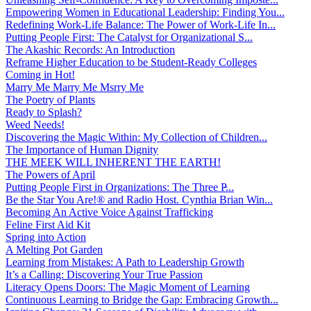
Empowering Women in Educational Leadership: Finding You...
Redefining Work-Life Balance: The Power of Work-Life In...
Putting People First: The Catalyst for Organizational S...
The Akashic Records: An Introduction
Reframe Higher Education to be Student-Ready Colleges
Coming in Hot!
Marry Me Marry Me Msrry Me
The Poetry of Plants
Ready to Splash?
Weed Needs!
Discovering the Magic Within: My Collection of Children...
The Importance of Human Dignity
THE MEEK WILL INHERENT THE EARTH!
The Powers of April
Putting People First in Organizations: The Three P̵...
Be the Star You Are!® and Radio Host. Cynthia Brian Win...
Becoming An Active Voice Against Trafficking
Feline First Aid Kit
Spring into Action
A Melting Pot Garden
Learning from Mistakes: A Path to Leadership Growth
It’s a Calling: Discovering Your True Passion
Literacy Opens Doors: The Magic Moment of Learning
Continuous Learning to Bridge the Gap: Embracing Growth...