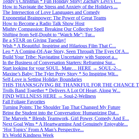
Teddy’s Christmas * Fun Holiday Story! Zachary Levi’s C...
How to Navigate the Stress and Anxiety of the Holidays ...
The Intersection of Love Languages and Comedy
Exponential Brainpower: The Power of Great Teams
How to Become a Radio Talk Show Host
Mighty Compassion: Breaking Our Collective Spell
Shifting from Self-Doubt to “Watch Me”: Tur...
Be a STAR on Giving Tuesday!
Wish * A Beautiful, Inspiring and Hilarious Film That C...
Leo * A Coming-Of-Age Story, Seen Through The Eyes Of A...
Build Your Tribe: Navigating Uncertainty with Support a...
In the Business of Conversation Starters: Reframing Sur...
Start looking for your SOUL, Mate… HERE → SOUL-2-...
Maxine’s Baby: The Tyler Perry Story * So Inspiring Wit...
Self-Love is Setting Holiday Boundaries
THIS THANKSGIVING BE THANKFUL FOR THE CHANCE TO
Trolls Band Together * Delivers A Lot Of Heart, Along W...
FIND WELLNESS HERE → Soul-2-Wellness
Fall Foliage Favorites
Turning Points: The Shoulder Tap That Changed My Future
Bring the Student into the Conversation: Humanizing Dat...
The Marvels * Blends Teamwork, Girl Power, Comedy And E...
Next Goal Wins * A Heartwarming And Genuinely Enjoyable...
‘Hot Topics’ From A Man’s Perspective...
It’s World Kindness Week