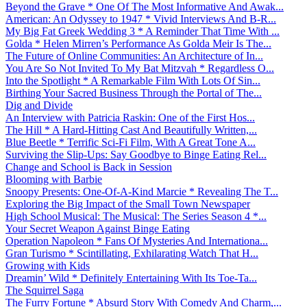
Beyond the Grave * One Of The Most Informative And Awak...
American: An Odyssey to 1947 * Vivid Interviews And B-R...
My Big Fat Greek Wedding 3 * A Reminder That Time With ...
Golda * Helen Mirren’s Performance As Golda Meir Is The...
The Future of Online Communities: An Architecture of In...
You Are So Not Invited To My Bat Mitzvah * Regardless O...
Into the Spotlight * A Remarkable Film With Lots Of Sin...
Birthing Your Sacred Business Through the Portal of The...
Dig and Divide
An Interview with Patricia Raskin: One of the First Hos...
The Hill * A Hard-Hitting Cast And Beautifully Written,...
Blue Beetle * Terrific Sci-Fi Film, With A Great Tone A...
Surviving the Slip-Ups: Say Goodbye to Binge Eating Rel...
Change and School is Back in Session
Blooming with Barbie
Snoopy Presents: One-Of-A-Kind Marcie * Revealing The T...
Exploring the Big Impact of the Small Town Newspaper
High School Musical: The Musical: The Series Season 4 *...
Your Secret Weapon Against Binge Eating
Operation Napoleon * Fans Of Mysteries And Internationa...
Gran Turismo * Scintillating, Exhilarating Watch That H...
Growing with Kids
Dreamin’ Wild * Definitely Entertaining With Its Toe-Ta...
The Squirrel Saga
The Furry Fortune * Absurd Story With Comedy And Charm,...