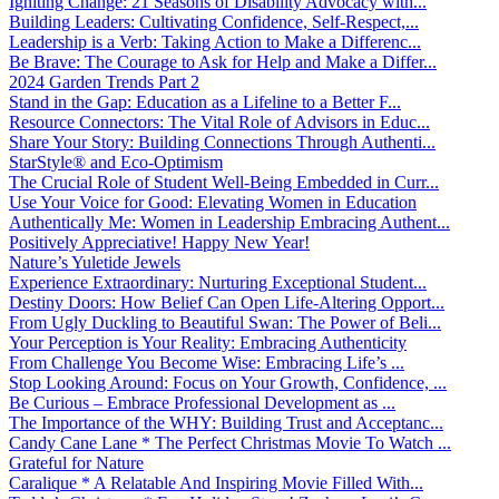
Igniting Change: 21 Seasons of Disability Advocacy with...
Building Leaders: Cultivating Confidence, Self-Respect,...
Leadership is a Verb: Taking Action to Make a Differenc...
Be Brave: The Courage to Ask for Help and Make a Differ...
2024 Garden Trends Part 2
Stand in the Gap: Education as a Lifeline to a Better F...
Resource Connectors: The Vital Role of Advisors in Educ...
Share Your Story: Building Connections Through Authenti...
StarStyle® and Eco-Optimism
The Crucial Role of Student Well-Being Embedded in Curr...
Use Your Voice for Good: Elevating Women in Education
Authentically Me: Women in Leadership Embracing Authent...
Positively Appreciative! Happy New Year!
Nature’s Yuletide Jewels
Experience Extraordinary: Nurturing Exceptional Student...
Destiny Doors: How Belief Can Open Life-Altering Opport...
From Ugly Duckling to Beautiful Swan: The Power of Beli...
Your Perception is Your Reality: Embracing Authenticity
From Challenge You Become Wise: Embracing Life’s ...
Stop Looking Around: Focus on Your Growth, Confidence, ...
Be Curious – Embrace Professional Development as ...
The Importance of the WHY: Building Trust and Acceptanc...
Candy Cane Lane * The Perfect Christmas Movie To Watch ...
Grateful for Nature
Caralique * A Relatable And Inspiring Movie Filled With...