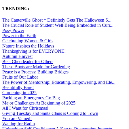
TRENDING:
The Canterville Ghost * Definitely Gets The Halloween S...
The Crucial Role of Student Well-Being Embedded in Curr...
Posy Power
Power to the Earth
Celebrating Women & Girls
Nature Inspires the Holidays
Thanksgiving is for EVERYONE!
Autumn Harvest
Be a Cheerleader for Others
These Boots are Made for Gardening
Peace is a Process: Building Bridges
Fruits of Our Labor
The Power of Mentorship: Educating, Empowering, and Ele...
Beautifully Bare!
Gardening in 2025
Packing an Emergency Go Bag
Major Challenges At Beginning of 2025
All I Want for Christmas!
Giving Tuesday and Santa Claus is Coming to Town
You are Valued!
Waiting for Radin
Unleashing Self-Confidence: A Key to Overcoming Imposte...