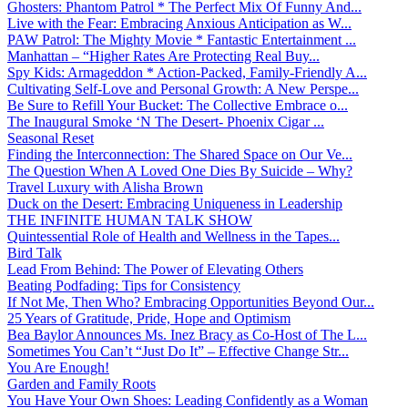
Ghosters: Phantom Patrol * The Perfect Mix Of Funny And...
Live with the Fear: Embracing Anxious Anticipation as W...
PAW Patrol: The Mighty Movie * Fantastic Entertainment ...
Manhattan – “Higher Rates Are Protecting Real Buy...
Spy Kids: Armageddon * Action-Packed, Family-Friendly A...
Cultivating Self-Love and Personal Growth: A New Perspe...
Be Sure to Refill Your Bucket: The Collective Embrace o...
The Inaugural Smoke ‘N The Desert- Phoenix Cigar ...
Seasonal Reset
Finding the Interconnection: The Shared Space on Our Ve...
The Question When A Loved One Dies By Suicide – Why?
Travel Luxury with Alisha Brown
Duck on the Desert: Embracing Uniqueness in Leadership
THE INFINITE HUMAN TALK SHOW
Quintessential Role of Health and Wellness in the Tapes...
Bird Talk
Lead From Behind: The Power of Elevating Others
Beating Podfading: Tips for Consistency
If Not Me, Then Who? Embracing Opportunities Beyond Our...
25 Years of Gratitude, Pride, Hope and Optimism
Bea Baylor Announces Ms. Inez Bracy as Co-Host of The L...
Sometimes You Can’t “Just Do It” – Effective Change Str...
You Are Enough!
Garden and Family Roots
You Have Your Own Shoes: Leading Confidently as a Woman