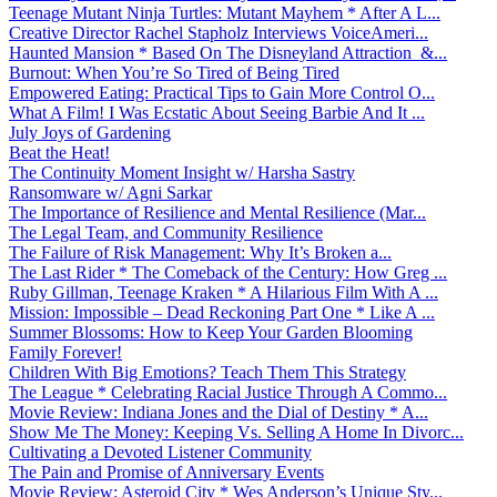
Teenage Mutant Ninja Turtles: Mutant Mayhem * After A L...
Creative Director Rachel Stapholz Interviews VoiceAmeri...
Haunted Mansion * Based On The Disneyland Attraction &...
Burnout: When You’re So Tired of Being Tired
Empowered Eating: Practical Tips to Gain More Control O...
What A Film! I Was Ecstatic About Seeing Barbie And It ...
July Joys of Gardening
Beat the Heat!
The Continuity Moment Insight w/ Harsha Sastry
Ransomware w/ Agni Sarkar
The Importance of Resilience and Mental Resilience (Mar...
The Legal Team, and Community Resilience
The Failure of Risk Management: Why It’s Broken a...
The Last Rider * The Comeback of the Century: How Greg ...
Ruby Gillman, Teenage Kraken * A Hilarious Film With A ...
Mission: Impossible – Dead Reckoning Part One * Like A ...
Summer Blossoms: How to Keep Your Garden Blooming
Family Forever!
Children With Big Emotions? Teach Them This Strategy
The League * Celebrating Racial Justice Through A Commo...
Movie Review: Indiana Jones and the Dial of Destiny * A...
Show Me The Money: Keeping Vs. Selling A Home In Divorc...
Cultivating a Devoted Listener Community
The Pain and Promise of Anniversary Events
Movie Review: Asteroid City * Wes Anderson’s Unique Sty...