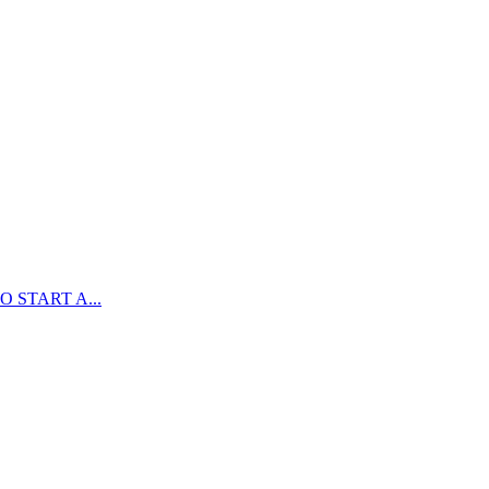
 START A...