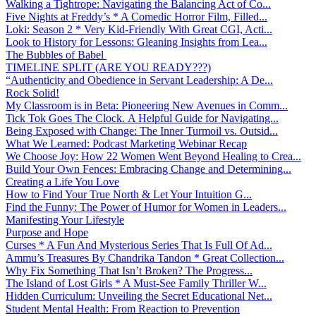
Walking a Tightrope: Navigating the Balancing Act of Co...
Five Nights at Freddy’s * A Comedic Horror Film, Filled...
Loki: Season 2 * Very Kid-Friendly With Great CGI, Acti...
Look to History for Lessons: Gleaning Insights from Lea...
The Bubbles of Babel
TIMELINE SPLIT (ARE YOU READY???)
“Authenticity and Obedience in Servant Leadership: A De...
Rock Solid!
My Classroom is in Beta: Pioneering New Avenues in Comm...
Tick Tok Goes The Clock. A Helpful Guide for Navigating...
Being Exposed with Change: The Inner Turmoil vs. Outsid...
What We Learned: Podcast Marketing Webinar Recap
We Choose Joy: How 22 Women Went Beyond Healing to Crea...
Build Your Own Fences: Embracing Change and Determining...
Creating a Life You Love
How to Find Your True North & Let Your Intuition G...
Find the Funny: The Power of Humor for Women in Leaders...
Manifesting Your Lifestyle
Purpose and Hope
Curses * A Fun And Mysterious Series That Is Full Of Ad...
Ammu’s Treasures By Chandrika Tandon * Great Collection...
Why Fix Something That Isn’t Broken? The Progress...
The Island of Lost Girls * A Must-See Family Thriller W...
Hidden Curriculum: Unveiling the Secret Educational Net...
Student Mental Health: From Reaction to Prevention