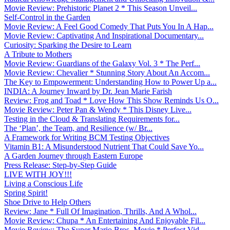
Movie Review: Prehistoric Planet 2 * This Season Unveil...
Self-Control in the Garden
Movie Review: A Feel Good Comedy That Puts You In A Hap...
Movie Review: Captivating And Inspirational Documentary...
Curiosity: Sparking the Desire to Learn
A Tribute to Mothers
Movie Review: Guardians of the Galaxy Vol. 3 * The Perf...
Movie Review: Chevalier * Stunning Story About An Accom...
The Key to Empowerment: Understanding How to Power Up a...
INDIA: A Journey Inward by Dr. Jean Marie Farish
Review: Frog and Toad * Love How This Show Reminds Us O...
Movie Review: Peter Pan & Wendy * This Disney Live...
Testing in the Cloud & Translating Requirements for...
The ‘Plan’, the Team, and Resilience (w/ Br...
A Framework for Writing BCM Testing Objectives
Vitamin B1: A Misunderstood Nutrient That Could Save Yo...
A Garden Journey through Eastern Europe
Press Release: Step-by-Step Guide
LIVE WITH JOY!!!
Living a Conscious Life
Spring Spirit!
Shoe Drive to Help Others
Review: Jane * Full Of Imagination, Thrills, And A Whol...
Movie Review: Chupa * An Entertaining And Enjoyable Fil...
Movie Review: The Super Mario Bros. Movie * Perfect Vid...