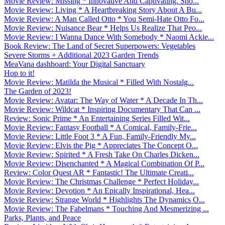
Movie Review: Missing * Innovative And Captivating. Sho...
Movie Review: Living * A Heartbreaking Story About A Bu...
Movie Review: A Man Called Otto * You Semi-Hate Otto Fo...
Movie Review: Nuisance Bear * Helps Us Realize That Peo...
Movie Review: I Wanna Dance With Somebody * Naomi Ackie...
Book Review: The Land of Secret Superpowers: Vegetables
Severe Storms + Additional 2023 Garden Trends
MeaVana dashboard: Your Digital Sanctuary
Hop to it!
Movie Review: Matilda the Musical * Filled With Nostalg...
The Garden of 2023!
Movie Review: Avatar: The Way of Water * A Decade In Th...
Movie Review: Wildcat * Inspiring Documentary That Can ...
Review: Sonic Prime * An Entertaining Series Filled Wit...
Movie Review: Fantasy Football * A Comical, Family-Frie...
Movie Review: Little Foot 3 * A Fun, Family-Friendly My...
Movie Review: Elvis the Pig * Appreciates The Concept O...
Movie Review: Spirited * A Fresh Take On Charles Dicken...
Movie Review: Disenchanted * A Magical Combination Of P...
Review: Color Quest AR * Fantastic! The Ultimate Creati...
Movie Review: The Christmas Challenge * Perfect Holiday...
Movie Review: Devotion * An Epically Inspirational, Hea...
Movie Review: Strange World * Highlights The Dynamics O...
Movie Review: The Fabelmans * Touching And Mesmerizing ...
Parks, Plants, and Peace