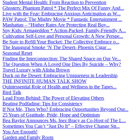
Student Mental Health: From Reaction to Prevention
Ghosters: Phantom Patrol * The Perfect Mix Of Funny And...
Live with the Fear: Embracing Anxious Anticipation as W...
PAW Patrol: The Mighty Movie * Fantastic Entertainment ...
Manhattan – “Higher Rates Are Protecting Real Buy...
Spy Kids: Armageddon * Action-Packed, Family-Friendly A...
Cultivating Self-Love and Personal Growth: A New Perspe...
Be Sure to Refill Your Bucket: The Collective Embrace o...
The Inaugural Smoke ‘N The Desert- Phoenix Cigar ...
Seasonal Reset
Finding the Interconnection: The Shared Space on Our Ve...
The Question When A Loved One Dies By Suicide – Why?
Travel Luxury with Alisha Brown
Duck on the Desert: Embracing Uniqueness in Leadership
THE INFINITE HUMAN TALK SHOW
Quintessential Role of Health and Wellness in the Tapes...
Bird Talk
Lead From Behind: The Power of Elevating Others
Beating Podfading: Tips for Consistency
If Not Me, Then Who? Embracing Opportunities Beyond Our...
25 Years of Gratitude, Pride, Hope and Optimism
Bea Baylor Announces Ms. Inez Bracy as Co-Host of The L...
Sometimes You Can’t “Just Do It” – Effective Change Str...
You Are Enough!
Garden and Family Roots