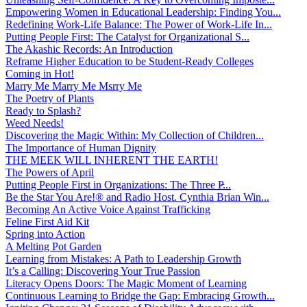
Empowering Women in Educational Leadership: Finding You...
Redefining Work-Life Balance: The Power of Work-Life In...
Putting People First: The Catalyst for Organizational S...
The Akashic Records: An Introduction
Reframe Higher Education to be Student-Ready Colleges
Coming in Hot!
Marry Me Marry Me Msrry Me
The Poetry of Plants
Ready to Splash?
Weed Needs!
Discovering the Magic Within: My Collection of Children...
The Importance of Human Dignity
THE MEEK WILL INHERENT THE EARTH!
The Powers of April
Putting People First in Organizations: The Three P̵...
Be the Star You Are!® and Radio Host. Cynthia Brian Win...
Becoming An Active Voice Against Trafficking
Feline First Aid Kit
Spring into Action
A Melting Pot Garden
Learning from Mistakes: A Path to Leadership Growth
It’s a Calling: Discovering Your True Passion
Literacy Opens Doors: The Magic Moment of Learning
Continuous Learning to Bridge the Gap: Embracing Growth...