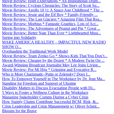
Movie Review: High Expectations * An Inspirational Dram...
Movie Review: Cyclops Chronicles: The Story of Scott Su...
Movie Review: Apollo 10 ½: A Space Age Childhood * The ...
Movie Review: Jessie and the Elf Boy * Family-Friendly ...
Movie Review: The Last Glaciers * Amazing Film That Rea...
Movie Review: Morbius * Fantastic Graphics, Lots of Act...
Movie Review: The Adventures of Peanut and Pig * Great ...
Movie Review: Better Nate Than Ever * Lighthearted Musi...
Spring into Solidarity
MAKE AMERICA HEALTHY – IMPACTFUL NEW RADIO
SHOW O...
Overhauling the Traditional Work Model
Movie Review: Team Zenko Go * Shows Kids That You Don’t...
Movie Review: Cheaper by the Dozen * A Modern Twist On ...
Award-Winning Broadcast Journalist May Lee Joins Living...
Movie Review: Por Mi Hija * Gripping and Evocative R...
Who is More Charismatic–Putin or Zelensky? Does I...
How To Empower Yourself in The Workplace by Dr. Jean Ma...
Standing for Freedom and Support of Ukraine
Disability Matters to Discuss Evacuating People with Di...
5 Ways to Foster a Wellness Culture in the Workplace
Managing Stakeholder Comms During a Cyber Crisis
How Supply Chains Contribute Successful BCM, Risk, &...
Crisis Leadership and Crisis Management w/ Oliver Schmi...
Blooms for the Brave