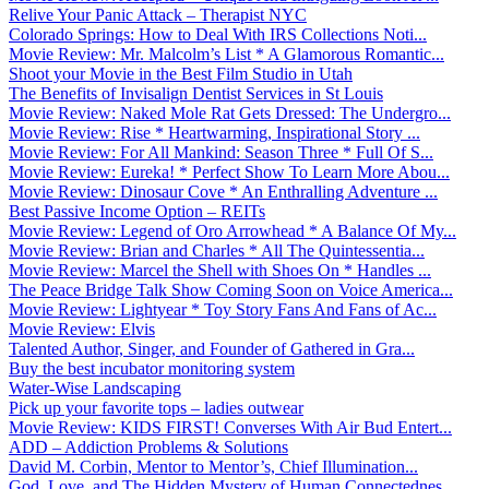
Relive Your Panic Attack – Therapist NYC
Colorado Springs: How to Deal With IRS Collections Noti...
Movie Review: Mr. Malcolm’s List * A Glamorous Romantic...
Shoot your Movie in the Best Film Studio in Utah
The Benefits of Invisalign Dentist Services in St Louis
Movie Review: Naked Mole Rat Gets Dressed: The Undergro...
Movie Review: Rise * Heartwarming, Inspirational Story ...
Movie Review: For All Mankind: Season Three * Full Of S...
Movie Review: Eureka! * Perfect Show To Learn More Abou...
Movie Review: Dinosaur Cove * An Enthralling Adventure ...
Best Passive Income Option – REITs
Movie Review: Legend of Oro Arrowhead * A Balance Of My...
Movie Review: Brian and Charles * All The Quintessentia...
Movie Review: Marcel the Shell with Shoes On * Handles ...
The Peace Bridge Talk Show Coming Soon on Voice America...
Movie Review: Lightyear * Toy Story Fans And Fans of Ac...
Movie Review: Elvis
Talented Author, Singer, and Founder of Gathered in Gra...
Buy the best incubator monitoring system
Water-Wise Landscaping
Pick up your favorite tops – ladies outwear
Movie Review: KIDS FIRST! Converses With Air Bud Entert...
ADD – Addiction Problems & Solutions
David M. Corbin, Mentor to Mentor’s, Chief Illumination...
God, Love, and The Hidden Mystery of Human Connectednes...