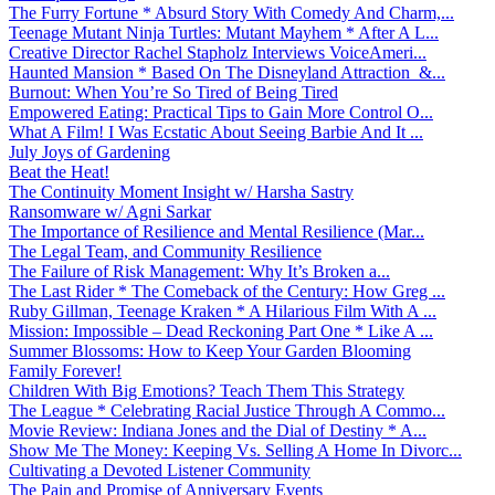
The Furry Fortune * Absurd Story With Comedy And Charm,...
Teenage Mutant Ninja Turtles: Mutant Mayhem * After A L...
Creative Director Rachel Stapholz Interviews VoiceAmeri...
Haunted Mansion * Based On The Disneyland Attraction &...
Burnout: When You’re So Tired of Being Tired
Empowered Eating: Practical Tips to Gain More Control O...
What A Film! I Was Ecstatic About Seeing Barbie And It ...
July Joys of Gardening
Beat the Heat!
The Continuity Moment Insight w/ Harsha Sastry
Ransomware w/ Agni Sarkar
The Importance of Resilience and Mental Resilience (Mar...
The Legal Team, and Community Resilience
The Failure of Risk Management: Why It’s Broken a...
The Last Rider * The Comeback of the Century: How Greg ...
Ruby Gillman, Teenage Kraken * A Hilarious Film With A ...
Mission: Impossible – Dead Reckoning Part One * Like A ...
Summer Blossoms: How to Keep Your Garden Blooming
Family Forever!
Children With Big Emotions? Teach Them This Strategy
The League * Celebrating Racial Justice Through A Commo...
Movie Review: Indiana Jones and the Dial of Destiny * A...
Show Me The Money: Keeping Vs. Selling A Home In Divorc...
Cultivating a Devoted Listener Community
The Pain and Promise of Anniversary Events