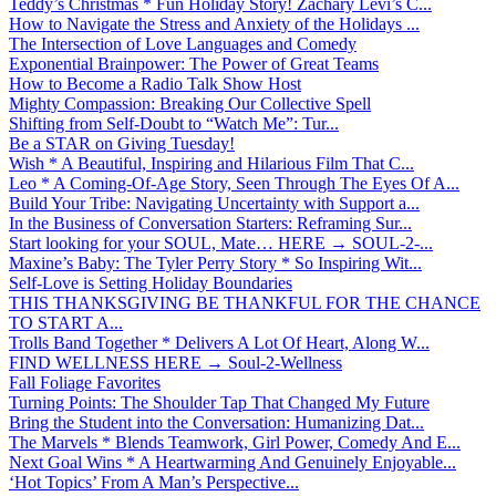
Teddy’s Christmas * Fun Holiday Story! Zachary Levi’s C...
How to Navigate the Stress and Anxiety of the Holidays ...
The Intersection of Love Languages and Comedy
Exponential Brainpower: The Power of Great Teams
How to Become a Radio Talk Show Host
Mighty Compassion: Breaking Our Collective Spell
Shifting from Self-Doubt to “Watch Me”: Tur...
Be a STAR on Giving Tuesday!
Wish * A Beautiful, Inspiring and Hilarious Film That C...
Leo * A Coming-Of-Age Story, Seen Through The Eyes Of A...
Build Your Tribe: Navigating Uncertainty with Support a...
In the Business of Conversation Starters: Reframing Sur...
Start looking for your SOUL, Mate… HERE → SOUL-2-...
Maxine’s Baby: The Tyler Perry Story * So Inspiring Wit...
Self-Love is Setting Holiday Boundaries
THIS THANKSGIVING BE THANKFUL FOR THE CHANCE
TO START A...
Trolls Band Together * Delivers A Lot Of Heart, Along W...
FIND WELLNESS HERE → Soul-2-Wellness
Fall Foliage Favorites
Turning Points: The Shoulder Tap That Changed My Future
Bring the Student into the Conversation: Humanizing Dat...
The Marvels * Blends Teamwork, Girl Power, Comedy And E...
Next Goal Wins * A Heartwarming And Genuinely Enjoyable...
‘Hot Topics’ From A Man’s Perspective...