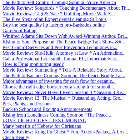
The Path to Self Control Coming Soon on Voice America
Movie Review: Songbirds * Touching Documentary About Th...
Movie Review: Gigi & Nate * Uplifting Movie With A...
The Five Steps of an Expert dental cleaning St Louis
Buy the best quality hp laserjet pro-Barbados online
Garden of Eating
Winifred Adams Sits Down With Award-Winning Author, Bra...
Rising to Your Purpose on The Peace Bridge Talk Show &#...
Pest Control Services and Pest Prevention Techniques in...
Movie Review: She-Hulk: Attorney at Law * An Adrenaline...
Call a Professional Locksmith Tampa, FL, immediately to...
How is Drug monitoring used?
Movie Review: Summering * Tells A Relatable Story About...
The Path to Balance Coming Soon on The Peace Bridge Tal...
Major advantages of investing for cash flow for organiz...
Choose the right edge booster extra strength for smooth...
Movie Review: Never Have I Ever: Season 3 * Season 3 Re...
Movie Review: 13: The Musical * Outstanding Acting, Gre...
Pets, Plants, and Poisons
Back to School and Exciting Announcements
Rising from Loneliness Coming Soon on “The Peace ...
LOVE LIGHT GUEST TESTIMONIAL
Many benefits of Hebrew for Christians
Movie Review: Kung Fu Ghost * Fun, Action-Packed, A Lov...
Clean Beauty