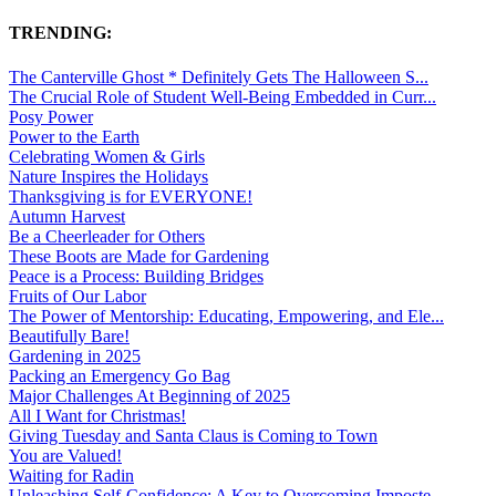
TRENDING:
The Canterville Ghost * Definitely Gets The Halloween S...
The Crucial Role of Student Well-Being Embedded in Curr...
Posy Power
Power to the Earth
Celebrating Women & Girls
Nature Inspires the Holidays
Thanksgiving is for EVERYONE!
Autumn Harvest
Be a Cheerleader for Others
These Boots are Made for Gardening
Peace is a Process: Building Bridges
Fruits of Our Labor
The Power of Mentorship: Educating, Empowering, and Ele...
Beautifully Bare!
Gardening in 2025
Packing an Emergency Go Bag
Major Challenges At Beginning of 2025
All I Want for Christmas!
Giving Tuesday and Santa Claus is Coming to Town
You are Valued!
Waiting for Radin
Unleashing Self-Confidence: A Key to Overcoming Imposte...