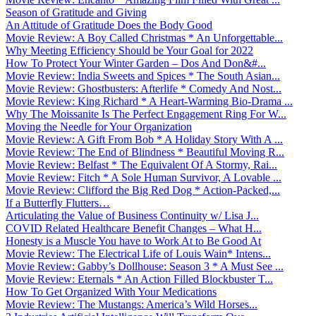
Season of Gratitude and Giving
An Attitude of Gratitude Does the Body Good
Movie Review: A Boy Called Christmas * An Unforgettable...
Why Meeting Efficiency Should be Your Goal for 2022
How To Protect Your Winter Garden – Dos And Don&#...
Movie Review: India Sweets and Spices * The South Asian...
Movie Review: Ghostbusters: Afterlife * Comedy And Nost...
Movie Review: King Richard * A Heart-Warming Bio-Drama ...
Why The Moissanite Is The Perfect Engagement Ring For W...
Moving the Needle for Your Organization
Movie Review: A Gift From Bob * A Holiday Story With A ...
Movie Review: The End of Blindness * Beautiful Moving R...
Movie Review: Belfast * The Equivalent Of A Stormy, Rai...
Movie Review: Fitch * A Sole Human Survivor, A Lovable ...
Movie Review: Clifford the Big Red Dog * Action-Packed,...
If a Butterfly Flutters…
Articulating the Value of Business Continuity w/ Lisa J...
COVID Related Healthcare Benefit Changes – What H...
Honesty is a Muscle You have to Work At to Be Good At
Movie Review: The Electrical Life of Louis Wain* Intens...
Movie Review: Gabby’s Dollhouse: Season 3 * A Must See ...
Movie Review: Eternals * An Action Filled Blockbuster T...
How To Get Organized With Your Medications
Movie Review: The Mustangs: America’s Wild Horses...