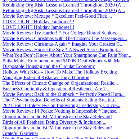
Rethinking Org Risk: Lessons Learned Throughout 2020 (A...
Rethinking Org Risk: Lessons Learned Throughout 2020 (A...
Movie Review: Mixtape * Excellent Feel-Good Flick ̵...
LOVE LIGHT Holiday Jamboree!!!
LOVE LIGHT Holiday Jamboree!!!
Movie Review: Try Harder! * For College Bound Seniors, ...
Movie Review: Christmas with The Chosen: The Messengers...
Movie Review: Christmas Again * Imagine Your Craziest C...
Movie Review: Harriet the Spy * A Sweet Series Bringing...
What You Don’t Know About Your Smartphone Can Ruin Your...
Philadelphia Entrepreneur and $100K Deal Winner with Ma...
Disposable Housing and the Circular Economy
Holiday With Kids – How To Make The Holiday Exciting
Managing External Risks w/ Tony Thornton
The Effects of Climate Change on Organizational Resilie...
Business Continuity & Operational Resilience: Are T...
Movie Review: Back to the Outback * Perfectly Paced Hum...
The 7 Psychological Benefits of Students Eating Breakfa...
2021 Top 10 Interviews on Innovating Leadership, Co-cre...
Movie Review: 14 Peaks: Nothing is Impossible * Intense...
Opportunities in the BCM Industry to be Stay Relevant!
Birds of All Feathers: Doing Diversity & Inclusion ...
Opportunities in the BCM Industry to be Stay Relevant!
Grateful Gardener
Movie Review: Encanto * Amazing Film Filled With Great ...