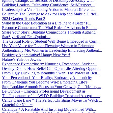
Igniting Change: 21 Seasons of Disability Advocacy with...
Building Leaders: Cultivating Confidence, Self-Respect,...
Leadership is a Verb: Taking Action to Make a Differenc...
Be Brave: The Courage to Ask for Help and Make a Differ...
2024 Garden Trends Part 2
Stand in the Gap: Education as a Lifeline to a Better F...
Resource Connectors: The Vital Role of Advisors in Educ...
Share Your Story: Building Connections Through Authenti...
StarStyle® and Eco-Optimism
The Crucial Role of Student Well-Being Embedded in Curr...
Use Your Voice for Good: Elevating Women in Education
Authentically Me: Women in Leadership Embracing Authent...
Positively Appreciative! Happy New Year!
Nature’s Yuletide Jewels
Experience Extraordinary: Nurturing Exceptional Student...
Destiny Doors: How Belief Can Open Life-Altering Opport...
From Ugly Duckling to Beautiful Swan: The Power of Beli...
Your Perception is Your Reality: Embracing Authenticity
From Challenge You Become Wise: Embracing Life’s ...
Stop Looking Around: Focus on Your Growth, Confidence, ...
Be Curious – Embrace Professional Development as ...
The Importance of the WHY: Building Trust and Acceptanc...
Candy Cane Lane * The Perfect Christmas Movie To Watch ...
Grateful for Nature
Caralique * A Relatable And Inspiring Movie Filled With...