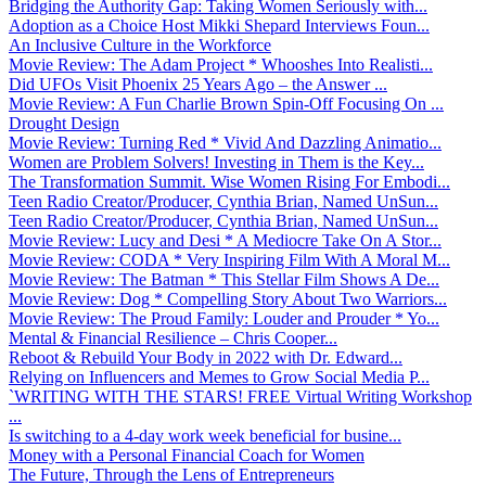
Bridging the Authority Gap: Taking Women Seriously with...
Adoption as a Choice Host Mikki Shepard Interviews Foun...
An Inclusive Culture in the Workforce
Movie Review: The Adam Project * Whooshes Into Realisti...
Did UFOs Visit Phoenix 25 Years Ago – the Answer ...
Movie Review: A Fun Charlie Brown Spin-Off Focusing On ...
Drought Design
Movie Review: Turning Red * Vivid And Dazzling Animatio...
Women are Problem Solvers! Investing in Them is the Key...
The Transformation Summit. Wise Women Rising For Embodi...
Teen Radio Creator/Producer, Cynthia Brian, Named UnSun...
Teen Radio Creator/Producer, Cynthia Brian, Named UnSun...
Movie Review: Lucy and Desi * A Mediocre Take On A Stor...
Movie Review: CODA * Very Inspiring Film With A Moral M...
Movie Review: The Batman * This Stellar Film Shows A De...
Movie Review: Dog * Compelling Story About Two Warriors...
Movie Review: The Proud Family: Louder and Prouder * Yo...
Mental & Financial Resilience – Chris Cooper...
Reboot & Rebuild Your Body in 2022 with Dr. Edward...
Relying on Influencers and Memes to Grow Social Media P...
`WRITING WITH THE STARS! FREE Virtual Writing Workshop
...
Is switching to a 4-day work week beneficial for busine...
Money with a Personal Financial Coach for Women
The Future, Through the Lens of Entrepreneurs