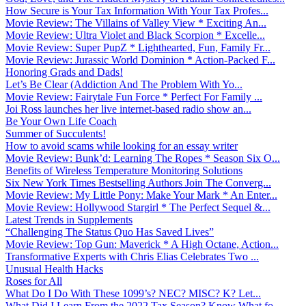
How Secure is Your Tax Information With Your Tax Profes...
Movie Review: The Villains of Valley View * Exciting An...
Movie Review: Ultra Violet and Black Scorpion * Excelle...
Movie Review: Super PupZ * Lighthearted, Fun, Family Fr...
Movie Review: Jurassic World Dominion * Action-Packed F...
Honoring Grads and Dads!
Let’s Be Clear (Addiction And The Problem With Yo...
Movie Review: Fairytale Fun Force * Perfect For Family ...
Joi Ross launches her live internet-based radio show an...
Be Your Own Life Coach
Summer of Succulents!
How to avoid scams while looking for an essay writer
Movie Review: Bunk’d: Learning The Ropes * Season Six O...
Benefits of Wireless Temperature Monitoring Solutions
Six New York Times Bestselling Authors Join The Converg...
Movie Review: My Little Pony: Make Your Mark * An Enter...
Movie Review: Hollywood Stargirl * The Perfect Sequel &...
Latest Trends in Supplements
“Challenging The Status Quo Has Saved Lives”
Movie Review: Top Gun: Maverick * A High Octane, Action...
Transformative Experts with Chris Elias Celebrates Two ...
Unusual Health Hacks
Roses for All
What Do I Do With These 1099’s? NEC? MISC? K? Let...
What Did I Learn From the 2022 Tax Season? Know What fo...