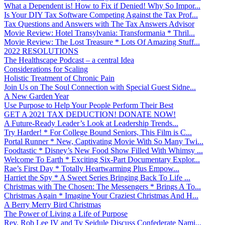
What a Dependent is! How to Fix if Denied! Why So Impor...
Is Your DIY Tax Software Competing Against the Tax Prof...
Tax Questions and Answers with The Tax Answers Advisor
Movie Review: Hotel Transylvania: Transformania * Thril...
Movie Review: The Lost Treasure * Lots Of Amazing Stuff...
2022 RESOLUTIONS
The Healthscape Podcast – a central Idea
Considerations for Scaling
Holistic Treatment of Chronic Pain
Join Us on The Soul Connection with Special Guest Sidne...
A New Garden Year
Use Purpose to Help Your People Perform Their Best
GET A 2021 TAX DEDUCTION! DONATE NOW!
A Future-Ready Leader’s Look at Leadership Trends...
Try Harder! * For College Bound Seniors, This Film is C...
Portal Runner * New, Captivating Movie With So Many Twi...
Foodtastic * Disney’s New Food Show Filled With Whimsy ...
Welcome To Earth * Exciting Six-Part Documentary Explor...
Rae’s First Day * Totally Heartwarming Plus Empow...
Harriet the Spy * A Sweet Series Bringing Back To Life ...
Christmas with The Chosen: The Messengers * Brings A To...
Christmas Again * Imagine Your Craziest Christmas And H...
A Berry Merry Bird Christmas
The Power of Living a Life of Purpose
Rev. Rob Lee IV and Ty Seidule Discuss Confederate Nami...