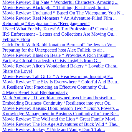
Movie Review: Big Nate * Wonderful Characters, Amazing ...
Movie Review: Blacklight * Thrilling, Fast-Paced, Intri...
Movie Review: Uncharted * Based On The Videogame, You N...
Movie Review: Reel Monsters * An Adventure-Filled Film ...
Rebranding “Resignation” as “Reengagement”
I Need What For My Taxes? A Tax Professional? Choosing ...
IRS Enforcement – Letters and Collections Are Moving Qu...
February Flora
Catch Dr. K With Rabbi Jonathan Bernis of The Jewish Vo...
Preparing for the Unexpected host Alex Fullick, to air ...
Movie Review: Blues on Beale * Provides A Rich Insight ...
Facing a Global Leadership Crisis–Insights from G...
Movie Review: Alice’s Wonderland Bakery * Lovable Chara...
Share the Love!
Movie Review: Tall Girl 2 * A Heartwarming, Inspiring F...
Movie Review: The Sky Is Everywhere * Colorful And Beau...
A Resilient You: Practicing an Effective Continuity Cul...
4 Major Benefits of Blepharoplasty
Mark Anthony, JD, world-renowned psychic and bestsellin...
Embedding Business Continuity / Resilience into your Or...
Movie Review: Raising Dion: Season Two * Dion’s Powers ...
Knowledge Management in Business Continuity for True Re...
Movie Review: The Wolf and the Lion * Great Family Movi...
Movie Review: The Ice Age Adventures of Buck Wild * The...
Movie Review: Jockey * Pride and Vanity Don’t Tak...