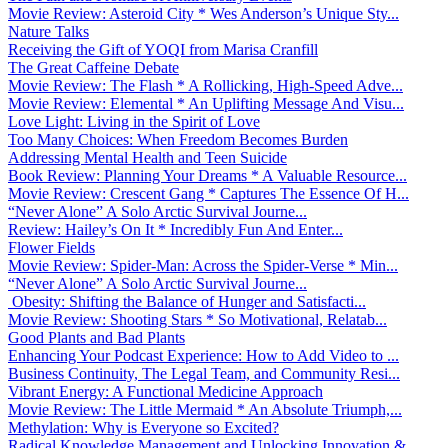
Movie Review: Asteroid City * Wes Anderson’s Unique Sty...
Nature Talks
Receiving the Gift of YOQI from Marisa Cranfill
The Great Caffeine Debate
Movie Review: The Flash * A Rollicking, High-Speed Adve...
Movie Review: Elemental * An Uplifting Message And Visu...
Love Light: Living in the Spirit of Love
Too Many Choices: When Freedom Becomes Burden
Addressing Mental Health and Teen Suicide
Book Review: Planning Your Dreams * A Valuable Resource...
Movie Review: Crescent Gang * Captures The Essence Of H...
“Never Alone” A Solo Arctic Survival Journe...
Review: Hailey’s On It * Incredibly Fun And Enter...
Flower Fields
Movie Review: Spider-Man: Across the Spider-Verse * Min...
“Never Alone” A Solo Arctic Survival Journe...
Obesity: Shifting the Balance of Hunger and Satisfacti...
Movie Review: Shooting Stars * So Motivational, Relatab...
Good Plants and Bad Plants
Enhancing Your Podcast Experience: How to Add Video to ...
Business Continuity, The Legal Team, and Community Resi...
Vibrant Energy: A Functional Medicine Approach
Movie Review: The Little Mermaid * An Absolute Triumph,...
Methylation: Why is Everyone so Excited?
Radical Knowledge Management and Unlocking Innovation &...