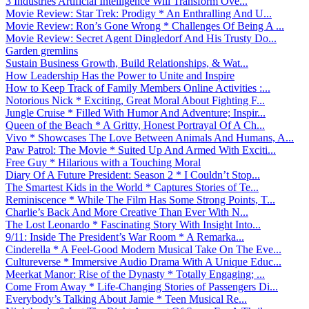
3 Industries Artificial Intelligence Will Transform Ove...
Movie Review: Star Trek: Prodigy * An Enthralling And U...
Movie Review: Ron’s Gone Wrong * Challenges Of Being A ...
Movie Review: Secret Agent Dingledorf And His Trusty Do...
Garden gremlins
Sustain Business Growth, Build Relationships, & Wat...
How Leadership Has the Power to Unite and Inspire
How to Keep Track of Family Members Online Activities :...
Notorious Nick * Exciting, Great Moral About Fighting F...
Jungle Cruise * Filled With Humor And Adventure; Inspir...
Queen of the Beach * A Gritty, Honest Portrayal Of A Ch...
Vivo * Showcases The Love Between Animals And Humans, A...
Paw Patrol: The Movie * Suited Up And Armed With Exciti...
Free Guy * Hilarious with a Touching Moral
Diary Of A Future President: Season 2 * I Couldn’t Stop...
The Smartest Kids in the World * Captures Stories of Te...
Reminiscence * While The Film Has Some Strong Points, T...
Charlie’s Back And More Creative Than Ever With N...
The Lost Leonardo * Fascinating Story With Insight Into...
9/11: Inside The President’s War Room * A Remarka...
Cinderella * A Feel-Good Modern Musical Take On The Eve...
Cultureverse * Immersive Audio Drama With A Unique Educ...
Meerkat Manor: Rise of the Dynasty * Totally Engaging; ...
Come From Away * Life-Changing Stories of Passengers Di...
Everybody’s Talking About Jamie * Teen Musical Re...