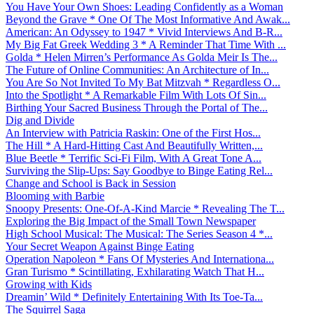
You Have Your Own Shoes: Leading Confidently as a Woman
Beyond the Grave * One Of The Most Informative And Awak...
American: An Odyssey to 1947 * Vivid Interviews And B-R...
My Big Fat Greek Wedding 3 * A Reminder That Time With ...
Golda * Helen Mirren’s Performance As Golda Meir Is The...
The Future of Online Communities: An Architecture of In...
You Are So Not Invited To My Bat Mitzvah * Regardless O...
Into the Spotlight * A Remarkable Film With Lots Of Sin...
Birthing Your Sacred Business Through the Portal of The...
Dig and Divide
An Interview with Patricia Raskin: One of the First Hos...
The Hill * A Hard-Hitting Cast And Beautifully Written,...
Blue Beetle * Terrific Sci-Fi Film, With A Great Tone A...
Surviving the Slip-Ups: Say Goodbye to Binge Eating Rel...
Change and School is Back in Session
Blooming with Barbie
Snoopy Presents: One-Of-A-Kind Marcie * Revealing The T...
Exploring the Big Impact of the Small Town Newspaper
High School Musical: The Musical: The Series Season 4 *...
Your Secret Weapon Against Binge Eating
Operation Napoleon * Fans Of Mysteries And Internationa...
Gran Turismo * Scintillating, Exhilarating Watch That H...
Growing with Kids
Dreamin’ Wild * Definitely Entertaining With Its Toe-Ta...
The Squirrel Saga