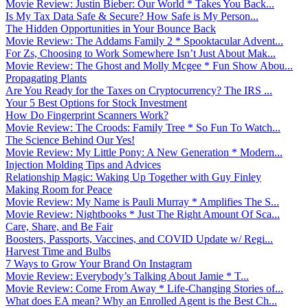
Movie Review: Justin Bieber: Our World * Takes You Back...
Is My Tax Data Safe & Secure? How Safe is My Person...
The Hidden Opportunities in Your Bounce Back
Movie Review: The Addams Family 2 * Spooktacular Advent...
For Zs, Choosing to Work Somewhere Isn’t Just About Mak...
Movie Review: The Ghost and Molly Mcgee * Fun Show Abou...
Propagating Plants
Are You Ready for the Taxes on Cryptocurrency? The IRS ...
Your 5 Best Options for Stock Investment
How Do Fingerprint Scanners Work?
Movie Review: The Croods: Family Tree * So Fun To Watch...
The Science Behind Our Yes!
Movie Review: My Little Pony: A New Generation * Modern...
Injection Molding Tips and Advices
Relationship Magic: Waking Up Together with Guy Finley
Making Room for Peace
Movie Review: My Name is Pauli Murray * Amplifies The S...
Movie Review: Nightbooks * Just The Right Amount Of Sca...
Care, Share, and Be Fair
Boosters, Passports, Vaccines, and COVID Update w/ Regi...
Harvest Time and Bulbs
7 Ways to Grow Your Brand On Instagram
Movie Review: Everybody’s Talking About Jamie * T...
Movie Review: Come From Away * Life-Changing Stories of...
What does EA mean? Why an Enrolled Agent is the Best Ch...