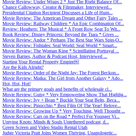
Movie Review: Under Wraps 2 * Just The Right Balance Of...
Chance Callowway, Creator & Filmmaker, Interviewed...
Presidential Citation Recipient Discusses a Life of Hum...
Movie Review: The American Dream and Other Fairy Tales ...
Movie Review: Railway Children * An Epic Combination Of...
Review: Heathers: The Musical * A Front Row Seat To Wit...
Book Review: Disney Princess: Beyond the Tiara * Gives ...
Movie Review: Andor * Perhaps The Best Star Wars Spin-O...
Movie Review: Fishtales: Seal World: Seal World * Smart...
Movie Review: The Woman King * Scintillating Portrayal ...
Steven Barnes, Author & Podcast Host, Interviewed ...
Starting Your Rental Property Empire￼
Are the Kids Alright?
Movie Review: Order of the Night Jay: The Forest Beckon...
Movie Review: Maika: The Girl from Another Galaxy * Ado...
Hot, Hot, Hot!
What are the primary goals and benefits of wholesale cl...
Movie Review: Gutsy * Very Empowering Show That Highlig...
Movie Review: Ivy + Bean * Buckle Your Seat Belts, Beca...
Movie Review: Pinocchio * Best Film Of The Year! Belove...
Movie Review: Growing Up * Very Touching, Well Thought ...
Movie Review: Cars on the Road * Perfect For Younger Vi...
Untying Knots: Minds & Souls Untethered podcast, d...
Green Screen and Video Studio Rental Utah
Judge Victoria Pratt Joins Women Thriving, Unapologetic...