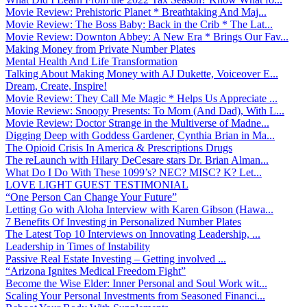
Movie Review: Prehistoric Planet * Breathtaking And Maj...
Movie Review: The Boss Baby: Back in the Crib * The Lat...
Movie Review: Downton Abbey: A New Era * Brings Our Fav...
Making Money from Private Number Plates
Mental Health And Life Transformation
Talking About Making Money with AJ Dukette, Voiceover E...
Dream, Create, Inspire!
Movie Review: They Call Me Magic * Helps Us Appreciate ...
Movie Review: Snoopy Presents: To Mom (And Dad), With L...
Movie Review: Doctor Strange in the Multiverse of Madne...
Digging Deep with Goddess Gardener, Cynthia Brian in Ma...
The Opioid Crisis In America & Prescriptions Drugs
The reLaunch with Hilary DeCesare stars Dr. Brian Alman...
What Do I Do With These 1099’s? NEC? MISC? K? Let...
LOVE LIGHT GUEST TESTIMONIAL
“One Person Can Change Your Future”
Letting Go with Aloha Interview with Karen Gibson (Hawa...
7 Benefits Of Investing in Personalized Number Plates
The Latest Top 10 Interviews on Innovating Leadership, ...
Leadership in Times of Instability
Passive Real Estate Investing – Getting involved ...
“Arizona Ignites Medical Freedom Fight”
Become the Wise Elder: Inner Personal and Soul Work wit...
Scaling Your Personal Investments from Seasoned Financi...