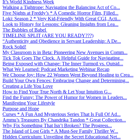
It’s World Kindness Week
Walking a Tightrope: Navigating the Balancing Act of Co...
Five Nights at Freddy’s * A Comedic Horror Film, Filled...
Loki: Season 2 * Very Kid-Friendly With Great CGI, Acti...
Look to History for Lessons: Gleaning Insights from Lea...
The Bubbles of Babel
TIMELINE SPLIT (ARE YOU READY???)
“Authenticity and Obedience in Servant Leadership: A De...
Rock Solid!
My Classroom is in Beta: Pioneering New Avenues in Comm...
Tick Tok Goes The Clock. A Helpful Guide for Navigating...
Being Exposed with Change: The Inner Turmoil vs. Outsid...
What We Learned: Podcast Marketing Webinar Recap
We Choose Joy: How 22 Women Went Beyond Healing to Crea...
Build Your Own Fences: Embracing Change and Determining...
Creating a Life You Love
How to Find Your True North & Let Your Intuition G...
Find the Funny: The Power of Humor for Women in Leaders...
Manifesting Your Lifestyle
Purpose and Hope
Curses * A Fun And Mysterious Series That Is Full Of Ad...
Ammu’s Treasures By Chandrika Tandon * Great Collection...
Why Fix Something That Isn’t Broken? The Progress...
The Island of Lost Girls * A Must-See Family Thriller W...
Hidden Curriculum: Unveiling the Secret Educational Net...