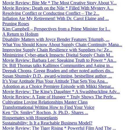
Movie Review: Bite Me * The Most Creative Story About V...
Movie Review: Death on the Nile * Filled With Mystery A...
Resolving Conflict or Conducting Conflict – The 2...
Inflation Ate My Retirement! With Dr. Carol Elaine and ...
Pruning Roses
Kim Campbell – Perspectives from a Prime Minister for I...
A Return to Holism
Disability Matters with Joyce Bender Features Triumph, ...
What You Should Know About Supply Chain Continuity Mana...
Improving Supply Chain Resilience with Suppliers (w/ Ze...
Minimizing Cyber-attack Impacts: Digital Supply Chain M...
Movie Review: Barbara Lee: Speaking Truth to Power * An...
Dr. Bill Thomas talks Kallimos Communities and Aging in...
Deepak Chopra, Gregg Braden and other noted authors dis...
Susan Shumsky D.D., award-winning, bestselling author, ...
It’s Your Aptitude Plus Your Attitude That Sets You Apa...
Adoption as a Choice Premiere Episode with Mikki Shepar...
Movie Review: The King’s Daughter * A Swashbuckling Adv...
Movie Review: A Taste of Hunger * Truly Shows The Perfe...
Cultivating Loving Relationships Master Class
Transformational Writing How to Find Your Voice
Ken “Dr. Smiley” Rochon, Jr, Ph.D., Shares ...
Housemates with Houseplants
Sustainability: Is It a Reachable Business Model?
Movie Review: The Tiger Rising * Powerful Film And The ...