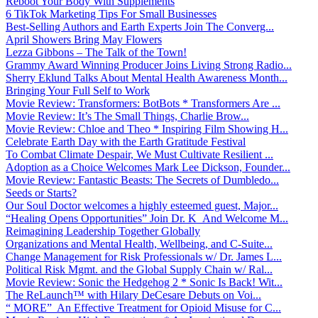
Reboot Your Body With Supplements
6 TikTok Marketing Tips For Small Businesses
Best-Selling Authors and Earth Experts Join The Converg...
April Showers Bring May Flowers
Lezza Gibbons – The Talk of the Town!
Grammy Award Winning Producer Joins Living Strong Radio...
Sherry Eklund Talks About Mental Health Awareness Month...
Bringing Your Full Self to Work
Movie Review: Transformers: BotBots * Transformers Are ...
Movie Review: It’s The Small Things, Charlie Brow...
Movie Review: Chloe and Theo * Inspiring Film Showing H...
Celebrate Earth Day with the Earth Gratitude Festival
To Combat Climate Despair, We Must Cultivate Resilient ...
Adoption as a Choice Welcomes Mark Lee Dickson, Founder...
Movie Review: Fantastic Beasts: The Secrets of Dumbledo...
Seeds or Starts?
Our Soul Doctor welcomes a highly esteemed guest, Major...
“Healing Opens Opportunities” Join Dr. K And Welcome M...
Reimagining Leadership Together Globally
Organizations and Mental Health, Wellbeing, and C-Suite...
Change Management for Risk Professionals w/ Dr. James L...
Political Risk Mgmt. and the Global Supply Chain w/ Ral...
Movie Review: Sonic the Hedgehog 2 * Sonic Is Back! Wit...
The ReLaunch™ with Hilary DeCesare Debuts on Voi...
“ MORE” An Effective Treatment for Opioid Misuse for C...