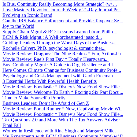
Is Bus. Continuity Really Becoming More Strategic? (w/ ...
Love Mastery Devotion Journal: Weekly 21-Day Journal Pr...
Evolving an Iconic Brand
Can the IRS Balance Enforcement and Provide Taxpayer Se...
Joy to the World
Supply Chain Mgmt & BC: Lessons Learned from Philip...
BCM & Risk Mgmt.: A Well-orchestrated ‘paso d...
Guiding Leaders Through the Worst Days of the Business ...
Rochelle Calvert, PhD, psychologist & somatic ther...
Movie Review: Dragons: The Nine Realms * Fun, Action-Pa...
Movie Review: Rae’s First Day * Totally Heartwarm...
Bus. Continuity Mgmt.: A Guide to Org. Resilience and I...
Here Comes Climate Change for Business Continuity Profe...
Psychology and Crisis Management with Gavin Freeman
3 Essential Herbs With Powerful Health Benefits
Movie Review: Foodtastic * Disney’s New Food Show Fille...
Movie Review: Welcome To Earth * Exciting Six-Part Docu...
Time to Make Yourself a Priority
Business Leaders: Don’t Be Afraid of Gen Z
Movie Review: Portal Runner * New, Captivating Movie Wi...
Movie Review: Foodtastic * Disney’s New Food Show Fille...
Tax Questions 2.0 and More With The Tax Answers Advisor
Final Fall
Women in Resilience with Rina Singh and Margaret Millet
My Experiments with BCM (Business Continuity Mgmt) w/ D...