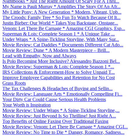
Nightbooks * Just The Right Amount Of Scary For A Thril...
My Name is Pauli Murray * Amplifies The Story Of An Afr...
My Little Pony: A New Generation * Modern, Vibrant, Upb...
The Croods: Family Tree * So Fun To Watch Because Of It...
Justin Bieber: Our World * Takes You Backstage, Onstage...
Venom: Let There Be Carnage * Amazing CGI Graphics, Esp...
Superman & Lois: Complete Season 1 * A Unique Take ...
Under Wraps * A Spine-Tickling Storyline, With Many Sur...
Movie Review: Cat Daddies * Documents Different Cat Ado...
Movie Review: Dune * A Modern Masterpiece – Brill...
Lead with Empathy, Now and Always
Is Polo Becoming More Inclusive? Alessandro Bazzoni Bel...
Movie Review: Superman & Lois: Complete Season 1 *...
IRS Collections & Enforcement-How to Solve Unpaid T...
Improve Employee Capabilities and Retention for No Cost
Grass Roots
The Tax Challenges & Headaches of Buying and Sellin...
Movie Review: Language Arts * Emotionally Compelling Fi...
Your Dirty Car Could Cause Serious Health Problems
Your Worth is Inspiration
Movie Review: Under Wraps * A Spine-Tickling Storyline,...
Movie Review: Just Beyond Is So Thrilling! Just Right A...
Top Benefits of Online Faxing Over Traditional Faxing
Movie Review: Venom: Let There Be Carnage * Amazing CGI...
Movie Review: No Time to Die * Danger, Romance, Sadness...