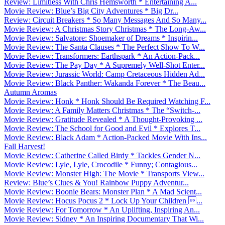
Review: Limitless With Chris Hemsworth * Entertaining A...
Movie Review: Blue’s Big City Adventures * Big Dr...
Review: Circuit Breakers * So Many Messages And So Many...
Movie Review: A Christmas Story Christmas * The Long-Aw...
Movie Review: Salvatore: Shoemaker of Dreams * Inspirin...
Movie Review: The Santa Clauses * The Perfect Show To W...
Movie Review: Transformers: Earthspark * An Action-Pack...
Movie Review: The Pay Day * A Supremely Well-Shot Enter...
Movie Review: Jurassic World: Camp Cretaceous Hidden Ad...
Movie Review: Black Panther: Wakanda Forever * The Beau...
Autumn Aromas
Movie Review: Honk * Honk Should Be Required Watching F...
Movie Review: A Family Matters Christmas * The “Switch-...
Movie Review: Gratitude Revealed * A Thought-Provoking ...
Movie Review: The School for Good and Evil * Explores T...
Movie Review: Black Adam * Action-Packed Movie With Ins...
Fall Harvest!
Movie Review: Catherine Called Birdy * Tackles Gender N...
Movie Review: Lyle, Lyle, Crocodile * Funny; Contagious...
Movie Review: Monster High: The Movie * Transports View...
Review: Blue’s Clues & You! Rainbow Puppy Adventur...
Movie Review: Boonie Bears: Monster Plan * A Mad Scient...
Movie Review: Hocus Pocus 2 * Lock Up Your Children ...
Movie Review: For Tomorrow * An Uplifting, Inspiring An...
Movie Review: Sidney * An Inspiring Documentary That Wi...