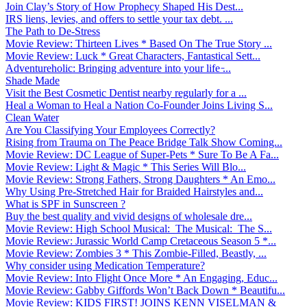
Join Clay’s Story of How Prophecy Shaped His Dest...
IRS liens, levies, and offers to settle your tax debt. ...
The Path to De-Stress
Movie Review: Thirteen Lives * Based On The True Story ...
Movie Review: Luck * Great Characters, Fantastical Sett...
Adventureholic: Bringing adventure into your life ̵...
Shade Made
Visit the Best Cosmetic Dentist nearby regularly for a ...
Heal a Woman to Heal a Nation Co-Founder Joins Living S...
Clean Water
Are You Classifying Your Employees Correctly?
Rising from Trauma on The Peace Bridge Talk Show Coming...
Movie Review: DC League of Super-Pets * Sure To Be A Fa...
Movie Review: Light & Magic * This Series Will Blo...
Movie Review: Strong Fathers, Strong Daughters * An Emo...
Why Using Pre-Stretched Hair for Braided Hairstyles and...
What is SPF in Sunscreen ?
Buy the best quality and vivid designs of wholesale dre...
Movie Review: High School Musical: The Musical: The S...
Movie Review: Jurassic World Camp Cretaceous Season 5 *...
Movie Review: Zombies 3 * This Zombie-Filled, Beastly, ...
Why consider using Medication Temperature?
Movie Review: Into Flight Once More * An Engaging, Educ...
Movie Review: Gabby Giffords Won’t Back Down * Beautifu...
Movie Review: KIDS FIRST! JOINS KENN VISELMAN &