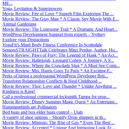
ME...
Yoga, Levitation & Superpowers
Movie Review: Fire of Love * Superb Film Exploring The ...
Movie Review: The Gray Man * A Classic Spy Movie With E...
Animal Gardening
Movie Review: The Lonesome Trail * A Dramatic And Heart...
WordPress Development Support from experts – Sydney
Explore your Distractions
YogaFit’s Mind Body Fitness Conference In Scottsdale
SeniorsSTRAIGHTTalk Celebrates Mitzi Perdue, Author, Hu...
Movie Review: Paws of Fury: The Legend of Hank * An Act...
Movie Review: Hallelujah, Leonard Cohen, A Journey, A S...
Movie Review: Where the Crawdads Sing * A Must See Comi...
Movie Review: Mrs. Harris Goes To Paris * An Exciting F...
Perks of hiring a professional WordPress Developer Bris...
Transform Relationship Conflicts & Heal Childhood ...
Movie Review: Thor: Love and Thunder * Unlike Anything ...
Kindness is King!
Call a professional commercial locksmith Tampa for prop...
Movie Review: Disney Summer Magic Quest * An Entertaini...
Hummingbirds are Pollinators
Bed bugs and box elder bugs control – Utah
A variety of shoe options – Shopify Drop shippers in th...
Movie Review: Minions: The Rise of Gru * Even The Best ...
Movie Review: Accepted * Unique And Intriguing Look At ...