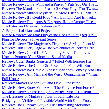
Movie Review: On a Wing and a Prayer * Puts You On The ...
Review: The Mandalorian: Season 3 * One Huge Plot-Twist...
Movie Review: Murder Mystery 2 * More Hilarious Than Th...
Movie Review: If I Could Ride * An Uplifting And Engagi...
Movie Review: Dungeons & Dragons: Honor Among Thie...
The Latest and Greatest Features on Zoom
A Potpourri of Plans and Projects
Movie Review: Shazam: Fury of the Gods * I Laughed, Cri...
Plan for Divorce: a Five-part Series
Movie Review: The Magician’s Elephant * A Magnificent M...
Review: Turn Every Page – The Adventures of Robert Caro...
Movie Review: Creed III * A Thrilling Movie That Lives ...
How to Promote Your Show on Social Media
Review: Outer Banks: Season 3 * Filled With treasure Hu...
Movie Review: The Quiet Girl * Beautiful Film With Smar...
Movie Review: We Have A Ghost * Balances Comedy And Dra...
Movie Review: Ant-Man and the Wasp: Quantumania * Visua...
Full House
Review: Marvel’s Moon Girl and Devil Dinosaur * E...
Movie Review: Snow White And The Fairytale Fun Force * ...
Movie Review: 80 For Brady * A Perfect Movie To Remind ...
The Blessings of Maitreya ‘Flow through Life like...
Bridging the Visible and Invisible World with Karen Doc...
Review: The Cupcake Guys * Fun! Interesting Storylines....