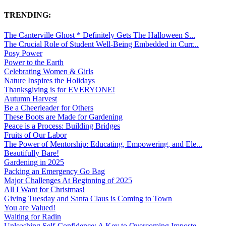
TRENDING:
The Canterville Ghost * Definitely Gets The Halloween S...
The Crucial Role of Student Well-Being Embedded in Curr...
Posy Power
Power to the Earth
Celebrating Women & Girls
Nature Inspires the Holidays
Thanksgiving is for EVERYONE!
Autumn Harvest
Be a Cheerleader for Others
These Boots are Made for Gardening
Peace is a Process: Building Bridges
Fruits of Our Labor
The Power of Mentorship: Educating, Empowering, and Ele...
Beautifully Bare!
Gardening in 2025
Packing an Emergency Go Bag
Major Challenges At Beginning of 2025
All I Want for Christmas!
Giving Tuesday and Santa Claus is Coming to Town
You are Valued!
Waiting for Radin
Unleashing Self-Confidence: A Key to Overcoming Imposte...