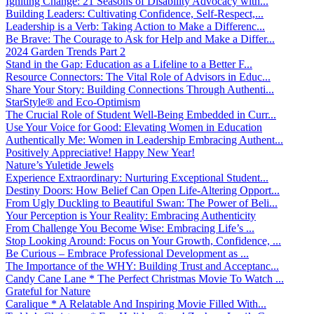
Igniting Change: 21 Seasons of Disability Advocacy with...
Building Leaders: Cultivating Confidence, Self-Respect,...
Leadership is a Verb: Taking Action to Make a Differenc...
Be Brave: The Courage to Ask for Help and Make a Differ...
2024 Garden Trends Part 2
Stand in the Gap: Education as a Lifeline to a Better F...
Resource Connectors: The Vital Role of Advisors in Educ...
Share Your Story: Building Connections Through Authenti...
StarStyle® and Eco-Optimism
The Crucial Role of Student Well-Being Embedded in Curr...
Use Your Voice for Good: Elevating Women in Education
Authentically Me: Women in Leadership Embracing Authent...
Positively Appreciative! Happy New Year!
Nature’s Yuletide Jewels
Experience Extraordinary: Nurturing Exceptional Student...
Destiny Doors: How Belief Can Open Life-Altering Opport...
From Ugly Duckling to Beautiful Swan: The Power of Beli...
Your Perception is Your Reality: Embracing Authenticity
From Challenge You Become Wise: Embracing Life’s ...
Stop Looking Around: Focus on Your Growth, Confidence, ...
Be Curious – Embrace Professional Development as ...
The Importance of the WHY: Building Trust and Acceptanc...
Candy Cane Lane * The Perfect Christmas Movie To Watch ...
Grateful for Nature
Caralique * A Relatable And Inspiring Movie Filled With...