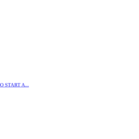
 START A...