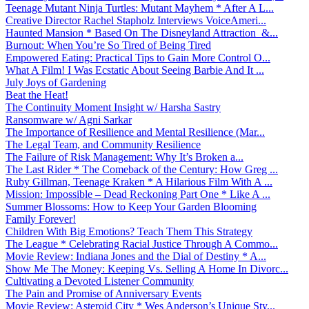
Teenage Mutant Ninja Turtles: Mutant Mayhem * After A L...
Creative Director Rachel Stapholz Interviews VoiceAmeri...
Haunted Mansion * Based On The Disneyland Attraction &...
Burnout: When You’re So Tired of Being Tired
Empowered Eating: Practical Tips to Gain More Control O...
What A Film! I Was Ecstatic About Seeing Barbie And It ...
July Joys of Gardening
Beat the Heat!
The Continuity Moment Insight w/ Harsha Sastry
Ransomware w/ Agni Sarkar
The Importance of Resilience and Mental Resilience (Mar...
The Legal Team, and Community Resilience
The Failure of Risk Management: Why It’s Broken a...
The Last Rider * The Comeback of the Century: How Greg ...
Ruby Gillman, Teenage Kraken * A Hilarious Film With A ...
Mission: Impossible – Dead Reckoning Part One * Like A ...
Summer Blossoms: How to Keep Your Garden Blooming
Family Forever!
Children With Big Emotions? Teach Them This Strategy
The League * Celebrating Racial Justice Through A Commo...
Movie Review: Indiana Jones and the Dial of Destiny * A...
Show Me The Money: Keeping Vs. Selling A Home In Divorc...
Cultivating a Devoted Listener Community
The Pain and Promise of Anniversary Events
Movie Review: Asteroid City * Wes Anderson’s Unique Sty...