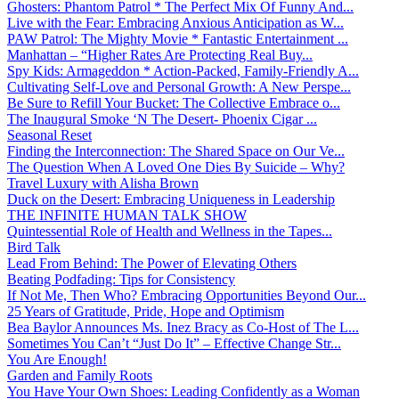
Ghosters: Phantom Patrol * The Perfect Mix Of Funny And...
Live with the Fear: Embracing Anxious Anticipation as W...
PAW Patrol: The Mighty Movie * Fantastic Entertainment ...
Manhattan – “Higher Rates Are Protecting Real Buy...
Spy Kids: Armageddon * Action-Packed, Family-Friendly A...
Cultivating Self-Love and Personal Growth: A New Perspe...
Be Sure to Refill Your Bucket: The Collective Embrace o...
The Inaugural Smoke ‘N The Desert- Phoenix Cigar ...
Seasonal Reset
Finding the Interconnection: The Shared Space on Our Ve...
The Question When A Loved One Dies By Suicide – Why?
Travel Luxury with Alisha Brown
Duck on the Desert: Embracing Uniqueness in Leadership
THE INFINITE HUMAN TALK SHOW
Quintessential Role of Health and Wellness in the Tapes...
Bird Talk
Lead From Behind: The Power of Elevating Others
Beating Podfading: Tips for Consistency
If Not Me, Then Who? Embracing Opportunities Beyond Our...
25 Years of Gratitude, Pride, Hope and Optimism
Bea Baylor Announces Ms. Inez Bracy as Co-Host of The L...
Sometimes You Can’t “Just Do It” – Effective Change Str...
You Are Enough!
Garden and Family Roots
You Have Your Own Shoes: Leading Confidently as a Woman