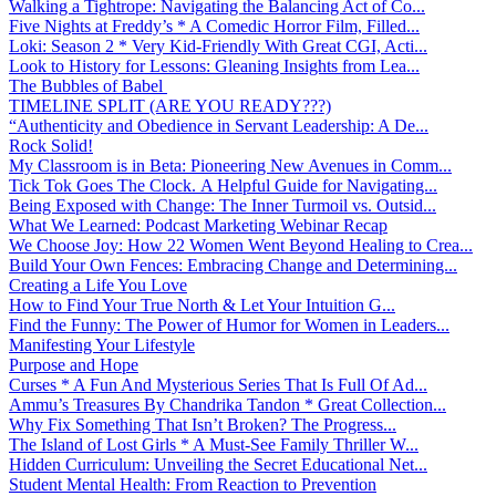
Walking a Tightrope: Navigating the Balancing Act of Co...
Five Nights at Freddy’s * A Comedic Horror Film, Filled...
Loki: Season 2 * Very Kid-Friendly With Great CGI, Acti...
Look to History for Lessons: Gleaning Insights from Lea...
The Bubbles of Babel
TIMELINE SPLIT (ARE YOU READY???)
“Authenticity and Obedience in Servant Leadership: A De...
Rock Solid!
My Classroom is in Beta: Pioneering New Avenues in Comm...
Tick Tok Goes The Clock. A Helpful Guide for Navigating...
Being Exposed with Change: The Inner Turmoil vs. Outsid...
What We Learned: Podcast Marketing Webinar Recap
We Choose Joy: How 22 Women Went Beyond Healing to Crea...
Build Your Own Fences: Embracing Change and Determining...
Creating a Life You Love
How to Find Your True North & Let Your Intuition G...
Find the Funny: The Power of Humor for Women in Leaders...
Manifesting Your Lifestyle
Purpose and Hope
Curses * A Fun And Mysterious Series That Is Full Of Ad...
Ammu’s Treasures By Chandrika Tandon * Great Collection...
Why Fix Something That Isn’t Broken? The Progress...
The Island of Lost Girls * A Must-See Family Thriller W...
Hidden Curriculum: Unveiling the Secret Educational Net...
Student Mental Health: From Reaction to Prevention