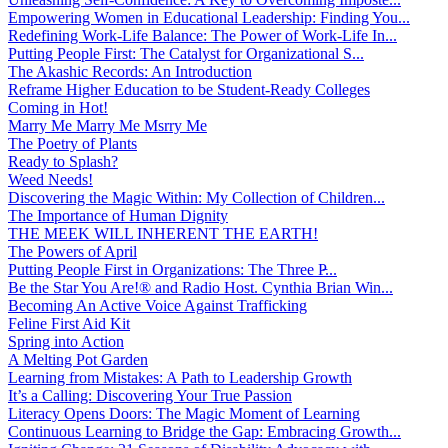
Empowering Women in Educational Leadership: Finding You...
Redefining Work-Life Balance: The Power of Work-Life In...
Putting People First: The Catalyst for Organizational S...
The Akashic Records: An Introduction
Reframe Higher Education to be Student-Ready Colleges
Coming in Hot!
Marry Me Marry Me Msrry Me
The Poetry of Plants
Ready to Splash?
Weed Needs!
Discovering the Magic Within: My Collection of Children...
The Importance of Human Dignity
THE MEEK WILL INHERENT THE EARTH!
The Powers of April
Putting People First in Organizations: The Three P̵...
Be the Star You Are!® and Radio Host. Cynthia Brian Win...
Becoming An Active Voice Against Trafficking
Feline First Aid Kit
Spring into Action
A Melting Pot Garden
Learning from Mistakes: A Path to Leadership Growth
It’s a Calling: Discovering Your True Passion
Literacy Opens Doors: The Magic Moment of Learning
Continuous Learning to Bridge the Gap: Embracing Growth...