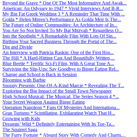
Beyond the Grave * One Of The Most Informative And Awak...
American: An Odyssey to 1947 * Vivid Interviews And B-R...
My Big Fat Greek Wedding 3 * A Reminder That Time With ...
Golda * Helen Mirren’s Performance As Golda Meir Is The...
The Future of Online Communities: An Architecture of In...
You Are So Not Invited To My Bat Mitzvah * Regardless O...
Into the Spotlight * A Remarkable Film With Lots Of Sin...
Birthing Your Sacred Business Through the Portal of The...
Dig and Divide
An Interview with Patricia Raskin: One of the First Hos...
The Hill * A Hard-Hitting Cast And Beautifully Written,...
Blue Beetle * Terrific Sci-Fi Film, With A Great Tone A...
Surviving the Slip-Ups: Say Goodbye to Binge Eating Rel...
Change and School is Back in Session
Blooming with Barbie
Snoopy Presents: One-Of-A-Kind Marcie * Revealing The T...
Exploring the Big Impact of the Small Town Newspaper
High School Musical: The Musical: The Series Season 4 *...
Your Secret Weapon Against Binge Eating
Operation Napoleon * Fans Of Mysteries And Internationa...
Gran Turismo * Scintillating, Exhilarating Watch That H...
Growing with Kids
Dreamin’ Wild * Definitely Entertaining With Its Toe-Ta...
The Squirrel Saga
The Furry Fortune * Absurd Story With Comedy And Charm,...