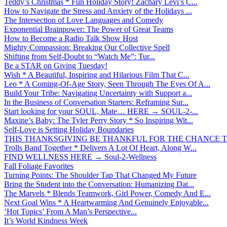
Teddy’s Christmas * Fun Holiday Story! Zachary Levi’s C...
How to Navigate the Stress and Anxiety of the Holidays ...
The Intersection of Love Languages and Comedy
Exponential Brainpower: The Power of Great Teams
How to Become a Radio Talk Show Host
Mighty Compassion: Breaking Our Collective Spell
Shifting from Self-Doubt to “Watch Me”: Tur...
Be a STAR on Giving Tuesday!
Wish * A Beautiful, Inspiring and Hilarious Film That C...
Leo * A Coming-Of-Age Story, Seen Through The Eyes Of A...
Build Your Tribe: Navigating Uncertainty with Support a...
In the Business of Conversation Starters: Reframing Sur...
Start looking for your SOUL, Mate… HERE → SOUL-2-...
Maxine’s Baby: The Tyler Perry Story * So Inspiring Wit...
Self-Love is Setting Holiday Boundaries
THIS THANKSGIVING BE THANKFUL FOR THE CHANCE TO
Trolls Band Together * Delivers A Lot Of Heart, Along W...
FIND WELLNESS HERE → Soul-2-Wellness
Fall Foliage Favorites
Turning Points: The Shoulder Tap That Changed My Future
Bring the Student into the Conversation: Humanizing Dat...
The Marvels * Blends Teamwork, Girl Power, Comedy And E...
Next Goal Wins * A Heartwarming And Genuinely Enjoyable...
‘Hot Topics’ From A Man’s Perspective...
It’s World Kindness Week