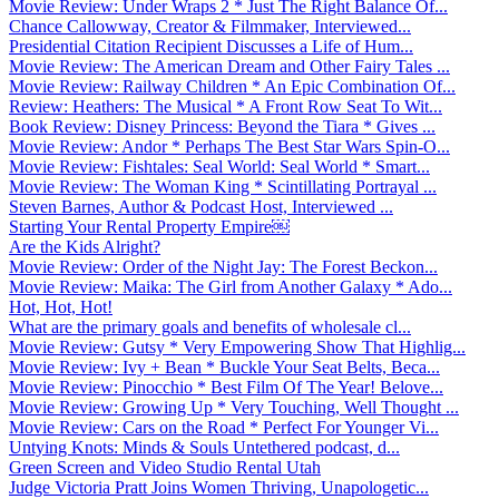
Movie Review: Under Wraps 2 * Just The Right Balance Of...
Chance Callowway, Creator & Filmmaker, Interviewed...
Presidential Citation Recipient Discusses a Life of Hum...
Movie Review: The American Dream and Other Fairy Tales ...
Movie Review: Railway Children * An Epic Combination Of...
Review: Heathers: The Musical * A Front Row Seat To Wit...
Book Review: Disney Princess: Beyond the Tiara * Gives ...
Movie Review: Andor * Perhaps The Best Star Wars Spin-O...
Movie Review: Fishtales: Seal World: Seal World * Smart...
Movie Review: The Woman King * Scintillating Portrayal ...
Steven Barnes, Author & Podcast Host, Interviewed ...
Starting Your Rental Property Empire￼
Are the Kids Alright?
Movie Review: Order of the Night Jay: The Forest Beckon...
Movie Review: Maika: The Girl from Another Galaxy * Ado...
Hot, Hot, Hot!
What are the primary goals and benefits of wholesale cl...
Movie Review: Gutsy * Very Empowering Show That Highlig...
Movie Review: Ivy + Bean * Buckle Your Seat Belts, Beca...
Movie Review: Pinocchio * Best Film Of The Year! Belove...
Movie Review: Growing Up * Very Touching, Well Thought ...
Movie Review: Cars on the Road * Perfect For Younger Vi...
Untying Knots: Minds & Souls Untethered podcast, d...
Green Screen and Video Studio Rental Utah
Judge Victoria Pratt Joins Women Thriving, Unapologetic...