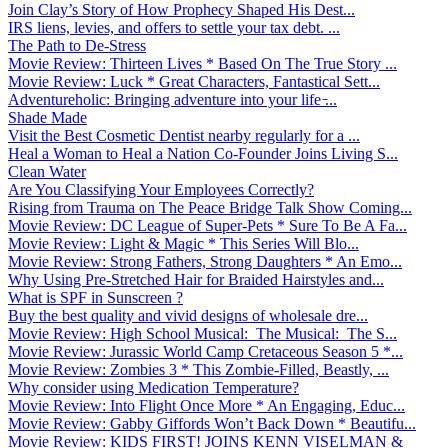
Join Clay’s Story of How Prophecy Shaped His Dest...
IRS liens, levies, and offers to settle your tax debt. ...
The Path to De-Stress
Movie Review: Thirteen Lives * Based On The True Story ...
Movie Review: Luck * Great Characters, Fantastical Sett...
Adventureholic: Bringing adventure into your life ̵...
Shade Made
Visit the Best Cosmetic Dentist nearby regularly for a ...
Heal a Woman to Heal a Nation Co-Founder Joins Living S...
Clean Water
Are You Classifying Your Employees Correctly?
Rising from Trauma on The Peace Bridge Talk Show Coming...
Movie Review: DC League of Super-Pets * Sure To Be A Fa...
Movie Review: Light & Magic * This Series Will Blo...
Movie Review: Strong Fathers, Strong Daughters * An Emo...
Why Using Pre-Stretched Hair for Braided Hairstyles and...
What is SPF in Sunscreen ?
Buy the best quality and vivid designs of wholesale dre...
Movie Review: High School Musical: The Musical: The S...
Movie Review: Jurassic World Camp Cretaceous Season 5 *...
Movie Review: Zombies 3 * This Zombie-Filled, Beastly, ...
Why consider using Medication Temperature?
Movie Review: Into Flight Once More * An Engaging, Educ...
Movie Review: Gabby Giffords Won’t Back Down * Beautifu...
Movie Review: KIDS FIRST! JOINS KENN VISELMAN &