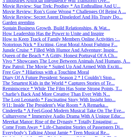
3 Industries Artificial Intelligence Will Transform Ove...
Movie Review: Star Trek: Prodigy * An Enthralling And U...
Movie Review: Ron’s Gone Wrong * Challenges Of Being A ...
Movie Review: Secret Agent Dingledorf And His Trusty Do...
Garden gremlins
Sustain Business Growth, Build Relationships, & Wat...
How Leadership Has the Power to Unite and Inspire
How to Keep Track of Family Members Online Activities :...
Notorious Nick * Exciting, Great Moral About Fighting F...
Jungle Cruise * Filled With Humor And Adventure; Inspir...
Queen of the Beach * A Gritty, Honest Portrayal Of A Ch...
Vivo * Showcases The Love Between Animals And Humans, A...
Paw Patrol: The Movie * Suited Up And Armed With Exciti...
Free Guy * Hilarious with a Touching Moral
Diary Of A Future President: Season 2 * I Couldn’t Stop...
The Smartest Kids in the World * Captures Stories of Te...
Reminiscence * While The Film Has Some Strong Points, T...
Charlie’s Back And More Creative Than Ever With N...
The Lost Leonardo * Fascinating Story With Insight Into...
9/11: Inside The President’s War Room * A Remarka...
Cinderella * A Feel-Good Modern Musical Take On The Eve...
Cultureverse * Immersive Audio Drama With A Unique Educ...
Meerkat Manor: Rise of the Dynasty * Totally Engaging; ...
Come From Away * Life-Changing Stories of Passengers Di...
Everybody’s Talking About Jamie * Teen Musical Re...