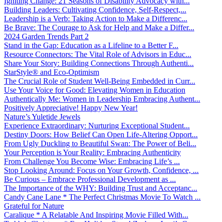
Igniting Change: 21 Seasons of Disability Advocacy with...
Building Leaders: Cultivating Confidence, Self-Respect,...
Leadership is a Verb: Taking Action to Make a Differenc...
Be Brave: The Courage to Ask for Help and Make a Differ...
2024 Garden Trends Part 2
Stand in the Gap: Education as a Lifeline to a Better F...
Resource Connectors: The Vital Role of Advisors in Educ...
Share Your Story: Building Connections Through Authenti...
StarStyle® and Eco-Optimism
The Crucial Role of Student Well-Being Embedded in Curr...
Use Your Voice for Good: Elevating Women in Education
Authentically Me: Women in Leadership Embracing Authent...
Positively Appreciative! Happy New Year!
Nature’s Yuletide Jewels
Experience Extraordinary: Nurturing Exceptional Student...
Destiny Doors: How Belief Can Open Life-Altering Opport...
From Ugly Duckling to Beautiful Swan: The Power of Beli...
Your Perception is Your Reality: Embracing Authenticity
From Challenge You Become Wise: Embracing Life’s ...
Stop Looking Around: Focus on Your Growth, Confidence, ...
Be Curious – Embrace Professional Development as ...
The Importance of the WHY: Building Trust and Acceptanc...
Candy Cane Lane * The Perfect Christmas Movie To Watch ...
Grateful for Nature
Caralique * A Relatable And Inspiring Movie Filled With...