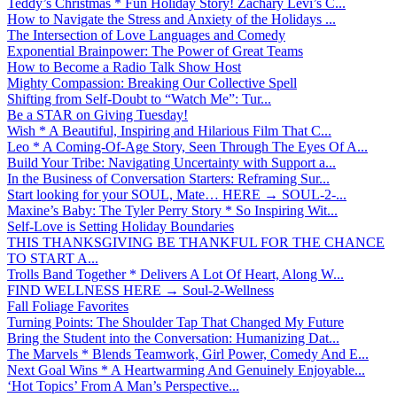
Teddy’s Christmas * Fun Holiday Story! Zachary Levi’s C...
How to Navigate the Stress and Anxiety of the Holidays ...
The Intersection of Love Languages and Comedy
Exponential Brainpower: The Power of Great Teams
How to Become a Radio Talk Show Host
Mighty Compassion: Breaking Our Collective Spell
Shifting from Self-Doubt to “Watch Me”: Tur...
Be a STAR on Giving Tuesday!
Wish * A Beautiful, Inspiring and Hilarious Film That C...
Leo * A Coming-Of-Age Story, Seen Through The Eyes Of A...
Build Your Tribe: Navigating Uncertainty with Support a...
In the Business of Conversation Starters: Reframing Sur...
Start looking for your SOUL, Mate… HERE → SOUL-2-...
Maxine’s Baby: The Tyler Perry Story * So Inspiring Wit...
Self-Love is Setting Holiday Boundaries
THIS THANKSGIVING BE THANKFUL FOR THE CHANCE
TO START A...
Trolls Band Together * Delivers A Lot Of Heart, Along W...
FIND WELLNESS HERE → Soul-2-Wellness
Fall Foliage Favorites
Turning Points: The Shoulder Tap That Changed My Future
Bring the Student into the Conversation: Humanizing Dat...
The Marvels * Blends Teamwork, Girl Power, Comedy And E...
Next Goal Wins * A Heartwarming And Genuinely Enjoyable...
‘Hot Topics’ From A Man’s Perspective...