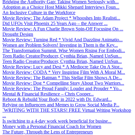
Bridging the Authority Gap: Taking Women Seriously with...
Adoption as a Choice Host Mikki Shepard Interviews Foun...
An Inclusive Culture in the Workforce
Movie Review: The Adam Project * Whooshes Into Realisti...
Did UFOs Visit Phoenix 25 Years Ago – the Answer ...
Movie Review: A Fun Charlie Brown Spin-Off Focusing On ...
Drought Design
Movie Review: Turning Red * Vivid And Dazzling Animatio...
Women are Problem Solvers! Investing in Them is the Key...
The Transformation Summit. Wise Women Rising For Embodi...
Teen Radio Creator/Producer, Cynthia Brian, Named UnSun...
Teen Radio Creator/Producer, Cynthia Brian, Named UnSun...
Movie Review: Lucy and Desi * A Mediocre Take On A Stor...
Movie Review: CODA * Very Inspiring Film With A Moral M...
Movie Review: The Batman * This Stellar Film Shows A De...
Movie Review: Dog * Compelling Story About Two Warriors...
Movie Review: The Proud Family: Louder and Prouder * Yo...
Mental & Financial Resilience – Chris Cooper...
Reboot & Rebuild Your Body in 2022 with Dr. Edward...
Relying on Influencers and Memes to Grow Social Media P...
`WRITING WITH THE STARS! FREE Virtual Writing Workshop
...
Is switching to a 4-day work week beneficial for busine...
Money with a Personal Financial Coach for Women
The Future, Through the Lens of Entrepreneurs