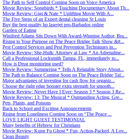
The Path to Self Control Coming Soon on Voice America
Movie Review: Songbirds * Touching Documentary About Th...
Movie Review: Gigi & Nate * Uplifting Movie With A...
The Five Steps of an Expert dental cleaning St Louis
Buy the best quality hp laserjet pro-Barbados online
Garden of Eating
Winifred Adams Sits Down With Award-Winning Author, Bra...
Rising to Your Purpose on The Peace Bridge Talk Show &#...
Pest Control Services and Pest Prevention Techniques in...
Movie Review: She-Hulk: Attorney at Law * An Adrenaline...
Call a Professional Locksmith Tampa, FL, immediately to...
How is Drug monitoring used?
Movie Review: Summering * Tells A Relatable Story About...
The Path to Balance Coming Soon on The Peace Bridge Tal...
Major advantages of investing for cash flow for organiz...
Choose the right edge booster extra strength for smooth...
Movie Review: Never Have I Ever: Season 3 * Season 3 Re...
Movie Review: 13: The Musical * Outstanding Acting, Gre...
Pets, Plants, and Poisons
Back to School and Exciting Announcements
Rising from Loneliness Coming Soon on “The Peace ...
LOVE LIGHT GUEST TESTIMONIAL
Many benefits of Hebrew for Christians
Movie Review: Kung Fu Ghost * Fun, Action-Packed, A Lov...
Clean Beauty