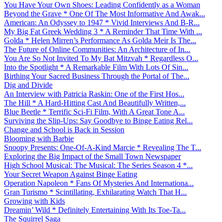
You Have Your Own Shoes: Leading Confidently as a Woman
Beyond the Grave * One Of The Most Informative And Awak...
American: An Odyssey to 1947 * Vivid Interviews And B-R...
My Big Fat Greek Wedding 3 * A Reminder That Time With ...
Golda * Helen Mirren’s Performance As Golda Meir Is The...
The Future of Online Communities: An Architecture of In...
You Are So Not Invited To My Bat Mitzvah * Regardless O...
Into the Spotlight * A Remarkable Film With Lots Of Sin...
Birthing Your Sacred Business Through the Portal of The...
Dig and Divide
An Interview with Patricia Raskin: One of the First Hos...
The Hill * A Hard-Hitting Cast And Beautifully Written,...
Blue Beetle * Terrific Sci-Fi Film, With A Great Tone A...
Surviving the Slip-Ups: Say Goodbye to Binge Eating Rel...
Change and School is Back in Session
Blooming with Barbie
Snoopy Presents: One-Of-A-Kind Marcie * Revealing The T...
Exploring the Big Impact of the Small Town Newspaper
High School Musical: The Musical: The Series Season 4 *...
Your Secret Weapon Against Binge Eating
Operation Napoleon * Fans Of Mysteries And Internationa...
Gran Turismo * Scintillating, Exhilarating Watch That H...
Growing with Kids
Dreamin’ Wild * Definitely Entertaining With Its Toe-Ta...
The Squirrel Saga