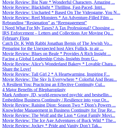
Movie Review: Big Nate * Wonderful Characters, Amazing ...
Movie Review: Blacklight * Thrilling, Fast-Paced, Intri...
Movie Review: Uncharted * Based On The Videogame, You N...
Movie Review: Reel Monsters * An Adventure-Filled Film ...
Rebranding “Resignation” as “Reengagement”
I Need What For My Taxes? A Tax Professional? Choosing ...
IRS Enforcement – Letters and Collections Are Moving Qu...
February Flora
Catch Dr. K With Rabbi Jonathan Bernis of The Jewish Vo...
Preparing for the Unexpected host Alex Fullick, to air ...
Movie Review: Blues on Beale * Provides A Rich Insight ...
Facing a Global Leadership Crisis–Insights from G...
Movie Review: Alice’s Wonderland Bakery * Lovable Chara...
Share the Love!
Movie Review: Tall Girl 2 * A Heartwarming, Inspiring F...
Movie Review: The Sky Is Everywhere * Colorful And Beau...
A Resilient You: Practicing an Effective Continuity Cul...
4 Major Benefits of Blepharoplasty
Mark Anthony, JD, world-renowned psychic and bestsellin...
Embedding Business Continuity / Resilience into your Or...
Movie Review: Raising Dion: Season Two * Dion’s Powers ...
Knowledge Management in Business Continuity for True Re...
Movie Review: The Wolf and the Lion * Great Family Movi...
Movie Review: The Ice Age Adventures of Buck Wild * The...
Movie Review: Jockey * Pride and Vanity Don’t Tak...