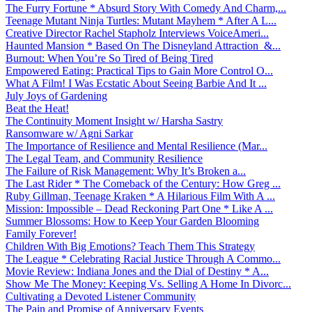
The Furry Fortune * Absurd Story With Comedy And Charm,...
Teenage Mutant Ninja Turtles: Mutant Mayhem * After A L...
Creative Director Rachel Stapholz Interviews VoiceAmeri...
Haunted Mansion * Based On The Disneyland Attraction &...
Burnout: When You’re So Tired of Being Tired
Empowered Eating: Practical Tips to Gain More Control O...
What A Film! I Was Ecstatic About Seeing Barbie And It ...
July Joys of Gardening
Beat the Heat!
The Continuity Moment Insight w/ Harsha Sastry
Ransomware w/ Agni Sarkar
The Importance of Resilience and Mental Resilience (Mar...
The Legal Team, and Community Resilience
The Failure of Risk Management: Why It’s Broken a...
The Last Rider * The Comeback of the Century: How Greg ...
Ruby Gillman, Teenage Kraken * A Hilarious Film With A ...
Mission: Impossible – Dead Reckoning Part One * Like A ...
Summer Blossoms: How to Keep Your Garden Blooming
Family Forever!
Children With Big Emotions? Teach Them This Strategy
The League * Celebrating Racial Justice Through A Commo...
Movie Review: Indiana Jones and the Dial of Destiny * A...
Show Me The Money: Keeping Vs. Selling A Home In Divorc...
Cultivating a Devoted Listener Community
The Pain and Promise of Anniversary Events