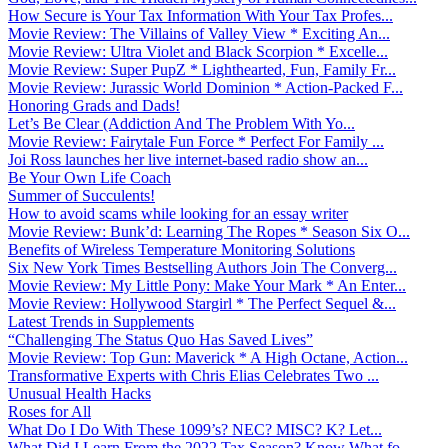
How Secure is Your Tax Information With Your Tax Profes...
Movie Review: The Villains of Valley View * Exciting An...
Movie Review: Ultra Violet and Black Scorpion * Excelle...
Movie Review: Super PupZ * Lighthearted, Fun, Family Fr...
Movie Review: Jurassic World Dominion * Action-Packed F...
Honoring Grads and Dads!
Let’s Be Clear (Addiction And The Problem With Yo...
Movie Review: Fairytale Fun Force * Perfect For Family ...
Joi Ross launches her live internet-based radio show an...
Be Your Own Life Coach
Summer of Succulents!
How to avoid scams while looking for an essay writer
Movie Review: Bunk’d: Learning The Ropes * Season Six O...
Benefits of Wireless Temperature Monitoring Solutions
Six New York Times Bestselling Authors Join The Converg...
Movie Review: My Little Pony: Make Your Mark * An Enter...
Movie Review: Hollywood Stargirl * The Perfect Sequel &...
Latest Trends in Supplements
“Challenging The Status Quo Has Saved Lives”
Movie Review: Top Gun: Maverick * A High Octane, Action...
Transformative Experts with Chris Elias Celebrates Two ...
Unusual Health Hacks
Roses for All
What Do I Do With These 1099’s? NEC? MISC? K? Let...
What Did I Learn From the 2022 Tax Season? Know What fo...