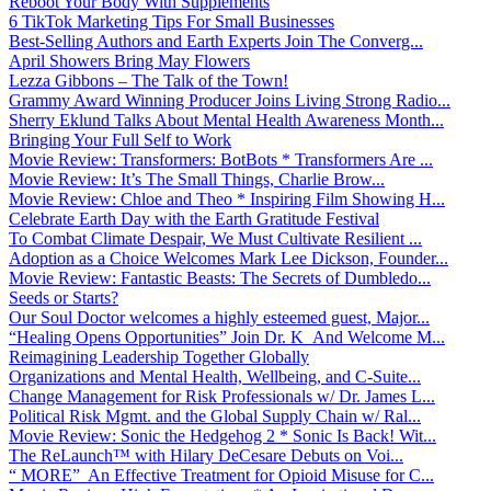
Reboot Your Body With Supplements
6 TikTok Marketing Tips For Small Businesses
Best-Selling Authors and Earth Experts Join The Converg...
April Showers Bring May Flowers
Lezza Gibbons – The Talk of the Town!
Grammy Award Winning Producer Joins Living Strong Radio...
Sherry Eklund Talks About Mental Health Awareness Month...
Bringing Your Full Self to Work
Movie Review: Transformers: BotBots * Transformers Are ...
Movie Review: It’s The Small Things, Charlie Brow...
Movie Review: Chloe and Theo * Inspiring Film Showing H...
Celebrate Earth Day with the Earth Gratitude Festival
To Combat Climate Despair, We Must Cultivate Resilient ...
Adoption as a Choice Welcomes Mark Lee Dickson, Founder...
Movie Review: Fantastic Beasts: The Secrets of Dumbledo...
Seeds or Starts?
Our Soul Doctor welcomes a highly esteemed guest, Major...
“Healing Opens Opportunities” Join Dr. K And Welcome M...
Reimagining Leadership Together Globally
Organizations and Mental Health, Wellbeing, and C-Suite...
Change Management for Risk Professionals w/ Dr. James L...
Political Risk Mgmt. and the Global Supply Chain w/ Ral...
Movie Review: Sonic the Hedgehog 2 * Sonic Is Back! Wit...
The ReLaunch™ with Hilary DeCesare Debuts on Voi...
“ MORE” An Effective Treatment for Opioid Misuse for C...