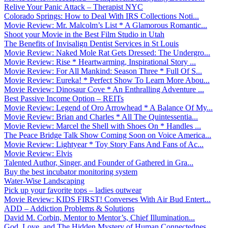
Relive Your Panic Attack – Therapist NYC
Colorado Springs: How to Deal With IRS Collections Noti...
Movie Review: Mr. Malcolm’s List * A Glamorous Romantic...
Shoot your Movie in the Best Film Studio in Utah
The Benefits of Invisalign Dentist Services in St Louis
Movie Review: Naked Mole Rat Gets Dressed: The Undergro...
Movie Review: Rise * Heartwarming, Inspirational Story ...
Movie Review: For All Mankind: Season Three * Full Of S...
Movie Review: Eureka! * Perfect Show To Learn More Abou...
Movie Review: Dinosaur Cove * An Enthralling Adventure ...
Best Passive Income Option – REITs
Movie Review: Legend of Oro Arrowhead * A Balance Of My...
Movie Review: Brian and Charles * All The Quintessentia...
Movie Review: Marcel the Shell with Shoes On * Handles ...
The Peace Bridge Talk Show Coming Soon on Voice America...
Movie Review: Lightyear * Toy Story Fans And Fans of Ac...
Movie Review: Elvis
Talented Author, Singer, and Founder of Gathered in Gra...
Buy the best incubator monitoring system
Water-Wise Landscaping
Pick up your favorite tops – ladies outwear
Movie Review: KIDS FIRST! Converses With Air Bud Entert...
ADD – Addiction Problems & Solutions
David M. Corbin, Mentor to Mentor’s, Chief Illumination...
God, Love, and The Hidden Mystery of Human Connectednes...