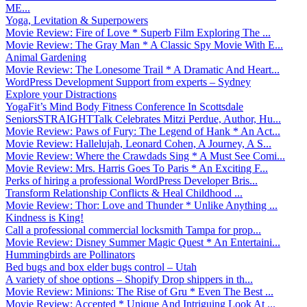
ME...
Yoga, Levitation & Superpowers
Movie Review: Fire of Love * Superb Film Exploring The ...
Movie Review: The Gray Man * A Classic Spy Movie With E...
Animal Gardening
Movie Review: The Lonesome Trail * A Dramatic And Heart...
WordPress Development Support from experts – Sydney
Explore your Distractions
YogaFit’s Mind Body Fitness Conference In Scottsdale
SeniorsSTRAIGHTTalk Celebrates Mitzi Perdue, Author, Hu...
Movie Review: Paws of Fury: The Legend of Hank * An Act...
Movie Review: Hallelujah, Leonard Cohen, A Journey, A S...
Movie Review: Where the Crawdads Sing * A Must See Comi...
Movie Review: Mrs. Harris Goes To Paris * An Exciting F...
Perks of hiring a professional WordPress Developer Bris...
Transform Relationship Conflicts & Heal Childhood ...
Movie Review: Thor: Love and Thunder * Unlike Anything ...
Kindness is King!
Call a professional commercial locksmith Tampa for prop...
Movie Review: Disney Summer Magic Quest * An Entertaini...
Hummingbirds are Pollinators
Bed bugs and box elder bugs control – Utah
A variety of shoe options – Shopify Drop shippers in th...
Movie Review: Minions: The Rise of Gru * Even The Best ...
Movie Review: Accepted * Unique And Intriguing Look At ...