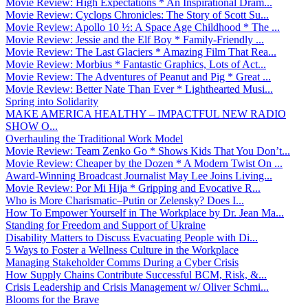
Movie Review: High Expectations * An Inspirational Dram...
Movie Review: Cyclops Chronicles: The Story of Scott Su...
Movie Review: Apollo 10 ½: A Space Age Childhood * The ...
Movie Review: Jessie and the Elf Boy * Family-Friendly ...
Movie Review: The Last Glaciers * Amazing Film That Rea...
Movie Review: Morbius * Fantastic Graphics, Lots of Act...
Movie Review: The Adventures of Peanut and Pig * Great ...
Movie Review: Better Nate Than Ever * Lighthearted Musi...
Spring into Solidarity
MAKE AMERICA HEALTHY – IMPACTFUL NEW RADIO
SHOW O...
Overhauling the Traditional Work Model
Movie Review: Team Zenko Go * Shows Kids That You Don’t...
Movie Review: Cheaper by the Dozen * A Modern Twist On ...
Award-Winning Broadcast Journalist May Lee Joins Living...
Movie Review: Por Mi Hija * Gripping and Evocative R...
Who is More Charismatic–Putin or Zelensky? Does I...
How To Empower Yourself in The Workplace by Dr. Jean Ma...
Standing for Freedom and Support of Ukraine
Disability Matters to Discuss Evacuating People with Di...
5 Ways to Foster a Wellness Culture in the Workplace
Managing Stakeholder Comms During a Cyber Crisis
How Supply Chains Contribute Successful BCM, Risk, &...
Crisis Leadership and Crisis Management w/ Oliver Schmi...
Blooms for the Brave