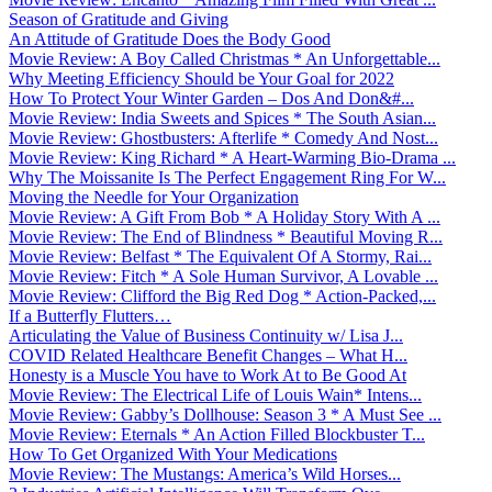
Season of Gratitude and Giving
An Attitude of Gratitude Does the Body Good
Movie Review: A Boy Called Christmas * An Unforgettable...
Why Meeting Efficiency Should be Your Goal for 2022
How To Protect Your Winter Garden – Dos And Don&#...
Movie Review: India Sweets and Spices * The South Asian...
Movie Review: Ghostbusters: Afterlife * Comedy And Nost...
Movie Review: King Richard * A Heart-Warming Bio-Drama ...
Why The Moissanite Is The Perfect Engagement Ring For W...
Moving the Needle for Your Organization
Movie Review: A Gift From Bob * A Holiday Story With A ...
Movie Review: The End of Blindness * Beautiful Moving R...
Movie Review: Belfast * The Equivalent Of A Stormy, Rai...
Movie Review: Fitch * A Sole Human Survivor, A Lovable ...
Movie Review: Clifford the Big Red Dog * Action-Packed,...
If a Butterfly Flutters…
Articulating the Value of Business Continuity w/ Lisa J...
COVID Related Healthcare Benefit Changes – What H...
Honesty is a Muscle You have to Work At to Be Good At
Movie Review: The Electrical Life of Louis Wain* Intens...
Movie Review: Gabby’s Dollhouse: Season 3 * A Must See ...
Movie Review: Eternals * An Action Filled Blockbuster T...
How To Get Organized With Your Medications
Movie Review: The Mustangs: America’s Wild Horses...