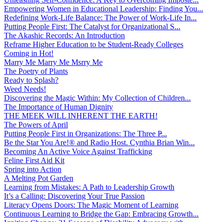
Empowering Women in Educational Leadership: Finding You...
Redefining Work-Life Balance: The Power of Work-Life In...
Putting People First: The Catalyst for Organizational S...
The Akashic Records: An Introduction
Reframe Higher Education to be Student-Ready Colleges
Coming in Hot!
Marry Me Marry Me Msrry Me
The Poetry of Plants
Ready to Splash?
Weed Needs!
Discovering the Magic Within: My Collection of Children...
The Importance of Human Dignity
THE MEEK WILL INHERENT THE EARTH!
The Powers of April
Putting People First in Organizations: The Three P̵...
Be the Star You Are!® and Radio Host. Cynthia Brian Win...
Becoming An Active Voice Against Trafficking
Feline First Aid Kit
Spring into Action
A Melting Pot Garden
Learning from Mistakes: A Path to Leadership Growth
It’s a Calling: Discovering Your True Passion
Literacy Opens Doors: The Magic Moment of Learning
Continuous Learning to Bridge the Gap: Embracing Growth...