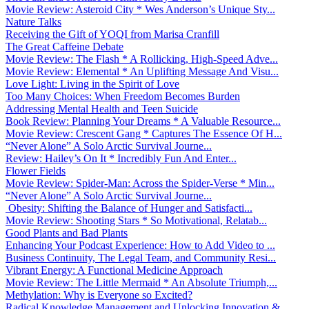
Movie Review: Asteroid City * Wes Anderson’s Unique Sty...
Nature Talks
Receiving the Gift of YOQI from Marisa Cranfill
The Great Caffeine Debate
Movie Review: The Flash * A Rollicking, High-Speed Adve...
Movie Review: Elemental * An Uplifting Message And Visu...
Love Light: Living in the Spirit of Love
Too Many Choices: When Freedom Becomes Burden
Addressing Mental Health and Teen Suicide
Book Review: Planning Your Dreams * A Valuable Resource...
Movie Review: Crescent Gang * Captures The Essence Of H...
“Never Alone” A Solo Arctic Survival Journe...
Review: Hailey’s On It * Incredibly Fun And Enter...
Flower Fields
Movie Review: Spider-Man: Across the Spider-Verse * Min...
“Never Alone” A Solo Arctic Survival Journe...
Obesity: Shifting the Balance of Hunger and Satisfacti...
Movie Review: Shooting Stars * So Motivational, Relatab...
Good Plants and Bad Plants
Enhancing Your Podcast Experience: How to Add Video to ...
Business Continuity, The Legal Team, and Community Resi...
Vibrant Energy: A Functional Medicine Approach
Movie Review: The Little Mermaid * An Absolute Triumph,...
Methylation: Why is Everyone so Excited?
Radical Knowledge Management and Unlocking Innovation &...