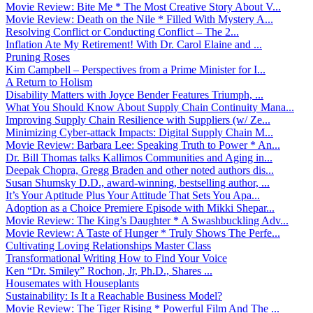
Movie Review: Bite Me * The Most Creative Story About V...
Movie Review: Death on the Nile * Filled With Mystery A...
Resolving Conflict or Conducting Conflict – The 2...
Inflation Ate My Retirement! With Dr. Carol Elaine and ...
Pruning Roses
Kim Campbell – Perspectives from a Prime Minister for I...
A Return to Holism
Disability Matters with Joyce Bender Features Triumph, ...
What You Should Know About Supply Chain Continuity Mana...
Improving Supply Chain Resilience with Suppliers (w/ Ze...
Minimizing Cyber-attack Impacts: Digital Supply Chain M...
Movie Review: Barbara Lee: Speaking Truth to Power * An...
Dr. Bill Thomas talks Kallimos Communities and Aging in...
Deepak Chopra, Gregg Braden and other noted authors dis...
Susan Shumsky D.D., award-winning, bestselling author, ...
It’s Your Aptitude Plus Your Attitude That Sets You Apa...
Adoption as a Choice Premiere Episode with Mikki Shepar...
Movie Review: The King’s Daughter * A Swashbuckling Adv...
Movie Review: A Taste of Hunger * Truly Shows The Perfe...
Cultivating Loving Relationships Master Class
Transformational Writing How to Find Your Voice
Ken “Dr. Smiley” Rochon, Jr, Ph.D., Shares ...
Housemates with Houseplants
Sustainability: Is It a Reachable Business Model?
Movie Review: The Tiger Rising * Powerful Film And The ...