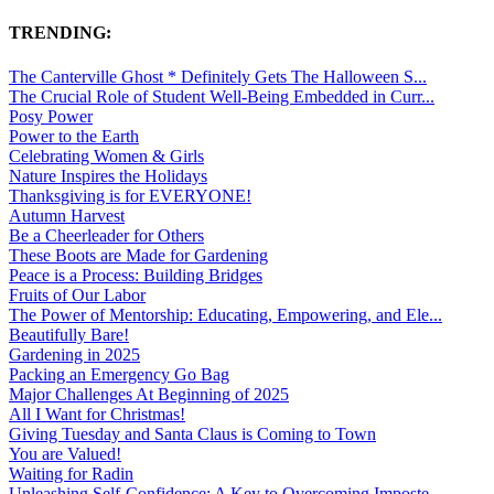
TRENDING:
The Canterville Ghost * Definitely Gets The Halloween S...
The Crucial Role of Student Well-Being Embedded in Curr...
Posy Power
Power to the Earth
Celebrating Women & Girls
Nature Inspires the Holidays
Thanksgiving is for EVERYONE!
Autumn Harvest
Be a Cheerleader for Others
These Boots are Made for Gardening
Peace is a Process: Building Bridges
Fruits of Our Labor
The Power of Mentorship: Educating, Empowering, and Ele...
Beautifully Bare!
Gardening in 2025
Packing an Emergency Go Bag
Major Challenges At Beginning of 2025
All I Want for Christmas!
Giving Tuesday and Santa Claus is Coming to Town
You are Valued!
Waiting for Radin
Unleashing Self-Confidence: A Key to Overcoming Imposte...