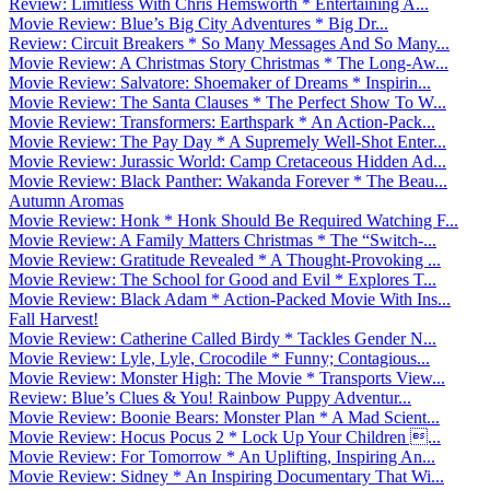
Review: Limitless With Chris Hemsworth * Entertaining A...
Movie Review: Blue’s Big City Adventures * Big Dr...
Review: Circuit Breakers * So Many Messages And So Many...
Movie Review: A Christmas Story Christmas * The Long-Aw...
Movie Review: Salvatore: Shoemaker of Dreams * Inspirin...
Movie Review: The Santa Clauses * The Perfect Show To W...
Movie Review: Transformers: Earthspark * An Action-Pack...
Movie Review: The Pay Day * A Supremely Well-Shot Enter...
Movie Review: Jurassic World: Camp Cretaceous Hidden Ad...
Movie Review: Black Panther: Wakanda Forever * The Beau...
Autumn Aromas
Movie Review: Honk * Honk Should Be Required Watching F...
Movie Review: A Family Matters Christmas * The “Switch-...
Movie Review: Gratitude Revealed * A Thought-Provoking ...
Movie Review: The School for Good and Evil * Explores T...
Movie Review: Black Adam * Action-Packed Movie With Ins...
Fall Harvest!
Movie Review: Catherine Called Birdy * Tackles Gender N...
Movie Review: Lyle, Lyle, Crocodile * Funny; Contagious...
Movie Review: Monster High: The Movie * Transports View...
Review: Blue’s Clues & You! Rainbow Puppy Adventur...
Movie Review: Boonie Bears: Monster Plan * A Mad Scient...
Movie Review: Hocus Pocus 2 * Lock Up Your Children ...
Movie Review: For Tomorrow * An Uplifting, Inspiring An...
Movie Review: Sidney * An Inspiring Documentary That Wi...