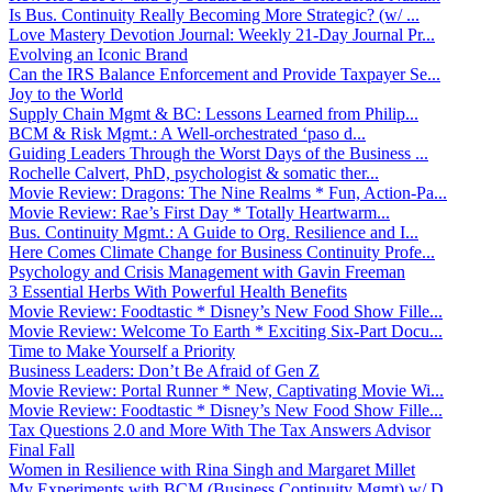
Is Bus. Continuity Really Becoming More Strategic? (w/ ...
Love Mastery Devotion Journal: Weekly 21-Day Journal Pr...
Evolving an Iconic Brand
Can the IRS Balance Enforcement and Provide Taxpayer Se...
Joy to the World
Supply Chain Mgmt & BC: Lessons Learned from Philip...
BCM & Risk Mgmt.: A Well-orchestrated ‘paso d...
Guiding Leaders Through the Worst Days of the Business ...
Rochelle Calvert, PhD, psychologist & somatic ther...
Movie Review: Dragons: The Nine Realms * Fun, Action-Pa...
Movie Review: Rae’s First Day * Totally Heartwarm...
Bus. Continuity Mgmt.: A Guide to Org. Resilience and I...
Here Comes Climate Change for Business Continuity Profe...
Psychology and Crisis Management with Gavin Freeman
3 Essential Herbs With Powerful Health Benefits
Movie Review: Foodtastic * Disney’s New Food Show Fille...
Movie Review: Welcome To Earth * Exciting Six-Part Docu...
Time to Make Yourself a Priority
Business Leaders: Don’t Be Afraid of Gen Z
Movie Review: Portal Runner * New, Captivating Movie Wi...
Movie Review: Foodtastic * Disney’s New Food Show Fille...
Tax Questions 2.0 and More With The Tax Answers Advisor
Final Fall
Women in Resilience with Rina Singh and Margaret Millet
My Experiments with BCM (Business Continuity Mgmt) w/ D...