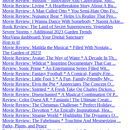
Movie Review: Missing * Innovative And Captivating. Sho...
Movie Review: Living * A Heartbreaking Story About A Bu...
Movie Review: A Man Called Otto * You Semi-Hate Otto Fo...
Movie Review: Nuisance Bear * Helps Us Realize That Peo...
Movie Review: I Wanna Dance With Somebody * Naomi Ackie...
Book Review: The Land of Secret Superpowers: Vegetables
Severe Storms + Additional 2023 Garden Trends
MeaVana dashboard: Your Digital Sanctuary
Hop to it!
Movie Review: Matilda the Musical * Filled With Nostalg...
The Garden of 2023!
Movie Review: Avatar: The Way of Water * A Decade In Th...
Movie Review: Wildcat * Inspiring Documentary That Can ...
Review: Sonic Prime * An Entertaining Series Filled Wit...
Movie Review: Fantasy Football * A Comical, Family-Frie...
Movie Review: Little Foot 3 * A Fun, Family-Friendly My...
Movie Review: Elvis the Pig * Appreciates The Concept O...
Movie Review: Spirited * A Fresh Take On Charles Dicken...
Movie Review: Disenchanted * A Magical Combination Of P...
Review: Color Quest AR * Fantastic! The Ultimate Creati...
Movie Review: The Christmas Challenge * Perfect Holiday...
Movie Review: Devotion * An Epically Inspirational, Hea...
Movie Review: Strange World * Highlights The Dynamics O...
Movie Review: The Fabelmans * Touching And Mesmerizing ...
Parks, Plants, and Peace