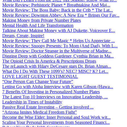
Movie Review: Prehistoric Planet * Breathtaking And Maj...
Movie Review: The Boss Baby: Back in the Crib * The Lat...
Movie Review: Downton Abbey: A New Era * Brings Our Fav...
Making Money from Private Number Plates
Mental Health And Life Transformation
Talking About Making Money with AJ Dukette, Voiceover E...
Dream, Create, Inspire!
Movie Review: They Call Me Magic * Helps Us Appreciate ...
Movie Review: Snoopy Presents: To Mom (And Dad), With L...
Movie Review: Doctor Strange in the Multiverse of Madne...
Digging Deep with Goddess Gardener, Cynthia Brian in Ma...
The Opioid Crisis In America & Prescriptions Drugs
The reLaunch with Hilary DeCesare stars Dr. Brian Alman...
What Do I Do With These 1099’s? NEC? MISC? K? Let...
LOVE LIGHT GUEST TESTIMONIAL
“One Person Can Change Your Future”
Letting Go with Aloha Interview with Karen Gibson (Hawa...
7 Benefits Of Investing in Personalized Number Plates
The Latest Top 10 Interviews on Innovating Leadership, ...
Leadership in Times of Instability
Passive Real Estate Investing – Getting involved ...
“Arizona Ignites Medical Freedom Fight”
Become the Wise Elder: Inner Personal and Soul Work wit...
Scaling Your Personal Investments from Seasoned Financi...