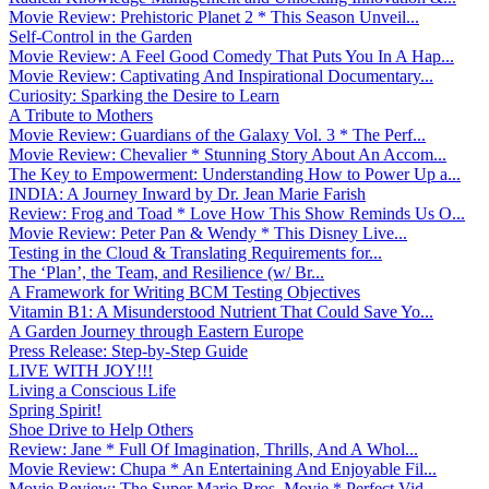
Movie Review: Prehistoric Planet 2 * This Season Unveil...
Self-Control in the Garden
Movie Review: A Feel Good Comedy That Puts You In A Hap...
Movie Review: Captivating And Inspirational Documentary...
Curiosity: Sparking the Desire to Learn
A Tribute to Mothers
Movie Review: Guardians of the Galaxy Vol. 3 * The Perf...
Movie Review: Chevalier * Stunning Story About An Accom...
The Key to Empowerment: Understanding How to Power Up a...
INDIA: A Journey Inward by Dr. Jean Marie Farish
Review: Frog and Toad * Love How This Show Reminds Us O...
Movie Review: Peter Pan & Wendy * This Disney Live...
Testing in the Cloud & Translating Requirements for...
The ‘Plan’, the Team, and Resilience (w/ Br...
A Framework for Writing BCM Testing Objectives
Vitamin B1: A Misunderstood Nutrient That Could Save Yo...
A Garden Journey through Eastern Europe
Press Release: Step-by-Step Guide
LIVE WITH JOY!!!
Living a Conscious Life
Spring Spirit!
Shoe Drive to Help Others
Review: Jane * Full Of Imagination, Thrills, And A Whol...
Movie Review: Chupa * An Entertaining And Enjoyable Fil...
Movie Review: The Super Mario Bros. Movie * Perfect Vid...