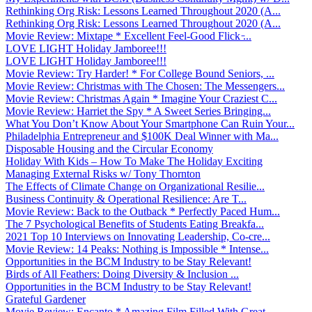
Rethinking Org Risk: Lessons Learned Throughout 2020 (A...
Rethinking Org Risk: Lessons Learned Throughout 2020 (A...
Movie Review: Mixtape * Excellent Feel-Good Flick ̵...
LOVE LIGHT Holiday Jamboree!!!
LOVE LIGHT Holiday Jamboree!!!
Movie Review: Try Harder! * For College Bound Seniors, ...
Movie Review: Christmas with The Chosen: The Messengers...
Movie Review: Christmas Again * Imagine Your Craziest C...
Movie Review: Harriet the Spy * A Sweet Series Bringing...
What You Don’t Know About Your Smartphone Can Ruin Your...
Philadelphia Entrepreneur and $100K Deal Winner with Ma...
Disposable Housing and the Circular Economy
Holiday With Kids – How To Make The Holiday Exciting
Managing External Risks w/ Tony Thornton
The Effects of Climate Change on Organizational Resilie...
Business Continuity & Operational Resilience: Are T...
Movie Review: Back to the Outback * Perfectly Paced Hum...
The 7 Psychological Benefits of Students Eating Breakfa...
2021 Top 10 Interviews on Innovating Leadership, Co-cre...
Movie Review: 14 Peaks: Nothing is Impossible * Intense...
Opportunities in the BCM Industry to be Stay Relevant!
Birds of All Feathers: Doing Diversity & Inclusion ...
Opportunities in the BCM Industry to be Stay Relevant!
Grateful Gardener
Movie Review: Encanto * Amazing Film Filled With Great ...