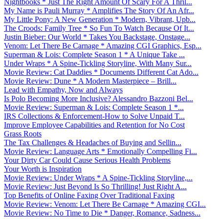
Nightbooks * Just The Right Amount Of Scary For A Thril...
My Name is Pauli Murray * Amplifies The Story Of An Afr...
My Little Pony: A New Generation * Modern, Vibrant, Upb...
The Croods: Family Tree * So Fun To Watch Because Of It...
Justin Bieber: Our World * Takes You Backstage, Onstage...
Venom: Let There Be Carnage * Amazing CGI Graphics, Esp...
Superman & Lois: Complete Season 1 * A Unique Take ...
Under Wraps * A Spine-Tickling Storyline, With Many Sur...
Movie Review: Cat Daddies * Documents Different Cat Ado...
Movie Review: Dune * A Modern Masterpiece – Brill...
Lead with Empathy, Now and Always
Is Polo Becoming More Inclusive? Alessandro Bazzoni Bel...
Movie Review: Superman & Lois: Complete Season 1 *...
IRS Collections & Enforcement-How to Solve Unpaid T...
Improve Employee Capabilities and Retention for No Cost
Grass Roots
The Tax Challenges & Headaches of Buying and Sellin...
Movie Review: Language Arts * Emotionally Compelling Fi...
Your Dirty Car Could Cause Serious Health Problems
Your Worth is Inspiration
Movie Review: Under Wraps * A Spine-Tickling Storyline,...
Movie Review: Just Beyond Is So Thrilling! Just Right A...
Top Benefits of Online Faxing Over Traditional Faxing
Movie Review: Venom: Let There Be Carnage * Amazing CGI...
Movie Review: No Time to Die * Danger, Romance, Sadness...