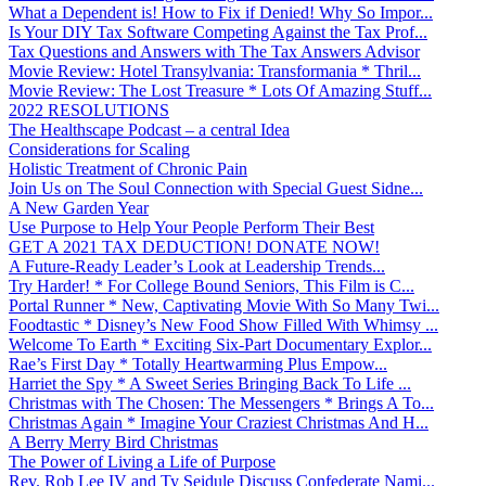
What a Dependent is! How to Fix if Denied! Why So Impor...
Is Your DIY Tax Software Competing Against the Tax Prof...
Tax Questions and Answers with The Tax Answers Advisor
Movie Review: Hotel Transylvania: Transformania * Thril...
Movie Review: The Lost Treasure * Lots Of Amazing Stuff...
2022 RESOLUTIONS
The Healthscape Podcast – a central Idea
Considerations for Scaling
Holistic Treatment of Chronic Pain
Join Us on The Soul Connection with Special Guest Sidne...
A New Garden Year
Use Purpose to Help Your People Perform Their Best
GET A 2021 TAX DEDUCTION! DONATE NOW!
A Future-Ready Leader’s Look at Leadership Trends...
Try Harder! * For College Bound Seniors, This Film is C...
Portal Runner * New, Captivating Movie With So Many Twi...
Foodtastic * Disney’s New Food Show Filled With Whimsy ...
Welcome To Earth * Exciting Six-Part Documentary Explor...
Rae’s First Day * Totally Heartwarming Plus Empow...
Harriet the Spy * A Sweet Series Bringing Back To Life ...
Christmas with The Chosen: The Messengers * Brings A To...
Christmas Again * Imagine Your Craziest Christmas And H...
A Berry Merry Bird Christmas
The Power of Living a Life of Purpose
Rev. Rob Lee IV and Ty Seidule Discuss Confederate Nami...