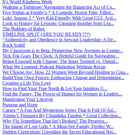
It’s World Kindness Week
Walking a Tightrope: Navigating the Balancing Act of Co...
Five Nights at Freddy’s * A Comedic Horror Film, Filled...
Loki: Season 2 * Very Kid-Friendly With Great CGI, Acti...
Look to History for Lessons: Gleaning Insights from Lea...
The Bubbles of Babel
TIMELINE SPLIT (ARE YOU READY???)
“Authenticity and Obedience in Servant Leadership: A De...
Rock Solid!
My Classroom is in Beta: Pioneering New Avenues in Comm...
Tick Tok Goes The Clock. A Helpful Guide for Navigating...
Being Exposed with Change: The Inner Turmoil vs. Outsid...
What We Learned: Podcast Marketing Webinar Recap
We Choose Joy: How 22 Women Went Beyond Healing to Crea...
Build Your Own Fences: Embracing Change and Determining...
Creating a Life You Love
How to Find Your True North & Let Your Intuition G...
Find the Funny: The Power of Humor for Women in Leaders...
Manifesting Your Lifestyle
Purpose and Hope
Curses * A Fun And Mysterious Series That Is Full Of Ad...
Ammu’s Treasures By Chandrika Tandon * Great Collection...
Why Fix Something That Isn’t Broken? The Progress...
The Island of Lost Girls * A Must-See Family Thriller W...
Hidden Curriculum: Unveiling the Secret Educational Net...