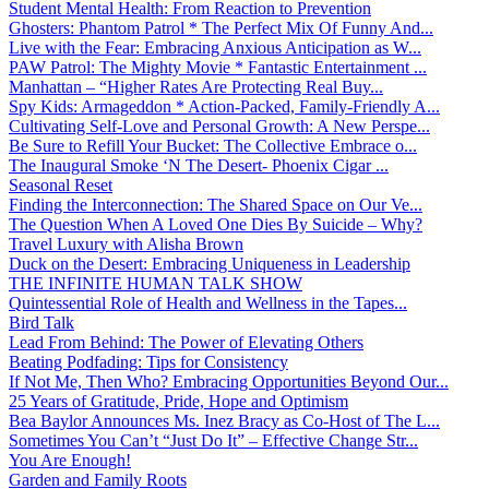
Student Mental Health: From Reaction to Prevention
Ghosters: Phantom Patrol * The Perfect Mix Of Funny And...
Live with the Fear: Embracing Anxious Anticipation as W...
PAW Patrol: The Mighty Movie * Fantastic Entertainment ...
Manhattan – “Higher Rates Are Protecting Real Buy...
Spy Kids: Armageddon * Action-Packed, Family-Friendly A...
Cultivating Self-Love and Personal Growth: A New Perspe...
Be Sure to Refill Your Bucket: The Collective Embrace o...
The Inaugural Smoke ‘N The Desert- Phoenix Cigar ...
Seasonal Reset
Finding the Interconnection: The Shared Space on Our Ve...
The Question When A Loved One Dies By Suicide – Why?
Travel Luxury with Alisha Brown
Duck on the Desert: Embracing Uniqueness in Leadership
THE INFINITE HUMAN TALK SHOW
Quintessential Role of Health and Wellness in the Tapes...
Bird Talk
Lead From Behind: The Power of Elevating Others
Beating Podfading: Tips for Consistency
If Not Me, Then Who? Embracing Opportunities Beyond Our...
25 Years of Gratitude, Pride, Hope and Optimism
Bea Baylor Announces Ms. Inez Bracy as Co-Host of The L...
Sometimes You Can’t “Just Do It” – Effective Change Str...
You Are Enough!
Garden and Family Roots