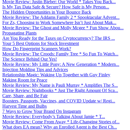
Movie Review: Justin Bieber: Our World * Takes You Back...
Is My Tax Data Safe & Secure? How Safe is My Person...
The Hidden Opportunities in Your Bounce Back
Movie Review: The Addams Family 2 * Spooktacular Advent...
For Zs, Choosing to Work Somewhere Isn’t Just About Mak...
Movie Review: The Ghost and Molly Mcgee * Fun Show Abou...
Propagating Plants
Are You Ready for the Taxes on Cryptocurrency? The IRS ...
Your 5 Best Options for Stock Investment
How Do Fingerprint Scanners Work?
Movie Review: The Croods: Family Tree * So Fun To Watch...
The Science Behind Our Yes!
Movie Review: My Little Pony: A New Generation * Modern...
Injection Molding Tips and Advices
Relationship Magic: Waking Up Together with Guy Finley
Making Room for Peace
Movie Review: My Name is Pauli Murray * Amplifies The S...
Movie Review: Nightbooks * Just The Right Amount Of Sca...
Care, Share, and Be Fair
Boosters, Passports, Vaccines, and COVID Update w/ Regi...
Harvest Time and Bulbs
7 Ways to Grow Your Brand On Instagram
Movie Review: Everybody’s Talking About Jamie * T...
Movie Review: Come From Away * Life-Changing Stories of...
What does EA mean? Why an Enrolled Agent is the Best Ch...