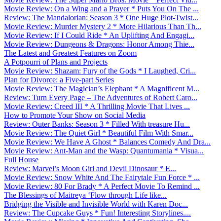
Movie Review: On a Wing and a Prayer * Puts You On The ...
Review: The Mandalorian: Season 3 * One Huge Plot-Twist...
Movie Review: Murder Mystery 2 * More Hilarious Than Th...
Movie Review: If I Could Ride * An Uplifting And Engagi...
Movie Review: Dungeons & Dragons: Honor Among Thie...
The Latest and Greatest Features on Zoom
A Potpourri of Plans and Projects
Movie Review: Shazam: Fury of the Gods * I Laughed, Cri...
Plan for Divorce: a Five-part Series
Movie Review: The Magician’s Elephant * A Magnificent M...
Review: Turn Every Page – The Adventures of Robert Caro...
Movie Review: Creed III * A Thrilling Movie That Lives ...
How to Promote Your Show on Social Media
Review: Outer Banks: Season 3 * Filled With treasure Hu...
Movie Review: The Quiet Girl * Beautiful Film With Smar...
Movie Review: We Have A Ghost * Balances Comedy And Dra...
Movie Review: Ant-Man and the Wasp: Quantumania * Visua...
Full House
Review: Marvel’s Moon Girl and Devil Dinosaur * E...
Movie Review: Snow White And The Fairytale Fun Force * ...
Movie Review: 80 For Brady * A Perfect Movie To Remind ...
The Blessings of Maitreya ‘Flow through Life like...
Bridging the Visible and Invisible World with Karen Doc...
Review: The Cupcake Guys * Fun! Interesting Storylines....