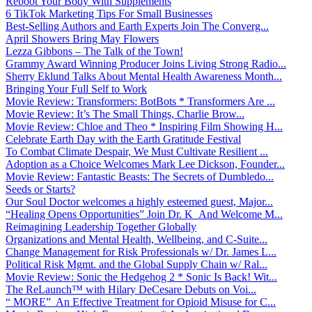
Reboot Your Body With Supplements
6 TikTok Marketing Tips For Small Businesses
Best-Selling Authors and Earth Experts Join The Converg...
April Showers Bring May Flowers
Lezza Gibbons – The Talk of the Town!
Grammy Award Winning Producer Joins Living Strong Radio...
Sherry Eklund Talks About Mental Health Awareness Month...
Bringing Your Full Self to Work
Movie Review: Transformers: BotBots * Transformers Are ...
Movie Review: It’s The Small Things, Charlie Brow...
Movie Review: Chloe and Theo * Inspiring Film Showing H...
Celebrate Earth Day with the Earth Gratitude Festival
To Combat Climate Despair, We Must Cultivate Resilient ...
Adoption as a Choice Welcomes Mark Lee Dickson, Founder...
Movie Review: Fantastic Beasts: The Secrets of Dumbledo...
Seeds or Starts?
Our Soul Doctor welcomes a highly esteemed guest, Major...
“Healing Opens Opportunities” Join Dr. K And Welcome M...
Reimagining Leadership Together Globally
Organizations and Mental Health, Wellbeing, and C-Suite...
Change Management for Risk Professionals w/ Dr. James L...
Political Risk Mgmt. and the Global Supply Chain w/ Ral...
Movie Review: Sonic the Hedgehog 2 * Sonic Is Back! Wit...
The ReLaunch™ with Hilary DeCesare Debuts on Voi...
“ MORE” An Effective Treatment for Opioid Misuse for C...