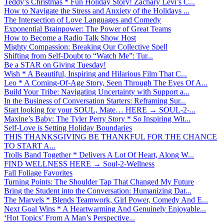
Teddy’s Christmas * Fun Holiday Story! Zachary Levi’s C...
How to Navigate the Stress and Anxiety of the Holidays ...
The Intersection of Love Languages and Comedy
Exponential Brainpower: The Power of Great Teams
How to Become a Radio Talk Show Host
Mighty Compassion: Breaking Our Collective Spell
Shifting from Self-Doubt to “Watch Me”: Tur...
Be a STAR on Giving Tuesday!
Wish * A Beautiful, Inspiring and Hilarious Film That C...
Leo * A Coming-Of-Age Story, Seen Through The Eyes Of A...
Build Your Tribe: Navigating Uncertainty with Support a...
In the Business of Conversation Starters: Reframing Sur...
Start looking for your SOUL, Mate… HERE → SOUL-2-...
Maxine’s Baby: The Tyler Perry Story * So Inspiring Wit...
Self-Love is Setting Holiday Boundaries
THIS THANKSGIVING BE THANKFUL FOR THE CHANCE
TO START A...
Trolls Band Together * Delivers A Lot Of Heart, Along W...
FIND WELLNESS HERE → Soul-2-Wellness
Fall Foliage Favorites
Turning Points: The Shoulder Tap That Changed My Future
Bring the Student into the Conversation: Humanizing Dat...
The Marvels * Blends Teamwork, Girl Power, Comedy And E...
Next Goal Wins * A Heartwarming And Genuinely Enjoyable...
‘Hot Topics’ From A Man’s Perspective...