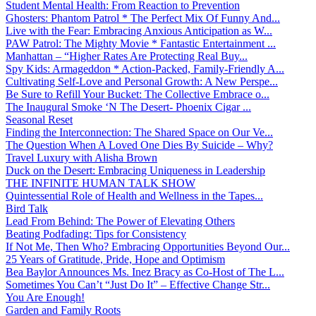
Student Mental Health: From Reaction to Prevention
Ghosters: Phantom Patrol * The Perfect Mix Of Funny And...
Live with the Fear: Embracing Anxious Anticipation as W...
PAW Patrol: The Mighty Movie * Fantastic Entertainment ...
Manhattan – “Higher Rates Are Protecting Real Buy...
Spy Kids: Armageddon * Action-Packed, Family-Friendly A...
Cultivating Self-Love and Personal Growth: A New Perspe...
Be Sure to Refill Your Bucket: The Collective Embrace o...
The Inaugural Smoke ‘N The Desert- Phoenix Cigar ...
Seasonal Reset
Finding the Interconnection: The Shared Space on Our Ve...
The Question When A Loved One Dies By Suicide – Why?
Travel Luxury with Alisha Brown
Duck on the Desert: Embracing Uniqueness in Leadership
THE INFINITE HUMAN TALK SHOW
Quintessential Role of Health and Wellness in the Tapes...
Bird Talk
Lead From Behind: The Power of Elevating Others
Beating Podfading: Tips for Consistency
If Not Me, Then Who? Embracing Opportunities Beyond Our...
25 Years of Gratitude, Pride, Hope and Optimism
Bea Baylor Announces Ms. Inez Bracy as Co-Host of The L...
Sometimes You Can’t “Just Do It” – Effective Change Str...
You Are Enough!
Garden and Family Roots