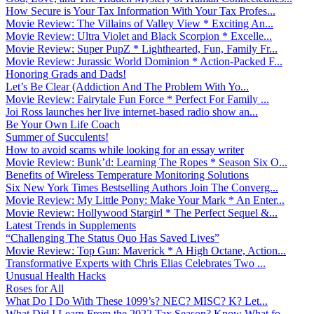
How Secure is Your Tax Information With Your Tax Profes...
Movie Review: The Villains of Valley View * Exciting An...
Movie Review: Ultra Violet and Black Scorpion * Excelle...
Movie Review: Super PupZ * Lighthearted, Fun, Family Fr...
Movie Review: Jurassic World Dominion * Action-Packed F...
Honoring Grads and Dads!
Let’s Be Clear (Addiction And The Problem With Yo...
Movie Review: Fairytale Fun Force * Perfect For Family ...
Joi Ross launches her live internet-based radio show an...
Be Your Own Life Coach
Summer of Succulents!
How to avoid scams while looking for an essay writer
Movie Review: Bunk’d: Learning The Ropes * Season Six O...
Benefits of Wireless Temperature Monitoring Solutions
Six New York Times Bestselling Authors Join The Converg...
Movie Review: My Little Pony: Make Your Mark * An Enter...
Movie Review: Hollywood Stargirl * The Perfect Sequel &...
Latest Trends in Supplements
“Challenging The Status Quo Has Saved Lives”
Movie Review: Top Gun: Maverick * A High Octane, Action...
Transformative Experts with Chris Elias Celebrates Two ...
Unusual Health Hacks
Roses for All
What Do I Do With These 1099’s? NEC? MISC? K? Let...
What Did I Learn From the 2022 Tax Season? Know What fo...