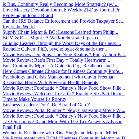
Is Bus. Continuity Really Becoming More Strategic? (w/ ...
Love Mastery Devotion Journal: Weekly 21-Day Journal Pr...
Evolving an Iconic Brand
Can the IRS Balance Enforcement and Provide Taxpayer Se...
Joy to the World
Supply Chain Mgmt & BC: Lessons Learned from Philip...
BCM & Risk Mgmt.: A Well-orchestrated ‘paso d...
Guiding Leaders Through the Worst Days of the Business ...
Rochelle Calvert, PhD, psychologist & somatic ther...
Movie Review: Dragons: The Nine Realms * Fun, Action-Pa...
Movie Review: Rae’s First Day * Totally Heartwarm...
Bus. Continuity Mgmt.: A Guide to Org. Resilience and I...
Here Comes Climate Change for Business Continuity Profe...
Psychology and Crisis Management with Gavin Freeman
3 Essential Herbs With Powerful Health Benefits
Movie Review: Foodtastic * Disney’s New Food Show Fille...
Movie Review: Welcome To Earth * Exciting Six-Part Docu...
Time to Make Yourself a Priority
Business Leaders: Don’t Be Afraid of Gen Z
Movie Review: Portal Runner * New, Captivating Movie Wi...
Movie Review: Foodtastic * Disney’s New Food Show Fille...
Tax Questions 2.0 and More With The Tax Answers Advisor
Final Fall
Women in Resilience with Rina Singh and Margaret Millet
My Experiments with BCM (Business Continuity Mgmt) w/ D...