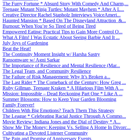
The Furry Fortune * Absurd Story With Comedy And Charm,...
Teenage Mutant Ninja Turtles: Mutant Mayhem * After A L...
Creative Director Rachel Stapholz Interviews VoiceAmeri...
Haunted Mansion * Based On The Disneyland Attraction &...
Burnout: When You’re So Tired of Being Tired
Empowered Eating: Practical Tips to Gain More Control O...
What A Film! I Was Ecstatic About Seeing Barbie And It ...
July Joys of Gardening
Beat the Heat!
The Continuity Moment Insight w/ Harsha Sastry
Ransomware w/ Agni Sarkar
The Importance of Resilience and Mental Resilience (Mar...
The Legal Team, and Community Resilience
The Failure of Risk Management: Why It’s Broken a...
The Last Rider * The Comeback of the Century: How Greg ...
Ruby Gillman, Teenage Kraken * A Hilarious Film With A ...
Mission: Impossible – Dead Reckoning Part One * Like A ...
Summer Blossoms: How to Keep Your Garden Blooming
Family Forever!
Children With Big Emotions? Teach Them This Strategy
The League * Celebrating Racial Justice Through A Commo...
Movie Review: Indiana Jones and the Dial of Destiny * A...
Show Me The Money: Keeping Vs. Selling A Home In Divorc...
Cultivating a Devoted Listener Community
The Pain and Promise of Anniversary Events