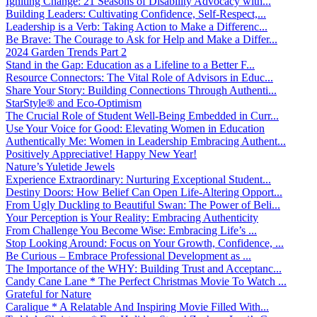
Igniting Change: 21 Seasons of Disability Advocacy with...
Building Leaders: Cultivating Confidence, Self-Respect,...
Leadership is a Verb: Taking Action to Make a Differenc...
Be Brave: The Courage to Ask for Help and Make a Differ...
2024 Garden Trends Part 2
Stand in the Gap: Education as a Lifeline to a Better F...
Resource Connectors: The Vital Role of Advisors in Educ...
Share Your Story: Building Connections Through Authenti...
StarStyle® and Eco-Optimism
The Crucial Role of Student Well-Being Embedded in Curr...
Use Your Voice for Good: Elevating Women in Education
Authentically Me: Women in Leadership Embracing Authent...
Positively Appreciative! Happy New Year!
Nature’s Yuletide Jewels
Experience Extraordinary: Nurturing Exceptional Student...
Destiny Doors: How Belief Can Open Life-Altering Opport...
From Ugly Duckling to Beautiful Swan: The Power of Beli...
Your Perception is Your Reality: Embracing Authenticity
From Challenge You Become Wise: Embracing Life’s ...
Stop Looking Around: Focus on Your Growth, Confidence, ...
Be Curious – Embrace Professional Development as ...
The Importance of the WHY: Building Trust and Acceptanc...
Candy Cane Lane * The Perfect Christmas Movie To Watch ...
Grateful for Nature
Caralique * A Relatable And Inspiring Movie Filled With...