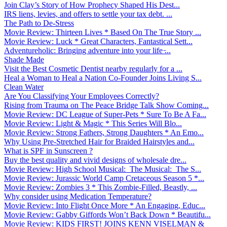
Join Clay’s Story of How Prophecy Shaped His Dest...
IRS liens, levies, and offers to settle your tax debt. ...
The Path to De-Stress
Movie Review: Thirteen Lives * Based On The True Story ...
Movie Review: Luck * Great Characters, Fantastical Sett...
Adventureholic: Bringing adventure into your life ̵...
Shade Made
Visit the Best Cosmetic Dentist nearby regularly for a ...
Heal a Woman to Heal a Nation Co-Founder Joins Living S...
Clean Water
Are You Classifying Your Employees Correctly?
Rising from Trauma on The Peace Bridge Talk Show Coming...
Movie Review: DC League of Super-Pets * Sure To Be A Fa...
Movie Review: Light & Magic * This Series Will Blo...
Movie Review: Strong Fathers, Strong Daughters * An Emo...
Why Using Pre-Stretched Hair for Braided Hairstyles and...
What is SPF in Sunscreen ?
Buy the best quality and vivid designs of wholesale dre...
Movie Review: High School Musical: The Musical: The S...
Movie Review: Jurassic World Camp Cretaceous Season 5 *...
Movie Review: Zombies 3 * This Zombie-Filled, Beastly, ...
Why consider using Medication Temperature?
Movie Review: Into Flight Once More * An Engaging, Educ...
Movie Review: Gabby Giffords Won’t Back Down * Beautifu...
Movie Review: KIDS FIRST! JOINS KENN VISELMAN &