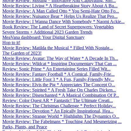
Movie Review: Missing * Innovative And Captivating. Sho...
Movie Review: Living * A Heartbreaking Story About A Bu...
Movie Review: A Man Called Otto * You Semi-Hate Otto Fo...
Movie Review: Nuisance Bear * Helps Us Realize That Peo...
Movie Review: I Wanna Dance With Somebody * Naomi Ackie...
Book Review: The Land of Secret Superpowers: Vegetables
Severe Storms + Additional 2023 Garden Trends
MeaVana dashboard: Your Digital Sanctuary
Hop to it!
Movie Review: Matilda the Musical * Filled With Nostalg...
The Garden of 2023!
Movie Review: Avatar: The Way of Water * A Decade In Th...
Movie Review: Wildcat * Inspiring Documentary That Can ...
Review: Sonic Prime * An Entertaining Series Filled Wit...
Movie Review: Fantasy Football * A Comical, Family-Frie...
Movie Review: Little Foot 3 * A Fun, Family-Friendly My...
Movie Review: Elvis the Pig * Appreciates The Concept O...
Movie Review: Spirited * A Fresh Take On Charles Dicken...
Movie Review: Disenchanted * A Magical Combination Of P...
Review: Color Quest AR * Fantastic! The Ultimate Creati...
Movie Review: The Christmas Challenge * Perfect Holiday...
Movie Review: Devotion * An Epically Inspirational, Hea...
Movie Review: Strange World * Highlights The Dynamics O...
Movie Review: The Fabelmans * Touching And Mesmerizing ...
Parks, Plants, and Peace