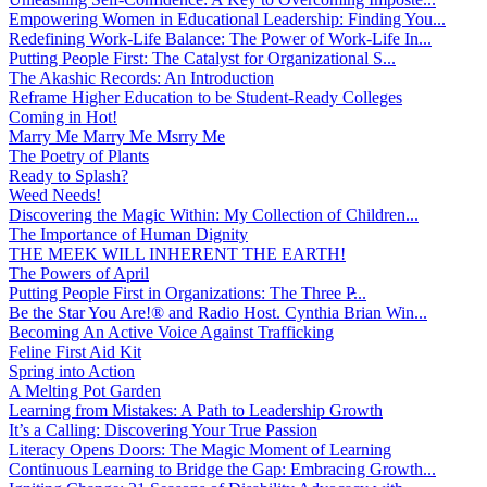
Empowering Women in Educational Leadership: Finding You...
Redefining Work-Life Balance: The Power of Work-Life In...
Putting People First: The Catalyst for Organizational S...
The Akashic Records: An Introduction
Reframe Higher Education to be Student-Ready Colleges
Coming in Hot!
Marry Me Marry Me Msrry Me
The Poetry of Plants
Ready to Splash?
Weed Needs!
Discovering the Magic Within: My Collection of Children...
The Importance of Human Dignity
THE MEEK WILL INHERENT THE EARTH!
The Powers of April
Putting People First in Organizations: The Three P̵...
Be the Star You Are!® and Radio Host. Cynthia Brian Win...
Becoming An Active Voice Against Trafficking
Feline First Aid Kit
Spring into Action
A Melting Pot Garden
Learning from Mistakes: A Path to Leadership Growth
It’s a Calling: Discovering Your True Passion
Literacy Opens Doors: The Magic Moment of Learning
Continuous Learning to Bridge the Gap: Embracing Growth...