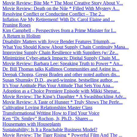
Movie Review: Bite Me * The Most Creative Story About V...
Movie Review: Death on the Nile * Filled With Mystery A...
Resolving Conflict or Conducting Conflict – The 2...
Inflation Ate My Retirement! With Dr. Carol Elaine and ...
Pruning Roses
Kim Campbell – Perspectives from a Prime Minister for I...
A Return to Holism
Disability Matters with Joyce Bender Features Triumph, ...
What You Should Know About Supply Chain Continuity Mana...
Improving Supply Chain Resilience with Suppliers (w/ Ze...
Minimizing Cyber-attack Impacts: Digital Supply Chain M...
Movie Review: Barbara Lee: Speaking Truth to Power * An...
Dr. Bill Thomas talks Kallimos Communities and Aging in...
Deepak Chopra, Gregg Braden and other noted authors dis...
Susan Shumsky D.D., award-winning, bestselling author, ...
It’s Your Aptitude Plus Your Attitude That Sets You Apa...
Adoption as a Choice Premiere Episode with Mikki Shepar...
Movie Review: The King’s Daughter * A Swashbuckling Adv...
Movie Review: A Taste of Hunger * Truly Shows The Perfe...
Cultivating Loving Relationships Master Class
Transformational Writing How to Find Your Voice
Ken “Dr. Smiley” Rochon, Jr, Ph.D., Shares ...
Housemates with Houseplants
Sustainability: Is It a Reachable Business Model?
Movie Review: The Tiger Rising * Powerful Film And The ...