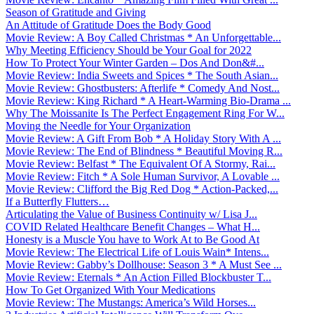
Season of Gratitude and Giving
An Attitude of Gratitude Does the Body Good
Movie Review: A Boy Called Christmas * An Unforgettable...
Why Meeting Efficiency Should be Your Goal for 2022
How To Protect Your Winter Garden – Dos And Don&#...
Movie Review: India Sweets and Spices * The South Asian...
Movie Review: Ghostbusters: Afterlife * Comedy And Nost...
Movie Review: King Richard * A Heart-Warming Bio-Drama ...
Why The Moissanite Is The Perfect Engagement Ring For W...
Moving the Needle for Your Organization
Movie Review: A Gift From Bob * A Holiday Story With A ...
Movie Review: The End of Blindness * Beautiful Moving R...
Movie Review: Belfast * The Equivalent Of A Stormy, Rai...
Movie Review: Fitch * A Sole Human Survivor, A Lovable ...
Movie Review: Clifford the Big Red Dog * Action-Packed,...
If a Butterfly Flutters…
Articulating the Value of Business Continuity w/ Lisa J...
COVID Related Healthcare Benefit Changes – What H...
Honesty is a Muscle You have to Work At to Be Good At
Movie Review: The Electrical Life of Louis Wain* Intens...
Movie Review: Gabby’s Dollhouse: Season 3 * A Must See ...
Movie Review: Eternals * An Action Filled Blockbuster T...
How To Get Organized With Your Medications
Movie Review: The Mustangs: America’s Wild Horses...