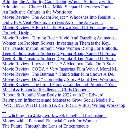
Bridging the Authority Gap: Taking Women Seriously with...
Adoption as a Choice Host Mikki Shepard Interviews Foun...
An Inclusive Culture in the Workforce
Movie Review: The Adam Project * Whooshes Into Realisti...
Did UFOs Visit Phoenix 25 Years Ago – the Answer ...
Movie Review: A Fun Charlie Brown Spin-Off Focusing On ...
Drought Design
Movie Review: Turning Red * Vivid And Dazzling Animatio...
Women are Problem Solvers! Investing in Them is the Key...
The Transformation Summit. Wise Women Rising For Embodi...
Teen Radio Creator/Producer, Cynthia Brian, Named UnSun...
Teen Radio Creator/Producer, Cynthia Brian, Named UnSun...
Movie Review: Lucy and Desi * A Mediocre Take On A Stor...
Movie Review: CODA * Very Inspiring Film With A Moral M...
Movie Review: The Batman * This Stellar Film Shows A De...
Movie Review: Dog * Compelling Story About Two Warriors...
Movie Review: The Proud Family: Louder and Prouder * Yo...
Mental & Financial Resilience – Chris Cooper...
Reboot & Rebuild Your Body in 2022 with Dr. Edward...
Relying on Influencers and Memes to Grow Social Media P...
`WRITING WITH THE STARS! FREE Virtual Writing Workshop
...
Is switching to a 4-day work week beneficial for busine...
Money with a Personal Financial Coach for Women
The Future, Through the Lens of Entrepreneurs