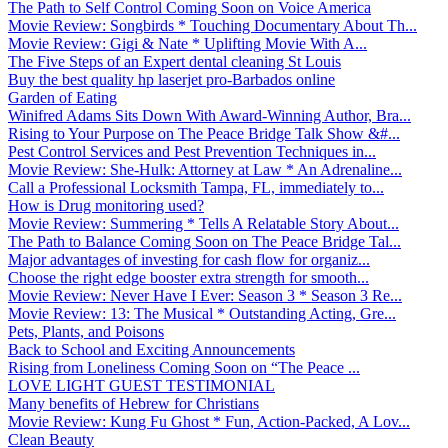
The Path to Self Control Coming Soon on Voice America
Movie Review: Songbirds * Touching Documentary About Th...
Movie Review: Gigi & Nate * Uplifting Movie With A...
The Five Steps of an Expert dental cleaning St Louis
Buy the best quality hp laserjet pro-Barbados online
Garden of Eating
Winifred Adams Sits Down With Award-Winning Author, Bra...
Rising to Your Purpose on The Peace Bridge Talk Show &#...
Pest Control Services and Pest Prevention Techniques in...
Movie Review: She-Hulk: Attorney at Law * An Adrenaline...
Call a Professional Locksmith Tampa, FL, immediately to...
How is Drug monitoring used?
Movie Review: Summering * Tells A Relatable Story About...
The Path to Balance Coming Soon on The Peace Bridge Tal...
Major advantages of investing for cash flow for organiz...
Choose the right edge booster extra strength for smooth...
Movie Review: Never Have I Ever: Season 3 * Season 3 Re...
Movie Review: 13: The Musical * Outstanding Acting, Gre...
Pets, Plants, and Poisons
Back to School and Exciting Announcements
Rising from Loneliness Coming Soon on “The Peace ...
LOVE LIGHT GUEST TESTIMONIAL
Many benefits of Hebrew for Christians
Movie Review: Kung Fu Ghost * Fun, Action-Packed, A Lov...
Clean Beauty