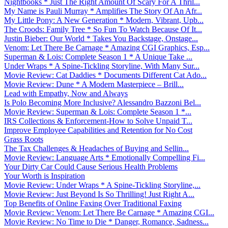
Nightbooks * Just The Right Amount Of Scary For A Thril...
My Name is Pauli Murray * Amplifies The Story Of An Afr...
My Little Pony: A New Generation * Modern, Vibrant, Upb...
The Croods: Family Tree * So Fun To Watch Because Of It...
Justin Bieber: Our World * Takes You Backstage, Onstage...
Venom: Let There Be Carnage * Amazing CGI Graphics, Esp...
Superman & Lois: Complete Season 1 * A Unique Take ...
Under Wraps * A Spine-Tickling Storyline, With Many Sur...
Movie Review: Cat Daddies * Documents Different Cat Ado...
Movie Review: Dune * A Modern Masterpiece – Brill...
Lead with Empathy, Now and Always
Is Polo Becoming More Inclusive? Alessandro Bazzoni Bel...
Movie Review: Superman & Lois: Complete Season 1 *...
IRS Collections & Enforcement-How to Solve Unpaid T...
Improve Employee Capabilities and Retention for No Cost
Grass Roots
The Tax Challenges & Headaches of Buying and Sellin...
Movie Review: Language Arts * Emotionally Compelling Fi...
Your Dirty Car Could Cause Serious Health Problems
Your Worth is Inspiration
Movie Review: Under Wraps * A Spine-Tickling Storyline,...
Movie Review: Just Beyond Is So Thrilling! Just Right A...
Top Benefits of Online Faxing Over Traditional Faxing
Movie Review: Venom: Let There Be Carnage * Amazing CGI...
Movie Review: No Time to Die * Danger, Romance, Sadness...