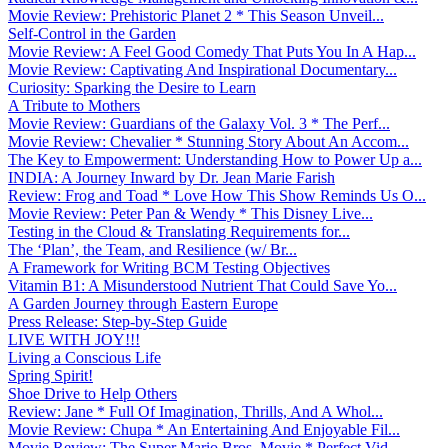
Movie Review: Prehistoric Planet 2 * This Season Unveil...
Self-Control in the Garden
Movie Review: A Feel Good Comedy That Puts You In A Hap...
Movie Review: Captivating And Inspirational Documentary...
Curiosity: Sparking the Desire to Learn
A Tribute to Mothers
Movie Review: Guardians of the Galaxy Vol. 3 * The Perf...
Movie Review: Chevalier * Stunning Story About An Accom...
The Key to Empowerment: Understanding How to Power Up a...
INDIA: A Journey Inward by Dr. Jean Marie Farish
Review: Frog and Toad * Love How This Show Reminds Us O...
Movie Review: Peter Pan & Wendy * This Disney Live...
Testing in the Cloud & Translating Requirements for...
The ‘Plan’, the Team, and Resilience (w/ Br...
A Framework for Writing BCM Testing Objectives
Vitamin B1: A Misunderstood Nutrient That Could Save Yo...
A Garden Journey through Eastern Europe
Press Release: Step-by-Step Guide
LIVE WITH JOY!!!
Living a Conscious Life
Spring Spirit!
Shoe Drive to Help Others
Review: Jane * Full Of Imagination, Thrills, And A Whol...
Movie Review: Chupa * An Entertaining And Enjoyable Fil...
Movie Review: The Super Mario Bros. Movie * Perfect Vid...