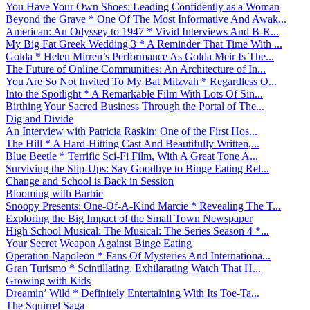
You Have Your Own Shoes: Leading Confidently as a Woman
Beyond the Grave * One Of The Most Informative And Awak...
American: An Odyssey to 1947 * Vivid Interviews And B-R...
My Big Fat Greek Wedding 3 * A Reminder That Time With ...
Golda * Helen Mirren’s Performance As Golda Meir Is The...
The Future of Online Communities: An Architecture of In...
You Are So Not Invited To My Bat Mitzvah * Regardless O...
Into the Spotlight * A Remarkable Film With Lots Of Sin...
Birthing Your Sacred Business Through the Portal of The...
Dig and Divide
An Interview with Patricia Raskin: One of the First Hos...
The Hill * A Hard-Hitting Cast And Beautifully Written,...
Blue Beetle * Terrific Sci-Fi Film, With A Great Tone A...
Surviving the Slip-Ups: Say Goodbye to Binge Eating Rel...
Change and School is Back in Session
Blooming with Barbie
Snoopy Presents: One-Of-A-Kind Marcie * Revealing The T...
Exploring the Big Impact of the Small Town Newspaper
High School Musical: The Musical: The Series Season 4 *...
Your Secret Weapon Against Binge Eating
Operation Napoleon * Fans Of Mysteries And Internationa...
Gran Turismo * Scintillating, Exhilarating Watch That H...
Growing with Kids
Dreamin’ Wild * Definitely Entertaining With Its Toe-Ta...
The Squirrel Saga