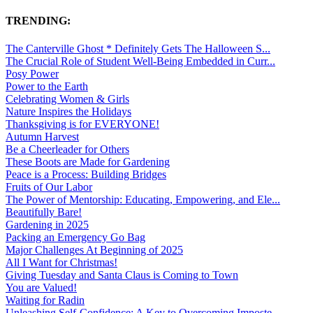
TRENDING:
The Canterville Ghost * Definitely Gets The Halloween S...
The Crucial Role of Student Well-Being Embedded in Curr...
Posy Power
Power to the Earth
Celebrating Women & Girls
Nature Inspires the Holidays
Thanksgiving is for EVERYONE!
Autumn Harvest
Be a Cheerleader for Others
These Boots are Made for Gardening
Peace is a Process: Building Bridges
Fruits of Our Labor
The Power of Mentorship: Educating, Empowering, and Ele...
Beautifully Bare!
Gardening in 2025
Packing an Emergency Go Bag
Major Challenges At Beginning of 2025
All I Want for Christmas!
Giving Tuesday and Santa Claus is Coming to Town
You are Valued!
Waiting for Radin
Unleashing Self-Confidence: A Key to Overcoming Imposte...