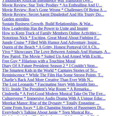
3 Industries Artificial Intelligence Will Transform Ove...
Movie Review: Star Trek: Prodigy * An Enthralling And U...
Movie Review: Ron’s Gone Wrong * Challenges Of Being A ...
Movie Review: Secret Agent Dingledorf And His Trusty Do...
Garden gremlins
Sustain Business Growth, Build Relationships, & Wat...
How Leadership Has the Power to Unite and Inspire
How to Keep Track of Family Members Online Activities :...
Notorious Nick * Exciting, Great Moral About Fighting F...
Jungle Cruise * Filled With Humor And Adventure; Inspir...
Queen of the Beach * A Gritty, Honest Portrayal Of A Ch...
Vivo * Showcases The Love Between Animals And Humans, A...
Paw Patrol: The Movie * Suited Up And Armed With Exciti...
Free Guy * Hilarious with a Touching Moral
Diary Of A Future President: Season 2 * I Couldn’t Stop...
The Smartest Kids in the World * Captures Stories of Te...
Reminiscence * While The Film Has Some Strong Points, T...
Charlie’s Back And More Creative Than Ever With N...
The Lost Leonardo * Fascinating Story With Insight Into...
9/11: Inside The President’s War Room * A Remarka...
Cinderella * A Feel-Good Modern Musical Take On The Eve...
Cultureverse * Immersive Audio Drama With A Unique Educ...
Meerkat Manor: Rise of the Dynasty * Totally Engaging; ...
Come From Away * Life-Changing Stories of Passengers Di...
Everybody’s Talking About Jamie * Teen Musical Re...