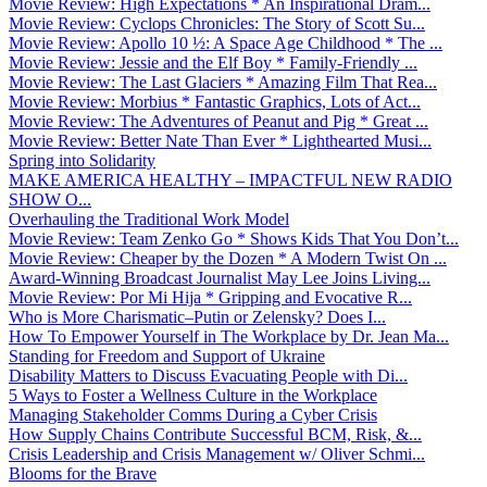
Movie Review: High Expectations * An Inspirational Dram...
Movie Review: Cyclops Chronicles: The Story of Scott Su...
Movie Review: Apollo 10 ½: A Space Age Childhood * The ...
Movie Review: Jessie and the Elf Boy * Family-Friendly ...
Movie Review: The Last Glaciers * Amazing Film That Rea...
Movie Review: Morbius * Fantastic Graphics, Lots of Act...
Movie Review: The Adventures of Peanut and Pig * Great ...
Movie Review: Better Nate Than Ever * Lighthearted Musi...
Spring into Solidarity
MAKE AMERICA HEALTHY – IMPACTFUL NEW RADIO
SHOW O...
Overhauling the Traditional Work Model
Movie Review: Team Zenko Go * Shows Kids That You Don’t...
Movie Review: Cheaper by the Dozen * A Modern Twist On ...
Award-Winning Broadcast Journalist May Lee Joins Living...
Movie Review: Por Mi Hija * Gripping and Evocative R...
Who is More Charismatic–Putin or Zelensky? Does I...
How To Empower Yourself in The Workplace by Dr. Jean Ma...
Standing for Freedom and Support of Ukraine
Disability Matters to Discuss Evacuating People with Di...
5 Ways to Foster a Wellness Culture in the Workplace
Managing Stakeholder Comms During a Cyber Crisis
How Supply Chains Contribute Successful BCM, Risk, &...
Crisis Leadership and Crisis Management w/ Oliver Schmi...
Blooms for the Brave