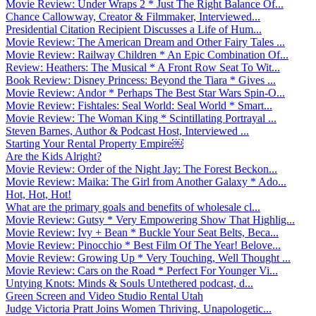
Movie Review: Under Wraps 2 * Just The Right Balance Of...
Chance Callowway, Creator & Filmmaker, Interviewed...
Presidential Citation Recipient Discusses a Life of Hum...
Movie Review: The American Dream and Other Fairy Tales ...
Movie Review: Railway Children * An Epic Combination Of...
Review: Heathers: The Musical * A Front Row Seat To Wit...
Book Review: Disney Princess: Beyond the Tiara * Gives ...
Movie Review: Andor * Perhaps The Best Star Wars Spin-O...
Movie Review: Fishtales: Seal World: Seal World * Smart...
Movie Review: The Woman King * Scintillating Portrayal ...
Steven Barnes, Author & Podcast Host, Interviewed ...
Starting Your Rental Property Empire￼
Are the Kids Alright?
Movie Review: Order of the Night Jay: The Forest Beckon...
Movie Review: Maika: The Girl from Another Galaxy * Ado...
Hot, Hot, Hot!
What are the primary goals and benefits of wholesale cl...
Movie Review: Gutsy * Very Empowering Show That Highlig...
Movie Review: Ivy + Bean * Buckle Your Seat Belts, Beca...
Movie Review: Pinocchio * Best Film Of The Year! Belove...
Movie Review: Growing Up * Very Touching, Well Thought ...
Movie Review: Cars on the Road * Perfect For Younger Vi...
Untying Knots: Minds & Souls Untethered podcast, d...
Green Screen and Video Studio Rental Utah
Judge Victoria Pratt Joins Women Thriving, Unapologetic...