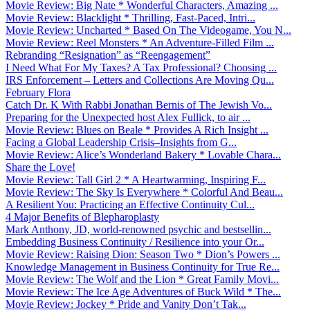
Movie Review: Big Nate * Wonderful Characters, Amazing ...
Movie Review: Blacklight * Thrilling, Fast-Paced, Intri...
Movie Review: Uncharted * Based On The Videogame, You N...
Movie Review: Reel Monsters * An Adventure-Filled Film ...
Rebranding “Resignation” as “Reengagement”
I Need What For My Taxes? A Tax Professional? Choosing ...
IRS Enforcement – Letters and Collections Are Moving Qu...
February Flora
Catch Dr. K With Rabbi Jonathan Bernis of The Jewish Vo...
Preparing for the Unexpected host Alex Fullick, to air ...
Movie Review: Blues on Beale * Provides A Rich Insight ...
Facing a Global Leadership Crisis–Insights from G...
Movie Review: Alice’s Wonderland Bakery * Lovable Chara...
Share the Love!
Movie Review: Tall Girl 2 * A Heartwarming, Inspiring F...
Movie Review: The Sky Is Everywhere * Colorful And Beau...
A Resilient You: Practicing an Effective Continuity Cul...
4 Major Benefits of Blepharoplasty
Mark Anthony, JD, world-renowned psychic and bestsellin...
Embedding Business Continuity / Resilience into your Or...
Movie Review: Raising Dion: Season Two * Dion’s Powers ...
Knowledge Management in Business Continuity for True Re...
Movie Review: The Wolf and the Lion * Great Family Movi...
Movie Review: The Ice Age Adventures of Buck Wild * The...
Movie Review: Jockey * Pride and Vanity Don’t Tak...