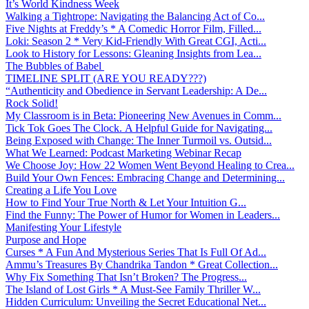
It’s World Kindness Week
Walking a Tightrope: Navigating the Balancing Act of Co...
Five Nights at Freddy’s * A Comedic Horror Film, Filled...
Loki: Season 2 * Very Kid-Friendly With Great CGI, Acti...
Look to History for Lessons: Gleaning Insights from Lea...
The Bubbles of Babel
TIMELINE SPLIT (ARE YOU READY???)
“Authenticity and Obedience in Servant Leadership: A De...
Rock Solid!
My Classroom is in Beta: Pioneering New Avenues in Comm...
Tick Tok Goes The Clock. A Helpful Guide for Navigating...
Being Exposed with Change: The Inner Turmoil vs. Outsid...
What We Learned: Podcast Marketing Webinar Recap
We Choose Joy: How 22 Women Went Beyond Healing to Crea...
Build Your Own Fences: Embracing Change and Determining...
Creating a Life You Love
How to Find Your True North & Let Your Intuition G...
Find the Funny: The Power of Humor for Women in Leaders...
Manifesting Your Lifestyle
Purpose and Hope
Curses * A Fun And Mysterious Series That Is Full Of Ad...
Ammu’s Treasures By Chandrika Tandon * Great Collection...
Why Fix Something That Isn’t Broken? The Progress...
The Island of Lost Girls * A Must-See Family Thriller W...
Hidden Curriculum: Unveiling the Secret Educational Net...