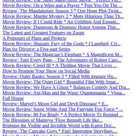
Movie Review: On a Wing and a Prayer * Puts You On The ...
Review: The Mandalorian: Season 3 * One Huge Plot-Twist...
Movie Review: Murder Mystery 2 * More Hilarious Than Th...
Movie Review: If I Could Ride * An Uplifting And Engagi...
Movie Review: Dungeons & Dragons: Honor Among Thie...
The Latest and Greatest Features on Zoom
A Potpourri of Plans and Projects
Movie Review: Shazam: Fury of the Gods * I Laughed, Cri...
Plan for Divorce: a Five-part Series
Movie Review: The Magician’s Elephant * A Magnificent M...
Review: Turn Every Page – The Adventures of Robert Caro...
Movie Review: Creed III * A Thrilling Movie That Lives ...
How to Promote Your Show on Social Media
Review: Outer Banks: Season 3 * Filled With treasure Hu...
Movie Review: The Quiet Girl * Beautiful Film With Smar...
Movie Review: We Have A Ghost * Balances Comedy And Dra...
Movie Review: Ant-Man and the Wasp: Quantumania * Visua...
Full House
Review: Marvel’s Moon Girl and Devil Dinosaur * E...
Movie Review: Snow White And The Fairytale Fun Force * ...
Movie Review: 80 For Brady * A Perfect Movie To Remind ...
The Blessings of Maitreya ‘Flow through Life like...
Bridging the Visible and Invisible World with Karen Doc...
Review: The Cupcake Guys * Fun! Interesting Storylines....