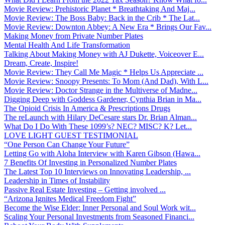
Movie Review: Prehistoric Planet * Breathtaking And Maj...
Movie Review: The Boss Baby: Back in the Crib * The Lat...
Movie Review: Downton Abbey: A New Era * Brings Our Fav...
Making Money from Private Number Plates
Mental Health And Life Transformation
Talking About Making Money with AJ Dukette, Voiceover E...
Dream, Create, Inspire!
Movie Review: They Call Me Magic * Helps Us Appreciate ...
Movie Review: Snoopy Presents: To Mom (And Dad), With L...
Movie Review: Doctor Strange in the Multiverse of Madne...
Digging Deep with Goddess Gardener, Cynthia Brian in Ma...
The Opioid Crisis In America & Prescriptions Drugs
The reLaunch with Hilary DeCesare stars Dr. Brian Alman...
What Do I Do With These 1099’s? NEC? MISC? K? Let...
LOVE LIGHT GUEST TESTIMONIAL
“One Person Can Change Your Future”
Letting Go with Aloha Interview with Karen Gibson (Hawa...
7 Benefits Of Investing in Personalized Number Plates
The Latest Top 10 Interviews on Innovating Leadership, ...
Leadership in Times of Instability
Passive Real Estate Investing – Getting involved ...
“Arizona Ignites Medical Freedom Fight”
Become the Wise Elder: Inner Personal and Soul Work wit...
Scaling Your Personal Investments from Seasoned Financi...