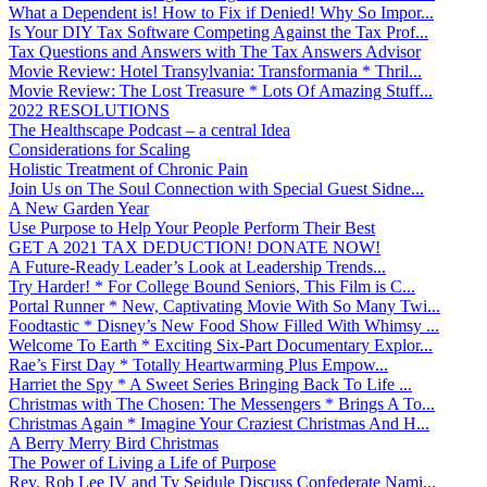
What a Dependent is! How to Fix if Denied! Why So Impor...
Is Your DIY Tax Software Competing Against the Tax Prof...
Tax Questions and Answers with The Tax Answers Advisor
Movie Review: Hotel Transylvania: Transformania * Thril...
Movie Review: The Lost Treasure * Lots Of Amazing Stuff...
2022 RESOLUTIONS
The Healthscape Podcast – a central Idea
Considerations for Scaling
Holistic Treatment of Chronic Pain
Join Us on The Soul Connection with Special Guest Sidne...
A New Garden Year
Use Purpose to Help Your People Perform Their Best
GET A 2021 TAX DEDUCTION! DONATE NOW!
A Future-Ready Leader’s Look at Leadership Trends...
Try Harder! * For College Bound Seniors, This Film is C...
Portal Runner * New, Captivating Movie With So Many Twi...
Foodtastic * Disney’s New Food Show Filled With Whimsy ...
Welcome To Earth * Exciting Six-Part Documentary Explor...
Rae’s First Day * Totally Heartwarming Plus Empow...
Harriet the Spy * A Sweet Series Bringing Back To Life ...
Christmas with The Chosen: The Messengers * Brings A To...
Christmas Again * Imagine Your Craziest Christmas And H...
A Berry Merry Bird Christmas
The Power of Living a Life of Purpose
Rev. Rob Lee IV and Ty Seidule Discuss Confederate Nami...