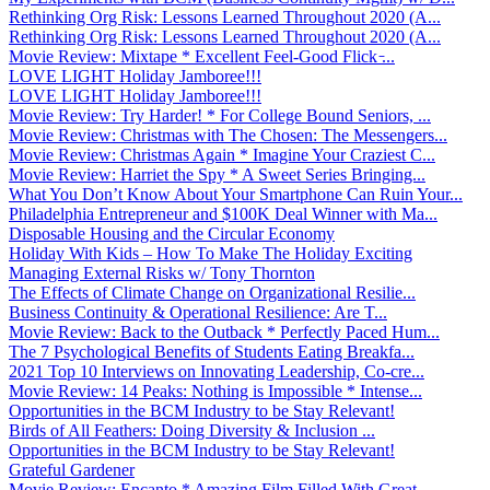
Rethinking Org Risk: Lessons Learned Throughout 2020 (A...
Rethinking Org Risk: Lessons Learned Throughout 2020 (A...
Movie Review: Mixtape * Excellent Feel-Good Flick ̵...
LOVE LIGHT Holiday Jamboree!!!
LOVE LIGHT Holiday Jamboree!!!
Movie Review: Try Harder! * For College Bound Seniors, ...
Movie Review: Christmas with The Chosen: The Messengers...
Movie Review: Christmas Again * Imagine Your Craziest C...
Movie Review: Harriet the Spy * A Sweet Series Bringing...
What You Don’t Know About Your Smartphone Can Ruin Your...
Philadelphia Entrepreneur and $100K Deal Winner with Ma...
Disposable Housing and the Circular Economy
Holiday With Kids – How To Make The Holiday Exciting
Managing External Risks w/ Tony Thornton
The Effects of Climate Change on Organizational Resilie...
Business Continuity & Operational Resilience: Are T...
Movie Review: Back to the Outback * Perfectly Paced Hum...
The 7 Psychological Benefits of Students Eating Breakfa...
2021 Top 10 Interviews on Innovating Leadership, Co-cre...
Movie Review: 14 Peaks: Nothing is Impossible * Intense...
Opportunities in the BCM Industry to be Stay Relevant!
Birds of All Feathers: Doing Diversity & Inclusion ...
Opportunities in the BCM Industry to be Stay Relevant!
Grateful Gardener
Movie Review: Encanto * Amazing Film Filled With Great ...