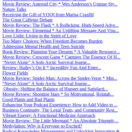
Movie Review: Asteroid City * Wes Anderson’s Unique Sty...
Nature Talks
Receiving the Gift of YOQI from Marisa Cranfill
The Great Caffeine Debate
Movie Review: The Flash * A Rollicking, High-Speed Adve...
Movie Review: Elemental * An Uplifting Message And Visu...
Love Light: Living in the Spirit of Love
Too Many Choices: When Freedom Becomes Burden
Addressing Mental Health and Teen Suicide
Book Review: Planning Your Dreams * A Valuable Resource...
Movie Review: Crescent Gang * Captures The Essence Of H...
“Never Alone” A Solo Arctic Survival Journe...
Review: Hailey’s On It * Incredibly Fun And Enter...
Flower Fields
Movie Review: Spider-Man: Across the Spider-Verse * Min...
“Never Alone” A Solo Arctic Survival Journe...
Obesity: Shifting the Balance of Hunger and Satisfacti...
Movie Review: Shooting Stars * So Motivational, Relatab...
Good Plants and Bad Plants
Enhancing Your Podcast Experience: How to Add Video to ...
Business Continuity, The Legal Team, and Community Resi...
Vibrant Energy: A Functional Medicine Approach
Movie Review: The Little Mermaid * An Absolute Triumph,...
Methylation: Why is Everyone so Excited?
Radical Knowledge Management and Unlocking Innovation &...