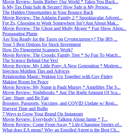
Movie Review: Justin Bieber: Our World * Takes You Back...
Is My Tax Data Safe & Secure? How Safe is My Person...
The Hidden Opportunities in Your Bounce Back
Movie Review: The Addams Family 2 * Spooktacular Advent...
For Zs, Choosing to Work Somewhere Isn’t Just About Mak...
Movie Review: The Ghost and Molly Mcgee * Fun Show Abou...
Propagating Plants
Are You Ready for the Taxes on Cryptocurrency? The IRS ...
Your 5 Best Options for Stock Investment
How Do Fingerprint Scanners Work?
Movie Review: The Croods: Family Tree * So Fun To Watch...
The Science Behind Our Yes!
Movie Review: My Little Pony: A New Generation * Modern...
Injection Molding Tips and Advices
Relationship Magic: Waking Up Together with Guy Finley
Making Room for Peace
Movie Review: My Name is Pauli Murray * Amplifies The S...
Movie Review: Nightbooks * Just The Right Amount Of Sca...
Care, Share, and Be Fair
Boosters, Passports, Vaccines, and COVID Update w/ Regi...
Harvest Time and Bulbs
7 Ways to Grow Your Brand On Instagram
Movie Review: Everybody’s Talking About Jamie * T...
Movie Review: Come From Away * Life-Changing Stories of...
What does EA mean? Why an Enrolled Agent is the Best Ch...