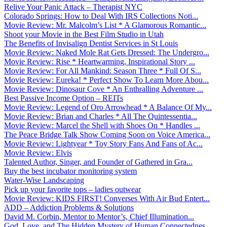
Relive Your Panic Attack – Therapist NYC
Colorado Springs: How to Deal With IRS Collections Noti...
Movie Review: Mr. Malcolm’s List * A Glamorous Romantic...
Shoot your Movie in the Best Film Studio in Utah
The Benefits of Invisalign Dentist Services in St Louis
Movie Review: Naked Mole Rat Gets Dressed: The Undergro...
Movie Review: Rise * Heartwarming, Inspirational Story ...
Movie Review: For All Mankind: Season Three * Full Of S...
Movie Review: Eureka! * Perfect Show To Learn More Abou...
Movie Review: Dinosaur Cove * An Enthralling Adventure ...
Best Passive Income Option – REITs
Movie Review: Legend of Oro Arrowhead * A Balance Of My...
Movie Review: Brian and Charles * All The Quintessentia...
Movie Review: Marcel the Shell with Shoes On * Handles ...
The Peace Bridge Talk Show Coming Soon on Voice America...
Movie Review: Lightyear * Toy Story Fans And Fans of Ac...
Movie Review: Elvis
Talented Author, Singer, and Founder of Gathered in Gra...
Buy the best incubator monitoring system
Water-Wise Landscaping
Pick up your favorite tops – ladies outwear
Movie Review: KIDS FIRST! Converses With Air Bud Entert...
ADD – Addiction Problems & Solutions
David M. Corbin, Mentor to Mentor’s, Chief Illumination...
God, Love, and The Hidden Mystery of Human Connectednes...