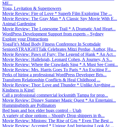
ME...
Yoga, Levitation & Superpowers
Movie Review: Fire of Love * Superb Film Exploring The ...
Movie Review: The Gray Man * A Classic Spy Movie With E...
Animal Gardening
Movie Review: The Lonesome Trail * A Dramatic And Heart...
WordPress Development Support from experts – Sydney
Explore your Distractions
YogaFit’s Mind Body Fitness Conference In Scottsdale
SeniorsSTRAIGHTTalk Celebrates Mitzi Perdue, Author, Hu...
Movie Review: Paws of Fury: The Legend of Hank * An Act...
Movie Review: Hallelujah, Leonard Cohen, A Journey, A S...
Movie Review: Where the Crawdads Sing * A Must See Comi...
Movie Review: Mrs. Harris Goes To Paris * An Exciting F...
Perks of hiring a professional WordPress Developer Bris...
Transform Relationship Conflicts & Heal Childhood ...
Movie Review: Thor: Love and Thunder * Unlike Anything ...
Kindness is King!
Call a professional commercial locksmith Tampa for prop...
Movie Review: Disney Summer Magic Quest * An Entertaini...
Hummingbirds are Pollinators
Bed bugs and box elder bugs control – Utah
A variety of shoe options – Shopify Drop shippers in th...
Movie Review: Minions: The Rise of Gru * Even The Best ...
Movie Review: Accepted * Unique And Intriguing Look At ...