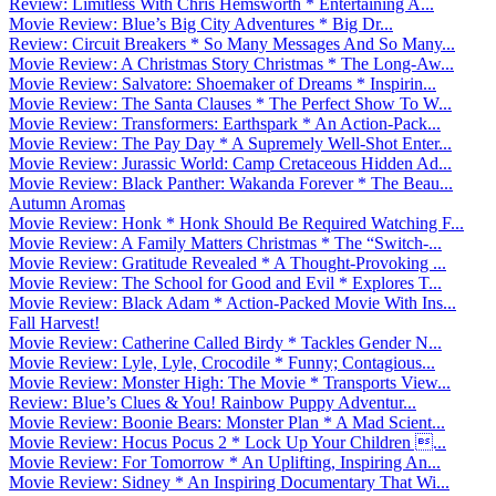
Review: Limitless With Chris Hemsworth * Entertaining A...
Movie Review: Blue’s Big City Adventures * Big Dr...
Review: Circuit Breakers * So Many Messages And So Many...
Movie Review: A Christmas Story Christmas * The Long-Aw...
Movie Review: Salvatore: Shoemaker of Dreams * Inspirin...
Movie Review: The Santa Clauses * The Perfect Show To W...
Movie Review: Transformers: Earthspark * An Action-Pack...
Movie Review: The Pay Day * A Supremely Well-Shot Enter...
Movie Review: Jurassic World: Camp Cretaceous Hidden Ad...
Movie Review: Black Panther: Wakanda Forever * The Beau...
Autumn Aromas
Movie Review: Honk * Honk Should Be Required Watching F...
Movie Review: A Family Matters Christmas * The “Switch-...
Movie Review: Gratitude Revealed * A Thought-Provoking ...
Movie Review: The School for Good and Evil * Explores T...
Movie Review: Black Adam * Action-Packed Movie With Ins...
Fall Harvest!
Movie Review: Catherine Called Birdy * Tackles Gender N...
Movie Review: Lyle, Lyle, Crocodile * Funny; Contagious...
Movie Review: Monster High: The Movie * Transports View...
Review: Blue’s Clues & You! Rainbow Puppy Adventur...
Movie Review: Boonie Bears: Monster Plan * A Mad Scient...
Movie Review: Hocus Pocus 2 * Lock Up Your Children ...
Movie Review: For Tomorrow * An Uplifting, Inspiring An...
Movie Review: Sidney * An Inspiring Documentary That Wi...