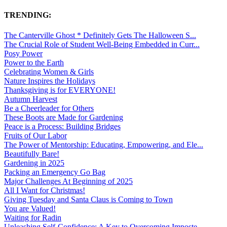
TRENDING:
The Canterville Ghost * Definitely Gets The Halloween S...
The Crucial Role of Student Well-Being Embedded in Curr...
Posy Power
Power to the Earth
Celebrating Women & Girls
Nature Inspires the Holidays
Thanksgiving is for EVERYONE!
Autumn Harvest
Be a Cheerleader for Others
These Boots are Made for Gardening
Peace is a Process: Building Bridges
Fruits of Our Labor
The Power of Mentorship: Educating, Empowering, and Ele...
Beautifully Bare!
Gardening in 2025
Packing an Emergency Go Bag
Major Challenges At Beginning of 2025
All I Want for Christmas!
Giving Tuesday and Santa Claus is Coming to Town
You are Valued!
Waiting for Radin
Unleashing Self-Confidence: A Key to Overcoming Imposte...