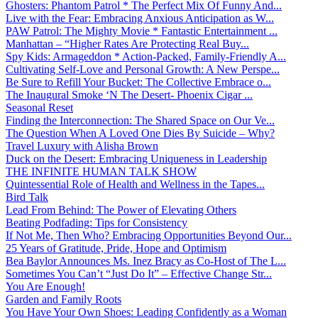
Ghosters: Phantom Patrol * The Perfect Mix Of Funny And...
Live with the Fear: Embracing Anxious Anticipation as W...
PAW Patrol: The Mighty Movie * Fantastic Entertainment ...
Manhattan – “Higher Rates Are Protecting Real Buy...
Spy Kids: Armageddon * Action-Packed, Family-Friendly A...
Cultivating Self-Love and Personal Growth: A New Perspe...
Be Sure to Refill Your Bucket: The Collective Embrace o...
The Inaugural Smoke ‘N The Desert- Phoenix Cigar ...
Seasonal Reset
Finding the Interconnection: The Shared Space on Our Ve...
The Question When A Loved One Dies By Suicide – Why?
Travel Luxury with Alisha Brown
Duck on the Desert: Embracing Uniqueness in Leadership
THE INFINITE HUMAN TALK SHOW
Quintessential Role of Health and Wellness in the Tapes...
Bird Talk
Lead From Behind: The Power of Elevating Others
Beating Podfading: Tips for Consistency
If Not Me, Then Who? Embracing Opportunities Beyond Our...
25 Years of Gratitude, Pride, Hope and Optimism
Bea Baylor Announces Ms. Inez Bracy as Co-Host of The L...
Sometimes You Can’t “Just Do It” – Effective Change Str...
You Are Enough!
Garden and Family Roots
You Have Your Own Shoes: Leading Confidently as a Woman