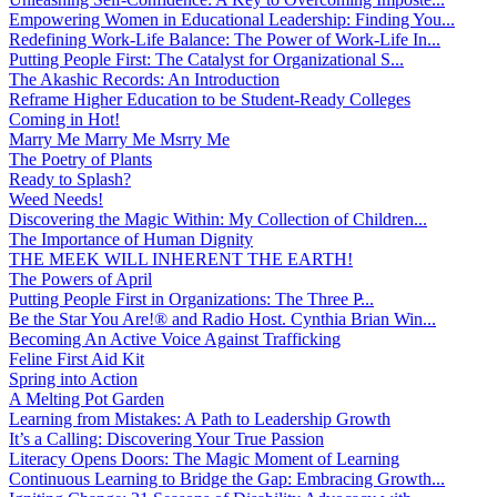
Empowering Women in Educational Leadership: Finding You...
Redefining Work-Life Balance: The Power of Work-Life In...
Putting People First: The Catalyst for Organizational S...
The Akashic Records: An Introduction
Reframe Higher Education to be Student-Ready Colleges
Coming in Hot!
Marry Me Marry Me Msrry Me
The Poetry of Plants
Ready to Splash?
Weed Needs!
Discovering the Magic Within: My Collection of Children...
The Importance of Human Dignity
THE MEEK WILL INHERENT THE EARTH!
The Powers of April
Putting People First in Organizations: The Three P̵...
Be the Star You Are!® and Radio Host. Cynthia Brian Win...
Becoming An Active Voice Against Trafficking
Feline First Aid Kit
Spring into Action
A Melting Pot Garden
Learning from Mistakes: A Path to Leadership Growth
It’s a Calling: Discovering Your True Passion
Literacy Opens Doors: The Magic Moment of Learning
Continuous Learning to Bridge the Gap: Embracing Growth...