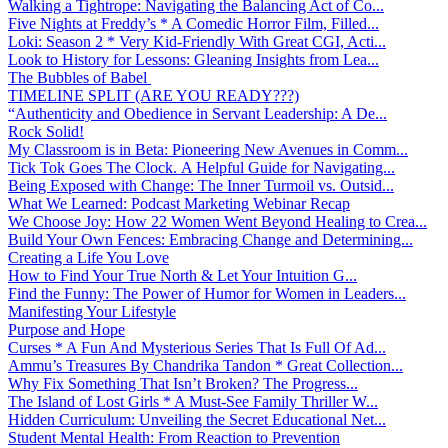
Walking a Tightrope: Navigating the Balancing Act of Co...
Five Nights at Freddy’s * A Comedic Horror Film, Filled...
Loki: Season 2 * Very Kid-Friendly With Great CGI, Acti...
Look to History for Lessons: Gleaning Insights from Lea...
The Bubbles of Babel
TIMELINE SPLIT (ARE YOU READY???)
“Authenticity and Obedience in Servant Leadership: A De...
Rock Solid!
My Classroom is in Beta: Pioneering New Avenues in Comm...
Tick Tok Goes The Clock. A Helpful Guide for Navigating...
Being Exposed with Change: The Inner Turmoil vs. Outsid...
What We Learned: Podcast Marketing Webinar Recap
We Choose Joy: How 22 Women Went Beyond Healing to Crea...
Build Your Own Fences: Embracing Change and Determining...
Creating a Life You Love
How to Find Your True North & Let Your Intuition G...
Find the Funny: The Power of Humor for Women in Leaders...
Manifesting Your Lifestyle
Purpose and Hope
Curses * A Fun And Mysterious Series That Is Full Of Ad...
Ammu’s Treasures By Chandrika Tandon * Great Collection...
Why Fix Something That Isn’t Broken? The Progress...
The Island of Lost Girls * A Must-See Family Thriller W...
Hidden Curriculum: Unveiling the Secret Educational Net...
Student Mental Health: From Reaction to Prevention