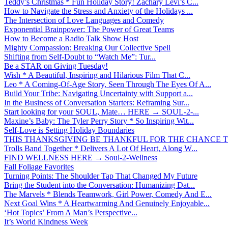
Teddy’s Christmas * Fun Holiday Story! Zachary Levi’s C...
How to Navigate the Stress and Anxiety of the Holidays ...
The Intersection of Love Languages and Comedy
Exponential Brainpower: The Power of Great Teams
How to Become a Radio Talk Show Host
Mighty Compassion: Breaking Our Collective Spell
Shifting from Self-Doubt to “Watch Me”: Tur...
Be a STAR on Giving Tuesday!
Wish * A Beautiful, Inspiring and Hilarious Film That C...
Leo * A Coming-Of-Age Story, Seen Through The Eyes Of A...
Build Your Tribe: Navigating Uncertainty with Support a...
In the Business of Conversation Starters: Reframing Sur...
Start looking for your SOUL, Mate… HERE → SOUL-2-...
Maxine’s Baby: The Tyler Perry Story * So Inspiring Wit...
Self-Love is Setting Holiday Boundaries
THIS THANKSGIVING BE THANKFUL FOR THE CHANCE TO
Trolls Band Together * Delivers A Lot Of Heart, Along W...
FIND WELLNESS HERE → Soul-2-Wellness
Fall Foliage Favorites
Turning Points: The Shoulder Tap That Changed My Future
Bring the Student into the Conversation: Humanizing Dat...
The Marvels * Blends Teamwork, Girl Power, Comedy And E...
Next Goal Wins * A Heartwarming And Genuinely Enjoyable...
‘Hot Topics’ From A Man’s Perspective...
It’s World Kindness Week