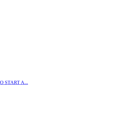
 START A...