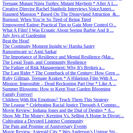
Teenage Mutant Ninja Turtles: Mutant Mayhem * After A L...
Creative Director Rachel Stapholz Interviews VoiceAmeri...
Haunted Mansion * Based On The Disneyland Attraction &...
Burnout: When You’re So Tired of Being Tired
Empowered Eating: Practical Tips to Gain More Control O...
What A Film! I Was Ecstatic About Seeing Barbie And It ...
July Joys of Gardening
Beat the Heat!
The Continuity Moment Insight w/ Harsha Sastry
Ransomware w/ Agni Sarkar
The Importance of Resilience and Mental Resilience (Mar...
The Legal Team, and Community Resilience
The Failure of Risk Management: Why It’s Broken a...
The Last Rider * The Comeback of the Century: How Greg ...
Ruby Gillman, Teenage Kraken * A Hilarious Film With A ...
Mission: Impossible – Dead Reckoning Part One * Like A ...
Summer Blossoms: How to Keep Your Garden Blooming
Family Forever!
Children With Big Emotions? Teach Them This Strategy
The League * Celebrating Racial Justice Through A Commo...
Movie Review: Indiana Jones and the Dial of Destiny * A...
Show Me The Money: Keeping Vs. Selling A Home In Divorc...
Cultivating a Devoted Listener Community
The Pain and Promise of Anniversary Events
Movie Review: Asteroid City * Wes Anderson’s Unique Sty...