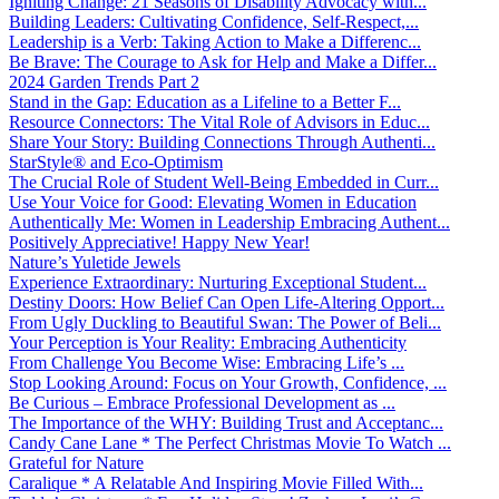
Igniting Change: 21 Seasons of Disability Advocacy with...
Building Leaders: Cultivating Confidence, Self-Respect,...
Leadership is a Verb: Taking Action to Make a Differenc...
Be Brave: The Courage to Ask for Help and Make a Differ...
2024 Garden Trends Part 2
Stand in the Gap: Education as a Lifeline to a Better F...
Resource Connectors: The Vital Role of Advisors in Educ...
Share Your Story: Building Connections Through Authenti...
StarStyle® and Eco-Optimism
The Crucial Role of Student Well-Being Embedded in Curr...
Use Your Voice for Good: Elevating Women in Education
Authentically Me: Women in Leadership Embracing Authent...
Positively Appreciative! Happy New Year!
Nature’s Yuletide Jewels
Experience Extraordinary: Nurturing Exceptional Student...
Destiny Doors: How Belief Can Open Life-Altering Opport...
From Ugly Duckling to Beautiful Swan: The Power of Beli...
Your Perception is Your Reality: Embracing Authenticity
From Challenge You Become Wise: Embracing Life’s ...
Stop Looking Around: Focus on Your Growth, Confidence, ...
Be Curious – Embrace Professional Development as ...
The Importance of the WHY: Building Trust and Acceptanc...
Candy Cane Lane * The Perfect Christmas Movie To Watch ...
Grateful for Nature
Caralique * A Relatable And Inspiring Movie Filled With...