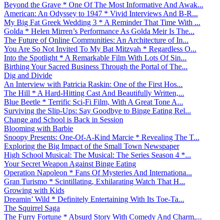
Beyond the Grave * One Of The Most Informative And Awak...
American: An Odyssey to 1947 * Vivid Interviews And B-R...
My Big Fat Greek Wedding 3 * A Reminder That Time With ...
Golda * Helen Mirren’s Performance As Golda Meir Is The...
The Future of Online Communities: An Architecture of In...
You Are So Not Invited To My Bat Mitzvah * Regardless O...
Into the Spotlight * A Remarkable Film With Lots Of Sin...
Birthing Your Sacred Business Through the Portal of The...
Dig and Divide
An Interview with Patricia Raskin: One of the First Hos...
The Hill * A Hard-Hitting Cast And Beautifully Written,...
Blue Beetle * Terrific Sci-Fi Film, With A Great Tone A...
Surviving the Slip-Ups: Say Goodbye to Binge Eating Rel...
Change and School is Back in Session
Blooming with Barbie
Snoopy Presents: One-Of-A-Kind Marcie * Revealing The T...
Exploring the Big Impact of the Small Town Newspaper
High School Musical: The Musical: The Series Season 4 *...
Your Secret Weapon Against Binge Eating
Operation Napoleon * Fans Of Mysteries And Internationa...
Gran Turismo * Scintillating, Exhilarating Watch That H...
Growing with Kids
Dreamin’ Wild * Definitely Entertaining With Its Toe-Ta...
The Squirrel Saga
The Furry Fortune * Absurd Story With Comedy And Charm,...