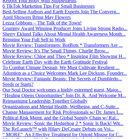
Reboot Your Body With Supplements
6 TikTok Marketing Tips For Small Businesses
Best-Selling Authors and Earth Experts Join The Converg...
April Showers Bring May Flowers
Lezza Gibbons – The Talk of the Town!
Grammy Award Winning Producer Joins Living Strong Radio...
Sherry Eklund Talks About Mental Health Awareness Month...
Bringing Your Full Self to Work
Movie Review: Transformers: BotBots * Transformers Are ...
Movie Review: It’s The Small Things, Charlie Brow...
Movie Review: Chloe and Theo * Inspiring Film Showing H...
Celebrate Earth Day with the Earth Gratitude Festival
To Combat Climate Despair, We Must Cultivate Resilient ...
Adoption as a Choice Welcomes Mark Lee Dickson, Founder...
Movie Review: Fantastic Beasts: The Secrets of Dumbledo...
Seeds or Starts?
Our Soul Doctor welcomes a highly esteemed guest, Major...
“Healing Opens Opportunities” Join Dr. K And Welcome M...
Reimagining Leadership Together Globally
Organizations and Mental Health, Wellbeing, and C-Suite...
Change Management for Risk Professionals w/ Dr. James L...
Political Risk Mgmt. and the Global Supply Chain w/ Ral...
Movie Review: Sonic the Hedgehog 2 * Sonic Is Back! Wit...
The ReLaunch™ with Hilary DeCesare Debuts on Voi...
“ MORE” An Effective Treatment for Opioid Misuse for C...