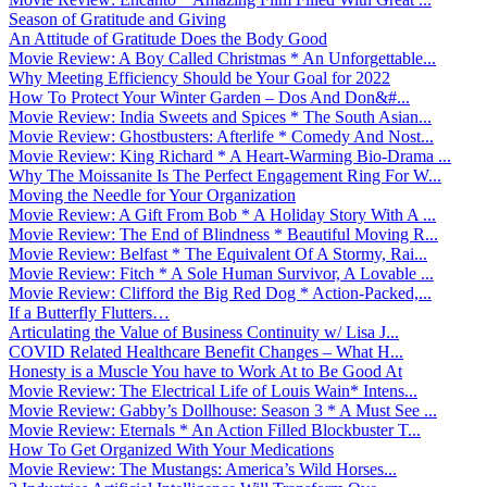
Season of Gratitude and Giving
An Attitude of Gratitude Does the Body Good
Movie Review: A Boy Called Christmas * An Unforgettable...
Why Meeting Efficiency Should be Your Goal for 2022
How To Protect Your Winter Garden – Dos And Don&#...
Movie Review: India Sweets and Spices * The South Asian...
Movie Review: Ghostbusters: Afterlife * Comedy And Nost...
Movie Review: King Richard * A Heart-Warming Bio-Drama ...
Why The Moissanite Is The Perfect Engagement Ring For W...
Moving the Needle for Your Organization
Movie Review: A Gift From Bob * A Holiday Story With A ...
Movie Review: The End of Blindness * Beautiful Moving R...
Movie Review: Belfast * The Equivalent Of A Stormy, Rai...
Movie Review: Fitch * A Sole Human Survivor, A Lovable ...
Movie Review: Clifford the Big Red Dog * Action-Packed,...
If a Butterfly Flutters…
Articulating the Value of Business Continuity w/ Lisa J...
COVID Related Healthcare Benefit Changes – What H...
Honesty is a Muscle You have to Work At to Be Good At
Movie Review: The Electrical Life of Louis Wain* Intens...
Movie Review: Gabby’s Dollhouse: Season 3 * A Must See ...
Movie Review: Eternals * An Action Filled Blockbuster T...
How To Get Organized With Your Medications
Movie Review: The Mustangs: America’s Wild Horses...