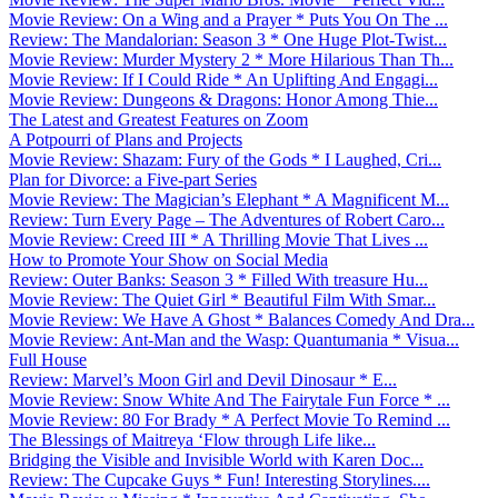
Movie Review: On a Wing and a Prayer * Puts You On The ...
Review: The Mandalorian: Season 3 * One Huge Plot-Twist...
Movie Review: Murder Mystery 2 * More Hilarious Than Th...
Movie Review: If I Could Ride * An Uplifting And Engagi...
Movie Review: Dungeons & Dragons: Honor Among Thie...
The Latest and Greatest Features on Zoom
A Potpourri of Plans and Projects
Movie Review: Shazam: Fury of the Gods * I Laughed, Cri...
Plan for Divorce: a Five-part Series
Movie Review: The Magician’s Elephant * A Magnificent M...
Review: Turn Every Page – The Adventures of Robert Caro...
Movie Review: Creed III * A Thrilling Movie That Lives ...
How to Promote Your Show on Social Media
Review: Outer Banks: Season 3 * Filled With treasure Hu...
Movie Review: The Quiet Girl * Beautiful Film With Smar...
Movie Review: We Have A Ghost * Balances Comedy And Dra...
Movie Review: Ant-Man and the Wasp: Quantumania * Visua...
Full House
Review: Marvel’s Moon Girl and Devil Dinosaur * E...
Movie Review: Snow White And The Fairytale Fun Force * ...
Movie Review: 80 For Brady * A Perfect Movie To Remind ...
The Blessings of Maitreya ‘Flow through Life like...
Bridging the Visible and Invisible World with Karen Doc...
Review: The Cupcake Guys * Fun! Interesting Storylines....