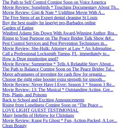
The Path to Self Control Coming Soon on Voice America
Movie Review: Songbirds * Touching Documentary About Th...
Movie Review: Gigi & Nate * Uplifting Movie With A...
The Five Steps of an Expert dental cleaning St Louis
Buy the best quality hp laserjet pro-Barbados online
Garden of Eating
Winifred Adams Sits Down With Award-Winning Author, Bra...
Rising to Your Purpose on The Peace Bridge Talk Show &#...
Pest Control Services and Pest Prevention Techniques in...
Movie Review: She-Hulk: Attorney at Law * An Adrenaline...
Call a Professional Locksmith Tampa, FL, immediately to...
How is Drug monitoring used?
Movie Review: Summering * Tells A Relatable Story About...
The Path to Balance Coming Soon on The Peace Bridge Tal...
Major advantages of investing for cash flow for organiz...
Choose the right edge booster extra strength for smooth...
Movie Review: Never Have I Ever: Season 3 * Season 3 Re...
Movie Review: 13: The Musical * Outstanding Acting, Gre...
Pets, Plants, and Poisons
Back to School and Exciting Announcements
Rising from Loneliness Coming Soon on “The Peace ...
LOVE LIGHT GUEST TESTIMONIAL
Many benefits of Hebrew for Christians
Movie Review: Kung Fu Ghost * Fun, Action-Packed, A Lov...
Clean Beauty