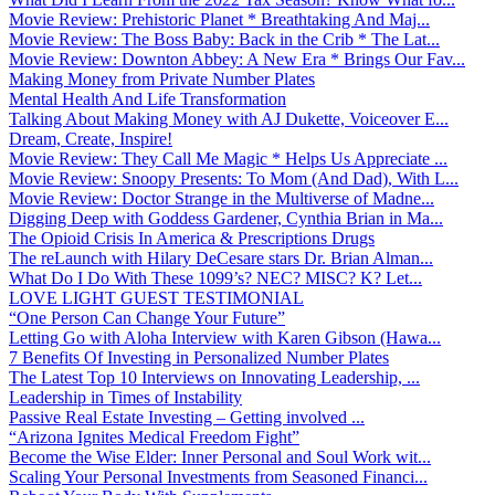
Movie Review: Prehistoric Planet * Breathtaking And Maj...
Movie Review: The Boss Baby: Back in the Crib * The Lat...
Movie Review: Downton Abbey: A New Era * Brings Our Fav...
Making Money from Private Number Plates
Mental Health And Life Transformation
Talking About Making Money with AJ Dukette, Voiceover E...
Dream, Create, Inspire!
Movie Review: They Call Me Magic * Helps Us Appreciate ...
Movie Review: Snoopy Presents: To Mom (And Dad), With L...
Movie Review: Doctor Strange in the Multiverse of Madne...
Digging Deep with Goddess Gardener, Cynthia Brian in Ma...
The Opioid Crisis In America & Prescriptions Drugs
The reLaunch with Hilary DeCesare stars Dr. Brian Alman...
What Do I Do With These 1099’s? NEC? MISC? K? Let...
LOVE LIGHT GUEST TESTIMONIAL
“One Person Can Change Your Future”
Letting Go with Aloha Interview with Karen Gibson (Hawa...
7 Benefits Of Investing in Personalized Number Plates
The Latest Top 10 Interviews on Innovating Leadership, ...
Leadership in Times of Instability
Passive Real Estate Investing – Getting involved ...
“Arizona Ignites Medical Freedom Fight”
Become the Wise Elder: Inner Personal and Soul Work wit...
Scaling Your Personal Investments from Seasoned Financi...