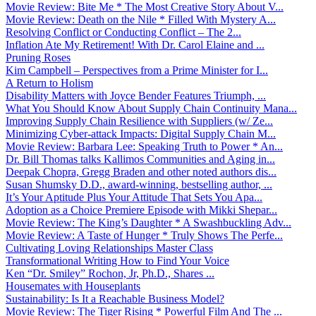
Movie Review: Bite Me * The Most Creative Story About V...
Movie Review: Death on the Nile * Filled With Mystery A...
Resolving Conflict or Conducting Conflict – The 2...
Inflation Ate My Retirement! With Dr. Carol Elaine and ...
Pruning Roses
Kim Campbell – Perspectives from a Prime Minister for I...
A Return to Holism
Disability Matters with Joyce Bender Features Triumph, ...
What You Should Know About Supply Chain Continuity Mana...
Improving Supply Chain Resilience with Suppliers (w/ Ze...
Minimizing Cyber-attack Impacts: Digital Supply Chain M...
Movie Review: Barbara Lee: Speaking Truth to Power * An...
Dr. Bill Thomas talks Kallimos Communities and Aging in...
Deepak Chopra, Gregg Braden and other noted authors dis...
Susan Shumsky D.D., award-winning, bestselling author, ...
It’s Your Aptitude Plus Your Attitude That Sets You Apa...
Adoption as a Choice Premiere Episode with Mikki Shepar...
Movie Review: The King’s Daughter * A Swashbuckling Adv...
Movie Review: A Taste of Hunger * Truly Shows The Perfe...
Cultivating Loving Relationships Master Class
Transformational Writing How to Find Your Voice
Ken “Dr. Smiley” Rochon, Jr, Ph.D., Shares ...
Housemates with Houseplants
Sustainability: Is It a Reachable Business Model?
Movie Review: The Tiger Rising * Powerful Film And The ...