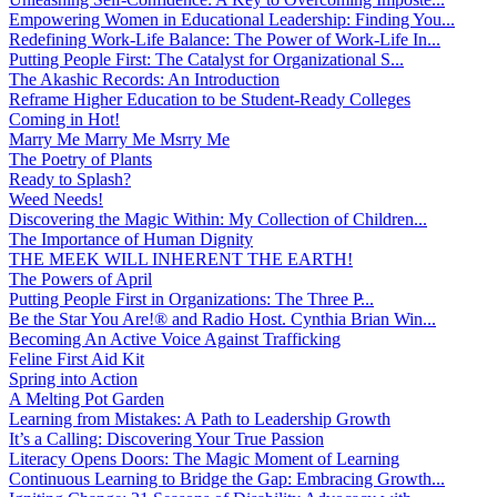
Empowering Women in Educational Leadership: Finding You...
Redefining Work-Life Balance: The Power of Work-Life In...
Putting People First: The Catalyst for Organizational S...
The Akashic Records: An Introduction
Reframe Higher Education to be Student-Ready Colleges
Coming in Hot!
Marry Me Marry Me Msrry Me
The Poetry of Plants
Ready to Splash?
Weed Needs!
Discovering the Magic Within: My Collection of Children...
The Importance of Human Dignity
THE MEEK WILL INHERENT THE EARTH!
The Powers of April
Putting People First in Organizations: The Three P̵...
Be the Star You Are!® and Radio Host. Cynthia Brian Win...
Becoming An Active Voice Against Trafficking
Feline First Aid Kit
Spring into Action
A Melting Pot Garden
Learning from Mistakes: A Path to Leadership Growth
It’s a Calling: Discovering Your True Passion
Literacy Opens Doors: The Magic Moment of Learning
Continuous Learning to Bridge the Gap: Embracing Growth...