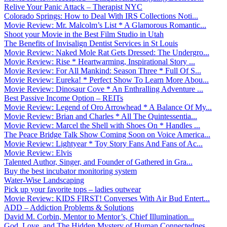
Relive Your Panic Attack – Therapist NYC
Colorado Springs: How to Deal With IRS Collections Noti...
Movie Review: Mr. Malcolm’s List * A Glamorous Romantic...
Shoot your Movie in the Best Film Studio in Utah
The Benefits of Invisalign Dentist Services in St Louis
Movie Review: Naked Mole Rat Gets Dressed: The Undergro...
Movie Review: Rise * Heartwarming, Inspirational Story ...
Movie Review: For All Mankind: Season Three * Full Of S...
Movie Review: Eureka! * Perfect Show To Learn More Abou...
Movie Review: Dinosaur Cove * An Enthralling Adventure ...
Best Passive Income Option – REITs
Movie Review: Legend of Oro Arrowhead * A Balance Of My...
Movie Review: Brian and Charles * All The Quintessentia...
Movie Review: Marcel the Shell with Shoes On * Handles ...
The Peace Bridge Talk Show Coming Soon on Voice America...
Movie Review: Lightyear * Toy Story Fans And Fans of Ac...
Movie Review: Elvis
Talented Author, Singer, and Founder of Gathered in Gra...
Buy the best incubator monitoring system
Water-Wise Landscaping
Pick up your favorite tops – ladies outwear
Movie Review: KIDS FIRST! Converses With Air Bud Entert...
ADD – Addiction Problems & Solutions
David M. Corbin, Mentor to Mentor’s, Chief Illumination...
God, Love, and The Hidden Mystery of Human Connectednes...