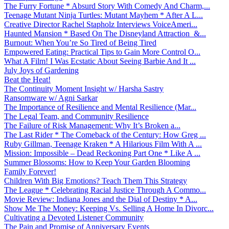
The Furry Fortune * Absurd Story With Comedy And Charm,...
Teenage Mutant Ninja Turtles: Mutant Mayhem * After A L...
Creative Director Rachel Stapholz Interviews VoiceAmeri...
Haunted Mansion * Based On The Disneyland Attraction &...
Burnout: When You’re So Tired of Being Tired
Empowered Eating: Practical Tips to Gain More Control O...
What A Film! I Was Ecstatic About Seeing Barbie And It ...
July Joys of Gardening
Beat the Heat!
The Continuity Moment Insight w/ Harsha Sastry
Ransomware w/ Agni Sarkar
The Importance of Resilience and Mental Resilience (Mar...
The Legal Team, and Community Resilience
The Failure of Risk Management: Why It’s Broken a...
The Last Rider * The Comeback of the Century: How Greg ...
Ruby Gillman, Teenage Kraken * A Hilarious Film With A ...
Mission: Impossible – Dead Reckoning Part One * Like A ...
Summer Blossoms: How to Keep Your Garden Blooming
Family Forever!
Children With Big Emotions? Teach Them This Strategy
The League * Celebrating Racial Justice Through A Commo...
Movie Review: Indiana Jones and the Dial of Destiny * A...
Show Me The Money: Keeping Vs. Selling A Home In Divorc...
Cultivating a Devoted Listener Community
The Pain and Promise of Anniversary Events