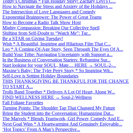
Teddy’s Christmas * Fun Holiday Story! Zachary Levi’s C...
How to Navigate the Stress and Anxiety of the Holidays ...
The Intersection of Love Languages and Comedy
Exponential Brainpower: The Power of Great Teams
How to Become a Radio Talk Show Host
Mighty Compassion: Breaking Our Collective Spell
Shifting from Self-Doubt to “Watch Me”: Tur...
Be a STAR on Giving Tuesday!
Wish * A Beautiful, Inspiring and Hilarious Film That C...
Leo * A Coming-Of-Age Story, Seen Through The Eyes Of A...
Build Your Tribe: Navigating Uncertainty with Support a...
In the Business of Conversation Starters: Reframing Sur...
Start looking for your SOUL, Mate… HERE → SOUL-2-...
Maxine’s Baby: The Tyler Perry Story * So Inspiring Wit...
Self-Love is Setting Holiday Boundaries
THIS THANKSGIVING BE THANKFUL FOR THE CHANCE
TO START A...
Trolls Band Together * Delivers A Lot Of Heart, Along W...
FIND WELLNESS HERE → Soul-2-Wellness
Fall Foliage Favorites
Turning Points: The Shoulder Tap That Changed My Future
Bring the Student into the Conversation: Humanizing Dat...
The Marvels * Blends Teamwork, Girl Power, Comedy And E...
Next Goal Wins * A Heartwarming And Genuinely Enjoyable...
‘Hot Topics’ From A Man’s Perspective...