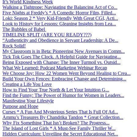
It’s World Kindness Week
Walking a Tightrope: Navigating the Balancing Act of Co...
Five Nights at Freddy’s * A Comedic Horror Film, Filled...
Loki: Season 2 * Very Kid-Friendly With Great CGI, Acti...
Look to History for Lessons: Gleaning Insights from Lea...
The Bubbles of Babel
TIMELINE SPLIT (ARE YOU READY???)
“Authenticity and Obedience in Servant Leadership: A De...
Rock Solid!
My Classroom is in Beta: Pioneering New Avenues in Comm...
Tick Tok Goes The Clock. A Helpful Guide for Navigating...
Being Exposed with Change: The Inner Turmoil vs. Outsid...
What We Learned: Podcast Marketing Webinar Recap
We Choose Joy: How 22 Women Went Beyond Healing to Crea...
Build Your Own Fences: Embracing Change and Determining...
Creating a Life You Love
How to Find Your True North & Let Your Intuition G...
Find the Funny: The Power of Humor for Women in Leaders...
Manifesting Your Lifestyle
Purpose and Hope
Curses * A Fun And Mysterious Series That Is Full Of Ad...
Ammu’s Treasures By Chandrika Tandon * Great Collection...
Why Fix Something That Isn’t Broken? The Progress...
The Island of Lost Girls * A Must-See Family Thriller W...
Hidden Curriculum: Unveiling the Secret Educational Net...