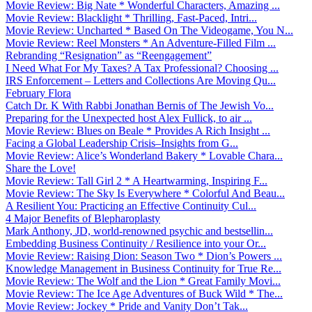
Movie Review: Big Nate * Wonderful Characters, Amazing ...
Movie Review: Blacklight * Thrilling, Fast-Paced, Intri...
Movie Review: Uncharted * Based On The Videogame, You N...
Movie Review: Reel Monsters * An Adventure-Filled Film ...
Rebranding “Resignation” as “Reengagement”
I Need What For My Taxes? A Tax Professional? Choosing ...
IRS Enforcement – Letters and Collections Are Moving Qu...
February Flora
Catch Dr. K With Rabbi Jonathan Bernis of The Jewish Vo...
Preparing for the Unexpected host Alex Fullick, to air ...
Movie Review: Blues on Beale * Provides A Rich Insight ...
Facing a Global Leadership Crisis–Insights from G...
Movie Review: Alice’s Wonderland Bakery * Lovable Chara...
Share the Love!
Movie Review: Tall Girl 2 * A Heartwarming, Inspiring F...
Movie Review: The Sky Is Everywhere * Colorful And Beau...
A Resilient You: Practicing an Effective Continuity Cul...
4 Major Benefits of Blepharoplasty
Mark Anthony, JD, world-renowned psychic and bestsellin...
Embedding Business Continuity / Resilience into your Or...
Movie Review: Raising Dion: Season Two * Dion’s Powers ...
Knowledge Management in Business Continuity for True Re...
Movie Review: The Wolf and the Lion * Great Family Movi...
Movie Review: The Ice Age Adventures of Buck Wild * The...
Movie Review: Jockey * Pride and Vanity Don’t Tak...