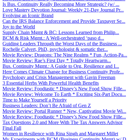
Is Bus. Continuity Really Becoming More Strategic? (w/ ...
Love Mastery Devotion Journal: Weekly 21-Day Journal Pr...
Evolving an Iconic Brand
Can the IRS Balance Enforcement and Provide Taxpayer Se...
Joy to the World
Supply Chain Mgmt & BC: Lessons Learned from Philip...
BCM & Risk Mgmt.: A Well-orchestrated ‘paso d...
Guiding Leaders Through the Worst Days of the Business ...
Rochelle Calvert, PhD, psychologist & somatic ther...
Movie Review: Dragons: The Nine Realms * Fun, Action-Pa...
Movie Review: Rae’s First Day * Totally Heartwarm...
Bus. Continuity Mgmt.: A Guide to Org. Resilience and I...
Here Comes Climate Change for Business Continuity Profe...
Psychology and Crisis Management with Gavin Freeman
3 Essential Herbs With Powerful Health Benefits
Movie Review: Foodtastic * Disney’s New Food Show Fille...
Movie Review: Welcome To Earth * Exciting Six-Part Docu...
Time to Make Yourself a Priority
Business Leaders: Don’t Be Afraid of Gen Z
Movie Review: Portal Runner * New, Captivating Movie Wi...
Movie Review: Foodtastic * Disney’s New Food Show Fille...
Tax Questions 2.0 and More With The Tax Answers Advisor
Final Fall
Women in Resilience with Rina Singh and Margaret Millet
My Experiments with BCM (Business Continuity Mgmt) w/ D...