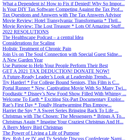
What a Dependent is! How to Fix if Denied! Why So Impor...
Is Your DIY Tax Software Competing Against the Tax Prof...
Tax Questions and Answers with The Tax Answers Advisor
Movie Review: Hotel Transylvania: Transformania * Thril...
Movie Review: The Lost Treasure * Lots Of Amazing Stuff...
2022 RESOLUTIONS
The Healthscape Podcast – a central Idea
Considerations for Scaling
Holistic Treatment of Chronic Pain
Join Us on The Soul Connection with Special Guest Sidne...
A New Garden Year
Use Purpose to Help Your People Perform Their Best
GET A 2021 TAX DEDUCTION! DONATE NOW!
A Future-Ready Leader’s Look at Leadership Trends...
Try Harder! * For College Bound Seniors, This Film is C...
Portal Runner * New, Captivating Movie With So Many Twi...
Foodtastic * Disney’s New Food Show Filled With Whimsy ...
Welcome To Earth * Exciting Six-Part Documentary Explor...
Rae’s First Day * Totally Heartwarming Plus Empow...
Harriet the Spy * A Sweet Series Bringing Back To Life ...
Christmas with The Chosen: The Messengers * Brings A To...
Christmas Again * Imagine Your Craziest Christmas And H...
A Berry Merry Bird Christmas
The Power of Living a Life of Purpose
Rev. Rob Lee IV and Ty Seidule Discuss Confederate Nami...