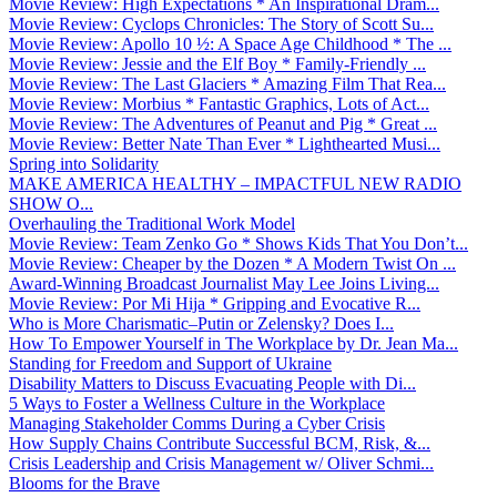
Movie Review: High Expectations * An Inspirational Dram...
Movie Review: Cyclops Chronicles: The Story of Scott Su...
Movie Review: Apollo 10 ½: A Space Age Childhood * The ...
Movie Review: Jessie and the Elf Boy * Family-Friendly ...
Movie Review: The Last Glaciers * Amazing Film That Rea...
Movie Review: Morbius * Fantastic Graphics, Lots of Act...
Movie Review: The Adventures of Peanut and Pig * Great ...
Movie Review: Better Nate Than Ever * Lighthearted Musi...
Spring into Solidarity
MAKE AMERICA HEALTHY – IMPACTFUL NEW RADIO
SHOW O...
Overhauling the Traditional Work Model
Movie Review: Team Zenko Go * Shows Kids That You Don’t...
Movie Review: Cheaper by the Dozen * A Modern Twist On ...
Award-Winning Broadcast Journalist May Lee Joins Living...
Movie Review: Por Mi Hija * Gripping and Evocative R...
Who is More Charismatic–Putin or Zelensky? Does I...
How To Empower Yourself in The Workplace by Dr. Jean Ma...
Standing for Freedom and Support of Ukraine
Disability Matters to Discuss Evacuating People with Di...
5 Ways to Foster a Wellness Culture in the Workplace
Managing Stakeholder Comms During a Cyber Crisis
How Supply Chains Contribute Successful BCM, Risk, &...
Crisis Leadership and Crisis Management w/ Oliver Schmi...
Blooms for the Brave