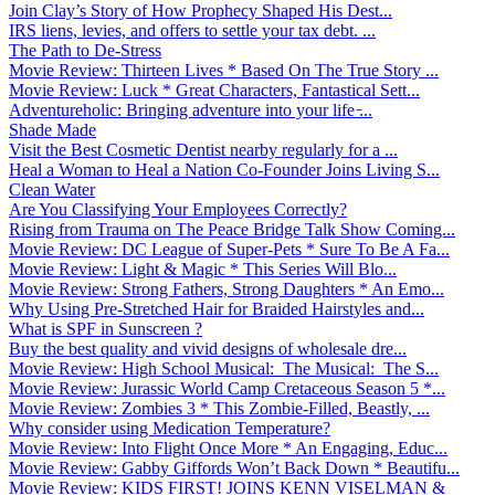
Join Clay’s Story of How Prophecy Shaped His Dest...
IRS liens, levies, and offers to settle your tax debt. ...
The Path to De-Stress
Movie Review: Thirteen Lives * Based On The True Story ...
Movie Review: Luck * Great Characters, Fantastical Sett...
Adventureholic: Bringing adventure into your life ̵...
Shade Made
Visit the Best Cosmetic Dentist nearby regularly for a ...
Heal a Woman to Heal a Nation Co-Founder Joins Living S...
Clean Water
Are You Classifying Your Employees Correctly?
Rising from Trauma on The Peace Bridge Talk Show Coming...
Movie Review: DC League of Super-Pets * Sure To Be A Fa...
Movie Review: Light & Magic * This Series Will Blo...
Movie Review: Strong Fathers, Strong Daughters * An Emo...
Why Using Pre-Stretched Hair for Braided Hairstyles and...
What is SPF in Sunscreen ?
Buy the best quality and vivid designs of wholesale dre...
Movie Review: High School Musical: The Musical: The S...
Movie Review: Jurassic World Camp Cretaceous Season 5 *...
Movie Review: Zombies 3 * This Zombie-Filled, Beastly, ...
Why consider using Medication Temperature?
Movie Review: Into Flight Once More * An Engaging, Educ...
Movie Review: Gabby Giffords Won’t Back Down * Beautifu...
Movie Review: KIDS FIRST! JOINS KENN VISELMAN &