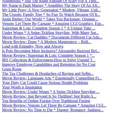
Nightbooks * Just The Right Amount Of Scary For A Thril...
My Name is Pauli Murray * Amplifies The Story Of An Afr...
My Little Pony: A New Generation * Modern, Vibrant, Upb...
The Croods: Family Tree * So Fun To Watch Because Of It...
Justin Bieber: Our World * Takes You Backstage, Onstage...
Venom: Let There Be Carnage * Amazing CGI Graphics, Esp...
Superman & Lois: Complete Season 1 * A Unique Take ...
Under Wraps * A Spine-Tickling Storyline, With Many Sur...
Movie Review: Cat Daddies * Documents Different Cat Ado...
Movie Review: Dune * A Modern Masterpiece – Brill...
Lead with Empathy, Now and Always
Is Polo Becoming More Inclusive? Alessandro Bazzoni Bel...
Movie Review: Superman & Lois: Complete Season 1 *...
IRS Collections & Enforcement-How to Solve Unpaid T...
Improve Employee Capabilities and Retention for No Cost
Grass Roots
The Tax Challenges & Headaches of Buying and Sellin...
Movie Review: Language Arts * Emotionally Compelling Fi...
Your Dirty Car Could Cause Serious Health Problems
Your Worth is Inspiration
Movie Review: Under Wraps * A Spine-Tickling Storyline,...
Movie Review: Just Beyond Is So Thrilling! Just Right A...
Top Benefits of Online Faxing Over Traditional Faxing
Movie Review: Venom: Let There Be Carnage * Amazing CGI...
Movie Review: No Time to Die * Danger, Romance, Sadness...