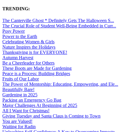
TRENDING:
The Canterville Ghost * Definitely Gets The Halloween S...
The Crucial Role of Student Well-Being Embedded in Curr...
Posy Power
Power to the Earth
Celebrating Women & Girls
Nature Inspires the Holidays
Thanksgiving is for EVERYONE!
Autumn Harvest
Be a Cheerleader for Others
These Boots are Made for Gardening
Peace is a Process: Building Bridges
Fruits of Our Labor
The Power of Mentorship: Educating, Empowering, and Ele...
Beautifully Bare!
Gardening in 2025
Packing an Emergency Go Bag
Major Challenges At Beginning of 2025
All I Want for Christmas!
Giving Tuesday and Santa Claus is Coming to Town
You are Valued!
Waiting for Radin
Unleashing Self-Confidence: A Key to Overcoming Imposte...