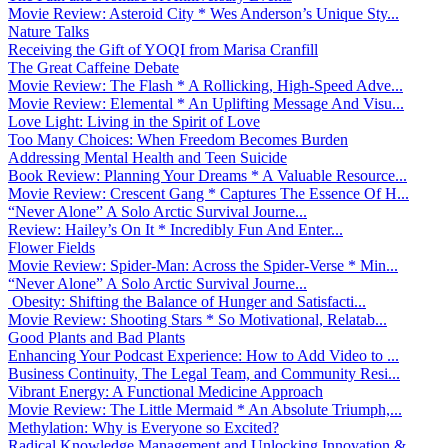
Movie Review: Asteroid City * Wes Anderson’s Unique Sty...
Nature Talks
Receiving the Gift of YOQI from Marisa Cranfill
The Great Caffeine Debate
Movie Review: The Flash * A Rollicking, High-Speed Adve...
Movie Review: Elemental * An Uplifting Message And Visu...
Love Light: Living in the Spirit of Love
Too Many Choices: When Freedom Becomes Burden
Addressing Mental Health and Teen Suicide
Book Review: Planning Your Dreams * A Valuable Resource...
Movie Review: Crescent Gang * Captures The Essence Of H...
“Never Alone” A Solo Arctic Survival Journe...
Review: Hailey’s On It * Incredibly Fun And Enter...
Flower Fields
Movie Review: Spider-Man: Across the Spider-Verse * Min...
“Never Alone” A Solo Arctic Survival Journe...
Obesity: Shifting the Balance of Hunger and Satisfacti...
Movie Review: Shooting Stars * So Motivational, Relatab...
Good Plants and Bad Plants
Enhancing Your Podcast Experience: How to Add Video to ...
Business Continuity, The Legal Team, and Community Resi...
Vibrant Energy: A Functional Medicine Approach
Movie Review: The Little Mermaid * An Absolute Triumph,...
Methylation: Why is Everyone so Excited?
Radical Knowledge Management and Unlocking Innovation &...