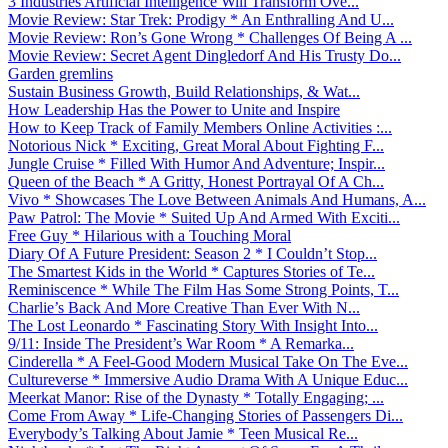
3 Industries Artificial Intelligence Will Transform Ove...
Movie Review: Star Trek: Prodigy * An Enthralling And U...
Movie Review: Ron’s Gone Wrong * Challenges Of Being A ...
Movie Review: Secret Agent Dingledorf And His Trusty Do...
Garden gremlins
Sustain Business Growth, Build Relationships, & Wat...
How Leadership Has the Power to Unite and Inspire
How to Keep Track of Family Members Online Activities :...
Notorious Nick * Exciting, Great Moral About Fighting F...
Jungle Cruise * Filled With Humor And Adventure; Inspir...
Queen of the Beach * A Gritty, Honest Portrayal Of A Ch...
Vivo * Showcases The Love Between Animals And Humans, A...
Paw Patrol: The Movie * Suited Up And Armed With Exciti...
Free Guy * Hilarious with a Touching Moral
Diary Of A Future President: Season 2 * I Couldn’t Stop...
The Smartest Kids in the World * Captures Stories of Te...
Reminiscence * While The Film Has Some Strong Points, T...
Charlie’s Back And More Creative Than Ever With N...
The Lost Leonardo * Fascinating Story With Insight Into...
9/11: Inside The President’s War Room * A Remarka...
Cinderella * A Feel-Good Modern Musical Take On The Eve...
Cultureverse * Immersive Audio Drama With A Unique Educ...
Meerkat Manor: Rise of the Dynasty * Totally Engaging; ...
Come From Away * Life-Changing Stories of Passengers Di...
Everybody’s Talking About Jamie * Teen Musical Re...