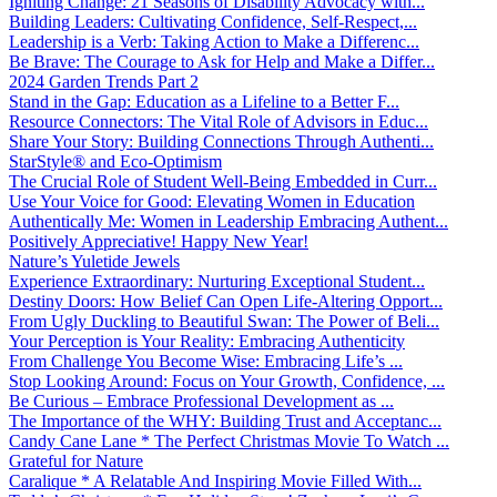
Igniting Change: 21 Seasons of Disability Advocacy with...
Building Leaders: Cultivating Confidence, Self-Respect,...
Leadership is a Verb: Taking Action to Make a Differenc...
Be Brave: The Courage to Ask for Help and Make a Differ...
2024 Garden Trends Part 2
Stand in the Gap: Education as a Lifeline to a Better F...
Resource Connectors: The Vital Role of Advisors in Educ...
Share Your Story: Building Connections Through Authenti...
StarStyle® and Eco-Optimism
The Crucial Role of Student Well-Being Embedded in Curr...
Use Your Voice for Good: Elevating Women in Education
Authentically Me: Women in Leadership Embracing Authent...
Positively Appreciative! Happy New Year!
Nature’s Yuletide Jewels
Experience Extraordinary: Nurturing Exceptional Student...
Destiny Doors: How Belief Can Open Life-Altering Opport...
From Ugly Duckling to Beautiful Swan: The Power of Beli...
Your Perception is Your Reality: Embracing Authenticity
From Challenge You Become Wise: Embracing Life’s ...
Stop Looking Around: Focus on Your Growth, Confidence, ...
Be Curious – Embrace Professional Development as ...
The Importance of the WHY: Building Trust and Acceptanc...
Candy Cane Lane * The Perfect Christmas Movie To Watch ...
Grateful for Nature
Caralique * A Relatable And Inspiring Movie Filled With...