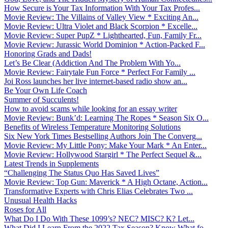
How Secure is Your Tax Information With Your Tax Profes...
Movie Review: The Villains of Valley View * Exciting An...
Movie Review: Ultra Violet and Black Scorpion * Excelle...
Movie Review: Super PupZ * Lighthearted, Fun, Family Fr...
Movie Review: Jurassic World Dominion * Action-Packed F...
Honoring Grads and Dads!
Let’s Be Clear (Addiction And The Problem With Yo...
Movie Review: Fairytale Fun Force * Perfect For Family ...
Joi Ross launches her live internet-based radio show an...
Be Your Own Life Coach
Summer of Succulents!
How to avoid scams while looking for an essay writer
Movie Review: Bunk’d: Learning The Ropes * Season Six O...
Benefits of Wireless Temperature Monitoring Solutions
Six New York Times Bestselling Authors Join The Converg...
Movie Review: My Little Pony: Make Your Mark * An Enter...
Movie Review: Hollywood Stargirl * The Perfect Sequel &...
Latest Trends in Supplements
“Challenging The Status Quo Has Saved Lives”
Movie Review: Top Gun: Maverick * A High Octane, Action...
Transformative Experts with Chris Elias Celebrates Two ...
Unusual Health Hacks
Roses for All
What Do I Do With These 1099’s? NEC? MISC? K? Let...
What Did I Learn From the 2022 Tax Season? Know What fo...