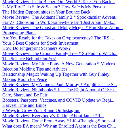
Movie Review: Justin Bieber: Our World * Takes You Back...
Is My Tax Data Safe & Secure? How Safe is My Person...
The Hidden Opportunities in Your Bounce Back
Movie Review: The Addams Family 2 * Spooktacular Advent...
For Zs, Choosing to Work Somewhere Isn’t Just About Mak...
Movie Review: The Ghost and Molly Mcgee * Fun Show Abou...
Propagating Plants
Are You Ready for the Taxes on Cryptocurrency? The IRS ...
Your 5 Best Options for Stock Investment
How Do Fingerprint Scanners Work?
Movie Review: The Croods: Family Tree * So Fun To Watch...
The Science Behind Our Yes!
Movie Review: My Little Pony: A New Generation * Modern...
Injection Molding Tips and Advices
Relationship Magic: Waking Up Together with Guy Finley
Making Room for Peace
Movie Review: My Name is Pauli Murray * Amplifies The S...
Movie Review: Nightbooks * Just The Right Amount Of Sca...
Care, Share, and Be Fair
Boosters, Passports, Vaccines, and COVID Update w/ Regi...
Harvest Time and Bulbs
7 Ways to Grow Your Brand On Instagram
Movie Review: Everybody’s Talking About Jamie * T...
Movie Review: Come From Away * Life-Changing Stories of...
What does EA mean? Why an Enrolled Agent is the Best Ch...