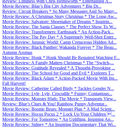
Review: Limitless With Chris Hemsworth * Entertaining A...
Movie Review: Blue’s Big City Adventures * Big Dr...
Review: Circuit Breakers * So Many Messages And So Many...
Movie Review: A Christmas Story Christmas * The Long-Aw...
Movie Review: Salvatore: Shoemaker of Dreams * Inspirin...
Movie Review: The Santa Clauses * The Perfect Show To W...
Movie Review: Transformers: Earthspark * An Action-Pack...
Movie Review: The Pay Day * A Supremely Well-Shot Enter...
Movie Review: Jurassic World: Camp Cretaceous Hidden Ad...
Movie Review: Black Panther: Wakanda Forever * The Beau...
Autumn Aromas
Movie Review: Honk * Honk Should Be Required Watching F...
Movie Review: A Family Matters Christmas * The “Switch-...
Movie Review: Gratitude Revealed * A Thought-Provoking ...
Movie Review: The School for Good and Evil * Explores T...
Movie Review: Black Adam * Action-Packed Movie With Ins...
Fall Harvest!
Movie Review: Catherine Called Birdy * Tackles Gender N...
Movie Review: Lyle, Lyle, Crocodile * Funny; Contagious...
Movie Review: Monster High: The Movie * Transports View...
Review: Blue’s Clues & You! Rainbow Puppy Adventur...
Movie Review: Boonie Bears: Monster Plan * A Mad Scient...
Movie Review: Hocus Pocus 2 * Lock Up Your Children ...
Movie Review: For Tomorrow * An Uplifting, Inspiring An...
Movie Review: Sidney * An Inspiring Documentary That Wi...