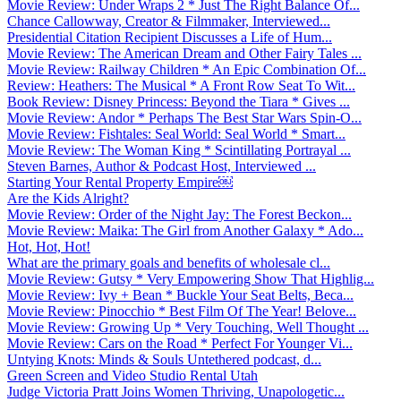
Movie Review: Under Wraps 2 * Just The Right Balance Of...
Chance Callowway, Creator & Filmmaker, Interviewed...
Presidential Citation Recipient Discusses a Life of Hum...
Movie Review: The American Dream and Other Fairy Tales ...
Movie Review: Railway Children * An Epic Combination Of...
Review: Heathers: The Musical * A Front Row Seat To Wit...
Book Review: Disney Princess: Beyond the Tiara * Gives ...
Movie Review: Andor * Perhaps The Best Star Wars Spin-O...
Movie Review: Fishtales: Seal World: Seal World * Smart...
Movie Review: The Woman King * Scintillating Portrayal ...
Steven Barnes, Author & Podcast Host, Interviewed ...
Starting Your Rental Property Empire￼
Are the Kids Alright?
Movie Review: Order of the Night Jay: The Forest Beckon...
Movie Review: Maika: The Girl from Another Galaxy * Ado...
Hot, Hot, Hot!
What are the primary goals and benefits of wholesale cl...
Movie Review: Gutsy * Very Empowering Show That Highlig...
Movie Review: Ivy + Bean * Buckle Your Seat Belts, Beca...
Movie Review: Pinocchio * Best Film Of The Year! Belove...
Movie Review: Growing Up * Very Touching, Well Thought ...
Movie Review: Cars on the Road * Perfect For Younger Vi...
Untying Knots: Minds & Souls Untethered podcast, d...
Green Screen and Video Studio Rental Utah
Judge Victoria Pratt Joins Women Thriving, Unapologetic...