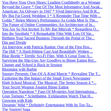
You Have Your Own Shoes: Leading Confidently as a Woman
Beyond the Grave * One Of The Most Informative And Awak...
American: An Odyssey to 1947 * Vivid Interviews And B-R...
My Big Fat Greek Wedding 3 * A Reminder That Time With ...
Golda * Helen Mirren’s Performance As Golda Meir Is The...
The Future of Online Communities: An Architecture of In...
You Are So Not Invited To My Bat Mitzvah * Regardless O...
Into the Spotlight * A Remarkable Film With Lots Of Sin...
Birthing Your Sacred Business Through the Portal of The...
Dig and Divide
An Interview with Patricia Raskin: One of the First Hos...
The Hill * A Hard-Hitting Cast And Beautifully Written,...
Blue Beetle * Terrific Sci-Fi Film, With A Great Tone A...
Surviving the Slip-Ups: Say Goodbye to Binge Eating Rel...
Change and School is Back in Session
Blooming with Barbie
Snoopy Presents: One-Of-A-Kind Marcie * Revealing The T...
Exploring the Big Impact of the Small Town Newspaper
High School Musical: The Musical: The Series Season 4 *...
Your Secret Weapon Against Binge Eating
Operation Napoleon * Fans Of Mysteries And Internationa...
Gran Turismo * Scintillating, Exhilarating Watch That H...
Growing with Kids
Dreamin’ Wild * Definitely Entertaining With Its Toe-Ta...
The Squirrel Saga