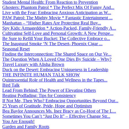
Student Mental Health: From Reaction to Prevention
Ghosters: Phantom Patrol * The Perfect Mix Of Funny And...
Live with the Fear: Embracing Anxious Anticipation as W...
PAW Patrol: The Mighty Movie * Fantastic Entertainment ...
Manhattan – “Higher Rates Are Protecting Real Buy...
Spy Kids: Armageddon * Action-Packed, Family-Friendly A...
Cultivating Self-Love and Personal Growth: A New Perspe...
Be Sure to Refill Your Bucket: The Collective Embrace o...
The Inaugural Smoke ‘N The Desert- Phoenix Cigar ...
Seasonal Reset
Finding the Interconnection: The Shared Space on Our Ve...
The Question When A Loved One Dies By Suicide – Why?
Travel Luxury with Alisha Brown
Duck on the Desert: Embracing Uniqueness in Leadership
THE INFINITE HUMAN TALK SHOW
Quintessential Role of Health and Wellness in the Tapes...
Bird Talk
Lead From Behind: The Power of Elevating Others
Beating Podfading: Tips for Consistency
If Not Me, Then Who? Embracing Opportunities Beyond Our...
25 Years of Gratitude, Pride, Hope and Optimism
Bea Baylor Announces Ms. Inez Bracy as Co-Host of The L...
Sometimes You Can’t “Just Do It” – Effective Change Str...
You Are Enough!
Garden and Family Roots