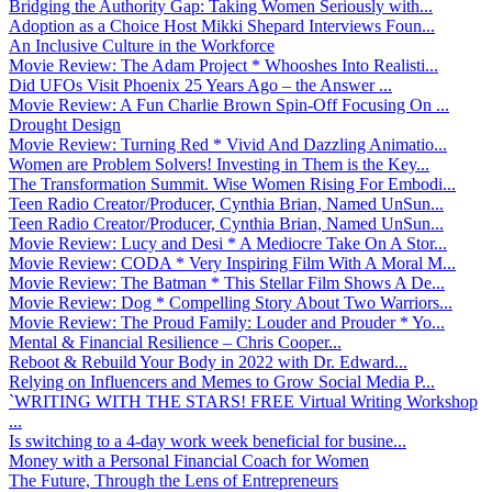
Bridging the Authority Gap: Taking Women Seriously with...
Adoption as a Choice Host Mikki Shepard Interviews Foun...
An Inclusive Culture in the Workforce
Movie Review: The Adam Project * Whooshes Into Realisti...
Did UFOs Visit Phoenix 25 Years Ago – the Answer ...
Movie Review: A Fun Charlie Brown Spin-Off Focusing On ...
Drought Design
Movie Review: Turning Red * Vivid And Dazzling Animatio...
Women are Problem Solvers! Investing in Them is the Key...
The Transformation Summit. Wise Women Rising For Embodi...
Teen Radio Creator/Producer, Cynthia Brian, Named UnSun...
Teen Radio Creator/Producer, Cynthia Brian, Named UnSun...
Movie Review: Lucy and Desi * A Mediocre Take On A Stor...
Movie Review: CODA * Very Inspiring Film With A Moral M...
Movie Review: The Batman * This Stellar Film Shows A De...
Movie Review: Dog * Compelling Story About Two Warriors...
Movie Review: The Proud Family: Louder and Prouder * Yo...
Mental & Financial Resilience – Chris Cooper...
Reboot & Rebuild Your Body in 2022 with Dr. Edward...
Relying on Influencers and Memes to Grow Social Media P...
`WRITING WITH THE STARS! FREE Virtual Writing Workshop
...
Is switching to a 4-day work week beneficial for busine...
Money with a Personal Financial Coach for Women
The Future, Through the Lens of Entrepreneurs