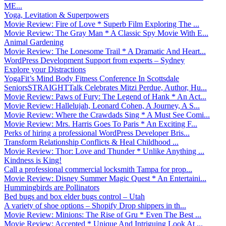
ME...
Yoga, Levitation & Superpowers
Movie Review: Fire of Love * Superb Film Exploring The ...
Movie Review: The Gray Man * A Classic Spy Movie With E...
Animal Gardening
Movie Review: The Lonesome Trail * A Dramatic And Heart...
WordPress Development Support from experts – Sydney
Explore your Distractions
YogaFit’s Mind Body Fitness Conference In Scottsdale
SeniorsSTRAIGHTTalk Celebrates Mitzi Perdue, Author, Hu...
Movie Review: Paws of Fury: The Legend of Hank * An Act...
Movie Review: Hallelujah, Leonard Cohen, A Journey, A S...
Movie Review: Where the Crawdads Sing * A Must See Comi...
Movie Review: Mrs. Harris Goes To Paris * An Exciting F...
Perks of hiring a professional WordPress Developer Bris...
Transform Relationship Conflicts & Heal Childhood ...
Movie Review: Thor: Love and Thunder * Unlike Anything ...
Kindness is King!
Call a professional commercial locksmith Tampa for prop...
Movie Review: Disney Summer Magic Quest * An Entertaini...
Hummingbirds are Pollinators
Bed bugs and box elder bugs control – Utah
A variety of shoe options – Shopify Drop shippers in th...
Movie Review: Minions: The Rise of Gru * Even The Best ...
Movie Review: Accepted * Unique And Intriguing Look At ...