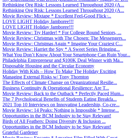
Rethinking Org Risk: Lessons Learned Throughout 2020 (A...
Rethinking Org Risk: Lessons Learned Throughout 2020 (A...
Movie Review: Mixtape * Excellent Feel-Good Flick ̵...
LOVE LIGHT Holiday Jamboree!!!
LOVE LIGHT Holiday Jamboree!!!
Movie Review: Try Harder! * For College Bound Seniors, ...
Movie Review: Christmas with The Chosen: The Messengers...
Movie Review: Christmas Again * Imagine Your Craziest C...
Movie Review: Harriet the Spy * A Sweet Series Bringing...
What You Don’t Know About Your Smartphone Can Ruin Your...
Philadelphia Entrepreneur and $100K Deal Winner with Ma...
Disposable Housing and the Circular Economy
Holiday With Kids – How To Make The Holiday Exciting
Managing External Risks w/ Tony Thornton
The Effects of Climate Change on Organizational Resilie...
Business Continuity & Operational Resilience: Are T...
Movie Review: Back to the Outback * Perfectly Paced Hum...
The 7 Psychological Benefits of Students Eating Breakfa...
2021 Top 10 Interviews on Innovating Leadership, Co-cre...
Movie Review: 14 Peaks: Nothing is Impossible * Intense...
Opportunities in the BCM Industry to be Stay Relevant!
Birds of All Feathers: Doing Diversity & Inclusion ...
Opportunities in the BCM Industry to be Stay Relevant!
Grateful Gardener
Movie Review: Encanto * Amazing Film Filled With Great ...