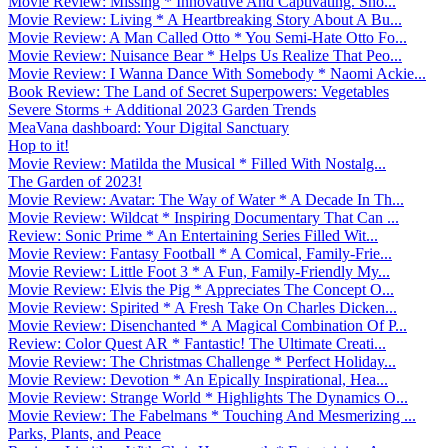
Movie Review: Missing * Innovative And Captivating. Sho...
Movie Review: Living * A Heartbreaking Story About A Bu...
Movie Review: A Man Called Otto * You Semi-Hate Otto Fo...
Movie Review: Nuisance Bear * Helps Us Realize That Peo...
Movie Review: I Wanna Dance With Somebody * Naomi Ackie...
Book Review: The Land of Secret Superpowers: Vegetables
Severe Storms + Additional 2023 Garden Trends
MeaVana dashboard: Your Digital Sanctuary
Hop to it!
Movie Review: Matilda the Musical * Filled With Nostalg...
The Garden of 2023!
Movie Review: Avatar: The Way of Water * A Decade In Th...
Movie Review: Wildcat * Inspiring Documentary That Can ...
Review: Sonic Prime * An Entertaining Series Filled Wit...
Movie Review: Fantasy Football * A Comical, Family-Frie...
Movie Review: Little Foot 3 * A Fun, Family-Friendly My...
Movie Review: Elvis the Pig * Appreciates The Concept O...
Movie Review: Spirited * A Fresh Take On Charles Dicken...
Movie Review: Disenchanted * A Magical Combination Of P...
Review: Color Quest AR * Fantastic! The Ultimate Creati...
Movie Review: The Christmas Challenge * Perfect Holiday...
Movie Review: Devotion * An Epically Inspirational, Hea...
Movie Review: Strange World * Highlights The Dynamics O...
Movie Review: The Fabelmans * Touching And Mesmerizing ...
Parks, Plants, and Peace