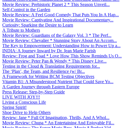
Movie Review: Prehistoric Planet 2 * This Season Unveil...
Self-Control in the Garden
Movie Review: A Feel Good Comedy That Puts You In A Hap...
Movie Review: Captivating And Inspirational Documentary...
Curiosity: Sparking the Desire to Learn
A Tribute to Mothers
Movie Review: Guardians of the Galaxy Vol. 3 * The Perf...
Movie Review: Chevalier * Stunning Story About An Accom...
The Key to Empowerment: Understanding How to Power Up a...
INDIA: A Journey Inward by Dr. Jean Marie Farish
Review: Frog and Toad * Love How This Show Reminds Us O...
Movie Review: Peter Pan & Wendy * This Disney Live...
Testing in the Cloud & Translating Requirements for...
The ‘Plan’, the Team, and Resilience (w/ Br...
A Framework for Writing BCM Testing Objectives
Vitamin B1: A Misunderstood Nutrient That Could Save Yo...
A Garden Journey through Eastern Europe
Press Release: Step-by-Step Guide
LIVE WITH JOY!!!
Living a Conscious Life
Spring Spirit!
Shoe Drive to Help Others
Review: Jane * Full Of Imagination, Thrills, And A Whol...
Movie Review: Chupa * An Entertaining And Enjoyable Fil...
Movie Review: The Super Mario Bros. Movie * Perfect Vid...