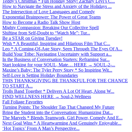
Teddy’s Christmas * Fun Holiday Story! Zachary Levi’s C...
How to Navigate the Stress and Anxiety of the Holidays ...
The Intersection of Love Languages and Comedy
Exponential Brainpower: The Power of Great Teams
How to Become a Radio Talk Show Host
Mighty Compassion: Breaking Our Collective Spell
Shifting from Self-Doubt to “Watch Me”: Tur...
Be a STAR on Giving Tuesday!
Wish * A Beautiful, Inspiring and Hilarious Film That C...
Leo * A Coming-Of-Age Story, Seen Through The Eyes Of A...
Build Your Tribe: Navigating Uncertainty with Support a...
In the Business of Conversation Starters: Reframing Sur...
Start looking for your SOUL, Mate… HERE → SOUL-2-...
Maxine’s Baby: The Tyler Perry Story * So Inspiring Wit...
Self-Love is Setting Holiday Boundaries
THIS THANKSGIVING BE THANKFUL FOR THE CHANCE
TO START A...
Trolls Band Together * Delivers A Lot Of Heart, Along W...
FIND WELLNESS HERE → Soul-2-Wellness
Fall Foliage Favorites
Turning Points: The Shoulder Tap That Changed My Future
Bring the Student into the Conversation: Humanizing Dat...
The Marvels * Blends Teamwork, Girl Power, Comedy And E...
Next Goal Wins * A Heartwarming And Genuinely Enjoyable...
‘Hot Topics’ From A Man’s Perspective...