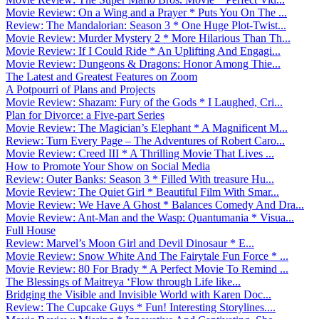
Movie Review: On a Wing and a Prayer * Puts You On The ...
Review: The Mandalorian: Season 3 * One Huge Plot-Twist...
Movie Review: Murder Mystery 2 * More Hilarious Than Th...
Movie Review: If I Could Ride * An Uplifting And Engagi...
Movie Review: Dungeons & Dragons: Honor Among Thie...
The Latest and Greatest Features on Zoom
A Potpourri of Plans and Projects
Movie Review: Shazam: Fury of the Gods * I Laughed, Cri...
Plan for Divorce: a Five-part Series
Movie Review: The Magician’s Elephant * A Magnificent M...
Review: Turn Every Page – The Adventures of Robert Caro...
Movie Review: Creed III * A Thrilling Movie That Lives ...
How to Promote Your Show on Social Media
Review: Outer Banks: Season 3 * Filled With treasure Hu...
Movie Review: The Quiet Girl * Beautiful Film With Smar...
Movie Review: We Have A Ghost * Balances Comedy And Dra...
Movie Review: Ant-Man and the Wasp: Quantumania * Visua...
Full House
Review: Marvel’s Moon Girl and Devil Dinosaur * E...
Movie Review: Snow White And The Fairytale Fun Force * ...
Movie Review: 80 For Brady * A Perfect Movie To Remind ...
The Blessings of Maitreya ‘Flow through Life like...
Bridging the Visible and Invisible World with Karen Doc...
Review: The Cupcake Guys * Fun! Interesting Storylines....