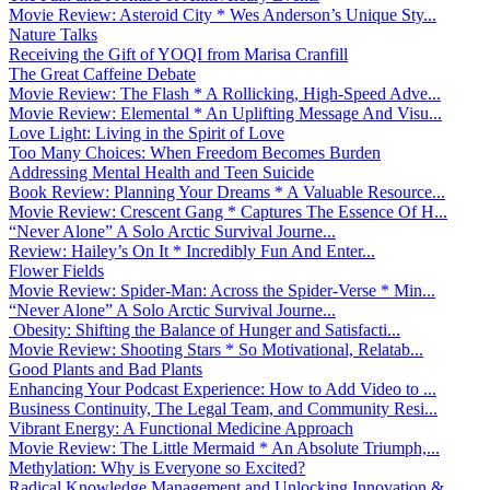
Movie Review: Asteroid City * Wes Anderson’s Unique Sty...
Nature Talks
Receiving the Gift of YOQI from Marisa Cranfill
The Great Caffeine Debate
Movie Review: The Flash * A Rollicking, High-Speed Adve...
Movie Review: Elemental * An Uplifting Message And Visu...
Love Light: Living in the Spirit of Love
Too Many Choices: When Freedom Becomes Burden
Addressing Mental Health and Teen Suicide
Book Review: Planning Your Dreams * A Valuable Resource...
Movie Review: Crescent Gang * Captures The Essence Of H...
“Never Alone” A Solo Arctic Survival Journe...
Review: Hailey’s On It * Incredibly Fun And Enter...
Flower Fields
Movie Review: Spider-Man: Across the Spider-Verse * Min...
“Never Alone” A Solo Arctic Survival Journe...
Obesity: Shifting the Balance of Hunger and Satisfacti...
Movie Review: Shooting Stars * So Motivational, Relatab...
Good Plants and Bad Plants
Enhancing Your Podcast Experience: How to Add Video to ...
Business Continuity, The Legal Team, and Community Resi...
Vibrant Energy: A Functional Medicine Approach
Movie Review: The Little Mermaid * An Absolute Triumph,...
Methylation: Why is Everyone so Excited?
Radical Knowledge Management and Unlocking Innovation &...