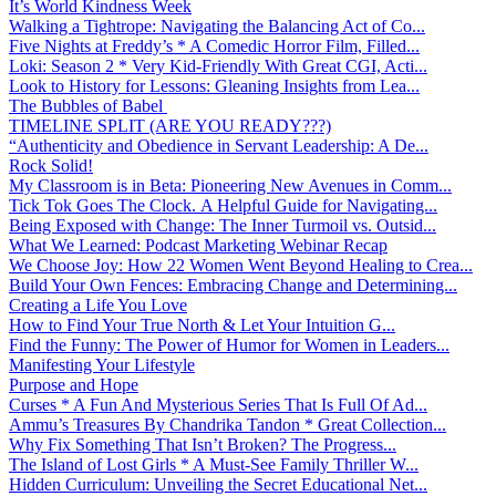
It’s World Kindness Week
Walking a Tightrope: Navigating the Balancing Act of Co...
Five Nights at Freddy’s * A Comedic Horror Film, Filled...
Loki: Season 2 * Very Kid-Friendly With Great CGI, Acti...
Look to History for Lessons: Gleaning Insights from Lea...
The Bubbles of Babel
TIMELINE SPLIT (ARE YOU READY???)
“Authenticity and Obedience in Servant Leadership: A De...
Rock Solid!
My Classroom is in Beta: Pioneering New Avenues in Comm...
Tick Tok Goes The Clock. A Helpful Guide for Navigating...
Being Exposed with Change: The Inner Turmoil vs. Outsid...
What We Learned: Podcast Marketing Webinar Recap
We Choose Joy: How 22 Women Went Beyond Healing to Crea...
Build Your Own Fences: Embracing Change and Determining...
Creating a Life You Love
How to Find Your True North & Let Your Intuition G...
Find the Funny: The Power of Humor for Women in Leaders...
Manifesting Your Lifestyle
Purpose and Hope
Curses * A Fun And Mysterious Series That Is Full Of Ad...
Ammu’s Treasures By Chandrika Tandon * Great Collection...
Why Fix Something That Isn’t Broken? The Progress...
The Island of Lost Girls * A Must-See Family Thriller W...
Hidden Curriculum: Unveiling the Secret Educational Net...