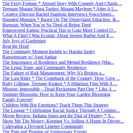
The Furry Fortune * Absurd Story With Comedy And Charm,...
Teenage Mutant Ninja Turtles: Mutant Mayhem * After A L...
Creative Director Rachel Stapholz Interviews VoiceAmeri...
Haunted Mansion * Based On The Disneyland Attraction &...
Burnout: When You’re So Tired of Being Tired
Empowered Eating: Practical Tips to Gain More Control O...
What A Film! I Was Ecstatic About Seeing Barbie And It ...
July Joys of Gardening
Beat the Heat!
The Continuity Moment Insight w/ Harsha Sastry
Ransomware w/ Agni Sarkar
The Importance of Resilience and Mental Resilience (Mar...
The Legal Team, and Community Resilience
The Failure of Risk Management: Why It’s Broken a...
The Last Rider * The Comeback of the Century: How Greg ...
Ruby Gillman, Teenage Kraken * A Hilarious Film With A ...
Mission: Impossible – Dead Reckoning Part One * Like A ...
Summer Blossoms: How to Keep Your Garden Blooming
Family Forever!
Children With Big Emotions? Teach Them This Strategy
The League * Celebrating Racial Justice Through A Commo...
Movie Review: Indiana Jones and the Dial of Destiny * A...
Show Me The Money: Keeping Vs. Selling A Home In Divorc...
Cultivating a Devoted Listener Community
The Pain and Promise of Anniversary Events