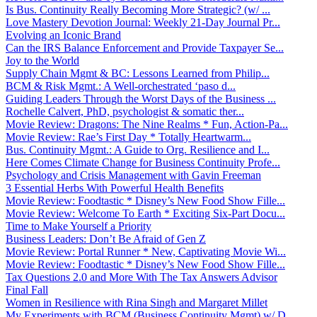
Is Bus. Continuity Really Becoming More Strategic? (w/ ...
Love Mastery Devotion Journal: Weekly 21-Day Journal Pr...
Evolving an Iconic Brand
Can the IRS Balance Enforcement and Provide Taxpayer Se...
Joy to the World
Supply Chain Mgmt & BC: Lessons Learned from Philip...
BCM & Risk Mgmt.: A Well-orchestrated ‘paso d...
Guiding Leaders Through the Worst Days of the Business ...
Rochelle Calvert, PhD, psychologist & somatic ther...
Movie Review: Dragons: The Nine Realms * Fun, Action-Pa...
Movie Review: Rae’s First Day * Totally Heartwarm...
Bus. Continuity Mgmt.: A Guide to Org. Resilience and I...
Here Comes Climate Change for Business Continuity Profe...
Psychology and Crisis Management with Gavin Freeman
3 Essential Herbs With Powerful Health Benefits
Movie Review: Foodtastic * Disney’s New Food Show Fille...
Movie Review: Welcome To Earth * Exciting Six-Part Docu...
Time to Make Yourself a Priority
Business Leaders: Don’t Be Afraid of Gen Z
Movie Review: Portal Runner * New, Captivating Movie Wi...
Movie Review: Foodtastic * Disney’s New Food Show Fille...
Tax Questions 2.0 and More With The Tax Answers Advisor
Final Fall
Women in Resilience with Rina Singh and Margaret Millet
My Experiments with BCM (Business Continuity Mgmt) w/ D...