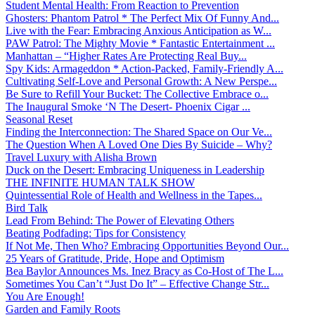
Student Mental Health: From Reaction to Prevention
Ghosters: Phantom Patrol * The Perfect Mix Of Funny And...
Live with the Fear: Embracing Anxious Anticipation as W...
PAW Patrol: The Mighty Movie * Fantastic Entertainment ...
Manhattan – “Higher Rates Are Protecting Real Buy...
Spy Kids: Armageddon * Action-Packed, Family-Friendly A...
Cultivating Self-Love and Personal Growth: A New Perspe...
Be Sure to Refill Your Bucket: The Collective Embrace o...
The Inaugural Smoke ‘N The Desert- Phoenix Cigar ...
Seasonal Reset
Finding the Interconnection: The Shared Space on Our Ve...
The Question When A Loved One Dies By Suicide – Why?
Travel Luxury with Alisha Brown
Duck on the Desert: Embracing Uniqueness in Leadership
THE INFINITE HUMAN TALK SHOW
Quintessential Role of Health and Wellness in the Tapes...
Bird Talk
Lead From Behind: The Power of Elevating Others
Beating Podfading: Tips for Consistency
If Not Me, Then Who? Embracing Opportunities Beyond Our...
25 Years of Gratitude, Pride, Hope and Optimism
Bea Baylor Announces Ms. Inez Bracy as Co-Host of The L...
Sometimes You Can’t “Just Do It” – Effective Change Str...
You Are Enough!
Garden and Family Roots