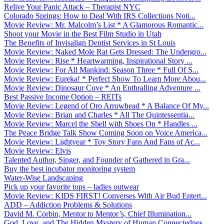
Relive Your Panic Attack – Therapist NYC
Colorado Springs: How to Deal With IRS Collections Noti...
Movie Review: Mr. Malcolm’s List * A Glamorous Romantic...
Shoot your Movie in the Best Film Studio in Utah
The Benefits of Invisalign Dentist Services in St Louis
Movie Review: Naked Mole Rat Gets Dressed: The Undergro...
Movie Review: Rise * Heartwarming, Inspirational Story ...
Movie Review: For All Mankind: Season Three * Full Of S...
Movie Review: Eureka! * Perfect Show To Learn More Abou...
Movie Review: Dinosaur Cove * An Enthralling Adventure ...
Best Passive Income Option – REITs
Movie Review: Legend of Oro Arrowhead * A Balance Of My...
Movie Review: Brian and Charles * All The Quintessentia...
Movie Review: Marcel the Shell with Shoes On * Handles ...
The Peace Bridge Talk Show Coming Soon on Voice America...
Movie Review: Lightyear * Toy Story Fans And Fans of Ac...
Movie Review: Elvis
Talented Author, Singer, and Founder of Gathered in Gra...
Buy the best incubator monitoring system
Water-Wise Landscaping
Pick up your favorite tops – ladies outwear
Movie Review: KIDS FIRST! Converses With Air Bud Entert...
ADD – Addiction Problems & Solutions
David M. Corbin, Mentor to Mentor’s, Chief Illumination...
God, Love, and The Hidden Mystery of Human Connectednes...