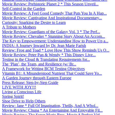
Movie Review: Prehistoric Planet 2 * This Season Unveil...
Self-Control in the Garden
Movie Review: A Feel Good Comedy That Puts You In A Hap...
Movie Review: Captivating And Inspirational Documentary...
Curiosity: Sparking the Desire to Learn
A Tribute to Mothers
Movie Review: Guardians of the Galaxy Vol. 3 * The Perf...
Movie Review: Chevalier * Stunning Story About An Accom...
The Key to Empowerment: Understanding How to Power Up a...
INDIA: A Journey Inward by Dr. Jean Marie Farish
Review: Frog and Toad * Love How This Show Reminds Us O...
Movie Review: Peter Pan & Wendy * This Disney Live...
Testing in the Cloud & Translating Requirements for...
The ‘Plan’, the Team, and Resilience (w/ Br...
A Framework for Writing BCM Testing Objectives
Vitamin B1: A Misunderstood Nutrient That Could Save Yo...
A Garden Journey through Eastern Europe
Press Release: Step-by-Step Guide
LIVE WITH JOY!!!
Living a Conscious Life
Spring Spirit!
Shoe Drive to Help Others
Review: Jane * Full Of Imagination, Thrills, And A Whol...
Movie Review: Chupa * An Entertaining And Enjoyable Fil...
Movie Review: The Super Mario Bros. Movie * Perfect Vid...