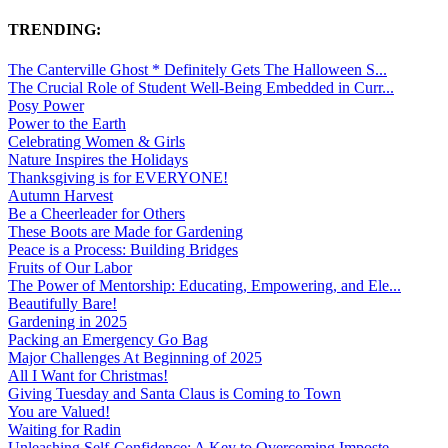
TRENDING:
The Canterville Ghost * Definitely Gets The Halloween S...
The Crucial Role of Student Well-Being Embedded in Curr...
Posy Power
Power to the Earth
Celebrating Women & Girls
Nature Inspires the Holidays
Thanksgiving is for EVERYONE!
Autumn Harvest
Be a Cheerleader for Others
These Boots are Made for Gardening
Peace is a Process: Building Bridges
Fruits of Our Labor
The Power of Mentorship: Educating, Empowering, and Ele...
Beautifully Bare!
Gardening in 2025
Packing an Emergency Go Bag
Major Challenges At Beginning of 2025
All I Want for Christmas!
Giving Tuesday and Santa Claus is Coming to Town
You are Valued!
Waiting for Radin
Unleashing Self-Confidence: A Key to Overcoming Imposte...