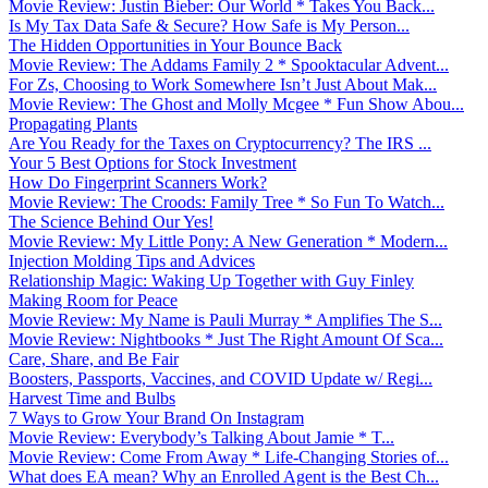
Movie Review: Justin Bieber: Our World * Takes You Back...
Is My Tax Data Safe & Secure? How Safe is My Person...
The Hidden Opportunities in Your Bounce Back
Movie Review: The Addams Family 2 * Spooktacular Advent...
For Zs, Choosing to Work Somewhere Isn’t Just About Mak...
Movie Review: The Ghost and Molly Mcgee * Fun Show Abou...
Propagating Plants
Are You Ready for the Taxes on Cryptocurrency? The IRS ...
Your 5 Best Options for Stock Investment
How Do Fingerprint Scanners Work?
Movie Review: The Croods: Family Tree * So Fun To Watch...
The Science Behind Our Yes!
Movie Review: My Little Pony: A New Generation * Modern...
Injection Molding Tips and Advices
Relationship Magic: Waking Up Together with Guy Finley
Making Room for Peace
Movie Review: My Name is Pauli Murray * Amplifies The S...
Movie Review: Nightbooks * Just The Right Amount Of Sca...
Care, Share, and Be Fair
Boosters, Passports, Vaccines, and COVID Update w/ Regi...
Harvest Time and Bulbs
7 Ways to Grow Your Brand On Instagram
Movie Review: Everybody’s Talking About Jamie * T...
Movie Review: Come From Away * Life-Changing Stories of...
What does EA mean? Why an Enrolled Agent is the Best Ch...