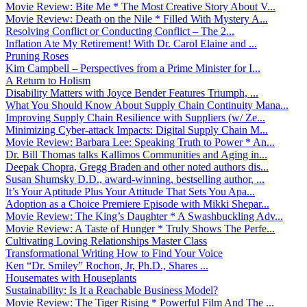
Movie Review: Bite Me * The Most Creative Story About V...
Movie Review: Death on the Nile * Filled With Mystery A...
Resolving Conflict or Conducting Conflict – The 2...
Inflation Ate My Retirement! With Dr. Carol Elaine and ...
Pruning Roses
Kim Campbell – Perspectives from a Prime Minister for I...
A Return to Holism
Disability Matters with Joyce Bender Features Triumph, ...
What You Should Know About Supply Chain Continuity Mana...
Improving Supply Chain Resilience with Suppliers (w/ Ze...
Minimizing Cyber-attack Impacts: Digital Supply Chain M...
Movie Review: Barbara Lee: Speaking Truth to Power * An...
Dr. Bill Thomas talks Kallimos Communities and Aging in...
Deepak Chopra, Gregg Braden and other noted authors dis...
Susan Shumsky D.D., award-winning, bestselling author, ...
It’s Your Aptitude Plus Your Attitude That Sets You Apa...
Adoption as a Choice Premiere Episode with Mikki Shepar...
Movie Review: The King’s Daughter * A Swashbuckling Adv...
Movie Review: A Taste of Hunger * Truly Shows The Perfe...
Cultivating Loving Relationships Master Class
Transformational Writing How to Find Your Voice
Ken “Dr. Smiley” Rochon, Jr, Ph.D., Shares ...
Housemates with Houseplants
Sustainability: Is It a Reachable Business Model?
Movie Review: The Tiger Rising * Powerful Film And The ...