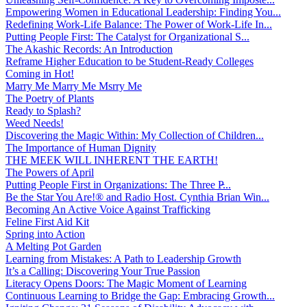
Empowering Women in Educational Leadership: Finding You...
Redefining Work-Life Balance: The Power of Work-Life In...
Putting People First: The Catalyst for Organizational S...
The Akashic Records: An Introduction
Reframe Higher Education to be Student-Ready Colleges
Coming in Hot!
Marry Me Marry Me Msrry Me
The Poetry of Plants
Ready to Splash?
Weed Needs!
Discovering the Magic Within: My Collection of Children...
The Importance of Human Dignity
THE MEEK WILL INHERENT THE EARTH!
The Powers of April
Putting People First in Organizations: The Three P̵...
Be the Star You Are!® and Radio Host. Cynthia Brian Win...
Becoming An Active Voice Against Trafficking
Feline First Aid Kit
Spring into Action
A Melting Pot Garden
Learning from Mistakes: A Path to Leadership Growth
It’s a Calling: Discovering Your True Passion
Literacy Opens Doors: The Magic Moment of Learning
Continuous Learning to Bridge the Gap: Embracing Growth...