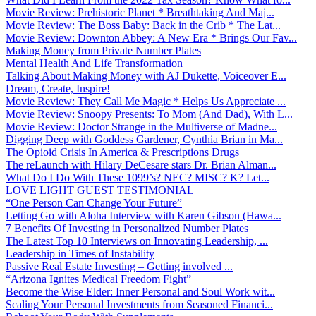
Movie Review: Prehistoric Planet * Breathtaking And Maj...
Movie Review: The Boss Baby: Back in the Crib * The Lat...
Movie Review: Downton Abbey: A New Era * Brings Our Fav...
Making Money from Private Number Plates
Mental Health And Life Transformation
Talking About Making Money with AJ Dukette, Voiceover E...
Dream, Create, Inspire!
Movie Review: They Call Me Magic * Helps Us Appreciate ...
Movie Review: Snoopy Presents: To Mom (And Dad), With L...
Movie Review: Doctor Strange in the Multiverse of Madne...
Digging Deep with Goddess Gardener, Cynthia Brian in Ma...
The Opioid Crisis In America & Prescriptions Drugs
The reLaunch with Hilary DeCesare stars Dr. Brian Alman...
What Do I Do With These 1099’s? NEC? MISC? K? Let...
LOVE LIGHT GUEST TESTIMONIAL
“One Person Can Change Your Future”
Letting Go with Aloha Interview with Karen Gibson (Hawa...
7 Benefits Of Investing in Personalized Number Plates
The Latest Top 10 Interviews on Innovating Leadership, ...
Leadership in Times of Instability
Passive Real Estate Investing – Getting involved ...
“Arizona Ignites Medical Freedom Fight”
Become the Wise Elder: Inner Personal and Soul Work wit...
Scaling Your Personal Investments from Seasoned Financi...