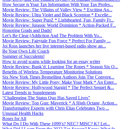
How Secure is Your Tax Information With Your Tax Profes...
Movie Review: The Villains of Valley View * Exciting An...
Movie Review: Ultra Violet and Black Scorpion * Excelle...
Movie Review: Super PupZ * Lighthearted, Fun, Family Fr...
Movie Review: Jurassic World Dominion * Action-Packed F...
Honoring Grads and Dads!
Let’s Be Clear (Addiction And The Problem With Yo...
Movie Review: Fairytale Fun Force * Perfect For Family ...
Joi Ross launches her live internet-based radio show an...
Be Your Own Life Coach
Summer of Succulents!
How to avoid scams while looking for an essay writer
Movie Review: Bunk’d: Learning The Ropes * Season Six O...
Benefits of Wireless Temperature Monitoring Solutions
Six New York Times Bestselling Authors Join The Converg...
Movie Review: My Little Pony: Make Your Mark * An Enter...
Movie Review: Hollywood Stargirl * The Perfect Sequel &...
Latest Trends in Supplements
“Challenging The Status Quo Has Saved Lives”
Movie Review: Top Gun: Maverick * A High Octane, Action...
Transformative Experts with Chris Elias Celebrates Two ...
Unusual Health Hacks
Roses for All
What Do I Do With These 1099’s? NEC? MISC? K? Let...
What Did I Learn From the 2022 Tax Season? Know What fo...