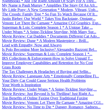
Nightbooks * Just The Right Amount Of Scary For A Thril...
My Name is Pauli Murray * Amplifies The Story Of An Afr...
My Little Pony: A New Generation * Modern, Vibrant, Upb...
The Croods: Family Tree * So Fun To Watch Because Of It...
Justin Bieber: Our World * Takes You Backstage, Onstage...
Venom: Let There Be Carnage * Amazing CGI Graphics, Esp...
Superman & Lois: Complete Season 1 * A Unique Take ...
Under Wraps * A Spine-Tickling Storyline, With Many Sur...
Movie Review: Cat Daddies * Documents Different Cat Ado...
Movie Review: Dune * A Modern Masterpiece – Brill...
Lead with Empathy, Now and Always
Is Polo Becoming More Inclusive? Alessandro Bazzoni Bel...
Movie Review: Superman & Lois: Complete Season 1 *...
IRS Collections & Enforcement-How to Solve Unpaid T...
Improve Employee Capabilities and Retention for No Cost
Grass Roots
The Tax Challenges & Headaches of Buying and Sellin...
Movie Review: Language Arts * Emotionally Compelling Fi...
Your Dirty Car Could Cause Serious Health Problems
Your Worth is Inspiration
Movie Review: Under Wraps * A Spine-Tickling Storyline,...
Movie Review: Just Beyond Is So Thrilling! Just Right A...
Top Benefits of Online Faxing Over Traditional Faxing
Movie Review: Venom: Let There Be Carnage * Amazing CGI...
Movie Review: No Time to Die * Danger, Romance, Sadness...