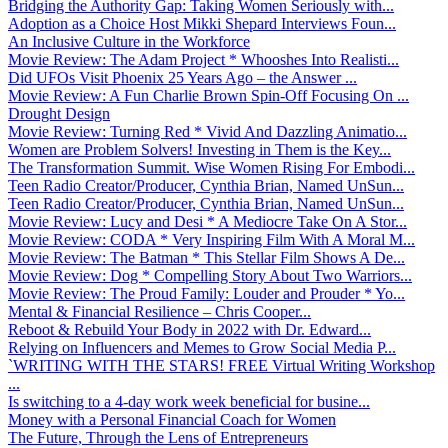
Bridging the Authority Gap: Taking Women Seriously with...
Adoption as a Choice Host Mikki Shepard Interviews Foun...
An Inclusive Culture in the Workforce
Movie Review: The Adam Project * Whooshes Into Realisti...
Did UFOs Visit Phoenix 25 Years Ago – the Answer ...
Movie Review: A Fun Charlie Brown Spin-Off Focusing On ...
Drought Design
Movie Review: Turning Red * Vivid And Dazzling Animatio...
Women are Problem Solvers! Investing in Them is the Key...
The Transformation Summit. Wise Women Rising For Embodi...
Teen Radio Creator/Producer, Cynthia Brian, Named UnSun...
Teen Radio Creator/Producer, Cynthia Brian, Named UnSun...
Movie Review: Lucy and Desi * A Mediocre Take On A Stor...
Movie Review: CODA * Very Inspiring Film With A Moral M...
Movie Review: The Batman * This Stellar Film Shows A De...
Movie Review: Dog * Compelling Story About Two Warriors...
Movie Review: The Proud Family: Louder and Prouder * Yo...
Mental & Financial Resilience – Chris Cooper...
Reboot & Rebuild Your Body in 2022 with Dr. Edward...
Relying on Influencers and Memes to Grow Social Media P...
`WRITING WITH THE STARS! FREE Virtual Writing Workshop
...
Is switching to a 4-day work week beneficial for busine...
Money with a Personal Financial Coach for Women
The Future, Through the Lens of Entrepreneurs