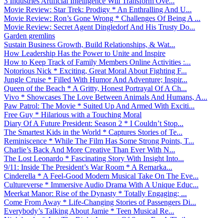
3 Industries Artificial Intelligence Will Transform Ove...
Movie Review: Star Trek: Prodigy * An Enthralling And U...
Movie Review: Ron’s Gone Wrong * Challenges Of Being A ...
Movie Review: Secret Agent Dingledorf And His Trusty Do...
Garden gremlins
Sustain Business Growth, Build Relationships, & Wat...
How Leadership Has the Power to Unite and Inspire
How to Keep Track of Family Members Online Activities :...
Notorious Nick * Exciting, Great Moral About Fighting F...
Jungle Cruise * Filled With Humor And Adventure; Inspir...
Queen of the Beach * A Gritty, Honest Portrayal Of A Ch...
Vivo * Showcases The Love Between Animals And Humans, A...
Paw Patrol: The Movie * Suited Up And Armed With Exciti...
Free Guy * Hilarious with a Touching Moral
Diary Of A Future President: Season 2 * I Couldn’t Stop...
The Smartest Kids in the World * Captures Stories of Te...
Reminiscence * While The Film Has Some Strong Points, T...
Charlie’s Back And More Creative Than Ever With N...
The Lost Leonardo * Fascinating Story With Insight Into...
9/11: Inside The President’s War Room * A Remarka...
Cinderella * A Feel-Good Modern Musical Take On The Eve...
Cultureverse * Immersive Audio Drama With A Unique Educ...
Meerkat Manor: Rise of the Dynasty * Totally Engaging; ...
Come From Away * Life-Changing Stories of Passengers Di...
Everybody’s Talking About Jamie * Teen Musical Re...