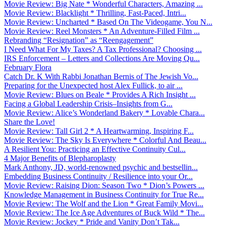
Movie Review: Big Nate * Wonderful Characters, Amazing ...
Movie Review: Blacklight * Thrilling, Fast-Paced, Intri...
Movie Review: Uncharted * Based On The Videogame, You N...
Movie Review: Reel Monsters * An Adventure-Filled Film ...
Rebranding “Resignation” as “Reengagement”
I Need What For My Taxes? A Tax Professional? Choosing ...
IRS Enforcement – Letters and Collections Are Moving Qu...
February Flora
Catch Dr. K With Rabbi Jonathan Bernis of The Jewish Vo...
Preparing for the Unexpected host Alex Fullick, to air ...
Movie Review: Blues on Beale * Provides A Rich Insight ...
Facing a Global Leadership Crisis–Insights from G...
Movie Review: Alice’s Wonderland Bakery * Lovable Chara...
Share the Love!
Movie Review: Tall Girl 2 * A Heartwarming, Inspiring F...
Movie Review: The Sky Is Everywhere * Colorful And Beau...
A Resilient You: Practicing an Effective Continuity Cul...
4 Major Benefits of Blepharoplasty
Mark Anthony, JD, world-renowned psychic and bestsellin...
Embedding Business Continuity / Resilience into your Or...
Movie Review: Raising Dion: Season Two * Dion’s Powers ...
Knowledge Management in Business Continuity for True Re...
Movie Review: The Wolf and the Lion * Great Family Movi...
Movie Review: The Ice Age Adventures of Buck Wild * The...
Movie Review: Jockey * Pride and Vanity Don’t Tak...