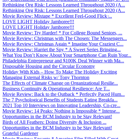
Rethinking Org Risk: Lessons Learned Throughout 2020 (A...
Rethinking Org Risk: Lessons Learned Throughout 2020 (A...
Movie Review: Mixtape * Excellent Feel-Good Flick ̵...
LOVE LIGHT Holiday Jamboree!!!
LOVE LIGHT Holiday Jamboree!!!
Movie Review: Try Harder! * For College Bound Seniors, ...
Movie Review: Christmas with The Chosen: The Messengers...
Movie Review: Christmas Again * Imagine Your Craziest C...
Movie Review: Harriet the Spy * A Sweet Series Bringing...
What You Don’t Know About Your Smartphone Can Ruin Your...
Philadelphia Entrepreneur and $100K Deal Winner with Ma...
Disposable Housing and the Circular Economy
Holiday With Kids – How To Make The Holiday Exciting
Managing External Risks w/ Tony Thornton
The Effects of Climate Change on Organizational Resilie...
Business Continuity & Operational Resilience: Are T...
Movie Review: Back to the Outback * Perfectly Paced Hum...
The 7 Psychological Benefits of Students Eating Breakfa...
2021 Top 10 Interviews on Innovating Leadership, Co-cre...
Movie Review: 14 Peaks: Nothing is Impossible * Intense...
Opportunities in the BCM Industry to be Stay Relevant!
Birds of All Feathers: Doing Diversity & Inclusion ...
Opportunities in the BCM Industry to be Stay Relevant!
Grateful Gardener
Movie Review: Encanto * Amazing Film Filled With Great ...