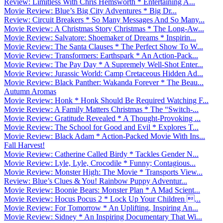
Review: Limitless With Chris Hemsworth * Entertaining A...
Movie Review: Blue’s Big City Adventures * Big Dr...
Review: Circuit Breakers * So Many Messages And So Many...
Movie Review: A Christmas Story Christmas * The Long-Aw...
Movie Review: Salvatore: Shoemaker of Dreams * Inspirin...
Movie Review: The Santa Clauses * The Perfect Show To W...
Movie Review: Transformers: Earthspark * An Action-Pack...
Movie Review: The Pay Day * A Supremely Well-Shot Enter...
Movie Review: Jurassic World: Camp Cretaceous Hidden Ad...
Movie Review: Black Panther: Wakanda Forever * The Beau...
Autumn Aromas
Movie Review: Honk * Honk Should Be Required Watching F...
Movie Review: A Family Matters Christmas * The “Switch-...
Movie Review: Gratitude Revealed * A Thought-Provoking ...
Movie Review: The School for Good and Evil * Explores T...
Movie Review: Black Adam * Action-Packed Movie With Ins...
Fall Harvest!
Movie Review: Catherine Called Birdy * Tackles Gender N...
Movie Review: Lyle, Lyle, Crocodile * Funny; Contagious...
Movie Review: Monster High: The Movie * Transports View...
Review: Blue’s Clues & You! Rainbow Puppy Adventur...
Movie Review: Boonie Bears: Monster Plan * A Mad Scient...
Movie Review: Hocus Pocus 2 * Lock Up Your Children ...
Movie Review: For Tomorrow * An Uplifting, Inspiring An...
Movie Review: Sidney * An Inspiring Documentary That Wi...