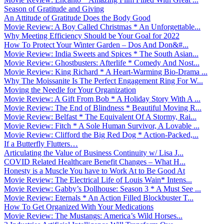
Season of Gratitude and Giving
An Attitude of Gratitude Does the Body Good
Movie Review: A Boy Called Christmas * An Unforgettable...
Why Meeting Efficiency Should be Your Goal for 2022
How To Protect Your Winter Garden – Dos And Don&#...
Movie Review: India Sweets and Spices * The South Asian...
Movie Review: Ghostbusters: Afterlife * Comedy And Nost...
Movie Review: King Richard * A Heart-Warming Bio-Drama ...
Why The Moissanite Is The Perfect Engagement Ring For W...
Moving the Needle for Your Organization
Movie Review: A Gift From Bob * A Holiday Story With A ...
Movie Review: The End of Blindness * Beautiful Moving R...
Movie Review: Belfast * The Equivalent Of A Stormy, Rai...
Movie Review: Fitch * A Sole Human Survivor, A Lovable ...
Movie Review: Clifford the Big Red Dog * Action-Packed,...
If a Butterfly Flutters…
Articulating the Value of Business Continuity w/ Lisa J...
COVID Related Healthcare Benefit Changes – What H...
Honesty is a Muscle You have to Work At to Be Good At
Movie Review: The Electrical Life of Louis Wain* Intens...
Movie Review: Gabby’s Dollhouse: Season 3 * A Must See ...
Movie Review: Eternals * An Action Filled Blockbuster T...
How To Get Organized With Your Medications
Movie Review: The Mustangs: America’s Wild Horses...