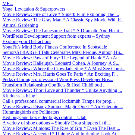
ME...
Yoga, Levitation & Superpowers
Movie Review: Fire of Love * Superb Film Exploring The ...
Movie Review: The Gray Man * A Classic Spy Movie With E...
Animal Gardening
Movie Review: The Lonesome Trail * A Dramatic And Heart...
WordPress Development Support from experts – Sydney
Explore your Distractions
YogaFit’s Mind Body Fitness Conference In Scottsdale
SeniorsSTRAIGHTTalk Celebrates Mitzi Perdue, Author, Hu...
Movie Review: Paws of Fury: The Legend of Hank * An Act...
Movie Review: Hallelujah, Leonard Cohen, A Journey, A S...
Movie Review: Where the Crawdads Sing * A Must See Comi...
Movie Review: Mrs. Harris Goes To Paris * An Exciting F...
Perks of hiring a professional WordPress Developer Bris...
Transform Relationship Conflicts & Heal Childhood ...
Movie Review: Thor: Love and Thunder * Unlike Anything ...
Kindness is King!
Call a professional commercial locksmith Tampa for prop...
Movie Review: Disney Summer Magic Quest * An Entertaini...
Hummingbirds are Pollinators
Bed bugs and box elder bugs control – Utah
A variety of shoe options – Shopify Drop shippers in th...
Movie Review: Minions: The Rise of Gru * Even The Best ...
Movie Review: Accepted * Unique And Intriguing Look At ...