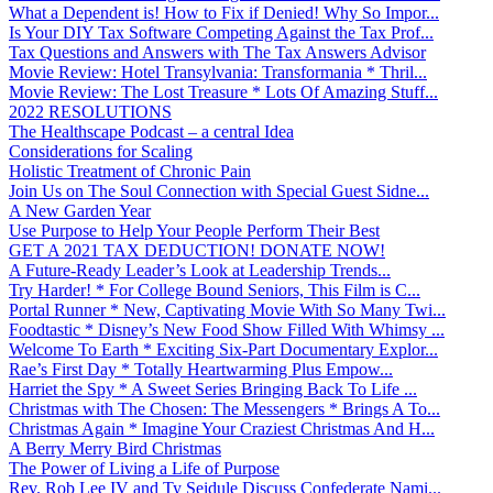
What a Dependent is! How to Fix if Denied! Why So Impor...
Is Your DIY Tax Software Competing Against the Tax Prof...
Tax Questions and Answers with The Tax Answers Advisor
Movie Review: Hotel Transylvania: Transformania * Thril...
Movie Review: The Lost Treasure * Lots Of Amazing Stuff...
2022 RESOLUTIONS
The Healthscape Podcast – a central Idea
Considerations for Scaling
Holistic Treatment of Chronic Pain
Join Us on The Soul Connection with Special Guest Sidne...
A New Garden Year
Use Purpose to Help Your People Perform Their Best
GET A 2021 TAX DEDUCTION! DONATE NOW!
A Future-Ready Leader’s Look at Leadership Trends...
Try Harder! * For College Bound Seniors, This Film is C...
Portal Runner * New, Captivating Movie With So Many Twi...
Foodtastic * Disney’s New Food Show Filled With Whimsy ...
Welcome To Earth * Exciting Six-Part Documentary Explor...
Rae’s First Day * Totally Heartwarming Plus Empow...
Harriet the Spy * A Sweet Series Bringing Back To Life ...
Christmas with The Chosen: The Messengers * Brings A To...
Christmas Again * Imagine Your Craziest Christmas And H...
A Berry Merry Bird Christmas
The Power of Living a Life of Purpose
Rev. Rob Lee IV and Ty Seidule Discuss Confederate Nami...