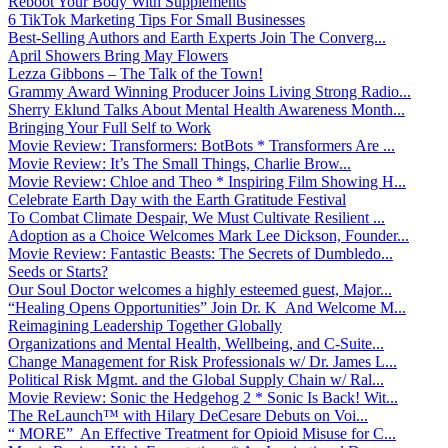
Reboot Your Body With Supplements
6 TikTok Marketing Tips For Small Businesses
Best-Selling Authors and Earth Experts Join The Converg...
April Showers Bring May Flowers
Lezza Gibbons – The Talk of the Town!
Grammy Award Winning Producer Joins Living Strong Radio...
Sherry Eklund Talks About Mental Health Awareness Month...
Bringing Your Full Self to Work
Movie Review: Transformers: BotBots * Transformers Are ...
Movie Review: It’s The Small Things, Charlie Brow...
Movie Review: Chloe and Theo * Inspiring Film Showing H...
Celebrate Earth Day with the Earth Gratitude Festival
To Combat Climate Despair, We Must Cultivate Resilient ...
Adoption as a Choice Welcomes Mark Lee Dickson, Founder...
Movie Review: Fantastic Beasts: The Secrets of Dumbledo...
Seeds or Starts?
Our Soul Doctor welcomes a highly esteemed guest, Major...
“Healing Opens Opportunities” Join Dr. K And Welcome M...
Reimagining Leadership Together Globally
Organizations and Mental Health, Wellbeing, and C-Suite...
Change Management for Risk Professionals w/ Dr. James L...
Political Risk Mgmt. and the Global Supply Chain w/ Ral...
Movie Review: Sonic the Hedgehog 2 * Sonic Is Back! Wit...
The ReLaunch™ with Hilary DeCesare Debuts on Voi...
“ MORE” An Effective Treatment for Opioid Misuse for C...