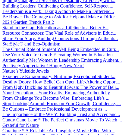
Igniting Change: 21 Seasons of Disability Advocacy with...
Building Leaders: Cultivating Confidence, Self-Respect,...
Leadership is a Verb: Taking Action to Make a Differenc...
Be Brave: The Courage to Ask for Help and Make a Differ...
2024 Garden Trends Part 2
Stand in the Gap: Education as a Lifeline to a Better F...
Resource Connectors: The Vital Role of Advisors in Educ...
Share Your Story: Building Connections Through Authenti...
StarStyle® and Eco-Optimism
The Crucial Role of Student Well-Being Embedded in Curr...
Use Your Voice for Good: Elevating Women in Education
Authentically Me: Women in Leadership Embracing Authent...
Positively Appreciative! Happy New Year!
Nature’s Yuletide Jewels
Experience Extraordinary: Nurturing Exceptional Student...
Destiny Doors: How Belief Can Open Life-Altering Opport...
From Ugly Duckling to Beautiful Swan: The Power of Beli...
Your Perception is Your Reality: Embracing Authenticity
From Challenge You Become Wise: Embracing Life’s ...
Stop Looking Around: Focus on Your Growth, Confidence, ...
Be Curious – Embrace Professional Development as ...
The Importance of the WHY: Building Trust and Acceptanc...
Candy Cane Lane * The Perfect Christmas Movie To Watch ...
Grateful for Nature
Caralique * A Relatable And Inspiring Movie Filled With...