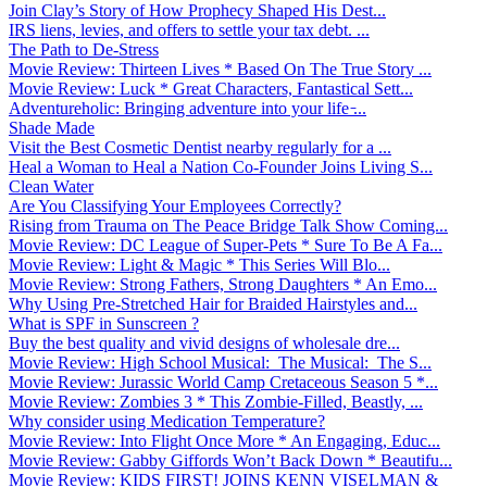
Join Clay’s Story of How Prophecy Shaped His Dest...
IRS liens, levies, and offers to settle your tax debt. ...
The Path to De-Stress
Movie Review: Thirteen Lives * Based On The True Story ...
Movie Review: Luck * Great Characters, Fantastical Sett...
Adventureholic: Bringing adventure into your life ̵...
Shade Made
Visit the Best Cosmetic Dentist nearby regularly for a ...
Heal a Woman to Heal a Nation Co-Founder Joins Living S...
Clean Water
Are You Classifying Your Employees Correctly?
Rising from Trauma on The Peace Bridge Talk Show Coming...
Movie Review: DC League of Super-Pets * Sure To Be A Fa...
Movie Review: Light & Magic * This Series Will Blo...
Movie Review: Strong Fathers, Strong Daughters * An Emo...
Why Using Pre-Stretched Hair for Braided Hairstyles and...
What is SPF in Sunscreen ?
Buy the best quality and vivid designs of wholesale dre...
Movie Review: High School Musical: The Musical: The S...
Movie Review: Jurassic World Camp Cretaceous Season 5 *...
Movie Review: Zombies 3 * This Zombie-Filled, Beastly, ...
Why consider using Medication Temperature?
Movie Review: Into Flight Once More * An Engaging, Educ...
Movie Review: Gabby Giffords Won’t Back Down * Beautifu...
Movie Review: KIDS FIRST! JOINS KENN VISELMAN &