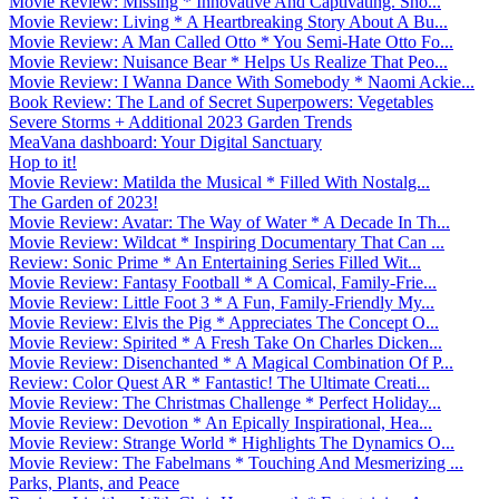
Movie Review: Missing * Innovative And Captivating. Sho...
Movie Review: Living * A Heartbreaking Story About A Bu...
Movie Review: A Man Called Otto * You Semi-Hate Otto Fo...
Movie Review: Nuisance Bear * Helps Us Realize That Peo...
Movie Review: I Wanna Dance With Somebody * Naomi Ackie...
Book Review: The Land of Secret Superpowers: Vegetables
Severe Storms + Additional 2023 Garden Trends
MeaVana dashboard: Your Digital Sanctuary
Hop to it!
Movie Review: Matilda the Musical * Filled With Nostalg...
The Garden of 2023!
Movie Review: Avatar: The Way of Water * A Decade In Th...
Movie Review: Wildcat * Inspiring Documentary That Can ...
Review: Sonic Prime * An Entertaining Series Filled Wit...
Movie Review: Fantasy Football * A Comical, Family-Frie...
Movie Review: Little Foot 3 * A Fun, Family-Friendly My...
Movie Review: Elvis the Pig * Appreciates The Concept O...
Movie Review: Spirited * A Fresh Take On Charles Dicken...
Movie Review: Disenchanted * A Magical Combination Of P...
Review: Color Quest AR * Fantastic! The Ultimate Creati...
Movie Review: The Christmas Challenge * Perfect Holiday...
Movie Review: Devotion * An Epically Inspirational, Hea...
Movie Review: Strange World * Highlights The Dynamics O...
Movie Review: The Fabelmans * Touching And Mesmerizing ...
Parks, Plants, and Peace