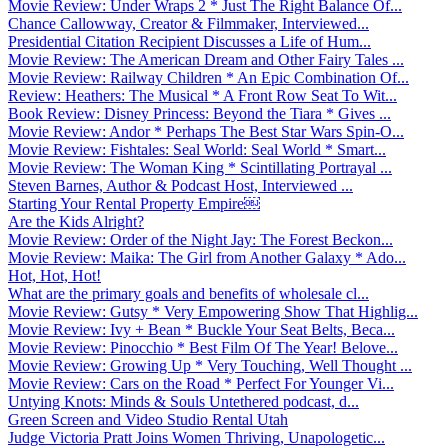
Movie Review: Under Wraps 2 * Just The Right Balance Of...
Chance Callowway, Creator & Filmmaker, Interviewed...
Presidential Citation Recipient Discusses a Life of Hum...
Movie Review: The American Dream and Other Fairy Tales ...
Movie Review: Railway Children * An Epic Combination Of...
Review: Heathers: The Musical * A Front Row Seat To Wit...
Book Review: Disney Princess: Beyond the Tiara * Gives ...
Movie Review: Andor * Perhaps The Best Star Wars Spin-O...
Movie Review: Fishtales: Seal World: Seal World * Smart...
Movie Review: The Woman King * Scintillating Portrayal ...
Steven Barnes, Author & Podcast Host, Interviewed ...
Starting Your Rental Property Empire￼
Are the Kids Alright?
Movie Review: Order of the Night Jay: The Forest Beckon...
Movie Review: Maika: The Girl from Another Galaxy * Ado...
Hot, Hot, Hot!
What are the primary goals and benefits of wholesale cl...
Movie Review: Gutsy * Very Empowering Show That Highlig...
Movie Review: Ivy + Bean * Buckle Your Seat Belts, Beca...
Movie Review: Pinocchio * Best Film Of The Year! Belove...
Movie Review: Growing Up * Very Touching, Well Thought ...
Movie Review: Cars on the Road * Perfect For Younger Vi...
Untying Knots: Minds & Souls Untethered podcast, d...
Green Screen and Video Studio Rental Utah
Judge Victoria Pratt Joins Women Thriving, Unapologetic...