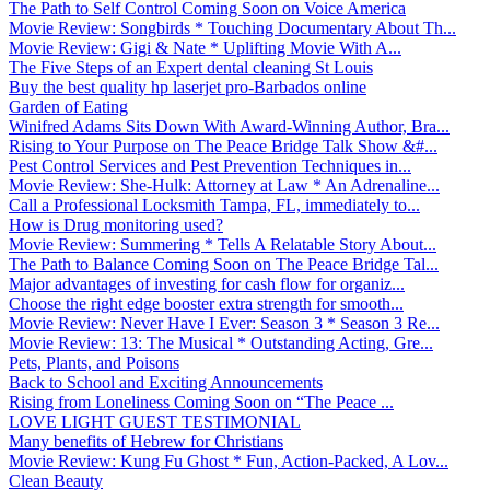
The Path to Self Control Coming Soon on Voice America
Movie Review: Songbirds * Touching Documentary About Th...
Movie Review: Gigi & Nate * Uplifting Movie With A...
The Five Steps of an Expert dental cleaning St Louis
Buy the best quality hp laserjet pro-Barbados online
Garden of Eating
Winifred Adams Sits Down With Award-Winning Author, Bra...
Rising to Your Purpose on The Peace Bridge Talk Show &#...
Pest Control Services and Pest Prevention Techniques in...
Movie Review: She-Hulk: Attorney at Law * An Adrenaline...
Call a Professional Locksmith Tampa, FL, immediately to...
How is Drug monitoring used?
Movie Review: Summering * Tells A Relatable Story About...
The Path to Balance Coming Soon on The Peace Bridge Tal...
Major advantages of investing for cash flow for organiz...
Choose the right edge booster extra strength for smooth...
Movie Review: Never Have I Ever: Season 3 * Season 3 Re...
Movie Review: 13: The Musical * Outstanding Acting, Gre...
Pets, Plants, and Poisons
Back to School and Exciting Announcements
Rising from Loneliness Coming Soon on “The Peace ...
LOVE LIGHT GUEST TESTIMONIAL
Many benefits of Hebrew for Christians
Movie Review: Kung Fu Ghost * Fun, Action-Packed, A Lov...
Clean Beauty