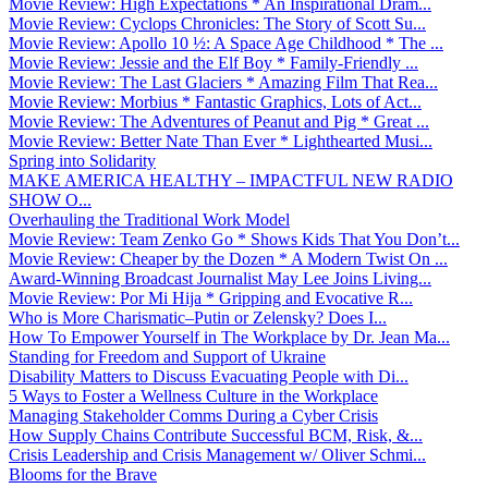
Movie Review: High Expectations * An Inspirational Dram...
Movie Review: Cyclops Chronicles: The Story of Scott Su...
Movie Review: Apollo 10 ½: A Space Age Childhood * The ...
Movie Review: Jessie and the Elf Boy * Family-Friendly ...
Movie Review: The Last Glaciers * Amazing Film That Rea...
Movie Review: Morbius * Fantastic Graphics, Lots of Act...
Movie Review: The Adventures of Peanut and Pig * Great ...
Movie Review: Better Nate Than Ever * Lighthearted Musi...
Spring into Solidarity
MAKE AMERICA HEALTHY – IMPACTFUL NEW RADIO
SHOW O...
Overhauling the Traditional Work Model
Movie Review: Team Zenko Go * Shows Kids That You Don’t...
Movie Review: Cheaper by the Dozen * A Modern Twist On ...
Award-Winning Broadcast Journalist May Lee Joins Living...
Movie Review: Por Mi Hija * Gripping and Evocative R...
Who is More Charismatic–Putin or Zelensky? Does I...
How To Empower Yourself in The Workplace by Dr. Jean Ma...
Standing for Freedom and Support of Ukraine
Disability Matters to Discuss Evacuating People with Di...
5 Ways to Foster a Wellness Culture in the Workplace
Managing Stakeholder Comms During a Cyber Crisis
How Supply Chains Contribute Successful BCM, Risk, &...
Crisis Leadership and Crisis Management w/ Oliver Schmi...
Blooms for the Brave