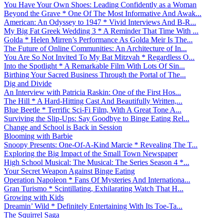
You Have Your Own Shoes: Leading Confidently as a Woman
Beyond the Grave * One Of The Most Informative And Awak...
American: An Odyssey to 1947 * Vivid Interviews And B-R...
My Big Fat Greek Wedding 3 * A Reminder That Time With ...
Golda * Helen Mirren’s Performance As Golda Meir Is The...
The Future of Online Communities: An Architecture of In...
You Are So Not Invited To My Bat Mitzvah * Regardless O...
Into the Spotlight * A Remarkable Film With Lots Of Sin...
Birthing Your Sacred Business Through the Portal of The...
Dig and Divide
An Interview with Patricia Raskin: One of the First Hos...
The Hill * A Hard-Hitting Cast And Beautifully Written,...
Blue Beetle * Terrific Sci-Fi Film, With A Great Tone A...
Surviving the Slip-Ups: Say Goodbye to Binge Eating Rel...
Change and School is Back in Session
Blooming with Barbie
Snoopy Presents: One-Of-A-Kind Marcie * Revealing The T...
Exploring the Big Impact of the Small Town Newspaper
High School Musical: The Musical: The Series Season 4 *...
Your Secret Weapon Against Binge Eating
Operation Napoleon * Fans Of Mysteries And Internationa...
Gran Turismo * Scintillating, Exhilarating Watch That H...
Growing with Kids
Dreamin’ Wild * Definitely Entertaining With Its Toe-Ta...
The Squirrel Saga