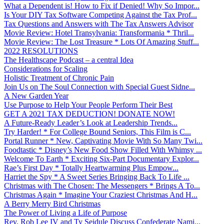
What a Dependent is! How to Fix if Denied! Why So Impor...
Is Your DIY Tax Software Competing Against the Tax Prof...
Tax Questions and Answers with The Tax Answers Advisor
Movie Review: Hotel Transylvania: Transformania * Thril...
Movie Review: The Lost Treasure * Lots Of Amazing Stuff...
2022 RESOLUTIONS
The Healthscape Podcast – a central Idea
Considerations for Scaling
Holistic Treatment of Chronic Pain
Join Us on The Soul Connection with Special Guest Sidne...
A New Garden Year
Use Purpose to Help Your People Perform Their Best
GET A 2021 TAX DEDUCTION! DONATE NOW!
A Future-Ready Leader’s Look at Leadership Trends...
Try Harder! * For College Bound Seniors, This Film is C...
Portal Runner * New, Captivating Movie With So Many Twi...
Foodtastic * Disney’s New Food Show Filled With Whimsy ...
Welcome To Earth * Exciting Six-Part Documentary Explor...
Rae’s First Day * Totally Heartwarming Plus Empow...
Harriet the Spy * A Sweet Series Bringing Back To Life ...
Christmas with The Chosen: The Messengers * Brings A To...
Christmas Again * Imagine Your Craziest Christmas And H...
A Berry Merry Bird Christmas
The Power of Living a Life of Purpose
Rev. Rob Lee IV and Ty Seidule Discuss Confederate Nami...