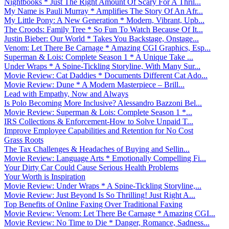
Nightbooks * Just The Right Amount Of Scary For A Thril...
My Name is Pauli Murray * Amplifies The Story Of An Afr...
My Little Pony: A New Generation * Modern, Vibrant, Upb...
The Croods: Family Tree * So Fun To Watch Because Of It...
Justin Bieber: Our World * Takes You Backstage, Onstage...
Venom: Let There Be Carnage * Amazing CGI Graphics, Esp...
Superman & Lois: Complete Season 1 * A Unique Take ...
Under Wraps * A Spine-Tickling Storyline, With Many Sur...
Movie Review: Cat Daddies * Documents Different Cat Ado...
Movie Review: Dune * A Modern Masterpiece – Brill...
Lead with Empathy, Now and Always
Is Polo Becoming More Inclusive? Alessandro Bazzoni Bel...
Movie Review: Superman & Lois: Complete Season 1 *...
IRS Collections & Enforcement-How to Solve Unpaid T...
Improve Employee Capabilities and Retention for No Cost
Grass Roots
The Tax Challenges & Headaches of Buying and Sellin...
Movie Review: Language Arts * Emotionally Compelling Fi...
Your Dirty Car Could Cause Serious Health Problems
Your Worth is Inspiration
Movie Review: Under Wraps * A Spine-Tickling Storyline,...
Movie Review: Just Beyond Is So Thrilling! Just Right A...
Top Benefits of Online Faxing Over Traditional Faxing
Movie Review: Venom: Let There Be Carnage * Amazing CGI...
Movie Review: No Time to Die * Danger, Romance, Sadness...