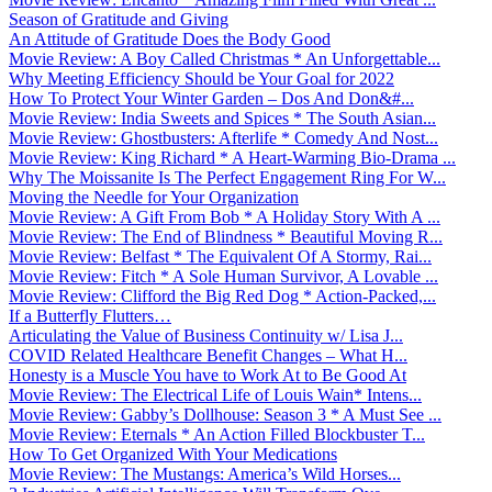
Season of Gratitude and Giving
An Attitude of Gratitude Does the Body Good
Movie Review: A Boy Called Christmas * An Unforgettable...
Why Meeting Efficiency Should be Your Goal for 2022
How To Protect Your Winter Garden – Dos And Don&#...
Movie Review: India Sweets and Spices * The South Asian...
Movie Review: Ghostbusters: Afterlife * Comedy And Nost...
Movie Review: King Richard * A Heart-Warming Bio-Drama ...
Why The Moissanite Is The Perfect Engagement Ring For W...
Moving the Needle for Your Organization
Movie Review: A Gift From Bob * A Holiday Story With A ...
Movie Review: The End of Blindness * Beautiful Moving R...
Movie Review: Belfast * The Equivalent Of A Stormy, Rai...
Movie Review: Fitch * A Sole Human Survivor, A Lovable ...
Movie Review: Clifford the Big Red Dog * Action-Packed,...
If a Butterfly Flutters…
Articulating the Value of Business Continuity w/ Lisa J...
COVID Related Healthcare Benefit Changes – What H...
Honesty is a Muscle You have to Work At to Be Good At
Movie Review: The Electrical Life of Louis Wain* Intens...
Movie Review: Gabby’s Dollhouse: Season 3 * A Must See ...
Movie Review: Eternals * An Action Filled Blockbuster T...
How To Get Organized With Your Medications
Movie Review: The Mustangs: America’s Wild Horses...