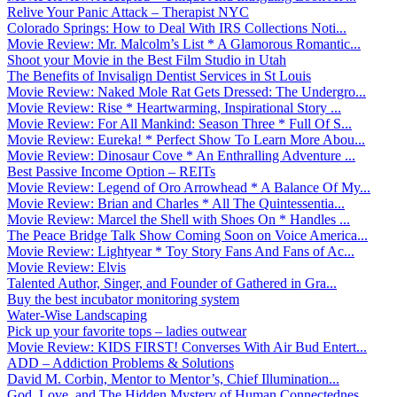
Relive Your Panic Attack – Therapist NYC
Colorado Springs: How to Deal With IRS Collections Noti...
Movie Review: Mr. Malcolm’s List * A Glamorous Romantic...
Shoot your Movie in the Best Film Studio in Utah
The Benefits of Invisalign Dentist Services in St Louis
Movie Review: Naked Mole Rat Gets Dressed: The Undergro...
Movie Review: Rise * Heartwarming, Inspirational Story ...
Movie Review: For All Mankind: Season Three * Full Of S...
Movie Review: Eureka! * Perfect Show To Learn More Abou...
Movie Review: Dinosaur Cove * An Enthralling Adventure ...
Best Passive Income Option – REITs
Movie Review: Legend of Oro Arrowhead * A Balance Of My...
Movie Review: Brian and Charles * All The Quintessentia...
Movie Review: Marcel the Shell with Shoes On * Handles ...
The Peace Bridge Talk Show Coming Soon on Voice America...
Movie Review: Lightyear * Toy Story Fans And Fans of Ac...
Movie Review: Elvis
Talented Author, Singer, and Founder of Gathered in Gra...
Buy the best incubator monitoring system
Water-Wise Landscaping
Pick up your favorite tops – ladies outwear
Movie Review: KIDS FIRST! Converses With Air Bud Entert...
ADD – Addiction Problems & Solutions
David M. Corbin, Mentor to Mentor’s, Chief Illumination...
God, Love, and The Hidden Mystery of Human Connectednes...