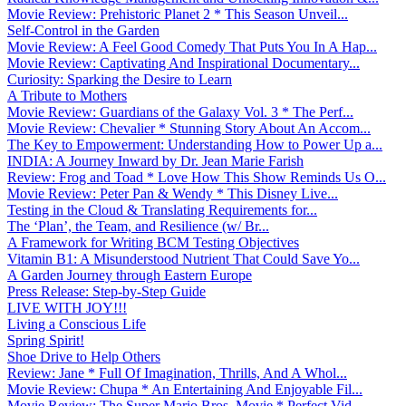
Movie Review: Prehistoric Planet 2 * This Season Unveil...
Self-Control in the Garden
Movie Review: A Feel Good Comedy That Puts You In A Hap...
Movie Review: Captivating And Inspirational Documentary...
Curiosity: Sparking the Desire to Learn
A Tribute to Mothers
Movie Review: Guardians of the Galaxy Vol. 3 * The Perf...
Movie Review: Chevalier * Stunning Story About An Accom...
The Key to Empowerment: Understanding How to Power Up a...
INDIA: A Journey Inward by Dr. Jean Marie Farish
Review: Frog and Toad * Love How This Show Reminds Us O...
Movie Review: Peter Pan & Wendy * This Disney Live...
Testing in the Cloud & Translating Requirements for...
The ‘Plan’, the Team, and Resilience (w/ Br...
A Framework for Writing BCM Testing Objectives
Vitamin B1: A Misunderstood Nutrient That Could Save Yo...
A Garden Journey through Eastern Europe
Press Release: Step-by-Step Guide
LIVE WITH JOY!!!
Living a Conscious Life
Spring Spirit!
Shoe Drive to Help Others
Review: Jane * Full Of Imagination, Thrills, And A Whol...
Movie Review: Chupa * An Entertaining And Enjoyable Fil...
Movie Review: The Super Mario Bros. Movie * Perfect Vid...