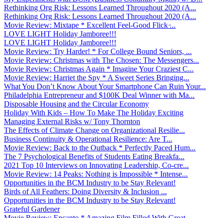
Rethinking Org Risk: Lessons Learned Throughout 2020 (A...
Rethinking Org Risk: Lessons Learned Throughout 2020 (A...
Movie Review: Mixtape * Excellent Feel-Good Flick ̵...
LOVE LIGHT Holiday Jamboree!!!
LOVE LIGHT Holiday Jamboree!!!
Movie Review: Try Harder! * For College Bound Seniors, ...
Movie Review: Christmas with The Chosen: The Messengers...
Movie Review: Christmas Again * Imagine Your Craziest C...
Movie Review: Harriet the Spy * A Sweet Series Bringing...
What You Don’t Know About Your Smartphone Can Ruin Your...
Philadelphia Entrepreneur and $100K Deal Winner with Ma...
Disposable Housing and the Circular Economy
Holiday With Kids – How To Make The Holiday Exciting
Managing External Risks w/ Tony Thornton
The Effects of Climate Change on Organizational Resilie...
Business Continuity & Operational Resilience: Are T...
Movie Review: Back to the Outback * Perfectly Paced Hum...
The 7 Psychological Benefits of Students Eating Breakfa...
2021 Top 10 Interviews on Innovating Leadership, Co-cre...
Movie Review: 14 Peaks: Nothing is Impossible * Intense...
Opportunities in the BCM Industry to be Stay Relevant!
Birds of All Feathers: Doing Diversity & Inclusion ...
Opportunities in the BCM Industry to be Stay Relevant!
Grateful Gardener
Movie Review: Encanto * Amazing Film Filled With Great ...