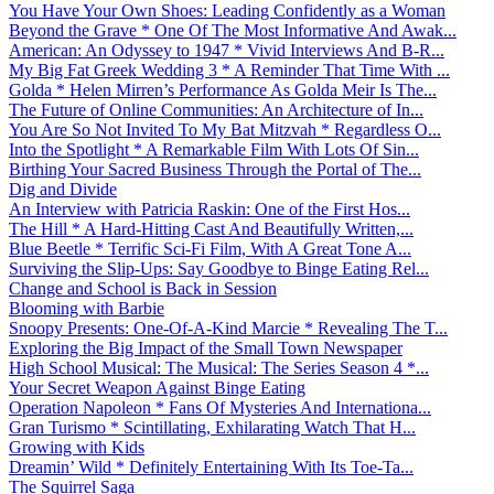
You Have Your Own Shoes: Leading Confidently as a Woman
Beyond the Grave * One Of The Most Informative And Awak...
American: An Odyssey to 1947 * Vivid Interviews And B-R...
My Big Fat Greek Wedding 3 * A Reminder That Time With ...
Golda * Helen Mirren’s Performance As Golda Meir Is The...
The Future of Online Communities: An Architecture of In...
You Are So Not Invited To My Bat Mitzvah * Regardless O...
Into the Spotlight * A Remarkable Film With Lots Of Sin...
Birthing Your Sacred Business Through the Portal of The...
Dig and Divide
An Interview with Patricia Raskin: One of the First Hos...
The Hill * A Hard-Hitting Cast And Beautifully Written,...
Blue Beetle * Terrific Sci-Fi Film, With A Great Tone A...
Surviving the Slip-Ups: Say Goodbye to Binge Eating Rel...
Change and School is Back in Session
Blooming with Barbie
Snoopy Presents: One-Of-A-Kind Marcie * Revealing The T...
Exploring the Big Impact of the Small Town Newspaper
High School Musical: The Musical: The Series Season 4 *...
Your Secret Weapon Against Binge Eating
Operation Napoleon * Fans Of Mysteries And Internationa...
Gran Turismo * Scintillating, Exhilarating Watch That H...
Growing with Kids
Dreamin’ Wild * Definitely Entertaining With Its Toe-Ta...
The Squirrel Saga