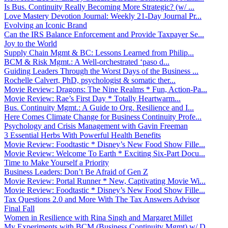
Is Bus. Continuity Really Becoming More Strategic? (w/ ...
Love Mastery Devotion Journal: Weekly 21-Day Journal Pr...
Evolving an Iconic Brand
Can the IRS Balance Enforcement and Provide Taxpayer Se...
Joy to the World
Supply Chain Mgmt & BC: Lessons Learned from Philip...
BCM & Risk Mgmt.: A Well-orchestrated ‘paso d...
Guiding Leaders Through the Worst Days of the Business ...
Rochelle Calvert, PhD, psychologist & somatic ther...
Movie Review: Dragons: The Nine Realms * Fun, Action-Pa...
Movie Review: Rae’s First Day * Totally Heartwarm...
Bus. Continuity Mgmt.: A Guide to Org. Resilience and I...
Here Comes Climate Change for Business Continuity Profe...
Psychology and Crisis Management with Gavin Freeman
3 Essential Herbs With Powerful Health Benefits
Movie Review: Foodtastic * Disney’s New Food Show Fille...
Movie Review: Welcome To Earth * Exciting Six-Part Docu...
Time to Make Yourself a Priority
Business Leaders: Don’t Be Afraid of Gen Z
Movie Review: Portal Runner * New, Captivating Movie Wi...
Movie Review: Foodtastic * Disney’s New Food Show Fille...
Tax Questions 2.0 and More With The Tax Answers Advisor
Final Fall
Women in Resilience with Rina Singh and Margaret Millet
My Experiments with BCM (Business Continuity Mgmt) w/ D...