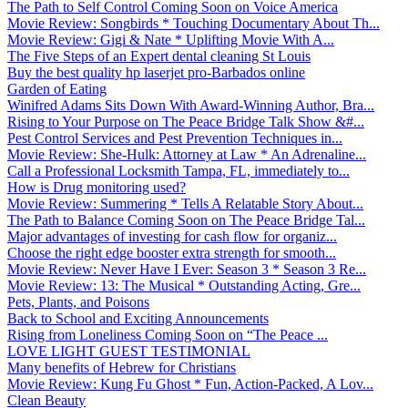
The Path to Self Control Coming Soon on Voice America
Movie Review: Songbirds * Touching Documentary About Th...
Movie Review: Gigi & Nate * Uplifting Movie With A...
The Five Steps of an Expert dental cleaning St Louis
Buy the best quality hp laserjet pro-Barbados online
Garden of Eating
Winifred Adams Sits Down With Award-Winning Author, Bra...
Rising to Your Purpose on The Peace Bridge Talk Show &#...
Pest Control Services and Pest Prevention Techniques in...
Movie Review: She-Hulk: Attorney at Law * An Adrenaline...
Call a Professional Locksmith Tampa, FL, immediately to...
How is Drug monitoring used?
Movie Review: Summering * Tells A Relatable Story About...
The Path to Balance Coming Soon on The Peace Bridge Tal...
Major advantages of investing for cash flow for organiz...
Choose the right edge booster extra strength for smooth...
Movie Review: Never Have I Ever: Season 3 * Season 3 Re...
Movie Review: 13: The Musical * Outstanding Acting, Gre...
Pets, Plants, and Poisons
Back to School and Exciting Announcements
Rising from Loneliness Coming Soon on “The Peace ...
LOVE LIGHT GUEST TESTIMONIAL
Many benefits of Hebrew for Christians
Movie Review: Kung Fu Ghost * Fun, Action-Packed, A Lov...
Clean Beauty