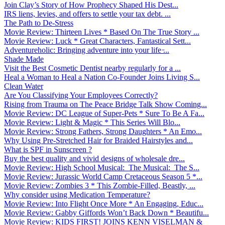
Join Clay’s Story of How Prophecy Shaped His Dest...
IRS liens, levies, and offers to settle your tax debt. ...
The Path to De-Stress
Movie Review: Thirteen Lives * Based On The True Story ...
Movie Review: Luck * Great Characters, Fantastical Sett...
Adventureholic: Bringing adventure into your life ̵...
Shade Made
Visit the Best Cosmetic Dentist nearby regularly for a ...
Heal a Woman to Heal a Nation Co-Founder Joins Living S...
Clean Water
Are You Classifying Your Employees Correctly?
Rising from Trauma on The Peace Bridge Talk Show Coming...
Movie Review: DC League of Super-Pets * Sure To Be A Fa...
Movie Review: Light & Magic * This Series Will Blo...
Movie Review: Strong Fathers, Strong Daughters * An Emo...
Why Using Pre-Stretched Hair for Braided Hairstyles and...
What is SPF in Sunscreen ?
Buy the best quality and vivid designs of wholesale dre...
Movie Review: High School Musical: The Musical: The S...
Movie Review: Jurassic World Camp Cretaceous Season 5 *...
Movie Review: Zombies 3 * This Zombie-Filled, Beastly, ...
Why consider using Medication Temperature?
Movie Review: Into Flight Once More * An Engaging, Educ...
Movie Review: Gabby Giffords Won’t Back Down * Beautifu...
Movie Review: KIDS FIRST! JOINS KENN VISELMAN &