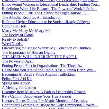
Empowering Women in Educational Leadership: Finding You...
Redefining Work-Life Balance: The Power of Work-Life In...
Putting People First: The Catalyst for Organizational S...
The Akashic Records: An Introduction
Reframe Higher Education to be Student-Ready Colleges
Coming in Hot!
Marry Me Marry Me Msrry Me
The Poetry of Plants
Ready to Splash?
Weed Needs!
Discovering the Magic Within: My Collection of Children...
The Importance of Human Dignity
THE MEEK WILL INHERENT THE EARTH!
The Powers of April
Putting People First in Organizations: The Three P̵...
Be the Star You Are!® and Radio Host. Cynthia Brian Win...
Becoming An Active Voice Against Trafficking
Feline First Aid Kit
Spring into Action
A Melting Pot Garden
Learning from Mistakes: A Path to Leadership Growth
It’s a Calling: Discovering Your True Passion
Literacy Opens Doors: The Magic Moment of Learning
Continuous Learning to Bridge the Gap: Embracing Growth...