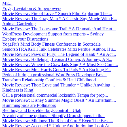
ME...
Yoga, Levitation & Superpowers
Movie Review: Fire of Love * Superb Film Exploring The ...
Movie Review: The Gray Man * A Classic Spy Movie With E...
Animal Gardening
Movie Review: The Lonesome Trail * A Dramatic And Heart...
WordPress Development Support from experts – Sydney
Explore your Distractions
YogaFit’s Mind Body Fitness Conference In Scottsdale
SeniorsSTRAIGHTTalk Celebrates Mitzi Perdue, Author, Hu...
Movie Review: Paws of Fury: The Legend of Hank * An Act...
Movie Review: Hallelujah, Leonard Cohen, A Journey, A S...
Movie Review: Where the Crawdads Sing * A Must See Comi...
Movie Review: Mrs. Harris Goes To Paris * An Exciting F...
Perks of hiring a professional WordPress Developer Bris...
Transform Relationship Conflicts & Heal Childhood ...
Movie Review: Thor: Love and Thunder * Unlike Anything ...
Kindness is King!
Call a professional commercial locksmith Tampa for prop...
Movie Review: Disney Summer Magic Quest * An Entertaini...
Hummingbirds are Pollinators
Bed bugs and box elder bugs control – Utah
A variety of shoe options – Shopify Drop shippers in th...
Movie Review: Minions: The Rise of Gru * Even The Best ...
Movie Review: Accepted * Unique And Intriguing Look At ...