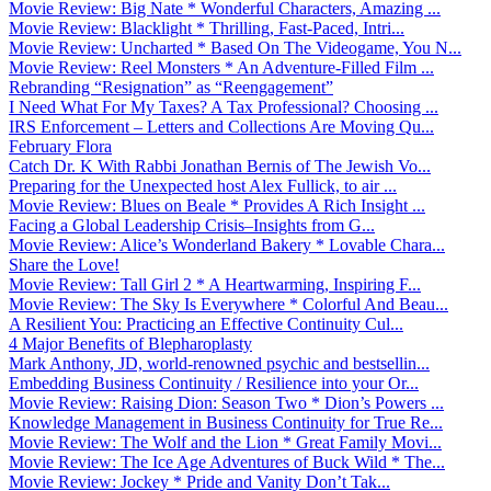
Movie Review: Big Nate * Wonderful Characters, Amazing ...
Movie Review: Blacklight * Thrilling, Fast-Paced, Intri...
Movie Review: Uncharted * Based On The Videogame, You N...
Movie Review: Reel Monsters * An Adventure-Filled Film ...
Rebranding “Resignation” as “Reengagement”
I Need What For My Taxes? A Tax Professional? Choosing ...
IRS Enforcement – Letters and Collections Are Moving Qu...
February Flora
Catch Dr. K With Rabbi Jonathan Bernis of The Jewish Vo...
Preparing for the Unexpected host Alex Fullick, to air ...
Movie Review: Blues on Beale * Provides A Rich Insight ...
Facing a Global Leadership Crisis–Insights from G...
Movie Review: Alice’s Wonderland Bakery * Lovable Chara...
Share the Love!
Movie Review: Tall Girl 2 * A Heartwarming, Inspiring F...
Movie Review: The Sky Is Everywhere * Colorful And Beau...
A Resilient You: Practicing an Effective Continuity Cul...
4 Major Benefits of Blepharoplasty
Mark Anthony, JD, world-renowned psychic and bestsellin...
Embedding Business Continuity / Resilience into your Or...
Movie Review: Raising Dion: Season Two * Dion’s Powers ...
Knowledge Management in Business Continuity for True Re...
Movie Review: The Wolf and the Lion * Great Family Movi...
Movie Review: The Ice Age Adventures of Buck Wild * The...
Movie Review: Jockey * Pride and Vanity Don’t Tak...