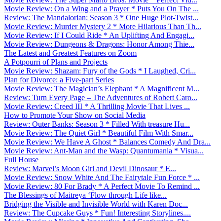
Movie Review: On a Wing and a Prayer * Puts You On The ...
Review: The Mandalorian: Season 3 * One Huge Plot-Twist...
Movie Review: Murder Mystery 2 * More Hilarious Than Th...
Movie Review: If I Could Ride * An Uplifting And Engagi...
Movie Review: Dungeons & Dragons: Honor Among Thie...
The Latest and Greatest Features on Zoom
A Potpourri of Plans and Projects
Movie Review: Shazam: Fury of the Gods * I Laughed, Cri...
Plan for Divorce: a Five-part Series
Movie Review: The Magician’s Elephant * A Magnificent M...
Review: Turn Every Page – The Adventures of Robert Caro...
Movie Review: Creed III * A Thrilling Movie That Lives ...
How to Promote Your Show on Social Media
Review: Outer Banks: Season 3 * Filled With treasure Hu...
Movie Review: The Quiet Girl * Beautiful Film With Smar...
Movie Review: We Have A Ghost * Balances Comedy And Dra...
Movie Review: Ant-Man and the Wasp: Quantumania * Visua...
Full House
Review: Marvel’s Moon Girl and Devil Dinosaur * E...
Movie Review: Snow White And The Fairytale Fun Force * ...
Movie Review: 80 For Brady * A Perfect Movie To Remind ...
The Blessings of Maitreya ‘Flow through Life like...
Bridging the Visible and Invisible World with Karen Doc...
Review: The Cupcake Guys * Fun! Interesting Storylines....