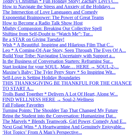
Teddy’s Christmas * Fun Holiday Story! Zachary Levi’s C...
How to Navigate the Stress and Anxiety of the Holidays ...
The Intersection of Love Languages and Comedy
Exponential Brainpower: The Power of Great Teams
How to Become a Radio Talk Show Host
Mighty Compassion: Breaking Our Collective Spell
Shifting from Self-Doubt to “Watch Me”: Tur...
Be a STAR on Giving Tuesday!
Wish * A Beautiful, Inspiring and Hilarious Film That C...
Leo * A Coming-Of-Age Story, Seen Through The Eyes Of A...
Build Your Tribe: Navigating Uncertainty with Support a...
In the Business of Conversation Starters: Reframing Sur...
Start looking for your SOUL, Mate… HERE → SOUL-2-...
Maxine’s Baby: The Tyler Perry Story * So Inspiring Wit...
Self-Love is Setting Holiday Boundaries
THIS THANKSGIVING BE THANKFUL FOR THE CHANCE
TO START A...
Trolls Band Together * Delivers A Lot Of Heart, Along W...
FIND WELLNESS HERE → Soul-2-Wellness
Fall Foliage Favorites
Turning Points: The Shoulder Tap That Changed My Future
Bring the Student into the Conversation: Humanizing Dat...
The Marvels * Blends Teamwork, Girl Power, Comedy And E...
Next Goal Wins * A Heartwarming And Genuinely Enjoyable...
‘Hot Topics’ From A Man’s Perspective...