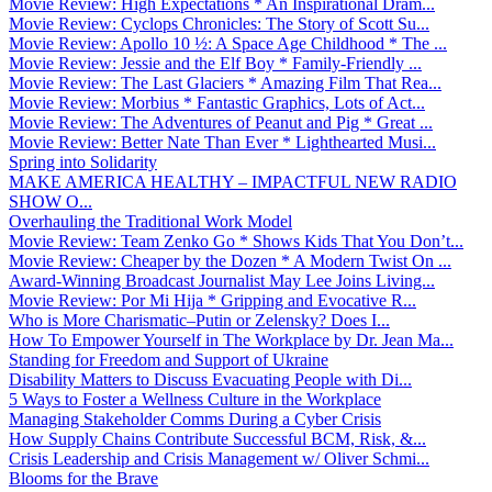
Movie Review: High Expectations * An Inspirational Dram...
Movie Review: Cyclops Chronicles: The Story of Scott Su...
Movie Review: Apollo 10 ½: A Space Age Childhood * The ...
Movie Review: Jessie and the Elf Boy * Family-Friendly ...
Movie Review: The Last Glaciers * Amazing Film That Rea...
Movie Review: Morbius * Fantastic Graphics, Lots of Act...
Movie Review: The Adventures of Peanut and Pig * Great ...
Movie Review: Better Nate Than Ever * Lighthearted Musi...
Spring into Solidarity
MAKE AMERICA HEALTHY – IMPACTFUL NEW RADIO
SHOW O...
Overhauling the Traditional Work Model
Movie Review: Team Zenko Go * Shows Kids That You Don’t...
Movie Review: Cheaper by the Dozen * A Modern Twist On ...
Award-Winning Broadcast Journalist May Lee Joins Living...
Movie Review: Por Mi Hija * Gripping and Evocative R...
Who is More Charismatic–Putin or Zelensky? Does I...
How To Empower Yourself in The Workplace by Dr. Jean Ma...
Standing for Freedom and Support of Ukraine
Disability Matters to Discuss Evacuating People with Di...
5 Ways to Foster a Wellness Culture in the Workplace
Managing Stakeholder Comms During a Cyber Crisis
How Supply Chains Contribute Successful BCM, Risk, &...
Crisis Leadership and Crisis Management w/ Oliver Schmi...
Blooms for the Brave