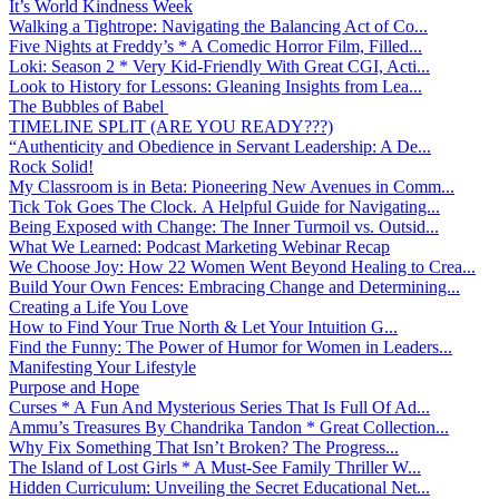
It’s World Kindness Week
Walking a Tightrope: Navigating the Balancing Act of Co...
Five Nights at Freddy’s * A Comedic Horror Film, Filled...
Loki: Season 2 * Very Kid-Friendly With Great CGI, Acti...
Look to History for Lessons: Gleaning Insights from Lea...
The Bubbles of Babel
TIMELINE SPLIT (ARE YOU READY???)
“Authenticity and Obedience in Servant Leadership: A De...
Rock Solid!
My Classroom is in Beta: Pioneering New Avenues in Comm...
Tick Tok Goes The Clock. A Helpful Guide for Navigating...
Being Exposed with Change: The Inner Turmoil vs. Outsid...
What We Learned: Podcast Marketing Webinar Recap
We Choose Joy: How 22 Women Went Beyond Healing to Crea...
Build Your Own Fences: Embracing Change and Determining...
Creating a Life You Love
How to Find Your True North & Let Your Intuition G...
Find the Funny: The Power of Humor for Women in Leaders...
Manifesting Your Lifestyle
Purpose and Hope
Curses * A Fun And Mysterious Series That Is Full Of Ad...
Ammu’s Treasures By Chandrika Tandon * Great Collection...
Why Fix Something That Isn’t Broken? The Progress...
The Island of Lost Girls * A Must-See Family Thriller W...
Hidden Curriculum: Unveiling the Secret Educational Net...