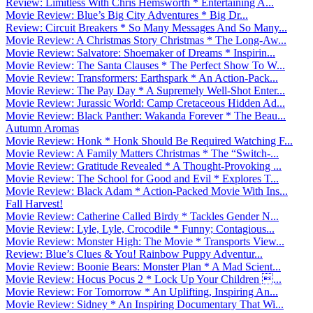
Review: Limitless With Chris Hemsworth * Entertaining A...
Movie Review: Blue’s Big City Adventures * Big Dr...
Review: Circuit Breakers * So Many Messages And So Many...
Movie Review: A Christmas Story Christmas * The Long-Aw...
Movie Review: Salvatore: Shoemaker of Dreams * Inspirin...
Movie Review: The Santa Clauses * The Perfect Show To W...
Movie Review: Transformers: Earthspark * An Action-Pack...
Movie Review: The Pay Day * A Supremely Well-Shot Enter...
Movie Review: Jurassic World: Camp Cretaceous Hidden Ad...
Movie Review: Black Panther: Wakanda Forever * The Beau...
Autumn Aromas
Movie Review: Honk * Honk Should Be Required Watching F...
Movie Review: A Family Matters Christmas * The “Switch-...
Movie Review: Gratitude Revealed * A Thought-Provoking ...
Movie Review: The School for Good and Evil * Explores T...
Movie Review: Black Adam * Action-Packed Movie With Ins...
Fall Harvest!
Movie Review: Catherine Called Birdy * Tackles Gender N...
Movie Review: Lyle, Lyle, Crocodile * Funny; Contagious...
Movie Review: Monster High: The Movie * Transports View...
Review: Blue’s Clues & You! Rainbow Puppy Adventur...
Movie Review: Boonie Bears: Monster Plan * A Mad Scient...
Movie Review: Hocus Pocus 2 * Lock Up Your Children ...
Movie Review: For Tomorrow * An Uplifting, Inspiring An...
Movie Review: Sidney * An Inspiring Documentary That Wi...