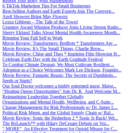
Reboot Your Body With Supplements
6 TikTok Marketing Tips For Small Businesses
Best-Selling Authors and Earth Experts Join The Converg...
April Showers Bring May Flowers
Lezza Gibbons – The Talk of the Town!
Grammy Award Winning Producer Joins Living Strong Radio...
Sherry Eklund Talks About Mental Health Awareness Month...
Bringing Your Full Self to Work
Movie Review: Transformers: BotBots * Transformers Are ...
Movie Review: It’s The Small Things, Charlie Brow...
Movie Review: Chloe and Theo * Inspiring Film Showing H...
Celebrate Earth Day with the Earth Gratitude Festival
To Combat Climate Despair, We Must Cultivate Resilient ...
Adoption as a Choice Welcomes Mark Lee Dickson, Founder...
Movie Review: Fantastic Beasts: The Secrets of Dumbledo...
Seeds or Starts?
Our Soul Doctor welcomes a highly esteemed guest, Major...
“Healing Opens Opportunities” Join Dr. K And Welcome M...
Reimagining Leadership Together Globally
Organizations and Mental Health, Wellbeing, and C-Suite...
Change Management for Risk Professionals w/ Dr. James L...
Political Risk Mgmt. and the Global Supply Chain w/ Ral...
Movie Review: Sonic the Hedgehog 2 * Sonic Is Back! Wit...
The ReLaunch™ with Hilary DeCesare Debuts on Voi...
“ MORE” An Effective Treatment for Opioid Misuse for C...