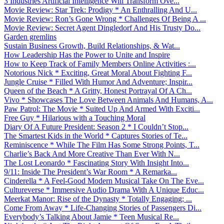
3 Industries Artificial Intelligence Will Transform Ove...
Movie Review: Star Trek: Prodigy * An Enthralling And U...
Movie Review: Ron’s Gone Wrong * Challenges Of Being A ...
Movie Review: Secret Agent Dingledorf And His Trusty Do...
Garden gremlins
Sustain Business Growth, Build Relationships, & Wat...
How Leadership Has the Power to Unite and Inspire
How to Keep Track of Family Members Online Activities :...
Notorious Nick * Exciting, Great Moral About Fighting F...
Jungle Cruise * Filled With Humor And Adventure; Inspir...
Queen of the Beach * A Gritty, Honest Portrayal Of A Ch...
Vivo * Showcases The Love Between Animals And Humans, A...
Paw Patrol: The Movie * Suited Up And Armed With Exciti...
Free Guy * Hilarious with a Touching Moral
Diary Of A Future President: Season 2 * I Couldn’t Stop...
The Smartest Kids in the World * Captures Stories of Te...
Reminiscence * While The Film Has Some Strong Points, T...
Charlie’s Back And More Creative Than Ever With N...
The Lost Leonardo * Fascinating Story With Insight Into...
9/11: Inside The President’s War Room * A Remarka...
Cinderella * A Feel-Good Modern Musical Take On The Eve...
Cultureverse * Immersive Audio Drama With A Unique Educ...
Meerkat Manor: Rise of the Dynasty * Totally Engaging; ...
Come From Away * Life-Changing Stories of Passengers Di...
Everybody’s Talking About Jamie * Teen Musical Re...