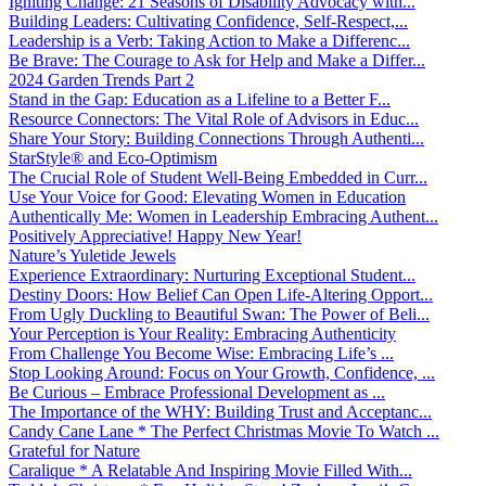
Igniting Change: 21 Seasons of Disability Advocacy with...
Building Leaders: Cultivating Confidence, Self-Respect,...
Leadership is a Verb: Taking Action to Make a Differenc...
Be Brave: The Courage to Ask for Help and Make a Differ...
2024 Garden Trends Part 2
Stand in the Gap: Education as a Lifeline to a Better F...
Resource Connectors: The Vital Role of Advisors in Educ...
Share Your Story: Building Connections Through Authenti...
StarStyle® and Eco-Optimism
The Crucial Role of Student Well-Being Embedded in Curr...
Use Your Voice for Good: Elevating Women in Education
Authentically Me: Women in Leadership Embracing Authent...
Positively Appreciative! Happy New Year!
Nature’s Yuletide Jewels
Experience Extraordinary: Nurturing Exceptional Student...
Destiny Doors: How Belief Can Open Life-Altering Opport...
From Ugly Duckling to Beautiful Swan: The Power of Beli...
Your Perception is Your Reality: Embracing Authenticity
From Challenge You Become Wise: Embracing Life’s ...
Stop Looking Around: Focus on Your Growth, Confidence, ...
Be Curious – Embrace Professional Development as ...
The Importance of the WHY: Building Trust and Acceptanc...
Candy Cane Lane * The Perfect Christmas Movie To Watch ...
Grateful for Nature
Caralique * A Relatable And Inspiring Movie Filled With...