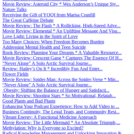
Movie Review: Asteroid City * Wes Anderson’s Unique Sty...
Nature Talks
Receiving the Gift of YOQI from Marisa Cranfill
The Great Caffeine Debate
Movie Review: The Flash * A Rollicking, High-Speed Adve...
Movie Review: Elemental * An Uplifting Message And Visu...
Love Light: Living in the Spirit of Love
Too Many Choices: When Freedom Becomes Burden
Addressing Mental Health and Teen Suicide
Book Review: Planning Your Dreams * A Valuable Resource...
Movie Review: Crescent Gang * Captures The Essence Of H...
“Never Alone” A Solo Arctic Survival Journe...
Review: Hailey’s On It * Incredibly Fun And Enter...
Flower Fields
Movie Review: Spider-Man: Across the Spider-Verse * Min...
“Never Alone” A Solo Arctic Survival Journe...
Obesity: Shifting the Balance of Hunger and Satisfacti...
Movie Review: Shooting Stars * So Motivational, Relatab...
Good Plants and Bad Plants
Enhancing Your Podcast Experience: How to Add Video to ...
Business Continuity, The Legal Team, and Community Resi...
Vibrant Energy: A Functional Medicine Approach
Movie Review: The Little Mermaid * An Absolute Triumph,...
Methylation: Why is Everyone so Excited?
Radical Knowledge Management and Unlocking Innovation &...