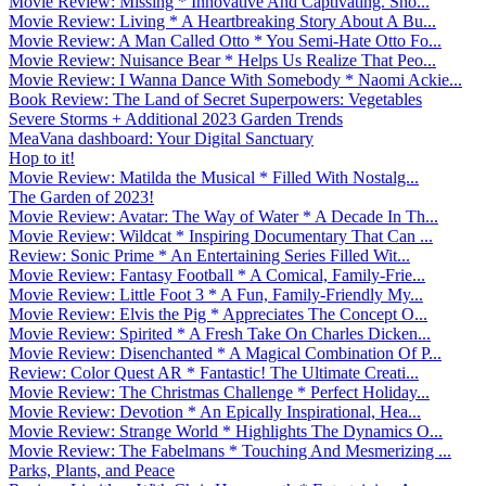
Movie Review: Missing * Innovative And Captivating. Sho...
Movie Review: Living * A Heartbreaking Story About A Bu...
Movie Review: A Man Called Otto * You Semi-Hate Otto Fo...
Movie Review: Nuisance Bear * Helps Us Realize That Peo...
Movie Review: I Wanna Dance With Somebody * Naomi Ackie...
Book Review: The Land of Secret Superpowers: Vegetables
Severe Storms + Additional 2023 Garden Trends
MeaVana dashboard: Your Digital Sanctuary
Hop to it!
Movie Review: Matilda the Musical * Filled With Nostalg...
The Garden of 2023!
Movie Review: Avatar: The Way of Water * A Decade In Th...
Movie Review: Wildcat * Inspiring Documentary That Can ...
Review: Sonic Prime * An Entertaining Series Filled Wit...
Movie Review: Fantasy Football * A Comical, Family-Frie...
Movie Review: Little Foot 3 * A Fun, Family-Friendly My...
Movie Review: Elvis the Pig * Appreciates The Concept O...
Movie Review: Spirited * A Fresh Take On Charles Dicken...
Movie Review: Disenchanted * A Magical Combination Of P...
Review: Color Quest AR * Fantastic! The Ultimate Creati...
Movie Review: The Christmas Challenge * Perfect Holiday...
Movie Review: Devotion * An Epically Inspirational, Hea...
Movie Review: Strange World * Highlights The Dynamics O...
Movie Review: The Fabelmans * Touching And Mesmerizing ...
Parks, Plants, and Peace