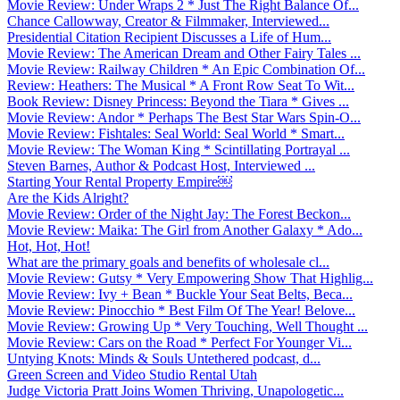
Movie Review: Under Wraps 2 * Just The Right Balance Of...
Chance Callowway, Creator & Filmmaker, Interviewed...
Presidential Citation Recipient Discusses a Life of Hum...
Movie Review: The American Dream and Other Fairy Tales ...
Movie Review: Railway Children * An Epic Combination Of...
Review: Heathers: The Musical * A Front Row Seat To Wit...
Book Review: Disney Princess: Beyond the Tiara * Gives ...
Movie Review: Andor * Perhaps The Best Star Wars Spin-O...
Movie Review: Fishtales: Seal World: Seal World * Smart...
Movie Review: The Woman King * Scintillating Portrayal ...
Steven Barnes, Author & Podcast Host, Interviewed ...
Starting Your Rental Property Empire￼
Are the Kids Alright?
Movie Review: Order of the Night Jay: The Forest Beckon...
Movie Review: Maika: The Girl from Another Galaxy * Ado...
Hot, Hot, Hot!
What are the primary goals and benefits of wholesale cl...
Movie Review: Gutsy * Very Empowering Show That Highlig...
Movie Review: Ivy + Bean * Buckle Your Seat Belts, Beca...
Movie Review: Pinocchio * Best Film Of The Year! Belove...
Movie Review: Growing Up * Very Touching, Well Thought ...
Movie Review: Cars on the Road * Perfect For Younger Vi...
Untying Knots: Minds & Souls Untethered podcast, d...
Green Screen and Video Studio Rental Utah
Judge Victoria Pratt Joins Women Thriving, Unapologetic...