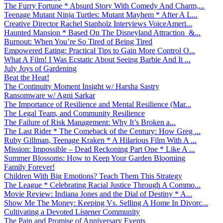
The Furry Fortune * Absurd Story With Comedy And Charm,...
Teenage Mutant Ninja Turtles: Mutant Mayhem * After A L...
Creative Director Rachel Stapholz Interviews VoiceAmeri...
Haunted Mansion * Based On The Disneyland Attraction &...
Burnout: When You’re So Tired of Being Tired
Empowered Eating: Practical Tips to Gain More Control O...
What A Film! I Was Ecstatic About Seeing Barbie And It ...
July Joys of Gardening
Beat the Heat!
The Continuity Moment Insight w/ Harsha Sastry
Ransomware w/ Agni Sarkar
The Importance of Resilience and Mental Resilience (Mar...
The Legal Team, and Community Resilience
The Failure of Risk Management: Why It’s Broken a...
The Last Rider * The Comeback of the Century: How Greg ...
Ruby Gillman, Teenage Kraken * A Hilarious Film With A ...
Mission: Impossible – Dead Reckoning Part One * Like A ...
Summer Blossoms: How to Keep Your Garden Blooming
Family Forever!
Children With Big Emotions? Teach Them This Strategy
The League * Celebrating Racial Justice Through A Commo...
Movie Review: Indiana Jones and the Dial of Destiny * A...
Show Me The Money: Keeping Vs. Selling A Home In Divorc...
Cultivating a Devoted Listener Community
The Pain and Promise of Anniversary Events