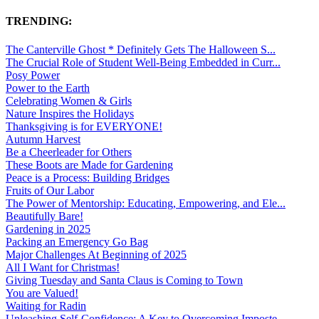
TRENDING:
The Canterville Ghost * Definitely Gets The Halloween S...
The Crucial Role of Student Well-Being Embedded in Curr...
Posy Power
Power to the Earth
Celebrating Women & Girls
Nature Inspires the Holidays
Thanksgiving is for EVERYONE!
Autumn Harvest
Be a Cheerleader for Others
These Boots are Made for Gardening
Peace is a Process: Building Bridges
Fruits of Our Labor
The Power of Mentorship: Educating, Empowering, and Ele...
Beautifully Bare!
Gardening in 2025
Packing an Emergency Go Bag
Major Challenges At Beginning of 2025
All I Want for Christmas!
Giving Tuesday and Santa Claus is Coming to Town
You are Valued!
Waiting for Radin
Unleashing Self-Confidence: A Key to Overcoming Imposte...