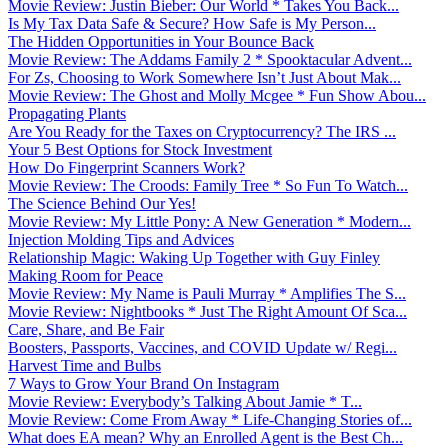
Movie Review: Justin Bieber: Our World * Takes You Back...
Is My Tax Data Safe & Secure? How Safe is My Person...
The Hidden Opportunities in Your Bounce Back
Movie Review: The Addams Family 2 * Spooktacular Advent...
For Zs, Choosing to Work Somewhere Isn’t Just About Mak...
Movie Review: The Ghost and Molly Mcgee * Fun Show Abou...
Propagating Plants
Are You Ready for the Taxes on Cryptocurrency? The IRS ...
Your 5 Best Options for Stock Investment
How Do Fingerprint Scanners Work?
Movie Review: The Croods: Family Tree * So Fun To Watch...
The Science Behind Our Yes!
Movie Review: My Little Pony: A New Generation * Modern...
Injection Molding Tips and Advices
Relationship Magic: Waking Up Together with Guy Finley
Making Room for Peace
Movie Review: My Name is Pauli Murray * Amplifies The S...
Movie Review: Nightbooks * Just The Right Amount Of Sca...
Care, Share, and Be Fair
Boosters, Passports, Vaccines, and COVID Update w/ Regi...
Harvest Time and Bulbs
7 Ways to Grow Your Brand On Instagram
Movie Review: Everybody’s Talking About Jamie * T...
Movie Review: Come From Away * Life-Changing Stories of...
What does EA mean? Why an Enrolled Agent is the Best Ch...