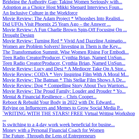
Bridging the Authority Gap: Taking Women Seriously with...
Adoption as a Choice Host Mikki Shepard Interviews Foun...
An Inclusive Culture in the Workforce
Movie Review: The Adam Project * Whooshes Into Realisti...
Did UFOs Visit Phoenix 25 Years Ago – the Answer ...
Movie Review: A Fun Charlie Brown Spin-Off Focusing On ...
Drought Design
Movie Review: Turning Red * Vivid And Dazzling Animatio...
Women are Problem Solvers! Investing in Them is the Key...
The Transformation Summit. Wise Women Rising For Embodi...
Teen Radio Creator/Producer, Cynthia Brian, Named UnSun...
Teen Radio Creator/Producer, Cynthia Brian, Named UnSun...
Movie Review: Lucy and Desi * A Mediocre Take On A Stor...
Movie Review: CODA * Very Inspiring Film With A Moral M...
Movie Review: The Batman * This Stellar Film Shows A De...
Movie Review: Dog * Compelling Story About Two Warriors...
Movie Review: The Proud Family: Louder and Prouder * Yo...
Mental & Financial Resilience – Chris Cooper...
Reboot & Rebuild Your Body in 2022 with Dr. Edward...
Relying on Influencers and Memes to Grow Social Media P...
`WRITING WITH THE STARS! FREE Virtual Writing Workshop
...
Is switching to a 4-day work week beneficial for busine...
Money with a Personal Financial Coach for Women
The Future, Through the Lens of Entrepreneurs