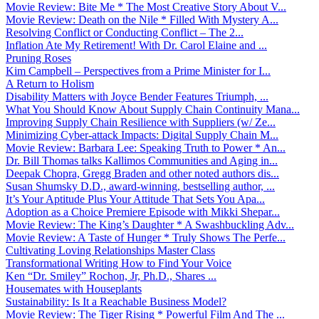
Movie Review: Bite Me * The Most Creative Story About V...
Movie Review: Death on the Nile * Filled With Mystery A...
Resolving Conflict or Conducting Conflict – The 2...
Inflation Ate My Retirement! With Dr. Carol Elaine and ...
Pruning Roses
Kim Campbell – Perspectives from a Prime Minister for I...
A Return to Holism
Disability Matters with Joyce Bender Features Triumph, ...
What You Should Know About Supply Chain Continuity Mana...
Improving Supply Chain Resilience with Suppliers (w/ Ze...
Minimizing Cyber-attack Impacts: Digital Supply Chain M...
Movie Review: Barbara Lee: Speaking Truth to Power * An...
Dr. Bill Thomas talks Kallimos Communities and Aging in...
Deepak Chopra, Gregg Braden and other noted authors dis...
Susan Shumsky D.D., award-winning, bestselling author, ...
It’s Your Aptitude Plus Your Attitude That Sets You Apa...
Adoption as a Choice Premiere Episode with Mikki Shepar...
Movie Review: The King’s Daughter * A Swashbuckling Adv...
Movie Review: A Taste of Hunger * Truly Shows The Perfe...
Cultivating Loving Relationships Master Class
Transformational Writing How to Find Your Voice
Ken “Dr. Smiley” Rochon, Jr, Ph.D., Shares ...
Housemates with Houseplants
Sustainability: Is It a Reachable Business Model?
Movie Review: The Tiger Rising * Powerful Film And The ...