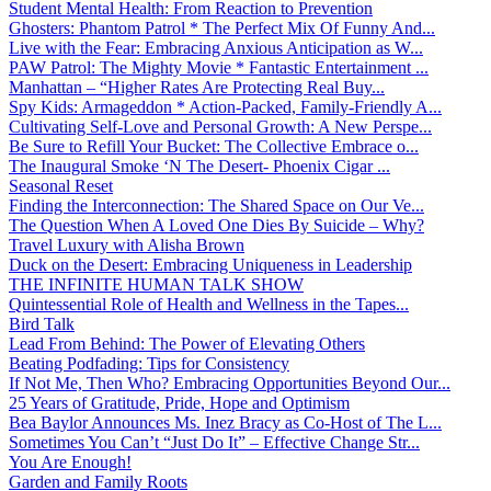
Student Mental Health: From Reaction to Prevention
Ghosters: Phantom Patrol * The Perfect Mix Of Funny And...
Live with the Fear: Embracing Anxious Anticipation as W...
PAW Patrol: The Mighty Movie * Fantastic Entertainment ...
Manhattan – “Higher Rates Are Protecting Real Buy...
Spy Kids: Armageddon * Action-Packed, Family-Friendly A...
Cultivating Self-Love and Personal Growth: A New Perspe...
Be Sure to Refill Your Bucket: The Collective Embrace o...
The Inaugural Smoke ‘N The Desert- Phoenix Cigar ...
Seasonal Reset
Finding the Interconnection: The Shared Space on Our Ve...
The Question When A Loved One Dies By Suicide – Why?
Travel Luxury with Alisha Brown
Duck on the Desert: Embracing Uniqueness in Leadership
THE INFINITE HUMAN TALK SHOW
Quintessential Role of Health and Wellness in the Tapes...
Bird Talk
Lead From Behind: The Power of Elevating Others
Beating Podfading: Tips for Consistency
If Not Me, Then Who? Embracing Opportunities Beyond Our...
25 Years of Gratitude, Pride, Hope and Optimism
Bea Baylor Announces Ms. Inez Bracy as Co-Host of The L...
Sometimes You Can’t “Just Do It” – Effective Change Str...
You Are Enough!
Garden and Family Roots