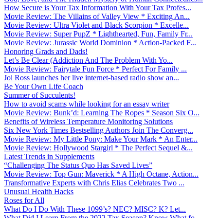
How Secure is Your Tax Information With Your Tax Profes...
Movie Review: The Villains of Valley View * Exciting An...
Movie Review: Ultra Violet and Black Scorpion * Excelle...
Movie Review: Super PupZ * Lighthearted, Fun, Family Fr...
Movie Review: Jurassic World Dominion * Action-Packed F...
Honoring Grads and Dads!
Let’s Be Clear (Addiction And The Problem With Yo...
Movie Review: Fairytale Fun Force * Perfect For Family ...
Joi Ross launches her live internet-based radio show an...
Be Your Own Life Coach
Summer of Succulents!
How to avoid scams while looking for an essay writer
Movie Review: Bunk’d: Learning The Ropes * Season Six O...
Benefits of Wireless Temperature Monitoring Solutions
Six New York Times Bestselling Authors Join The Converg...
Movie Review: My Little Pony: Make Your Mark * An Enter...
Movie Review: Hollywood Stargirl * The Perfect Sequel &...
Latest Trends in Supplements
“Challenging The Status Quo Has Saved Lives”
Movie Review: Top Gun: Maverick * A High Octane, Action...
Transformative Experts with Chris Elias Celebrates Two ...
Unusual Health Hacks
Roses for All
What Do I Do With These 1099’s? NEC? MISC? K? Let...
What Did I Learn From the 2022 Tax Season? Know What fo...