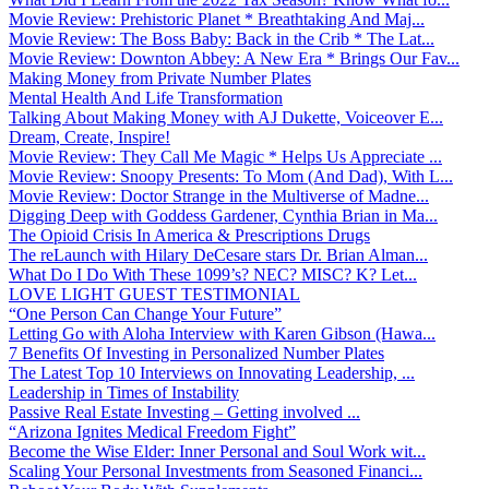
Movie Review: Prehistoric Planet * Breathtaking And Maj...
Movie Review: The Boss Baby: Back in the Crib * The Lat...
Movie Review: Downton Abbey: A New Era * Brings Our Fav...
Making Money from Private Number Plates
Mental Health And Life Transformation
Talking About Making Money with AJ Dukette, Voiceover E...
Dream, Create, Inspire!
Movie Review: They Call Me Magic * Helps Us Appreciate ...
Movie Review: Snoopy Presents: To Mom (And Dad), With L...
Movie Review: Doctor Strange in the Multiverse of Madne...
Digging Deep with Goddess Gardener, Cynthia Brian in Ma...
The Opioid Crisis In America & Prescriptions Drugs
The reLaunch with Hilary DeCesare stars Dr. Brian Alman...
What Do I Do With These 1099’s? NEC? MISC? K? Let...
LOVE LIGHT GUEST TESTIMONIAL
“One Person Can Change Your Future”
Letting Go with Aloha Interview with Karen Gibson (Hawa...
7 Benefits Of Investing in Personalized Number Plates
The Latest Top 10 Interviews on Innovating Leadership, ...
Leadership in Times of Instability
Passive Real Estate Investing – Getting involved ...
“Arizona Ignites Medical Freedom Fight”
Become the Wise Elder: Inner Personal and Soul Work wit...
Scaling Your Personal Investments from Seasoned Financi...