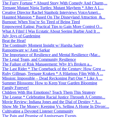
The Furry Fortune * Absurd Story With Comedy And Charm,...
Teenage Mutant Ninja Turtles: Mutant Mayhem * After A L...
Creative Director Rachel Stapholz Interviews VoiceAmeri...
Haunted Mansion * Based On The Disneyland Attraction &...
Burnout: When You’re So Tired of Being Tired
Empowered Eating: Practical Tips to Gain More Control O...
What A Film! I Was Ecstatic About Seeing Barbie And It ...
July Joys of Gardening
Beat the Heat!
The Continuity Moment Insight w/ Harsha Sastry
Ransomware w/ Agni Sarkar
The Importance of Resilience and Mental Resilience (Mar...
The Legal Team, and Community Resilience
The Failure of Risk Management: Why It’s Broken a...
The Last Rider * The Comeback of the Century: How Greg ...
Ruby Gillman, Teenage Kraken * A Hilarious Film With A ...
Mission: Impossible – Dead Reckoning Part One * Like A ...
Summer Blossoms: How to Keep Your Garden Blooming
Family Forever!
Children With Big Emotions? Teach Them This Strategy
The League * Celebrating Racial Justice Through A Commo...
Movie Review: Indiana Jones and the Dial of Destiny * A...
Show Me The Money: Keeping Vs. Selling A Home In Divorc...
Cultivating a Devoted Listener Community
The Pain and Promise of Anniversary Events