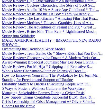
Movie Review: High Expectations * An Inspirational Dram...
Movie Review: Cyclops Chronicles: The Story of Scott Su...
Movie Review: Apollo 10 ½: A Space Age Childhood * The ...
Movie Review: Jessie and the Elf Boy * Family-Friendly ...
Movie Review: The Last Glaciers * Amazing Film That Rea...
Movie Review: Morbius * Fantastic Graphics, Lots of Act...
Movie Review: The Adventures of Peanut and Pig * Great ...
Movie Review: Better Nate Than Ever * Lighthearted Musi...
Spring into Solidarity
MAKE AMERICA HEALTHY – IMPACTFUL NEW RADIO
SHOW O...
Overhauling the Traditional Work Model
Movie Review: Team Zenko Go * Shows Kids That You Don’t...
Movie Review: Cheaper by the Dozen * A Modern Twist On ...
Award-Winning Broadcast Journalist May Lee Joins Living...
Movie Review: Por Mi Hija * Gripping and Evocative R...
Who is More Charismatic–Putin or Zelensky? Does I...
How To Empower Yourself in The Workplace by Dr. Jean Ma...
Standing for Freedom and Support of Ukraine
Disability Matters to Discuss Evacuating People with Di...
5 Ways to Foster a Wellness Culture in the Workplace
Managing Stakeholder Comms During a Cyber Crisis
How Supply Chains Contribute Successful BCM, Risk, &...
Crisis Leadership and Crisis Management w/ Oliver Schmi...
Blooms for the Brave