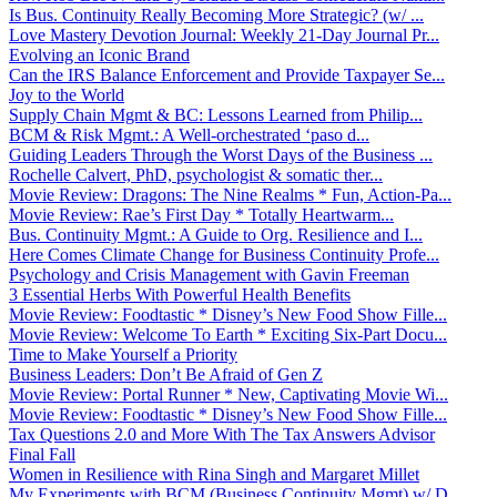
Is Bus. Continuity Really Becoming More Strategic? (w/ ...
Love Mastery Devotion Journal: Weekly 21-Day Journal Pr...
Evolving an Iconic Brand
Can the IRS Balance Enforcement and Provide Taxpayer Se...
Joy to the World
Supply Chain Mgmt & BC: Lessons Learned from Philip...
BCM & Risk Mgmt.: A Well-orchestrated ‘paso d...
Guiding Leaders Through the Worst Days of the Business ...
Rochelle Calvert, PhD, psychologist & somatic ther...
Movie Review: Dragons: The Nine Realms * Fun, Action-Pa...
Movie Review: Rae’s First Day * Totally Heartwarm...
Bus. Continuity Mgmt.: A Guide to Org. Resilience and I...
Here Comes Climate Change for Business Continuity Profe...
Psychology and Crisis Management with Gavin Freeman
3 Essential Herbs With Powerful Health Benefits
Movie Review: Foodtastic * Disney’s New Food Show Fille...
Movie Review: Welcome To Earth * Exciting Six-Part Docu...
Time to Make Yourself a Priority
Business Leaders: Don’t Be Afraid of Gen Z
Movie Review: Portal Runner * New, Captivating Movie Wi...
Movie Review: Foodtastic * Disney’s New Food Show Fille...
Tax Questions 2.0 and More With The Tax Answers Advisor
Final Fall
Women in Resilience with Rina Singh and Margaret Millet
My Experiments with BCM (Business Continuity Mgmt) w/ D...