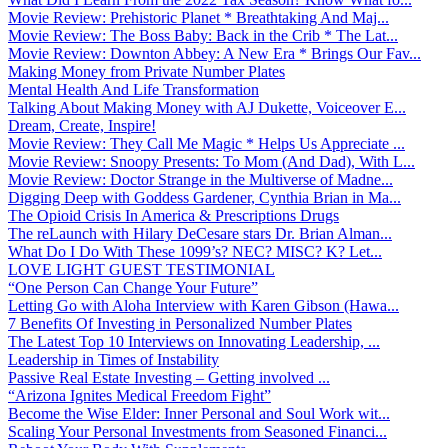
Movie Review: Prehistoric Planet * Breathtaking And Maj...
Movie Review: The Boss Baby: Back in the Crib * The Lat...
Movie Review: Downton Abbey: A New Era * Brings Our Fav...
Making Money from Private Number Plates
Mental Health And Life Transformation
Talking About Making Money with AJ Dukette, Voiceover E...
Dream, Create, Inspire!
Movie Review: They Call Me Magic * Helps Us Appreciate ...
Movie Review: Snoopy Presents: To Mom (And Dad), With L...
Movie Review: Doctor Strange in the Multiverse of Madne...
Digging Deep with Goddess Gardener, Cynthia Brian in Ma...
The Opioid Crisis In America & Prescriptions Drugs
The reLaunch with Hilary DeCesare stars Dr. Brian Alman...
What Do I Do With These 1099’s? NEC? MISC? K? Let...
LOVE LIGHT GUEST TESTIMONIAL
“One Person Can Change Your Future”
Letting Go with Aloha Interview with Karen Gibson (Hawa...
7 Benefits Of Investing in Personalized Number Plates
The Latest Top 10 Interviews on Innovating Leadership, ...
Leadership in Times of Instability
Passive Real Estate Investing – Getting involved ...
“Arizona Ignites Medical Freedom Fight”
Become the Wise Elder: Inner Personal and Soul Work wit...
Scaling Your Personal Investments from Seasoned Financi...