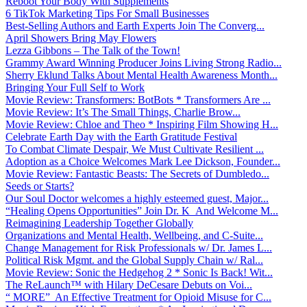
Reboot Your Body With Supplements
6 TikTok Marketing Tips For Small Businesses
Best-Selling Authors and Earth Experts Join The Converg...
April Showers Bring May Flowers
Lezza Gibbons – The Talk of the Town!
Grammy Award Winning Producer Joins Living Strong Radio...
Sherry Eklund Talks About Mental Health Awareness Month...
Bringing Your Full Self to Work
Movie Review: Transformers: BotBots * Transformers Are ...
Movie Review: It’s The Small Things, Charlie Brow...
Movie Review: Chloe and Theo * Inspiring Film Showing H...
Celebrate Earth Day with the Earth Gratitude Festival
To Combat Climate Despair, We Must Cultivate Resilient ...
Adoption as a Choice Welcomes Mark Lee Dickson, Founder...
Movie Review: Fantastic Beasts: The Secrets of Dumbledo...
Seeds or Starts?
Our Soul Doctor welcomes a highly esteemed guest, Major...
“Healing Opens Opportunities” Join Dr. K And Welcome M...
Reimagining Leadership Together Globally
Organizations and Mental Health, Wellbeing, and C-Suite...
Change Management for Risk Professionals w/ Dr. James L...
Political Risk Mgmt. and the Global Supply Chain w/ Ral...
Movie Review: Sonic the Hedgehog 2 * Sonic Is Back! Wit...
The ReLaunch™ with Hilary DeCesare Debuts on Voi...
“ MORE” An Effective Treatment for Opioid Misuse for C...