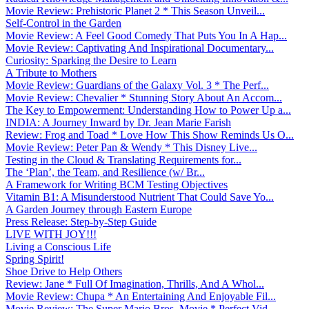
Movie Review: Prehistoric Planet 2 * This Season Unveil...
Self-Control in the Garden
Movie Review: A Feel Good Comedy That Puts You In A Hap...
Movie Review: Captivating And Inspirational Documentary...
Curiosity: Sparking the Desire to Learn
A Tribute to Mothers
Movie Review: Guardians of the Galaxy Vol. 3 * The Perf...
Movie Review: Chevalier * Stunning Story About An Accom...
The Key to Empowerment: Understanding How to Power Up a...
INDIA: A Journey Inward by Dr. Jean Marie Farish
Review: Frog and Toad * Love How This Show Reminds Us O...
Movie Review: Peter Pan & Wendy * This Disney Live...
Testing in the Cloud & Translating Requirements for...
The ‘Plan’, the Team, and Resilience (w/ Br...
A Framework for Writing BCM Testing Objectives
Vitamin B1: A Misunderstood Nutrient That Could Save Yo...
A Garden Journey through Eastern Europe
Press Release: Step-by-Step Guide
LIVE WITH JOY!!!
Living a Conscious Life
Spring Spirit!
Shoe Drive to Help Others
Review: Jane * Full Of Imagination, Thrills, And A Whol...
Movie Review: Chupa * An Entertaining And Enjoyable Fil...
Movie Review: The Super Mario Bros. Movie * Perfect Vid...