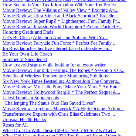
How Secure is Your Tax Information With Your Tax Profes...
Movie Review: The Villains of Valley View * Exciting An...
Movie Review: Ultra Violet and Black Scorpion * Excelle...
Movie Review: Super PupZ * Lighthearted, Fun, Family Fr...
Movie Review: Jurassic World Dominion * Action-Packed F...
Honoring Grads and Dads!
Let’s Be Clear (Addiction And The Problem With Yo...
Movie Review: Fairytale Fun Force * Perfect For Family ...
Joi Ross launches her live internet-based radio show an...
Be Your Own Life Coach
Summer of Succulents!
How to avoid scams while looking for an essay writer
Movie Review: Bunk’d: Learning The Ropes * Season Six O...
Benefits of Wireless Temperature Monitoring Solutions
Six New York Times Bestselling Authors Join The Converg...
Movie Review: My Little Pony: Make Your Mark * An Enter...
Movie Review: Hollywood Stargirl * The Perfect Sequel &...
Latest Trends in Supplements
“Challenging The Status Quo Has Saved Lives”
Movie Review: Top Gun: Maverick * A High Octane, Action...
Transformative Experts with Chris Elias Celebrates Two ...
Unusual Health Hacks
Roses for All
What Do I Do With These 1099’s? NEC? MISC? K? Let...
What Did I Learn From the 2022 Tax Season? Know What fo...