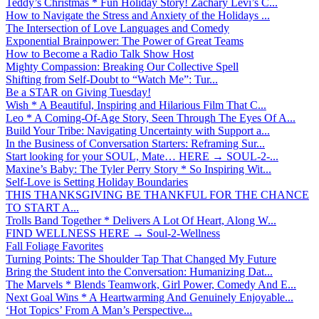
Teddy’s Christmas * Fun Holiday Story! Zachary Levi’s C...
How to Navigate the Stress and Anxiety of the Holidays ...
The Intersection of Love Languages and Comedy
Exponential Brainpower: The Power of Great Teams
How to Become a Radio Talk Show Host
Mighty Compassion: Breaking Our Collective Spell
Shifting from Self-Doubt to “Watch Me”: Tur...
Be a STAR on Giving Tuesday!
Wish * A Beautiful, Inspiring and Hilarious Film That C...
Leo * A Coming-Of-Age Story, Seen Through The Eyes Of A...
Build Your Tribe: Navigating Uncertainty with Support a...
In the Business of Conversation Starters: Reframing Sur...
Start looking for your SOUL, Mate… HERE → SOUL-2-...
Maxine’s Baby: The Tyler Perry Story * So Inspiring Wit...
Self-Love is Setting Holiday Boundaries
THIS THANKSGIVING BE THANKFUL FOR THE CHANCE
TO START A...
Trolls Band Together * Delivers A Lot Of Heart, Along W...
FIND WELLNESS HERE → Soul-2-Wellness
Fall Foliage Favorites
Turning Points: The Shoulder Tap That Changed My Future
Bring the Student into the Conversation: Humanizing Dat...
The Marvels * Blends Teamwork, Girl Power, Comedy And E...
Next Goal Wins * A Heartwarming And Genuinely Enjoyable...
‘Hot Topics’ From A Man’s Perspective...