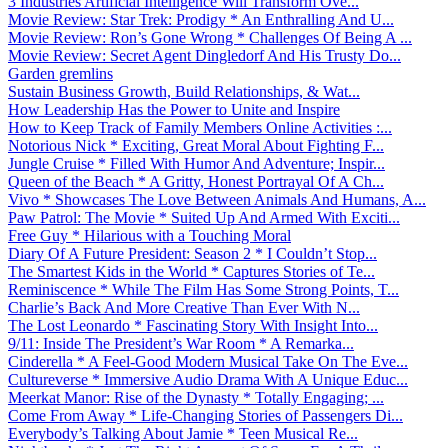
3 Industries Artificial Intelligence Will Transform Ove...
Movie Review: Star Trek: Prodigy * An Enthralling And U...
Movie Review: Ron’s Gone Wrong * Challenges Of Being A ...
Movie Review: Secret Agent Dingledorf And His Trusty Do...
Garden gremlins
Sustain Business Growth, Build Relationships, & Wat...
How Leadership Has the Power to Unite and Inspire
How to Keep Track of Family Members Online Activities :...
Notorious Nick * Exciting, Great Moral About Fighting F...
Jungle Cruise * Filled With Humor And Adventure; Inspir...
Queen of the Beach * A Gritty, Honest Portrayal Of A Ch...
Vivo * Showcases The Love Between Animals And Humans, A...
Paw Patrol: The Movie * Suited Up And Armed With Exciti...
Free Guy * Hilarious with a Touching Moral
Diary Of A Future President: Season 2 * I Couldn’t Stop...
The Smartest Kids in the World * Captures Stories of Te...
Reminiscence * While The Film Has Some Strong Points, T...
Charlie’s Back And More Creative Than Ever With N...
The Lost Leonardo * Fascinating Story With Insight Into...
9/11: Inside The President’s War Room * A Remarka...
Cinderella * A Feel-Good Modern Musical Take On The Eve...
Cultureverse * Immersive Audio Drama With A Unique Educ...
Meerkat Manor: Rise of the Dynasty * Totally Engaging; ...
Come From Away * Life-Changing Stories of Passengers Di...
Everybody’s Talking About Jamie * Teen Musical Re...