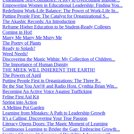
Empowering Women in Educational Leadership: Finding You...
Redefining Work-Life Balance: The Power of Work-Life In...
Putting People First: The Catalyst for Organizational S...
The Akashic Records: An Introduction
Reframe Higher Education to be Student-Ready Colleges
Coming in Hot!
Marry Me Marry Me Msrry Me
The Poetry of Plants
Ready to Splash?
Weed Needs!
Discovering the Magic Within: My Collection of Children...
The Importance of Human Dignity
THE MEEK WILL INHERENT THE EARTH!
The Powers of April
Putting People First in Organizations: The Three P̵...
Be the Star You Are!® and Radio Host. Cynthia Brian Win...
Becoming An Active Voice Against Trafficking
Feline First Aid Kit
Spring into Action
A Melting Pot Garden
Learning from Mistakes: A Path to Leadership Growth
It’s a Calling: Discovering Your True Passion
Literacy Opens Doors: The Magic Moment of Learning
Continuous Learning to Bridge the Gap: Embracing Growth...