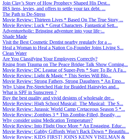
Join Clay’s Story of How Prophecy Shaped His Dest...
IRS liens, levies, and offers to settle your tax debt. ...
The Path to De-Stress
Movie Review: Thirteen Lives * Based On The True Story ...
Movie Review: Luck * Great Characters, Fantastical Sett...
Adventureholic: Bringing adventure into your life ̵...
Shade Made
Visit the Best Cosmetic Dentist nearby regularly for a ...
Heal a Woman to Heal a Nation Co-Founder Joins Living S...
Clean Water
Are You Classifying Your Employees Correctly?
Rising from Trauma on The Peace Bridge Talk Show Coming...
Movie Review: DC League of Super-Pets * Sure To Be A Fa...
Movie Review: Light & Magic * This Series Will Blo...
Movie Review: Strong Fathers, Strong Daughters * An Emo...
Why Using Pre-Stretched Hair for Braided Hairstyles and...
What is SPF in Sunscreen ?
Buy the best quality and vivid designs of wholesale dre...
Movie Review: High School Musical: The Musical: The S...
Movie Review: Jurassic World Camp Cretaceous Season 5 *...
Movie Review: Zombies 3 * This Zombie-Filled, Beastly, ...
Why consider using Medication Temperature?
Movie Review: Into Flight Once More * An Engaging, Educ...
Movie Review: Gabby Giffords Won’t Back Down * Beautifu...
Movie Review: KIDS FIRST! JOINS KENN VISELMAN &