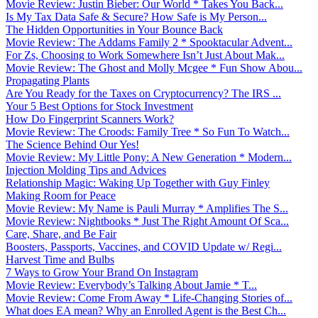
Movie Review: Justin Bieber: Our World * Takes You Back...
Is My Tax Data Safe & Secure? How Safe is My Person...
The Hidden Opportunities in Your Bounce Back
Movie Review: The Addams Family 2 * Spooktacular Advent...
For Zs, Choosing to Work Somewhere Isn’t Just About Mak...
Movie Review: The Ghost and Molly Mcgee * Fun Show Abou...
Propagating Plants
Are You Ready for the Taxes on Cryptocurrency? The IRS ...
Your 5 Best Options for Stock Investment
How Do Fingerprint Scanners Work?
Movie Review: The Croods: Family Tree * So Fun To Watch...
The Science Behind Our Yes!
Movie Review: My Little Pony: A New Generation * Modern...
Injection Molding Tips and Advices
Relationship Magic: Waking Up Together with Guy Finley
Making Room for Peace
Movie Review: My Name is Pauli Murray * Amplifies The S...
Movie Review: Nightbooks * Just The Right Amount Of Sca...
Care, Share, and Be Fair
Boosters, Passports, Vaccines, and COVID Update w/ Regi...
Harvest Time and Bulbs
7 Ways to Grow Your Brand On Instagram
Movie Review: Everybody’s Talking About Jamie * T...
Movie Review: Come From Away * Life-Changing Stories of...
What does EA mean? Why an Enrolled Agent is the Best Ch...