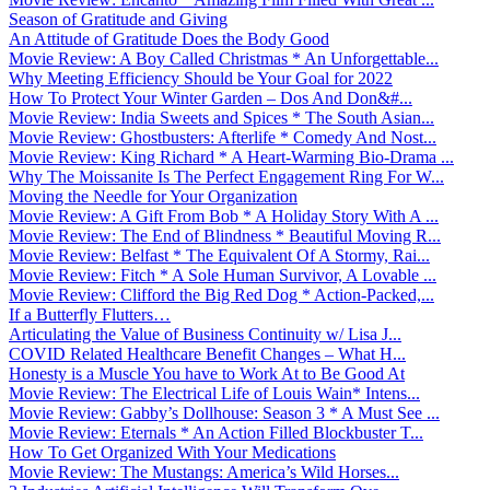
Season of Gratitude and Giving
An Attitude of Gratitude Does the Body Good
Movie Review: A Boy Called Christmas * An Unforgettable...
Why Meeting Efficiency Should be Your Goal for 2022
How To Protect Your Winter Garden – Dos And Don&#...
Movie Review: India Sweets and Spices * The South Asian...
Movie Review: Ghostbusters: Afterlife * Comedy And Nost...
Movie Review: King Richard * A Heart-Warming Bio-Drama ...
Why The Moissanite Is The Perfect Engagement Ring For W...
Moving the Needle for Your Organization
Movie Review: A Gift From Bob * A Holiday Story With A ...
Movie Review: The End of Blindness * Beautiful Moving R...
Movie Review: Belfast * The Equivalent Of A Stormy, Rai...
Movie Review: Fitch * A Sole Human Survivor, A Lovable ...
Movie Review: Clifford the Big Red Dog * Action-Packed,...
If a Butterfly Flutters…
Articulating the Value of Business Continuity w/ Lisa J...
COVID Related Healthcare Benefit Changes – What H...
Honesty is a Muscle You have to Work At to Be Good At
Movie Review: The Electrical Life of Louis Wain* Intens...
Movie Review: Gabby’s Dollhouse: Season 3 * A Must See ...
Movie Review: Eternals * An Action Filled Blockbuster T...
How To Get Organized With Your Medications
Movie Review: The Mustangs: America’s Wild Horses...