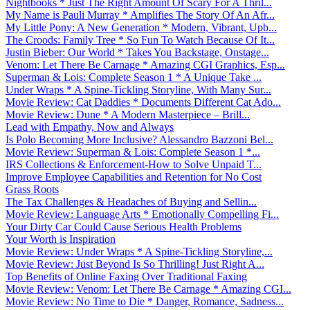
Nightbooks * Just The Right Amount Of Scary For A Thril...
My Name is Pauli Murray * Amplifies The Story Of An Afr...
My Little Pony: A New Generation * Modern, Vibrant, Upb...
The Croods: Family Tree * So Fun To Watch Because Of It...
Justin Bieber: Our World * Takes You Backstage, Onstage...
Venom: Let There Be Carnage * Amazing CGI Graphics, Esp...
Superman & Lois: Complete Season 1 * A Unique Take ...
Under Wraps * A Spine-Tickling Storyline, With Many Sur...
Movie Review: Cat Daddies * Documents Different Cat Ado...
Movie Review: Dune * A Modern Masterpiece – Brill...
Lead with Empathy, Now and Always
Is Polo Becoming More Inclusive? Alessandro Bazzoni Bel...
Movie Review: Superman & Lois: Complete Season 1 *...
IRS Collections & Enforcement-How to Solve Unpaid T...
Improve Employee Capabilities and Retention for No Cost
Grass Roots
The Tax Challenges & Headaches of Buying and Sellin...
Movie Review: Language Arts * Emotionally Compelling Fi...
Your Dirty Car Could Cause Serious Health Problems
Your Worth is Inspiration
Movie Review: Under Wraps * A Spine-Tickling Storyline,...
Movie Review: Just Beyond Is So Thrilling! Just Right A...
Top Benefits of Online Faxing Over Traditional Faxing
Movie Review: Venom: Let There Be Carnage * Amazing CGI...
Movie Review: No Time to Die * Danger, Romance, Sadness...