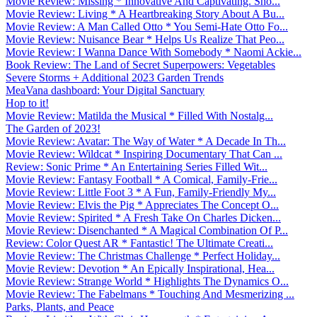
Movie Review: Missing * Innovative And Captivating. Sho...
Movie Review: Living * A Heartbreaking Story About A Bu...
Movie Review: A Man Called Otto * You Semi-Hate Otto Fo...
Movie Review: Nuisance Bear * Helps Us Realize That Peo...
Movie Review: I Wanna Dance With Somebody * Naomi Ackie...
Book Review: The Land of Secret Superpowers: Vegetables
Severe Storms + Additional 2023 Garden Trends
MeaVana dashboard: Your Digital Sanctuary
Hop to it!
Movie Review: Matilda the Musical * Filled With Nostalg...
The Garden of 2023!
Movie Review: Avatar: The Way of Water * A Decade In Th...
Movie Review: Wildcat * Inspiring Documentary That Can ...
Review: Sonic Prime * An Entertaining Series Filled Wit...
Movie Review: Fantasy Football * A Comical, Family-Frie...
Movie Review: Little Foot 3 * A Fun, Family-Friendly My...
Movie Review: Elvis the Pig * Appreciates The Concept O...
Movie Review: Spirited * A Fresh Take On Charles Dicken...
Movie Review: Disenchanted * A Magical Combination Of P...
Review: Color Quest AR * Fantastic! The Ultimate Creati...
Movie Review: The Christmas Challenge * Perfect Holiday...
Movie Review: Devotion * An Epically Inspirational, Hea...
Movie Review: Strange World * Highlights The Dynamics O...
Movie Review: The Fabelmans * Touching And Mesmerizing ...
Parks, Plants, and Peace