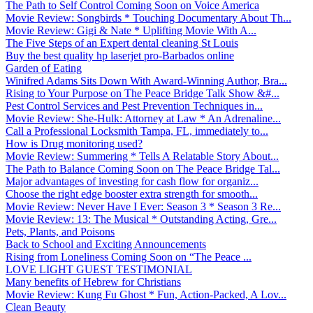
The Path to Self Control Coming Soon on Voice America
Movie Review: Songbirds * Touching Documentary About Th...
Movie Review: Gigi & Nate * Uplifting Movie With A...
The Five Steps of an Expert dental cleaning St Louis
Buy the best quality hp laserjet pro-Barbados online
Garden of Eating
Winifred Adams Sits Down With Award-Winning Author, Bra...
Rising to Your Purpose on The Peace Bridge Talk Show &#...
Pest Control Services and Pest Prevention Techniques in...
Movie Review: She-Hulk: Attorney at Law * An Adrenaline...
Call a Professional Locksmith Tampa, FL, immediately to...
How is Drug monitoring used?
Movie Review: Summering * Tells A Relatable Story About...
The Path to Balance Coming Soon on The Peace Bridge Tal...
Major advantages of investing for cash flow for organiz...
Choose the right edge booster extra strength for smooth...
Movie Review: Never Have I Ever: Season 3 * Season 3 Re...
Movie Review: 13: The Musical * Outstanding Acting, Gre...
Pets, Plants, and Poisons
Back to School and Exciting Announcements
Rising from Loneliness Coming Soon on “The Peace ...
LOVE LIGHT GUEST TESTIMONIAL
Many benefits of Hebrew for Christians
Movie Review: Kung Fu Ghost * Fun, Action-Packed, A Lov...
Clean Beauty