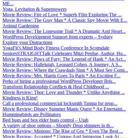
ME...
Yoga, Levitation & Superpowers
Movie Review: Fire of Love * Superb Film Exploring The ...
Movie Review: The Gray Man * A Classic Spy Movie With E...
Animal Gardening
Movie Review: The Lonesome Trail * A Dramatic And Heart...
WordPress Development Support from experts – Sydney
Explore your Distractions
YogaFit’s Mind Body Fitness Conference In Scottsdale
SeniorsSTRAIGHTTalk Celebrates Mitzi Perdue, Author, Hu...
Movie Review: Paws of Fury: The Legend of Hank * An Act...
Movie Review: Hallelujah, Leonard Cohen, A Journey, A S...
Movie Review: Where the Crawdads Sing * A Must See Comi...
Movie Review: Mrs. Harris Goes To Paris * An Exciting F...
Perks of hiring a professional WordPress Developer Bris...
Transform Relationship Conflicts & Heal Childhood ...
Movie Review: Thor: Love and Thunder * Unlike Anything ...
Kindness is King!
Call a professional commercial locksmith Tampa for prop...
Movie Review: Disney Summer Magic Quest * An Entertaini...
Hummingbirds are Pollinators
Bed bugs and box elder bugs control – Utah
A variety of shoe options – Shopify Drop shippers in th...
Movie Review: Minions: The Rise of Gru * Even The Best ...
Movie Review: Accepted * Unique And Intriguing Look At ...