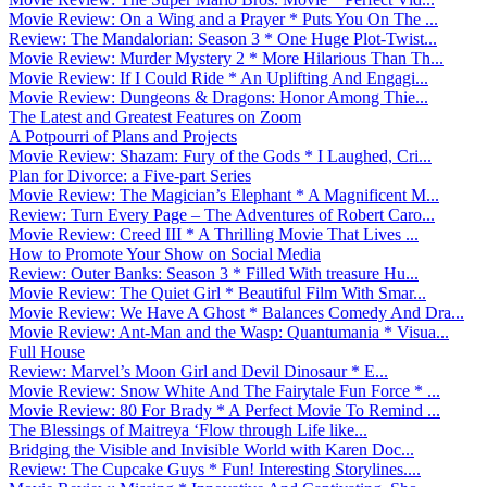
Movie Review: On a Wing and a Prayer * Puts You On The ...
Review: The Mandalorian: Season 3 * One Huge Plot-Twist...
Movie Review: Murder Mystery 2 * More Hilarious Than Th...
Movie Review: If I Could Ride * An Uplifting And Engagi...
Movie Review: Dungeons & Dragons: Honor Among Thie...
The Latest and Greatest Features on Zoom
A Potpourri of Plans and Projects
Movie Review: Shazam: Fury of the Gods * I Laughed, Cri...
Plan for Divorce: a Five-part Series
Movie Review: The Magician’s Elephant * A Magnificent M...
Review: Turn Every Page – The Adventures of Robert Caro...
Movie Review: Creed III * A Thrilling Movie That Lives ...
How to Promote Your Show on Social Media
Review: Outer Banks: Season 3 * Filled With treasure Hu...
Movie Review: The Quiet Girl * Beautiful Film With Smar...
Movie Review: We Have A Ghost * Balances Comedy And Dra...
Movie Review: Ant-Man and the Wasp: Quantumania * Visua...
Full House
Review: Marvel’s Moon Girl and Devil Dinosaur * E...
Movie Review: Snow White And The Fairytale Fun Force * ...
Movie Review: 80 For Brady * A Perfect Movie To Remind ...
The Blessings of Maitreya ‘Flow through Life like...
Bridging the Visible and Invisible World with Karen Doc...
Review: The Cupcake Guys * Fun! Interesting Storylines....