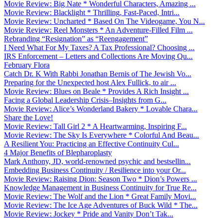
Movie Review: Big Nate * Wonderful Characters, Amazing ...
Movie Review: Blacklight * Thrilling, Fast-Paced, Intri...
Movie Review: Uncharted * Based On The Videogame, You N...
Movie Review: Reel Monsters * An Adventure-Filled Film ...
Rebranding “Resignation” as “Reengagement”
I Need What For My Taxes? A Tax Professional? Choosing ...
IRS Enforcement – Letters and Collections Are Moving Qu...
February Flora
Catch Dr. K With Rabbi Jonathan Bernis of The Jewish Vo...
Preparing for the Unexpected host Alex Fullick, to air ...
Movie Review: Blues on Beale * Provides A Rich Insight ...
Facing a Global Leadership Crisis–Insights from G...
Movie Review: Alice’s Wonderland Bakery * Lovable Chara...
Share the Love!
Movie Review: Tall Girl 2 * A Heartwarming, Inspiring F...
Movie Review: The Sky Is Everywhere * Colorful And Beau...
A Resilient You: Practicing an Effective Continuity Cul...
4 Major Benefits of Blepharoplasty
Mark Anthony, JD, world-renowned psychic and bestsellin...
Embedding Business Continuity / Resilience into your Or...
Movie Review: Raising Dion: Season Two * Dion’s Powers ...
Knowledge Management in Business Continuity for True Re...
Movie Review: The Wolf and the Lion * Great Family Movi...
Movie Review: The Ice Age Adventures of Buck Wild * The...
Movie Review: Jockey * Pride and Vanity Don’t Tak...