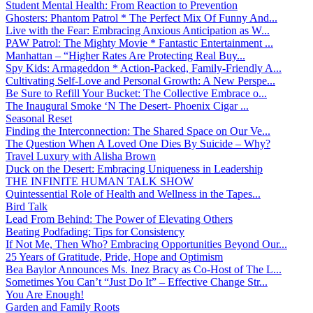
Student Mental Health: From Reaction to Prevention
Ghosters: Phantom Patrol * The Perfect Mix Of Funny And...
Live with the Fear: Embracing Anxious Anticipation as W...
PAW Patrol: The Mighty Movie * Fantastic Entertainment ...
Manhattan – “Higher Rates Are Protecting Real Buy...
Spy Kids: Armageddon * Action-Packed, Family-Friendly A...
Cultivating Self-Love and Personal Growth: A New Perspe...
Be Sure to Refill Your Bucket: The Collective Embrace o...
The Inaugural Smoke ‘N The Desert- Phoenix Cigar ...
Seasonal Reset
Finding the Interconnection: The Shared Space on Our Ve...
The Question When A Loved One Dies By Suicide – Why?
Travel Luxury with Alisha Brown
Duck on the Desert: Embracing Uniqueness in Leadership
THE INFINITE HUMAN TALK SHOW
Quintessential Role of Health and Wellness in the Tapes...
Bird Talk
Lead From Behind: The Power of Elevating Others
Beating Podfading: Tips for Consistency
If Not Me, Then Who? Embracing Opportunities Beyond Our...
25 Years of Gratitude, Pride, Hope and Optimism
Bea Baylor Announces Ms. Inez Bracy as Co-Host of The L...
Sometimes You Can’t “Just Do It” – Effective Change Str...
You Are Enough!
Garden and Family Roots