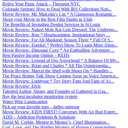
Relive Your Panic Attack – Therapist NYC
Colorado Springs: How to Deal With IRS Collections Noti...
Movie Review: Mr. Malcolm’s List * A Glamorous Romantic...
Shoot your Movie in the Best Film Studio in Utah
The Benefits of Invisalign Dentist Services in St Louis
Movie Review: Naked Mole Rat Gets Dressed: The Undergro...
Movie Review: Rise * Heartwarming, Inspirational Story ...
Movie Review: For All Mankind: Season Three * Full Of S...
Movie Review: Eureka! * Perfect Show To Learn More Abou...
Movie Review: Dinosaur Cove * An Enthralling Adventure ...
Best Passive Income Option – REITs
Movie Review: Legend of Oro Arrowhead * A Balance Of My...
Movie Review: Brian and Charles * All The Quintessentia...
Movie Review: Marcel the Shell with Shoes On * Handles ...
The Peace Bridge Talk Show Coming Soon on Voice America...
Movie Review: Lightyear * Toy Story Fans And Fans of Ac...
Movie Review: Elvis
Talented Author, Singer, and Founder of Gathered in Gra...
Buy the best incubator monitoring system
Water-Wise Landscaping
Pick up your favorite tops – ladies outwear
Movie Review: KIDS FIRST! Converses With Air Bud Entert...
ADD – Addiction Problems & Solutions
David M. Corbin, Mentor to Mentor’s, Chief Illumination...
God, Love, and The Hidden Mystery of Human Connectednes...