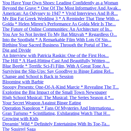
You Have Your Own Shoes: Leading Confidently as a Woman
Beyond the Grave * One Of The Most Informative And Awak...
American: An Odyssey to 1947 * Vivid Interviews And B-R...
My Big Fat Greek Wedding 3 * A Reminder That Time With ...
Golda * Helen Mirren’s Performance As Golda Meir Is The...
The Future of Online Communities: An Architecture of In...
You Are So Not Invited To My Bat Mitzvah * Regardless O...
Into the Spotlight * A Remarkable Film With Lots Of Sin...
Birthing Your Sacred Business Through the Portal of The...
Dig and Divide
An Interview with Patricia Raskin: One of the First Hos...
The Hill * A Hard-Hitting Cast And Beautifully Written,...
Blue Beetle * Terrific Sci-Fi Film, With A Great Tone A...
Surviving the Slip-Ups: Say Goodbye to Binge Eating Rel...
Change and School is Back in Session
Blooming with Barbie
Snoopy Presents: One-Of-A-Kind Marcie * Revealing The T...
Exploring the Big Impact of the Small Town Newspaper
High School Musical: The Musical: The Series Season 4 *...
Your Secret Weapon Against Binge Eating
Operation Napoleon * Fans Of Mysteries And Internationa...
Gran Turismo * Scintillating, Exhilarating Watch That H...
Growing with Kids
Dreamin’ Wild * Definitely Entertaining With Its Toe-Ta...
The Squirrel Saga