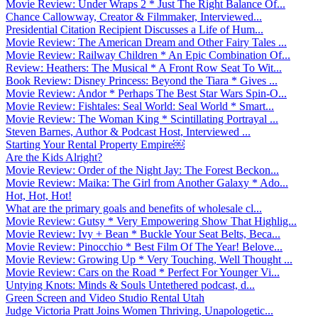
Movie Review: Under Wraps 2 * Just The Right Balance Of...
Chance Callowway, Creator & Filmmaker, Interviewed...
Presidential Citation Recipient Discusses a Life of Hum...
Movie Review: The American Dream and Other Fairy Tales ...
Movie Review: Railway Children * An Epic Combination Of...
Review: Heathers: The Musical * A Front Row Seat To Wit...
Book Review: Disney Princess: Beyond the Tiara * Gives ...
Movie Review: Andor * Perhaps The Best Star Wars Spin-O...
Movie Review: Fishtales: Seal World: Seal World * Smart...
Movie Review: The Woman King * Scintillating Portrayal ...
Steven Barnes, Author & Podcast Host, Interviewed ...
Starting Your Rental Property Empire￼
Are the Kids Alright?
Movie Review: Order of the Night Jay: The Forest Beckon...
Movie Review: Maika: The Girl from Another Galaxy * Ado...
Hot, Hot, Hot!
What are the primary goals and benefits of wholesale cl...
Movie Review: Gutsy * Very Empowering Show That Highlig...
Movie Review: Ivy + Bean * Buckle Your Seat Belts, Beca...
Movie Review: Pinocchio * Best Film Of The Year! Belove...
Movie Review: Growing Up * Very Touching, Well Thought ...
Movie Review: Cars on the Road * Perfect For Younger Vi...
Untying Knots: Minds & Souls Untethered podcast, d...
Green Screen and Video Studio Rental Utah
Judge Victoria Pratt Joins Women Thriving, Unapologetic...