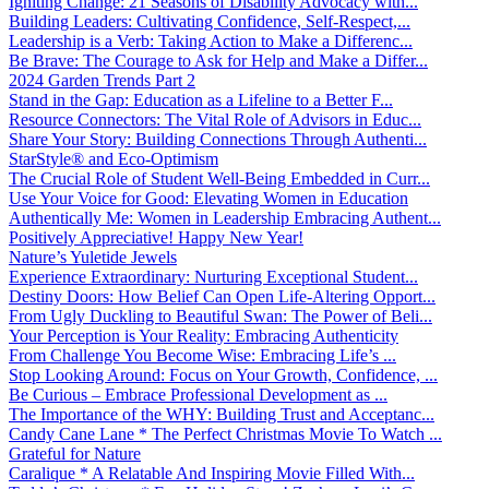
Igniting Change: 21 Seasons of Disability Advocacy with...
Building Leaders: Cultivating Confidence, Self-Respect,...
Leadership is a Verb: Taking Action to Make a Differenc...
Be Brave: The Courage to Ask for Help and Make a Differ...
2024 Garden Trends Part 2
Stand in the Gap: Education as a Lifeline to a Better F...
Resource Connectors: The Vital Role of Advisors in Educ...
Share Your Story: Building Connections Through Authenti...
StarStyle® and Eco-Optimism
The Crucial Role of Student Well-Being Embedded in Curr...
Use Your Voice for Good: Elevating Women in Education
Authentically Me: Women in Leadership Embracing Authent...
Positively Appreciative! Happy New Year!
Nature’s Yuletide Jewels
Experience Extraordinary: Nurturing Exceptional Student...
Destiny Doors: How Belief Can Open Life-Altering Opport...
From Ugly Duckling to Beautiful Swan: The Power of Beli...
Your Perception is Your Reality: Embracing Authenticity
From Challenge You Become Wise: Embracing Life’s ...
Stop Looking Around: Focus on Your Growth, Confidence, ...
Be Curious – Embrace Professional Development as ...
The Importance of the WHY: Building Trust and Acceptanc...
Candy Cane Lane * The Perfect Christmas Movie To Watch ...
Grateful for Nature
Caralique * A Relatable And Inspiring Movie Filled With...