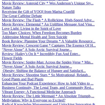
Movie Review: Asteroid City * Wes Anderson’s Unique Sty...
Nature Talks
Receiving the Gift of YOQI from Marisa Cranfill
The Great Caffeine Debate
Movie Review: The Flash * A Rollicking, High-Speed Adve...
Movie Review: Elemental * An Uplifting Message And Visu...
Love Light: Living in the Spirit of Love
Too Many Choices: When Freedom Becomes Burden
Addressing Mental Health and Teen Suicide
Book Review: Planning Your Dreams * A Valuable Resource...
Movie Review: Crescent Gang * Captures The Essence Of H...
“Never Alone” A Solo Arctic Survival Journe...
Review: Hailey’s On It * Incredibly Fun And Enter...
Flower Fields
Movie Review: Spider-Man: Across the Spider-Verse * Min...
“Never Alone” A Solo Arctic Survival Journe...
Obesity: Shifting the Balance of Hunger and Satisfacti...
Movie Review: Shooting Stars * So Motivational, Relatab...
Good Plants and Bad Plants
Enhancing Your Podcast Experience: How to Add Video to ...
Business Continuity, The Legal Team, and Community Resi...
Vibrant Energy: A Functional Medicine Approach
Movie Review: The Little Mermaid * An Absolute Triumph,...
Methylation: Why is Everyone so Excited?
Radical Knowledge Management and Unlocking Innovation &...