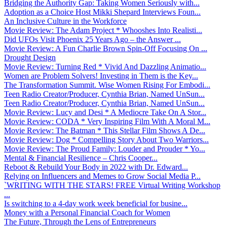
Bridging the Authority Gap: Taking Women Seriously with...
Adoption as a Choice Host Mikki Shepard Interviews Foun...
An Inclusive Culture in the Workforce
Movie Review: The Adam Project * Whooshes Into Realisti...
Did UFOs Visit Phoenix 25 Years Ago – the Answer ...
Movie Review: A Fun Charlie Brown Spin-Off Focusing On ...
Drought Design
Movie Review: Turning Red * Vivid And Dazzling Animatio...
Women are Problem Solvers! Investing in Them is the Key...
The Transformation Summit. Wise Women Rising For Embodi...
Teen Radio Creator/Producer, Cynthia Brian, Named UnSun...
Teen Radio Creator/Producer, Cynthia Brian, Named UnSun...
Movie Review: Lucy and Desi * A Mediocre Take On A Stor...
Movie Review: CODA * Very Inspiring Film With A Moral M...
Movie Review: The Batman * This Stellar Film Shows A De...
Movie Review: Dog * Compelling Story About Two Warriors...
Movie Review: The Proud Family: Louder and Prouder * Yo...
Mental & Financial Resilience – Chris Cooper...
Reboot & Rebuild Your Body in 2022 with Dr. Edward...
Relying on Influencers and Memes to Grow Social Media P...
`WRITING WITH THE STARS! FREE Virtual Writing Workshop
...
Is switching to a 4-day work week beneficial for busine...
Money with a Personal Financial Coach for Women
The Future, Through the Lens of Entrepreneurs