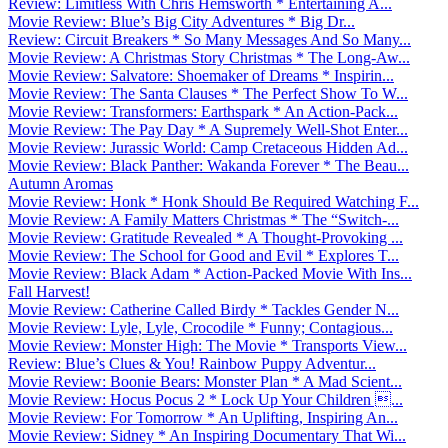
Review: Limitless With Chris Hemsworth * Entertaining A...
Movie Review: Blue’s Big City Adventures * Big Dr...
Review: Circuit Breakers * So Many Messages And So Many...
Movie Review: A Christmas Story Christmas * The Long-Aw...
Movie Review: Salvatore: Shoemaker of Dreams * Inspirin...
Movie Review: The Santa Clauses * The Perfect Show To W...
Movie Review: Transformers: Earthspark * An Action-Pack...
Movie Review: The Pay Day * A Supremely Well-Shot Enter...
Movie Review: Jurassic World: Camp Cretaceous Hidden Ad...
Movie Review: Black Panther: Wakanda Forever * The Beau...
Autumn Aromas
Movie Review: Honk * Honk Should Be Required Watching F...
Movie Review: A Family Matters Christmas * The “Switch-...
Movie Review: Gratitude Revealed * A Thought-Provoking ...
Movie Review: The School for Good and Evil * Explores T...
Movie Review: Black Adam * Action-Packed Movie With Ins...
Fall Harvest!
Movie Review: Catherine Called Birdy * Tackles Gender N...
Movie Review: Lyle, Lyle, Crocodile * Funny; Contagious...
Movie Review: Monster High: The Movie * Transports View...
Review: Blue’s Clues & You! Rainbow Puppy Adventur...
Movie Review: Boonie Bears: Monster Plan * A Mad Scient...
Movie Review: Hocus Pocus 2 * Lock Up Your Children ...
Movie Review: For Tomorrow * An Uplifting, Inspiring An...
Movie Review: Sidney * An Inspiring Documentary That Wi...