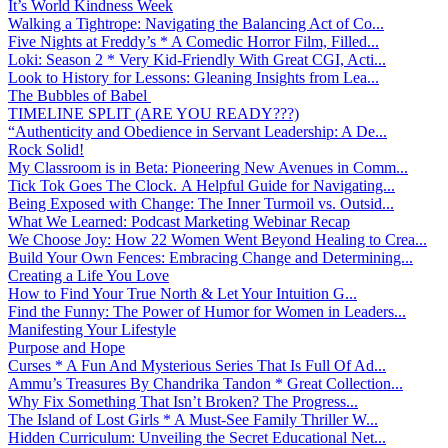
It’s World Kindness Week
Walking a Tightrope: Navigating the Balancing Act of Co...
Five Nights at Freddy’s * A Comedic Horror Film, Filled...
Loki: Season 2 * Very Kid-Friendly With Great CGI, Acti...
Look to History for Lessons: Gleaning Insights from Lea...
The Bubbles of Babel
TIMELINE SPLIT (ARE YOU READY???)
“Authenticity and Obedience in Servant Leadership: A De...
Rock Solid!
My Classroom is in Beta: Pioneering New Avenues in Comm...
Tick Tok Goes The Clock. A Helpful Guide for Navigating...
Being Exposed with Change: The Inner Turmoil vs. Outsid...
What We Learned: Podcast Marketing Webinar Recap
We Choose Joy: How 22 Women Went Beyond Healing to Crea...
Build Your Own Fences: Embracing Change and Determining...
Creating a Life You Love
How to Find Your True North & Let Your Intuition G...
Find the Funny: The Power of Humor for Women in Leaders...
Manifesting Your Lifestyle
Purpose and Hope
Curses * A Fun And Mysterious Series That Is Full Of Ad...
Ammu’s Treasures By Chandrika Tandon * Great Collection...
Why Fix Something That Isn’t Broken? The Progress...
The Island of Lost Girls * A Must-See Family Thriller W...
Hidden Curriculum: Unveiling the Secret Educational Net...