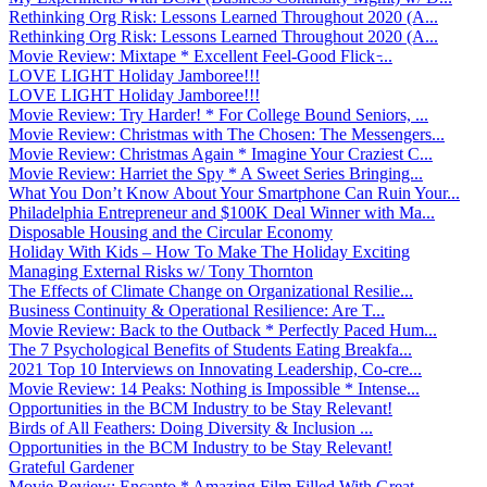
Rethinking Org Risk: Lessons Learned Throughout 2020 (A...
Rethinking Org Risk: Lessons Learned Throughout 2020 (A...
Movie Review: Mixtape * Excellent Feel-Good Flick ̵...
LOVE LIGHT Holiday Jamboree!!!
LOVE LIGHT Holiday Jamboree!!!
Movie Review: Try Harder! * For College Bound Seniors, ...
Movie Review: Christmas with The Chosen: The Messengers...
Movie Review: Christmas Again * Imagine Your Craziest C...
Movie Review: Harriet the Spy * A Sweet Series Bringing...
What You Don’t Know About Your Smartphone Can Ruin Your...
Philadelphia Entrepreneur and $100K Deal Winner with Ma...
Disposable Housing and the Circular Economy
Holiday With Kids – How To Make The Holiday Exciting
Managing External Risks w/ Tony Thornton
The Effects of Climate Change on Organizational Resilie...
Business Continuity & Operational Resilience: Are T...
Movie Review: Back to the Outback * Perfectly Paced Hum...
The 7 Psychological Benefits of Students Eating Breakfa...
2021 Top 10 Interviews on Innovating Leadership, Co-cre...
Movie Review: 14 Peaks: Nothing is Impossible * Intense...
Opportunities in the BCM Industry to be Stay Relevant!
Birds of All Feathers: Doing Diversity & Inclusion ...
Opportunities in the BCM Industry to be Stay Relevant!
Grateful Gardener
Movie Review: Encanto * Amazing Film Filled With Great ...