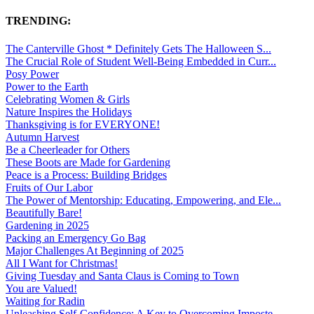
TRENDING:
The Canterville Ghost * Definitely Gets The Halloween S...
The Crucial Role of Student Well-Being Embedded in Curr...
Posy Power
Power to the Earth
Celebrating Women & Girls
Nature Inspires the Holidays
Thanksgiving is for EVERYONE!
Autumn Harvest
Be a Cheerleader for Others
These Boots are Made for Gardening
Peace is a Process: Building Bridges
Fruits of Our Labor
The Power of Mentorship: Educating, Empowering, and Ele...
Beautifully Bare!
Gardening in 2025
Packing an Emergency Go Bag
Major Challenges At Beginning of 2025
All I Want for Christmas!
Giving Tuesday and Santa Claus is Coming to Town
You are Valued!
Waiting for Radin
Unleashing Self-Confidence: A Key to Overcoming Imposte...