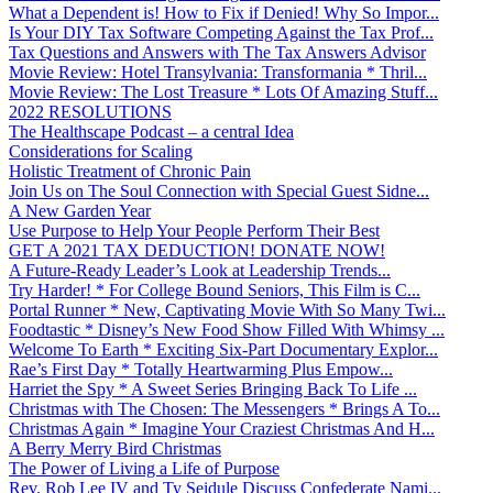
What a Dependent is! How to Fix if Denied! Why So Impor...
Is Your DIY Tax Software Competing Against the Tax Prof...
Tax Questions and Answers with The Tax Answers Advisor
Movie Review: Hotel Transylvania: Transformania * Thril...
Movie Review: The Lost Treasure * Lots Of Amazing Stuff...
2022 RESOLUTIONS
The Healthscape Podcast – a central Idea
Considerations for Scaling
Holistic Treatment of Chronic Pain
Join Us on The Soul Connection with Special Guest Sidne...
A New Garden Year
Use Purpose to Help Your People Perform Their Best
GET A 2021 TAX DEDUCTION! DONATE NOW!
A Future-Ready Leader’s Look at Leadership Trends...
Try Harder! * For College Bound Seniors, This Film is C...
Portal Runner * New, Captivating Movie With So Many Twi...
Foodtastic * Disney’s New Food Show Filled With Whimsy ...
Welcome To Earth * Exciting Six-Part Documentary Explor...
Rae’s First Day * Totally Heartwarming Plus Empow...
Harriet the Spy * A Sweet Series Bringing Back To Life ...
Christmas with The Chosen: The Messengers * Brings A To...
Christmas Again * Imagine Your Craziest Christmas And H...
A Berry Merry Bird Christmas
The Power of Living a Life of Purpose
Rev. Rob Lee IV and Ty Seidule Discuss Confederate Nami...