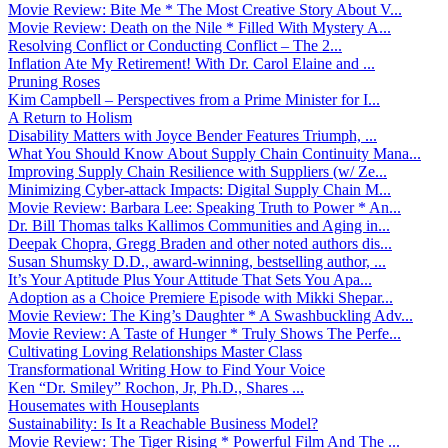
Movie Review: Bite Me * The Most Creative Story About V...
Movie Review: Death on the Nile * Filled With Mystery A...
Resolving Conflict or Conducting Conflict – The 2...
Inflation Ate My Retirement! With Dr. Carol Elaine and ...
Pruning Roses
Kim Campbell – Perspectives from a Prime Minister for I...
A Return to Holism
Disability Matters with Joyce Bender Features Triumph, ...
What You Should Know About Supply Chain Continuity Mana...
Improving Supply Chain Resilience with Suppliers (w/ Ze...
Minimizing Cyber-attack Impacts: Digital Supply Chain M...
Movie Review: Barbara Lee: Speaking Truth to Power * An...
Dr. Bill Thomas talks Kallimos Communities and Aging in...
Deepak Chopra, Gregg Braden and other noted authors dis...
Susan Shumsky D.D., award-winning, bestselling author, ...
It’s Your Aptitude Plus Your Attitude That Sets You Apa...
Adoption as a Choice Premiere Episode with Mikki Shepar...
Movie Review: The King’s Daughter * A Swashbuckling Adv...
Movie Review: A Taste of Hunger * Truly Shows The Perfe...
Cultivating Loving Relationships Master Class
Transformational Writing How to Find Your Voice
Ken “Dr. Smiley” Rochon, Jr, Ph.D., Shares ...
Housemates with Houseplants
Sustainability: Is It a Reachable Business Model?
Movie Review: The Tiger Rising * Powerful Film And The ...