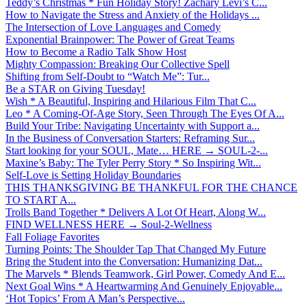
Teddy’s Christmas * Fun Holiday Story! Zachary Levi’s C...
How to Navigate the Stress and Anxiety of the Holidays ...
The Intersection of Love Languages and Comedy
Exponential Brainpower: The Power of Great Teams
How to Become a Radio Talk Show Host
Mighty Compassion: Breaking Our Collective Spell
Shifting from Self-Doubt to “Watch Me”: Tur...
Be a STAR on Giving Tuesday!
Wish * A Beautiful, Inspiring and Hilarious Film That C...
Leo * A Coming-Of-Age Story, Seen Through The Eyes Of A...
Build Your Tribe: Navigating Uncertainty with Support a...
In the Business of Conversation Starters: Reframing Sur...
Start looking for your SOUL, Mate… HERE → SOUL-2-...
Maxine’s Baby: The Tyler Perry Story * So Inspiring Wit...
Self-Love is Setting Holiday Boundaries
THIS THANKSGIVING BE THANKFUL FOR THE CHANCE
TO START A...
Trolls Band Together * Delivers A Lot Of Heart, Along W...
FIND WELLNESS HERE → Soul-2-Wellness
Fall Foliage Favorites
Turning Points: The Shoulder Tap That Changed My Future
Bring the Student into the Conversation: Humanizing Dat...
The Marvels * Blends Teamwork, Girl Power, Comedy And E...
Next Goal Wins * A Heartwarming And Genuinely Enjoyable...
‘Hot Topics’ From A Man’s Perspective...