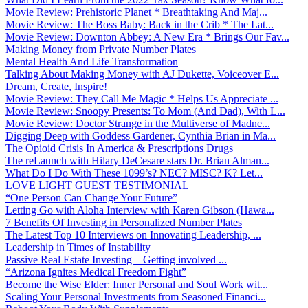
Movie Review: Prehistoric Planet * Breathtaking And Maj...
Movie Review: The Boss Baby: Back in the Crib * The Lat...
Movie Review: Downton Abbey: A New Era * Brings Our Fav...
Making Money from Private Number Plates
Mental Health And Life Transformation
Talking About Making Money with AJ Dukette, Voiceover E...
Dream, Create, Inspire!
Movie Review: They Call Me Magic * Helps Us Appreciate ...
Movie Review: Snoopy Presents: To Mom (And Dad), With L...
Movie Review: Doctor Strange in the Multiverse of Madne...
Digging Deep with Goddess Gardener, Cynthia Brian in Ma...
The Opioid Crisis In America & Prescriptions Drugs
The reLaunch with Hilary DeCesare stars Dr. Brian Alman...
What Do I Do With These 1099’s? NEC? MISC? K? Let...
LOVE LIGHT GUEST TESTIMONIAL
“One Person Can Change Your Future”
Letting Go with Aloha Interview with Karen Gibson (Hawa...
7 Benefits Of Investing in Personalized Number Plates
The Latest Top 10 Interviews on Innovating Leadership, ...
Leadership in Times of Instability
Passive Real Estate Investing – Getting involved ...
“Arizona Ignites Medical Freedom Fight”
Become the Wise Elder: Inner Personal and Soul Work wit...
Scaling Your Personal Investments from Seasoned Financi...