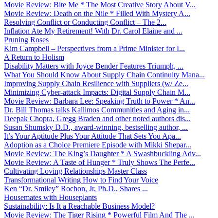
Movie Review: Bite Me * The Most Creative Story About V...
Movie Review: Death on the Nile * Filled With Mystery A...
Resolving Conflict or Conducting Conflict – The 2...
Inflation Ate My Retirement! With Dr. Carol Elaine and ...
Pruning Roses
Kim Campbell – Perspectives from a Prime Minister for I...
A Return to Holism
Disability Matters with Joyce Bender Features Triumph, ...
What You Should Know About Supply Chain Continuity Mana...
Improving Supply Chain Resilience with Suppliers (w/ Ze...
Minimizing Cyber-attack Impacts: Digital Supply Chain M...
Movie Review: Barbara Lee: Speaking Truth to Power * An...
Dr. Bill Thomas talks Kallimos Communities and Aging in...
Deepak Chopra, Gregg Braden and other noted authors dis...
Susan Shumsky D.D., award-winning, bestselling author, ...
It’s Your Aptitude Plus Your Attitude That Sets You Apa...
Adoption as a Choice Premiere Episode with Mikki Shepar...
Movie Review: The King’s Daughter * A Swashbuckling Adv...
Movie Review: A Taste of Hunger * Truly Shows The Perfe...
Cultivating Loving Relationships Master Class
Transformational Writing How to Find Your Voice
Ken “Dr. Smiley” Rochon, Jr, Ph.D., Shares ...
Housemates with Houseplants
Sustainability: Is It a Reachable Business Model?
Movie Review: The Tiger Rising * Powerful Film And The ...