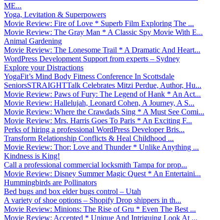
ME...
Yoga, Levitation & Superpowers
Movie Review: Fire of Love * Superb Film Exploring The ...
Movie Review: The Gray Man * A Classic Spy Movie With E...
Animal Gardening
Movie Review: The Lonesome Trail * A Dramatic And Heart...
WordPress Development Support from experts – Sydney
Explore your Distractions
YogaFit’s Mind Body Fitness Conference In Scottsdale
SeniorsSTRAIGHTTalk Celebrates Mitzi Perdue, Author, Hu...
Movie Review: Paws of Fury: The Legend of Hank * An Act...
Movie Review: Hallelujah, Leonard Cohen, A Journey, A S...
Movie Review: Where the Crawdads Sing * A Must See Comi...
Movie Review: Mrs. Harris Goes To Paris * An Exciting F...
Perks of hiring a professional WordPress Developer Bris...
Transform Relationship Conflicts & Heal Childhood ...
Movie Review: Thor: Love and Thunder * Unlike Anything ...
Kindness is King!
Call a professional commercial locksmith Tampa for prop...
Movie Review: Disney Summer Magic Quest * An Entertaini...
Hummingbirds are Pollinators
Bed bugs and box elder bugs control – Utah
A variety of shoe options – Shopify Drop shippers in th...
Movie Review: Minions: The Rise of Gru * Even The Best ...
Movie Review: Accepted * Unique And Intriguing Look At ...