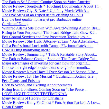
The Path to Self Control Coming Soon on Voice America
Movie Review: Songbirds * Touching Documentary About Th...
Movie Review: Gigi & Nate * Uplifting Movie With A...
The Five Steps of an Expert dental cleaning St Louis
Buy the best quality hp laserjet pro-Barbados online
Garden of Eating
Winifred Adams Sits Down With Award-Winning Author, Bra...
Rising to Your Purpose on The Peace Bridge Talk Show &#...
Pest Control Services and Pest Prevention Techniques in...
Movie Review: She-Hulk: Attorney at Law * An Adrenaline...
Call a Professional Locksmith Tampa, FL, immediately to...
How is Drug monitoring used?
Movie Review: Summering * Tells A Relatable Story About...
The Path to Balance Coming Soon on The Peace Bridge Tal...
Major advantages of investing for cash flow for organiz...
Choose the right edge booster extra strength for smooth...
Movie Review: Never Have I Ever: Season 3 * Season 3 Re...
Movie Review: 13: The Musical * Outstanding Acting, Gre...
Pets, Plants, and Poisons
Back to School and Exciting Announcements
Rising from Loneliness Coming Soon on “The Peace ...
LOVE LIGHT GUEST TESTIMONIAL
Many benefits of Hebrew for Christians
Movie Review: Kung Fu Ghost * Fun, Action-Packed, A Lov...
Clean Beauty