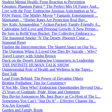
Student Mental Health: From Reaction to Prevention
Ghosters: Phantom Patrol * The Perfect Mix Of Funny And...
Live with the Fear: Embracing Anxious Anticipation as W...
PAW Patrol: The Mighty Movie * Fantastic Entertainment ...
Manhattan – “Higher Rates Are Protecting Real Buy...
Spy Kids: Armageddon * Action-Packed, Family-Friendly A...
Cultivating Self-Love and Personal Growth: A New Perspe...
Be Sure to Refill Your Bucket: The Collective Embrace o...
The Inaugural Smoke ‘N The Desert- Phoenix Cigar ...
Seasonal Reset
Finding the Interconnection: The Shared Space on Our Ve...
The Question When A Loved One Dies By Suicide – Why?
Travel Luxury with Alisha Brown
Duck on the Desert: Embracing Uniqueness in Leadership
THE INFINITE HUMAN TALK SHOW
Quintessential Role of Health and Wellness in the Tapes...
Bird Talk
Lead From Behind: The Power of Elevating Others
Beating Podfading: Tips for Consistency
If Not Me, Then Who? Embracing Opportunities Beyond Our...
25 Years of Gratitude, Pride, Hope and Optimism
Bea Baylor Announces Ms. Inez Bracy as Co-Host of The L...
Sometimes You Can’t “Just Do It” – Effective Change Str...
You Are Enough!
Garden and Family Roots