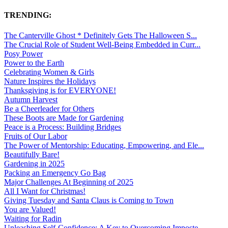
TRENDING:
The Canterville Ghost * Definitely Gets The Halloween S...
The Crucial Role of Student Well-Being Embedded in Curr...
Posy Power
Power to the Earth
Celebrating Women & Girls
Nature Inspires the Holidays
Thanksgiving is for EVERYONE!
Autumn Harvest
Be a Cheerleader for Others
These Boots are Made for Gardening
Peace is a Process: Building Bridges
Fruits of Our Labor
The Power of Mentorship: Educating, Empowering, and Ele...
Beautifully Bare!
Gardening in 2025
Packing an Emergency Go Bag
Major Challenges At Beginning of 2025
All I Want for Christmas!
Giving Tuesday and Santa Claus is Coming to Town
You are Valued!
Waiting for Radin
Unleashing Self-Confidence: A Key to Overcoming Imposte...