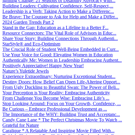
Igniting Change: 21 Seasons of Disability Advocacy with...
Building Leaders: Cultivating Confidence, Self-Respect,...
Leadership is a Verb: Taking Action to Make a Differenc...
Be Brave: The Courage to Ask for Help and Make a Differ...
2024 Garden Trends Part 2
Stand in the Gap: Education as a Lifeline to a Better F...
Resource Connectors: The Vital Role of Advisors in Educ...
Share Your Story: Building Connections Through Authenti...
StarStyle® and Eco-Optimism
The Crucial Role of Student Well-Being Embedded in Curr...
Use Your Voice for Good: Elevating Women in Education
Authentically Me: Women in Leadership Embracing Authent...
Positively Appreciative! Happy New Year!
Nature’s Yuletide Jewels
Experience Extraordinary: Nurturing Exceptional Student...
Destiny Doors: How Belief Can Open Life-Altering Opport...
From Ugly Duckling to Beautiful Swan: The Power of Beli...
Your Perception is Your Reality: Embracing Authenticity
From Challenge You Become Wise: Embracing Life’s ...
Stop Looking Around: Focus on Your Growth, Confidence, ...
Be Curious – Embrace Professional Development as ...
The Importance of the WHY: Building Trust and Acceptanc...
Candy Cane Lane * The Perfect Christmas Movie To Watch ...
Grateful for Nature
Caralique * A Relatable And Inspiring Movie Filled With...