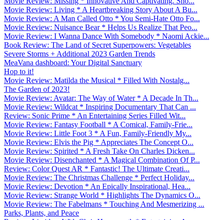
Movie Review: Missing * Innovative And Captivating. Sho...
Movie Review: Living * A Heartbreaking Story About A Bu...
Movie Review: A Man Called Otto * You Semi-Hate Otto Fo...
Movie Review: Nuisance Bear * Helps Us Realize That Peo...
Movie Review: I Wanna Dance With Somebody * Naomi Ackie...
Book Review: The Land of Secret Superpowers: Vegetables
Severe Storms + Additional 2023 Garden Trends
MeaVana dashboard: Your Digital Sanctuary
Hop to it!
Movie Review: Matilda the Musical * Filled With Nostalg...
The Garden of 2023!
Movie Review: Avatar: The Way of Water * A Decade In Th...
Movie Review: Wildcat * Inspiring Documentary That Can ...
Review: Sonic Prime * An Entertaining Series Filled Wit...
Movie Review: Fantasy Football * A Comical, Family-Frie...
Movie Review: Little Foot 3 * A Fun, Family-Friendly My...
Movie Review: Elvis the Pig * Appreciates The Concept O...
Movie Review: Spirited * A Fresh Take On Charles Dicken...
Movie Review: Disenchanted * A Magical Combination Of P...
Review: Color Quest AR * Fantastic! The Ultimate Creati...
Movie Review: The Christmas Challenge * Perfect Holiday...
Movie Review: Devotion * An Epically Inspirational, Hea...
Movie Review: Strange World * Highlights The Dynamics O...
Movie Review: The Fabelmans * Touching And Mesmerizing ...
Parks, Plants, and Peace