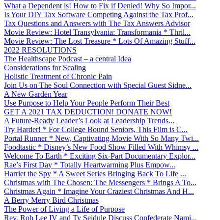
What a Dependent is! How to Fix if Denied! Why So Impor...
Is Your DIY Tax Software Competing Against the Tax Prof...
Tax Questions and Answers with The Tax Answers Advisor
Movie Review: Hotel Transylvania: Transformania * Thril...
Movie Review: The Lost Treasure * Lots Of Amazing Stuff...
2022 RESOLUTIONS
The Healthscape Podcast – a central Idea
Considerations for Scaling
Holistic Treatment of Chronic Pain
Join Us on The Soul Connection with Special Guest Sidne...
A New Garden Year
Use Purpose to Help Your People Perform Their Best
GET A 2021 TAX DEDUCTION! DONATE NOW!
A Future-Ready Leader’s Look at Leadership Trends...
Try Harder! * For College Bound Seniors, This Film is C...
Portal Runner * New, Captivating Movie With So Many Twi...
Foodtastic * Disney’s New Food Show Filled With Whimsy ...
Welcome To Earth * Exciting Six-Part Documentary Explor...
Rae’s First Day * Totally Heartwarming Plus Empow...
Harriet the Spy * A Sweet Series Bringing Back To Life ...
Christmas with The Chosen: The Messengers * Brings A To...
Christmas Again * Imagine Your Craziest Christmas And H...
A Berry Merry Bird Christmas
The Power of Living a Life of Purpose
Rev. Rob Lee IV and Ty Seidule Discuss Confederate Nami...