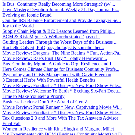
Is Bus. Continuity Really Becoming More Strategic? (w/ ...
Love Mastery Devotion Journal: Weekly 21-Day Journal Pr...
Evolving an Iconic Brand
Can the IRS Balance Enforcement and Provide Taxpayer Se...
Joy to the World
Supply Chain Mgmt & BC: Lessons Learned from Philip...
BCM & Risk Mgmt.: A Well-orchestrated ‘paso d...
Guiding Leaders Through the Worst Days of the Business ...
Rochelle Calvert, PhD, psychologist & somatic ther...
Movie Review: Dragons: The Nine Realms * Fun, Action-Pa...
Movie Review: Rae’s First Day * Totally Heartwarm...
Bus. Continuity Mgmt.: A Guide to Org. Resilience and I...
Here Comes Climate Change for Business Continuity Profe...
Psychology and Crisis Management with Gavin Freeman
3 Essential Herbs With Powerful Health Benefits
Movie Review: Foodtastic * Disney’s New Food Show Fille...
Movie Review: Welcome To Earth * Exciting Six-Part Docu...
Time to Make Yourself a Priority
Business Leaders: Don’t Be Afraid of Gen Z
Movie Review: Portal Runner * New, Captivating Movie Wi...
Movie Review: Foodtastic * Disney’s New Food Show Fille...
Tax Questions 2.0 and More With The Tax Answers Advisor
Final Fall
Women in Resilience with Rina Singh and Margaret Millet
My Experiments with BCM (Business Continuity Mgmt) w/ D...