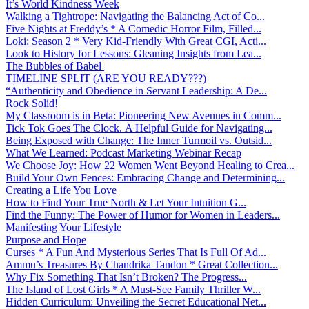
It’s World Kindness Week
Walking a Tightrope: Navigating the Balancing Act of Co...
Five Nights at Freddy’s * A Comedic Horror Film, Filled...
Loki: Season 2 * Very Kid-Friendly With Great CGI, Acti...
Look to History for Lessons: Gleaning Insights from Lea...
The Bubbles of Babel
TIMELINE SPLIT (ARE YOU READY???)
“Authenticity and Obedience in Servant Leadership: A De...
Rock Solid!
My Classroom is in Beta: Pioneering New Avenues in Comm...
Tick Tok Goes The Clock. A Helpful Guide for Navigating...
Being Exposed with Change: The Inner Turmoil vs. Outsid...
What We Learned: Podcast Marketing Webinar Recap
We Choose Joy: How 22 Women Went Beyond Healing to Crea...
Build Your Own Fences: Embracing Change and Determining...
Creating a Life You Love
How to Find Your True North & Let Your Intuition G...
Find the Funny: The Power of Humor for Women in Leaders...
Manifesting Your Lifestyle
Purpose and Hope
Curses * A Fun And Mysterious Series That Is Full Of Ad...
Ammu’s Treasures By Chandrika Tandon * Great Collection...
Why Fix Something That Isn’t Broken? The Progress...
The Island of Lost Girls * A Must-See Family Thriller W...
Hidden Curriculum: Unveiling the Secret Educational Net...