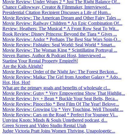
Movie Review: Under Wraps 2 * Just The Right Balance Of...
Chance Callowway, Creator & Filmmaker, Interviewed...
Presidential Citation Recipient Discusses a Life of Hum...
Movie Review: The American Dream and Other Fairy Tales ...
Movie Review: Railway Children * An Epic Combination Of...
Review: Heathers: The Musical * A Front Row Seat To Wit...
Book Review: Disney Princess: Beyond the Tiara * Gives ...
Movie Review: Andor * Perhaps The Best Star Wars Spin-O...
Movie Review: Fishtales: Seal World: Seal World * Smart...
Movie Review: The Woman King * Scintillating Portrayal ...
Steven Barnes, Author & Podcast Host, Interviewed ...
Starting Your Rental Property Empire￼
Are the Kids Alright?
Movie Review: Order of the Night Jay: The Forest Beckon...
Movie Review: Maika: The Girl from Another Galaxy * Ado...
Hot, Hot, Hot!
What are the primary goals and benefits of wholesale cl...
Movie Review: Gutsy * Very Empowering Show That Highlig...
Movie Review: Ivy + Bean * Buckle Your Seat Belts, Beca...
Movie Review: Pinocchio * Best Film Of The Year! Belove...
Movie Review: Growing Up * Very Touching, Well Thought ...
Movie Review: Cars on the Road * Perfect For Younger Vi...
Untying Knots: Minds & Souls Untethered podcast, d...
Green Screen and Video Studio Rental Utah
Judge Victoria Pratt Joins Women Thriving, Unapologetic...