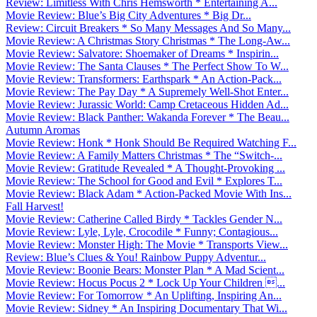
Review: Limitless With Chris Hemsworth * Entertaining A...
Movie Review: Blue’s Big City Adventures * Big Dr...
Review: Circuit Breakers * So Many Messages And So Many...
Movie Review: A Christmas Story Christmas * The Long-Aw...
Movie Review: Salvatore: Shoemaker of Dreams * Inspirin...
Movie Review: The Santa Clauses * The Perfect Show To W...
Movie Review: Transformers: Earthspark * An Action-Pack...
Movie Review: The Pay Day * A Supremely Well-Shot Enter...
Movie Review: Jurassic World: Camp Cretaceous Hidden Ad...
Movie Review: Black Panther: Wakanda Forever * The Beau...
Autumn Aromas
Movie Review: Honk * Honk Should Be Required Watching F...
Movie Review: A Family Matters Christmas * The “Switch-...
Movie Review: Gratitude Revealed * A Thought-Provoking ...
Movie Review: The School for Good and Evil * Explores T...
Movie Review: Black Adam * Action-Packed Movie With Ins...
Fall Harvest!
Movie Review: Catherine Called Birdy * Tackles Gender N...
Movie Review: Lyle, Lyle, Crocodile * Funny; Contagious...
Movie Review: Monster High: The Movie * Transports View...
Review: Blue’s Clues & You! Rainbow Puppy Adventur...
Movie Review: Boonie Bears: Monster Plan * A Mad Scient...
Movie Review: Hocus Pocus 2 * Lock Up Your Children ...
Movie Review: For Tomorrow * An Uplifting, Inspiring An...
Movie Review: Sidney * An Inspiring Documentary That Wi...