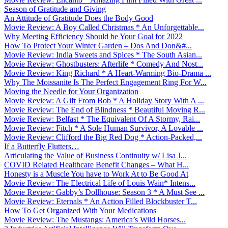
Season of Gratitude and Giving
An Attitude of Gratitude Does the Body Good
Movie Review: A Boy Called Christmas * An Unforgettable...
Why Meeting Efficiency Should be Your Goal for 2022
How To Protect Your Winter Garden – Dos And Don&#...
Movie Review: India Sweets and Spices * The South Asian...
Movie Review: Ghostbusters: Afterlife * Comedy And Nost...
Movie Review: King Richard * A Heart-Warming Bio-Drama ...
Why The Moissanite Is The Perfect Engagement Ring For W...
Moving the Needle for Your Organization
Movie Review: A Gift From Bob * A Holiday Story With A ...
Movie Review: The End of Blindness * Beautiful Moving R...
Movie Review: Belfast * The Equivalent Of A Stormy, Rai...
Movie Review: Fitch * A Sole Human Survivor, A Lovable ...
Movie Review: Clifford the Big Red Dog * Action-Packed,...
If a Butterfly Flutters…
Articulating the Value of Business Continuity w/ Lisa J...
COVID Related Healthcare Benefit Changes – What H...
Honesty is a Muscle You have to Work At to Be Good At
Movie Review: The Electrical Life of Louis Wain* Intens...
Movie Review: Gabby’s Dollhouse: Season 3 * A Must See ...
Movie Review: Eternals * An Action Filled Blockbuster T...
How To Get Organized With Your Medications
Movie Review: The Mustangs: America’s Wild Horses...