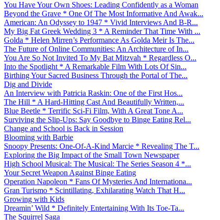
You Have Your Own Shoes: Leading Confidently as a Woman
Beyond the Grave * One Of The Most Informative And Awak...
American: An Odyssey to 1947 * Vivid Interviews And B-R...
My Big Fat Greek Wedding 3 * A Reminder That Time With ...
Golda * Helen Mirren’s Performance As Golda Meir Is The...
The Future of Online Communities: An Architecture of In...
You Are So Not Invited To My Bat Mitzvah * Regardless O...
Into the Spotlight * A Remarkable Film With Lots Of Sin...
Birthing Your Sacred Business Through the Portal of The...
Dig and Divide
An Interview with Patricia Raskin: One of the First Hos...
The Hill * A Hard-Hitting Cast And Beautifully Written,...
Blue Beetle * Terrific Sci-Fi Film, With A Great Tone A...
Surviving the Slip-Ups: Say Goodbye to Binge Eating Rel...
Change and School is Back in Session
Blooming with Barbie
Snoopy Presents: One-Of-A-Kind Marcie * Revealing The T...
Exploring the Big Impact of the Small Town Newspaper
High School Musical: The Musical: The Series Season 4 *...
Your Secret Weapon Against Binge Eating
Operation Napoleon * Fans Of Mysteries And Internationa...
Gran Turismo * Scintillating, Exhilarating Watch That H...
Growing with Kids
Dreamin’ Wild * Definitely Entertaining With Its Toe-Ta...
The Squirrel Saga