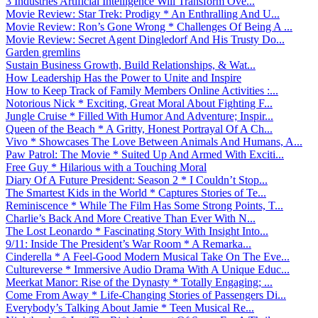
3 Industries Artificial Intelligence Will Transform Ove...
Movie Review: Star Trek: Prodigy * An Enthralling And U...
Movie Review: Ron’s Gone Wrong * Challenges Of Being A ...
Movie Review: Secret Agent Dingledorf And His Trusty Do...
Garden gremlins
Sustain Business Growth, Build Relationships, & Wat...
How Leadership Has the Power to Unite and Inspire
How to Keep Track of Family Members Online Activities :...
Notorious Nick * Exciting, Great Moral About Fighting F...
Jungle Cruise * Filled With Humor And Adventure; Inspir...
Queen of the Beach * A Gritty, Honest Portrayal Of A Ch...
Vivo * Showcases The Love Between Animals And Humans, A...
Paw Patrol: The Movie * Suited Up And Armed With Exciti...
Free Guy * Hilarious with a Touching Moral
Diary Of A Future President: Season 2 * I Couldn’t Stop...
The Smartest Kids in the World * Captures Stories of Te...
Reminiscence * While The Film Has Some Strong Points, T...
Charlie’s Back And More Creative Than Ever With N...
The Lost Leonardo * Fascinating Story With Insight Into...
9/11: Inside The President’s War Room * A Remarka...
Cinderella * A Feel-Good Modern Musical Take On The Eve...
Cultureverse * Immersive Audio Drama With A Unique Educ...
Meerkat Manor: Rise of the Dynasty * Totally Engaging; ...
Come From Away * Life-Changing Stories of Passengers Di...
Everybody’s Talking About Jamie * Teen Musical Re...