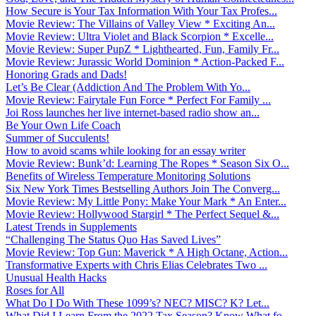
How Secure is Your Tax Information With Your Tax Profes...
Movie Review: The Villains of Valley View * Exciting An...
Movie Review: Ultra Violet and Black Scorpion * Excelle...
Movie Review: Super PupZ * Lighthearted, Fun, Family Fr...
Movie Review: Jurassic World Dominion * Action-Packed F...
Honoring Grads and Dads!
Let’s Be Clear (Addiction And The Problem With Yo...
Movie Review: Fairytale Fun Force * Perfect For Family ...
Joi Ross launches her live internet-based radio show an...
Be Your Own Life Coach
Summer of Succulents!
How to avoid scams while looking for an essay writer
Movie Review: Bunk’d: Learning The Ropes * Season Six O...
Benefits of Wireless Temperature Monitoring Solutions
Six New York Times Bestselling Authors Join The Converg...
Movie Review: My Little Pony: Make Your Mark * An Enter...
Movie Review: Hollywood Stargirl * The Perfect Sequel &...
Latest Trends in Supplements
“Challenging The Status Quo Has Saved Lives”
Movie Review: Top Gun: Maverick * A High Octane, Action...
Transformative Experts with Chris Elias Celebrates Two ...
Unusual Health Hacks
Roses for All
What Do I Do With These 1099’s? NEC? MISC? K? Let...
What Did I Learn From the 2022 Tax Season? Know What fo...