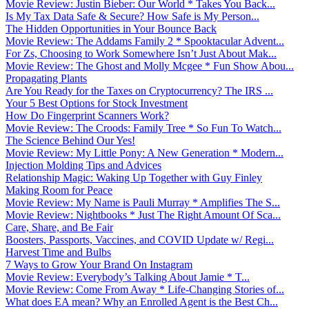
Movie Review: Justin Bieber: Our World * Takes You Back...
Is My Tax Data Safe & Secure? How Safe is My Person...
The Hidden Opportunities in Your Bounce Back
Movie Review: The Addams Family 2 * Spooktacular Advent...
For Zs, Choosing to Work Somewhere Isn’t Just About Mak...
Movie Review: The Ghost and Molly Mcgee * Fun Show Abou...
Propagating Plants
Are You Ready for the Taxes on Cryptocurrency? The IRS ...
Your 5 Best Options for Stock Investment
How Do Fingerprint Scanners Work?
Movie Review: The Croods: Family Tree * So Fun To Watch...
The Science Behind Our Yes!
Movie Review: My Little Pony: A New Generation * Modern...
Injection Molding Tips and Advices
Relationship Magic: Waking Up Together with Guy Finley
Making Room for Peace
Movie Review: My Name is Pauli Murray * Amplifies The S...
Movie Review: Nightbooks * Just The Right Amount Of Sca...
Care, Share, and Be Fair
Boosters, Passports, Vaccines, and COVID Update w/ Regi...
Harvest Time and Bulbs
7 Ways to Grow Your Brand On Instagram
Movie Review: Everybody’s Talking About Jamie * T...
Movie Review: Come From Away * Life-Changing Stories of...
What does EA mean? Why an Enrolled Agent is the Best Ch...