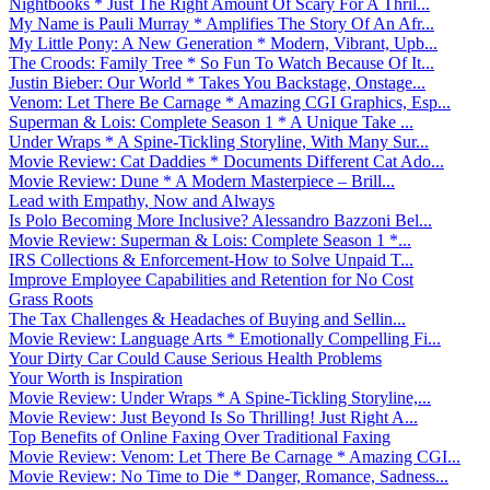
Nightbooks * Just The Right Amount Of Scary For A Thril...
My Name is Pauli Murray * Amplifies The Story Of An Afr...
My Little Pony: A New Generation * Modern, Vibrant, Upb...
The Croods: Family Tree * So Fun To Watch Because Of It...
Justin Bieber: Our World * Takes You Backstage, Onstage...
Venom: Let There Be Carnage * Amazing CGI Graphics, Esp...
Superman & Lois: Complete Season 1 * A Unique Take ...
Under Wraps * A Spine-Tickling Storyline, With Many Sur...
Movie Review: Cat Daddies * Documents Different Cat Ado...
Movie Review: Dune * A Modern Masterpiece – Brill...
Lead with Empathy, Now and Always
Is Polo Becoming More Inclusive? Alessandro Bazzoni Bel...
Movie Review: Superman & Lois: Complete Season 1 *...
IRS Collections & Enforcement-How to Solve Unpaid T...
Improve Employee Capabilities and Retention for No Cost
Grass Roots
The Tax Challenges & Headaches of Buying and Sellin...
Movie Review: Language Arts * Emotionally Compelling Fi...
Your Dirty Car Could Cause Serious Health Problems
Your Worth is Inspiration
Movie Review: Under Wraps * A Spine-Tickling Storyline,...
Movie Review: Just Beyond Is So Thrilling! Just Right A...
Top Benefits of Online Faxing Over Traditional Faxing
Movie Review: Venom: Let There Be Carnage * Amazing CGI...
Movie Review: No Time to Die * Danger, Romance, Sadness...