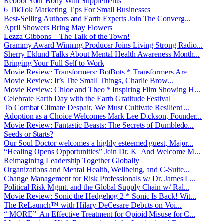
Reboot Your Body With Supplements
6 TikTok Marketing Tips For Small Businesses
Best-Selling Authors and Earth Experts Join The Converg...
April Showers Bring May Flowers
Lezza Gibbons – The Talk of the Town!
Grammy Award Winning Producer Joins Living Strong Radio...
Sherry Eklund Talks About Mental Health Awareness Month...
Bringing Your Full Self to Work
Movie Review: Transformers: BotBots * Transformers Are ...
Movie Review: It’s The Small Things, Charlie Brow...
Movie Review: Chloe and Theo * Inspiring Film Showing H...
Celebrate Earth Day with the Earth Gratitude Festival
To Combat Climate Despair, We Must Cultivate Resilient ...
Adoption as a Choice Welcomes Mark Lee Dickson, Founder...
Movie Review: Fantastic Beasts: The Secrets of Dumbledo...
Seeds or Starts?
Our Soul Doctor welcomes a highly esteemed guest, Major...
“Healing Opens Opportunities” Join Dr. K And Welcome M...
Reimagining Leadership Together Globally
Organizations and Mental Health, Wellbeing, and C-Suite...
Change Management for Risk Professionals w/ Dr. James L...
Political Risk Mgmt. and the Global Supply Chain w/ Ral...
Movie Review: Sonic the Hedgehog 2 * Sonic Is Back! Wit...
The ReLaunch™ with Hilary DeCesare Debuts on Voi...
“ MORE” An Effective Treatment for Opioid Misuse for C...