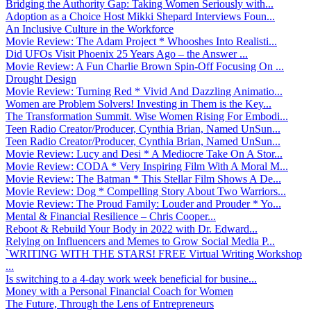
Bridging the Authority Gap: Taking Women Seriously with...
Adoption as a Choice Host Mikki Shepard Interviews Foun...
An Inclusive Culture in the Workforce
Movie Review: The Adam Project * Whooshes Into Realisti...
Did UFOs Visit Phoenix 25 Years Ago – the Answer ...
Movie Review: A Fun Charlie Brown Spin-Off Focusing On ...
Drought Design
Movie Review: Turning Red * Vivid And Dazzling Animatio...
Women are Problem Solvers! Investing in Them is the Key...
The Transformation Summit. Wise Women Rising For Embodi...
Teen Radio Creator/Producer, Cynthia Brian, Named UnSun...
Teen Radio Creator/Producer, Cynthia Brian, Named UnSun...
Movie Review: Lucy and Desi * A Mediocre Take On A Stor...
Movie Review: CODA * Very Inspiring Film With A Moral M...
Movie Review: The Batman * This Stellar Film Shows A De...
Movie Review: Dog * Compelling Story About Two Warriors...
Movie Review: The Proud Family: Louder and Prouder * Yo...
Mental & Financial Resilience – Chris Cooper...
Reboot & Rebuild Your Body in 2022 with Dr. Edward...
Relying on Influencers and Memes to Grow Social Media P...
`WRITING WITH THE STARS! FREE Virtual Writing Workshop
...
Is switching to a 4-day work week beneficial for busine...
Money with a Personal Financial Coach for Women
The Future, Through the Lens of Entrepreneurs