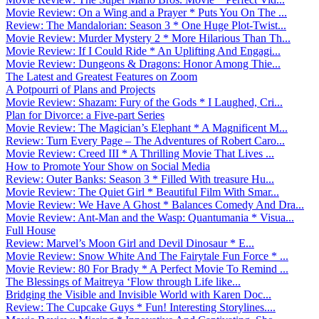
Movie Review: On a Wing and a Prayer * Puts You On The ...
Review: The Mandalorian: Season 3 * One Huge Plot-Twist...
Movie Review: Murder Mystery 2 * More Hilarious Than Th...
Movie Review: If I Could Ride * An Uplifting And Engagi...
Movie Review: Dungeons & Dragons: Honor Among Thie...
The Latest and Greatest Features on Zoom
A Potpourri of Plans and Projects
Movie Review: Shazam: Fury of the Gods * I Laughed, Cri...
Plan for Divorce: a Five-part Series
Movie Review: The Magician’s Elephant * A Magnificent M...
Review: Turn Every Page – The Adventures of Robert Caro...
Movie Review: Creed III * A Thrilling Movie That Lives ...
How to Promote Your Show on Social Media
Review: Outer Banks: Season 3 * Filled With treasure Hu...
Movie Review: The Quiet Girl * Beautiful Film With Smar...
Movie Review: We Have A Ghost * Balances Comedy And Dra...
Movie Review: Ant-Man and the Wasp: Quantumania * Visua...
Full House
Review: Marvel’s Moon Girl and Devil Dinosaur * E...
Movie Review: Snow White And The Fairytale Fun Force * ...
Movie Review: 80 For Brady * A Perfect Movie To Remind ...
The Blessings of Maitreya ‘Flow through Life like...
Bridging the Visible and Invisible World with Karen Doc...
Review: The Cupcake Guys * Fun! Interesting Storylines....