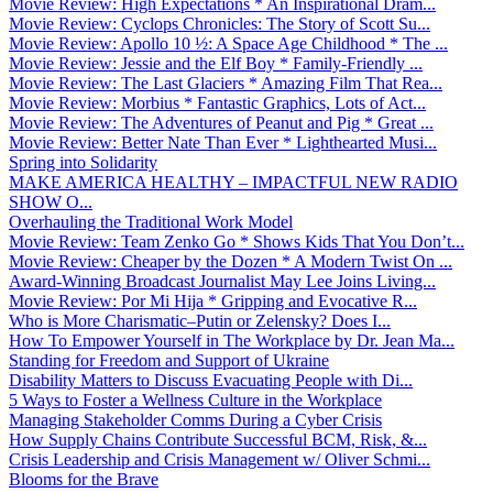
Movie Review: High Expectations * An Inspirational Dram...
Movie Review: Cyclops Chronicles: The Story of Scott Su...
Movie Review: Apollo 10 ½: A Space Age Childhood * The ...
Movie Review: Jessie and the Elf Boy * Family-Friendly ...
Movie Review: The Last Glaciers * Amazing Film That Rea...
Movie Review: Morbius * Fantastic Graphics, Lots of Act...
Movie Review: The Adventures of Peanut and Pig * Great ...
Movie Review: Better Nate Than Ever * Lighthearted Musi...
Spring into Solidarity
MAKE AMERICA HEALTHY – IMPACTFUL NEW RADIO
SHOW O...
Overhauling the Traditional Work Model
Movie Review: Team Zenko Go * Shows Kids That You Don’t...
Movie Review: Cheaper by the Dozen * A Modern Twist On ...
Award-Winning Broadcast Journalist May Lee Joins Living...
Movie Review: Por Mi Hija * Gripping and Evocative R...
Who is More Charismatic–Putin or Zelensky? Does I...
How To Empower Yourself in The Workplace by Dr. Jean Ma...
Standing for Freedom and Support of Ukraine
Disability Matters to Discuss Evacuating People with Di...
5 Ways to Foster a Wellness Culture in the Workplace
Managing Stakeholder Comms During a Cyber Crisis
How Supply Chains Contribute Successful BCM, Risk, &...
Crisis Leadership and Crisis Management w/ Oliver Schmi...
Blooms for the Brave