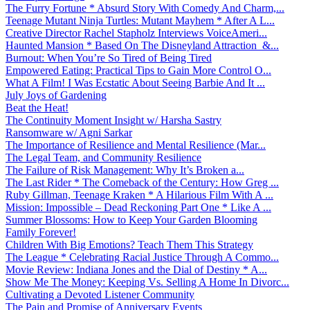
The Furry Fortune * Absurd Story With Comedy And Charm,...
Teenage Mutant Ninja Turtles: Mutant Mayhem * After A L...
Creative Director Rachel Stapholz Interviews VoiceAmeri...
Haunted Mansion * Based On The Disneyland Attraction &...
Burnout: When You’re So Tired of Being Tired
Empowered Eating: Practical Tips to Gain More Control O...
What A Film! I Was Ecstatic About Seeing Barbie And It ...
July Joys of Gardening
Beat the Heat!
The Continuity Moment Insight w/ Harsha Sastry
Ransomware w/ Agni Sarkar
The Importance of Resilience and Mental Resilience (Mar...
The Legal Team, and Community Resilience
The Failure of Risk Management: Why It’s Broken a...
The Last Rider * The Comeback of the Century: How Greg ...
Ruby Gillman, Teenage Kraken * A Hilarious Film With A ...
Mission: Impossible – Dead Reckoning Part One * Like A ...
Summer Blossoms: How to Keep Your Garden Blooming
Family Forever!
Children With Big Emotions? Teach Them This Strategy
The League * Celebrating Racial Justice Through A Commo...
Movie Review: Indiana Jones and the Dial of Destiny * A...
Show Me The Money: Keeping Vs. Selling A Home In Divorc...
Cultivating a Devoted Listener Community
The Pain and Promise of Anniversary Events