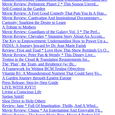
Movie Review: Prehistoric Planet 2 * This Season Unveil...
Self-Control in the Garden
Movie Review: A Feel Good Comedy That Puts You In A Hap...
Movie Review: Captivating And Inspirational Documentary...
Curiosity: Sparking the Desire to Learn
A Tribute to Mothers
Movie Review: Guardians of the Galaxy Vol. 3 * The Perf...
Movie Review: Chevalier * Stunning Story About An Accom...
The Key to Empowerment: Understanding How to Power Up a...
INDIA: A Journey Inward by Dr. Jean Marie Farish
Review: Frog and Toad * Love How This Show Reminds Us O...
Movie Review: Peter Pan & Wendy * This Disney Live...
Testing in the Cloud & Translating Requirements for...
The ‘Plan’, the Team, and Resilience (w/ Br...
A Framework for Writing BCM Testing Objectives
Vitamin B1: A Misunderstood Nutrient That Could Save Yo...
A Garden Journey through Eastern Europe
Press Release: Step-by-Step Guide
LIVE WITH JOY!!!
Living a Conscious Life
Spring Spirit!
Shoe Drive to Help Others
Review: Jane * Full Of Imagination, Thrills, And A Whol...
Movie Review: Chupa * An Entertaining And Enjoyable Fil...
Movie Review: The Super Mario Bros. Movie * Perfect Vid...