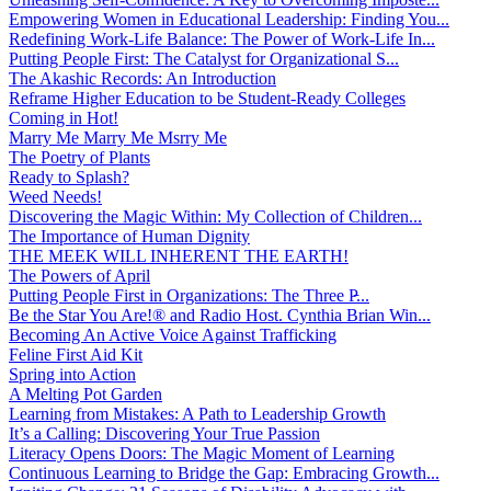
Empowering Women in Educational Leadership: Finding You...
Redefining Work-Life Balance: The Power of Work-Life In...
Putting People First: The Catalyst for Organizational S...
The Akashic Records: An Introduction
Reframe Higher Education to be Student-Ready Colleges
Coming in Hot!
Marry Me Marry Me Msrry Me
The Poetry of Plants
Ready to Splash?
Weed Needs!
Discovering the Magic Within: My Collection of Children...
The Importance of Human Dignity
THE MEEK WILL INHERENT THE EARTH!
The Powers of April
Putting People First in Organizations: The Three P̵...
Be the Star You Are!® and Radio Host. Cynthia Brian Win...
Becoming An Active Voice Against Trafficking
Feline First Aid Kit
Spring into Action
A Melting Pot Garden
Learning from Mistakes: A Path to Leadership Growth
It’s a Calling: Discovering Your True Passion
Literacy Opens Doors: The Magic Moment of Learning
Continuous Learning to Bridge the Gap: Embracing Growth...