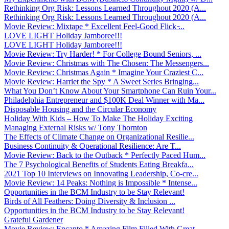
Rethinking Org Risk: Lessons Learned Throughout 2020 (A...
Rethinking Org Risk: Lessons Learned Throughout 2020 (A...
Movie Review: Mixtape * Excellent Feel-Good Flick ̵...
LOVE LIGHT Holiday Jamboree!!!
LOVE LIGHT Holiday Jamboree!!!
Movie Review: Try Harder! * For College Bound Seniors, ...
Movie Review: Christmas with The Chosen: The Messengers...
Movie Review: Christmas Again * Imagine Your Craziest C...
Movie Review: Harriet the Spy * A Sweet Series Bringing...
What You Don’t Know About Your Smartphone Can Ruin Your...
Philadelphia Entrepreneur and $100K Deal Winner with Ma...
Disposable Housing and the Circular Economy
Holiday With Kids – How To Make The Holiday Exciting
Managing External Risks w/ Tony Thornton
The Effects of Climate Change on Organizational Resilie...
Business Continuity & Operational Resilience: Are T...
Movie Review: Back to the Outback * Perfectly Paced Hum...
The 7 Psychological Benefits of Students Eating Breakfa...
2021 Top 10 Interviews on Innovating Leadership, Co-cre...
Movie Review: 14 Peaks: Nothing is Impossible * Intense...
Opportunities in the BCM Industry to be Stay Relevant!
Birds of All Feathers: Doing Diversity & Inclusion ...
Opportunities in the BCM Industry to be Stay Relevant!
Grateful Gardener
Movie Review: Encanto * Amazing Film Filled With Great ...