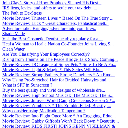
Join Clay’s Story of How Prophecy Shaped His Dest...
IRS liens, levies, and offers to settle your tax debt. ...
The Path to De-Stress
Movie Review: Thirteen Lives * Based On The True Story ...
Movie Review: Luck * Great Characters, Fantastical Sett...
Adventureholic: Bringing adventure into your life ̵...
Shade Made
Visit the Best Cosmetic Dentist nearby regularly for a ...
Heal a Woman to Heal a Nation Co-Founder Joins Living S...
Clean Water
Are You Classifying Your Employees Correctly?
Rising from Trauma on The Peace Bridge Talk Show Coming...
Movie Review: DC League of Super-Pets * Sure To Be A Fa...
Movie Review: Light & Magic * This Series Will Blo...
Movie Review: Strong Fathers, Strong Daughters * An Emo...
Why Using Pre-Stretched Hair for Braided Hairstyles and...
What is SPF in Sunscreen ?
Buy the best quality and vivid designs of wholesale dre...
Movie Review: High School Musical: The Musical: The S...
Movie Review: Jurassic World Camp Cretaceous Season 5 *...
Movie Review: Zombies 3 * This Zombie-Filled, Beastly, ...
Why consider using Medication Temperature?
Movie Review: Into Flight Once More * An Engaging, Educ...
Movie Review: Gabby Giffords Won’t Back Down * Beautifu...
Movie Review: KIDS FIRST! JOINS KENN VISELMAN &