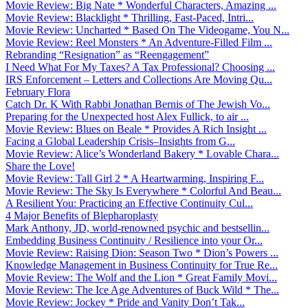
Movie Review: Big Nate * Wonderful Characters, Amazing ...
Movie Review: Blacklight * Thrilling, Fast-Paced, Intri...
Movie Review: Uncharted * Based On The Videogame, You N...
Movie Review: Reel Monsters * An Adventure-Filled Film ...
Rebranding “Resignation” as “Reengagement”
I Need What For My Taxes? A Tax Professional? Choosing ...
IRS Enforcement – Letters and Collections Are Moving Qu...
February Flora
Catch Dr. K With Rabbi Jonathan Bernis of The Jewish Vo...
Preparing for the Unexpected host Alex Fullick, to air ...
Movie Review: Blues on Beale * Provides A Rich Insight ...
Facing a Global Leadership Crisis–Insights from G...
Movie Review: Alice’s Wonderland Bakery * Lovable Chara...
Share the Love!
Movie Review: Tall Girl 2 * A Heartwarming, Inspiring F...
Movie Review: The Sky Is Everywhere * Colorful And Beau...
A Resilient You: Practicing an Effective Continuity Cul...
4 Major Benefits of Blepharoplasty
Mark Anthony, JD, world-renowned psychic and bestsellin...
Embedding Business Continuity / Resilience into your Or...
Movie Review: Raising Dion: Season Two * Dion’s Powers ...
Knowledge Management in Business Continuity for True Re...
Movie Review: The Wolf and the Lion * Great Family Movi...
Movie Review: The Ice Age Adventures of Buck Wild * The...
Movie Review: Jockey * Pride and Vanity Don’t Tak...