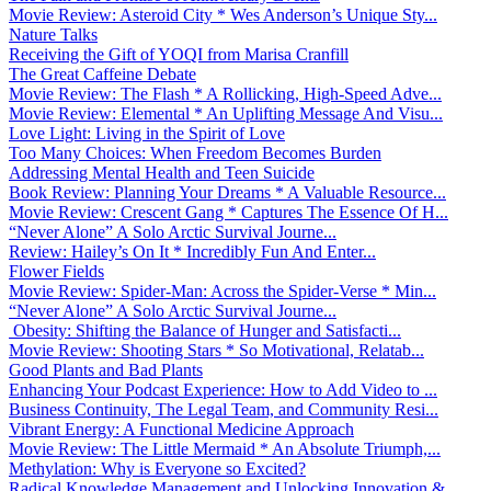
Movie Review: Asteroid City * Wes Anderson’s Unique Sty...
Nature Talks
Receiving the Gift of YOQI from Marisa Cranfill
The Great Caffeine Debate
Movie Review: The Flash * A Rollicking, High-Speed Adve...
Movie Review: Elemental * An Uplifting Message And Visu...
Love Light: Living in the Spirit of Love
Too Many Choices: When Freedom Becomes Burden
Addressing Mental Health and Teen Suicide
Book Review: Planning Your Dreams * A Valuable Resource...
Movie Review: Crescent Gang * Captures The Essence Of H...
“Never Alone” A Solo Arctic Survival Journe...
Review: Hailey’s On It * Incredibly Fun And Enter...
Flower Fields
Movie Review: Spider-Man: Across the Spider-Verse * Min...
“Never Alone” A Solo Arctic Survival Journe...
Obesity: Shifting the Balance of Hunger and Satisfacti...
Movie Review: Shooting Stars * So Motivational, Relatab...
Good Plants and Bad Plants
Enhancing Your Podcast Experience: How to Add Video to ...
Business Continuity, The Legal Team, and Community Resi...
Vibrant Energy: A Functional Medicine Approach
Movie Review: The Little Mermaid * An Absolute Triumph,...
Methylation: Why is Everyone so Excited?
Radical Knowledge Management and Unlocking Innovation &...