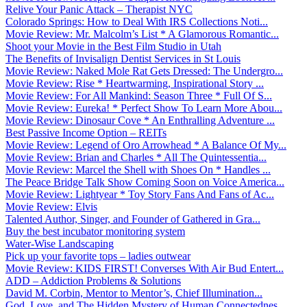
Relive Your Panic Attack – Therapist NYC
Colorado Springs: How to Deal With IRS Collections Noti...
Movie Review: Mr. Malcolm’s List * A Glamorous Romantic...
Shoot your Movie in the Best Film Studio in Utah
The Benefits of Invisalign Dentist Services in St Louis
Movie Review: Naked Mole Rat Gets Dressed: The Undergro...
Movie Review: Rise * Heartwarming, Inspirational Story ...
Movie Review: For All Mankind: Season Three * Full Of S...
Movie Review: Eureka! * Perfect Show To Learn More Abou...
Movie Review: Dinosaur Cove * An Enthralling Adventure ...
Best Passive Income Option – REITs
Movie Review: Legend of Oro Arrowhead * A Balance Of My...
Movie Review: Brian and Charles * All The Quintessentia...
Movie Review: Marcel the Shell with Shoes On * Handles ...
The Peace Bridge Talk Show Coming Soon on Voice America...
Movie Review: Lightyear * Toy Story Fans And Fans of Ac...
Movie Review: Elvis
Talented Author, Singer, and Founder of Gathered in Gra...
Buy the best incubator monitoring system
Water-Wise Landscaping
Pick up your favorite tops – ladies outwear
Movie Review: KIDS FIRST! Converses With Air Bud Entert...
ADD – Addiction Problems & Solutions
David M. Corbin, Mentor to Mentor’s, Chief Illumination...
God, Love, and The Hidden Mystery of Human Connectednes...