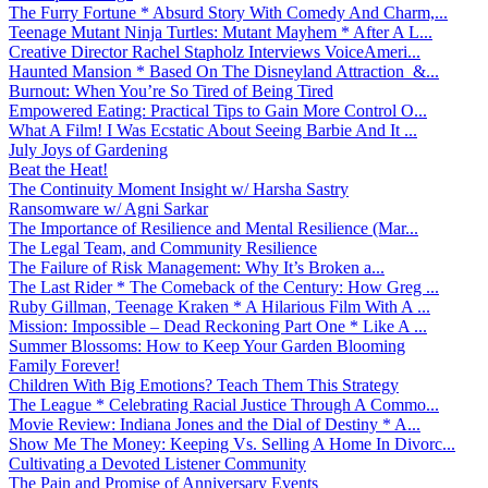
The Furry Fortune * Absurd Story With Comedy And Charm,...
Teenage Mutant Ninja Turtles: Mutant Mayhem * After A L...
Creative Director Rachel Stapholz Interviews VoiceAmeri...
Haunted Mansion * Based On The Disneyland Attraction &...
Burnout: When You’re So Tired of Being Tired
Empowered Eating: Practical Tips to Gain More Control O...
What A Film! I Was Ecstatic About Seeing Barbie And It ...
July Joys of Gardening
Beat the Heat!
The Continuity Moment Insight w/ Harsha Sastry
Ransomware w/ Agni Sarkar
The Importance of Resilience and Mental Resilience (Mar...
The Legal Team, and Community Resilience
The Failure of Risk Management: Why It’s Broken a...
The Last Rider * The Comeback of the Century: How Greg ...
Ruby Gillman, Teenage Kraken * A Hilarious Film With A ...
Mission: Impossible – Dead Reckoning Part One * Like A ...
Summer Blossoms: How to Keep Your Garden Blooming
Family Forever!
Children With Big Emotions? Teach Them This Strategy
The League * Celebrating Racial Justice Through A Commo...
Movie Review: Indiana Jones and the Dial of Destiny * A...
Show Me The Money: Keeping Vs. Selling A Home In Divorc...
Cultivating a Devoted Listener Community
The Pain and Promise of Anniversary Events