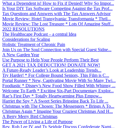
What a Dependent is! How to Fix if Denied! Why So Impor...
Is Your DIY Tax Software Competing Against the Tax Prof...
Tax Questions and Answers with The Tax Answers Advisor
Movie Review: Hotel Transylvania: Transformania * Thril...
Movie Review: The Lost Treasure * Lots Of Amazing Stuff...
2022 RESOLUTIONS
The Healthscape Podcast – a central Idea
Considerations for Scaling
Holistic Treatment of Chronic Pain
Join Us on The Soul Connection with Special Guest Sidne...
A New Garden Year
Use Purpose to Help Your People Perform Their Best
GET A 2021 TAX DEDUCTION! DONATE NOW!
A Future-Ready Leader’s Look at Leadership Trends...
Try Harder! * For College Bound Seniors, This Film is C...
Portal Runner * New, Captivating Movie With So Many Twi...
Foodtastic * Disney’s New Food Show Filled With Whimsy ...
Welcome To Earth * Exciting Six-Part Documentary Explor...
Rae’s First Day * Totally Heartwarming Plus Empow...
Harriet the Spy * A Sweet Series Bringing Back To Life ...
Christmas with The Chosen: The Messengers * Brings A To...
Christmas Again * Imagine Your Craziest Christmas And H...
A Berry Merry Bird Christmas
The Power of Living a Life of Purpose
Rev. Rob Lee IV and Ty Seidule Discuss Confederate Nami...