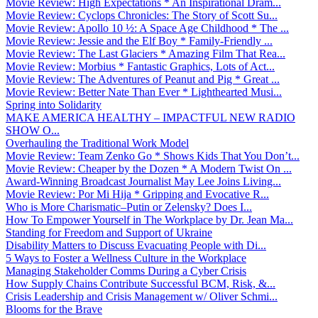
Movie Review: High Expectations * An Inspirational Dram...
Movie Review: Cyclops Chronicles: The Story of Scott Su...
Movie Review: Apollo 10 ½: A Space Age Childhood * The ...
Movie Review: Jessie and the Elf Boy * Family-Friendly ...
Movie Review: The Last Glaciers * Amazing Film That Rea...
Movie Review: Morbius * Fantastic Graphics, Lots of Act...
Movie Review: The Adventures of Peanut and Pig * Great ...
Movie Review: Better Nate Than Ever * Lighthearted Musi...
Spring into Solidarity
MAKE AMERICA HEALTHY – IMPACTFUL NEW RADIO
SHOW O...
Overhauling the Traditional Work Model
Movie Review: Team Zenko Go * Shows Kids That You Don’t...
Movie Review: Cheaper by the Dozen * A Modern Twist On ...
Award-Winning Broadcast Journalist May Lee Joins Living...
Movie Review: Por Mi Hija * Gripping and Evocative R...
Who is More Charismatic–Putin or Zelensky? Does I...
How To Empower Yourself in The Workplace by Dr. Jean Ma...
Standing for Freedom and Support of Ukraine
Disability Matters to Discuss Evacuating People with Di...
5 Ways to Foster a Wellness Culture in the Workplace
Managing Stakeholder Comms During a Cyber Crisis
How Supply Chains Contribute Successful BCM, Risk, &...
Crisis Leadership and Crisis Management w/ Oliver Schmi...
Blooms for the Brave