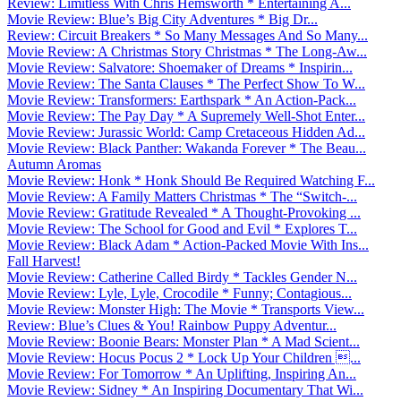
Review: Limitless With Chris Hemsworth * Entertaining A...
Movie Review: Blue’s Big City Adventures * Big Dr...
Review: Circuit Breakers * So Many Messages And So Many...
Movie Review: A Christmas Story Christmas * The Long-Aw...
Movie Review: Salvatore: Shoemaker of Dreams * Inspirin...
Movie Review: The Santa Clauses * The Perfect Show To W...
Movie Review: Transformers: Earthspark * An Action-Pack...
Movie Review: The Pay Day * A Supremely Well-Shot Enter...
Movie Review: Jurassic World: Camp Cretaceous Hidden Ad...
Movie Review: Black Panther: Wakanda Forever * The Beau...
Autumn Aromas
Movie Review: Honk * Honk Should Be Required Watching F...
Movie Review: A Family Matters Christmas * The “Switch-...
Movie Review: Gratitude Revealed * A Thought-Provoking ...
Movie Review: The School for Good and Evil * Explores T...
Movie Review: Black Adam * Action-Packed Movie With Ins...
Fall Harvest!
Movie Review: Catherine Called Birdy * Tackles Gender N...
Movie Review: Lyle, Lyle, Crocodile * Funny; Contagious...
Movie Review: Monster High: The Movie * Transports View...
Review: Blue’s Clues & You! Rainbow Puppy Adventur...
Movie Review: Boonie Bears: Monster Plan * A Mad Scient...
Movie Review: Hocus Pocus 2 * Lock Up Your Children ...
Movie Review: For Tomorrow * An Uplifting, Inspiring An...
Movie Review: Sidney * An Inspiring Documentary That Wi...