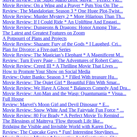
Movie Review: On a Wing and a Prayer * Puts You On The ...
Review: The Mandalorian: Season 3 * One Huge Plot-Twist...
Movie Review: Murder Mystery 2 * More Hilarious Than Th...
Movie Review: If I Could Ride * An Uplifting And Engagi...
Movie Review: Dungeons & Dragons: Honor Among Thie...
The Latest and Greatest Features on Zoom
A Potpourri of Plans and Projects
Movie Review: Shazam: Fury of the Gods * I Laughed, Cri...
Plan for Divorce: a Five-part Series
Movie Review: The Magician’s Elephant * A Magnificent M...
Review: Turn Every Page – The Adventures of Robert Caro...
Movie Review: Creed III * A Thrilling Movie That Lives ...
How to Promote Your Show on Social Media
Review: Outer Banks: Season 3 * Filled With treasure Hu...
Movie Review: The Quiet Girl * Beautiful Film With Smar...
Movie Review: We Have A Ghost * Balances Comedy And Dra...
Movie Review: Ant-Man and the Wasp: Quantumania * Visua...
Full House
Review: Marvel’s Moon Girl and Devil Dinosaur * E...
Movie Review: Snow White And The Fairytale Fun Force * ...
Movie Review: 80 For Brady * A Perfect Movie To Remind ...
The Blessings of Maitreya ‘Flow through Life like...
Bridging the Visible and Invisible World with Karen Doc...
Review: The Cupcake Guys * Fun! Interesting Storylines....