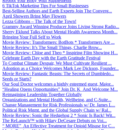
Reboot Your Body With Supplements
6 TikTok Marketing Tips For Small Businesses
Best-Selling Authors and Earth Experts Join The Converg...
April Showers Bring May Flowers
Lezza Gibbons – The Talk of the Town!
Grammy Award Winning Producer Joins Living Strong Radio...
Sherry Eklund Talks About Mental Health Awareness Month...
Bringing Your Full Self to Work
Movie Review: Transformers: BotBots * Transformers Are ...
Movie Review: It’s The Small Things, Charlie Brow...
Movie Review: Chloe and Theo * Inspiring Film Showing H...
Celebrate Earth Day with the Earth Gratitude Festival
To Combat Climate Despair, We Must Cultivate Resilient ...
Adoption as a Choice Welcomes Mark Lee Dickson, Founder...
Movie Review: Fantastic Beasts: The Secrets of Dumbledo...
Seeds or Starts?
Our Soul Doctor welcomes a highly esteemed guest, Major...
“Healing Opens Opportunities” Join Dr. K And Welcome M...
Reimagining Leadership Together Globally
Organizations and Mental Health, Wellbeing, and C-Suite...
Change Management for Risk Professionals w/ Dr. James L...
Political Risk Mgmt. and the Global Supply Chain w/ Ral...
Movie Review: Sonic the Hedgehog 2 * Sonic Is Back! Wit...
The ReLaunch™ with Hilary DeCesare Debuts on Voi...
“ MORE” An Effective Treatment for Opioid Misuse for C...