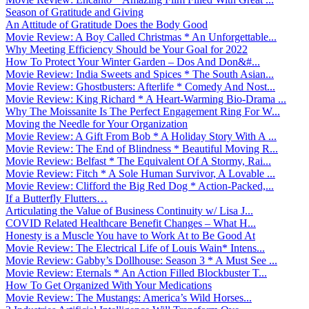
Season of Gratitude and Giving
An Attitude of Gratitude Does the Body Good
Movie Review: A Boy Called Christmas * An Unforgettable...
Why Meeting Efficiency Should be Your Goal for 2022
How To Protect Your Winter Garden – Dos And Don&#...
Movie Review: India Sweets and Spices * The South Asian...
Movie Review: Ghostbusters: Afterlife * Comedy And Nost...
Movie Review: King Richard * A Heart-Warming Bio-Drama ...
Why The Moissanite Is The Perfect Engagement Ring For W...
Moving the Needle for Your Organization
Movie Review: A Gift From Bob * A Holiday Story With A ...
Movie Review: The End of Blindness * Beautiful Moving R...
Movie Review: Belfast * The Equivalent Of A Stormy, Rai...
Movie Review: Fitch * A Sole Human Survivor, A Lovable ...
Movie Review: Clifford the Big Red Dog * Action-Packed,...
If a Butterfly Flutters…
Articulating the Value of Business Continuity w/ Lisa J...
COVID Related Healthcare Benefit Changes – What H...
Honesty is a Muscle You have to Work At to Be Good At
Movie Review: The Electrical Life of Louis Wain* Intens...
Movie Review: Gabby’s Dollhouse: Season 3 * A Must See ...
Movie Review: Eternals * An Action Filled Blockbuster T...
How To Get Organized With Your Medications
Movie Review: The Mustangs: America’s Wild Horses...