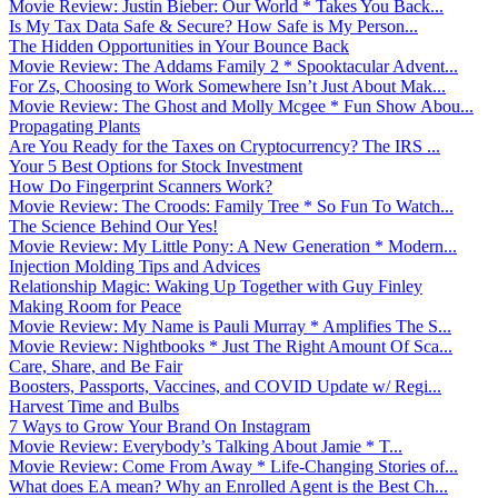
Movie Review: Justin Bieber: Our World * Takes You Back...
Is My Tax Data Safe & Secure? How Safe is My Person...
The Hidden Opportunities in Your Bounce Back
Movie Review: The Addams Family 2 * Spooktacular Advent...
For Zs, Choosing to Work Somewhere Isn’t Just About Mak...
Movie Review: The Ghost and Molly Mcgee * Fun Show Abou...
Propagating Plants
Are You Ready for the Taxes on Cryptocurrency? The IRS ...
Your 5 Best Options for Stock Investment
How Do Fingerprint Scanners Work?
Movie Review: The Croods: Family Tree * So Fun To Watch...
The Science Behind Our Yes!
Movie Review: My Little Pony: A New Generation * Modern...
Injection Molding Tips and Advices
Relationship Magic: Waking Up Together with Guy Finley
Making Room for Peace
Movie Review: My Name is Pauli Murray * Amplifies The S...
Movie Review: Nightbooks * Just The Right Amount Of Sca...
Care, Share, and Be Fair
Boosters, Passports, Vaccines, and COVID Update w/ Regi...
Harvest Time and Bulbs
7 Ways to Grow Your Brand On Instagram
Movie Review: Everybody’s Talking About Jamie * T...
Movie Review: Come From Away * Life-Changing Stories of...
What does EA mean? Why an Enrolled Agent is the Best Ch...