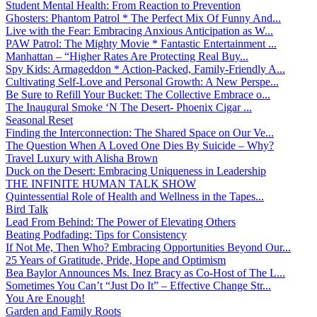
Student Mental Health: From Reaction to Prevention
Ghosters: Phantom Patrol * The Perfect Mix Of Funny And...
Live with the Fear: Embracing Anxious Anticipation as W...
PAW Patrol: The Mighty Movie * Fantastic Entertainment ...
Manhattan – “Higher Rates Are Protecting Real Buy...
Spy Kids: Armageddon * Action-Packed, Family-Friendly A...
Cultivating Self-Love and Personal Growth: A New Perspe...
Be Sure to Refill Your Bucket: The Collective Embrace o...
The Inaugural Smoke ‘N The Desert- Phoenix Cigar ...
Seasonal Reset
Finding the Interconnection: The Shared Space on Our Ve...
The Question When A Loved One Dies By Suicide – Why?
Travel Luxury with Alisha Brown
Duck on the Desert: Embracing Uniqueness in Leadership
THE INFINITE HUMAN TALK SHOW
Quintessential Role of Health and Wellness in the Tapes...
Bird Talk
Lead From Behind: The Power of Elevating Others
Beating Podfading: Tips for Consistency
If Not Me, Then Who? Embracing Opportunities Beyond Our...
25 Years of Gratitude, Pride, Hope and Optimism
Bea Baylor Announces Ms. Inez Bracy as Co-Host of The L...
Sometimes You Can’t “Just Do It” – Effective Change Str...
You Are Enough!
Garden and Family Roots