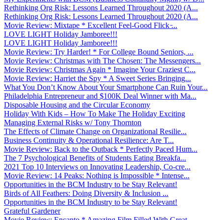
Rethinking Org Risk: Lessons Learned Throughout 2020 (A...
Rethinking Org Risk: Lessons Learned Throughout 2020 (A...
Movie Review: Mixtape * Excellent Feel-Good Flick ̵...
LOVE LIGHT Holiday Jamboree!!!
LOVE LIGHT Holiday Jamboree!!!
Movie Review: Try Harder! * For College Bound Seniors, ...
Movie Review: Christmas with The Chosen: The Messengers...
Movie Review: Christmas Again * Imagine Your Craziest C...
Movie Review: Harriet the Spy * A Sweet Series Bringing...
What You Don’t Know About Your Smartphone Can Ruin Your...
Philadelphia Entrepreneur and $100K Deal Winner with Ma...
Disposable Housing and the Circular Economy
Holiday With Kids – How To Make The Holiday Exciting
Managing External Risks w/ Tony Thornton
The Effects of Climate Change on Organizational Resilie...
Business Continuity & Operational Resilience: Are T...
Movie Review: Back to the Outback * Perfectly Paced Hum...
The 7 Psychological Benefits of Students Eating Breakfa...
2021 Top 10 Interviews on Innovating Leadership, Co-cre...
Movie Review: 14 Peaks: Nothing is Impossible * Intense...
Opportunities in the BCM Industry to be Stay Relevant!
Birds of All Feathers: Doing Diversity & Inclusion ...
Opportunities in the BCM Industry to be Stay Relevant!
Grateful Gardener
Movie Review: Encanto * Amazing Film Filled With Great ...