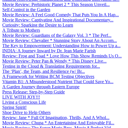
Movie Review: Prehistoric Planet 2 * This Season Unveil...
Self-Control in the Garden
Movie Review: A Feel Good Comedy That Puts You In A Hap...
Movie Review: Captivating And Inspirational Documentary...
Curiosity: Sparking the Desire to Learn
A Tribute to Mothers
Movie Review: Guardians of the Galaxy Vol. 3 * The Perf...
Movie Review: Chevalier * Stunning Story About An Accom...
The Key to Empowerment: Understanding How to Power Up a...
INDIA: A Journey Inward by Dr. Jean Marie Farish
Review: Frog and Toad * Love How This Show Reminds Us O...
Movie Review: Peter Pan & Wendy * This Disney Live...
Testing in the Cloud & Translating Requirements for...
The ‘Plan’, the Team, and Resilience (w/ Br...
A Framework for Writing BCM Testing Objectives
Vitamin B1: A Misunderstood Nutrient That Could Save Yo...
A Garden Journey through Eastern Europe
Press Release: Step-by-Step Guide
LIVE WITH JOY!!!
Living a Conscious Life
Spring Spirit!
Shoe Drive to Help Others
Review: Jane * Full Of Imagination, Thrills, And A Whol...
Movie Review: Chupa * An Entertaining And Enjoyable Fil...
Movie Review: The Super Mario Bros. Movie * Perfect Vid...