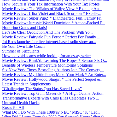
How Secure is Your Tax Information With Your Tax Profes...
Movie Review: The Villains of Valley View * Exciting An...
Movie Review: Ultra Violet and Black Scorpion * Excelle...
Movie Review: Super PupZ * Lighthearted, Fun, Family Fr...
Movie Review: Jurassic World Dominion * Action-Packed F...
Honoring Grads and Dads!
Let’s Be Clear (Addiction And The Problem With Yo...
Movie Review: Fairytale Fun Force * Perfect For Family ...
Joi Ross launches her live internet-based radio show an...
Be Your Own Life Coach
Summer of Succulents!
How to avoid scams while looking for an essay writer
Movie Review: Bunk’d: Learning The Ropes * Season Six O...
Benefits of Wireless Temperature Monitoring Solutions
Six New York Times Bestselling Authors Join The Converg...
Movie Review: My Little Pony: Make Your Mark * An Enter...
Movie Review: Hollywood Stargirl * The Perfect Sequel &...
Latest Trends in Supplements
“Challenging The Status Quo Has Saved Lives”
Movie Review: Top Gun: Maverick * A High Octane, Action...
Transformative Experts with Chris Elias Celebrates Two ...
Unusual Health Hacks
Roses for All
What Do I Do With These 1099’s? NEC? MISC? K? Let...
What Did I Learn From the 2022 Tax Season? Know What fo...