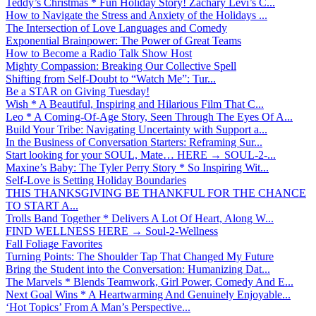
Teddy’s Christmas * Fun Holiday Story! Zachary Levi’s C...
How to Navigate the Stress and Anxiety of the Holidays ...
The Intersection of Love Languages and Comedy
Exponential Brainpower: The Power of Great Teams
How to Become a Radio Talk Show Host
Mighty Compassion: Breaking Our Collective Spell
Shifting from Self-Doubt to “Watch Me”: Tur...
Be a STAR on Giving Tuesday!
Wish * A Beautiful, Inspiring and Hilarious Film That C...
Leo * A Coming-Of-Age Story, Seen Through The Eyes Of A...
Build Your Tribe: Navigating Uncertainty with Support a...
In the Business of Conversation Starters: Reframing Sur...
Start looking for your SOUL, Mate… HERE → SOUL-2-...
Maxine’s Baby: The Tyler Perry Story * So Inspiring Wit...
Self-Love is Setting Holiday Boundaries
THIS THANKSGIVING BE THANKFUL FOR THE CHANCE
TO START A...
Trolls Band Together * Delivers A Lot Of Heart, Along W...
FIND WELLNESS HERE → Soul-2-Wellness
Fall Foliage Favorites
Turning Points: The Shoulder Tap That Changed My Future
Bring the Student into the Conversation: Humanizing Dat...
The Marvels * Blends Teamwork, Girl Power, Comedy And E...
Next Goal Wins * A Heartwarming And Genuinely Enjoyable...
‘Hot Topics’ From A Man’s Perspective...