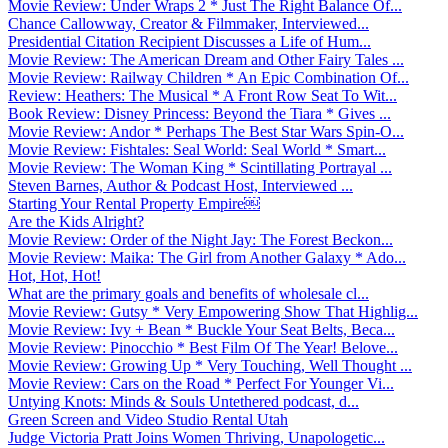
Movie Review: Under Wraps 2 * Just The Right Balance Of...
Chance Callowway, Creator & Filmmaker, Interviewed...
Presidential Citation Recipient Discusses a Life of Hum...
Movie Review: The American Dream and Other Fairy Tales ...
Movie Review: Railway Children * An Epic Combination Of...
Review: Heathers: The Musical * A Front Row Seat To Wit...
Book Review: Disney Princess: Beyond the Tiara * Gives ...
Movie Review: Andor * Perhaps The Best Star Wars Spin-O...
Movie Review: Fishtales: Seal World: Seal World * Smart...
Movie Review: The Woman King * Scintillating Portrayal ...
Steven Barnes, Author & Podcast Host, Interviewed ...
Starting Your Rental Property Empire￼
Are the Kids Alright?
Movie Review: Order of the Night Jay: The Forest Beckon...
Movie Review: Maika: The Girl from Another Galaxy * Ado...
Hot, Hot, Hot!
What are the primary goals and benefits of wholesale cl...
Movie Review: Gutsy * Very Empowering Show That Highlig...
Movie Review: Ivy + Bean * Buckle Your Seat Belts, Beca...
Movie Review: Pinocchio * Best Film Of The Year! Belove...
Movie Review: Growing Up * Very Touching, Well Thought ...
Movie Review: Cars on the Road * Perfect For Younger Vi...
Untying Knots: Minds & Souls Untethered podcast, d...
Green Screen and Video Studio Rental Utah
Judge Victoria Pratt Joins Women Thriving, Unapologetic...