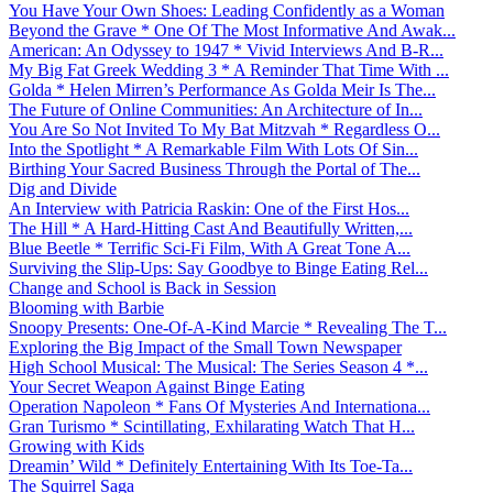
You Have Your Own Shoes: Leading Confidently as a Woman
Beyond the Grave * One Of The Most Informative And Awak...
American: An Odyssey to 1947 * Vivid Interviews And B-R...
My Big Fat Greek Wedding 3 * A Reminder That Time With ...
Golda * Helen Mirren’s Performance As Golda Meir Is The...
The Future of Online Communities: An Architecture of In...
You Are So Not Invited To My Bat Mitzvah * Regardless O...
Into the Spotlight * A Remarkable Film With Lots Of Sin...
Birthing Your Sacred Business Through the Portal of The...
Dig and Divide
An Interview with Patricia Raskin: One of the First Hos...
The Hill * A Hard-Hitting Cast And Beautifully Written,...
Blue Beetle * Terrific Sci-Fi Film, With A Great Tone A...
Surviving the Slip-Ups: Say Goodbye to Binge Eating Rel...
Change and School is Back in Session
Blooming with Barbie
Snoopy Presents: One-Of-A-Kind Marcie * Revealing The T...
Exploring the Big Impact of the Small Town Newspaper
High School Musical: The Musical: The Series Season 4 *...
Your Secret Weapon Against Binge Eating
Operation Napoleon * Fans Of Mysteries And Internationa...
Gran Turismo * Scintillating, Exhilarating Watch That H...
Growing with Kids
Dreamin’ Wild * Definitely Entertaining With Its Toe-Ta...
The Squirrel Saga