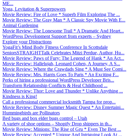
ME...
Yoga, Levitation & Superpowers
Movie Review: Fire of Love * Superb Film Exploring The ...
Movie Review: The Gray Man * A Classic Spy Movie With E...
Animal Gardening
Movie Review: The Lonesome Trail * A Dramatic And Heart...
WordPress Development Support from experts – Sydney
Explore your Distractions
YogaFit’s Mind Body Fitness Conference In Scottsdale
SeniorsSTRAIGHTTalk Celebrates Mitzi Perdue, Author, Hu...
Movie Review: Paws of Fury: The Legend of Hank * An Act...
Movie Review: Hallelujah, Leonard Cohen, A Journey, A S...
Movie Review: Where the Crawdads Sing * A Must See Comi...
Movie Review: Mrs. Harris Goes To Paris * An Exciting F...
Perks of hiring a professional WordPress Developer Bris...
Transform Relationship Conflicts & Heal Childhood ...
Movie Review: Thor: Love and Thunder * Unlike Anything ...
Kindness is King!
Call a professional commercial locksmith Tampa for prop...
Movie Review: Disney Summer Magic Quest * An Entertaini...
Hummingbirds are Pollinators
Bed bugs and box elder bugs control – Utah
A variety of shoe options – Shopify Drop shippers in th...
Movie Review: Minions: The Rise of Gru * Even The Best ...
Movie Review: Accepted * Unique And Intriguing Look At ...