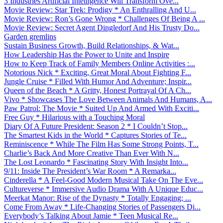
3 Industries Artificial Intelligence Will Transform Ove...
Movie Review: Star Trek: Prodigy * An Enthralling And U...
Movie Review: Ron’s Gone Wrong * Challenges Of Being A ...
Movie Review: Secret Agent Dingledorf And His Trusty Do...
Garden gremlins
Sustain Business Growth, Build Relationships, & Wat...
How Leadership Has the Power to Unite and Inspire
How to Keep Track of Family Members Online Activities :...
Notorious Nick * Exciting, Great Moral About Fighting F...
Jungle Cruise * Filled With Humor And Adventure; Inspir...
Queen of the Beach * A Gritty, Honest Portrayal Of A Ch...
Vivo * Showcases The Love Between Animals And Humans, A...
Paw Patrol: The Movie * Suited Up And Armed With Exciti...
Free Guy * Hilarious with a Touching Moral
Diary Of A Future President: Season 2 * I Couldn’t Stop...
The Smartest Kids in the World * Captures Stories of Te...
Reminiscence * While The Film Has Some Strong Points, T...
Charlie’s Back And More Creative Than Ever With N...
The Lost Leonardo * Fascinating Story With Insight Into...
9/11: Inside The President’s War Room * A Remarka...
Cinderella * A Feel-Good Modern Musical Take On The Eve...
Cultureverse * Immersive Audio Drama With A Unique Educ...
Meerkat Manor: Rise of the Dynasty * Totally Engaging; ...
Come From Away * Life-Changing Stories of Passengers Di...
Everybody’s Talking About Jamie * Teen Musical Re...