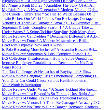
Nightbooks * Just The Right Amount Of Scary For A Thril...
My Name is Pauli Murray * Amplifies The Story Of An Afr...
My Little Pony: A New Generation * Modern, Vibrant, Upb...
The Croods: Family Tree * So Fun To Watch Because Of It...
Justin Bieber: Our World * Takes You Backstage, Onstage...
Venom: Let There Be Carnage * Amazing CGI Graphics, Esp...
Superman & Lois: Complete Season 1 * A Unique Take ...
Under Wraps * A Spine-Tickling Storyline, With Many Sur...
Movie Review: Cat Daddies * Documents Different Cat Ado...
Movie Review: Dune * A Modern Masterpiece – Brill...
Lead with Empathy, Now and Always
Is Polo Becoming More Inclusive? Alessandro Bazzoni Bel...
Movie Review: Superman & Lois: Complete Season 1 *...
IRS Collections & Enforcement-How to Solve Unpaid T...
Improve Employee Capabilities and Retention for No Cost
Grass Roots
The Tax Challenges & Headaches of Buying and Sellin...
Movie Review: Language Arts * Emotionally Compelling Fi...
Your Dirty Car Could Cause Serious Health Problems
Your Worth is Inspiration
Movie Review: Under Wraps * A Spine-Tickling Storyline,...
Movie Review: Just Beyond Is So Thrilling! Just Right A...
Top Benefits of Online Faxing Over Traditional Faxing
Movie Review: Venom: Let There Be Carnage * Amazing CGI...
Movie Review: No Time to Die * Danger, Romance, Sadness...