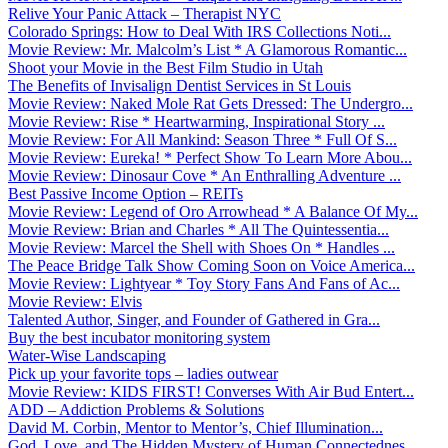
Relive Your Panic Attack – Therapist NYC
Colorado Springs: How to Deal With IRS Collections Noti...
Movie Review: Mr. Malcolm’s List * A Glamorous Romantic...
Shoot your Movie in the Best Film Studio in Utah
The Benefits of Invisalign Dentist Services in St Louis
Movie Review: Naked Mole Rat Gets Dressed: The Undergro...
Movie Review: Rise * Heartwarming, Inspirational Story ...
Movie Review: For All Mankind: Season Three * Full Of S...
Movie Review: Eureka! * Perfect Show To Learn More Abou...
Movie Review: Dinosaur Cove * An Enthralling Adventure ...
Best Passive Income Option – REITs
Movie Review: Legend of Oro Arrowhead * A Balance Of My...
Movie Review: Brian and Charles * All The Quintessentia...
Movie Review: Marcel the Shell with Shoes On * Handles ...
The Peace Bridge Talk Show Coming Soon on Voice America...
Movie Review: Lightyear * Toy Story Fans And Fans of Ac...
Movie Review: Elvis
Talented Author, Singer, and Founder of Gathered in Gra...
Buy the best incubator monitoring system
Water-Wise Landscaping
Pick up your favorite tops – ladies outwear
Movie Review: KIDS FIRST! Converses With Air Bud Entert...
ADD – Addiction Problems & Solutions
David M. Corbin, Mentor to Mentor’s, Chief Illumination...
God, Love, and The Hidden Mystery of Human Connectednes...