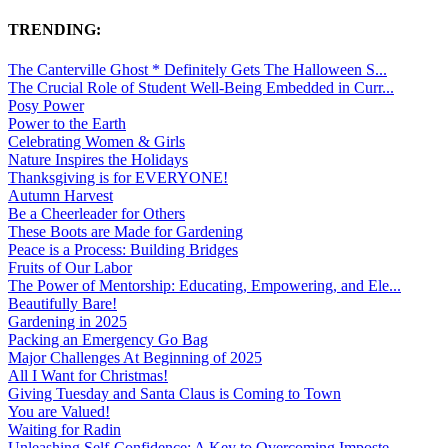
TRENDING:
The Canterville Ghost * Definitely Gets The Halloween S...
The Crucial Role of Student Well-Being Embedded in Curr...
Posy Power
Power to the Earth
Celebrating Women & Girls
Nature Inspires the Holidays
Thanksgiving is for EVERYONE!
Autumn Harvest
Be a Cheerleader for Others
These Boots are Made for Gardening
Peace is a Process: Building Bridges
Fruits of Our Labor
The Power of Mentorship: Educating, Empowering, and Ele...
Beautifully Bare!
Gardening in 2025
Packing an Emergency Go Bag
Major Challenges At Beginning of 2025
All I Want for Christmas!
Giving Tuesday and Santa Claus is Coming to Town
You are Valued!
Waiting for Radin
Unleashing Self-Confidence: A Key to Overcoming Imposte...