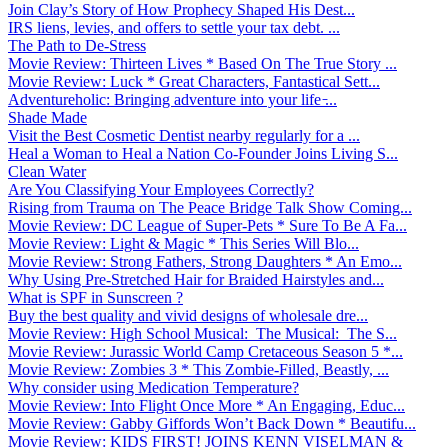
Join Clay’s Story of How Prophecy Shaped His Dest...
IRS liens, levies, and offers to settle your tax debt. ...
The Path to De-Stress
Movie Review: Thirteen Lives * Based On The True Story ...
Movie Review: Luck * Great Characters, Fantastical Sett...
Adventureholic: Bringing adventure into your life ̵...
Shade Made
Visit the Best Cosmetic Dentist nearby regularly for a ...
Heal a Woman to Heal a Nation Co-Founder Joins Living S...
Clean Water
Are You Classifying Your Employees Correctly?
Rising from Trauma on The Peace Bridge Talk Show Coming...
Movie Review: DC League of Super-Pets * Sure To Be A Fa...
Movie Review: Light & Magic * This Series Will Blo...
Movie Review: Strong Fathers, Strong Daughters * An Emo...
Why Using Pre-Stretched Hair for Braided Hairstyles and...
What is SPF in Sunscreen ?
Buy the best quality and vivid designs of wholesale dre...
Movie Review: High School Musical: The Musical: The S...
Movie Review: Jurassic World Camp Cretaceous Season 5 *...
Movie Review: Zombies 3 * This Zombie-Filled, Beastly, ...
Why consider using Medication Temperature?
Movie Review: Into Flight Once More * An Engaging, Educ...
Movie Review: Gabby Giffords Won’t Back Down * Beautifu...
Movie Review: KIDS FIRST! JOINS KENN VISELMAN &