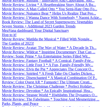
Movie Review: Missing * Innovative And Captivating. Sho...
Movie Review: Living * A Heartbreaking Story About A Bu...
Movie Review: A Man Called Otto * You Semi-Hate Otto Fo...
Movie Review: Nuisance Bear * Helps Us Realize That Peo...
Movie Review: I Wanna Dance With Somebody * Naomi Ackie...
Book Review: The Land of Secret Superpowers: Vegetables
Severe Storms + Additional 2023 Garden Trends
MeaVana dashboard: Your Digital Sanctuary
Hop to it!
Movie Review: Matilda the Musical * Filled With Nostalg...
The Garden of 2023!
Movie Review: Avatar: The Way of Water * A Decade In Th...
Movie Review: Wildcat * Inspiring Documentary That Can ...
Review: Sonic Prime * An Entertaining Series Filled Wit...
Movie Review: Fantasy Football * A Comical, Family-Frie...
Movie Review: Little Foot 3 * A Fun, Family-Friendly My...
Movie Review: Elvis the Pig * Appreciates The Concept O...
Movie Review: Spirited * A Fresh Take On Charles Dicken...
Movie Review: Disenchanted * A Magical Combination Of P...
Review: Color Quest AR * Fantastic! The Ultimate Creati...
Movie Review: The Christmas Challenge * Perfect Holiday...
Movie Review: Devotion * An Epically Inspirational, Hea...
Movie Review: Strange World * Highlights The Dynamics O...
Movie Review: The Fabelmans * Touching And Mesmerizing ...
Parks, Plants, and Peace