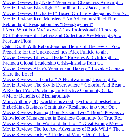
Movie Review: Big Nate * Wonderful Characters, Amazing ...
Movie Review: Blacklight * Thrilling, Fast-Paced, Intri...
Movie Review: Uncharted * Based On The Videogame, You N...
Movie Review: Reel Monsters * An Adventure-Filled Film ...
Rebranding “Resignation” as “Reengagement”
I Need What For My Taxes? A Tax Professional? Choosing ...
IRS Enforcement – Letters and Collections Are Moving Qu...
February Flora
Catch Dr. K With Rabbi Jonathan Bernis of The Jewish Vo...
Preparing for the Unexpected host Alex Fullick, to air ...
Movie Review: Blues on Beale * Provides A Rich Insight ...
Facing a Global Leadership Crisis–Insights from G...
Movie Review: Alice’s Wonderland Bakery * Lovable Chara...
Share the Love!
Movie Review: Tall Girl 2 * A Heartwarming, Inspiring F...
Movie Review: The Sky Is Everywhere * Colorful And Beau...
A Resilient You: Practicing an Effective Continuity Cul...
4 Major Benefits of Blepharoplasty
Mark Anthony, JD, world-renowned psychic and bestsellin...
Embedding Business Continuity / Resilience into your Or...
Movie Review: Raising Dion: Season Two * Dion’s Powers ...
Knowledge Management in Business Continuity for True Re...
Movie Review: The Wolf and the Lion * Great Family Movi...
Movie Review: The Ice Age Adventures of Buck Wild * The...
Movie Review: Jockey * Pride and Vanity Don’t Tak...