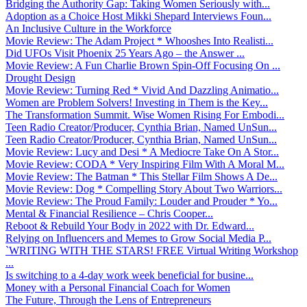
Bridging the Authority Gap: Taking Women Seriously with...
Adoption as a Choice Host Mikki Shepard Interviews Foun...
An Inclusive Culture in the Workforce
Movie Review: The Adam Project * Whooshes Into Realisti...
Did UFOs Visit Phoenix 25 Years Ago – the Answer ...
Movie Review: A Fun Charlie Brown Spin-Off Focusing On ...
Drought Design
Movie Review: Turning Red * Vivid And Dazzling Animatio...
Women are Problem Solvers! Investing in Them is the Key...
The Transformation Summit. Wise Women Rising For Embodi...
Teen Radio Creator/Producer, Cynthia Brian, Named UnSun...
Teen Radio Creator/Producer, Cynthia Brian, Named UnSun...
Movie Review: Lucy and Desi * A Mediocre Take On A Stor...
Movie Review: CODA * Very Inspiring Film With A Moral M...
Movie Review: The Batman * This Stellar Film Shows A De...
Movie Review: Dog * Compelling Story About Two Warriors...
Movie Review: The Proud Family: Louder and Prouder * Yo...
Mental & Financial Resilience – Chris Cooper...
Reboot & Rebuild Your Body in 2022 with Dr. Edward...
Relying on Influencers and Memes to Grow Social Media P...
`WRITING WITH THE STARS! FREE Virtual Writing Workshop
...
Is switching to a 4-day work week beneficial for busine...
Money with a Personal Financial Coach for Women
The Future, Through the Lens of Entrepreneurs