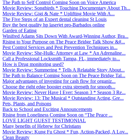
The Path to Self Control Coming Soon on Voice America
Movie Review: Songbirds * Touching Documentary About Th...
Movie Review: Gigi & Nate * Uplifting Movie With A...
The Five Steps of an Expert dental cleaning St Louis
Buy the best quality hp laserjet pro-Barbados online
Garden of Eating
Winifred Adams Sits Down With Award-Winning Author, Bra...
Rising to Your Purpose on The Peace Bridge Talk Show &#...
Pest Control Services and Pest Prevention Techniques in...
Movie Review: She-Hulk: Attorney at Law * An Adrenaline...
Call a Professional Locksmith Tampa, FL, immediately to...
How is Drug monitoring used?
Movie Review: Summering * Tells A Relatable Story About...
The Path to Balance Coming Soon on The Peace Bridge Tal...
Major advantages of investing for cash flow for organiz...
Choose the right edge booster extra strength for smooth...
Movie Review: Never Have I Ever: Season 3 * Season 3 Re...
Movie Review: 13: The Musical * Outstanding Acting, Gre...
Pets, Plants, and Poisons
Back to School and Exciting Announcements
Rising from Loneliness Coming Soon on “The Peace ...
LOVE LIGHT GUEST TESTIMONIAL
Many benefits of Hebrew for Christians
Movie Review: Kung Fu Ghost * Fun, Action-Packed, A Lov...
Clean Beauty