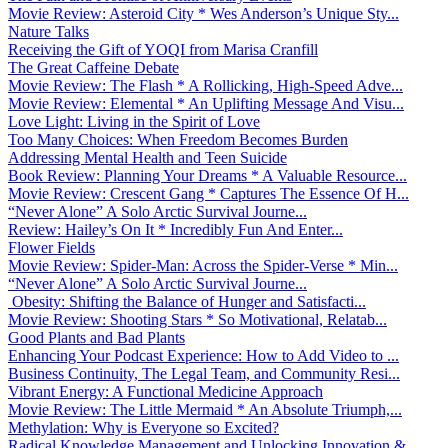
Movie Review: Asteroid City * Wes Anderson’s Unique Sty...
Nature Talks
Receiving the Gift of YOQI from Marisa Cranfill
The Great Caffeine Debate
Movie Review: The Flash * A Rollicking, High-Speed Adve...
Movie Review: Elemental * An Uplifting Message And Visu...
Love Light: Living in the Spirit of Love
Too Many Choices: When Freedom Becomes Burden
Addressing Mental Health and Teen Suicide
Book Review: Planning Your Dreams * A Valuable Resource...
Movie Review: Crescent Gang * Captures The Essence Of H...
“Never Alone” A Solo Arctic Survival Journe...
Review: Hailey’s On It * Incredibly Fun And Enter...
Flower Fields
Movie Review: Spider-Man: Across the Spider-Verse * Min...
“Never Alone” A Solo Arctic Survival Journe...
Obesity: Shifting the Balance of Hunger and Satisfacti...
Movie Review: Shooting Stars * So Motivational, Relatab...
Good Plants and Bad Plants
Enhancing Your Podcast Experience: How to Add Video to ...
Business Continuity, The Legal Team, and Community Resi...
Vibrant Energy: A Functional Medicine Approach
Movie Review: The Little Mermaid * An Absolute Triumph,...
Methylation: Why is Everyone so Excited?
Radical Knowledge Management and Unlocking Innovation &...