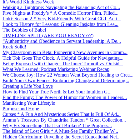
It’s World Kindness Week
Walking a Tightrope: Navigating the Balancing Act of Co...
Five Nights at Freddy’s * A Comedic Horror Film, Filled...
Loki: Season 2 * Very Kid-Friendly With Great CGI, Acti...
Look to History for Lessons: Gleaning Insights from Lea...
The Bubbles of Babel
TIMELINE SPLIT (ARE YOU READY???)
“Authenticity and Obedience in Servant Leadership: A De...
Rock Solid!
My Classroom is in Beta: Pioneering New Avenues in Comm...
Tick Tok Goes The Clock. A Helpful Guide for Navigating...
Being Exposed with Change: The Inner Turmoil vs. Outsid...
What We Learned: Podcast Marketing Webinar Recap
We Choose Joy: How 22 Women Went Beyond Healing to Crea...
Build Your Own Fences: Embracing Change and Determining...
Creating a Life You Love
How to Find Your True North & Let Your Intuition G...
Find the Funny: The Power of Humor for Women in Leaders...
Manifesting Your Lifestyle
Purpose and Hope
Curses * A Fun And Mysterious Series That Is Full Of Ad...
Ammu’s Treasures By Chandrika Tandon * Great Collection...
Why Fix Something That Isn’t Broken? The Progress...
The Island of Lost Girls * A Must-See Family Thriller W...
Hidden Curriculum: Unveiling the Secret Educational Net...