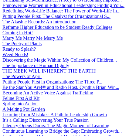
Empowering Women in Educational Leadership: Finding You...
Redefining Work-Life Balance: The Power of Work-Life In...
Putting People First: The Catalyst for Organizational S...
The Akashic Records: An Introduction
Reframe Higher Education to be Student-Ready Colleges
Coming in Hot!
Marry Me Marry Me Msrry Me
The Poetry of Plants
Ready to Splash?
Weed Needs!
Discovering the Magic Within: My Collection of Children...
The Importance of Human Dignity
THE MEEK WILL INHERENT THE EARTH!
The Powers of April
Putting People First in Organizations: The Three P̵...
Be the Star You Are!® and Radio Host. Cynthia Brian Win...
Becoming An Active Voice Against Trafficking
Feline First Aid Kit
Spring into Action
A Melting Pot Garden
Learning from Mistakes: A Path to Leadership Growth
It’s a Calling: Discovering Your True Passion
Literacy Opens Doors: The Magic Moment of Learning
Continuous Learning to Bridge the Gap: Embracing Growth...