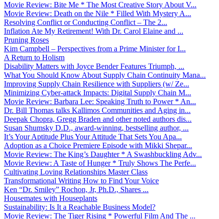
Movie Review: Bite Me * The Most Creative Story About V...
Movie Review: Death on the Nile * Filled With Mystery A...
Resolving Conflict or Conducting Conflict – The 2...
Inflation Ate My Retirement! With Dr. Carol Elaine and ...
Pruning Roses
Kim Campbell – Perspectives from a Prime Minister for I...
A Return to Holism
Disability Matters with Joyce Bender Features Triumph, ...
What You Should Know About Supply Chain Continuity Mana...
Improving Supply Chain Resilience with Suppliers (w/ Ze...
Minimizing Cyber-attack Impacts: Digital Supply Chain M...
Movie Review: Barbara Lee: Speaking Truth to Power * An...
Dr. Bill Thomas talks Kallimos Communities and Aging in...
Deepak Chopra, Gregg Braden and other noted authors dis...
Susan Shumsky D.D., award-winning, bestselling author, ...
It’s Your Aptitude Plus Your Attitude That Sets You Apa...
Adoption as a Choice Premiere Episode with Mikki Shepar...
Movie Review: The King’s Daughter * A Swashbuckling Adv...
Movie Review: A Taste of Hunger * Truly Shows The Perfe...
Cultivating Loving Relationships Master Class
Transformational Writing How to Find Your Voice
Ken “Dr. Smiley” Rochon, Jr, Ph.D., Shares ...
Housemates with Houseplants
Sustainability: Is It a Reachable Business Model?
Movie Review: The Tiger Rising * Powerful Film And The ...