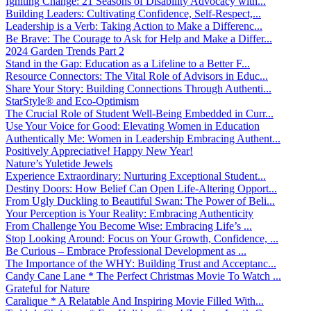
Igniting Change: 21 Seasons of Disability Advocacy with...
Building Leaders: Cultivating Confidence, Self-Respect,...
Leadership is a Verb: Taking Action to Make a Differenc...
Be Brave: The Courage to Ask for Help and Make a Differ...
2024 Garden Trends Part 2
Stand in the Gap: Education as a Lifeline to a Better F...
Resource Connectors: The Vital Role of Advisors in Educ...
Share Your Story: Building Connections Through Authenti...
StarStyle® and Eco-Optimism
The Crucial Role of Student Well-Being Embedded in Curr...
Use Your Voice for Good: Elevating Women in Education
Authentically Me: Women in Leadership Embracing Authent...
Positively Appreciative! Happy New Year!
Nature’s Yuletide Jewels
Experience Extraordinary: Nurturing Exceptional Student...
Destiny Doors: How Belief Can Open Life-Altering Opport...
From Ugly Duckling to Beautiful Swan: The Power of Beli...
Your Perception is Your Reality: Embracing Authenticity
From Challenge You Become Wise: Embracing Life’s ...
Stop Looking Around: Focus on Your Growth, Confidence, ...
Be Curious – Embrace Professional Development as ...
The Importance of the WHY: Building Trust and Acceptanc...
Candy Cane Lane * The Perfect Christmas Movie To Watch ...
Grateful for Nature
Caralique * A Relatable And Inspiring Movie Filled With...