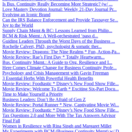
Is Bus. Continuity Really Becoming More Strategic? (w/ ...
Love Mastery Devotion Journal: Weekly 21-Day Journal Pr...
Evolving an Iconic Brand
Can the IRS Balance Enforcement and Provide Taxpayer Se...
Joy to the World
Supply Chain Mgmt & BC: Lessons Learned from Philip...
BCM & Risk Mgmt.: A Well-orchestrated ‘paso d...
Guiding Leaders Through the Worst Days of the Business ...
Rochelle Calvert, PhD, psychologist & somatic ther...
Movie Review: Dragons: The Nine Realms * Fun, Action-Pa...
Movie Review: Rae’s First Day * Totally Heartwarm...
Bus. Continuity Mgmt.: A Guide to Org. Resilience and I...
Here Comes Climate Change for Business Continuity Profe...
Psychology and Crisis Management with Gavin Freeman
3 Essential Herbs With Powerful Health Benefits
Movie Review: Foodtastic * Disney’s New Food Show Fille...
Movie Review: Welcome To Earth * Exciting Six-Part Docu...
Time to Make Yourself a Priority
Business Leaders: Don’t Be Afraid of Gen Z
Movie Review: Portal Runner * New, Captivating Movie Wi...
Movie Review: Foodtastic * Disney’s New Food Show Fille...
Tax Questions 2.0 and More With The Tax Answers Advisor
Final Fall
Women in Resilience with Rina Singh and Margaret Millet
My Experiments with BCM (Business Continuity Mgmt) w/ D...