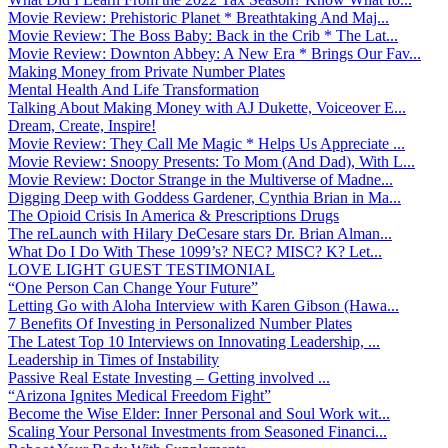
Movie Review: Prehistoric Planet * Breathtaking And Maj...
Movie Review: The Boss Baby: Back in the Crib * The Lat...
Movie Review: Downton Abbey: A New Era * Brings Our Fav...
Making Money from Private Number Plates
Mental Health And Life Transformation
Talking About Making Money with AJ Dukette, Voiceover E...
Dream, Create, Inspire!
Movie Review: They Call Me Magic * Helps Us Appreciate ...
Movie Review: Snoopy Presents: To Mom (And Dad), With L...
Movie Review: Doctor Strange in the Multiverse of Madne...
Digging Deep with Goddess Gardener, Cynthia Brian in Ma...
The Opioid Crisis In America & Prescriptions Drugs
The reLaunch with Hilary DeCesare stars Dr. Brian Alman...
What Do I Do With These 1099’s? NEC? MISC? K? Let...
LOVE LIGHT GUEST TESTIMONIAL
“One Person Can Change Your Future”
Letting Go with Aloha Interview with Karen Gibson (Hawa...
7 Benefits Of Investing in Personalized Number Plates
The Latest Top 10 Interviews on Innovating Leadership, ...
Leadership in Times of Instability
Passive Real Estate Investing – Getting involved ...
“Arizona Ignites Medical Freedom Fight”
Become the Wise Elder: Inner Personal and Soul Work wit...
Scaling Your Personal Investments from Seasoned Financi...