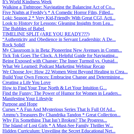
It’s World Kindness Week
Walking a Tightrope: Navigating the Balancing Act of Co...
Five Nights at Freddy’s * A Comedic Horror Film, Filled...
Loki: Season 2 * Very Kid-Friendly With Great CGI, Acti...
Look to History for Lessons: Gleaning Insights from Lea...
The Bubbles of Babel
TIMELINE SPLIT (ARE YOU READY???)
“Authenticity and Obedience in Servant Leadership: A De...
Rock Solid!
My Classroom is in Beta: Pioneering New Avenues in Comm...
Tick Tok Goes The Clock. A Helpful Guide for Navigating...
Being Exposed with Change: The Inner Turmoil vs. Outsid...
What We Learned: Podcast Marketing Webinar Recap
We Choose Joy: How 22 Women Went Beyond Healing to Crea...
Build Your Own Fences: Embracing Change and Determining...
Creating a Life You Love
How to Find Your True North & Let Your Intuition G...
Find the Funny: The Power of Humor for Women in Leaders...
Manifesting Your Lifestyle
Purpose and Hope
Curses * A Fun And Mysterious Series That Is Full Of Ad...
Ammu’s Treasures By Chandrika Tandon * Great Collection...
Why Fix Something That Isn’t Broken? The Progress...
The Island of Lost Girls * A Must-See Family Thriller W...
Hidden Curriculum: Unveiling the Secret Educational Net...