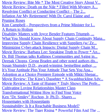
Movie Review: Bite Me * The Most Creative Story About V...
Movie Review: Death on the Nile * Filled With Mystery A...
Resolving Conflict or Conducting Conflict – The 2...
Inflation Ate My Retirement! With Dr. Carol Elaine and ...
Pruning Roses
Kim Campbell – Perspectives from a Prime Minister for I...
A Return to Holism
Disability Matters with Joyce Bender Features Triumph, ...
What You Should Know About Supply Chain Continuity Mana...
Improving Supply Chain Resilience with Suppliers (w/ Ze...
Minimizing Cyber-attack Impacts: Digital Supply Chain M...
Movie Review: Barbara Lee: Speaking Truth to Power * An...
Dr. Bill Thomas talks Kallimos Communities and Aging in...
Deepak Chopra, Gregg Braden and other noted authors dis...
Susan Shumsky D.D., award-winning, bestselling author, ...
It’s Your Aptitude Plus Your Attitude That Sets You Apa...
Adoption as a Choice Premiere Episode with Mikki Shepar...
Movie Review: The King’s Daughter * A Swashbuckling Adv...
Movie Review: A Taste of Hunger * Truly Shows The Perfe...
Cultivating Loving Relationships Master Class
Transformational Writing How to Find Your Voice
Ken “Dr. Smiley” Rochon, Jr, Ph.D., Shares ...
Housemates with Houseplants
Sustainability: Is It a Reachable Business Model?
Movie Review: The Tiger Rising * Powerful Film And The ...