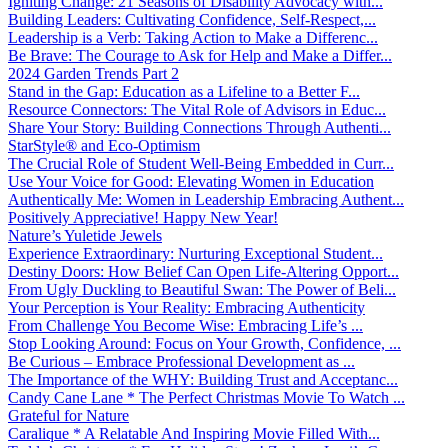
Igniting Change: 21 Seasons of Disability Advocacy with...
Building Leaders: Cultivating Confidence, Self-Respect,...
Leadership is a Verb: Taking Action to Make a Differenc...
Be Brave: The Courage to Ask for Help and Make a Differ...
2024 Garden Trends Part 2
Stand in the Gap: Education as a Lifeline to a Better F...
Resource Connectors: The Vital Role of Advisors in Educ...
Share Your Story: Building Connections Through Authenti...
StarStyle® and Eco-Optimism
The Crucial Role of Student Well-Being Embedded in Curr...
Use Your Voice for Good: Elevating Women in Education
Authentically Me: Women in Leadership Embracing Authent...
Positively Appreciative! Happy New Year!
Nature’s Yuletide Jewels
Experience Extraordinary: Nurturing Exceptional Student...
Destiny Doors: How Belief Can Open Life-Altering Opport...
From Ugly Duckling to Beautiful Swan: The Power of Beli...
Your Perception is Your Reality: Embracing Authenticity
From Challenge You Become Wise: Embracing Life’s ...
Stop Looking Around: Focus on Your Growth, Confidence, ...
Be Curious – Embrace Professional Development as ...
The Importance of the WHY: Building Trust and Acceptanc...
Candy Cane Lane * The Perfect Christmas Movie To Watch ...
Grateful for Nature
Caralique * A Relatable And Inspiring Movie Filled With...