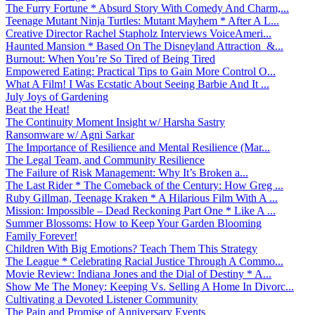
The Furry Fortune * Absurd Story With Comedy And Charm,...
Teenage Mutant Ninja Turtles: Mutant Mayhem * After A L...
Creative Director Rachel Stapholz Interviews VoiceAmeri...
Haunted Mansion * Based On The Disneyland Attraction &...
Burnout: When You’re So Tired of Being Tired
Empowered Eating: Practical Tips to Gain More Control O...
What A Film! I Was Ecstatic About Seeing Barbie And It ...
July Joys of Gardening
Beat the Heat!
The Continuity Moment Insight w/ Harsha Sastry
Ransomware w/ Agni Sarkar
The Importance of Resilience and Mental Resilience (Mar...
The Legal Team, and Community Resilience
The Failure of Risk Management: Why It’s Broken a...
The Last Rider * The Comeback of the Century: How Greg ...
Ruby Gillman, Teenage Kraken * A Hilarious Film With A ...
Mission: Impossible – Dead Reckoning Part One * Like A ...
Summer Blossoms: How to Keep Your Garden Blooming
Family Forever!
Children With Big Emotions? Teach Them This Strategy
The League * Celebrating Racial Justice Through A Commo...
Movie Review: Indiana Jones and the Dial of Destiny * A...
Show Me The Money: Keeping Vs. Selling A Home In Divorc...
Cultivating a Devoted Listener Community
The Pain and Promise of Anniversary Events