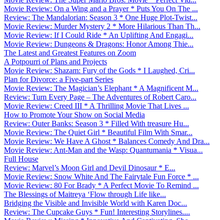
Movie Review: On a Wing and a Prayer * Puts You On The ...
Review: The Mandalorian: Season 3 * One Huge Plot-Twist...
Movie Review: Murder Mystery 2 * More Hilarious Than Th...
Movie Review: If I Could Ride * An Uplifting And Engagi...
Movie Review: Dungeons & Dragons: Honor Among Thie...
The Latest and Greatest Features on Zoom
A Potpourri of Plans and Projects
Movie Review: Shazam: Fury of the Gods * I Laughed, Cri...
Plan for Divorce: a Five-part Series
Movie Review: The Magician’s Elephant * A Magnificent M...
Review: Turn Every Page – The Adventures of Robert Caro...
Movie Review: Creed III * A Thrilling Movie That Lives ...
How to Promote Your Show on Social Media
Review: Outer Banks: Season 3 * Filled With treasure Hu...
Movie Review: The Quiet Girl * Beautiful Film With Smar...
Movie Review: We Have A Ghost * Balances Comedy And Dra...
Movie Review: Ant-Man and the Wasp: Quantumania * Visua...
Full House
Review: Marvel’s Moon Girl and Devil Dinosaur * E...
Movie Review: Snow White And The Fairytale Fun Force * ...
Movie Review: 80 For Brady * A Perfect Movie To Remind ...
The Blessings of Maitreya ‘Flow through Life like...
Bridging the Visible and Invisible World with Karen Doc...
Review: The Cupcake Guys * Fun! Interesting Storylines....