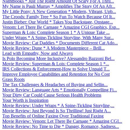
Nightbooks * Just The Right Amount Of Scary For A Thril...
My Name is Pauli Murray * Amplifies The Story Of An Afr...
My Little Pony: A New Generation * Modern, Vibrant, Upb...
The Croods: Family Tree * So Fun To Watch Because Of It...
Justin Bieber: Our World * Takes You Backstage, Onstage...
Venom: Let There Be Carnage * Amazing CGI Graphics, Esp...
Superman & Lois: Complete Season 1 * A Unique Take ...
Under Wraps * A Spine-Tickling Storyline, With Many Sur...
Movie Review: Cat Daddies * Documents Different Cat Ado...
Movie Review: Dune * A Modern Masterpiece – Brill...
Lead with Empathy, Now and Always
Is Polo Becoming More Inclusive? Alessandro Bazzoni Bel...
Movie Review: Superman & Lois: Complete Season 1 *...
IRS Collections & Enforcement-How to Solve Unpaid T...
Improve Employee Capabilities and Retention for No Cost
Grass Roots
The Tax Challenges & Headaches of Buying and Sellin...
Movie Review: Language Arts * Emotionally Compelling Fi...
Your Dirty Car Could Cause Serious Health Problems
Your Worth is Inspiration
Movie Review: Under Wraps * A Spine-Tickling Storyline,...
Movie Review: Just Beyond Is So Thrilling! Just Right A...
Top Benefits of Online Faxing Over Traditional Faxing
Movie Review: Venom: Let There Be Carnage * Amazing CGI...
Movie Review: No Time to Die * Danger, Romance, Sadness...