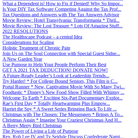
What a Dependent is! How to Fix if Denied! Why So Impor...
Is Your DIY Tax Software Competing Against the Tax Prof...
Tax Questions and Answers with The Tax Answers Advisor
Movie Review: Hotel Transylvania: Transformania * Thril...
Movie Review: The Lost Treasure * Lots Of Amazing Stuff...
2022 RESOLUTIONS
The Healthscape Podcast – a central Idea
Considerations for Scaling
Holistic Treatment of Chronic Pain
Join Us on The Soul Connection with Special Guest Sidne...
A New Garden Year
Use Purpose to Help Your People Perform Their Best
GET A 2021 TAX DEDUCTION! DONATE NOW!
A Future-Ready Leader’s Look at Leadership Trends...
Try Harder! * For College Bound Seniors, This Film is C...
Portal Runner * New, Captivating Movie With So Many Twi...
Foodtastic * Disney’s New Food Show Filled With Whimsy ...
Welcome To Earth * Exciting Six-Part Documentary Explor...
Rae’s First Day * Totally Heartwarming Plus Empow...
Harriet the Spy * A Sweet Series Bringing Back To Life ...
Christmas with The Chosen: The Messengers * Brings A To...
Christmas Again * Imagine Your Craziest Christmas And H...
A Berry Merry Bird Christmas
The Power of Living a Life of Purpose
Rev. Rob Lee IV and Ty Seidule Discuss Confederate Nami...