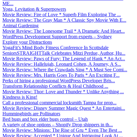
ME...
Yoga, Levitation & Superpowers
Movie Review: Fire of Love * Superb Film Exploring The ...
Movie Review: The Gray Man * A Classic Spy Movie With E...
Animal Gardening
Movie Review: The Lonesome Trail * A Dramatic And Heart...
WordPress Development Support from experts – Sydney
Explore your Distractions
YogaFit’s Mind Body Fitness Conference In Scottsdale
SeniorsSTRAIGHTTalk Celebrates Mitzi Perdue, Author, Hu...
Movie Review: Paws of Fury: The Legend of Hank * An Act...
Movie Review: Hallelujah, Leonard Cohen, A Journey, A S...
Movie Review: Where the Crawdads Sing * A Must See Comi...
Movie Review: Mrs. Harris Goes To Paris * An Exciting F...
Perks of hiring a professional WordPress Developer Bris...
Transform Relationship Conflicts & Heal Childhood ...
Movie Review: Thor: Love and Thunder * Unlike Anything ...
Kindness is King!
Call a professional commercial locksmith Tampa for prop...
Movie Review: Disney Summer Magic Quest * An Entertaini...
Hummingbirds are Pollinators
Bed bugs and box elder bugs control – Utah
A variety of shoe options – Shopify Drop shippers in th...
Movie Review: Minions: The Rise of Gru * Even The Best ...
Movie Review: Accepted * Unique And Intriguing Look At ...