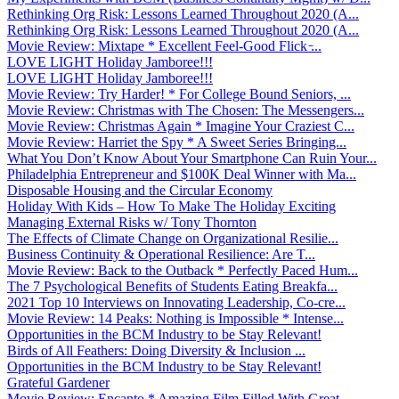
Rethinking Org Risk: Lessons Learned Throughout 2020 (A...
Rethinking Org Risk: Lessons Learned Throughout 2020 (A...
Movie Review: Mixtape * Excellent Feel-Good Flick ̵...
LOVE LIGHT Holiday Jamboree!!!
LOVE LIGHT Holiday Jamboree!!!
Movie Review: Try Harder! * For College Bound Seniors, ...
Movie Review: Christmas with The Chosen: The Messengers...
Movie Review: Christmas Again * Imagine Your Craziest C...
Movie Review: Harriet the Spy * A Sweet Series Bringing...
What You Don’t Know About Your Smartphone Can Ruin Your...
Philadelphia Entrepreneur and $100K Deal Winner with Ma...
Disposable Housing and the Circular Economy
Holiday With Kids – How To Make The Holiday Exciting
Managing External Risks w/ Tony Thornton
The Effects of Climate Change on Organizational Resilie...
Business Continuity & Operational Resilience: Are T...
Movie Review: Back to the Outback * Perfectly Paced Hum...
The 7 Psychological Benefits of Students Eating Breakfa...
2021 Top 10 Interviews on Innovating Leadership, Co-cre...
Movie Review: 14 Peaks: Nothing is Impossible * Intense...
Opportunities in the BCM Industry to be Stay Relevant!
Birds of All Feathers: Doing Diversity & Inclusion ...
Opportunities in the BCM Industry to be Stay Relevant!
Grateful Gardener
Movie Review: Encanto * Amazing Film Filled With Great ...