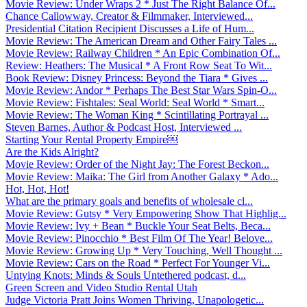
Movie Review: Under Wraps 2 * Just The Right Balance Of...
Chance Callowway, Creator & Filmmaker, Interviewed...
Presidential Citation Recipient Discusses a Life of Hum...
Movie Review: The American Dream and Other Fairy Tales ...
Movie Review: Railway Children * An Epic Combination Of...
Review: Heathers: The Musical * A Front Row Seat To Wit...
Book Review: Disney Princess: Beyond the Tiara * Gives ...
Movie Review: Andor * Perhaps The Best Star Wars Spin-O...
Movie Review: Fishtales: Seal World: Seal World * Smart...
Movie Review: The Woman King * Scintillating Portrayal ...
Steven Barnes, Author & Podcast Host, Interviewed ...
Starting Your Rental Property Empire￼
Are the Kids Alright?
Movie Review: Order of the Night Jay: The Forest Beckon...
Movie Review: Maika: The Girl from Another Galaxy * Ado...
Hot, Hot, Hot!
What are the primary goals and benefits of wholesale cl...
Movie Review: Gutsy * Very Empowering Show That Highlig...
Movie Review: Ivy + Bean * Buckle Your Seat Belts, Beca...
Movie Review: Pinocchio * Best Film Of The Year! Belove...
Movie Review: Growing Up * Very Touching, Well Thought ...
Movie Review: Cars on the Road * Perfect For Younger Vi...
Untying Knots: Minds & Souls Untethered podcast, d...
Green Screen and Video Studio Rental Utah
Judge Victoria Pratt Joins Women Thriving, Unapologetic...