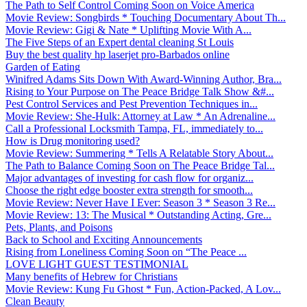
The Path to Self Control Coming Soon on Voice America
Movie Review: Songbirds * Touching Documentary About Th...
Movie Review: Gigi & Nate * Uplifting Movie With A...
The Five Steps of an Expert dental cleaning St Louis
Buy the best quality hp laserjet pro-Barbados online
Garden of Eating
Winifred Adams Sits Down With Award-Winning Author, Bra...
Rising to Your Purpose on The Peace Bridge Talk Show &#...
Pest Control Services and Pest Prevention Techniques in...
Movie Review: She-Hulk: Attorney at Law * An Adrenaline...
Call a Professional Locksmith Tampa, FL, immediately to...
How is Drug monitoring used?
Movie Review: Summering * Tells A Relatable Story About...
The Path to Balance Coming Soon on The Peace Bridge Tal...
Major advantages of investing for cash flow for organiz...
Choose the right edge booster extra strength for smooth...
Movie Review: Never Have I Ever: Season 3 * Season 3 Re...
Movie Review: 13: The Musical * Outstanding Acting, Gre...
Pets, Plants, and Poisons
Back to School and Exciting Announcements
Rising from Loneliness Coming Soon on “The Peace ...
LOVE LIGHT GUEST TESTIMONIAL
Many benefits of Hebrew for Christians
Movie Review: Kung Fu Ghost * Fun, Action-Packed, A Lov...
Clean Beauty