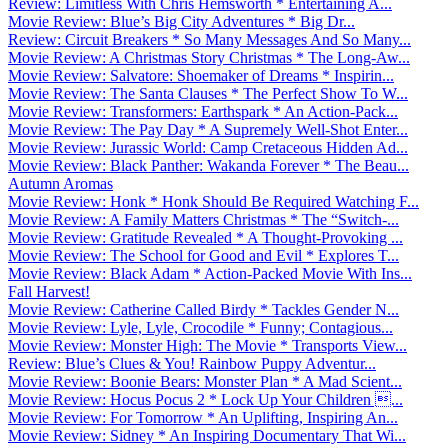
Review: Limitless With Chris Hemsworth * Entertaining A...
Movie Review: Blue’s Big City Adventures * Big Dr...
Review: Circuit Breakers * So Many Messages And So Many...
Movie Review: A Christmas Story Christmas * The Long-Aw...
Movie Review: Salvatore: Shoemaker of Dreams * Inspirin...
Movie Review: The Santa Clauses * The Perfect Show To W...
Movie Review: Transformers: Earthspark * An Action-Pack...
Movie Review: The Pay Day * A Supremely Well-Shot Enter...
Movie Review: Jurassic World: Camp Cretaceous Hidden Ad...
Movie Review: Black Panther: Wakanda Forever * The Beau...
Autumn Aromas
Movie Review: Honk * Honk Should Be Required Watching F...
Movie Review: A Family Matters Christmas * The “Switch-...
Movie Review: Gratitude Revealed * A Thought-Provoking ...
Movie Review: The School for Good and Evil * Explores T...
Movie Review: Black Adam * Action-Packed Movie With Ins...
Fall Harvest!
Movie Review: Catherine Called Birdy * Tackles Gender N...
Movie Review: Lyle, Lyle, Crocodile * Funny; Contagious...
Movie Review: Monster High: The Movie * Transports View...
Review: Blue’s Clues & You! Rainbow Puppy Adventur...
Movie Review: Boonie Bears: Monster Plan * A Mad Scient...
Movie Review: Hocus Pocus 2 * Lock Up Your Children ...
Movie Review: For Tomorrow * An Uplifting, Inspiring An...
Movie Review: Sidney * An Inspiring Documentary That Wi...