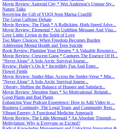
Movie Review: Asteroid City * Wes Anderson’s Unique Sty...
Nature Talks
Receiving the Gift of YOQI from Marisa Cranfill
The Great Caffeine Debate
Movie Review: The Flash * A Rollicking, High-Speed Adve...
Movie Review: Elemental * An Uplifting Message And Visu...
Love Light: Living in the Spirit of Love
Too Many Choices: When Freedom Becomes Burden
Addressing Mental Health and Teen Suicide
Book Review: Planning Your Dreams * A Valuable Resource...
Movie Review: Crescent Gang * Captures The Essence Of H...
“Never Alone” A Solo Arctic Survival Journe...
Review: Hailey’s On It * Incredibly Fun And Enter...
Flower Fields
Movie Review: Spider-Man: Across the Spider-Verse * Min...
“Never Alone” A Solo Arctic Survival Journe...
Obesity: Shifting the Balance of Hunger and Satisfacti...
Movie Review: Shooting Stars * So Motivational, Relatab...
Good Plants and Bad Plants
Enhancing Your Podcast Experience: How to Add Video to ...
Business Continuity, The Legal Team, and Community Resi...
Vibrant Energy: A Functional Medicine Approach
Movie Review: The Little Mermaid * An Absolute Triumph,...
Methylation: Why is Everyone so Excited?
Radical Knowledge Management and Unlocking Innovation &...