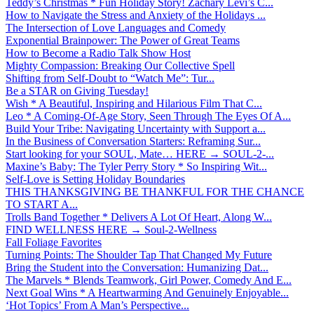
Teddy’s Christmas * Fun Holiday Story! Zachary Levi’s C...
How to Navigate the Stress and Anxiety of the Holidays ...
The Intersection of Love Languages and Comedy
Exponential Brainpower: The Power of Great Teams
How to Become a Radio Talk Show Host
Mighty Compassion: Breaking Our Collective Spell
Shifting from Self-Doubt to “Watch Me”: Tur...
Be a STAR on Giving Tuesday!
Wish * A Beautiful, Inspiring and Hilarious Film That C...
Leo * A Coming-Of-Age Story, Seen Through The Eyes Of A...
Build Your Tribe: Navigating Uncertainty with Support a...
In the Business of Conversation Starters: Reframing Sur...
Start looking for your SOUL, Mate… HERE → SOUL-2-...
Maxine’s Baby: The Tyler Perry Story * So Inspiring Wit...
Self-Love is Setting Holiday Boundaries
THIS THANKSGIVING BE THANKFUL FOR THE CHANCE
TO START A...
Trolls Band Together * Delivers A Lot Of Heart, Along W...
FIND WELLNESS HERE → Soul-2-Wellness
Fall Foliage Favorites
Turning Points: The Shoulder Tap That Changed My Future
Bring the Student into the Conversation: Humanizing Dat...
The Marvels * Blends Teamwork, Girl Power, Comedy And E...
Next Goal Wins * A Heartwarming And Genuinely Enjoyable...
‘Hot Topics’ From A Man’s Perspective...