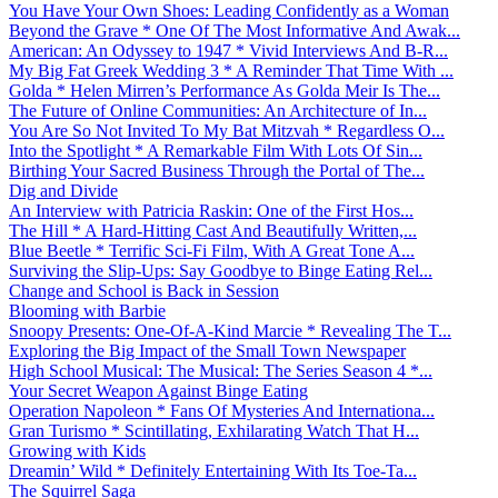
You Have Your Own Shoes: Leading Confidently as a Woman
Beyond the Grave * One Of The Most Informative And Awak...
American: An Odyssey to 1947 * Vivid Interviews And B-R...
My Big Fat Greek Wedding 3 * A Reminder That Time With ...
Golda * Helen Mirren’s Performance As Golda Meir Is The...
The Future of Online Communities: An Architecture of In...
You Are So Not Invited To My Bat Mitzvah * Regardless O...
Into the Spotlight * A Remarkable Film With Lots Of Sin...
Birthing Your Sacred Business Through the Portal of The...
Dig and Divide
An Interview with Patricia Raskin: One of the First Hos...
The Hill * A Hard-Hitting Cast And Beautifully Written,...
Blue Beetle * Terrific Sci-Fi Film, With A Great Tone A...
Surviving the Slip-Ups: Say Goodbye to Binge Eating Rel...
Change and School is Back in Session
Blooming with Barbie
Snoopy Presents: One-Of-A-Kind Marcie * Revealing The T...
Exploring the Big Impact of the Small Town Newspaper
High School Musical: The Musical: The Series Season 4 *...
Your Secret Weapon Against Binge Eating
Operation Napoleon * Fans Of Mysteries And Internationa...
Gran Turismo * Scintillating, Exhilarating Watch That H...
Growing with Kids
Dreamin’ Wild * Definitely Entertaining With Its Toe-Ta...
The Squirrel Saga