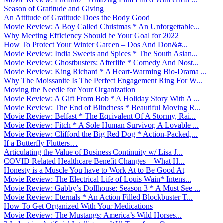
Season of Gratitude and Giving
An Attitude of Gratitude Does the Body Good
Movie Review: A Boy Called Christmas * An Unforgettable...
Why Meeting Efficiency Should be Your Goal for 2022
How To Protect Your Winter Garden – Dos And Don&#...
Movie Review: India Sweets and Spices * The South Asian...
Movie Review: Ghostbusters: Afterlife * Comedy And Nost...
Movie Review: King Richard * A Heart-Warming Bio-Drama ...
Why The Moissanite Is The Perfect Engagement Ring For W...
Moving the Needle for Your Organization
Movie Review: A Gift From Bob * A Holiday Story With A ...
Movie Review: The End of Blindness * Beautiful Moving R...
Movie Review: Belfast * The Equivalent Of A Stormy, Rai...
Movie Review: Fitch * A Sole Human Survivor, A Lovable ...
Movie Review: Clifford the Big Red Dog * Action-Packed,...
If a Butterfly Flutters…
Articulating the Value of Business Continuity w/ Lisa J...
COVID Related Healthcare Benefit Changes – What H...
Honesty is a Muscle You have to Work At to Be Good At
Movie Review: The Electrical Life of Louis Wain* Intens...
Movie Review: Gabby’s Dollhouse: Season 3 * A Must See ...
Movie Review: Eternals * An Action Filled Blockbuster T...
How To Get Organized With Your Medications
Movie Review: The Mustangs: America’s Wild Horses...