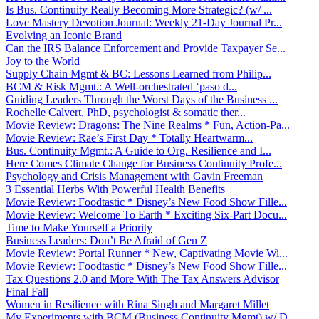
Is Bus. Continuity Really Becoming More Strategic? (w/ ...
Love Mastery Devotion Journal: Weekly 21-Day Journal Pr...
Evolving an Iconic Brand
Can the IRS Balance Enforcement and Provide Taxpayer Se...
Joy to the World
Supply Chain Mgmt & BC: Lessons Learned from Philip...
BCM & Risk Mgmt.: A Well-orchestrated ‘paso d...
Guiding Leaders Through the Worst Days of the Business ...
Rochelle Calvert, PhD, psychologist & somatic ther...
Movie Review: Dragons: The Nine Realms * Fun, Action-Pa...
Movie Review: Rae’s First Day * Totally Heartwarm...
Bus. Continuity Mgmt.: A Guide to Org. Resilience and I...
Here Comes Climate Change for Business Continuity Profe...
Psychology and Crisis Management with Gavin Freeman
3 Essential Herbs With Powerful Health Benefits
Movie Review: Foodtastic * Disney’s New Food Show Fille...
Movie Review: Welcome To Earth * Exciting Six-Part Docu...
Time to Make Yourself a Priority
Business Leaders: Don’t Be Afraid of Gen Z
Movie Review: Portal Runner * New, Captivating Movie Wi...
Movie Review: Foodtastic * Disney’s New Food Show Fille...
Tax Questions 2.0 and More With The Tax Answers Advisor
Final Fall
Women in Resilience with Rina Singh and Margaret Millet
My Experiments with BCM (Business Continuity Mgmt) w/ D...