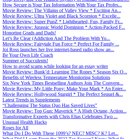
How Secure is Your Tax Information With Your Tax Profes...
Movie Review: The Villains of Valley View * Exciting An...
Movie Review: Ultra Violet and Black Scorpion * Excelle...
Movie Review: Super PupZ * Lighthearted, Fun, Family Fr...
Movie Review: Jurassic World Dominion * Action-Packed F...
Honoring Grads and Dads!
Let’s Be Clear (Addiction And The Problem With Yo...
Movie Review: Fairytale Fun Force * Perfect For Family ...
Joi Ross launches her live internet-based radio show an...
Be Your Own Life Coach
Summer of Succulents!
How to avoid scams while looking for an essay writer
Movie Review: Bunk’d: Learning The Ropes * Season Six O...
Benefits of Wireless Temperature Monitoring Solutions
Six New York Times Bestselling Authors Join The Converg...
Movie Review: My Little Pony: Make Your Mark * An Enter...
Movie Review: Hollywood Stargirl * The Perfect Sequel &...
Latest Trends in Supplements
“Challenging The Status Quo Has Saved Lives”
Movie Review: Top Gun: Maverick * A High Octane, Action...
Transformative Experts with Chris Elias Celebrates Two ...
Unusual Health Hacks
Roses for All
What Do I Do With These 1099’s? NEC? MISC? K? Let...
What Did I Learn From the 2022 Tax Season? Know What fo...