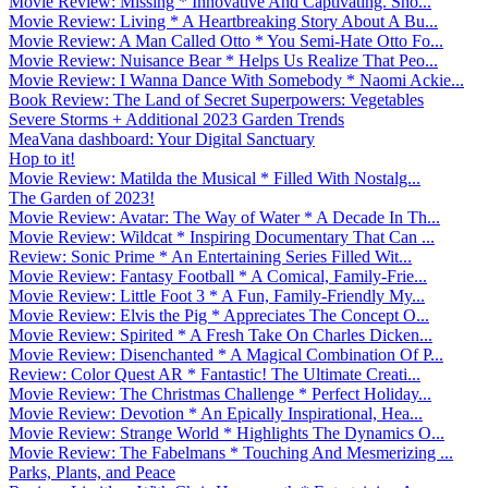
Movie Review: Missing * Innovative And Captivating. Sho...
Movie Review: Living * A Heartbreaking Story About A Bu...
Movie Review: A Man Called Otto * You Semi-Hate Otto Fo...
Movie Review: Nuisance Bear * Helps Us Realize That Peo...
Movie Review: I Wanna Dance With Somebody * Naomi Ackie...
Book Review: The Land of Secret Superpowers: Vegetables
Severe Storms + Additional 2023 Garden Trends
MeaVana dashboard: Your Digital Sanctuary
Hop to it!
Movie Review: Matilda the Musical * Filled With Nostalg...
The Garden of 2023!
Movie Review: Avatar: The Way of Water * A Decade In Th...
Movie Review: Wildcat * Inspiring Documentary That Can ...
Review: Sonic Prime * An Entertaining Series Filled Wit...
Movie Review: Fantasy Football * A Comical, Family-Frie...
Movie Review: Little Foot 3 * A Fun, Family-Friendly My...
Movie Review: Elvis the Pig * Appreciates The Concept O...
Movie Review: Spirited * A Fresh Take On Charles Dicken...
Movie Review: Disenchanted * A Magical Combination Of P...
Review: Color Quest AR * Fantastic! The Ultimate Creati...
Movie Review: The Christmas Challenge * Perfect Holiday...
Movie Review: Devotion * An Epically Inspirational, Hea...
Movie Review: Strange World * Highlights The Dynamics O...
Movie Review: The Fabelmans * Touching And Mesmerizing ...
Parks, Plants, and Peace