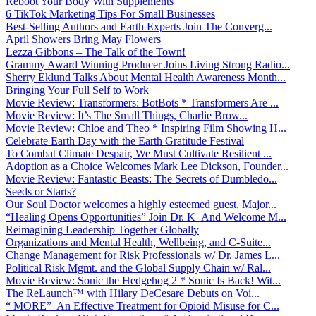
Reboot Your Body With Supplements
6 TikTok Marketing Tips For Small Businesses
Best-Selling Authors and Earth Experts Join The Converg...
April Showers Bring May Flowers
Lezza Gibbons – The Talk of the Town!
Grammy Award Winning Producer Joins Living Strong Radio...
Sherry Eklund Talks About Mental Health Awareness Month...
Bringing Your Full Self to Work
Movie Review: Transformers: BotBots * Transformers Are ...
Movie Review: It’s The Small Things, Charlie Brow...
Movie Review: Chloe and Theo * Inspiring Film Showing H...
Celebrate Earth Day with the Earth Gratitude Festival
To Combat Climate Despair, We Must Cultivate Resilient ...
Adoption as a Choice Welcomes Mark Lee Dickson, Founder...
Movie Review: Fantastic Beasts: The Secrets of Dumbledo...
Seeds or Starts?
Our Soul Doctor welcomes a highly esteemed guest, Major...
“Healing Opens Opportunities” Join Dr. K And Welcome M...
Reimagining Leadership Together Globally
Organizations and Mental Health, Wellbeing, and C-Suite...
Change Management for Risk Professionals w/ Dr. James L...
Political Risk Mgmt. and the Global Supply Chain w/ Ral...
Movie Review: Sonic the Hedgehog 2 * Sonic Is Back! Wit...
The ReLaunch™ with Hilary DeCesare Debuts on Voi...
“ MORE” An Effective Treatment for Opioid Misuse for C...