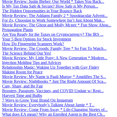
Movie Review: Justin Bieber: Our World * Takes You Back...
Is My Tax Data Safe & Secure? How Safe is My Person...
The Hidden Opportunities in Your Bounce Back
Movie Review: The Addams Family 2 * Spooktacular Advent...
For Zs, Choosing to Work Somewhere Isn’t Just About Mak...
Movie Review: The Ghost and Molly Mcgee * Fun Show Abou...
Propagating Plants
Are You Ready for the Taxes on Cryptocurrency? The IRS ...
Your 5 Best Options for Stock Investment
How Do Fingerprint Scanners Work?
Movie Review: The Croods: Family Tree * So Fun To Watch...
The Science Behind Our Yes!
Movie Review: My Little Pony: A New Generation * Modern...
Injection Molding Tips and Advices
Relationship Magic: Waking Up Together with Guy Finley
Making Room for Peace
Movie Review: My Name is Pauli Murray * Amplifies The S...
Movie Review: Nightbooks * Just The Right Amount Of Sca...
Care, Share, and Be Fair
Boosters, Passports, Vaccines, and COVID Update w/ Regi...
Harvest Time and Bulbs
7 Ways to Grow Your Brand On Instagram
Movie Review: Everybody’s Talking About Jamie * T...
Movie Review: Come From Away * Life-Changing Stories of...
What does EA mean? Why an Enrolled Agent is the Best Ch...