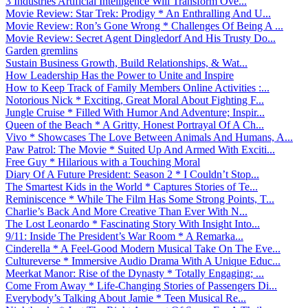
3 Industries Artificial Intelligence Will Transform Ove...
Movie Review: Star Trek: Prodigy * An Enthralling And U...
Movie Review: Ron’s Gone Wrong * Challenges Of Being A ...
Movie Review: Secret Agent Dingledorf And His Trusty Do...
Garden gremlins
Sustain Business Growth, Build Relationships, & Wat...
How Leadership Has the Power to Unite and Inspire
How to Keep Track of Family Members Online Activities :...
Notorious Nick * Exciting, Great Moral About Fighting F...
Jungle Cruise * Filled With Humor And Adventure; Inspir...
Queen of the Beach * A Gritty, Honest Portrayal Of A Ch...
Vivo * Showcases The Love Between Animals And Humans, A...
Paw Patrol: The Movie * Suited Up And Armed With Exciti...
Free Guy * Hilarious with a Touching Moral
Diary Of A Future President: Season 2 * I Couldn’t Stop...
The Smartest Kids in the World * Captures Stories of Te...
Reminiscence * While The Film Has Some Strong Points, T...
Charlie’s Back And More Creative Than Ever With N...
The Lost Leonardo * Fascinating Story With Insight Into...
9/11: Inside The President’s War Room * A Remarka...
Cinderella * A Feel-Good Modern Musical Take On The Eve...
Cultureverse * Immersive Audio Drama With A Unique Educ...
Meerkat Manor: Rise of the Dynasty * Totally Engaging; ...
Come From Away * Life-Changing Stories of Passengers Di...
Everybody’s Talking About Jamie * Teen Musical Re...