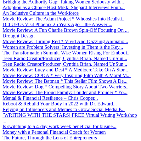
Bridging the Authority Gap: Taking Women Seriously with...
Adoption as a Choice Host Mikki Shepard Interviews Foun...
An Inclusive Culture in the Workforce
Movie Review: The Adam Project * Whooshes Into Realisti...
Did UFOs Visit Phoenix 25 Years Ago – the Answer ...
Movie Review: A Fun Charlie Brown Spin-Off Focusing On ...
Drought Design
Movie Review: Turning Red * Vivid And Dazzling Animatio...
Women are Problem Solvers! Investing in Them is the Key...
The Transformation Summit. Wise Women Rising For Embodi...
Teen Radio Creator/Producer, Cynthia Brian, Named UnSun...
Teen Radio Creator/Producer, Cynthia Brian, Named UnSun...
Movie Review: Lucy and Desi * A Mediocre Take On A Stor...
Movie Review: CODA * Very Inspiring Film With A Moral M...
Movie Review: The Batman * This Stellar Film Shows A De...
Movie Review: Dog * Compelling Story About Two Warriors...
Movie Review: The Proud Family: Louder and Prouder * Yo...
Mental & Financial Resilience – Chris Cooper...
Reboot & Rebuild Your Body in 2022 with Dr. Edward...
Relying on Influencers and Memes to Grow Social Media P...
`WRITING WITH THE STARS! FREE Virtual Writing Workshop
...
Is switching to a 4-day work week beneficial for busine...
Money with a Personal Financial Coach for Women
The Future, Through the Lens of Entrepreneurs