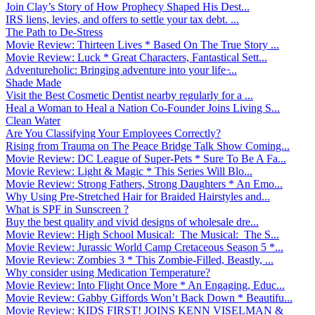
Join Clay’s Story of How Prophecy Shaped His Dest...
IRS liens, levies, and offers to settle your tax debt. ...
The Path to De-Stress
Movie Review: Thirteen Lives * Based On The True Story ...
Movie Review: Luck * Great Characters, Fantastical Sett...
Adventureholic: Bringing adventure into your life ̵...
Shade Made
Visit the Best Cosmetic Dentist nearby regularly for a ...
Heal a Woman to Heal a Nation Co-Founder Joins Living S...
Clean Water
Are You Classifying Your Employees Correctly?
Rising from Trauma on The Peace Bridge Talk Show Coming...
Movie Review: DC League of Super-Pets * Sure To Be A Fa...
Movie Review: Light & Magic * This Series Will Blo...
Movie Review: Strong Fathers, Strong Daughters * An Emo...
Why Using Pre-Stretched Hair for Braided Hairstyles and...
What is SPF in Sunscreen ?
Buy the best quality and vivid designs of wholesale dre...
Movie Review: High School Musical: The Musical: The S...
Movie Review: Jurassic World Camp Cretaceous Season 5 *...
Movie Review: Zombies 3 * This Zombie-Filled, Beastly, ...
Why consider using Medication Temperature?
Movie Review: Into Flight Once More * An Engaging, Educ...
Movie Review: Gabby Giffords Won’t Back Down * Beautifu...
Movie Review: KIDS FIRST! JOINS KENN VISELMAN &