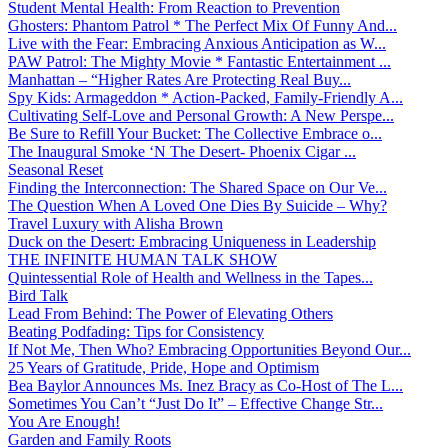
Student Mental Health: From Reaction to Prevention
Ghosters: Phantom Patrol * The Perfect Mix Of Funny And...
Live with the Fear: Embracing Anxious Anticipation as W...
PAW Patrol: The Mighty Movie * Fantastic Entertainment ...
Manhattan – “Higher Rates Are Protecting Real Buy...
Spy Kids: Armageddon * Action-Packed, Family-Friendly A...
Cultivating Self-Love and Personal Growth: A New Perspe...
Be Sure to Refill Your Bucket: The Collective Embrace o...
The Inaugural Smoke ‘N The Desert- Phoenix Cigar ...
Seasonal Reset
Finding the Interconnection: The Shared Space on Our Ve...
The Question When A Loved One Dies By Suicide – Why?
Travel Luxury with Alisha Brown
Duck on the Desert: Embracing Uniqueness in Leadership
THE INFINITE HUMAN TALK SHOW
Quintessential Role of Health and Wellness in the Tapes...
Bird Talk
Lead From Behind: The Power of Elevating Others
Beating Podfading: Tips for Consistency
If Not Me, Then Who? Embracing Opportunities Beyond Our...
25 Years of Gratitude, Pride, Hope and Optimism
Bea Baylor Announces Ms. Inez Bracy as Co-Host of The L...
Sometimes You Can’t “Just Do It” – Effective Change Str...
You Are Enough!
Garden and Family Roots