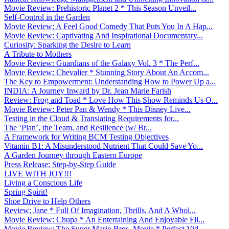
Movie Review: Prehistoric Planet 2 * This Season Unveil...
Self-Control in the Garden
Movie Review: A Feel Good Comedy That Puts You In A Hap...
Movie Review: Captivating And Inspirational Documentary...
Curiosity: Sparking the Desire to Learn
A Tribute to Mothers
Movie Review: Guardians of the Galaxy Vol. 3 * The Perf...
Movie Review: Chevalier * Stunning Story About An Accom...
The Key to Empowerment: Understanding How to Power Up a...
INDIA: A Journey Inward by Dr. Jean Marie Farish
Review: Frog and Toad * Love How This Show Reminds Us O...
Movie Review: Peter Pan & Wendy * This Disney Live...
Testing in the Cloud & Translating Requirements for...
The ‘Plan’, the Team, and Resilience (w/ Br...
A Framework for Writing BCM Testing Objectives
Vitamin B1: A Misunderstood Nutrient That Could Save Yo...
A Garden Journey through Eastern Europe
Press Release: Step-by-Step Guide
LIVE WITH JOY!!!
Living a Conscious Life
Spring Spirit!
Shoe Drive to Help Others
Review: Jane * Full Of Imagination, Thrills, And A Whol...
Movie Review: Chupa * An Entertaining And Enjoyable Fil...
Movie Review: The Super Mario Bros. Movie * Perfect Vid...