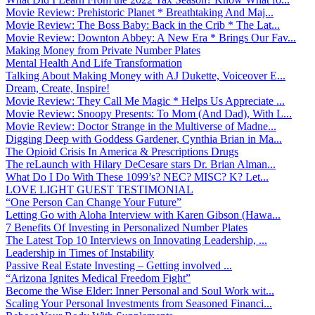
Movie Review: Prehistoric Planet * Breathtaking And Maj...
Movie Review: The Boss Baby: Back in the Crib * The Lat...
Movie Review: Downton Abbey: A New Era * Brings Our Fav...
Making Money from Private Number Plates
Mental Health And Life Transformation
Talking About Making Money with AJ Dukette, Voiceover E...
Dream, Create, Inspire!
Movie Review: They Call Me Magic * Helps Us Appreciate ...
Movie Review: Snoopy Presents: To Mom (And Dad), With L...
Movie Review: Doctor Strange in the Multiverse of Madne...
Digging Deep with Goddess Gardener, Cynthia Brian in Ma...
The Opioid Crisis In America & Prescriptions Drugs
The reLaunch with Hilary DeCesare stars Dr. Brian Alman...
What Do I Do With These 1099’s? NEC? MISC? K? Let...
LOVE LIGHT GUEST TESTIMONIAL
“One Person Can Change Your Future”
Letting Go with Aloha Interview with Karen Gibson (Hawa...
7 Benefits Of Investing in Personalized Number Plates
The Latest Top 10 Interviews on Innovating Leadership, ...
Leadership in Times of Instability
Passive Real Estate Investing – Getting involved ...
“Arizona Ignites Medical Freedom Fight”
Become the Wise Elder: Inner Personal and Soul Work wit...
Scaling Your Personal Investments from Seasoned Financi...