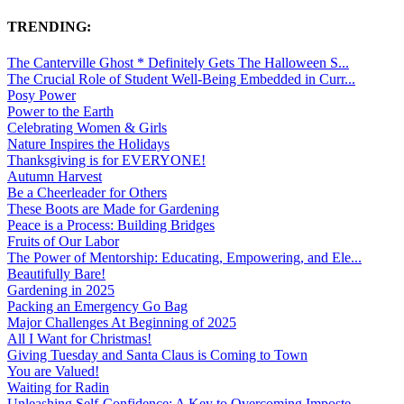
TRENDING:
The Canterville Ghost * Definitely Gets The Halloween S...
The Crucial Role of Student Well-Being Embedded in Curr...
Posy Power
Power to the Earth
Celebrating Women & Girls
Nature Inspires the Holidays
Thanksgiving is for EVERYONE!
Autumn Harvest
Be a Cheerleader for Others
These Boots are Made for Gardening
Peace is a Process: Building Bridges
Fruits of Our Labor
The Power of Mentorship: Educating, Empowering, and Ele...
Beautifully Bare!
Gardening in 2025
Packing an Emergency Go Bag
Major Challenges At Beginning of 2025
All I Want for Christmas!
Giving Tuesday and Santa Claus is Coming to Town
You are Valued!
Waiting for Radin
Unleashing Self-Confidence: A Key to Overcoming Imposte...