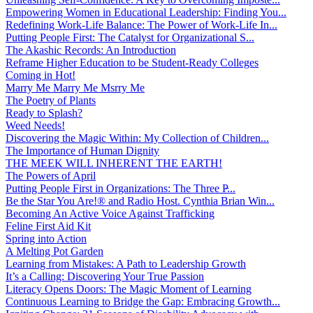
Empowering Women in Educational Leadership: Finding You...
Redefining Work-Life Balance: The Power of Work-Life In...
Putting People First: The Catalyst for Organizational S...
The Akashic Records: An Introduction
Reframe Higher Education to be Student-Ready Colleges
Coming in Hot!
Marry Me Marry Me Msrry Me
The Poetry of Plants
Ready to Splash?
Weed Needs!
Discovering the Magic Within: My Collection of Children...
The Importance of Human Dignity
THE MEEK WILL INHERENT THE EARTH!
The Powers of April
Putting People First in Organizations: The Three P̵...
Be the Star You Are!® and Radio Host. Cynthia Brian Win...
Becoming An Active Voice Against Trafficking
Feline First Aid Kit
Spring into Action
A Melting Pot Garden
Learning from Mistakes: A Path to Leadership Growth
It’s a Calling: Discovering Your True Passion
Literacy Opens Doors: The Magic Moment of Learning
Continuous Learning to Bridge the Gap: Embracing Growth...