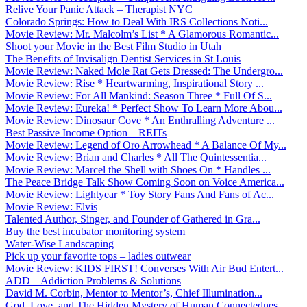
Relive Your Panic Attack – Therapist NYC
Colorado Springs: How to Deal With IRS Collections Noti...
Movie Review: Mr. Malcolm’s List * A Glamorous Romantic...
Shoot your Movie in the Best Film Studio in Utah
The Benefits of Invisalign Dentist Services in St Louis
Movie Review: Naked Mole Rat Gets Dressed: The Undergro...
Movie Review: Rise * Heartwarming, Inspirational Story ...
Movie Review: For All Mankind: Season Three * Full Of S...
Movie Review: Eureka! * Perfect Show To Learn More Abou...
Movie Review: Dinosaur Cove * An Enthralling Adventure ...
Best Passive Income Option – REITs
Movie Review: Legend of Oro Arrowhead * A Balance Of My...
Movie Review: Brian and Charles * All The Quintessentia...
Movie Review: Marcel the Shell with Shoes On * Handles ...
The Peace Bridge Talk Show Coming Soon on Voice America...
Movie Review: Lightyear * Toy Story Fans And Fans of Ac...
Movie Review: Elvis
Talented Author, Singer, and Founder of Gathered in Gra...
Buy the best incubator monitoring system
Water-Wise Landscaping
Pick up your favorite tops – ladies outwear
Movie Review: KIDS FIRST! Converses With Air Bud Entert...
ADD – Addiction Problems & Solutions
David M. Corbin, Mentor to Mentor’s, Chief Illumination...
God, Love, and The Hidden Mystery of Human Connectednes...