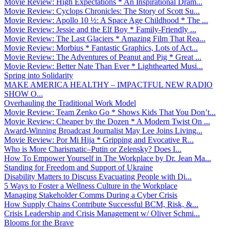
Movie Review: High Expectations * An Inspirational Dram...
Movie Review: Cyclops Chronicles: The Story of Scott Su...
Movie Review: Apollo 10 ½: A Space Age Childhood * The ...
Movie Review: Jessie and the Elf Boy * Family-Friendly ...
Movie Review: The Last Glaciers * Amazing Film That Rea...
Movie Review: Morbius * Fantastic Graphics, Lots of Act...
Movie Review: The Adventures of Peanut and Pig * Great ...
Movie Review: Better Nate Than Ever * Lighthearted Musi...
Spring into Solidarity
MAKE AMERICA HEALTHY – IMPACTFUL NEW RADIO
SHOW O...
Overhauling the Traditional Work Model
Movie Review: Team Zenko Go * Shows Kids That You Don’t...
Movie Review: Cheaper by the Dozen * A Modern Twist On ...
Award-Winning Broadcast Journalist May Lee Joins Living...
Movie Review: Por Mi Hija * Gripping and Evocative R...
Who is More Charismatic–Putin or Zelensky? Does I...
How To Empower Yourself in The Workplace by Dr. Jean Ma...
Standing for Freedom and Support of Ukraine
Disability Matters to Discuss Evacuating People with Di...
5 Ways to Foster a Wellness Culture in the Workplace
Managing Stakeholder Comms During a Cyber Crisis
How Supply Chains Contribute Successful BCM, Risk, &...
Crisis Leadership and Crisis Management w/ Oliver Schmi...
Blooms for the Brave