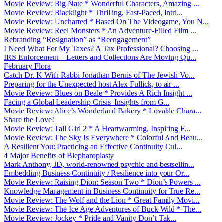
Movie Review: Big Nate * Wonderful Characters, Amazing ...
Movie Review: Blacklight * Thrilling, Fast-Paced, Intri...
Movie Review: Uncharted * Based On The Videogame, You N...
Movie Review: Reel Monsters * An Adventure-Filled Film ...
Rebranding “Resignation” as “Reengagement”
I Need What For My Taxes? A Tax Professional? Choosing ...
IRS Enforcement – Letters and Collections Are Moving Qu...
February Flora
Catch Dr. K With Rabbi Jonathan Bernis of The Jewish Vo...
Preparing for the Unexpected host Alex Fullick, to air ...
Movie Review: Blues on Beale * Provides A Rich Insight ...
Facing a Global Leadership Crisis–Insights from G...
Movie Review: Alice’s Wonderland Bakery * Lovable Chara...
Share the Love!
Movie Review: Tall Girl 2 * A Heartwarming, Inspiring F...
Movie Review: The Sky Is Everywhere * Colorful And Beau...
A Resilient You: Practicing an Effective Continuity Cul...
4 Major Benefits of Blepharoplasty
Mark Anthony, JD, world-renowned psychic and bestsellin...
Embedding Business Continuity / Resilience into your Or...
Movie Review: Raising Dion: Season Two * Dion’s Powers ...
Knowledge Management in Business Continuity for True Re...
Movie Review: The Wolf and the Lion * Great Family Movi...
Movie Review: The Ice Age Adventures of Buck Wild * The...
Movie Review: Jockey * Pride and Vanity Don’t Tak...