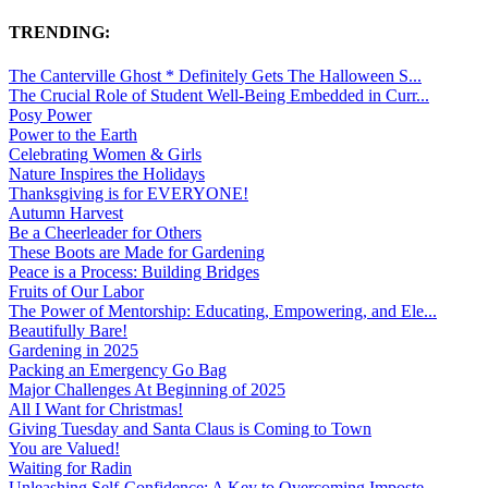
TRENDING:
The Canterville Ghost * Definitely Gets The Halloween S...
The Crucial Role of Student Well-Being Embedded in Curr...
Posy Power
Power to the Earth
Celebrating Women & Girls
Nature Inspires the Holidays
Thanksgiving is for EVERYONE!
Autumn Harvest
Be a Cheerleader for Others
These Boots are Made for Gardening
Peace is a Process: Building Bridges
Fruits of Our Labor
The Power of Mentorship: Educating, Empowering, and Ele...
Beautifully Bare!
Gardening in 2025
Packing an Emergency Go Bag
Major Challenges At Beginning of 2025
All I Want for Christmas!
Giving Tuesday and Santa Claus is Coming to Town
You are Valued!
Waiting for Radin
Unleashing Self-Confidence: A Key to Overcoming Imposte...