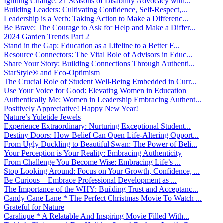
Igniting Change: 21 Seasons of Disability Advocacy with...
Building Leaders: Cultivating Confidence, Self-Respect,...
Leadership is a Verb: Taking Action to Make a Differenc...
Be Brave: The Courage to Ask for Help and Make a Differ...
2024 Garden Trends Part 2
Stand in the Gap: Education as a Lifeline to a Better F...
Resource Connectors: The Vital Role of Advisors in Educ...
Share Your Story: Building Connections Through Authenti...
StarStyle® and Eco-Optimism
The Crucial Role of Student Well-Being Embedded in Curr...
Use Your Voice for Good: Elevating Women in Education
Authentically Me: Women in Leadership Embracing Authent...
Positively Appreciative! Happy New Year!
Nature’s Yuletide Jewels
Experience Extraordinary: Nurturing Exceptional Student...
Destiny Doors: How Belief Can Open Life-Altering Opport...
From Ugly Duckling to Beautiful Swan: The Power of Beli...
Your Perception is Your Reality: Embracing Authenticity
From Challenge You Become Wise: Embracing Life’s ...
Stop Looking Around: Focus on Your Growth, Confidence, ...
Be Curious – Embrace Professional Development as ...
The Importance of the WHY: Building Trust and Acceptanc...
Candy Cane Lane * The Perfect Christmas Movie To Watch ...
Grateful for Nature
Caralique * A Relatable And Inspiring Movie Filled With...