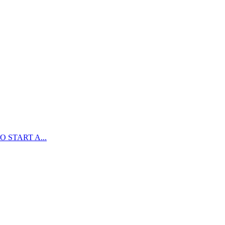
 START A...