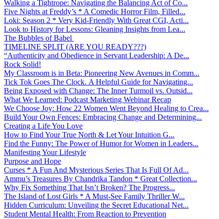
Walking a Tightrope: Navigating the Balancing Act of Co...
Five Nights at Freddy’s * A Comedic Horror Film, Filled...
Loki: Season 2 * Very Kid-Friendly With Great CGI, Acti...
Look to History for Lessons: Gleaning Insights from Lea...
The Bubbles of Babel
TIMELINE SPLIT (ARE YOU READY???)
“Authenticity and Obedience in Servant Leadership: A De...
Rock Solid!
My Classroom is in Beta: Pioneering New Avenues in Comm...
Tick Tok Goes The Clock. A Helpful Guide for Navigating...
Being Exposed with Change: The Inner Turmoil vs. Outsid...
What We Learned: Podcast Marketing Webinar Recap
We Choose Joy: How 22 Women Went Beyond Healing to Crea...
Build Your Own Fences: Embracing Change and Determining...
Creating a Life You Love
How to Find Your True North & Let Your Intuition G...
Find the Funny: The Power of Humor for Women in Leaders...
Manifesting Your Lifestyle
Purpose and Hope
Curses * A Fun And Mysterious Series That Is Full Of Ad...
Ammu’s Treasures By Chandrika Tandon * Great Collection...
Why Fix Something That Isn’t Broken? The Progress...
The Island of Lost Girls * A Must-See Family Thriller W...
Hidden Curriculum: Unveiling the Secret Educational Net...
Student Mental Health: From Reaction to Prevention