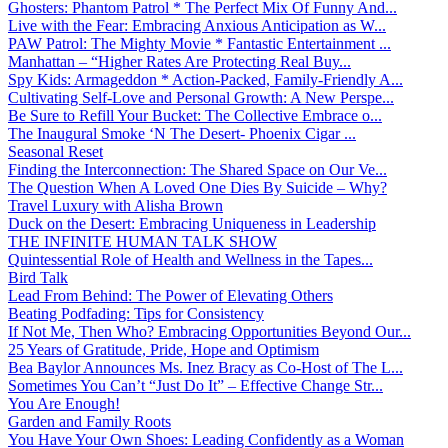
Ghosters: Phantom Patrol * The Perfect Mix Of Funny And...
Live with the Fear: Embracing Anxious Anticipation as W...
PAW Patrol: The Mighty Movie * Fantastic Entertainment ...
Manhattan – “Higher Rates Are Protecting Real Buy...
Spy Kids: Armageddon * Action-Packed, Family-Friendly A...
Cultivating Self-Love and Personal Growth: A New Perspe...
Be Sure to Refill Your Bucket: The Collective Embrace o...
The Inaugural Smoke ‘N The Desert- Phoenix Cigar ...
Seasonal Reset
Finding the Interconnection: The Shared Space on Our Ve...
The Question When A Loved One Dies By Suicide – Why?
Travel Luxury with Alisha Brown
Duck on the Desert: Embracing Uniqueness in Leadership
THE INFINITE HUMAN TALK SHOW
Quintessential Role of Health and Wellness in the Tapes...
Bird Talk
Lead From Behind: The Power of Elevating Others
Beating Podfading: Tips for Consistency
If Not Me, Then Who? Embracing Opportunities Beyond Our...
25 Years of Gratitude, Pride, Hope and Optimism
Bea Baylor Announces Ms. Inez Bracy as Co-Host of The L...
Sometimes You Can’t “Just Do It” – Effective Change Str...
You Are Enough!
Garden and Family Roots
You Have Your Own Shoes: Leading Confidently as a Woman