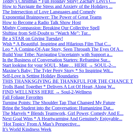
Teddy’s Christmas * Fun Holiday Story! Zachary Levi’s C...
How to Navigate the Stress and Anxiety of the Holidays ...
The Intersection of Love Languages and Comedy
Exponential Brainpower: The Power of Great Teams
How to Become a Radio Talk Show Host
Mighty Compassion: Breaking Our Collective Spell
Shifting from Self-Doubt to “Watch Me”: Tur...
Be a STAR on Giving Tuesday!
Wish * A Beautiful, Inspiring and Hilarious Film That C...
Leo * A Coming-Of-Age Story, Seen Through The Eyes Of A...
Build Your Tribe: Navigating Uncertainty with Support a...
In the Business of Conversation Starters: Reframing Sur...
Start looking for your SOUL, Mate… HERE → SOUL-2-...
Maxine’s Baby: The Tyler Perry Story * So Inspiring Wit...
Self-Love is Setting Holiday Boundaries
THIS THANKSGIVING BE THANKFUL FOR THE CHANCE TO
Trolls Band Together * Delivers A Lot Of Heart, Along W...
FIND WELLNESS HERE → Soul-2-Wellness
Fall Foliage Favorites
Turning Points: The Shoulder Tap That Changed My Future
Bring the Student into the Conversation: Humanizing Dat...
The Marvels * Blends Teamwork, Girl Power, Comedy And E...
Next Goal Wins * A Heartwarming And Genuinely Enjoyable...
‘Hot Topics’ From A Man’s Perspective...
It’s World Kindness Week