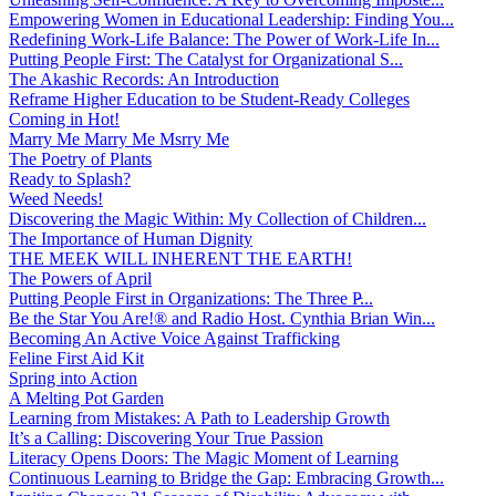
Empowering Women in Educational Leadership: Finding You...
Redefining Work-Life Balance: The Power of Work-Life In...
Putting People First: The Catalyst for Organizational S...
The Akashic Records: An Introduction
Reframe Higher Education to be Student-Ready Colleges
Coming in Hot!
Marry Me Marry Me Msrry Me
The Poetry of Plants
Ready to Splash?
Weed Needs!
Discovering the Magic Within: My Collection of Children...
The Importance of Human Dignity
THE MEEK WILL INHERENT THE EARTH!
The Powers of April
Putting People First in Organizations: The Three P̵...
Be the Star You Are!® and Radio Host. Cynthia Brian Win...
Becoming An Active Voice Against Trafficking
Feline First Aid Kit
Spring into Action
A Melting Pot Garden
Learning from Mistakes: A Path to Leadership Growth
It’s a Calling: Discovering Your True Passion
Literacy Opens Doors: The Magic Moment of Learning
Continuous Learning to Bridge the Gap: Embracing Growth...