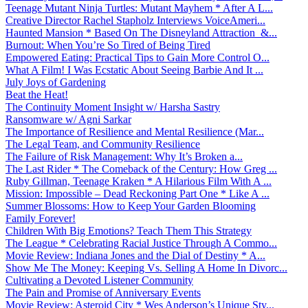
Teenage Mutant Ninja Turtles: Mutant Mayhem * After A L...
Creative Director Rachel Stapholz Interviews VoiceAmeri...
Haunted Mansion * Based On The Disneyland Attraction &...
Burnout: When You’re So Tired of Being Tired
Empowered Eating: Practical Tips to Gain More Control O...
What A Film! I Was Ecstatic About Seeing Barbie And It ...
July Joys of Gardening
Beat the Heat!
The Continuity Moment Insight w/ Harsha Sastry
Ransomware w/ Agni Sarkar
The Importance of Resilience and Mental Resilience (Mar...
The Legal Team, and Community Resilience
The Failure of Risk Management: Why It’s Broken a...
The Last Rider * The Comeback of the Century: How Greg ...
Ruby Gillman, Teenage Kraken * A Hilarious Film With A ...
Mission: Impossible – Dead Reckoning Part One * Like A ...
Summer Blossoms: How to Keep Your Garden Blooming
Family Forever!
Children With Big Emotions? Teach Them This Strategy
The League * Celebrating Racial Justice Through A Commo...
Movie Review: Indiana Jones and the Dial of Destiny * A...
Show Me The Money: Keeping Vs. Selling A Home In Divorc...
Cultivating a Devoted Listener Community
The Pain and Promise of Anniversary Events
Movie Review: Asteroid City * Wes Anderson’s Unique Sty...