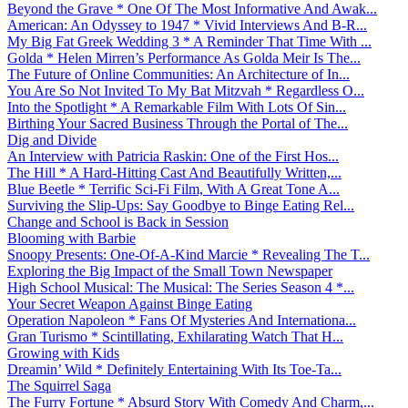
Beyond the Grave * One Of The Most Informative And Awak...
American: An Odyssey to 1947 * Vivid Interviews And B-R...
My Big Fat Greek Wedding 3 * A Reminder That Time With ...
Golda * Helen Mirren’s Performance As Golda Meir Is The...
The Future of Online Communities: An Architecture of In...
You Are So Not Invited To My Bat Mitzvah * Regardless O...
Into the Spotlight * A Remarkable Film With Lots Of Sin...
Birthing Your Sacred Business Through the Portal of The...
Dig and Divide
An Interview with Patricia Raskin: One of the First Hos...
The Hill * A Hard-Hitting Cast And Beautifully Written,...
Blue Beetle * Terrific Sci-Fi Film, With A Great Tone A...
Surviving the Slip-Ups: Say Goodbye to Binge Eating Rel...
Change and School is Back in Session
Blooming with Barbie
Snoopy Presents: One-Of-A-Kind Marcie * Revealing The T...
Exploring the Big Impact of the Small Town Newspaper
High School Musical: The Musical: The Series Season 4 *...
Your Secret Weapon Against Binge Eating
Operation Napoleon * Fans Of Mysteries And Internationa...
Gran Turismo * Scintillating, Exhilarating Watch That H...
Growing with Kids
Dreamin’ Wild * Definitely Entertaining With Its Toe-Ta...
The Squirrel Saga
The Furry Fortune * Absurd Story With Comedy And Charm,...