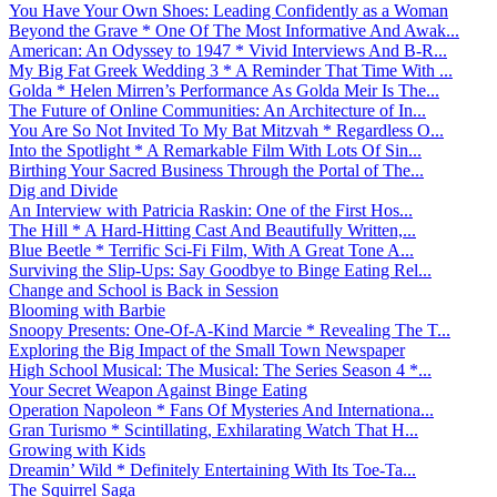
You Have Your Own Shoes: Leading Confidently as a Woman
Beyond the Grave * One Of The Most Informative And Awak...
American: An Odyssey to 1947 * Vivid Interviews And B-R...
My Big Fat Greek Wedding 3 * A Reminder That Time With ...
Golda * Helen Mirren’s Performance As Golda Meir Is The...
The Future of Online Communities: An Architecture of In...
You Are So Not Invited To My Bat Mitzvah * Regardless O...
Into the Spotlight * A Remarkable Film With Lots Of Sin...
Birthing Your Sacred Business Through the Portal of The...
Dig and Divide
An Interview with Patricia Raskin: One of the First Hos...
The Hill * A Hard-Hitting Cast And Beautifully Written,...
Blue Beetle * Terrific Sci-Fi Film, With A Great Tone A...
Surviving the Slip-Ups: Say Goodbye to Binge Eating Rel...
Change and School is Back in Session
Blooming with Barbie
Snoopy Presents: One-Of-A-Kind Marcie * Revealing The T...
Exploring the Big Impact of the Small Town Newspaper
High School Musical: The Musical: The Series Season 4 *...
Your Secret Weapon Against Binge Eating
Operation Napoleon * Fans Of Mysteries And Internationa...
Gran Turismo * Scintillating, Exhilarating Watch That H...
Growing with Kids
Dreamin’ Wild * Definitely Entertaining With Its Toe-Ta...
The Squirrel Saga