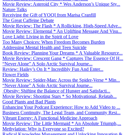
Movie Review: Asteroid City * Wes Anderson’s Unique Sty...
Nature Talks
Receiving the Gift of YOQI from Marisa Cranfill
The Great Caffeine Debate
Movie Review: The Flash * A Rollicking, High-Speed Adve...
Movie Review: Elemental * An Uplifting Message And Visu...
Love Light: Living in the Spirit of Love
Too Many Choices: When Freedom Becomes Burden
Addressing Mental Health and Teen Suicide
Book Review: Planning Your Dreams * A Valuable Resource...
Movie Review: Crescent Gang * Captures The Essence Of H...
“Never Alone” A Solo Arctic Survival Journe...
Review: Hailey’s On It * Incredibly Fun And Enter...
Flower Fields
Movie Review: Spider-Man: Across the Spider-Verse * Min...
“Never Alone” A Solo Arctic Survival Journe...
Obesity: Shifting the Balance of Hunger and Satisfacti...
Movie Review: Shooting Stars * So Motivational, Relatab...
Good Plants and Bad Plants
Enhancing Your Podcast Experience: How to Add Video to ...
Business Continuity, The Legal Team, and Community Resi...
Vibrant Energy: A Functional Medicine Approach
Movie Review: The Little Mermaid * An Absolute Triumph,...
Methylation: Why is Everyone so Excited?
Radical Knowledge Management and Unlocking Innovation &...