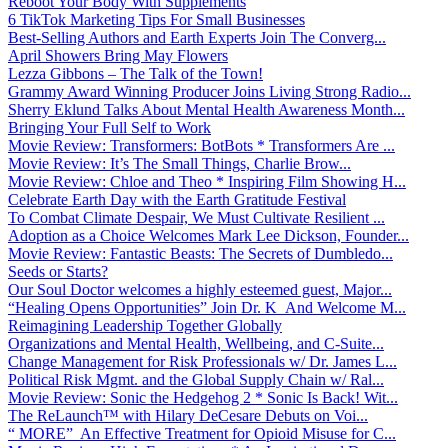
Reboot Your Body With Supplements
6 TikTok Marketing Tips For Small Businesses
Best-Selling Authors and Earth Experts Join The Converg...
April Showers Bring May Flowers
Lezza Gibbons – The Talk of the Town!
Grammy Award Winning Producer Joins Living Strong Radio...
Sherry Eklund Talks About Mental Health Awareness Month...
Bringing Your Full Self to Work
Movie Review: Transformers: BotBots * Transformers Are ...
Movie Review: It’s The Small Things, Charlie Brow...
Movie Review: Chloe and Theo * Inspiring Film Showing H...
Celebrate Earth Day with the Earth Gratitude Festival
To Combat Climate Despair, We Must Cultivate Resilient ...
Adoption as a Choice Welcomes Mark Lee Dickson, Founder...
Movie Review: Fantastic Beasts: The Secrets of Dumbledo...
Seeds or Starts?
Our Soul Doctor welcomes a highly esteemed guest, Major...
“Healing Opens Opportunities” Join Dr. K And Welcome M...
Reimagining Leadership Together Globally
Organizations and Mental Health, Wellbeing, and C-Suite...
Change Management for Risk Professionals w/ Dr. James L...
Political Risk Mgmt. and the Global Supply Chain w/ Ral...
Movie Review: Sonic the Hedgehog 2 * Sonic Is Back! Wit...
The ReLaunch™ with Hilary DeCesare Debuts on Voi...
“ MORE” An Effective Treatment for Opioid Misuse for C...