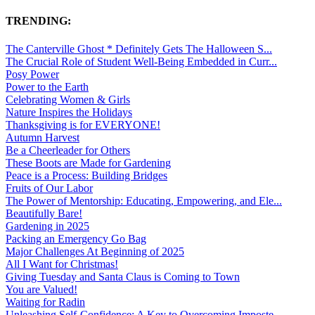
TRENDING:
The Canterville Ghost * Definitely Gets The Halloween S...
The Crucial Role of Student Well-Being Embedded in Curr...
Posy Power
Power to the Earth
Celebrating Women & Girls
Nature Inspires the Holidays
Thanksgiving is for EVERYONE!
Autumn Harvest
Be a Cheerleader for Others
These Boots are Made for Gardening
Peace is a Process: Building Bridges
Fruits of Our Labor
The Power of Mentorship: Educating, Empowering, and Ele...
Beautifully Bare!
Gardening in 2025
Packing an Emergency Go Bag
Major Challenges At Beginning of 2025
All I Want for Christmas!
Giving Tuesday and Santa Claus is Coming to Town
You are Valued!
Waiting for Radin
Unleashing Self-Confidence: A Key to Overcoming Imposte...