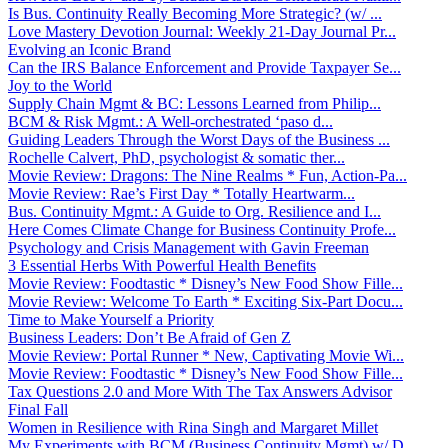
Is Bus. Continuity Really Becoming More Strategic? (w/ ...
Love Mastery Devotion Journal: Weekly 21-Day Journal Pr...
Evolving an Iconic Brand
Can the IRS Balance Enforcement and Provide Taxpayer Se...
Joy to the World
Supply Chain Mgmt & BC: Lessons Learned from Philip...
BCM & Risk Mgmt.: A Well-orchestrated ‘paso d...
Guiding Leaders Through the Worst Days of the Business ...
Rochelle Calvert, PhD, psychologist & somatic ther...
Movie Review: Dragons: The Nine Realms * Fun, Action-Pa...
Movie Review: Rae’s First Day * Totally Heartwarm...
Bus. Continuity Mgmt.: A Guide to Org. Resilience and I...
Here Comes Climate Change for Business Continuity Profe...
Psychology and Crisis Management with Gavin Freeman
3 Essential Herbs With Powerful Health Benefits
Movie Review: Foodtastic * Disney’s New Food Show Fille...
Movie Review: Welcome To Earth * Exciting Six-Part Docu...
Time to Make Yourself a Priority
Business Leaders: Don’t Be Afraid of Gen Z
Movie Review: Portal Runner * New, Captivating Movie Wi...
Movie Review: Foodtastic * Disney’s New Food Show Fille...
Tax Questions 2.0 and More With The Tax Answers Advisor
Final Fall
Women in Resilience with Rina Singh and Margaret Millet
My Experiments with BCM (Business Continuity Mgmt) w/ D...