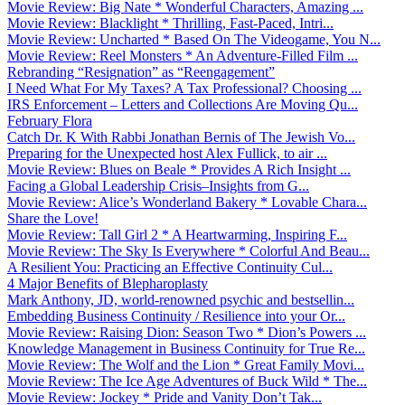
Movie Review: Big Nate * Wonderful Characters, Amazing ...
Movie Review: Blacklight * Thrilling, Fast-Paced, Intri...
Movie Review: Uncharted * Based On The Videogame, You N...
Movie Review: Reel Monsters * An Adventure-Filled Film ...
Rebranding “Resignation” as “Reengagement”
I Need What For My Taxes? A Tax Professional? Choosing ...
IRS Enforcement – Letters and Collections Are Moving Qu...
February Flora
Catch Dr. K With Rabbi Jonathan Bernis of The Jewish Vo...
Preparing for the Unexpected host Alex Fullick, to air ...
Movie Review: Blues on Beale * Provides A Rich Insight ...
Facing a Global Leadership Crisis–Insights from G...
Movie Review: Alice’s Wonderland Bakery * Lovable Chara...
Share the Love!
Movie Review: Tall Girl 2 * A Heartwarming, Inspiring F...
Movie Review: The Sky Is Everywhere * Colorful And Beau...
A Resilient You: Practicing an Effective Continuity Cul...
4 Major Benefits of Blepharoplasty
Mark Anthony, JD, world-renowned psychic and bestsellin...
Embedding Business Continuity / Resilience into your Or...
Movie Review: Raising Dion: Season Two * Dion’s Powers ...
Knowledge Management in Business Continuity for True Re...
Movie Review: The Wolf and the Lion * Great Family Movi...
Movie Review: The Ice Age Adventures of Buck Wild * The...
Movie Review: Jockey * Pride and Vanity Don’t Tak...