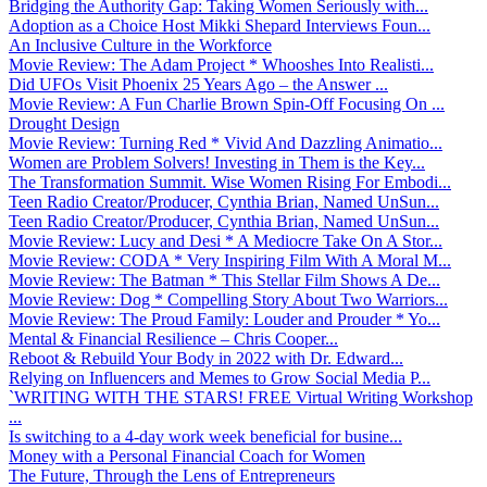
Bridging the Authority Gap: Taking Women Seriously with...
Adoption as a Choice Host Mikki Shepard Interviews Foun...
An Inclusive Culture in the Workforce
Movie Review: The Adam Project * Whooshes Into Realisti...
Did UFOs Visit Phoenix 25 Years Ago – the Answer ...
Movie Review: A Fun Charlie Brown Spin-Off Focusing On ...
Drought Design
Movie Review: Turning Red * Vivid And Dazzling Animatio...
Women are Problem Solvers! Investing in Them is the Key...
The Transformation Summit. Wise Women Rising For Embodi...
Teen Radio Creator/Producer, Cynthia Brian, Named UnSun...
Teen Radio Creator/Producer, Cynthia Brian, Named UnSun...
Movie Review: Lucy and Desi * A Mediocre Take On A Stor...
Movie Review: CODA * Very Inspiring Film With A Moral M...
Movie Review: The Batman * This Stellar Film Shows A De...
Movie Review: Dog * Compelling Story About Two Warriors...
Movie Review: The Proud Family: Louder and Prouder * Yo...
Mental & Financial Resilience – Chris Cooper...
Reboot & Rebuild Your Body in 2022 with Dr. Edward...
Relying on Influencers and Memes to Grow Social Media P...
`WRITING WITH THE STARS! FREE Virtual Writing Workshop
...
Is switching to a 4-day work week beneficial for busine...
Money with a Personal Financial Coach for Women
The Future, Through the Lens of Entrepreneurs