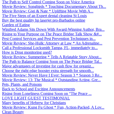
The Path to Self Control Coming Soon on Voice America
Movie Review: Songbirds * Touching Documentary About Th...
Movie Review: Gigi & Nate * Uplifting Movie With A...
The Five Steps of an Expert dental cleaning St Louis
Buy the best quality hp laserjet pro-Barbados online
Garden of Eating
Winifred Adams Sits Down With Award-Winning Author, Bra...
Rising to Your Purpose on The Peace Bridge Talk Show &#...
Pest Control Services and Pest Prevention Techniques in...
Movie Review: She-Hulk: Attorney at Law * An Adrenaline...
Call a Professional Locksmith Tampa, FL, immediately to...
How is Drug monitoring used?
Movie Review: Summering * Tells A Relatable Story About...
The Path to Balance Coming Soon on The Peace Bridge Tal...
Major advantages of investing for cash flow for organiz...
Choose the right edge booster extra strength for smooth...
Movie Review: Never Have I Ever: Season 3 * Season 3 Re...
Movie Review: 13: The Musical * Outstanding Acting, Gre...
Pets, Plants, and Poisons
Back to School and Exciting Announcements
Rising from Loneliness Coming Soon on “The Peace ...
LOVE LIGHT GUEST TESTIMONIAL
Many benefits of Hebrew for Christians
Movie Review: Kung Fu Ghost * Fun, Action-Packed, A Lov...
Clean Beauty