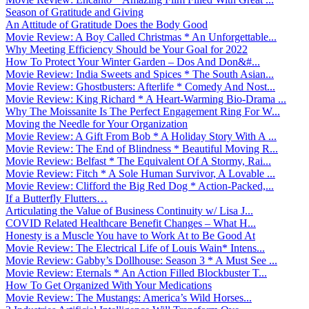
Season of Gratitude and Giving
An Attitude of Gratitude Does the Body Good
Movie Review: A Boy Called Christmas * An Unforgettable...
Why Meeting Efficiency Should be Your Goal for 2022
How To Protect Your Winter Garden – Dos And Don&#...
Movie Review: India Sweets and Spices * The South Asian...
Movie Review: Ghostbusters: Afterlife * Comedy And Nost...
Movie Review: King Richard * A Heart-Warming Bio-Drama ...
Why The Moissanite Is The Perfect Engagement Ring For W...
Moving the Needle for Your Organization
Movie Review: A Gift From Bob * A Holiday Story With A ...
Movie Review: The End of Blindness * Beautiful Moving R...
Movie Review: Belfast * The Equivalent Of A Stormy, Rai...
Movie Review: Fitch * A Sole Human Survivor, A Lovable ...
Movie Review: Clifford the Big Red Dog * Action-Packed,...
If a Butterfly Flutters…
Articulating the Value of Business Continuity w/ Lisa J...
COVID Related Healthcare Benefit Changes – What H...
Honesty is a Muscle You have to Work At to Be Good At
Movie Review: The Electrical Life of Louis Wain* Intens...
Movie Review: Gabby’s Dollhouse: Season 3 * A Must See ...
Movie Review: Eternals * An Action Filled Blockbuster T...
How To Get Organized With Your Medications
Movie Review: The Mustangs: America’s Wild Horses...