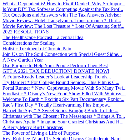
What a Dependent is! How to Fix if Denied! Why So Impor...
Is Your DIY Tax Software Competing Against the Tax Prof...
Tax Questions and Answers with The Tax Answers Advisor
Movie Review: Hotel Transylvania: Transformania * Thril...
Movie Review: The Lost Treasure * Lots Of Amazing Stuff...
2022 RESOLUTIONS
The Healthscape Podcast – a central Idea
Considerations for Scaling
Holistic Treatment of Chronic Pain
Join Us on The Soul Connection with Special Guest Sidne...
A New Garden Year
Use Purpose to Help Your People Perform Their Best
GET A 2021 TAX DEDUCTION! DONATE NOW!
A Future-Ready Leader’s Look at Leadership Trends...
Try Harder! * For College Bound Seniors, This Film is C...
Portal Runner * New, Captivating Movie With So Many Twi...
Foodtastic * Disney’s New Food Show Filled With Whimsy ...
Welcome To Earth * Exciting Six-Part Documentary Explor...
Rae’s First Day * Totally Heartwarming Plus Empow...
Harriet the Spy * A Sweet Series Bringing Back To Life ...
Christmas with The Chosen: The Messengers * Brings A To...
Christmas Again * Imagine Your Craziest Christmas And H...
A Berry Merry Bird Christmas
The Power of Living a Life of Purpose
Rev. Rob Lee IV and Ty Seidule Discuss Confederate Nami...