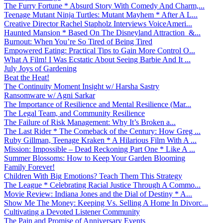
The Furry Fortune * Absurd Story With Comedy And Charm,...
Teenage Mutant Ninja Turtles: Mutant Mayhem * After A L...
Creative Director Rachel Stapholz Interviews VoiceAmeri...
Haunted Mansion * Based On The Disneyland Attraction &...
Burnout: When You’re So Tired of Being Tired
Empowered Eating: Practical Tips to Gain More Control O...
What A Film! I Was Ecstatic About Seeing Barbie And It ...
July Joys of Gardening
Beat the Heat!
The Continuity Moment Insight w/ Harsha Sastry
Ransomware w/ Agni Sarkar
The Importance of Resilience and Mental Resilience (Mar...
The Legal Team, and Community Resilience
The Failure of Risk Management: Why It’s Broken a...
The Last Rider * The Comeback of the Century: How Greg ...
Ruby Gillman, Teenage Kraken * A Hilarious Film With A ...
Mission: Impossible – Dead Reckoning Part One * Like A ...
Summer Blossoms: How to Keep Your Garden Blooming
Family Forever!
Children With Big Emotions? Teach Them This Strategy
The League * Celebrating Racial Justice Through A Commo...
Movie Review: Indiana Jones and the Dial of Destiny * A...
Show Me The Money: Keeping Vs. Selling A Home In Divorc...
Cultivating a Devoted Listener Community
The Pain and Promise of Anniversary Events