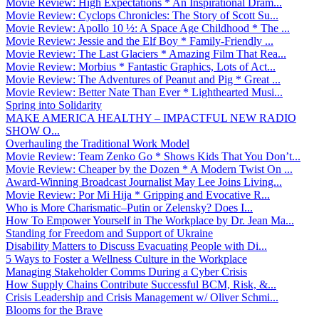
Movie Review: High Expectations * An Inspirational Dram...
Movie Review: Cyclops Chronicles: The Story of Scott Su...
Movie Review: Apollo 10 ½: A Space Age Childhood * The ...
Movie Review: Jessie and the Elf Boy * Family-Friendly ...
Movie Review: The Last Glaciers * Amazing Film That Rea...
Movie Review: Morbius * Fantastic Graphics, Lots of Act...
Movie Review: The Adventures of Peanut and Pig * Great ...
Movie Review: Better Nate Than Ever * Lighthearted Musi...
Spring into Solidarity
MAKE AMERICA HEALTHY – IMPACTFUL NEW RADIO
SHOW O...
Overhauling the Traditional Work Model
Movie Review: Team Zenko Go * Shows Kids That You Don’t...
Movie Review: Cheaper by the Dozen * A Modern Twist On ...
Award-Winning Broadcast Journalist May Lee Joins Living...
Movie Review: Por Mi Hija * Gripping and Evocative R...
Who is More Charismatic–Putin or Zelensky? Does I...
How To Empower Yourself in The Workplace by Dr. Jean Ma...
Standing for Freedom and Support of Ukraine
Disability Matters to Discuss Evacuating People with Di...
5 Ways to Foster a Wellness Culture in the Workplace
Managing Stakeholder Comms During a Cyber Crisis
How Supply Chains Contribute Successful BCM, Risk, &...
Crisis Leadership and Crisis Management w/ Oliver Schmi...
Blooms for the Brave