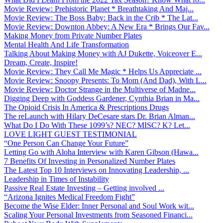
Movie Review: Prehistoric Planet * Breathtaking And Maj...
Movie Review: The Boss Baby: Back in the Crib * The Lat...
Movie Review: Downton Abbey: A New Era * Brings Our Fav...
Making Money from Private Number Plates
Mental Health And Life Transformation
Talking About Making Money with AJ Dukette, Voiceover E...
Dream, Create, Inspire!
Movie Review: They Call Me Magic * Helps Us Appreciate ...
Movie Review: Snoopy Presents: To Mom (And Dad), With L...
Movie Review: Doctor Strange in the Multiverse of Madne...
Digging Deep with Goddess Gardener, Cynthia Brian in Ma...
The Opioid Crisis In America & Prescriptions Drugs
The reLaunch with Hilary DeCesare stars Dr. Brian Alman...
What Do I Do With These 1099’s? NEC? MISC? K? Let...
LOVE LIGHT GUEST TESTIMONIAL
“One Person Can Change Your Future”
Letting Go with Aloha Interview with Karen Gibson (Hawa...
7 Benefits Of Investing in Personalized Number Plates
The Latest Top 10 Interviews on Innovating Leadership, ...
Leadership in Times of Instability
Passive Real Estate Investing – Getting involved ...
“Arizona Ignites Medical Freedom Fight”
Become the Wise Elder: Inner Personal and Soul Work wit...
Scaling Your Personal Investments from Seasoned Financi...