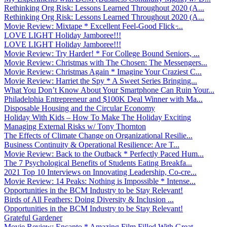
Rethinking Org Risk: Lessons Learned Throughout 2020 (A...
Rethinking Org Risk: Lessons Learned Throughout 2020 (A...
Movie Review: Mixtape * Excellent Feel-Good Flick ̵...
LOVE LIGHT Holiday Jamboree!!!
LOVE LIGHT Holiday Jamboree!!!
Movie Review: Try Harder! * For College Bound Seniors, ...
Movie Review: Christmas with The Chosen: The Messengers...
Movie Review: Christmas Again * Imagine Your Craziest C...
Movie Review: Harriet the Spy * A Sweet Series Bringing...
What You Don’t Know About Your Smartphone Can Ruin Your...
Philadelphia Entrepreneur and $100K Deal Winner with Ma...
Disposable Housing and the Circular Economy
Holiday With Kids – How To Make The Holiday Exciting
Managing External Risks w/ Tony Thornton
The Effects of Climate Change on Organizational Resilie...
Business Continuity & Operational Resilience: Are T...
Movie Review: Back to the Outback * Perfectly Paced Hum...
The 7 Psychological Benefits of Students Eating Breakfa...
2021 Top 10 Interviews on Innovating Leadership, Co-cre...
Movie Review: 14 Peaks: Nothing is Impossible * Intense...
Opportunities in the BCM Industry to be Stay Relevant!
Birds of All Feathers: Doing Diversity & Inclusion ...
Opportunities in the BCM Industry to be Stay Relevant!
Grateful Gardener
Movie Review: Encanto * Amazing Film Filled With Great ...