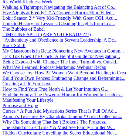
It’s World Kindness Week
Walking a Tightrope: Navigating the Balancing Act of Co...
Five Nights at Freddy’s * A Comedic Horror Film, Filled...
Loki: Season 2 * Very Kid-Friendly With Great CGI, Acti...
Look to History for Lessons: Gleaning Insights from Lea...
The Bubbles of Babel
TIMELINE SPLIT (ARE YOU READY???)
“Authenticity and Obedience in Servant Leadership: A De...
Rock Solid!
My Classroom is in Beta: Pioneering New Avenues in Comm...
Tick Tok Goes The Clock. A Helpful Guide for Navigating...
Being Exposed with Change: The Inner Turmoil vs. Outsid...
What We Learned: Podcast Marketing Webinar Recap
We Choose Joy: How 22 Women Went Beyond Healing to Crea...
Build Your Own Fences: Embracing Change and Determining...
Creating a Life You Love
How to Find Your True North & Let Your Intuition G...
Find the Funny: The Power of Humor for Women in Leaders...
Manifesting Your Lifestyle
Purpose and Hope
Curses * A Fun And Mysterious Series That Is Full Of Ad...
Ammu’s Treasures By Chandrika Tandon * Great Collection...
Why Fix Something That Isn’t Broken? The Progress...
The Island of Lost Girls * A Must-See Family Thriller W...
Hidden Curriculum: Unveiling the Secret Educational Net...