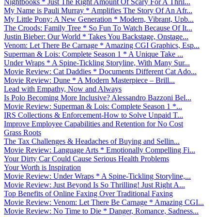
Nightbooks * Just The Right Amount Of Scary For A Thril...
My Name is Pauli Murray * Amplifies The Story Of An Afr...
My Little Pony: A New Generation * Modern, Vibrant, Upb...
The Croods: Family Tree * So Fun To Watch Because Of It...
Justin Bieber: Our World * Takes You Backstage, Onstage...
Venom: Let There Be Carnage * Amazing CGI Graphics, Esp...
Superman & Lois: Complete Season 1 * A Unique Take ...
Under Wraps * A Spine-Tickling Storyline, With Many Sur...
Movie Review: Cat Daddies * Documents Different Cat Ado...
Movie Review: Dune * A Modern Masterpiece – Brill...
Lead with Empathy, Now and Always
Is Polo Becoming More Inclusive? Alessandro Bazzoni Bel...
Movie Review: Superman & Lois: Complete Season 1 *...
IRS Collections & Enforcement-How to Solve Unpaid T...
Improve Employee Capabilities and Retention for No Cost
Grass Roots
The Tax Challenges & Headaches of Buying and Sellin...
Movie Review: Language Arts * Emotionally Compelling Fi...
Your Dirty Car Could Cause Serious Health Problems
Your Worth is Inspiration
Movie Review: Under Wraps * A Spine-Tickling Storyline,...
Movie Review: Just Beyond Is So Thrilling! Just Right A...
Top Benefits of Online Faxing Over Traditional Faxing
Movie Review: Venom: Let There Be Carnage * Amazing CGI...
Movie Review: No Time to Die * Danger, Romance, Sadness...