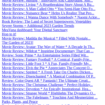
Movie Review: Missing * Innovative And Captivating. Sho...
Movie Review: Living * A Heartbreaking Story About A Bu...
Movie Review: A Man Called Otto * You Semi-Hate Otto Fo...
Movie Review: Nuisance Bear * Helps Us Realize That Peo...
Movie Review: I Wanna Dance With Somebody * Naomi Ackie...
Book Review: The Land of Secret Superpowers: Vegetables
Severe Storms + Additional 2023 Garden Trends
MeaVana dashboard: Your Digital Sanctuary
Hop to it!
Movie Review: Matilda the Musical * Filled With Nostalg...
The Garden of 2023!
Movie Review: Avatar: The Way of Water * A Decade In Th...
Movie Review: Wildcat * Inspiring Documentary That Can ...
Review: Sonic Prime * An Entertaining Series Filled Wit...
Movie Review: Fantasy Football * A Comical, Family-Frie...
Movie Review: Little Foot 3 * A Fun, Family-Friendly My...
Movie Review: Elvis the Pig * Appreciates The Concept O...
Movie Review: Spirited * A Fresh Take On Charles Dicken...
Movie Review: Disenchanted * A Magical Combination Of P...
Review: Color Quest AR * Fantastic! The Ultimate Creati...
Movie Review: The Christmas Challenge * Perfect Holiday...
Movie Review: Devotion * An Epically Inspirational, Hea...
Movie Review: Strange World * Highlights The Dynamics O...
Movie Review: The Fabelmans * Touching And Mesmerizing ...
Parks, Plants, and Peace