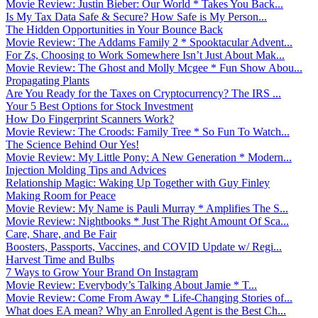
Movie Review: Justin Bieber: Our World * Takes You Back...
Is My Tax Data Safe & Secure? How Safe is My Person...
The Hidden Opportunities in Your Bounce Back
Movie Review: The Addams Family 2 * Spooktacular Advent...
For Zs, Choosing to Work Somewhere Isn’t Just About Mak...
Movie Review: The Ghost and Molly Mcgee * Fun Show Abou...
Propagating Plants
Are You Ready for the Taxes on Cryptocurrency? The IRS ...
Your 5 Best Options for Stock Investment
How Do Fingerprint Scanners Work?
Movie Review: The Croods: Family Tree * So Fun To Watch...
The Science Behind Our Yes!
Movie Review: My Little Pony: A New Generation * Modern...
Injection Molding Tips and Advices
Relationship Magic: Waking Up Together with Guy Finley
Making Room for Peace
Movie Review: My Name is Pauli Murray * Amplifies The S...
Movie Review: Nightbooks * Just The Right Amount Of Sca...
Care, Share, and Be Fair
Boosters, Passports, Vaccines, and COVID Update w/ Regi...
Harvest Time and Bulbs
7 Ways to Grow Your Brand On Instagram
Movie Review: Everybody’s Talking About Jamie * T...
Movie Review: Come From Away * Life-Changing Stories of...
What does EA mean? Why an Enrolled Agent is the Best Ch...