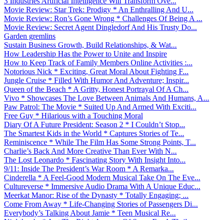
3 Industries Artificial Intelligence Will Transform Ove...
Movie Review: Star Trek: Prodigy * An Enthralling And U...
Movie Review: Ron’s Gone Wrong * Challenges Of Being A ...
Movie Review: Secret Agent Dingledorf And His Trusty Do...
Garden gremlins
Sustain Business Growth, Build Relationships, & Wat...
How Leadership Has the Power to Unite and Inspire
How to Keep Track of Family Members Online Activities :...
Notorious Nick * Exciting, Great Moral About Fighting F...
Jungle Cruise * Filled With Humor And Adventure; Inspir...
Queen of the Beach * A Gritty, Honest Portrayal Of A Ch...
Vivo * Showcases The Love Between Animals And Humans, A...
Paw Patrol: The Movie * Suited Up And Armed With Exciti...
Free Guy * Hilarious with a Touching Moral
Diary Of A Future President: Season 2 * I Couldn’t Stop...
The Smartest Kids in the World * Captures Stories of Te...
Reminiscence * While The Film Has Some Strong Points, T...
Charlie’s Back And More Creative Than Ever With N...
The Lost Leonardo * Fascinating Story With Insight Into...
9/11: Inside The President’s War Room * A Remarka...
Cinderella * A Feel-Good Modern Musical Take On The Eve...
Cultureverse * Immersive Audio Drama With A Unique Educ...
Meerkat Manor: Rise of the Dynasty * Totally Engaging; ...
Come From Away * Life-Changing Stories of Passengers Di...
Everybody’s Talking About Jamie * Teen Musical Re...