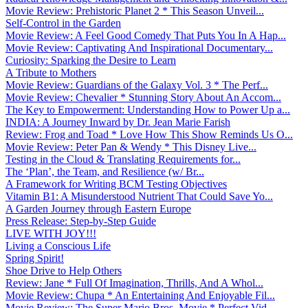
Movie Review: Prehistoric Planet 2 * This Season Unveil...
Self-Control in the Garden
Movie Review: A Feel Good Comedy That Puts You In A Hap...
Movie Review: Captivating And Inspirational Documentary...
Curiosity: Sparking the Desire to Learn
A Tribute to Mothers
Movie Review: Guardians of the Galaxy Vol. 3 * The Perf...
Movie Review: Chevalier * Stunning Story About An Accom...
The Key to Empowerment: Understanding How to Power Up a...
INDIA: A Journey Inward by Dr. Jean Marie Farish
Review: Frog and Toad * Love How This Show Reminds Us O...
Movie Review: Peter Pan & Wendy * This Disney Live...
Testing in the Cloud & Translating Requirements for...
The ‘Plan’, the Team, and Resilience (w/ Br...
A Framework for Writing BCM Testing Objectives
Vitamin B1: A Misunderstood Nutrient That Could Save Yo...
A Garden Journey through Eastern Europe
Press Release: Step-by-Step Guide
LIVE WITH JOY!!!
Living a Conscious Life
Spring Spirit!
Shoe Drive to Help Others
Review: Jane * Full Of Imagination, Thrills, And A Whol...
Movie Review: Chupa * An Entertaining And Enjoyable Fil...
Movie Review: The Super Mario Bros. Movie * Perfect Vid...