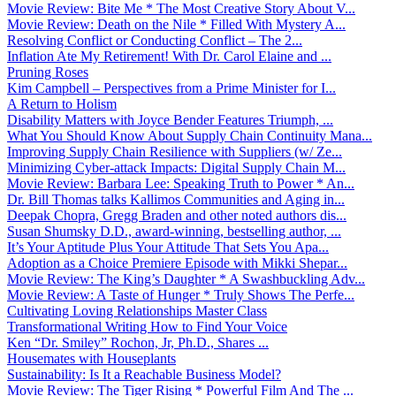
Movie Review: Bite Me * The Most Creative Story About V...
Movie Review: Death on the Nile * Filled With Mystery A...
Resolving Conflict or Conducting Conflict – The 2...
Inflation Ate My Retirement! With Dr. Carol Elaine and ...
Pruning Roses
Kim Campbell – Perspectives from a Prime Minister for I...
A Return to Holism
Disability Matters with Joyce Bender Features Triumph, ...
What You Should Know About Supply Chain Continuity Mana...
Improving Supply Chain Resilience with Suppliers (w/ Ze...
Minimizing Cyber-attack Impacts: Digital Supply Chain M...
Movie Review: Barbara Lee: Speaking Truth to Power * An...
Dr. Bill Thomas talks Kallimos Communities and Aging in...
Deepak Chopra, Gregg Braden and other noted authors dis...
Susan Shumsky D.D., award-winning, bestselling author, ...
It’s Your Aptitude Plus Your Attitude That Sets You Apa...
Adoption as a Choice Premiere Episode with Mikki Shepar...
Movie Review: The King’s Daughter * A Swashbuckling Adv...
Movie Review: A Taste of Hunger * Truly Shows The Perfe...
Cultivating Loving Relationships Master Class
Transformational Writing How to Find Your Voice
Ken “Dr. Smiley” Rochon, Jr, Ph.D., Shares ...
Housemates with Houseplants
Sustainability: Is It a Reachable Business Model?
Movie Review: The Tiger Rising * Powerful Film And The ...