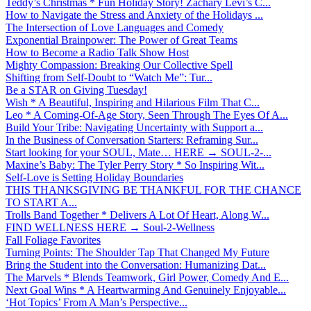
Teddy’s Christmas * Fun Holiday Story! Zachary Levi’s C...
How to Navigate the Stress and Anxiety of the Holidays ...
The Intersection of Love Languages and Comedy
Exponential Brainpower: The Power of Great Teams
How to Become a Radio Talk Show Host
Mighty Compassion: Breaking Our Collective Spell
Shifting from Self-Doubt to “Watch Me”: Tur...
Be a STAR on Giving Tuesday!
Wish * A Beautiful, Inspiring and Hilarious Film That C...
Leo * A Coming-Of-Age Story, Seen Through The Eyes Of A...
Build Your Tribe: Navigating Uncertainty with Support a...
In the Business of Conversation Starters: Reframing Sur...
Start looking for your SOUL, Mate… HERE → SOUL-2-...
Maxine’s Baby: The Tyler Perry Story * So Inspiring Wit...
Self-Love is Setting Holiday Boundaries
THIS THANKSGIVING BE THANKFUL FOR THE CHANCE
TO START A...
Trolls Band Together * Delivers A Lot Of Heart, Along W...
FIND WELLNESS HERE → Soul-2-Wellness
Fall Foliage Favorites
Turning Points: The Shoulder Tap That Changed My Future
Bring the Student into the Conversation: Humanizing Dat...
The Marvels * Blends Teamwork, Girl Power, Comedy And E...
Next Goal Wins * A Heartwarming And Genuinely Enjoyable...
‘Hot Topics’ From A Man’s Perspective...