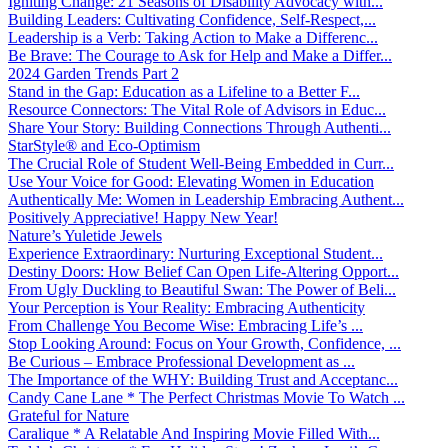
Igniting Change: 21 Seasons of Disability Advocacy with...
Building Leaders: Cultivating Confidence, Self-Respect,...
Leadership is a Verb: Taking Action to Make a Differenc...
Be Brave: The Courage to Ask for Help and Make a Differ...
2024 Garden Trends Part 2
Stand in the Gap: Education as a Lifeline to a Better F...
Resource Connectors: The Vital Role of Advisors in Educ...
Share Your Story: Building Connections Through Authenti...
StarStyle® and Eco-Optimism
The Crucial Role of Student Well-Being Embedded in Curr...
Use Your Voice for Good: Elevating Women in Education
Authentically Me: Women in Leadership Embracing Authent...
Positively Appreciative! Happy New Year!
Nature’s Yuletide Jewels
Experience Extraordinary: Nurturing Exceptional Student...
Destiny Doors: How Belief Can Open Life-Altering Opport...
From Ugly Duckling to Beautiful Swan: The Power of Beli...
Your Perception is Your Reality: Embracing Authenticity
From Challenge You Become Wise: Embracing Life’s ...
Stop Looking Around: Focus on Your Growth, Confidence, ...
Be Curious – Embrace Professional Development as ...
The Importance of the WHY: Building Trust and Acceptanc...
Candy Cane Lane * The Perfect Christmas Movie To Watch ...
Grateful for Nature
Caralique * A Relatable And Inspiring Movie Filled With...