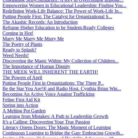
Empowering Women in Educational Leadership: Finding You...
Redefining Work-Life Balance: The Power of Work-Life In...
Putting People First: The Catalyst for Organizational S...
The Akashic Records: An Introduction
Reframe Higher Education to be Student-Ready Colleges
Coming in Hot!
Marry Me Marry Me Msrry Me
The Poetry of Plants
Ready to Splash?
Weed Needs!
Discovering the Magic Within: My Collection of Children...
The Importance of Human Dignity
THE MEEK WILL INHERENT THE EARTH!
The Powers of April
Putting People First in Organizations: The Three P̵...
Be the Star You Are!® and Radio Host. Cynthia Brian Win...
Becoming An Active Voice Against Trafficking
Feline First Aid Kit
Spring into Action
A Melting Pot Garden
Learning from Mistakes: A Path to Leadership Growth
It’s a Calling: Discovering Your True Passion
Literacy Opens Doors: The Magic Moment of Learning
Continuous Learning to Bridge the Gap: Embracing Growth...