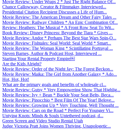
Movie Review: Under Wraps 2 * Just The Right Balance Of...
Chance Callowway, Creator & Filmmaker, Interviewed...
Presidential Citation Recipient Discusses a Life of Hum...
Movie Review: The American Dream and Other Fairy Tales ...
Movie Review: Railway Children * An Epic Combination Of...
Review: Heathers: The Musical * A Front Row Seat To Wit...
Book Review: Disney Princess: Beyond the Tiara * Gives ...
Movie Review: Andor * Perhaps The Best Star Wars Spin-O...
Movie Review: Fishtales: Seal World: Seal World * Smart...
Movie Review: The Woman King * Scintillating Portrayal ...
Steven Barnes, Author & Podcast Host, Interviewed ...
Starting Your Rental Property Empire￼
Are the Kids Alright?
Movie Review: Order of the Night Jay: The Forest Beckon...
Movie Review: Maika: The Girl from Another Galaxy * Ado...
Hot, Hot, Hot!
What are the primary goals and benefits of wholesale cl...
Movie Review: Gutsy * Very Empowering Show That Highlig...
Movie Review: Ivy + Bean * Buckle Your Seat Belts, Beca...
Movie Review: Pinocchio * Best Film Of The Year! Belove...
Movie Review: Growing Up * Very Touching, Well Thought ...
Movie Review: Cars on the Road * Perfect For Younger Vi...
Untying Knots: Minds & Souls Untethered podcast, d...
Green Screen and Video Studio Rental Utah
Judge Victoria Pratt Joins Women Thriving, Unapologetic...