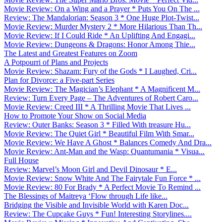
Movie Review: On a Wing and a Prayer * Puts You On The ...
Review: The Mandalorian: Season 3 * One Huge Plot-Twist...
Movie Review: Murder Mystery 2 * More Hilarious Than Th...
Movie Review: If I Could Ride * An Uplifting And Engagi...
Movie Review: Dungeons & Dragons: Honor Among Thie...
The Latest and Greatest Features on Zoom
A Potpourri of Plans and Projects
Movie Review: Shazam: Fury of the Gods * I Laughed, Cri...
Plan for Divorce: a Five-part Series
Movie Review: The Magician’s Elephant * A Magnificent M...
Review: Turn Every Page – The Adventures of Robert Caro...
Movie Review: Creed III * A Thrilling Movie That Lives ...
How to Promote Your Show on Social Media
Review: Outer Banks: Season 3 * Filled With treasure Hu...
Movie Review: The Quiet Girl * Beautiful Film With Smar...
Movie Review: We Have A Ghost * Balances Comedy And Dra...
Movie Review: Ant-Man and the Wasp: Quantumania * Visua...
Full House
Review: Marvel’s Moon Girl and Devil Dinosaur * E...
Movie Review: Snow White And The Fairytale Fun Force * ...
Movie Review: 80 For Brady * A Perfect Movie To Remind ...
The Blessings of Maitreya ‘Flow through Life like...
Bridging the Visible and Invisible World with Karen Doc...
Review: The Cupcake Guys * Fun! Interesting Storylines....