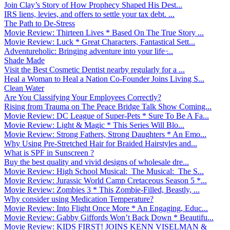
Join Clay’s Story of How Prophecy Shaped His Dest...
IRS liens, levies, and offers to settle your tax debt. ...
The Path to De-Stress
Movie Review: Thirteen Lives * Based On The True Story ...
Movie Review: Luck * Great Characters, Fantastical Sett...
Adventureholic: Bringing adventure into your life ̵...
Shade Made
Visit the Best Cosmetic Dentist nearby regularly for a ...
Heal a Woman to Heal a Nation Co-Founder Joins Living S...
Clean Water
Are You Classifying Your Employees Correctly?
Rising from Trauma on The Peace Bridge Talk Show Coming...
Movie Review: DC League of Super-Pets * Sure To Be A Fa...
Movie Review: Light & Magic * This Series Will Blo...
Movie Review: Strong Fathers, Strong Daughters * An Emo...
Why Using Pre-Stretched Hair for Braided Hairstyles and...
What is SPF in Sunscreen ?
Buy the best quality and vivid designs of wholesale dre...
Movie Review: High School Musical: The Musical: The S...
Movie Review: Jurassic World Camp Cretaceous Season 5 *...
Movie Review: Zombies 3 * This Zombie-Filled, Beastly, ...
Why consider using Medication Temperature?
Movie Review: Into Flight Once More * An Engaging, Educ...
Movie Review: Gabby Giffords Won’t Back Down * Beautifu...
Movie Review: KIDS FIRST! JOINS KENN VISELMAN &