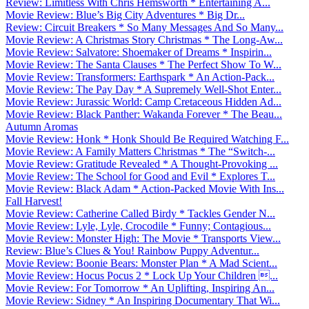
Review: Limitless With Chris Hemsworth * Entertaining A...
Movie Review: Blue’s Big City Adventures * Big Dr...
Review: Circuit Breakers * So Many Messages And So Many...
Movie Review: A Christmas Story Christmas * The Long-Aw...
Movie Review: Salvatore: Shoemaker of Dreams * Inspirin...
Movie Review: The Santa Clauses * The Perfect Show To W...
Movie Review: Transformers: Earthspark * An Action-Pack...
Movie Review: The Pay Day * A Supremely Well-Shot Enter...
Movie Review: Jurassic World: Camp Cretaceous Hidden Ad...
Movie Review: Black Panther: Wakanda Forever * The Beau...
Autumn Aromas
Movie Review: Honk * Honk Should Be Required Watching F...
Movie Review: A Family Matters Christmas * The “Switch-...
Movie Review: Gratitude Revealed * A Thought-Provoking ...
Movie Review: The School for Good and Evil * Explores T...
Movie Review: Black Adam * Action-Packed Movie With Ins...
Fall Harvest!
Movie Review: Catherine Called Birdy * Tackles Gender N...
Movie Review: Lyle, Lyle, Crocodile * Funny; Contagious...
Movie Review: Monster High: The Movie * Transports View...
Review: Blue’s Clues & You! Rainbow Puppy Adventur...
Movie Review: Boonie Bears: Monster Plan * A Mad Scient...
Movie Review: Hocus Pocus 2 * Lock Up Your Children ...
Movie Review: For Tomorrow * An Uplifting, Inspiring An...
Movie Review: Sidney * An Inspiring Documentary That Wi...