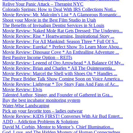
Relive Your Panic Attack – Therapist NYC
Colorado Springs: How to Deal With IRS Collections Noti...
Movie Review: Mr. Malcolm’s List * A Glamorous Romantic...
Shoot your Movie in the Best Film Studio in Utah
The Benefits of Invisalign Dentist Services in St Louis
Movie Review: Naked Mole Rat Gets Dressed: The Undergro...
Movie Review: Rise * Heartwarming, Inspirational Story ...
Movie Review: For All Mankind: Season Three * Full Of S...
Movie Review: Eureka! * Perfect Show To Learn More Abou...
Movie Review: Dinosaur Cove * An Enthralling Adventure ...
Best Passive Income Option – REITs
Movie Review: Legend of Oro Arrowhead * A Balance Of My...
Movie Review: Brian and Charles * All The Quintessentia...
Movie Review: Marcel the Shell with Shoes On * Handles ...
The Peace Bridge Talk Show Coming Soon on Voice America...
Movie Review: Lightyear * Toy Story Fans And Fans of Ac...
Movie Review: Elvis
Talented Author, Singer, and Founder of Gathered in Gra...
Buy the best incubator monitoring system
Water-Wise Landscaping
Pick up your favorite tops – ladies outwear
Movie Review: KIDS FIRST! Converses With Air Bud Entert...
ADD – Addiction Problems & Solutions
David M. Corbin, Mentor to Mentor’s, Chief Illumination...
God, Love, and The Hidden Mystery of Human Connectednes...