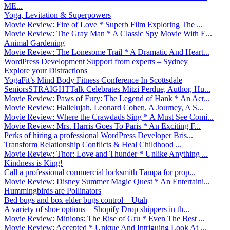
ME...
Yoga, Levitation & Superpowers
Movie Review: Fire of Love * Superb Film Exploring The ...
Movie Review: The Gray Man * A Classic Spy Movie With E...
Animal Gardening
Movie Review: The Lonesome Trail * A Dramatic And Heart...
WordPress Development Support from experts – Sydney
Explore your Distractions
YogaFit’s Mind Body Fitness Conference In Scottsdale
SeniorsSTRAIGHTTalk Celebrates Mitzi Perdue, Author, Hu...
Movie Review: Paws of Fury: The Legend of Hank * An Act...
Movie Review: Hallelujah, Leonard Cohen, A Journey, A S...
Movie Review: Where the Crawdads Sing * A Must See Comi...
Movie Review: Mrs. Harris Goes To Paris * An Exciting F...
Perks of hiring a professional WordPress Developer Bris...
Transform Relationship Conflicts & Heal Childhood ...
Movie Review: Thor: Love and Thunder * Unlike Anything ...
Kindness is King!
Call a professional commercial locksmith Tampa for prop...
Movie Review: Disney Summer Magic Quest * An Entertaini...
Hummingbirds are Pollinators
Bed bugs and box elder bugs control – Utah
A variety of shoe options – Shopify Drop shippers in th...
Movie Review: Minions: The Rise of Gru * Even The Best ...
Movie Review: Accepted * Unique And Intriguing Look At ...