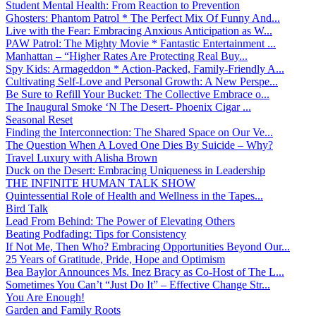
Student Mental Health: From Reaction to Prevention
Ghosters: Phantom Patrol * The Perfect Mix Of Funny And...
Live with the Fear: Embracing Anxious Anticipation as W...
PAW Patrol: The Mighty Movie * Fantastic Entertainment ...
Manhattan – “Higher Rates Are Protecting Real Buy...
Spy Kids: Armageddon * Action-Packed, Family-Friendly A...
Cultivating Self-Love and Personal Growth: A New Perspe...
Be Sure to Refill Your Bucket: The Collective Embrace o...
The Inaugural Smoke ‘N The Desert- Phoenix Cigar ...
Seasonal Reset
Finding the Interconnection: The Shared Space on Our Ve...
The Question When A Loved One Dies By Suicide – Why?
Travel Luxury with Alisha Brown
Duck on the Desert: Embracing Uniqueness in Leadership
THE INFINITE HUMAN TALK SHOW
Quintessential Role of Health and Wellness in the Tapes...
Bird Talk
Lead From Behind: The Power of Elevating Others
Beating Podfading: Tips for Consistency
If Not Me, Then Who? Embracing Opportunities Beyond Our...
25 Years of Gratitude, Pride, Hope and Optimism
Bea Baylor Announces Ms. Inez Bracy as Co-Host of The L...
Sometimes You Can’t “Just Do It” – Effective Change Str...
You Are Enough!
Garden and Family Roots