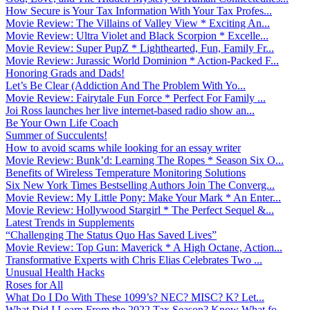
How Secure is Your Tax Information With Your Tax Profes...
Movie Review: The Villains of Valley View * Exciting An...
Movie Review: Ultra Violet and Black Scorpion * Excelle...
Movie Review: Super PupZ * Lighthearted, Fun, Family Fr...
Movie Review: Jurassic World Dominion * Action-Packed F...
Honoring Grads and Dads!
Let’s Be Clear (Addiction And The Problem With Yo...
Movie Review: Fairytale Fun Force * Perfect For Family ...
Joi Ross launches her live internet-based radio show an...
Be Your Own Life Coach
Summer of Succulents!
How to avoid scams while looking for an essay writer
Movie Review: Bunk’d: Learning The Ropes * Season Six O...
Benefits of Wireless Temperature Monitoring Solutions
Six New York Times Bestselling Authors Join The Converg...
Movie Review: My Little Pony: Make Your Mark * An Enter...
Movie Review: Hollywood Stargirl * The Perfect Sequel &...
Latest Trends in Supplements
“Challenging The Status Quo Has Saved Lives”
Movie Review: Top Gun: Maverick * A High Octane, Action...
Transformative Experts with Chris Elias Celebrates Two ...
Unusual Health Hacks
Roses for All
What Do I Do With These 1099’s? NEC? MISC? K? Let...
What Did I Learn From the 2022 Tax Season? Know What fo...