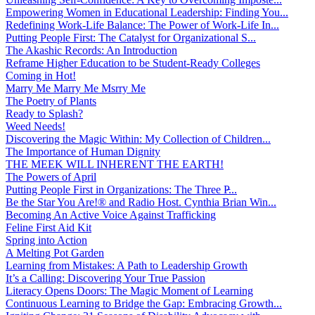
Empowering Women in Educational Leadership: Finding You...
Redefining Work-Life Balance: The Power of Work-Life In...
Putting People First: The Catalyst for Organizational S...
The Akashic Records: An Introduction
Reframe Higher Education to be Student-Ready Colleges
Coming in Hot!
Marry Me Marry Me Msrry Me
The Poetry of Plants
Ready to Splash?
Weed Needs!
Discovering the Magic Within: My Collection of Children...
The Importance of Human Dignity
THE MEEK WILL INHERENT THE EARTH!
The Powers of April
Putting People First in Organizations: The Three P̵...
Be the Star You Are!® and Radio Host. Cynthia Brian Win...
Becoming An Active Voice Against Trafficking
Feline First Aid Kit
Spring into Action
A Melting Pot Garden
Learning from Mistakes: A Path to Leadership Growth
It’s a Calling: Discovering Your True Passion
Literacy Opens Doors: The Magic Moment of Learning
Continuous Learning to Bridge the Gap: Embracing Growth...