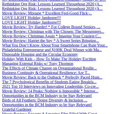
Rethinking Org Risk: Lessons Learned Throughout 2020 (A...
Rethinking Org Risk: Lessons Learned Throughout 2020 (A...
Movie Review: Mixtape * Excellent Feel-Good Flick ̵...
LOVE LIGHT Holiday Jamboree!!!
LOVE LIGHT Holiday Jamboree!!!
Movie Review: Try Harder! * For College Bound Seniors, ...
Movie Review: Christmas with The Chosen: The Messengers...
Movie Review: Christmas Again * Imagine Your Craziest C...
Movie Review: Harriet the Spy * A Sweet Series Bringing...
What You Don’t Know About Your Smartphone Can Ruin Your...
Philadelphia Entrepreneur and $100K Deal Winner with Ma...
Disposable Housing and the Circular Economy
Holiday With Kids – How To Make The Holiday Exciting
Managing External Risks w/ Tony Thornton
The Effects of Climate Change on Organizational Resilie...
Business Continuity & Operational Resilience: Are T...
Movie Review: Back to the Outback * Perfectly Paced Hum...
The 7 Psychological Benefits of Students Eating Breakfa...
2021 Top 10 Interviews on Innovating Leadership, Co-cre...
Movie Review: 14 Peaks: Nothing is Impossible * Intense...
Opportunities in the BCM Industry to be Stay Relevant!
Birds of All Feathers: Doing Diversity & Inclusion ...
Opportunities in the BCM Industry to be Stay Relevant!
Grateful Gardener
Movie Review: Encanto * Amazing Film Filled With Great ...