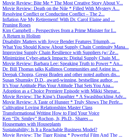
Movie Review: Bite Me * The Most Creative Story About V...
Movie Review: Death on the Nile * Filled With Mystery A...
Resolving Conflict or Conducting Conflict – The 2...
Inflation Ate My Retirement! With Dr. Carol Elaine and ...
Pruning Roses
Kim Campbell – Perspectives from a Prime Minister for I...
A Return to Holism
Disability Matters with Joyce Bender Features Triumph, ...
What You Should Know About Supply Chain Continuity Mana...
Improving Supply Chain Resilience with Suppliers (w/ Ze...
Minimizing Cyber-attack Impacts: Digital Supply Chain M...
Movie Review: Barbara Lee: Speaking Truth to Power * An...
Dr. Bill Thomas talks Kallimos Communities and Aging in...
Deepak Chopra, Gregg Braden and other noted authors dis...
Susan Shumsky D.D., award-winning, bestselling author, ...
It’s Your Aptitude Plus Your Attitude That Sets You Apa...
Adoption as a Choice Premiere Episode with Mikki Shepar...
Movie Review: The King’s Daughter * A Swashbuckling Adv...
Movie Review: A Taste of Hunger * Truly Shows The Perfe...
Cultivating Loving Relationships Master Class
Transformational Writing How to Find Your Voice
Ken “Dr. Smiley” Rochon, Jr, Ph.D., Shares ...
Housemates with Houseplants
Sustainability: Is It a Reachable Business Model?
Movie Review: The Tiger Rising * Powerful Film And The ...