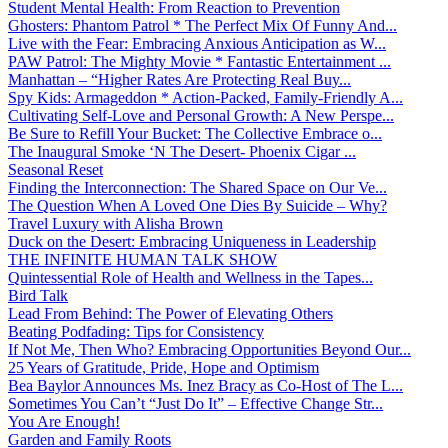
Student Mental Health: From Reaction to Prevention
Ghosters: Phantom Patrol * The Perfect Mix Of Funny And...
Live with the Fear: Embracing Anxious Anticipation as W...
PAW Patrol: The Mighty Movie * Fantastic Entertainment ...
Manhattan – “Higher Rates Are Protecting Real Buy...
Spy Kids: Armageddon * Action-Packed, Family-Friendly A...
Cultivating Self-Love and Personal Growth: A New Perspe...
Be Sure to Refill Your Bucket: The Collective Embrace o...
The Inaugural Smoke ‘N The Desert- Phoenix Cigar ...
Seasonal Reset
Finding the Interconnection: The Shared Space on Our Ve...
The Question When A Loved One Dies By Suicide – Why?
Travel Luxury with Alisha Brown
Duck on the Desert: Embracing Uniqueness in Leadership
THE INFINITE HUMAN TALK SHOW
Quintessential Role of Health and Wellness in the Tapes...
Bird Talk
Lead From Behind: The Power of Elevating Others
Beating Podfading: Tips for Consistency
If Not Me, Then Who? Embracing Opportunities Beyond Our...
25 Years of Gratitude, Pride, Hope and Optimism
Bea Baylor Announces Ms. Inez Bracy as Co-Host of The L...
Sometimes You Can’t “Just Do It” – Effective Change Str...
You Are Enough!
Garden and Family Roots