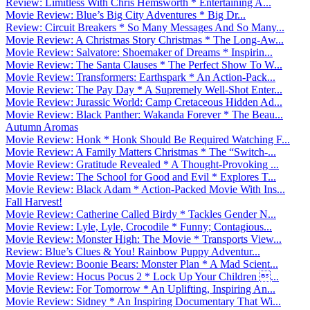
Review: Limitless With Chris Hemsworth * Entertaining A...
Movie Review: Blue’s Big City Adventures * Big Dr...
Review: Circuit Breakers * So Many Messages And So Many...
Movie Review: A Christmas Story Christmas * The Long-Aw...
Movie Review: Salvatore: Shoemaker of Dreams * Inspirin...
Movie Review: The Santa Clauses * The Perfect Show To W...
Movie Review: Transformers: Earthspark * An Action-Pack...
Movie Review: The Pay Day * A Supremely Well-Shot Enter...
Movie Review: Jurassic World: Camp Cretaceous Hidden Ad...
Movie Review: Black Panther: Wakanda Forever * The Beau...
Autumn Aromas
Movie Review: Honk * Honk Should Be Required Watching F...
Movie Review: A Family Matters Christmas * The “Switch-...
Movie Review: Gratitude Revealed * A Thought-Provoking ...
Movie Review: The School for Good and Evil * Explores T...
Movie Review: Black Adam * Action-Packed Movie With Ins...
Fall Harvest!
Movie Review: Catherine Called Birdy * Tackles Gender N...
Movie Review: Lyle, Lyle, Crocodile * Funny; Contagious...
Movie Review: Monster High: The Movie * Transports View...
Review: Blue’s Clues & You! Rainbow Puppy Adventur...
Movie Review: Boonie Bears: Monster Plan * A Mad Scient...
Movie Review: Hocus Pocus 2 * Lock Up Your Children ...
Movie Review: For Tomorrow * An Uplifting, Inspiring An...
Movie Review: Sidney * An Inspiring Documentary That Wi...