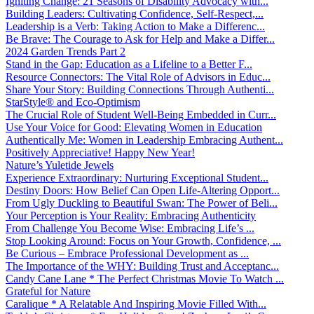
Igniting Change: 21 Seasons of Disability Advocacy with...
Building Leaders: Cultivating Confidence, Self-Respect,...
Leadership is a Verb: Taking Action to Make a Differenc...
Be Brave: The Courage to Ask for Help and Make a Differ...
2024 Garden Trends Part 2
Stand in the Gap: Education as a Lifeline to a Better F...
Resource Connectors: The Vital Role of Advisors in Educ...
Share Your Story: Building Connections Through Authenti...
StarStyle® and Eco-Optimism
The Crucial Role of Student Well-Being Embedded in Curr...
Use Your Voice for Good: Elevating Women in Education
Authentically Me: Women in Leadership Embracing Authent...
Positively Appreciative! Happy New Year!
Nature’s Yuletide Jewels
Experience Extraordinary: Nurturing Exceptional Student...
Destiny Doors: How Belief Can Open Life-Altering Opport...
From Ugly Duckling to Beautiful Swan: The Power of Beli...
Your Perception is Your Reality: Embracing Authenticity
From Challenge You Become Wise: Embracing Life’s ...
Stop Looking Around: Focus on Your Growth, Confidence, ...
Be Curious – Embrace Professional Development as ...
The Importance of the WHY: Building Trust and Acceptanc...
Candy Cane Lane * The Perfect Christmas Movie To Watch ...
Grateful for Nature
Caralique * A Relatable And Inspiring Movie Filled With...