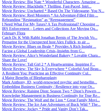
Movie Review: Big Nate * Wonderful Characters, Amazing ...
Movie Review: Blacklight * Thrilling, Fast-Paced, Intri...
Movie Review: Uncharted * Based On The Videogame, You N...
Movie Review: Reel Monsters * An Adventure-Filled Film ...
Rebranding “Resignation” as “Reengagement”
I Need What For My Taxes? A Tax Professional? Choosing ...
IRS Enforcement – Letters and Collections Are Moving Qu...
February Flora
Catch Dr. K With Rabbi Jonathan Bernis of The Jewish Vo...
Preparing for the Unexpected host Alex Fullick, to air ...
Movie Review: Blues on Beale * Provides A Rich Insight ...
Facing a Global Leadership Crisis–Insights from G...
Movie Review: Alice’s Wonderland Bakery * Lovable Chara...
Share the Love!
Movie Review: Tall Girl 2 * A Heartwarming, Inspiring F...
Movie Review: The Sky Is Everywhere * Colorful And Beau...
A Resilient You: Practicing an Effective Continuity Cul...
4 Major Benefits of Blepharoplasty
Mark Anthony, JD, world-renowned psychic and bestsellin...
Embedding Business Continuity / Resilience into your Or...
Movie Review: Raising Dion: Season Two * Dion’s Powers ...
Knowledge Management in Business Continuity for True Re...
Movie Review: The Wolf and the Lion * Great Family Movi...
Movie Review: The Ice Age Adventures of Buck Wild * The...
Movie Review: Jockey * Pride and Vanity Don’t Tak...