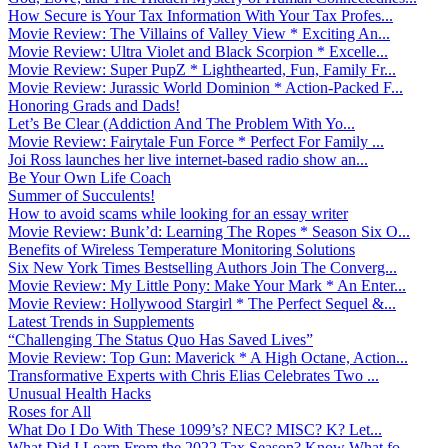
How Secure is Your Tax Information With Your Tax Profes...
Movie Review: The Villains of Valley View * Exciting An...
Movie Review: Ultra Violet and Black Scorpion * Excelle...
Movie Review: Super PupZ * Lighthearted, Fun, Family Fr...
Movie Review: Jurassic World Dominion * Action-Packed F...
Honoring Grads and Dads!
Let’s Be Clear (Addiction And The Problem With Yo...
Movie Review: Fairytale Fun Force * Perfect For Family ...
Joi Ross launches her live internet-based radio show an...
Be Your Own Life Coach
Summer of Succulents!
How to avoid scams while looking for an essay writer
Movie Review: Bunk’d: Learning The Ropes * Season Six O...
Benefits of Wireless Temperature Monitoring Solutions
Six New York Times Bestselling Authors Join The Converg...
Movie Review: My Little Pony: Make Your Mark * An Enter...
Movie Review: Hollywood Stargirl * The Perfect Sequel &...
Latest Trends in Supplements
“Challenging The Status Quo Has Saved Lives”
Movie Review: Top Gun: Maverick * A High Octane, Action...
Transformative Experts with Chris Elias Celebrates Two ...
Unusual Health Hacks
Roses for All
What Do I Do With These 1099’s? NEC? MISC? K? Let...
What Did I Learn From the 2022 Tax Season? Know What fo...