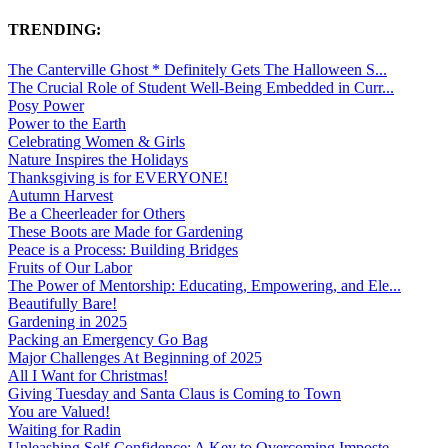
TRENDING:
The Canterville Ghost * Definitely Gets The Halloween S...
The Crucial Role of Student Well-Being Embedded in Curr...
Posy Power
Power to the Earth
Celebrating Women & Girls
Nature Inspires the Holidays
Thanksgiving is for EVERYONE!
Autumn Harvest
Be a Cheerleader for Others
These Boots are Made for Gardening
Peace is a Process: Building Bridges
Fruits of Our Labor
The Power of Mentorship: Educating, Empowering, and Ele...
Beautifully Bare!
Gardening in 2025
Packing an Emergency Go Bag
Major Challenges At Beginning of 2025
All I Want for Christmas!
Giving Tuesday and Santa Claus is Coming to Town
You are Valued!
Waiting for Radin
Unleashing Self-Confidence: A Key to Overcoming Imposte...