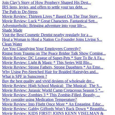
Join Clay’s Story of How Prophecy Shaped His Dest...
IRS liens, levies, and offers to settle your tax debt. ...
The Path to De-Stress
Movie Review: Thirteen Lives * Based On The True Story ...
Movie Review: Luck * Great Characters, Fantastical Sett...
Adventureholic: Bringing adventure into your life ̵...
Shade Made
Visit the Best Cosmetic Dentist nearby regularly for a ...
Heal a Woman to Heal a Nation Co-Founder Joins Living S...
Clean Water
Are You Classifying Your Employees Correctly?
Rising from Trauma on The Peace Bridge Talk Show Coming...
Movie Review: DC League of Super-Pets * Sure To Be A Fa...
Movie Review: Light & Magic * This Series Will Blo...
Movie Review: Strong Fathers, Strong Daughters * An Emo...
Why Using Pre-Stretched Hair for Braided Hairstyles and...
What is SPF in Sunscreen ?
Buy the best quality and vivid designs of wholesale dre...
Movie Review: High School Musical: The Musical: The S...
Movie Review: Jurassic World Camp Cretaceous Season 5 *...
Movie Review: Zombies 3 * This Zombie-Filled, Beastly, ...
Why consider using Medication Temperature?
Movie Review: Into Flight Once More * An Engaging, Educ...
Movie Review: Gabby Giffords Won’t Back Down * Beautifu...
Movie Review: KIDS FIRST! JOINS KENN VISELMAN &