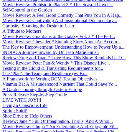
Movie Review: Prehistoric Planet 2 * This Season Unveil...
Self-Control in the Garden
Movie Review: A Feel Good Comedy That Puts You In A Hap...
Movie Review: Captivating And Inspirational Documentary...
Curiosity: Sparking the Desire to Learn
A Tribute to Mothers
Movie Review: Guardians of the Galaxy Vol. 3 * The Perf...
Movie Review: Chevalier * Stunning Story About An Accom...
The Key to Empowerment: Understanding How to Power Up a...
INDIA: A Journey Inward by Dr. Jean Marie Farish
Review: Frog and Toad * Love How This Show Reminds Us O...
Movie Review: Peter Pan & Wendy * This Disney Live...
Testing in the Cloud & Translating Requirements for...
The ‘Plan’, the Team, and Resilience (w/ Br...
A Framework for Writing BCM Testing Objectives
Vitamin B1: A Misunderstood Nutrient That Could Save Yo...
A Garden Journey through Eastern Europe
Press Release: Step-by-Step Guide
LIVE WITH JOY!!!
Living a Conscious Life
Spring Spirit!
Shoe Drive to Help Others
Review: Jane * Full Of Imagination, Thrills, And A Whol...
Movie Review: Chupa * An Entertaining And Enjoyable Fil...
Movie Review: The Super Mario Bros. Movie * Perfect Vid...