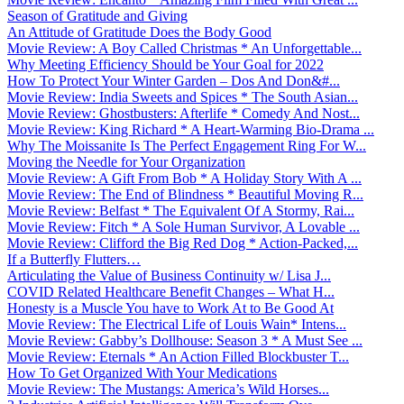
Season of Gratitude and Giving
An Attitude of Gratitude Does the Body Good
Movie Review: A Boy Called Christmas * An Unforgettable...
Why Meeting Efficiency Should be Your Goal for 2022
How To Protect Your Winter Garden – Dos And Don&#...
Movie Review: India Sweets and Spices * The South Asian...
Movie Review: Ghostbusters: Afterlife * Comedy And Nost...
Movie Review: King Richard * A Heart-Warming Bio-Drama ...
Why The Moissanite Is The Perfect Engagement Ring For W...
Moving the Needle for Your Organization
Movie Review: A Gift From Bob * A Holiday Story With A ...
Movie Review: The End of Blindness * Beautiful Moving R...
Movie Review: Belfast * The Equivalent Of A Stormy, Rai...
Movie Review: Fitch * A Sole Human Survivor, A Lovable ...
Movie Review: Clifford the Big Red Dog * Action-Packed,...
If a Butterfly Flutters…
Articulating the Value of Business Continuity w/ Lisa J...
COVID Related Healthcare Benefit Changes – What H...
Honesty is a Muscle You have to Work At to Be Good At
Movie Review: The Electrical Life of Louis Wain* Intens...
Movie Review: Gabby’s Dollhouse: Season 3 * A Must See ...
Movie Review: Eternals * An Action Filled Blockbuster T...
How To Get Organized With Your Medications
Movie Review: The Mustangs: America’s Wild Horses...