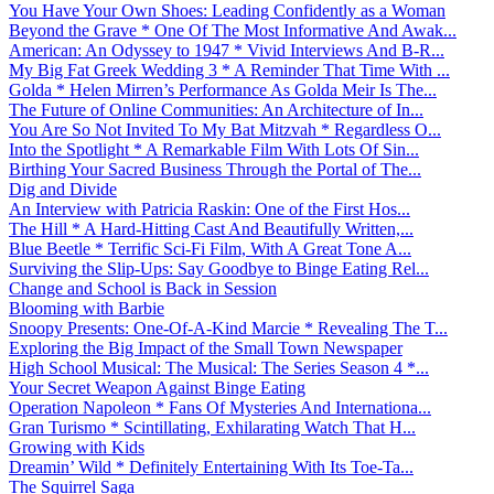
You Have Your Own Shoes: Leading Confidently as a Woman
Beyond the Grave * One Of The Most Informative And Awak...
American: An Odyssey to 1947 * Vivid Interviews And B-R...
My Big Fat Greek Wedding 3 * A Reminder That Time With ...
Golda * Helen Mirren’s Performance As Golda Meir Is The...
The Future of Online Communities: An Architecture of In...
You Are So Not Invited To My Bat Mitzvah * Regardless O...
Into the Spotlight * A Remarkable Film With Lots Of Sin...
Birthing Your Sacred Business Through the Portal of The...
Dig and Divide
An Interview with Patricia Raskin: One of the First Hos...
The Hill * A Hard-Hitting Cast And Beautifully Written,...
Blue Beetle * Terrific Sci-Fi Film, With A Great Tone A...
Surviving the Slip-Ups: Say Goodbye to Binge Eating Rel...
Change and School is Back in Session
Blooming with Barbie
Snoopy Presents: One-Of-A-Kind Marcie * Revealing The T...
Exploring the Big Impact of the Small Town Newspaper
High School Musical: The Musical: The Series Season 4 *...
Your Secret Weapon Against Binge Eating
Operation Napoleon * Fans Of Mysteries And Internationa...
Gran Turismo * Scintillating, Exhilarating Watch That H...
Growing with Kids
Dreamin’ Wild * Definitely Entertaining With Its Toe-Ta...
The Squirrel Saga