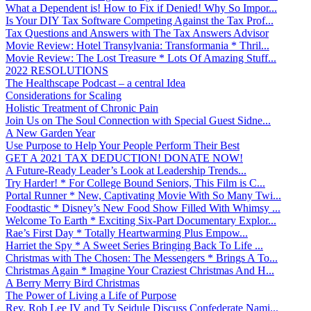
What a Dependent is! How to Fix if Denied! Why So Impor...
Is Your DIY Tax Software Competing Against the Tax Prof...
Tax Questions and Answers with The Tax Answers Advisor
Movie Review: Hotel Transylvania: Transformania * Thril...
Movie Review: The Lost Treasure * Lots Of Amazing Stuff...
2022 RESOLUTIONS
The Healthscape Podcast – a central Idea
Considerations for Scaling
Holistic Treatment of Chronic Pain
Join Us on The Soul Connection with Special Guest Sidne...
A New Garden Year
Use Purpose to Help Your People Perform Their Best
GET A 2021 TAX DEDUCTION! DONATE NOW!
A Future-Ready Leader’s Look at Leadership Trends...
Try Harder! * For College Bound Seniors, This Film is C...
Portal Runner * New, Captivating Movie With So Many Twi...
Foodtastic * Disney’s New Food Show Filled With Whimsy ...
Welcome To Earth * Exciting Six-Part Documentary Explor...
Rae’s First Day * Totally Heartwarming Plus Empow...
Harriet the Spy * A Sweet Series Bringing Back To Life ...
Christmas with The Chosen: The Messengers * Brings A To...
Christmas Again * Imagine Your Craziest Christmas And H...
A Berry Merry Bird Christmas
The Power of Living a Life of Purpose
Rev. Rob Lee IV and Ty Seidule Discuss Confederate Nami...