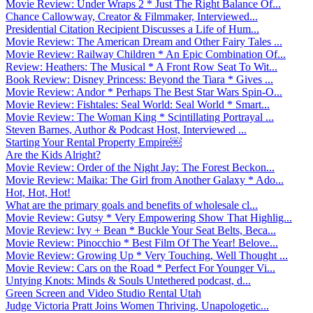
Movie Review: Under Wraps 2 * Just The Right Balance Of...
Chance Callowway, Creator & Filmmaker, Interviewed...
Presidential Citation Recipient Discusses a Life of Hum...
Movie Review: The American Dream and Other Fairy Tales ...
Movie Review: Railway Children * An Epic Combination Of...
Review: Heathers: The Musical * A Front Row Seat To Wit...
Book Review: Disney Princess: Beyond the Tiara * Gives ...
Movie Review: Andor * Perhaps The Best Star Wars Spin-O...
Movie Review: Fishtales: Seal World: Seal World * Smart...
Movie Review: The Woman King * Scintillating Portrayal ...
Steven Barnes, Author & Podcast Host, Interviewed ...
Starting Your Rental Property Empire￼
Are the Kids Alright?
Movie Review: Order of the Night Jay: The Forest Beckon...
Movie Review: Maika: The Girl from Another Galaxy * Ado...
Hot, Hot, Hot!
What are the primary goals and benefits of wholesale cl...
Movie Review: Gutsy * Very Empowering Show That Highlig...
Movie Review: Ivy + Bean * Buckle Your Seat Belts, Beca...
Movie Review: Pinocchio * Best Film Of The Year! Belove...
Movie Review: Growing Up * Very Touching, Well Thought ...
Movie Review: Cars on the Road * Perfect For Younger Vi...
Untying Knots: Minds & Souls Untethered podcast, d...
Green Screen and Video Studio Rental Utah
Judge Victoria Pratt Joins Women Thriving, Unapologetic...