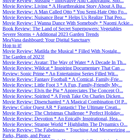
Movie Review: Missing * Innovative And Captivating. Sho...
Movie Review: Living * A Heartbreaking Story About A Bu...
Movie Review: A Man Called Otto * You Semi-Hate Otto Fo...
Movie Review: Nuisance Bear * Helps Us Realize That Peo...
Movie Review: I Wanna Dance With Somebody * Naomi Ackie...
Book Review: The Land of Secret Superpowers: Vegetables
Severe Storms + Additional 2023 Garden Trends
MeaVana dashboard: Your Digital Sanctuary
Hop to it!
Movie Review: Matilda the Musical * Filled With Nostalg...
The Garden of 2023!
Movie Review: Avatar: The Way of Water * A Decade In Th...
Movie Review: Wildcat * Inspiring Documentary That Can ...
Review: Sonic Prime * An Entertaining Series Filled Wit...
Movie Review: Fantasy Football * A Comical, Family-Frie...
Movie Review: Little Foot 3 * A Fun, Family-Friendly My...
Movie Review: Elvis the Pig * Appreciates The Concept O...
Movie Review: Spirited * A Fresh Take On Charles Dicken...
Movie Review: Disenchanted * A Magical Combination Of P...
Review: Color Quest AR * Fantastic! The Ultimate Creati...
Movie Review: The Christmas Challenge * Perfect Holiday...
Movie Review: Devotion * An Epically Inspirational, Hea...
Movie Review: Strange World * Highlights The Dynamics O...
Movie Review: The Fabelmans * Touching And Mesmerizing ...
Parks, Plants, and Peace