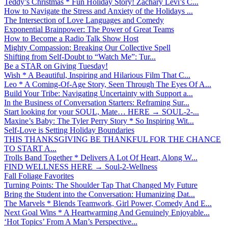
Teddy’s Christmas * Fun Holiday Story! Zachary Levi’s C...
How to Navigate the Stress and Anxiety of the Holidays ...
The Intersection of Love Languages and Comedy
Exponential Brainpower: The Power of Great Teams
How to Become a Radio Talk Show Host
Mighty Compassion: Breaking Our Collective Spell
Shifting from Self-Doubt to “Watch Me”: Tur...
Be a STAR on Giving Tuesday!
Wish * A Beautiful, Inspiring and Hilarious Film That C...
Leo * A Coming-Of-Age Story, Seen Through The Eyes Of A...
Build Your Tribe: Navigating Uncertainty with Support a...
In the Business of Conversation Starters: Reframing Sur...
Start looking for your SOUL, Mate… HERE → SOUL-2-...
Maxine’s Baby: The Tyler Perry Story * So Inspiring Wit...
Self-Love is Setting Holiday Boundaries
THIS THANKSGIVING BE THANKFUL FOR THE CHANCE
TO START A...
Trolls Band Together * Delivers A Lot Of Heart, Along W...
FIND WELLNESS HERE → Soul-2-Wellness
Fall Foliage Favorites
Turning Points: The Shoulder Tap That Changed My Future
Bring the Student into the Conversation: Humanizing Dat...
The Marvels * Blends Teamwork, Girl Power, Comedy And E...
Next Goal Wins * A Heartwarming And Genuinely Enjoyable...
‘Hot Topics’ From A Man’s Perspective...