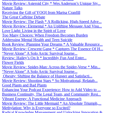
Movie Review: Asteroid City * Wes Anderson’s Unique Sty...
Nature Talks
Receiving the Gift of YOQI from Marisa Cranfill
The Great Caffeine Debate
Movie Review: The Flash * A Rollicking, High-Speed Adve...
Movie Review: Elemental * An Uplifting Message And Visu...
Love Light: Living in the Spirit of Love
Too Many Choices: When Freedom Becomes Burden
Addressing Mental Health and Teen Suicide
Book Review: Planning Your Dreams * A Valuable Resource...
Movie Review: Crescent Gang * Captures The Essence Of H...
“Never Alone” A Solo Arctic Survival Journe...
Review: Hailey’s On It * Incredibly Fun And Enter...
Flower Fields
Movie Review: Spider-Man: Across the Spider-Verse * Min...
“Never Alone” A Solo Arctic Survival Journe...
Obesity: Shifting the Balance of Hunger and Satisfacti...
Movie Review: Shooting Stars * So Motivational, Relatab...
Good Plants and Bad Plants
Enhancing Your Podcast Experience: How to Add Video to ...
Business Continuity, The Legal Team, and Community Resi...
Vibrant Energy: A Functional Medicine Approach
Movie Review: The Little Mermaid * An Absolute Triumph,...
Methylation: Why is Everyone so Excited?
Radical Knowledge Management and Unlocking Innovation &...