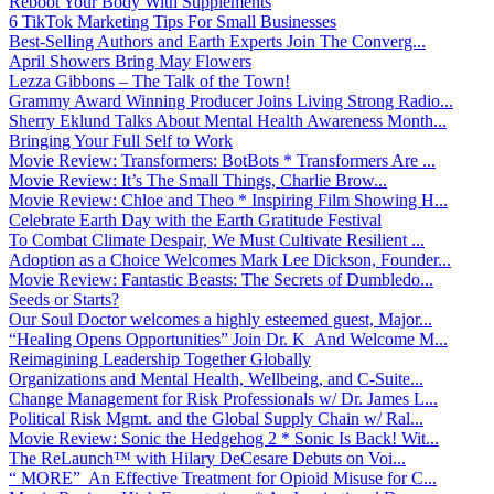
Reboot Your Body With Supplements
6 TikTok Marketing Tips For Small Businesses
Best-Selling Authors and Earth Experts Join The Converg...
April Showers Bring May Flowers
Lezza Gibbons – The Talk of the Town!
Grammy Award Winning Producer Joins Living Strong Radio...
Sherry Eklund Talks About Mental Health Awareness Month...
Bringing Your Full Self to Work
Movie Review: Transformers: BotBots * Transformers Are ...
Movie Review: It’s The Small Things, Charlie Brow...
Movie Review: Chloe and Theo * Inspiring Film Showing H...
Celebrate Earth Day with the Earth Gratitude Festival
To Combat Climate Despair, We Must Cultivate Resilient ...
Adoption as a Choice Welcomes Mark Lee Dickson, Founder...
Movie Review: Fantastic Beasts: The Secrets of Dumbledo...
Seeds or Starts?
Our Soul Doctor welcomes a highly esteemed guest, Major...
“Healing Opens Opportunities” Join Dr. K And Welcome M...
Reimagining Leadership Together Globally
Organizations and Mental Health, Wellbeing, and C-Suite...
Change Management for Risk Professionals w/ Dr. James L...
Political Risk Mgmt. and the Global Supply Chain w/ Ral...
Movie Review: Sonic the Hedgehog 2 * Sonic Is Back! Wit...
The ReLaunch™ with Hilary DeCesare Debuts on Voi...
“ MORE” An Effective Treatment for Opioid Misuse for C...