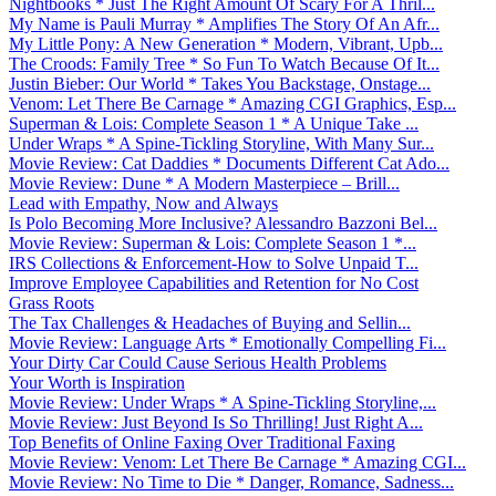
Nightbooks * Just The Right Amount Of Scary For A Thril...
My Name is Pauli Murray * Amplifies The Story Of An Afr...
My Little Pony: A New Generation * Modern, Vibrant, Upb...
The Croods: Family Tree * So Fun To Watch Because Of It...
Justin Bieber: Our World * Takes You Backstage, Onstage...
Venom: Let There Be Carnage * Amazing CGI Graphics, Esp...
Superman & Lois: Complete Season 1 * A Unique Take ...
Under Wraps * A Spine-Tickling Storyline, With Many Sur...
Movie Review: Cat Daddies * Documents Different Cat Ado...
Movie Review: Dune * A Modern Masterpiece – Brill...
Lead with Empathy, Now and Always
Is Polo Becoming More Inclusive? Alessandro Bazzoni Bel...
Movie Review: Superman & Lois: Complete Season 1 *...
IRS Collections & Enforcement-How to Solve Unpaid T...
Improve Employee Capabilities and Retention for No Cost
Grass Roots
The Tax Challenges & Headaches of Buying and Sellin...
Movie Review: Language Arts * Emotionally Compelling Fi...
Your Dirty Car Could Cause Serious Health Problems
Your Worth is Inspiration
Movie Review: Under Wraps * A Spine-Tickling Storyline,...
Movie Review: Just Beyond Is So Thrilling! Just Right A...
Top Benefits of Online Faxing Over Traditional Faxing
Movie Review: Venom: Let There Be Carnage * Amazing CGI...
Movie Review: No Time to Die * Danger, Romance, Sadness...