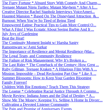
The Furry Fortune * Absurd Story With Comedy And Charm,...
Teenage Mutant Ninja Turtles: Mutant Mayhem * After A L...
Creative Director Rachel Stapholz Interviews VoiceAmeri...
Haunted Mansion * Based On The Disneyland Attraction &...
Burnout: When You’re So Tired of Being Tired
Empowered Eating: Practical Tips to Gain More Control O...
What A Film! I Was Ecstatic About Seeing Barbie And It ...
July Joys of Gardening
Beat the Heat!
The Continuity Moment Insight w/ Harsha Sastry
Ransomware w/ Agni Sarkar
The Importance of Resilience and Mental Resilience (Mar...
The Legal Team, and Community Resilience
The Failure of Risk Management: Why It’s Broken a...
The Last Rider * The Comeback of the Century: How Greg ...
Ruby Gillman, Teenage Kraken * A Hilarious Film With A ...
Mission: Impossible – Dead Reckoning Part One * Like A ...
Summer Blossoms: How to Keep Your Garden Blooming
Family Forever!
Children With Big Emotions? Teach Them This Strategy
The League * Celebrating Racial Justice Through A Commo...
Movie Review: Indiana Jones and the Dial of Destiny * A...
Show Me The Money: Keeping Vs. Selling A Home In Divorc...
Cultivating a Devoted Listener Community
The Pain and Promise of Anniversary Events