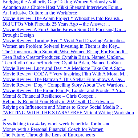
Bridging the Authority Gap: Taking Women Seriously with...
Adoption as a Choice Host Mikki Shepard Interviews Foun...
An Inclusive Culture in the Workforce
Movie Review: The Adam Project * Whooshes Into Realisti...
Did UFOs Visit Phoenix 25 Years Ago – the Answer ...
Movie Review: A Fun Charlie Brown Spin-Off Focusing On ...
Drought Design
Movie Review: Turning Red * Vivid And Dazzling Animatio...
Women are Problem Solvers! Investing in Them is the Key...
The Transformation Summit. Wise Women Rising For Embodi...
Teen Radio Creator/Producer, Cynthia Brian, Named UnSun...
Teen Radio Creator/Producer, Cynthia Brian, Named UnSun...
Movie Review: Lucy and Desi * A Mediocre Take On A Stor...
Movie Review: CODA * Very Inspiring Film With A Moral M...
Movie Review: The Batman * This Stellar Film Shows A De...
Movie Review: Dog * Compelling Story About Two Warriors...
Movie Review: The Proud Family: Louder and Prouder * Yo...
Mental & Financial Resilience – Chris Cooper...
Reboot & Rebuild Your Body in 2022 with Dr. Edward...
Relying on Influencers and Memes to Grow Social Media P...
`WRITING WITH THE STARS! FREE Virtual Writing Workshop
...
Is switching to a 4-day work week beneficial for busine...
Money with a Personal Financial Coach for Women
The Future, Through the Lens of Entrepreneurs