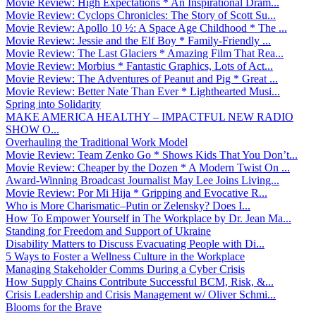
Movie Review: High Expectations * An Inspirational Dram...
Movie Review: Cyclops Chronicles: The Story of Scott Su...
Movie Review: Apollo 10 ½: A Space Age Childhood * The ...
Movie Review: Jessie and the Elf Boy * Family-Friendly ...
Movie Review: The Last Glaciers * Amazing Film That Rea...
Movie Review: Morbius * Fantastic Graphics, Lots of Act...
Movie Review: The Adventures of Peanut and Pig * Great ...
Movie Review: Better Nate Than Ever * Lighthearted Musi...
Spring into Solidarity
MAKE AMERICA HEALTHY – IMPACTFUL NEW RADIO
SHOW O...
Overhauling the Traditional Work Model
Movie Review: Team Zenko Go * Shows Kids That You Don’t...
Movie Review: Cheaper by the Dozen * A Modern Twist On ...
Award-Winning Broadcast Journalist May Lee Joins Living...
Movie Review: Por Mi Hija * Gripping and Evocative R...
Who is More Charismatic–Putin or Zelensky? Does I...
How To Empower Yourself in The Workplace by Dr. Jean Ma...
Standing for Freedom and Support of Ukraine
Disability Matters to Discuss Evacuating People with Di...
5 Ways to Foster a Wellness Culture in the Workplace
Managing Stakeholder Comms During a Cyber Crisis
How Supply Chains Contribute Successful BCM, Risk, &...
Crisis Leadership and Crisis Management w/ Oliver Schmi...
Blooms for the Brave