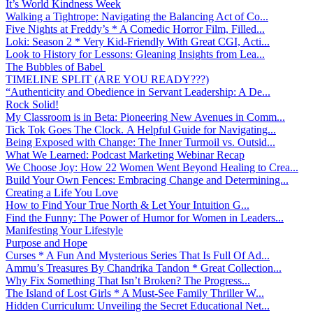
It’s World Kindness Week
Walking a Tightrope: Navigating the Balancing Act of Co...
Five Nights at Freddy’s * A Comedic Horror Film, Filled...
Loki: Season 2 * Very Kid-Friendly With Great CGI, Acti...
Look to History for Lessons: Gleaning Insights from Lea...
The Bubbles of Babel
TIMELINE SPLIT (ARE YOU READY???)
“Authenticity and Obedience in Servant Leadership: A De...
Rock Solid!
My Classroom is in Beta: Pioneering New Avenues in Comm...
Tick Tok Goes The Clock. A Helpful Guide for Navigating...
Being Exposed with Change: The Inner Turmoil vs. Outsid...
What We Learned: Podcast Marketing Webinar Recap
We Choose Joy: How 22 Women Went Beyond Healing to Crea...
Build Your Own Fences: Embracing Change and Determining...
Creating a Life You Love
How to Find Your True North & Let Your Intuition G...
Find the Funny: The Power of Humor for Women in Leaders...
Manifesting Your Lifestyle
Purpose and Hope
Curses * A Fun And Mysterious Series That Is Full Of Ad...
Ammu’s Treasures By Chandrika Tandon * Great Collection...
Why Fix Something That Isn’t Broken? The Progress...
The Island of Lost Girls * A Must-See Family Thriller W...
Hidden Curriculum: Unveiling the Secret Educational Net...