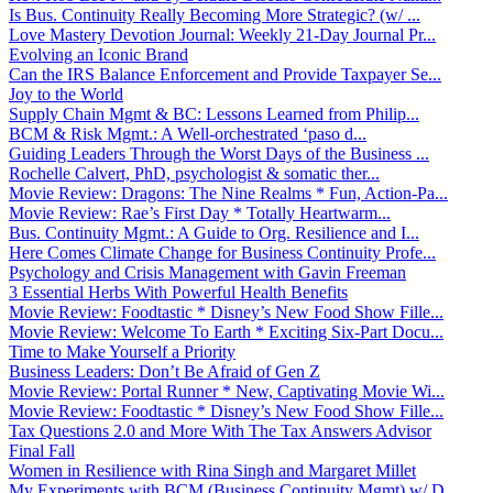
Is Bus. Continuity Really Becoming More Strategic? (w/ ...
Love Mastery Devotion Journal: Weekly 21-Day Journal Pr...
Evolving an Iconic Brand
Can the IRS Balance Enforcement and Provide Taxpayer Se...
Joy to the World
Supply Chain Mgmt & BC: Lessons Learned from Philip...
BCM & Risk Mgmt.: A Well-orchestrated ‘paso d...
Guiding Leaders Through the Worst Days of the Business ...
Rochelle Calvert, PhD, psychologist & somatic ther...
Movie Review: Dragons: The Nine Realms * Fun, Action-Pa...
Movie Review: Rae’s First Day * Totally Heartwarm...
Bus. Continuity Mgmt.: A Guide to Org. Resilience and I...
Here Comes Climate Change for Business Continuity Profe...
Psychology and Crisis Management with Gavin Freeman
3 Essential Herbs With Powerful Health Benefits
Movie Review: Foodtastic * Disney’s New Food Show Fille...
Movie Review: Welcome To Earth * Exciting Six-Part Docu...
Time to Make Yourself a Priority
Business Leaders: Don’t Be Afraid of Gen Z
Movie Review: Portal Runner * New, Captivating Movie Wi...
Movie Review: Foodtastic * Disney’s New Food Show Fille...
Tax Questions 2.0 and More With The Tax Answers Advisor
Final Fall
Women in Resilience with Rina Singh and Margaret Millet
My Experiments with BCM (Business Continuity Mgmt) w/ D...