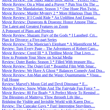
Movie Review: On a Wing and a Prayer * Puts You On The ...
Review: The Mandalorian: Season 3 * One Huge Plot-Twist...
Movie Review: Murder Mystery 2 * More Hilarious Than Th...
Movie Review: If I Could Ride * An Uplifting And Engagi...
Movie Review: Dungeons & Dragons: Honor Among Thie...
The Latest and Greatest Features on Zoom
A Potpourri of Plans and Projects
Movie Review: Shazam: Fury of the Gods * I Laughed, Cri...
Plan for Divorce: a Five-part Series
Movie Review: The Magician’s Elephant * A Magnificent M...
Review: Turn Every Page – The Adventures of Robert Caro...
Movie Review: Creed III * A Thrilling Movie That Lives ...
How to Promote Your Show on Social Media
Review: Outer Banks: Season 3 * Filled With treasure Hu...
Movie Review: The Quiet Girl * Beautiful Film With Smar...
Movie Review: We Have A Ghost * Balances Comedy And Dra...
Movie Review: Ant-Man and the Wasp: Quantumania * Visua...
Full House
Review: Marvel’s Moon Girl and Devil Dinosaur * E...
Movie Review: Snow White And The Fairytale Fun Force * ...
Movie Review: 80 For Brady * A Perfect Movie To Remind ...
The Blessings of Maitreya ‘Flow through Life like...
Bridging the Visible and Invisible World with Karen Doc...
Review: The Cupcake Guys * Fun! Interesting Storylines....