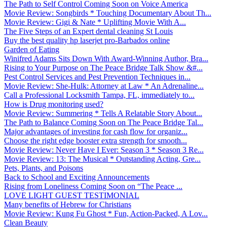
The Path to Self Control Coming Soon on Voice America
Movie Review: Songbirds * Touching Documentary About Th...
Movie Review: Gigi & Nate * Uplifting Movie With A...
The Five Steps of an Expert dental cleaning St Louis
Buy the best quality hp laserjet pro-Barbados online
Garden of Eating
Winifred Adams Sits Down With Award-Winning Author, Bra...
Rising to Your Purpose on The Peace Bridge Talk Show &#...
Pest Control Services and Pest Prevention Techniques in...
Movie Review: She-Hulk: Attorney at Law * An Adrenaline...
Call a Professional Locksmith Tampa, FL, immediately to...
How is Drug monitoring used?
Movie Review: Summering * Tells A Relatable Story About...
The Path to Balance Coming Soon on The Peace Bridge Tal...
Major advantages of investing for cash flow for organiz...
Choose the right edge booster extra strength for smooth...
Movie Review: Never Have I Ever: Season 3 * Season 3 Re...
Movie Review: 13: The Musical * Outstanding Acting, Gre...
Pets, Plants, and Poisons
Back to School and Exciting Announcements
Rising from Loneliness Coming Soon on “The Peace ...
LOVE LIGHT GUEST TESTIMONIAL
Many benefits of Hebrew for Christians
Movie Review: Kung Fu Ghost * Fun, Action-Packed, A Lov...
Clean Beauty