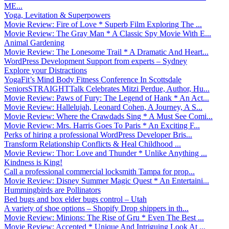
ME...
Yoga, Levitation & Superpowers
Movie Review: Fire of Love * Superb Film Exploring The ...
Movie Review: The Gray Man * A Classic Spy Movie With E...
Animal Gardening
Movie Review: The Lonesome Trail * A Dramatic And Heart...
WordPress Development Support from experts – Sydney
Explore your Distractions
YogaFit’s Mind Body Fitness Conference In Scottsdale
SeniorsSTRAIGHTTalk Celebrates Mitzi Perdue, Author, Hu...
Movie Review: Paws of Fury: The Legend of Hank * An Act...
Movie Review: Hallelujah, Leonard Cohen, A Journey, A S...
Movie Review: Where the Crawdads Sing * A Must See Comi...
Movie Review: Mrs. Harris Goes To Paris * An Exciting F...
Perks of hiring a professional WordPress Developer Bris...
Transform Relationship Conflicts & Heal Childhood ...
Movie Review: Thor: Love and Thunder * Unlike Anything ...
Kindness is King!
Call a professional commercial locksmith Tampa for prop...
Movie Review: Disney Summer Magic Quest * An Entertaini...
Hummingbirds are Pollinators
Bed bugs and box elder bugs control – Utah
A variety of shoe options – Shopify Drop shippers in th...
Movie Review: Minions: The Rise of Gru * Even The Best ...
Movie Review: Accepted * Unique And Intriguing Look At ...