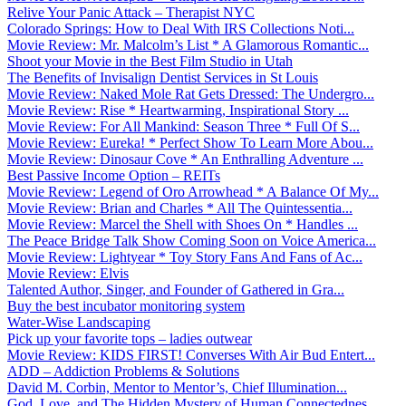
Relive Your Panic Attack – Therapist NYC
Colorado Springs: How to Deal With IRS Collections Noti...
Movie Review: Mr. Malcolm’s List * A Glamorous Romantic...
Shoot your Movie in the Best Film Studio in Utah
The Benefits of Invisalign Dentist Services in St Louis
Movie Review: Naked Mole Rat Gets Dressed: The Undergro...
Movie Review: Rise * Heartwarming, Inspirational Story ...
Movie Review: For All Mankind: Season Three * Full Of S...
Movie Review: Eureka! * Perfect Show To Learn More Abou...
Movie Review: Dinosaur Cove * An Enthralling Adventure ...
Best Passive Income Option – REITs
Movie Review: Legend of Oro Arrowhead * A Balance Of My...
Movie Review: Brian and Charles * All The Quintessentia...
Movie Review: Marcel the Shell with Shoes On * Handles ...
The Peace Bridge Talk Show Coming Soon on Voice America...
Movie Review: Lightyear * Toy Story Fans And Fans of Ac...
Movie Review: Elvis
Talented Author, Singer, and Founder of Gathered in Gra...
Buy the best incubator monitoring system
Water-Wise Landscaping
Pick up your favorite tops – ladies outwear
Movie Review: KIDS FIRST! Converses With Air Bud Entert...
ADD – Addiction Problems & Solutions
David M. Corbin, Mentor to Mentor’s, Chief Illumination...
God, Love, and The Hidden Mystery of Human Connectednes...