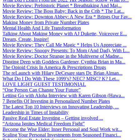
Movie Review: Prehistoric Planet * Breathtaking And Maj...
Movie Review: The Boss Baby: Back in the Crib * The Lat...
Movie Review: Downton Abbey: A New Era * Brings Our Fav...
Making Money from Private Number Plates
Mental Health And Life Transformation
Talking About Making Money with AJ Dukette, Voiceover E...
Dream, Create, Inspire!
Movie Review: They Call Me Magic * Helps Us Appreciate ...
Movie Review: Snoopy Presents: To Mom (And Dad), With L...
Movie Review: Doctor Strange in the Multiverse of Madne...
Digging Deep with Goddess Gardener, Cynthia Brian in Ma...
The Opioid Crisis In America & Prescriptions Drugs
The reLaunch with Hilary DeCesare stars Dr. Brian Alman...
What Do I Do With These 1099’s? NEC? MISC? K? Let...
LOVE LIGHT GUEST TESTIMONIAL
“One Person Can Change Your Future”
Letting Go with Aloha Interview with Karen Gibson (Hawa...
7 Benefits Of Investing in Personalized Number Plates
The Latest Top 10 Interviews on Innovating Leadership, ...
Leadership in Times of Instability
Passive Real Estate Investing – Getting involved ...
“Arizona Ignites Medical Freedom Fight”
Become the Wise Elder: Inner Personal and Soul Work wit...
Scaling Your Personal Investments from Seasoned Financi...