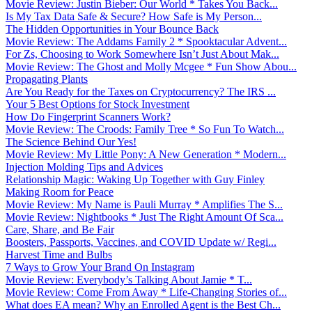
Movie Review: Justin Bieber: Our World * Takes You Back...
Is My Tax Data Safe & Secure? How Safe is My Person...
The Hidden Opportunities in Your Bounce Back
Movie Review: The Addams Family 2 * Spooktacular Advent...
For Zs, Choosing to Work Somewhere Isn’t Just About Mak...
Movie Review: The Ghost and Molly Mcgee * Fun Show Abou...
Propagating Plants
Are You Ready for the Taxes on Cryptocurrency? The IRS ...
Your 5 Best Options for Stock Investment
How Do Fingerprint Scanners Work?
Movie Review: The Croods: Family Tree * So Fun To Watch...
The Science Behind Our Yes!
Movie Review: My Little Pony: A New Generation * Modern...
Injection Molding Tips and Advices
Relationship Magic: Waking Up Together with Guy Finley
Making Room for Peace
Movie Review: My Name is Pauli Murray * Amplifies The S...
Movie Review: Nightbooks * Just The Right Amount Of Sca...
Care, Share, and Be Fair
Boosters, Passports, Vaccines, and COVID Update w/ Regi...
Harvest Time and Bulbs
7 Ways to Grow Your Brand On Instagram
Movie Review: Everybody’s Talking About Jamie * T...
Movie Review: Come From Away * Life-Changing Stories of...
What does EA mean? Why an Enrolled Agent is the Best Ch...