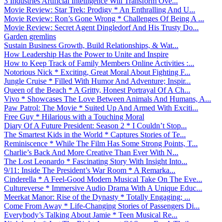
3 Industries Artificial Intelligence Will Transform Ove...
Movie Review: Star Trek: Prodigy * An Enthralling And U...
Movie Review: Ron’s Gone Wrong * Challenges Of Being A ...
Movie Review: Secret Agent Dingledorf And His Trusty Do...
Garden gremlins
Sustain Business Growth, Build Relationships, & Wat...
How Leadership Has the Power to Unite and Inspire
How to Keep Track of Family Members Online Activities :...
Notorious Nick * Exciting, Great Moral About Fighting F...
Jungle Cruise * Filled With Humor And Adventure; Inspir...
Queen of the Beach * A Gritty, Honest Portrayal Of A Ch...
Vivo * Showcases The Love Between Animals And Humans, A...
Paw Patrol: The Movie * Suited Up And Armed With Exciti...
Free Guy * Hilarious with a Touching Moral
Diary Of A Future President: Season 2 * I Couldn’t Stop...
The Smartest Kids in the World * Captures Stories of Te...
Reminiscence * While The Film Has Some Strong Points, T...
Charlie’s Back And More Creative Than Ever With N...
The Lost Leonardo * Fascinating Story With Insight Into...
9/11: Inside The President’s War Room * A Remarka...
Cinderella * A Feel-Good Modern Musical Take On The Eve...
Cultureverse * Immersive Audio Drama With A Unique Educ...
Meerkat Manor: Rise of the Dynasty * Totally Engaging; ...
Come From Away * Life-Changing Stories of Passengers Di...
Everybody’s Talking About Jamie * Teen Musical Re...