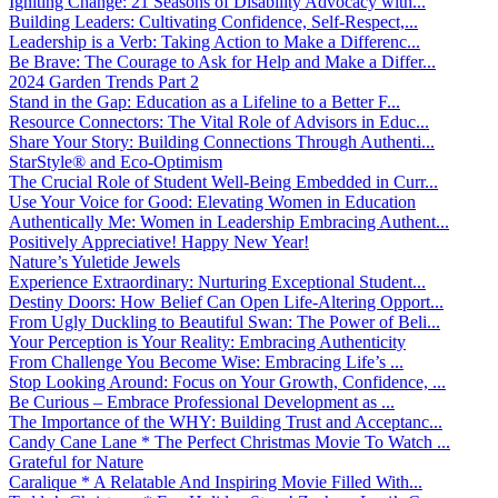
Igniting Change: 21 Seasons of Disability Advocacy with...
Building Leaders: Cultivating Confidence, Self-Respect,...
Leadership is a Verb: Taking Action to Make a Differenc...
Be Brave: The Courage to Ask for Help and Make a Differ...
2024 Garden Trends Part 2
Stand in the Gap: Education as a Lifeline to a Better F...
Resource Connectors: The Vital Role of Advisors in Educ...
Share Your Story: Building Connections Through Authenti...
StarStyle® and Eco-Optimism
The Crucial Role of Student Well-Being Embedded in Curr...
Use Your Voice for Good: Elevating Women in Education
Authentically Me: Women in Leadership Embracing Authent...
Positively Appreciative! Happy New Year!
Nature’s Yuletide Jewels
Experience Extraordinary: Nurturing Exceptional Student...
Destiny Doors: How Belief Can Open Life-Altering Opport...
From Ugly Duckling to Beautiful Swan: The Power of Beli...
Your Perception is Your Reality: Embracing Authenticity
From Challenge You Become Wise: Embracing Life’s ...
Stop Looking Around: Focus on Your Growth, Confidence, ...
Be Curious – Embrace Professional Development as ...
The Importance of the WHY: Building Trust and Acceptanc...
Candy Cane Lane * The Perfect Christmas Movie To Watch ...
Grateful for Nature
Caralique * A Relatable And Inspiring Movie Filled With...