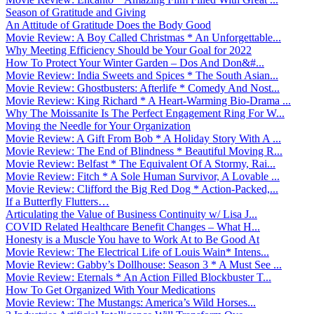
Season of Gratitude and Giving
An Attitude of Gratitude Does the Body Good
Movie Review: A Boy Called Christmas * An Unforgettable...
Why Meeting Efficiency Should be Your Goal for 2022
How To Protect Your Winter Garden – Dos And Don&#...
Movie Review: India Sweets and Spices * The South Asian...
Movie Review: Ghostbusters: Afterlife * Comedy And Nost...
Movie Review: King Richard * A Heart-Warming Bio-Drama ...
Why The Moissanite Is The Perfect Engagement Ring For W...
Moving the Needle for Your Organization
Movie Review: A Gift From Bob * A Holiday Story With A ...
Movie Review: The End of Blindness * Beautiful Moving R...
Movie Review: Belfast * The Equivalent Of A Stormy, Rai...
Movie Review: Fitch * A Sole Human Survivor, A Lovable ...
Movie Review: Clifford the Big Red Dog * Action-Packed,...
If a Butterfly Flutters…
Articulating the Value of Business Continuity w/ Lisa J...
COVID Related Healthcare Benefit Changes – What H...
Honesty is a Muscle You have to Work At to Be Good At
Movie Review: The Electrical Life of Louis Wain* Intens...
Movie Review: Gabby’s Dollhouse: Season 3 * A Must See ...
Movie Review: Eternals * An Action Filled Blockbuster T...
How To Get Organized With Your Medications
Movie Review: The Mustangs: America’s Wild Horses...