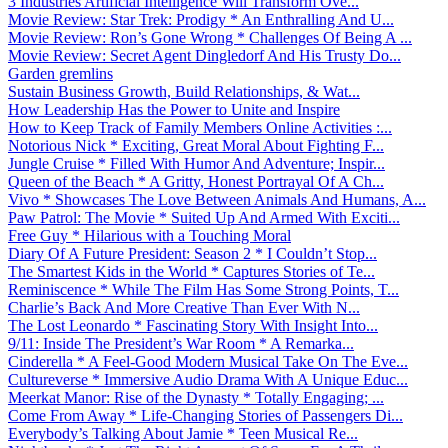
3 Industries Artificial Intelligence Will Transform Ove...
Movie Review: Star Trek: Prodigy * An Enthralling And U...
Movie Review: Ron’s Gone Wrong * Challenges Of Being A ...
Movie Review: Secret Agent Dingledorf And His Trusty Do...
Garden gremlins
Sustain Business Growth, Build Relationships, & Wat...
How Leadership Has the Power to Unite and Inspire
How to Keep Track of Family Members Online Activities :...
Notorious Nick * Exciting, Great Moral About Fighting F...
Jungle Cruise * Filled With Humor And Adventure; Inspir...
Queen of the Beach * A Gritty, Honest Portrayal Of A Ch...
Vivo * Showcases The Love Between Animals And Humans, A...
Paw Patrol: The Movie * Suited Up And Armed With Exciti...
Free Guy * Hilarious with a Touching Moral
Diary Of A Future President: Season 2 * I Couldn’t Stop...
The Smartest Kids in the World * Captures Stories of Te...
Reminiscence * While The Film Has Some Strong Points, T...
Charlie’s Back And More Creative Than Ever With N...
The Lost Leonardo * Fascinating Story With Insight Into...
9/11: Inside The President’s War Room * A Remarka...
Cinderella * A Feel-Good Modern Musical Take On The Eve...
Cultureverse * Immersive Audio Drama With A Unique Educ...
Meerkat Manor: Rise of the Dynasty * Totally Engaging; ...
Come From Away * Life-Changing Stories of Passengers Di...
Everybody’s Talking About Jamie * Teen Musical Re...