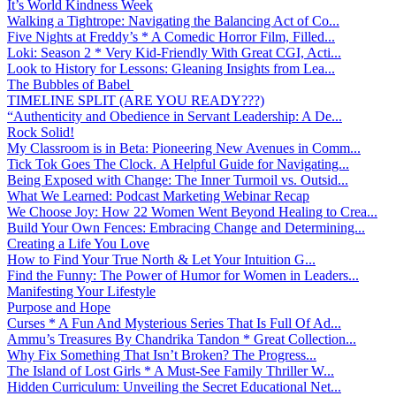
It’s World Kindness Week
Walking a Tightrope: Navigating the Balancing Act of Co...
Five Nights at Freddy’s * A Comedic Horror Film, Filled...
Loki: Season 2 * Very Kid-Friendly With Great CGI, Acti...
Look to History for Lessons: Gleaning Insights from Lea...
The Bubbles of Babel
TIMELINE SPLIT (ARE YOU READY???)
“Authenticity and Obedience in Servant Leadership: A De...
Rock Solid!
My Classroom is in Beta: Pioneering New Avenues in Comm...
Tick Tok Goes The Clock. A Helpful Guide for Navigating...
Being Exposed with Change: The Inner Turmoil vs. Outsid...
What We Learned: Podcast Marketing Webinar Recap
We Choose Joy: How 22 Women Went Beyond Healing to Crea...
Build Your Own Fences: Embracing Change and Determining...
Creating a Life You Love
How to Find Your True North & Let Your Intuition G...
Find the Funny: The Power of Humor for Women in Leaders...
Manifesting Your Lifestyle
Purpose and Hope
Curses * A Fun And Mysterious Series That Is Full Of Ad...
Ammu’s Treasures By Chandrika Tandon * Great Collection...
Why Fix Something That Isn’t Broken? The Progress...
The Island of Lost Girls * A Must-See Family Thriller W...
Hidden Curriculum: Unveiling the Secret Educational Net...