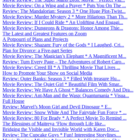
Movie Review: On a Wing and a Prayer * Puts You On The ...
Review: The Mandalorian: Season 3 * One Huge Plot-Twist...
Movie Review: Murder Mystery 2 * More Hilarious Than Th...
Movie Review: If I Could Ride * An Uplifting And Engagi...
Movie Review: Dungeons & Dragons: Honor Among Thie...
The Latest and Greatest Features on Zoom
A Potpourri of Plans and Projects
Movie Review: Shazam: Fury of the Gods * I Laughed, Cri...
Plan for Divorce: a Five-part Series
Movie Review: The Magician’s Elephant * A Magnificent M...
Review: Turn Every Page – The Adventures of Robert Caro...
Movie Review: Creed III * A Thrilling Movie That Lives ...
How to Promote Your Show on Social Media
Review: Outer Banks: Season 3 * Filled With treasure Hu...
Movie Review: The Quiet Girl * Beautiful Film With Smar...
Movie Review: We Have A Ghost * Balances Comedy And Dra...
Movie Review: Ant-Man and the Wasp: Quantumania * Visua...
Full House
Review: Marvel’s Moon Girl and Devil Dinosaur * E...
Movie Review: Snow White And The Fairytale Fun Force * ...
Movie Review: 80 For Brady * A Perfect Movie To Remind ...
The Blessings of Maitreya ‘Flow through Life like...
Bridging the Visible and Invisible World with Karen Doc...
Review: The Cupcake Guys * Fun! Interesting Storylines....