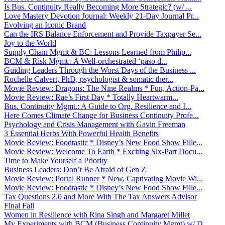
Is Bus. Continuity Really Becoming More Strategic? (w/ ...
Love Mastery Devotion Journal: Weekly 21-Day Journal Pr...
Evolving an Iconic Brand
Can the IRS Balance Enforcement and Provide Taxpayer Se...
Joy to the World
Supply Chain Mgmt & BC: Lessons Learned from Philip...
BCM & Risk Mgmt.: A Well-orchestrated ‘paso d...
Guiding Leaders Through the Worst Days of the Business ...
Rochelle Calvert, PhD, psychologist & somatic ther...
Movie Review: Dragons: The Nine Realms * Fun, Action-Pa...
Movie Review: Rae’s First Day * Totally Heartwarm...
Bus. Continuity Mgmt.: A Guide to Org. Resilience and I...
Here Comes Climate Change for Business Continuity Profe...
Psychology and Crisis Management with Gavin Freeman
3 Essential Herbs With Powerful Health Benefits
Movie Review: Foodtastic * Disney’s New Food Show Fille...
Movie Review: Welcome To Earth * Exciting Six-Part Docu...
Time to Make Yourself a Priority
Business Leaders: Don’t Be Afraid of Gen Z
Movie Review: Portal Runner * New, Captivating Movie Wi...
Movie Review: Foodtastic * Disney’s New Food Show Fille...
Tax Questions 2.0 and More With The Tax Answers Advisor
Final Fall
Women in Resilience with Rina Singh and Margaret Millet
My Experiments with BCM (Business Continuity Mgmt) w/ D...