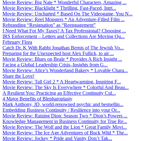
Movie Review: Big Nate * Wonderful Characters, Amazing ...
Movie Review: Blacklight * Thrilling, Fast-Paced, Intri...
Movie Review: Uncharted * Based On The Videogame, You N...
Movie Review: Reel Monsters * An Adventure-Filled Film ...
Rebranding “Resignation” as “Reengagement”
I Need What For My Taxes? A Tax Professional? Choosing ...
IRS Enforcement – Letters and Collections Are Moving Qu...
February Flora
Catch Dr. K With Rabbi Jonathan Bernis of The Jewish Vo...
Preparing for the Unexpected host Alex Fullick, to air ...
Movie Review: Blues on Beale * Provides A Rich Insight ...
Facing a Global Leadership Crisis–Insights from G...
Movie Review: Alice’s Wonderland Bakery * Lovable Chara...
Share the Love!
Movie Review: Tall Girl 2 * A Heartwarming, Inspiring F...
Movie Review: The Sky Is Everywhere * Colorful And Beau...
A Resilient You: Practicing an Effective Continuity Cul...
4 Major Benefits of Blepharoplasty
Mark Anthony, JD, world-renowned psychic and bestsellin...
Embedding Business Continuity / Resilience into your Or...
Movie Review: Raising Dion: Season Two * Dion’s Powers ...
Knowledge Management in Business Continuity for True Re...
Movie Review: The Wolf and the Lion * Great Family Movi...
Movie Review: The Ice Age Adventures of Buck Wild * The...
Movie Review: Jockey * Pride and Vanity Don’t Tak...