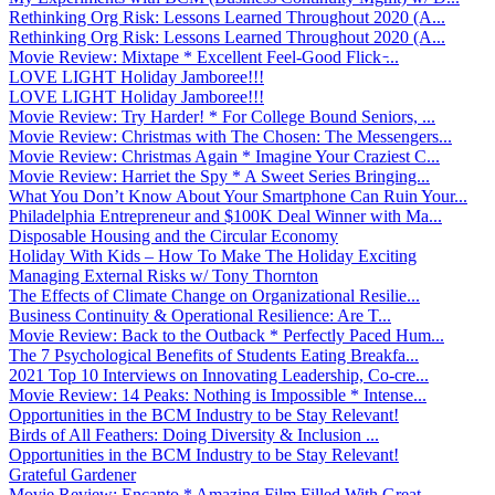
Rethinking Org Risk: Lessons Learned Throughout 2020 (A...
Rethinking Org Risk: Lessons Learned Throughout 2020 (A...
Movie Review: Mixtape * Excellent Feel-Good Flick ̵...
LOVE LIGHT Holiday Jamboree!!!
LOVE LIGHT Holiday Jamboree!!!
Movie Review: Try Harder! * For College Bound Seniors, ...
Movie Review: Christmas with The Chosen: The Messengers...
Movie Review: Christmas Again * Imagine Your Craziest C...
Movie Review: Harriet the Spy * A Sweet Series Bringing...
What You Don’t Know About Your Smartphone Can Ruin Your...
Philadelphia Entrepreneur and $100K Deal Winner with Ma...
Disposable Housing and the Circular Economy
Holiday With Kids – How To Make The Holiday Exciting
Managing External Risks w/ Tony Thornton
The Effects of Climate Change on Organizational Resilie...
Business Continuity & Operational Resilience: Are T...
Movie Review: Back to the Outback * Perfectly Paced Hum...
The 7 Psychological Benefits of Students Eating Breakfa...
2021 Top 10 Interviews on Innovating Leadership, Co-cre...
Movie Review: 14 Peaks: Nothing is Impossible * Intense...
Opportunities in the BCM Industry to be Stay Relevant!
Birds of All Feathers: Doing Diversity & Inclusion ...
Opportunities in the BCM Industry to be Stay Relevant!
Grateful Gardener
Movie Review: Encanto * Amazing Film Filled With Great ...