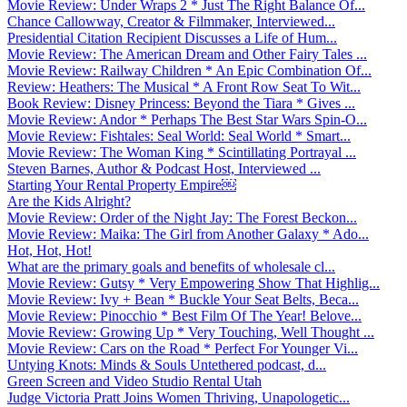
Movie Review: Under Wraps 2 * Just The Right Balance Of...
Chance Callowway, Creator & Filmmaker, Interviewed...
Presidential Citation Recipient Discusses a Life of Hum...
Movie Review: The American Dream and Other Fairy Tales ...
Movie Review: Railway Children * An Epic Combination Of...
Review: Heathers: The Musical * A Front Row Seat To Wit...
Book Review: Disney Princess: Beyond the Tiara * Gives ...
Movie Review: Andor * Perhaps The Best Star Wars Spin-O...
Movie Review: Fishtales: Seal World: Seal World * Smart...
Movie Review: The Woman King * Scintillating Portrayal ...
Steven Barnes, Author & Podcast Host, Interviewed ...
Starting Your Rental Property Empire￼
Are the Kids Alright?
Movie Review: Order of the Night Jay: The Forest Beckon...
Movie Review: Maika: The Girl from Another Galaxy * Ado...
Hot, Hot, Hot!
What are the primary goals and benefits of wholesale cl...
Movie Review: Gutsy * Very Empowering Show That Highlig...
Movie Review: Ivy + Bean * Buckle Your Seat Belts, Beca...
Movie Review: Pinocchio * Best Film Of The Year! Belove...
Movie Review: Growing Up * Very Touching, Well Thought ...
Movie Review: Cars on the Road * Perfect For Younger Vi...
Untying Knots: Minds & Souls Untethered podcast, d...
Green Screen and Video Studio Rental Utah
Judge Victoria Pratt Joins Women Thriving, Unapologetic...