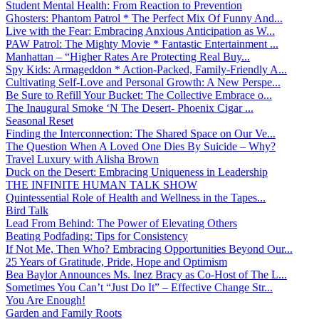
Student Mental Health: From Reaction to Prevention
Ghosters: Phantom Patrol * The Perfect Mix Of Funny And...
Live with the Fear: Embracing Anxious Anticipation as W...
PAW Patrol: The Mighty Movie * Fantastic Entertainment ...
Manhattan – “Higher Rates Are Protecting Real Buy...
Spy Kids: Armageddon * Action-Packed, Family-Friendly A...
Cultivating Self-Love and Personal Growth: A New Perspe...
Be Sure to Refill Your Bucket: The Collective Embrace o...
The Inaugural Smoke ‘N The Desert- Phoenix Cigar ...
Seasonal Reset
Finding the Interconnection: The Shared Space on Our Ve...
The Question When A Loved One Dies By Suicide – Why?
Travel Luxury with Alisha Brown
Duck on the Desert: Embracing Uniqueness in Leadership
THE INFINITE HUMAN TALK SHOW
Quintessential Role of Health and Wellness in the Tapes...
Bird Talk
Lead From Behind: The Power of Elevating Others
Beating Podfading: Tips for Consistency
If Not Me, Then Who? Embracing Opportunities Beyond Our...
25 Years of Gratitude, Pride, Hope and Optimism
Bea Baylor Announces Ms. Inez Bracy as Co-Host of The L...
Sometimes You Can’t “Just Do It” – Effective Change Str...
You Are Enough!
Garden and Family Roots