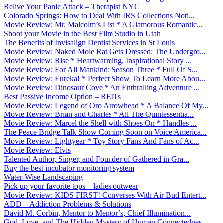
Relive Your Panic Attack – Therapist NYC
Colorado Springs: How to Deal With IRS Collections Noti...
Movie Review: Mr. Malcolm’s List * A Glamorous Romantic...
Shoot your Movie in the Best Film Studio in Utah
The Benefits of Invisalign Dentist Services in St Louis
Movie Review: Naked Mole Rat Gets Dressed: The Undergro...
Movie Review: Rise * Heartwarming, Inspirational Story ...
Movie Review: For All Mankind: Season Three * Full Of S...
Movie Review: Eureka! * Perfect Show To Learn More Abou...
Movie Review: Dinosaur Cove * An Enthralling Adventure ...
Best Passive Income Option – REITs
Movie Review: Legend of Oro Arrowhead * A Balance Of My...
Movie Review: Brian and Charles * All The Quintessentia...
Movie Review: Marcel the Shell with Shoes On * Handles ...
The Peace Bridge Talk Show Coming Soon on Voice America...
Movie Review: Lightyear * Toy Story Fans And Fans of Ac...
Movie Review: Elvis
Talented Author, Singer, and Founder of Gathered in Gra...
Buy the best incubator monitoring system
Water-Wise Landscaping
Pick up your favorite tops – ladies outwear
Movie Review: KIDS FIRST! Converses With Air Bud Entert...
ADD – Addiction Problems & Solutions
David M. Corbin, Mentor to Mentor’s, Chief Illumination...
God, Love, and The Hidden Mystery of Human Connectednes...