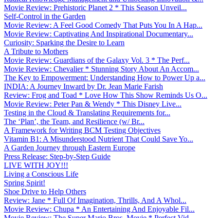
Movie Review: Prehistoric Planet 2 * This Season Unveil...
Self-Control in the Garden
Movie Review: A Feel Good Comedy That Puts You In A Hap...
Movie Review: Captivating And Inspirational Documentary...
Curiosity: Sparking the Desire to Learn
A Tribute to Mothers
Movie Review: Guardians of the Galaxy Vol. 3 * The Perf...
Movie Review: Chevalier * Stunning Story About An Accom...
The Key to Empowerment: Understanding How to Power Up a...
INDIA: A Journey Inward by Dr. Jean Marie Farish
Review: Frog and Toad * Love How This Show Reminds Us O...
Movie Review: Peter Pan & Wendy * This Disney Live...
Testing in the Cloud & Translating Requirements for...
The ‘Plan’, the Team, and Resilience (w/ Br...
A Framework for Writing BCM Testing Objectives
Vitamin B1: A Misunderstood Nutrient That Could Save Yo...
A Garden Journey through Eastern Europe
Press Release: Step-by-Step Guide
LIVE WITH JOY!!!
Living a Conscious Life
Spring Spirit!
Shoe Drive to Help Others
Review: Jane * Full Of Imagination, Thrills, And A Whol...
Movie Review: Chupa * An Entertaining And Enjoyable Fil...
Movie Review: The Super Mario Bros. Movie * Perfect Vid...