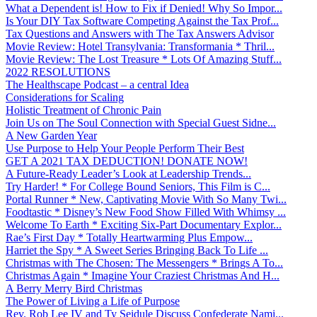
What a Dependent is! How to Fix if Denied! Why So Impor...
Is Your DIY Tax Software Competing Against the Tax Prof...
Tax Questions and Answers with The Tax Answers Advisor
Movie Review: Hotel Transylvania: Transformania * Thril...
Movie Review: The Lost Treasure * Lots Of Amazing Stuff...
2022 RESOLUTIONS
The Healthscape Podcast – a central Idea
Considerations for Scaling
Holistic Treatment of Chronic Pain
Join Us on The Soul Connection with Special Guest Sidne...
A New Garden Year
Use Purpose to Help Your People Perform Their Best
GET A 2021 TAX DEDUCTION! DONATE NOW!
A Future-Ready Leader’s Look at Leadership Trends...
Try Harder! * For College Bound Seniors, This Film is C...
Portal Runner * New, Captivating Movie With So Many Twi...
Foodtastic * Disney’s New Food Show Filled With Whimsy ...
Welcome To Earth * Exciting Six-Part Documentary Explor...
Rae’s First Day * Totally Heartwarming Plus Empow...
Harriet the Spy * A Sweet Series Bringing Back To Life ...
Christmas with The Chosen: The Messengers * Brings A To...
Christmas Again * Imagine Your Craziest Christmas And H...
A Berry Merry Bird Christmas
The Power of Living a Life of Purpose
Rev. Rob Lee IV and Ty Seidule Discuss Confederate Nami...