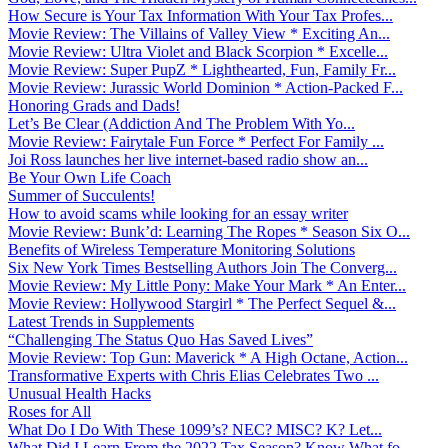
How Secure is Your Tax Information With Your Tax Profes...
Movie Review: The Villains of Valley View * Exciting An...
Movie Review: Ultra Violet and Black Scorpion * Excelle...
Movie Review: Super PupZ * Lighthearted, Fun, Family Fr...
Movie Review: Jurassic World Dominion * Action-Packed F...
Honoring Grads and Dads!
Let’s Be Clear (Addiction And The Problem With Yo...
Movie Review: Fairytale Fun Force * Perfect For Family ...
Joi Ross launches her live internet-based radio show an...
Be Your Own Life Coach
Summer of Succulents!
How to avoid scams while looking for an essay writer
Movie Review: Bunk’d: Learning The Ropes * Season Six O...
Benefits of Wireless Temperature Monitoring Solutions
Six New York Times Bestselling Authors Join The Converg...
Movie Review: My Little Pony: Make Your Mark * An Enter...
Movie Review: Hollywood Stargirl * The Perfect Sequel &...
Latest Trends in Supplements
“Challenging The Status Quo Has Saved Lives”
Movie Review: Top Gun: Maverick * A High Octane, Action...
Transformative Experts with Chris Elias Celebrates Two ...
Unusual Health Hacks
Roses for All
What Do I Do With These 1099’s? NEC? MISC? K? Let...
What Did I Learn From the 2022 Tax Season? Know What fo...