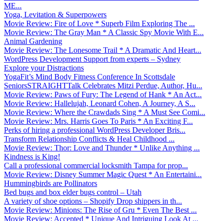
ME...
Yoga, Levitation & Superpowers
Movie Review: Fire of Love * Superb Film Exploring The ...
Movie Review: The Gray Man * A Classic Spy Movie With E...
Animal Gardening
Movie Review: The Lonesome Trail * A Dramatic And Heart...
WordPress Development Support from experts – Sydney
Explore your Distractions
YogaFit’s Mind Body Fitness Conference In Scottsdale
SeniorsSTRAIGHTTalk Celebrates Mitzi Perdue, Author, Hu...
Movie Review: Paws of Fury: The Legend of Hank * An Act...
Movie Review: Hallelujah, Leonard Cohen, A Journey, A S...
Movie Review: Where the Crawdads Sing * A Must See Comi...
Movie Review: Mrs. Harris Goes To Paris * An Exciting F...
Perks of hiring a professional WordPress Developer Bris...
Transform Relationship Conflicts & Heal Childhood ...
Movie Review: Thor: Love and Thunder * Unlike Anything ...
Kindness is King!
Call a professional commercial locksmith Tampa for prop...
Movie Review: Disney Summer Magic Quest * An Entertaini...
Hummingbirds are Pollinators
Bed bugs and box elder bugs control – Utah
A variety of shoe options – Shopify Drop shippers in th...
Movie Review: Minions: The Rise of Gru * Even The Best ...
Movie Review: Accepted * Unique And Intriguing Look At ...