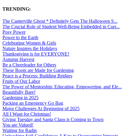
TRENDING:
The Canterville Ghost * Definitely Gets The Halloween S...
The Crucial Role of Student Well-Being Embedded in Curr...
Posy Power
Power to the Earth
Celebrating Women & Girls
Nature Inspires the Holidays
Thanksgiving is for EVERYONE!
Autumn Harvest
Be a Cheerleader for Others
These Boots are Made for Gardening
Peace is a Process: Building Bridges
Fruits of Our Labor
The Power of Mentorship: Educating, Empowering, and Ele...
Beautifully Bare!
Gardening in 2025
Packing an Emergency Go Bag
Major Challenges At Beginning of 2025
All I Want for Christmas!
Giving Tuesday and Santa Claus is Coming to Town
You are Valued!
Waiting for Radin
Unleashing Self-Confidence: A Key to Overcoming Imposte...