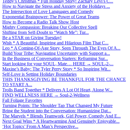
Teddy’s Christmas * Fun Holiday Story! Zachary Levi’s C...
How to Navigate the Stress and Anxiety of the Holidays ...
The Intersection of Love Languages and Comedy
Exponential Brainpower: The Power of Great Teams
How to Become a Radio Talk Show Host
Mighty Compassion: Breaking Our Collective Spell
Shifting from Self-Doubt to “Watch Me”: Tur...
Be a STAR on Giving Tuesday!
Wish * A Beautiful, Inspiring and Hilarious Film That C...
Leo * A Coming-Of-Age Story, Seen Through The Eyes Of A...
Build Your Tribe: Navigating Uncertainty with Support a...
In the Business of Conversation Starters: Reframing Sur...
Start looking for your SOUL, Mate… HERE → SOUL-2-...
Maxine’s Baby: The Tyler Perry Story * So Inspiring Wit...
Self-Love is Setting Holiday Boundaries
THIS THANKSGIVING BE THANKFUL FOR THE CHANCE
TO START A...
Trolls Band Together * Delivers A Lot Of Heart, Along W...
FIND WELLNESS HERE → Soul-2-Wellness
Fall Foliage Favorites
Turning Points: The Shoulder Tap That Changed My Future
Bring the Student into the Conversation: Humanizing Dat...
The Marvels * Blends Teamwork, Girl Power, Comedy And E...
Next Goal Wins * A Heartwarming And Genuinely Enjoyable...
‘Hot Topics’ From A Man’s Perspective...