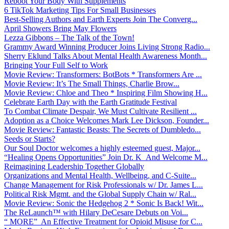
Reboot Your Body With Supplements
6 TikTok Marketing Tips For Small Businesses
Best-Selling Authors and Earth Experts Join The Converg...
April Showers Bring May Flowers
Lezza Gibbons – The Talk of the Town!
Grammy Award Winning Producer Joins Living Strong Radio...
Sherry Eklund Talks About Mental Health Awareness Month...
Bringing Your Full Self to Work
Movie Review: Transformers: BotBots * Transformers Are ...
Movie Review: It’s The Small Things, Charlie Brow...
Movie Review: Chloe and Theo * Inspiring Film Showing H...
Celebrate Earth Day with the Earth Gratitude Festival
To Combat Climate Despair, We Must Cultivate Resilient ...
Adoption as a Choice Welcomes Mark Lee Dickson, Founder...
Movie Review: Fantastic Beasts: The Secrets of Dumbledo...
Seeds or Starts?
Our Soul Doctor welcomes a highly esteemed guest, Major...
“Healing Opens Opportunities” Join Dr. K And Welcome M...
Reimagining Leadership Together Globally
Organizations and Mental Health, Wellbeing, and C-Suite...
Change Management for Risk Professionals w/ Dr. James L...
Political Risk Mgmt. and the Global Supply Chain w/ Ral...
Movie Review: Sonic the Hedgehog 2 * Sonic Is Back! Wit...
The ReLaunch™ with Hilary DeCesare Debuts on Voi...
“ MORE” An Effective Treatment for Opioid Misuse for C...