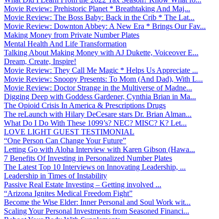
Movie Review: Prehistoric Planet * Breathtaking And Maj...
Movie Review: The Boss Baby: Back in the Crib * The Lat...
Movie Review: Downton Abbey: A New Era * Brings Our Fav...
Making Money from Private Number Plates
Mental Health And Life Transformation
Talking About Making Money with AJ Dukette, Voiceover E...
Dream, Create, Inspire!
Movie Review: They Call Me Magic * Helps Us Appreciate ...
Movie Review: Snoopy Presents: To Mom (And Dad), With L...
Movie Review: Doctor Strange in the Multiverse of Madne...
Digging Deep with Goddess Gardener, Cynthia Brian in Ma...
The Opioid Crisis In America & Prescriptions Drugs
The reLaunch with Hilary DeCesare stars Dr. Brian Alman...
What Do I Do With These 1099’s? NEC? MISC? K? Let...
LOVE LIGHT GUEST TESTIMONIAL
“One Person Can Change Your Future”
Letting Go with Aloha Interview with Karen Gibson (Hawa...
7 Benefits Of Investing in Personalized Number Plates
The Latest Top 10 Interviews on Innovating Leadership, ...
Leadership in Times of Instability
Passive Real Estate Investing – Getting involved ...
“Arizona Ignites Medical Freedom Fight”
Become the Wise Elder: Inner Personal and Soul Work wit...
Scaling Your Personal Investments from Seasoned Financi...