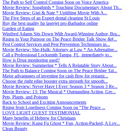
The Path to Self Control Coming Soon on Voice America
Movie Review: Songbirds * Touching Documentary About Th...
Movie Review: Gigi & Nate * Uplifting Movie With A...
The Five Steps of an Expert dental cleaning St Louis
Buy the best quality hp laserjet pro-Barbados online
Garden of Eating
Winifred Adams Sits Down With Award-Winning Author, Bra...
Rising to Your Purpose on The Peace Bridge Talk Show &#...
Pest Control Services and Pest Prevention Techniques in...
Movie Review: She-Hulk: Attorney at Law * An Adrenaline...
Call a Professional Locksmith Tampa, FL, immediately to...
How is Drug monitoring used?
Movie Review: Summering * Tells A Relatable Story About...
The Path to Balance Coming Soon on The Peace Bridge Tal...
Major advantages of investing for cash flow for organiz...
Choose the right edge booster extra strength for smooth...
Movie Review: Never Have I Ever: Season 3 * Season 3 Re...
Movie Review: 13: The Musical * Outstanding Acting, Gre...
Pets, Plants, and Poisons
Back to School and Exciting Announcements
Rising from Loneliness Coming Soon on “The Peace ...
LOVE LIGHT GUEST TESTIMONIAL
Many benefits of Hebrew for Christians
Movie Review: Kung Fu Ghost * Fun, Action-Packed, A Lov...
Clean Beauty