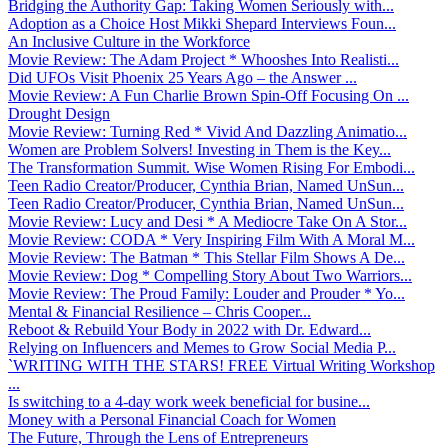
Bridging the Authority Gap: Taking Women Seriously with...
Adoption as a Choice Host Mikki Shepard Interviews Foun...
An Inclusive Culture in the Workforce
Movie Review: The Adam Project * Whooshes Into Realisti...
Did UFOs Visit Phoenix 25 Years Ago – the Answer ...
Movie Review: A Fun Charlie Brown Spin-Off Focusing On ...
Drought Design
Movie Review: Turning Red * Vivid And Dazzling Animatio...
Women are Problem Solvers! Investing in Them is the Key...
The Transformation Summit. Wise Women Rising For Embodi...
Teen Radio Creator/Producer, Cynthia Brian, Named UnSun...
Teen Radio Creator/Producer, Cynthia Brian, Named UnSun...
Movie Review: Lucy and Desi * A Mediocre Take On A Stor...
Movie Review: CODA * Very Inspiring Film With A Moral M...
Movie Review: The Batman * This Stellar Film Shows A De...
Movie Review: Dog * Compelling Story About Two Warriors...
Movie Review: The Proud Family: Louder and Prouder * Yo...
Mental & Financial Resilience – Chris Cooper...
Reboot & Rebuild Your Body in 2022 with Dr. Edward...
Relying on Influencers and Memes to Grow Social Media P...
`WRITING WITH THE STARS! FREE Virtual Writing Workshop
...
Is switching to a 4-day work week beneficial for busine...
Money with a Personal Financial Coach for Women
The Future, Through the Lens of Entrepreneurs