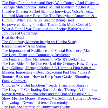
The Furry Fortune * Absurd Story With Comedy And Charm,...
Teenage Mutant Ninja Turtles: Mutant Mayhem * After A L...
Creative Director Rachel Stapholz Interviews VoiceAmeri...
Haunted Mansion * Based On The Disneyland Attraction &...
Burnout: When You’re So Tired of Being Tired
Empowered Eating: Practical Tips to Gain More Control O...
What A Film! I Was Ecstatic About Seeing Barbie And It ...
July Joys of Gardening
Beat the Heat!
The Continuity Moment Insight w/ Harsha Sastry
Ransomware w/ Agni Sarkar
The Importance of Resilience and Mental Resilience (Mar...
The Legal Team, and Community Resilience
The Failure of Risk Management: Why It’s Broken a...
The Last Rider * The Comeback of the Century: How Greg ...
Ruby Gillman, Teenage Kraken * A Hilarious Film With A ...
Mission: Impossible – Dead Reckoning Part One * Like A ...
Summer Blossoms: How to Keep Your Garden Blooming
Family Forever!
Children With Big Emotions? Teach Them This Strategy
The League * Celebrating Racial Justice Through A Commo...
Movie Review: Indiana Jones and the Dial of Destiny * A...
Show Me The Money: Keeping Vs. Selling A Home In Divorc...
Cultivating a Devoted Listener Community
The Pain and Promise of Anniversary Events