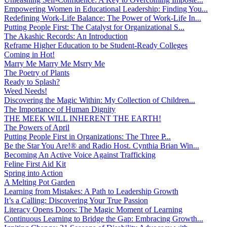
Empowering Women in Educational Leadership: Finding You...
Redefining Work-Life Balance: The Power of Work-Life In...
Putting People First: The Catalyst for Organizational S...
The Akashic Records: An Introduction
Reframe Higher Education to be Student-Ready Colleges
Coming in Hot!
Marry Me Marry Me Msrry Me
The Poetry of Plants
Ready to Splash?
Weed Needs!
Discovering the Magic Within: My Collection of Children...
The Importance of Human Dignity
THE MEEK WILL INHERENT THE EARTH!
The Powers of April
Putting People First in Organizations: The Three P̵...
Be the Star You Are!® and Radio Host. Cynthia Brian Win...
Becoming An Active Voice Against Trafficking
Feline First Aid Kit
Spring into Action
A Melting Pot Garden
Learning from Mistakes: A Path to Leadership Growth
It’s a Calling: Discovering Your True Passion
Literacy Opens Doors: The Magic Moment of Learning
Continuous Learning to Bridge the Gap: Embracing Growth...