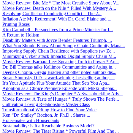
Movie Review: Bite Me * The Most Creative Story About V...
Movie Review: Death on the Nile * Filled With Mystery A...
Resolving Conflict or Conducting Conflict – The 2...
Inflation Ate My Retirement! With Dr. Carol Elaine and ...
Pruning Roses
Kim Campbell – Perspectives from a Prime Minister for I...
A Return to Holism
Disability Matters with Joyce Bender Features Triumph, ...
What You Should Know About Supply Chain Continuity Mana...
Improving Supply Chain Resilience with Suppliers (w/ Ze...
Minimizing Cyber-attack Impacts: Digital Supply Chain M...
Movie Review: Barbara Lee: Speaking Truth to Power * An...
Dr. Bill Thomas talks Kallimos Communities and Aging in...
Deepak Chopra, Gregg Braden and other noted authors dis...
Susan Shumsky D.D., award-winning, bestselling author, ...
It’s Your Aptitude Plus Your Attitude That Sets You Apa...
Adoption as a Choice Premiere Episode with Mikki Shepar...
Movie Review: The King’s Daughter * A Swashbuckling Adv...
Movie Review: A Taste of Hunger * Truly Shows The Perfe...
Cultivating Loving Relationships Master Class
Transformational Writing How to Find Your Voice
Ken “Dr. Smiley” Rochon, Jr, Ph.D., Shares ...
Housemates with Houseplants
Sustainability: Is It a Reachable Business Model?
Movie Review: The Tiger Rising * Powerful Film And The ...