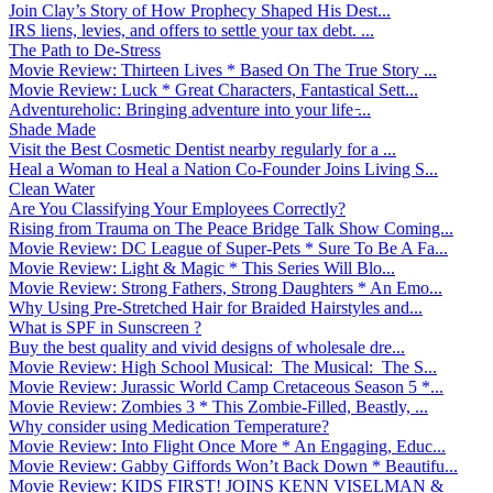
Join Clay’s Story of How Prophecy Shaped His Dest...
IRS liens, levies, and offers to settle your tax debt. ...
The Path to De-Stress
Movie Review: Thirteen Lives * Based On The True Story ...
Movie Review: Luck * Great Characters, Fantastical Sett...
Adventureholic: Bringing adventure into your life ̵...
Shade Made
Visit the Best Cosmetic Dentist nearby regularly for a ...
Heal a Woman to Heal a Nation Co-Founder Joins Living S...
Clean Water
Are You Classifying Your Employees Correctly?
Rising from Trauma on The Peace Bridge Talk Show Coming...
Movie Review: DC League of Super-Pets * Sure To Be A Fa...
Movie Review: Light & Magic * This Series Will Blo...
Movie Review: Strong Fathers, Strong Daughters * An Emo...
Why Using Pre-Stretched Hair for Braided Hairstyles and...
What is SPF in Sunscreen ?
Buy the best quality and vivid designs of wholesale dre...
Movie Review: High School Musical: The Musical: The S...
Movie Review: Jurassic World Camp Cretaceous Season 5 *...
Movie Review: Zombies 3 * This Zombie-Filled, Beastly, ...
Why consider using Medication Temperature?
Movie Review: Into Flight Once More * An Engaging, Educ...
Movie Review: Gabby Giffords Won’t Back Down * Beautifu...
Movie Review: KIDS FIRST! JOINS KENN VISELMAN &