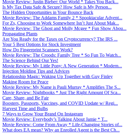
Movie Review: Justin Bieber: Our World * Takes You Back...
Is My Tax Data Safe & Secure? How Safe is My Person...
The Hidden Opportunities in Your Bounce Back
Movie Review: The Addams Family 2 * Spooktacular Advent...
For Zs, Choosing to Work Somewhere Isn’t Just About Mak...
Movie Review: The Ghost and Molly Mcgee * Fun Show Abou...
Propagating Plants
Are You Ready for the Taxes on Cryptocurrency? The IRS ...
Your 5 Best Options for Stock Investment
How Do Fingerprint Scanners Work?
Movie Review: The Croods: Family Tree * So Fun To Watch...
The Science Behind Our Yes!
Movie Review: My Little Pony: A New Generation * Modern...
Injection Molding Tips and Advices
Relationship Magic: Waking Up Together with Guy Finley
Making Room for Peace
Movie Review: My Name is Pauli Murray * Amplifies The S...
Movie Review: Nightbooks * Just The Right Amount Of Sca...
Care, Share, and Be Fair
Boosters, Passports, Vaccines, and COVID Update w/ Regi...
Harvest Time and Bulbs
7 Ways to Grow Your Brand On Instagram
Movie Review: Everybody’s Talking About Jamie * T...
Movie Review: Come From Away * Life-Changing Stories of...
What does EA mean? Why an Enrolled Agent is the Best Ch...