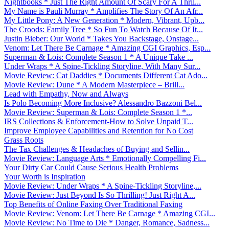
Nightbooks * Just The Right Amount Of Scary For A Thril...
My Name is Pauli Murray * Amplifies The Story Of An Afr...
My Little Pony: A New Generation * Modern, Vibrant, Upb...
The Croods: Family Tree * So Fun To Watch Because Of It...
Justin Bieber: Our World * Takes You Backstage, Onstage...
Venom: Let There Be Carnage * Amazing CGI Graphics, Esp...
Superman & Lois: Complete Season 1 * A Unique Take ...
Under Wraps * A Spine-Tickling Storyline, With Many Sur...
Movie Review: Cat Daddies * Documents Different Cat Ado...
Movie Review: Dune * A Modern Masterpiece – Brill...
Lead with Empathy, Now and Always
Is Polo Becoming More Inclusive? Alessandro Bazzoni Bel...
Movie Review: Superman & Lois: Complete Season 1 *...
IRS Collections & Enforcement-How to Solve Unpaid T...
Improve Employee Capabilities and Retention for No Cost
Grass Roots
The Tax Challenges & Headaches of Buying and Sellin...
Movie Review: Language Arts * Emotionally Compelling Fi...
Your Dirty Car Could Cause Serious Health Problems
Your Worth is Inspiration
Movie Review: Under Wraps * A Spine-Tickling Storyline,...
Movie Review: Just Beyond Is So Thrilling! Just Right A...
Top Benefits of Online Faxing Over Traditional Faxing
Movie Review: Venom: Let There Be Carnage * Amazing CGI...
Movie Review: No Time to Die * Danger, Romance, Sadness...