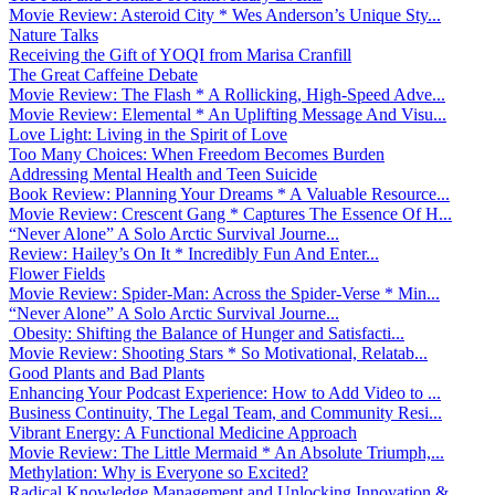
Movie Review: Asteroid City * Wes Anderson’s Unique Sty...
Nature Talks
Receiving the Gift of YOQI from Marisa Cranfill
The Great Caffeine Debate
Movie Review: The Flash * A Rollicking, High-Speed Adve...
Movie Review: Elemental * An Uplifting Message And Visu...
Love Light: Living in the Spirit of Love
Too Many Choices: When Freedom Becomes Burden
Addressing Mental Health and Teen Suicide
Book Review: Planning Your Dreams * A Valuable Resource...
Movie Review: Crescent Gang * Captures The Essence Of H...
“Never Alone” A Solo Arctic Survival Journe...
Review: Hailey’s On It * Incredibly Fun And Enter...
Flower Fields
Movie Review: Spider-Man: Across the Spider-Verse * Min...
“Never Alone” A Solo Arctic Survival Journe...
Obesity: Shifting the Balance of Hunger and Satisfacti...
Movie Review: Shooting Stars * So Motivational, Relatab...
Good Plants and Bad Plants
Enhancing Your Podcast Experience: How to Add Video to ...
Business Continuity, The Legal Team, and Community Resi...
Vibrant Energy: A Functional Medicine Approach
Movie Review: The Little Mermaid * An Absolute Triumph,...
Methylation: Why is Everyone so Excited?
Radical Knowledge Management and Unlocking Innovation &...