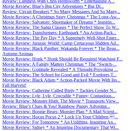
Review: Limitless With Chris Hemsworth * Entertaining A...
Movie Review: Blue’s Big City Adventures * Big Dr...
Review: Circuit Breakers * So Many Messages And So Many...
Movie Review: A Christmas Story Christmas * The Long-Aw...
Movie Review: Salvatore: Shoemaker of Dreams * Inspirin...
Movie Review: The Santa Clauses * The Perfect Show To W...
Movie Review: Transformers: Earthspark * An Action-Pack...
Movie Review: The Pay Day * A Supremely Well-Shot Enter...
Movie Review: Jurassic World: Camp Cretaceous Hidden Ad...
Movie Review: Black Panther: Wakanda Forever * The Beau...
Autumn Aromas
Movie Review: Honk * Honk Should Be Required Watching F...
Movie Review: A Family Matters Christmas * The “Switch-...
Movie Review: Gratitude Revealed * A Thought-Provoking ...
Movie Review: The School for Good and Evil * Explores T...
Movie Review: Black Adam * Action-Packed Movie With Ins...
Fall Harvest!
Movie Review: Catherine Called Birdy * Tackles Gender N...
Movie Review: Lyle, Lyle, Crocodile * Funny; Contagious...
Movie Review: Monster High: The Movie * Transports View...
Review: Blue’s Clues & You! Rainbow Puppy Adventur...
Movie Review: Boonie Bears: Monster Plan * A Mad Scient...
Movie Review: Hocus Pocus 2 * Lock Up Your Children ...
Movie Review: For Tomorrow * An Uplifting, Inspiring An...
Movie Review: Sidney * An Inspiring Documentary That Wi...