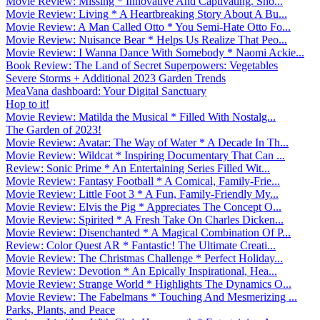
Movie Review: Missing * Innovative And Captivating. Sho...
Movie Review: Living * A Heartbreaking Story About A Bu...
Movie Review: A Man Called Otto * You Semi-Hate Otto Fo...
Movie Review: Nuisance Bear * Helps Us Realize That Peo...
Movie Review: I Wanna Dance With Somebody * Naomi Ackie...
Book Review: The Land of Secret Superpowers: Vegetables
Severe Storms + Additional 2023 Garden Trends
MeaVana dashboard: Your Digital Sanctuary
Hop to it!
Movie Review: Matilda the Musical * Filled With Nostalg...
The Garden of 2023!
Movie Review: Avatar: The Way of Water * A Decade In Th...
Movie Review: Wildcat * Inspiring Documentary That Can ...
Review: Sonic Prime * An Entertaining Series Filled Wit...
Movie Review: Fantasy Football * A Comical, Family-Frie...
Movie Review: Little Foot 3 * A Fun, Family-Friendly My...
Movie Review: Elvis the Pig * Appreciates The Concept O...
Movie Review: Spirited * A Fresh Take On Charles Dicken...
Movie Review: Disenchanted * A Magical Combination Of P...
Review: Color Quest AR * Fantastic! The Ultimate Creati...
Movie Review: The Christmas Challenge * Perfect Holiday...
Movie Review: Devotion * An Epically Inspirational, Hea...
Movie Review: Strange World * Highlights The Dynamics O...
Movie Review: The Fabelmans * Touching And Mesmerizing ...
Parks, Plants, and Peace