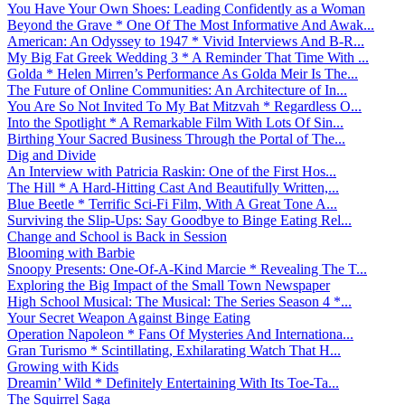
You Have Your Own Shoes: Leading Confidently as a Woman
Beyond the Grave * One Of The Most Informative And Awak...
American: An Odyssey to 1947 * Vivid Interviews And B-R...
My Big Fat Greek Wedding 3 * A Reminder That Time With ...
Golda * Helen Mirren’s Performance As Golda Meir Is The...
The Future of Online Communities: An Architecture of In...
You Are So Not Invited To My Bat Mitzvah * Regardless O...
Into the Spotlight * A Remarkable Film With Lots Of Sin...
Birthing Your Sacred Business Through the Portal of The...
Dig and Divide
An Interview with Patricia Raskin: One of the First Hos...
The Hill * A Hard-Hitting Cast And Beautifully Written,...
Blue Beetle * Terrific Sci-Fi Film, With A Great Tone A...
Surviving the Slip-Ups: Say Goodbye to Binge Eating Rel...
Change and School is Back in Session
Blooming with Barbie
Snoopy Presents: One-Of-A-Kind Marcie * Revealing The T...
Exploring the Big Impact of the Small Town Newspaper
High School Musical: The Musical: The Series Season 4 *...
Your Secret Weapon Against Binge Eating
Operation Napoleon * Fans Of Mysteries And Internationa...
Gran Turismo * Scintillating, Exhilarating Watch That H...
Growing with Kids
Dreamin’ Wild * Definitely Entertaining With Its Toe-Ta...
The Squirrel Saga