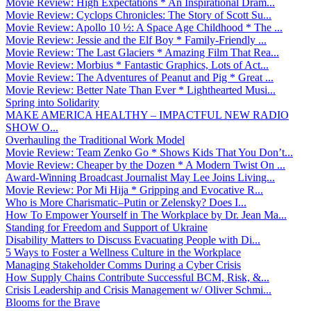
Movie Review: High Expectations * An Inspirational Dram...
Movie Review: Cyclops Chronicles: The Story of Scott Su...
Movie Review: Apollo 10 ½: A Space Age Childhood * The ...
Movie Review: Jessie and the Elf Boy * Family-Friendly ...
Movie Review: The Last Glaciers * Amazing Film That Rea...
Movie Review: Morbius * Fantastic Graphics, Lots of Act...
Movie Review: The Adventures of Peanut and Pig * Great ...
Movie Review: Better Nate Than Ever * Lighthearted Musi...
Spring into Solidarity
MAKE AMERICA HEALTHY – IMPACTFUL NEW RADIO
SHOW O...
Overhauling the Traditional Work Model
Movie Review: Team Zenko Go * Shows Kids That You Don’t...
Movie Review: Cheaper by the Dozen * A Modern Twist On ...
Award-Winning Broadcast Journalist May Lee Joins Living...
Movie Review: Por Mi Hija * Gripping and Evocative R...
Who is More Charismatic–Putin or Zelensky? Does I...
How To Empower Yourself in The Workplace by Dr. Jean Ma...
Standing for Freedom and Support of Ukraine
Disability Matters to Discuss Evacuating People with Di...
5 Ways to Foster a Wellness Culture in the Workplace
Managing Stakeholder Comms During a Cyber Crisis
How Supply Chains Contribute Successful BCM, Risk, &...
Crisis Leadership and Crisis Management w/ Oliver Schmi...
Blooms for the Brave