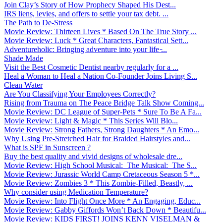
Join Clay’s Story of How Prophecy Shaped His Dest...
IRS liens, levies, and offers to settle your tax debt. ...
The Path to De-Stress
Movie Review: Thirteen Lives * Based On The True Story ...
Movie Review: Luck * Great Characters, Fantastical Sett...
Adventureholic: Bringing adventure into your life ̵...
Shade Made
Visit the Best Cosmetic Dentist nearby regularly for a ...
Heal a Woman to Heal a Nation Co-Founder Joins Living S...
Clean Water
Are You Classifying Your Employees Correctly?
Rising from Trauma on The Peace Bridge Talk Show Coming...
Movie Review: DC League of Super-Pets * Sure To Be A Fa...
Movie Review: Light & Magic * This Series Will Blo...
Movie Review: Strong Fathers, Strong Daughters * An Emo...
Why Using Pre-Stretched Hair for Braided Hairstyles and...
What is SPF in Sunscreen ?
Buy the best quality and vivid designs of wholesale dre...
Movie Review: High School Musical: The Musical: The S...
Movie Review: Jurassic World Camp Cretaceous Season 5 *...
Movie Review: Zombies 3 * This Zombie-Filled, Beastly, ...
Why consider using Medication Temperature?
Movie Review: Into Flight Once More * An Engaging, Educ...
Movie Review: Gabby Giffords Won’t Back Down * Beautifu...
Movie Review: KIDS FIRST! JOINS KENN VISELMAN &