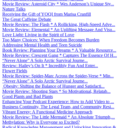
Movie Review: Asteroid City * Wes Anderson’s Unique Sty...
Nature Talks
Receiving the Gift of YOQI from Marisa Cranfill
The Great Caffeine Debate
Movie Review: The Flash * A Rollicking, High-Speed Adve...
Movie Review: Elemental * An Uplifting Message And Visu...
Love Light: Living in the Spirit of Love
Too Many Choices: When Freedom Becomes Burden
Addressing Mental Health and Teen Suicide
Book Review: Planning Your Dreams * A Valuable Resource...
Movie Review: Crescent Gang * Captures The Essence Of H...
“Never Alone” A Solo Arctic Survival Journe...
Review: Hailey’s On It * Incredibly Fun And Enter...
Flower Fields
Movie Review: Spider-Man: Across the Spider-Verse * Min...
“Never Alone” A Solo Arctic Survival Journe...
Obesity: Shifting the Balance of Hunger and Satisfacti...
Movie Review: Shooting Stars * So Motivational, Relatab...
Good Plants and Bad Plants
Enhancing Your Podcast Experience: How to Add Video to ...
Business Continuity, The Legal Team, and Community Resi...
Vibrant Energy: A Functional Medicine Approach
Movie Review: The Little Mermaid * An Absolute Triumph,...
Methylation: Why is Everyone so Excited?
Radical Knowledge Management and Unlocking Innovation &...