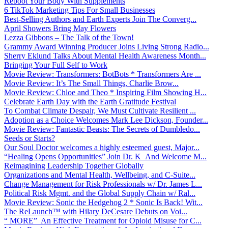
Reboot Your Body With Supplements
6 TikTok Marketing Tips For Small Businesses
Best-Selling Authors and Earth Experts Join The Converg...
April Showers Bring May Flowers
Lezza Gibbons – The Talk of the Town!
Grammy Award Winning Producer Joins Living Strong Radio...
Sherry Eklund Talks About Mental Health Awareness Month...
Bringing Your Full Self to Work
Movie Review: Transformers: BotBots * Transformers Are ...
Movie Review: It’s The Small Things, Charlie Brow...
Movie Review: Chloe and Theo * Inspiring Film Showing H...
Celebrate Earth Day with the Earth Gratitude Festival
To Combat Climate Despair, We Must Cultivate Resilient ...
Adoption as a Choice Welcomes Mark Lee Dickson, Founder...
Movie Review: Fantastic Beasts: The Secrets of Dumbledo...
Seeds or Starts?
Our Soul Doctor welcomes a highly esteemed guest, Major...
“Healing Opens Opportunities” Join Dr. K And Welcome M...
Reimagining Leadership Together Globally
Organizations and Mental Health, Wellbeing, and C-Suite...
Change Management for Risk Professionals w/ Dr. James L...
Political Risk Mgmt. and the Global Supply Chain w/ Ral...
Movie Review: Sonic the Hedgehog 2 * Sonic Is Back! Wit...
The ReLaunch™ with Hilary DeCesare Debuts on Voi...
“ MORE” An Effective Treatment for Opioid Misuse for C...