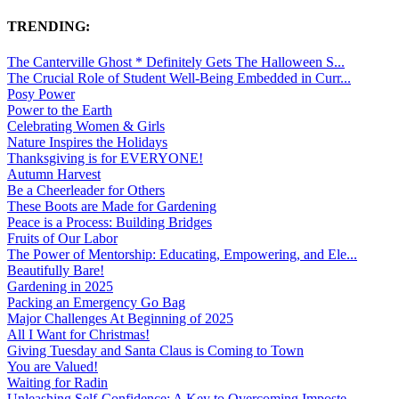
TRENDING:
The Canterville Ghost * Definitely Gets The Halloween S...
The Crucial Role of Student Well-Being Embedded in Curr...
Posy Power
Power to the Earth
Celebrating Women & Girls
Nature Inspires the Holidays
Thanksgiving is for EVERYONE!
Autumn Harvest
Be a Cheerleader for Others
These Boots are Made for Gardening
Peace is a Process: Building Bridges
Fruits of Our Labor
The Power of Mentorship: Educating, Empowering, and Ele...
Beautifully Bare!
Gardening in 2025
Packing an Emergency Go Bag
Major Challenges At Beginning of 2025
All I Want for Christmas!
Giving Tuesday and Santa Claus is Coming to Town
You are Valued!
Waiting for Radin
Unleashing Self-Confidence: A Key to Overcoming Imposte...