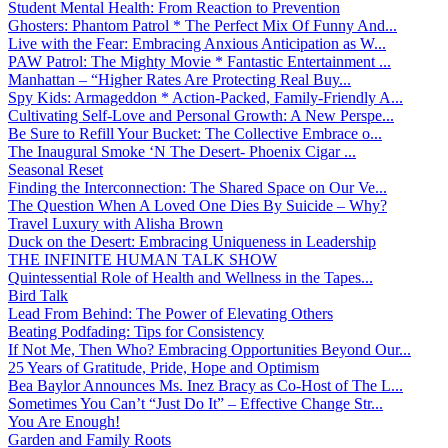
Student Mental Health: From Reaction to Prevention
Ghosters: Phantom Patrol * The Perfect Mix Of Funny And...
Live with the Fear: Embracing Anxious Anticipation as W...
PAW Patrol: The Mighty Movie * Fantastic Entertainment ...
Manhattan – “Higher Rates Are Protecting Real Buy...
Spy Kids: Armageddon * Action-Packed, Family-Friendly A...
Cultivating Self-Love and Personal Growth: A New Perspe...
Be Sure to Refill Your Bucket: The Collective Embrace o...
The Inaugural Smoke ‘N The Desert- Phoenix Cigar ...
Seasonal Reset
Finding the Interconnection: The Shared Space on Our Ve...
The Question When A Loved One Dies By Suicide – Why?
Travel Luxury with Alisha Brown
Duck on the Desert: Embracing Uniqueness in Leadership
THE INFINITE HUMAN TALK SHOW
Quintessential Role of Health and Wellness in the Tapes...
Bird Talk
Lead From Behind: The Power of Elevating Others
Beating Podfading: Tips for Consistency
If Not Me, Then Who? Embracing Opportunities Beyond Our...
25 Years of Gratitude, Pride, Hope and Optimism
Bea Baylor Announces Ms. Inez Bracy as Co-Host of The L...
Sometimes You Can’t “Just Do It” – Effective Change Str...
You Are Enough!
Garden and Family Roots