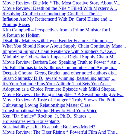
Movie Review: Bite Me * The Most Creative Story About V...
Movie Review: Death on the Nile * Filled With Mystery A...
Resolving Conflict or Conducting Conflict – The 2...
Inflation Ate My Retirement! With Dr. Carol Elaine and ...
Pruning Roses
Kim Campbell – Perspectives from a Prime Minister for I...
A Return to Holism
Disability Matters with Joyce Bender Features Triumph, ...
What You Should Know About Supply Chain Continuity Mana...
Improving Supply Chain Resilience with Suppliers (w/ Ze...
Minimizing Cyber-attack Impacts: Digital Supply Chain M...
Movie Review: Barbara Lee: Speaking Truth to Power * An...
Dr. Bill Thomas talks Kallimos Communities and Aging in...
Deepak Chopra, Gregg Braden and other noted authors dis...
Susan Shumsky D.D., award-winning, bestselling author, ...
It’s Your Aptitude Plus Your Attitude That Sets You Apa...
Adoption as a Choice Premiere Episode with Mikki Shepar...
Movie Review: The King’s Daughter * A Swashbuckling Adv...
Movie Review: A Taste of Hunger * Truly Shows The Perfe...
Cultivating Loving Relationships Master Class
Transformational Writing How to Find Your Voice
Ken “Dr. Smiley” Rochon, Jr, Ph.D., Shares ...
Housemates with Houseplants
Sustainability: Is It a Reachable Business Model?
Movie Review: The Tiger Rising * Powerful Film And The ...