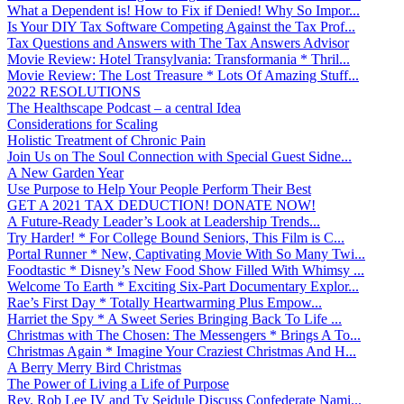
What a Dependent is! How to Fix if Denied! Why So Impor...
Is Your DIY Tax Software Competing Against the Tax Prof...
Tax Questions and Answers with The Tax Answers Advisor
Movie Review: Hotel Transylvania: Transformania * Thril...
Movie Review: The Lost Treasure * Lots Of Amazing Stuff...
2022 RESOLUTIONS
The Healthscape Podcast – a central Idea
Considerations for Scaling
Holistic Treatment of Chronic Pain
Join Us on The Soul Connection with Special Guest Sidne...
A New Garden Year
Use Purpose to Help Your People Perform Their Best
GET A 2021 TAX DEDUCTION! DONATE NOW!
A Future-Ready Leader’s Look at Leadership Trends...
Try Harder! * For College Bound Seniors, This Film is C...
Portal Runner * New, Captivating Movie With So Many Twi...
Foodtastic * Disney’s New Food Show Filled With Whimsy ...
Welcome To Earth * Exciting Six-Part Documentary Explor...
Rae’s First Day * Totally Heartwarming Plus Empow...
Harriet the Spy * A Sweet Series Bringing Back To Life ...
Christmas with The Chosen: The Messengers * Brings A To...
Christmas Again * Imagine Your Craziest Christmas And H...
A Berry Merry Bird Christmas
The Power of Living a Life of Purpose
Rev. Rob Lee IV and Ty Seidule Discuss Confederate Nami...