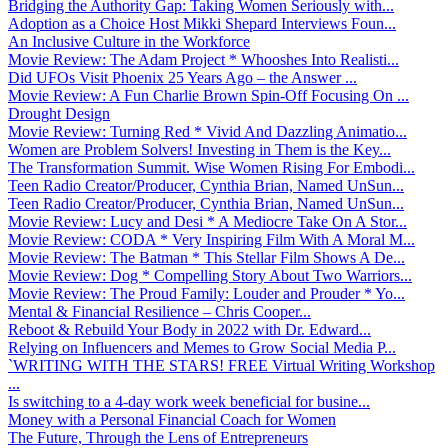
Bridging the Authority Gap: Taking Women Seriously with...
Adoption as a Choice Host Mikki Shepard Interviews Foun...
An Inclusive Culture in the Workforce
Movie Review: The Adam Project * Whooshes Into Realisti...
Did UFOs Visit Phoenix 25 Years Ago – the Answer ...
Movie Review: A Fun Charlie Brown Spin-Off Focusing On ...
Drought Design
Movie Review: Turning Red * Vivid And Dazzling Animatio...
Women are Problem Solvers! Investing in Them is the Key...
The Transformation Summit. Wise Women Rising For Embodi...
Teen Radio Creator/Producer, Cynthia Brian, Named UnSun...
Teen Radio Creator/Producer, Cynthia Brian, Named UnSun...
Movie Review: Lucy and Desi * A Mediocre Take On A Stor...
Movie Review: CODA * Very Inspiring Film With A Moral M...
Movie Review: The Batman * This Stellar Film Shows A De...
Movie Review: Dog * Compelling Story About Two Warriors...
Movie Review: The Proud Family: Louder and Prouder * Yo...
Mental & Financial Resilience – Chris Cooper...
Reboot & Rebuild Your Body in 2022 with Dr. Edward...
Relying on Influencers and Memes to Grow Social Media P...
`WRITING WITH THE STARS! FREE Virtual Writing Workshop
...
Is switching to a 4-day work week beneficial for busine...
Money with a Personal Financial Coach for Women
The Future, Through the Lens of Entrepreneurs