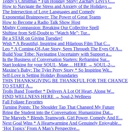
Teddy’s Christmas * Fun Holiday Story! Zachary Levi’s C...
How to Navigate the Stress and Anxiety of the Holidays ...
The Intersection of Love Languages and Comedy
Exponential Brainpower: The Power of Great Teams
How to Become a Radio Talk Show Host
Mighty Compassion: Breaking Our Collective Spell
Shifting from Self-Doubt to “Watch Me”: Tur...
Be a STAR on Giving Tuesday!
Wish * A Beautiful, Inspiring and Hilarious Film That C...
Leo * A Coming-Of-Age Story, Seen Through The Eyes Of A...
Build Your Tribe: Navigating Uncertainty with Support a...
In the Business of Conversation Starters: Reframing Sur...
Start looking for your SOUL, Mate… HERE → SOUL-2-...
Maxine’s Baby: The Tyler Perry Story * So Inspiring Wit...
Self-Love is Setting Holiday Boundaries
THIS THANKSGIVING BE THANKFUL FOR THE CHANCE
TO START A...
Trolls Band Together * Delivers A Lot Of Heart, Along W...
FIND WELLNESS HERE → Soul-2-Wellness
Fall Foliage Favorites
Turning Points: The Shoulder Tap That Changed My Future
Bring the Student into the Conversation: Humanizing Dat...
The Marvels * Blends Teamwork, Girl Power, Comedy And E...
Next Goal Wins * A Heartwarming And Genuinely Enjoyable...
‘Hot Topics’ From A Man’s Perspective...