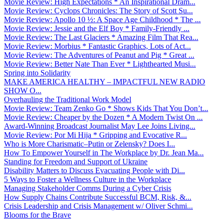
Movie Review: High Expectations * An Inspirational Dram...
Movie Review: Cyclops Chronicles: The Story of Scott Su...
Movie Review: Apollo 10 ½: A Space Age Childhood * The ...
Movie Review: Jessie and the Elf Boy * Family-Friendly ...
Movie Review: The Last Glaciers * Amazing Film That Rea...
Movie Review: Morbius * Fantastic Graphics, Lots of Act...
Movie Review: The Adventures of Peanut and Pig * Great ...
Movie Review: Better Nate Than Ever * Lighthearted Musi...
Spring into Solidarity
MAKE AMERICA HEALTHY – IMPACTFUL NEW RADIO
SHOW O...
Overhauling the Traditional Work Model
Movie Review: Team Zenko Go * Shows Kids That You Don’t...
Movie Review: Cheaper by the Dozen * A Modern Twist On ...
Award-Winning Broadcast Journalist May Lee Joins Living...
Movie Review: Por Mi Hija * Gripping and Evocative R...
Who is More Charismatic–Putin or Zelensky? Does I...
How To Empower Yourself in The Workplace by Dr. Jean Ma...
Standing for Freedom and Support of Ukraine
Disability Matters to Discuss Evacuating People with Di...
5 Ways to Foster a Wellness Culture in the Workplace
Managing Stakeholder Comms During a Cyber Crisis
How Supply Chains Contribute Successful BCM, Risk, &...
Crisis Leadership and Crisis Management w/ Oliver Schmi...
Blooms for the Brave