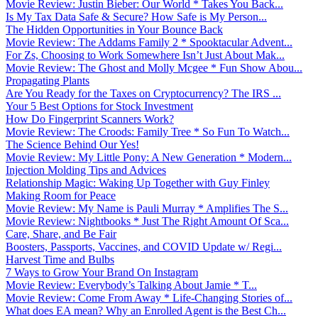
Movie Review: Justin Bieber: Our World * Takes You Back...
Is My Tax Data Safe & Secure? How Safe is My Person...
The Hidden Opportunities in Your Bounce Back
Movie Review: The Addams Family 2 * Spooktacular Advent...
For Zs, Choosing to Work Somewhere Isn’t Just About Mak...
Movie Review: The Ghost and Molly Mcgee * Fun Show Abou...
Propagating Plants
Are You Ready for the Taxes on Cryptocurrency? The IRS ...
Your 5 Best Options for Stock Investment
How Do Fingerprint Scanners Work?
Movie Review: The Croods: Family Tree * So Fun To Watch...
The Science Behind Our Yes!
Movie Review: My Little Pony: A New Generation * Modern...
Injection Molding Tips and Advices
Relationship Magic: Waking Up Together with Guy Finley
Making Room for Peace
Movie Review: My Name is Pauli Murray * Amplifies The S...
Movie Review: Nightbooks * Just The Right Amount Of Sca...
Care, Share, and Be Fair
Boosters, Passports, Vaccines, and COVID Update w/ Regi...
Harvest Time and Bulbs
7 Ways to Grow Your Brand On Instagram
Movie Review: Everybody’s Talking About Jamie * T...
Movie Review: Come From Away * Life-Changing Stories of...
What does EA mean? Why an Enrolled Agent is the Best Ch...