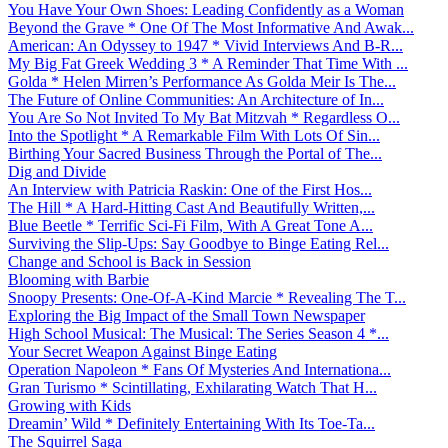
You Have Your Own Shoes: Leading Confidently as a Woman
Beyond the Grave * One Of The Most Informative And Awak...
American: An Odyssey to 1947 * Vivid Interviews And B-R...
My Big Fat Greek Wedding 3 * A Reminder That Time With ...
Golda * Helen Mirren’s Performance As Golda Meir Is The...
The Future of Online Communities: An Architecture of In...
You Are So Not Invited To My Bat Mitzvah * Regardless O...
Into the Spotlight * A Remarkable Film With Lots Of Sin...
Birthing Your Sacred Business Through the Portal of The...
Dig and Divide
An Interview with Patricia Raskin: One of the First Hos...
The Hill * A Hard-Hitting Cast And Beautifully Written,...
Blue Beetle * Terrific Sci-Fi Film, With A Great Tone A...
Surviving the Slip-Ups: Say Goodbye to Binge Eating Rel...
Change and School is Back in Session
Blooming with Barbie
Snoopy Presents: One-Of-A-Kind Marcie * Revealing The T...
Exploring the Big Impact of the Small Town Newspaper
High School Musical: The Musical: The Series Season 4 *...
Your Secret Weapon Against Binge Eating
Operation Napoleon * Fans Of Mysteries And Internationa...
Gran Turismo * Scintillating, Exhilarating Watch That H...
Growing with Kids
Dreamin’ Wild * Definitely Entertaining With Its Toe-Ta...
The Squirrel Saga