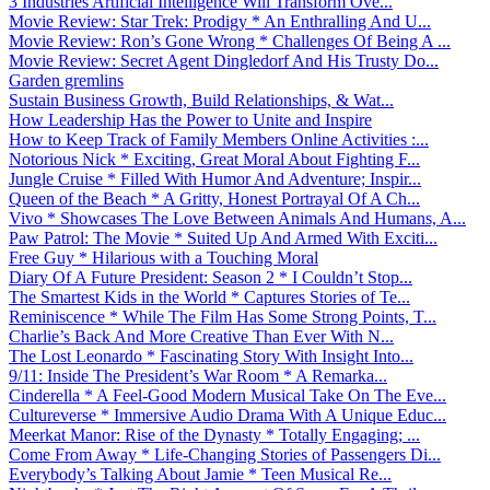
3 Industries Artificial Intelligence Will Transform Ove...
Movie Review: Star Trek: Prodigy * An Enthralling And U...
Movie Review: Ron’s Gone Wrong * Challenges Of Being A ...
Movie Review: Secret Agent Dingledorf And His Trusty Do...
Garden gremlins
Sustain Business Growth, Build Relationships, & Wat...
How Leadership Has the Power to Unite and Inspire
How to Keep Track of Family Members Online Activities :...
Notorious Nick * Exciting, Great Moral About Fighting F...
Jungle Cruise * Filled With Humor And Adventure; Inspir...
Queen of the Beach * A Gritty, Honest Portrayal Of A Ch...
Vivo * Showcases The Love Between Animals And Humans, A...
Paw Patrol: The Movie * Suited Up And Armed With Exciti...
Free Guy * Hilarious with a Touching Moral
Diary Of A Future President: Season 2 * I Couldn’t Stop...
The Smartest Kids in the World * Captures Stories of Te...
Reminiscence * While The Film Has Some Strong Points, T...
Charlie’s Back And More Creative Than Ever With N...
The Lost Leonardo * Fascinating Story With Insight Into...
9/11: Inside The President’s War Room * A Remarka...
Cinderella * A Feel-Good Modern Musical Take On The Eve...
Cultureverse * Immersive Audio Drama With A Unique Educ...
Meerkat Manor: Rise of the Dynasty * Totally Engaging; ...
Come From Away * Life-Changing Stories of Passengers Di...
Everybody’s Talking About Jamie * Teen Musical Re...