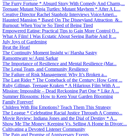
The Furry Fortune * Absurd Story With Comedy And Charm,...
Teenage Mutant Ninja Turtles: Mutant Mayhem * After A L...
Creative Director Rachel Stapholz Interviews VoiceAmeri...
Haunted Mansion * Based On The Disneyland Attraction &...
Burnout: When You’re So Tired of Being Tired
Empowered Eating: Practical Tips to Gain More Control O...
What A Film! I Was Ecstatic About Seeing Barbie And It ...
July Joys of Gardening
Beat the Heat!
The Continuity Moment Insight w/ Harsha Sastry
Ransomware w/ Agni Sarkar
The Importance of Resilience and Mental Resilience (Mar...
The Legal Team, and Community Resilience
The Failure of Risk Management: Why It’s Broken a...
The Last Rider * The Comeback of the Century: How Greg ...
Ruby Gillman, Teenage Kraken * A Hilarious Film With A ...
Mission: Impossible – Dead Reckoning Part One * Like A ...
Summer Blossoms: How to Keep Your Garden Blooming
Family Forever!
Children With Big Emotions? Teach Them This Strategy
The League * Celebrating Racial Justice Through A Commo...
Movie Review: Indiana Jones and the Dial of Destiny * A...
Show Me The Money: Keeping Vs. Selling A Home In Divorc...
Cultivating a Devoted Listener Community
The Pain and Promise of Anniversary Events