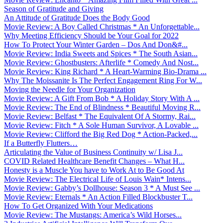
Season of Gratitude and Giving
An Attitude of Gratitude Does the Body Good
Movie Review: A Boy Called Christmas * An Unforgettable...
Why Meeting Efficiency Should be Your Goal for 2022
How To Protect Your Winter Garden – Dos And Don&#...
Movie Review: India Sweets and Spices * The South Asian...
Movie Review: Ghostbusters: Afterlife * Comedy And Nost...
Movie Review: King Richard * A Heart-Warming Bio-Drama ...
Why The Moissanite Is The Perfect Engagement Ring For W...
Moving the Needle for Your Organization
Movie Review: A Gift From Bob * A Holiday Story With A ...
Movie Review: The End of Blindness * Beautiful Moving R...
Movie Review: Belfast * The Equivalent Of A Stormy, Rai...
Movie Review: Fitch * A Sole Human Survivor, A Lovable ...
Movie Review: Clifford the Big Red Dog * Action-Packed,...
If a Butterfly Flutters…
Articulating the Value of Business Continuity w/ Lisa J...
COVID Related Healthcare Benefit Changes – What H...
Honesty is a Muscle You have to Work At to Be Good At
Movie Review: The Electrical Life of Louis Wain* Intens...
Movie Review: Gabby’s Dollhouse: Season 3 * A Must See ...
Movie Review: Eternals * An Action Filled Blockbuster T...
How To Get Organized With Your Medications
Movie Review: The Mustangs: America’s Wild Horses...