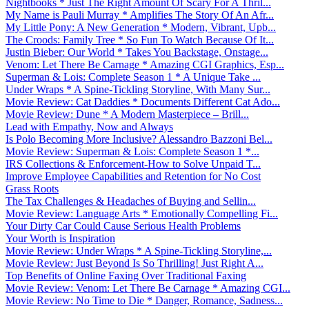
Nightbooks * Just The Right Amount Of Scary For A Thril...
My Name is Pauli Murray * Amplifies The Story Of An Afr...
My Little Pony: A New Generation * Modern, Vibrant, Upb...
The Croods: Family Tree * So Fun To Watch Because Of It...
Justin Bieber: Our World * Takes You Backstage, Onstage...
Venom: Let There Be Carnage * Amazing CGI Graphics, Esp...
Superman & Lois: Complete Season 1 * A Unique Take ...
Under Wraps * A Spine-Tickling Storyline, With Many Sur...
Movie Review: Cat Daddies * Documents Different Cat Ado...
Movie Review: Dune * A Modern Masterpiece – Brill...
Lead with Empathy, Now and Always
Is Polo Becoming More Inclusive? Alessandro Bazzoni Bel...
Movie Review: Superman & Lois: Complete Season 1 *...
IRS Collections & Enforcement-How to Solve Unpaid T...
Improve Employee Capabilities and Retention for No Cost
Grass Roots
The Tax Challenges & Headaches of Buying and Sellin...
Movie Review: Language Arts * Emotionally Compelling Fi...
Your Dirty Car Could Cause Serious Health Problems
Your Worth is Inspiration
Movie Review: Under Wraps * A Spine-Tickling Storyline,...
Movie Review: Just Beyond Is So Thrilling! Just Right A...
Top Benefits of Online Faxing Over Traditional Faxing
Movie Review: Venom: Let There Be Carnage * Amazing CGI...
Movie Review: No Time to Die * Danger, Romance, Sadness...