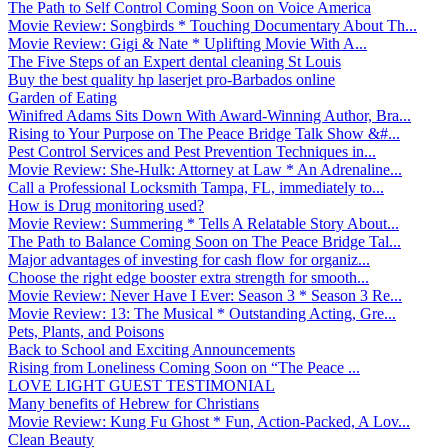
The Path to Self Control Coming Soon on Voice America
Movie Review: Songbirds * Touching Documentary About Th...
Movie Review: Gigi & Nate * Uplifting Movie With A...
The Five Steps of an Expert dental cleaning St Louis
Buy the best quality hp laserjet pro-Barbados online
Garden of Eating
Winifred Adams Sits Down With Award-Winning Author, Bra...
Rising to Your Purpose on The Peace Bridge Talk Show &#...
Pest Control Services and Pest Prevention Techniques in...
Movie Review: She-Hulk: Attorney at Law * An Adrenaline...
Call a Professional Locksmith Tampa, FL, immediately to...
How is Drug monitoring used?
Movie Review: Summering * Tells A Relatable Story About...
The Path to Balance Coming Soon on The Peace Bridge Tal...
Major advantages of investing for cash flow for organiz...
Choose the right edge booster extra strength for smooth...
Movie Review: Never Have I Ever: Season 3 * Season 3 Re...
Movie Review: 13: The Musical * Outstanding Acting, Gre...
Pets, Plants, and Poisons
Back to School and Exciting Announcements
Rising from Loneliness Coming Soon on “The Peace ...
LOVE LIGHT GUEST TESTIMONIAL
Many benefits of Hebrew for Christians
Movie Review: Kung Fu Ghost * Fun, Action-Packed, A Lov...
Clean Beauty