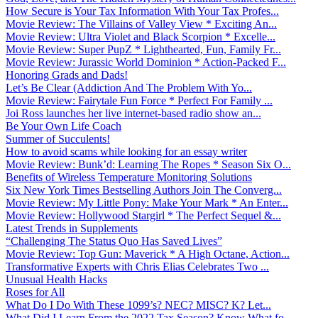
How Secure is Your Tax Information With Your Tax Profes...
Movie Review: The Villains of Valley View * Exciting An...
Movie Review: Ultra Violet and Black Scorpion * Excelle...
Movie Review: Super PupZ * Lighthearted, Fun, Family Fr...
Movie Review: Jurassic World Dominion * Action-Packed F...
Honoring Grads and Dads!
Let’s Be Clear (Addiction And The Problem With Yo...
Movie Review: Fairytale Fun Force * Perfect For Family ...
Joi Ross launches her live internet-based radio show an...
Be Your Own Life Coach
Summer of Succulents!
How to avoid scams while looking for an essay writer
Movie Review: Bunk’d: Learning The Ropes * Season Six O...
Benefits of Wireless Temperature Monitoring Solutions
Six New York Times Bestselling Authors Join The Converg...
Movie Review: My Little Pony: Make Your Mark * An Enter...
Movie Review: Hollywood Stargirl * The Perfect Sequel &...
Latest Trends in Supplements
“Challenging The Status Quo Has Saved Lives”
Movie Review: Top Gun: Maverick * A High Octane, Action...
Transformative Experts with Chris Elias Celebrates Two ...
Unusual Health Hacks
Roses for All
What Do I Do With These 1099’s? NEC? MISC? K? Let...
What Did I Learn From the 2022 Tax Season? Know What fo...