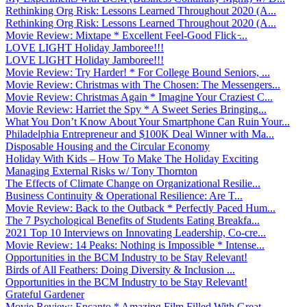
Rethinking Org Risk: Lessons Learned Throughout 2020 (A...
Rethinking Org Risk: Lessons Learned Throughout 2020 (A...
Movie Review: Mixtape * Excellent Feel-Good Flick ̵...
LOVE LIGHT Holiday Jamboree!!!
LOVE LIGHT Holiday Jamboree!!!
Movie Review: Try Harder! * For College Bound Seniors, ...
Movie Review: Christmas with The Chosen: The Messengers...
Movie Review: Christmas Again * Imagine Your Craziest C...
Movie Review: Harriet the Spy * A Sweet Series Bringing...
What You Don’t Know About Your Smartphone Can Ruin Your...
Philadelphia Entrepreneur and $100K Deal Winner with Ma...
Disposable Housing and the Circular Economy
Holiday With Kids – How To Make The Holiday Exciting
Managing External Risks w/ Tony Thornton
The Effects of Climate Change on Organizational Resilie...
Business Continuity & Operational Resilience: Are T...
Movie Review: Back to the Outback * Perfectly Paced Hum...
The 7 Psychological Benefits of Students Eating Breakfa...
2021 Top 10 Interviews on Innovating Leadership, Co-cre...
Movie Review: 14 Peaks: Nothing is Impossible * Intense...
Opportunities in the BCM Industry to be Stay Relevant!
Birds of All Feathers: Doing Diversity & Inclusion ...
Opportunities in the BCM Industry to be Stay Relevant!
Grateful Gardener
Movie Review: Encanto * Amazing Film Filled With Great ...