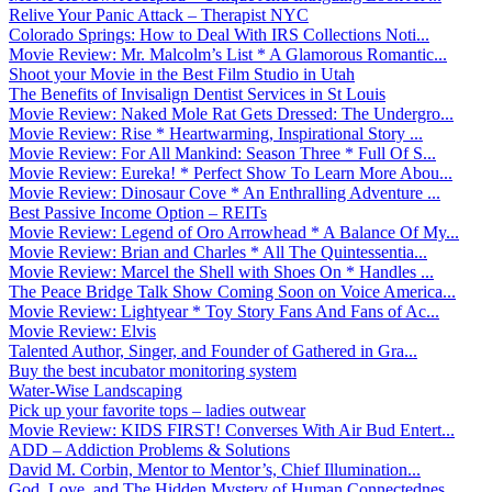
Relive Your Panic Attack – Therapist NYC
Colorado Springs: How to Deal With IRS Collections Noti...
Movie Review: Mr. Malcolm’s List * A Glamorous Romantic...
Shoot your Movie in the Best Film Studio in Utah
The Benefits of Invisalign Dentist Services in St Louis
Movie Review: Naked Mole Rat Gets Dressed: The Undergro...
Movie Review: Rise * Heartwarming, Inspirational Story ...
Movie Review: For All Mankind: Season Three * Full Of S...
Movie Review: Eureka! * Perfect Show To Learn More Abou...
Movie Review: Dinosaur Cove * An Enthralling Adventure ...
Best Passive Income Option – REITs
Movie Review: Legend of Oro Arrowhead * A Balance Of My...
Movie Review: Brian and Charles * All The Quintessentia...
Movie Review: Marcel the Shell with Shoes On * Handles ...
The Peace Bridge Talk Show Coming Soon on Voice America...
Movie Review: Lightyear * Toy Story Fans And Fans of Ac...
Movie Review: Elvis
Talented Author, Singer, and Founder of Gathered in Gra...
Buy the best incubator monitoring system
Water-Wise Landscaping
Pick up your favorite tops – ladies outwear
Movie Review: KIDS FIRST! Converses With Air Bud Entert...
ADD – Addiction Problems & Solutions
David M. Corbin, Mentor to Mentor’s, Chief Illumination...
God, Love, and The Hidden Mystery of Human Connectednes...