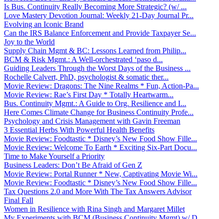
Is Bus. Continuity Really Becoming More Strategic? (w/ ...
Love Mastery Devotion Journal: Weekly 21-Day Journal Pr...
Evolving an Iconic Brand
Can the IRS Balance Enforcement and Provide Taxpayer Se...
Joy to the World
Supply Chain Mgmt & BC: Lessons Learned from Philip...
BCM & Risk Mgmt.: A Well-orchestrated ‘paso d...
Guiding Leaders Through the Worst Days of the Business ...
Rochelle Calvert, PhD, psychologist & somatic ther...
Movie Review: Dragons: The Nine Realms * Fun, Action-Pa...
Movie Review: Rae’s First Day * Totally Heartwarm...
Bus. Continuity Mgmt.: A Guide to Org. Resilience and I...
Here Comes Climate Change for Business Continuity Profe...
Psychology and Crisis Management with Gavin Freeman
3 Essential Herbs With Powerful Health Benefits
Movie Review: Foodtastic * Disney’s New Food Show Fille...
Movie Review: Welcome To Earth * Exciting Six-Part Docu...
Time to Make Yourself a Priority
Business Leaders: Don’t Be Afraid of Gen Z
Movie Review: Portal Runner * New, Captivating Movie Wi...
Movie Review: Foodtastic * Disney’s New Food Show Fille...
Tax Questions 2.0 and More With The Tax Answers Advisor
Final Fall
Women in Resilience with Rina Singh and Margaret Millet
My Experiments with BCM (Business Continuity Mgmt) w/ D...