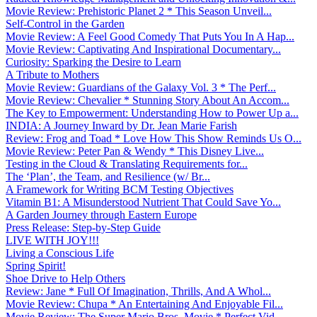
Movie Review: Prehistoric Planet 2 * This Season Unveil...
Self-Control in the Garden
Movie Review: A Feel Good Comedy That Puts You In A Hap...
Movie Review: Captivating And Inspirational Documentary...
Curiosity: Sparking the Desire to Learn
A Tribute to Mothers
Movie Review: Guardians of the Galaxy Vol. 3 * The Perf...
Movie Review: Chevalier * Stunning Story About An Accom...
The Key to Empowerment: Understanding How to Power Up a...
INDIA: A Journey Inward by Dr. Jean Marie Farish
Review: Frog and Toad * Love How This Show Reminds Us O...
Movie Review: Peter Pan & Wendy * This Disney Live...
Testing in the Cloud & Translating Requirements for...
The ‘Plan’, the Team, and Resilience (w/ Br...
A Framework for Writing BCM Testing Objectives
Vitamin B1: A Misunderstood Nutrient That Could Save Yo...
A Garden Journey through Eastern Europe
Press Release: Step-by-Step Guide
LIVE WITH JOY!!!
Living a Conscious Life
Spring Spirit!
Shoe Drive to Help Others
Review: Jane * Full Of Imagination, Thrills, And A Whol...
Movie Review: Chupa * An Entertaining And Enjoyable Fil...
Movie Review: The Super Mario Bros. Movie * Perfect Vid...