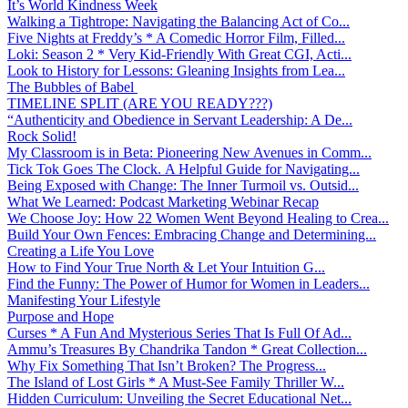
It’s World Kindness Week
Walking a Tightrope: Navigating the Balancing Act of Co...
Five Nights at Freddy’s * A Comedic Horror Film, Filled...
Loki: Season 2 * Very Kid-Friendly With Great CGI, Acti...
Look to History for Lessons: Gleaning Insights from Lea...
The Bubbles of Babel
TIMELINE SPLIT (ARE YOU READY???)
“Authenticity and Obedience in Servant Leadership: A De...
Rock Solid!
My Classroom is in Beta: Pioneering New Avenues in Comm...
Tick Tok Goes The Clock. A Helpful Guide for Navigating...
Being Exposed with Change: The Inner Turmoil vs. Outsid...
What We Learned: Podcast Marketing Webinar Recap
We Choose Joy: How 22 Women Went Beyond Healing to Crea...
Build Your Own Fences: Embracing Change and Determining...
Creating a Life You Love
How to Find Your True North & Let Your Intuition G...
Find the Funny: The Power of Humor for Women in Leaders...
Manifesting Your Lifestyle
Purpose and Hope
Curses * A Fun And Mysterious Series That Is Full Of Ad...
Ammu’s Treasures By Chandrika Tandon * Great Collection...
Why Fix Something That Isn’t Broken? The Progress...
The Island of Lost Girls * A Must-See Family Thriller W...
Hidden Curriculum: Unveiling the Secret Educational Net...