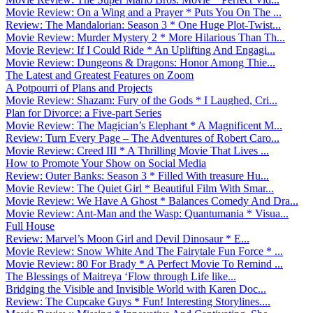
Movie Review: On a Wing and a Prayer * Puts You On The ...
Review: The Mandalorian: Season 3 * One Huge Plot-Twist...
Movie Review: Murder Mystery 2 * More Hilarious Than Th...
Movie Review: If I Could Ride * An Uplifting And Engagi...
Movie Review: Dungeons & Dragons: Honor Among Thie...
The Latest and Greatest Features on Zoom
A Potpourri of Plans and Projects
Movie Review: Shazam: Fury of the Gods * I Laughed, Cri...
Plan for Divorce: a Five-part Series
Movie Review: The Magician’s Elephant * A Magnificent M...
Review: Turn Every Page – The Adventures of Robert Caro...
Movie Review: Creed III * A Thrilling Movie That Lives ...
How to Promote Your Show on Social Media
Review: Outer Banks: Season 3 * Filled With treasure Hu...
Movie Review: The Quiet Girl * Beautiful Film With Smar...
Movie Review: We Have A Ghost * Balances Comedy And Dra...
Movie Review: Ant-Man and the Wasp: Quantumania * Visua...
Full House
Review: Marvel’s Moon Girl and Devil Dinosaur * E...
Movie Review: Snow White And The Fairytale Fun Force * ...
Movie Review: 80 For Brady * A Perfect Movie To Remind ...
The Blessings of Maitreya ‘Flow through Life like...
Bridging the Visible and Invisible World with Karen Doc...
Review: The Cupcake Guys * Fun! Interesting Storylines....