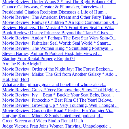
Movie Review: Under Wraps 2 * Just The Right Balance Of...
Chance Callowway, Creator & Filmmaker, Interviewed...
Presidential Citation Recipient Discusses a Life of Hum...
Movie Review: The American Dream and Other Fairy Tales ...
Movie Review: Railway Children * An Epic Combination Of...
Review: Heathers: The Musical * A Front Row Seat To Wit...
Book Review: Disney Princess: Beyond the Tiara * Gives ...
Movie Review: Andor * Perhaps The Best Star Wars Spin-O...
Movie Review: Fishtales: Seal World: Seal World * Smart...
Movie Review: The Woman King * Scintillating Portrayal ...
Steven Barnes, Author & Podcast Host, Interviewed ...
Starting Your Rental Property Empire￼
Are the Kids Alright?
Movie Review: Order of the Night Jay: The Forest Beckon...
Movie Review: Maika: The Girl from Another Galaxy * Ado...
Hot, Hot, Hot!
What are the primary goals and benefits of wholesale cl...
Movie Review: Gutsy * Very Empowering Show That Highlig...
Movie Review: Ivy + Bean * Buckle Your Seat Belts, Beca...
Movie Review: Pinocchio * Best Film Of The Year! Belove...
Movie Review: Growing Up * Very Touching, Well Thought ...
Movie Review: Cars on the Road * Perfect For Younger Vi...
Untying Knots: Minds & Souls Untethered podcast, d...
Green Screen and Video Studio Rental Utah
Judge Victoria Pratt Joins Women Thriving, Unapologetic...