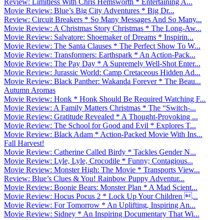
Review: Limitless With Chris Hemsworth * Entertaining A...
Movie Review: Blue’s Big City Adventures * Big Dr...
Review: Circuit Breakers * So Many Messages And So Many...
Movie Review: A Christmas Story Christmas * The Long-Aw...
Movie Review: Salvatore: Shoemaker of Dreams * Inspirin...
Movie Review: The Santa Clauses * The Perfect Show To W...
Movie Review: Transformers: Earthspark * An Action-Pack...
Movie Review: The Pay Day * A Supremely Well-Shot Enter...
Movie Review: Jurassic World: Camp Cretaceous Hidden Ad...
Movie Review: Black Panther: Wakanda Forever * The Beau...
Autumn Aromas
Movie Review: Honk * Honk Should Be Required Watching F...
Movie Review: A Family Matters Christmas * The “Switch-...
Movie Review: Gratitude Revealed * A Thought-Provoking ...
Movie Review: The School for Good and Evil * Explores T...
Movie Review: Black Adam * Action-Packed Movie With Ins...
Fall Harvest!
Movie Review: Catherine Called Birdy * Tackles Gender N...
Movie Review: Lyle, Lyle, Crocodile * Funny; Contagious...
Movie Review: Monster High: The Movie * Transports View...
Review: Blue’s Clues & You! Rainbow Puppy Adventur...
Movie Review: Boonie Bears: Monster Plan * A Mad Scient...
Movie Review: Hocus Pocus 2 * Lock Up Your Children ...
Movie Review: For Tomorrow * An Uplifting, Inspiring An...
Movie Review: Sidney * An Inspiring Documentary That Wi...