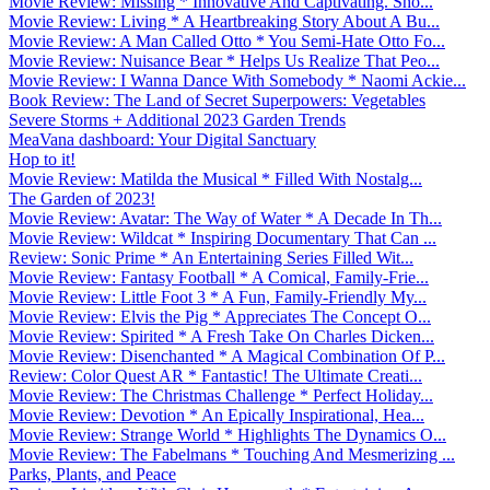
Movie Review: Missing * Innovative And Captivating. Sho...
Movie Review: Living * A Heartbreaking Story About A Bu...
Movie Review: A Man Called Otto * You Semi-Hate Otto Fo...
Movie Review: Nuisance Bear * Helps Us Realize That Peo...
Movie Review: I Wanna Dance With Somebody * Naomi Ackie...
Book Review: The Land of Secret Superpowers: Vegetables
Severe Storms + Additional 2023 Garden Trends
MeaVana dashboard: Your Digital Sanctuary
Hop to it!
Movie Review: Matilda the Musical * Filled With Nostalg...
The Garden of 2023!
Movie Review: Avatar: The Way of Water * A Decade In Th...
Movie Review: Wildcat * Inspiring Documentary That Can ...
Review: Sonic Prime * An Entertaining Series Filled Wit...
Movie Review: Fantasy Football * A Comical, Family-Frie...
Movie Review: Little Foot 3 * A Fun, Family-Friendly My...
Movie Review: Elvis the Pig * Appreciates The Concept O...
Movie Review: Spirited * A Fresh Take On Charles Dicken...
Movie Review: Disenchanted * A Magical Combination Of P...
Review: Color Quest AR * Fantastic! The Ultimate Creati...
Movie Review: The Christmas Challenge * Perfect Holiday...
Movie Review: Devotion * An Epically Inspirational, Hea...
Movie Review: Strange World * Highlights The Dynamics O...
Movie Review: The Fabelmans * Touching And Mesmerizing ...
Parks, Plants, and Peace