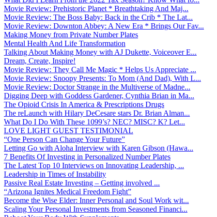
Movie Review: Prehistoric Planet * Breathtaking And Maj...
Movie Review: The Boss Baby: Back in the Crib * The Lat...
Movie Review: Downton Abbey: A New Era * Brings Our Fav...
Making Money from Private Number Plates
Mental Health And Life Transformation
Talking About Making Money with AJ Dukette, Voiceover E...
Dream, Create, Inspire!
Movie Review: They Call Me Magic * Helps Us Appreciate ...
Movie Review: Snoopy Presents: To Mom (And Dad), With L...
Movie Review: Doctor Strange in the Multiverse of Madne...
Digging Deep with Goddess Gardener, Cynthia Brian in Ma...
The Opioid Crisis In America & Prescriptions Drugs
The reLaunch with Hilary DeCesare stars Dr. Brian Alman...
What Do I Do With These 1099’s? NEC? MISC? K? Let...
LOVE LIGHT GUEST TESTIMONIAL
“One Person Can Change Your Future”
Letting Go with Aloha Interview with Karen Gibson (Hawa...
7 Benefits Of Investing in Personalized Number Plates
The Latest Top 10 Interviews on Innovating Leadership, ...
Leadership in Times of Instability
Passive Real Estate Investing – Getting involved ...
“Arizona Ignites Medical Freedom Fight”
Become the Wise Elder: Inner Personal and Soul Work wit...
Scaling Your Personal Investments from Seasoned Financi...