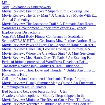
ME...
Yoga, Levitation & Superpowers
Movie Review: Fire of Love * Superb Film Exploring The ...
Movie Review: The Gray Man * A Classic Spy Movie With E...
Animal Gardening
Movie Review: The Lonesome Trail * A Dramatic And Heart...
WordPress Development Support from experts – Sydney
Explore your Distractions
YogaFit’s Mind Body Fitness Conference In Scottsdale
SeniorsSTRAIGHTTalk Celebrates Mitzi Perdue, Author, Hu...
Movie Review: Paws of Fury: The Legend of Hank * An Act...
Movie Review: Hallelujah, Leonard Cohen, A Journey, A S...
Movie Review: Where the Crawdads Sing * A Must See Comi...
Movie Review: Mrs. Harris Goes To Paris * An Exciting F...
Perks of hiring a professional WordPress Developer Bris...
Transform Relationship Conflicts & Heal Childhood ...
Movie Review: Thor: Love and Thunder * Unlike Anything ...
Kindness is King!
Call a professional commercial locksmith Tampa for prop...
Movie Review: Disney Summer Magic Quest * An Entertaini...
Hummingbirds are Pollinators
Bed bugs and box elder bugs control – Utah
A variety of shoe options – Shopify Drop shippers in th...
Movie Review: Minions: The Rise of Gru * Even The Best ...
Movie Review: Accepted * Unique And Intriguing Look At ...