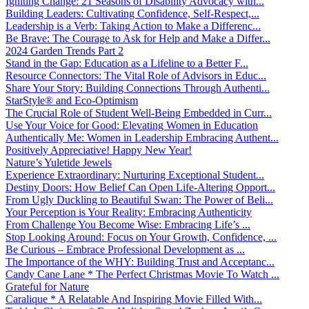
Igniting Change: 21 Seasons of Disability Advocacy with...
Building Leaders: Cultivating Confidence, Self-Respect,...
Leadership is a Verb: Taking Action to Make a Differenc...
Be Brave: The Courage to Ask for Help and Make a Differ...
2024 Garden Trends Part 2
Stand in the Gap: Education as a Lifeline to a Better F...
Resource Connectors: The Vital Role of Advisors in Educ...
Share Your Story: Building Connections Through Authenti...
StarStyle® and Eco-Optimism
The Crucial Role of Student Well-Being Embedded in Curr...
Use Your Voice for Good: Elevating Women in Education
Authentically Me: Women in Leadership Embracing Authent...
Positively Appreciative! Happy New Year!
Nature’s Yuletide Jewels
Experience Extraordinary: Nurturing Exceptional Student...
Destiny Doors: How Belief Can Open Life-Altering Opport...
From Ugly Duckling to Beautiful Swan: The Power of Beli...
Your Perception is Your Reality: Embracing Authenticity
From Challenge You Become Wise: Embracing Life’s ...
Stop Looking Around: Focus on Your Growth, Confidence, ...
Be Curious – Embrace Professional Development as ...
The Importance of the WHY: Building Trust and Acceptanc...
Candy Cane Lane * The Perfect Christmas Movie To Watch ...
Grateful for Nature
Caralique * A Relatable And Inspiring Movie Filled With...