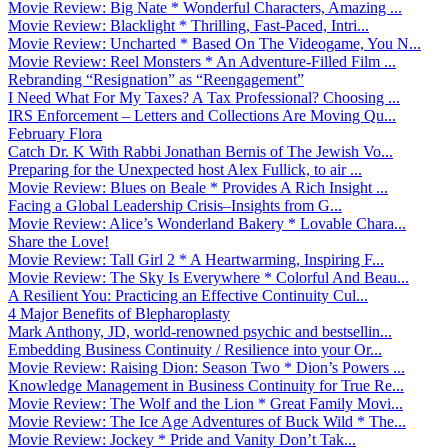
Movie Review: Big Nate * Wonderful Characters, Amazing ...
Movie Review: Blacklight * Thrilling, Fast-Paced, Intri...
Movie Review: Uncharted * Based On The Videogame, You N...
Movie Review: Reel Monsters * An Adventure-Filled Film ...
Rebranding “Resignation” as “Reengagement”
I Need What For My Taxes? A Tax Professional? Choosing ...
IRS Enforcement – Letters and Collections Are Moving Qu...
February Flora
Catch Dr. K With Rabbi Jonathan Bernis of The Jewish Vo...
Preparing for the Unexpected host Alex Fullick, to air ...
Movie Review: Blues on Beale * Provides A Rich Insight ...
Facing a Global Leadership Crisis–Insights from G...
Movie Review: Alice’s Wonderland Bakery * Lovable Chara...
Share the Love!
Movie Review: Tall Girl 2 * A Heartwarming, Inspiring F...
Movie Review: The Sky Is Everywhere * Colorful And Beau...
A Resilient You: Practicing an Effective Continuity Cul...
4 Major Benefits of Blepharoplasty
Mark Anthony, JD, world-renowned psychic and bestsellin...
Embedding Business Continuity / Resilience into your Or...
Movie Review: Raising Dion: Season Two * Dion’s Powers ...
Knowledge Management in Business Continuity for True Re...
Movie Review: The Wolf and the Lion * Great Family Movi...
Movie Review: The Ice Age Adventures of Buck Wild * The...
Movie Review: Jockey * Pride and Vanity Don’t Tak...