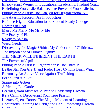
Empowering Women in Educational Leadership: Finding You...
Redefining Work-Life Balance: The Power of Work-Life In...
Putting People First: The Catalyst for Organizational S...
The Akashic Records: An Introduction
Reframe Higher Education to be Student-Ready Colleges
Coming in Hot!
Marry Me Marry Me Msrry Me
The Poetry of Plants
Ready to Splash?
Weed Needs!
Discovering the Magic Within: My Collection of Children...
The Importance of Human Dignity
THE MEEK WILL INHERENT THE EARTH!
The Powers of April
Putting People First in Organizations: The Three P̵...
Be the Star You Are!® and Radio Host. Cynthia Brian Win...
Becoming An Active Voice Against Trafficking
Feline First Aid Kit
Spring into Action
A Melting Pot Garden
Learning from Mistakes: A Path to Leadership Growth
It’s a Calling: Discovering Your True Passion
Literacy Opens Doors: The Magic Moment of Learning
Continuous Learning to Bridge the Gap: Embracing Growth...