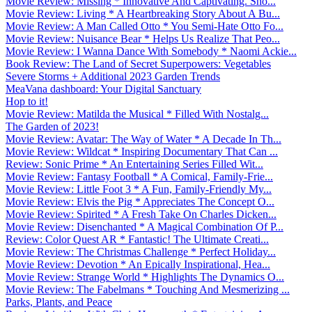
Movie Review: Missing * Innovative And Captivating. Sho...
Movie Review: Living * A Heartbreaking Story About A Bu...
Movie Review: A Man Called Otto * You Semi-Hate Otto Fo...
Movie Review: Nuisance Bear * Helps Us Realize That Peo...
Movie Review: I Wanna Dance With Somebody * Naomi Ackie...
Book Review: The Land of Secret Superpowers: Vegetables
Severe Storms + Additional 2023 Garden Trends
MeaVana dashboard: Your Digital Sanctuary
Hop to it!
Movie Review: Matilda the Musical * Filled With Nostalg...
The Garden of 2023!
Movie Review: Avatar: The Way of Water * A Decade In Th...
Movie Review: Wildcat * Inspiring Documentary That Can ...
Review: Sonic Prime * An Entertaining Series Filled Wit...
Movie Review: Fantasy Football * A Comical, Family-Frie...
Movie Review: Little Foot 3 * A Fun, Family-Friendly My...
Movie Review: Elvis the Pig * Appreciates The Concept O...
Movie Review: Spirited * A Fresh Take On Charles Dicken...
Movie Review: Disenchanted * A Magical Combination Of P...
Review: Color Quest AR * Fantastic! The Ultimate Creati...
Movie Review: The Christmas Challenge * Perfect Holiday...
Movie Review: Devotion * An Epically Inspirational, Hea...
Movie Review: Strange World * Highlights The Dynamics O...
Movie Review: The Fabelmans * Touching And Mesmerizing ...
Parks, Plants, and Peace