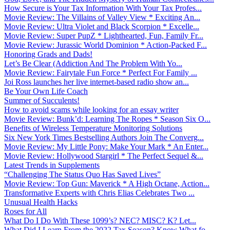
How Secure is Your Tax Information With Your Tax Profes...
Movie Review: The Villains of Valley View * Exciting An...
Movie Review: Ultra Violet and Black Scorpion * Excelle...
Movie Review: Super PupZ * Lighthearted, Fun, Family Fr...
Movie Review: Jurassic World Dominion * Action-Packed F...
Honoring Grads and Dads!
Let’s Be Clear (Addiction And The Problem With Yo...
Movie Review: Fairytale Fun Force * Perfect For Family ...
Joi Ross launches her live internet-based radio show an...
Be Your Own Life Coach
Summer of Succulents!
How to avoid scams while looking for an essay writer
Movie Review: Bunk’d: Learning The Ropes * Season Six O...
Benefits of Wireless Temperature Monitoring Solutions
Six New York Times Bestselling Authors Join The Converg...
Movie Review: My Little Pony: Make Your Mark * An Enter...
Movie Review: Hollywood Stargirl * The Perfect Sequel &...
Latest Trends in Supplements
“Challenging The Status Quo Has Saved Lives”
Movie Review: Top Gun: Maverick * A High Octane, Action...
Transformative Experts with Chris Elias Celebrates Two ...
Unusual Health Hacks
Roses for All
What Do I Do With These 1099’s? NEC? MISC? K? Let...
What Did I Learn From the 2022 Tax Season? Know What fo...