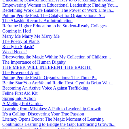
Empowering Women in Educational Leadership: Finding You...
Redefining Work-Life Balance: The Power of Work-Life In...
Putting People First: The Catalyst for Organizational S...
The Akashic Records: An Introduction
Reframe Higher Education to be Student-Ready Colleges
Coming in Hot!
Marry Me Marry Me Msrry Me
The Poetry of Plants
Ready to Splash?
Weed Needs!
Discovering the Magic Within: My Collection of Children...
The Importance of Human Dignity
THE MEEK WILL INHERENT THE EARTH!
The Powers of April
Putting People First in Organizations: The Three P̵...
Be the Star You Are!® and Radio Host. Cynthia Brian Win...
Becoming An Active Voice Against Trafficking
Feline First Aid Kit
Spring into Action
A Melting Pot Garden
Learning from Mistakes: A Path to Leadership Growth
It’s a Calling: Discovering Your True Passion
Literacy Opens Doors: The Magic Moment of Learning
Continuous Learning to Bridge the Gap: Embracing Growth...