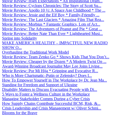
Movie Review: High Expectations * An Inspirational Dram...
Movie Review: Cyclops Chronicles: The Story of Scott Su...
Movie Review: Apollo 10 ½: A Space Age Childhood * The ...
Movie Review: Jessie and the Elf Boy * Family-Friendly ...
Movie Review: The Last Glaciers * Amazing Film That Rea...
Movie Review: Morbius * Fantastic Graphics, Lots of Act...
Movie Review: The Adventures of Peanut and Pig * Great ...
Movie Review: Better Nate Than Ever * Lighthearted Musi...
Spring into Solidarity
MAKE AMERICA HEALTHY – IMPACTFUL NEW RADIO
SHOW O...
Overhauling the Traditional Work Model
Movie Review: Team Zenko Go * Shows Kids That You Don’t...
Movie Review: Cheaper by the Dozen * A Modern Twist On ...
Award-Winning Broadcast Journalist May Lee Joins Living...
Movie Review: Por Mi Hija * Gripping and Evocative R...
Who is More Charismatic–Putin or Zelensky? Does I...
How To Empower Yourself in The Workplace by Dr. Jean Ma...
Standing for Freedom and Support of Ukraine
Disability Matters to Discuss Evacuating People with Di...
5 Ways to Foster a Wellness Culture in the Workplace
Managing Stakeholder Comms During a Cyber Crisis
How Supply Chains Contribute Successful BCM, Risk, &...
Crisis Leadership and Crisis Management w/ Oliver Schmi...
Blooms for the Brave