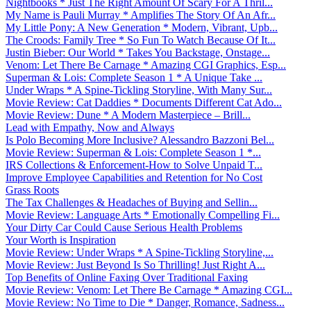
Nightbooks * Just The Right Amount Of Scary For A Thril...
My Name is Pauli Murray * Amplifies The Story Of An Afr...
My Little Pony: A New Generation * Modern, Vibrant, Upb...
The Croods: Family Tree * So Fun To Watch Because Of It...
Justin Bieber: Our World * Takes You Backstage, Onstage...
Venom: Let There Be Carnage * Amazing CGI Graphics, Esp...
Superman & Lois: Complete Season 1 * A Unique Take ...
Under Wraps * A Spine-Tickling Storyline, With Many Sur...
Movie Review: Cat Daddies * Documents Different Cat Ado...
Movie Review: Dune * A Modern Masterpiece – Brill...
Lead with Empathy, Now and Always
Is Polo Becoming More Inclusive? Alessandro Bazzoni Bel...
Movie Review: Superman & Lois: Complete Season 1 *...
IRS Collections & Enforcement-How to Solve Unpaid T...
Improve Employee Capabilities and Retention for No Cost
Grass Roots
The Tax Challenges & Headaches of Buying and Sellin...
Movie Review: Language Arts * Emotionally Compelling Fi...
Your Dirty Car Could Cause Serious Health Problems
Your Worth is Inspiration
Movie Review: Under Wraps * A Spine-Tickling Storyline,...
Movie Review: Just Beyond Is So Thrilling! Just Right A...
Top Benefits of Online Faxing Over Traditional Faxing
Movie Review: Venom: Let There Be Carnage * Amazing CGI...
Movie Review: No Time to Die * Danger, Romance, Sadness...