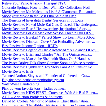
Relive Your Panic Attack – Therapist NYC
Colorado Springs: How to Deal With IRS Collections Noti...
Movie Review: Mr. Malcolm’s List * A Glamorous Romantic...
Shoot your Movie in the Best Film Studio in Utah
The Benefits of Invisalign Dentist Services in St Louis
Movie Review: Naked Mole Rat Gets Dressed: The Undergro...
Movie Review: Rise * Heartwarming, Inspirational Story ...
Movie Review: For All Mankind: Season Three * Full Of S...
Movie Review: Eureka! * Perfect Show To Learn More Abou...
Movie Review: Dinosaur Cove * An Enthralling Adventure ...
Best Passive Income Option – REITs
Movie Review: Legend of Oro Arrowhead * A Balance Of My...
Movie Review: Brian and Charles * All The Quintessentia...
Movie Review: Marcel the Shell with Shoes On * Handles ...
The Peace Bridge Talk Show Coming Soon on Voice America...
Movie Review: Lightyear * Toy Story Fans And Fans of Ac...
Movie Review: Elvis
Talented Author, Singer, and Founder of Gathered in Gra...
Buy the best incubator monitoring system
Water-Wise Landscaping
Pick up your favorite tops – ladies outwear
Movie Review: KIDS FIRST! Converses With Air Bud Entert...
ADD – Addiction Problems & Solutions
David M. Corbin, Mentor to Mentor’s, Chief Illumination...
God, Love, and The Hidden Mystery of Human Connectednes...