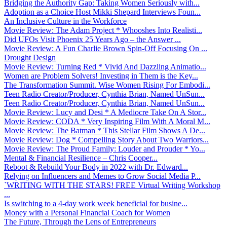
Bridging the Authority Gap: Taking Women Seriously with...
Adoption as a Choice Host Mikki Shepard Interviews Foun...
An Inclusive Culture in the Workforce
Movie Review: The Adam Project * Whooshes Into Realisti...
Did UFOs Visit Phoenix 25 Years Ago – the Answer ...
Movie Review: A Fun Charlie Brown Spin-Off Focusing On ...
Drought Design
Movie Review: Turning Red * Vivid And Dazzling Animatio...
Women are Problem Solvers! Investing in Them is the Key...
The Transformation Summit. Wise Women Rising For Embodi...
Teen Radio Creator/Producer, Cynthia Brian, Named UnSun...
Teen Radio Creator/Producer, Cynthia Brian, Named UnSun...
Movie Review: Lucy and Desi * A Mediocre Take On A Stor...
Movie Review: CODA * Very Inspiring Film With A Moral M...
Movie Review: The Batman * This Stellar Film Shows A De...
Movie Review: Dog * Compelling Story About Two Warriors...
Movie Review: The Proud Family: Louder and Prouder * Yo...
Mental & Financial Resilience – Chris Cooper...
Reboot & Rebuild Your Body in 2022 with Dr. Edward...
Relying on Influencers and Memes to Grow Social Media P...
`WRITING WITH THE STARS! FREE Virtual Writing Workshop
...
Is switching to a 4-day work week beneficial for busine...
Money with a Personal Financial Coach for Women
The Future, Through the Lens of Entrepreneurs