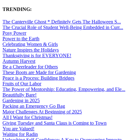
TRENDING:
The Canterville Ghost * Definitely Gets The Halloween S...
The Crucial Role of Student Well-Being Embedded in Curr...
Posy Power
Power to the Earth
Celebrating Women & Girls
Nature Inspires the Holidays
Thanksgiving is for EVERYONE!
Autumn Harvest
Be a Cheerleader for Others
These Boots are Made for Gardening
Peace is a Process: Building Bridges
Fruits of Our Labor
The Power of Mentorship: Educating, Empowering, and Ele...
Beautifully Bare!
Gardening in 2025
Packing an Emergency Go Bag
Major Challenges At Beginning of 2025
All I Want for Christmas!
Giving Tuesday and Santa Claus is Coming to Town
You are Valued!
Waiting for Radin
Unleashing Self-Confidence: A Key to Overcoming Imposte...