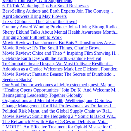
Reboot Your Body With Supplements
6 TikTok Marketing Tips For Small Businesses
Best-Selling Authors and Earth Experts Join The Converg...
April Showers Bring May Flowers
Lezza Gibbons – The Talk of the Town!
Grammy Award Winning Producer Joins Living Strong Radio...
Sherry Eklund Talks About Mental Health Awareness Month...
Bringing Your Full Self to Work
Movie Review: Transformers: BotBots * Transformers Are ...
Movie Review: It’s The Small Things, Charlie Brow...
Movie Review: Chloe and Theo * Inspiring Film Showing H...
Celebrate Earth Day with the Earth Gratitude Festival
To Combat Climate Despair, We Must Cultivate Resilient ...
Adoption as a Choice Welcomes Mark Lee Dickson, Founder...
Movie Review: Fantastic Beasts: The Secrets of Dumbledo...
Seeds or Starts?
Our Soul Doctor welcomes a highly esteemed guest, Major...
“Healing Opens Opportunities” Join Dr. K And Welcome M...
Reimagining Leadership Together Globally
Organizations and Mental Health, Wellbeing, and C-Suite...
Change Management for Risk Professionals w/ Dr. James L...
Political Risk Mgmt. and the Global Supply Chain w/ Ral...
Movie Review: Sonic the Hedgehog 2 * Sonic Is Back! Wit...
The ReLaunch™ with Hilary DeCesare Debuts on Voi...
“ MORE” An Effective Treatment for Opioid Misuse for C...