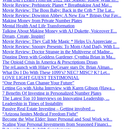
Movie Review: Prehistoric Planet * Breathtaking And Maj...
Movie Review: The Boss Baby: Back in the Crib * The Lat...
Movie Review: Downton Abbey: A New Era * Brings Our Fav...
Making Money from Private Number Plates
Mental Health And Life Transformation
Talking About Making Money with AJ Dukette, Voiceover E...
Dream, Create, Inspire!
Movie Review: They Call Me Magic * Helps Us Appreciate ...
Movie Review: Snoopy Presents: To Mom (And Dad), With L...
Movie Review: Doctor Strange in the Multiverse of Madne...
Digging Deep with Goddess Gardener, Cynthia Brian in Ma...
The Opioid Crisis In America & Prescriptions Drugs
The reLaunch with Hilary DeCesare stars Dr. Brian Alman...
What Do I Do With These 1099’s? NEC? MISC? K? Let...
LOVE LIGHT GUEST TESTIMONIAL
“One Person Can Change Your Future”
Letting Go with Aloha Interview with Karen Gibson (Hawa...
7 Benefits Of Investing in Personalized Number Plates
The Latest Top 10 Interviews on Innovating Leadership, ...
Leadership in Times of Instability
Passive Real Estate Investing – Getting involved ...
“Arizona Ignites Medical Freedom Fight”
Become the Wise Elder: Inner Personal and Soul Work wit...
Scaling Your Personal Investments from Seasoned Financi...