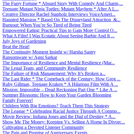
The Furry Fortune * Absurd Story With Comedy And Charm,...
Teenage Mutant Ninja Turtles: Mutant Mayhem * After A L...
Creative Director Rachel Stapholz Interviews VoiceAmeri...
Haunted Mansion * Based On The Disneyland Attraction &...
Burnout: When You’re So Tired of Being Tired
Empowered Eating: Practical Tips to Gain More Control O...
What A Film! I Was Ecstatic About Seeing Barbie And It ...
July Joys of Gardening
Beat the Heat!
The Continuity Moment Insight w/ Harsha Sastry
Ransomware w/ Agni Sarkar
The Importance of Resilience and Mental Resilience (Mar...
The Legal Team, and Community Resilience
The Failure of Risk Management: Why It’s Broken a...
The Last Rider * The Comeback of the Century: How Greg ...
Ruby Gillman, Teenage Kraken * A Hilarious Film With A ...
Mission: Impossible – Dead Reckoning Part One * Like A ...
Summer Blossoms: How to Keep Your Garden Blooming
Family Forever!
Children With Big Emotions? Teach Them This Strategy
The League * Celebrating Racial Justice Through A Commo...
Movie Review: Indiana Jones and the Dial of Destiny * A...
Show Me The Money: Keeping Vs. Selling A Home In Divorc...
Cultivating a Devoted Listener Community
The Pain and Promise of Anniversary Events