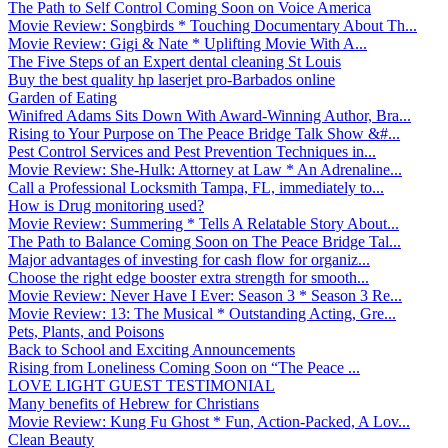
The Path to Self Control Coming Soon on Voice America
Movie Review: Songbirds * Touching Documentary About Th...
Movie Review: Gigi & Nate * Uplifting Movie With A...
The Five Steps of an Expert dental cleaning St Louis
Buy the best quality hp laserjet pro-Barbados online
Garden of Eating
Winifred Adams Sits Down With Award-Winning Author, Bra...
Rising to Your Purpose on The Peace Bridge Talk Show &#...
Pest Control Services and Pest Prevention Techniques in...
Movie Review: She-Hulk: Attorney at Law * An Adrenaline...
Call a Professional Locksmith Tampa, FL, immediately to...
How is Drug monitoring used?
Movie Review: Summering * Tells A Relatable Story About...
The Path to Balance Coming Soon on The Peace Bridge Tal...
Major advantages of investing for cash flow for organiz...
Choose the right edge booster extra strength for smooth...
Movie Review: Never Have I Ever: Season 3 * Season 3 Re...
Movie Review: 13: The Musical * Outstanding Acting, Gre...
Pets, Plants, and Poisons
Back to School and Exciting Announcements
Rising from Loneliness Coming Soon on “The Peace ...
LOVE LIGHT GUEST TESTIMONIAL
Many benefits of Hebrew for Christians
Movie Review: Kung Fu Ghost * Fun, Action-Packed, A Lov...
Clean Beauty