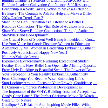
Igniting Change: 21 Seasons of Disability Advocacy with...
Building Leaders: Cultivating Confidence, Self-Respect,...
Leadership is a Verb: Taking Action to Make a Differenc...
Be Brave: The Courage to Ask for Help and Make a Differ...
2024 Garden Trends Part 2
Stand in the Gap: Education as a Lifeline to a Better F...
Resource Connectors: The Vital Role of Advisors in Educ...
Share Your Story: Building Connections Through Authenti...
StarStyle® and Eco-Optimism
The Crucial Role of Student Well-Being Embedded in Curr...
Use Your Voice for Good: Elevating Women in Education
Authentically Me: Women in Leadership Embracing Authent...
Positively Appreciative! Happy New Year!
Nature’s Yuletide Jewels
Experience Extraordinary: Nurturing Exceptional Student...
Destiny Doors: How Belief Can Open Life-Altering Opport...
From Ugly Duckling to Beautiful Swan: The Power of Beli...
Your Perception is Your Reality: Embracing Authenticity
From Challenge You Become Wise: Embracing Life’s ...
Stop Looking Around: Focus on Your Growth, Confidence, ...
Be Curious – Embrace Professional Development as ...
The Importance of the WHY: Building Trust and Acceptanc...
Candy Cane Lane * The Perfect Christmas Movie To Watch ...
Grateful for Nature
Caralique * A Relatable And Inspiring Movie Filled With...