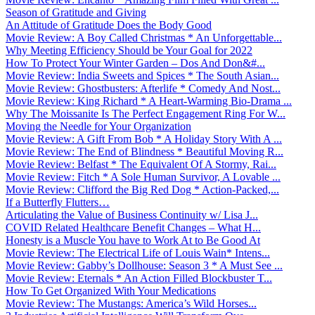
Season of Gratitude and Giving
An Attitude of Gratitude Does the Body Good
Movie Review: A Boy Called Christmas * An Unforgettable...
Why Meeting Efficiency Should be Your Goal for 2022
How To Protect Your Winter Garden – Dos And Don&#...
Movie Review: India Sweets and Spices * The South Asian...
Movie Review: Ghostbusters: Afterlife * Comedy And Nost...
Movie Review: King Richard * A Heart-Warming Bio-Drama ...
Why The Moissanite Is The Perfect Engagement Ring For W...
Moving the Needle for Your Organization
Movie Review: A Gift From Bob * A Holiday Story With A ...
Movie Review: The End of Blindness * Beautiful Moving R...
Movie Review: Belfast * The Equivalent Of A Stormy, Rai...
Movie Review: Fitch * A Sole Human Survivor, A Lovable ...
Movie Review: Clifford the Big Red Dog * Action-Packed,...
If a Butterfly Flutters…
Articulating the Value of Business Continuity w/ Lisa J...
COVID Related Healthcare Benefit Changes – What H...
Honesty is a Muscle You have to Work At to Be Good At
Movie Review: The Electrical Life of Louis Wain* Intens...
Movie Review: Gabby’s Dollhouse: Season 3 * A Must See ...
Movie Review: Eternals * An Action Filled Blockbuster T...
How To Get Organized With Your Medications
Movie Review: The Mustangs: America’s Wild Horses...