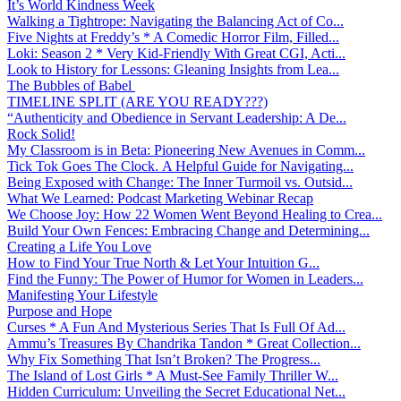
It’s World Kindness Week
Walking a Tightrope: Navigating the Balancing Act of Co...
Five Nights at Freddy’s * A Comedic Horror Film, Filled...
Loki: Season 2 * Very Kid-Friendly With Great CGI, Acti...
Look to History for Lessons: Gleaning Insights from Lea...
The Bubbles of Babel
TIMELINE SPLIT (ARE YOU READY???)
“Authenticity and Obedience in Servant Leadership: A De...
Rock Solid!
My Classroom is in Beta: Pioneering New Avenues in Comm...
Tick Tok Goes The Clock. A Helpful Guide for Navigating...
Being Exposed with Change: The Inner Turmoil vs. Outsid...
What We Learned: Podcast Marketing Webinar Recap
We Choose Joy: How 22 Women Went Beyond Healing to Crea...
Build Your Own Fences: Embracing Change and Determining...
Creating a Life You Love
How to Find Your True North & Let Your Intuition G...
Find the Funny: The Power of Humor for Women in Leaders...
Manifesting Your Lifestyle
Purpose and Hope
Curses * A Fun And Mysterious Series That Is Full Of Ad...
Ammu’s Treasures By Chandrika Tandon * Great Collection...
Why Fix Something That Isn’t Broken? The Progress...
The Island of Lost Girls * A Must-See Family Thriller W...
Hidden Curriculum: Unveiling the Secret Educational Net...