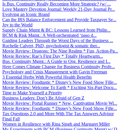
Is Bus. Continuity Really Becoming More Strategic? (w/ ...
Love Mastery Devotion Journal: Weekly 21-Day Journal Pr...
Evolving an Iconic Brand
Can the IRS Balance Enforcement and Provide Taxpayer Se...
Joy to the World
Supply Chain Mgmt & BC: Lessons Learned from Philip...
BCM & Risk Mgmt.: A Well-orchestrated ‘paso d...
Guiding Leaders Through the Worst Days of the Business ...
Rochelle Calvert, PhD, psychologist & somatic ther...
Movie Review: Dragons: The Nine Realms * Fun, Action-Pa...
Movie Review: Rae’s First Day * Totally Heartwarm...
Bus. Continuity Mgmt.: A Guide to Org. Resilience and I...
Here Comes Climate Change for Business Continuity Profe...
Psychology and Crisis Management with Gavin Freeman
3 Essential Herbs With Powerful Health Benefits
Movie Review: Foodtastic * Disney’s New Food Show Fille...
Movie Review: Welcome To Earth * Exciting Six-Part Docu...
Time to Make Yourself a Priority
Business Leaders: Don’t Be Afraid of Gen Z
Movie Review: Portal Runner * New, Captivating Movie Wi...
Movie Review: Foodtastic * Disney’s New Food Show Fille...
Tax Questions 2.0 and More With The Tax Answers Advisor
Final Fall
Women in Resilience with Rina Singh and Margaret Millet
My Experiments with BCM (Business Continuity Mgmt) w/ D...