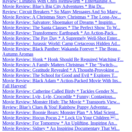
Review: Limitless With Chris Hemsworth * Entertaining A...
Movie Review: Blue’s Big City Adventures * Big Dr...
Review: Circuit Breakers * So Many Messages And So Many...
Movie Review: A Christmas Story Christmas * The Long-Aw...
Movie Review: Salvatore: Shoemaker of Dreams * Inspirin...
Movie Review: The Santa Clauses * The Perfect Show To W...
Movie Review: Transformers: Earthspark * An Action-Pack...
Movie Review: The Pay Day * A Supremely Well-Shot Enter...
Movie Review: Jurassic World: Camp Cretaceous Hidden Ad...
Movie Review: Black Panther: Wakanda Forever * The Beau...
Autumn Aromas
Movie Review: Honk * Honk Should Be Required Watching F...
Movie Review: A Family Matters Christmas * The “Switch-...
Movie Review: Gratitude Revealed * A Thought-Provoking ...
Movie Review: The School for Good and Evil * Explores T...
Movie Review: Black Adam * Action-Packed Movie With Ins...
Fall Harvest!
Movie Review: Catherine Called Birdy * Tackles Gender N...
Movie Review: Lyle, Lyle, Crocodile * Funny; Contagious...
Movie Review: Monster High: The Movie * Transports View...
Review: Blue’s Clues & You! Rainbow Puppy Adventur...
Movie Review: Boonie Bears: Monster Plan * A Mad Scient...
Movie Review: Hocus Pocus 2 * Lock Up Your Children ...
Movie Review: For Tomorrow * An Uplifting, Inspiring An...
Movie Review: Sidney * An Inspiring Documentary That Wi...