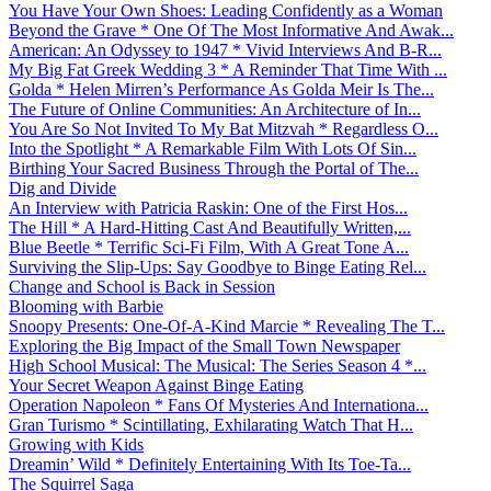
You Have Your Own Shoes: Leading Confidently as a Woman
Beyond the Grave * One Of The Most Informative And Awak...
American: An Odyssey to 1947 * Vivid Interviews And B-R...
My Big Fat Greek Wedding 3 * A Reminder That Time With ...
Golda * Helen Mirren’s Performance As Golda Meir Is The...
The Future of Online Communities: An Architecture of In...
You Are So Not Invited To My Bat Mitzvah * Regardless O...
Into the Spotlight * A Remarkable Film With Lots Of Sin...
Birthing Your Sacred Business Through the Portal of The...
Dig and Divide
An Interview with Patricia Raskin: One of the First Hos...
The Hill * A Hard-Hitting Cast And Beautifully Written,...
Blue Beetle * Terrific Sci-Fi Film, With A Great Tone A...
Surviving the Slip-Ups: Say Goodbye to Binge Eating Rel...
Change and School is Back in Session
Blooming with Barbie
Snoopy Presents: One-Of-A-Kind Marcie * Revealing The T...
Exploring the Big Impact of the Small Town Newspaper
High School Musical: The Musical: The Series Season 4 *...
Your Secret Weapon Against Binge Eating
Operation Napoleon * Fans Of Mysteries And Internationa...
Gran Turismo * Scintillating, Exhilarating Watch That H...
Growing with Kids
Dreamin’ Wild * Definitely Entertaining With Its Toe-Ta...
The Squirrel Saga