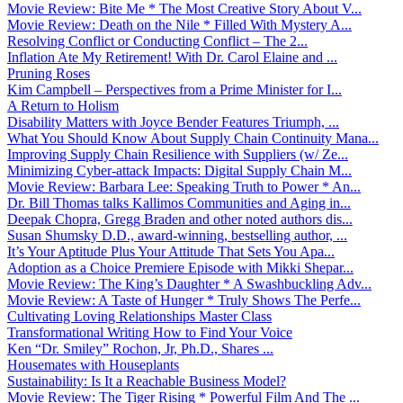
Movie Review: Bite Me * The Most Creative Story About V...
Movie Review: Death on the Nile * Filled With Mystery A...
Resolving Conflict or Conducting Conflict – The 2...
Inflation Ate My Retirement! With Dr. Carol Elaine and ...
Pruning Roses
Kim Campbell – Perspectives from a Prime Minister for I...
A Return to Holism
Disability Matters with Joyce Bender Features Triumph, ...
What You Should Know About Supply Chain Continuity Mana...
Improving Supply Chain Resilience with Suppliers (w/ Ze...
Minimizing Cyber-attack Impacts: Digital Supply Chain M...
Movie Review: Barbara Lee: Speaking Truth to Power * An...
Dr. Bill Thomas talks Kallimos Communities and Aging in...
Deepak Chopra, Gregg Braden and other noted authors dis...
Susan Shumsky D.D., award-winning, bestselling author, ...
It’s Your Aptitude Plus Your Attitude That Sets You Apa...
Adoption as a Choice Premiere Episode with Mikki Shepar...
Movie Review: The King’s Daughter * A Swashbuckling Adv...
Movie Review: A Taste of Hunger * Truly Shows The Perfe...
Cultivating Loving Relationships Master Class
Transformational Writing How to Find Your Voice
Ken “Dr. Smiley” Rochon, Jr, Ph.D., Shares ...
Housemates with Houseplants
Sustainability: Is It a Reachable Business Model?
Movie Review: The Tiger Rising * Powerful Film And The ...