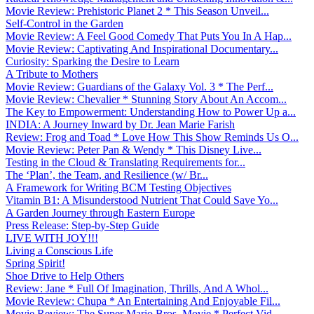
Movie Review: Prehistoric Planet 2 * This Season Unveil...
Self-Control in the Garden
Movie Review: A Feel Good Comedy That Puts You In A Hap...
Movie Review: Captivating And Inspirational Documentary...
Curiosity: Sparking the Desire to Learn
A Tribute to Mothers
Movie Review: Guardians of the Galaxy Vol. 3 * The Perf...
Movie Review: Chevalier * Stunning Story About An Accom...
The Key to Empowerment: Understanding How to Power Up a...
INDIA: A Journey Inward by Dr. Jean Marie Farish
Review: Frog and Toad * Love How This Show Reminds Us O...
Movie Review: Peter Pan & Wendy * This Disney Live...
Testing in the Cloud & Translating Requirements for...
The ‘Plan’, the Team, and Resilience (w/ Br...
A Framework for Writing BCM Testing Objectives
Vitamin B1: A Misunderstood Nutrient That Could Save Yo...
A Garden Journey through Eastern Europe
Press Release: Step-by-Step Guide
LIVE WITH JOY!!!
Living a Conscious Life
Spring Spirit!
Shoe Drive to Help Others
Review: Jane * Full Of Imagination, Thrills, And A Whol...
Movie Review: Chupa * An Entertaining And Enjoyable Fil...
Movie Review: The Super Mario Bros. Movie * Perfect Vid...