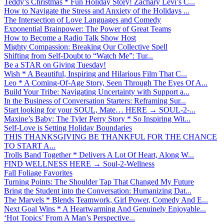
Teddy’s Christmas * Fun Holiday Story! Zachary Levi’s C...
How to Navigate the Stress and Anxiety of the Holidays ...
The Intersection of Love Languages and Comedy
Exponential Brainpower: The Power of Great Teams
How to Become a Radio Talk Show Host
Mighty Compassion: Breaking Our Collective Spell
Shifting from Self-Doubt to “Watch Me”: Tur...
Be a STAR on Giving Tuesday!
Wish * A Beautiful, Inspiring and Hilarious Film That C...
Leo * A Coming-Of-Age Story, Seen Through The Eyes Of A...
Build Your Tribe: Navigating Uncertainty with Support a...
In the Business of Conversation Starters: Reframing Sur...
Start looking for your SOUL, Mate… HERE → SOUL-2-...
Maxine’s Baby: The Tyler Perry Story * So Inspiring Wit...
Self-Love is Setting Holiday Boundaries
THIS THANKSGIVING BE THANKFUL FOR THE CHANCE
TO START A...
Trolls Band Together * Delivers A Lot Of Heart, Along W...
FIND WELLNESS HERE → Soul-2-Wellness
Fall Foliage Favorites
Turning Points: The Shoulder Tap That Changed My Future
Bring the Student into the Conversation: Humanizing Dat...
The Marvels * Blends Teamwork, Girl Power, Comedy And E...
Next Goal Wins * A Heartwarming And Genuinely Enjoyable...
‘Hot Topics’ From A Man’s Perspective...