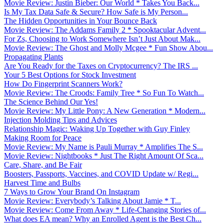
Movie Review: Justin Bieber: Our World * Takes You Back...
Is My Tax Data Safe & Secure? How Safe is My Person...
The Hidden Opportunities in Your Bounce Back
Movie Review: The Addams Family 2 * Spooktacular Advent...
For Zs, Choosing to Work Somewhere Isn’t Just About Mak...
Movie Review: The Ghost and Molly Mcgee * Fun Show Abou...
Propagating Plants
Are You Ready for the Taxes on Cryptocurrency? The IRS ...
Your 5 Best Options for Stock Investment
How Do Fingerprint Scanners Work?
Movie Review: The Croods: Family Tree * So Fun To Watch...
The Science Behind Our Yes!
Movie Review: My Little Pony: A New Generation * Modern...
Injection Molding Tips and Advices
Relationship Magic: Waking Up Together with Guy Finley
Making Room for Peace
Movie Review: My Name is Pauli Murray * Amplifies The S...
Movie Review: Nightbooks * Just The Right Amount Of Sca...
Care, Share, and Be Fair
Boosters, Passports, Vaccines, and COVID Update w/ Regi...
Harvest Time and Bulbs
7 Ways to Grow Your Brand On Instagram
Movie Review: Everybody’s Talking About Jamie * T...
Movie Review: Come From Away * Life-Changing Stories of...
What does EA mean? Why an Enrolled Agent is the Best Ch...