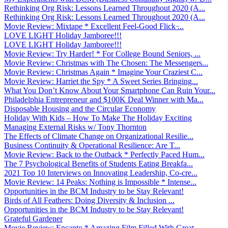
Rethinking Org Risk: Lessons Learned Throughout 2020 (A...
Rethinking Org Risk: Lessons Learned Throughout 2020 (A...
Movie Review: Mixtape * Excellent Feel-Good Flick ̵...
LOVE LIGHT Holiday Jamboree!!!
LOVE LIGHT Holiday Jamboree!!!
Movie Review: Try Harder! * For College Bound Seniors, ...
Movie Review: Christmas with The Chosen: The Messengers...
Movie Review: Christmas Again * Imagine Your Craziest C...
Movie Review: Harriet the Spy * A Sweet Series Bringing...
What You Don’t Know About Your Smartphone Can Ruin Your...
Philadelphia Entrepreneur and $100K Deal Winner with Ma...
Disposable Housing and the Circular Economy
Holiday With Kids – How To Make The Holiday Exciting
Managing External Risks w/ Tony Thornton
The Effects of Climate Change on Organizational Resilie...
Business Continuity & Operational Resilience: Are T...
Movie Review: Back to the Outback * Perfectly Paced Hum...
The 7 Psychological Benefits of Students Eating Breakfa...
2021 Top 10 Interviews on Innovating Leadership, Co-cre...
Movie Review: 14 Peaks: Nothing is Impossible * Intense...
Opportunities in the BCM Industry to be Stay Relevant!
Birds of All Feathers: Doing Diversity & Inclusion ...
Opportunities in the BCM Industry to be Stay Relevant!
Grateful Gardener
Movie Review: Encanto * Amazing Film Filled With Great ...