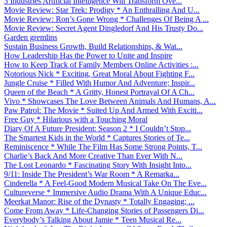
3 Industries Artificial Intelligence Will Transform Ove...
Movie Review: Star Trek: Prodigy * An Enthralling And U...
Movie Review: Ron’s Gone Wrong * Challenges Of Being A ...
Movie Review: Secret Agent Dingledorf And His Trusty Do...
Garden gremlins
Sustain Business Growth, Build Relationships, & Wat...
How Leadership Has the Power to Unite and Inspire
How to Keep Track of Family Members Online Activities :...
Notorious Nick * Exciting, Great Moral About Fighting F...
Jungle Cruise * Filled With Humor And Adventure; Inspir...
Queen of the Beach * A Gritty, Honest Portrayal Of A Ch...
Vivo * Showcases The Love Between Animals And Humans, A...
Paw Patrol: The Movie * Suited Up And Armed With Exciti...
Free Guy * Hilarious with a Touching Moral
Diary Of A Future President: Season 2 * I Couldn’t Stop...
The Smartest Kids in the World * Captures Stories of Te...
Reminiscence * While The Film Has Some Strong Points, T...
Charlie’s Back And More Creative Than Ever With N...
The Lost Leonardo * Fascinating Story With Insight Into...
9/11: Inside The President’s War Room * A Remarka...
Cinderella * A Feel-Good Modern Musical Take On The Eve...
Cultureverse * Immersive Audio Drama With A Unique Educ...
Meerkat Manor: Rise of the Dynasty * Totally Engaging; ...
Come From Away * Life-Changing Stories of Passengers Di...
Everybody’s Talking About Jamie * Teen Musical Re...