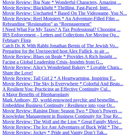
Movie Review: Big Nate * Wonderful Characters, Amazing ...
Movie Review: Blacklight * Thrilling, Fast-Paced, Intri...
Movie Review: Uncharted * Based On The Videogame, You N...
Movie Review: Reel Monsters * An Adventure-Filled Film ...
Rebranding “Resignation” as “Reengagement”
I Need What For My Taxes? A Tax Professional? Choosing ...
IRS Enforcement – Letters and Collections Are Moving Qu...
February Flora
Catch Dr. K With Rabbi Jonathan Bernis of The Jewish Vo...
Preparing for the Unexpected host Alex Fullick, to air ...
Movie Review: Blues on Beale * Provides A Rich Insight ...
Facing a Global Leadership Crisis–Insights from G...
Movie Review: Alice’s Wonderland Bakery * Lovable Chara...
Share the Love!
Movie Review: Tall Girl 2 * A Heartwarming, Inspiring F...
Movie Review: The Sky Is Everywhere * Colorful And Beau...
A Resilient You: Practicing an Effective Continuity Cul...
4 Major Benefits of Blepharoplasty
Mark Anthony, JD, world-renowned psychic and bestsellin...
Embedding Business Continuity / Resilience into your Or...
Movie Review: Raising Dion: Season Two * Dion’s Powers ...
Knowledge Management in Business Continuity for True Re...
Movie Review: The Wolf and the Lion * Great Family Movi...
Movie Review: The Ice Age Adventures of Buck Wild * The...
Movie Review: Jockey * Pride and Vanity Don’t Tak...