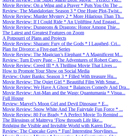
Movie Review: On a Wing and a Prayer * Puts You On The ...
Review: The Mandalorian: Season 3 * One Huge Plot-Twist...
Movie Review: Murder Mystery 2 * More Hilarious Than Th...
Movie Review: If I Could Ride * An Uplifting And Engagi...
Movie Review: Dungeons & Dragons: Honor Among Thie...
The Latest and Greatest Features on Zoom
A Potpourri of Plans and Projects
Movie Review: Shazam: Fury of the Gods * I Laughed, Cri...
Plan for Divorce: a Five-part Series
Movie Review: The Magician’s Elephant * A Magnificent M...
Review: Turn Every Page – The Adventures of Robert Caro...
Movie Review: Creed III * A Thrilling Movie That Lives ...
How to Promote Your Show on Social Media
Review: Outer Banks: Season 3 * Filled With treasure Hu...
Movie Review: The Quiet Girl * Beautiful Film With Smar...
Movie Review: We Have A Ghost * Balances Comedy And Dra...
Movie Review: Ant-Man and the Wasp: Quantumania * Visua...
Full House
Review: Marvel’s Moon Girl and Devil Dinosaur * E...
Movie Review: Snow White And The Fairytale Fun Force * ...
Movie Review: 80 For Brady * A Perfect Movie To Remind ...
The Blessings of Maitreya ‘Flow through Life like...
Bridging the Visible and Invisible World with Karen Doc...
Review: The Cupcake Guys * Fun! Interesting Storylines....