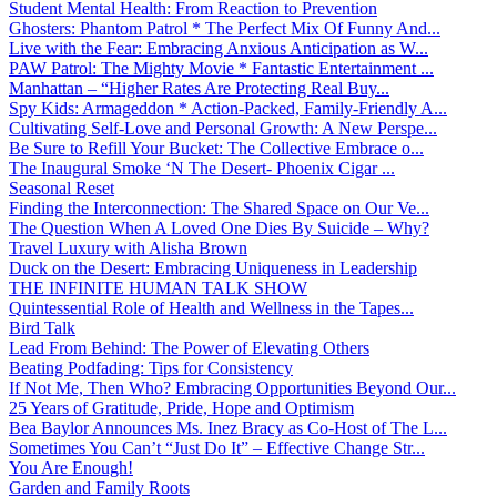
Student Mental Health: From Reaction to Prevention
Ghosters: Phantom Patrol * The Perfect Mix Of Funny And...
Live with the Fear: Embracing Anxious Anticipation as W...
PAW Patrol: The Mighty Movie * Fantastic Entertainment ...
Manhattan – “Higher Rates Are Protecting Real Buy...
Spy Kids: Armageddon * Action-Packed, Family-Friendly A...
Cultivating Self-Love and Personal Growth: A New Perspe...
Be Sure to Refill Your Bucket: The Collective Embrace o...
The Inaugural Smoke ‘N The Desert- Phoenix Cigar ...
Seasonal Reset
Finding the Interconnection: The Shared Space on Our Ve...
The Question When A Loved One Dies By Suicide – Why?
Travel Luxury with Alisha Brown
Duck on the Desert: Embracing Uniqueness in Leadership
THE INFINITE HUMAN TALK SHOW
Quintessential Role of Health and Wellness in the Tapes...
Bird Talk
Lead From Behind: The Power of Elevating Others
Beating Podfading: Tips for Consistency
If Not Me, Then Who? Embracing Opportunities Beyond Our...
25 Years of Gratitude, Pride, Hope and Optimism
Bea Baylor Announces Ms. Inez Bracy as Co-Host of The L...
Sometimes You Can’t “Just Do It” – Effective Change Str...
You Are Enough!
Garden and Family Roots