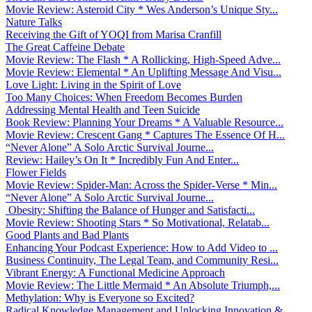
Movie Review: Asteroid City * Wes Anderson’s Unique Sty...
Nature Talks
Receiving the Gift of YOQI from Marisa Cranfill
The Great Caffeine Debate
Movie Review: The Flash * A Rollicking, High-Speed Adve...
Movie Review: Elemental * An Uplifting Message And Visu...
Love Light: Living in the Spirit of Love
Too Many Choices: When Freedom Becomes Burden
Addressing Mental Health and Teen Suicide
Book Review: Planning Your Dreams * A Valuable Resource...
Movie Review: Crescent Gang * Captures The Essence Of H...
“Never Alone” A Solo Arctic Survival Journe...
Review: Hailey’s On It * Incredibly Fun And Enter...
Flower Fields
Movie Review: Spider-Man: Across the Spider-Verse * Min...
“Never Alone” A Solo Arctic Survival Journe...
Obesity: Shifting the Balance of Hunger and Satisfacti...
Movie Review: Shooting Stars * So Motivational, Relatab...
Good Plants and Bad Plants
Enhancing Your Podcast Experience: How to Add Video to ...
Business Continuity, The Legal Team, and Community Resi...
Vibrant Energy: A Functional Medicine Approach
Movie Review: The Little Mermaid * An Absolute Triumph,...
Methylation: Why is Everyone so Excited?
Radical Knowledge Management and Unlocking Innovation &...