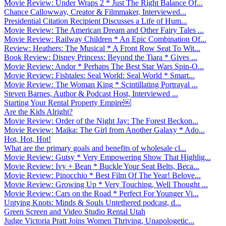
Movie Review: Under Wraps 2 * Just The Right Balance Of...
Chance Callowway, Creator & Filmmaker, Interviewed...
Presidential Citation Recipient Discusses a Life of Hum...
Movie Review: The American Dream and Other Fairy Tales ...
Movie Review: Railway Children * An Epic Combination Of...
Review: Heathers: The Musical * A Front Row Seat To Wit...
Book Review: Disney Princess: Beyond the Tiara * Gives ...
Movie Review: Andor * Perhaps The Best Star Wars Spin-O...
Movie Review: Fishtales: Seal World: Seal World * Smart...
Movie Review: The Woman King * Scintillating Portrayal ...
Steven Barnes, Author & Podcast Host, Interviewed ...
Starting Your Rental Property Empire￼
Are the Kids Alright?
Movie Review: Order of the Night Jay: The Forest Beckon...
Movie Review: Maika: The Girl from Another Galaxy * Ado...
Hot, Hot, Hot!
What are the primary goals and benefits of wholesale cl...
Movie Review: Gutsy * Very Empowering Show That Highlig...
Movie Review: Ivy + Bean * Buckle Your Seat Belts, Beca...
Movie Review: Pinocchio * Best Film Of The Year! Belove...
Movie Review: Growing Up * Very Touching, Well Thought ...
Movie Review: Cars on the Road * Perfect For Younger Vi...
Untying Knots: Minds & Souls Untethered podcast, d...
Green Screen and Video Studio Rental Utah
Judge Victoria Pratt Joins Women Thriving, Unapologetic...