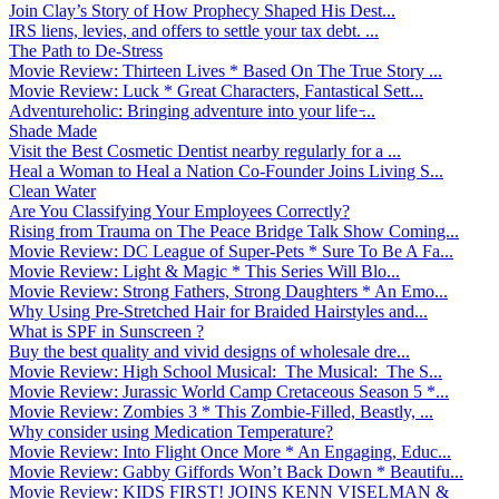
Join Clay’s Story of How Prophecy Shaped His Dest...
IRS liens, levies, and offers to settle your tax debt. ...
The Path to De-Stress
Movie Review: Thirteen Lives * Based On The True Story ...
Movie Review: Luck * Great Characters, Fantastical Sett...
Adventureholic: Bringing adventure into your life ̵...
Shade Made
Visit the Best Cosmetic Dentist nearby regularly for a ...
Heal a Woman to Heal a Nation Co-Founder Joins Living S...
Clean Water
Are You Classifying Your Employees Correctly?
Rising from Trauma on The Peace Bridge Talk Show Coming...
Movie Review: DC League of Super-Pets * Sure To Be A Fa...
Movie Review: Light & Magic * This Series Will Blo...
Movie Review: Strong Fathers, Strong Daughters * An Emo...
Why Using Pre-Stretched Hair for Braided Hairstyles and...
What is SPF in Sunscreen ?
Buy the best quality and vivid designs of wholesale dre...
Movie Review: High School Musical: The Musical: The S...
Movie Review: Jurassic World Camp Cretaceous Season 5 *...
Movie Review: Zombies 3 * This Zombie-Filled, Beastly, ...
Why consider using Medication Temperature?
Movie Review: Into Flight Once More * An Engaging, Educ...
Movie Review: Gabby Giffords Won’t Back Down * Beautifu...
Movie Review: KIDS FIRST! JOINS KENN VISELMAN &