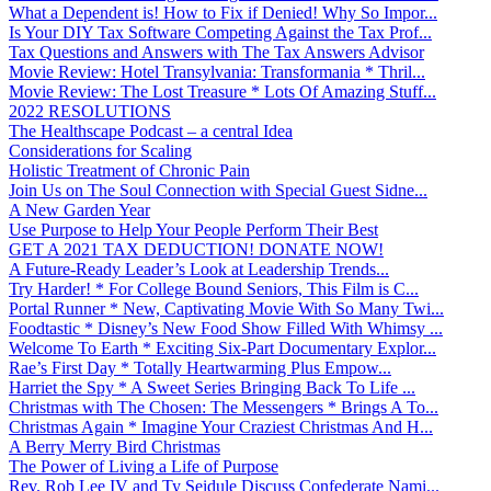
What a Dependent is! How to Fix if Denied! Why So Impor...
Is Your DIY Tax Software Competing Against the Tax Prof...
Tax Questions and Answers with The Tax Answers Advisor
Movie Review: Hotel Transylvania: Transformania * Thril...
Movie Review: The Lost Treasure * Lots Of Amazing Stuff...
2022 RESOLUTIONS
The Healthscape Podcast – a central Idea
Considerations for Scaling
Holistic Treatment of Chronic Pain
Join Us on The Soul Connection with Special Guest Sidne...
A New Garden Year
Use Purpose to Help Your People Perform Their Best
GET A 2021 TAX DEDUCTION! DONATE NOW!
A Future-Ready Leader’s Look at Leadership Trends...
Try Harder! * For College Bound Seniors, This Film is C...
Portal Runner * New, Captivating Movie With So Many Twi...
Foodtastic * Disney’s New Food Show Filled With Whimsy ...
Welcome To Earth * Exciting Six-Part Documentary Explor...
Rae’s First Day * Totally Heartwarming Plus Empow...
Harriet the Spy * A Sweet Series Bringing Back To Life ...
Christmas with The Chosen: The Messengers * Brings A To...
Christmas Again * Imagine Your Craziest Christmas And H...
A Berry Merry Bird Christmas
The Power of Living a Life of Purpose
Rev. Rob Lee IV and Ty Seidule Discuss Confederate Nami...