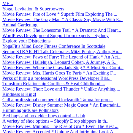
ME...
Yoga, Levitation & Superpowers
Movie Review: Fire of Love * Superb Film Exploring The ...
Movie Review: The Gray Man * A Classic Spy Movie With E...
Animal Gardening
Movie Review: The Lonesome Trail * A Dramatic And Heart...
WordPress Development Support from experts – Sydney
Explore your Distractions
YogaFit’s Mind Body Fitness Conference In Scottsdale
SeniorsSTRAIGHTTalk Celebrates Mitzi Perdue, Author, Hu...
Movie Review: Paws of Fury: The Legend of Hank * An Act...
Movie Review: Hallelujah, Leonard Cohen, A Journey, A S...
Movie Review: Where the Crawdads Sing * A Must See Comi...
Movie Review: Mrs. Harris Goes To Paris * An Exciting F...
Perks of hiring a professional WordPress Developer Bris...
Transform Relationship Conflicts & Heal Childhood ...
Movie Review: Thor: Love and Thunder * Unlike Anything ...
Kindness is King!
Call a professional commercial locksmith Tampa for prop...
Movie Review: Disney Summer Magic Quest * An Entertaini...
Hummingbirds are Pollinators
Bed bugs and box elder bugs control – Utah
A variety of shoe options – Shopify Drop shippers in th...
Movie Review: Minions: The Rise of Gru * Even The Best ...
Movie Review: Accepted * Unique And Intriguing Look At ...