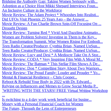
Bridging the Authority Gap: Taking Women Seriously with...
Adoption as a Choice Host Mikki Shepard Interviews Foun...
An Inclusive Culture in the Workforce
Movie Review: The Adam Project * Whooshes Into Realisti...
Did UFOs Visit Phoenix 25 Years Ago – the Answer ...
Movie Review: A Fun Charlie Brown Spin-Off Focusing On ...
Drought Design
Movie Review: Turning Red * Vivid And Dazzling Animatio...
Women are Problem Solvers! Investing in Them is the Key...
The Transformation Summit. Wise Women Rising For Embodi...
Teen Radio Creator/Producer, Cynthia Brian, Named UnSun...
Teen Radio Creator/Producer, Cynthia Brian, Named UnSun...
Movie Review: Lucy and Desi * A Mediocre Take On A Stor...
Movie Review: CODA * Very Inspiring Film With A Moral M...
Movie Review: The Batman * This Stellar Film Shows A De...
Movie Review: Dog * Compelling Story About Two Warriors...
Movie Review: The Proud Family: Louder and Prouder * Yo...
Mental & Financial Resilience – Chris Cooper...
Reboot & Rebuild Your Body in 2022 with Dr. Edward...
Relying on Influencers and Memes to Grow Social Media P...
`WRITING WITH THE STARS! FREE Virtual Writing Workshop
...
Is switching to a 4-day work week beneficial for busine...
Money with a Personal Financial Coach for Women
The Future, Through the Lens of Entrepreneurs