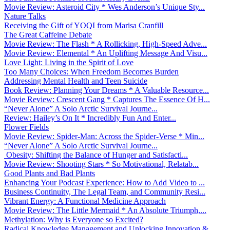
Movie Review: Asteroid City * Wes Anderson’s Unique Sty...
Nature Talks
Receiving the Gift of YOQI from Marisa Cranfill
The Great Caffeine Debate
Movie Review: The Flash * A Rollicking, High-Speed Adve...
Movie Review: Elemental * An Uplifting Message And Visu...
Love Light: Living in the Spirit of Love
Too Many Choices: When Freedom Becomes Burden
Addressing Mental Health and Teen Suicide
Book Review: Planning Your Dreams * A Valuable Resource...
Movie Review: Crescent Gang * Captures The Essence Of H...
“Never Alone” A Solo Arctic Survival Journe...
Review: Hailey’s On It * Incredibly Fun And Enter...
Flower Fields
Movie Review: Spider-Man: Across the Spider-Verse * Min...
“Never Alone” A Solo Arctic Survival Journe...
Obesity: Shifting the Balance of Hunger and Satisfacti...
Movie Review: Shooting Stars * So Motivational, Relatab...
Good Plants and Bad Plants
Enhancing Your Podcast Experience: How to Add Video to ...
Business Continuity, The Legal Team, and Community Resi...
Vibrant Energy: A Functional Medicine Approach
Movie Review: The Little Mermaid * An Absolute Triumph,...
Methylation: Why is Everyone so Excited?
Radical Knowledge Management and Unlocking Innovation &...