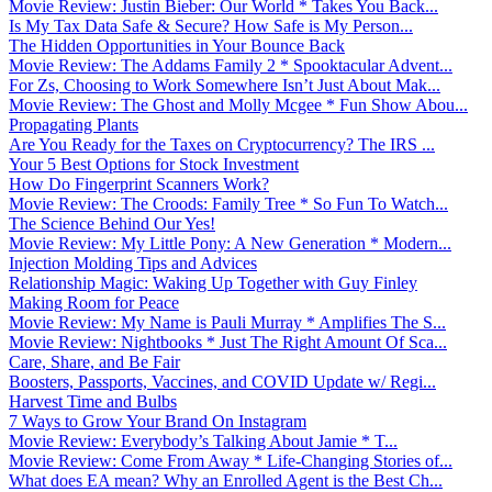
Movie Review: Justin Bieber: Our World * Takes You Back...
Is My Tax Data Safe & Secure? How Safe is My Person...
The Hidden Opportunities in Your Bounce Back
Movie Review: The Addams Family 2 * Spooktacular Advent...
For Zs, Choosing to Work Somewhere Isn’t Just About Mak...
Movie Review: The Ghost and Molly Mcgee * Fun Show Abou...
Propagating Plants
Are You Ready for the Taxes on Cryptocurrency? The IRS ...
Your 5 Best Options for Stock Investment
How Do Fingerprint Scanners Work?
Movie Review: The Croods: Family Tree * So Fun To Watch...
The Science Behind Our Yes!
Movie Review: My Little Pony: A New Generation * Modern...
Injection Molding Tips and Advices
Relationship Magic: Waking Up Together with Guy Finley
Making Room for Peace
Movie Review: My Name is Pauli Murray * Amplifies The S...
Movie Review: Nightbooks * Just The Right Amount Of Sca...
Care, Share, and Be Fair
Boosters, Passports, Vaccines, and COVID Update w/ Regi...
Harvest Time and Bulbs
7 Ways to Grow Your Brand On Instagram
Movie Review: Everybody’s Talking About Jamie * T...
Movie Review: Come From Away * Life-Changing Stories of...
What does EA mean? Why an Enrolled Agent is the Best Ch...