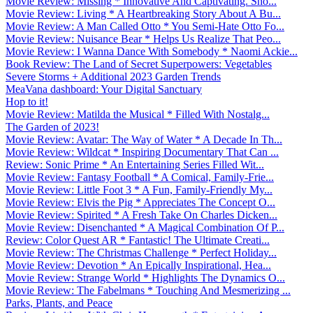
Movie Review: Missing * Innovative And Captivating. Sho...
Movie Review: Living * A Heartbreaking Story About A Bu...
Movie Review: A Man Called Otto * You Semi-Hate Otto Fo...
Movie Review: Nuisance Bear * Helps Us Realize That Peo...
Movie Review: I Wanna Dance With Somebody * Naomi Ackie...
Book Review: The Land of Secret Superpowers: Vegetables
Severe Storms + Additional 2023 Garden Trends
MeaVana dashboard: Your Digital Sanctuary
Hop to it!
Movie Review: Matilda the Musical * Filled With Nostalg...
The Garden of 2023!
Movie Review: Avatar: The Way of Water * A Decade In Th...
Movie Review: Wildcat * Inspiring Documentary That Can ...
Review: Sonic Prime * An Entertaining Series Filled Wit...
Movie Review: Fantasy Football * A Comical, Family-Frie...
Movie Review: Little Foot 3 * A Fun, Family-Friendly My...
Movie Review: Elvis the Pig * Appreciates The Concept O...
Movie Review: Spirited * A Fresh Take On Charles Dicken...
Movie Review: Disenchanted * A Magical Combination Of P...
Review: Color Quest AR * Fantastic! The Ultimate Creati...
Movie Review: The Christmas Challenge * Perfect Holiday...
Movie Review: Devotion * An Epically Inspirational, Hea...
Movie Review: Strange World * Highlights The Dynamics O...
Movie Review: The Fabelmans * Touching And Mesmerizing ...
Parks, Plants, and Peace