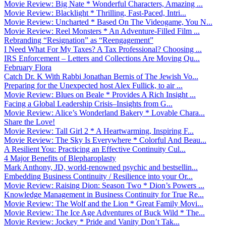
Movie Review: Big Nate * Wonderful Characters, Amazing ...
Movie Review: Blacklight * Thrilling, Fast-Paced, Intri...
Movie Review: Uncharted * Based On The Videogame, You N...
Movie Review: Reel Monsters * An Adventure-Filled Film ...
Rebranding “Resignation” as “Reengagement”
I Need What For My Taxes? A Tax Professional? Choosing ...
IRS Enforcement – Letters and Collections Are Moving Qu...
February Flora
Catch Dr. K With Rabbi Jonathan Bernis of The Jewish Vo...
Preparing for the Unexpected host Alex Fullick, to air ...
Movie Review: Blues on Beale * Provides A Rich Insight ...
Facing a Global Leadership Crisis–Insights from G...
Movie Review: Alice’s Wonderland Bakery * Lovable Chara...
Share the Love!
Movie Review: Tall Girl 2 * A Heartwarming, Inspiring F...
Movie Review: The Sky Is Everywhere * Colorful And Beau...
A Resilient You: Practicing an Effective Continuity Cul...
4 Major Benefits of Blepharoplasty
Mark Anthony, JD, world-renowned psychic and bestsellin...
Embedding Business Continuity / Resilience into your Or...
Movie Review: Raising Dion: Season Two * Dion’s Powers ...
Knowledge Management in Business Continuity for True Re...
Movie Review: The Wolf and the Lion * Great Family Movi...
Movie Review: The Ice Age Adventures of Buck Wild * The...
Movie Review: Jockey * Pride and Vanity Don’t Tak...