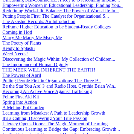
Empowering Women in Educational Leadership: Finding You...
Redefining Work-Life Balance: The Power of Work-Life In...
Putting People First: The Catalyst for Organizational S...
The Akashic Records: An Introduction
Reframe Higher Education to be Student-Ready Colleges
Coming in Hot!
Marry Me Marry Me Msrry Me
The Poetry of Plants
Ready to Splash?
Weed Needs!
Discovering the Magic Within: My Collection of Children...
The Importance of Human Dignity
THE MEEK WILL INHERENT THE EARTH!
The Powers of April
Putting People First in Organizations: The Three P̵...
Be the Star You Are!® and Radio Host. Cynthia Brian Win...
Becoming An Active Voice Against Trafficking
Feline First Aid Kit
Spring into Action
A Melting Pot Garden
Learning from Mistakes: A Path to Leadership Growth
It’s a Calling: Discovering Your True Passion
Literacy Opens Doors: The Magic Moment of Learning
Continuous Learning to Bridge the Gap: Embracing Growth...