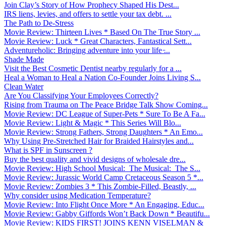
Join Clay’s Story of How Prophecy Shaped His Dest...
IRS liens, levies, and offers to settle your tax debt. ...
The Path to De-Stress
Movie Review: Thirteen Lives * Based On The True Story ...
Movie Review: Luck * Great Characters, Fantastical Sett...
Adventureholic: Bringing adventure into your life ̵...
Shade Made
Visit the Best Cosmetic Dentist nearby regularly for a ...
Heal a Woman to Heal a Nation Co-Founder Joins Living S...
Clean Water
Are You Classifying Your Employees Correctly?
Rising from Trauma on The Peace Bridge Talk Show Coming...
Movie Review: DC League of Super-Pets * Sure To Be A Fa...
Movie Review: Light & Magic * This Series Will Blo...
Movie Review: Strong Fathers, Strong Daughters * An Emo...
Why Using Pre-Stretched Hair for Braided Hairstyles and...
What is SPF in Sunscreen ?
Buy the best quality and vivid designs of wholesale dre...
Movie Review: High School Musical: The Musical: The S...
Movie Review: Jurassic World Camp Cretaceous Season 5 *...
Movie Review: Zombies 3 * This Zombie-Filled, Beastly, ...
Why consider using Medication Temperature?
Movie Review: Into Flight Once More * An Engaging, Educ...
Movie Review: Gabby Giffords Won’t Back Down * Beautifu...
Movie Review: KIDS FIRST! JOINS KENN VISELMAN &