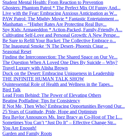
Student Mental Health: From Reaction to Prevention
Ghosters: Phantom Patrol * The Perfect Mix Of Funny And...
Live with the Fear: Embracing Anxious Anticipation as W...
PAW Patrol: The Mighty Movie * Fantastic Entertainment ...
Manhattan – “Higher Rates Are Protecting Real Buy...
Spy Kids: Armageddon * Action-Packed, Family-Friendly A...
Cultivating Self-Love and Personal Growth: A New Perspe...
Be Sure to Refill Your Bucket: The Collective Embrace o...
The Inaugural Smoke ‘N The Desert- Phoenix Cigar ...
Seasonal Reset
Finding the Interconnection: The Shared Space on Our Ve...
The Question When A Loved One Dies By Suicide – Why?
Travel Luxury with Alisha Brown
Duck on the Desert: Embracing Uniqueness in Leadership
THE INFINITE HUMAN TALK SHOW
Quintessential Role of Health and Wellness in the Tapes...
Bird Talk
Lead From Behind: The Power of Elevating Others
Beating Podfading: Tips for Consistency
If Not Me, Then Who? Embracing Opportunities Beyond Our...
25 Years of Gratitude, Pride, Hope and Optimism
Bea Baylor Announces Ms. Inez Bracy as Co-Host of The L...
Sometimes You Can’t “Just Do It” – Effective Change Str...
You Are Enough!
Garden and Family Roots