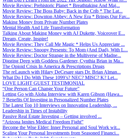
Movie Review: Prehistoric Planet * Breathtaking And Maj...
Movie Review: The Boss Baby: Back in the Crib * The Lat...
Movie Review: Downton Abbey: A New Era * Brings Our Fav...
Making Money from Private Number Plates
Mental Health And Life Transformation
Talking About Making Money with AJ Dukette, Voiceover E...
Dream, Create, Inspire!
Movie Review: They Call Me Magic * Helps Us Appreciate ...
Movie Review: Snoopy Presents: To Mom (And Dad), With L...
Movie Review: Doctor Strange in the Multiverse of Madne...
Digging Deep with Goddess Gardener, Cynthia Brian in Ma...
The Opioid Crisis In America & Prescriptions Drugs
The reLaunch with Hilary DeCesare stars Dr. Brian Alman...
What Do I Do With These 1099’s? NEC? MISC? K? Let...
LOVE LIGHT GUEST TESTIMONIAL
“One Person Can Change Your Future”
Letting Go with Aloha Interview with Karen Gibson (Hawa...
7 Benefits Of Investing in Personalized Number Plates
The Latest Top 10 Interviews on Innovating Leadership, ...
Leadership in Times of Instability
Passive Real Estate Investing – Getting involved ...
“Arizona Ignites Medical Freedom Fight”
Become the Wise Elder: Inner Personal and Soul Work wit...
Scaling Your Personal Investments from Seasoned Financi...