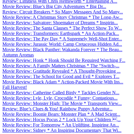
Review: Limitless With Chris Hemsworth * Entertaining A...
Movie Review: Blue’s Big City Adventures * Big Dr...
Review: Circuit Breakers * So Many Messages And So Many...
Movie Review: A Christmas Story Christmas * The Long-Aw...
Movie Review: Salvatore: Shoemaker of Dreams * Inspirin...
Movie Review: The Santa Clauses * The Perfect Show To W...
Movie Review: Transformers: Earthspark * An Action-Pack...
Movie Review: The Pay Day * A Supremely Well-Shot Enter...
Movie Review: Jurassic World: Camp Cretaceous Hidden Ad...
Movie Review: Black Panther: Wakanda Forever * The Beau...
Autumn Aromas
Movie Review: Honk * Honk Should Be Required Watching F...
Movie Review: A Family Matters Christmas * The “Switch-...
Movie Review: Gratitude Revealed * A Thought-Provoking ...
Movie Review: The School for Good and Evil * Explores T...
Movie Review: Black Adam * Action-Packed Movie With Ins...
Fall Harvest!
Movie Review: Catherine Called Birdy * Tackles Gender N...
Movie Review: Lyle, Lyle, Crocodile * Funny; Contagious...
Movie Review: Monster High: The Movie * Transports View...
Review: Blue’s Clues & You! Rainbow Puppy Adventur...
Movie Review: Boonie Bears: Monster Plan * A Mad Scient...
Movie Review: Hocus Pocus 2 * Lock Up Your Children ...
Movie Review: For Tomorrow * An Uplifting, Inspiring An...
Movie Review: Sidney * An Inspiring Documentary That Wi...