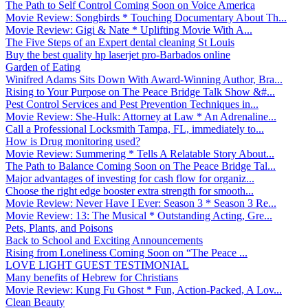
The Path to Self Control Coming Soon on Voice America
Movie Review: Songbirds * Touching Documentary About Th...
Movie Review: Gigi & Nate * Uplifting Movie With A...
The Five Steps of an Expert dental cleaning St Louis
Buy the best quality hp laserjet pro-Barbados online
Garden of Eating
Winifred Adams Sits Down With Award-Winning Author, Bra...
Rising to Your Purpose on The Peace Bridge Talk Show &#...
Pest Control Services and Pest Prevention Techniques in...
Movie Review: She-Hulk: Attorney at Law * An Adrenaline...
Call a Professional Locksmith Tampa, FL, immediately to...
How is Drug monitoring used?
Movie Review: Summering * Tells A Relatable Story About...
The Path to Balance Coming Soon on The Peace Bridge Tal...
Major advantages of investing for cash flow for organiz...
Choose the right edge booster extra strength for smooth...
Movie Review: Never Have I Ever: Season 3 * Season 3 Re...
Movie Review: 13: The Musical * Outstanding Acting, Gre...
Pets, Plants, and Poisons
Back to School and Exciting Announcements
Rising from Loneliness Coming Soon on “The Peace ...
LOVE LIGHT GUEST TESTIMONIAL
Many benefits of Hebrew for Christians
Movie Review: Kung Fu Ghost * Fun, Action-Packed, A Lov...
Clean Beauty