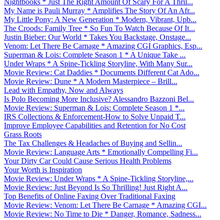
Nightbooks * Just The Right Amount Of Scary For A Thril...
My Name is Pauli Murray * Amplifies The Story Of An Afr...
My Little Pony: A New Generation * Modern, Vibrant, Upb...
The Croods: Family Tree * So Fun To Watch Because Of It...
Justin Bieber: Our World * Takes You Backstage, Onstage...
Venom: Let There Be Carnage * Amazing CGI Graphics, Esp...
Superman & Lois: Complete Season 1 * A Unique Take ...
Under Wraps * A Spine-Tickling Storyline, With Many Sur...
Movie Review: Cat Daddies * Documents Different Cat Ado...
Movie Review: Dune * A Modern Masterpiece – Brill...
Lead with Empathy, Now and Always
Is Polo Becoming More Inclusive? Alessandro Bazzoni Bel...
Movie Review: Superman & Lois: Complete Season 1 *...
IRS Collections & Enforcement-How to Solve Unpaid T...
Improve Employee Capabilities and Retention for No Cost
Grass Roots
The Tax Challenges & Headaches of Buying and Sellin...
Movie Review: Language Arts * Emotionally Compelling Fi...
Your Dirty Car Could Cause Serious Health Problems
Your Worth is Inspiration
Movie Review: Under Wraps * A Spine-Tickling Storyline,...
Movie Review: Just Beyond Is So Thrilling! Just Right A...
Top Benefits of Online Faxing Over Traditional Faxing
Movie Review: Venom: Let There Be Carnage * Amazing CGI...
Movie Review: No Time to Die * Danger, Romance, Sadness...