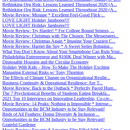
Rethinking Org Risk: Lessons Learned Throughout 2020 (A...
Rethinking Org Risk: Lessons Learned Throughout 2020 (A...
Movie Review: Mixtape * Excellent Feel-Good Flick ̵...
LOVE LIGHT Holiday Jamboree!!!
LOVE LIGHT Holiday Jamboree!!!
Movie Review: Try Harder! * For College Bound Seniors, ...
Movie Review: Christmas with The Chosen: The Messengers...
Movie Review: Christmas Again * Imagine Your Craziest C...
Movie Review: Harriet the Spy * A Sweet Series Bringing...
What You Don’t Know About Your Smartphone Can Ruin Your...
Philadelphia Entrepreneur and $100K Deal Winner with Ma...
Disposable Housing and the Circular Economy
Holiday With Kids – How To Make The Holiday Exciting
Managing External Risks w/ Tony Thornton
The Effects of Climate Change on Organizational Resilie...
Business Continuity & Operational Resilience: Are T...
Movie Review: Back to the Outback * Perfectly Paced Hum...
The 7 Psychological Benefits of Students Eating Breakfa...
2021 Top 10 Interviews on Innovating Leadership, Co-cre...
Movie Review: 14 Peaks: Nothing is Impossible * Intense...
Opportunities in the BCM Industry to be Stay Relevant!
Birds of All Feathers: Doing Diversity & Inclusion ...
Opportunities in the BCM Industry to be Stay Relevant!
Grateful Gardener
Movie Review: Encanto * Amazing Film Filled With Great ...