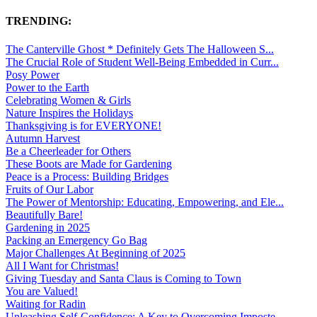
TRENDING:
The Canterville Ghost * Definitely Gets The Halloween S...
The Crucial Role of Student Well-Being Embedded in Curr...
Posy Power
Power to the Earth
Celebrating Women & Girls
Nature Inspires the Holidays
Thanksgiving is for EVERYONE!
Autumn Harvest
Be a Cheerleader for Others
These Boots are Made for Gardening
Peace is a Process: Building Bridges
Fruits of Our Labor
The Power of Mentorship: Educating, Empowering, and Ele...
Beautifully Bare!
Gardening in 2025
Packing an Emergency Go Bag
Major Challenges At Beginning of 2025
All I Want for Christmas!
Giving Tuesday and Santa Claus is Coming to Town
You are Valued!
Waiting for Radin
Unleashing Self-Confidence: A Key to Overcoming Imposte...