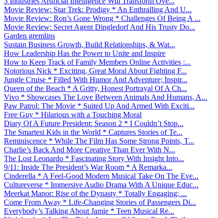
3 Industries Artificial Intelligence Will Transform Ove...
Movie Review: Star Trek: Prodigy * An Enthralling And U...
Movie Review: Ron’s Gone Wrong * Challenges Of Being A ...
Movie Review: Secret Agent Dingledorf And His Trusty Do...
Garden gremlins
Sustain Business Growth, Build Relationships, & Wat...
How Leadership Has the Power to Unite and Inspire
How to Keep Track of Family Members Online Activities :...
Notorious Nick * Exciting, Great Moral About Fighting F...
Jungle Cruise * Filled With Humor And Adventure; Inspir...
Queen of the Beach * A Gritty, Honest Portrayal Of A Ch...
Vivo * Showcases The Love Between Animals And Humans, A...
Paw Patrol: The Movie * Suited Up And Armed With Exciti...
Free Guy * Hilarious with a Touching Moral
Diary Of A Future President: Season 2 * I Couldn’t Stop...
The Smartest Kids in the World * Captures Stories of Te...
Reminiscence * While The Film Has Some Strong Points, T...
Charlie’s Back And More Creative Than Ever With N...
The Lost Leonardo * Fascinating Story With Insight Into...
9/11: Inside The President’s War Room * A Remarka...
Cinderella * A Feel-Good Modern Musical Take On The Eve...
Cultureverse * Immersive Audio Drama With A Unique Educ...
Meerkat Manor: Rise of the Dynasty * Totally Engaging; ...
Come From Away * Life-Changing Stories of Passengers Di...
Everybody’s Talking About Jamie * Teen Musical Re...