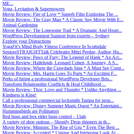
ME...
Yoga, Levitation & Superpowers
Movie Review: Fire of Love * Superb Film Exploring The ...
Movie Review: The Gray Man * A Classic Spy Movie With E...
Animal Gardening
Movie Review: The Lonesome Trail * A Dramatic And Heart...
WordPress Development Support from experts – Sydney
Explore your Distractions
YogaFit’s Mind Body Fitness Conference In Scottsdale
SeniorsSTRAIGHTTalk Celebrates Mitzi Perdue, Author, Hu...
Movie Review: Paws of Fury: The Legend of Hank * An Act...
Movie Review: Hallelujah, Leonard Cohen, A Journey, A S...
Movie Review: Where the Crawdads Sing * A Must See Comi...
Movie Review: Mrs. Harris Goes To Paris * An Exciting F...
Perks of hiring a professional WordPress Developer Bris...
Transform Relationship Conflicts & Heal Childhood ...
Movie Review: Thor: Love and Thunder * Unlike Anything ...
Kindness is King!
Call a professional commercial locksmith Tampa for prop...
Movie Review: Disney Summer Magic Quest * An Entertaini...
Hummingbirds are Pollinators
Bed bugs and box elder bugs control – Utah
A variety of shoe options – Shopify Drop shippers in th...
Movie Review: Minions: The Rise of Gru * Even The Best ...
Movie Review: Accepted * Unique And Intriguing Look At ...