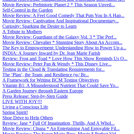
Movie Review: Prehistoric Planet 2 * This Season Unveil...
Self-Control in the Garden
Movie Review: A Feel Good Comedy That Puts You In A Hap...
Movie Review: Captivating And Inspirational Documentary...
Curiosity: Sparking the Desire to Learn
A Tribute to Mothers
Movie Review: Guardians of the Galaxy Vol. 3 * The Perf...
Movie Review: Chevalier * Stunning Story About An Accom...
The Key to Empowerment: Understanding How to Power Up a...
INDIA: A Journey Inward by Dr. Jean Marie Farish
Review: Frog and Toad * Love How This Show Reminds Us O...
Movie Review: Peter Pan & Wendy * This Disney Live...
Testing in the Cloud & Translating Requirements for...
The ‘Plan’, the Team, and Resilience (w/ Br...
A Framework for Writing BCM Testing Objectives
Vitamin B1: A Misunderstood Nutrient That Could Save Yo...
A Garden Journey through Eastern Europe
Press Release: Step-by-Step Guide
LIVE WITH JOY!!!
Living a Conscious Life
Spring Spirit!
Shoe Drive to Help Others
Review: Jane * Full Of Imagination, Thrills, And A Whol...
Movie Review: Chupa * An Entertaining And Enjoyable Fil...
Movie Review: The Super Mario Bros. Movie * Perfect Vid...