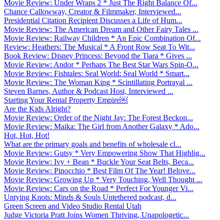
Movie Review: Under Wraps 2 * Just The Right Balance Of...
Chance Callowway, Creator & Filmmaker, Interviewed...
Presidential Citation Recipient Discusses a Life of Hum...
Movie Review: The American Dream and Other Fairy Tales ...
Movie Review: Railway Children * An Epic Combination Of...
Review: Heathers: The Musical * A Front Row Seat To Wit...
Book Review: Disney Princess: Beyond the Tiara * Gives ...
Movie Review: Andor * Perhaps The Best Star Wars Spin-O...
Movie Review: Fishtales: Seal World: Seal World * Smart...
Movie Review: The Woman King * Scintillating Portrayal ...
Steven Barnes, Author & Podcast Host, Interviewed ...
Starting Your Rental Property Empire￼
Are the Kids Alright?
Movie Review: Order of the Night Jay: The Forest Beckon...
Movie Review: Maika: The Girl from Another Galaxy * Ado...
Hot, Hot, Hot!
What are the primary goals and benefits of wholesale cl...
Movie Review: Gutsy * Very Empowering Show That Highlig...
Movie Review: Ivy + Bean * Buckle Your Seat Belts, Beca...
Movie Review: Pinocchio * Best Film Of The Year! Belove...
Movie Review: Growing Up * Very Touching, Well Thought ...
Movie Review: Cars on the Road * Perfect For Younger Vi...
Untying Knots: Minds & Souls Untethered podcast, d...
Green Screen and Video Studio Rental Utah
Judge Victoria Pratt Joins Women Thriving, Unapologetic...