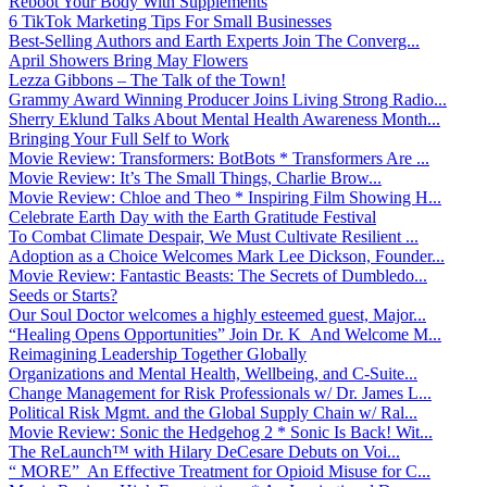
Reboot Your Body With Supplements
6 TikTok Marketing Tips For Small Businesses
Best-Selling Authors and Earth Experts Join The Converg...
April Showers Bring May Flowers
Lezza Gibbons – The Talk of the Town!
Grammy Award Winning Producer Joins Living Strong Radio...
Sherry Eklund Talks About Mental Health Awareness Month...
Bringing Your Full Self to Work
Movie Review: Transformers: BotBots * Transformers Are ...
Movie Review: It’s The Small Things, Charlie Brow...
Movie Review: Chloe and Theo * Inspiring Film Showing H...
Celebrate Earth Day with the Earth Gratitude Festival
To Combat Climate Despair, We Must Cultivate Resilient ...
Adoption as a Choice Welcomes Mark Lee Dickson, Founder...
Movie Review: Fantastic Beasts: The Secrets of Dumbledo...
Seeds or Starts?
Our Soul Doctor welcomes a highly esteemed guest, Major...
“Healing Opens Opportunities” Join Dr. K And Welcome M...
Reimagining Leadership Together Globally
Organizations and Mental Health, Wellbeing, and C-Suite...
Change Management for Risk Professionals w/ Dr. James L...
Political Risk Mgmt. and the Global Supply Chain w/ Ral...
Movie Review: Sonic the Hedgehog 2 * Sonic Is Back! Wit...
The ReLaunch™ with Hilary DeCesare Debuts on Voi...
“ MORE” An Effective Treatment for Opioid Misuse for C...