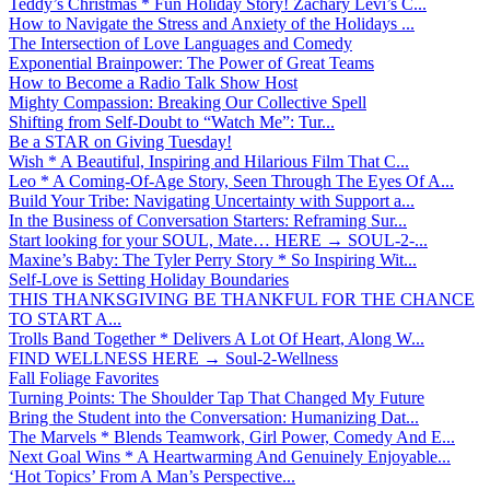
Teddy’s Christmas * Fun Holiday Story! Zachary Levi’s C...
How to Navigate the Stress and Anxiety of the Holidays ...
The Intersection of Love Languages and Comedy
Exponential Brainpower: The Power of Great Teams
How to Become a Radio Talk Show Host
Mighty Compassion: Breaking Our Collective Spell
Shifting from Self-Doubt to “Watch Me”: Tur...
Be a STAR on Giving Tuesday!
Wish * A Beautiful, Inspiring and Hilarious Film That C...
Leo * A Coming-Of-Age Story, Seen Through The Eyes Of A...
Build Your Tribe: Navigating Uncertainty with Support a...
In the Business of Conversation Starters: Reframing Sur...
Start looking for your SOUL, Mate… HERE → SOUL-2-...
Maxine’s Baby: The Tyler Perry Story * So Inspiring Wit...
Self-Love is Setting Holiday Boundaries
THIS THANKSGIVING BE THANKFUL FOR THE CHANCE
TO START A...
Trolls Band Together * Delivers A Lot Of Heart, Along W...
FIND WELLNESS HERE → Soul-2-Wellness
Fall Foliage Favorites
Turning Points: The Shoulder Tap That Changed My Future
Bring the Student into the Conversation: Humanizing Dat...
The Marvels * Blends Teamwork, Girl Power, Comedy And E...
Next Goal Wins * A Heartwarming And Genuinely Enjoyable...
‘Hot Topics’ From A Man’s Perspective...