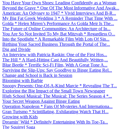
You Have Your Own Shoes: Leading Confidently as a Woman
Beyond the Grave * One Of The Most Informative And Awak...
American: An Odyssey to 1947 * Vivid Interviews And B-R...
My Big Fat Greek Wedding 3 * A Reminder That Time With ...
Golda * Helen Mirren’s Performance As Golda Meir Is The...
The Future of Online Communities: An Architecture of In...
You Are So Not Invited To My Bat Mitzvah * Regardless O...
Into the Spotlight * A Remarkable Film With Lots Of Sin...
Birthing Your Sacred Business Through the Portal of The...
Dig and Divide
An Interview with Patricia Raskin: One of the First Hos...
The Hill * A Hard-Hitting Cast And Beautifully Written,...
Blue Beetle * Terrific Sci-Fi Film, With A Great Tone A...
Surviving the Slip-Ups: Say Goodbye to Binge Eating Rel...
Change and School is Back in Session
Blooming with Barbie
Snoopy Presents: One-Of-A-Kind Marcie * Revealing The T...
Exploring the Big Impact of the Small Town Newspaper
High School Musical: The Musical: The Series Season 4 *...
Your Secret Weapon Against Binge Eating
Operation Napoleon * Fans Of Mysteries And Internationa...
Gran Turismo * Scintillating, Exhilarating Watch That H...
Growing with Kids
Dreamin’ Wild * Definitely Entertaining With Its Toe-Ta...
The Squirrel Saga