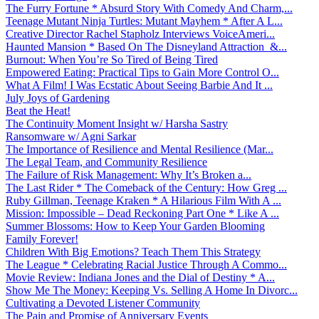
The Furry Fortune * Absurd Story With Comedy And Charm,...
Teenage Mutant Ninja Turtles: Mutant Mayhem * After A L...
Creative Director Rachel Stapholz Interviews VoiceAmeri...
Haunted Mansion * Based On The Disneyland Attraction &...
Burnout: When You’re So Tired of Being Tired
Empowered Eating: Practical Tips to Gain More Control O...
What A Film! I Was Ecstatic About Seeing Barbie And It ...
July Joys of Gardening
Beat the Heat!
The Continuity Moment Insight w/ Harsha Sastry
Ransomware w/ Agni Sarkar
The Importance of Resilience and Mental Resilience (Mar...
The Legal Team, and Community Resilience
The Failure of Risk Management: Why It’s Broken a...
The Last Rider * The Comeback of the Century: How Greg ...
Ruby Gillman, Teenage Kraken * A Hilarious Film With A ...
Mission: Impossible – Dead Reckoning Part One * Like A ...
Summer Blossoms: How to Keep Your Garden Blooming
Family Forever!
Children With Big Emotions? Teach Them This Strategy
The League * Celebrating Racial Justice Through A Commo...
Movie Review: Indiana Jones and the Dial of Destiny * A...
Show Me The Money: Keeping Vs. Selling A Home In Divorc...
Cultivating a Devoted Listener Community
The Pain and Promise of Anniversary Events