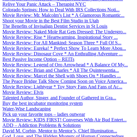
Relive Your Panic Attack – Therapist NYC
Colorado Springs: How to Deal With IRS Collections Noti...
Movie Review: Mr. Malcolm’s List * A Glamorous Romantic...
Shoot your Movie in the Best Film Studio in Utah
The Benefits of Invisalign Dentist Services in St Louis
Movie Review: Naked Mole Rat Gets Dressed: The Undergro...
Movie Review: Rise * Heartwarming, Inspirational Story ...
Movie Review: For All Mankind: Season Three * Full Of S...
Movie Review: Eureka! * Perfect Show To Learn More Abou...
Movie Review: Dinosaur Cove * An Enthralling Adventure ...
Best Passive Income Option – REITs
Movie Review: Legend of Oro Arrowhead * A Balance Of My...
Movie Review: Brian and Charles * All The Quintessentia...
Movie Review: Marcel the Shell with Shoes On * Handles ...
The Peace Bridge Talk Show Coming Soon on Voice America...
Movie Review: Lightyear * Toy Story Fans And Fans of Ac...
Movie Review: Elvis
Talented Author, Singer, and Founder of Gathered in Gra...
Buy the best incubator monitoring system
Water-Wise Landscaping
Pick up your favorite tops – ladies outwear
Movie Review: KIDS FIRST! Converses With Air Bud Entert...
ADD – Addiction Problems & Solutions
David M. Corbin, Mentor to Mentor’s, Chief Illumination...
God, Love, and The Hidden Mystery of Human Connectednes...