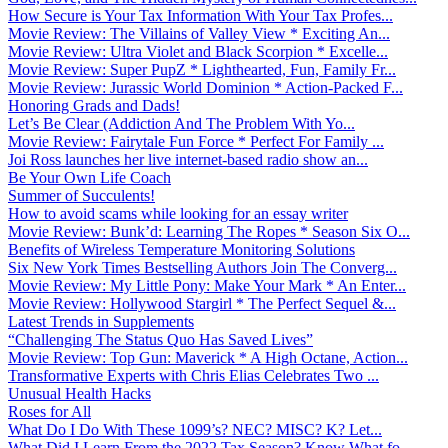
How Secure is Your Tax Information With Your Tax Profes...
Movie Review: The Villains of Valley View * Exciting An...
Movie Review: Ultra Violet and Black Scorpion * Excelle...
Movie Review: Super PupZ * Lighthearted, Fun, Family Fr...
Movie Review: Jurassic World Dominion * Action-Packed F...
Honoring Grads and Dads!
Let’s Be Clear (Addiction And The Problem With Yo...
Movie Review: Fairytale Fun Force * Perfect For Family ...
Joi Ross launches her live internet-based radio show an...
Be Your Own Life Coach
Summer of Succulents!
How to avoid scams while looking for an essay writer
Movie Review: Bunk’d: Learning The Ropes * Season Six O...
Benefits of Wireless Temperature Monitoring Solutions
Six New York Times Bestselling Authors Join The Converg...
Movie Review: My Little Pony: Make Your Mark * An Enter...
Movie Review: Hollywood Stargirl * The Perfect Sequel &...
Latest Trends in Supplements
“Challenging The Status Quo Has Saved Lives”
Movie Review: Top Gun: Maverick * A High Octane, Action...
Transformative Experts with Chris Elias Celebrates Two ...
Unusual Health Hacks
Roses for All
What Do I Do With These 1099’s? NEC? MISC? K? Let...
What Did I Learn From the 2022 Tax Season? Know What fo...