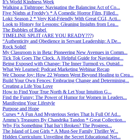
It’s World Kindness Week
Walking a Tightrope: Navigating the Balancing Act of Co...
Five Nights at Freddy’s * A Comedic Horror Film, Filled...
Loki: Season 2 * Very Kid-Friendly With Great CGI, Acti...
Look to History for Lessons: Gleaning Insights from Lea...
The Bubbles of Babel
TIMELINE SPLIT (ARE YOU READY???)
“Authenticity and Obedience in Servant Leadership: A De...
Rock Solid!
My Classroom is in Beta: Pioneering New Avenues in Comm...
Tick Tok Goes The Clock. A Helpful Guide for Navigating...
Being Exposed with Change: The Inner Turmoil vs. Outsid...
What We Learned: Podcast Marketing Webinar Recap
We Choose Joy: How 22 Women Went Beyond Healing to Crea...
Build Your Own Fences: Embracing Change and Determining...
Creating a Life You Love
How to Find Your True North & Let Your Intuition G...
Find the Funny: The Power of Humor for Women in Leaders...
Manifesting Your Lifestyle
Purpose and Hope
Curses * A Fun And Mysterious Series That Is Full Of Ad...
Ammu’s Treasures By Chandrika Tandon * Great Collection...
Why Fix Something That Isn’t Broken? The Progress...
The Island of Lost Girls * A Must-See Family Thriller W...
Hidden Curriculum: Unveiling the Secret Educational Net...