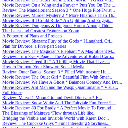
Movie Review: On a Wing and a Prayer * Puts You On The ...
Review: The Mandalorian: Season 3 * One Huge Plot-Twist...
Movie Review: Murder Mystery 2 * More Hilarious Than Th...
Movie Review: If I Could Ride * An Uplifting And Engagi...
Movie Review: Dungeons & Dragons: Honor Among Thie...
The Latest and Greatest Features on Zoom
A Potpourri of Plans and Projects
Movie Review: Shazam: Fury of the Gods * I Laughed, Cri...
Plan for Divorce: a Five-part Series
Movie Review: The Magician’s Elephant * A Magnificent M...
Review: Turn Every Page – The Adventures of Robert Caro...
Movie Review: Creed III * A Thrilling Movie That Lives ...
How to Promote Your Show on Social Media
Review: Outer Banks: Season 3 * Filled With treasure Hu...
Movie Review: The Quiet Girl * Beautiful Film With Smar...
Movie Review: We Have A Ghost * Balances Comedy And Dra...
Movie Review: Ant-Man and the Wasp: Quantumania * Visua...
Full House
Review: Marvel’s Moon Girl and Devil Dinosaur * E...
Movie Review: Snow White And The Fairytale Fun Force * ...
Movie Review: 80 For Brady * A Perfect Movie To Remind ...
The Blessings of Maitreya ‘Flow through Life like...
Bridging the Visible and Invisible World with Karen Doc...
Review: The Cupcake Guys * Fun! Interesting Storylines....