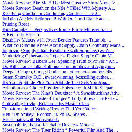
Movie Review: Bite Me * The Most Creative Story About V...
Movie Review: Death on the Nile * Filled With Mystery A...
Resolving Conflict or Conducting Conflict – The 2...
Inflation Ate My Retirement! With Dr. Carol Elaine and ...
Pruning Roses
Kim Campbell – Perspectives from a Prime Minister for I...
A Return to Holism
Disability Matters with Joyce Bender Features Triumph, ...
What You Should Know About Supply Chain Continuity Mana...
Improving Supply Chain Resilience with Suppliers (w/ Ze...
Minimizing Cyber-attack Impacts: Digital Supply Chain M...
Movie Review: Barbara Lee: Speaking Truth to Power * An...
Dr. Bill Thomas talks Kallimos Communities and Aging in...
Deepak Chopra, Gregg Braden and other noted authors dis...
Susan Shumsky D.D., award-winning, bestselling author, ...
It’s Your Aptitude Plus Your Attitude That Sets You Apa...
Adoption as a Choice Premiere Episode with Mikki Shepar...
Movie Review: The King’s Daughter * A Swashbuckling Adv...
Movie Review: A Taste of Hunger * Truly Shows The Perfe...
Cultivating Loving Relationships Master Class
Transformational Writing How to Find Your Voice
Ken “Dr. Smiley” Rochon, Jr, Ph.D., Shares ...
Housemates with Houseplants
Sustainability: Is It a Reachable Business Model?
Movie Review: The Tiger Rising * Powerful Film And The ...