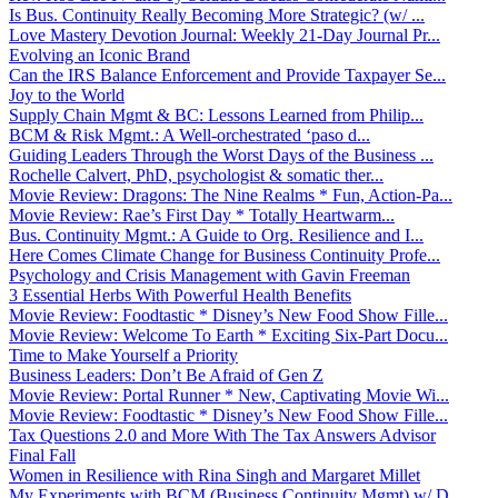
Is Bus. Continuity Really Becoming More Strategic? (w/ ...
Love Mastery Devotion Journal: Weekly 21-Day Journal Pr...
Evolving an Iconic Brand
Can the IRS Balance Enforcement and Provide Taxpayer Se...
Joy to the World
Supply Chain Mgmt & BC: Lessons Learned from Philip...
BCM & Risk Mgmt.: A Well-orchestrated ‘paso d...
Guiding Leaders Through the Worst Days of the Business ...
Rochelle Calvert, PhD, psychologist & somatic ther...
Movie Review: Dragons: The Nine Realms * Fun, Action-Pa...
Movie Review: Rae’s First Day * Totally Heartwarm...
Bus. Continuity Mgmt.: A Guide to Org. Resilience and I...
Here Comes Climate Change for Business Continuity Profe...
Psychology and Crisis Management with Gavin Freeman
3 Essential Herbs With Powerful Health Benefits
Movie Review: Foodtastic * Disney’s New Food Show Fille...
Movie Review: Welcome To Earth * Exciting Six-Part Docu...
Time to Make Yourself a Priority
Business Leaders: Don’t Be Afraid of Gen Z
Movie Review: Portal Runner * New, Captivating Movie Wi...
Movie Review: Foodtastic * Disney’s New Food Show Fille...
Tax Questions 2.0 and More With The Tax Answers Advisor
Final Fall
Women in Resilience with Rina Singh and Margaret Millet
My Experiments with BCM (Business Continuity Mgmt) w/ D...