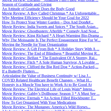
Season of Gratitude and Giving
An Attitude of Gratitude Does the Body Good
Movie Review: A Boy Called Christmas * An Unforgettable...
Why Meeting Efficiency Should be Your Goal for 2022
How To Protect Your Winter Garden – Dos And Don&#...
Movie Review: India Sweets and Spices * The South Asian...
Movie Review: Ghostbusters: Afterlife * Comedy And Nost...
Movie Review: King Richard * A Heart-Warming Bio-Drama ...
Why The Moissanite Is The Perfect Engagement Ring For W...
Moving the Needle for Your Organization
Movie Review: A Gift From Bob * A Holiday Story With A ...
Movie Review: The End of Blindness * Beautiful Moving R...
Movie Review: Belfast * The Equivalent Of A Stormy, Rai...
Movie Review: Fitch * A Sole Human Survivor, A Lovable ...
Movie Review: Clifford the Big Red Dog * Action-Packed,...
If a Butterfly Flutters…
Articulating the Value of Business Continuity w/ Lisa J...
COVID Related Healthcare Benefit Changes – What H...
Honesty is a Muscle You have to Work At to Be Good At
Movie Review: The Electrical Life of Louis Wain* Intens...
Movie Review: Gabby’s Dollhouse: Season 3 * A Must See ...
Movie Review: Eternals * An Action Filled Blockbuster T...
How To Get Organized With Your Medications
Movie Review: The Mustangs: America’s Wild Horses...