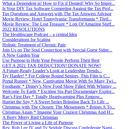
What a Dependent is! How to Fix if Denied! Why So Impor...
Is Your DIY Tax Software Competing Against the Tax Prof...
Tax Questions and Answers with The Tax Answers Advisor
Movie Review: Hotel Transylvania: Transformania * Thril...
Movie Review: The Lost Treasure * Lots Of Amazing Stuff...
2022 RESOLUTIONS
The Healthscape Podcast – a central Idea
Considerations for Scaling
Holistic Treatment of Chronic Pain
Join Us on The Soul Connection with Special Guest Sidne...
A New Garden Year
Use Purpose to Help Your People Perform Their Best
GET A 2021 TAX DEDUCTION! DONATE NOW!
A Future-Ready Leader’s Look at Leadership Trends...
Try Harder! * For College Bound Seniors, This Film is C...
Portal Runner * New, Captivating Movie With So Many Twi...
Foodtastic * Disney’s New Food Show Filled With Whimsy ...
Welcome To Earth * Exciting Six-Part Documentary Explor...
Rae’s First Day * Totally Heartwarming Plus Empow...
Harriet the Spy * A Sweet Series Bringing Back To Life ...
Christmas with The Chosen: The Messengers * Brings A To...
Christmas Again * Imagine Your Craziest Christmas And H...
A Berry Merry Bird Christmas
The Power of Living a Life of Purpose
Rev. Rob Lee IV and Ty Seidule Discuss Confederate Nami...