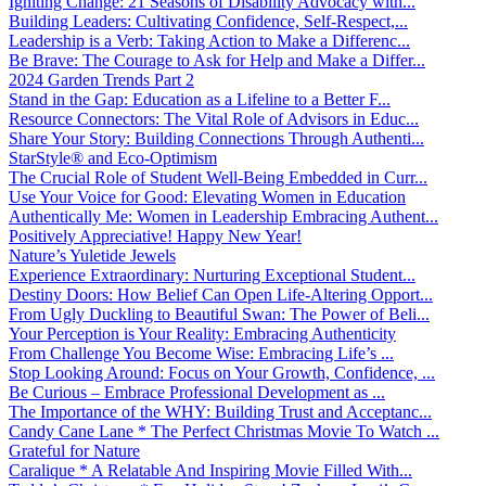
Igniting Change: 21 Seasons of Disability Advocacy with...
Building Leaders: Cultivating Confidence, Self-Respect,...
Leadership is a Verb: Taking Action to Make a Differenc...
Be Brave: The Courage to Ask for Help and Make a Differ...
2024 Garden Trends Part 2
Stand in the Gap: Education as a Lifeline to a Better F...
Resource Connectors: The Vital Role of Advisors in Educ...
Share Your Story: Building Connections Through Authenti...
StarStyle® and Eco-Optimism
The Crucial Role of Student Well-Being Embedded in Curr...
Use Your Voice for Good: Elevating Women in Education
Authentically Me: Women in Leadership Embracing Authent...
Positively Appreciative! Happy New Year!
Nature’s Yuletide Jewels
Experience Extraordinary: Nurturing Exceptional Student...
Destiny Doors: How Belief Can Open Life-Altering Opport...
From Ugly Duckling to Beautiful Swan: The Power of Beli...
Your Perception is Your Reality: Embracing Authenticity
From Challenge You Become Wise: Embracing Life’s ...
Stop Looking Around: Focus on Your Growth, Confidence, ...
Be Curious – Embrace Professional Development as ...
The Importance of the WHY: Building Trust and Acceptanc...
Candy Cane Lane * The Perfect Christmas Movie To Watch ...
Grateful for Nature
Caralique * A Relatable And Inspiring Movie Filled With...