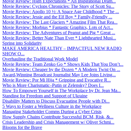
Movie Review: High Expectations * An Inspirational Dram...
Movie Review: Cyclops Chronicles: The Story of Scott Su...
Movie Review: Apollo 10 ½: A Space Age Childhood * The ...
Movie Review: Jessie and the Elf Boy * Family-Friendly ...
Movie Review: The Last Glaciers * Amazing Film That Rea...
Movie Review: Morbius * Fantastic Graphics, Lots of Act...
Movie Review: The Adventures of Peanut and Pig * Great ...
Movie Review: Better Nate Than Ever * Lighthearted Musi...
Spring into Solidarity
MAKE AMERICA HEALTHY – IMPACTFUL NEW RADIO
SHOW O...
Overhauling the Traditional Work Model
Movie Review: Team Zenko Go * Shows Kids That You Don’t...
Movie Review: Cheaper by the Dozen * A Modern Twist On ...
Award-Winning Broadcast Journalist May Lee Joins Living...
Movie Review: Por Mi Hija * Gripping and Evocative R...
Who is More Charismatic–Putin or Zelensky? Does I...
How To Empower Yourself in The Workplace by Dr. Jean Ma...
Standing for Freedom and Support of Ukraine
Disability Matters to Discuss Evacuating People with Di...
5 Ways to Foster a Wellness Culture in the Workplace
Managing Stakeholder Comms During a Cyber Crisis
How Supply Chains Contribute Successful BCM, Risk, &...
Crisis Leadership and Crisis Management w/ Oliver Schmi...
Blooms for the Brave