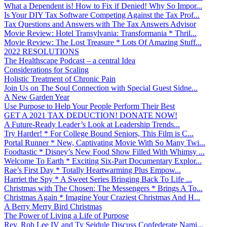
What a Dependent is! How to Fix if Denied! Why So Impor...
Is Your DIY Tax Software Competing Against the Tax Prof...
Tax Questions and Answers with The Tax Answers Advisor
Movie Review: Hotel Transylvania: Transformania * Thril...
Movie Review: The Lost Treasure * Lots Of Amazing Stuff...
2022 RESOLUTIONS
The Healthscape Podcast – a central Idea
Considerations for Scaling
Holistic Treatment of Chronic Pain
Join Us on The Soul Connection with Special Guest Sidne...
A New Garden Year
Use Purpose to Help Your People Perform Their Best
GET A 2021 TAX DEDUCTION! DONATE NOW!
A Future-Ready Leader’s Look at Leadership Trends...
Try Harder! * For College Bound Seniors, This Film is C...
Portal Runner * New, Captivating Movie With So Many Twi...
Foodtastic * Disney’s New Food Show Filled With Whimsy ...
Welcome To Earth * Exciting Six-Part Documentary Explor...
Rae’s First Day * Totally Heartwarming Plus Empow...
Harriet the Spy * A Sweet Series Bringing Back To Life ...
Christmas with The Chosen: The Messengers * Brings A To...
Christmas Again * Imagine Your Craziest Christmas And H...
A Berry Merry Bird Christmas
The Power of Living a Life of Purpose
Rev. Rob Lee IV and Ty Seidule Discuss Confederate Nami...