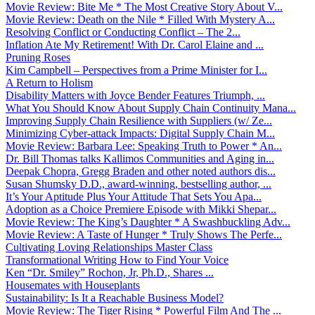
Movie Review: Bite Me * The Most Creative Story About V...
Movie Review: Death on the Nile * Filled With Mystery A...
Resolving Conflict or Conducting Conflict – The 2...
Inflation Ate My Retirement! With Dr. Carol Elaine and ...
Pruning Roses
Kim Campbell – Perspectives from a Prime Minister for I...
A Return to Holism
Disability Matters with Joyce Bender Features Triumph, ...
What You Should Know About Supply Chain Continuity Mana...
Improving Supply Chain Resilience with Suppliers (w/ Ze...
Minimizing Cyber-attack Impacts: Digital Supply Chain M...
Movie Review: Barbara Lee: Speaking Truth to Power * An...
Dr. Bill Thomas talks Kallimos Communities and Aging in...
Deepak Chopra, Gregg Braden and other noted authors dis...
Susan Shumsky D.D., award-winning, bestselling author, ...
It’s Your Aptitude Plus Your Attitude That Sets You Apa...
Adoption as a Choice Premiere Episode with Mikki Shepar...
Movie Review: The King’s Daughter * A Swashbuckling Adv...
Movie Review: A Taste of Hunger * Truly Shows The Perfe...
Cultivating Loving Relationships Master Class
Transformational Writing How to Find Your Voice
Ken “Dr. Smiley” Rochon, Jr, Ph.D., Shares ...
Housemates with Houseplants
Sustainability: Is It a Reachable Business Model?
Movie Review: The Tiger Rising * Powerful Film And The ...