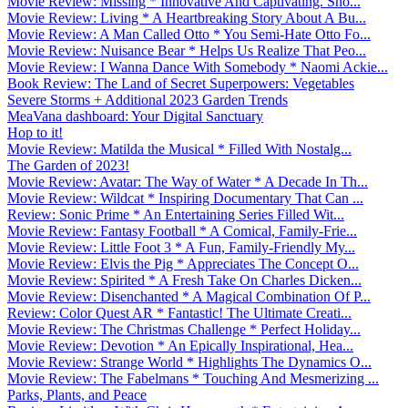
Movie Review: Missing * Innovative And Captivating. Sho...
Movie Review: Living * A Heartbreaking Story About A Bu...
Movie Review: A Man Called Otto * You Semi-Hate Otto Fo...
Movie Review: Nuisance Bear * Helps Us Realize That Peo...
Movie Review: I Wanna Dance With Somebody * Naomi Ackie...
Book Review: The Land of Secret Superpowers: Vegetables
Severe Storms + Additional 2023 Garden Trends
MeaVana dashboard: Your Digital Sanctuary
Hop to it!
Movie Review: Matilda the Musical * Filled With Nostalg...
The Garden of 2023!
Movie Review: Avatar: The Way of Water * A Decade In Th...
Movie Review: Wildcat * Inspiring Documentary That Can ...
Review: Sonic Prime * An Entertaining Series Filled Wit...
Movie Review: Fantasy Football * A Comical, Family-Frie...
Movie Review: Little Foot 3 * A Fun, Family-Friendly My...
Movie Review: Elvis the Pig * Appreciates The Concept O...
Movie Review: Spirited * A Fresh Take On Charles Dicken...
Movie Review: Disenchanted * A Magical Combination Of P...
Review: Color Quest AR * Fantastic! The Ultimate Creati...
Movie Review: The Christmas Challenge * Perfect Holiday...
Movie Review: Devotion * An Epically Inspirational, Hea...
Movie Review: Strange World * Highlights The Dynamics O...
Movie Review: The Fabelmans * Touching And Mesmerizing ...
Parks, Plants, and Peace