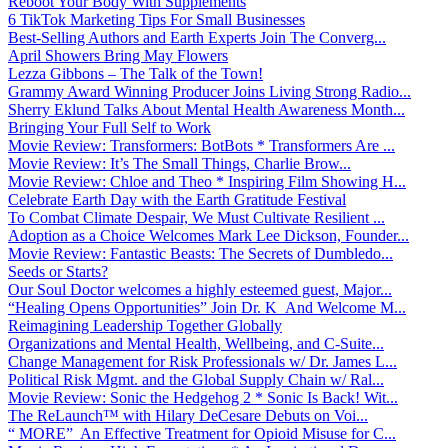
Reboot Your Body With Supplements
6 TikTok Marketing Tips For Small Businesses
Best-Selling Authors and Earth Experts Join The Converg...
April Showers Bring May Flowers
Lezza Gibbons – The Talk of the Town!
Grammy Award Winning Producer Joins Living Strong Radio...
Sherry Eklund Talks About Mental Health Awareness Month...
Bringing Your Full Self to Work
Movie Review: Transformers: BotBots * Transformers Are ...
Movie Review: It’s The Small Things, Charlie Brow...
Movie Review: Chloe and Theo * Inspiring Film Showing H...
Celebrate Earth Day with the Earth Gratitude Festival
To Combat Climate Despair, We Must Cultivate Resilient ...
Adoption as a Choice Welcomes Mark Lee Dickson, Founder...
Movie Review: Fantastic Beasts: The Secrets of Dumbledo...
Seeds or Starts?
Our Soul Doctor welcomes a highly esteemed guest, Major...
“Healing Opens Opportunities” Join Dr. K And Welcome M...
Reimagining Leadership Together Globally
Organizations and Mental Health, Wellbeing, and C-Suite...
Change Management for Risk Professionals w/ Dr. James L...
Political Risk Mgmt. and the Global Supply Chain w/ Ral...
Movie Review: Sonic the Hedgehog 2 * Sonic Is Back! Wit...
The ReLaunch™ with Hilary DeCesare Debuts on Voi...
“ MORE” An Effective Treatment for Opioid Misuse for C...