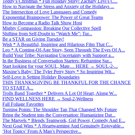
Teddy’s Christmas * Fun Holiday Story! Zachary Levi’s C...
How to Navigate the Stress and Anxiety of the Holidays ...
The Intersection of Love Languages and Comedy
Exponential Brainpower: The Power of Great Teams
How to Become a Radio Talk Show Host
Mighty Compassion: Breaking Our Collective Spell
Shifting from Self-Doubt to “Watch Me”: Tur...
Be a STAR on Giving Tuesday!
Wish * A Beautiful, Inspiring and Hilarious Film That C...
Leo * A Coming-Of-Age Story, Seen Through The Eyes Of A...
Build Your Tribe: Navigating Uncertainty with Support a...
In the Business of Conversation Starters: Reframing Sur...
Start looking for your SOUL, Mate… HERE → SOUL-2-...
Maxine’s Baby: The Tyler Perry Story * So Inspiring Wit...
Self-Love is Setting Holiday Boundaries
THIS THANKSGIVING BE THANKFUL FOR THE CHANCE
TO START A...
Trolls Band Together * Delivers A Lot Of Heart, Along W...
FIND WELLNESS HERE → Soul-2-Wellness
Fall Foliage Favorites
Turning Points: The Shoulder Tap That Changed My Future
Bring the Student into the Conversation: Humanizing Dat...
The Marvels * Blends Teamwork, Girl Power, Comedy And E...
Next Goal Wins * A Heartwarming And Genuinely Enjoyable...
‘Hot Topics’ From A Man’s Perspective...