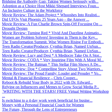
Bridging the Authority Gap: Taking Women Seriously with...
Adoption as a Choice Host Mikki Shepard Interviews Foun...
An Inclusive Culture in the Workforce
Movie Review: The Adam Project * Whooshes Into Realisti...
Did UFOs Visit Phoenix 25 Years Ago – the Answer ...
Movie Review: A Fun Charlie Brown Spin-Off Focusing On ...
Drought Design
Movie Review: Turning Red * Vivid And Dazzling Animatio...
Women are Problem Solvers! Investing in Them is the Key...
The Transformation Summit. Wise Women Rising For Embodi...
Teen Radio Creator/Producer, Cynthia Brian, Named UnSun...
Teen Radio Creator/Producer, Cynthia Brian, Named UnSun...
Movie Review: Lucy and Desi * A Mediocre Take On A Stor...
Movie Review: CODA * Very Inspiring Film With A Moral M...
Movie Review: The Batman * This Stellar Film Shows A De...
Movie Review: Dog * Compelling Story About Two Warriors...
Movie Review: The Proud Family: Louder and Prouder * Yo...
Mental & Financial Resilience – Chris Cooper...
Reboot & Rebuild Your Body in 2022 with Dr. Edward...
Relying on Influencers and Memes to Grow Social Media P...
`WRITING WITH THE STARS! FREE Virtual Writing Workshop
...
Is switching to a 4-day work week beneficial for busine...
Money with a Personal Financial Coach for Women
The Future, Through the Lens of Entrepreneurs