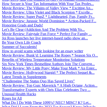
How Secure is Your Tax Information With Your Tax Profes...
Movie Review: The Villains of Valley View * Exciting An...
Movie Review: Ultra Violet and Black Scorpion * Excelle...
Movie Review: Super PupZ * Lighthearted, Fun, Family Fr...
Movie Review: Jurassic World Dominion * Action-Packed F...
Honoring Grads and Dads!
Let’s Be Clear (Addiction And The Problem With Yo...
Movie Review: Fairytale Fun Force * Perfect For Family ...
Joi Ross launches her live internet-based radio show an...
Be Your Own Life Coach
Summer of Succulents!
How to avoid scams while looking for an essay writer
Movie Review: Bunk’d: Learning The Ropes * Season Six O...
Benefits of Wireless Temperature Monitoring Solutions
Six New York Times Bestselling Authors Join The Converg...
Movie Review: My Little Pony: Make Your Mark * An Enter...
Movie Review: Hollywood Stargirl * The Perfect Sequel &...
Latest Trends in Supplements
“Challenging The Status Quo Has Saved Lives”
Movie Review: Top Gun: Maverick * A High Octane, Action...
Transformative Experts with Chris Elias Celebrates Two ...
Unusual Health Hacks
Roses for All
What Do I Do With These 1099’s? NEC? MISC? K? Let...
What Did I Learn From the 2022 Tax Season? Know What fo...