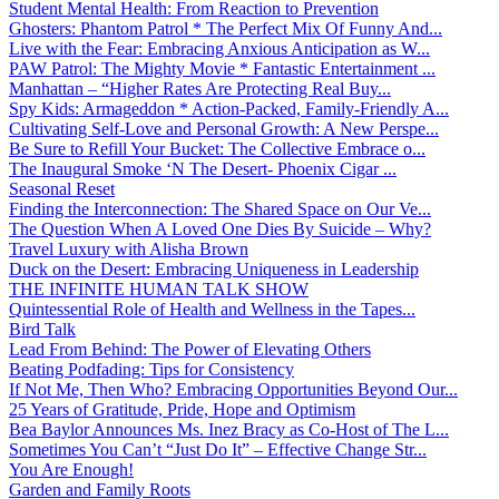
Student Mental Health: From Reaction to Prevention
Ghosters: Phantom Patrol * The Perfect Mix Of Funny And...
Live with the Fear: Embracing Anxious Anticipation as W...
PAW Patrol: The Mighty Movie * Fantastic Entertainment ...
Manhattan – “Higher Rates Are Protecting Real Buy...
Spy Kids: Armageddon * Action-Packed, Family-Friendly A...
Cultivating Self-Love and Personal Growth: A New Perspe...
Be Sure to Refill Your Bucket: The Collective Embrace o...
The Inaugural Smoke ‘N The Desert- Phoenix Cigar ...
Seasonal Reset
Finding the Interconnection: The Shared Space on Our Ve...
The Question When A Loved One Dies By Suicide – Why?
Travel Luxury with Alisha Brown
Duck on the Desert: Embracing Uniqueness in Leadership
THE INFINITE HUMAN TALK SHOW
Quintessential Role of Health and Wellness in the Tapes...
Bird Talk
Lead From Behind: The Power of Elevating Others
Beating Podfading: Tips for Consistency
If Not Me, Then Who? Embracing Opportunities Beyond Our...
25 Years of Gratitude, Pride, Hope and Optimism
Bea Baylor Announces Ms. Inez Bracy as Co-Host of The L...
Sometimes You Can’t “Just Do It” – Effective Change Str...
You Are Enough!
Garden and Family Roots