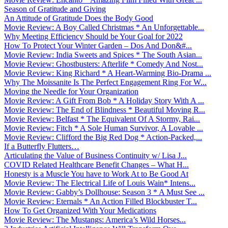
Season of Gratitude and Giving
An Attitude of Gratitude Does the Body Good
Movie Review: A Boy Called Christmas * An Unforgettable...
Why Meeting Efficiency Should be Your Goal for 2022
How To Protect Your Winter Garden – Dos And Don&#...
Movie Review: India Sweets and Spices * The South Asian...
Movie Review: Ghostbusters: Afterlife * Comedy And Nost...
Movie Review: King Richard * A Heart-Warming Bio-Drama ...
Why The Moissanite Is The Perfect Engagement Ring For W...
Moving the Needle for Your Organization
Movie Review: A Gift From Bob * A Holiday Story With A ...
Movie Review: The End of Blindness * Beautiful Moving R...
Movie Review: Belfast * The Equivalent Of A Stormy, Rai...
Movie Review: Fitch * A Sole Human Survivor, A Lovable ...
Movie Review: Clifford the Big Red Dog * Action-Packed,...
If a Butterfly Flutters…
Articulating the Value of Business Continuity w/ Lisa J...
COVID Related Healthcare Benefit Changes – What H...
Honesty is a Muscle You have to Work At to Be Good At
Movie Review: The Electrical Life of Louis Wain* Intens...
Movie Review: Gabby’s Dollhouse: Season 3 * A Must See ...
Movie Review: Eternals * An Action Filled Blockbuster T...
How To Get Organized With Your Medications
Movie Review: The Mustangs: America’s Wild Horses...