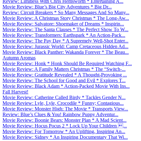
Review: Limitless With Chris Hemsworth * Entertaining A...
Movie Review: Blue’s Big City Adventures * Big Dr...
Review: Circuit Breakers * So Many Messages And So Many...
Movie Review: A Christmas Story Christmas * The Long-Aw...
Movie Review: Salvatore: Shoemaker of Dreams * Inspirin...
Movie Review: The Santa Clauses * The Perfect Show To W...
Movie Review: Transformers: Earthspark * An Action-Pack...
Movie Review: The Pay Day * A Supremely Well-Shot Enter...
Movie Review: Jurassic World: Camp Cretaceous Hidden Ad...
Movie Review: Black Panther: Wakanda Forever * The Beau...
Autumn Aromas
Movie Review: Honk * Honk Should Be Required Watching F...
Movie Review: A Family Matters Christmas * The “Switch-...
Movie Review: Gratitude Revealed * A Thought-Provoking ...
Movie Review: The School for Good and Evil * Explores T...
Movie Review: Black Adam * Action-Packed Movie With Ins...
Fall Harvest!
Movie Review: Catherine Called Birdy * Tackles Gender N...
Movie Review: Lyle, Lyle, Crocodile * Funny; Contagious...
Movie Review: Monster High: The Movie * Transports View...
Review: Blue’s Clues & You! Rainbow Puppy Adventur...
Movie Review: Boonie Bears: Monster Plan * A Mad Scient...
Movie Review: Hocus Pocus 2 * Lock Up Your Children ...
Movie Review: For Tomorrow * An Uplifting, Inspiring An...
Movie Review: Sidney * An Inspiring Documentary That Wi...