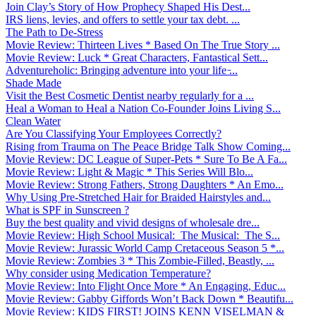
Join Clay’s Story of How Prophecy Shaped His Dest...
IRS liens, levies, and offers to settle your tax debt. ...
The Path to De-Stress
Movie Review: Thirteen Lives * Based On The True Story ...
Movie Review: Luck * Great Characters, Fantastical Sett...
Adventureholic: Bringing adventure into your life ̵...
Shade Made
Visit the Best Cosmetic Dentist nearby regularly for a ...
Heal a Woman to Heal a Nation Co-Founder Joins Living S...
Clean Water
Are You Classifying Your Employees Correctly?
Rising from Trauma on The Peace Bridge Talk Show Coming...
Movie Review: DC League of Super-Pets * Sure To Be A Fa...
Movie Review: Light & Magic * This Series Will Blo...
Movie Review: Strong Fathers, Strong Daughters * An Emo...
Why Using Pre-Stretched Hair for Braided Hairstyles and...
What is SPF in Sunscreen ?
Buy the best quality and vivid designs of wholesale dre...
Movie Review: High School Musical: The Musical: The S...
Movie Review: Jurassic World Camp Cretaceous Season 5 *...
Movie Review: Zombies 3 * This Zombie-Filled, Beastly, ...
Why consider using Medication Temperature?
Movie Review: Into Flight Once More * An Engaging, Educ...
Movie Review: Gabby Giffords Won’t Back Down * Beautifu...
Movie Review: KIDS FIRST! JOINS KENN VISELMAN &