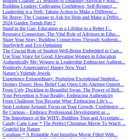
Igniting Change: 21 Seasons of Disability Advocacy with...
Building Leaders: Cultivating Confidence, Self-Respect,...
Leadership is a Verb: Taking Action to Make a Differenc...
Be Brave: The Courage to Ask for Help and Make a Differ...
2024 Garden Trends Part 2
Stand in the Gap: Education as a Lifeline to a Better F...
Resource Connectors: The Vital Role of Advisors in Educ...
Share Your Story: Building Connections Through Authenti...
StarStyle® and Eco-Optimism
The Crucial Role of Student Well-Being Embedded in Curr...
Use Your Voice for Good: Elevating Women in Education
Authentically Me: Women in Leadership Embracing Authent...
Positively Appreciative! Happy New Year!
Nature’s Yuletide Jewels
Experience Extraordinary: Nurturing Exceptional Student...
Destiny Doors: How Belief Can Open Life-Altering Opport...
From Ugly Duckling to Beautiful Swan: The Power of Beli...
Your Perception is Your Reality: Embracing Authenticity
From Challenge You Become Wise: Embracing Life’s ...
Stop Looking Around: Focus on Your Growth, Confidence, ...
Be Curious – Embrace Professional Development as ...
The Importance of the WHY: Building Trust and Acceptanc...
Candy Cane Lane * The Perfect Christmas Movie To Watch ...
Grateful for Nature
Caralique * A Relatable And Inspiring Movie Filled With...