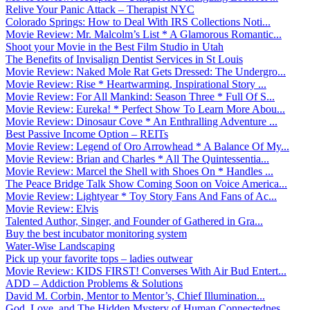
Relive Your Panic Attack – Therapist NYC
Colorado Springs: How to Deal With IRS Collections Noti...
Movie Review: Mr. Malcolm’s List * A Glamorous Romantic...
Shoot your Movie in the Best Film Studio in Utah
The Benefits of Invisalign Dentist Services in St Louis
Movie Review: Naked Mole Rat Gets Dressed: The Undergro...
Movie Review: Rise * Heartwarming, Inspirational Story ...
Movie Review: For All Mankind: Season Three * Full Of S...
Movie Review: Eureka! * Perfect Show To Learn More Abou...
Movie Review: Dinosaur Cove * An Enthralling Adventure ...
Best Passive Income Option – REITs
Movie Review: Legend of Oro Arrowhead * A Balance Of My...
Movie Review: Brian and Charles * All The Quintessentia...
Movie Review: Marcel the Shell with Shoes On * Handles ...
The Peace Bridge Talk Show Coming Soon on Voice America...
Movie Review: Lightyear * Toy Story Fans And Fans of Ac...
Movie Review: Elvis
Talented Author, Singer, and Founder of Gathered in Gra...
Buy the best incubator monitoring system
Water-Wise Landscaping
Pick up your favorite tops – ladies outwear
Movie Review: KIDS FIRST! Converses With Air Bud Entert...
ADD – Addiction Problems & Solutions
David M. Corbin, Mentor to Mentor’s, Chief Illumination...
God, Love, and The Hidden Mystery of Human Connectednes...