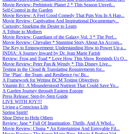
Movie Review: Prehistoric Planet 2 * This Season Unveil...
Self-Control in the Garden
Movie Review: A Feel Good Comedy That Puts You In A Hap...
Movie Review: Captivating And Inspirational Documentary...
Curiosity: Sparking the Desire to Learn
A Tribute to Mothers
Movie Review: Guardians of the Galaxy Vol. 3 * The Perf...
Movie Review: Chevalier * Stunning Story About An Accom...
The Key to Empowerment: Understanding How to Power Up a...
INDIA: A Journey Inward by Dr. Jean Marie Farish
Review: Frog and Toad * Love How This Show Reminds Us O...
Movie Review: Peter Pan & Wendy * This Disney Live...
Testing in the Cloud & Translating Requirements for...
The ‘Plan’, the Team, and Resilience (w/ Br...
A Framework for Writing BCM Testing Objectives
Vitamin B1: A Misunderstood Nutrient That Could Save Yo...
A Garden Journey through Eastern Europe
Press Release: Step-by-Step Guide
LIVE WITH JOY!!!
Living a Conscious Life
Spring Spirit!
Shoe Drive to Help Others
Review: Jane * Full Of Imagination, Thrills, And A Whol...
Movie Review: Chupa * An Entertaining And Enjoyable Fil...
Movie Review: The Super Mario Bros. Movie * Perfect Vid...