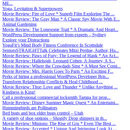
ME...
Yoga, Levitation & Superpowers
Movie Review: Fire of Love * Superb Film Exploring The ...
Movie Review: The Gray Man * A Classic Spy Movie With E...
Animal Gardening
Movie Review: The Lonesome Trail * A Dramatic And Heart...
WordPress Development Support from experts – Sydney
Explore your Distractions
YogaFit’s Mind Body Fitness Conference In Scottsdale
SeniorsSTRAIGHTTalk Celebrates Mitzi Perdue, Author, Hu...
Movie Review: Paws of Fury: The Legend of Hank * An Act...
Movie Review: Hallelujah, Leonard Cohen, A Journey, A S...
Movie Review: Where the Crawdads Sing * A Must See Comi...
Movie Review: Mrs. Harris Goes To Paris * An Exciting F...
Perks of hiring a professional WordPress Developer Bris...
Transform Relationship Conflicts & Heal Childhood ...
Movie Review: Thor: Love and Thunder * Unlike Anything ...
Kindness is King!
Call a professional commercial locksmith Tampa for prop...
Movie Review: Disney Summer Magic Quest * An Entertaini...
Hummingbirds are Pollinators
Bed bugs and box elder bugs control – Utah
A variety of shoe options – Shopify Drop shippers in th...
Movie Review: Minions: The Rise of Gru * Even The Best ...
Movie Review: Accepted * Unique And Intriguing Look At ...