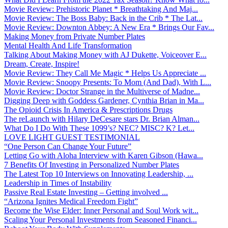
Movie Review: Prehistoric Planet * Breathtaking And Maj...
Movie Review: The Boss Baby: Back in the Crib * The Lat...
Movie Review: Downton Abbey: A New Era * Brings Our Fav...
Making Money from Private Number Plates
Mental Health And Life Transformation
Talking About Making Money with AJ Dukette, Voiceover E...
Dream, Create, Inspire!
Movie Review: They Call Me Magic * Helps Us Appreciate ...
Movie Review: Snoopy Presents: To Mom (And Dad), With L...
Movie Review: Doctor Strange in the Multiverse of Madne...
Digging Deep with Goddess Gardener, Cynthia Brian in Ma...
The Opioid Crisis In America & Prescriptions Drugs
The reLaunch with Hilary DeCesare stars Dr. Brian Alman...
What Do I Do With These 1099’s? NEC? MISC? K? Let...
LOVE LIGHT GUEST TESTIMONIAL
“One Person Can Change Your Future”
Letting Go with Aloha Interview with Karen Gibson (Hawa...
7 Benefits Of Investing in Personalized Number Plates
The Latest Top 10 Interviews on Innovating Leadership, ...
Leadership in Times of Instability
Passive Real Estate Investing – Getting involved ...
“Arizona Ignites Medical Freedom Fight”
Become the Wise Elder: Inner Personal and Soul Work wit...
Scaling Your Personal Investments from Seasoned Financi...