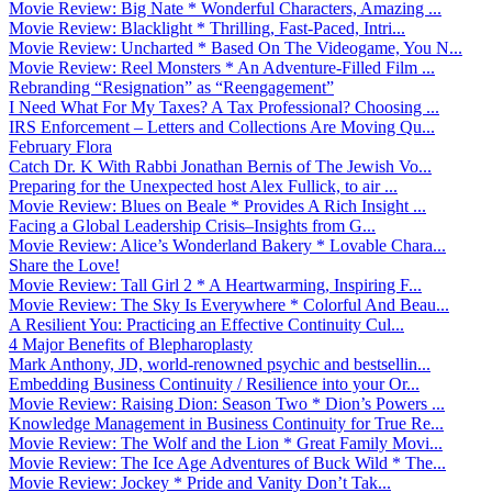
Movie Review: Big Nate * Wonderful Characters, Amazing ...
Movie Review: Blacklight * Thrilling, Fast-Paced, Intri...
Movie Review: Uncharted * Based On The Videogame, You N...
Movie Review: Reel Monsters * An Adventure-Filled Film ...
Rebranding “Resignation” as “Reengagement”
I Need What For My Taxes? A Tax Professional? Choosing ...
IRS Enforcement – Letters and Collections Are Moving Qu...
February Flora
Catch Dr. K With Rabbi Jonathan Bernis of The Jewish Vo...
Preparing for the Unexpected host Alex Fullick, to air ...
Movie Review: Blues on Beale * Provides A Rich Insight ...
Facing a Global Leadership Crisis–Insights from G...
Movie Review: Alice’s Wonderland Bakery * Lovable Chara...
Share the Love!
Movie Review: Tall Girl 2 * A Heartwarming, Inspiring F...
Movie Review: The Sky Is Everywhere * Colorful And Beau...
A Resilient You: Practicing an Effective Continuity Cul...
4 Major Benefits of Blepharoplasty
Mark Anthony, JD, world-renowned psychic and bestsellin...
Embedding Business Continuity / Resilience into your Or...
Movie Review: Raising Dion: Season Two * Dion’s Powers ...
Knowledge Management in Business Continuity for True Re...
Movie Review: The Wolf and the Lion * Great Family Movi...
Movie Review: The Ice Age Adventures of Buck Wild * The...
Movie Review: Jockey * Pride and Vanity Don’t Tak...