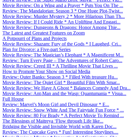
Movie Review: On a Wing and a Prayer * Puts You On The ...
Review: The Mandalorian: Season 3 * One Huge Plot-Twist...
Movie Review: Murder Mystery 2 * More Hilarious Than Th...
Movie Review: If I Could Ride * An Uplifting And Engagi...
Movie Review: Dungeons & Dragons: Honor Among Thie...
The Latest and Greatest Features on Zoom
A Potpourri of Plans and Projects
Movie Review: Shazam: Fury of the Gods * I Laughed, Cri...
Plan for Divorce: a Five-part Series
Movie Review: The Magician’s Elephant * A Magnificent M...
Review: Turn Every Page – The Adventures of Robert Caro...
Movie Review: Creed III * A Thrilling Movie That Lives ...
How to Promote Your Show on Social Media
Review: Outer Banks: Season 3 * Filled With treasure Hu...
Movie Review: The Quiet Girl * Beautiful Film With Smar...
Movie Review: We Have A Ghost * Balances Comedy And Dra...
Movie Review: Ant-Man and the Wasp: Quantumania * Visua...
Full House
Review: Marvel’s Moon Girl and Devil Dinosaur * E...
Movie Review: Snow White And The Fairytale Fun Force * ...
Movie Review: 80 For Brady * A Perfect Movie To Remind ...
The Blessings of Maitreya ‘Flow through Life like...
Bridging the Visible and Invisible World with Karen Doc...
Review: The Cupcake Guys * Fun! Interesting Storylines....