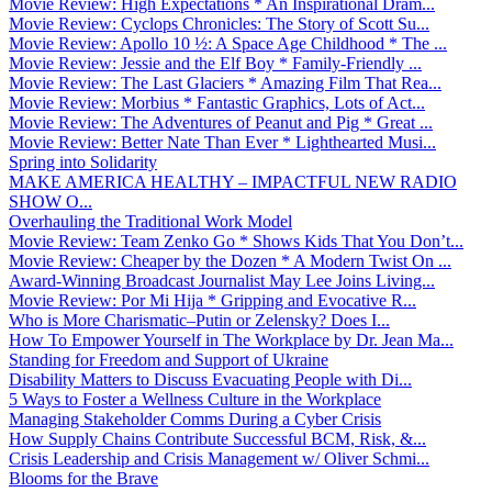
Movie Review: High Expectations * An Inspirational Dram...
Movie Review: Cyclops Chronicles: The Story of Scott Su...
Movie Review: Apollo 10 ½: A Space Age Childhood * The ...
Movie Review: Jessie and the Elf Boy * Family-Friendly ...
Movie Review: The Last Glaciers * Amazing Film That Rea...
Movie Review: Morbius * Fantastic Graphics, Lots of Act...
Movie Review: The Adventures of Peanut and Pig * Great ...
Movie Review: Better Nate Than Ever * Lighthearted Musi...
Spring into Solidarity
MAKE AMERICA HEALTHY – IMPACTFUL NEW RADIO
SHOW O...
Overhauling the Traditional Work Model
Movie Review: Team Zenko Go * Shows Kids That You Don’t...
Movie Review: Cheaper by the Dozen * A Modern Twist On ...
Award-Winning Broadcast Journalist May Lee Joins Living...
Movie Review: Por Mi Hija * Gripping and Evocative R...
Who is More Charismatic–Putin or Zelensky? Does I...
How To Empower Yourself in The Workplace by Dr. Jean Ma...
Standing for Freedom and Support of Ukraine
Disability Matters to Discuss Evacuating People with Di...
5 Ways to Foster a Wellness Culture in the Workplace
Managing Stakeholder Comms During a Cyber Crisis
How Supply Chains Contribute Successful BCM, Risk, &...
Crisis Leadership and Crisis Management w/ Oliver Schmi...
Blooms for the Brave