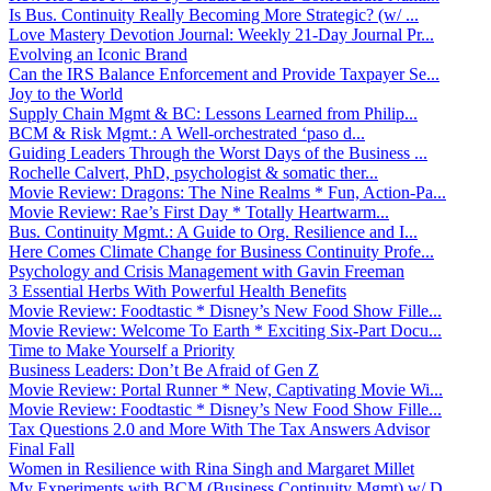
Is Bus. Continuity Really Becoming More Strategic? (w/ ...
Love Mastery Devotion Journal: Weekly 21-Day Journal Pr...
Evolving an Iconic Brand
Can the IRS Balance Enforcement and Provide Taxpayer Se...
Joy to the World
Supply Chain Mgmt & BC: Lessons Learned from Philip...
BCM & Risk Mgmt.: A Well-orchestrated ‘paso d...
Guiding Leaders Through the Worst Days of the Business ...
Rochelle Calvert, PhD, psychologist & somatic ther...
Movie Review: Dragons: The Nine Realms * Fun, Action-Pa...
Movie Review: Rae’s First Day * Totally Heartwarm...
Bus. Continuity Mgmt.: A Guide to Org. Resilience and I...
Here Comes Climate Change for Business Continuity Profe...
Psychology and Crisis Management with Gavin Freeman
3 Essential Herbs With Powerful Health Benefits
Movie Review: Foodtastic * Disney’s New Food Show Fille...
Movie Review: Welcome To Earth * Exciting Six-Part Docu...
Time to Make Yourself a Priority
Business Leaders: Don’t Be Afraid of Gen Z
Movie Review: Portal Runner * New, Captivating Movie Wi...
Movie Review: Foodtastic * Disney’s New Food Show Fille...
Tax Questions 2.0 and More With The Tax Answers Advisor
Final Fall
Women in Resilience with Rina Singh and Margaret Millet
My Experiments with BCM (Business Continuity Mgmt) w/ D...