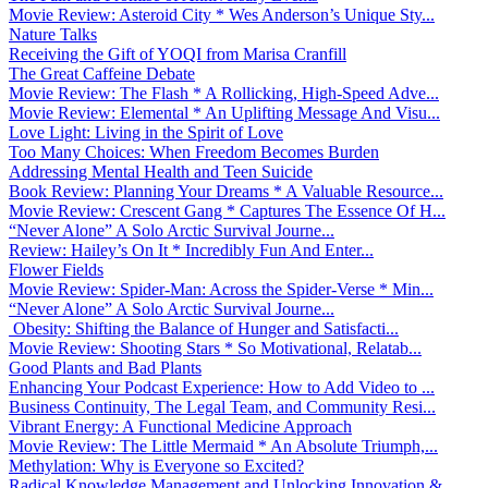
Movie Review: Asteroid City * Wes Anderson’s Unique Sty...
Nature Talks
Receiving the Gift of YOQI from Marisa Cranfill
The Great Caffeine Debate
Movie Review: The Flash * A Rollicking, High-Speed Adve...
Movie Review: Elemental * An Uplifting Message And Visu...
Love Light: Living in the Spirit of Love
Too Many Choices: When Freedom Becomes Burden
Addressing Mental Health and Teen Suicide
Book Review: Planning Your Dreams * A Valuable Resource...
Movie Review: Crescent Gang * Captures The Essence Of H...
“Never Alone” A Solo Arctic Survival Journe...
Review: Hailey’s On It * Incredibly Fun And Enter...
Flower Fields
Movie Review: Spider-Man: Across the Spider-Verse * Min...
“Never Alone” A Solo Arctic Survival Journe...
Obesity: Shifting the Balance of Hunger and Satisfacti...
Movie Review: Shooting Stars * So Motivational, Relatab...
Good Plants and Bad Plants
Enhancing Your Podcast Experience: How to Add Video to ...
Business Continuity, The Legal Team, and Community Resi...
Vibrant Energy: A Functional Medicine Approach
Movie Review: The Little Mermaid * An Absolute Triumph,...
Methylation: Why is Everyone so Excited?
Radical Knowledge Management and Unlocking Innovation &...