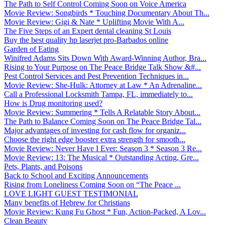
The Path to Self Control Coming Soon on Voice America
Movie Review: Songbirds * Touching Documentary About Th...
Movie Review: Gigi & Nate * Uplifting Movie With A...
The Five Steps of an Expert dental cleaning St Louis
Buy the best quality hp laserjet pro-Barbados online
Garden of Eating
Winifred Adams Sits Down With Award-Winning Author, Bra...
Rising to Your Purpose on The Peace Bridge Talk Show &#...
Pest Control Services and Pest Prevention Techniques in...
Movie Review: She-Hulk: Attorney at Law * An Adrenaline...
Call a Professional Locksmith Tampa, FL, immediately to...
How is Drug monitoring used?
Movie Review: Summering * Tells A Relatable Story About...
The Path to Balance Coming Soon on The Peace Bridge Tal...
Major advantages of investing for cash flow for organiz...
Choose the right edge booster extra strength for smooth...
Movie Review: Never Have I Ever: Season 3 * Season 3 Re...
Movie Review: 13: The Musical * Outstanding Acting, Gre...
Pets, Plants, and Poisons
Back to School and Exciting Announcements
Rising from Loneliness Coming Soon on “The Peace ...
LOVE LIGHT GUEST TESTIMONIAL
Many benefits of Hebrew for Christians
Movie Review: Kung Fu Ghost * Fun, Action-Packed, A Lov...
Clean Beauty