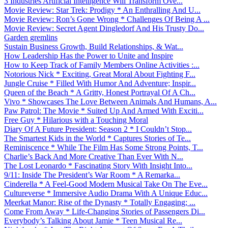
3 Industries Artificial Intelligence Will Transform Ove...
Movie Review: Star Trek: Prodigy * An Enthralling And U...
Movie Review: Ron’s Gone Wrong * Challenges Of Being A ...
Movie Review: Secret Agent Dingledorf And His Trusty Do...
Garden gremlins
Sustain Business Growth, Build Relationships, & Wat...
How Leadership Has the Power to Unite and Inspire
How to Keep Track of Family Members Online Activities :...
Notorious Nick * Exciting, Great Moral About Fighting F...
Jungle Cruise * Filled With Humor And Adventure; Inspir...
Queen of the Beach * A Gritty, Honest Portrayal Of A Ch...
Vivo * Showcases The Love Between Animals And Humans, A...
Paw Patrol: The Movie * Suited Up And Armed With Exciti...
Free Guy * Hilarious with a Touching Moral
Diary Of A Future President: Season 2 * I Couldn’t Stop...
The Smartest Kids in the World * Captures Stories of Te...
Reminiscence * While The Film Has Some Strong Points, T...
Charlie’s Back And More Creative Than Ever With N...
The Lost Leonardo * Fascinating Story With Insight Into...
9/11: Inside The President’s War Room * A Remarka...
Cinderella * A Feel-Good Modern Musical Take On The Eve...
Cultureverse * Immersive Audio Drama With A Unique Educ...
Meerkat Manor: Rise of the Dynasty * Totally Engaging; ...
Come From Away * Life-Changing Stories of Passengers Di...
Everybody’s Talking About Jamie * Teen Musical Re...