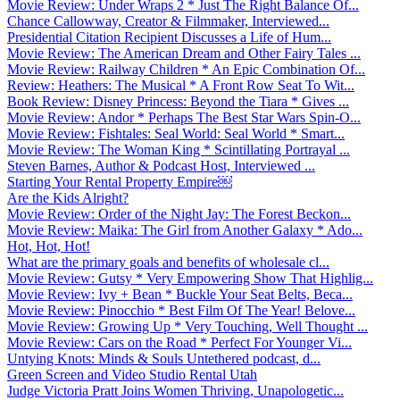
Movie Review: Under Wraps 2 * Just The Right Balance Of...
Chance Callowway, Creator & Filmmaker, Interviewed...
Presidential Citation Recipient Discusses a Life of Hum...
Movie Review: The American Dream and Other Fairy Tales ...
Movie Review: Railway Children * An Epic Combination Of...
Review: Heathers: The Musical * A Front Row Seat To Wit...
Book Review: Disney Princess: Beyond the Tiara * Gives ...
Movie Review: Andor * Perhaps The Best Star Wars Spin-O...
Movie Review: Fishtales: Seal World: Seal World * Smart...
Movie Review: The Woman King * Scintillating Portrayal ...
Steven Barnes, Author & Podcast Host, Interviewed ...
Starting Your Rental Property Empire￼
Are the Kids Alright?
Movie Review: Order of the Night Jay: The Forest Beckon...
Movie Review: Maika: The Girl from Another Galaxy * Ado...
Hot, Hot, Hot!
What are the primary goals and benefits of wholesale cl...
Movie Review: Gutsy * Very Empowering Show That Highlig...
Movie Review: Ivy + Bean * Buckle Your Seat Belts, Beca...
Movie Review: Pinocchio * Best Film Of The Year! Belove...
Movie Review: Growing Up * Very Touching, Well Thought ...
Movie Review: Cars on the Road * Perfect For Younger Vi...
Untying Knots: Minds & Souls Untethered podcast, d...
Green Screen and Video Studio Rental Utah
Judge Victoria Pratt Joins Women Thriving, Unapologetic...