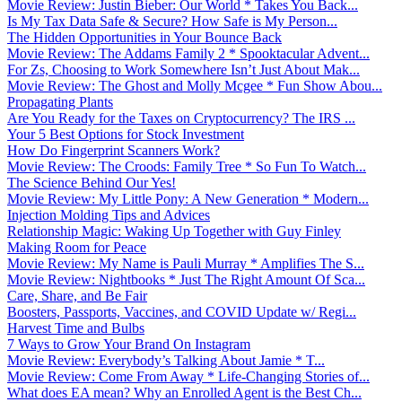
Movie Review: Justin Bieber: Our World * Takes You Back...
Is My Tax Data Safe & Secure? How Safe is My Person...
The Hidden Opportunities in Your Bounce Back
Movie Review: The Addams Family 2 * Spooktacular Advent...
For Zs, Choosing to Work Somewhere Isn’t Just About Mak...
Movie Review: The Ghost and Molly Mcgee * Fun Show Abou...
Propagating Plants
Are You Ready for the Taxes on Cryptocurrency? The IRS ...
Your 5 Best Options for Stock Investment
How Do Fingerprint Scanners Work?
Movie Review: The Croods: Family Tree * So Fun To Watch...
The Science Behind Our Yes!
Movie Review: My Little Pony: A New Generation * Modern...
Injection Molding Tips and Advices
Relationship Magic: Waking Up Together with Guy Finley
Making Room for Peace
Movie Review: My Name is Pauli Murray * Amplifies The S...
Movie Review: Nightbooks * Just The Right Amount Of Sca...
Care, Share, and Be Fair
Boosters, Passports, Vaccines, and COVID Update w/ Regi...
Harvest Time and Bulbs
7 Ways to Grow Your Brand On Instagram
Movie Review: Everybody’s Talking About Jamie * T...
Movie Review: Come From Away * Life-Changing Stories of...
What does EA mean? Why an Enrolled Agent is the Best Ch...