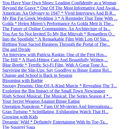
You Have Your Own Shoes: Leading Confidently as a Woman
Beyond the Grave * One Of The Most Informative And Awak...
American: An Odyssey to 1947 * Vivid Interviews And B-R...
My Big Fat Greek Wedding 3 * A Reminder That Time With ...
Golda * Helen Mirren’s Performance As Golda Meir Is The...
The Future of Online Communities: An Architecture of In...
You Are So Not Invited To My Bat Mitzvah * Regardless O...
Into the Spotlight * A Remarkable Film With Lots Of Sin...
Birthing Your Sacred Business Through the Portal of The...
Dig and Divide
An Interview with Patricia Raskin: One of the First Hos...
The Hill * A Hard-Hitting Cast And Beautifully Written,...
Blue Beetle * Terrific Sci-Fi Film, With A Great Tone A...
Surviving the Slip-Ups: Say Goodbye to Binge Eating Rel...
Change and School is Back in Session
Blooming with Barbie
Snoopy Presents: One-Of-A-Kind Marcie * Revealing The T...
Exploring the Big Impact of the Small Town Newspaper
High School Musical: The Musical: The Series Season 4 *...
Your Secret Weapon Against Binge Eating
Operation Napoleon * Fans Of Mysteries And Internationa...
Gran Turismo * Scintillating, Exhilarating Watch That H...
Growing with Kids
Dreamin’ Wild * Definitely Entertaining With Its Toe-Ta...
The Squirrel Saga