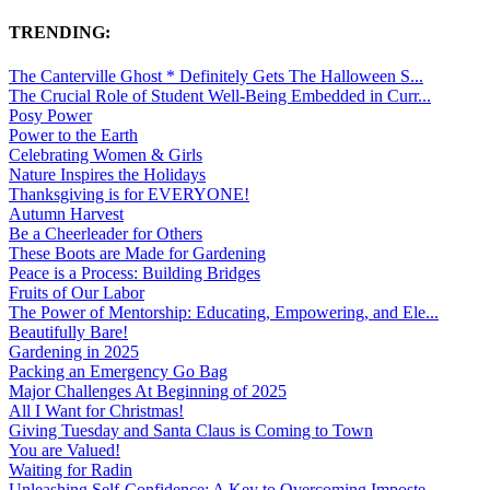
TRENDING:
The Canterville Ghost * Definitely Gets The Halloween S...
The Crucial Role of Student Well-Being Embedded in Curr...
Posy Power
Power to the Earth
Celebrating Women & Girls
Nature Inspires the Holidays
Thanksgiving is for EVERYONE!
Autumn Harvest
Be a Cheerleader for Others
These Boots are Made for Gardening
Peace is a Process: Building Bridges
Fruits of Our Labor
The Power of Mentorship: Educating, Empowering, and Ele...
Beautifully Bare!
Gardening in 2025
Packing an Emergency Go Bag
Major Challenges At Beginning of 2025
All I Want for Christmas!
Giving Tuesday and Santa Claus is Coming to Town
You are Valued!
Waiting for Radin
Unleashing Self-Confidence: A Key to Overcoming Imposte...