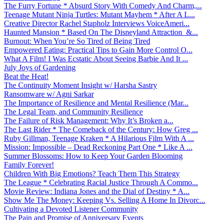
The Furry Fortune * Absurd Story With Comedy And Charm,...
Teenage Mutant Ninja Turtles: Mutant Mayhem * After A L...
Creative Director Rachel Stapholz Interviews VoiceAmeri...
Haunted Mansion * Based On The Disneyland Attraction &...
Burnout: When You’re So Tired of Being Tired
Empowered Eating: Practical Tips to Gain More Control O...
What A Film! I Was Ecstatic About Seeing Barbie And It ...
July Joys of Gardening
Beat the Heat!
The Continuity Moment Insight w/ Harsha Sastry
Ransomware w/ Agni Sarkar
The Importance of Resilience and Mental Resilience (Mar...
The Legal Team, and Community Resilience
The Failure of Risk Management: Why It’s Broken a...
The Last Rider * The Comeback of the Century: How Greg ...
Ruby Gillman, Teenage Kraken * A Hilarious Film With A ...
Mission: Impossible – Dead Reckoning Part One * Like A ...
Summer Blossoms: How to Keep Your Garden Blooming
Family Forever!
Children With Big Emotions? Teach Them This Strategy
The League * Celebrating Racial Justice Through A Commo...
Movie Review: Indiana Jones and the Dial of Destiny * A...
Show Me The Money: Keeping Vs. Selling A Home In Divorc...
Cultivating a Devoted Listener Community
The Pain and Promise of Anniversary Events