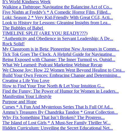
It’s World Kindness Week
Walking a Tightrope: Navigating the Balancing Act of Co...
Five Nights at Freddy’s * A Comedic Horror Film, Filled...
Loki: Season 2 * Very Kid-Friendly With Great CGI, Acti...
Look to History for Lessons: Gleaning Insights from Lea...
The Bubbles of Babel
TIMELINE SPLIT (ARE YOU READY???)
“Authenticity and Obedience in Servant Leadership: A De...
Rock Solid!
My Classroom is in Beta: Pioneering New Avenues in Comm...
Tick Tok Goes The Clock. A Helpful Guide for Navigating...
Being Exposed with Change: The Inner Turmoil vs. Outsid...
What We Learned: Podcast Marketing Webinar Recap
We Choose Joy: How 22 Women Went Beyond Healing to Crea...
Build Your Own Fences: Embracing Change and Determining...
Creating a Life You Love
How to Find Your True North & Let Your Intuition G...
Find the Funny: The Power of Humor for Women in Leaders...
Manifesting Your Lifestyle
Purpose and Hope
Curses * A Fun And Mysterious Series That Is Full Of Ad...
Ammu’s Treasures By Chandrika Tandon * Great Collection...
Why Fix Something That Isn’t Broken? The Progress...
The Island of Lost Girls * A Must-See Family Thriller W...
Hidden Curriculum: Unveiling the Secret Educational Net...