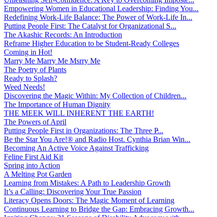
Empowering Women in Educational Leadership: Finding You...
Redefining Work-Life Balance: The Power of Work-Life In...
Putting People First: The Catalyst for Organizational S...
The Akashic Records: An Introduction
Reframe Higher Education to be Student-Ready Colleges
Coming in Hot!
Marry Me Marry Me Msrry Me
The Poetry of Plants
Ready to Splash?
Weed Needs!
Discovering the Magic Within: My Collection of Children...
The Importance of Human Dignity
THE MEEK WILL INHERENT THE EARTH!
The Powers of April
Putting People First in Organizations: The Three P̵...
Be the Star You Are!® and Radio Host. Cynthia Brian Win...
Becoming An Active Voice Against Trafficking
Feline First Aid Kit
Spring into Action
A Melting Pot Garden
Learning from Mistakes: A Path to Leadership Growth
It’s a Calling: Discovering Your True Passion
Literacy Opens Doors: The Magic Moment of Learning
Continuous Learning to Bridge the Gap: Embracing Growth...