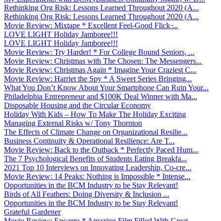
Rethinking Org Risk: Lessons Learned Throughout 2020 (A...
Rethinking Org Risk: Lessons Learned Throughout 2020 (A...
Movie Review: Mixtape * Excellent Feel-Good Flick ̵...
LOVE LIGHT Holiday Jamboree!!!
LOVE LIGHT Holiday Jamboree!!!
Movie Review: Try Harder! * For College Bound Seniors, ...
Movie Review: Christmas with The Chosen: The Messengers...
Movie Review: Christmas Again * Imagine Your Craziest C...
Movie Review: Harriet the Spy * A Sweet Series Bringing...
What You Don’t Know About Your Smartphone Can Ruin Your...
Philadelphia Entrepreneur and $100K Deal Winner with Ma...
Disposable Housing and the Circular Economy
Holiday With Kids – How To Make The Holiday Exciting
Managing External Risks w/ Tony Thornton
The Effects of Climate Change on Organizational Resilie...
Business Continuity & Operational Resilience: Are T...
Movie Review: Back to the Outback * Perfectly Paced Hum...
The 7 Psychological Benefits of Students Eating Breakfa...
2021 Top 10 Interviews on Innovating Leadership, Co-cre...
Movie Review: 14 Peaks: Nothing is Impossible * Intense...
Opportunities in the BCM Industry to be Stay Relevant!
Birds of All Feathers: Doing Diversity & Inclusion ...
Opportunities in the BCM Industry to be Stay Relevant!
Grateful Gardener
Movie Review: Encanto * Amazing Film Filled With Great ...