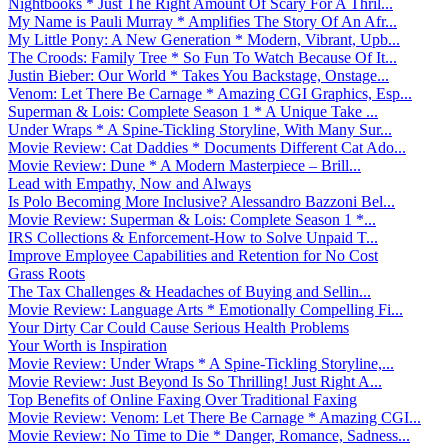
Nightbooks * Just The Right Amount Of Scary For A Thril...
My Name is Pauli Murray * Amplifies The Story Of An Afr...
My Little Pony: A New Generation * Modern, Vibrant, Upb...
The Croods: Family Tree * So Fun To Watch Because Of It...
Justin Bieber: Our World * Takes You Backstage, Onstage...
Venom: Let There Be Carnage * Amazing CGI Graphics, Esp...
Superman & Lois: Complete Season 1 * A Unique Take ...
Under Wraps * A Spine-Tickling Storyline, With Many Sur...
Movie Review: Cat Daddies * Documents Different Cat Ado...
Movie Review: Dune * A Modern Masterpiece – Brill...
Lead with Empathy, Now and Always
Is Polo Becoming More Inclusive? Alessandro Bazzoni Bel...
Movie Review: Superman & Lois: Complete Season 1 *...
IRS Collections & Enforcement-How to Solve Unpaid T...
Improve Employee Capabilities and Retention for No Cost
Grass Roots
The Tax Challenges & Headaches of Buying and Sellin...
Movie Review: Language Arts * Emotionally Compelling Fi...
Your Dirty Car Could Cause Serious Health Problems
Your Worth is Inspiration
Movie Review: Under Wraps * A Spine-Tickling Storyline,...
Movie Review: Just Beyond Is So Thrilling! Just Right A...
Top Benefits of Online Faxing Over Traditional Faxing
Movie Review: Venom: Let There Be Carnage * Amazing CGI...
Movie Review: No Time to Die * Danger, Romance, Sadness...