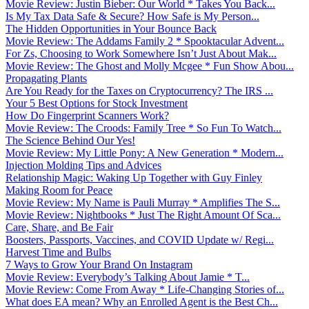
Movie Review: Justin Bieber: Our World * Takes You Back...
Is My Tax Data Safe & Secure? How Safe is My Person...
The Hidden Opportunities in Your Bounce Back
Movie Review: The Addams Family 2 * Spooktacular Advent...
For Zs, Choosing to Work Somewhere Isn’t Just About Mak...
Movie Review: The Ghost and Molly Mcgee * Fun Show Abou...
Propagating Plants
Are You Ready for the Taxes on Cryptocurrency? The IRS ...
Your 5 Best Options for Stock Investment
How Do Fingerprint Scanners Work?
Movie Review: The Croods: Family Tree * So Fun To Watch...
The Science Behind Our Yes!
Movie Review: My Little Pony: A New Generation * Modern...
Injection Molding Tips and Advices
Relationship Magic: Waking Up Together with Guy Finley
Making Room for Peace
Movie Review: My Name is Pauli Murray * Amplifies The S...
Movie Review: Nightbooks * Just The Right Amount Of Sca...
Care, Share, and Be Fair
Boosters, Passports, Vaccines, and COVID Update w/ Regi...
Harvest Time and Bulbs
7 Ways to Grow Your Brand On Instagram
Movie Review: Everybody’s Talking About Jamie * T...
Movie Review: Come From Away * Life-Changing Stories of...
What does EA mean? Why an Enrolled Agent is the Best Ch...