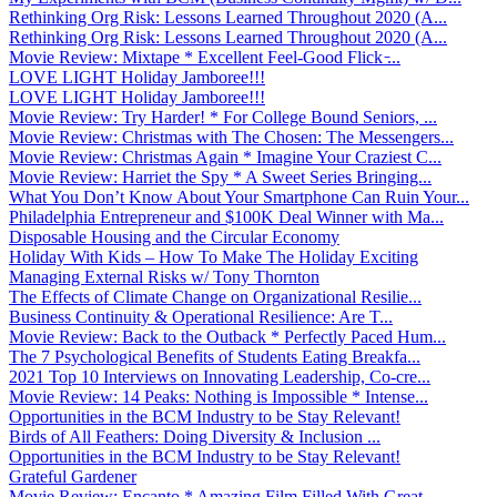
Rethinking Org Risk: Lessons Learned Throughout 2020 (A...
Rethinking Org Risk: Lessons Learned Throughout 2020 (A...
Movie Review: Mixtape * Excellent Feel-Good Flick ̵...
LOVE LIGHT Holiday Jamboree!!!
LOVE LIGHT Holiday Jamboree!!!
Movie Review: Try Harder! * For College Bound Seniors, ...
Movie Review: Christmas with The Chosen: The Messengers...
Movie Review: Christmas Again * Imagine Your Craziest C...
Movie Review: Harriet the Spy * A Sweet Series Bringing...
What You Don’t Know About Your Smartphone Can Ruin Your...
Philadelphia Entrepreneur and $100K Deal Winner with Ma...
Disposable Housing and the Circular Economy
Holiday With Kids – How To Make The Holiday Exciting
Managing External Risks w/ Tony Thornton
The Effects of Climate Change on Organizational Resilie...
Business Continuity & Operational Resilience: Are T...
Movie Review: Back to the Outback * Perfectly Paced Hum...
The 7 Psychological Benefits of Students Eating Breakfa...
2021 Top 10 Interviews on Innovating Leadership, Co-cre...
Movie Review: 14 Peaks: Nothing is Impossible * Intense...
Opportunities in the BCM Industry to be Stay Relevant!
Birds of All Feathers: Doing Diversity & Inclusion ...
Opportunities in the BCM Industry to be Stay Relevant!
Grateful Gardener
Movie Review: Encanto * Amazing Film Filled With Great ...