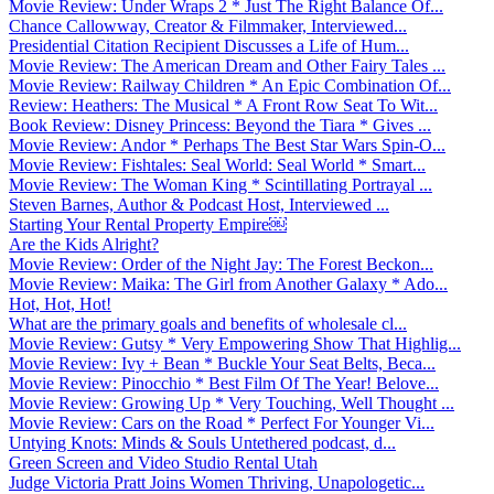
Movie Review: Under Wraps 2 * Just The Right Balance Of...
Chance Callowway, Creator & Filmmaker, Interviewed...
Presidential Citation Recipient Discusses a Life of Hum...
Movie Review: The American Dream and Other Fairy Tales ...
Movie Review: Railway Children * An Epic Combination Of...
Review: Heathers: The Musical * A Front Row Seat To Wit...
Book Review: Disney Princess: Beyond the Tiara * Gives ...
Movie Review: Andor * Perhaps The Best Star Wars Spin-O...
Movie Review: Fishtales: Seal World: Seal World * Smart...
Movie Review: The Woman King * Scintillating Portrayal ...
Steven Barnes, Author & Podcast Host, Interviewed ...
Starting Your Rental Property Empire￼
Are the Kids Alright?
Movie Review: Order of the Night Jay: The Forest Beckon...
Movie Review: Maika: The Girl from Another Galaxy * Ado...
Hot, Hot, Hot!
What are the primary goals and benefits of wholesale cl...
Movie Review: Gutsy * Very Empowering Show That Highlig...
Movie Review: Ivy + Bean * Buckle Your Seat Belts, Beca...
Movie Review: Pinocchio * Best Film Of The Year! Belove...
Movie Review: Growing Up * Very Touching, Well Thought ...
Movie Review: Cars on the Road * Perfect For Younger Vi...
Untying Knots: Minds & Souls Untethered podcast, d...
Green Screen and Video Studio Rental Utah
Judge Victoria Pratt Joins Women Thriving, Unapologetic...