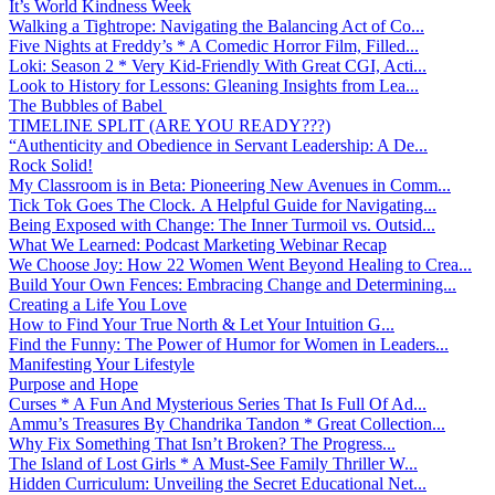
It’s World Kindness Week
Walking a Tightrope: Navigating the Balancing Act of Co...
Five Nights at Freddy’s * A Comedic Horror Film, Filled...
Loki: Season 2 * Very Kid-Friendly With Great CGI, Acti...
Look to History for Lessons: Gleaning Insights from Lea...
The Bubbles of Babel
TIMELINE SPLIT (ARE YOU READY???)
“Authenticity and Obedience in Servant Leadership: A De...
Rock Solid!
My Classroom is in Beta: Pioneering New Avenues in Comm...
Tick Tok Goes The Clock. A Helpful Guide for Navigating...
Being Exposed with Change: The Inner Turmoil vs. Outsid...
What We Learned: Podcast Marketing Webinar Recap
We Choose Joy: How 22 Women Went Beyond Healing to Crea...
Build Your Own Fences: Embracing Change and Determining...
Creating a Life You Love
How to Find Your True North & Let Your Intuition G...
Find the Funny: The Power of Humor for Women in Leaders...
Manifesting Your Lifestyle
Purpose and Hope
Curses * A Fun And Mysterious Series That Is Full Of Ad...
Ammu’s Treasures By Chandrika Tandon * Great Collection...
Why Fix Something That Isn’t Broken? The Progress...
The Island of Lost Girls * A Must-See Family Thriller W...
Hidden Curriculum: Unveiling the Secret Educational Net...