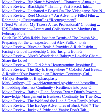
Movie Review: Big Nate * Wonderful Characters, Amazing ...
Movie Review: Blacklight * Thrilling, Fast-Paced, Intri...
Movie Review: Uncharted * Based On The Videogame, You N...
Movie Review: Reel Monsters * An Adventure-Filled Film ...
Rebranding “Resignation” as “Reengagement”
I Need What For My Taxes? A Tax Professional? Choosing ...
IRS Enforcement – Letters and Collections Are Moving Qu...
February Flora
Catch Dr. K With Rabbi Jonathan Bernis of The Jewish Vo...
Preparing for the Unexpected host Alex Fullick, to air ...
Movie Review: Blues on Beale * Provides A Rich Insight ...
Facing a Global Leadership Crisis–Insights from G...
Movie Review: Alice’s Wonderland Bakery * Lovable Chara...
Share the Love!
Movie Review: Tall Girl 2 * A Heartwarming, Inspiring F...
Movie Review: The Sky Is Everywhere * Colorful And Beau...
A Resilient You: Practicing an Effective Continuity Cul...
4 Major Benefits of Blepharoplasty
Mark Anthony, JD, world-renowned psychic and bestsellin...
Embedding Business Continuity / Resilience into your Or...
Movie Review: Raising Dion: Season Two * Dion’s Powers ...
Knowledge Management in Business Continuity for True Re...
Movie Review: The Wolf and the Lion * Great Family Movi...
Movie Review: The Ice Age Adventures of Buck Wild * The...
Movie Review: Jockey * Pride and Vanity Don’t Tak...