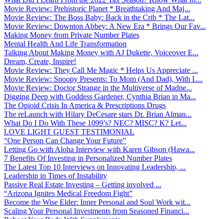
Movie Review: Prehistoric Planet * Breathtaking And Maj...
Movie Review: The Boss Baby: Back in the Crib * The Lat...
Movie Review: Downton Abbey: A New Era * Brings Our Fav...
Making Money from Private Number Plates
Mental Health And Life Transformation
Talking About Making Money with AJ Dukette, Voiceover E...
Dream, Create, Inspire!
Movie Review: They Call Me Magic * Helps Us Appreciate ...
Movie Review: Snoopy Presents: To Mom (And Dad), With L...
Movie Review: Doctor Strange in the Multiverse of Madne...
Digging Deep with Goddess Gardener, Cynthia Brian in Ma...
The Opioid Crisis In America & Prescriptions Drugs
The reLaunch with Hilary DeCesare stars Dr. Brian Alman...
What Do I Do With These 1099’s? NEC? MISC? K? Let...
LOVE LIGHT GUEST TESTIMONIAL
“One Person Can Change Your Future”
Letting Go with Aloha Interview with Karen Gibson (Hawa...
7 Benefits Of Investing in Personalized Number Plates
The Latest Top 10 Interviews on Innovating Leadership, ...
Leadership in Times of Instability
Passive Real Estate Investing – Getting involved ...
“Arizona Ignites Medical Freedom Fight”
Become the Wise Elder: Inner Personal and Soul Work wit...
Scaling Your Personal Investments from Seasoned Financi...