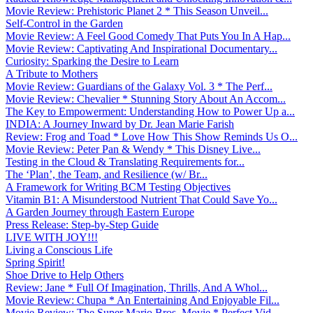
Movie Review: Prehistoric Planet 2 * This Season Unveil...
Self-Control in the Garden
Movie Review: A Feel Good Comedy That Puts You In A Hap...
Movie Review: Captivating And Inspirational Documentary...
Curiosity: Sparking the Desire to Learn
A Tribute to Mothers
Movie Review: Guardians of the Galaxy Vol. 3 * The Perf...
Movie Review: Chevalier * Stunning Story About An Accom...
The Key to Empowerment: Understanding How to Power Up a...
INDIA: A Journey Inward by Dr. Jean Marie Farish
Review: Frog and Toad * Love How This Show Reminds Us O...
Movie Review: Peter Pan & Wendy * This Disney Live...
Testing in the Cloud & Translating Requirements for...
The ‘Plan’, the Team, and Resilience (w/ Br...
A Framework for Writing BCM Testing Objectives
Vitamin B1: A Misunderstood Nutrient That Could Save Yo...
A Garden Journey through Eastern Europe
Press Release: Step-by-Step Guide
LIVE WITH JOY!!!
Living a Conscious Life
Spring Spirit!
Shoe Drive to Help Others
Review: Jane * Full Of Imagination, Thrills, And A Whol...
Movie Review: Chupa * An Entertaining And Enjoyable Fil...
Movie Review: The Super Mario Bros. Movie * Perfect Vid...