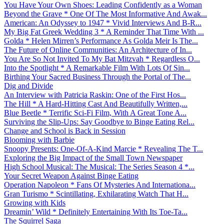
You Have Your Own Shoes: Leading Confidently as a Woman
Beyond the Grave * One Of The Most Informative And Awak...
American: An Odyssey to 1947 * Vivid Interviews And B-R...
My Big Fat Greek Wedding 3 * A Reminder That Time With ...
Golda * Helen Mirren’s Performance As Golda Meir Is The...
The Future of Online Communities: An Architecture of In...
You Are So Not Invited To My Bat Mitzvah * Regardless O...
Into the Spotlight * A Remarkable Film With Lots Of Sin...
Birthing Your Sacred Business Through the Portal of The...
Dig and Divide
An Interview with Patricia Raskin: One of the First Hos...
The Hill * A Hard-Hitting Cast And Beautifully Written,...
Blue Beetle * Terrific Sci-Fi Film, With A Great Tone A...
Surviving the Slip-Ups: Say Goodbye to Binge Eating Rel...
Change and School is Back in Session
Blooming with Barbie
Snoopy Presents: One-Of-A-Kind Marcie * Revealing The T...
Exploring the Big Impact of the Small Town Newspaper
High School Musical: The Musical: The Series Season 4 *...
Your Secret Weapon Against Binge Eating
Operation Napoleon * Fans Of Mysteries And Internationa...
Gran Turismo * Scintillating, Exhilarating Watch That H...
Growing with Kids
Dreamin’ Wild * Definitely Entertaining With Its Toe-Ta...
The Squirrel Saga