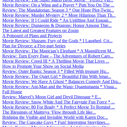
Movie Review: On a Wing and a Prayer * Puts You On The ...
Review: The Mandalorian: Season 3 * One Huge Plot-Twist...
Movie Review: Murder Mystery 2 * More Hilarious Than Th...
Movie Review: If I Could Ride * An Uplifting And Engagi...
Movie Review: Dungeons & Dragons: Honor Among Thie...
The Latest and Greatest Features on Zoom
A Potpourri of Plans and Projects
Movie Review: Shazam: Fury of the Gods * I Laughed, Cri...
Plan for Divorce: a Five-part Series
Movie Review: The Magician’s Elephant * A Magnificent M...
Review: Turn Every Page – The Adventures of Robert Caro...
Movie Review: Creed III * A Thrilling Movie That Lives ...
How to Promote Your Show on Social Media
Review: Outer Banks: Season 3 * Filled With treasure Hu...
Movie Review: The Quiet Girl * Beautiful Film With Smar...
Movie Review: We Have A Ghost * Balances Comedy And Dra...
Movie Review: Ant-Man and the Wasp: Quantumania * Visua...
Full House
Review: Marvel’s Moon Girl and Devil Dinosaur * E...
Movie Review: Snow White And The Fairytale Fun Force * ...
Movie Review: 80 For Brady * A Perfect Movie To Remind ...
The Blessings of Maitreya ‘Flow through Life like...
Bridging the Visible and Invisible World with Karen Doc...
Review: The Cupcake Guys * Fun! Interesting Storylines....