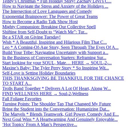
Teddy’s Christmas * Fun Holiday Story! Zachary Levi’s C...
How to Navigate the Stress and Anxiety of the Holidays ...
The Intersection of Love Languages and Comedy
Exponential Brainpower: The Power of Great Teams
How to Become a Radio Talk Show Host
Mighty Compassion: Breaking Our Collective Spell
Shifting from Self-Doubt to “Watch Me”: Tur...
Be a STAR on Giving Tuesday!
Wish * A Beautiful, Inspiring and Hilarious Film That C...
Leo * A Coming-Of-Age Story, Seen Through The Eyes Of A...
Build Your Tribe: Navigating Uncertainty with Support a...
In the Business of Conversation Starters: Reframing Sur...
Start looking for your SOUL, Mate… HERE → SOUL-2-...
Maxine’s Baby: The Tyler Perry Story * So Inspiring Wit...
Self-Love is Setting Holiday Boundaries
THIS THANKSGIVING BE THANKFUL FOR THE CHANCE
TO START A...
Trolls Band Together * Delivers A Lot Of Heart, Along W...
FIND WELLNESS HERE → Soul-2-Wellness
Fall Foliage Favorites
Turning Points: The Shoulder Tap That Changed My Future
Bring the Student into the Conversation: Humanizing Dat...
The Marvels * Blends Teamwork, Girl Power, Comedy And E...
Next Goal Wins * A Heartwarming And Genuinely Enjoyable...
‘Hot Topics’ From A Man’s Perspective...