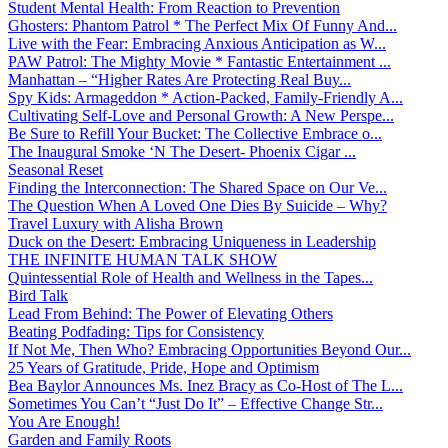
Student Mental Health: From Reaction to Prevention
Ghosters: Phantom Patrol * The Perfect Mix Of Funny And...
Live with the Fear: Embracing Anxious Anticipation as W...
PAW Patrol: The Mighty Movie * Fantastic Entertainment ...
Manhattan – “Higher Rates Are Protecting Real Buy...
Spy Kids: Armageddon * Action-Packed, Family-Friendly A...
Cultivating Self-Love and Personal Growth: A New Perspe...
Be Sure to Refill Your Bucket: The Collective Embrace o...
The Inaugural Smoke ‘N The Desert- Phoenix Cigar ...
Seasonal Reset
Finding the Interconnection: The Shared Space on Our Ve...
The Question When A Loved One Dies By Suicide – Why?
Travel Luxury with Alisha Brown
Duck on the Desert: Embracing Uniqueness in Leadership
THE INFINITE HUMAN TALK SHOW
Quintessential Role of Health and Wellness in the Tapes...
Bird Talk
Lead From Behind: The Power of Elevating Others
Beating Podfading: Tips for Consistency
If Not Me, Then Who? Embracing Opportunities Beyond Our...
25 Years of Gratitude, Pride, Hope and Optimism
Bea Baylor Announces Ms. Inez Bracy as Co-Host of The L...
Sometimes You Can’t “Just Do It” – Effective Change Str...
You Are Enough!
Garden and Family Roots