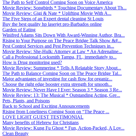
The Path to Self Control Coming Soon on Voice America
Movie Review: Songbirds * Touching Documentary About Th...
Movie Review: Gigi & Nate * Uplifting Movie With A...
The Five Steps of an Expert dental cleaning St Louis
Buy the best quality hp laserjet pro-Barbados online
Garden of Eating
Winifred Adams Sits Down With Award-Winning Author, Bra...
Rising to Your Purpose on The Peace Bridge Talk Show &#...
Pest Control Services and Pest Prevention Techniques in...
Movie Review: She-Hulk: Attorney at Law * An Adrenaline...
Call a Professional Locksmith Tampa, FL, immediately to...
How is Drug monitoring used?
Movie Review: Summering * Tells A Relatable Story About...
The Path to Balance Coming Soon on The Peace Bridge Tal...
Major advantages of investing for cash flow for organiz...
Choose the right edge booster extra strength for smooth...
Movie Review: Never Have I Ever: Season 3 * Season 3 Re...
Movie Review: 13: The Musical * Outstanding Acting, Gre...
Pets, Plants, and Poisons
Back to School and Exciting Announcements
Rising from Loneliness Coming Soon on “The Peace ...
LOVE LIGHT GUEST TESTIMONIAL
Many benefits of Hebrew for Christians
Movie Review: Kung Fu Ghost * Fun, Action-Packed, A Lov...
Clean Beauty