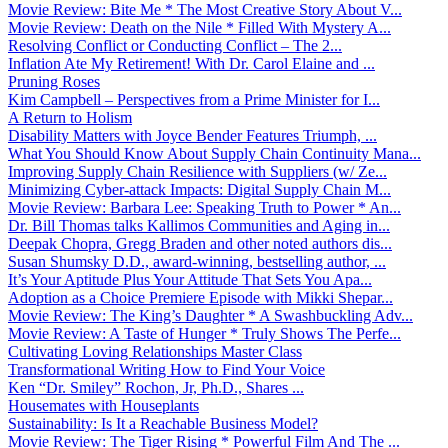
Movie Review: Bite Me * The Most Creative Story About V...
Movie Review: Death on the Nile * Filled With Mystery A...
Resolving Conflict or Conducting Conflict – The 2...
Inflation Ate My Retirement! With Dr. Carol Elaine and ...
Pruning Roses
Kim Campbell – Perspectives from a Prime Minister for I...
A Return to Holism
Disability Matters with Joyce Bender Features Triumph, ...
What You Should Know About Supply Chain Continuity Mana...
Improving Supply Chain Resilience with Suppliers (w/ Ze...
Minimizing Cyber-attack Impacts: Digital Supply Chain M...
Movie Review: Barbara Lee: Speaking Truth to Power * An...
Dr. Bill Thomas talks Kallimos Communities and Aging in...
Deepak Chopra, Gregg Braden and other noted authors dis...
Susan Shumsky D.D., award-winning, bestselling author, ...
It’s Your Aptitude Plus Your Attitude That Sets You Apa...
Adoption as a Choice Premiere Episode with Mikki Shepar...
Movie Review: The King’s Daughter * A Swashbuckling Adv...
Movie Review: A Taste of Hunger * Truly Shows The Perfe...
Cultivating Loving Relationships Master Class
Transformational Writing How to Find Your Voice
Ken “Dr. Smiley” Rochon, Jr, Ph.D., Shares ...
Housemates with Houseplants
Sustainability: Is It a Reachable Business Model?
Movie Review: The Tiger Rising * Powerful Film And The ...