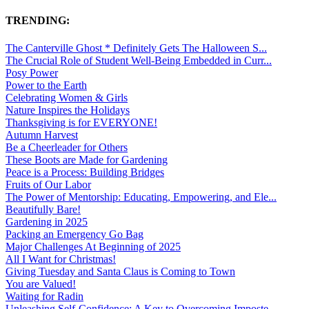
TRENDING:
The Canterville Ghost * Definitely Gets The Halloween S...
The Crucial Role of Student Well-Being Embedded in Curr...
Posy Power
Power to the Earth
Celebrating Women & Girls
Nature Inspires the Holidays
Thanksgiving is for EVERYONE!
Autumn Harvest
Be a Cheerleader for Others
These Boots are Made for Gardening
Peace is a Process: Building Bridges
Fruits of Our Labor
The Power of Mentorship: Educating, Empowering, and Ele...
Beautifully Bare!
Gardening in 2025
Packing an Emergency Go Bag
Major Challenges At Beginning of 2025
All I Want for Christmas!
Giving Tuesday and Santa Claus is Coming to Town
You are Valued!
Waiting for Radin
Unleashing Self-Confidence: A Key to Overcoming Imposte...