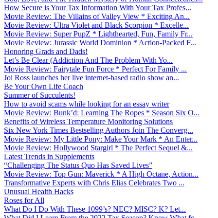
How Secure is Your Tax Information With Your Tax Profes...
Movie Review: The Villains of Valley View * Exciting An...
Movie Review: Ultra Violet and Black Scorpion * Excelle...
Movie Review: Super PupZ * Lighthearted, Fun, Family Fr...
Movie Review: Jurassic World Dominion * Action-Packed F...
Honoring Grads and Dads!
Let’s Be Clear (Addiction And The Problem With Yo...
Movie Review: Fairytale Fun Force * Perfect For Family ...
Joi Ross launches her live internet-based radio show an...
Be Your Own Life Coach
Summer of Succulents!
How to avoid scams while looking for an essay writer
Movie Review: Bunk’d: Learning The Ropes * Season Six O...
Benefits of Wireless Temperature Monitoring Solutions
Six New York Times Bestselling Authors Join The Converg...
Movie Review: My Little Pony: Make Your Mark * An Enter...
Movie Review: Hollywood Stargirl * The Perfect Sequel &...
Latest Trends in Supplements
“Challenging The Status Quo Has Saved Lives”
Movie Review: Top Gun: Maverick * A High Octane, Action...
Transformative Experts with Chris Elias Celebrates Two ...
Unusual Health Hacks
Roses for All
What Do I Do With These 1099’s? NEC? MISC? K? Let...
What Did I Learn From the 2022 Tax Season? Know What fo...