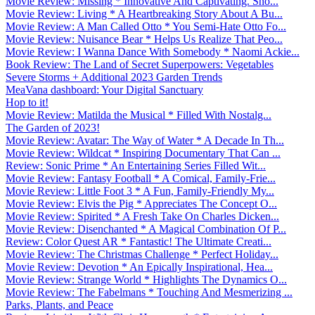
Movie Review: Missing * Innovative And Captivating. Sho...
Movie Review: Living * A Heartbreaking Story About A Bu...
Movie Review: A Man Called Otto * You Semi-Hate Otto Fo...
Movie Review: Nuisance Bear * Helps Us Realize That Peo...
Movie Review: I Wanna Dance With Somebody * Naomi Ackie...
Book Review: The Land of Secret Superpowers: Vegetables
Severe Storms + Additional 2023 Garden Trends
MeaVana dashboard: Your Digital Sanctuary
Hop to it!
Movie Review: Matilda the Musical * Filled With Nostalg...
The Garden of 2023!
Movie Review: Avatar: The Way of Water * A Decade In Th...
Movie Review: Wildcat * Inspiring Documentary That Can ...
Review: Sonic Prime * An Entertaining Series Filled Wit...
Movie Review: Fantasy Football * A Comical, Family-Frie...
Movie Review: Little Foot 3 * A Fun, Family-Friendly My...
Movie Review: Elvis the Pig * Appreciates The Concept O...
Movie Review: Spirited * A Fresh Take On Charles Dicken...
Movie Review: Disenchanted * A Magical Combination Of P...
Review: Color Quest AR * Fantastic! The Ultimate Creati...
Movie Review: The Christmas Challenge * Perfect Holiday...
Movie Review: Devotion * An Epically Inspirational, Hea...
Movie Review: Strange World * Highlights The Dynamics O...
Movie Review: The Fabelmans * Touching And Mesmerizing ...
Parks, Plants, and Peace