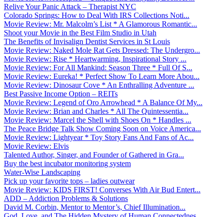
Relive Your Panic Attack – Therapist NYC
Colorado Springs: How to Deal With IRS Collections Noti...
Movie Review: Mr. Malcolm’s List * A Glamorous Romantic...
Shoot your Movie in the Best Film Studio in Utah
The Benefits of Invisalign Dentist Services in St Louis
Movie Review: Naked Mole Rat Gets Dressed: The Undergro...
Movie Review: Rise * Heartwarming, Inspirational Story ...
Movie Review: For All Mankind: Season Three * Full Of S...
Movie Review: Eureka! * Perfect Show To Learn More Abou...
Movie Review: Dinosaur Cove * An Enthralling Adventure ...
Best Passive Income Option – REITs
Movie Review: Legend of Oro Arrowhead * A Balance Of My...
Movie Review: Brian and Charles * All The Quintessentia...
Movie Review: Marcel the Shell with Shoes On * Handles ...
The Peace Bridge Talk Show Coming Soon on Voice America...
Movie Review: Lightyear * Toy Story Fans And Fans of Ac...
Movie Review: Elvis
Talented Author, Singer, and Founder of Gathered in Gra...
Buy the best incubator monitoring system
Water-Wise Landscaping
Pick up your favorite tops – ladies outwear
Movie Review: KIDS FIRST! Converses With Air Bud Entert...
ADD – Addiction Problems & Solutions
David M. Corbin, Mentor to Mentor’s, Chief Illumination...
God, Love, and The Hidden Mystery of Human Connectednes...