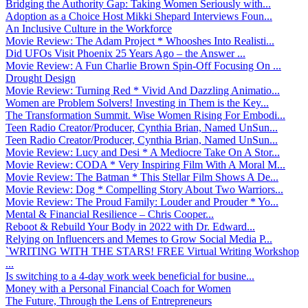
Bridging the Authority Gap: Taking Women Seriously with...
Adoption as a Choice Host Mikki Shepard Interviews Foun...
An Inclusive Culture in the Workforce
Movie Review: The Adam Project * Whooshes Into Realisti...
Did UFOs Visit Phoenix 25 Years Ago – the Answer ...
Movie Review: A Fun Charlie Brown Spin-Off Focusing On ...
Drought Design
Movie Review: Turning Red * Vivid And Dazzling Animatio...
Women are Problem Solvers! Investing in Them is the Key...
The Transformation Summit. Wise Women Rising For Embodi...
Teen Radio Creator/Producer, Cynthia Brian, Named UnSun...
Teen Radio Creator/Producer, Cynthia Brian, Named UnSun...
Movie Review: Lucy and Desi * A Mediocre Take On A Stor...
Movie Review: CODA * Very Inspiring Film With A Moral M...
Movie Review: The Batman * This Stellar Film Shows A De...
Movie Review: Dog * Compelling Story About Two Warriors...
Movie Review: The Proud Family: Louder and Prouder * Yo...
Mental & Financial Resilience – Chris Cooper...
Reboot & Rebuild Your Body in 2022 with Dr. Edward...
Relying on Influencers and Memes to Grow Social Media P...
`WRITING WITH THE STARS! FREE Virtual Writing Workshop
...
Is switching to a 4-day work week beneficial for busine...
Money with a Personal Financial Coach for Women
The Future, Through the Lens of Entrepreneurs