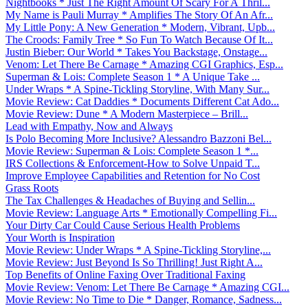
Nightbooks * Just The Right Amount Of Scary For A Thril...
My Name is Pauli Murray * Amplifies The Story Of An Afr...
My Little Pony: A New Generation * Modern, Vibrant, Upb...
The Croods: Family Tree * So Fun To Watch Because Of It...
Justin Bieber: Our World * Takes You Backstage, Onstage...
Venom: Let There Be Carnage * Amazing CGI Graphics, Esp...
Superman & Lois: Complete Season 1 * A Unique Take ...
Under Wraps * A Spine-Tickling Storyline, With Many Sur...
Movie Review: Cat Daddies * Documents Different Cat Ado...
Movie Review: Dune * A Modern Masterpiece – Brill...
Lead with Empathy, Now and Always
Is Polo Becoming More Inclusive? Alessandro Bazzoni Bel...
Movie Review: Superman & Lois: Complete Season 1 *...
IRS Collections & Enforcement-How to Solve Unpaid T...
Improve Employee Capabilities and Retention for No Cost
Grass Roots
The Tax Challenges & Headaches of Buying and Sellin...
Movie Review: Language Arts * Emotionally Compelling Fi...
Your Dirty Car Could Cause Serious Health Problems
Your Worth is Inspiration
Movie Review: Under Wraps * A Spine-Tickling Storyline,...
Movie Review: Just Beyond Is So Thrilling! Just Right A...
Top Benefits of Online Faxing Over Traditional Faxing
Movie Review: Venom: Let There Be Carnage * Amazing CGI...
Movie Review: No Time to Die * Danger, Romance, Sadness...