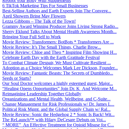
Reboot Your Body With Supplements
6 TikTok Marketing Tips For Small Businesses
Best-Selling Authors and Earth Experts Join The Converg...
April Showers Bring May Flowers
Lezza Gibbons – The Talk of the Town!
Grammy Award Winning Producer Joins Living Strong Radio...
Sherry Eklund Talks About Mental Health Awareness Month...
Bringing Your Full Self to Work
Movie Review: Transformers: BotBots * Transformers Are ...
Movie Review: It’s The Small Things, Charlie Brow...
Movie Review: Chloe and Theo * Inspiring Film Showing H...
Celebrate Earth Day with the Earth Gratitude Festival
To Combat Climate Despair, We Must Cultivate Resilient ...
Adoption as a Choice Welcomes Mark Lee Dickson, Founder...
Movie Review: Fantastic Beasts: The Secrets of Dumbledo...
Seeds or Starts?
Our Soul Doctor welcomes a highly esteemed guest, Major...
“Healing Opens Opportunities” Join Dr. K And Welcome M...
Reimagining Leadership Together Globally
Organizations and Mental Health, Wellbeing, and C-Suite...
Change Management for Risk Professionals w/ Dr. James L...
Political Risk Mgmt. and the Global Supply Chain w/ Ral...
Movie Review: Sonic the Hedgehog 2 * Sonic Is Back! Wit...
The ReLaunch™ with Hilary DeCesare Debuts on Voi...
“ MORE” An Effective Treatment for Opioid Misuse for C...