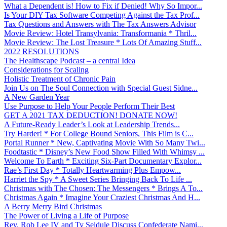
What a Dependent is! How to Fix if Denied! Why So Impor...
Is Your DIY Tax Software Competing Against the Tax Prof...
Tax Questions and Answers with The Tax Answers Advisor
Movie Review: Hotel Transylvania: Transformania * Thril...
Movie Review: The Lost Treasure * Lots Of Amazing Stuff...
2022 RESOLUTIONS
The Healthscape Podcast – a central Idea
Considerations for Scaling
Holistic Treatment of Chronic Pain
Join Us on The Soul Connection with Special Guest Sidne...
A New Garden Year
Use Purpose to Help Your People Perform Their Best
GET A 2021 TAX DEDUCTION! DONATE NOW!
A Future-Ready Leader’s Look at Leadership Trends...
Try Harder! * For College Bound Seniors, This Film is C...
Portal Runner * New, Captivating Movie With So Many Twi...
Foodtastic * Disney’s New Food Show Filled With Whimsy ...
Welcome To Earth * Exciting Six-Part Documentary Explor...
Rae’s First Day * Totally Heartwarming Plus Empow...
Harriet the Spy * A Sweet Series Bringing Back To Life ...
Christmas with The Chosen: The Messengers * Brings A To...
Christmas Again * Imagine Your Craziest Christmas And H...
A Berry Merry Bird Christmas
The Power of Living a Life of Purpose
Rev. Rob Lee IV and Ty Seidule Discuss Confederate Nami...