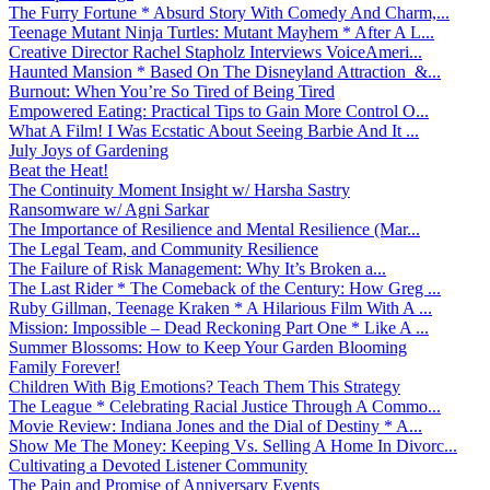
The Furry Fortune * Absurd Story With Comedy And Charm,...
Teenage Mutant Ninja Turtles: Mutant Mayhem * After A L...
Creative Director Rachel Stapholz Interviews VoiceAmeri...
Haunted Mansion * Based On The Disneyland Attraction &...
Burnout: When You’re So Tired of Being Tired
Empowered Eating: Practical Tips to Gain More Control O...
What A Film! I Was Ecstatic About Seeing Barbie And It ...
July Joys of Gardening
Beat the Heat!
The Continuity Moment Insight w/ Harsha Sastry
Ransomware w/ Agni Sarkar
The Importance of Resilience and Mental Resilience (Mar...
The Legal Team, and Community Resilience
The Failure of Risk Management: Why It’s Broken a...
The Last Rider * The Comeback of the Century: How Greg ...
Ruby Gillman, Teenage Kraken * A Hilarious Film With A ...
Mission: Impossible – Dead Reckoning Part One * Like A ...
Summer Blossoms: How to Keep Your Garden Blooming
Family Forever!
Children With Big Emotions? Teach Them This Strategy
The League * Celebrating Racial Justice Through A Commo...
Movie Review: Indiana Jones and the Dial of Destiny * A...
Show Me The Money: Keeping Vs. Selling A Home In Divorc...
Cultivating a Devoted Listener Community
The Pain and Promise of Anniversary Events