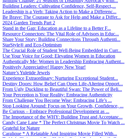
Igniting Change: 21 Seasons of Disability Advocacy with...
Building Leaders: Cultivating Confidence, Self-Respect,...
Leadership is a Verb: Taking Action to Make a Differenc...
Be Brave: The Courage to Ask for Help and Make a Differ...
2024 Garden Trends Part 2
Stand in the Gap: Education as a Lifeline to a Better F...
Resource Connectors: The Vital Role of Advisors in Educ...
Share Your Story: Building Connections Through Authenti...
StarStyle® and Eco-Optimism
The Crucial Role of Student Well-Being Embedded in Curr...
Use Your Voice for Good: Elevating Women in Education
Authentically Me: Women in Leadership Embracing Authent...
Positively Appreciative! Happy New Year!
Nature’s Yuletide Jewels
Experience Extraordinary: Nurturing Exceptional Student...
Destiny Doors: How Belief Can Open Life-Altering Opport...
From Ugly Duckling to Beautiful Swan: The Power of Beli...
Your Perception is Your Reality: Embracing Authenticity
From Challenge You Become Wise: Embracing Life’s ...
Stop Looking Around: Focus on Your Growth, Confidence, ...
Be Curious – Embrace Professional Development as ...
The Importance of the WHY: Building Trust and Acceptanc...
Candy Cane Lane * The Perfect Christmas Movie To Watch ...
Grateful for Nature
Caralique * A Relatable And Inspiring Movie Filled With...