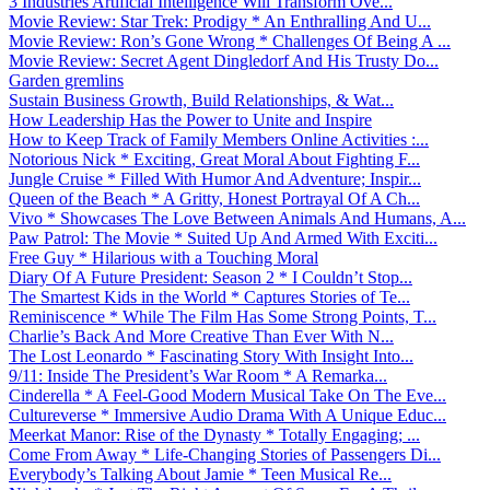
3 Industries Artificial Intelligence Will Transform Ove...
Movie Review: Star Trek: Prodigy * An Enthralling And U...
Movie Review: Ron’s Gone Wrong * Challenges Of Being A ...
Movie Review: Secret Agent Dingledorf And His Trusty Do...
Garden gremlins
Sustain Business Growth, Build Relationships, & Wat...
How Leadership Has the Power to Unite and Inspire
How to Keep Track of Family Members Online Activities :...
Notorious Nick * Exciting, Great Moral About Fighting F...
Jungle Cruise * Filled With Humor And Adventure; Inspir...
Queen of the Beach * A Gritty, Honest Portrayal Of A Ch...
Vivo * Showcases The Love Between Animals And Humans, A...
Paw Patrol: The Movie * Suited Up And Armed With Exciti...
Free Guy * Hilarious with a Touching Moral
Diary Of A Future President: Season 2 * I Couldn’t Stop...
The Smartest Kids in the World * Captures Stories of Te...
Reminiscence * While The Film Has Some Strong Points, T...
Charlie’s Back And More Creative Than Ever With N...
The Lost Leonardo * Fascinating Story With Insight Into...
9/11: Inside The President’s War Room * A Remarka...
Cinderella * A Feel-Good Modern Musical Take On The Eve...
Cultureverse * Immersive Audio Drama With A Unique Educ...
Meerkat Manor: Rise of the Dynasty * Totally Engaging; ...
Come From Away * Life-Changing Stories of Passengers Di...
Everybody’s Talking About Jamie * Teen Musical Re...