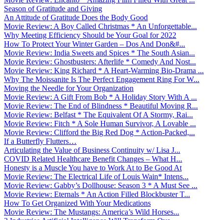
Season of Gratitude and Giving
An Attitude of Gratitude Does the Body Good
Movie Review: A Boy Called Christmas * An Unforgettable...
Why Meeting Efficiency Should be Your Goal for 2022
How To Protect Your Winter Garden – Dos And Don&#...
Movie Review: India Sweets and Spices * The South Asian...
Movie Review: Ghostbusters: Afterlife * Comedy And Nost...
Movie Review: King Richard * A Heart-Warming Bio-Drama ...
Why The Moissanite Is The Perfect Engagement Ring For W...
Moving the Needle for Your Organization
Movie Review: A Gift From Bob * A Holiday Story With A ...
Movie Review: The End of Blindness * Beautiful Moving R...
Movie Review: Belfast * The Equivalent Of A Stormy, Rai...
Movie Review: Fitch * A Sole Human Survivor, A Lovable ...
Movie Review: Clifford the Big Red Dog * Action-Packed,...
If a Butterfly Flutters…
Articulating the Value of Business Continuity w/ Lisa J...
COVID Related Healthcare Benefit Changes – What H...
Honesty is a Muscle You have to Work At to Be Good At
Movie Review: The Electrical Life of Louis Wain* Intens...
Movie Review: Gabby’s Dollhouse: Season 3 * A Must See ...
Movie Review: Eternals * An Action Filled Blockbuster T...
How To Get Organized With Your Medications
Movie Review: The Mustangs: America’s Wild Horses...