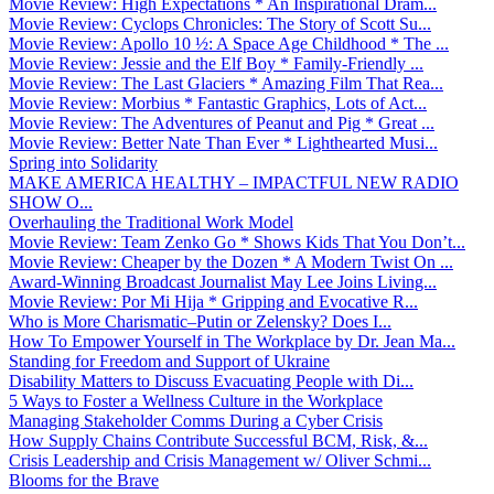
Movie Review: High Expectations * An Inspirational Dram...
Movie Review: Cyclops Chronicles: The Story of Scott Su...
Movie Review: Apollo 10 ½: A Space Age Childhood * The ...
Movie Review: Jessie and the Elf Boy * Family-Friendly ...
Movie Review: The Last Glaciers * Amazing Film That Rea...
Movie Review: Morbius * Fantastic Graphics, Lots of Act...
Movie Review: The Adventures of Peanut and Pig * Great ...
Movie Review: Better Nate Than Ever * Lighthearted Musi...
Spring into Solidarity
MAKE AMERICA HEALTHY – IMPACTFUL NEW RADIO
SHOW O...
Overhauling the Traditional Work Model
Movie Review: Team Zenko Go * Shows Kids That You Don’t...
Movie Review: Cheaper by the Dozen * A Modern Twist On ...
Award-Winning Broadcast Journalist May Lee Joins Living...
Movie Review: Por Mi Hija * Gripping and Evocative R...
Who is More Charismatic–Putin or Zelensky? Does I...
How To Empower Yourself in The Workplace by Dr. Jean Ma...
Standing for Freedom and Support of Ukraine
Disability Matters to Discuss Evacuating People with Di...
5 Ways to Foster a Wellness Culture in the Workplace
Managing Stakeholder Comms During a Cyber Crisis
How Supply Chains Contribute Successful BCM, Risk, &...
Crisis Leadership and Crisis Management w/ Oliver Schmi...
Blooms for the Brave