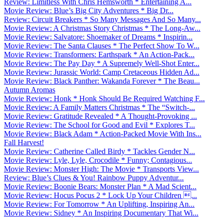
Review: Limitless With Chris Hemsworth * Entertaining A...
Movie Review: Blue’s Big City Adventures * Big Dr...
Review: Circuit Breakers * So Many Messages And So Many...
Movie Review: A Christmas Story Christmas * The Long-Aw...
Movie Review: Salvatore: Shoemaker of Dreams * Inspirin...
Movie Review: The Santa Clauses * The Perfect Show To W...
Movie Review: Transformers: Earthspark * An Action-Pack...
Movie Review: The Pay Day * A Supremely Well-Shot Enter...
Movie Review: Jurassic World: Camp Cretaceous Hidden Ad...
Movie Review: Black Panther: Wakanda Forever * The Beau...
Autumn Aromas
Movie Review: Honk * Honk Should Be Required Watching F...
Movie Review: A Family Matters Christmas * The “Switch-...
Movie Review: Gratitude Revealed * A Thought-Provoking ...
Movie Review: The School for Good and Evil * Explores T...
Movie Review: Black Adam * Action-Packed Movie With Ins...
Fall Harvest!
Movie Review: Catherine Called Birdy * Tackles Gender N...
Movie Review: Lyle, Lyle, Crocodile * Funny; Contagious...
Movie Review: Monster High: The Movie * Transports View...
Review: Blue’s Clues & You! Rainbow Puppy Adventur...
Movie Review: Boonie Bears: Monster Plan * A Mad Scient...
Movie Review: Hocus Pocus 2 * Lock Up Your Children ...
Movie Review: For Tomorrow * An Uplifting, Inspiring An...
Movie Review: Sidney * An Inspiring Documentary That Wi...