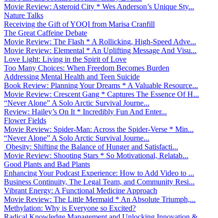
Movie Review: Asteroid City * Wes Anderson’s Unique Sty...
Nature Talks
Receiving the Gift of YOQI from Marisa Cranfill
The Great Caffeine Debate
Movie Review: The Flash * A Rollicking, High-Speed Adve...
Movie Review: Elemental * An Uplifting Message And Visu...
Love Light: Living in the Spirit of Love
Too Many Choices: When Freedom Becomes Burden
Addressing Mental Health and Teen Suicide
Book Review: Planning Your Dreams * A Valuable Resource...
Movie Review: Crescent Gang * Captures The Essence Of H...
“Never Alone” A Solo Arctic Survival Journe...
Review: Hailey’s On It * Incredibly Fun And Enter...
Flower Fields
Movie Review: Spider-Man: Across the Spider-Verse * Min...
“Never Alone” A Solo Arctic Survival Journe...
Obesity: Shifting the Balance of Hunger and Satisfacti...
Movie Review: Shooting Stars * So Motivational, Relatab...
Good Plants and Bad Plants
Enhancing Your Podcast Experience: How to Add Video to ...
Business Continuity, The Legal Team, and Community Resi...
Vibrant Energy: A Functional Medicine Approach
Movie Review: The Little Mermaid * An Absolute Triumph,...
Methylation: Why is Everyone so Excited?
Radical Knowledge Management and Unlocking Innovation &...