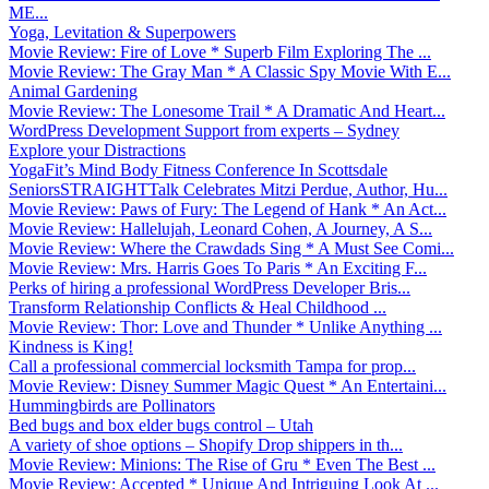
ME...
Yoga, Levitation & Superpowers
Movie Review: Fire of Love * Superb Film Exploring The ...
Movie Review: The Gray Man * A Classic Spy Movie With E...
Animal Gardening
Movie Review: The Lonesome Trail * A Dramatic And Heart...
WordPress Development Support from experts – Sydney
Explore your Distractions
YogaFit’s Mind Body Fitness Conference In Scottsdale
SeniorsSTRAIGHTTalk Celebrates Mitzi Perdue, Author, Hu...
Movie Review: Paws of Fury: The Legend of Hank * An Act...
Movie Review: Hallelujah, Leonard Cohen, A Journey, A S...
Movie Review: Where the Crawdads Sing * A Must See Comi...
Movie Review: Mrs. Harris Goes To Paris * An Exciting F...
Perks of hiring a professional WordPress Developer Bris...
Transform Relationship Conflicts & Heal Childhood ...
Movie Review: Thor: Love and Thunder * Unlike Anything ...
Kindness is King!
Call a professional commercial locksmith Tampa for prop...
Movie Review: Disney Summer Magic Quest * An Entertaini...
Hummingbirds are Pollinators
Bed bugs and box elder bugs control – Utah
A variety of shoe options – Shopify Drop shippers in th...
Movie Review: Minions: The Rise of Gru * Even The Best ...
Movie Review: Accepted * Unique And Intriguing Look At ...