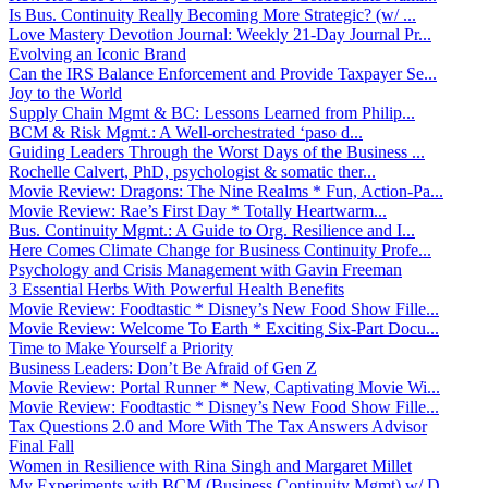
Is Bus. Continuity Really Becoming More Strategic? (w/ ...
Love Mastery Devotion Journal: Weekly 21-Day Journal Pr...
Evolving an Iconic Brand
Can the IRS Balance Enforcement and Provide Taxpayer Se...
Joy to the World
Supply Chain Mgmt & BC: Lessons Learned from Philip...
BCM & Risk Mgmt.: A Well-orchestrated ‘paso d...
Guiding Leaders Through the Worst Days of the Business ...
Rochelle Calvert, PhD, psychologist & somatic ther...
Movie Review: Dragons: The Nine Realms * Fun, Action-Pa...
Movie Review: Rae’s First Day * Totally Heartwarm...
Bus. Continuity Mgmt.: A Guide to Org. Resilience and I...
Here Comes Climate Change for Business Continuity Profe...
Psychology and Crisis Management with Gavin Freeman
3 Essential Herbs With Powerful Health Benefits
Movie Review: Foodtastic * Disney’s New Food Show Fille...
Movie Review: Welcome To Earth * Exciting Six-Part Docu...
Time to Make Yourself a Priority
Business Leaders: Don’t Be Afraid of Gen Z
Movie Review: Portal Runner * New, Captivating Movie Wi...
Movie Review: Foodtastic * Disney’s New Food Show Fille...
Tax Questions 2.0 and More With The Tax Answers Advisor
Final Fall
Women in Resilience with Rina Singh and Margaret Millet
My Experiments with BCM (Business Continuity Mgmt) w/ D...