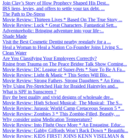
Join Clay’s Story of How Prophecy Shaped His Dest...
IRS liens, levies, and offers to settle your tax debt. ...
The Path to De-Stress
Movie Review: Thirteen Lives * Based On The True Story ...
Movie Review: Luck * Great Characters, Fantastical Sett...
Adventureholic: Bringing adventure into your life ̵...
Shade Made
Visit the Best Cosmetic Dentist nearby regularly for a ...
Heal a Woman to Heal a Nation Co-Founder Joins Living S...
Clean Water
Are You Classifying Your Employees Correctly?
Rising from Trauma on The Peace Bridge Talk Show Coming...
Movie Review: DC League of Super-Pets * Sure To Be A Fa...
Movie Review: Light & Magic * This Series Will Blo...
Movie Review: Strong Fathers, Strong Daughters * An Emo...
Why Using Pre-Stretched Hair for Braided Hairstyles and...
What is SPF in Sunscreen ?
Buy the best quality and vivid designs of wholesale dre...
Movie Review: High School Musical: The Musical: The S...
Movie Review: Jurassic World Camp Cretaceous Season 5 *...
Movie Review: Zombies 3 * This Zombie-Filled, Beastly, ...
Why consider using Medication Temperature?
Movie Review: Into Flight Once More * An Engaging, Educ...
Movie Review: Gabby Giffords Won’t Back Down * Beautifu...
Movie Review: KIDS FIRST! JOINS KENN VISELMAN &