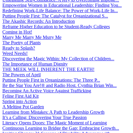
Empowering Women in Educational Leadership: Finding You...
Redefining Work-Life Balance: The Power of Work-Life In...
Putting People First: The Catalyst for Organizational S...
The Akashic Records: An Introduction
Reframe Higher Education to be Student-Ready Colleges
Coming in Hot!
Marry Me Marry Me Msrry Me
The Poetry of Plants
Ready to Splash?
Weed Needs!
Discovering the Magic Within: My Collection of Children...
The Importance of Human Dignity
THE MEEK WILL INHERENT THE EARTH!
The Powers of April
Putting People First in Organizations: The Three P̵...
Be the Star You Are!® and Radio Host. Cynthia Brian Win...
Becoming An Active Voice Against Trafficking
Feline First Aid Kit
Spring into Action
A Melting Pot Garden
Learning from Mistakes: A Path to Leadership Growth
It’s a Calling: Discovering Your True Passion
Literacy Opens Doors: The Magic Moment of Learning
Continuous Learning to Bridge the Gap: Embracing Growth...