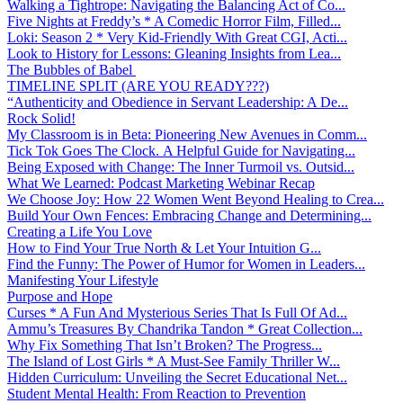
Walking a Tightrope: Navigating the Balancing Act of Co...
Five Nights at Freddy’s * A Comedic Horror Film, Filled...
Loki: Season 2 * Very Kid-Friendly With Great CGI, Acti...
Look to History for Lessons: Gleaning Insights from Lea...
The Bubbles of Babel
TIMELINE SPLIT (ARE YOU READY???)
“Authenticity and Obedience in Servant Leadership: A De...
Rock Solid!
My Classroom is in Beta: Pioneering New Avenues in Comm...
Tick Tok Goes The Clock. A Helpful Guide for Navigating...
Being Exposed with Change: The Inner Turmoil vs. Outsid...
What We Learned: Podcast Marketing Webinar Recap
We Choose Joy: How 22 Women Went Beyond Healing to Crea...
Build Your Own Fences: Embracing Change and Determining...
Creating a Life You Love
How to Find Your True North & Let Your Intuition G...
Find the Funny: The Power of Humor for Women in Leaders...
Manifesting Your Lifestyle
Purpose and Hope
Curses * A Fun And Mysterious Series That Is Full Of Ad...
Ammu’s Treasures By Chandrika Tandon * Great Collection...
Why Fix Something That Isn’t Broken? The Progress...
The Island of Lost Girls * A Must-See Family Thriller W...
Hidden Curriculum: Unveiling the Secret Educational Net...
Student Mental Health: From Reaction to Prevention