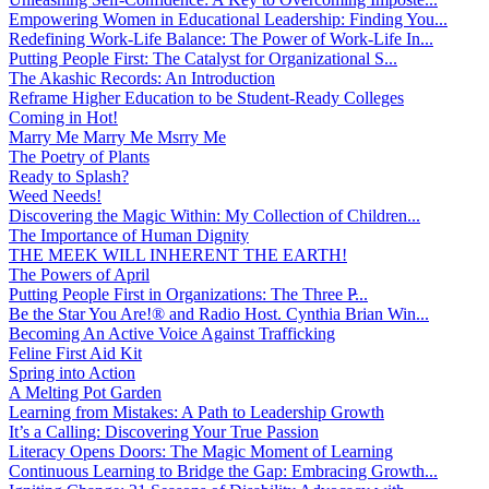
Empowering Women in Educational Leadership: Finding You...
Redefining Work-Life Balance: The Power of Work-Life In...
Putting People First: The Catalyst for Organizational S...
The Akashic Records: An Introduction
Reframe Higher Education to be Student-Ready Colleges
Coming in Hot!
Marry Me Marry Me Msrry Me
The Poetry of Plants
Ready to Splash?
Weed Needs!
Discovering the Magic Within: My Collection of Children...
The Importance of Human Dignity
THE MEEK WILL INHERENT THE EARTH!
The Powers of April
Putting People First in Organizations: The Three P̵...
Be the Star You Are!® and Radio Host. Cynthia Brian Win...
Becoming An Active Voice Against Trafficking
Feline First Aid Kit
Spring into Action
A Melting Pot Garden
Learning from Mistakes: A Path to Leadership Growth
It’s a Calling: Discovering Your True Passion
Literacy Opens Doors: The Magic Moment of Learning
Continuous Learning to Bridge the Gap: Embracing Growth...