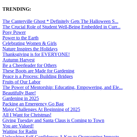
TRENDING:
The Canterville Ghost * Definitely Gets The Halloween S...
The Crucial Role of Student Well-Being Embedded in Curr...
Posy Power
Power to the Earth
Celebrating Women & Girls
Nature Inspires the Holidays
Thanksgiving is for EVERYONE!
Autumn Harvest
Be a Cheerleader for Others
These Boots are Made for Gardening
Peace is a Process: Building Bridges
Fruits of Our Labor
The Power of Mentorship: Educating, Empowering, and Ele...
Beautifully Bare!
Gardening in 2025
Packing an Emergency Go Bag
Major Challenges At Beginning of 2025
All I Want for Christmas!
Giving Tuesday and Santa Claus is Coming to Town
You are Valued!
Waiting for Radin
Unleashing Self-Confidence: A Key to Overcoming Imposte...