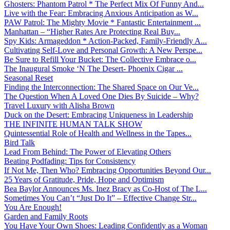
Ghosters: Phantom Patrol * The Perfect Mix Of Funny And...
Live with the Fear: Embracing Anxious Anticipation as W...
PAW Patrol: The Mighty Movie * Fantastic Entertainment ...
Manhattan – “Higher Rates Are Protecting Real Buy...
Spy Kids: Armageddon * Action-Packed, Family-Friendly A...
Cultivating Self-Love and Personal Growth: A New Perspe...
Be Sure to Refill Your Bucket: The Collective Embrace o...
The Inaugural Smoke ‘N The Desert- Phoenix Cigar ...
Seasonal Reset
Finding the Interconnection: The Shared Space on Our Ve...
The Question When A Loved One Dies By Suicide – Why?
Travel Luxury with Alisha Brown
Duck on the Desert: Embracing Uniqueness in Leadership
THE INFINITE HUMAN TALK SHOW
Quintessential Role of Health and Wellness in the Tapes...
Bird Talk
Lead From Behind: The Power of Elevating Others
Beating Podfading: Tips for Consistency
If Not Me, Then Who? Embracing Opportunities Beyond Our...
25 Years of Gratitude, Pride, Hope and Optimism
Bea Baylor Announces Ms. Inez Bracy as Co-Host of The L...
Sometimes You Can’t “Just Do It” – Effective Change Str...
You Are Enough!
Garden and Family Roots
You Have Your Own Shoes: Leading Confidently as a Woman