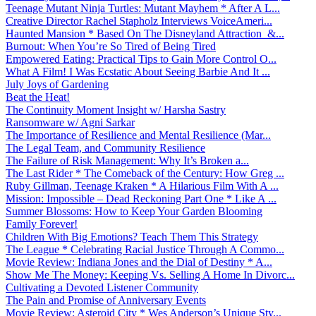
Teenage Mutant Ninja Turtles: Mutant Mayhem * After A L...
Creative Director Rachel Stapholz Interviews VoiceAmeri...
Haunted Mansion * Based On The Disneyland Attraction &...
Burnout: When You’re So Tired of Being Tired
Empowered Eating: Practical Tips to Gain More Control O...
What A Film! I Was Ecstatic About Seeing Barbie And It ...
July Joys of Gardening
Beat the Heat!
The Continuity Moment Insight w/ Harsha Sastry
Ransomware w/ Agni Sarkar
The Importance of Resilience and Mental Resilience (Mar...
The Legal Team, and Community Resilience
The Failure of Risk Management: Why It’s Broken a...
The Last Rider * The Comeback of the Century: How Greg ...
Ruby Gillman, Teenage Kraken * A Hilarious Film With A ...
Mission: Impossible – Dead Reckoning Part One * Like A ...
Summer Blossoms: How to Keep Your Garden Blooming
Family Forever!
Children With Big Emotions? Teach Them This Strategy
The League * Celebrating Racial Justice Through A Commo...
Movie Review: Indiana Jones and the Dial of Destiny * A...
Show Me The Money: Keeping Vs. Selling A Home In Divorc...
Cultivating a Devoted Listener Community
The Pain and Promise of Anniversary Events
Movie Review: Asteroid City * Wes Anderson’s Unique Sty...