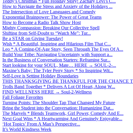
Teddy’s Christmas * Fun Holiday Story! Zachary Levi’s C...
How to Navigate the Stress and Anxiety of the Holidays ...
The Intersection of Love Languages and Comedy
Exponential Brainpower: The Power of Great Teams
How to Become a Radio Talk Show Host
Mighty Compassion: Breaking Our Collective Spell
Shifting from Self-Doubt to “Watch Me”: Tur...
Be a STAR on Giving Tuesday!
Wish * A Beautiful, Inspiring and Hilarious Film That C...
Leo * A Coming-Of-Age Story, Seen Through The Eyes Of A...
Build Your Tribe: Navigating Uncertainty with Support a...
In the Business of Conversation Starters: Reframing Sur...
Start looking for your SOUL, Mate… HERE → SOUL-2-...
Maxine’s Baby: The Tyler Perry Story * So Inspiring Wit...
Self-Love is Setting Holiday Boundaries
THIS THANKSGIVING BE THANKFUL FOR THE CHANCE TO
Trolls Band Together * Delivers A Lot Of Heart, Along W...
FIND WELLNESS HERE → Soul-2-Wellness
Fall Foliage Favorites
Turning Points: The Shoulder Tap That Changed My Future
Bring the Student into the Conversation: Humanizing Dat...
The Marvels * Blends Teamwork, Girl Power, Comedy And E...
Next Goal Wins * A Heartwarming And Genuinely Enjoyable...
‘Hot Topics’ From A Man’s Perspective...
It’s World Kindness Week