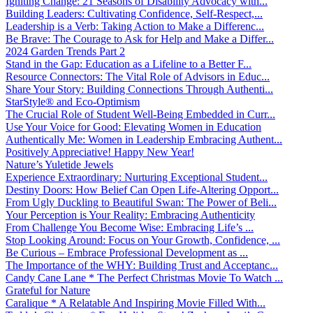
Igniting Change: 21 Seasons of Disability Advocacy with...
Building Leaders: Cultivating Confidence, Self-Respect,...
Leadership is a Verb: Taking Action to Make a Differenc...
Be Brave: The Courage to Ask for Help and Make a Differ...
2024 Garden Trends Part 2
Stand in the Gap: Education as a Lifeline to a Better F...
Resource Connectors: The Vital Role of Advisors in Educ...
Share Your Story: Building Connections Through Authenti...
StarStyle® and Eco-Optimism
The Crucial Role of Student Well-Being Embedded in Curr...
Use Your Voice for Good: Elevating Women in Education
Authentically Me: Women in Leadership Embracing Authent...
Positively Appreciative! Happy New Year!
Nature’s Yuletide Jewels
Experience Extraordinary: Nurturing Exceptional Student...
Destiny Doors: How Belief Can Open Life-Altering Opport...
From Ugly Duckling to Beautiful Swan: The Power of Beli...
Your Perception is Your Reality: Embracing Authenticity
From Challenge You Become Wise: Embracing Life’s ...
Stop Looking Around: Focus on Your Growth, Confidence, ...
Be Curious – Embrace Professional Development as ...
The Importance of the WHY: Building Trust and Acceptanc...
Candy Cane Lane * The Perfect Christmas Movie To Watch ...
Grateful for Nature
Caralique * A Relatable And Inspiring Movie Filled With...