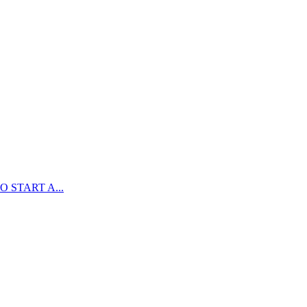
 START A...