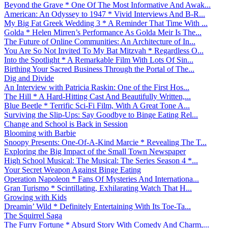
Beyond the Grave * One Of The Most Informative And Awak...
American: An Odyssey to 1947 * Vivid Interviews And B-R...
My Big Fat Greek Wedding 3 * A Reminder That Time With ...
Golda * Helen Mirren’s Performance As Golda Meir Is The...
The Future of Online Communities: An Architecture of In...
You Are So Not Invited To My Bat Mitzvah * Regardless O...
Into the Spotlight * A Remarkable Film With Lots Of Sin...
Birthing Your Sacred Business Through the Portal of The...
Dig and Divide
An Interview with Patricia Raskin: One of the First Hos...
The Hill * A Hard-Hitting Cast And Beautifully Written,...
Blue Beetle * Terrific Sci-Fi Film, With A Great Tone A...
Surviving the Slip-Ups: Say Goodbye to Binge Eating Rel...
Change and School is Back in Session
Blooming with Barbie
Snoopy Presents: One-Of-A-Kind Marcie * Revealing The T...
Exploring the Big Impact of the Small Town Newspaper
High School Musical: The Musical: The Series Season 4 *...
Your Secret Weapon Against Binge Eating
Operation Napoleon * Fans Of Mysteries And Internationa...
Gran Turismo * Scintillating, Exhilarating Watch That H...
Growing with Kids
Dreamin’ Wild * Definitely Entertaining With Its Toe-Ta...
The Squirrel Saga
The Furry Fortune * Absurd Story With Comedy And Charm,...