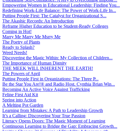
Empowering Women in Educational Leadership: Finding You...
Redefining Work-Life Balance: The Power of Work-Life In...
Putting People First: The Catalyst for Organizational S...
The Akashic Records: An Introduction
Reframe Higher Education to be Student-Ready Colleges
Coming in Hot!
Marry Me Marry Me Msrry Me
The Poetry of Plants
Ready to Splash?
Weed Needs!
Discovering the Magic Within: My Collection of Children...
The Importance of Human Dignity
THE MEEK WILL INHERENT THE EARTH!
The Powers of April
Putting People First in Organizations: The Three P̵...
Be the Star You Are!® and Radio Host. Cynthia Brian Win...
Becoming An Active Voice Against Trafficking
Feline First Aid Kit
Spring into Action
A Melting Pot Garden
Learning from Mistakes: A Path to Leadership Growth
It’s a Calling: Discovering Your True Passion
Literacy Opens Doors: The Magic Moment of Learning
Continuous Learning to Bridge the Gap: Embracing Growth...