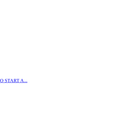
 START A...