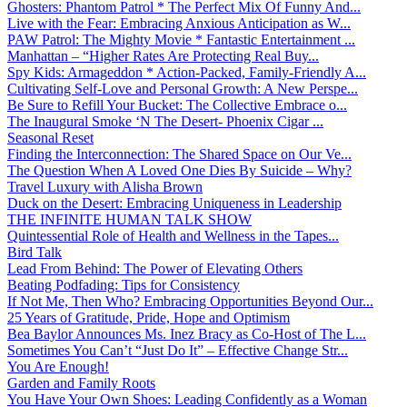
Ghosters: Phantom Patrol * The Perfect Mix Of Funny And...
Live with the Fear: Embracing Anxious Anticipation as W...
PAW Patrol: The Mighty Movie * Fantastic Entertainment ...
Manhattan – “Higher Rates Are Protecting Real Buy...
Spy Kids: Armageddon * Action-Packed, Family-Friendly A...
Cultivating Self-Love and Personal Growth: A New Perspe...
Be Sure to Refill Your Bucket: The Collective Embrace o...
The Inaugural Smoke ‘N The Desert- Phoenix Cigar ...
Seasonal Reset
Finding the Interconnection: The Shared Space on Our Ve...
The Question When A Loved One Dies By Suicide – Why?
Travel Luxury with Alisha Brown
Duck on the Desert: Embracing Uniqueness in Leadership
THE INFINITE HUMAN TALK SHOW
Quintessential Role of Health and Wellness in the Tapes...
Bird Talk
Lead From Behind: The Power of Elevating Others
Beating Podfading: Tips for Consistency
If Not Me, Then Who? Embracing Opportunities Beyond Our...
25 Years of Gratitude, Pride, Hope and Optimism
Bea Baylor Announces Ms. Inez Bracy as Co-Host of The L...
Sometimes You Can’t “Just Do It” – Effective Change Str...
You Are Enough!
Garden and Family Roots
You Have Your Own Shoes: Leading Confidently as a Woman