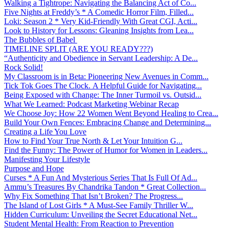
Walking a Tightrope: Navigating the Balancing Act of Co...
Five Nights at Freddy’s * A Comedic Horror Film, Filled...
Loki: Season 2 * Very Kid-Friendly With Great CGI, Acti...
Look to History for Lessons: Gleaning Insights from Lea...
The Bubbles of Babel
TIMELINE SPLIT (ARE YOU READY???)
“Authenticity and Obedience in Servant Leadership: A De...
Rock Solid!
My Classroom is in Beta: Pioneering New Avenues in Comm...
Tick Tok Goes The Clock. A Helpful Guide for Navigating...
Being Exposed with Change: The Inner Turmoil vs. Outsid...
What We Learned: Podcast Marketing Webinar Recap
We Choose Joy: How 22 Women Went Beyond Healing to Crea...
Build Your Own Fences: Embracing Change and Determining...
Creating a Life You Love
How to Find Your True North & Let Your Intuition G...
Find the Funny: The Power of Humor for Women in Leaders...
Manifesting Your Lifestyle
Purpose and Hope
Curses * A Fun And Mysterious Series That Is Full Of Ad...
Ammu’s Treasures By Chandrika Tandon * Great Collection...
Why Fix Something That Isn’t Broken? The Progress...
The Island of Lost Girls * A Must-See Family Thriller W...
Hidden Curriculum: Unveiling the Secret Educational Net...
Student Mental Health: From Reaction to Prevention