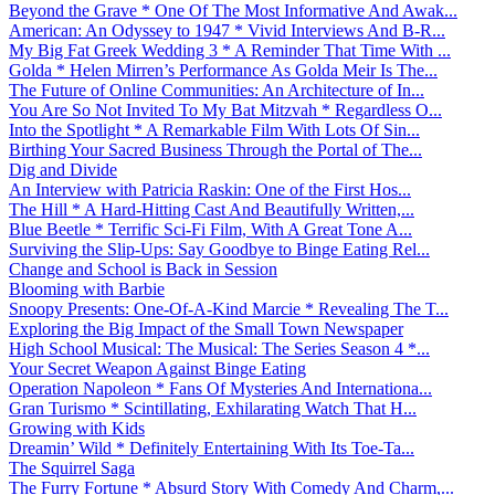
Beyond the Grave * One Of The Most Informative And Awak...
American: An Odyssey to 1947 * Vivid Interviews And B-R...
My Big Fat Greek Wedding 3 * A Reminder That Time With ...
Golda * Helen Mirren’s Performance As Golda Meir Is The...
The Future of Online Communities: An Architecture of In...
You Are So Not Invited To My Bat Mitzvah * Regardless O...
Into the Spotlight * A Remarkable Film With Lots Of Sin...
Birthing Your Sacred Business Through the Portal of The...
Dig and Divide
An Interview with Patricia Raskin: One of the First Hos...
The Hill * A Hard-Hitting Cast And Beautifully Written,...
Blue Beetle * Terrific Sci-Fi Film, With A Great Tone A...
Surviving the Slip-Ups: Say Goodbye to Binge Eating Rel...
Change and School is Back in Session
Blooming with Barbie
Snoopy Presents: One-Of-A-Kind Marcie * Revealing The T...
Exploring the Big Impact of the Small Town Newspaper
High School Musical: The Musical: The Series Season 4 *...
Your Secret Weapon Against Binge Eating
Operation Napoleon * Fans Of Mysteries And Internationa...
Gran Turismo * Scintillating, Exhilarating Watch That H...
Growing with Kids
Dreamin’ Wild * Definitely Entertaining With Its Toe-Ta...
The Squirrel Saga
The Furry Fortune * Absurd Story With Comedy And Charm,...