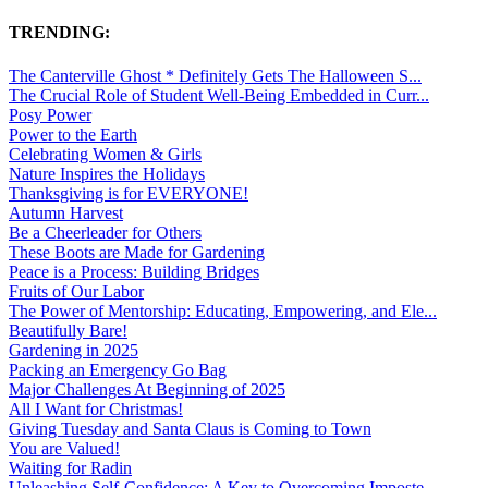
TRENDING:
The Canterville Ghost * Definitely Gets The Halloween S...
The Crucial Role of Student Well-Being Embedded in Curr...
Posy Power
Power to the Earth
Celebrating Women & Girls
Nature Inspires the Holidays
Thanksgiving is for EVERYONE!
Autumn Harvest
Be a Cheerleader for Others
These Boots are Made for Gardening
Peace is a Process: Building Bridges
Fruits of Our Labor
The Power of Mentorship: Educating, Empowering, and Ele...
Beautifully Bare!
Gardening in 2025
Packing an Emergency Go Bag
Major Challenges At Beginning of 2025
All I Want for Christmas!
Giving Tuesday and Santa Claus is Coming to Town
You are Valued!
Waiting for Radin
Unleashing Self-Confidence: A Key to Overcoming Imposte...