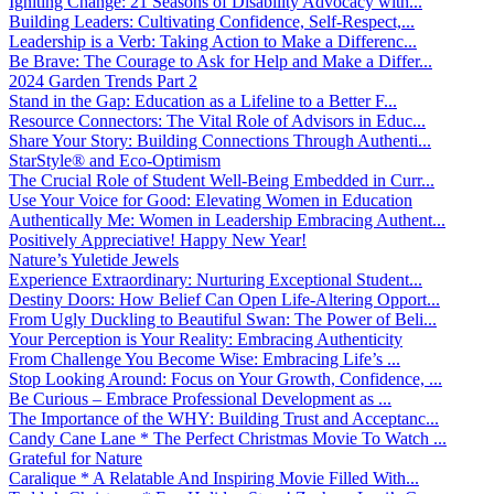
Igniting Change: 21 Seasons of Disability Advocacy with...
Building Leaders: Cultivating Confidence, Self-Respect,...
Leadership is a Verb: Taking Action to Make a Differenc...
Be Brave: The Courage to Ask for Help and Make a Differ...
2024 Garden Trends Part 2
Stand in the Gap: Education as a Lifeline to a Better F...
Resource Connectors: The Vital Role of Advisors in Educ...
Share Your Story: Building Connections Through Authenti...
StarStyle® and Eco-Optimism
The Crucial Role of Student Well-Being Embedded in Curr...
Use Your Voice for Good: Elevating Women in Education
Authentically Me: Women in Leadership Embracing Authent...
Positively Appreciative! Happy New Year!
Nature’s Yuletide Jewels
Experience Extraordinary: Nurturing Exceptional Student...
Destiny Doors: How Belief Can Open Life-Altering Opport...
From Ugly Duckling to Beautiful Swan: The Power of Beli...
Your Perception is Your Reality: Embracing Authenticity
From Challenge You Become Wise: Embracing Life’s ...
Stop Looking Around: Focus on Your Growth, Confidence, ...
Be Curious – Embrace Professional Development as ...
The Importance of the WHY: Building Trust and Acceptanc...
Candy Cane Lane * The Perfect Christmas Movie To Watch ...
Grateful for Nature
Caralique * A Relatable And Inspiring Movie Filled With...