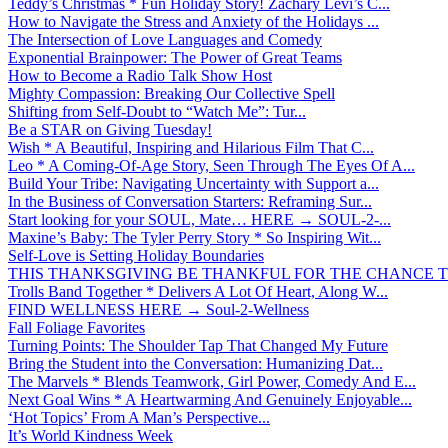
Teddy’s Christmas * Fun Holiday Story! Zachary Levi’s C...
How to Navigate the Stress and Anxiety of the Holidays ...
The Intersection of Love Languages and Comedy
Exponential Brainpower: The Power of Great Teams
How to Become a Radio Talk Show Host
Mighty Compassion: Breaking Our Collective Spell
Shifting from Self-Doubt to “Watch Me”: Tur...
Be a STAR on Giving Tuesday!
Wish * A Beautiful, Inspiring and Hilarious Film That C...
Leo * A Coming-Of-Age Story, Seen Through The Eyes Of A...
Build Your Tribe: Navigating Uncertainty with Support a...
In the Business of Conversation Starters: Reframing Sur...
Start looking for your SOUL, Mate… HERE → SOUL-2-...
Maxine’s Baby: The Tyler Perry Story * So Inspiring Wit...
Self-Love is Setting Holiday Boundaries
THIS THANKSGIVING BE THANKFUL FOR THE CHANCE TO
Trolls Band Together * Delivers A Lot Of Heart, Along W...
FIND WELLNESS HERE → Soul-2-Wellness
Fall Foliage Favorites
Turning Points: The Shoulder Tap That Changed My Future
Bring the Student into the Conversation: Humanizing Dat...
The Marvels * Blends Teamwork, Girl Power, Comedy And E...
Next Goal Wins * A Heartwarming And Genuinely Enjoyable...
‘Hot Topics’ From A Man’s Perspective...
It’s World Kindness Week