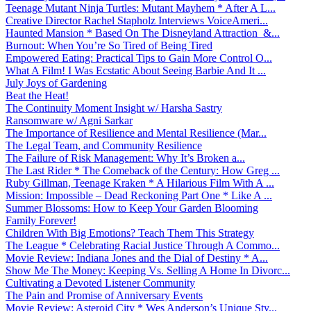
Teenage Mutant Ninja Turtles: Mutant Mayhem * After A L...
Creative Director Rachel Stapholz Interviews VoiceAmeri...
Haunted Mansion * Based On The Disneyland Attraction &...
Burnout: When You’re So Tired of Being Tired
Empowered Eating: Practical Tips to Gain More Control O...
What A Film! I Was Ecstatic About Seeing Barbie And It ...
July Joys of Gardening
Beat the Heat!
The Continuity Moment Insight w/ Harsha Sastry
Ransomware w/ Agni Sarkar
The Importance of Resilience and Mental Resilience (Mar...
The Legal Team, and Community Resilience
The Failure of Risk Management: Why It’s Broken a...
The Last Rider * The Comeback of the Century: How Greg ...
Ruby Gillman, Teenage Kraken * A Hilarious Film With A ...
Mission: Impossible – Dead Reckoning Part One * Like A ...
Summer Blossoms: How to Keep Your Garden Blooming
Family Forever!
Children With Big Emotions? Teach Them This Strategy
The League * Celebrating Racial Justice Through A Commo...
Movie Review: Indiana Jones and the Dial of Destiny * A...
Show Me The Money: Keeping Vs. Selling A Home In Divorc...
Cultivating a Devoted Listener Community
The Pain and Promise of Anniversary Events
Movie Review: Asteroid City * Wes Anderson’s Unique Sty...