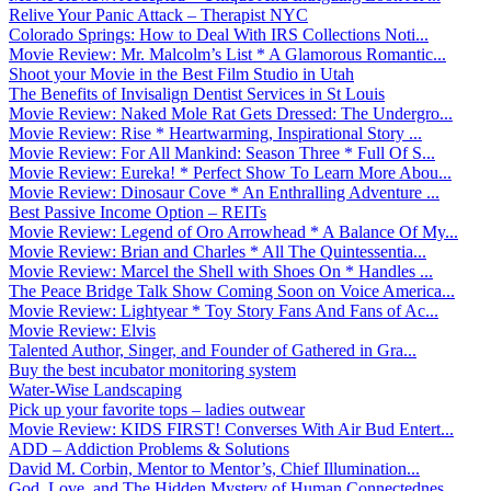
Relive Your Panic Attack – Therapist NYC
Colorado Springs: How to Deal With IRS Collections Noti...
Movie Review: Mr. Malcolm’s List * A Glamorous Romantic...
Shoot your Movie in the Best Film Studio in Utah
The Benefits of Invisalign Dentist Services in St Louis
Movie Review: Naked Mole Rat Gets Dressed: The Undergro...
Movie Review: Rise * Heartwarming, Inspirational Story ...
Movie Review: For All Mankind: Season Three * Full Of S...
Movie Review: Eureka! * Perfect Show To Learn More Abou...
Movie Review: Dinosaur Cove * An Enthralling Adventure ...
Best Passive Income Option – REITs
Movie Review: Legend of Oro Arrowhead * A Balance Of My...
Movie Review: Brian and Charles * All The Quintessentia...
Movie Review: Marcel the Shell with Shoes On * Handles ...
The Peace Bridge Talk Show Coming Soon on Voice America...
Movie Review: Lightyear * Toy Story Fans And Fans of Ac...
Movie Review: Elvis
Talented Author, Singer, and Founder of Gathered in Gra...
Buy the best incubator monitoring system
Water-Wise Landscaping
Pick up your favorite tops – ladies outwear
Movie Review: KIDS FIRST! Converses With Air Bud Entert...
ADD – Addiction Problems & Solutions
David M. Corbin, Mentor to Mentor’s, Chief Illumination...
God, Love, and The Hidden Mystery of Human Connectednes...