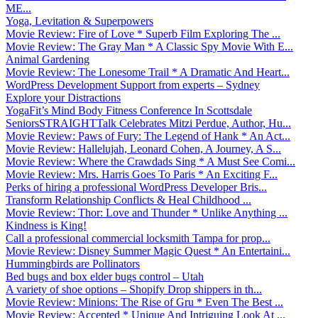
ME...
Yoga, Levitation & Superpowers
Movie Review: Fire of Love * Superb Film Exploring The ...
Movie Review: The Gray Man * A Classic Spy Movie With E...
Animal Gardening
Movie Review: The Lonesome Trail * A Dramatic And Heart...
WordPress Development Support from experts – Sydney
Explore your Distractions
YogaFit’s Mind Body Fitness Conference In Scottsdale
SeniorsSTRAIGHTTalk Celebrates Mitzi Perdue, Author, Hu...
Movie Review: Paws of Fury: The Legend of Hank * An Act...
Movie Review: Hallelujah, Leonard Cohen, A Journey, A S...
Movie Review: Where the Crawdads Sing * A Must See Comi...
Movie Review: Mrs. Harris Goes To Paris * An Exciting F...
Perks of hiring a professional WordPress Developer Bris...
Transform Relationship Conflicts & Heal Childhood ...
Movie Review: Thor: Love and Thunder * Unlike Anything ...
Kindness is King!
Call a professional commercial locksmith Tampa for prop...
Movie Review: Disney Summer Magic Quest * An Entertaini...
Hummingbirds are Pollinators
Bed bugs and box elder bugs control – Utah
A variety of shoe options – Shopify Drop shippers in th...
Movie Review: Minions: The Rise of Gru * Even The Best ...
Movie Review: Accepted * Unique And Intriguing Look At ...