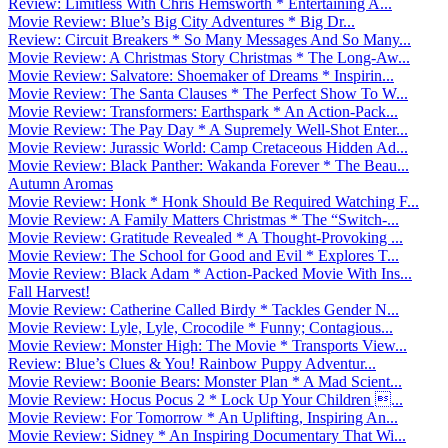
Review: Limitless With Chris Hemsworth * Entertaining A...
Movie Review: Blue’s Big City Adventures * Big Dr...
Review: Circuit Breakers * So Many Messages And So Many...
Movie Review: A Christmas Story Christmas * The Long-Aw...
Movie Review: Salvatore: Shoemaker of Dreams * Inspirin...
Movie Review: The Santa Clauses * The Perfect Show To W...
Movie Review: Transformers: Earthspark * An Action-Pack...
Movie Review: The Pay Day * A Supremely Well-Shot Enter...
Movie Review: Jurassic World: Camp Cretaceous Hidden Ad...
Movie Review: Black Panther: Wakanda Forever * The Beau...
Autumn Aromas
Movie Review: Honk * Honk Should Be Required Watching F...
Movie Review: A Family Matters Christmas * The “Switch-...
Movie Review: Gratitude Revealed * A Thought-Provoking ...
Movie Review: The School for Good and Evil * Explores T...
Movie Review: Black Adam * Action-Packed Movie With Ins...
Fall Harvest!
Movie Review: Catherine Called Birdy * Tackles Gender N...
Movie Review: Lyle, Lyle, Crocodile * Funny; Contagious...
Movie Review: Monster High: The Movie * Transports View...
Review: Blue’s Clues & You! Rainbow Puppy Adventur...
Movie Review: Boonie Bears: Monster Plan * A Mad Scient...
Movie Review: Hocus Pocus 2 * Lock Up Your Children ...
Movie Review: For Tomorrow * An Uplifting, Inspiring An...
Movie Review: Sidney * An Inspiring Documentary That Wi...