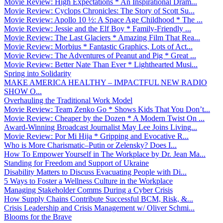
Movie Review: High Expectations * An Inspirational Dram...
Movie Review: Cyclops Chronicles: The Story of Scott Su...
Movie Review: Apollo 10 ½: A Space Age Childhood * The ...
Movie Review: Jessie and the Elf Boy * Family-Friendly ...
Movie Review: The Last Glaciers * Amazing Film That Rea...
Movie Review: Morbius * Fantastic Graphics, Lots of Act...
Movie Review: The Adventures of Peanut and Pig * Great ...
Movie Review: Better Nate Than Ever * Lighthearted Musi...
Spring into Solidarity
MAKE AMERICA HEALTHY – IMPACTFUL NEW RADIO
SHOW O...
Overhauling the Traditional Work Model
Movie Review: Team Zenko Go * Shows Kids That You Don’t...
Movie Review: Cheaper by the Dozen * A Modern Twist On ...
Award-Winning Broadcast Journalist May Lee Joins Living...
Movie Review: Por Mi Hija * Gripping and Evocative R...
Who is More Charismatic–Putin or Zelensky? Does I...
How To Empower Yourself in The Workplace by Dr. Jean Ma...
Standing for Freedom and Support of Ukraine
Disability Matters to Discuss Evacuating People with Di...
5 Ways to Foster a Wellness Culture in the Workplace
Managing Stakeholder Comms During a Cyber Crisis
How Supply Chains Contribute Successful BCM, Risk, &...
Crisis Leadership and Crisis Management w/ Oliver Schmi...
Blooms for the Brave