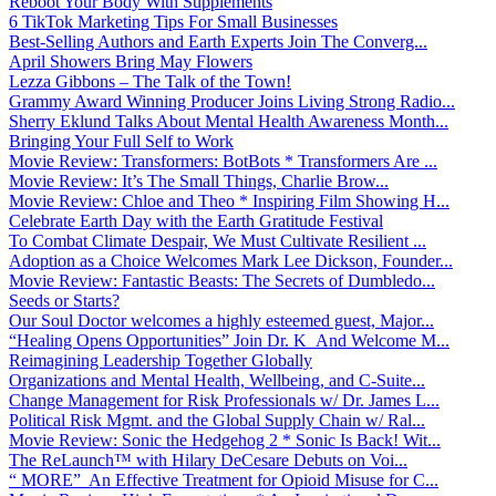
Reboot Your Body With Supplements
6 TikTok Marketing Tips For Small Businesses
Best-Selling Authors and Earth Experts Join The Converg...
April Showers Bring May Flowers
Lezza Gibbons – The Talk of the Town!
Grammy Award Winning Producer Joins Living Strong Radio...
Sherry Eklund Talks About Mental Health Awareness Month...
Bringing Your Full Self to Work
Movie Review: Transformers: BotBots * Transformers Are ...
Movie Review: It’s The Small Things, Charlie Brow...
Movie Review: Chloe and Theo * Inspiring Film Showing H...
Celebrate Earth Day with the Earth Gratitude Festival
To Combat Climate Despair, We Must Cultivate Resilient ...
Adoption as a Choice Welcomes Mark Lee Dickson, Founder...
Movie Review: Fantastic Beasts: The Secrets of Dumbledo...
Seeds or Starts?
Our Soul Doctor welcomes a highly esteemed guest, Major...
“Healing Opens Opportunities” Join Dr. K And Welcome M...
Reimagining Leadership Together Globally
Organizations and Mental Health, Wellbeing, and C-Suite...
Change Management for Risk Professionals w/ Dr. James L...
Political Risk Mgmt. and the Global Supply Chain w/ Ral...
Movie Review: Sonic the Hedgehog 2 * Sonic Is Back! Wit...
The ReLaunch™ with Hilary DeCesare Debuts on Voi...
“ MORE” An Effective Treatment for Opioid Misuse for C...