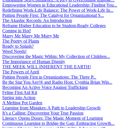
Empowering Women in Educational Leadership: Finding You...
Redefining Work-Life Balance: The Power of Work-Life In...
Putting People First: The Catalyst for Organizational S...
The Akashic Records: An Introduction
Reframe Higher Education to be Student-Ready Colleges
Coming in Hot!
Marry Me Marry Me Msrry Me
The Poetry of Plants
Ready to Splash?
Weed Needs!
Discovering the Magic Within: My Collection of Children...
The Importance of Human Dignity
THE MEEK WILL INHERENT THE EARTH!
The Powers of April
Putting People First in Organizations: The Three P̵...
Be the Star You Are!® and Radio Host. Cynthia Brian Win...
Becoming An Active Voice Against Trafficking
Feline First Aid Kit
Spring into Action
A Melting Pot Garden
Learning from Mistakes: A Path to Leadership Growth
It’s a Calling: Discovering Your True Passion
Literacy Opens Doors: The Magic Moment of Learning
Continuous Learning to Bridge the Gap: Embracing Growth...