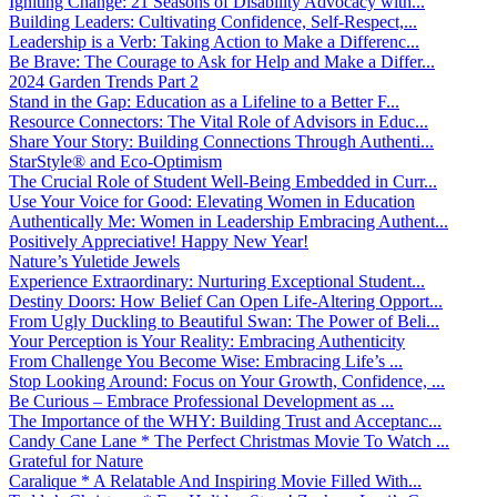
Igniting Change: 21 Seasons of Disability Advocacy with...
Building Leaders: Cultivating Confidence, Self-Respect,...
Leadership is a Verb: Taking Action to Make a Differenc...
Be Brave: The Courage to Ask for Help and Make a Differ...
2024 Garden Trends Part 2
Stand in the Gap: Education as a Lifeline to a Better F...
Resource Connectors: The Vital Role of Advisors in Educ...
Share Your Story: Building Connections Through Authenti...
StarStyle® and Eco-Optimism
The Crucial Role of Student Well-Being Embedded in Curr...
Use Your Voice for Good: Elevating Women in Education
Authentically Me: Women in Leadership Embracing Authent...
Positively Appreciative! Happy New Year!
Nature’s Yuletide Jewels
Experience Extraordinary: Nurturing Exceptional Student...
Destiny Doors: How Belief Can Open Life-Altering Opport...
From Ugly Duckling to Beautiful Swan: The Power of Beli...
Your Perception is Your Reality: Embracing Authenticity
From Challenge You Become Wise: Embracing Life’s ...
Stop Looking Around: Focus on Your Growth, Confidence, ...
Be Curious – Embrace Professional Development as ...
The Importance of the WHY: Building Trust and Acceptanc...
Candy Cane Lane * The Perfect Christmas Movie To Watch ...
Grateful for Nature
Caralique * A Relatable And Inspiring Movie Filled With...