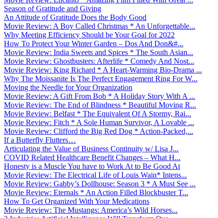
Season of Gratitude and Giving
An Attitude of Gratitude Does the Body Good
Movie Review: A Boy Called Christmas * An Unforgettable...
Why Meeting Efficiency Should be Your Goal for 2022
How To Protect Your Winter Garden – Dos And Don&#...
Movie Review: India Sweets and Spices * The South Asian...
Movie Review: Ghostbusters: Afterlife * Comedy And Nost...
Movie Review: King Richard * A Heart-Warming Bio-Drama ...
Why The Moissanite Is The Perfect Engagement Ring For W...
Moving the Needle for Your Organization
Movie Review: A Gift From Bob * A Holiday Story With A ...
Movie Review: The End of Blindness * Beautiful Moving R...
Movie Review: Belfast * The Equivalent Of A Stormy, Rai...
Movie Review: Fitch * A Sole Human Survivor, A Lovable ...
Movie Review: Clifford the Big Red Dog * Action-Packed,...
If a Butterfly Flutters…
Articulating the Value of Business Continuity w/ Lisa J...
COVID Related Healthcare Benefit Changes – What H...
Honesty is a Muscle You have to Work At to Be Good At
Movie Review: The Electrical Life of Louis Wain* Intens...
Movie Review: Gabby’s Dollhouse: Season 3 * A Must See ...
Movie Review: Eternals * An Action Filled Blockbuster T...
How To Get Organized With Your Medications
Movie Review: The Mustangs: America’s Wild Horses...