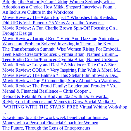
Bridging the Authority Gap: Taking Women Seriously with...
Adoption as a Choice Host Mikki Shepard Interviews Foun...
An Inclusive Culture in the Workforce
Movie Review: The Adam Project * Whooshes Into Realisti...
Did UFOs Visit Phoenix 25 Years Ago – the Answer ...
Movie Review: A Fun Charlie Brown Spin-Off Focusing On ...
Drought Design
Movie Review: Turning Red * Vivid And Dazzling Animatio...
Women are Problem Solvers! Investing in Them is the Key...
The Transformation Summit. Wise Women Rising For Embodi...
Teen Radio Creator/Producer, Cynthia Brian, Named UnSun...
Teen Radio Creator/Producer, Cynthia Brian, Named UnSun...
Movie Review: Lucy and Desi * A Mediocre Take On A Stor...
Movie Review: CODA * Very Inspiring Film With A Moral M...
Movie Review: The Batman * This Stellar Film Shows A De...
Movie Review: Dog * Compelling Story About Two Warriors...
Movie Review: The Proud Family: Louder and Prouder * Yo...
Mental & Financial Resilience – Chris Cooper...
Reboot & Rebuild Your Body in 2022 with Dr. Edward...
Relying on Influencers and Memes to Grow Social Media P...
`WRITING WITH THE STARS! FREE Virtual Writing Workshop
...
Is switching to a 4-day work week beneficial for busine...
Money with a Personal Financial Coach for Women
The Future, Through the Lens of Entrepreneurs