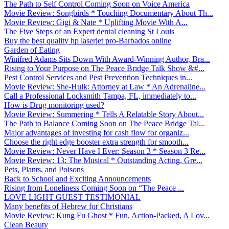
The Path to Self Control Coming Soon on Voice America
Movie Review: Songbirds * Touching Documentary About Th...
Movie Review: Gigi & Nate * Uplifting Movie With A...
The Five Steps of an Expert dental cleaning St Louis
Buy the best quality hp laserjet pro-Barbados online
Garden of Eating
Winifred Adams Sits Down With Award-Winning Author, Bra...
Rising to Your Purpose on The Peace Bridge Talk Show &#...
Pest Control Services and Pest Prevention Techniques in...
Movie Review: She-Hulk: Attorney at Law * An Adrenaline...
Call a Professional Locksmith Tampa, FL, immediately to...
How is Drug monitoring used?
Movie Review: Summering * Tells A Relatable Story About...
The Path to Balance Coming Soon on The Peace Bridge Tal...
Major advantages of investing for cash flow for organiz...
Choose the right edge booster extra strength for smooth...
Movie Review: Never Have I Ever: Season 3 * Season 3 Re...
Movie Review: 13: The Musical * Outstanding Acting, Gre...
Pets, Plants, and Poisons
Back to School and Exciting Announcements
Rising from Loneliness Coming Soon on “The Peace ...
LOVE LIGHT GUEST TESTIMONIAL
Many benefits of Hebrew for Christians
Movie Review: Kung Fu Ghost * Fun, Action-Packed, A Lov...
Clean Beauty