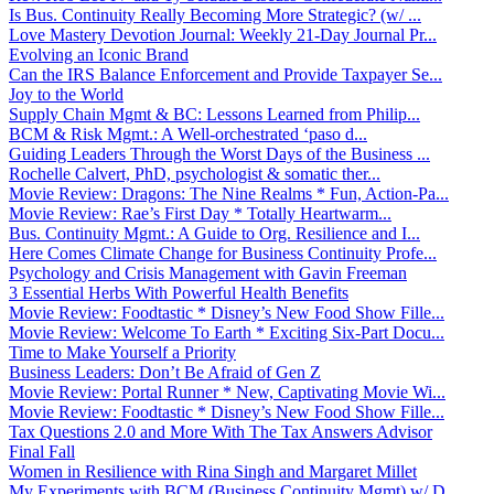
Is Bus. Continuity Really Becoming More Strategic? (w/ ...
Love Mastery Devotion Journal: Weekly 21-Day Journal Pr...
Evolving an Iconic Brand
Can the IRS Balance Enforcement and Provide Taxpayer Se...
Joy to the World
Supply Chain Mgmt & BC: Lessons Learned from Philip...
BCM & Risk Mgmt.: A Well-orchestrated ‘paso d...
Guiding Leaders Through the Worst Days of the Business ...
Rochelle Calvert, PhD, psychologist & somatic ther...
Movie Review: Dragons: The Nine Realms * Fun, Action-Pa...
Movie Review: Rae’s First Day * Totally Heartwarm...
Bus. Continuity Mgmt.: A Guide to Org. Resilience and I...
Here Comes Climate Change for Business Continuity Profe...
Psychology and Crisis Management with Gavin Freeman
3 Essential Herbs With Powerful Health Benefits
Movie Review: Foodtastic * Disney’s New Food Show Fille...
Movie Review: Welcome To Earth * Exciting Six-Part Docu...
Time to Make Yourself a Priority
Business Leaders: Don’t Be Afraid of Gen Z
Movie Review: Portal Runner * New, Captivating Movie Wi...
Movie Review: Foodtastic * Disney’s New Food Show Fille...
Tax Questions 2.0 and More With The Tax Answers Advisor
Final Fall
Women in Resilience with Rina Singh and Margaret Millet
My Experiments with BCM (Business Continuity Mgmt) w/ D...