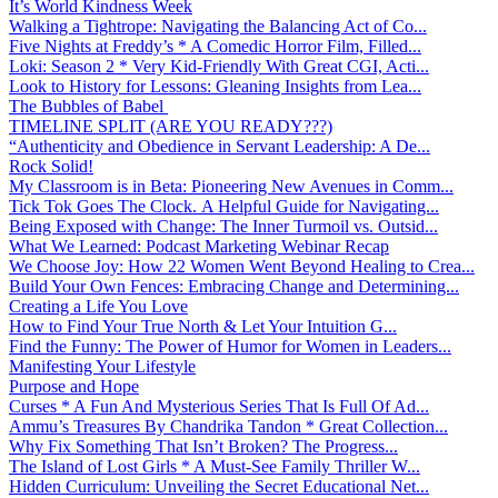
It’s World Kindness Week
Walking a Tightrope: Navigating the Balancing Act of Co...
Five Nights at Freddy’s * A Comedic Horror Film, Filled...
Loki: Season 2 * Very Kid-Friendly With Great CGI, Acti...
Look to History for Lessons: Gleaning Insights from Lea...
The Bubbles of Babel
TIMELINE SPLIT (ARE YOU READY???)
“Authenticity and Obedience in Servant Leadership: A De...
Rock Solid!
My Classroom is in Beta: Pioneering New Avenues in Comm...
Tick Tok Goes The Clock. A Helpful Guide for Navigating...
Being Exposed with Change: The Inner Turmoil vs. Outsid...
What We Learned: Podcast Marketing Webinar Recap
We Choose Joy: How 22 Women Went Beyond Healing to Crea...
Build Your Own Fences: Embracing Change and Determining...
Creating a Life You Love
How to Find Your True North & Let Your Intuition G...
Find the Funny: The Power of Humor for Women in Leaders...
Manifesting Your Lifestyle
Purpose and Hope
Curses * A Fun And Mysterious Series That Is Full Of Ad...
Ammu’s Treasures By Chandrika Tandon * Great Collection...
Why Fix Something That Isn’t Broken? The Progress...
The Island of Lost Girls * A Must-See Family Thriller W...
Hidden Curriculum: Unveiling the Secret Educational Net...