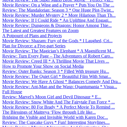
Movie Review: On a Wing and a Prayer * Puts You On The ...
Review: The Mandalorian: Season 3 * One Huge Plot-Twist...
Movie Review: Murder Mystery 2 * More Hilarious Than Th...
Movie Review: If I Could Ride * An Uplifting And Engagi...
Movie Review: Dungeons & Dragons: Honor Among Thie...
The Latest and Greatest Features on Zoom
A Potpourri of Plans and Projects
Movie Review: Shazam: Fury of the Gods * I Laughed, Cri...
Plan for Divorce: a Five-part Series
Movie Review: The Magician’s Elephant * A Magnificent M...
Review: Turn Every Page – The Adventures of Robert Caro...
Movie Review: Creed III * A Thrilling Movie That Lives ...
How to Promote Your Show on Social Media
Review: Outer Banks: Season 3 * Filled With treasure Hu...
Movie Review: The Quiet Girl * Beautiful Film With Smar...
Movie Review: We Have A Ghost * Balances Comedy And Dra...
Movie Review: Ant-Man and the Wasp: Quantumania * Visua...
Full House
Review: Marvel’s Moon Girl and Devil Dinosaur * E...
Movie Review: Snow White And The Fairytale Fun Force * ...
Movie Review: 80 For Brady * A Perfect Movie To Remind ...
The Blessings of Maitreya ‘Flow through Life like...
Bridging the Visible and Invisible World with Karen Doc...
Review: The Cupcake Guys * Fun! Interesting Storylines....