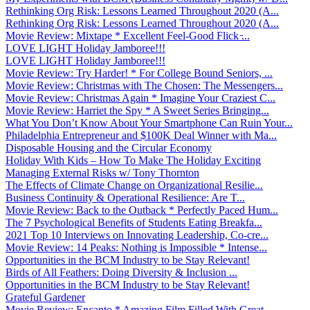
Rethinking Org Risk: Lessons Learned Throughout 2020 (A...
Rethinking Org Risk: Lessons Learned Throughout 2020 (A...
Movie Review: Mixtape * Excellent Feel-Good Flick ̵...
LOVE LIGHT Holiday Jamboree!!!
LOVE LIGHT Holiday Jamboree!!!
Movie Review: Try Harder! * For College Bound Seniors, ...
Movie Review: Christmas with The Chosen: The Messengers...
Movie Review: Christmas Again * Imagine Your Craziest C...
Movie Review: Harriet the Spy * A Sweet Series Bringing...
What You Don’t Know About Your Smartphone Can Ruin Your...
Philadelphia Entrepreneur and $100K Deal Winner with Ma...
Disposable Housing and the Circular Economy
Holiday With Kids – How To Make The Holiday Exciting
Managing External Risks w/ Tony Thornton
The Effects of Climate Change on Organizational Resilie...
Business Continuity & Operational Resilience: Are T...
Movie Review: Back to the Outback * Perfectly Paced Hum...
The 7 Psychological Benefits of Students Eating Breakfa...
2021 Top 10 Interviews on Innovating Leadership, Co-cre...
Movie Review: 14 Peaks: Nothing is Impossible * Intense...
Opportunities in the BCM Industry to be Stay Relevant!
Birds of All Feathers: Doing Diversity & Inclusion ...
Opportunities in the BCM Industry to be Stay Relevant!
Grateful Gardener
Movie Review: Encanto * Amazing Film Filled With Great ...