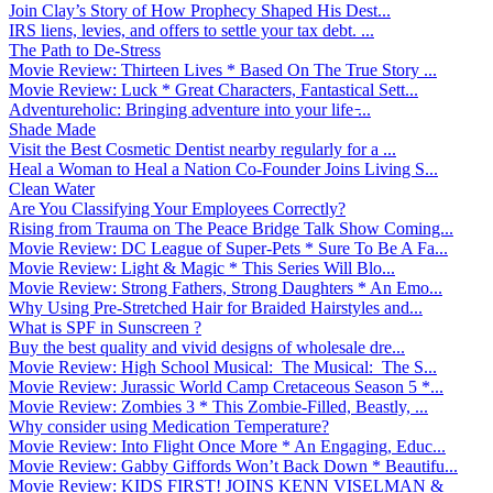
Join Clay’s Story of How Prophecy Shaped His Dest...
IRS liens, levies, and offers to settle your tax debt. ...
The Path to De-Stress
Movie Review: Thirteen Lives * Based On The True Story ...
Movie Review: Luck * Great Characters, Fantastical Sett...
Adventureholic: Bringing adventure into your life ̵...
Shade Made
Visit the Best Cosmetic Dentist nearby regularly for a ...
Heal a Woman to Heal a Nation Co-Founder Joins Living S...
Clean Water
Are You Classifying Your Employees Correctly?
Rising from Trauma on The Peace Bridge Talk Show Coming...
Movie Review: DC League of Super-Pets * Sure To Be A Fa...
Movie Review: Light & Magic * This Series Will Blo...
Movie Review: Strong Fathers, Strong Daughters * An Emo...
Why Using Pre-Stretched Hair for Braided Hairstyles and...
What is SPF in Sunscreen ?
Buy the best quality and vivid designs of wholesale dre...
Movie Review: High School Musical: The Musical: The S...
Movie Review: Jurassic World Camp Cretaceous Season 5 *...
Movie Review: Zombies 3 * This Zombie-Filled, Beastly, ...
Why consider using Medication Temperature?
Movie Review: Into Flight Once More * An Engaging, Educ...
Movie Review: Gabby Giffords Won’t Back Down * Beautifu...
Movie Review: KIDS FIRST! JOINS KENN VISELMAN &