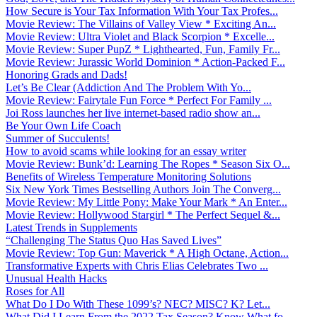
How Secure is Your Tax Information With Your Tax Profes...
Movie Review: The Villains of Valley View * Exciting An...
Movie Review: Ultra Violet and Black Scorpion * Excelle...
Movie Review: Super PupZ * Lighthearted, Fun, Family Fr...
Movie Review: Jurassic World Dominion * Action-Packed F...
Honoring Grads and Dads!
Let’s Be Clear (Addiction And The Problem With Yo...
Movie Review: Fairytale Fun Force * Perfect For Family ...
Joi Ross launches her live internet-based radio show an...
Be Your Own Life Coach
Summer of Succulents!
How to avoid scams while looking for an essay writer
Movie Review: Bunk’d: Learning The Ropes * Season Six O...
Benefits of Wireless Temperature Monitoring Solutions
Six New York Times Bestselling Authors Join The Converg...
Movie Review: My Little Pony: Make Your Mark * An Enter...
Movie Review: Hollywood Stargirl * The Perfect Sequel &...
Latest Trends in Supplements
“Challenging The Status Quo Has Saved Lives”
Movie Review: Top Gun: Maverick * A High Octane, Action...
Transformative Experts with Chris Elias Celebrates Two ...
Unusual Health Hacks
Roses for All
What Do I Do With These 1099’s? NEC? MISC? K? Let...
What Did I Learn From the 2022 Tax Season? Know What fo...