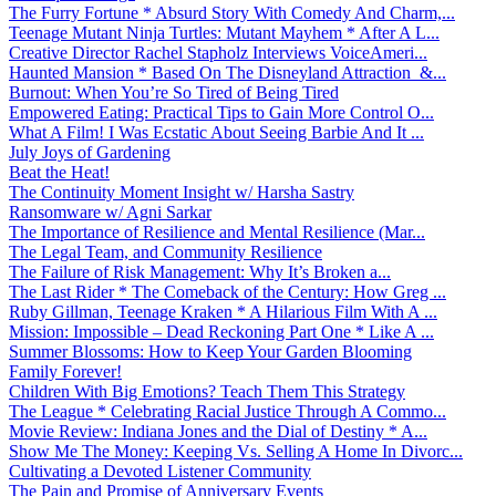
The Furry Fortune * Absurd Story With Comedy And Charm,...
Teenage Mutant Ninja Turtles: Mutant Mayhem * After A L...
Creative Director Rachel Stapholz Interviews VoiceAmeri...
Haunted Mansion * Based On The Disneyland Attraction &...
Burnout: When You’re So Tired of Being Tired
Empowered Eating: Practical Tips to Gain More Control O...
What A Film! I Was Ecstatic About Seeing Barbie And It ...
July Joys of Gardening
Beat the Heat!
The Continuity Moment Insight w/ Harsha Sastry
Ransomware w/ Agni Sarkar
The Importance of Resilience and Mental Resilience (Mar...
The Legal Team, and Community Resilience
The Failure of Risk Management: Why It’s Broken a...
The Last Rider * The Comeback of the Century: How Greg ...
Ruby Gillman, Teenage Kraken * A Hilarious Film With A ...
Mission: Impossible – Dead Reckoning Part One * Like A ...
Summer Blossoms: How to Keep Your Garden Blooming
Family Forever!
Children With Big Emotions? Teach Them This Strategy
The League * Celebrating Racial Justice Through A Commo...
Movie Review: Indiana Jones and the Dial of Destiny * A...
Show Me The Money: Keeping Vs. Selling A Home In Divorc...
Cultivating a Devoted Listener Community
The Pain and Promise of Anniversary Events