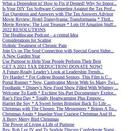
What a Dependent is! How to Fix if Denied! Why So Impor...
Is Your DIY Tax Software Competing Against the Tax Prof...
Tax Questions and Answers with The Tax Answers Advisor
Movie Review: Hotel Transylvania: Transformania * Thril...
Movie Review: The Lost Treasure * Lots Of Amazing Stuff...
2022 RESOLUTIONS
The Healthscape Podcast – a central Idea
Considerations for Scaling
Holistic Treatment of Chronic Pain
Join Us on The Soul Connection with Special Guest Sidne...
A New Garden Year
Use Purpose to Help Your People Perform Their Best
GET A 2021 TAX DEDUCTION! DONATE NOW!
A Future-Ready Leader’s Look at Leadership Trends...
Try Harder! * For College Bound Seniors, This Film is C...
Portal Runner * New, Captivating Movie With So Many Twi...
Foodtastic * Disney’s New Food Show Filled With Whimsy ...
Welcome To Earth * Exciting Six-Part Documentary Explor...
Rae’s First Day * Totally Heartwarming Plus Empow...
Harriet the Spy * A Sweet Series Bringing Back To Life ...
Christmas with The Chosen: The Messengers * Brings A To...
Christmas Again * Imagine Your Craziest Christmas And H...
A Berry Merry Bird Christmas
The Power of Living a Life of Purpose
Rev. Rob Lee IV and Ty Seidule Discuss Confederate Nami...