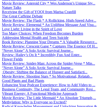
Movie Review: Asteroid City * Wes Anderson’s Unique Sty...
Nature Talks
Receiving the Gift of YOQI from Marisa Cranfill
The Great Caffeine Debate
Movie Review: The Flash * A Rollicking, High-Speed Adve...
Movie Review: Elemental * An Uplifting Message And Visu...
Love Light: Living in the Spirit of Love
Too Many Choices: When Freedom Becomes Burden
Addressing Mental Health and Teen Suicide
Book Review: Planning Your Dreams * A Valuable Resource...
Movie Review: Crescent Gang * Captures The Essence Of H...
“Never Alone” A Solo Arctic Survival Journe...
Review: Hailey’s On It * Incredibly Fun And Enter...
Flower Fields
Movie Review: Spider-Man: Across the Spider-Verse * Min...
“Never Alone” A Solo Arctic Survival Journe...
Obesity: Shifting the Balance of Hunger and Satisfacti...
Movie Review: Shooting Stars * So Motivational, Relatab...
Good Plants and Bad Plants
Enhancing Your Podcast Experience: How to Add Video to ...
Business Continuity, The Legal Team, and Community Resi...
Vibrant Energy: A Functional Medicine Approach
Movie Review: The Little Mermaid * An Absolute Triumph,...
Methylation: Why is Everyone so Excited?
Radical Knowledge Management and Unlocking Innovation &...