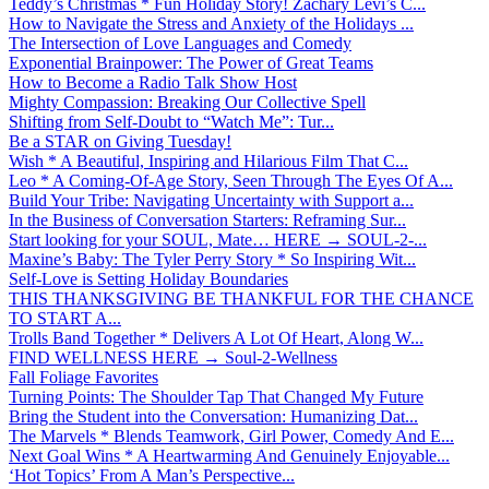
Teddy’s Christmas * Fun Holiday Story! Zachary Levi’s C...
How to Navigate the Stress and Anxiety of the Holidays ...
The Intersection of Love Languages and Comedy
Exponential Brainpower: The Power of Great Teams
How to Become a Radio Talk Show Host
Mighty Compassion: Breaking Our Collective Spell
Shifting from Self-Doubt to “Watch Me”: Tur...
Be a STAR on Giving Tuesday!
Wish * A Beautiful, Inspiring and Hilarious Film That C...
Leo * A Coming-Of-Age Story, Seen Through The Eyes Of A...
Build Your Tribe: Navigating Uncertainty with Support a...
In the Business of Conversation Starters: Reframing Sur...
Start looking for your SOUL, Mate… HERE → SOUL-2-...
Maxine’s Baby: The Tyler Perry Story * So Inspiring Wit...
Self-Love is Setting Holiday Boundaries
THIS THANKSGIVING BE THANKFUL FOR THE CHANCE
TO START A...
Trolls Band Together * Delivers A Lot Of Heart, Along W...
FIND WELLNESS HERE → Soul-2-Wellness
Fall Foliage Favorites
Turning Points: The Shoulder Tap That Changed My Future
Bring the Student into the Conversation: Humanizing Dat...
The Marvels * Blends Teamwork, Girl Power, Comedy And E...
Next Goal Wins * A Heartwarming And Genuinely Enjoyable...
‘Hot Topics’ From A Man’s Perspective...