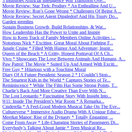
3 Industries Artificial Intelligence Will Transform Ove...
Movie Review: Star Trek: Prodigy * An Enthralling And U...
Movie Review: Ron’s Gone Wrong * Challenges Of Being A ...
Movie Review: Secret Agent Dingledorf And His Trusty Do...
Garden gremlins
Sustain Business Growth, Build Relationships, & Wat...
How Leadership Has the Power to Unite and Inspire
How to Keep Track of Family Members Online Activities :...
Notorious Nick * Exciting, Great Moral About Fighting F...
Jungle Cruise * Filled With Humor And Adventure; Inspir...
Queen of the Beach * A Gritty, Honest Portrayal Of A Ch...
Vivo * Showcases The Love Between Animals And Humans, A...
Paw Patrol: The Movie * Suited Up And Armed With Exciti...
Free Guy * Hilarious with a Touching Moral
Diary Of A Future President: Season 2 * I Couldn’t Stop...
The Smartest Kids in the World * Captures Stories of Te...
Reminiscence * While The Film Has Some Strong Points, T...
Charlie’s Back And More Creative Than Ever With N...
The Lost Leonardo * Fascinating Story With Insight Into...
9/11: Inside The President’s War Room * A Remarka...
Cinderella * A Feel-Good Modern Musical Take On The Eve...
Cultureverse * Immersive Audio Drama With A Unique Educ...
Meerkat Manor: Rise of the Dynasty * Totally Engaging; ...
Come From Away * Life-Changing Stories of Passengers Di...
Everybody’s Talking About Jamie * Teen Musical Re...