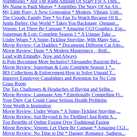
Nightbooks * Just The Right Amount Of Scary For A Thril...
My Name is Pauli Murray * Amplifies The Story Of An Afr...
My Little Pony: A New Generation * Modern, Vibrant, Upb...
The Croods: Family Tree * So Fun To Watch Because Of It...
Justin Bieber: Our World * Takes You Backstage, Onstage...
Venom: Let There Be Carnage * Amazing CGI Graphics, Esp...
Superman & Lois: Complete Season 1 * A Unique Take ...
Under Wraps * A Spine-Tickling Storyline, With Many Sur...
Movie Review: Cat Daddies * Documents Different Cat Ado...
Movie Review: Dune * A Modern Masterpiece – Brill...
Lead with Empathy, Now and Always
Is Polo Becoming More Inclusive? Alessandro Bazzoni Bel...
Movie Review: Superman & Lois: Complete Season 1 *...
IRS Collections & Enforcement-How to Solve Unpaid T...
Improve Employee Capabilities and Retention for No Cost
Grass Roots
The Tax Challenges & Headaches of Buying and Sellin...
Movie Review: Language Arts * Emotionally Compelling Fi...
Your Dirty Car Could Cause Serious Health Problems
Your Worth is Inspiration
Movie Review: Under Wraps * A Spine-Tickling Storyline,...
Movie Review: Just Beyond Is So Thrilling! Just Right A...
Top Benefits of Online Faxing Over Traditional Faxing
Movie Review: Venom: Let There Be Carnage * Amazing CGI...
Movie Review: No Time to Die * Danger, Romance, Sadness...