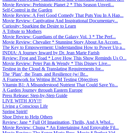
Movie Review: Prehistoric Planet 2 * This Season Unveil...
Self-Control in the Garden
Movie Review: A Feel Good Comedy That Puts You In A Hap...
Movie Review: Captivating And Inspirational Documentary...
Curiosity: Sparking the Desire to Learn
A Tribute to Mothers
Movie Review: Guardians of the Galaxy Vol. 3 * The Perf...
Movie Review: Chevalier * Stunning Story About An Accom...
The Key to Empowerment: Understanding How to Power Up a...
INDIA: A Journey Inward by Dr. Jean Marie Farish
Review: Frog and Toad * Love How This Show Reminds Us O...
Movie Review: Peter Pan & Wendy * This Disney Live...
Testing in the Cloud & Translating Requirements for...
The ‘Plan’, the Team, and Resilience (w/ Br...
A Framework for Writing BCM Testing Objectives
Vitamin B1: A Misunderstood Nutrient That Could Save Yo...
A Garden Journey through Eastern Europe
Press Release: Step-by-Step Guide
LIVE WITH JOY!!!
Living a Conscious Life
Spring Spirit!
Shoe Drive to Help Others
Review: Jane * Full Of Imagination, Thrills, And A Whol...
Movie Review: Chupa * An Entertaining And Enjoyable Fil...
Movie Review: The Super Mario Bros. Movie * Perfect Vid...