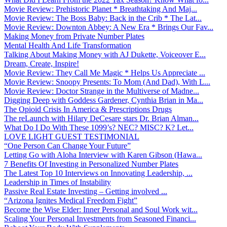
Movie Review: Prehistoric Planet * Breathtaking And Maj...
Movie Review: The Boss Baby: Back in the Crib * The Lat...
Movie Review: Downton Abbey: A New Era * Brings Our Fav...
Making Money from Private Number Plates
Mental Health And Life Transformation
Talking About Making Money with AJ Dukette, Voiceover E...
Dream, Create, Inspire!
Movie Review: They Call Me Magic * Helps Us Appreciate ...
Movie Review: Snoopy Presents: To Mom (And Dad), With L...
Movie Review: Doctor Strange in the Multiverse of Madne...
Digging Deep with Goddess Gardener, Cynthia Brian in Ma...
The Opioid Crisis In America & Prescriptions Drugs
The reLaunch with Hilary DeCesare stars Dr. Brian Alman...
What Do I Do With These 1099’s? NEC? MISC? K? Let...
LOVE LIGHT GUEST TESTIMONIAL
“One Person Can Change Your Future”
Letting Go with Aloha Interview with Karen Gibson (Hawa...
7 Benefits Of Investing in Personalized Number Plates
The Latest Top 10 Interviews on Innovating Leadership, ...
Leadership in Times of Instability
Passive Real Estate Investing – Getting involved ...
“Arizona Ignites Medical Freedom Fight”
Become the Wise Elder: Inner Personal and Soul Work wit...
Scaling Your Personal Investments from Seasoned Financi...