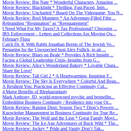
Movie Review: Big Nate * Wonderful Characters, Amazing ...
Movie Review: Blacklight * Thrilling, Fast-Paced, Intri...
Movie Review: Uncharted * Based On The Videogame, You N...
Movie Review: Reel Monsters * An Adventure-Filled Film ...
Rebranding “Resignation” as “Reengagement”
I Need What For My Taxes? A Tax Professional? Choosing ...
IRS Enforcement – Letters and Collections Are Moving Qu...
February Flora
Catch Dr. K With Rabbi Jonathan Bernis of The Jewish Vo...
Preparing for the Unexpected host Alex Fullick, to air ...
Movie Review: Blues on Beale * Provides A Rich Insight ...
Facing a Global Leadership Crisis–Insights from G...
Movie Review: Alice’s Wonderland Bakery * Lovable Chara...
Share the Love!
Movie Review: Tall Girl 2 * A Heartwarming, Inspiring F...
Movie Review: The Sky Is Everywhere * Colorful And Beau...
A Resilient You: Practicing an Effective Continuity Cul...
4 Major Benefits of Blepharoplasty
Mark Anthony, JD, world-renowned psychic and bestsellin...
Embedding Business Continuity / Resilience into your Or...
Movie Review: Raising Dion: Season Two * Dion’s Powers ...
Knowledge Management in Business Continuity for True Re...
Movie Review: The Wolf and the Lion * Great Family Movi...
Movie Review: The Ice Age Adventures of Buck Wild * The...
Movie Review: Jockey * Pride and Vanity Don’t Tak...