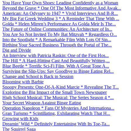
You Have Your Own Shoes: Leading Confidently as a Woman
Beyond the Grave * One Of The Most Informative And Awak...
American: An Odyssey to 1947 * Vivid Interviews And B-R...
My Big Fat Greek Wedding 3 * A Reminder That Time With ...
Golda * Helen Mirren’s Performance As Golda Meir Is The...
The Future of Online Communities: An Architecture of In...
You Are So Not Invited To My Bat Mitzvah * Regardless O...
Into the Spotlight * A Remarkable Film With Lots Of Sin...
Birthing Your Sacred Business Through the Portal of The...
Dig and Divide
An Interview with Patricia Raskin: One of the First Hos...
The Hill * A Hard-Hitting Cast And Beautifully Written,...
Blue Beetle * Terrific Sci-Fi Film, With A Great Tone A...
Surviving the Slip-Ups: Say Goodbye to Binge Eating Rel...
Change and School is Back in Session
Blooming with Barbie
Snoopy Presents: One-Of-A-Kind Marcie * Revealing The T...
Exploring the Big Impact of the Small Town Newspaper
High School Musical: The Musical: The Series Season 4 *...
Your Secret Weapon Against Binge Eating
Operation Napoleon * Fans Of Mysteries And Internationa...
Gran Turismo * Scintillating, Exhilarating Watch That H...
Growing with Kids
Dreamin’ Wild * Definitely Entertaining With Its Toe-Ta...
The Squirrel Saga