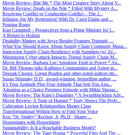
Movie Review: Bite Me * The Most Creative Story About V...
Movie Review: Death on the Nile * Filled With Mystery A...
Resolving Conflict or Conducting Conflict – The 2...
Inflation Ate My Retirement! With Dr. Carol Elaine and ...
Pruning Roses
Kim Campbell – Perspectives from a Prime Minister for I...
A Return to Holism
Disability Matters with Joyce Bender Features Triumph, ...
What You Should Know About Supply Chain Continuity Mana...
Improving Supply Chain Resilience with Suppliers (w/ Ze...
Minimizing Cyber-attack Impacts: Digital Supply Chain M...
Movie Review: Barbara Lee: Speaking Truth to Power * An...
Dr. Bill Thomas talks Kallimos Communities and Aging in...
Deepak Chopra, Gregg Braden and other noted authors dis...
Susan Shumsky D.D., award-winning, bestselling author, ...
It’s Your Aptitude Plus Your Attitude That Sets You Apa...
Adoption as a Choice Premiere Episode with Mikki Shepar...
Movie Review: The King’s Daughter * A Swashbuckling Adv...
Movie Review: A Taste of Hunger * Truly Shows The Perfe...
Cultivating Loving Relationships Master Class
Transformational Writing How to Find Your Voice
Ken “Dr. Smiley” Rochon, Jr, Ph.D., Shares ...
Housemates with Houseplants
Sustainability: Is It a Reachable Business Model?
Movie Review: The Tiger Rising * Powerful Film And The ...