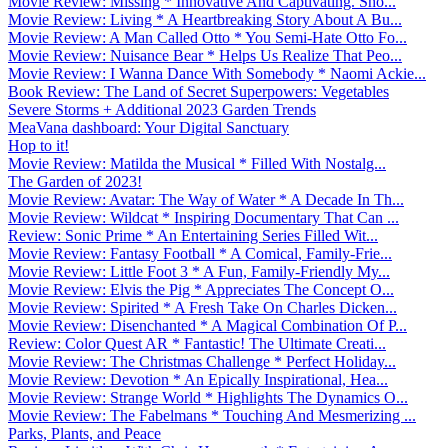
Movie Review: Missing * Innovative And Captivating. Sho...
Movie Review: Living * A Heartbreaking Story About A Bu...
Movie Review: A Man Called Otto * You Semi-Hate Otto Fo...
Movie Review: Nuisance Bear * Helps Us Realize That Peo...
Movie Review: I Wanna Dance With Somebody * Naomi Ackie...
Book Review: The Land of Secret Superpowers: Vegetables
Severe Storms + Additional 2023 Garden Trends
MeaVana dashboard: Your Digital Sanctuary
Hop to it!
Movie Review: Matilda the Musical * Filled With Nostalg...
The Garden of 2023!
Movie Review: Avatar: The Way of Water * A Decade In Th...
Movie Review: Wildcat * Inspiring Documentary That Can ...
Review: Sonic Prime * An Entertaining Series Filled Wit...
Movie Review: Fantasy Football * A Comical, Family-Frie...
Movie Review: Little Foot 3 * A Fun, Family-Friendly My...
Movie Review: Elvis the Pig * Appreciates The Concept O...
Movie Review: Spirited * A Fresh Take On Charles Dicken...
Movie Review: Disenchanted * A Magical Combination Of P...
Review: Color Quest AR * Fantastic! The Ultimate Creati...
Movie Review: The Christmas Challenge * Perfect Holiday...
Movie Review: Devotion * An Epically Inspirational, Hea...
Movie Review: Strange World * Highlights The Dynamics O...
Movie Review: The Fabelmans * Touching And Mesmerizing ...
Parks, Plants, and Peace