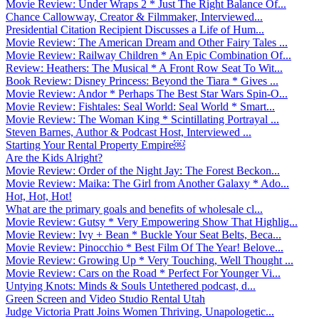
Movie Review: Under Wraps 2 * Just The Right Balance Of...
Chance Callowway, Creator & Filmmaker, Interviewed...
Presidential Citation Recipient Discusses a Life of Hum...
Movie Review: The American Dream and Other Fairy Tales ...
Movie Review: Railway Children * An Epic Combination Of...
Review: Heathers: The Musical * A Front Row Seat To Wit...
Book Review: Disney Princess: Beyond the Tiara * Gives ...
Movie Review: Andor * Perhaps The Best Star Wars Spin-O...
Movie Review: Fishtales: Seal World: Seal World * Smart...
Movie Review: The Woman King * Scintillating Portrayal ...
Steven Barnes, Author & Podcast Host, Interviewed ...
Starting Your Rental Property Empire￼
Are the Kids Alright?
Movie Review: Order of the Night Jay: The Forest Beckon...
Movie Review: Maika: The Girl from Another Galaxy * Ado...
Hot, Hot, Hot!
What are the primary goals and benefits of wholesale cl...
Movie Review: Gutsy * Very Empowering Show That Highlig...
Movie Review: Ivy + Bean * Buckle Your Seat Belts, Beca...
Movie Review: Pinocchio * Best Film Of The Year! Belove...
Movie Review: Growing Up * Very Touching, Well Thought ...
Movie Review: Cars on the Road * Perfect For Younger Vi...
Untying Knots: Minds & Souls Untethered podcast, d...
Green Screen and Video Studio Rental Utah
Judge Victoria Pratt Joins Women Thriving, Unapologetic...