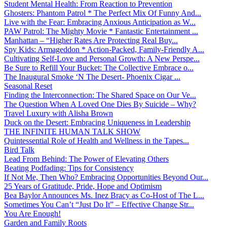
Student Mental Health: From Reaction to Prevention
Ghosters: Phantom Patrol * The Perfect Mix Of Funny And...
Live with the Fear: Embracing Anxious Anticipation as W...
PAW Patrol: The Mighty Movie * Fantastic Entertainment ...
Manhattan – “Higher Rates Are Protecting Real Buy...
Spy Kids: Armageddon * Action-Packed, Family-Friendly A...
Cultivating Self-Love and Personal Growth: A New Perspe...
Be Sure to Refill Your Bucket: The Collective Embrace o...
The Inaugural Smoke ‘N The Desert- Phoenix Cigar ...
Seasonal Reset
Finding the Interconnection: The Shared Space on Our Ve...
The Question When A Loved One Dies By Suicide – Why?
Travel Luxury with Alisha Brown
Duck on the Desert: Embracing Uniqueness in Leadership
THE INFINITE HUMAN TALK SHOW
Quintessential Role of Health and Wellness in the Tapes...
Bird Talk
Lead From Behind: The Power of Elevating Others
Beating Podfading: Tips for Consistency
If Not Me, Then Who? Embracing Opportunities Beyond Our...
25 Years of Gratitude, Pride, Hope and Optimism
Bea Baylor Announces Ms. Inez Bracy as Co-Host of The L...
Sometimes You Can’t “Just Do It” – Effective Change Str...
You Are Enough!
Garden and Family Roots