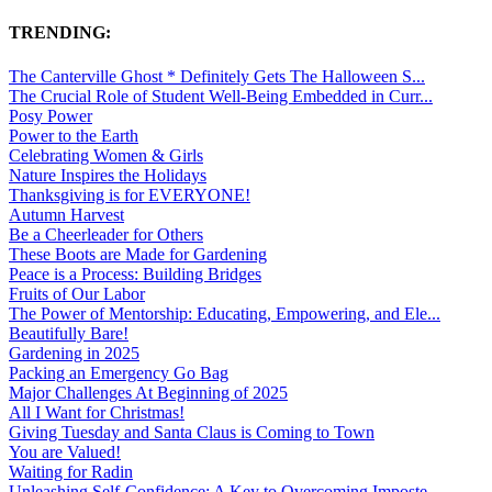
TRENDING:
The Canterville Ghost * Definitely Gets The Halloween S...
The Crucial Role of Student Well-Being Embedded in Curr...
Posy Power
Power to the Earth
Celebrating Women & Girls
Nature Inspires the Holidays
Thanksgiving is for EVERYONE!
Autumn Harvest
Be a Cheerleader for Others
These Boots are Made for Gardening
Peace is a Process: Building Bridges
Fruits of Our Labor
The Power of Mentorship: Educating, Empowering, and Ele...
Beautifully Bare!
Gardening in 2025
Packing an Emergency Go Bag
Major Challenges At Beginning of 2025
All I Want for Christmas!
Giving Tuesday and Santa Claus is Coming to Town
You are Valued!
Waiting for Radin
Unleashing Self-Confidence: A Key to Overcoming Imposte...