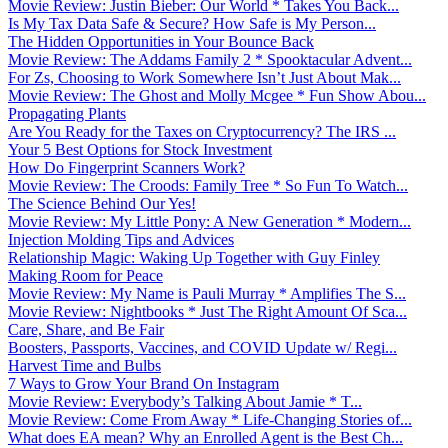
Movie Review: Justin Bieber: Our World * Takes You Back...
Is My Tax Data Safe & Secure? How Safe is My Person...
The Hidden Opportunities in Your Bounce Back
Movie Review: The Addams Family 2 * Spooktacular Advent...
For Zs, Choosing to Work Somewhere Isn’t Just About Mak...
Movie Review: The Ghost and Molly Mcgee * Fun Show Abou...
Propagating Plants
Are You Ready for the Taxes on Cryptocurrency? The IRS ...
Your 5 Best Options for Stock Investment
How Do Fingerprint Scanners Work?
Movie Review: The Croods: Family Tree * So Fun To Watch...
The Science Behind Our Yes!
Movie Review: My Little Pony: A New Generation * Modern...
Injection Molding Tips and Advices
Relationship Magic: Waking Up Together with Guy Finley
Making Room for Peace
Movie Review: My Name is Pauli Murray * Amplifies The S...
Movie Review: Nightbooks * Just The Right Amount Of Sca...
Care, Share, and Be Fair
Boosters, Passports, Vaccines, and COVID Update w/ Regi...
Harvest Time and Bulbs
7 Ways to Grow Your Brand On Instagram
Movie Review: Everybody’s Talking About Jamie * T...
Movie Review: Come From Away * Life-Changing Stories of...
What does EA mean? Why an Enrolled Agent is the Best Ch...