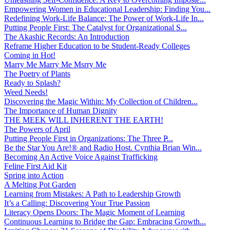
Empowering Women in Educational Leadership: Finding You...
Redefining Work-Life Balance: The Power of Work-Life In...
Putting People First: The Catalyst for Organizational S...
The Akashic Records: An Introduction
Reframe Higher Education to be Student-Ready Colleges
Coming in Hot!
Marry Me Marry Me Msrry Me
The Poetry of Plants
Ready to Splash?
Weed Needs!
Discovering the Magic Within: My Collection of Children...
The Importance of Human Dignity
THE MEEK WILL INHERENT THE EARTH!
The Powers of April
Putting People First in Organizations: The Three P̵...
Be the Star You Are!® and Radio Host. Cynthia Brian Win...
Becoming An Active Voice Against Trafficking
Feline First Aid Kit
Spring into Action
A Melting Pot Garden
Learning from Mistakes: A Path to Leadership Growth
It’s a Calling: Discovering Your True Passion
Literacy Opens Doors: The Magic Moment of Learning
Continuous Learning to Bridge the Gap: Embracing Growth...