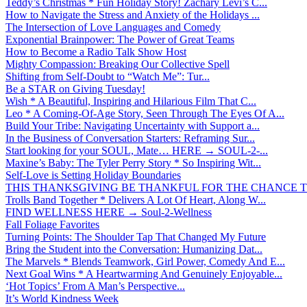
Teddy’s Christmas * Fun Holiday Story! Zachary Levi’s C...
How to Navigate the Stress and Anxiety of the Holidays ...
The Intersection of Love Languages and Comedy
Exponential Brainpower: The Power of Great Teams
How to Become a Radio Talk Show Host
Mighty Compassion: Breaking Our Collective Spell
Shifting from Self-Doubt to “Watch Me”: Tur...
Be a STAR on Giving Tuesday!
Wish * A Beautiful, Inspiring and Hilarious Film That C...
Leo * A Coming-Of-Age Story, Seen Through The Eyes Of A...
Build Your Tribe: Navigating Uncertainty with Support a...
In the Business of Conversation Starters: Reframing Sur...
Start looking for your SOUL, Mate… HERE → SOUL-2-...
Maxine’s Baby: The Tyler Perry Story * So Inspiring Wit...
Self-Love is Setting Holiday Boundaries
THIS THANKSGIVING BE THANKFUL FOR THE CHANCE TO
Trolls Band Together * Delivers A Lot Of Heart, Along W...
FIND WELLNESS HERE → Soul-2-Wellness
Fall Foliage Favorites
Turning Points: The Shoulder Tap That Changed My Future
Bring the Student into the Conversation: Humanizing Dat...
The Marvels * Blends Teamwork, Girl Power, Comedy And E...
Next Goal Wins * A Heartwarming And Genuinely Enjoyable...
‘Hot Topics’ From A Man’s Perspective...
It’s World Kindness Week