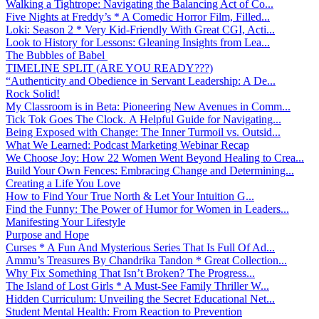
Walking a Tightrope: Navigating the Balancing Act of Co...
Five Nights at Freddy’s * A Comedic Horror Film, Filled...
Loki: Season 2 * Very Kid-Friendly With Great CGI, Acti...
Look to History for Lessons: Gleaning Insights from Lea...
The Bubbles of Babel
TIMELINE SPLIT (ARE YOU READY???)
“Authenticity and Obedience in Servant Leadership: A De...
Rock Solid!
My Classroom is in Beta: Pioneering New Avenues in Comm...
Tick Tok Goes The Clock. A Helpful Guide for Navigating...
Being Exposed with Change: The Inner Turmoil vs. Outsid...
What We Learned: Podcast Marketing Webinar Recap
We Choose Joy: How 22 Women Went Beyond Healing to Crea...
Build Your Own Fences: Embracing Change and Determining...
Creating a Life You Love
How to Find Your True North & Let Your Intuition G...
Find the Funny: The Power of Humor for Women in Leaders...
Manifesting Your Lifestyle
Purpose and Hope
Curses * A Fun And Mysterious Series That Is Full Of Ad...
Ammu’s Treasures By Chandrika Tandon * Great Collection...
Why Fix Something That Isn’t Broken? The Progress...
The Island of Lost Girls * A Must-See Family Thriller W...
Hidden Curriculum: Unveiling the Secret Educational Net...
Student Mental Health: From Reaction to Prevention