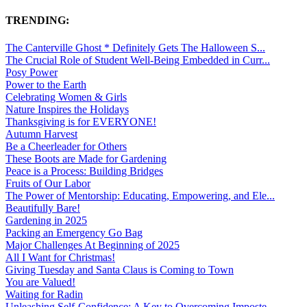
TRENDING:
The Canterville Ghost * Definitely Gets The Halloween S...
The Crucial Role of Student Well-Being Embedded in Curr...
Posy Power
Power to the Earth
Celebrating Women & Girls
Nature Inspires the Holidays
Thanksgiving is for EVERYONE!
Autumn Harvest
Be a Cheerleader for Others
These Boots are Made for Gardening
Peace is a Process: Building Bridges
Fruits of Our Labor
The Power of Mentorship: Educating, Empowering, and Ele...
Beautifully Bare!
Gardening in 2025
Packing an Emergency Go Bag
Major Challenges At Beginning of 2025
All I Want for Christmas!
Giving Tuesday and Santa Claus is Coming to Town
You are Valued!
Waiting for Radin
Unleashing Self-Confidence: A Key to Overcoming Imposte...