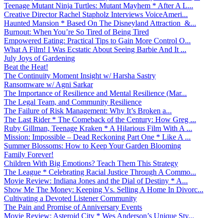
Teenage Mutant Ninja Turtles: Mutant Mayhem * After A L...
Creative Director Rachel Stapholz Interviews VoiceAmeri...
Haunted Mansion * Based On The Disneyland Attraction &...
Burnout: When You’re So Tired of Being Tired
Empowered Eating: Practical Tips to Gain More Control O...
What A Film! I Was Ecstatic About Seeing Barbie And It ...
July Joys of Gardening
Beat the Heat!
The Continuity Moment Insight w/ Harsha Sastry
Ransomware w/ Agni Sarkar
The Importance of Resilience and Mental Resilience (Mar...
The Legal Team, and Community Resilience
The Failure of Risk Management: Why It’s Broken a...
The Last Rider * The Comeback of the Century: How Greg ...
Ruby Gillman, Teenage Kraken * A Hilarious Film With A ...
Mission: Impossible – Dead Reckoning Part One * Like A ...
Summer Blossoms: How to Keep Your Garden Blooming
Family Forever!
Children With Big Emotions? Teach Them This Strategy
The League * Celebrating Racial Justice Through A Commo...
Movie Review: Indiana Jones and the Dial of Destiny * A...
Show Me The Money: Keeping Vs. Selling A Home In Divorc...
Cultivating a Devoted Listener Community
The Pain and Promise of Anniversary Events
Movie Review: Asteroid City * Wes Anderson’s Unique Sty...