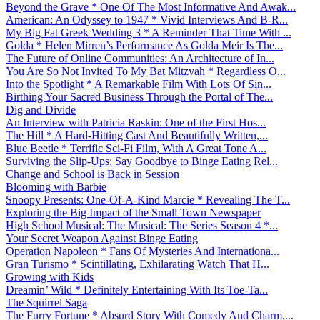
Beyond the Grave * One Of The Most Informative And Awak...
American: An Odyssey to 1947 * Vivid Interviews And B-R...
My Big Fat Greek Wedding 3 * A Reminder That Time With ...
Golda * Helen Mirren’s Performance As Golda Meir Is The...
The Future of Online Communities: An Architecture of In...
You Are So Not Invited To My Bat Mitzvah * Regardless O...
Into the Spotlight * A Remarkable Film With Lots Of Sin...
Birthing Your Sacred Business Through the Portal of The...
Dig and Divide
An Interview with Patricia Raskin: One of the First Hos...
The Hill * A Hard-Hitting Cast And Beautifully Written,...
Blue Beetle * Terrific Sci-Fi Film, With A Great Tone A...
Surviving the Slip-Ups: Say Goodbye to Binge Eating Rel...
Change and School is Back in Session
Blooming with Barbie
Snoopy Presents: One-Of-A-Kind Marcie * Revealing The T...
Exploring the Big Impact of the Small Town Newspaper
High School Musical: The Musical: The Series Season 4 *...
Your Secret Weapon Against Binge Eating
Operation Napoleon * Fans Of Mysteries And Internationa...
Gran Turismo * Scintillating, Exhilarating Watch That H...
Growing with Kids
Dreamin’ Wild * Definitely Entertaining With Its Toe-Ta...
The Squirrel Saga
The Furry Fortune * Absurd Story With Comedy And Charm,...