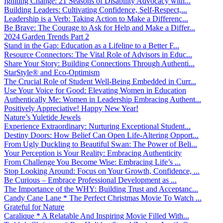
Igniting Change: 21 Seasons of Disability Advocacy with...
Building Leaders: Cultivating Confidence, Self-Respect,...
Leadership is a Verb: Taking Action to Make a Differenc...
Be Brave: The Courage to Ask for Help and Make a Differ...
2024 Garden Trends Part 2
Stand in the Gap: Education as a Lifeline to a Better F...
Resource Connectors: The Vital Role of Advisors in Educ...
Share Your Story: Building Connections Through Authenti...
StarStyle® and Eco-Optimism
The Crucial Role of Student Well-Being Embedded in Curr...
Use Your Voice for Good: Elevating Women in Education
Authentically Me: Women in Leadership Embracing Authent...
Positively Appreciative! Happy New Year!
Nature’s Yuletide Jewels
Experience Extraordinary: Nurturing Exceptional Student...
Destiny Doors: How Belief Can Open Life-Altering Opport...
From Ugly Duckling to Beautiful Swan: The Power of Beli...
Your Perception is Your Reality: Embracing Authenticity
From Challenge You Become Wise: Embracing Life’s ...
Stop Looking Around: Focus on Your Growth, Confidence, ...
Be Curious – Embrace Professional Development as ...
The Importance of the WHY: Building Trust and Acceptanc...
Candy Cane Lane * The Perfect Christmas Movie To Watch ...
Grateful for Nature
Caralique * A Relatable And Inspiring Movie Filled With...