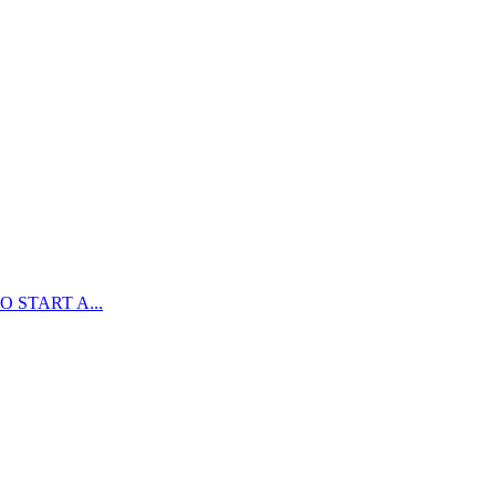
 START A...