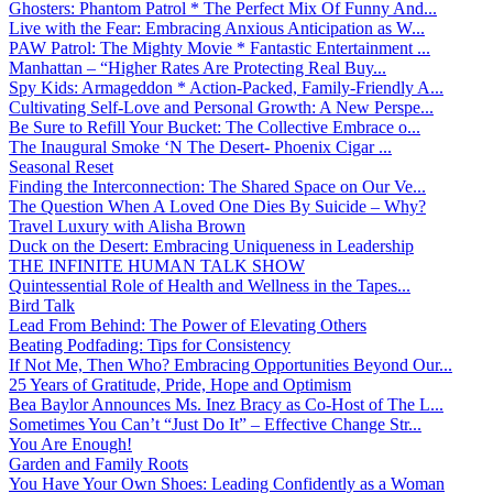
Ghosters: Phantom Patrol * The Perfect Mix Of Funny And...
Live with the Fear: Embracing Anxious Anticipation as W...
PAW Patrol: The Mighty Movie * Fantastic Entertainment ...
Manhattan – “Higher Rates Are Protecting Real Buy...
Spy Kids: Armageddon * Action-Packed, Family-Friendly A...
Cultivating Self-Love and Personal Growth: A New Perspe...
Be Sure to Refill Your Bucket: The Collective Embrace o...
The Inaugural Smoke ‘N The Desert- Phoenix Cigar ...
Seasonal Reset
Finding the Interconnection: The Shared Space on Our Ve...
The Question When A Loved One Dies By Suicide – Why?
Travel Luxury with Alisha Brown
Duck on the Desert: Embracing Uniqueness in Leadership
THE INFINITE HUMAN TALK SHOW
Quintessential Role of Health and Wellness in the Tapes...
Bird Talk
Lead From Behind: The Power of Elevating Others
Beating Podfading: Tips for Consistency
If Not Me, Then Who? Embracing Opportunities Beyond Our...
25 Years of Gratitude, Pride, Hope and Optimism
Bea Baylor Announces Ms. Inez Bracy as Co-Host of The L...
Sometimes You Can’t “Just Do It” – Effective Change Str...
You Are Enough!
Garden and Family Roots
You Have Your Own Shoes: Leading Confidently as a Woman