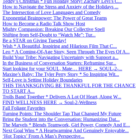
Teddy’s Christmas * Fun Holiday Story! Zachary Levi’s C...
How to Navigate the Stress and Anxiety of the Holidays ...
The Intersection of Love Languages and Comedy
Exponential Brainpower: The Power of Great Teams
How to Become a Radio Talk Show Host
Mighty Compassion: Breaking Our Collective Spell
Shifting from Self-Doubt to “Watch Me”: Tur...
Be a STAR on Giving Tuesday!
Wish * A Beautiful, Inspiring and Hilarious Film That C...
Leo * A Coming-Of-Age Story, Seen Through The Eyes Of A...
Build Your Tribe: Navigating Uncertainty with Support a...
In the Business of Conversation Starters: Reframing Sur...
Start looking for your SOUL, Mate… HERE → SOUL-2-...
Maxine’s Baby: The Tyler Perry Story * So Inspiring Wit...
Self-Love is Setting Holiday Boundaries
THIS THANKSGIVING BE THANKFUL FOR THE CHANCE
TO START A...
Trolls Band Together * Delivers A Lot Of Heart, Along W...
FIND WELLNESS HERE → Soul-2-Wellness
Fall Foliage Favorites
Turning Points: The Shoulder Tap That Changed My Future
Bring the Student into the Conversation: Humanizing Dat...
The Marvels * Blends Teamwork, Girl Power, Comedy And E...
Next Goal Wins * A Heartwarming And Genuinely Enjoyable...
‘Hot Topics’ From A Man’s Perspective...