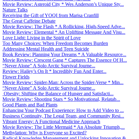
Movie Review: Asteroid City * Wes Anderson’s Unique Sty...
Nature Talks
Receiving the Gift of YOQI from Marisa Cranfill
The Great Caffeine Debate
Movie Review: The Flash * A Rollicking, High-Speed Adve...
Movie Review: Elemental * An Uplifting Message And Visu...
Love Light: Living in the Spirit of Love
Too Many Choices: When Freedom Becomes Burden
Addressing Mental Health and Teen Suicide
Book Review: Planning Your Dreams * A Valuable Resource...
Movie Review: Crescent Gang * Captures The Essence Of H...
“Never Alone” A Solo Arctic Survival Journe...
Review: Hailey’s On It * Incredibly Fun And Enter...
Flower Fields
Movie Review: Spider-Man: Across the Spider-Verse * Min...
“Never Alone” A Solo Arctic Survival Journe...
Obesity: Shifting the Balance of Hunger and Satisfacti...
Movie Review: Shooting Stars * So Motivational, Relatab...
Good Plants and Bad Plants
Enhancing Your Podcast Experience: How to Add Video to ...
Business Continuity, The Legal Team, and Community Resi...
Vibrant Energy: A Functional Medicine Approach
Movie Review: The Little Mermaid * An Absolute Triumph,...
Methylation: Why is Everyone so Excited?
Radical Knowledge Management and Unlocking Innovation &...