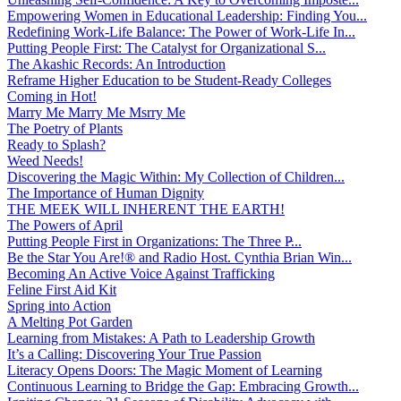
Empowering Women in Educational Leadership: Finding You...
Redefining Work-Life Balance: The Power of Work-Life In...
Putting People First: The Catalyst for Organizational S...
The Akashic Records: An Introduction
Reframe Higher Education to be Student-Ready Colleges
Coming in Hot!
Marry Me Marry Me Msrry Me
The Poetry of Plants
Ready to Splash?
Weed Needs!
Discovering the Magic Within: My Collection of Children...
The Importance of Human Dignity
THE MEEK WILL INHERENT THE EARTH!
The Powers of April
Putting People First in Organizations: The Three P̵...
Be the Star You Are!® and Radio Host. Cynthia Brian Win...
Becoming An Active Voice Against Trafficking
Feline First Aid Kit
Spring into Action
A Melting Pot Garden
Learning from Mistakes: A Path to Leadership Growth
It’s a Calling: Discovering Your True Passion
Literacy Opens Doors: The Magic Moment of Learning
Continuous Learning to Bridge the Gap: Embracing Growth...