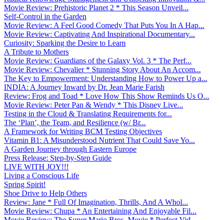
Movie Review: Prehistoric Planet 2 * This Season Unveil...
Self-Control in the Garden
Movie Review: A Feel Good Comedy That Puts You In A Hap...
Movie Review: Captivating And Inspirational Documentary...
Curiosity: Sparking the Desire to Learn
A Tribute to Mothers
Movie Review: Guardians of the Galaxy Vol. 3 * The Perf...
Movie Review: Chevalier * Stunning Story About An Accom...
The Key to Empowerment: Understanding How to Power Up a...
INDIA: A Journey Inward by Dr. Jean Marie Farish
Review: Frog and Toad * Love How This Show Reminds Us O...
Movie Review: Peter Pan & Wendy * This Disney Live...
Testing in the Cloud & Translating Requirements for...
The ‘Plan’, the Team, and Resilience (w/ Br...
A Framework for Writing BCM Testing Objectives
Vitamin B1: A Misunderstood Nutrient That Could Save Yo...
A Garden Journey through Eastern Europe
Press Release: Step-by-Step Guide
LIVE WITH JOY!!!
Living a Conscious Life
Spring Spirit!
Shoe Drive to Help Others
Review: Jane * Full Of Imagination, Thrills, And A Whol...
Movie Review: Chupa * An Entertaining And Enjoyable Fil...
Movie Review: The Super Mario Bros. Movie * Perfect Vid...