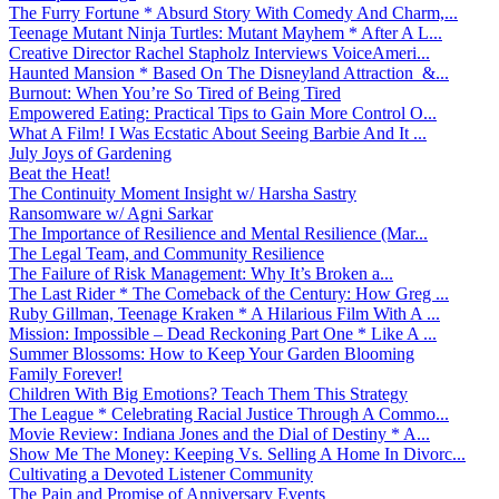
The Furry Fortune * Absurd Story With Comedy And Charm,...
Teenage Mutant Ninja Turtles: Mutant Mayhem * After A L...
Creative Director Rachel Stapholz Interviews VoiceAmeri...
Haunted Mansion * Based On The Disneyland Attraction &...
Burnout: When You’re So Tired of Being Tired
Empowered Eating: Practical Tips to Gain More Control O...
What A Film! I Was Ecstatic About Seeing Barbie And It ...
July Joys of Gardening
Beat the Heat!
The Continuity Moment Insight w/ Harsha Sastry
Ransomware w/ Agni Sarkar
The Importance of Resilience and Mental Resilience (Mar...
The Legal Team, and Community Resilience
The Failure of Risk Management: Why It’s Broken a...
The Last Rider * The Comeback of the Century: How Greg ...
Ruby Gillman, Teenage Kraken * A Hilarious Film With A ...
Mission: Impossible – Dead Reckoning Part One * Like A ...
Summer Blossoms: How to Keep Your Garden Blooming
Family Forever!
Children With Big Emotions? Teach Them This Strategy
The League * Celebrating Racial Justice Through A Commo...
Movie Review: Indiana Jones and the Dial of Destiny * A...
Show Me The Money: Keeping Vs. Selling A Home In Divorc...
Cultivating a Devoted Listener Community
The Pain and Promise of Anniversary Events