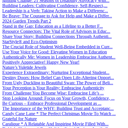
Igniting Change: 21 Seasons of Disability Advocacy with...
Building Leaders: Cultivating Confidence, Self-Respect,...
Leadership is a Verb: Taking Action to Make a Differenc...
Be Brave: The Courage to Ask for Help and Make a Differ...
2024 Garden Trends Part 2
Stand in the Gap: Education as a Lifeline to a Better F...
Resource Connectors: The Vital Role of Advisors in Educ...
Share Your Story: Building Connections Through Authenti...
StarStyle® and Eco-Optimism
The Crucial Role of Student Well-Being Embedded in Curr...
Use Your Voice for Good: Elevating Women in Education
Authentically Me: Women in Leadership Embracing Authent...
Positively Appreciative! Happy New Year!
Nature’s Yuletide Jewels
Experience Extraordinary: Nurturing Exceptional Student...
Destiny Doors: How Belief Can Open Life-Altering Opport...
From Ugly Duckling to Beautiful Swan: The Power of Beli...
Your Perception is Your Reality: Embracing Authenticity
From Challenge You Become Wise: Embracing Life’s ...
Stop Looking Around: Focus on Your Growth, Confidence, ...
Be Curious – Embrace Professional Development as ...
The Importance of the WHY: Building Trust and Acceptanc...
Candy Cane Lane * The Perfect Christmas Movie To Watch ...
Grateful for Nature
Caralique * A Relatable And Inspiring Movie Filled With...