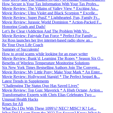
How Secure is Your Tax Information With Your Tax Profes...
Movie Review: The Villains of Valley View * Exciting An...
Movie Review: Ultra Violet and Black Scorpion * Excelle...
Movie Review: Super PupZ * Lighthearted, Fun, Family Fr...
Movie Review: Jurassic World Dominion * Action-Packed F...
Honoring Grads and Dads!
Let’s Be Clear (Addiction And The Problem With Yo...
Movie Review: Fairytale Fun Force * Perfect For Family ...
Joi Ross launches her live internet-based radio show an...
Be Your Own Life Coach
Summer of Succulents!
How to avoid scams while looking for an essay writer
Movie Review: Bunk’d: Learning The Ropes * Season Six O...
Benefits of Wireless Temperature Monitoring Solutions
Six New York Times Bestselling Authors Join The Converg...
Movie Review: My Little Pony: Make Your Mark * An Enter...
Movie Review: Hollywood Stargirl * The Perfect Sequel &...
Latest Trends in Supplements
“Challenging The Status Quo Has Saved Lives”
Movie Review: Top Gun: Maverick * A High Octane, Action...
Transformative Experts with Chris Elias Celebrates Two ...
Unusual Health Hacks
Roses for All
What Do I Do With These 1099’s? NEC? MISC? K? Let...
What Did I Learn From the 2022 Tax Season? Know What fo...