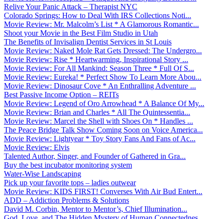
Relive Your Panic Attack – Therapist NYC
Colorado Springs: How to Deal With IRS Collections Noti...
Movie Review: Mr. Malcolm’s List * A Glamorous Romantic...
Shoot your Movie in the Best Film Studio in Utah
The Benefits of Invisalign Dentist Services in St Louis
Movie Review: Naked Mole Rat Gets Dressed: The Undergro...
Movie Review: Rise * Heartwarming, Inspirational Story ...
Movie Review: For All Mankind: Season Three * Full Of S...
Movie Review: Eureka! * Perfect Show To Learn More Abou...
Movie Review: Dinosaur Cove * An Enthralling Adventure ...
Best Passive Income Option – REITs
Movie Review: Legend of Oro Arrowhead * A Balance Of My...
Movie Review: Brian and Charles * All The Quintessentia...
Movie Review: Marcel the Shell with Shoes On * Handles ...
The Peace Bridge Talk Show Coming Soon on Voice America...
Movie Review: Lightyear * Toy Story Fans And Fans of Ac...
Movie Review: Elvis
Talented Author, Singer, and Founder of Gathered in Gra...
Buy the best incubator monitoring system
Water-Wise Landscaping
Pick up your favorite tops – ladies outwear
Movie Review: KIDS FIRST! Converses With Air Bud Entert...
ADD – Addiction Problems & Solutions
David M. Corbin, Mentor to Mentor’s, Chief Illumination...
God, Love, and The Hidden Mystery of Human Connectednes...