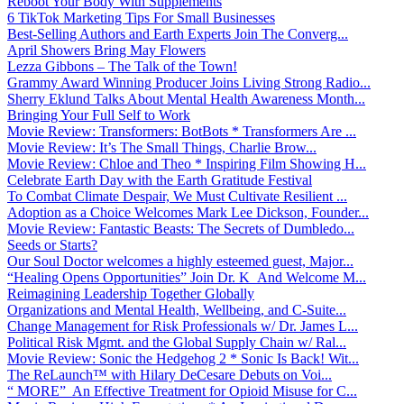
Reboot Your Body With Supplements
6 TikTok Marketing Tips For Small Businesses
Best-Selling Authors and Earth Experts Join The Converg...
April Showers Bring May Flowers
Lezza Gibbons – The Talk of the Town!
Grammy Award Winning Producer Joins Living Strong Radio...
Sherry Eklund Talks About Mental Health Awareness Month...
Bringing Your Full Self to Work
Movie Review: Transformers: BotBots * Transformers Are ...
Movie Review: It’s The Small Things, Charlie Brow...
Movie Review: Chloe and Theo * Inspiring Film Showing H...
Celebrate Earth Day with the Earth Gratitude Festival
To Combat Climate Despair, We Must Cultivate Resilient ...
Adoption as a Choice Welcomes Mark Lee Dickson, Founder...
Movie Review: Fantastic Beasts: The Secrets of Dumbledo...
Seeds or Starts?
Our Soul Doctor welcomes a highly esteemed guest, Major...
“Healing Opens Opportunities” Join Dr. K And Welcome M...
Reimagining Leadership Together Globally
Organizations and Mental Health, Wellbeing, and C-Suite...
Change Management for Risk Professionals w/ Dr. James L...
Political Risk Mgmt. and the Global Supply Chain w/ Ral...
Movie Review: Sonic the Hedgehog 2 * Sonic Is Back! Wit...
The ReLaunch™ with Hilary DeCesare Debuts on Voi...
“ MORE” An Effective Treatment for Opioid Misuse for C...