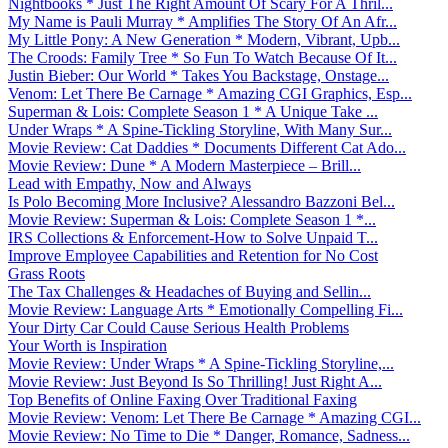
Nightbooks * Just The Right Amount Of Scary For A Thril...
My Name is Pauli Murray * Amplifies The Story Of An Afr...
My Little Pony: A New Generation * Modern, Vibrant, Upb...
The Croods: Family Tree * So Fun To Watch Because Of It...
Justin Bieber: Our World * Takes You Backstage, Onstage...
Venom: Let There Be Carnage * Amazing CGI Graphics, Esp...
Superman & Lois: Complete Season 1 * A Unique Take ...
Under Wraps * A Spine-Tickling Storyline, With Many Sur...
Movie Review: Cat Daddies * Documents Different Cat Ado...
Movie Review: Dune * A Modern Masterpiece – Brill...
Lead with Empathy, Now and Always
Is Polo Becoming More Inclusive? Alessandro Bazzoni Bel...
Movie Review: Superman & Lois: Complete Season 1 *...
IRS Collections & Enforcement-How to Solve Unpaid T...
Improve Employee Capabilities and Retention for No Cost
Grass Roots
The Tax Challenges & Headaches of Buying and Sellin...
Movie Review: Language Arts * Emotionally Compelling Fi...
Your Dirty Car Could Cause Serious Health Problems
Your Worth is Inspiration
Movie Review: Under Wraps * A Spine-Tickling Storyline,...
Movie Review: Just Beyond Is So Thrilling! Just Right A...
Top Benefits of Online Faxing Over Traditional Faxing
Movie Review: Venom: Let There Be Carnage * Amazing CGI...
Movie Review: No Time to Die * Danger, Romance, Sadness...