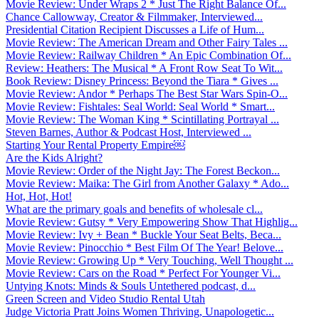
Movie Review: Under Wraps 2 * Just The Right Balance Of...
Chance Callowway, Creator & Filmmaker, Interviewed...
Presidential Citation Recipient Discusses a Life of Hum...
Movie Review: The American Dream and Other Fairy Tales ...
Movie Review: Railway Children * An Epic Combination Of...
Review: Heathers: The Musical * A Front Row Seat To Wit...
Book Review: Disney Princess: Beyond the Tiara * Gives ...
Movie Review: Andor * Perhaps The Best Star Wars Spin-O...
Movie Review: Fishtales: Seal World: Seal World * Smart...
Movie Review: The Woman King * Scintillating Portrayal ...
Steven Barnes, Author & Podcast Host, Interviewed ...
Starting Your Rental Property Empire￼
Are the Kids Alright?
Movie Review: Order of the Night Jay: The Forest Beckon...
Movie Review: Maika: The Girl from Another Galaxy * Ado...
Hot, Hot, Hot!
What are the primary goals and benefits of wholesale cl...
Movie Review: Gutsy * Very Empowering Show That Highlig...
Movie Review: Ivy + Bean * Buckle Your Seat Belts, Beca...
Movie Review: Pinocchio * Best Film Of The Year! Belove...
Movie Review: Growing Up * Very Touching, Well Thought ...
Movie Review: Cars on the Road * Perfect For Younger Vi...
Untying Knots: Minds & Souls Untethered podcast, d...
Green Screen and Video Studio Rental Utah
Judge Victoria Pratt Joins Women Thriving, Unapologetic...