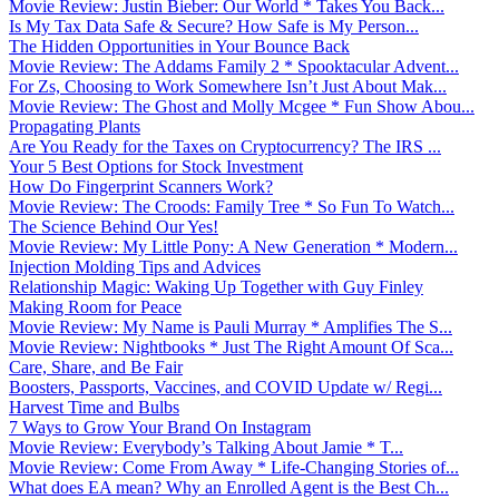
Movie Review: Justin Bieber: Our World * Takes You Back...
Is My Tax Data Safe & Secure? How Safe is My Person...
The Hidden Opportunities in Your Bounce Back
Movie Review: The Addams Family 2 * Spooktacular Advent...
For Zs, Choosing to Work Somewhere Isn’t Just About Mak...
Movie Review: The Ghost and Molly Mcgee * Fun Show Abou...
Propagating Plants
Are You Ready for the Taxes on Cryptocurrency? The IRS ...
Your 5 Best Options for Stock Investment
How Do Fingerprint Scanners Work?
Movie Review: The Croods: Family Tree * So Fun To Watch...
The Science Behind Our Yes!
Movie Review: My Little Pony: A New Generation * Modern...
Injection Molding Tips and Advices
Relationship Magic: Waking Up Together with Guy Finley
Making Room for Peace
Movie Review: My Name is Pauli Murray * Amplifies The S...
Movie Review: Nightbooks * Just The Right Amount Of Sca...
Care, Share, and Be Fair
Boosters, Passports, Vaccines, and COVID Update w/ Regi...
Harvest Time and Bulbs
7 Ways to Grow Your Brand On Instagram
Movie Review: Everybody’s Talking About Jamie * T...
Movie Review: Come From Away * Life-Changing Stories of...
What does EA mean? Why an Enrolled Agent is the Best Ch...