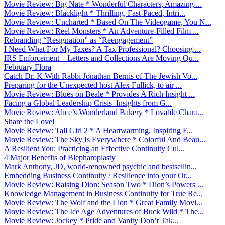
Movie Review: Big Nate * Wonderful Characters, Amazing ...
Movie Review: Blacklight * Thrilling, Fast-Paced, Intri...
Movie Review: Uncharted * Based On The Videogame, You N...
Movie Review: Reel Monsters * An Adventure-Filled Film ...
Rebranding “Resignation” as “Reengagement”
I Need What For My Taxes? A Tax Professional? Choosing ...
IRS Enforcement – Letters and Collections Are Moving Qu...
February Flora
Catch Dr. K With Rabbi Jonathan Bernis of The Jewish Vo...
Preparing for the Unexpected host Alex Fullick, to air ...
Movie Review: Blues on Beale * Provides A Rich Insight ...
Facing a Global Leadership Crisis–Insights from G...
Movie Review: Alice’s Wonderland Bakery * Lovable Chara...
Share the Love!
Movie Review: Tall Girl 2 * A Heartwarming, Inspiring F...
Movie Review: The Sky Is Everywhere * Colorful And Beau...
A Resilient You: Practicing an Effective Continuity Cul...
4 Major Benefits of Blepharoplasty
Mark Anthony, JD, world-renowned psychic and bestsellin...
Embedding Business Continuity / Resilience into your Or...
Movie Review: Raising Dion: Season Two * Dion’s Powers ...
Knowledge Management in Business Continuity for True Re...
Movie Review: The Wolf and the Lion * Great Family Movi...
Movie Review: The Ice Age Adventures of Buck Wild * The...
Movie Review: Jockey * Pride and Vanity Don’t Tak...