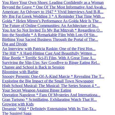
You Have Your Own Shoes: Leading Confidently as a Woman
Beyond the Grave * One Of The Most Informative And Awak...
American: An Odyssey to 1947 * Vivid Interviews And B-R...
My Big Fat Greek Wedding 3 * A Reminder That Time With ...
Golda * Helen Mirren’s Performance As Golda Meir Is The...
The Future of Online Communities: An Architecture of In...
You Are So Not Invited To My Bat Mitzvah * Regardless O...
Into the Spotlight * A Remarkable Film With Lots Of Sin...
Birthing Your Sacred Business Through the Portal of The...
Dig and Divide
An Interview with Patricia Raskin: One of the First Hos...
The Hill * A Hard-Hitting Cast And Beautifully Written,...
Blue Beetle * Terrific Sci-Fi Film, With A Great Tone A...
Surviving the Slip-Ups: Say Goodbye to Binge Eating Rel...
Change and School is Back in Session
Blooming with Barbie
Snoopy Presents: One-Of-A-Kind Marcie * Revealing The T...
Exploring the Big Impact of the Small Town Newspaper
High School Musical: The Musical: The Series Season 4 *...
Your Secret Weapon Against Binge Eating
Operation Napoleon * Fans Of Mysteries And Internationa...
Gran Turismo * Scintillating, Exhilarating Watch That H...
Growing with Kids
Dreamin’ Wild * Definitely Entertaining With Its Toe-Ta...
The Squirrel Saga