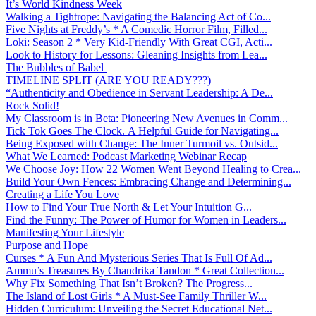
It’s World Kindness Week
Walking a Tightrope: Navigating the Balancing Act of Co...
Five Nights at Freddy’s * A Comedic Horror Film, Filled...
Loki: Season 2 * Very Kid-Friendly With Great CGI, Acti...
Look to History for Lessons: Gleaning Insights from Lea...
The Bubbles of Babel
TIMELINE SPLIT (ARE YOU READY???)
“Authenticity and Obedience in Servant Leadership: A De...
Rock Solid!
My Classroom is in Beta: Pioneering New Avenues in Comm...
Tick Tok Goes The Clock. A Helpful Guide for Navigating...
Being Exposed with Change: The Inner Turmoil vs. Outsid...
What We Learned: Podcast Marketing Webinar Recap
We Choose Joy: How 22 Women Went Beyond Healing to Crea...
Build Your Own Fences: Embracing Change and Determining...
Creating a Life You Love
How to Find Your True North & Let Your Intuition G...
Find the Funny: The Power of Humor for Women in Leaders...
Manifesting Your Lifestyle
Purpose and Hope
Curses * A Fun And Mysterious Series That Is Full Of Ad...
Ammu’s Treasures By Chandrika Tandon * Great Collection...
Why Fix Something That Isn’t Broken? The Progress...
The Island of Lost Girls * A Must-See Family Thriller W...
Hidden Curriculum: Unveiling the Secret Educational Net...