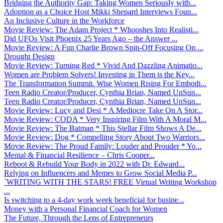
Bridging the Authority Gap: Taking Women Seriously with...
Adoption as a Choice Host Mikki Shepard Interviews Foun...
An Inclusive Culture in the Workforce
Movie Review: The Adam Project * Whooshes Into Realisti...
Did UFOs Visit Phoenix 25 Years Ago – the Answer ...
Movie Review: A Fun Charlie Brown Spin-Off Focusing On ...
Drought Design
Movie Review: Turning Red * Vivid And Dazzling Animatio...
Women are Problem Solvers! Investing in Them is the Key...
The Transformation Summit. Wise Women Rising For Embodi...
Teen Radio Creator/Producer, Cynthia Brian, Named UnSun...
Teen Radio Creator/Producer, Cynthia Brian, Named UnSun...
Movie Review: Lucy and Desi * A Mediocre Take On A Stor...
Movie Review: CODA * Very Inspiring Film With A Moral M...
Movie Review: The Batman * This Stellar Film Shows A De...
Movie Review: Dog * Compelling Story About Two Warriors...
Movie Review: The Proud Family: Louder and Prouder * Yo...
Mental & Financial Resilience – Chris Cooper...
Reboot & Rebuild Your Body in 2022 with Dr. Edward...
Relying on Influencers and Memes to Grow Social Media P...
`WRITING WITH THE STARS! FREE Virtual Writing Workshop
...
Is switching to a 4-day work week beneficial for busine...
Money with a Personal Financial Coach for Women
The Future, Through the Lens of Entrepreneurs