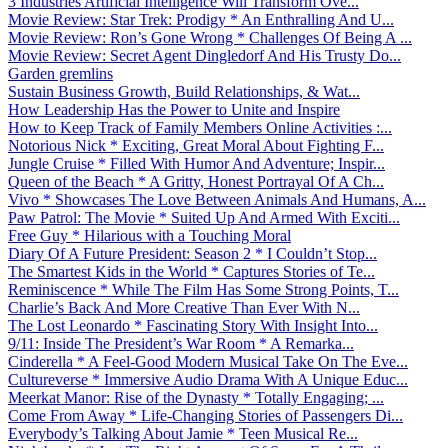
3 Industries Artificial Intelligence Will Transform Ove...
Movie Review: Star Trek: Prodigy * An Enthralling And U...
Movie Review: Ron’s Gone Wrong * Challenges Of Being A ...
Movie Review: Secret Agent Dingledorf And His Trusty Do...
Garden gremlins
Sustain Business Growth, Build Relationships, & Wat...
How Leadership Has the Power to Unite and Inspire
How to Keep Track of Family Members Online Activities :...
Notorious Nick * Exciting, Great Moral About Fighting F...
Jungle Cruise * Filled With Humor And Adventure; Inspir...
Queen of the Beach * A Gritty, Honest Portrayal Of A Ch...
Vivo * Showcases The Love Between Animals And Humans, A...
Paw Patrol: The Movie * Suited Up And Armed With Exciti...
Free Guy * Hilarious with a Touching Moral
Diary Of A Future President: Season 2 * I Couldn’t Stop...
The Smartest Kids in the World * Captures Stories of Te...
Reminiscence * While The Film Has Some Strong Points, T...
Charlie’s Back And More Creative Than Ever With N...
The Lost Leonardo * Fascinating Story With Insight Into...
9/11: Inside The President’s War Room * A Remarka...
Cinderella * A Feel-Good Modern Musical Take On The Eve...
Cultureverse * Immersive Audio Drama With A Unique Educ...
Meerkat Manor: Rise of the Dynasty * Totally Engaging; ...
Come From Away * Life-Changing Stories of Passengers Di...
Everybody’s Talking About Jamie * Teen Musical Re...