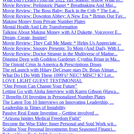
Movie Review: Prehistoric Planet * Breathtaking And Maj...
Movie Review: The Boss Baby: Back in the Crib * The Lat...
Movie Review: Downton Abbey: A New Era * Brings Our Fav...
Making Money from Private Number Plates
Mental Health And Life Transformation
Talking About Making Money with AJ Dukette, Voiceover E...
Dream, Create, Inspire!
Movie Review: They Call Me Magic * Helps Us Appreciate ...
Movie Review: Snoopy Presents: To Mom (And Dad), With L...
Movie Review: Doctor Strange in the Multiverse of Madne...
Digging Deep with Goddess Gardener, Cynthia Brian in Ma...
The Opioid Crisis In America & Prescriptions Drugs
The reLaunch with Hilary DeCesare stars Dr. Brian Alman...
What Do I Do With These 1099’s? NEC? MISC? K? Let...
LOVE LIGHT GUEST TESTIMONIAL
“One Person Can Change Your Future”
Letting Go with Aloha Interview with Karen Gibson (Hawa...
7 Benefits Of Investing in Personalized Number Plates
The Latest Top 10 Interviews on Innovating Leadership, ...
Leadership in Times of Instability
Passive Real Estate Investing – Getting involved ...
“Arizona Ignites Medical Freedom Fight”
Become the Wise Elder: Inner Personal and Soul Work wit...
Scaling Your Personal Investments from Seasoned Financi...