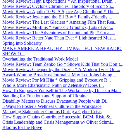
Movie Review: High Expectations * An Inspirational Dram...
Movie Review: Cyclops Chronicles: The Story of Scott Su...
Movie Review: Apollo 10 ½: A Space Age Childhood * The ...
Movie Review: Jessie and the Elf Boy * Family-Friendly ...
Movie Review: The Last Glaciers * Amazing Film That Rea...
Movie Review: Morbius * Fantastic Graphics, Lots of Act...
Movie Review: The Adventures of Peanut and Pig * Great ...
Movie Review: Better Nate Than Ever * Lighthearted Musi...
Spring into Solidarity
MAKE AMERICA HEALTHY – IMPACTFUL NEW RADIO
SHOW O...
Overhauling the Traditional Work Model
Movie Review: Team Zenko Go * Shows Kids That You Don’t...
Movie Review: Cheaper by the Dozen * A Modern Twist On ...
Award-Winning Broadcast Journalist May Lee Joins Living...
Movie Review: Por Mi Hija * Gripping and Evocative R...
Who is More Charismatic–Putin or Zelensky? Does I...
How To Empower Yourself in The Workplace by Dr. Jean Ma...
Standing for Freedom and Support of Ukraine
Disability Matters to Discuss Evacuating People with Di...
5 Ways to Foster a Wellness Culture in the Workplace
Managing Stakeholder Comms During a Cyber Crisis
How Supply Chains Contribute Successful BCM, Risk, &...
Crisis Leadership and Crisis Management w/ Oliver Schmi...
Blooms for the Brave