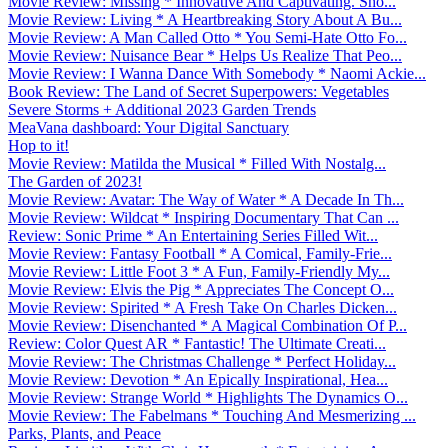
Movie Review: Missing * Innovative And Captivating. Sho...
Movie Review: Living * A Heartbreaking Story About A Bu...
Movie Review: A Man Called Otto * You Semi-Hate Otto Fo...
Movie Review: Nuisance Bear * Helps Us Realize That Peo...
Movie Review: I Wanna Dance With Somebody * Naomi Ackie...
Book Review: The Land of Secret Superpowers: Vegetables
Severe Storms + Additional 2023 Garden Trends
MeaVana dashboard: Your Digital Sanctuary
Hop to it!
Movie Review: Matilda the Musical * Filled With Nostalg...
The Garden of 2023!
Movie Review: Avatar: The Way of Water * A Decade In Th...
Movie Review: Wildcat * Inspiring Documentary That Can ...
Review: Sonic Prime * An Entertaining Series Filled Wit...
Movie Review: Fantasy Football * A Comical, Family-Frie...
Movie Review: Little Foot 3 * A Fun, Family-Friendly My...
Movie Review: Elvis the Pig * Appreciates The Concept O...
Movie Review: Spirited * A Fresh Take On Charles Dicken...
Movie Review: Disenchanted * A Magical Combination Of P...
Review: Color Quest AR * Fantastic! The Ultimate Creati...
Movie Review: The Christmas Challenge * Perfect Holiday...
Movie Review: Devotion * An Epically Inspirational, Hea...
Movie Review: Strange World * Highlights The Dynamics O...
Movie Review: The Fabelmans * Touching And Mesmerizing ...
Parks, Plants, and Peace