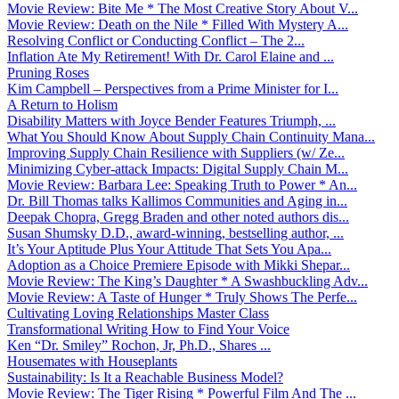
Movie Review: Bite Me * The Most Creative Story About V...
Movie Review: Death on the Nile * Filled With Mystery A...
Resolving Conflict or Conducting Conflict – The 2...
Inflation Ate My Retirement! With Dr. Carol Elaine and ...
Pruning Roses
Kim Campbell – Perspectives from a Prime Minister for I...
A Return to Holism
Disability Matters with Joyce Bender Features Triumph, ...
What You Should Know About Supply Chain Continuity Mana...
Improving Supply Chain Resilience with Suppliers (w/ Ze...
Minimizing Cyber-attack Impacts: Digital Supply Chain M...
Movie Review: Barbara Lee: Speaking Truth to Power * An...
Dr. Bill Thomas talks Kallimos Communities and Aging in...
Deepak Chopra, Gregg Braden and other noted authors dis...
Susan Shumsky D.D., award-winning, bestselling author, ...
It’s Your Aptitude Plus Your Attitude That Sets You Apa...
Adoption as a Choice Premiere Episode with Mikki Shepar...
Movie Review: The King’s Daughter * A Swashbuckling Adv...
Movie Review: A Taste of Hunger * Truly Shows The Perfe...
Cultivating Loving Relationships Master Class
Transformational Writing How to Find Your Voice
Ken “Dr. Smiley” Rochon, Jr, Ph.D., Shares ...
Housemates with Houseplants
Sustainability: Is It a Reachable Business Model?
Movie Review: The Tiger Rising * Powerful Film And The ...