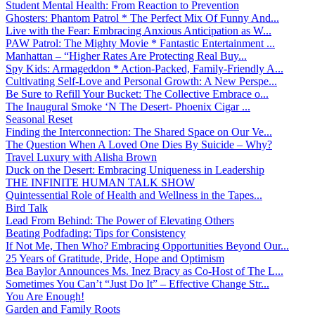
Student Mental Health: From Reaction to Prevention
Ghosters: Phantom Patrol * The Perfect Mix Of Funny And...
Live with the Fear: Embracing Anxious Anticipation as W...
PAW Patrol: The Mighty Movie * Fantastic Entertainment ...
Manhattan – “Higher Rates Are Protecting Real Buy...
Spy Kids: Armageddon * Action-Packed, Family-Friendly A...
Cultivating Self-Love and Personal Growth: A New Perspe...
Be Sure to Refill Your Bucket: The Collective Embrace o...
The Inaugural Smoke ‘N The Desert- Phoenix Cigar ...
Seasonal Reset
Finding the Interconnection: The Shared Space on Our Ve...
The Question When A Loved One Dies By Suicide – Why?
Travel Luxury with Alisha Brown
Duck on the Desert: Embracing Uniqueness in Leadership
THE INFINITE HUMAN TALK SHOW
Quintessential Role of Health and Wellness in the Tapes...
Bird Talk
Lead From Behind: The Power of Elevating Others
Beating Podfading: Tips for Consistency
If Not Me, Then Who? Embracing Opportunities Beyond Our...
25 Years of Gratitude, Pride, Hope and Optimism
Bea Baylor Announces Ms. Inez Bracy as Co-Host of The L...
Sometimes You Can’t “Just Do It” – Effective Change Str...
You Are Enough!
Garden and Family Roots