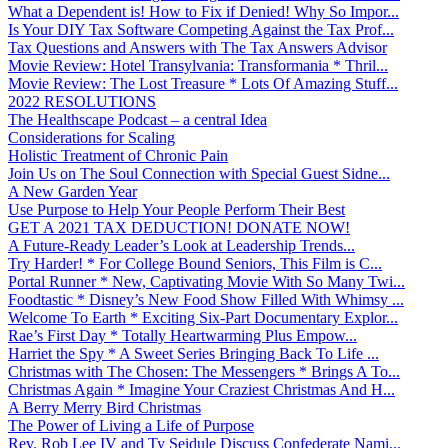
What a Dependent is! How to Fix if Denied! Why So Impor...
Is Your DIY Tax Software Competing Against the Tax Prof...
Tax Questions and Answers with The Tax Answers Advisor
Movie Review: Hotel Transylvania: Transformania * Thril...
Movie Review: The Lost Treasure * Lots Of Amazing Stuff...
2022 RESOLUTIONS
The Healthscape Podcast – a central Idea
Considerations for Scaling
Holistic Treatment of Chronic Pain
Join Us on The Soul Connection with Special Guest Sidne...
A New Garden Year
Use Purpose to Help Your People Perform Their Best
GET A 2021 TAX DEDUCTION! DONATE NOW!
A Future-Ready Leader’s Look at Leadership Trends...
Try Harder! * For College Bound Seniors, This Film is C...
Portal Runner * New, Captivating Movie With So Many Twi...
Foodtastic * Disney’s New Food Show Filled With Whimsy ...
Welcome To Earth * Exciting Six-Part Documentary Explor...
Rae’s First Day * Totally Heartwarming Plus Empow...
Harriet the Spy * A Sweet Series Bringing Back To Life ...
Christmas with The Chosen: The Messengers * Brings A To...
Christmas Again * Imagine Your Craziest Christmas And H...
A Berry Merry Bird Christmas
The Power of Living a Life of Purpose
Rev. Rob Lee IV and Ty Seidule Discuss Confederate Nami...