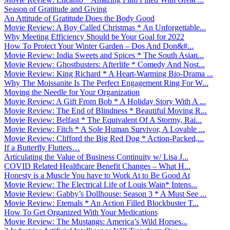
Season of Gratitude and Giving
An Attitude of Gratitude Does the Body Good
Movie Review: A Boy Called Christmas * An Unforgettable...
Why Meeting Efficiency Should be Your Goal for 2022
How To Protect Your Winter Garden – Dos And Don&#...
Movie Review: India Sweets and Spices * The South Asian...
Movie Review: Ghostbusters: Afterlife * Comedy And Nost...
Movie Review: King Richard * A Heart-Warming Bio-Drama ...
Why The Moissanite Is The Perfect Engagement Ring For W...
Moving the Needle for Your Organization
Movie Review: A Gift From Bob * A Holiday Story With A ...
Movie Review: The End of Blindness * Beautiful Moving R...
Movie Review: Belfast * The Equivalent Of A Stormy, Rai...
Movie Review: Fitch * A Sole Human Survivor, A Lovable ...
Movie Review: Clifford the Big Red Dog * Action-Packed,...
If a Butterfly Flutters…
Articulating the Value of Business Continuity w/ Lisa J...
COVID Related Healthcare Benefit Changes – What H...
Honesty is a Muscle You have to Work At to Be Good At
Movie Review: The Electrical Life of Louis Wain* Intens...
Movie Review: Gabby’s Dollhouse: Season 3 * A Must See ...
Movie Review: Eternals * An Action Filled Blockbuster T...
How To Get Organized With Your Medications
Movie Review: The Mustangs: America’s Wild Horses...