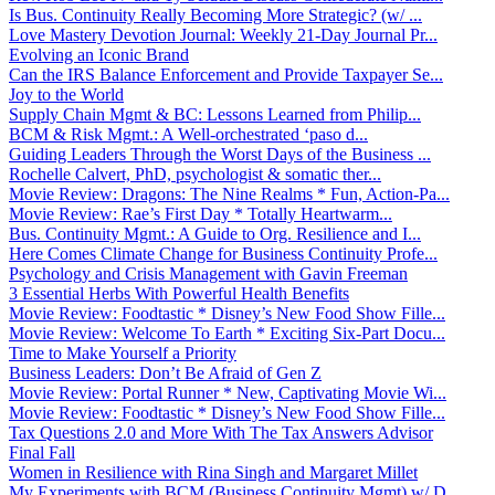
Is Bus. Continuity Really Becoming More Strategic? (w/ ...
Love Mastery Devotion Journal: Weekly 21-Day Journal Pr...
Evolving an Iconic Brand
Can the IRS Balance Enforcement and Provide Taxpayer Se...
Joy to the World
Supply Chain Mgmt & BC: Lessons Learned from Philip...
BCM & Risk Mgmt.: A Well-orchestrated ‘paso d...
Guiding Leaders Through the Worst Days of the Business ...
Rochelle Calvert, PhD, psychologist & somatic ther...
Movie Review: Dragons: The Nine Realms * Fun, Action-Pa...
Movie Review: Rae’s First Day * Totally Heartwarm...
Bus. Continuity Mgmt.: A Guide to Org. Resilience and I...
Here Comes Climate Change for Business Continuity Profe...
Psychology and Crisis Management with Gavin Freeman
3 Essential Herbs With Powerful Health Benefits
Movie Review: Foodtastic * Disney’s New Food Show Fille...
Movie Review: Welcome To Earth * Exciting Six-Part Docu...
Time to Make Yourself a Priority
Business Leaders: Don’t Be Afraid of Gen Z
Movie Review: Portal Runner * New, Captivating Movie Wi...
Movie Review: Foodtastic * Disney’s New Food Show Fille...
Tax Questions 2.0 and More With The Tax Answers Advisor
Final Fall
Women in Resilience with Rina Singh and Margaret Millet
My Experiments with BCM (Business Continuity Mgmt) w/ D...