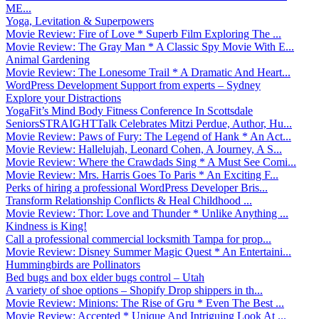
ME...
Yoga, Levitation & Superpowers
Movie Review: Fire of Love * Superb Film Exploring The ...
Movie Review: The Gray Man * A Classic Spy Movie With E...
Animal Gardening
Movie Review: The Lonesome Trail * A Dramatic And Heart...
WordPress Development Support from experts – Sydney
Explore your Distractions
YogaFit’s Mind Body Fitness Conference In Scottsdale
SeniorsSTRAIGHTTalk Celebrates Mitzi Perdue, Author, Hu...
Movie Review: Paws of Fury: The Legend of Hank * An Act...
Movie Review: Hallelujah, Leonard Cohen, A Journey, A S...
Movie Review: Where the Crawdads Sing * A Must See Comi...
Movie Review: Mrs. Harris Goes To Paris * An Exciting F...
Perks of hiring a professional WordPress Developer Bris...
Transform Relationship Conflicts & Heal Childhood ...
Movie Review: Thor: Love and Thunder * Unlike Anything ...
Kindness is King!
Call a professional commercial locksmith Tampa for prop...
Movie Review: Disney Summer Magic Quest * An Entertaini...
Hummingbirds are Pollinators
Bed bugs and box elder bugs control – Utah
A variety of shoe options – Shopify Drop shippers in th...
Movie Review: Minions: The Rise of Gru * Even The Best ...
Movie Review: Accepted * Unique And Intriguing Look At ...