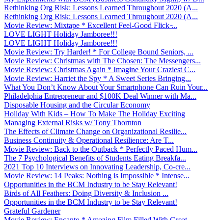
Rethinking Org Risk: Lessons Learned Throughout 2020 (A...
Rethinking Org Risk: Lessons Learned Throughout 2020 (A...
Movie Review: Mixtape * Excellent Feel-Good Flick ̵...
LOVE LIGHT Holiday Jamboree!!!
LOVE LIGHT Holiday Jamboree!!!
Movie Review: Try Harder! * For College Bound Seniors, ...
Movie Review: Christmas with The Chosen: The Messengers...
Movie Review: Christmas Again * Imagine Your Craziest C...
Movie Review: Harriet the Spy * A Sweet Series Bringing...
What You Don’t Know About Your Smartphone Can Ruin Your...
Philadelphia Entrepreneur and $100K Deal Winner with Ma...
Disposable Housing and the Circular Economy
Holiday With Kids – How To Make The Holiday Exciting
Managing External Risks w/ Tony Thornton
The Effects of Climate Change on Organizational Resilie...
Business Continuity & Operational Resilience: Are T...
Movie Review: Back to the Outback * Perfectly Paced Hum...
The 7 Psychological Benefits of Students Eating Breakfa...
2021 Top 10 Interviews on Innovating Leadership, Co-cre...
Movie Review: 14 Peaks: Nothing is Impossible * Intense...
Opportunities in the BCM Industry to be Stay Relevant!
Birds of All Feathers: Doing Diversity & Inclusion ...
Opportunities in the BCM Industry to be Stay Relevant!
Grateful Gardener
Movie Review: Encanto * Amazing Film Filled With Great ...