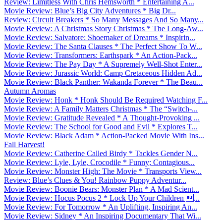
Review: Limitless With Chris Hemsworth * Entertaining A...
Movie Review: Blue’s Big City Adventures * Big Dr...
Review: Circuit Breakers * So Many Messages And So Many...
Movie Review: A Christmas Story Christmas * The Long-Aw...
Movie Review: Salvatore: Shoemaker of Dreams * Inspirin...
Movie Review: The Santa Clauses * The Perfect Show To W...
Movie Review: Transformers: Earthspark * An Action-Pack...
Movie Review: The Pay Day * A Supremely Well-Shot Enter...
Movie Review: Jurassic World: Camp Cretaceous Hidden Ad...
Movie Review: Black Panther: Wakanda Forever * The Beau...
Autumn Aromas
Movie Review: Honk * Honk Should Be Required Watching F...
Movie Review: A Family Matters Christmas * The “Switch-...
Movie Review: Gratitude Revealed * A Thought-Provoking ...
Movie Review: The School for Good and Evil * Explores T...
Movie Review: Black Adam * Action-Packed Movie With Ins...
Fall Harvest!
Movie Review: Catherine Called Birdy * Tackles Gender N...
Movie Review: Lyle, Lyle, Crocodile * Funny; Contagious...
Movie Review: Monster High: The Movie * Transports View...
Review: Blue’s Clues & You! Rainbow Puppy Adventur...
Movie Review: Boonie Bears: Monster Plan * A Mad Scient...
Movie Review: Hocus Pocus 2 * Lock Up Your Children ...
Movie Review: For Tomorrow * An Uplifting, Inspiring An...
Movie Review: Sidney * An Inspiring Documentary That Wi...