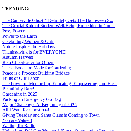
TRENDING:
The Canterville Ghost * Definitely Gets The Halloween S...
The Crucial Role of Student Well-Being Embedded in Curr...
Posy Power
Power to the Earth
Celebrating Women & Girls
Nature Inspires the Holidays
Thanksgiving is for EVERYONE!
Autumn Harvest
Be a Cheerleader for Others
These Boots are Made for Gardening
Peace is a Process: Building Bridges
Fruits of Our Labor
The Power of Mentorship: Educating, Empowering, and Ele...
Beautifully Bare!
Gardening in 2025
Packing an Emergency Go Bag
Major Challenges At Beginning of 2025
All I Want for Christmas!
Giving Tuesday and Santa Claus is Coming to Town
You are Valued!
Waiting for Radin
Unleashing Self-Confidence: A Key to Overcoming Imposte...