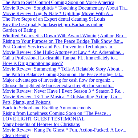
The Path to Self Control Coming Soon on Voice America
Movie Review: Songbirds * Touching Documentary About Th...
Movie Review: Gigi & Nate * Uplifting Movie With A...
The Five Steps of an Expert dental cleaning St Louis
Buy the best quality hp laserjet pro-Barbados online
Garden of Eating
Winifred Adams Sits Down With Award-Winning Author, Bra...
Rising to Your Purpose on The Peace Bridge Talk Show &#...
Pest Control Services and Pest Prevention Techniques in...
Movie Review: She-Hulk: Attorney at Law * An Adrenaline...
Call a Professional Locksmith Tampa, FL, immediately to...
How is Drug monitoring used?
Movie Review: Summering * Tells A Relatable Story About...
The Path to Balance Coming Soon on The Peace Bridge Tal...
Major advantages of investing for cash flow for organiz...
Choose the right edge booster extra strength for smooth...
Movie Review: Never Have I Ever: Season 3 * Season 3 Re...
Movie Review: 13: The Musical * Outstanding Acting, Gre...
Pets, Plants, and Poisons
Back to School and Exciting Announcements
Rising from Loneliness Coming Soon on “The Peace ...
LOVE LIGHT GUEST TESTIMONIAL
Many benefits of Hebrew for Christians
Movie Review: Kung Fu Ghost * Fun, Action-Packed, A Lov...
Clean Beauty