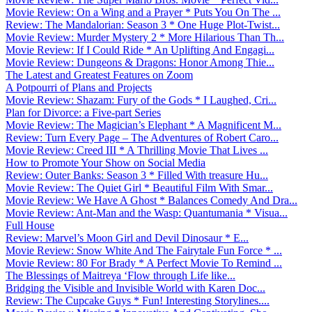
Movie Review: On a Wing and a Prayer * Puts You On The ...
Review: The Mandalorian: Season 3 * One Huge Plot-Twist...
Movie Review: Murder Mystery 2 * More Hilarious Than Th...
Movie Review: If I Could Ride * An Uplifting And Engagi...
Movie Review: Dungeons & Dragons: Honor Among Thie...
The Latest and Greatest Features on Zoom
A Potpourri of Plans and Projects
Movie Review: Shazam: Fury of the Gods * I Laughed, Cri...
Plan for Divorce: a Five-part Series
Movie Review: The Magician’s Elephant * A Magnificent M...
Review: Turn Every Page – The Adventures of Robert Caro...
Movie Review: Creed III * A Thrilling Movie That Lives ...
How to Promote Your Show on Social Media
Review: Outer Banks: Season 3 * Filled With treasure Hu...
Movie Review: The Quiet Girl * Beautiful Film With Smar...
Movie Review: We Have A Ghost * Balances Comedy And Dra...
Movie Review: Ant-Man and the Wasp: Quantumania * Visua...
Full House
Review: Marvel’s Moon Girl and Devil Dinosaur * E...
Movie Review: Snow White And The Fairytale Fun Force * ...
Movie Review: 80 For Brady * A Perfect Movie To Remind ...
The Blessings of Maitreya ‘Flow through Life like...
Bridging the Visible and Invisible World with Karen Doc...
Review: The Cupcake Guys * Fun! Interesting Storylines....