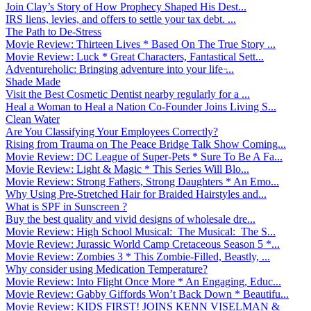
Join Clay’s Story of How Prophecy Shaped His Dest...
IRS liens, levies, and offers to settle your tax debt. ...
The Path to De-Stress
Movie Review: Thirteen Lives * Based On The True Story ...
Movie Review: Luck * Great Characters, Fantastical Sett...
Adventureholic: Bringing adventure into your life ̵...
Shade Made
Visit the Best Cosmetic Dentist nearby regularly for a ...
Heal a Woman to Heal a Nation Co-Founder Joins Living S...
Clean Water
Are You Classifying Your Employees Correctly?
Rising from Trauma on The Peace Bridge Talk Show Coming...
Movie Review: DC League of Super-Pets * Sure To Be A Fa...
Movie Review: Light & Magic * This Series Will Blo...
Movie Review: Strong Fathers, Strong Daughters * An Emo...
Why Using Pre-Stretched Hair for Braided Hairstyles and...
What is SPF in Sunscreen ?
Buy the best quality and vivid designs of wholesale dre...
Movie Review: High School Musical: The Musical: The S...
Movie Review: Jurassic World Camp Cretaceous Season 5 *...
Movie Review: Zombies 3 * This Zombie-Filled, Beastly, ...
Why consider using Medication Temperature?
Movie Review: Into Flight Once More * An Engaging, Educ...
Movie Review: Gabby Giffords Won’t Back Down * Beautifu...
Movie Review: KIDS FIRST! JOINS KENN VISELMAN &