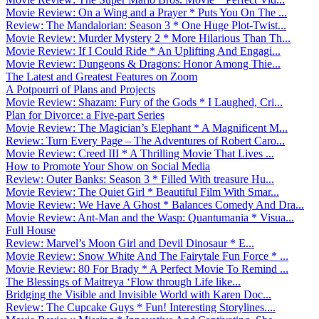
Movie Review: On a Wing and a Prayer * Puts You On The ...
Review: The Mandalorian: Season 3 * One Huge Plot-Twist...
Movie Review: Murder Mystery 2 * More Hilarious Than Th...
Movie Review: If I Could Ride * An Uplifting And Engagi...
Movie Review: Dungeons & Dragons: Honor Among Thie...
The Latest and Greatest Features on Zoom
A Potpourri of Plans and Projects
Movie Review: Shazam: Fury of the Gods * I Laughed, Cri...
Plan for Divorce: a Five-part Series
Movie Review: The Magician’s Elephant * A Magnificent M...
Review: Turn Every Page – The Adventures of Robert Caro...
Movie Review: Creed III * A Thrilling Movie That Lives ...
How to Promote Your Show on Social Media
Review: Outer Banks: Season 3 * Filled With treasure Hu...
Movie Review: The Quiet Girl * Beautiful Film With Smar...
Movie Review: We Have A Ghost * Balances Comedy And Dra...
Movie Review: Ant-Man and the Wasp: Quantumania * Visua...
Full House
Review: Marvel’s Moon Girl and Devil Dinosaur * E...
Movie Review: Snow White And The Fairytale Fun Force * ...
Movie Review: 80 For Brady * A Perfect Movie To Remind ...
The Blessings of Maitreya ‘Flow through Life like...
Bridging the Visible and Invisible World with Karen Doc...
Review: The Cupcake Guys * Fun! Interesting Storylines....