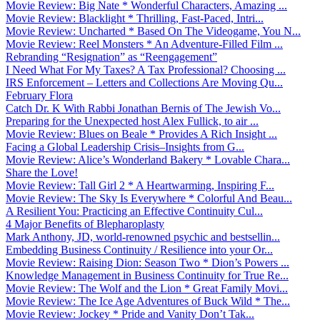
Movie Review: Big Nate * Wonderful Characters, Amazing ...
Movie Review: Blacklight * Thrilling, Fast-Paced, Intri...
Movie Review: Uncharted * Based On The Videogame, You N...
Movie Review: Reel Monsters * An Adventure-Filled Film ...
Rebranding “Resignation” as “Reengagement”
I Need What For My Taxes? A Tax Professional? Choosing ...
IRS Enforcement – Letters and Collections Are Moving Qu...
February Flora
Catch Dr. K With Rabbi Jonathan Bernis of The Jewish Vo...
Preparing for the Unexpected host Alex Fullick, to air ...
Movie Review: Blues on Beale * Provides A Rich Insight ...
Facing a Global Leadership Crisis–Insights from G...
Movie Review: Alice’s Wonderland Bakery * Lovable Chara...
Share the Love!
Movie Review: Tall Girl 2 * A Heartwarming, Inspiring F...
Movie Review: The Sky Is Everywhere * Colorful And Beau...
A Resilient You: Practicing an Effective Continuity Cul...
4 Major Benefits of Blepharoplasty
Mark Anthony, JD, world-renowned psychic and bestsellin...
Embedding Business Continuity / Resilience into your Or...
Movie Review: Raising Dion: Season Two * Dion’s Powers ...
Knowledge Management in Business Continuity for True Re...
Movie Review: The Wolf and the Lion * Great Family Movi...
Movie Review: The Ice Age Adventures of Buck Wild * The...
Movie Review: Jockey * Pride and Vanity Don’t Tak...