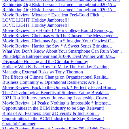
Rethinking Org Risk: Lessons Learned Throughout 2020 (A...
Rethinking Org Risk: Lessons Learned Throughout 2020 (A...
Movie Review: Mixtape * Excellent Feel-Good Flick ̵...
LOVE LIGHT Holiday Jamboree!!!
LOVE LIGHT Holiday Jamboree!!!
Movie Review: Try Harder! * For College Bound Seniors, ...
Movie Review: Christmas with The Chosen: The Messengers...
Movie Review: Christmas Again * Imagine Your Craziest C...
Movie Review: Harriet the Spy * A Sweet Series Bringing...
What You Don’t Know About Your Smartphone Can Ruin Your...
Philadelphia Entrepreneur and $100K Deal Winner with Ma...
Disposable Housing and the Circular Economy
Holiday With Kids – How To Make The Holiday Exciting
Managing External Risks w/ Tony Thornton
The Effects of Climate Change on Organizational Resilie...
Business Continuity & Operational Resilience: Are T...
Movie Review: Back to the Outback * Perfectly Paced Hum...
The 7 Psychological Benefits of Students Eating Breakfa...
2021 Top 10 Interviews on Innovating Leadership, Co-cre...
Movie Review: 14 Peaks: Nothing is Impossible * Intense...
Opportunities in the BCM Industry to be Stay Relevant!
Birds of All Feathers: Doing Diversity & Inclusion ...
Opportunities in the BCM Industry to be Stay Relevant!
Grateful Gardener
Movie Review: Encanto * Amazing Film Filled With Great ...