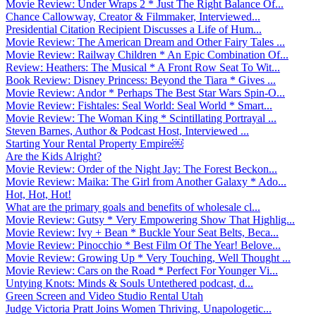
Movie Review: Under Wraps 2 * Just The Right Balance Of...
Chance Callowway, Creator & Filmmaker, Interviewed...
Presidential Citation Recipient Discusses a Life of Hum...
Movie Review: The American Dream and Other Fairy Tales ...
Movie Review: Railway Children * An Epic Combination Of...
Review: Heathers: The Musical * A Front Row Seat To Wit...
Book Review: Disney Princess: Beyond the Tiara * Gives ...
Movie Review: Andor * Perhaps The Best Star Wars Spin-O...
Movie Review: Fishtales: Seal World: Seal World * Smart...
Movie Review: The Woman King * Scintillating Portrayal ...
Steven Barnes, Author & Podcast Host, Interviewed ...
Starting Your Rental Property Empire￼
Are the Kids Alright?
Movie Review: Order of the Night Jay: The Forest Beckon...
Movie Review: Maika: The Girl from Another Galaxy * Ado...
Hot, Hot, Hot!
What are the primary goals and benefits of wholesale cl...
Movie Review: Gutsy * Very Empowering Show That Highlig...
Movie Review: Ivy + Bean * Buckle Your Seat Belts, Beca...
Movie Review: Pinocchio * Best Film Of The Year! Belove...
Movie Review: Growing Up * Very Touching, Well Thought ...
Movie Review: Cars on the Road * Perfect For Younger Vi...
Untying Knots: Minds & Souls Untethered podcast, d...
Green Screen and Video Studio Rental Utah
Judge Victoria Pratt Joins Women Thriving, Unapologetic...