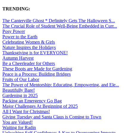
TRENDING:
The Canterville Ghost * Definitely Gets The Halloween S...
The Crucial Role of Student Well-Being Embedded in Curr...
Posy Power
Power to the Earth
Celebrating Women & Girls
Nature Inspires the Holidays
Thanksgiving is for EVERYONE!
Autumn Harvest
Be a Cheerleader for Others
These Boots are Made for Gardening
Peace is a Process: Building Bridges
Fruits of Our Labor
The Power of Mentorship: Educating, Empowering, and Ele...
Beautifully Bare!
Gardening in 2025
Packing an Emergency Go Bag
Major Challenges At Beginning of 2025
All I Want for Christmas!
Giving Tuesday and Santa Claus is Coming to Town
You are Valued!
Waiting for Radin
Unleashing Self-Confidence: A Key to Overcoming Imposte...