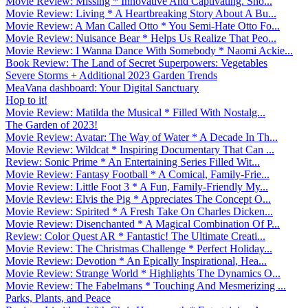
Movie Review: Missing * Innovative And Captivating. Sho...
Movie Review: Living * A Heartbreaking Story About A Bu...
Movie Review: A Man Called Otto * You Semi-Hate Otto Fo...
Movie Review: Nuisance Bear * Helps Us Realize That Peo...
Movie Review: I Wanna Dance With Somebody * Naomi Ackie...
Book Review: The Land of Secret Superpowers: Vegetables
Severe Storms + Additional 2023 Garden Trends
MeaVana dashboard: Your Digital Sanctuary
Hop to it!
Movie Review: Matilda the Musical * Filled With Nostalg...
The Garden of 2023!
Movie Review: Avatar: The Way of Water * A Decade In Th...
Movie Review: Wildcat * Inspiring Documentary That Can ...
Review: Sonic Prime * An Entertaining Series Filled Wit...
Movie Review: Fantasy Football * A Comical, Family-Frie...
Movie Review: Little Foot 3 * A Fun, Family-Friendly My...
Movie Review: Elvis the Pig * Appreciates The Concept O...
Movie Review: Spirited * A Fresh Take On Charles Dicken...
Movie Review: Disenchanted * A Magical Combination Of P...
Review: Color Quest AR * Fantastic! The Ultimate Creati...
Movie Review: The Christmas Challenge * Perfect Holiday...
Movie Review: Devotion * An Epically Inspirational, Hea...
Movie Review: Strange World * Highlights The Dynamics O...
Movie Review: The Fabelmans * Touching And Mesmerizing ...
Parks, Plants, and Peace