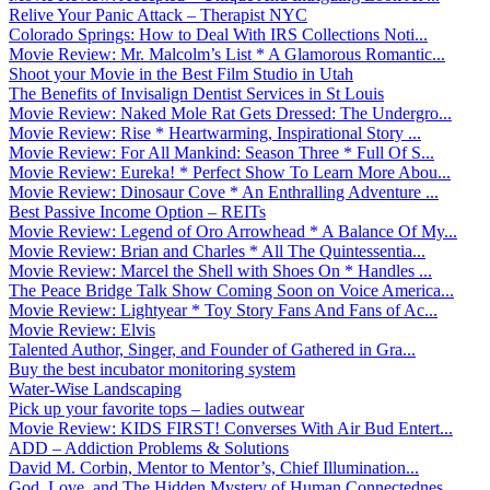
Relive Your Panic Attack – Therapist NYC
Colorado Springs: How to Deal With IRS Collections Noti...
Movie Review: Mr. Malcolm’s List * A Glamorous Romantic...
Shoot your Movie in the Best Film Studio in Utah
The Benefits of Invisalign Dentist Services in St Louis
Movie Review: Naked Mole Rat Gets Dressed: The Undergro...
Movie Review: Rise * Heartwarming, Inspirational Story ...
Movie Review: For All Mankind: Season Three * Full Of S...
Movie Review: Eureka! * Perfect Show To Learn More Abou...
Movie Review: Dinosaur Cove * An Enthralling Adventure ...
Best Passive Income Option – REITs
Movie Review: Legend of Oro Arrowhead * A Balance Of My...
Movie Review: Brian and Charles * All The Quintessentia...
Movie Review: Marcel the Shell with Shoes On * Handles ...
The Peace Bridge Talk Show Coming Soon on Voice America...
Movie Review: Lightyear * Toy Story Fans And Fans of Ac...
Movie Review: Elvis
Talented Author, Singer, and Founder of Gathered in Gra...
Buy the best incubator monitoring system
Water-Wise Landscaping
Pick up your favorite tops – ladies outwear
Movie Review: KIDS FIRST! Converses With Air Bud Entert...
ADD – Addiction Problems & Solutions
David M. Corbin, Mentor to Mentor’s, Chief Illumination...
God, Love, and The Hidden Mystery of Human Connectednes...