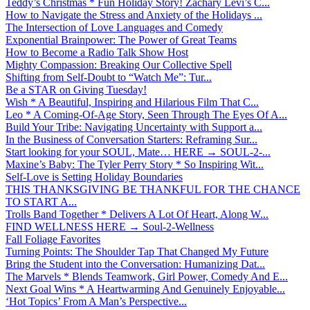
Teddy’s Christmas * Fun Holiday Story! Zachary Levi’s C...
How to Navigate the Stress and Anxiety of the Holidays ...
The Intersection of Love Languages and Comedy
Exponential Brainpower: The Power of Great Teams
How to Become a Radio Talk Show Host
Mighty Compassion: Breaking Our Collective Spell
Shifting from Self-Doubt to “Watch Me”: Tur...
Be a STAR on Giving Tuesday!
Wish * A Beautiful, Inspiring and Hilarious Film That C...
Leo * A Coming-Of-Age Story, Seen Through The Eyes Of A...
Build Your Tribe: Navigating Uncertainty with Support a...
In the Business of Conversation Starters: Reframing Sur...
Start looking for your SOUL, Mate… HERE → SOUL-2-...
Maxine’s Baby: The Tyler Perry Story * So Inspiring Wit...
Self-Love is Setting Holiday Boundaries
THIS THANKSGIVING BE THANKFUL FOR THE CHANCE
TO START A...
Trolls Band Together * Delivers A Lot Of Heart, Along W...
FIND WELLNESS HERE → Soul-2-Wellness
Fall Foliage Favorites
Turning Points: The Shoulder Tap That Changed My Future
Bring the Student into the Conversation: Humanizing Dat...
The Marvels * Blends Teamwork, Girl Power, Comedy And E...
Next Goal Wins * A Heartwarming And Genuinely Enjoyable...
‘Hot Topics’ From A Man’s Perspective...