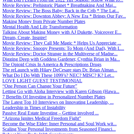
Movie Review: Prehistoric Planet * Breathtaking And Maj...
Movie Review: The Boss Baby: Back in the Crib * The Lat...
Movie Review: Downton Abbey: A New Era * Brings Our Fav...
Making Money from Private Number Plates
Mental Health And Life Transformation
Talking About Making Money with AJ Dukette, Voiceover E...
Dream, Create, Inspire!
Movie Review: They Call Me Magic * Helps Us Appreciate ...
Movie Review: Snoopy Presents: To Mom (And Dad), With L...
Movie Review: Doctor Strange in the Multiverse of Madne...
Digging Deep with Goddess Gardener, Cynthia Brian in Ma...
The Opioid Crisis In America & Prescriptions Drugs
The reLaunch with Hilary DeCesare stars Dr. Brian Alman...
What Do I Do With These 1099’s? NEC? MISC? K? Let...
LOVE LIGHT GUEST TESTIMONIAL
“One Person Can Change Your Future”
Letting Go with Aloha Interview with Karen Gibson (Hawa...
7 Benefits Of Investing in Personalized Number Plates
The Latest Top 10 Interviews on Innovating Leadership, ...
Leadership in Times of Instability
Passive Real Estate Investing – Getting involved ...
“Arizona Ignites Medical Freedom Fight”
Become the Wise Elder: Inner Personal and Soul Work wit...
Scaling Your Personal Investments from Seasoned Financi...