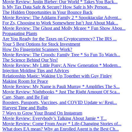
Movie Review: Justin Bieber: Our World * Takes You Back...
Is My Tax Data Safe & Secure? How Safe is My Person...
The Hidden Opportunities in Your Bounce Back
Movie Review: The Addams Family 2 * Spooktacular Advent...
For Zs, Choosing to Work Somewhere Isn’t Just About Mak...
Movie Review: The Ghost and Molly Mcgee * Fun Show Abou...
Propagating Plants
Are You Ready for the Taxes on Cryptocurrency? The IRS ...
Your 5 Best Options for Stock Investment
How Do Fingerprint Scanners Work?
Movie Review: The Croods: Family Tree * So Fun To Watch...
The Science Behind Our Yes!
Movie Review: My Little Pony: A New Generation * Modern...
Injection Molding Tips and Advices
Relationship Magic: Waking Up Together with Guy Finley
Making Room for Peace
Movie Review: My Name is Pauli Murray * Amplifies The S...
Movie Review: Nightbooks * Just The Right Amount Of Sca...
Care, Share, and Be Fair
Boosters, Passports, Vaccines, and COVID Update w/ Regi...
Harvest Time and Bulbs
7 Ways to Grow Your Brand On Instagram
Movie Review: Everybody’s Talking About Jamie * T...
Movie Review: Come From Away * Life-Changing Stories of...
What does EA mean? Why an Enrolled Agent is the Best Ch...