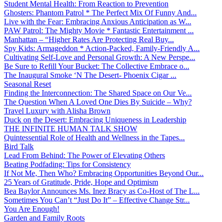
Student Mental Health: From Reaction to Prevention
Ghosters: Phantom Patrol * The Perfect Mix Of Funny And...
Live with the Fear: Embracing Anxious Anticipation as W...
PAW Patrol: The Mighty Movie * Fantastic Entertainment ...
Manhattan – “Higher Rates Are Protecting Real Buy...
Spy Kids: Armageddon * Action-Packed, Family-Friendly A...
Cultivating Self-Love and Personal Growth: A New Perspe...
Be Sure to Refill Your Bucket: The Collective Embrace o...
The Inaugural Smoke ‘N The Desert- Phoenix Cigar ...
Seasonal Reset
Finding the Interconnection: The Shared Space on Our Ve...
The Question When A Loved One Dies By Suicide – Why?
Travel Luxury with Alisha Brown
Duck on the Desert: Embracing Uniqueness in Leadership
THE INFINITE HUMAN TALK SHOW
Quintessential Role of Health and Wellness in the Tapes...
Bird Talk
Lead From Behind: The Power of Elevating Others
Beating Podfading: Tips for Consistency
If Not Me, Then Who? Embracing Opportunities Beyond Our...
25 Years of Gratitude, Pride, Hope and Optimism
Bea Baylor Announces Ms. Inez Bracy as Co-Host of The L...
Sometimes You Can’t “Just Do It” – Effective Change Str...
You Are Enough!
Garden and Family Roots