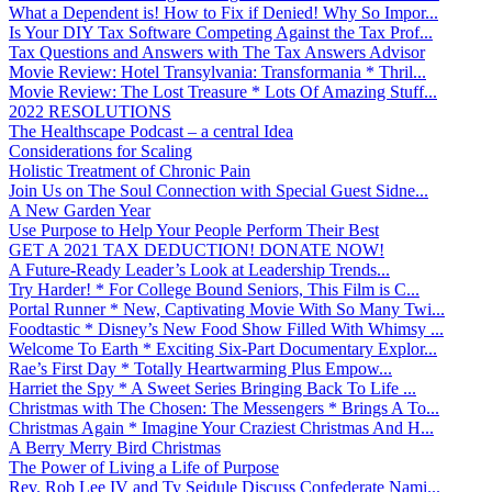
What a Dependent is! How to Fix if Denied! Why So Impor...
Is Your DIY Tax Software Competing Against the Tax Prof...
Tax Questions and Answers with The Tax Answers Advisor
Movie Review: Hotel Transylvania: Transformania * Thril...
Movie Review: The Lost Treasure * Lots Of Amazing Stuff...
2022 RESOLUTIONS
The Healthscape Podcast – a central Idea
Considerations for Scaling
Holistic Treatment of Chronic Pain
Join Us on The Soul Connection with Special Guest Sidne...
A New Garden Year
Use Purpose to Help Your People Perform Their Best
GET A 2021 TAX DEDUCTION! DONATE NOW!
A Future-Ready Leader’s Look at Leadership Trends...
Try Harder! * For College Bound Seniors, This Film is C...
Portal Runner * New, Captivating Movie With So Many Twi...
Foodtastic * Disney’s New Food Show Filled With Whimsy ...
Welcome To Earth * Exciting Six-Part Documentary Explor...
Rae’s First Day * Totally Heartwarming Plus Empow...
Harriet the Spy * A Sweet Series Bringing Back To Life ...
Christmas with The Chosen: The Messengers * Brings A To...
Christmas Again * Imagine Your Craziest Christmas And H...
A Berry Merry Bird Christmas
The Power of Living a Life of Purpose
Rev. Rob Lee IV and Ty Seidule Discuss Confederate Nami...