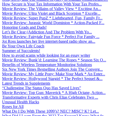
How Secure is Your Tax Information With Your Tax Profes...
Movie Review: The Villains of Valley View * Exciting An...
Movie Review: Ultra Violet and Black Scorpion * Excelle...
Movie Review: Super PupZ * Lighthearted, Fun, Family Fr...
Movie Review: Jurassic World Dominion * Action-Packed F...
Honoring Grads and Dads!
Let’s Be Clear (Addiction And The Problem With Yo...
Movie Review: Fairytale Fun Force * Perfect For Family ...
Joi Ross launches her live internet-based radio show an...
Be Your Own Life Coach
Summer of Succulents!
How to avoid scams while looking for an essay writer
Movie Review: Bunk’d: Learning The Ropes * Season Six O...
Benefits of Wireless Temperature Monitoring Solutions
Six New York Times Bestselling Authors Join The Converg...
Movie Review: My Little Pony: Make Your Mark * An Enter...
Movie Review: Hollywood Stargirl * The Perfect Sequel &...
Latest Trends in Supplements
“Challenging The Status Quo Has Saved Lives”
Movie Review: Top Gun: Maverick * A High Octane, Action...
Transformative Experts with Chris Elias Celebrates Two ...
Unusual Health Hacks
Roses for All
What Do I Do With These 1099’s? NEC? MISC? K? Let...
What Did I Learn From the 2022 Tax Season? Know What fo...