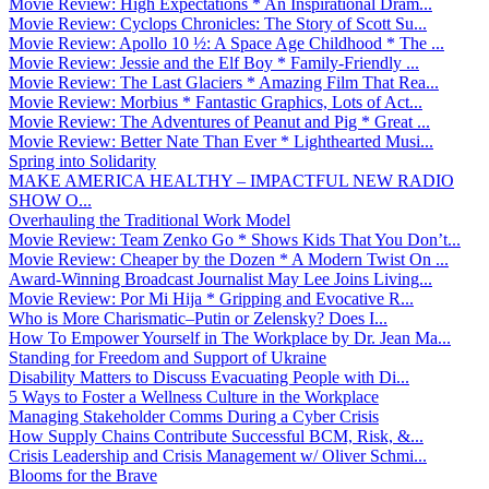
Movie Review: High Expectations * An Inspirational Dram...
Movie Review: Cyclops Chronicles: The Story of Scott Su...
Movie Review: Apollo 10 ½: A Space Age Childhood * The ...
Movie Review: Jessie and the Elf Boy * Family-Friendly ...
Movie Review: The Last Glaciers * Amazing Film That Rea...
Movie Review: Morbius * Fantastic Graphics, Lots of Act...
Movie Review: The Adventures of Peanut and Pig * Great ...
Movie Review: Better Nate Than Ever * Lighthearted Musi...
Spring into Solidarity
MAKE AMERICA HEALTHY – IMPACTFUL NEW RADIO
SHOW O...
Overhauling the Traditional Work Model
Movie Review: Team Zenko Go * Shows Kids That You Don’t...
Movie Review: Cheaper by the Dozen * A Modern Twist On ...
Award-Winning Broadcast Journalist May Lee Joins Living...
Movie Review: Por Mi Hija * Gripping and Evocative R...
Who is More Charismatic–Putin or Zelensky? Does I...
How To Empower Yourself in The Workplace by Dr. Jean Ma...
Standing for Freedom and Support of Ukraine
Disability Matters to Discuss Evacuating People with Di...
5 Ways to Foster a Wellness Culture in the Workplace
Managing Stakeholder Comms During a Cyber Crisis
How Supply Chains Contribute Successful BCM, Risk, &...
Crisis Leadership and Crisis Management w/ Oliver Schmi...
Blooms for the Brave