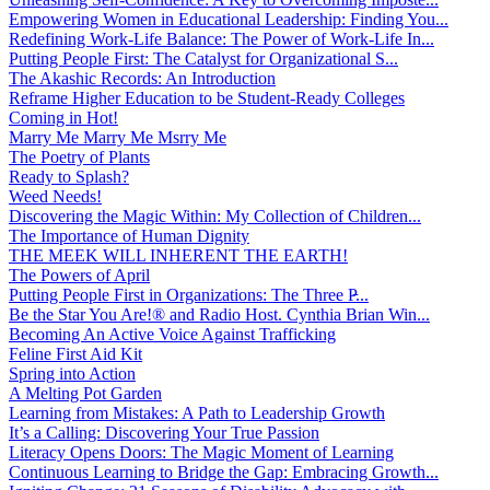
Empowering Women in Educational Leadership: Finding You...
Redefining Work-Life Balance: The Power of Work-Life In...
Putting People First: The Catalyst for Organizational S...
The Akashic Records: An Introduction
Reframe Higher Education to be Student-Ready Colleges
Coming in Hot!
Marry Me Marry Me Msrry Me
The Poetry of Plants
Ready to Splash?
Weed Needs!
Discovering the Magic Within: My Collection of Children...
The Importance of Human Dignity
THE MEEK WILL INHERENT THE EARTH!
The Powers of April
Putting People First in Organizations: The Three P̵...
Be the Star You Are!® and Radio Host. Cynthia Brian Win...
Becoming An Active Voice Against Trafficking
Feline First Aid Kit
Spring into Action
A Melting Pot Garden
Learning from Mistakes: A Path to Leadership Growth
It’s a Calling: Discovering Your True Passion
Literacy Opens Doors: The Magic Moment of Learning
Continuous Learning to Bridge the Gap: Embracing Growth...