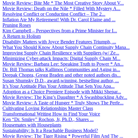
Movie Review: Bite Me * The Most Creative Story About V...
Movie Review: Death on the Nile * Filled With Mystery A...
Resolving Conflict or Conducting Conflict – The 2...
Inflation Ate My Retirement! With Dr. Carol Elaine and ...
Pruning Roses
Kim Campbell – Perspectives from a Prime Minister for I...
A Return to Holism
Disability Matters with Joyce Bender Features Triumph, ...
What You Should Know About Supply Chain Continuity Mana...
Improving Supply Chain Resilience with Suppliers (w/ Ze...
Minimizing Cyber-attack Impacts: Digital Supply Chain M...
Movie Review: Barbara Lee: Speaking Truth to Power * An...
Dr. Bill Thomas talks Kallimos Communities and Aging in...
Deepak Chopra, Gregg Braden and other noted authors dis...
Susan Shumsky D.D., award-winning, bestselling author, ...
It’s Your Aptitude Plus Your Attitude That Sets You Apa...
Adoption as a Choice Premiere Episode with Mikki Shepar...
Movie Review: The King’s Daughter * A Swashbuckling Adv...
Movie Review: A Taste of Hunger * Truly Shows The Perfe...
Cultivating Loving Relationships Master Class
Transformational Writing How to Find Your Voice
Ken “Dr. Smiley” Rochon, Jr, Ph.D., Shares ...
Housemates with Houseplants
Sustainability: Is It a Reachable Business Model?
Movie Review: The Tiger Rising * Powerful Film And The ...