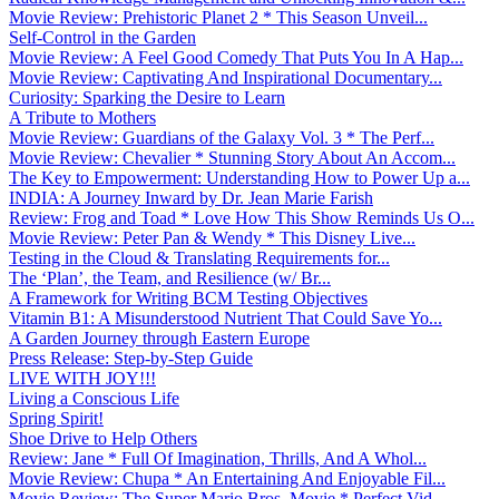
Movie Review: Prehistoric Planet 2 * This Season Unveil...
Self-Control in the Garden
Movie Review: A Feel Good Comedy That Puts You In A Hap...
Movie Review: Captivating And Inspirational Documentary...
Curiosity: Sparking the Desire to Learn
A Tribute to Mothers
Movie Review: Guardians of the Galaxy Vol. 3 * The Perf...
Movie Review: Chevalier * Stunning Story About An Accom...
The Key to Empowerment: Understanding How to Power Up a...
INDIA: A Journey Inward by Dr. Jean Marie Farish
Review: Frog and Toad * Love How This Show Reminds Us O...
Movie Review: Peter Pan & Wendy * This Disney Live...
Testing in the Cloud & Translating Requirements for...
The ‘Plan’, the Team, and Resilience (w/ Br...
A Framework for Writing BCM Testing Objectives
Vitamin B1: A Misunderstood Nutrient That Could Save Yo...
A Garden Journey through Eastern Europe
Press Release: Step-by-Step Guide
LIVE WITH JOY!!!
Living a Conscious Life
Spring Spirit!
Shoe Drive to Help Others
Review: Jane * Full Of Imagination, Thrills, And A Whol...
Movie Review: Chupa * An Entertaining And Enjoyable Fil...
Movie Review: The Super Mario Bros. Movie * Perfect Vid...