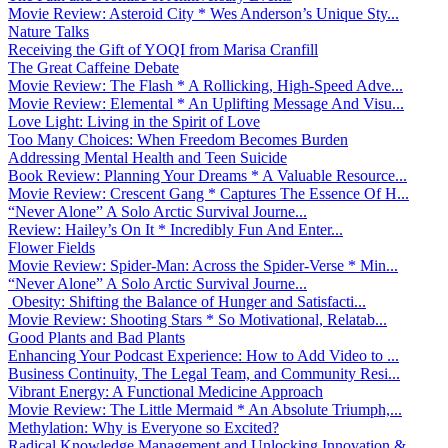
Movie Review: Asteroid City * Wes Anderson’s Unique Sty...
Nature Talks
Receiving the Gift of YOQI from Marisa Cranfill
The Great Caffeine Debate
Movie Review: The Flash * A Rollicking, High-Speed Adve...
Movie Review: Elemental * An Uplifting Message And Visu...
Love Light: Living in the Spirit of Love
Too Many Choices: When Freedom Becomes Burden
Addressing Mental Health and Teen Suicide
Book Review: Planning Your Dreams * A Valuable Resource...
Movie Review: Crescent Gang * Captures The Essence Of H...
“Never Alone” A Solo Arctic Survival Journe...
Review: Hailey’s On It * Incredibly Fun And Enter...
Flower Fields
Movie Review: Spider-Man: Across the Spider-Verse * Min...
“Never Alone” A Solo Arctic Survival Journe...
Obesity: Shifting the Balance of Hunger and Satisfacti...
Movie Review: Shooting Stars * So Motivational, Relatab...
Good Plants and Bad Plants
Enhancing Your Podcast Experience: How to Add Video to ...
Business Continuity, The Legal Team, and Community Resi...
Vibrant Energy: A Functional Medicine Approach
Movie Review: The Little Mermaid * An Absolute Triumph,...
Methylation: Why is Everyone so Excited?
Radical Knowledge Management and Unlocking Innovation &...