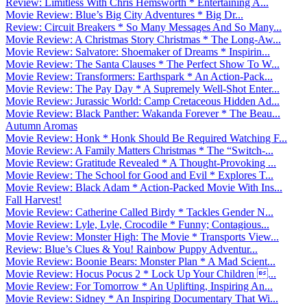
Review: Limitless With Chris Hemsworth * Entertaining A...
Movie Review: Blue’s Big City Adventures * Big Dr...
Review: Circuit Breakers * So Many Messages And So Many...
Movie Review: A Christmas Story Christmas * The Long-Aw...
Movie Review: Salvatore: Shoemaker of Dreams * Inspirin...
Movie Review: The Santa Clauses * The Perfect Show To W...
Movie Review: Transformers: Earthspark * An Action-Pack...
Movie Review: The Pay Day * A Supremely Well-Shot Enter...
Movie Review: Jurassic World: Camp Cretaceous Hidden Ad...
Movie Review: Black Panther: Wakanda Forever * The Beau...
Autumn Aromas
Movie Review: Honk * Honk Should Be Required Watching F...
Movie Review: A Family Matters Christmas * The “Switch-...
Movie Review: Gratitude Revealed * A Thought-Provoking ...
Movie Review: The School for Good and Evil * Explores T...
Movie Review: Black Adam * Action-Packed Movie With Ins...
Fall Harvest!
Movie Review: Catherine Called Birdy * Tackles Gender N...
Movie Review: Lyle, Lyle, Crocodile * Funny; Contagious...
Movie Review: Monster High: The Movie * Transports View...
Review: Blue’s Clues & You! Rainbow Puppy Adventur...
Movie Review: Boonie Bears: Monster Plan * A Mad Scient...
Movie Review: Hocus Pocus 2 * Lock Up Your Children ...
Movie Review: For Tomorrow * An Uplifting, Inspiring An...
Movie Review: Sidney * An Inspiring Documentary That Wi...