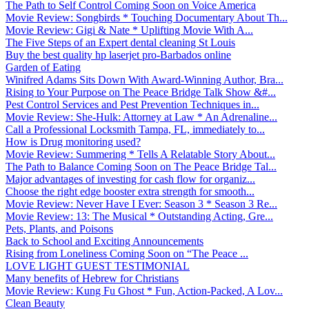
The Path to Self Control Coming Soon on Voice America
Movie Review: Songbirds * Touching Documentary About Th...
Movie Review: Gigi & Nate * Uplifting Movie With A...
The Five Steps of an Expert dental cleaning St Louis
Buy the best quality hp laserjet pro-Barbados online
Garden of Eating
Winifred Adams Sits Down With Award-Winning Author, Bra...
Rising to Your Purpose on The Peace Bridge Talk Show &#...
Pest Control Services and Pest Prevention Techniques in...
Movie Review: She-Hulk: Attorney at Law * An Adrenaline...
Call a Professional Locksmith Tampa, FL, immediately to...
How is Drug monitoring used?
Movie Review: Summering * Tells A Relatable Story About...
The Path to Balance Coming Soon on The Peace Bridge Tal...
Major advantages of investing for cash flow for organiz...
Choose the right edge booster extra strength for smooth...
Movie Review: Never Have I Ever: Season 3 * Season 3 Re...
Movie Review: 13: The Musical * Outstanding Acting, Gre...
Pets, Plants, and Poisons
Back to School and Exciting Announcements
Rising from Loneliness Coming Soon on “The Peace ...
LOVE LIGHT GUEST TESTIMONIAL
Many benefits of Hebrew for Christians
Movie Review: Kung Fu Ghost * Fun, Action-Packed, A Lov...
Clean Beauty