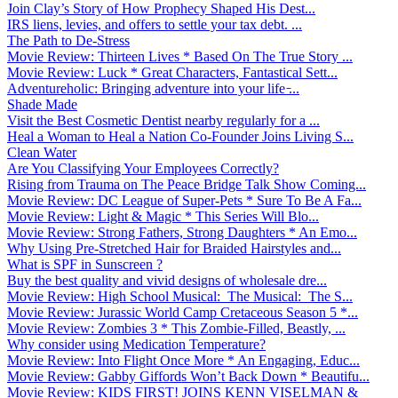
Join Clay’s Story of How Prophecy Shaped His Dest...
IRS liens, levies, and offers to settle your tax debt. ...
The Path to De-Stress
Movie Review: Thirteen Lives * Based On The True Story ...
Movie Review: Luck * Great Characters, Fantastical Sett...
Adventureholic: Bringing adventure into your life ̵...
Shade Made
Visit the Best Cosmetic Dentist nearby regularly for a ...
Heal a Woman to Heal a Nation Co-Founder Joins Living S...
Clean Water
Are You Classifying Your Employees Correctly?
Rising from Trauma on The Peace Bridge Talk Show Coming...
Movie Review: DC League of Super-Pets * Sure To Be A Fa...
Movie Review: Light & Magic * This Series Will Blo...
Movie Review: Strong Fathers, Strong Daughters * An Emo...
Why Using Pre-Stretched Hair for Braided Hairstyles and...
What is SPF in Sunscreen ?
Buy the best quality and vivid designs of wholesale dre...
Movie Review: High School Musical: The Musical: The S...
Movie Review: Jurassic World Camp Cretaceous Season 5 *...
Movie Review: Zombies 3 * This Zombie-Filled, Beastly, ...
Why consider using Medication Temperature?
Movie Review: Into Flight Once More * An Engaging, Educ...
Movie Review: Gabby Giffords Won’t Back Down * Beautifu...
Movie Review: KIDS FIRST! JOINS KENN VISELMAN &