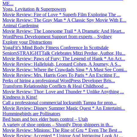
ME...
Yoga, Levitation & Superpowers
Movie Review: Fire of Love * Superb Film Exploring The ...
Movie Review: The Gray Man * A Classic Spy Movie With E...
Animal Gardening
Movie Review: The Lonesome Trail * A Dramatic And Heart...
WordPress Development Support from experts – Sydney
Explore your Distractions
YogaFit’s Mind Body Fitness Conference In Scottsdale
SeniorsSTRAIGHTTalk Celebrates Mitzi Perdue, Author, Hu...
Movie Review: Paws of Fury: The Legend of Hank * An Act...
Movie Review: Hallelujah, Leonard Cohen, A Journey, A S...
Movie Review: Where the Crawdads Sing * A Must See Comi...
Movie Review: Mrs. Harris Goes To Paris * An Exciting F...
Perks of hiring a professional WordPress Developer Bris...
Transform Relationship Conflicts & Heal Childhood ...
Movie Review: Thor: Love and Thunder * Unlike Anything ...
Kindness is King!
Call a professional commercial locksmith Tampa for prop...
Movie Review: Disney Summer Magic Quest * An Entertaini...
Hummingbirds are Pollinators
Bed bugs and box elder bugs control – Utah
A variety of shoe options – Shopify Drop shippers in th...
Movie Review: Minions: The Rise of Gru * Even The Best ...
Movie Review: Accepted * Unique And Intriguing Look At ...