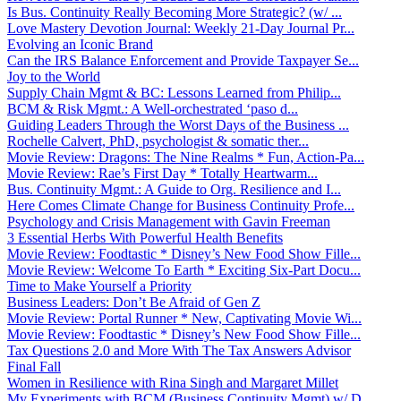
Is Bus. Continuity Really Becoming More Strategic? (w/ ...
Love Mastery Devotion Journal: Weekly 21-Day Journal Pr...
Evolving an Iconic Brand
Can the IRS Balance Enforcement and Provide Taxpayer Se...
Joy to the World
Supply Chain Mgmt & BC: Lessons Learned from Philip...
BCM & Risk Mgmt.: A Well-orchestrated ‘paso d...
Guiding Leaders Through the Worst Days of the Business ...
Rochelle Calvert, PhD, psychologist & somatic ther...
Movie Review: Dragons: The Nine Realms * Fun, Action-Pa...
Movie Review: Rae’s First Day * Totally Heartwarm...
Bus. Continuity Mgmt.: A Guide to Org. Resilience and I...
Here Comes Climate Change for Business Continuity Profe...
Psychology and Crisis Management with Gavin Freeman
3 Essential Herbs With Powerful Health Benefits
Movie Review: Foodtastic * Disney’s New Food Show Fille...
Movie Review: Welcome To Earth * Exciting Six-Part Docu...
Time to Make Yourself a Priority
Business Leaders: Don’t Be Afraid of Gen Z
Movie Review: Portal Runner * New, Captivating Movie Wi...
Movie Review: Foodtastic * Disney’s New Food Show Fille...
Tax Questions 2.0 and More With The Tax Answers Advisor
Final Fall
Women in Resilience with Rina Singh and Margaret Millet
My Experiments with BCM (Business Continuity Mgmt) w/ D...