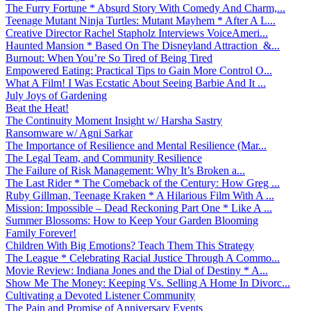
The Furry Fortune * Absurd Story With Comedy And Charm,...
Teenage Mutant Ninja Turtles: Mutant Mayhem * After A L...
Creative Director Rachel Stapholz Interviews VoiceAmeri...
Haunted Mansion * Based On The Disneyland Attraction &...
Burnout: When You’re So Tired of Being Tired
Empowered Eating: Practical Tips to Gain More Control O...
What A Film! I Was Ecstatic About Seeing Barbie And It ...
July Joys of Gardening
Beat the Heat!
The Continuity Moment Insight w/ Harsha Sastry
Ransomware w/ Agni Sarkar
The Importance of Resilience and Mental Resilience (Mar...
The Legal Team, and Community Resilience
The Failure of Risk Management: Why It’s Broken a...
The Last Rider * The Comeback of the Century: How Greg ...
Ruby Gillman, Teenage Kraken * A Hilarious Film With A ...
Mission: Impossible – Dead Reckoning Part One * Like A ...
Summer Blossoms: How to Keep Your Garden Blooming
Family Forever!
Children With Big Emotions? Teach Them This Strategy
The League * Celebrating Racial Justice Through A Commo...
Movie Review: Indiana Jones and the Dial of Destiny * A...
Show Me The Money: Keeping Vs. Selling A Home In Divorc...
Cultivating a Devoted Listener Community
The Pain and Promise of Anniversary Events