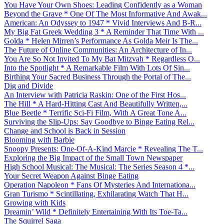
You Have Your Own Shoes: Leading Confidently as a Woman
Beyond the Grave * One Of The Most Informative And Awak...
American: An Odyssey to 1947 * Vivid Interviews And B-R...
My Big Fat Greek Wedding 3 * A Reminder That Time With ...
Golda * Helen Mirren’s Performance As Golda Meir Is The...
The Future of Online Communities: An Architecture of In...
You Are So Not Invited To My Bat Mitzvah * Regardless O...
Into the Spotlight * A Remarkable Film With Lots Of Sin...
Birthing Your Sacred Business Through the Portal of The...
Dig and Divide
An Interview with Patricia Raskin: One of the First Hos...
The Hill * A Hard-Hitting Cast And Beautifully Written,...
Blue Beetle * Terrific Sci-Fi Film, With A Great Tone A...
Surviving the Slip-Ups: Say Goodbye to Binge Eating Rel...
Change and School is Back in Session
Blooming with Barbie
Snoopy Presents: One-Of-A-Kind Marcie * Revealing The T...
Exploring the Big Impact of the Small Town Newspaper
High School Musical: The Musical: The Series Season 4 *...
Your Secret Weapon Against Binge Eating
Operation Napoleon * Fans Of Mysteries And Internationa...
Gran Turismo * Scintillating, Exhilarating Watch That H...
Growing with Kids
Dreamin’ Wild * Definitely Entertaining With Its Toe-Ta...
The Squirrel Saga