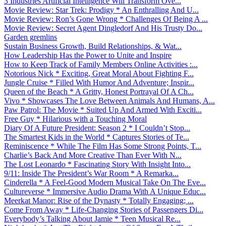
3 Industries Artificial Intelligence Will Transform Ove...
Movie Review: Star Trek: Prodigy * An Enthralling And U...
Movie Review: Ron’s Gone Wrong * Challenges Of Being A ...
Movie Review: Secret Agent Dingledorf And His Trusty Do...
Garden gremlins
Sustain Business Growth, Build Relationships, & Wat...
How Leadership Has the Power to Unite and Inspire
How to Keep Track of Family Members Online Activities :...
Notorious Nick * Exciting, Great Moral About Fighting F...
Jungle Cruise * Filled With Humor And Adventure; Inspir...
Queen of the Beach * A Gritty, Honest Portrayal Of A Ch...
Vivo * Showcases The Love Between Animals And Humans, A...
Paw Patrol: The Movie * Suited Up And Armed With Exciti...
Free Guy * Hilarious with a Touching Moral
Diary Of A Future President: Season 2 * I Couldn’t Stop...
The Smartest Kids in the World * Captures Stories of Te...
Reminiscence * While The Film Has Some Strong Points, T...
Charlie’s Back And More Creative Than Ever With N...
The Lost Leonardo * Fascinating Story With Insight Into...
9/11: Inside The President’s War Room * A Remarka...
Cinderella * A Feel-Good Modern Musical Take On The Eve...
Cultureverse * Immersive Audio Drama With A Unique Educ...
Meerkat Manor: Rise of the Dynasty * Totally Engaging; ...
Come From Away * Life-Changing Stories of Passengers Di...
Everybody’s Talking About Jamie * Teen Musical Re...