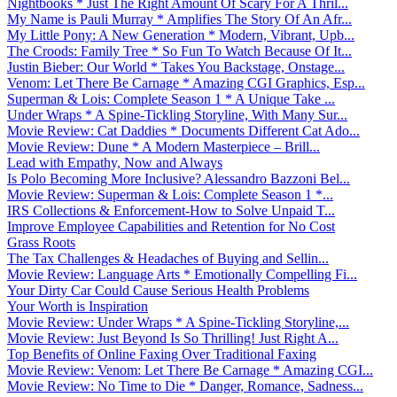
Nightbooks * Just The Right Amount Of Scary For A Thril...
My Name is Pauli Murray * Amplifies The Story Of An Afr...
My Little Pony: A New Generation * Modern, Vibrant, Upb...
The Croods: Family Tree * So Fun To Watch Because Of It...
Justin Bieber: Our World * Takes You Backstage, Onstage...
Venom: Let There Be Carnage * Amazing CGI Graphics, Esp...
Superman & Lois: Complete Season 1 * A Unique Take ...
Under Wraps * A Spine-Tickling Storyline, With Many Sur...
Movie Review: Cat Daddies * Documents Different Cat Ado...
Movie Review: Dune * A Modern Masterpiece – Brill...
Lead with Empathy, Now and Always
Is Polo Becoming More Inclusive? Alessandro Bazzoni Bel...
Movie Review: Superman & Lois: Complete Season 1 *...
IRS Collections & Enforcement-How to Solve Unpaid T...
Improve Employee Capabilities and Retention for No Cost
Grass Roots
The Tax Challenges & Headaches of Buying and Sellin...
Movie Review: Language Arts * Emotionally Compelling Fi...
Your Dirty Car Could Cause Serious Health Problems
Your Worth is Inspiration
Movie Review: Under Wraps * A Spine-Tickling Storyline,...
Movie Review: Just Beyond Is So Thrilling! Just Right A...
Top Benefits of Online Faxing Over Traditional Faxing
Movie Review: Venom: Let There Be Carnage * Amazing CGI...
Movie Review: No Time to Die * Danger, Romance, Sadness...