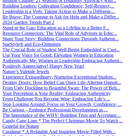
Igniting Change: 21 Seasons of Disability Advocacy with...
Building Leaders: Cultivating Confidence, Self-Respect,...
Leadership is a Verb: Taking Action to Make a Differenc...
Be Brave: The Courage to Ask for Help and Make a Differ...
2024 Garden Trends Part 2
Stand in the Gap: Education as a Lifeline to a Better F...
Resource Connectors: The Vital Role of Advisors in Educ...
Share Your Story: Building Connections Through Authenti...
StarStyle® and Eco-Optimism
The Crucial Role of Student Well-Being Embedded in Curr...
Use Your Voice for Good: Elevating Women in Education
Authentically Me: Women in Leadership Embracing Authent...
Positively Appreciative! Happy New Year!
Nature’s Yuletide Jewels
Experience Extraordinary: Nurturing Exceptional Student...
Destiny Doors: How Belief Can Open Life-Altering Opport...
From Ugly Duckling to Beautiful Swan: The Power of Beli...
Your Perception is Your Reality: Embracing Authenticity
From Challenge You Become Wise: Embracing Life’s ...
Stop Looking Around: Focus on Your Growth, Confidence, ...
Be Curious – Embrace Professional Development as ...
The Importance of the WHY: Building Trust and Acceptanc...
Candy Cane Lane * The Perfect Christmas Movie To Watch ...
Grateful for Nature
Caralique * A Relatable And Inspiring Movie Filled With...