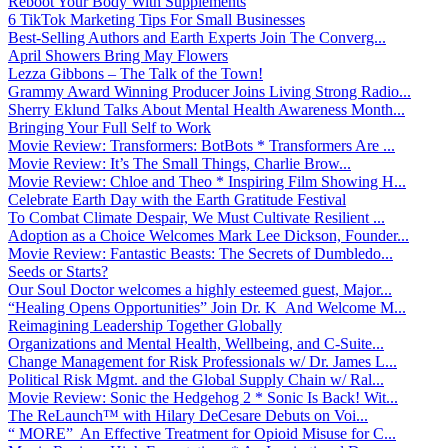
Reboot Your Body With Supplements
6 TikTok Marketing Tips For Small Businesses
Best-Selling Authors and Earth Experts Join The Converg...
April Showers Bring May Flowers
Lezza Gibbons – The Talk of the Town!
Grammy Award Winning Producer Joins Living Strong Radio...
Sherry Eklund Talks About Mental Health Awareness Month...
Bringing Your Full Self to Work
Movie Review: Transformers: BotBots * Transformers Are ...
Movie Review: It’s The Small Things, Charlie Brow...
Movie Review: Chloe and Theo * Inspiring Film Showing H...
Celebrate Earth Day with the Earth Gratitude Festival
To Combat Climate Despair, We Must Cultivate Resilient ...
Adoption as a Choice Welcomes Mark Lee Dickson, Founder...
Movie Review: Fantastic Beasts: The Secrets of Dumbledo...
Seeds or Starts?
Our Soul Doctor welcomes a highly esteemed guest, Major...
“Healing Opens Opportunities” Join Dr. K And Welcome M...
Reimagining Leadership Together Globally
Organizations and Mental Health, Wellbeing, and C-Suite...
Change Management for Risk Professionals w/ Dr. James L...
Political Risk Mgmt. and the Global Supply Chain w/ Ral...
Movie Review: Sonic the Hedgehog 2 * Sonic Is Back! Wit...
The ReLaunch™ with Hilary DeCesare Debuts on Voi...
“ MORE” An Effective Treatment for Opioid Misuse for C...