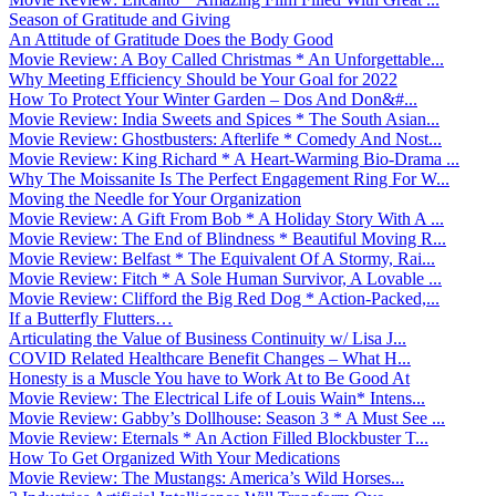
Season of Gratitude and Giving
An Attitude of Gratitude Does the Body Good
Movie Review: A Boy Called Christmas * An Unforgettable...
Why Meeting Efficiency Should be Your Goal for 2022
How To Protect Your Winter Garden – Dos And Don&#...
Movie Review: India Sweets and Spices * The South Asian...
Movie Review: Ghostbusters: Afterlife * Comedy And Nost...
Movie Review: King Richard * A Heart-Warming Bio-Drama ...
Why The Moissanite Is The Perfect Engagement Ring For W...
Moving the Needle for Your Organization
Movie Review: A Gift From Bob * A Holiday Story With A ...
Movie Review: The End of Blindness * Beautiful Moving R...
Movie Review: Belfast * The Equivalent Of A Stormy, Rai...
Movie Review: Fitch * A Sole Human Survivor, A Lovable ...
Movie Review: Clifford the Big Red Dog * Action-Packed,...
If a Butterfly Flutters…
Articulating the Value of Business Continuity w/ Lisa J...
COVID Related Healthcare Benefit Changes – What H...
Honesty is a Muscle You have to Work At to Be Good At
Movie Review: The Electrical Life of Louis Wain* Intens...
Movie Review: Gabby’s Dollhouse: Season 3 * A Must See ...
Movie Review: Eternals * An Action Filled Blockbuster T...
How To Get Organized With Your Medications
Movie Review: The Mustangs: America’s Wild Horses...