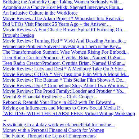
Bridging the Authority Gap: Taking Women Seriously with...
Adoption as a Choice Host Mikki Shepard Interviews Foun...
An Inclusive Culture in the Workforce
Movie Review: The Adam Project * Whooshes Into Realisti...
Did UFOs Visit Phoenix 25 Years Ago – the Answer ...
Movie Review: A Fun Charlie Brown Spin-Off Focusing On ...
Drought Design
Movie Review: Turning Red * Vivid And Dazzling Animatio...
Women are Problem Solvers! Investing in Them is the Key...
The Transformation Summit. Wise Women Rising For Embodi...
Teen Radio Creator/Producer, Cynthia Brian, Named UnSun...
Teen Radio Creator/Producer, Cynthia Brian, Named UnSun...
Movie Review: Lucy and Desi * A Mediocre Take On A Stor...
Movie Review: CODA * Very Inspiring Film With A Moral M...
Movie Review: The Batman * This Stellar Film Shows A De...
Movie Review: Dog * Compelling Story About Two Warriors...
Movie Review: The Proud Family: Louder and Prouder * Yo...
Mental & Financial Resilience – Chris Cooper...
Reboot & Rebuild Your Body in 2022 with Dr. Edward...
Relying on Influencers and Memes to Grow Social Media P...
`WRITING WITH THE STARS! FREE Virtual Writing Workshop
...
Is switching to a 4-day work week beneficial for busine...
Money with a Personal Financial Coach for Women
The Future, Through the Lens of Entrepreneurs