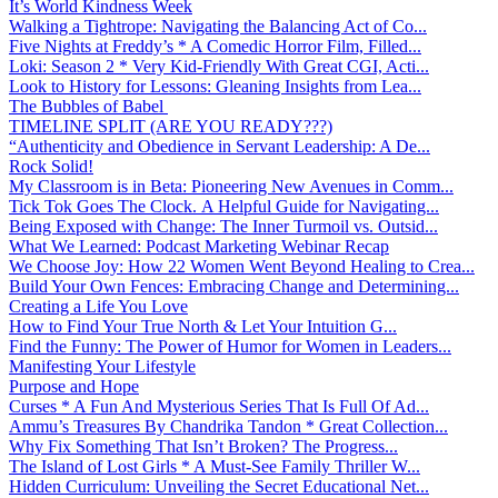
It’s World Kindness Week
Walking a Tightrope: Navigating the Balancing Act of Co...
Five Nights at Freddy’s * A Comedic Horror Film, Filled...
Loki: Season 2 * Very Kid-Friendly With Great CGI, Acti...
Look to History for Lessons: Gleaning Insights from Lea...
The Bubbles of Babel
TIMELINE SPLIT (ARE YOU READY???)
“Authenticity and Obedience in Servant Leadership: A De...
Rock Solid!
My Classroom is in Beta: Pioneering New Avenues in Comm...
Tick Tok Goes The Clock. A Helpful Guide for Navigating...
Being Exposed with Change: The Inner Turmoil vs. Outsid...
What We Learned: Podcast Marketing Webinar Recap
We Choose Joy: How 22 Women Went Beyond Healing to Crea...
Build Your Own Fences: Embracing Change and Determining...
Creating a Life You Love
How to Find Your True North & Let Your Intuition G...
Find the Funny: The Power of Humor for Women in Leaders...
Manifesting Your Lifestyle
Purpose and Hope
Curses * A Fun And Mysterious Series That Is Full Of Ad...
Ammu’s Treasures By Chandrika Tandon * Great Collection...
Why Fix Something That Isn’t Broken? The Progress...
The Island of Lost Girls * A Must-See Family Thriller W...
Hidden Curriculum: Unveiling the Secret Educational Net...