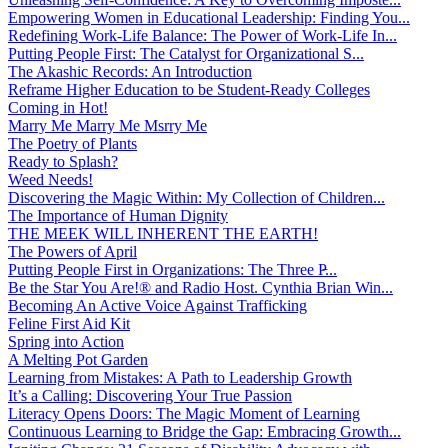
Empowering Women in Educational Leadership: Finding You...
Redefining Work-Life Balance: The Power of Work-Life In...
Putting People First: The Catalyst for Organizational S...
The Akashic Records: An Introduction
Reframe Higher Education to be Student-Ready Colleges
Coming in Hot!
Marry Me Marry Me Msrry Me
The Poetry of Plants
Ready to Splash?
Weed Needs!
Discovering the Magic Within: My Collection of Children...
The Importance of Human Dignity
THE MEEK WILL INHERENT THE EARTH!
The Powers of April
Putting People First in Organizations: The Three P̵...
Be the Star You Are!® and Radio Host. Cynthia Brian Win...
Becoming An Active Voice Against Trafficking
Feline First Aid Kit
Spring into Action
A Melting Pot Garden
Learning from Mistakes: A Path to Leadership Growth
It’s a Calling: Discovering Your True Passion
Literacy Opens Doors: The Magic Moment of Learning
Continuous Learning to Bridge the Gap: Embracing Growth...