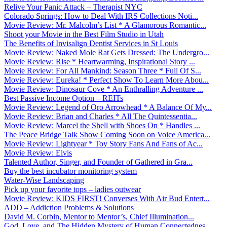
Relive Your Panic Attack – Therapist NYC
Colorado Springs: How to Deal With IRS Collections Noti...
Movie Review: Mr. Malcolm’s List * A Glamorous Romantic...
Shoot your Movie in the Best Film Studio in Utah
The Benefits of Invisalign Dentist Services in St Louis
Movie Review: Naked Mole Rat Gets Dressed: The Undergro...
Movie Review: Rise * Heartwarming, Inspirational Story ...
Movie Review: For All Mankind: Season Three * Full Of S...
Movie Review: Eureka! * Perfect Show To Learn More Abou...
Movie Review: Dinosaur Cove * An Enthralling Adventure ...
Best Passive Income Option – REITs
Movie Review: Legend of Oro Arrowhead * A Balance Of My...
Movie Review: Brian and Charles * All The Quintessentia...
Movie Review: Marcel the Shell with Shoes On * Handles ...
The Peace Bridge Talk Show Coming Soon on Voice America...
Movie Review: Lightyear * Toy Story Fans And Fans of Ac...
Movie Review: Elvis
Talented Author, Singer, and Founder of Gathered in Gra...
Buy the best incubator monitoring system
Water-Wise Landscaping
Pick up your favorite tops – ladies outwear
Movie Review: KIDS FIRST! Converses With Air Bud Entert...
ADD – Addiction Problems & Solutions
David M. Corbin, Mentor to Mentor’s, Chief Illumination...
God, Love, and The Hidden Mystery of Human Connectednes...