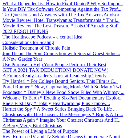
What a Dependent is! How to Fix if Denied! Why So Impor...
Is Your DIY Tax Software Competing Against the Tax Prof...
Tax Questions and Answers with The Tax Answers Advisor
Movie Review: Hotel Transylvania: Transformania * Thril...
Movie Review: The Lost Treasure * Lots Of Amazing Stuff...
2022 RESOLUTIONS
The Healthscape Podcast – a central Idea
Considerations for Scaling
Holistic Treatment of Chronic Pain
Join Us on The Soul Connection with Special Guest Sidne...
A New Garden Year
Use Purpose to Help Your People Perform Their Best
GET A 2021 TAX DEDUCTION! DONATE NOW!
A Future-Ready Leader’s Look at Leadership Trends...
Try Harder! * For College Bound Seniors, This Film is C...
Portal Runner * New, Captivating Movie With So Many Twi...
Foodtastic * Disney’s New Food Show Filled With Whimsy ...
Welcome To Earth * Exciting Six-Part Documentary Explor...
Rae’s First Day * Totally Heartwarming Plus Empow...
Harriet the Spy * A Sweet Series Bringing Back To Life ...
Christmas with The Chosen: The Messengers * Brings A To...
Christmas Again * Imagine Your Craziest Christmas And H...
A Berry Merry Bird Christmas
The Power of Living a Life of Purpose
Rev. Rob Lee IV and Ty Seidule Discuss Confederate Nami...