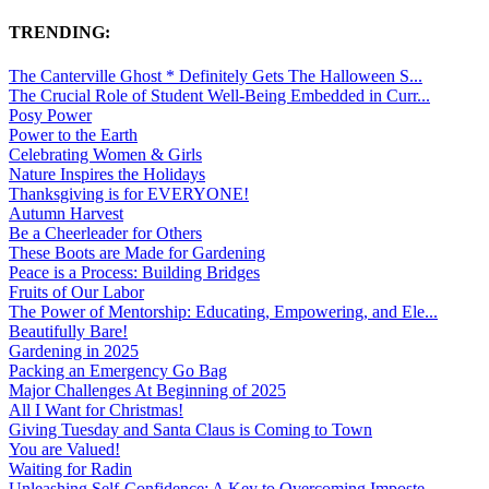
TRENDING:
The Canterville Ghost * Definitely Gets The Halloween S...
The Crucial Role of Student Well-Being Embedded in Curr...
Posy Power
Power to the Earth
Celebrating Women & Girls
Nature Inspires the Holidays
Thanksgiving is for EVERYONE!
Autumn Harvest
Be a Cheerleader for Others
These Boots are Made for Gardening
Peace is a Process: Building Bridges
Fruits of Our Labor
The Power of Mentorship: Educating, Empowering, and Ele...
Beautifully Bare!
Gardening in 2025
Packing an Emergency Go Bag
Major Challenges At Beginning of 2025
All I Want for Christmas!
Giving Tuesday and Santa Claus is Coming to Town
You are Valued!
Waiting for Radin
Unleashing Self-Confidence: A Key to Overcoming Imposte...