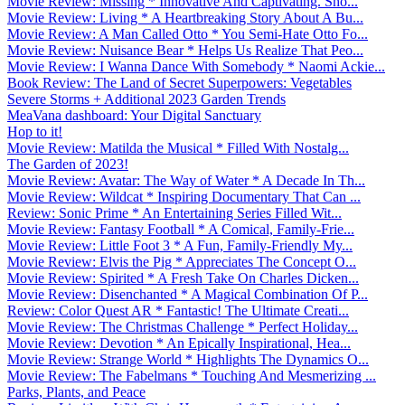
Movie Review: Missing * Innovative And Captivating. Sho...
Movie Review: Living * A Heartbreaking Story About A Bu...
Movie Review: A Man Called Otto * You Semi-Hate Otto Fo...
Movie Review: Nuisance Bear * Helps Us Realize That Peo...
Movie Review: I Wanna Dance With Somebody * Naomi Ackie...
Book Review: The Land of Secret Superpowers: Vegetables
Severe Storms + Additional 2023 Garden Trends
MeaVana dashboard: Your Digital Sanctuary
Hop to it!
Movie Review: Matilda the Musical * Filled With Nostalg...
The Garden of 2023!
Movie Review: Avatar: The Way of Water * A Decade In Th...
Movie Review: Wildcat * Inspiring Documentary That Can ...
Review: Sonic Prime * An Entertaining Series Filled Wit...
Movie Review: Fantasy Football * A Comical, Family-Frie...
Movie Review: Little Foot 3 * A Fun, Family-Friendly My...
Movie Review: Elvis the Pig * Appreciates The Concept O...
Movie Review: Spirited * A Fresh Take On Charles Dicken...
Movie Review: Disenchanted * A Magical Combination Of P...
Review: Color Quest AR * Fantastic! The Ultimate Creati...
Movie Review: The Christmas Challenge * Perfect Holiday...
Movie Review: Devotion * An Epically Inspirational, Hea...
Movie Review: Strange World * Highlights The Dynamics O...
Movie Review: The Fabelmans * Touching And Mesmerizing ...
Parks, Plants, and Peace