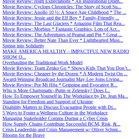
Movie Review: High Expectations * An Inspirational Dram...
Movie Review: Cyclops Chronicles: The Story of Scott Su...
Movie Review: Apollo 10 ½: A Space Age Childhood * The ...
Movie Review: Jessie and the Elf Boy * Family-Friendly ...
Movie Review: The Last Glaciers * Amazing Film That Rea...
Movie Review: Morbius * Fantastic Graphics, Lots of Act...
Movie Review: The Adventures of Peanut and Pig * Great ...
Movie Review: Better Nate Than Ever * Lighthearted Musi...
Spring into Solidarity
MAKE AMERICA HEALTHY – IMPACTFUL NEW RADIO
SHOW O...
Overhauling the Traditional Work Model
Movie Review: Team Zenko Go * Shows Kids That You Don’t...
Movie Review: Cheaper by the Dozen * A Modern Twist On ...
Award-Winning Broadcast Journalist May Lee Joins Living...
Movie Review: Por Mi Hija * Gripping and Evocative R...
Who is More Charismatic–Putin or Zelensky? Does I...
How To Empower Yourself in The Workplace by Dr. Jean Ma...
Standing for Freedom and Support of Ukraine
Disability Matters to Discuss Evacuating People with Di...
5 Ways to Foster a Wellness Culture in the Workplace
Managing Stakeholder Comms During a Cyber Crisis
How Supply Chains Contribute Successful BCM, Risk, &...
Crisis Leadership and Crisis Management w/ Oliver Schmi...
Blooms for the Brave