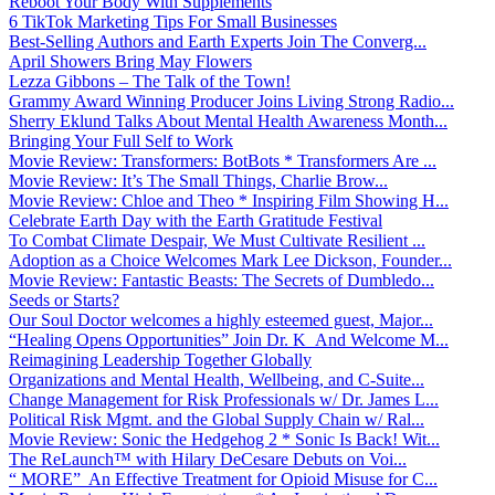
Reboot Your Body With Supplements
6 TikTok Marketing Tips For Small Businesses
Best-Selling Authors and Earth Experts Join The Converg...
April Showers Bring May Flowers
Lezza Gibbons – The Talk of the Town!
Grammy Award Winning Producer Joins Living Strong Radio...
Sherry Eklund Talks About Mental Health Awareness Month...
Bringing Your Full Self to Work
Movie Review: Transformers: BotBots * Transformers Are ...
Movie Review: It’s The Small Things, Charlie Brow...
Movie Review: Chloe and Theo * Inspiring Film Showing H...
Celebrate Earth Day with the Earth Gratitude Festival
To Combat Climate Despair, We Must Cultivate Resilient ...
Adoption as a Choice Welcomes Mark Lee Dickson, Founder...
Movie Review: Fantastic Beasts: The Secrets of Dumbledo...
Seeds or Starts?
Our Soul Doctor welcomes a highly esteemed guest, Major...
“Healing Opens Opportunities” Join Dr. K And Welcome M...
Reimagining Leadership Together Globally
Organizations and Mental Health, Wellbeing, and C-Suite...
Change Management for Risk Professionals w/ Dr. James L...
Political Risk Mgmt. and the Global Supply Chain w/ Ral...
Movie Review: Sonic the Hedgehog 2 * Sonic Is Back! Wit...
The ReLaunch™ with Hilary DeCesare Debuts on Voi...
“ MORE” An Effective Treatment for Opioid Misuse for C...