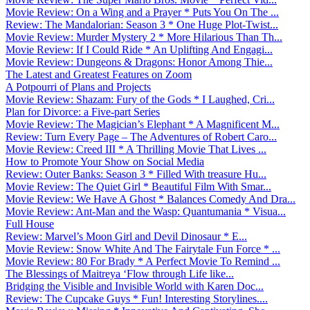
Movie Review: On a Wing and a Prayer * Puts You On The ...
Review: The Mandalorian: Season 3 * One Huge Plot-Twist...
Movie Review: Murder Mystery 2 * More Hilarious Than Th...
Movie Review: If I Could Ride * An Uplifting And Engagi...
Movie Review: Dungeons & Dragons: Honor Among Thie...
The Latest and Greatest Features on Zoom
A Potpourri of Plans and Projects
Movie Review: Shazam: Fury of the Gods * I Laughed, Cri...
Plan for Divorce: a Five-part Series
Movie Review: The Magician’s Elephant * A Magnificent M...
Review: Turn Every Page – The Adventures of Robert Caro...
Movie Review: Creed III * A Thrilling Movie That Lives ...
How to Promote Your Show on Social Media
Review: Outer Banks: Season 3 * Filled With treasure Hu...
Movie Review: The Quiet Girl * Beautiful Film With Smar...
Movie Review: We Have A Ghost * Balances Comedy And Dra...
Movie Review: Ant-Man and the Wasp: Quantumania * Visua...
Full House
Review: Marvel’s Moon Girl and Devil Dinosaur * E...
Movie Review: Snow White And The Fairytale Fun Force * ...
Movie Review: 80 For Brady * A Perfect Movie To Remind ...
The Blessings of Maitreya ‘Flow through Life like...
Bridging the Visible and Invisible World with Karen Doc...
Review: The Cupcake Guys * Fun! Interesting Storylines....