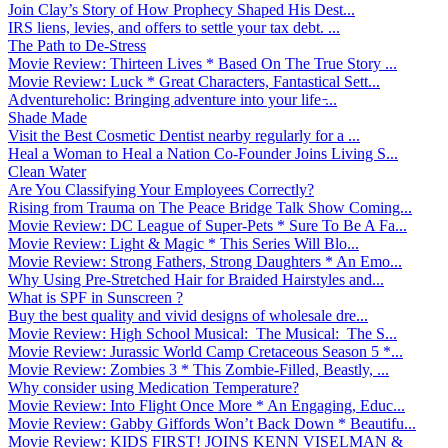
Join Clay’s Story of How Prophecy Shaped His Dest...
IRS liens, levies, and offers to settle your tax debt. ...
The Path to De-Stress
Movie Review: Thirteen Lives * Based On The True Story ...
Movie Review: Luck * Great Characters, Fantastical Sett...
Adventureholic: Bringing adventure into your life ̵...
Shade Made
Visit the Best Cosmetic Dentist nearby regularly for a ...
Heal a Woman to Heal a Nation Co-Founder Joins Living S...
Clean Water
Are You Classifying Your Employees Correctly?
Rising from Trauma on The Peace Bridge Talk Show Coming...
Movie Review: DC League of Super-Pets * Sure To Be A Fa...
Movie Review: Light & Magic * This Series Will Blo...
Movie Review: Strong Fathers, Strong Daughters * An Emo...
Why Using Pre-Stretched Hair for Braided Hairstyles and...
What is SPF in Sunscreen ?
Buy the best quality and vivid designs of wholesale dre...
Movie Review: High School Musical: The Musical: The S...
Movie Review: Jurassic World Camp Cretaceous Season 5 *...
Movie Review: Zombies 3 * This Zombie-Filled, Beastly, ...
Why consider using Medication Temperature?
Movie Review: Into Flight Once More * An Engaging, Educ...
Movie Review: Gabby Giffords Won’t Back Down * Beautifu...
Movie Review: KIDS FIRST! JOINS KENN VISELMAN &