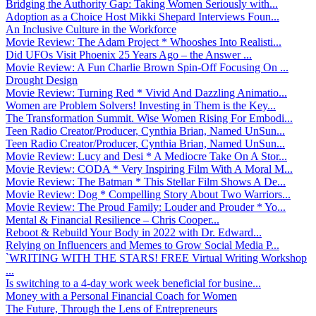
Bridging the Authority Gap: Taking Women Seriously with...
Adoption as a Choice Host Mikki Shepard Interviews Foun...
An Inclusive Culture in the Workforce
Movie Review: The Adam Project * Whooshes Into Realisti...
Did UFOs Visit Phoenix 25 Years Ago – the Answer ...
Movie Review: A Fun Charlie Brown Spin-Off Focusing On ...
Drought Design
Movie Review: Turning Red * Vivid And Dazzling Animatio...
Women are Problem Solvers! Investing in Them is the Key...
The Transformation Summit. Wise Women Rising For Embodi...
Teen Radio Creator/Producer, Cynthia Brian, Named UnSun...
Teen Radio Creator/Producer, Cynthia Brian, Named UnSun...
Movie Review: Lucy and Desi * A Mediocre Take On A Stor...
Movie Review: CODA * Very Inspiring Film With A Moral M...
Movie Review: The Batman * This Stellar Film Shows A De...
Movie Review: Dog * Compelling Story About Two Warriors...
Movie Review: The Proud Family: Louder and Prouder * Yo...
Mental & Financial Resilience – Chris Cooper...
Reboot & Rebuild Your Body in 2022 with Dr. Edward...
Relying on Influencers and Memes to Grow Social Media P...
`WRITING WITH THE STARS! FREE Virtual Writing Workshop
...
Is switching to a 4-day work week beneficial for busine...
Money with a Personal Financial Coach for Women
The Future, Through the Lens of Entrepreneurs