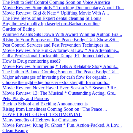
The Path to Self Control Coming Soon on Voice America
Movie Review: Songbirds * Touching Documentary About Th...
Movie Review: Gigi & Nate * Uplifting Movie With A...
The Five Steps of an Expert dental cleaning St Louis
Buy the best quality hp laserjet pro-Barbados online
Garden of Eating
Winifred Adams Sits Down With Award-Winning Author, Bra...
Rising to Your Purpose on The Peace Bridge Talk Show &#...
Pest Control Services and Pest Prevention Techniques in...
Movie Review: She-Hulk: Attorney at Law * An Adrenaline...
Call a Professional Locksmith Tampa, FL, immediately to...
How is Drug monitoring used?
Movie Review: Summering * Tells A Relatable Story About...
The Path to Balance Coming Soon on The Peace Bridge Tal...
Major advantages of investing for cash flow for organiz...
Choose the right edge booster extra strength for smooth...
Movie Review: Never Have I Ever: Season 3 * Season 3 Re...
Movie Review: 13: The Musical * Outstanding Acting, Gre...
Pets, Plants, and Poisons
Back to School and Exciting Announcements
Rising from Loneliness Coming Soon on “The Peace ...
LOVE LIGHT GUEST TESTIMONIAL
Many benefits of Hebrew for Christians
Movie Review: Kung Fu Ghost * Fun, Action-Packed, A Lov...
Clean Beauty