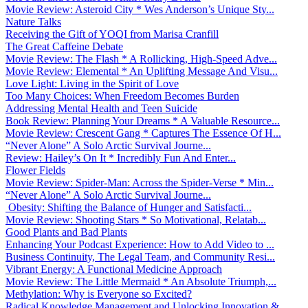
Movie Review: Asteroid City * Wes Anderson’s Unique Sty...
Nature Talks
Receiving the Gift of YOQI from Marisa Cranfill
The Great Caffeine Debate
Movie Review: The Flash * A Rollicking, High-Speed Adve...
Movie Review: Elemental * An Uplifting Message And Visu...
Love Light: Living in the Spirit of Love
Too Many Choices: When Freedom Becomes Burden
Addressing Mental Health and Teen Suicide
Book Review: Planning Your Dreams * A Valuable Resource...
Movie Review: Crescent Gang * Captures The Essence Of H...
“Never Alone” A Solo Arctic Survival Journe...
Review: Hailey’s On It * Incredibly Fun And Enter...
Flower Fields
Movie Review: Spider-Man: Across the Spider-Verse * Min...
“Never Alone” A Solo Arctic Survival Journe...
Obesity: Shifting the Balance of Hunger and Satisfacti...
Movie Review: Shooting Stars * So Motivational, Relatab...
Good Plants and Bad Plants
Enhancing Your Podcast Experience: How to Add Video to ...
Business Continuity, The Legal Team, and Community Resi...
Vibrant Energy: A Functional Medicine Approach
Movie Review: The Little Mermaid * An Absolute Triumph,...
Methylation: Why is Everyone so Excited?
Radical Knowledge Management and Unlocking Innovation &...