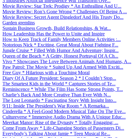
3 Industries Artificial Intelligence Will Transform Ove...
Movie Review: Star Trek: Prodigy * An Enthralling And U...
Movie Review: Ron’s Gone Wrong * Challenges Of Being A ...
Movie Review: Secret Agent Dingledorf And His Trusty Do...
Garden gremlins
Sustain Business Growth, Build Relationships, & Wat...
How Leadership Has the Power to Unite and Inspire
How to Keep Track of Family Members Online Activities :...
Notorious Nick * Exciting, Great Moral About Fighting F...
Jungle Cruise * Filled With Humor And Adventure; Inspir...
Queen of the Beach * A Gritty, Honest Portrayal Of A Ch...
Vivo * Showcases The Love Between Animals And Humans, A...
Paw Patrol: The Movie * Suited Up And Armed With Exciti...
Free Guy * Hilarious with a Touching Moral
Diary Of A Future President: Season 2 * I Couldn’t Stop...
The Smartest Kids in the World * Captures Stories of Te...
Reminiscence * While The Film Has Some Strong Points, T...
Charlie’s Back And More Creative Than Ever With N...
The Lost Leonardo * Fascinating Story With Insight Into...
9/11: Inside The President’s War Room * A Remarka...
Cinderella * A Feel-Good Modern Musical Take On The Eve...
Cultureverse * Immersive Audio Drama With A Unique Educ...
Meerkat Manor: Rise of the Dynasty * Totally Engaging; ...
Come From Away * Life-Changing Stories of Passengers Di...
Everybody’s Talking About Jamie * Teen Musical Re...