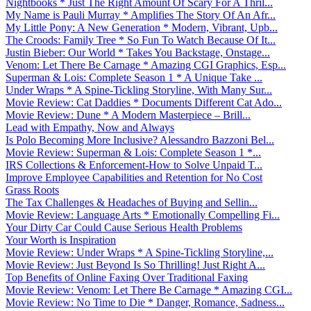
Nightbooks * Just The Right Amount Of Scary For A Thril...
My Name is Pauli Murray * Amplifies The Story Of An Afr...
My Little Pony: A New Generation * Modern, Vibrant, Upb...
The Croods: Family Tree * So Fun To Watch Because Of It...
Justin Bieber: Our World * Takes You Backstage, Onstage...
Venom: Let There Be Carnage * Amazing CGI Graphics, Esp...
Superman & Lois: Complete Season 1 * A Unique Take ...
Under Wraps * A Spine-Tickling Storyline, With Many Sur...
Movie Review: Cat Daddies * Documents Different Cat Ado...
Movie Review: Dune * A Modern Masterpiece – Brill...
Lead with Empathy, Now and Always
Is Polo Becoming More Inclusive? Alessandro Bazzoni Bel...
Movie Review: Superman & Lois: Complete Season 1 *...
IRS Collections & Enforcement-How to Solve Unpaid T...
Improve Employee Capabilities and Retention for No Cost
Grass Roots
The Tax Challenges & Headaches of Buying and Sellin...
Movie Review: Language Arts * Emotionally Compelling Fi...
Your Dirty Car Could Cause Serious Health Problems
Your Worth is Inspiration
Movie Review: Under Wraps * A Spine-Tickling Storyline,...
Movie Review: Just Beyond Is So Thrilling! Just Right A...
Top Benefits of Online Faxing Over Traditional Faxing
Movie Review: Venom: Let There Be Carnage * Amazing CGI...
Movie Review: No Time to Die * Danger, Romance, Sadness...