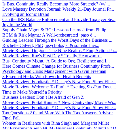
Is Bus. Continuity Really Becoming More Strategic? (w/ ...
Love Mastery Devotion Journal: Weekly 21-Day Journal Pr...
Evolving an Iconic Brand
Can the IRS Balance Enforcement and Provide Taxpayer Se...
Joy to the World
Supply Chain Mgmt & BC: Lessons Learned from Philip...
BCM & Risk Mgmt.: A Well-orchestrated ‘paso d...
Guiding Leaders Through the Worst Days of the Business ...
Rochelle Calvert, PhD, psychologist & somatic ther...
Movie Review: Dragons: The Nine Realms * Fun, Action-Pa...
Movie Review: Rae’s First Day * Totally Heartwarm...
Bus. Continuity Mgmt.: A Guide to Org. Resilience and I...
Here Comes Climate Change for Business Continuity Profe...
Psychology and Crisis Management with Gavin Freeman
3 Essential Herbs With Powerful Health Benefits
Movie Review: Foodtastic * Disney’s New Food Show Fille...
Movie Review: Welcome To Earth * Exciting Six-Part Docu...
Time to Make Yourself a Priority
Business Leaders: Don’t Be Afraid of Gen Z
Movie Review: Portal Runner * New, Captivating Movie Wi...
Movie Review: Foodtastic * Disney’s New Food Show Fille...
Tax Questions 2.0 and More With The Tax Answers Advisor
Final Fall
Women in Resilience with Rina Singh and Margaret Millet
My Experiments with BCM (Business Continuity Mgmt) w/ D...