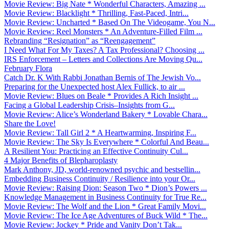
Movie Review: Big Nate * Wonderful Characters, Amazing ...
Movie Review: Blacklight * Thrilling, Fast-Paced, Intri...
Movie Review: Uncharted * Based On The Videogame, You N...
Movie Review: Reel Monsters * An Adventure-Filled Film ...
Rebranding “Resignation” as “Reengagement”
I Need What For My Taxes? A Tax Professional? Choosing ...
IRS Enforcement – Letters and Collections Are Moving Qu...
February Flora
Catch Dr. K With Rabbi Jonathan Bernis of The Jewish Vo...
Preparing for the Unexpected host Alex Fullick, to air ...
Movie Review: Blues on Beale * Provides A Rich Insight ...
Facing a Global Leadership Crisis–Insights from G...
Movie Review: Alice’s Wonderland Bakery * Lovable Chara...
Share the Love!
Movie Review: Tall Girl 2 * A Heartwarming, Inspiring F...
Movie Review: The Sky Is Everywhere * Colorful And Beau...
A Resilient You: Practicing an Effective Continuity Cul...
4 Major Benefits of Blepharoplasty
Mark Anthony, JD, world-renowned psychic and bestsellin...
Embedding Business Continuity / Resilience into your Or...
Movie Review: Raising Dion: Season Two * Dion’s Powers ...
Knowledge Management in Business Continuity for True Re...
Movie Review: The Wolf and the Lion * Great Family Movi...
Movie Review: The Ice Age Adventures of Buck Wild * The...
Movie Review: Jockey * Pride and Vanity Don’t Tak...