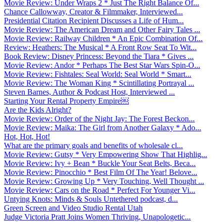
Movie Review: Under Wraps 2 * Just The Right Balance Of...
Chance Callowway, Creator & Filmmaker, Interviewed...
Presidential Citation Recipient Discusses a Life of Hum...
Movie Review: The American Dream and Other Fairy Tales ...
Movie Review: Railway Children * An Epic Combination Of...
Review: Heathers: The Musical * A Front Row Seat To Wit...
Book Review: Disney Princess: Beyond the Tiara * Gives ...
Movie Review: Andor * Perhaps The Best Star Wars Spin-O...
Movie Review: Fishtales: Seal World: Seal World * Smart...
Movie Review: The Woman King * Scintillating Portrayal ...
Steven Barnes, Author & Podcast Host, Interviewed ...
Starting Your Rental Property Empire￼
Are the Kids Alright?
Movie Review: Order of the Night Jay: The Forest Beckon...
Movie Review: Maika: The Girl from Another Galaxy * Ado...
Hot, Hot, Hot!
What are the primary goals and benefits of wholesale cl...
Movie Review: Gutsy * Very Empowering Show That Highlig...
Movie Review: Ivy + Bean * Buckle Your Seat Belts, Beca...
Movie Review: Pinocchio * Best Film Of The Year! Belove...
Movie Review: Growing Up * Very Touching, Well Thought ...
Movie Review: Cars on the Road * Perfect For Younger Vi...
Untying Knots: Minds & Souls Untethered podcast, d...
Green Screen and Video Studio Rental Utah
Judge Victoria Pratt Joins Women Thriving, Unapologetic...