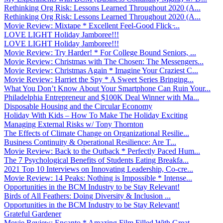
Rethinking Org Risk: Lessons Learned Throughout 2020 (A...
Rethinking Org Risk: Lessons Learned Throughout 2020 (A...
Movie Review: Mixtape * Excellent Feel-Good Flick ̵...
LOVE LIGHT Holiday Jamboree!!!
LOVE LIGHT Holiday Jamboree!!!
Movie Review: Try Harder! * For College Bound Seniors, ...
Movie Review: Christmas with The Chosen: The Messengers...
Movie Review: Christmas Again * Imagine Your Craziest C...
Movie Review: Harriet the Spy * A Sweet Series Bringing...
What You Don’t Know About Your Smartphone Can Ruin Your...
Philadelphia Entrepreneur and $100K Deal Winner with Ma...
Disposable Housing and the Circular Economy
Holiday With Kids – How To Make The Holiday Exciting
Managing External Risks w/ Tony Thornton
The Effects of Climate Change on Organizational Resilie...
Business Continuity & Operational Resilience: Are T...
Movie Review: Back to the Outback * Perfectly Paced Hum...
The 7 Psychological Benefits of Students Eating Breakfa...
2021 Top 10 Interviews on Innovating Leadership, Co-cre...
Movie Review: 14 Peaks: Nothing is Impossible * Intense...
Opportunities in the BCM Industry to be Stay Relevant!
Birds of All Feathers: Doing Diversity & Inclusion ...
Opportunities in the BCM Industry to be Stay Relevant!
Grateful Gardener
Movie Review: Encanto * Amazing Film Filled With Great ...