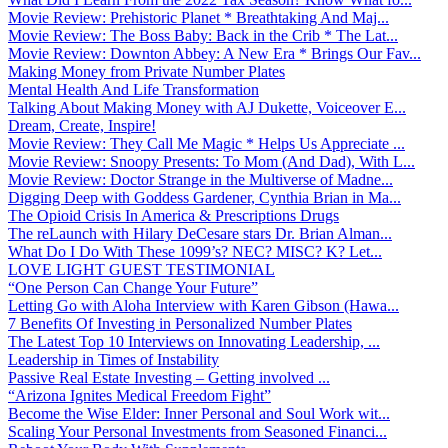
Movie Review: Prehistoric Planet * Breathtaking And Maj...
Movie Review: The Boss Baby: Back in the Crib * The Lat...
Movie Review: Downton Abbey: A New Era * Brings Our Fav...
Making Money from Private Number Plates
Mental Health And Life Transformation
Talking About Making Money with AJ Dukette, Voiceover E...
Dream, Create, Inspire!
Movie Review: They Call Me Magic * Helps Us Appreciate ...
Movie Review: Snoopy Presents: To Mom (And Dad), With L...
Movie Review: Doctor Strange in the Multiverse of Madne...
Digging Deep with Goddess Gardener, Cynthia Brian in Ma...
The Opioid Crisis In America & Prescriptions Drugs
The reLaunch with Hilary DeCesare stars Dr. Brian Alman...
What Do I Do With These 1099’s? NEC? MISC? K? Let...
LOVE LIGHT GUEST TESTIMONIAL
“One Person Can Change Your Future”
Letting Go with Aloha Interview with Karen Gibson (Hawa...
7 Benefits Of Investing in Personalized Number Plates
The Latest Top 10 Interviews on Innovating Leadership, ...
Leadership in Times of Instability
Passive Real Estate Investing – Getting involved ...
“Arizona Ignites Medical Freedom Fight”
Become the Wise Elder: Inner Personal and Soul Work wit...
Scaling Your Personal Investments from Seasoned Financi...