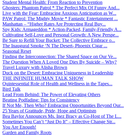
Student Mental Health: From Reaction to Prevention
Ghosters: Phantom Patrol * The Perfect Mix Of Funny And...
Live with the Fear: Embracing Anxious Anticipation as W...
PAW Patrol: The Mighty Movie * Fantastic Entertainment ...
Manhattan – “Higher Rates Are Protecting Real Buy...
Spy Kids: Armageddon * Action-Packed, Family-Friendly A...
Cultivating Self-Love and Personal Growth: A New Perspe...
Be Sure to Refill Your Bucket: The Collective Embrace o...
The Inaugural Smoke ‘N The Desert- Phoenix Cigar ...
Seasonal Reset
Finding the Interconnection: The Shared Space on Our Ve...
The Question When A Loved One Dies By Suicide – Why?
Travel Luxury with Alisha Brown
Duck on the Desert: Embracing Uniqueness in Leadership
THE INFINITE HUMAN TALK SHOW
Quintessential Role of Health and Wellness in the Tapes...
Bird Talk
Lead From Behind: The Power of Elevating Others
Beating Podfading: Tips for Consistency
If Not Me, Then Who? Embracing Opportunities Beyond Our...
25 Years of Gratitude, Pride, Hope and Optimism
Bea Baylor Announces Ms. Inez Bracy as Co-Host of The L...
Sometimes You Can’t “Just Do It” – Effective Change Str...
You Are Enough!
Garden and Family Roots