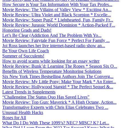
How Secure is Your Tax Information With Your Tax Profes...
Movie Review: The Villains of Valley View * Exciting An...
Movie Review: Ultra Violet and Black Scorpion * Excelle...
Movie Review: Super PupZ * Lighthearted, Fun, Family Fr...
Movie Review: Jurassic World Dominion * Action-Packed F...
Honoring Grads and Dads!
Let’s Be Clear (Addiction And The Problem With Yo...
Movie Review: Fairytale Fun Force * Perfect For Family ...
Joi Ross launches her live internet-based radio show an...
Be Your Own Life Coach
Summer of Succulents!
How to avoid scams while looking for an essay writer
Movie Review: Bunk’d: Learning The Ropes * Season Six O...
Benefits of Wireless Temperature Monitoring Solutions
Six New York Times Bestselling Authors Join The Converg...
Movie Review: My Little Pony: Make Your Mark * An Enter...
Movie Review: Hollywood Stargirl * The Perfect Sequel &...
Latest Trends in Supplements
“Challenging The Status Quo Has Saved Lives”
Movie Review: Top Gun: Maverick * A High Octane, Action...
Transformative Experts with Chris Elias Celebrates Two ...
Unusual Health Hacks
Roses for All
What Do I Do With These 1099’s? NEC? MISC? K? Let...
What Did I Learn From the 2022 Tax Season? Know What fo...