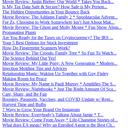
Movie Review: Justin Bieber: Our World * Takes You Back...
Is My Tax Data Safe & Secure? How Safe is My Person...
The Hidden Opportunities in Your Bounce Back
Movie Review: The Addams Family 2 * Spooktacular Advent...
For Zs, Choosing to Work Somewhere Isn’t Just About Mak...
Movie Review: The Ghost and Molly Mcgee * Fun Show Abou...
Propagating Plants
Are You Ready for the Taxes on Cryptocurrency? The IRS ...
Your 5 Best Options for Stock Investment
How Do Fingerprint Scanners Work?
Movie Review: The Croods: Family Tree * So Fun To Watch...
The Science Behind Our Yes!
Movie Review: My Little Pony: A New Generation * Modern...
Injection Molding Tips and Advices
Relationship Magic: Waking Up Together with Guy Finley
Making Room for Peace
Movie Review: My Name is Pauli Murray * Amplifies The S...
Movie Review: Nightbooks * Just The Right Amount Of Sca...
Care, Share, and Be Fair
Boosters, Passports, Vaccines, and COVID Update w/ Regi...
Harvest Time and Bulbs
7 Ways to Grow Your Brand On Instagram
Movie Review: Everybody’s Talking About Jamie * T...
Movie Review: Come From Away * Life-Changing Stories of...
What does EA mean? Why an Enrolled Agent is the Best Ch...