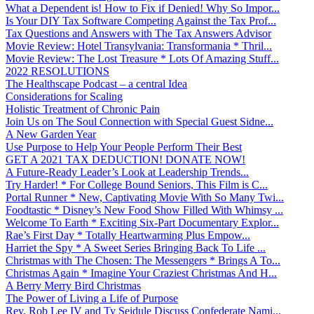
What a Dependent is! How to Fix if Denied! Why So Impor...
Is Your DIY Tax Software Competing Against the Tax Prof...
Tax Questions and Answers with The Tax Answers Advisor
Movie Review: Hotel Transylvania: Transformania * Thril...
Movie Review: The Lost Treasure * Lots Of Amazing Stuff...
2022 RESOLUTIONS
The Healthscape Podcast – a central Idea
Considerations for Scaling
Holistic Treatment of Chronic Pain
Join Us on The Soul Connection with Special Guest Sidne...
A New Garden Year
Use Purpose to Help Your People Perform Their Best
GET A 2021 TAX DEDUCTION! DONATE NOW!
A Future-Ready Leader’s Look at Leadership Trends...
Try Harder! * For College Bound Seniors, This Film is C...
Portal Runner * New, Captivating Movie With So Many Twi...
Foodtastic * Disney’s New Food Show Filled With Whimsy ...
Welcome To Earth * Exciting Six-Part Documentary Explor...
Rae’s First Day * Totally Heartwarming Plus Empow...
Harriet the Spy * A Sweet Series Bringing Back To Life ...
Christmas with The Chosen: The Messengers * Brings A To...
Christmas Again * Imagine Your Craziest Christmas And H...
A Berry Merry Bird Christmas
The Power of Living a Life of Purpose
Rev. Rob Lee IV and Ty Seidule Discuss Confederate Nami...