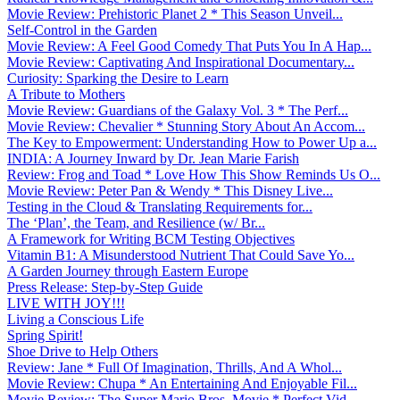
Movie Review: Prehistoric Planet 2 * This Season Unveil...
Self-Control in the Garden
Movie Review: A Feel Good Comedy That Puts You In A Hap...
Movie Review: Captivating And Inspirational Documentary...
Curiosity: Sparking the Desire to Learn
A Tribute to Mothers
Movie Review: Guardians of the Galaxy Vol. 3 * The Perf...
Movie Review: Chevalier * Stunning Story About An Accom...
The Key to Empowerment: Understanding How to Power Up a...
INDIA: A Journey Inward by Dr. Jean Marie Farish
Review: Frog and Toad * Love How This Show Reminds Us O...
Movie Review: Peter Pan & Wendy * This Disney Live...
Testing in the Cloud & Translating Requirements for...
The ‘Plan’, the Team, and Resilience (w/ Br...
A Framework for Writing BCM Testing Objectives
Vitamin B1: A Misunderstood Nutrient That Could Save Yo...
A Garden Journey through Eastern Europe
Press Release: Step-by-Step Guide
LIVE WITH JOY!!!
Living a Conscious Life
Spring Spirit!
Shoe Drive to Help Others
Review: Jane * Full Of Imagination, Thrills, And A Whol...
Movie Review: Chupa * An Entertaining And Enjoyable Fil...
Movie Review: The Super Mario Bros. Movie * Perfect Vid...