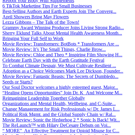
Reboot Your Body With Supplements
6 TikTok Marketing Tips For Small Businesses
Best-Selling Authors and Earth Experts Join The Converg...
April Showers Bring May Flowers
Lezza Gibbons – The Talk of the Town!
Grammy Award Winning Producer Joins Living Strong Radio...
Sherry Eklund Talks About Mental Health Awareness Month...
Bringing Your Full Self to Work
Movie Review: Transformers: BotBots * Transformers Are ...
Movie Review: It’s The Small Things, Charlie Brow...
Movie Review: Chloe and Theo * Inspiring Film Showing H...
Celebrate Earth Day with the Earth Gratitude Festival
To Combat Climate Despair, We Must Cultivate Resilient ...
Adoption as a Choice Welcomes Mark Lee Dickson, Founder...
Movie Review: Fantastic Beasts: The Secrets of Dumbledo...
Seeds or Starts?
Our Soul Doctor welcomes a highly esteemed guest, Major...
“Healing Opens Opportunities” Join Dr. K And Welcome M...
Reimagining Leadership Together Globally
Organizations and Mental Health, Wellbeing, and C-Suite...
Change Management for Risk Professionals w/ Dr. James L...
Political Risk Mgmt. and the Global Supply Chain w/ Ral...
Movie Review: Sonic the Hedgehog 2 * Sonic Is Back! Wit...
The ReLaunch™ with Hilary DeCesare Debuts on Voi...
“ MORE” An Effective Treatment for Opioid Misuse for C...