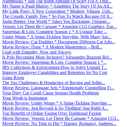
Nightbooks * Just The Right Amount Of Scary For A Thril...
My Name is Pauli Murray * Amplifies The Story Of An Afr...
My Little Pony: A New Generation * Modern, Vibrant, Upb...
The Croods: Family Tree * So Fun To Watch Because Of It...
Justin Bieber: Our World * Takes You Backstage, Onstage...
Venom: Let There Be Carnage * Amazing CGI Graphics, Esp...
Superman & Lois: Complete Season 1 * A Unique Take ...
Under Wraps * A Spine-Tickling Storyline, With Many Sur...
Movie Review: Cat Daddies * Documents Different Cat Ado...
Movie Review: Dune * A Modern Masterpiece – Brill...
Lead with Empathy, Now and Always
Is Polo Becoming More Inclusive? Alessandro Bazzoni Bel...
Movie Review: Superman & Lois: Complete Season 1 *...
IRS Collections & Enforcement-How to Solve Unpaid T...
Improve Employee Capabilities and Retention for No Cost
Grass Roots
The Tax Challenges & Headaches of Buying and Sellin...
Movie Review: Language Arts * Emotionally Compelling Fi...
Your Dirty Car Could Cause Serious Health Problems
Your Worth is Inspiration
Movie Review: Under Wraps * A Spine-Tickling Storyline,...
Movie Review: Just Beyond Is So Thrilling! Just Right A...
Top Benefits of Online Faxing Over Traditional Faxing
Movie Review: Venom: Let There Be Carnage * Amazing CGI...
Movie Review: No Time to Die * Danger, Romance, Sadness...