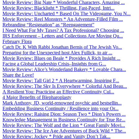
Movie Review: Big Nate * Wonderful Characters, Amazing ...
Movie Review: Blacklight * Thrilling, Fast-Paced, Intri...
Movie Review: Uncharted * Based On The Videogame, You N...
Movie Review: Reel Monsters * An Adventure-Filled Film ...
Rebranding “Resignation” as “Reengagement”
I Need What For My Taxes? A Tax Professional? Choosing ...
IRS Enforcement – Letters and Collections Are Moving Qu...
February Flora
Catch Dr. K With Rabbi Jonathan Bernis of The Jewish Vo...
Preparing for the Unexpected host Alex Fullick, to air ...
Movie Review: Blues on Beale * Provides A Rich Insight ...
Facing a Global Leadership Crisis–Insights from G...
Movie Review: Alice’s Wonderland Bakery * Lovable Chara...
Share the Love!
Movie Review: Tall Girl 2 * A Heartwarming, Inspiring F...
Movie Review: The Sky Is Everywhere * Colorful And Beau...
A Resilient You: Practicing an Effective Continuity Cul...
4 Major Benefits of Blepharoplasty
Mark Anthony, JD, world-renowned psychic and bestsellin...
Embedding Business Continuity / Resilience into your Or...
Movie Review: Raising Dion: Season Two * Dion’s Powers ...
Knowledge Management in Business Continuity for True Re...
Movie Review: The Wolf and the Lion * Great Family Movi...
Movie Review: The Ice Age Adventures of Buck Wild * The...
Movie Review: Jockey * Pride and Vanity Don’t Tak...