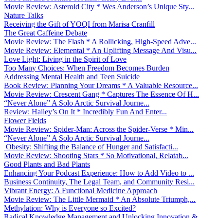
Movie Review: Asteroid City * Wes Anderson’s Unique Sty...
Nature Talks
Receiving the Gift of YOQI from Marisa Cranfill
The Great Caffeine Debate
Movie Review: The Flash * A Rollicking, High-Speed Adve...
Movie Review: Elemental * An Uplifting Message And Visu...
Love Light: Living in the Spirit of Love
Too Many Choices: When Freedom Becomes Burden
Addressing Mental Health and Teen Suicide
Book Review: Planning Your Dreams * A Valuable Resource...
Movie Review: Crescent Gang * Captures The Essence Of H...
“Never Alone” A Solo Arctic Survival Journe...
Review: Hailey’s On It * Incredibly Fun And Enter...
Flower Fields
Movie Review: Spider-Man: Across the Spider-Verse * Min...
“Never Alone” A Solo Arctic Survival Journe...
Obesity: Shifting the Balance of Hunger and Satisfacti...
Movie Review: Shooting Stars * So Motivational, Relatab...
Good Plants and Bad Plants
Enhancing Your Podcast Experience: How to Add Video to ...
Business Continuity, The Legal Team, and Community Resi...
Vibrant Energy: A Functional Medicine Approach
Movie Review: The Little Mermaid * An Absolute Triumph,...
Methylation: Why is Everyone so Excited?
Radical Knowledge Management and Unlocking Innovation &...