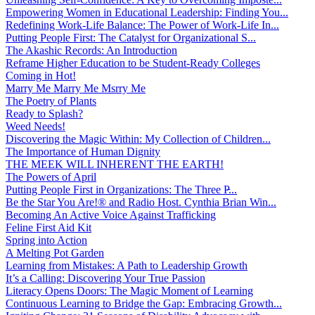
Empowering Women in Educational Leadership: Finding You...
Redefining Work-Life Balance: The Power of Work-Life In...
Putting People First: The Catalyst for Organizational S...
The Akashic Records: An Introduction
Reframe Higher Education to be Student-Ready Colleges
Coming in Hot!
Marry Me Marry Me Msrry Me
The Poetry of Plants
Ready to Splash?
Weed Needs!
Discovering the Magic Within: My Collection of Children...
The Importance of Human Dignity
THE MEEK WILL INHERENT THE EARTH!
The Powers of April
Putting People First in Organizations: The Three P̵...
Be the Star You Are!® and Radio Host. Cynthia Brian Win...
Becoming An Active Voice Against Trafficking
Feline First Aid Kit
Spring into Action
A Melting Pot Garden
Learning from Mistakes: A Path to Leadership Growth
It’s a Calling: Discovering Your True Passion
Literacy Opens Doors: The Magic Moment of Learning
Continuous Learning to Bridge the Gap: Embracing Growth...