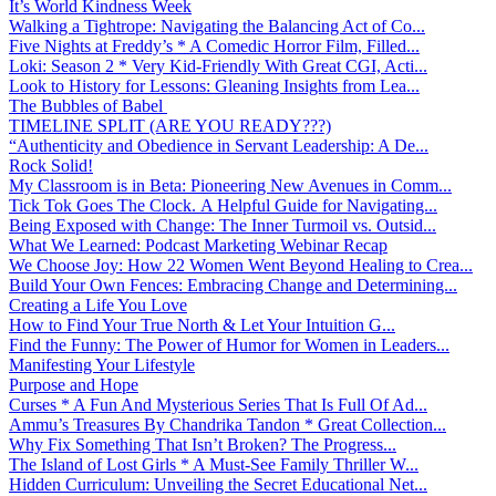
It’s World Kindness Week
Walking a Tightrope: Navigating the Balancing Act of Co...
Five Nights at Freddy’s * A Comedic Horror Film, Filled...
Loki: Season 2 * Very Kid-Friendly With Great CGI, Acti...
Look to History for Lessons: Gleaning Insights from Lea...
The Bubbles of Babel
TIMELINE SPLIT (ARE YOU READY???)
“Authenticity and Obedience in Servant Leadership: A De...
Rock Solid!
My Classroom is in Beta: Pioneering New Avenues in Comm...
Tick Tok Goes The Clock. A Helpful Guide for Navigating...
Being Exposed with Change: The Inner Turmoil vs. Outsid...
What We Learned: Podcast Marketing Webinar Recap
We Choose Joy: How 22 Women Went Beyond Healing to Crea...
Build Your Own Fences: Embracing Change and Determining...
Creating a Life You Love
How to Find Your True North & Let Your Intuition G...
Find the Funny: The Power of Humor for Women in Leaders...
Manifesting Your Lifestyle
Purpose and Hope
Curses * A Fun And Mysterious Series That Is Full Of Ad...
Ammu’s Treasures By Chandrika Tandon * Great Collection...
Why Fix Something That Isn’t Broken? The Progress...
The Island of Lost Girls * A Must-See Family Thriller W...
Hidden Curriculum: Unveiling the Secret Educational Net...