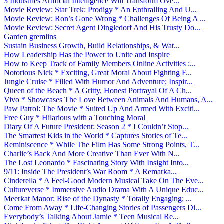
3 Industries Artificial Intelligence Will Transform Ove...
Movie Review: Star Trek: Prodigy * An Enthralling And U...
Movie Review: Ron’s Gone Wrong * Challenges Of Being A ...
Movie Review: Secret Agent Dingledorf And His Trusty Do...
Garden gremlins
Sustain Business Growth, Build Relationships, & Wat...
How Leadership Has the Power to Unite and Inspire
How to Keep Track of Family Members Online Activities :...
Notorious Nick * Exciting, Great Moral About Fighting F...
Jungle Cruise * Filled With Humor And Adventure; Inspir...
Queen of the Beach * A Gritty, Honest Portrayal Of A Ch...
Vivo * Showcases The Love Between Animals And Humans, A...
Paw Patrol: The Movie * Suited Up And Armed With Exciti...
Free Guy * Hilarious with a Touching Moral
Diary Of A Future President: Season 2 * I Couldn’t Stop...
The Smartest Kids in the World * Captures Stories of Te...
Reminiscence * While The Film Has Some Strong Points, T...
Charlie’s Back And More Creative Than Ever With N...
The Lost Leonardo * Fascinating Story With Insight Into...
9/11: Inside The President’s War Room * A Remarka...
Cinderella * A Feel-Good Modern Musical Take On The Eve...
Cultureverse * Immersive Audio Drama With A Unique Educ...
Meerkat Manor: Rise of the Dynasty * Totally Engaging; ...
Come From Away * Life-Changing Stories of Passengers Di...
Everybody’s Talking About Jamie * Teen Musical Re...