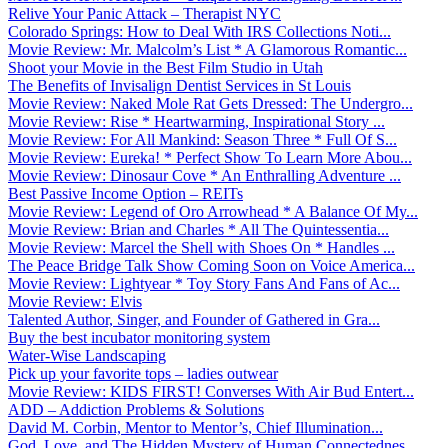
Relive Your Panic Attack – Therapist NYC
Colorado Springs: How to Deal With IRS Collections Noti...
Movie Review: Mr. Malcolm’s List * A Glamorous Romantic...
Shoot your Movie in the Best Film Studio in Utah
The Benefits of Invisalign Dentist Services in St Louis
Movie Review: Naked Mole Rat Gets Dressed: The Undergro...
Movie Review: Rise * Heartwarming, Inspirational Story ...
Movie Review: For All Mankind: Season Three * Full Of S...
Movie Review: Eureka! * Perfect Show To Learn More Abou...
Movie Review: Dinosaur Cove * An Enthralling Adventure ...
Best Passive Income Option – REITs
Movie Review: Legend of Oro Arrowhead * A Balance Of My...
Movie Review: Brian and Charles * All The Quintessentia...
Movie Review: Marcel the Shell with Shoes On * Handles ...
The Peace Bridge Talk Show Coming Soon on Voice America...
Movie Review: Lightyear * Toy Story Fans And Fans of Ac...
Movie Review: Elvis
Talented Author, Singer, and Founder of Gathered in Gra...
Buy the best incubator monitoring system
Water-Wise Landscaping
Pick up your favorite tops – ladies outwear
Movie Review: KIDS FIRST! Converses With Air Bud Entert...
ADD – Addiction Problems & Solutions
David M. Corbin, Mentor to Mentor’s, Chief Illumination...
God, Love, and The Hidden Mystery of Human Connectednes...