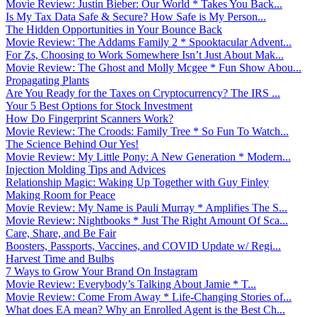
Movie Review: Justin Bieber: Our World * Takes You Back...
Is My Tax Data Safe & Secure? How Safe is My Person...
The Hidden Opportunities in Your Bounce Back
Movie Review: The Addams Family 2 * Spooktacular Advent...
For Zs, Choosing to Work Somewhere Isn’t Just About Mak...
Movie Review: The Ghost and Molly Mcgee * Fun Show Abou...
Propagating Plants
Are You Ready for the Taxes on Cryptocurrency? The IRS ...
Your 5 Best Options for Stock Investment
How Do Fingerprint Scanners Work?
Movie Review: The Croods: Family Tree * So Fun To Watch...
The Science Behind Our Yes!
Movie Review: My Little Pony: A New Generation * Modern...
Injection Molding Tips and Advices
Relationship Magic: Waking Up Together with Guy Finley
Making Room for Peace
Movie Review: My Name is Pauli Murray * Amplifies The S...
Movie Review: Nightbooks * Just The Right Amount Of Sca...
Care, Share, and Be Fair
Boosters, Passports, Vaccines, and COVID Update w/ Regi...
Harvest Time and Bulbs
7 Ways to Grow Your Brand On Instagram
Movie Review: Everybody’s Talking About Jamie * T...
Movie Review: Come From Away * Life-Changing Stories of...
What does EA mean? Why an Enrolled Agent is the Best Ch...