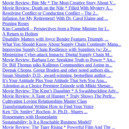
Movie Review: Bite Me * The Most Creative Story About V...
Movie Review: Death on the Nile * Filled With Mystery A...
Resolving Conflict or Conducting Conflict – The 2...
Inflation Ate My Retirement! With Dr. Carol Elaine and ...
Pruning Roses
Kim Campbell – Perspectives from a Prime Minister for I...
A Return to Holism
Disability Matters with Joyce Bender Features Triumph, ...
What You Should Know About Supply Chain Continuity Mana...
Improving Supply Chain Resilience with Suppliers (w/ Ze...
Minimizing Cyber-attack Impacts: Digital Supply Chain M...
Movie Review: Barbara Lee: Speaking Truth to Power * An...
Dr. Bill Thomas talks Kallimos Communities and Aging in...
Deepak Chopra, Gregg Braden and other noted authors dis...
Susan Shumsky D.D., award-winning, bestselling author, ...
It’s Your Aptitude Plus Your Attitude That Sets You Apa...
Adoption as a Choice Premiere Episode with Mikki Shepar...
Movie Review: The King’s Daughter * A Swashbuckling Adv...
Movie Review: A Taste of Hunger * Truly Shows The Perfe...
Cultivating Loving Relationships Master Class
Transformational Writing How to Find Your Voice
Ken “Dr. Smiley” Rochon, Jr, Ph.D., Shares ...
Housemates with Houseplants
Sustainability: Is It a Reachable Business Model?
Movie Review: The Tiger Rising * Powerful Film And The ...