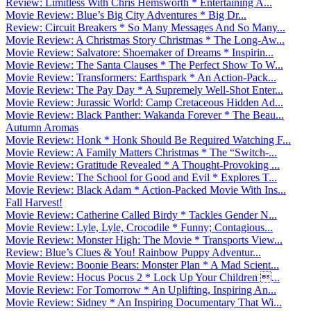
Review: Limitless With Chris Hemsworth * Entertaining A...
Movie Review: Blue’s Big City Adventures * Big Dr...
Review: Circuit Breakers * So Many Messages And So Many...
Movie Review: A Christmas Story Christmas * The Long-Aw...
Movie Review: Salvatore: Shoemaker of Dreams * Inspirin...
Movie Review: The Santa Clauses * The Perfect Show To W...
Movie Review: Transformers: Earthspark * An Action-Pack...
Movie Review: The Pay Day * A Supremely Well-Shot Enter...
Movie Review: Jurassic World: Camp Cretaceous Hidden Ad...
Movie Review: Black Panther: Wakanda Forever * The Beau...
Autumn Aromas
Movie Review: Honk * Honk Should Be Required Watching F...
Movie Review: A Family Matters Christmas * The “Switch-...
Movie Review: Gratitude Revealed * A Thought-Provoking ...
Movie Review: The School for Good and Evil * Explores T...
Movie Review: Black Adam * Action-Packed Movie With Ins...
Fall Harvest!
Movie Review: Catherine Called Birdy * Tackles Gender N...
Movie Review: Lyle, Lyle, Crocodile * Funny; Contagious...
Movie Review: Monster High: The Movie * Transports View...
Review: Blue’s Clues & You! Rainbow Puppy Adventur...
Movie Review: Boonie Bears: Monster Plan * A Mad Scient...
Movie Review: Hocus Pocus 2 * Lock Up Your Children ...
Movie Review: For Tomorrow * An Uplifting, Inspiring An...
Movie Review: Sidney * An Inspiring Documentary That Wi...