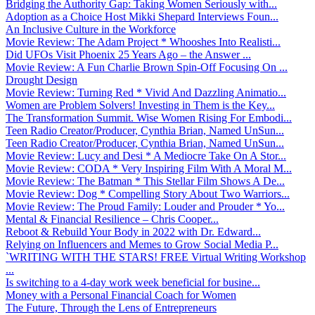
Bridging the Authority Gap: Taking Women Seriously with...
Adoption as a Choice Host Mikki Shepard Interviews Foun...
An Inclusive Culture in the Workforce
Movie Review: The Adam Project * Whooshes Into Realisti...
Did UFOs Visit Phoenix 25 Years Ago – the Answer ...
Movie Review: A Fun Charlie Brown Spin-Off Focusing On ...
Drought Design
Movie Review: Turning Red * Vivid And Dazzling Animatio...
Women are Problem Solvers! Investing in Them is the Key...
The Transformation Summit. Wise Women Rising For Embodi...
Teen Radio Creator/Producer, Cynthia Brian, Named UnSun...
Teen Radio Creator/Producer, Cynthia Brian, Named UnSun...
Movie Review: Lucy and Desi * A Mediocre Take On A Stor...
Movie Review: CODA * Very Inspiring Film With A Moral M...
Movie Review: The Batman * This Stellar Film Shows A De...
Movie Review: Dog * Compelling Story About Two Warriors...
Movie Review: The Proud Family: Louder and Prouder * Yo...
Mental & Financial Resilience – Chris Cooper...
Reboot & Rebuild Your Body in 2022 with Dr. Edward...
Relying on Influencers and Memes to Grow Social Media P...
`WRITING WITH THE STARS! FREE Virtual Writing Workshop
...
Is switching to a 4-day work week beneficial for busine...
Money with a Personal Financial Coach for Women
The Future, Through the Lens of Entrepreneurs