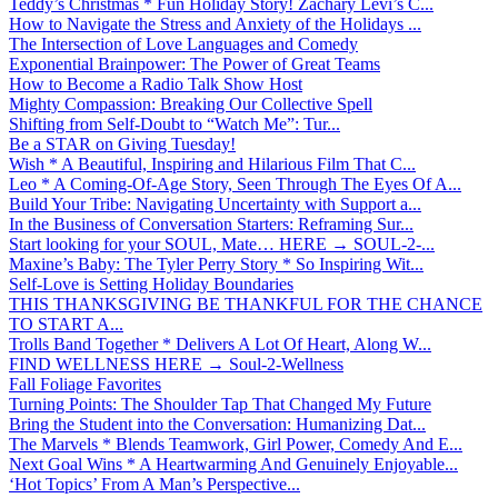
Teddy’s Christmas * Fun Holiday Story! Zachary Levi’s C...
How to Navigate the Stress and Anxiety of the Holidays ...
The Intersection of Love Languages and Comedy
Exponential Brainpower: The Power of Great Teams
How to Become a Radio Talk Show Host
Mighty Compassion: Breaking Our Collective Spell
Shifting from Self-Doubt to “Watch Me”: Tur...
Be a STAR on Giving Tuesday!
Wish * A Beautiful, Inspiring and Hilarious Film That C...
Leo * A Coming-Of-Age Story, Seen Through The Eyes Of A...
Build Your Tribe: Navigating Uncertainty with Support a...
In the Business of Conversation Starters: Reframing Sur...
Start looking for your SOUL, Mate… HERE → SOUL-2-...
Maxine’s Baby: The Tyler Perry Story * So Inspiring Wit...
Self-Love is Setting Holiday Boundaries
THIS THANKSGIVING BE THANKFUL FOR THE CHANCE
TO START A...
Trolls Band Together * Delivers A Lot Of Heart, Along W...
FIND WELLNESS HERE → Soul-2-Wellness
Fall Foliage Favorites
Turning Points: The Shoulder Tap That Changed My Future
Bring the Student into the Conversation: Humanizing Dat...
The Marvels * Blends Teamwork, Girl Power, Comedy And E...
Next Goal Wins * A Heartwarming And Genuinely Enjoyable...
‘Hot Topics’ From A Man’s Perspective...