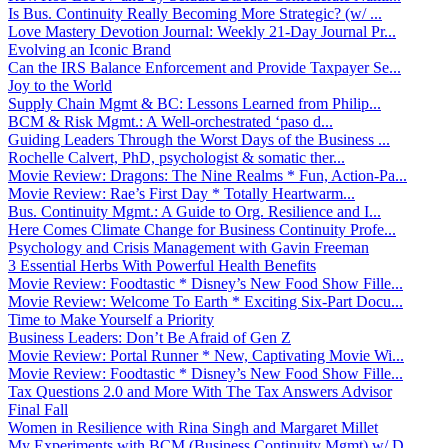
Is Bus. Continuity Really Becoming More Strategic? (w/ ...
Love Mastery Devotion Journal: Weekly 21-Day Journal Pr...
Evolving an Iconic Brand
Can the IRS Balance Enforcement and Provide Taxpayer Se...
Joy to the World
Supply Chain Mgmt & BC: Lessons Learned from Philip...
BCM & Risk Mgmt.: A Well-orchestrated ‘paso d...
Guiding Leaders Through the Worst Days of the Business ...
Rochelle Calvert, PhD, psychologist & somatic ther...
Movie Review: Dragons: The Nine Realms * Fun, Action-Pa...
Movie Review: Rae’s First Day * Totally Heartwarm...
Bus. Continuity Mgmt.: A Guide to Org. Resilience and I...
Here Comes Climate Change for Business Continuity Profe...
Psychology and Crisis Management with Gavin Freeman
3 Essential Herbs With Powerful Health Benefits
Movie Review: Foodtastic * Disney’s New Food Show Fille...
Movie Review: Welcome To Earth * Exciting Six-Part Docu...
Time to Make Yourself a Priority
Business Leaders: Don’t Be Afraid of Gen Z
Movie Review: Portal Runner * New, Captivating Movie Wi...
Movie Review: Foodtastic * Disney’s New Food Show Fille...
Tax Questions 2.0 and More With The Tax Answers Advisor
Final Fall
Women in Resilience with Rina Singh and Margaret Millet
My Experiments with BCM (Business Continuity Mgmt) w/ D...