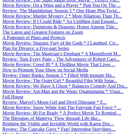
Movie Review: On a Wing and a Prayer * Puts You On The ...
Review: The Mandalorian: Season 3 * One Huge Plot-Twist...
Movie Review: Murder Mystery 2 * More Hilarious Than Th...
Movie Review: If I Could Ride * An Uplifting And Engagi...
Movie Review: Dungeons & Dragons: Honor Among Thie...
The Latest and Greatest Features on Zoom
A Potpourri of Plans and Projects
Movie Review: Shazam: Fury of the Gods * I Laughed, Cri...
Plan for Divorce: a Five-part Series
Movie Review: The Magician’s Elephant * A Magnificent M...
Review: Turn Every Page – The Adventures of Robert Caro...
Movie Review: Creed III * A Thrilling Movie That Lives ...
How to Promote Your Show on Social Media
Review: Outer Banks: Season 3 * Filled With treasure Hu...
Movie Review: The Quiet Girl * Beautiful Film With Smar...
Movie Review: We Have A Ghost * Balances Comedy And Dra...
Movie Review: Ant-Man and the Wasp: Quantumania * Visua...
Full House
Review: Marvel’s Moon Girl and Devil Dinosaur * E...
Movie Review: Snow White And The Fairytale Fun Force * ...
Movie Review: 80 For Brady * A Perfect Movie To Remind ...
The Blessings of Maitreya ‘Flow through Life like...
Bridging the Visible and Invisible World with Karen Doc...
Review: The Cupcake Guys * Fun! Interesting Storylines....