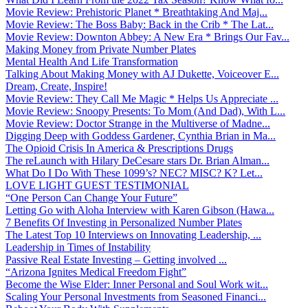
Movie Review: Prehistoric Planet * Breathtaking And Maj...
Movie Review: The Boss Baby: Back in the Crib * The Lat...
Movie Review: Downton Abbey: A New Era * Brings Our Fav...
Making Money from Private Number Plates
Mental Health And Life Transformation
Talking About Making Money with AJ Dukette, Voiceover E...
Dream, Create, Inspire!
Movie Review: They Call Me Magic * Helps Us Appreciate ...
Movie Review: Snoopy Presents: To Mom (And Dad), With L...
Movie Review: Doctor Strange in the Multiverse of Madne...
Digging Deep with Goddess Gardener, Cynthia Brian in Ma...
The Opioid Crisis In America & Prescriptions Drugs
The reLaunch with Hilary DeCesare stars Dr. Brian Alman...
What Do I Do With These 1099’s? NEC? MISC? K? Let...
LOVE LIGHT GUEST TESTIMONIAL
“One Person Can Change Your Future”
Letting Go with Aloha Interview with Karen Gibson (Hawa...
7 Benefits Of Investing in Personalized Number Plates
The Latest Top 10 Interviews on Innovating Leadership, ...
Leadership in Times of Instability
Passive Real Estate Investing – Getting involved ...
“Arizona Ignites Medical Freedom Fight”
Become the Wise Elder: Inner Personal and Soul Work wit...
Scaling Your Personal Investments from Seasoned Financi...