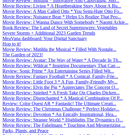
Movie Review: Missing * Innovative And Captivating. Sho...
Movie Review: Living * A Heartbreaking Story About A Bu...
Movie Review: A Man Called Otto * You Semi-Hate Otto Fo...
Movie Review: Nuisance Bear * Helps Us Realize That Peo...
Movie Review: I Wanna Dance With Somebody * Naomi Ackie...
Book Review: The Land of Secret Superpowers: Vegetables
Severe Storms + Additional 2023 Garden Trends
MeaVana dashboard: Your Digital Sanctuary
Hop to it!
Movie Review: Matilda the Musical * Filled With Nostalg...
The Garden of 2023!
Movie Review: Avatar: The Way of Water * A Decade In Th...
Movie Review: Wildcat * Inspiring Documentary That Can ...
Review: Sonic Prime * An Entertaining Series Filled Wit...
Movie Review: Fantasy Football * A Comical, Family-Frie...
Movie Review: Little Foot 3 * A Fun, Family-Friendly My...
Movie Review: Elvis the Pig * Appreciates The Concept O...
Movie Review: Spirited * A Fresh Take On Charles Dicken...
Movie Review: Disenchanted * A Magical Combination Of P...
Review: Color Quest AR * Fantastic! The Ultimate Creati...
Movie Review: The Christmas Challenge * Perfect Holiday...
Movie Review: Devotion * An Epically Inspirational, Hea...
Movie Review: Strange World * Highlights The Dynamics O...
Movie Review: The Fabelmans * Touching And Mesmerizing ...
Parks, Plants, and Peace