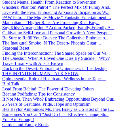
Student Mental Health: From Reaction to Prevention
Ghosters: Phantom Patrol * The Perfect Mix Of Funny And...
Live with the Fear: Embracing Anxious Anticipation as W...
PAW Patrol: The Mighty Movie * Fantastic Entertainment ...
Manhattan – “Higher Rates Are Protecting Real Buy...
Spy Kids: Armageddon * Action-Packed, Family-Friendly A...
Cultivating Self-Love and Personal Growth: A New Perspe...
Be Sure to Refill Your Bucket: The Collective Embrace o...
The Inaugural Smoke ‘N The Desert- Phoenix Cigar ...
Seasonal Reset
Finding the Interconnection: The Shared Space on Our Ve...
The Question When A Loved One Dies By Suicide – Why?
Travel Luxury with Alisha Brown
Duck on the Desert: Embracing Uniqueness in Leadership
THE INFINITE HUMAN TALK SHOW
Quintessential Role of Health and Wellness in the Tapes...
Bird Talk
Lead From Behind: The Power of Elevating Others
Beating Podfading: Tips for Consistency
If Not Me, Then Who? Embracing Opportunities Beyond Our...
25 Years of Gratitude, Pride, Hope and Optimism
Bea Baylor Announces Ms. Inez Bracy as Co-Host of The L...
Sometimes You Can’t “Just Do It” – Effective Change Str...
You Are Enough!
Garden and Family Roots