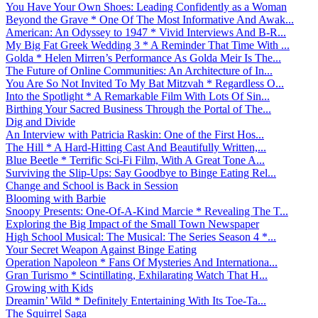
You Have Your Own Shoes: Leading Confidently as a Woman
Beyond the Grave * One Of The Most Informative And Awak...
American: An Odyssey to 1947 * Vivid Interviews And B-R...
My Big Fat Greek Wedding 3 * A Reminder That Time With ...
Golda * Helen Mirren’s Performance As Golda Meir Is The...
The Future of Online Communities: An Architecture of In...
You Are So Not Invited To My Bat Mitzvah * Regardless O...
Into the Spotlight * A Remarkable Film With Lots Of Sin...
Birthing Your Sacred Business Through the Portal of The...
Dig and Divide
An Interview with Patricia Raskin: One of the First Hos...
The Hill * A Hard-Hitting Cast And Beautifully Written,...
Blue Beetle * Terrific Sci-Fi Film, With A Great Tone A...
Surviving the Slip-Ups: Say Goodbye to Binge Eating Rel...
Change and School is Back in Session
Blooming with Barbie
Snoopy Presents: One-Of-A-Kind Marcie * Revealing The T...
Exploring the Big Impact of the Small Town Newspaper
High School Musical: The Musical: The Series Season 4 *...
Your Secret Weapon Against Binge Eating
Operation Napoleon * Fans Of Mysteries And Internationa...
Gran Turismo * Scintillating, Exhilarating Watch That H...
Growing with Kids
Dreamin’ Wild * Definitely Entertaining With Its Toe-Ta...
The Squirrel Saga