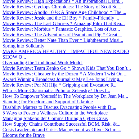
Movie Review: High Expectations * An Inspirational Dram...
Movie Review: Cyclops Chronicles: The Story of Scott Su...
Movie Review: Apollo 10 ½: A Space Age Childhood * The ...
Movie Review: Jessie and the Elf Boy * Family-Friendly ...
Movie Review: The Last Glaciers * Amazing Film That Rea...
Movie Review: Morbius * Fantastic Graphics, Lots of Act...
Movie Review: The Adventures of Peanut and Pig * Great ...
Movie Review: Better Nate Than Ever * Lighthearted Musi...
Spring into Solidarity
MAKE AMERICA HEALTHY – IMPACTFUL NEW RADIO
SHOW O...
Overhauling the Traditional Work Model
Movie Review: Team Zenko Go * Shows Kids That You Don’t...
Movie Review: Cheaper by the Dozen * A Modern Twist On ...
Award-Winning Broadcast Journalist May Lee Joins Living...
Movie Review: Por Mi Hija * Gripping and Evocative R...
Who is More Charismatic–Putin or Zelensky? Does I...
How To Empower Yourself in The Workplace by Dr. Jean Ma...
Standing for Freedom and Support of Ukraine
Disability Matters to Discuss Evacuating People with Di...
5 Ways to Foster a Wellness Culture in the Workplace
Managing Stakeholder Comms During a Cyber Crisis
How Supply Chains Contribute Successful BCM, Risk, &...
Crisis Leadership and Crisis Management w/ Oliver Schmi...
Blooms for the Brave