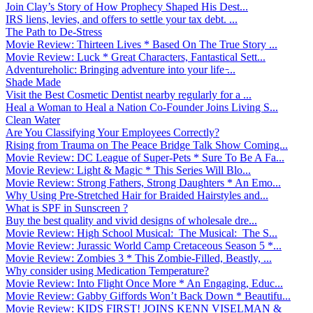
Join Clay’s Story of How Prophecy Shaped His Dest...
IRS liens, levies, and offers to settle your tax debt. ...
The Path to De-Stress
Movie Review: Thirteen Lives * Based On The True Story ...
Movie Review: Luck * Great Characters, Fantastical Sett...
Adventureholic: Bringing adventure into your life ̵...
Shade Made
Visit the Best Cosmetic Dentist nearby regularly for a ...
Heal a Woman to Heal a Nation Co-Founder Joins Living S...
Clean Water
Are You Classifying Your Employees Correctly?
Rising from Trauma on The Peace Bridge Talk Show Coming...
Movie Review: DC League of Super-Pets * Sure To Be A Fa...
Movie Review: Light & Magic * This Series Will Blo...
Movie Review: Strong Fathers, Strong Daughters * An Emo...
Why Using Pre-Stretched Hair for Braided Hairstyles and...
What is SPF in Sunscreen ?
Buy the best quality and vivid designs of wholesale dre...
Movie Review: High School Musical: The Musical: The S...
Movie Review: Jurassic World Camp Cretaceous Season 5 *...
Movie Review: Zombies 3 * This Zombie-Filled, Beastly, ...
Why consider using Medication Temperature?
Movie Review: Into Flight Once More * An Engaging, Educ...
Movie Review: Gabby Giffords Won’t Back Down * Beautifu...
Movie Review: KIDS FIRST! JOINS KENN VISELMAN &