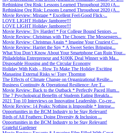
Rethinking Org Risk: Lessons Learned Throughout 2020 (A...
Rethinking Org Risk: Lessons Learned Throughout 2020 (A...
Movie Review: Mixtape * Excellent Feel-Good Flick ̵...
LOVE LIGHT Holiday Jamboree!!!
LOVE LIGHT Holiday Jamboree!!!
Movie Review: Try Harder! * For College Bound Seniors, ...
Movie Review: Christmas with The Chosen: The Messengers...
Movie Review: Christmas Again * Imagine Your Craziest C...
Movie Review: Harriet the Spy * A Sweet Series Bringing...
What You Don’t Know About Your Smartphone Can Ruin Your...
Philadelphia Entrepreneur and $100K Deal Winner with Ma...
Disposable Housing and the Circular Economy
Holiday With Kids – How To Make The Holiday Exciting
Managing External Risks w/ Tony Thornton
The Effects of Climate Change on Organizational Resilie...
Business Continuity & Operational Resilience: Are T...
Movie Review: Back to the Outback * Perfectly Paced Hum...
The 7 Psychological Benefits of Students Eating Breakfa...
2021 Top 10 Interviews on Innovating Leadership, Co-cre...
Movie Review: 14 Peaks: Nothing is Impossible * Intense...
Opportunities in the BCM Industry to be Stay Relevant!
Birds of All Feathers: Doing Diversity & Inclusion ...
Opportunities in the BCM Industry to be Stay Relevant!
Grateful Gardener
Movie Review: Encanto * Amazing Film Filled With Great ...