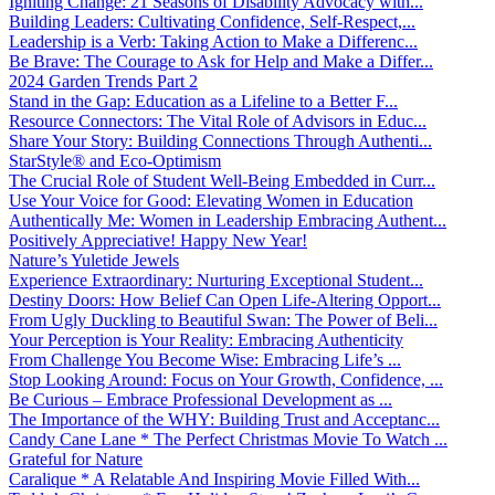
Igniting Change: 21 Seasons of Disability Advocacy with...
Building Leaders: Cultivating Confidence, Self-Respect,...
Leadership is a Verb: Taking Action to Make a Differenc...
Be Brave: The Courage to Ask for Help and Make a Differ...
2024 Garden Trends Part 2
Stand in the Gap: Education as a Lifeline to a Better F...
Resource Connectors: The Vital Role of Advisors in Educ...
Share Your Story: Building Connections Through Authenti...
StarStyle® and Eco-Optimism
The Crucial Role of Student Well-Being Embedded in Curr...
Use Your Voice for Good: Elevating Women in Education
Authentically Me: Women in Leadership Embracing Authent...
Positively Appreciative! Happy New Year!
Nature’s Yuletide Jewels
Experience Extraordinary: Nurturing Exceptional Student...
Destiny Doors: How Belief Can Open Life-Altering Opport...
From Ugly Duckling to Beautiful Swan: The Power of Beli...
Your Perception is Your Reality: Embracing Authenticity
From Challenge You Become Wise: Embracing Life’s ...
Stop Looking Around: Focus on Your Growth, Confidence, ...
Be Curious – Embrace Professional Development as ...
The Importance of the WHY: Building Trust and Acceptanc...
Candy Cane Lane * The Perfect Christmas Movie To Watch ...
Grateful for Nature
Caralique * A Relatable And Inspiring Movie Filled With...