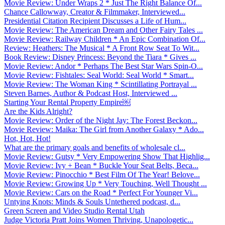
Movie Review: Under Wraps 2 * Just The Right Balance Of...
Chance Callowway, Creator & Filmmaker, Interviewed...
Presidential Citation Recipient Discusses a Life of Hum...
Movie Review: The American Dream and Other Fairy Tales ...
Movie Review: Railway Children * An Epic Combination Of...
Review: Heathers: The Musical * A Front Row Seat To Wit...
Book Review: Disney Princess: Beyond the Tiara * Gives ...
Movie Review: Andor * Perhaps The Best Star Wars Spin-O...
Movie Review: Fishtales: Seal World: Seal World * Smart...
Movie Review: The Woman King * Scintillating Portrayal ...
Steven Barnes, Author & Podcast Host, Interviewed ...
Starting Your Rental Property Empire￼
Are the Kids Alright?
Movie Review: Order of the Night Jay: The Forest Beckon...
Movie Review: Maika: The Girl from Another Galaxy * Ado...
Hot, Hot, Hot!
What are the primary goals and benefits of wholesale cl...
Movie Review: Gutsy * Very Empowering Show That Highlig...
Movie Review: Ivy + Bean * Buckle Your Seat Belts, Beca...
Movie Review: Pinocchio * Best Film Of The Year! Belove...
Movie Review: Growing Up * Very Touching, Well Thought ...
Movie Review: Cars on the Road * Perfect For Younger Vi...
Untying Knots: Minds & Souls Untethered podcast, d...
Green Screen and Video Studio Rental Utah
Judge Victoria Pratt Joins Women Thriving, Unapologetic...