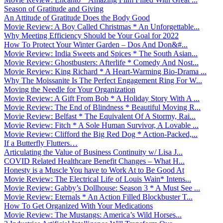
Season of Gratitude and Giving
An Attitude of Gratitude Does the Body Good
Movie Review: A Boy Called Christmas * An Unforgettable...
Why Meeting Efficiency Should be Your Goal for 2022
How To Protect Your Winter Garden – Dos And Don&#...
Movie Review: India Sweets and Spices * The South Asian...
Movie Review: Ghostbusters: Afterlife * Comedy And Nost...
Movie Review: King Richard * A Heart-Warming Bio-Drama ...
Why The Moissanite Is The Perfect Engagement Ring For W...
Moving the Needle for Your Organization
Movie Review: A Gift From Bob * A Holiday Story With A ...
Movie Review: The End of Blindness * Beautiful Moving R...
Movie Review: Belfast * The Equivalent Of A Stormy, Rai...
Movie Review: Fitch * A Sole Human Survivor, A Lovable ...
Movie Review: Clifford the Big Red Dog * Action-Packed,...
If a Butterfly Flutters…
Articulating the Value of Business Continuity w/ Lisa J...
COVID Related Healthcare Benefit Changes – What H...
Honesty is a Muscle You have to Work At to Be Good At
Movie Review: The Electrical Life of Louis Wain* Intens...
Movie Review: Gabby’s Dollhouse: Season 3 * A Must See ...
Movie Review: Eternals * An Action Filled Blockbuster T...
How To Get Organized With Your Medications
Movie Review: The Mustangs: America’s Wild Horses...