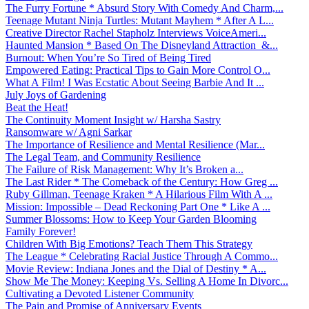
The Furry Fortune * Absurd Story With Comedy And Charm,...
Teenage Mutant Ninja Turtles: Mutant Mayhem * After A L...
Creative Director Rachel Stapholz Interviews VoiceAmeri...
Haunted Mansion * Based On The Disneyland Attraction &...
Burnout: When You’re So Tired of Being Tired
Empowered Eating: Practical Tips to Gain More Control O...
What A Film! I Was Ecstatic About Seeing Barbie And It ...
July Joys of Gardening
Beat the Heat!
The Continuity Moment Insight w/ Harsha Sastry
Ransomware w/ Agni Sarkar
The Importance of Resilience and Mental Resilience (Mar...
The Legal Team, and Community Resilience
The Failure of Risk Management: Why It’s Broken a...
The Last Rider * The Comeback of the Century: How Greg ...
Ruby Gillman, Teenage Kraken * A Hilarious Film With A ...
Mission: Impossible – Dead Reckoning Part One * Like A ...
Summer Blossoms: How to Keep Your Garden Blooming
Family Forever!
Children With Big Emotions? Teach Them This Strategy
The League * Celebrating Racial Justice Through A Commo...
Movie Review: Indiana Jones and the Dial of Destiny * A...
Show Me The Money: Keeping Vs. Selling A Home In Divorc...
Cultivating a Devoted Listener Community
The Pain and Promise of Anniversary Events