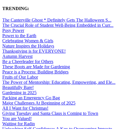
TRENDING:
The Canterville Ghost * Definitely Gets The Halloween S...
The Crucial Role of Student Well-Being Embedded in Curr...
Posy Power
Power to the Earth
Celebrating Women & Girls
Nature Inspires the Holidays
Thanksgiving is for EVERYONE!
Autumn Harvest
Be a Cheerleader for Others
These Boots are Made for Gardening
Peace is a Process: Building Bridges
Fruits of Our Labor
The Power of Mentorship: Educating, Empowering, and Ele...
Beautifully Bare!
Gardening in 2025
Packing an Emergency Go Bag
Major Challenges At Beginning of 2025
All I Want for Christmas!
Giving Tuesday and Santa Claus is Coming to Town
You are Valued!
Waiting for Radin
Unleashing Self-Confidence: A Key to Overcoming Imposte...