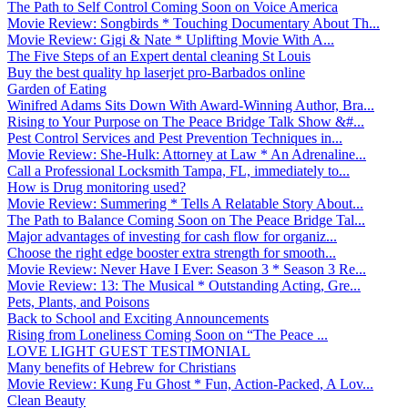
The Path to Self Control Coming Soon on Voice America
Movie Review: Songbirds * Touching Documentary About Th...
Movie Review: Gigi & Nate * Uplifting Movie With A...
The Five Steps of an Expert dental cleaning St Louis
Buy the best quality hp laserjet pro-Barbados online
Garden of Eating
Winifred Adams Sits Down With Award-Winning Author, Bra...
Rising to Your Purpose on The Peace Bridge Talk Show &#...
Pest Control Services and Pest Prevention Techniques in...
Movie Review: She-Hulk: Attorney at Law * An Adrenaline...
Call a Professional Locksmith Tampa, FL, immediately to...
How is Drug monitoring used?
Movie Review: Summering * Tells A Relatable Story About...
The Path to Balance Coming Soon on The Peace Bridge Tal...
Major advantages of investing for cash flow for organiz...
Choose the right edge booster extra strength for smooth...
Movie Review: Never Have I Ever: Season 3 * Season 3 Re...
Movie Review: 13: The Musical * Outstanding Acting, Gre...
Pets, Plants, and Poisons
Back to School and Exciting Announcements
Rising from Loneliness Coming Soon on “The Peace ...
LOVE LIGHT GUEST TESTIMONIAL
Many benefits of Hebrew for Christians
Movie Review: Kung Fu Ghost * Fun, Action-Packed, A Lov...
Clean Beauty