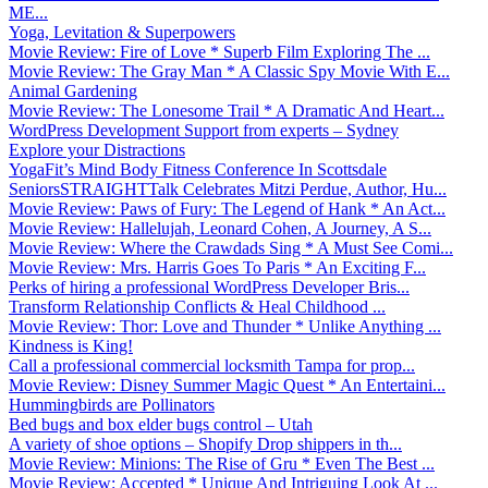
ME...
Yoga, Levitation & Superpowers
Movie Review: Fire of Love * Superb Film Exploring The ...
Movie Review: The Gray Man * A Classic Spy Movie With E...
Animal Gardening
Movie Review: The Lonesome Trail * A Dramatic And Heart...
WordPress Development Support from experts – Sydney
Explore your Distractions
YogaFit’s Mind Body Fitness Conference In Scottsdale
SeniorsSTRAIGHTTalk Celebrates Mitzi Perdue, Author, Hu...
Movie Review: Paws of Fury: The Legend of Hank * An Act...
Movie Review: Hallelujah, Leonard Cohen, A Journey, A S...
Movie Review: Where the Crawdads Sing * A Must See Comi...
Movie Review: Mrs. Harris Goes To Paris * An Exciting F...
Perks of hiring a professional WordPress Developer Bris...
Transform Relationship Conflicts & Heal Childhood ...
Movie Review: Thor: Love and Thunder * Unlike Anything ...
Kindness is King!
Call a professional commercial locksmith Tampa for prop...
Movie Review: Disney Summer Magic Quest * An Entertaini...
Hummingbirds are Pollinators
Bed bugs and box elder bugs control – Utah
A variety of shoe options – Shopify Drop shippers in th...
Movie Review: Minions: The Rise of Gru * Even The Best ...
Movie Review: Accepted * Unique And Intriguing Look At ...