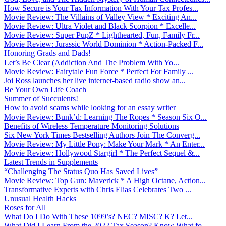
How Secure is Your Tax Information With Your Tax Profes...
Movie Review: The Villains of Valley View * Exciting An...
Movie Review: Ultra Violet and Black Scorpion * Excelle...
Movie Review: Super PupZ * Lighthearted, Fun, Family Fr...
Movie Review: Jurassic World Dominion * Action-Packed F...
Honoring Grads and Dads!
Let’s Be Clear (Addiction And The Problem With Yo...
Movie Review: Fairytale Fun Force * Perfect For Family ...
Joi Ross launches her live internet-based radio show an...
Be Your Own Life Coach
Summer of Succulents!
How to avoid scams while looking for an essay writer
Movie Review: Bunk’d: Learning The Ropes * Season Six O...
Benefits of Wireless Temperature Monitoring Solutions
Six New York Times Bestselling Authors Join The Converg...
Movie Review: My Little Pony: Make Your Mark * An Enter...
Movie Review: Hollywood Stargirl * The Perfect Sequel &...
Latest Trends in Supplements
“Challenging The Status Quo Has Saved Lives”
Movie Review: Top Gun: Maverick * A High Octane, Action...
Transformative Experts with Chris Elias Celebrates Two ...
Unusual Health Hacks
Roses for All
What Do I Do With These 1099’s? NEC? MISC? K? Let...
What Did I Learn From the 2022 Tax Season? Know What fo...