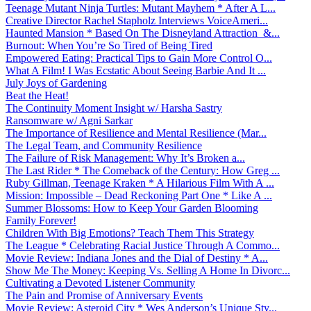
Teenage Mutant Ninja Turtles: Mutant Mayhem * After A L...
Creative Director Rachel Stapholz Interviews VoiceAmeri...
Haunted Mansion * Based On The Disneyland Attraction &...
Burnout: When You’re So Tired of Being Tired
Empowered Eating: Practical Tips to Gain More Control O...
What A Film! I Was Ecstatic About Seeing Barbie And It ...
July Joys of Gardening
Beat the Heat!
The Continuity Moment Insight w/ Harsha Sastry
Ransomware w/ Agni Sarkar
The Importance of Resilience and Mental Resilience (Mar...
The Legal Team, and Community Resilience
The Failure of Risk Management: Why It’s Broken a...
The Last Rider * The Comeback of the Century: How Greg ...
Ruby Gillman, Teenage Kraken * A Hilarious Film With A ...
Mission: Impossible – Dead Reckoning Part One * Like A ...
Summer Blossoms: How to Keep Your Garden Blooming
Family Forever!
Children With Big Emotions? Teach Them This Strategy
The League * Celebrating Racial Justice Through A Commo...
Movie Review: Indiana Jones and the Dial of Destiny * A...
Show Me The Money: Keeping Vs. Selling A Home In Divorc...
Cultivating a Devoted Listener Community
The Pain and Promise of Anniversary Events
Movie Review: Asteroid City * Wes Anderson’s Unique Sty...