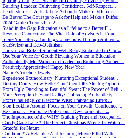
Igniting Change: 21 Seasons of Disability Advocacy with...
Building Leaders: Cultivating Confidence, Self-Respect,...
Leadership is a Verb: Taking Action to Make a Differenc...
Be Brave: The Courage to Ask for Help and Make a Differ...
2024 Garden Trends Part 2
Stand in the Gap: Education as a Lifeline to a Better F...
Resource Connectors: The Vital Role of Advisors in Educ...
Share Your Story: Building Connections Through Authenti...
StarStyle® and Eco-Optimism
The Crucial Role of Student Well-Being Embedded in Curr...
Use Your Voice for Good: Elevating Women in Education
Authentically Me: Women in Leadership Embracing Authent...
Positively Appreciative! Happy New Year!
Nature’s Yuletide Jewels
Experience Extraordinary: Nurturing Exceptional Student...
Destiny Doors: How Belief Can Open Life-Altering Opport...
From Ugly Duckling to Beautiful Swan: The Power of Beli...
Your Perception is Your Reality: Embracing Authenticity
From Challenge You Become Wise: Embracing Life’s ...
Stop Looking Around: Focus on Your Growth, Confidence, ...
Be Curious – Embrace Professional Development as ...
The Importance of the WHY: Building Trust and Acceptanc...
Candy Cane Lane * The Perfect Christmas Movie To Watch ...
Grateful for Nature
Caralique * A Relatable And Inspiring Movie Filled With...