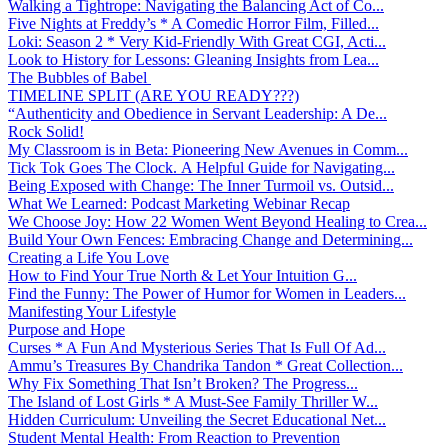
Walking a Tightrope: Navigating the Balancing Act of Co...
Five Nights at Freddy’s * A Comedic Horror Film, Filled...
Loki: Season 2 * Very Kid-Friendly With Great CGI, Acti...
Look to History for Lessons: Gleaning Insights from Lea...
The Bubbles of Babel
TIMELINE SPLIT (ARE YOU READY???)
“Authenticity and Obedience in Servant Leadership: A De...
Rock Solid!
My Classroom is in Beta: Pioneering New Avenues in Comm...
Tick Tok Goes The Clock. A Helpful Guide for Navigating...
Being Exposed with Change: The Inner Turmoil vs. Outsid...
What We Learned: Podcast Marketing Webinar Recap
We Choose Joy: How 22 Women Went Beyond Healing to Crea...
Build Your Own Fences: Embracing Change and Determining...
Creating a Life You Love
How to Find Your True North & Let Your Intuition G...
Find the Funny: The Power of Humor for Women in Leaders...
Manifesting Your Lifestyle
Purpose and Hope
Curses * A Fun And Mysterious Series That Is Full Of Ad...
Ammu’s Treasures By Chandrika Tandon * Great Collection...
Why Fix Something That Isn’t Broken? The Progress...
The Island of Lost Girls * A Must-See Family Thriller W...
Hidden Curriculum: Unveiling the Secret Educational Net...
Student Mental Health: From Reaction to Prevention