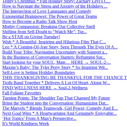
Teddy’s Christmas * Fun Holiday Story! Zachary Levi’s C...
How to Navigate the Stress and Anxiety of the Holidays ...
The Intersection of Love Languages and Comedy
Exponential Brainpower: The Power of Great Teams
How to Become a Radio Talk Show Host
Mighty Compassion: Breaking Our Collective Spell
Shifting from Self-Doubt to “Watch Me”: Tur...
Be a STAR on Giving Tuesday!
Wish * A Beautiful, Inspiring and Hilarious Film That C...
Leo * A Coming-Of-Age Story, Seen Through The Eyes Of A...
Build Your Tribe: Navigating Uncertainty with Support a...
In the Business of Conversation Starters: Reframing Sur...
Start looking for your SOUL, Mate… HERE → SOUL-2-...
Maxine’s Baby: The Tyler Perry Story * So Inspiring Wit...
Self-Love is Setting Holiday Boundaries
THIS THANKSGIVING BE THANKFUL FOR THE CHANCE TO
Trolls Band Together * Delivers A Lot Of Heart, Along W...
FIND WELLNESS HERE → Soul-2-Wellness
Fall Foliage Favorites
Turning Points: The Shoulder Tap That Changed My Future
Bring the Student into the Conversation: Humanizing Dat...
The Marvels * Blends Teamwork, Girl Power, Comedy And E...
Next Goal Wins * A Heartwarming And Genuinely Enjoyable...
‘Hot Topics’ From A Man’s Perspective...
It’s World Kindness Week