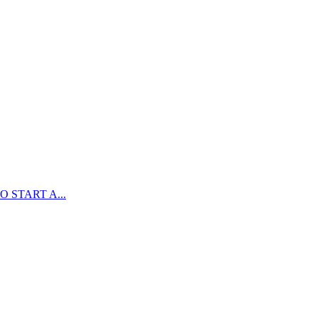
 START A...