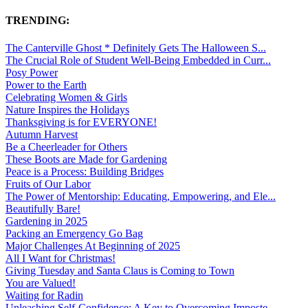
TRENDING:
The Canterville Ghost * Definitely Gets The Halloween S...
The Crucial Role of Student Well-Being Embedded in Curr...
Posy Power
Power to the Earth
Celebrating Women & Girls
Nature Inspires the Holidays
Thanksgiving is for EVERYONE!
Autumn Harvest
Be a Cheerleader for Others
These Boots are Made for Gardening
Peace is a Process: Building Bridges
Fruits of Our Labor
The Power of Mentorship: Educating, Empowering, and Ele...
Beautifully Bare!
Gardening in 2025
Packing an Emergency Go Bag
Major Challenges At Beginning of 2025
All I Want for Christmas!
Giving Tuesday and Santa Claus is Coming to Town
You are Valued!
Waiting for Radin
Unleashing Self-Confidence: A Key to Overcoming Imposte...