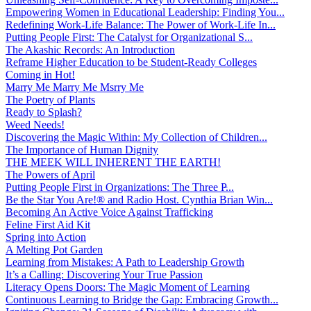
Empowering Women in Educational Leadership: Finding You...
Redefining Work-Life Balance: The Power of Work-Life In...
Putting People First: The Catalyst for Organizational S...
The Akashic Records: An Introduction
Reframe Higher Education to be Student-Ready Colleges
Coming in Hot!
Marry Me Marry Me Msrry Me
The Poetry of Plants
Ready to Splash?
Weed Needs!
Discovering the Magic Within: My Collection of Children...
The Importance of Human Dignity
THE MEEK WILL INHERENT THE EARTH!
The Powers of April
Putting People First in Organizations: The Three P̵...
Be the Star You Are!® and Radio Host. Cynthia Brian Win...
Becoming An Active Voice Against Trafficking
Feline First Aid Kit
Spring into Action
A Melting Pot Garden
Learning from Mistakes: A Path to Leadership Growth
It’s a Calling: Discovering Your True Passion
Literacy Opens Doors: The Magic Moment of Learning
Continuous Learning to Bridge the Gap: Embracing Growth...