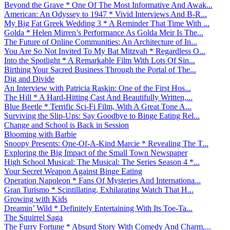
Beyond the Grave * One Of The Most Informative And Awak...
American: An Odyssey to 1947 * Vivid Interviews And B-R...
My Big Fat Greek Wedding 3 * A Reminder That Time With ...
Golda * Helen Mirren’s Performance As Golda Meir Is The...
The Future of Online Communities: An Architecture of In...
You Are So Not Invited To My Bat Mitzvah * Regardless O...
Into the Spotlight * A Remarkable Film With Lots Of Sin...
Birthing Your Sacred Business Through the Portal of The...
Dig and Divide
An Interview with Patricia Raskin: One of the First Hos...
The Hill * A Hard-Hitting Cast And Beautifully Written,...
Blue Beetle * Terrific Sci-Fi Film, With A Great Tone A...
Surviving the Slip-Ups: Say Goodbye to Binge Eating Rel...
Change and School is Back in Session
Blooming with Barbie
Snoopy Presents: One-Of-A-Kind Marcie * Revealing The T...
Exploring the Big Impact of the Small Town Newspaper
High School Musical: The Musical: The Series Season 4 *...
Your Secret Weapon Against Binge Eating
Operation Napoleon * Fans Of Mysteries And Internationa...
Gran Turismo * Scintillating, Exhilarating Watch That H...
Growing with Kids
Dreamin’ Wild * Definitely Entertaining With Its Toe-Ta...
The Squirrel Saga
The Furry Fortune * Absurd Story With Comedy And Charm,...