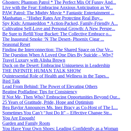
Ghosters: Phantom Patrol * The Perfect Mix Of Funny And...
Live with the Fear: Embracing Anxious Anticipation as W...
PAW Patrol: The Mighty Movie * Fantastic Entertainment ...
Manhattan – “Higher Rates Are Protecting Real Buy...
Spy Kids: Armageddon * Action-Packed, Family-Friendly A...
Cultivating Self-Love and Personal Growth: A New Perspe...
Be Sure to Refill Your Bucket: The Collective Embrace o...
The Inaugural Smoke ‘N The Desert- Phoenix Cigar ...
Seasonal Reset
Finding the Interconnection: The Shared Space on Our Ve...
The Question When A Loved One Dies By Suicide – Why?
Travel Luxury with Alisha Brown
Duck on the Desert: Embracing Uniqueness in Leadership
THE INFINITE HUMAN TALK SHOW
Quintessential Role of Health and Wellness in the Tapes...
Bird Talk
Lead From Behind: The Power of Elevating Others
Beating Podfading: Tips for Consistency
If Not Me, Then Who? Embracing Opportunities Beyond Our...
25 Years of Gratitude, Pride, Hope and Optimism
Bea Baylor Announces Ms. Inez Bracy as Co-Host of The L...
Sometimes You Can’t “Just Do It” – Effective Change Str...
You Are Enough!
Garden and Family Roots
You Have Your Own Shoes: Leading Confidently as a Woman