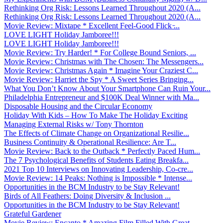
Rethinking Org Risk: Lessons Learned Throughout 2020 (A...
Rethinking Org Risk: Lessons Learned Throughout 2020 (A...
Movie Review: Mixtape * Excellent Feel-Good Flick ̵...
LOVE LIGHT Holiday Jamboree!!!
LOVE LIGHT Holiday Jamboree!!!
Movie Review: Try Harder! * For College Bound Seniors, ...
Movie Review: Christmas with The Chosen: The Messengers...
Movie Review: Christmas Again * Imagine Your Craziest C...
Movie Review: Harriet the Spy * A Sweet Series Bringing...
What You Don’t Know About Your Smartphone Can Ruin Your...
Philadelphia Entrepreneur and $100K Deal Winner with Ma...
Disposable Housing and the Circular Economy
Holiday With Kids – How To Make The Holiday Exciting
Managing External Risks w/ Tony Thornton
The Effects of Climate Change on Organizational Resilie...
Business Continuity & Operational Resilience: Are T...
Movie Review: Back to the Outback * Perfectly Paced Hum...
The 7 Psychological Benefits of Students Eating Breakfa...
2021 Top 10 Interviews on Innovating Leadership, Co-cre...
Movie Review: 14 Peaks: Nothing is Impossible * Intense...
Opportunities in the BCM Industry to be Stay Relevant!
Birds of All Feathers: Doing Diversity & Inclusion ...
Opportunities in the BCM Industry to be Stay Relevant!
Grateful Gardener
Movie Review: Encanto * Amazing Film Filled With Great ...