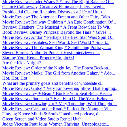
Movie Review: Under Wraps 2 * Just The Right Balance Of...
Chance Callowway, Creator & Filmmaker, Interviewed...
Presidential Citation Recipient Discusses a Life of Hum...
Movie Review: The American Dream and Other Fairy Tales ...
Movie Review: Railway Children * An Epic Combination Of...
Review: Heathers: The Musical * A Front Row Seat To Wit...
Book Review: Disney Princess: Beyond the Tiara * Gives ...
Movie Review: Andor * Perhaps The Best Star Wars Spin-O...
Movie Review: Fishtales: Seal World: Seal World * Smart...
Movie Review: The Woman King * Scintillating Portrayal ...
Steven Barnes, Author & Podcast Host, Interviewed ...
Starting Your Rental Property Empire￼
Are the Kids Alright?
Movie Review: Order of the Night Jay: The Forest Beckon...
Movie Review: Maika: The Girl from Another Galaxy * Ado...
Hot, Hot, Hot!
What are the primary goals and benefits of wholesale cl...
Movie Review: Gutsy * Very Empowering Show That Highlig...
Movie Review: Ivy + Bean * Buckle Your Seat Belts, Beca...
Movie Review: Pinocchio * Best Film Of The Year! Belove...
Movie Review: Growing Up * Very Touching, Well Thought ...
Movie Review: Cars on the Road * Perfect For Younger Vi...
Untying Knots: Minds & Souls Untethered podcast, d...
Green Screen and Video Studio Rental Utah
Judge Victoria Pratt Joins Women Thriving, Unapologetic...