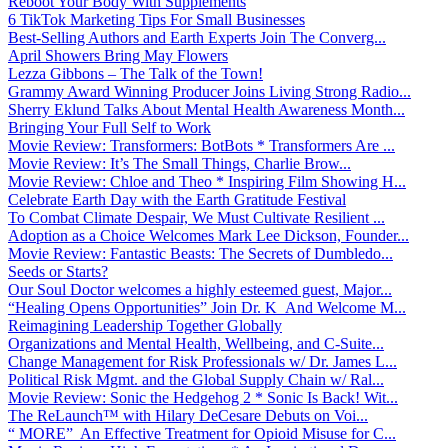
Reboot Your Body With Supplements
6 TikTok Marketing Tips For Small Businesses
Best-Selling Authors and Earth Experts Join The Converg...
April Showers Bring May Flowers
Lezza Gibbons – The Talk of the Town!
Grammy Award Winning Producer Joins Living Strong Radio...
Sherry Eklund Talks About Mental Health Awareness Month...
Bringing Your Full Self to Work
Movie Review: Transformers: BotBots * Transformers Are ...
Movie Review: It’s The Small Things, Charlie Brow...
Movie Review: Chloe and Theo * Inspiring Film Showing H...
Celebrate Earth Day with the Earth Gratitude Festival
To Combat Climate Despair, We Must Cultivate Resilient ...
Adoption as a Choice Welcomes Mark Lee Dickson, Founder...
Movie Review: Fantastic Beasts: The Secrets of Dumbledo...
Seeds or Starts?
Our Soul Doctor welcomes a highly esteemed guest, Major...
“Healing Opens Opportunities” Join Dr. K And Welcome M...
Reimagining Leadership Together Globally
Organizations and Mental Health, Wellbeing, and C-Suite...
Change Management for Risk Professionals w/ Dr. James L...
Political Risk Mgmt. and the Global Supply Chain w/ Ral...
Movie Review: Sonic the Hedgehog 2 * Sonic Is Back! Wit...
The ReLaunch™ with Hilary DeCesare Debuts on Voi...
“ MORE” An Effective Treatment for Opioid Misuse for C...