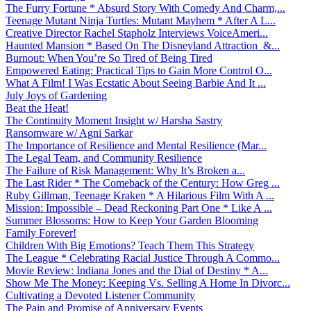
The Furry Fortune * Absurd Story With Comedy And Charm,...
Teenage Mutant Ninja Turtles: Mutant Mayhem * After A L...
Creative Director Rachel Stapholz Interviews VoiceAmeri...
Haunted Mansion * Based On The Disneyland Attraction &...
Burnout: When You’re So Tired of Being Tired
Empowered Eating: Practical Tips to Gain More Control O...
What A Film! I Was Ecstatic About Seeing Barbie And It ...
July Joys of Gardening
Beat the Heat!
The Continuity Moment Insight w/ Harsha Sastry
Ransomware w/ Agni Sarkar
The Importance of Resilience and Mental Resilience (Mar...
The Legal Team, and Community Resilience
The Failure of Risk Management: Why It’s Broken a...
The Last Rider * The Comeback of the Century: How Greg ...
Ruby Gillman, Teenage Kraken * A Hilarious Film With A ...
Mission: Impossible – Dead Reckoning Part One * Like A ...
Summer Blossoms: How to Keep Your Garden Blooming
Family Forever!
Children With Big Emotions? Teach Them This Strategy
The League * Celebrating Racial Justice Through A Commo...
Movie Review: Indiana Jones and the Dial of Destiny * A...
Show Me The Money: Keeping Vs. Selling A Home In Divorc...
Cultivating a Devoted Listener Community
The Pain and Promise of Anniversary Events