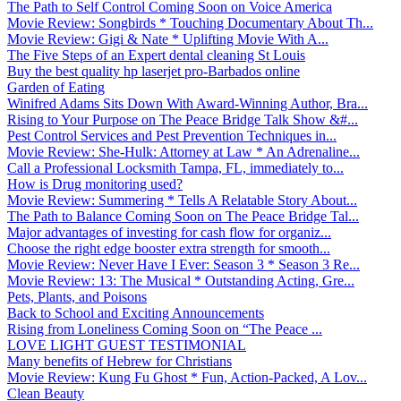
The Path to Self Control Coming Soon on Voice America
Movie Review: Songbirds * Touching Documentary About Th...
Movie Review: Gigi & Nate * Uplifting Movie With A...
The Five Steps of an Expert dental cleaning St Louis
Buy the best quality hp laserjet pro-Barbados online
Garden of Eating
Winifred Adams Sits Down With Award-Winning Author, Bra...
Rising to Your Purpose on The Peace Bridge Talk Show &#...
Pest Control Services and Pest Prevention Techniques in...
Movie Review: She-Hulk: Attorney at Law * An Adrenaline...
Call a Professional Locksmith Tampa, FL, immediately to...
How is Drug monitoring used?
Movie Review: Summering * Tells A Relatable Story About...
The Path to Balance Coming Soon on The Peace Bridge Tal...
Major advantages of investing for cash flow for organiz...
Choose the right edge booster extra strength for smooth...
Movie Review: Never Have I Ever: Season 3 * Season 3 Re...
Movie Review: 13: The Musical * Outstanding Acting, Gre...
Pets, Plants, and Poisons
Back to School and Exciting Announcements
Rising from Loneliness Coming Soon on “The Peace ...
LOVE LIGHT GUEST TESTIMONIAL
Many benefits of Hebrew for Christians
Movie Review: Kung Fu Ghost * Fun, Action-Packed, A Lov...
Clean Beauty