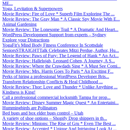
ME...
Yoga, Levitation & Superpowers
Movie Review: Fire of Love * Superb Film Exploring The ...
Movie Review: The Gray Man * A Classic Spy Movie With E...
Animal Gardening
Movie Review: The Lonesome Trail * A Dramatic And Heart...
WordPress Development Support from experts – Sydney
Explore your Distractions
YogaFit’s Mind Body Fitness Conference In Scottsdale
SeniorsSTRAIGHTTalk Celebrates Mitzi Perdue, Author, Hu...
Movie Review: Paws of Fury: The Legend of Hank * An Act...
Movie Review: Hallelujah, Leonard Cohen, A Journey, A S...
Movie Review: Where the Crawdads Sing * A Must See Comi...
Movie Review: Mrs. Harris Goes To Paris * An Exciting F...
Perks of hiring a professional WordPress Developer Bris...
Transform Relationship Conflicts & Heal Childhood ...
Movie Review: Thor: Love and Thunder * Unlike Anything ...
Kindness is King!
Call a professional commercial locksmith Tampa for prop...
Movie Review: Disney Summer Magic Quest * An Entertaini...
Hummingbirds are Pollinators
Bed bugs and box elder bugs control – Utah
A variety of shoe options – Shopify Drop shippers in th...
Movie Review: Minions: The Rise of Gru * Even The Best ...
Movie Review: Accepted * Unique And Intriguing Look At ...