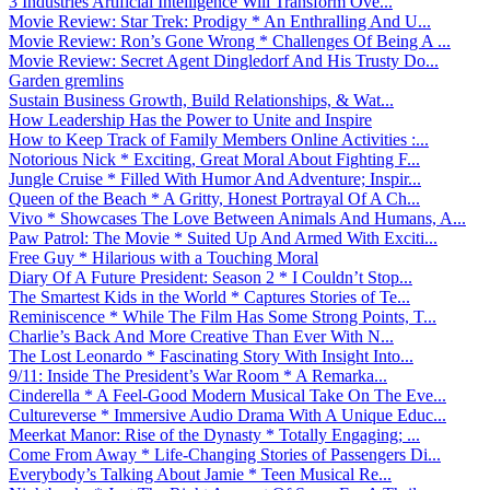
3 Industries Artificial Intelligence Will Transform Ove...
Movie Review: Star Trek: Prodigy * An Enthralling And U...
Movie Review: Ron’s Gone Wrong * Challenges Of Being A ...
Movie Review: Secret Agent Dingledorf And His Trusty Do...
Garden gremlins
Sustain Business Growth, Build Relationships, & Wat...
How Leadership Has the Power to Unite and Inspire
How to Keep Track of Family Members Online Activities :...
Notorious Nick * Exciting, Great Moral About Fighting F...
Jungle Cruise * Filled With Humor And Adventure; Inspir...
Queen of the Beach * A Gritty, Honest Portrayal Of A Ch...
Vivo * Showcases The Love Between Animals And Humans, A...
Paw Patrol: The Movie * Suited Up And Armed With Exciti...
Free Guy * Hilarious with a Touching Moral
Diary Of A Future President: Season 2 * I Couldn’t Stop...
The Smartest Kids in the World * Captures Stories of Te...
Reminiscence * While The Film Has Some Strong Points, T...
Charlie’s Back And More Creative Than Ever With N...
The Lost Leonardo * Fascinating Story With Insight Into...
9/11: Inside The President’s War Room * A Remarka...
Cinderella * A Feel-Good Modern Musical Take On The Eve...
Cultureverse * Immersive Audio Drama With A Unique Educ...
Meerkat Manor: Rise of the Dynasty * Totally Engaging; ...
Come From Away * Life-Changing Stories of Passengers Di...
Everybody’s Talking About Jamie * Teen Musical Re...