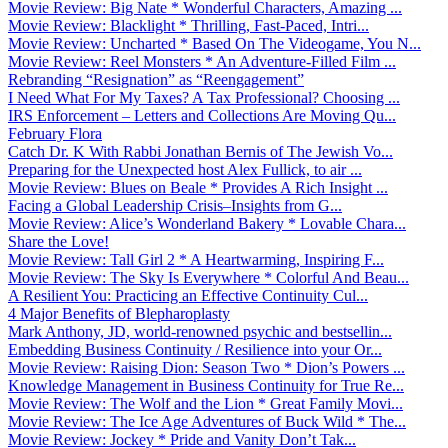
Movie Review: Big Nate * Wonderful Characters, Amazing ...
Movie Review: Blacklight * Thrilling, Fast-Paced, Intri...
Movie Review: Uncharted * Based On The Videogame, You N...
Movie Review: Reel Monsters * An Adventure-Filled Film ...
Rebranding “Resignation” as “Reengagement”
I Need What For My Taxes? A Tax Professional? Choosing ...
IRS Enforcement – Letters and Collections Are Moving Qu...
February Flora
Catch Dr. K With Rabbi Jonathan Bernis of The Jewish Vo...
Preparing for the Unexpected host Alex Fullick, to air ...
Movie Review: Blues on Beale * Provides A Rich Insight ...
Facing a Global Leadership Crisis–Insights from G...
Movie Review: Alice’s Wonderland Bakery * Lovable Chara...
Share the Love!
Movie Review: Tall Girl 2 * A Heartwarming, Inspiring F...
Movie Review: The Sky Is Everywhere * Colorful And Beau...
A Resilient You: Practicing an Effective Continuity Cul...
4 Major Benefits of Blepharoplasty
Mark Anthony, JD, world-renowned psychic and bestsellin...
Embedding Business Continuity / Resilience into your Or...
Movie Review: Raising Dion: Season Two * Dion’s Powers ...
Knowledge Management in Business Continuity for True Re...
Movie Review: The Wolf and the Lion * Great Family Movi...
Movie Review: The Ice Age Adventures of Buck Wild * The...
Movie Review: Jockey * Pride and Vanity Don’t Tak...