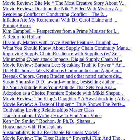
Movie Review: Bite Me * The Most Creative Story About V...
Movie Review: Death on the Nile * Filled With Mystery A...
Resolving Conflict or Conducting Conflict – The 2...
Inflation Ate My Retirement! With Dr. Carol Elaine and ...
Pruning Roses
Kim Campbell – Perspectives from a Prime Minister for I...
A Return to Holism
Disability Matters with Joyce Bender Features Triumph, ...
What You Should Know About Supply Chain Continuity Mana...
Improving Supply Chain Resilience with Suppliers (w/ Ze...
Minimizing Cyber-attack Impacts: Digital Supply Chain M...
Movie Review: Barbara Lee: Speaking Truth to Power * An...
Dr. Bill Thomas talks Kallimos Communities and Aging in...
Deepak Chopra, Gregg Braden and other noted authors dis...
Susan Shumsky D.D., award-winning, bestselling author, ...
It’s Your Aptitude Plus Your Attitude That Sets You Apa...
Adoption as a Choice Premiere Episode with Mikki Shepar...
Movie Review: The King’s Daughter * A Swashbuckling Adv...
Movie Review: A Taste of Hunger * Truly Shows The Perfe...
Cultivating Loving Relationships Master Class
Transformational Writing How to Find Your Voice
Ken “Dr. Smiley” Rochon, Jr, Ph.D., Shares ...
Housemates with Houseplants
Sustainability: Is It a Reachable Business Model?
Movie Review: The Tiger Rising * Powerful Film And The ...