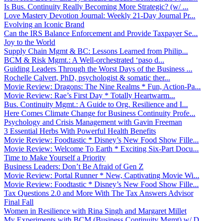
Is Bus. Continuity Really Becoming More Strategic? (w/ ...
Love Mastery Devotion Journal: Weekly 21-Day Journal Pr...
Evolving an Iconic Brand
Can the IRS Balance Enforcement and Provide Taxpayer Se...
Joy to the World
Supply Chain Mgmt & BC: Lessons Learned from Philip...
BCM & Risk Mgmt.: A Well-orchestrated ‘paso d...
Guiding Leaders Through the Worst Days of the Business ...
Rochelle Calvert, PhD, psychologist & somatic ther...
Movie Review: Dragons: The Nine Realms * Fun, Action-Pa...
Movie Review: Rae’s First Day * Totally Heartwarm...
Bus. Continuity Mgmt.: A Guide to Org. Resilience and I...
Here Comes Climate Change for Business Continuity Profe...
Psychology and Crisis Management with Gavin Freeman
3 Essential Herbs With Powerful Health Benefits
Movie Review: Foodtastic * Disney’s New Food Show Fille...
Movie Review: Welcome To Earth * Exciting Six-Part Docu...
Time to Make Yourself a Priority
Business Leaders: Don’t Be Afraid of Gen Z
Movie Review: Portal Runner * New, Captivating Movie Wi...
Movie Review: Foodtastic * Disney’s New Food Show Fille...
Tax Questions 2.0 and More With The Tax Answers Advisor
Final Fall
Women in Resilience with Rina Singh and Margaret Millet
My Experiments with BCM (Business Continuity Mgmt) w/ D...