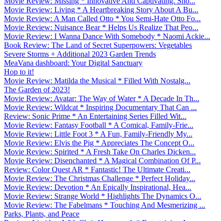
Movie Review: Missing * Innovative And Captivating. Sho...
Movie Review: Living * A Heartbreaking Story About A Bu...
Movie Review: A Man Called Otto * You Semi-Hate Otto Fo...
Movie Review: Nuisance Bear * Helps Us Realize That Peo...
Movie Review: I Wanna Dance With Somebody * Naomi Ackie...
Book Review: The Land of Secret Superpowers: Vegetables
Severe Storms + Additional 2023 Garden Trends
MeaVana dashboard: Your Digital Sanctuary
Hop to it!
Movie Review: Matilda the Musical * Filled With Nostalg...
The Garden of 2023!
Movie Review: Avatar: The Way of Water * A Decade In Th...
Movie Review: Wildcat * Inspiring Documentary That Can ...
Review: Sonic Prime * An Entertaining Series Filled Wit...
Movie Review: Fantasy Football * A Comical, Family-Frie...
Movie Review: Little Foot 3 * A Fun, Family-Friendly My...
Movie Review: Elvis the Pig * Appreciates The Concept O...
Movie Review: Spirited * A Fresh Take On Charles Dicken...
Movie Review: Disenchanted * A Magical Combination Of P...
Review: Color Quest AR * Fantastic! The Ultimate Creati...
Movie Review: The Christmas Challenge * Perfect Holiday...
Movie Review: Devotion * An Epically Inspirational, Hea...
Movie Review: Strange World * Highlights The Dynamics O...
Movie Review: The Fabelmans * Touching And Mesmerizing ...
Parks, Plants, and Peace