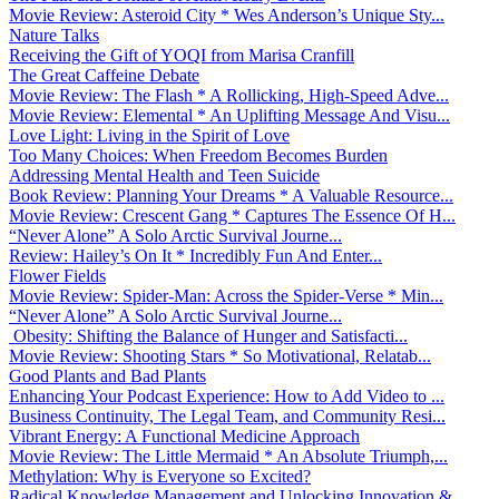
Movie Review: Asteroid City * Wes Anderson’s Unique Sty...
Nature Talks
Receiving the Gift of YOQI from Marisa Cranfill
The Great Caffeine Debate
Movie Review: The Flash * A Rollicking, High-Speed Adve...
Movie Review: Elemental * An Uplifting Message And Visu...
Love Light: Living in the Spirit of Love
Too Many Choices: When Freedom Becomes Burden
Addressing Mental Health and Teen Suicide
Book Review: Planning Your Dreams * A Valuable Resource...
Movie Review: Crescent Gang * Captures The Essence Of H...
“Never Alone” A Solo Arctic Survival Journe...
Review: Hailey’s On It * Incredibly Fun And Enter...
Flower Fields
Movie Review: Spider-Man: Across the Spider-Verse * Min...
“Never Alone” A Solo Arctic Survival Journe...
Obesity: Shifting the Balance of Hunger and Satisfacti...
Movie Review: Shooting Stars * So Motivational, Relatab...
Good Plants and Bad Plants
Enhancing Your Podcast Experience: How to Add Video to ...
Business Continuity, The Legal Team, and Community Resi...
Vibrant Energy: A Functional Medicine Approach
Movie Review: The Little Mermaid * An Absolute Triumph,...
Methylation: Why is Everyone so Excited?
Radical Knowledge Management and Unlocking Innovation &...