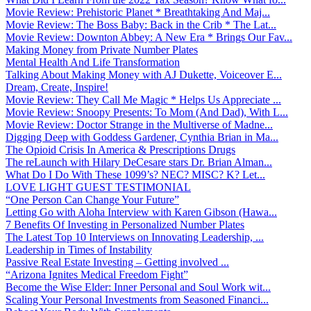
Movie Review: Prehistoric Planet * Breathtaking And Maj...
Movie Review: The Boss Baby: Back in the Crib * The Lat...
Movie Review: Downton Abbey: A New Era * Brings Our Fav...
Making Money from Private Number Plates
Mental Health And Life Transformation
Talking About Making Money with AJ Dukette, Voiceover E...
Dream, Create, Inspire!
Movie Review: They Call Me Magic * Helps Us Appreciate ...
Movie Review: Snoopy Presents: To Mom (And Dad), With L...
Movie Review: Doctor Strange in the Multiverse of Madne...
Digging Deep with Goddess Gardener, Cynthia Brian in Ma...
The Opioid Crisis In America & Prescriptions Drugs
The reLaunch with Hilary DeCesare stars Dr. Brian Alman...
What Do I Do With These 1099’s? NEC? MISC? K? Let...
LOVE LIGHT GUEST TESTIMONIAL
“One Person Can Change Your Future”
Letting Go with Aloha Interview with Karen Gibson (Hawa...
7 Benefits Of Investing in Personalized Number Plates
The Latest Top 10 Interviews on Innovating Leadership, ...
Leadership in Times of Instability
Passive Real Estate Investing – Getting involved ...
“Arizona Ignites Medical Freedom Fight”
Become the Wise Elder: Inner Personal and Soul Work wit...
Scaling Your Personal Investments from Seasoned Financi...