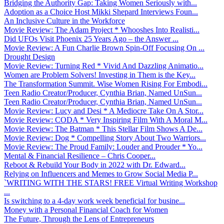
Bridging the Authority Gap: Taking Women Seriously with...
Adoption as a Choice Host Mikki Shepard Interviews Foun...
An Inclusive Culture in the Workforce
Movie Review: The Adam Project * Whooshes Into Realisti...
Did UFOs Visit Phoenix 25 Years Ago – the Answer ...
Movie Review: A Fun Charlie Brown Spin-Off Focusing On ...
Drought Design
Movie Review: Turning Red * Vivid And Dazzling Animatio...
Women are Problem Solvers! Investing in Them is the Key...
The Transformation Summit. Wise Women Rising For Embodi...
Teen Radio Creator/Producer, Cynthia Brian, Named UnSun...
Teen Radio Creator/Producer, Cynthia Brian, Named UnSun...
Movie Review: Lucy and Desi * A Mediocre Take On A Stor...
Movie Review: CODA * Very Inspiring Film With A Moral M...
Movie Review: The Batman * This Stellar Film Shows A De...
Movie Review: Dog * Compelling Story About Two Warriors...
Movie Review: The Proud Family: Louder and Prouder * Yo...
Mental & Financial Resilience – Chris Cooper...
Reboot & Rebuild Your Body in 2022 with Dr. Edward...
Relying on Influencers and Memes to Grow Social Media P...
`WRITING WITH THE STARS! FREE Virtual Writing Workshop
...
Is switching to a 4-day work week beneficial for busine...
Money with a Personal Financial Coach for Women
The Future, Through the Lens of Entrepreneurs