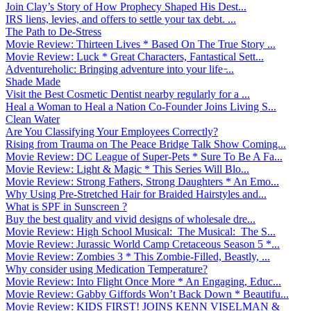
Join Clay’s Story of How Prophecy Shaped His Dest...
IRS liens, levies, and offers to settle your tax debt. ...
The Path to De-Stress
Movie Review: Thirteen Lives * Based On The True Story ...
Movie Review: Luck * Great Characters, Fantastical Sett...
Adventureholic: Bringing adventure into your life ̵...
Shade Made
Visit the Best Cosmetic Dentist nearby regularly for a ...
Heal a Woman to Heal a Nation Co-Founder Joins Living S...
Clean Water
Are You Classifying Your Employees Correctly?
Rising from Trauma on The Peace Bridge Talk Show Coming...
Movie Review: DC League of Super-Pets * Sure To Be A Fa...
Movie Review: Light & Magic * This Series Will Blo...
Movie Review: Strong Fathers, Strong Daughters * An Emo...
Why Using Pre-Stretched Hair for Braided Hairstyles and...
What is SPF in Sunscreen ?
Buy the best quality and vivid designs of wholesale dre...
Movie Review: High School Musical: The Musical: The S...
Movie Review: Jurassic World Camp Cretaceous Season 5 *...
Movie Review: Zombies 3 * This Zombie-Filled, Beastly, ...
Why consider using Medication Temperature?
Movie Review: Into Flight Once More * An Engaging, Educ...
Movie Review: Gabby Giffords Won’t Back Down * Beautifu...
Movie Review: KIDS FIRST! JOINS KENN VISELMAN &