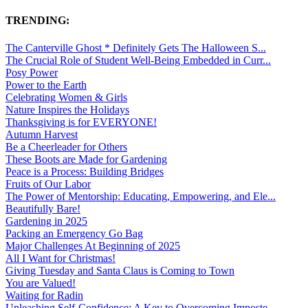
TRENDING:
The Canterville Ghost * Definitely Gets The Halloween S...
The Crucial Role of Student Well-Being Embedded in Curr...
Posy Power
Power to the Earth
Celebrating Women & Girls
Nature Inspires the Holidays
Thanksgiving is for EVERYONE!
Autumn Harvest
Be a Cheerleader for Others
These Boots are Made for Gardening
Peace is a Process: Building Bridges
Fruits of Our Labor
The Power of Mentorship: Educating, Empowering, and Ele...
Beautifully Bare!
Gardening in 2025
Packing an Emergency Go Bag
Major Challenges At Beginning of 2025
All I Want for Christmas!
Giving Tuesday and Santa Claus is Coming to Town
You are Valued!
Waiting for Radin
Unleashing Self-Confidence: A Key to Overcoming Imposte...