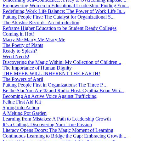
Empowering Women in Educational Leadership: Finding You...
Redefining Work-Life Balance: The Power of Work-Life In...
Putting People First: The Catalyst for Organizational S...
The Akashic Records: An Introduction
Reframe Higher Education to be Student-Ready Colleges
Coming in Hot!
Marry Me Marry Me Msrry Me
The Poetry of Plants
Ready to Splash?
Weed Needs!
Discovering the Magic Within: My Collection of Children...
The Importance of Human Dignity
THE MEEK WILL INHERENT THE EARTH!
The Powers of April
Putting People First in Organizations: The Three P̵...
Be the Star You Are!® and Radio Host. Cynthia Brian Win...
Becoming An Active Voice Against Trafficking
Feline First Aid Kit
Spring into Action
A Melting Pot Garden
Learning from Mistakes: A Path to Leadership Growth
It’s a Calling: Discovering Your True Passion
Literacy Opens Doors: The Magic Moment of Learning
Continuous Learning to Bridge the Gap: Embracing Growth...