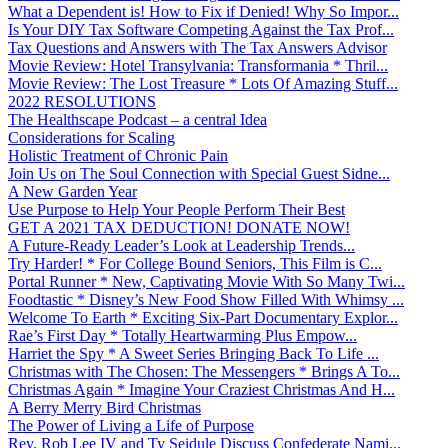
What a Dependent is! How to Fix if Denied! Why So Impor...
Is Your DIY Tax Software Competing Against the Tax Prof...
Tax Questions and Answers with The Tax Answers Advisor
Movie Review: Hotel Transylvania: Transformania * Thril...
Movie Review: The Lost Treasure * Lots Of Amazing Stuff...
2022 RESOLUTIONS
The Healthscape Podcast – a central Idea
Considerations for Scaling
Holistic Treatment of Chronic Pain
Join Us on The Soul Connection with Special Guest Sidne...
A New Garden Year
Use Purpose to Help Your People Perform Their Best
GET A 2021 TAX DEDUCTION! DONATE NOW!
A Future-Ready Leader’s Look at Leadership Trends...
Try Harder! * For College Bound Seniors, This Film is C...
Portal Runner * New, Captivating Movie With So Many Twi...
Foodtastic * Disney’s New Food Show Filled With Whimsy ...
Welcome To Earth * Exciting Six-Part Documentary Explor...
Rae’s First Day * Totally Heartwarming Plus Empow...
Harriet the Spy * A Sweet Series Bringing Back To Life ...
Christmas with The Chosen: The Messengers * Brings A To...
Christmas Again * Imagine Your Craziest Christmas And H...
A Berry Merry Bird Christmas
The Power of Living a Life of Purpose
Rev. Rob Lee IV and Ty Seidule Discuss Confederate Nami...