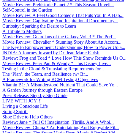
Movie Review: Prehistoric Planet 2 * This Season Unveil...
Self-Control in the Garden
Movie Review: A Feel Good Comedy That Puts You In A Hap...
Movie Review: Captivating And Inspirational Documentary...
Curiosity: Sparking the Desire to Learn
A Tribute to Mothers
Movie Review: Guardians of the Galaxy Vol. 3 * The Perf...
Movie Review: Chevalier * Stunning Story About An Accom...
The Key to Empowerment: Understanding How to Power Up a...
INDIA: A Journey Inward by Dr. Jean Marie Farish
Review: Frog and Toad * Love How This Show Reminds Us O...
Movie Review: Peter Pan & Wendy * This Disney Live...
Testing in the Cloud & Translating Requirements for...
The ‘Plan’, the Team, and Resilience (w/ Br...
A Framework for Writing BCM Testing Objectives
Vitamin B1: A Misunderstood Nutrient That Could Save Yo...
A Garden Journey through Eastern Europe
Press Release: Step-by-Step Guide
LIVE WITH JOY!!!
Living a Conscious Life
Spring Spirit!
Shoe Drive to Help Others
Review: Jane * Full Of Imagination, Thrills, And A Whol...
Movie Review: Chupa * An Entertaining And Enjoyable Fil...
Movie Review: The Super Mario Bros. Movie * Perfect Vid...