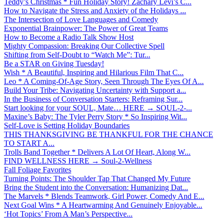
Teddy’s Christmas * Fun Holiday Story! Zachary Levi’s C...
How to Navigate the Stress and Anxiety of the Holidays ...
The Intersection of Love Languages and Comedy
Exponential Brainpower: The Power of Great Teams
How to Become a Radio Talk Show Host
Mighty Compassion: Breaking Our Collective Spell
Shifting from Self-Doubt to “Watch Me”: Tur...
Be a STAR on Giving Tuesday!
Wish * A Beautiful, Inspiring and Hilarious Film That C...
Leo * A Coming-Of-Age Story, Seen Through The Eyes Of A...
Build Your Tribe: Navigating Uncertainty with Support a...
In the Business of Conversation Starters: Reframing Sur...
Start looking for your SOUL, Mate… HERE → SOUL-2-...
Maxine’s Baby: The Tyler Perry Story * So Inspiring Wit...
Self-Love is Setting Holiday Boundaries
THIS THANKSGIVING BE THANKFUL FOR THE CHANCE
TO START A...
Trolls Band Together * Delivers A Lot Of Heart, Along W...
FIND WELLNESS HERE → Soul-2-Wellness
Fall Foliage Favorites
Turning Points: The Shoulder Tap That Changed My Future
Bring the Student into the Conversation: Humanizing Dat...
The Marvels * Blends Teamwork, Girl Power, Comedy And E...
Next Goal Wins * A Heartwarming And Genuinely Enjoyable...
‘Hot Topics’ From A Man’s Perspective...