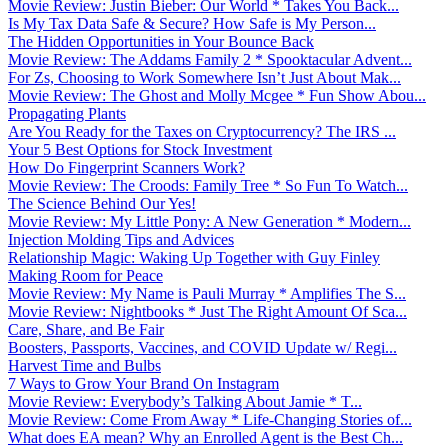
Movie Review: Justin Bieber: Our World * Takes You Back...
Is My Tax Data Safe & Secure? How Safe is My Person...
The Hidden Opportunities in Your Bounce Back
Movie Review: The Addams Family 2 * Spooktacular Advent...
For Zs, Choosing to Work Somewhere Isn’t Just About Mak...
Movie Review: The Ghost and Molly Mcgee * Fun Show Abou...
Propagating Plants
Are You Ready for the Taxes on Cryptocurrency? The IRS ...
Your 5 Best Options for Stock Investment
How Do Fingerprint Scanners Work?
Movie Review: The Croods: Family Tree * So Fun To Watch...
The Science Behind Our Yes!
Movie Review: My Little Pony: A New Generation * Modern...
Injection Molding Tips and Advices
Relationship Magic: Waking Up Together with Guy Finley
Making Room for Peace
Movie Review: My Name is Pauli Murray * Amplifies The S...
Movie Review: Nightbooks * Just The Right Amount Of Sca...
Care, Share, and Be Fair
Boosters, Passports, Vaccines, and COVID Update w/ Regi...
Harvest Time and Bulbs
7 Ways to Grow Your Brand On Instagram
Movie Review: Everybody’s Talking About Jamie * T...
Movie Review: Come From Away * Life-Changing Stories of...
What does EA mean? Why an Enrolled Agent is the Best Ch...