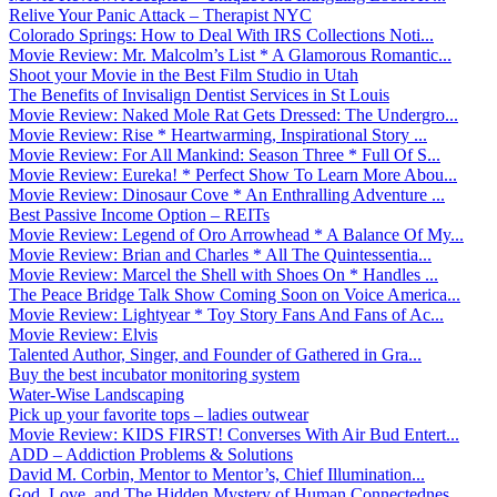
Relive Your Panic Attack – Therapist NYC
Colorado Springs: How to Deal With IRS Collections Noti...
Movie Review: Mr. Malcolm’s List * A Glamorous Romantic...
Shoot your Movie in the Best Film Studio in Utah
The Benefits of Invisalign Dentist Services in St Louis
Movie Review: Naked Mole Rat Gets Dressed: The Undergro...
Movie Review: Rise * Heartwarming, Inspirational Story ...
Movie Review: For All Mankind: Season Three * Full Of S...
Movie Review: Eureka! * Perfect Show To Learn More Abou...
Movie Review: Dinosaur Cove * An Enthralling Adventure ...
Best Passive Income Option – REITs
Movie Review: Legend of Oro Arrowhead * A Balance Of My...
Movie Review: Brian and Charles * All The Quintessentia...
Movie Review: Marcel the Shell with Shoes On * Handles ...
The Peace Bridge Talk Show Coming Soon on Voice America...
Movie Review: Lightyear * Toy Story Fans And Fans of Ac...
Movie Review: Elvis
Talented Author, Singer, and Founder of Gathered in Gra...
Buy the best incubator monitoring system
Water-Wise Landscaping
Pick up your favorite tops – ladies outwear
Movie Review: KIDS FIRST! Converses With Air Bud Entert...
ADD – Addiction Problems & Solutions
David M. Corbin, Mentor to Mentor’s, Chief Illumination...
God, Love, and The Hidden Mystery of Human Connectednes...