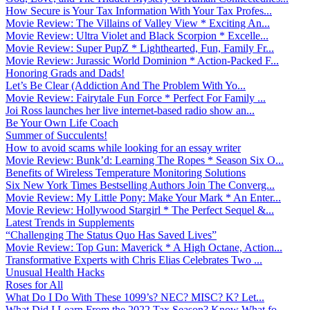
How Secure is Your Tax Information With Your Tax Profes...
Movie Review: The Villains of Valley View * Exciting An...
Movie Review: Ultra Violet and Black Scorpion * Excelle...
Movie Review: Super PupZ * Lighthearted, Fun, Family Fr...
Movie Review: Jurassic World Dominion * Action-Packed F...
Honoring Grads and Dads!
Let’s Be Clear (Addiction And The Problem With Yo...
Movie Review: Fairytale Fun Force * Perfect For Family ...
Joi Ross launches her live internet-based radio show an...
Be Your Own Life Coach
Summer of Succulents!
How to avoid scams while looking for an essay writer
Movie Review: Bunk’d: Learning The Ropes * Season Six O...
Benefits of Wireless Temperature Monitoring Solutions
Six New York Times Bestselling Authors Join The Converg...
Movie Review: My Little Pony: Make Your Mark * An Enter...
Movie Review: Hollywood Stargirl * The Perfect Sequel &...
Latest Trends in Supplements
“Challenging The Status Quo Has Saved Lives”
Movie Review: Top Gun: Maverick * A High Octane, Action...
Transformative Experts with Chris Elias Celebrates Two ...
Unusual Health Hacks
Roses for All
What Do I Do With These 1099’s? NEC? MISC? K? Let...
What Did I Learn From the 2022 Tax Season? Know What fo...