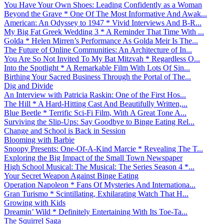
You Have Your Own Shoes: Leading Confidently as a Woman
Beyond the Grave * One Of The Most Informative And Awak...
American: An Odyssey to 1947 * Vivid Interviews And B-R...
My Big Fat Greek Wedding 3 * A Reminder That Time With ...
Golda * Helen Mirren’s Performance As Golda Meir Is The...
The Future of Online Communities: An Architecture of In...
You Are So Not Invited To My Bat Mitzvah * Regardless O...
Into the Spotlight * A Remarkable Film With Lots Of Sin...
Birthing Your Sacred Business Through the Portal of The...
Dig and Divide
An Interview with Patricia Raskin: One of the First Hos...
The Hill * A Hard-Hitting Cast And Beautifully Written,...
Blue Beetle * Terrific Sci-Fi Film, With A Great Tone A...
Surviving the Slip-Ups: Say Goodbye to Binge Eating Rel...
Change and School is Back in Session
Blooming with Barbie
Snoopy Presents: One-Of-A-Kind Marcie * Revealing The T...
Exploring the Big Impact of the Small Town Newspaper
High School Musical: The Musical: The Series Season 4 *...
Your Secret Weapon Against Binge Eating
Operation Napoleon * Fans Of Mysteries And Internationa...
Gran Turismo * Scintillating, Exhilarating Watch That H...
Growing with Kids
Dreamin’ Wild * Definitely Entertaining With Its Toe-Ta...
The Squirrel Saga