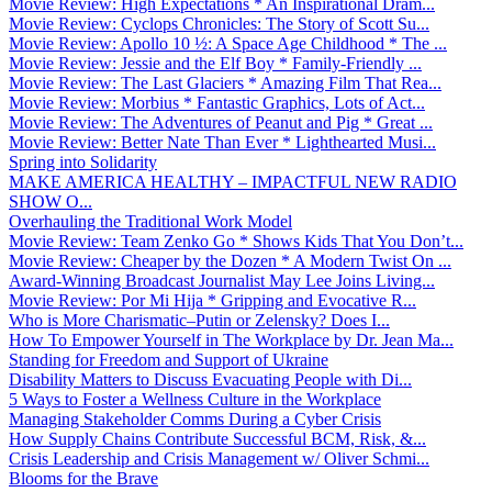
Movie Review: High Expectations * An Inspirational Dram...
Movie Review: Cyclops Chronicles: The Story of Scott Su...
Movie Review: Apollo 10 ½: A Space Age Childhood * The ...
Movie Review: Jessie and the Elf Boy * Family-Friendly ...
Movie Review: The Last Glaciers * Amazing Film That Rea...
Movie Review: Morbius * Fantastic Graphics, Lots of Act...
Movie Review: The Adventures of Peanut and Pig * Great ...
Movie Review: Better Nate Than Ever * Lighthearted Musi...
Spring into Solidarity
MAKE AMERICA HEALTHY – IMPACTFUL NEW RADIO
SHOW O...
Overhauling the Traditional Work Model
Movie Review: Team Zenko Go * Shows Kids That You Don’t...
Movie Review: Cheaper by the Dozen * A Modern Twist On ...
Award-Winning Broadcast Journalist May Lee Joins Living...
Movie Review: Por Mi Hija * Gripping and Evocative R...
Who is More Charismatic–Putin or Zelensky? Does I...
How To Empower Yourself in The Workplace by Dr. Jean Ma...
Standing for Freedom and Support of Ukraine
Disability Matters to Discuss Evacuating People with Di...
5 Ways to Foster a Wellness Culture in the Workplace
Managing Stakeholder Comms During a Cyber Crisis
How Supply Chains Contribute Successful BCM, Risk, &...
Crisis Leadership and Crisis Management w/ Oliver Schmi...
Blooms for the Brave