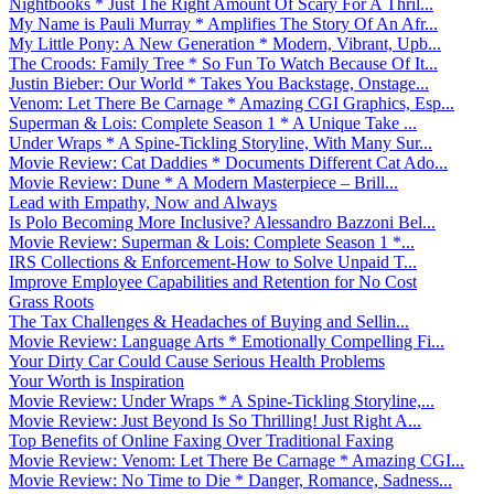
Nightbooks * Just The Right Amount Of Scary For A Thril...
My Name is Pauli Murray * Amplifies The Story Of An Afr...
My Little Pony: A New Generation * Modern, Vibrant, Upb...
The Croods: Family Tree * So Fun To Watch Because Of It...
Justin Bieber: Our World * Takes You Backstage, Onstage...
Venom: Let There Be Carnage * Amazing CGI Graphics, Esp...
Superman & Lois: Complete Season 1 * A Unique Take ...
Under Wraps * A Spine-Tickling Storyline, With Many Sur...
Movie Review: Cat Daddies * Documents Different Cat Ado...
Movie Review: Dune * A Modern Masterpiece – Brill...
Lead with Empathy, Now and Always
Is Polo Becoming More Inclusive? Alessandro Bazzoni Bel...
Movie Review: Superman & Lois: Complete Season 1 *...
IRS Collections & Enforcement-How to Solve Unpaid T...
Improve Employee Capabilities and Retention for No Cost
Grass Roots
The Tax Challenges & Headaches of Buying and Sellin...
Movie Review: Language Arts * Emotionally Compelling Fi...
Your Dirty Car Could Cause Serious Health Problems
Your Worth is Inspiration
Movie Review: Under Wraps * A Spine-Tickling Storyline,...
Movie Review: Just Beyond Is So Thrilling! Just Right A...
Top Benefits of Online Faxing Over Traditional Faxing
Movie Review: Venom: Let There Be Carnage * Amazing CGI...
Movie Review: No Time to Die * Danger, Romance, Sadness...