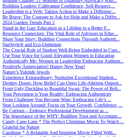
Igniting Change: 21 Seasons of Disability Advocacy with...
Building Leaders: Cultivating Confidence, Self-Respect,...
Leadership is a Verb: Taking Action to Make a Differenc...
Be Brave: The Courage to Ask for Help and Make a Differ...
2024 Garden Trends Part 2
Stand in the Gap: Education as a Lifeline to a Better F...
Resource Connectors: The Vital Role of Advisors in Educ...
Share Your Story: Building Connections Through Authenti...
StarStyle® and Eco-Optimism
The Crucial Role of Student Well-Being Embedded in Curr...
Use Your Voice for Good: Elevating Women in Education
Authentically Me: Women in Leadership Embracing Authent...
Positively Appreciative! Happy New Year!
Nature’s Yuletide Jewels
Experience Extraordinary: Nurturing Exceptional Student...
Destiny Doors: How Belief Can Open Life-Altering Opport...
From Ugly Duckling to Beautiful Swan: The Power of Beli...
Your Perception is Your Reality: Embracing Authenticity
From Challenge You Become Wise: Embracing Life’s ...
Stop Looking Around: Focus on Your Growth, Confidence, ...
Be Curious – Embrace Professional Development as ...
The Importance of the WHY: Building Trust and Acceptanc...
Candy Cane Lane * The Perfect Christmas Movie To Watch ...
Grateful for Nature
Caralique * A Relatable And Inspiring Movie Filled With...