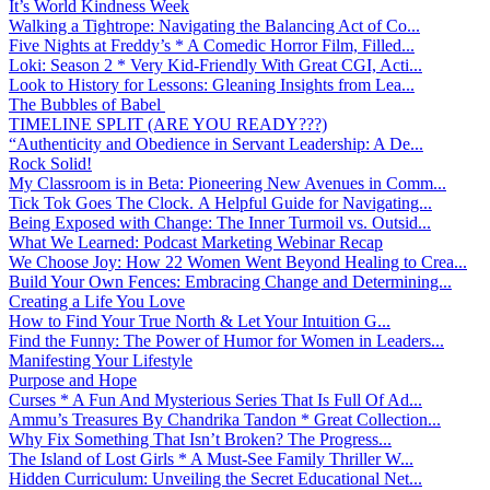
It’s World Kindness Week
Walking a Tightrope: Navigating the Balancing Act of Co...
Five Nights at Freddy’s * A Comedic Horror Film, Filled...
Loki: Season 2 * Very Kid-Friendly With Great CGI, Acti...
Look to History for Lessons: Gleaning Insights from Lea...
The Bubbles of Babel
TIMELINE SPLIT (ARE YOU READY???)
“Authenticity and Obedience in Servant Leadership: A De...
Rock Solid!
My Classroom is in Beta: Pioneering New Avenues in Comm...
Tick Tok Goes The Clock. A Helpful Guide for Navigating...
Being Exposed with Change: The Inner Turmoil vs. Outsid...
What We Learned: Podcast Marketing Webinar Recap
We Choose Joy: How 22 Women Went Beyond Healing to Crea...
Build Your Own Fences: Embracing Change and Determining...
Creating a Life You Love
How to Find Your True North & Let Your Intuition G...
Find the Funny: The Power of Humor for Women in Leaders...
Manifesting Your Lifestyle
Purpose and Hope
Curses * A Fun And Mysterious Series That Is Full Of Ad...
Ammu’s Treasures By Chandrika Tandon * Great Collection...
Why Fix Something That Isn’t Broken? The Progress...
The Island of Lost Girls * A Must-See Family Thriller W...
Hidden Curriculum: Unveiling the Secret Educational Net...