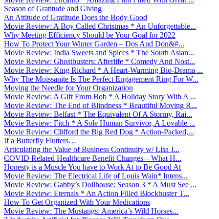
Season of Gratitude and Giving
An Attitude of Gratitude Does the Body Good
Movie Review: A Boy Called Christmas * An Unforgettable...
Why Meeting Efficiency Should be Your Goal for 2022
How To Protect Your Winter Garden – Dos And Don&#...
Movie Review: India Sweets and Spices * The South Asian...
Movie Review: Ghostbusters: Afterlife * Comedy And Nost...
Movie Review: King Richard * A Heart-Warming Bio-Drama ...
Why The Moissanite Is The Perfect Engagement Ring For W...
Moving the Needle for Your Organization
Movie Review: A Gift From Bob * A Holiday Story With A ...
Movie Review: The End of Blindness * Beautiful Moving R...
Movie Review: Belfast * The Equivalent Of A Stormy, Rai...
Movie Review: Fitch * A Sole Human Survivor, A Lovable ...
Movie Review: Clifford the Big Red Dog * Action-Packed,...
If a Butterfly Flutters…
Articulating the Value of Business Continuity w/ Lisa J...
COVID Related Healthcare Benefit Changes – What H...
Honesty is a Muscle You have to Work At to Be Good At
Movie Review: The Electrical Life of Louis Wain* Intens...
Movie Review: Gabby’s Dollhouse: Season 3 * A Must See ...
Movie Review: Eternals * An Action Filled Blockbuster T...
How To Get Organized With Your Medications
Movie Review: The Mustangs: America’s Wild Horses...