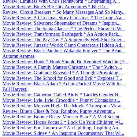
Review: Limitless With Chris Hemsworth * Entertaining A...
Movie Review: Blue’s Big City Adventures * Big Dr...
Review: Circuit Breakers * So Many Messages And So Many...
Movie Review: A Christmas Story Christmas * The Long-Aw...
Movie Review: Salvatore: Shoemaker of Dreams * Inspirin...
Movie Review: The Santa Clauses * The Perfect Show To W...
Movie Review: Transformers: Earthspark * An Action-Pack...
Movie Review: The Pay Day * A Supremely Well-Shot Enter...
Movie Review: Jurassic World: Camp Cretaceous Hidden Ad...
Movie Review: Black Panther: Wakanda Forever * The Beau...
Autumn Aromas
Movie Review: Honk * Honk Should Be Required Watching F...
Movie Review: A Family Matters Christmas * The “Switch-...
Movie Review: Gratitude Revealed * A Thought-Provoking ...
Movie Review: The School for Good and Evil * Explores T...
Movie Review: Black Adam * Action-Packed Movie With Ins...
Fall Harvest!
Movie Review: Catherine Called Birdy * Tackles Gender N...
Movie Review: Lyle, Lyle, Crocodile * Funny; Contagious...
Movie Review: Monster High: The Movie * Transports View...
Review: Blue’s Clues & You! Rainbow Puppy Adventur...
Movie Review: Boonie Bears: Monster Plan * A Mad Scient...
Movie Review: Hocus Pocus 2 * Lock Up Your Children ...
Movie Review: For Tomorrow * An Uplifting, Inspiring An...
Movie Review: Sidney * An Inspiring Documentary That Wi...