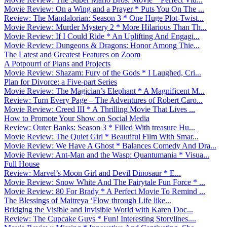
Movie Review: On a Wing and a Prayer * Puts You On The ...
Review: The Mandalorian: Season 3 * One Huge Plot-Twist...
Movie Review: Murder Mystery 2 * More Hilarious Than Th...
Movie Review: If I Could Ride * An Uplifting And Engagi...
Movie Review: Dungeons & Dragons: Honor Among Thie...
The Latest and Greatest Features on Zoom
A Potpourri of Plans and Projects
Movie Review: Shazam: Fury of the Gods * I Laughed, Cri...
Plan for Divorce: a Five-part Series
Movie Review: The Magician’s Elephant * A Magnificent M...
Review: Turn Every Page – The Adventures of Robert Caro...
Movie Review: Creed III * A Thrilling Movie That Lives ...
How to Promote Your Show on Social Media
Review: Outer Banks: Season 3 * Filled With treasure Hu...
Movie Review: The Quiet Girl * Beautiful Film With Smar...
Movie Review: We Have A Ghost * Balances Comedy And Dra...
Movie Review: Ant-Man and the Wasp: Quantumania * Visua...
Full House
Review: Marvel’s Moon Girl and Devil Dinosaur * E...
Movie Review: Snow White And The Fairytale Fun Force * ...
Movie Review: 80 For Brady * A Perfect Movie To Remind ...
The Blessings of Maitreya ‘Flow through Life like...
Bridging the Visible and Invisible World with Karen Doc...
Review: The Cupcake Guys * Fun! Interesting Storylines....