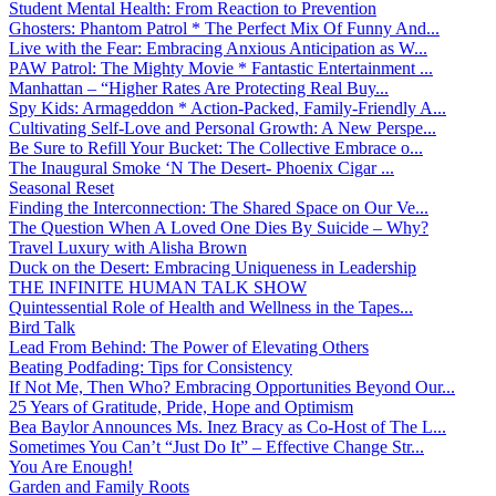
Student Mental Health: From Reaction to Prevention
Ghosters: Phantom Patrol * The Perfect Mix Of Funny And...
Live with the Fear: Embracing Anxious Anticipation as W...
PAW Patrol: The Mighty Movie * Fantastic Entertainment ...
Manhattan – “Higher Rates Are Protecting Real Buy...
Spy Kids: Armageddon * Action-Packed, Family-Friendly A...
Cultivating Self-Love and Personal Growth: A New Perspe...
Be Sure to Refill Your Bucket: The Collective Embrace o...
The Inaugural Smoke ‘N The Desert- Phoenix Cigar ...
Seasonal Reset
Finding the Interconnection: The Shared Space on Our Ve...
The Question When A Loved One Dies By Suicide – Why?
Travel Luxury with Alisha Brown
Duck on the Desert: Embracing Uniqueness in Leadership
THE INFINITE HUMAN TALK SHOW
Quintessential Role of Health and Wellness in the Tapes...
Bird Talk
Lead From Behind: The Power of Elevating Others
Beating Podfading: Tips for Consistency
If Not Me, Then Who? Embracing Opportunities Beyond Our...
25 Years of Gratitude, Pride, Hope and Optimism
Bea Baylor Announces Ms. Inez Bracy as Co-Host of The L...
Sometimes You Can’t “Just Do It” – Effective Change Str...
You Are Enough!
Garden and Family Roots