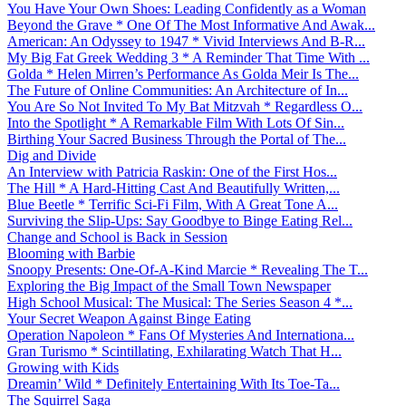
You Have Your Own Shoes: Leading Confidently as a Woman
Beyond the Grave * One Of The Most Informative And Awak...
American: An Odyssey to 1947 * Vivid Interviews And B-R...
My Big Fat Greek Wedding 3 * A Reminder That Time With ...
Golda * Helen Mirren’s Performance As Golda Meir Is The...
The Future of Online Communities: An Architecture of In...
You Are So Not Invited To My Bat Mitzvah * Regardless O...
Into the Spotlight * A Remarkable Film With Lots Of Sin...
Birthing Your Sacred Business Through the Portal of The...
Dig and Divide
An Interview with Patricia Raskin: One of the First Hos...
The Hill * A Hard-Hitting Cast And Beautifully Written,...
Blue Beetle * Terrific Sci-Fi Film, With A Great Tone A...
Surviving the Slip-Ups: Say Goodbye to Binge Eating Rel...
Change and School is Back in Session
Blooming with Barbie
Snoopy Presents: One-Of-A-Kind Marcie * Revealing The T...
Exploring the Big Impact of the Small Town Newspaper
High School Musical: The Musical: The Series Season 4 *...
Your Secret Weapon Against Binge Eating
Operation Napoleon * Fans Of Mysteries And Internationa...
Gran Turismo * Scintillating, Exhilarating Watch That H...
Growing with Kids
Dreamin’ Wild * Definitely Entertaining With Its Toe-Ta...
The Squirrel Saga