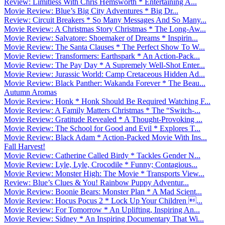
Review: Limitless With Chris Hemsworth * Entertaining A...
Movie Review: Blue’s Big City Adventures * Big Dr...
Review: Circuit Breakers * So Many Messages And So Many...
Movie Review: A Christmas Story Christmas * The Long-Aw...
Movie Review: Salvatore: Shoemaker of Dreams * Inspirin...
Movie Review: The Santa Clauses * The Perfect Show To W...
Movie Review: Transformers: Earthspark * An Action-Pack...
Movie Review: The Pay Day * A Supremely Well-Shot Enter...
Movie Review: Jurassic World: Camp Cretaceous Hidden Ad...
Movie Review: Black Panther: Wakanda Forever * The Beau...
Autumn Aromas
Movie Review: Honk * Honk Should Be Required Watching F...
Movie Review: A Family Matters Christmas * The “Switch-...
Movie Review: Gratitude Revealed * A Thought-Provoking ...
Movie Review: The School for Good and Evil * Explores T...
Movie Review: Black Adam * Action-Packed Movie With Ins...
Fall Harvest!
Movie Review: Catherine Called Birdy * Tackles Gender N...
Movie Review: Lyle, Lyle, Crocodile * Funny; Contagious...
Movie Review: Monster High: The Movie * Transports View...
Review: Blue’s Clues & You! Rainbow Puppy Adventur...
Movie Review: Boonie Bears: Monster Plan * A Mad Scient...
Movie Review: Hocus Pocus 2 * Lock Up Your Children ...
Movie Review: For Tomorrow * An Uplifting, Inspiring An...
Movie Review: Sidney * An Inspiring Documentary That Wi...