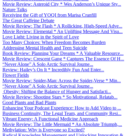
Movie Review: Asteroid City * Wes Anderson’s Unique Sty...
Nature Talks
Receiving the Gift of YOQI from Marisa Cranfill
The Great Caffeine Debate
Movie Review: The Flash * A Rollicking, High-Speed Adve...
Movie Review: Elemental * An Uplifting Message And Visu...
Love Light: Living in the Spirit of Love
Too Many Choices: When Freedom Becomes Burden
Addressing Mental Health and Teen Suicide
Book Review: Planning Your Dreams * A Valuable Resource...
Movie Review: Crescent Gang * Captures The Essence Of H...
“Never Alone” A Solo Arctic Survival Journe...
Review: Hailey’s On It * Incredibly Fun And Enter...
Flower Fields
Movie Review: Spider-Man: Across the Spider-Verse * Min...
“Never Alone” A Solo Arctic Survival Journe...
Obesity: Shifting the Balance of Hunger and Satisfacti...
Movie Review: Shooting Stars * So Motivational, Relatab...
Good Plants and Bad Plants
Enhancing Your Podcast Experience: How to Add Video to ...
Business Continuity, The Legal Team, and Community Resi...
Vibrant Energy: A Functional Medicine Approach
Movie Review: The Little Mermaid * An Absolute Triumph,...
Methylation: Why is Everyone so Excited?
Radical Knowledge Management and Unlocking Innovation &...