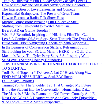
Teddy’s Christmas * Fun Holiday Story! Zachary Levi’s C...
How to Navigate the Stress and Anxiety of the Holidays ...
The Intersection of Love Languages and Comedy
Exponential Brainpower: The Power of Great Teams
How to Become a Radio Talk Show Host
Mighty Compassion: Breaking Our Collective Spell
Shifting from Self-Doubt to “Watch Me”: Tur...
Be a STAR on Giving Tuesday!
Wish * A Beautiful, Inspiring and Hilarious Film That C...
Leo * A Coming-Of-Age Story, Seen Through The Eyes Of A...
Build Your Tribe: Navigating Uncertainty with Support a...
In the Business of Conversation Starters: Reframing Sur...
Start looking for your SOUL, Mate… HERE → SOUL-2-...
Maxine’s Baby: The Tyler Perry Story * So Inspiring Wit...
Self-Love is Setting Holiday Boundaries
THIS THANKSGIVING BE THANKFUL FOR THE CHANCE
TO START A...
Trolls Band Together * Delivers A Lot Of Heart, Along W...
FIND WELLNESS HERE → Soul-2-Wellness
Fall Foliage Favorites
Turning Points: The Shoulder Tap That Changed My Future
Bring the Student into the Conversation: Humanizing Dat...
The Marvels * Blends Teamwork, Girl Power, Comedy And E...
Next Goal Wins * A Heartwarming And Genuinely Enjoyable...
‘Hot Topics’ From A Man’s Perspective...