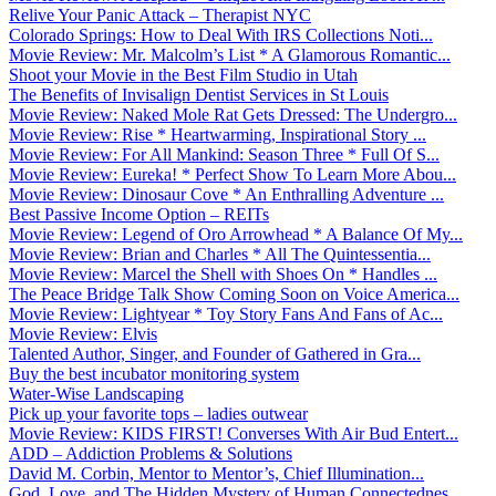
Relive Your Panic Attack – Therapist NYC
Colorado Springs: How to Deal With IRS Collections Noti...
Movie Review: Mr. Malcolm’s List * A Glamorous Romantic...
Shoot your Movie in the Best Film Studio in Utah
The Benefits of Invisalign Dentist Services in St Louis
Movie Review: Naked Mole Rat Gets Dressed: The Undergro...
Movie Review: Rise * Heartwarming, Inspirational Story ...
Movie Review: For All Mankind: Season Three * Full Of S...
Movie Review: Eureka! * Perfect Show To Learn More Abou...
Movie Review: Dinosaur Cove * An Enthralling Adventure ...
Best Passive Income Option – REITs
Movie Review: Legend of Oro Arrowhead * A Balance Of My...
Movie Review: Brian and Charles * All The Quintessentia...
Movie Review: Marcel the Shell with Shoes On * Handles ...
The Peace Bridge Talk Show Coming Soon on Voice America...
Movie Review: Lightyear * Toy Story Fans And Fans of Ac...
Movie Review: Elvis
Talented Author, Singer, and Founder of Gathered in Gra...
Buy the best incubator monitoring system
Water-Wise Landscaping
Pick up your favorite tops – ladies outwear
Movie Review: KIDS FIRST! Converses With Air Bud Entert...
ADD – Addiction Problems & Solutions
David M. Corbin, Mentor to Mentor’s, Chief Illumination...
God, Love, and The Hidden Mystery of Human Connectednes...