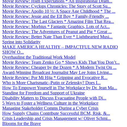
Movie Review: High Expectations * An Inspirational Dram...
Movie Review: Cyclops Chronicles: The Story of Scott Su...
Movie Review: Apollo 10 ½: A Space Age Childhood * The ...
Movie Review: Jessie and the Elf Boy * Family-Friendly ...
Movie Review: The Last Glaciers * Amazing Film That Rea...
Movie Review: Morbius * Fantastic Graphics, Lots of Act...
Movie Review: The Adventures of Peanut and Pig * Great ...
Movie Review: Better Nate Than Ever * Lighthearted Musi...
Spring into Solidarity
MAKE AMERICA HEALTHY – IMPACTFUL NEW RADIO
SHOW O...
Overhauling the Traditional Work Model
Movie Review: Team Zenko Go * Shows Kids That You Don’t...
Movie Review: Cheaper by the Dozen * A Modern Twist On ...
Award-Winning Broadcast Journalist May Lee Joins Living...
Movie Review: Por Mi Hija * Gripping and Evocative R...
Who is More Charismatic–Putin or Zelensky? Does I...
How To Empower Yourself in The Workplace by Dr. Jean Ma...
Standing for Freedom and Support of Ukraine
Disability Matters to Discuss Evacuating People with Di...
5 Ways to Foster a Wellness Culture in the Workplace
Managing Stakeholder Comms During a Cyber Crisis
How Supply Chains Contribute Successful BCM, Risk, &...
Crisis Leadership and Crisis Management w/ Oliver Schmi...
Blooms for the Brave