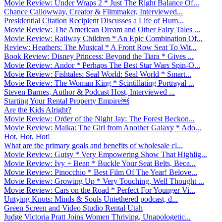
Movie Review: Under Wraps 2 * Just The Right Balance Of...
Chance Callowway, Creator & Filmmaker, Interviewed...
Presidential Citation Recipient Discusses a Life of Hum...
Movie Review: The American Dream and Other Fairy Tales ...
Movie Review: Railway Children * An Epic Combination Of...
Review: Heathers: The Musical * A Front Row Seat To Wit...
Book Review: Disney Princess: Beyond the Tiara * Gives ...
Movie Review: Andor * Perhaps The Best Star Wars Spin-O...
Movie Review: Fishtales: Seal World: Seal World * Smart...
Movie Review: The Woman King * Scintillating Portrayal ...
Steven Barnes, Author & Podcast Host, Interviewed ...
Starting Your Rental Property Empire￼
Are the Kids Alright?
Movie Review: Order of the Night Jay: The Forest Beckon...
Movie Review: Maika: The Girl from Another Galaxy * Ado...
Hot, Hot, Hot!
What are the primary goals and benefits of wholesale cl...
Movie Review: Gutsy * Very Empowering Show That Highlig...
Movie Review: Ivy + Bean * Buckle Your Seat Belts, Beca...
Movie Review: Pinocchio * Best Film Of The Year! Belove...
Movie Review: Growing Up * Very Touching, Well Thought ...
Movie Review: Cars on the Road * Perfect For Younger Vi...
Untying Knots: Minds & Souls Untethered podcast, d...
Green Screen and Video Studio Rental Utah
Judge Victoria Pratt Joins Women Thriving, Unapologetic...