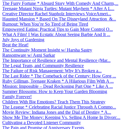
The Furry Fortune * Absurd Story With Comedy And Charm,...
Teenage Mutant Ninja Turtles: Mutant Mayhem * After A L...
Creative Director Rachel Stapholz Interviews VoiceAmeri...
Haunted Mansion * Based On The Disneyland Attraction &...
Burnout: When You’re So Tired of Being Tired
Empowered Eating: Practical Tips to Gain More Control O...
What A Film! I Was Ecstatic About Seeing Barbie And It ...
July Joys of Gardening
Beat the Heat!
The Continuity Moment Insight w/ Harsha Sastry
Ransomware w/ Agni Sarkar
The Importance of Resilience and Mental Resilience (Mar...
The Legal Team, and Community Resilience
The Failure of Risk Management: Why It’s Broken a...
The Last Rider * The Comeback of the Century: How Greg ...
Ruby Gillman, Teenage Kraken * A Hilarious Film With A ...
Mission: Impossible – Dead Reckoning Part One * Like A ...
Summer Blossoms: How to Keep Your Garden Blooming
Family Forever!
Children With Big Emotions? Teach Them This Strategy
The League * Celebrating Racial Justice Through A Commo...
Movie Review: Indiana Jones and the Dial of Destiny * A...
Show Me The Money: Keeping Vs. Selling A Home In Divorc...
Cultivating a Devoted Listener Community
The Pain and Promise of Anniversary Events