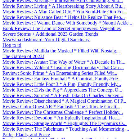
Movie Review: Missing * Innovative And Captivating. Sho...
Movie Review: Living * A Heartbreaking Story About A Bu...
Movie Review: A Man Called Otto * You Semi-Hate Otto Fo...
Movie Review: Nuisance Bear * Helps Us Realize That Peo...
Movie Review: I Wanna Dance With Somebody * Naomi Ackie...
Book Review: The Land of Secret Superpowers: Vegetables
Severe Storms + Additional 2023 Garden Trends
MeaVana dashboard: Your Digital Sanctuary
Hop to it!
Movie Review: Matilda the Musical * Filled With Nostalg...
The Garden of 2023!
Movie Review: Avatar: The Way of Water * A Decade In Th...
Movie Review: Wildcat * Inspiring Documentary That Can ...
Review: Sonic Prime * An Entertaining Series Filled Wit...
Movie Review: Fantasy Football * A Comical, Family-Frie...
Movie Review: Little Foot 3 * A Fun, Family-Friendly My...
Movie Review: Elvis the Pig * Appreciates The Concept O...
Movie Review: Spirited * A Fresh Take On Charles Dicken...
Movie Review: Disenchanted * A Magical Combination Of P...
Review: Color Quest AR * Fantastic! The Ultimate Creati...
Movie Review: The Christmas Challenge * Perfect Holiday...
Movie Review: Devotion * An Epically Inspirational, Hea...
Movie Review: Strange World * Highlights The Dynamics O...
Movie Review: The Fabelmans * Touching And Mesmerizing ...
Parks, Plants, and Peace