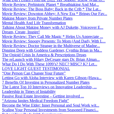
Movie Review: Prehistoric Planet * Breathtaking And Maj...
Movie Review: The Boss Baby: Back in the Crib * The Lat...
Movie Review: Downton Abbey: A New Era * Brings Our Fav...
Making Money from Private Number Plates
Mental Health And Life Transformation
Talking About Making Money with AJ Dukette, Voiceover E...
Dream, Create, Inspire!
Movie Review: They Call Me Magic * Helps Us Appreciate ...
Movie Review: Snoopy Presents: To Mom (And Dad), With L...
Movie Review: Doctor Strange in the Multiverse of Madne...
Digging Deep with Goddess Gardener, Cynthia Brian in Ma...
The Opioid Crisis In America & Prescriptions Drugs
The reLaunch with Hilary DeCesare stars Dr. Brian Alman...
What Do I Do With These 1099’s? NEC? MISC? K? Let...
LOVE LIGHT GUEST TESTIMONIAL
“One Person Can Change Your Future”
Letting Go with Aloha Interview with Karen Gibson (Hawa...
7 Benefits Of Investing in Personalized Number Plates
The Latest Top 10 Interviews on Innovating Leadership, ...
Leadership in Times of Instability
Passive Real Estate Investing – Getting involved ...
“Arizona Ignites Medical Freedom Fight”
Become the Wise Elder: Inner Personal and Soul Work wit...
Scaling Your Personal Investments from Seasoned Financi...