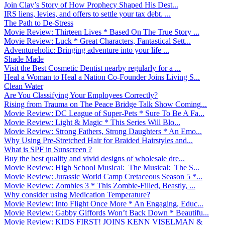
Join Clay’s Story of How Prophecy Shaped His Dest...
IRS liens, levies, and offers to settle your tax debt. ...
The Path to De-Stress
Movie Review: Thirteen Lives * Based On The True Story ...
Movie Review: Luck * Great Characters, Fantastical Sett...
Adventureholic: Bringing adventure into your life ̵...
Shade Made
Visit the Best Cosmetic Dentist nearby regularly for a ...
Heal a Woman to Heal a Nation Co-Founder Joins Living S...
Clean Water
Are You Classifying Your Employees Correctly?
Rising from Trauma on The Peace Bridge Talk Show Coming...
Movie Review: DC League of Super-Pets * Sure To Be A Fa...
Movie Review: Light & Magic * This Series Will Blo...
Movie Review: Strong Fathers, Strong Daughters * An Emo...
Why Using Pre-Stretched Hair for Braided Hairstyles and...
What is SPF in Sunscreen ?
Buy the best quality and vivid designs of wholesale dre...
Movie Review: High School Musical: The Musical: The S...
Movie Review: Jurassic World Camp Cretaceous Season 5 *...
Movie Review: Zombies 3 * This Zombie-Filled, Beastly, ...
Why consider using Medication Temperature?
Movie Review: Into Flight Once More * An Engaging, Educ...
Movie Review: Gabby Giffords Won’t Back Down * Beautifu...
Movie Review: KIDS FIRST! JOINS KENN VISELMAN &