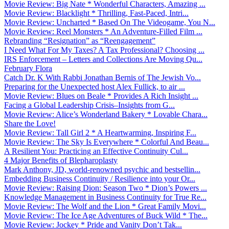
Movie Review: Big Nate * Wonderful Characters, Amazing ...
Movie Review: Blacklight * Thrilling, Fast-Paced, Intri...
Movie Review: Uncharted * Based On The Videogame, You N...
Movie Review: Reel Monsters * An Adventure-Filled Film ...
Rebranding “Resignation” as “Reengagement”
I Need What For My Taxes? A Tax Professional? Choosing ...
IRS Enforcement – Letters and Collections Are Moving Qu...
February Flora
Catch Dr. K With Rabbi Jonathan Bernis of The Jewish Vo...
Preparing for the Unexpected host Alex Fullick, to air ...
Movie Review: Blues on Beale * Provides A Rich Insight ...
Facing a Global Leadership Crisis–Insights from G...
Movie Review: Alice’s Wonderland Bakery * Lovable Chara...
Share the Love!
Movie Review: Tall Girl 2 * A Heartwarming, Inspiring F...
Movie Review: The Sky Is Everywhere * Colorful And Beau...
A Resilient You: Practicing an Effective Continuity Cul...
4 Major Benefits of Blepharoplasty
Mark Anthony, JD, world-renowned psychic and bestsellin...
Embedding Business Continuity / Resilience into your Or...
Movie Review: Raising Dion: Season Two * Dion’s Powers ...
Knowledge Management in Business Continuity for True Re...
Movie Review: The Wolf and the Lion * Great Family Movi...
Movie Review: The Ice Age Adventures of Buck Wild * The...
Movie Review: Jockey * Pride and Vanity Don’t Tak...