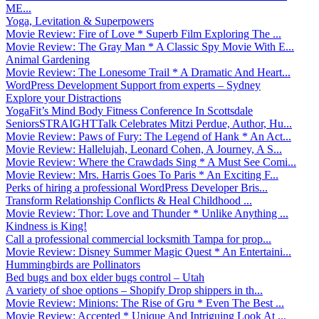
ME...
Yoga, Levitation & Superpowers
Movie Review: Fire of Love * Superb Film Exploring The ...
Movie Review: The Gray Man * A Classic Spy Movie With E...
Animal Gardening
Movie Review: The Lonesome Trail * A Dramatic And Heart...
WordPress Development Support from experts – Sydney
Explore your Distractions
YogaFit’s Mind Body Fitness Conference In Scottsdale
SeniorsSTRAIGHTTalk Celebrates Mitzi Perdue, Author, Hu...
Movie Review: Paws of Fury: The Legend of Hank * An Act...
Movie Review: Hallelujah, Leonard Cohen, A Journey, A S...
Movie Review: Where the Crawdads Sing * A Must See Comi...
Movie Review: Mrs. Harris Goes To Paris * An Exciting F...
Perks of hiring a professional WordPress Developer Bris...
Transform Relationship Conflicts & Heal Childhood ...
Movie Review: Thor: Love and Thunder * Unlike Anything ...
Kindness is King!
Call a professional commercial locksmith Tampa for prop...
Movie Review: Disney Summer Magic Quest * An Entertaini...
Hummingbirds are Pollinators
Bed bugs and box elder bugs control – Utah
A variety of shoe options – Shopify Drop shippers in th...
Movie Review: Minions: The Rise of Gru * Even The Best ...
Movie Review: Accepted * Unique And Intriguing Look At ...