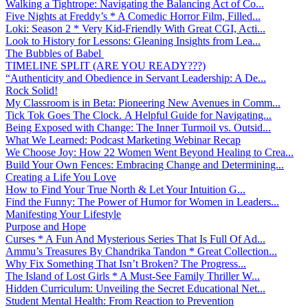
Walking a Tightrope: Navigating the Balancing Act of Co...
Five Nights at Freddy’s * A Comedic Horror Film, Filled...
Loki: Season 2 * Very Kid-Friendly With Great CGI, Acti...
Look to History for Lessons: Gleaning Insights from Lea...
The Bubbles of Babel
TIMELINE SPLIT (ARE YOU READY???)
“Authenticity and Obedience in Servant Leadership: A De...
Rock Solid!
My Classroom is in Beta: Pioneering New Avenues in Comm...
Tick Tok Goes The Clock. A Helpful Guide for Navigating...
Being Exposed with Change: The Inner Turmoil vs. Outsid...
What We Learned: Podcast Marketing Webinar Recap
We Choose Joy: How 22 Women Went Beyond Healing to Crea...
Build Your Own Fences: Embracing Change and Determining...
Creating a Life You Love
How to Find Your True North & Let Your Intuition G...
Find the Funny: The Power of Humor for Women in Leaders...
Manifesting Your Lifestyle
Purpose and Hope
Curses * A Fun And Mysterious Series That Is Full Of Ad...
Ammu’s Treasures By Chandrika Tandon * Great Collection...
Why Fix Something That Isn’t Broken? The Progress...
The Island of Lost Girls * A Must-See Family Thriller W...
Hidden Curriculum: Unveiling the Secret Educational Net...
Student Mental Health: From Reaction to Prevention