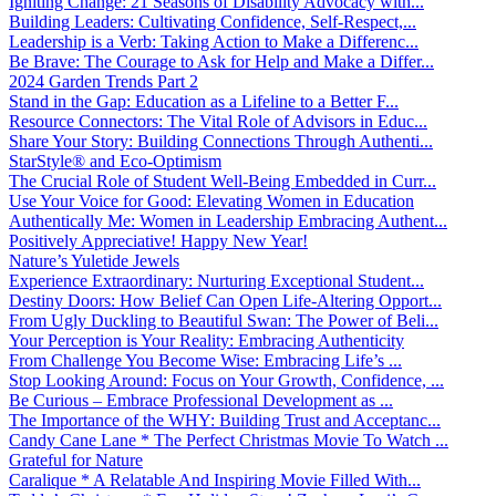
Igniting Change: 21 Seasons of Disability Advocacy with...
Building Leaders: Cultivating Confidence, Self-Respect,...
Leadership is a Verb: Taking Action to Make a Differenc...
Be Brave: The Courage to Ask for Help and Make a Differ...
2024 Garden Trends Part 2
Stand in the Gap: Education as a Lifeline to a Better F...
Resource Connectors: The Vital Role of Advisors in Educ...
Share Your Story: Building Connections Through Authenti...
StarStyle® and Eco-Optimism
The Crucial Role of Student Well-Being Embedded in Curr...
Use Your Voice for Good: Elevating Women in Education
Authentically Me: Women in Leadership Embracing Authent...
Positively Appreciative! Happy New Year!
Nature’s Yuletide Jewels
Experience Extraordinary: Nurturing Exceptional Student...
Destiny Doors: How Belief Can Open Life-Altering Opport...
From Ugly Duckling to Beautiful Swan: The Power of Beli...
Your Perception is Your Reality: Embracing Authenticity
From Challenge You Become Wise: Embracing Life’s ...
Stop Looking Around: Focus on Your Growth, Confidence, ...
Be Curious – Embrace Professional Development as ...
The Importance of the WHY: Building Trust and Acceptanc...
Candy Cane Lane * The Perfect Christmas Movie To Watch ...
Grateful for Nature
Caralique * A Relatable And Inspiring Movie Filled With...