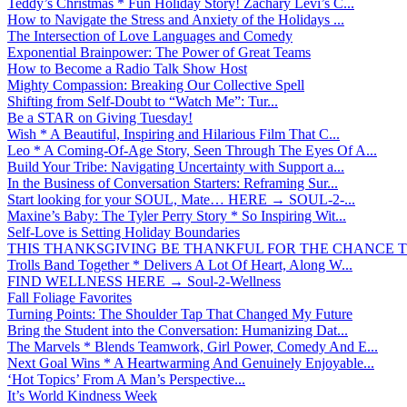
Teddy’s Christmas * Fun Holiday Story! Zachary Levi’s C...
How to Navigate the Stress and Anxiety of the Holidays ...
The Intersection of Love Languages and Comedy
Exponential Brainpower: The Power of Great Teams
How to Become a Radio Talk Show Host
Mighty Compassion: Breaking Our Collective Spell
Shifting from Self-Doubt to “Watch Me”: Tur...
Be a STAR on Giving Tuesday!
Wish * A Beautiful, Inspiring and Hilarious Film That C...
Leo * A Coming-Of-Age Story, Seen Through The Eyes Of A...
Build Your Tribe: Navigating Uncertainty with Support a...
In the Business of Conversation Starters: Reframing Sur...
Start looking for your SOUL, Mate… HERE → SOUL-2-...
Maxine’s Baby: The Tyler Perry Story * So Inspiring Wit...
Self-Love is Setting Holiday Boundaries
THIS THANKSGIVING BE THANKFUL FOR THE CHANCE TO
Trolls Band Together * Delivers A Lot Of Heart, Along W...
FIND WELLNESS HERE → Soul-2-Wellness
Fall Foliage Favorites
Turning Points: The Shoulder Tap That Changed My Future
Bring the Student into the Conversation: Humanizing Dat...
The Marvels * Blends Teamwork, Girl Power, Comedy And E...
Next Goal Wins * A Heartwarming And Genuinely Enjoyable...
‘Hot Topics’ From A Man’s Perspective...
It’s World Kindness Week