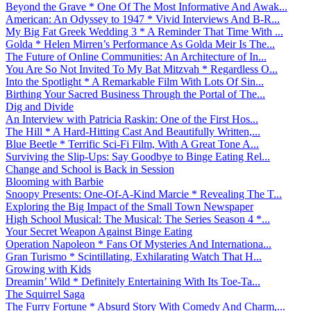
Beyond the Grave * One Of The Most Informative And Awak...
American: An Odyssey to 1947 * Vivid Interviews And B-R...
My Big Fat Greek Wedding 3 * A Reminder That Time With ...
Golda * Helen Mirren’s Performance As Golda Meir Is The...
The Future of Online Communities: An Architecture of In...
You Are So Not Invited To My Bat Mitzvah * Regardless O...
Into the Spotlight * A Remarkable Film With Lots Of Sin...
Birthing Your Sacred Business Through the Portal of The...
Dig and Divide
An Interview with Patricia Raskin: One of the First Hos...
The Hill * A Hard-Hitting Cast And Beautifully Written,...
Blue Beetle * Terrific Sci-Fi Film, With A Great Tone A...
Surviving the Slip-Ups: Say Goodbye to Binge Eating Rel...
Change and School is Back in Session
Blooming with Barbie
Snoopy Presents: One-Of-A-Kind Marcie * Revealing The T...
Exploring the Big Impact of the Small Town Newspaper
High School Musical: The Musical: The Series Season 4 *...
Your Secret Weapon Against Binge Eating
Operation Napoleon * Fans Of Mysteries And Internationa...
Gran Turismo * Scintillating, Exhilarating Watch That H...
Growing with Kids
Dreamin’ Wild * Definitely Entertaining With Its Toe-Ta...
The Squirrel Saga
The Furry Fortune * Absurd Story With Comedy And Charm,...