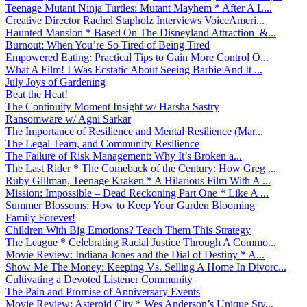
Teenage Mutant Ninja Turtles: Mutant Mayhem * After A L...
Creative Director Rachel Stapholz Interviews VoiceAmeri...
Haunted Mansion * Based On The Disneyland Attraction &...
Burnout: When You’re So Tired of Being Tired
Empowered Eating: Practical Tips to Gain More Control O...
What A Film! I Was Ecstatic About Seeing Barbie And It ...
July Joys of Gardening
Beat the Heat!
The Continuity Moment Insight w/ Harsha Sastry
Ransomware w/ Agni Sarkar
The Importance of Resilience and Mental Resilience (Mar...
The Legal Team, and Community Resilience
The Failure of Risk Management: Why It’s Broken a...
The Last Rider * The Comeback of the Century: How Greg ...
Ruby Gillman, Teenage Kraken * A Hilarious Film With A ...
Mission: Impossible – Dead Reckoning Part One * Like A ...
Summer Blossoms: How to Keep Your Garden Blooming
Family Forever!
Children With Big Emotions? Teach Them This Strategy
The League * Celebrating Racial Justice Through A Commo...
Movie Review: Indiana Jones and the Dial of Destiny * A...
Show Me The Money: Keeping Vs. Selling A Home In Divorc...
Cultivating a Devoted Listener Community
The Pain and Promise of Anniversary Events
Movie Review: Asteroid City * Wes Anderson’s Unique Sty...