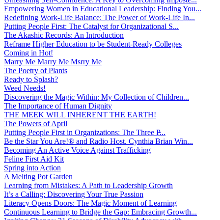
Empowering Women in Educational Leadership: Finding You...
Redefining Work-Life Balance: The Power of Work-Life In...
Putting People First: The Catalyst for Organizational S...
The Akashic Records: An Introduction
Reframe Higher Education to be Student-Ready Colleges
Coming in Hot!
Marry Me Marry Me Msrry Me
The Poetry of Plants
Ready to Splash?
Weed Needs!
Discovering the Magic Within: My Collection of Children...
The Importance of Human Dignity
THE MEEK WILL INHERENT THE EARTH!
The Powers of April
Putting People First in Organizations: The Three P̵...
Be the Star You Are!® and Radio Host. Cynthia Brian Win...
Becoming An Active Voice Against Trafficking
Feline First Aid Kit
Spring into Action
A Melting Pot Garden
Learning from Mistakes: A Path to Leadership Growth
It’s a Calling: Discovering Your True Passion
Literacy Opens Doors: The Magic Moment of Learning
Continuous Learning to Bridge the Gap: Embracing Growth...