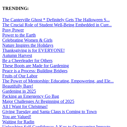
TRENDING:
The Canterville Ghost * Definitely Gets The Halloween S...
The Crucial Role of Student Well-Being Embedded in Curr...
Posy Power
Power to the Earth
Celebrating Women & Girls
Nature Inspires the Holidays
Thanksgiving is for EVERYONE!
Autumn Harvest
Be a Cheerleader for Others
These Boots are Made for Gardening
Peace is a Process: Building Bridges
Fruits of Our Labor
The Power of Mentorship: Educating, Empowering, and Ele...
Beautifully Bare!
Gardening in 2025
Packing an Emergency Go Bag
Major Challenges At Beginning of 2025
All I Want for Christmas!
Giving Tuesday and Santa Claus is Coming to Town
You are Valued!
Waiting for Radin
Unleashing Self-Confidence: A Key to Overcoming Imposte...