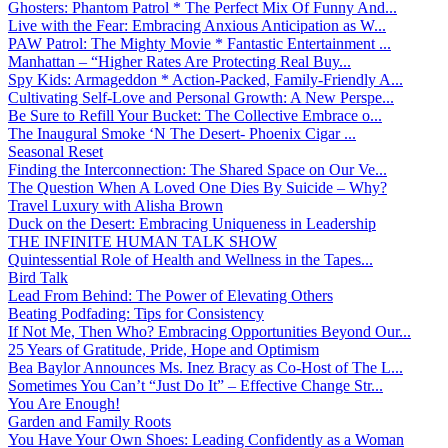
Ghosters: Phantom Patrol * The Perfect Mix Of Funny And...
Live with the Fear: Embracing Anxious Anticipation as W...
PAW Patrol: The Mighty Movie * Fantastic Entertainment ...
Manhattan – “Higher Rates Are Protecting Real Buy...
Spy Kids: Armageddon * Action-Packed, Family-Friendly A...
Cultivating Self-Love and Personal Growth: A New Perspe...
Be Sure to Refill Your Bucket: The Collective Embrace o...
The Inaugural Smoke ‘N The Desert- Phoenix Cigar ...
Seasonal Reset
Finding the Interconnection: The Shared Space on Our Ve...
The Question When A Loved One Dies By Suicide – Why?
Travel Luxury with Alisha Brown
Duck on the Desert: Embracing Uniqueness in Leadership
THE INFINITE HUMAN TALK SHOW
Quintessential Role of Health and Wellness in the Tapes...
Bird Talk
Lead From Behind: The Power of Elevating Others
Beating Podfading: Tips for Consistency
If Not Me, Then Who? Embracing Opportunities Beyond Our...
25 Years of Gratitude, Pride, Hope and Optimism
Bea Baylor Announces Ms. Inez Bracy as Co-Host of The L...
Sometimes You Can’t “Just Do It” – Effective Change Str...
You Are Enough!
Garden and Family Roots
You Have Your Own Shoes: Leading Confidently as a Woman