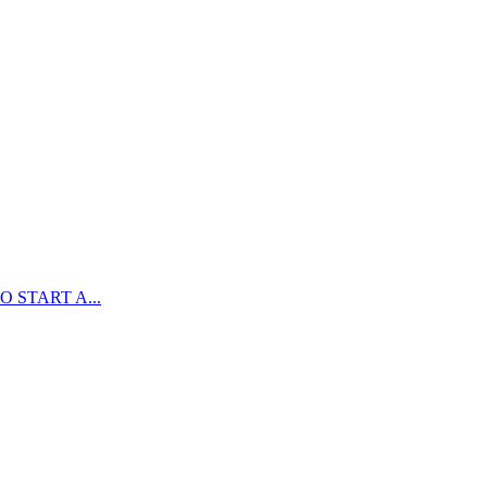
 START A...