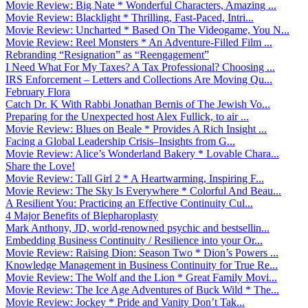
Movie Review: Big Nate * Wonderful Characters, Amazing ...
Movie Review: Blacklight * Thrilling, Fast-Paced, Intri...
Movie Review: Uncharted * Based On The Videogame, You N...
Movie Review: Reel Monsters * An Adventure-Filled Film ...
Rebranding “Resignation” as “Reengagement”
I Need What For My Taxes? A Tax Professional? Choosing ...
IRS Enforcement – Letters and Collections Are Moving Qu...
February Flora
Catch Dr. K With Rabbi Jonathan Bernis of The Jewish Vo...
Preparing for the Unexpected host Alex Fullick, to air ...
Movie Review: Blues on Beale * Provides A Rich Insight ...
Facing a Global Leadership Crisis–Insights from G...
Movie Review: Alice’s Wonderland Bakery * Lovable Chara...
Share the Love!
Movie Review: Tall Girl 2 * A Heartwarming, Inspiring F...
Movie Review: The Sky Is Everywhere * Colorful And Beau...
A Resilient You: Practicing an Effective Continuity Cul...
4 Major Benefits of Blepharoplasty
Mark Anthony, JD, world-renowned psychic and bestsellin...
Embedding Business Continuity / Resilience into your Or...
Movie Review: Raising Dion: Season Two * Dion’s Powers ...
Knowledge Management in Business Continuity for True Re...
Movie Review: The Wolf and the Lion * Great Family Movi...
Movie Review: The Ice Age Adventures of Buck Wild * The...
Movie Review: Jockey * Pride and Vanity Don’t Tak...