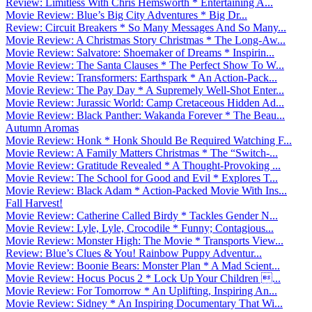
Review: Limitless With Chris Hemsworth * Entertaining A...
Movie Review: Blue’s Big City Adventures * Big Dr...
Review: Circuit Breakers * So Many Messages And So Many...
Movie Review: A Christmas Story Christmas * The Long-Aw...
Movie Review: Salvatore: Shoemaker of Dreams * Inspirin...
Movie Review: The Santa Clauses * The Perfect Show To W...
Movie Review: Transformers: Earthspark * An Action-Pack...
Movie Review: The Pay Day * A Supremely Well-Shot Enter...
Movie Review: Jurassic World: Camp Cretaceous Hidden Ad...
Movie Review: Black Panther: Wakanda Forever * The Beau...
Autumn Aromas
Movie Review: Honk * Honk Should Be Required Watching F...
Movie Review: A Family Matters Christmas * The “Switch-...
Movie Review: Gratitude Revealed * A Thought-Provoking ...
Movie Review: The School for Good and Evil * Explores T...
Movie Review: Black Adam * Action-Packed Movie With Ins...
Fall Harvest!
Movie Review: Catherine Called Birdy * Tackles Gender N...
Movie Review: Lyle, Lyle, Crocodile * Funny; Contagious...
Movie Review: Monster High: The Movie * Transports View...
Review: Blue’s Clues & You! Rainbow Puppy Adventur...
Movie Review: Boonie Bears: Monster Plan * A Mad Scient...
Movie Review: Hocus Pocus 2 * Lock Up Your Children ...
Movie Review: For Tomorrow * An Uplifting, Inspiring An...
Movie Review: Sidney * An Inspiring Documentary That Wi...