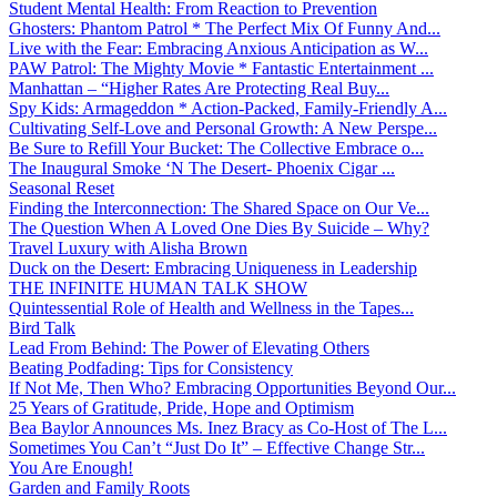
Student Mental Health: From Reaction to Prevention
Ghosters: Phantom Patrol * The Perfect Mix Of Funny And...
Live with the Fear: Embracing Anxious Anticipation as W...
PAW Patrol: The Mighty Movie * Fantastic Entertainment ...
Manhattan – “Higher Rates Are Protecting Real Buy...
Spy Kids: Armageddon * Action-Packed, Family-Friendly A...
Cultivating Self-Love and Personal Growth: A New Perspe...
Be Sure to Refill Your Bucket: The Collective Embrace o...
The Inaugural Smoke ‘N The Desert- Phoenix Cigar ...
Seasonal Reset
Finding the Interconnection: The Shared Space on Our Ve...
The Question When A Loved One Dies By Suicide – Why?
Travel Luxury with Alisha Brown
Duck on the Desert: Embracing Uniqueness in Leadership
THE INFINITE HUMAN TALK SHOW
Quintessential Role of Health and Wellness in the Tapes...
Bird Talk
Lead From Behind: The Power of Elevating Others
Beating Podfading: Tips for Consistency
If Not Me, Then Who? Embracing Opportunities Beyond Our...
25 Years of Gratitude, Pride, Hope and Optimism
Bea Baylor Announces Ms. Inez Bracy as Co-Host of The L...
Sometimes You Can’t “Just Do It” – Effective Change Str...
You Are Enough!
Garden and Family Roots