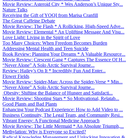
Movie Review: Asteroid City * Wes Anderson’s Unique Sty...
Nature Talks
Receiving the Gift of YOQI from Marisa Cranfill
The Great Caffeine Debate
Movie Review: The Flash * A Rollicking, High-Speed Adve...
Movie Review: Elemental * An Uplifting Message And Visu...
Love Light: Living in the Spirit of Love
Too Many Choices: When Freedom Becomes Burden
Addressing Mental Health and Teen Suicide
Book Review: Planning Your Dreams * A Valuable Resource...
Movie Review: Crescent Gang * Captures The Essence Of H...
“Never Alone” A Solo Arctic Survival Journe...
Review: Hailey’s On It * Incredibly Fun And Enter...
Flower Fields
Movie Review: Spider-Man: Across the Spider-Verse * Min...
“Never Alone” A Solo Arctic Survival Journe...
Obesity: Shifting the Balance of Hunger and Satisfacti...
Movie Review: Shooting Stars * So Motivational, Relatab...
Good Plants and Bad Plants
Enhancing Your Podcast Experience: How to Add Video to ...
Business Continuity, The Legal Team, and Community Resi...
Vibrant Energy: A Functional Medicine Approach
Movie Review: The Little Mermaid * An Absolute Triumph,...
Methylation: Why is Everyone so Excited?
Radical Knowledge Management and Unlocking Innovation &...