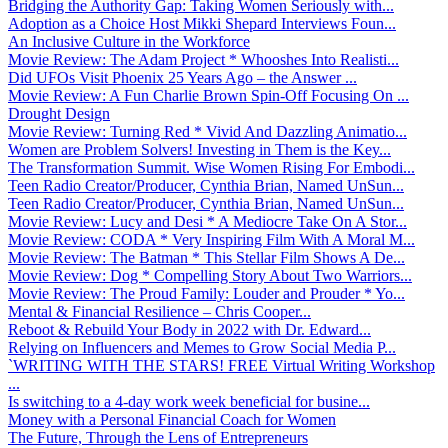
Bridging the Authority Gap: Taking Women Seriously with...
Adoption as a Choice Host Mikki Shepard Interviews Foun...
An Inclusive Culture in the Workforce
Movie Review: The Adam Project * Whooshes Into Realisti...
Did UFOs Visit Phoenix 25 Years Ago – the Answer ...
Movie Review: A Fun Charlie Brown Spin-Off Focusing On ...
Drought Design
Movie Review: Turning Red * Vivid And Dazzling Animatio...
Women are Problem Solvers! Investing in Them is the Key...
The Transformation Summit. Wise Women Rising For Embodi...
Teen Radio Creator/Producer, Cynthia Brian, Named UnSun...
Teen Radio Creator/Producer, Cynthia Brian, Named UnSun...
Movie Review: Lucy and Desi * A Mediocre Take On A Stor...
Movie Review: CODA * Very Inspiring Film With A Moral M...
Movie Review: The Batman * This Stellar Film Shows A De...
Movie Review: Dog * Compelling Story About Two Warriors...
Movie Review: The Proud Family: Louder and Prouder * Yo...
Mental & Financial Resilience – Chris Cooper...
Reboot & Rebuild Your Body in 2022 with Dr. Edward...
Relying on Influencers and Memes to Grow Social Media P...
`WRITING WITH THE STARS! FREE Virtual Writing Workshop
...
Is switching to a 4-day work week beneficial for busine...
Money with a Personal Financial Coach for Women
The Future, Through the Lens of Entrepreneurs