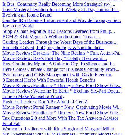
Is Bus. Continuity Really Becoming More Strategic? (w/ ...
Love Mastery Devotion Journal: Weekly 21-Day Journal Pr...
Evolving an Iconic Brand
Can the IRS Balance Enforcement and Provide Taxpayer Se...
Joy to the World
Supply Chain Mgmt & BC: Lessons Learned from Philip...
BCM & Risk Mgmt.: A Well-orchestrated ‘paso d...
Guiding Leaders Through the Worst Days of the Business ...
Rochelle Calvert, PhD, psychologist & somatic ther...
Movie Review: Dragons: The Nine Realms * Fun, Action-Pa...
Movie Review: Rae’s First Day * Totally Heartwarm...
Bus. Continuity Mgmt.: A Guide to Org. Resilience and I...
Here Comes Climate Change for Business Continuity Profe...
Psychology and Crisis Management with Gavin Freeman
3 Essential Herbs With Powerful Health Benefits
Movie Review: Foodtastic * Disney’s New Food Show Fille...
Movie Review: Welcome To Earth * Exciting Six-Part Docu...
Time to Make Yourself a Priority
Business Leaders: Don’t Be Afraid of Gen Z
Movie Review: Portal Runner * New, Captivating Movie Wi...
Movie Review: Foodtastic * Disney’s New Food Show Fille...
Tax Questions 2.0 and More With The Tax Answers Advisor
Final Fall
Women in Resilience with Rina Singh and Margaret Millet
My Experiments with BCM (Business Continuity Mgmt) w/ D...