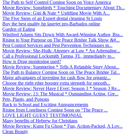
The Path to Self Control Coming Soon on Voice America
Movie Review: Songbirds * Touching Documentary About Th...
Movie Review: Gigi & Nate * Uplifting Movie With A...
The Five Steps of an Expert dental cleaning St Louis
Buy the best quality hp laserjet pro-Barbados online
Garden of Eating
Winifred Adams Sits Down With Award-Winning Author, Bra...
Rising to Your Purpose on The Peace Bridge Talk Show &#...
Pest Control Services and Pest Prevention Techniques in...
Movie Review: She-Hulk: Attorney at Law * An Adrenaline...
Call a Professional Locksmith Tampa, FL, immediately to...
How is Drug monitoring used?
Movie Review: Summering * Tells A Relatable Story About...
The Path to Balance Coming Soon on The Peace Bridge Tal...
Major advantages of investing for cash flow for organiz...
Choose the right edge booster extra strength for smooth...
Movie Review: Never Have I Ever: Season 3 * Season 3 Re...
Movie Review: 13: The Musical * Outstanding Acting, Gre...
Pets, Plants, and Poisons
Back to School and Exciting Announcements
Rising from Loneliness Coming Soon on “The Peace ...
LOVE LIGHT GUEST TESTIMONIAL
Many benefits of Hebrew for Christians
Movie Review: Kung Fu Ghost * Fun, Action-Packed, A Lov...
Clean Beauty