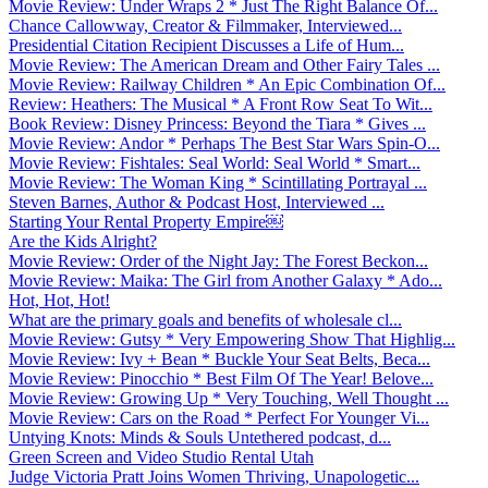
Movie Review: Under Wraps 2 * Just The Right Balance Of...
Chance Callowway, Creator & Filmmaker, Interviewed...
Presidential Citation Recipient Discusses a Life of Hum...
Movie Review: The American Dream and Other Fairy Tales ...
Movie Review: Railway Children * An Epic Combination Of...
Review: Heathers: The Musical * A Front Row Seat To Wit...
Book Review: Disney Princess: Beyond the Tiara * Gives ...
Movie Review: Andor * Perhaps The Best Star Wars Spin-O...
Movie Review: Fishtales: Seal World: Seal World * Smart...
Movie Review: The Woman King * Scintillating Portrayal ...
Steven Barnes, Author & Podcast Host, Interviewed ...
Starting Your Rental Property Empire￼
Are the Kids Alright?
Movie Review: Order of the Night Jay: The Forest Beckon...
Movie Review: Maika: The Girl from Another Galaxy * Ado...
Hot, Hot, Hot!
What are the primary goals and benefits of wholesale cl...
Movie Review: Gutsy * Very Empowering Show That Highlig...
Movie Review: Ivy + Bean * Buckle Your Seat Belts, Beca...
Movie Review: Pinocchio * Best Film Of The Year! Belove...
Movie Review: Growing Up * Very Touching, Well Thought ...
Movie Review: Cars on the Road * Perfect For Younger Vi...
Untying Knots: Minds & Souls Untethered podcast, d...
Green Screen and Video Studio Rental Utah
Judge Victoria Pratt Joins Women Thriving, Unapologetic...