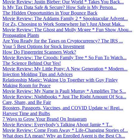
Movie Review: Justin Bieber: Our World * Takes You Back...
Is My Tax Data Safe & Secure? How Safe is My Person...
The Hidden Opportunities in Your Bounce Back
Movie Review: The Addams Family 2 * Spooktacular Advent...
For Zs, Choosing to Work Somewhere Isn’t Just About Mak...
Movie Review: The Ghost and Molly Mcgee * Fun Show Abou...
Propagating Plants
Are You Ready for the Taxes on Cryptocurrency? The IRS ...
Your 5 Best Options for Stock Investment
How Do Fingerprint Scanners Work?
Movie Review: The Croods: Family Tree * So Fun To Watch...
The Science Behind Our Yes!
Movie Review: My Little Pony: A New Generation * Modern...
Injection Molding Tips and Advices
Relationship Magic: Waking Up Together with Guy Finley
Making Room for Peace
Movie Review: My Name is Pauli Murray * Amplifies The S...
Movie Review: Nightbooks * Just The Right Amount Of Sca...
Care, Share, and Be Fair
Boosters, Passports, Vaccines, and COVID Update w/ Regi...
Harvest Time and Bulbs
7 Ways to Grow Your Brand On Instagram
Movie Review: Everybody’s Talking About Jamie * T...
Movie Review: Come From Away * Life-Changing Stories of...
What does EA mean? Why an Enrolled Agent is the Best Ch...