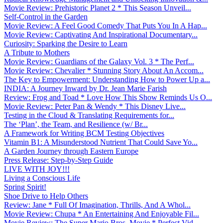
Movie Review: Prehistoric Planet 2 * This Season Unveil...
Self-Control in the Garden
Movie Review: A Feel Good Comedy That Puts You In A Hap...
Movie Review: Captivating And Inspirational Documentary...
Curiosity: Sparking the Desire to Learn
A Tribute to Mothers
Movie Review: Guardians of the Galaxy Vol. 3 * The Perf...
Movie Review: Chevalier * Stunning Story About An Accom...
The Key to Empowerment: Understanding How to Power Up a...
INDIA: A Journey Inward by Dr. Jean Marie Farish
Review: Frog and Toad * Love How This Show Reminds Us O...
Movie Review: Peter Pan & Wendy * This Disney Live...
Testing in the Cloud & Translating Requirements for...
The ‘Plan’, the Team, and Resilience (w/ Br...
A Framework for Writing BCM Testing Objectives
Vitamin B1: A Misunderstood Nutrient That Could Save Yo...
A Garden Journey through Eastern Europe
Press Release: Step-by-Step Guide
LIVE WITH JOY!!!
Living a Conscious Life
Spring Spirit!
Shoe Drive to Help Others
Review: Jane * Full Of Imagination, Thrills, And A Whol...
Movie Review: Chupa * An Entertaining And Enjoyable Fil...
Movie Review: The Super Mario Bros. Movie * Perfect Vid...