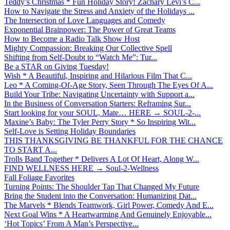
Teddy’s Christmas * Fun Holiday Story! Zachary Levi’s C...
How to Navigate the Stress and Anxiety of the Holidays ...
The Intersection of Love Languages and Comedy
Exponential Brainpower: The Power of Great Teams
How to Become a Radio Talk Show Host
Mighty Compassion: Breaking Our Collective Spell
Shifting from Self-Doubt to “Watch Me”: Tur...
Be a STAR on Giving Tuesday!
Wish * A Beautiful, Inspiring and Hilarious Film That C...
Leo * A Coming-Of-Age Story, Seen Through The Eyes Of A...
Build Your Tribe: Navigating Uncertainty with Support a...
In the Business of Conversation Starters: Reframing Sur...
Start looking for your SOUL, Mate… HERE → SOUL-2-...
Maxine’s Baby: The Tyler Perry Story * So Inspiring Wit...
Self-Love is Setting Holiday Boundaries
THIS THANKSGIVING BE THANKFUL FOR THE CHANCE
TO START A...
Trolls Band Together * Delivers A Lot Of Heart, Along W...
FIND WELLNESS HERE → Soul-2-Wellness
Fall Foliage Favorites
Turning Points: The Shoulder Tap That Changed My Future
Bring the Student into the Conversation: Humanizing Dat...
The Marvels * Blends Teamwork, Girl Power, Comedy And E...
Next Goal Wins * A Heartwarming And Genuinely Enjoyable...
‘Hot Topics’ From A Man’s Perspective...