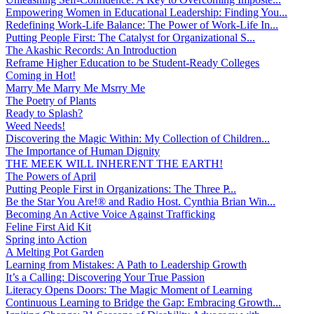
Empowering Women in Educational Leadership: Finding You...
Redefining Work-Life Balance: The Power of Work-Life In...
Putting People First: The Catalyst for Organizational S...
The Akashic Records: An Introduction
Reframe Higher Education to be Student-Ready Colleges
Coming in Hot!
Marry Me Marry Me Msrry Me
The Poetry of Plants
Ready to Splash?
Weed Needs!
Discovering the Magic Within: My Collection of Children...
The Importance of Human Dignity
THE MEEK WILL INHERENT THE EARTH!
The Powers of April
Putting People First in Organizations: The Three P̵...
Be the Star You Are!® and Radio Host. Cynthia Brian Win...
Becoming An Active Voice Against Trafficking
Feline First Aid Kit
Spring into Action
A Melting Pot Garden
Learning from Mistakes: A Path to Leadership Growth
It’s a Calling: Discovering Your True Passion
Literacy Opens Doors: The Magic Moment of Learning
Continuous Learning to Bridge the Gap: Embracing Growth...