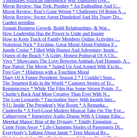
3 Industries Artificial Intelligence Will Transform Ove...
Movie Review: Star Trek: Prodigy * An Enthralling And U...
Movie Review: Ron’s Gone Wrong * Challenges Of Being A ...
Movie Review: Secret Agent Dingledorf And His Trusty Do...
Garden gremlins
Sustain Business Growth, Build Relationships, & Wat...
How Leadership Has the Power to Unite and Inspire
How to Keep Track of Family Members Online Activities :...
Notorious Nick * Exciting, Great Moral About Fighting F...
Jungle Cruise * Filled With Humor And Adventure; Inspir...
Queen of the Beach * A Gritty, Honest Portrayal Of A Ch...
Vivo * Showcases The Love Between Animals And Humans, A...
Paw Patrol: The Movie * Suited Up And Armed With Exciti...
Free Guy * Hilarious with a Touching Moral
Diary Of A Future President: Season 2 * I Couldn’t Stop...
The Smartest Kids in the World * Captures Stories of Te...
Reminiscence * While The Film Has Some Strong Points, T...
Charlie’s Back And More Creative Than Ever With N...
The Lost Leonardo * Fascinating Story With Insight Into...
9/11: Inside The President’s War Room * A Remarka...
Cinderella * A Feel-Good Modern Musical Take On The Eve...
Cultureverse * Immersive Audio Drama With A Unique Educ...
Meerkat Manor: Rise of the Dynasty * Totally Engaging; ...
Come From Away * Life-Changing Stories of Passengers Di...
Everybody’s Talking About Jamie * Teen Musical Re...