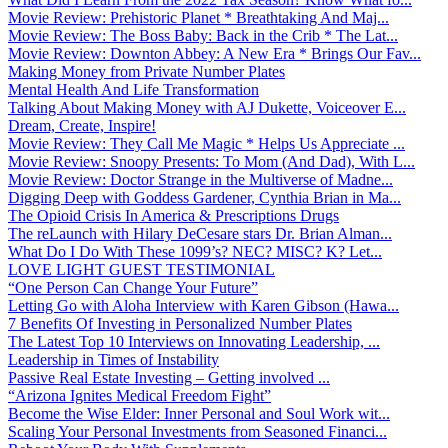
Movie Review: Prehistoric Planet * Breathtaking And Maj...
Movie Review: The Boss Baby: Back in the Crib * The Lat...
Movie Review: Downton Abbey: A New Era * Brings Our Fav...
Making Money from Private Number Plates
Mental Health And Life Transformation
Talking About Making Money with AJ Dukette, Voiceover E...
Dream, Create, Inspire!
Movie Review: They Call Me Magic * Helps Us Appreciate ...
Movie Review: Snoopy Presents: To Mom (And Dad), With L...
Movie Review: Doctor Strange in the Multiverse of Madne...
Digging Deep with Goddess Gardener, Cynthia Brian in Ma...
The Opioid Crisis In America & Prescriptions Drugs
The reLaunch with Hilary DeCesare stars Dr. Brian Alman...
What Do I Do With These 1099’s? NEC? MISC? K? Let...
LOVE LIGHT GUEST TESTIMONIAL
“One Person Can Change Your Future”
Letting Go with Aloha Interview with Karen Gibson (Hawa...
7 Benefits Of Investing in Personalized Number Plates
The Latest Top 10 Interviews on Innovating Leadership, ...
Leadership in Times of Instability
Passive Real Estate Investing – Getting involved ...
“Arizona Ignites Medical Freedom Fight”
Become the Wise Elder: Inner Personal and Soul Work wit...
Scaling Your Personal Investments from Seasoned Financi...