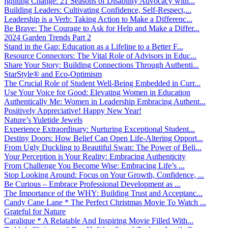
Igniting Change: 21 Seasons of Disability Advocacy with...
Building Leaders: Cultivating Confidence, Self-Respect,...
Leadership is a Verb: Taking Action to Make a Differenc...
Be Brave: The Courage to Ask for Help and Make a Differ...
2024 Garden Trends Part 2
Stand in the Gap: Education as a Lifeline to a Better F...
Resource Connectors: The Vital Role of Advisors in Educ...
Share Your Story: Building Connections Through Authenti...
StarStyle® and Eco-Optimism
The Crucial Role of Student Well-Being Embedded in Curr...
Use Your Voice for Good: Elevating Women in Education
Authentically Me: Women in Leadership Embracing Authent...
Positively Appreciative! Happy New Year!
Nature’s Yuletide Jewels
Experience Extraordinary: Nurturing Exceptional Student...
Destiny Doors: How Belief Can Open Life-Altering Opport...
From Ugly Duckling to Beautiful Swan: The Power of Beli...
Your Perception is Your Reality: Embracing Authenticity
From Challenge You Become Wise: Embracing Life’s ...
Stop Looking Around: Focus on Your Growth, Confidence, ...
Be Curious – Embrace Professional Development as ...
The Importance of the WHY: Building Trust and Acceptanc...
Candy Cane Lane * The Perfect Christmas Movie To Watch ...
Grateful for Nature
Caralique * A Relatable And Inspiring Movie Filled With...