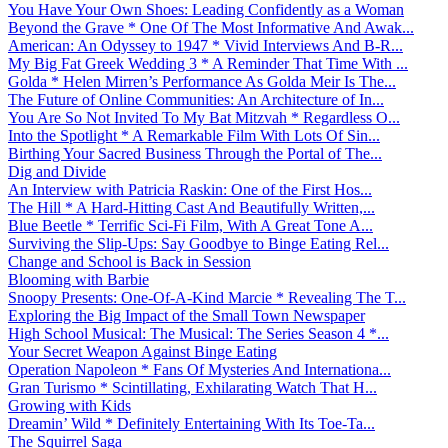
You Have Your Own Shoes: Leading Confidently as a Woman
Beyond the Grave * One Of The Most Informative And Awak...
American: An Odyssey to 1947 * Vivid Interviews And B-R...
My Big Fat Greek Wedding 3 * A Reminder That Time With ...
Golda * Helen Mirren’s Performance As Golda Meir Is The...
The Future of Online Communities: An Architecture of In...
You Are So Not Invited To My Bat Mitzvah * Regardless O...
Into the Spotlight * A Remarkable Film With Lots Of Sin...
Birthing Your Sacred Business Through the Portal of The...
Dig and Divide
An Interview with Patricia Raskin: One of the First Hos...
The Hill * A Hard-Hitting Cast And Beautifully Written,...
Blue Beetle * Terrific Sci-Fi Film, With A Great Tone A...
Surviving the Slip-Ups: Say Goodbye to Binge Eating Rel...
Change and School is Back in Session
Blooming with Barbie
Snoopy Presents: One-Of-A-Kind Marcie * Revealing The T...
Exploring the Big Impact of the Small Town Newspaper
High School Musical: The Musical: The Series Season 4 *...
Your Secret Weapon Against Binge Eating
Operation Napoleon * Fans Of Mysteries And Internationa...
Gran Turismo * Scintillating, Exhilarating Watch That H...
Growing with Kids
Dreamin’ Wild * Definitely Entertaining With Its Toe-Ta...
The Squirrel Saga