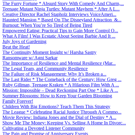
The Furry Fortune * Absurd Story With Comedy And Charm,...
Teenage Mutant Ninja Turtles: Mutant Mayhem * After A L...
Creative Director Rachel Stapholz Interviews VoiceAmeri...
Haunted Mansion * Based On The Disneyland Attraction &...
Burnout: When You’re So Tired of Being Tired
Empowered Eating: Practical Tips to Gain More Control O...
What A Film! I Was Ecstatic About Seeing Barbie And It ...
July Joys of Gardening
Beat the Heat!
The Continuity Moment Insight w/ Harsha Sastry
Ransomware w/ Agni Sarkar
The Importance of Resilience and Mental Resilience (Mar...
The Legal Team, and Community Resilience
The Failure of Risk Management: Why It’s Broken a...
The Last Rider * The Comeback of the Century: How Greg ...
Ruby Gillman, Teenage Kraken * A Hilarious Film With A ...
Mission: Impossible – Dead Reckoning Part One * Like A ...
Summer Blossoms: How to Keep Your Garden Blooming
Family Forever!
Children With Big Emotions? Teach Them This Strategy
The League * Celebrating Racial Justice Through A Commo...
Movie Review: Indiana Jones and the Dial of Destiny * A...
Show Me The Money: Keeping Vs. Selling A Home In Divorc...
Cultivating a Devoted Listener Community
The Pain and Promise of Anniversary Events