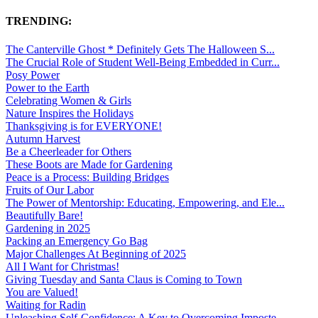
TRENDING:
The Canterville Ghost * Definitely Gets The Halloween S...
The Crucial Role of Student Well-Being Embedded in Curr...
Posy Power
Power to the Earth
Celebrating Women & Girls
Nature Inspires the Holidays
Thanksgiving is for EVERYONE!
Autumn Harvest
Be a Cheerleader for Others
These Boots are Made for Gardening
Peace is a Process: Building Bridges
Fruits of Our Labor
The Power of Mentorship: Educating, Empowering, and Ele...
Beautifully Bare!
Gardening in 2025
Packing an Emergency Go Bag
Major Challenges At Beginning of 2025
All I Want for Christmas!
Giving Tuesday and Santa Claus is Coming to Town
You are Valued!
Waiting for Radin
Unleashing Self-Confidence: A Key to Overcoming Imposte...