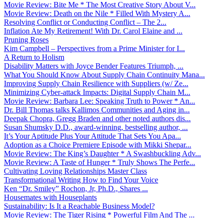
Movie Review: Bite Me * The Most Creative Story About V...
Movie Review: Death on the Nile * Filled With Mystery A...
Resolving Conflict or Conducting Conflict – The 2...
Inflation Ate My Retirement! With Dr. Carol Elaine and ...
Pruning Roses
Kim Campbell – Perspectives from a Prime Minister for I...
A Return to Holism
Disability Matters with Joyce Bender Features Triumph, ...
What You Should Know About Supply Chain Continuity Mana...
Improving Supply Chain Resilience with Suppliers (w/ Ze...
Minimizing Cyber-attack Impacts: Digital Supply Chain M...
Movie Review: Barbara Lee: Speaking Truth to Power * An...
Dr. Bill Thomas talks Kallimos Communities and Aging in...
Deepak Chopra, Gregg Braden and other noted authors dis...
Susan Shumsky D.D., award-winning, bestselling author, ...
It’s Your Aptitude Plus Your Attitude That Sets You Apa...
Adoption as a Choice Premiere Episode with Mikki Shepar...
Movie Review: The King’s Daughter * A Swashbuckling Adv...
Movie Review: A Taste of Hunger * Truly Shows The Perfe...
Cultivating Loving Relationships Master Class
Transformational Writing How to Find Your Voice
Ken “Dr. Smiley” Rochon, Jr, Ph.D., Shares ...
Housemates with Houseplants
Sustainability: Is It a Reachable Business Model?
Movie Review: The Tiger Rising * Powerful Film And The ...