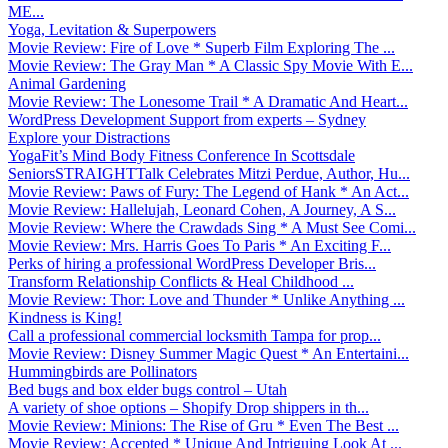
ME...
Yoga, Levitation & Superpowers
Movie Review: Fire of Love * Superb Film Exploring The ...
Movie Review: The Gray Man * A Classic Spy Movie With E...
Animal Gardening
Movie Review: The Lonesome Trail * A Dramatic And Heart...
WordPress Development Support from experts – Sydney
Explore your Distractions
YogaFit’s Mind Body Fitness Conference In Scottsdale
SeniorsSTRAIGHTTalk Celebrates Mitzi Perdue, Author, Hu...
Movie Review: Paws of Fury: The Legend of Hank * An Act...
Movie Review: Hallelujah, Leonard Cohen, A Journey, A S...
Movie Review: Where the Crawdads Sing * A Must See Comi...
Movie Review: Mrs. Harris Goes To Paris * An Exciting F...
Perks of hiring a professional WordPress Developer Bris...
Transform Relationship Conflicts & Heal Childhood ...
Movie Review: Thor: Love and Thunder * Unlike Anything ...
Kindness is King!
Call a professional commercial locksmith Tampa for prop...
Movie Review: Disney Summer Magic Quest * An Entertaini...
Hummingbirds are Pollinators
Bed bugs and box elder bugs control – Utah
A variety of shoe options – Shopify Drop shippers in th...
Movie Review: Minions: The Rise of Gru * Even The Best ...
Movie Review: Accepted * Unique And Intriguing Look At ...