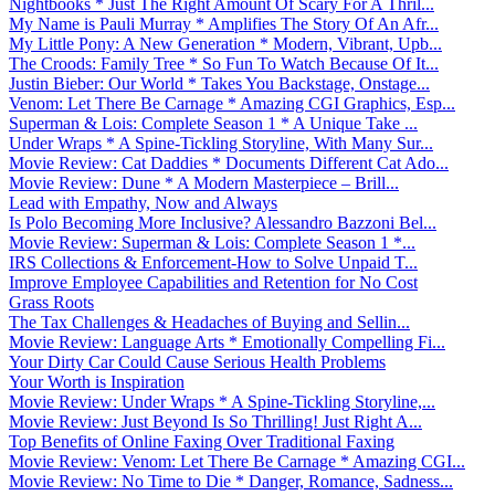
Nightbooks * Just The Right Amount Of Scary For A Thril...
My Name is Pauli Murray * Amplifies The Story Of An Afr...
My Little Pony: A New Generation * Modern, Vibrant, Upb...
The Croods: Family Tree * So Fun To Watch Because Of It...
Justin Bieber: Our World * Takes You Backstage, Onstage...
Venom: Let There Be Carnage * Amazing CGI Graphics, Esp...
Superman & Lois: Complete Season 1 * A Unique Take ...
Under Wraps * A Spine-Tickling Storyline, With Many Sur...
Movie Review: Cat Daddies * Documents Different Cat Ado...
Movie Review: Dune * A Modern Masterpiece – Brill...
Lead with Empathy, Now and Always
Is Polo Becoming More Inclusive? Alessandro Bazzoni Bel...
Movie Review: Superman & Lois: Complete Season 1 *...
IRS Collections & Enforcement-How to Solve Unpaid T...
Improve Employee Capabilities and Retention for No Cost
Grass Roots
The Tax Challenges & Headaches of Buying and Sellin...
Movie Review: Language Arts * Emotionally Compelling Fi...
Your Dirty Car Could Cause Serious Health Problems
Your Worth is Inspiration
Movie Review: Under Wraps * A Spine-Tickling Storyline,...
Movie Review: Just Beyond Is So Thrilling! Just Right A...
Top Benefits of Online Faxing Over Traditional Faxing
Movie Review: Venom: Let There Be Carnage * Amazing CGI...
Movie Review: No Time to Die * Danger, Romance, Sadness...