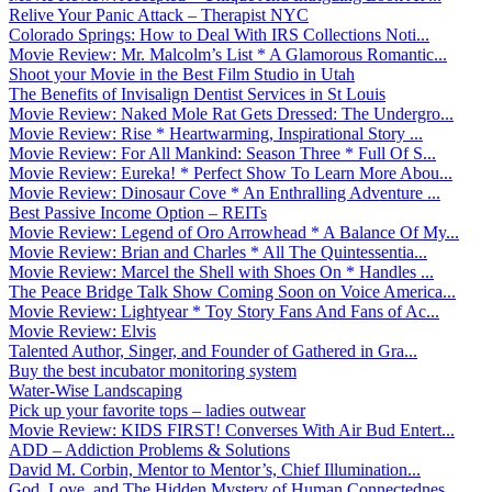
Relive Your Panic Attack – Therapist NYC
Colorado Springs: How to Deal With IRS Collections Noti...
Movie Review: Mr. Malcolm’s List * A Glamorous Romantic...
Shoot your Movie in the Best Film Studio in Utah
The Benefits of Invisalign Dentist Services in St Louis
Movie Review: Naked Mole Rat Gets Dressed: The Undergro...
Movie Review: Rise * Heartwarming, Inspirational Story ...
Movie Review: For All Mankind: Season Three * Full Of S...
Movie Review: Eureka! * Perfect Show To Learn More Abou...
Movie Review: Dinosaur Cove * An Enthralling Adventure ...
Best Passive Income Option – REITs
Movie Review: Legend of Oro Arrowhead * A Balance Of My...
Movie Review: Brian and Charles * All The Quintessentia...
Movie Review: Marcel the Shell with Shoes On * Handles ...
The Peace Bridge Talk Show Coming Soon on Voice America...
Movie Review: Lightyear * Toy Story Fans And Fans of Ac...
Movie Review: Elvis
Talented Author, Singer, and Founder of Gathered in Gra...
Buy the best incubator monitoring system
Water-Wise Landscaping
Pick up your favorite tops – ladies outwear
Movie Review: KIDS FIRST! Converses With Air Bud Entert...
ADD – Addiction Problems & Solutions
David M. Corbin, Mentor to Mentor’s, Chief Illumination...
God, Love, and The Hidden Mystery of Human Connectednes...