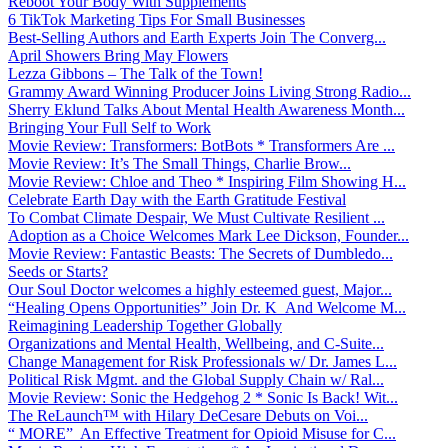
Reboot Your Body With Supplements
6 TikTok Marketing Tips For Small Businesses
Best-Selling Authors and Earth Experts Join The Converg...
April Showers Bring May Flowers
Lezza Gibbons – The Talk of the Town!
Grammy Award Winning Producer Joins Living Strong Radio...
Sherry Eklund Talks About Mental Health Awareness Month...
Bringing Your Full Self to Work
Movie Review: Transformers: BotBots * Transformers Are ...
Movie Review: It’s The Small Things, Charlie Brow...
Movie Review: Chloe and Theo * Inspiring Film Showing H...
Celebrate Earth Day with the Earth Gratitude Festival
To Combat Climate Despair, We Must Cultivate Resilient ...
Adoption as a Choice Welcomes Mark Lee Dickson, Founder...
Movie Review: Fantastic Beasts: The Secrets of Dumbledo...
Seeds or Starts?
Our Soul Doctor welcomes a highly esteemed guest, Major...
“Healing Opens Opportunities” Join Dr. K And Welcome M...
Reimagining Leadership Together Globally
Organizations and Mental Health, Wellbeing, and C-Suite...
Change Management for Risk Professionals w/ Dr. James L...
Political Risk Mgmt. and the Global Supply Chain w/ Ral...
Movie Review: Sonic the Hedgehog 2 * Sonic Is Back! Wit...
The ReLaunch™ with Hilary DeCesare Debuts on Voi...
“ MORE” An Effective Treatment for Opioid Misuse for C...