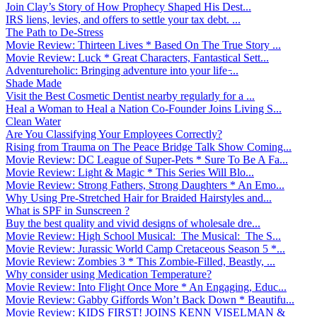
Join Clay’s Story of How Prophecy Shaped His Dest...
IRS liens, levies, and offers to settle your tax debt. ...
The Path to De-Stress
Movie Review: Thirteen Lives * Based On The True Story ...
Movie Review: Luck * Great Characters, Fantastical Sett...
Adventureholic: Bringing adventure into your life ̵...
Shade Made
Visit the Best Cosmetic Dentist nearby regularly for a ...
Heal a Woman to Heal a Nation Co-Founder Joins Living S...
Clean Water
Are You Classifying Your Employees Correctly?
Rising from Trauma on The Peace Bridge Talk Show Coming...
Movie Review: DC League of Super-Pets * Sure To Be A Fa...
Movie Review: Light & Magic * This Series Will Blo...
Movie Review: Strong Fathers, Strong Daughters * An Emo...
Why Using Pre-Stretched Hair for Braided Hairstyles and...
What is SPF in Sunscreen ?
Buy the best quality and vivid designs of wholesale dre...
Movie Review: High School Musical: The Musical: The S...
Movie Review: Jurassic World Camp Cretaceous Season 5 *...
Movie Review: Zombies 3 * This Zombie-Filled, Beastly, ...
Why consider using Medication Temperature?
Movie Review: Into Flight Once More * An Engaging, Educ...
Movie Review: Gabby Giffords Won’t Back Down * Beautifu...
Movie Review: KIDS FIRST! JOINS KENN VISELMAN &