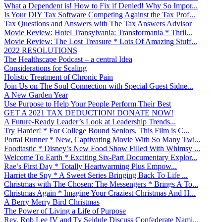
What a Dependent is! How to Fix if Denied! Why So Impor...
Is Your DIY Tax Software Competing Against the Tax Prof...
Tax Questions and Answers with The Tax Answers Advisor
Movie Review: Hotel Transylvania: Transformania * Thril...
Movie Review: The Lost Treasure * Lots Of Amazing Stuff...
2022 RESOLUTIONS
The Healthscape Podcast – a central Idea
Considerations for Scaling
Holistic Treatment of Chronic Pain
Join Us on The Soul Connection with Special Guest Sidne...
A New Garden Year
Use Purpose to Help Your People Perform Their Best
GET A 2021 TAX DEDUCTION! DONATE NOW!
A Future-Ready Leader’s Look at Leadership Trends...
Try Harder! * For College Bound Seniors, This Film is C...
Portal Runner * New, Captivating Movie With So Many Twi...
Foodtastic * Disney’s New Food Show Filled With Whimsy ...
Welcome To Earth * Exciting Six-Part Documentary Explor...
Rae’s First Day * Totally Heartwarming Plus Empow...
Harriet the Spy * A Sweet Series Bringing Back To Life ...
Christmas with The Chosen: The Messengers * Brings A To...
Christmas Again * Imagine Your Craziest Christmas And H...
A Berry Merry Bird Christmas
The Power of Living a Life of Purpose
Rev. Rob Lee IV and Ty Seidule Discuss Confederate Nami...