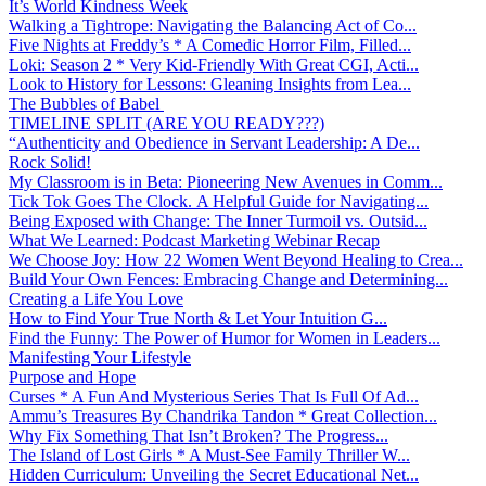
It’s World Kindness Week
Walking a Tightrope: Navigating the Balancing Act of Co...
Five Nights at Freddy’s * A Comedic Horror Film, Filled...
Loki: Season 2 * Very Kid-Friendly With Great CGI, Acti...
Look to History for Lessons: Gleaning Insights from Lea...
The Bubbles of Babel
TIMELINE SPLIT (ARE YOU READY???)
“Authenticity and Obedience in Servant Leadership: A De...
Rock Solid!
My Classroom is in Beta: Pioneering New Avenues in Comm...
Tick Tok Goes The Clock. A Helpful Guide for Navigating...
Being Exposed with Change: The Inner Turmoil vs. Outsid...
What We Learned: Podcast Marketing Webinar Recap
We Choose Joy: How 22 Women Went Beyond Healing to Crea...
Build Your Own Fences: Embracing Change and Determining...
Creating a Life You Love
How to Find Your True North & Let Your Intuition G...
Find the Funny: The Power of Humor for Women in Leaders...
Manifesting Your Lifestyle
Purpose and Hope
Curses * A Fun And Mysterious Series That Is Full Of Ad...
Ammu’s Treasures By Chandrika Tandon * Great Collection...
Why Fix Something That Isn’t Broken? The Progress...
The Island of Lost Girls * A Must-See Family Thriller W...
Hidden Curriculum: Unveiling the Secret Educational Net...