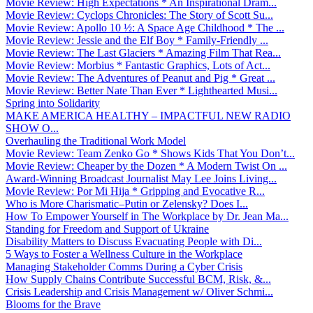
Movie Review: High Expectations * An Inspirational Dram...
Movie Review: Cyclops Chronicles: The Story of Scott Su...
Movie Review: Apollo 10 ½: A Space Age Childhood * The ...
Movie Review: Jessie and the Elf Boy * Family-Friendly ...
Movie Review: The Last Glaciers * Amazing Film That Rea...
Movie Review: Morbius * Fantastic Graphics, Lots of Act...
Movie Review: The Adventures of Peanut and Pig * Great ...
Movie Review: Better Nate Than Ever * Lighthearted Musi...
Spring into Solidarity
MAKE AMERICA HEALTHY – IMPACTFUL NEW RADIO
SHOW O...
Overhauling the Traditional Work Model
Movie Review: Team Zenko Go * Shows Kids That You Don’t...
Movie Review: Cheaper by the Dozen * A Modern Twist On ...
Award-Winning Broadcast Journalist May Lee Joins Living...
Movie Review: Por Mi Hija * Gripping and Evocative R...
Who is More Charismatic–Putin or Zelensky? Does I...
How To Empower Yourself in The Workplace by Dr. Jean Ma...
Standing for Freedom and Support of Ukraine
Disability Matters to Discuss Evacuating People with Di...
5 Ways to Foster a Wellness Culture in the Workplace
Managing Stakeholder Comms During a Cyber Crisis
How Supply Chains Contribute Successful BCM, Risk, &...
Crisis Leadership and Crisis Management w/ Oliver Schmi...
Blooms for the Brave