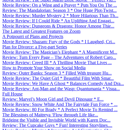
Movie Review: On a Wing and a Prayer * Puts You On The ...
Review: The Mandalorian: Season 3 * One Huge Plot-Twist...
Movie Review: Murder Mystery 2 * More Hilarious Than Th...
Movie Review: If I Could Ride * An Uplifting And Engagi...
Movie Review: Dungeons & Dragons: Honor Among Thie...
The Latest and Greatest Features on Zoom
A Potpourri of Plans and Projects
Movie Review: Shazam: Fury of the Gods * I Laughed, Cri...
Plan for Divorce: a Five-part Series
Movie Review: The Magician’s Elephant * A Magnificent M...
Review: Turn Every Page – The Adventures of Robert Caro...
Movie Review: Creed III * A Thrilling Movie That Lives ...
How to Promote Your Show on Social Media
Review: Outer Banks: Season 3 * Filled With treasure Hu...
Movie Review: The Quiet Girl * Beautiful Film With Smar...
Movie Review: We Have A Ghost * Balances Comedy And Dra...
Movie Review: Ant-Man and the Wasp: Quantumania * Visua...
Full House
Review: Marvel’s Moon Girl and Devil Dinosaur * E...
Movie Review: Snow White And The Fairytale Fun Force * ...
Movie Review: 80 For Brady * A Perfect Movie To Remind ...
The Blessings of Maitreya ‘Flow through Life like...
Bridging the Visible and Invisible World with Karen Doc...
Review: The Cupcake Guys * Fun! Interesting Storylines....