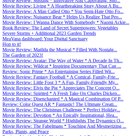
Movie Review: Missing * Innovative And Captivating. Sho...
Movie Review: Living * A Heartbreaking Story About A Bu...
Movie Review: A Man Called Otto * You Semi-Hate Otto Fo...
Movie Review: Nuisance Bear * Helps Us Realize That Peo...
Movie Review: I Wanna Dance With Somebody * Naomi Ackie...
Book Review: The Land of Secret Superpowers: Vegetables
Severe Storms + Additional 2023 Garden Trends
MeaVana dashboard: Your Digital Sanctuary
Hop to it!
Movie Review: Matilda the Musical * Filled With Nostalg...
The Garden of 2023!
Movie Review: Avatar: The Way of Water * A Decade In Th...
Movie Review: Wildcat * Inspiring Documentary That Can ...
Review: Sonic Prime * An Entertaining Series Filled Wit...
Movie Review: Fantasy Football * A Comical, Family-Frie...
Movie Review: Little Foot 3 * A Fun, Family-Friendly My...
Movie Review: Elvis the Pig * Appreciates The Concept O...
Movie Review: Spirited * A Fresh Take On Charles Dicken...
Movie Review: Disenchanted * A Magical Combination Of P...
Review: Color Quest AR * Fantastic! The Ultimate Creati...
Movie Review: The Christmas Challenge * Perfect Holiday...
Movie Review: Devotion * An Epically Inspirational, Hea...
Movie Review: Strange World * Highlights The Dynamics O...
Movie Review: The Fabelmans * Touching And Mesmerizing ...
Parks, Plants, and Peace