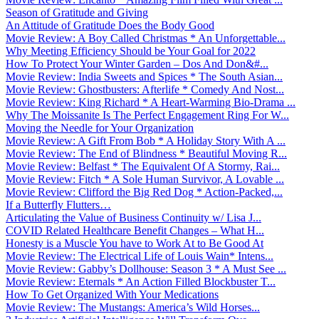
Season of Gratitude and Giving
An Attitude of Gratitude Does the Body Good
Movie Review: A Boy Called Christmas * An Unforgettable...
Why Meeting Efficiency Should be Your Goal for 2022
How To Protect Your Winter Garden – Dos And Don&#...
Movie Review: India Sweets and Spices * The South Asian...
Movie Review: Ghostbusters: Afterlife * Comedy And Nost...
Movie Review: King Richard * A Heart-Warming Bio-Drama ...
Why The Moissanite Is The Perfect Engagement Ring For W...
Moving the Needle for Your Organization
Movie Review: A Gift From Bob * A Holiday Story With A ...
Movie Review: The End of Blindness * Beautiful Moving R...
Movie Review: Belfast * The Equivalent Of A Stormy, Rai...
Movie Review: Fitch * A Sole Human Survivor, A Lovable ...
Movie Review: Clifford the Big Red Dog * Action-Packed,...
If a Butterfly Flutters…
Articulating the Value of Business Continuity w/ Lisa J...
COVID Related Healthcare Benefit Changes – What H...
Honesty is a Muscle You have to Work At to Be Good At
Movie Review: The Electrical Life of Louis Wain* Intens...
Movie Review: Gabby’s Dollhouse: Season 3 * A Must See ...
Movie Review: Eternals * An Action Filled Blockbuster T...
How To Get Organized With Your Medications
Movie Review: The Mustangs: America’s Wild Horses...