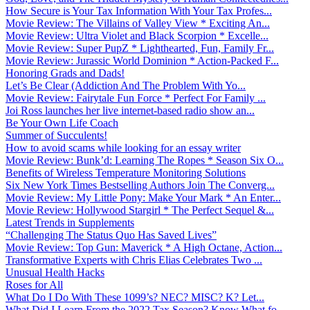
How Secure is Your Tax Information With Your Tax Profes...
Movie Review: The Villains of Valley View * Exciting An...
Movie Review: Ultra Violet and Black Scorpion * Excelle...
Movie Review: Super PupZ * Lighthearted, Fun, Family Fr...
Movie Review: Jurassic World Dominion * Action-Packed F...
Honoring Grads and Dads!
Let’s Be Clear (Addiction And The Problem With Yo...
Movie Review: Fairytale Fun Force * Perfect For Family ...
Joi Ross launches her live internet-based radio show an...
Be Your Own Life Coach
Summer of Succulents!
How to avoid scams while looking for an essay writer
Movie Review: Bunk’d: Learning The Ropes * Season Six O...
Benefits of Wireless Temperature Monitoring Solutions
Six New York Times Bestselling Authors Join The Converg...
Movie Review: My Little Pony: Make Your Mark * An Enter...
Movie Review: Hollywood Stargirl * The Perfect Sequel &...
Latest Trends in Supplements
“Challenging The Status Quo Has Saved Lives”
Movie Review: Top Gun: Maverick * A High Octane, Action...
Transformative Experts with Chris Elias Celebrates Two ...
Unusual Health Hacks
Roses for All
What Do I Do With These 1099’s? NEC? MISC? K? Let...
What Did I Learn From the 2022 Tax Season? Know What fo...