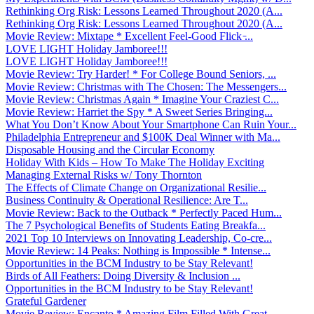
Rethinking Org Risk: Lessons Learned Throughout 2020 (A...
Rethinking Org Risk: Lessons Learned Throughout 2020 (A...
Movie Review: Mixtape * Excellent Feel-Good Flick ̵...
LOVE LIGHT Holiday Jamboree!!!
LOVE LIGHT Holiday Jamboree!!!
Movie Review: Try Harder! * For College Bound Seniors, ...
Movie Review: Christmas with The Chosen: The Messengers...
Movie Review: Christmas Again * Imagine Your Craziest C...
Movie Review: Harriet the Spy * A Sweet Series Bringing...
What You Don’t Know About Your Smartphone Can Ruin Your...
Philadelphia Entrepreneur and $100K Deal Winner with Ma...
Disposable Housing and the Circular Economy
Holiday With Kids – How To Make The Holiday Exciting
Managing External Risks w/ Tony Thornton
The Effects of Climate Change on Organizational Resilie...
Business Continuity & Operational Resilience: Are T...
Movie Review: Back to the Outback * Perfectly Paced Hum...
The 7 Psychological Benefits of Students Eating Breakfa...
2021 Top 10 Interviews on Innovating Leadership, Co-cre...
Movie Review: 14 Peaks: Nothing is Impossible * Intense...
Opportunities in the BCM Industry to be Stay Relevant!
Birds of All Feathers: Doing Diversity & Inclusion ...
Opportunities in the BCM Industry to be Stay Relevant!
Grateful Gardener
Movie Review: Encanto * Amazing Film Filled With Great ...