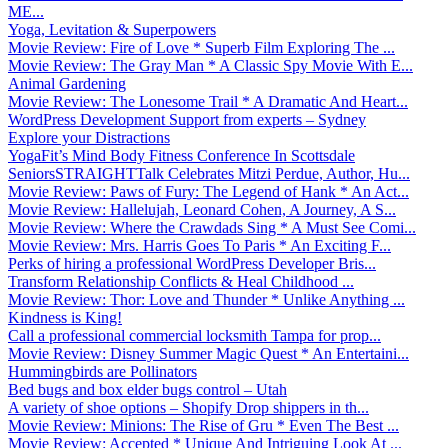
ME...
Yoga, Levitation & Superpowers
Movie Review: Fire of Love * Superb Film Exploring The ...
Movie Review: The Gray Man * A Classic Spy Movie With E...
Animal Gardening
Movie Review: The Lonesome Trail * A Dramatic And Heart...
WordPress Development Support from experts – Sydney
Explore your Distractions
YogaFit’s Mind Body Fitness Conference In Scottsdale
SeniorsSTRAIGHTTalk Celebrates Mitzi Perdue, Author, Hu...
Movie Review: Paws of Fury: The Legend of Hank * An Act...
Movie Review: Hallelujah, Leonard Cohen, A Journey, A S...
Movie Review: Where the Crawdads Sing * A Must See Comi...
Movie Review: Mrs. Harris Goes To Paris * An Exciting F...
Perks of hiring a professional WordPress Developer Bris...
Transform Relationship Conflicts & Heal Childhood ...
Movie Review: Thor: Love and Thunder * Unlike Anything ...
Kindness is King!
Call a professional commercial locksmith Tampa for prop...
Movie Review: Disney Summer Magic Quest * An Entertaini...
Hummingbirds are Pollinators
Bed bugs and box elder bugs control – Utah
A variety of shoe options – Shopify Drop shippers in th...
Movie Review: Minions: The Rise of Gru * Even The Best ...
Movie Review: Accepted * Unique And Intriguing Look At ...