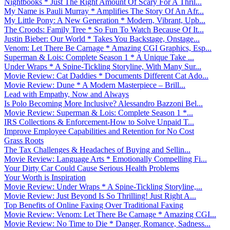
Nightbooks * Just The Right Amount Of Scary For A Thril...
My Name is Pauli Murray * Amplifies The Story Of An Afr...
My Little Pony: A New Generation * Modern, Vibrant, Upb...
The Croods: Family Tree * So Fun To Watch Because Of It...
Justin Bieber: Our World * Takes You Backstage, Onstage...
Venom: Let There Be Carnage * Amazing CGI Graphics, Esp...
Superman & Lois: Complete Season 1 * A Unique Take ...
Under Wraps * A Spine-Tickling Storyline, With Many Sur...
Movie Review: Cat Daddies * Documents Different Cat Ado...
Movie Review: Dune * A Modern Masterpiece – Brill...
Lead with Empathy, Now and Always
Is Polo Becoming More Inclusive? Alessandro Bazzoni Bel...
Movie Review: Superman & Lois: Complete Season 1 *...
IRS Collections & Enforcement-How to Solve Unpaid T...
Improve Employee Capabilities and Retention for No Cost
Grass Roots
The Tax Challenges & Headaches of Buying and Sellin...
Movie Review: Language Arts * Emotionally Compelling Fi...
Your Dirty Car Could Cause Serious Health Problems
Your Worth is Inspiration
Movie Review: Under Wraps * A Spine-Tickling Storyline,...
Movie Review: Just Beyond Is So Thrilling! Just Right A...
Top Benefits of Online Faxing Over Traditional Faxing
Movie Review: Venom: Let There Be Carnage * Amazing CGI...
Movie Review: No Time to Die * Danger, Romance, Sadness...