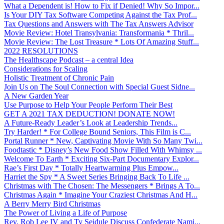
What a Dependent is! How to Fix if Denied! Why So Impor...
Is Your DIY Tax Software Competing Against the Tax Prof...
Tax Questions and Answers with The Tax Answers Advisor
Movie Review: Hotel Transylvania: Transformania * Thril...
Movie Review: The Lost Treasure * Lots Of Amazing Stuff...
2022 RESOLUTIONS
The Healthscape Podcast – a central Idea
Considerations for Scaling
Holistic Treatment of Chronic Pain
Join Us on The Soul Connection with Special Guest Sidne...
A New Garden Year
Use Purpose to Help Your People Perform Their Best
GET A 2021 TAX DEDUCTION! DONATE NOW!
A Future-Ready Leader’s Look at Leadership Trends...
Try Harder! * For College Bound Seniors, This Film is C...
Portal Runner * New, Captivating Movie With So Many Twi...
Foodtastic * Disney’s New Food Show Filled With Whimsy ...
Welcome To Earth * Exciting Six-Part Documentary Explor...
Rae’s First Day * Totally Heartwarming Plus Empow...
Harriet the Spy * A Sweet Series Bringing Back To Life ...
Christmas with The Chosen: The Messengers * Brings A To...
Christmas Again * Imagine Your Craziest Christmas And H...
A Berry Merry Bird Christmas
The Power of Living a Life of Purpose
Rev. Rob Lee IV and Ty Seidule Discuss Confederate Nami...