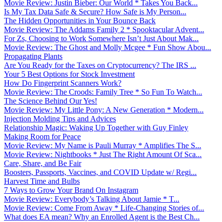
Movie Review: Justin Bieber: Our World * Takes You Back...
Is My Tax Data Safe & Secure? How Safe is My Person...
The Hidden Opportunities in Your Bounce Back
Movie Review: The Addams Family 2 * Spooktacular Advent...
For Zs, Choosing to Work Somewhere Isn’t Just About Mak...
Movie Review: The Ghost and Molly Mcgee * Fun Show Abou...
Propagating Plants
Are You Ready for the Taxes on Cryptocurrency? The IRS ...
Your 5 Best Options for Stock Investment
How Do Fingerprint Scanners Work?
Movie Review: The Croods: Family Tree * So Fun To Watch...
The Science Behind Our Yes!
Movie Review: My Little Pony: A New Generation * Modern...
Injection Molding Tips and Advices
Relationship Magic: Waking Up Together with Guy Finley
Making Room for Peace
Movie Review: My Name is Pauli Murray * Amplifies The S...
Movie Review: Nightbooks * Just The Right Amount Of Sca...
Care, Share, and Be Fair
Boosters, Passports, Vaccines, and COVID Update w/ Regi...
Harvest Time and Bulbs
7 Ways to Grow Your Brand On Instagram
Movie Review: Everybody’s Talking About Jamie * T...
Movie Review: Come From Away * Life-Changing Stories of...
What does EA mean? Why an Enrolled Agent is the Best Ch...