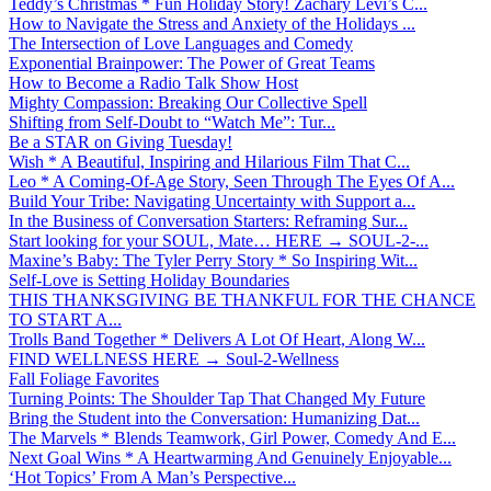
Teddy’s Christmas * Fun Holiday Story! Zachary Levi’s C...
How to Navigate the Stress and Anxiety of the Holidays ...
The Intersection of Love Languages and Comedy
Exponential Brainpower: The Power of Great Teams
How to Become a Radio Talk Show Host
Mighty Compassion: Breaking Our Collective Spell
Shifting from Self-Doubt to “Watch Me”: Tur...
Be a STAR on Giving Tuesday!
Wish * A Beautiful, Inspiring and Hilarious Film That C...
Leo * A Coming-Of-Age Story, Seen Through The Eyes Of A...
Build Your Tribe: Navigating Uncertainty with Support a...
In the Business of Conversation Starters: Reframing Sur...
Start looking for your SOUL, Mate… HERE → SOUL-2-...
Maxine’s Baby: The Tyler Perry Story * So Inspiring Wit...
Self-Love is Setting Holiday Boundaries
THIS THANKSGIVING BE THANKFUL FOR THE CHANCE
TO START A...
Trolls Band Together * Delivers A Lot Of Heart, Along W...
FIND WELLNESS HERE → Soul-2-Wellness
Fall Foliage Favorites
Turning Points: The Shoulder Tap That Changed My Future
Bring the Student into the Conversation: Humanizing Dat...
The Marvels * Blends Teamwork, Girl Power, Comedy And E...
Next Goal Wins * A Heartwarming And Genuinely Enjoyable...
‘Hot Topics’ From A Man’s Perspective...