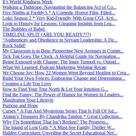
It’s World Kindness Week
Walking a Tightrope: Navigating the Balancing Act of Co...
Five Nights at Freddy’s * A Comedic Horror Film, Filled...
Loki: Season 2 * Very Kid-Friendly With Great CGI, Acti...
Look to History for Lessons: Gleaning Insights from Lea...
The Bubbles of Babel
TIMELINE SPLIT (ARE YOU READY???)
“Authenticity and Obedience in Servant Leadership: A De...
Rock Solid!
My Classroom is in Beta: Pioneering New Avenues in Comm...
Tick Tok Goes The Clock. A Helpful Guide for Navigating...
Being Exposed with Change: The Inner Turmoil vs. Outsid...
What We Learned: Podcast Marketing Webinar Recap
We Choose Joy: How 22 Women Went Beyond Healing to Crea...
Build Your Own Fences: Embracing Change and Determining...
Creating a Life You Love
How to Find Your True North & Let Your Intuition G...
Find the Funny: The Power of Humor for Women in Leaders...
Manifesting Your Lifestyle
Purpose and Hope
Curses * A Fun And Mysterious Series That Is Full Of Ad...
Ammu’s Treasures By Chandrika Tandon * Great Collection...
Why Fix Something That Isn’t Broken? The Progress...
The Island of Lost Girls * A Must-See Family Thriller W...
Hidden Curriculum: Unveiling the Secret Educational Net...