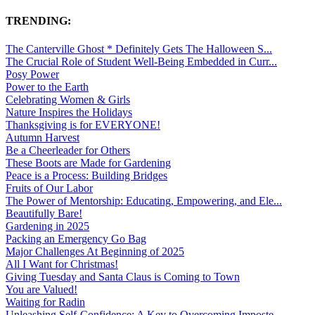
TRENDING:
The Canterville Ghost * Definitely Gets The Halloween S...
The Crucial Role of Student Well-Being Embedded in Curr...
Posy Power
Power to the Earth
Celebrating Women & Girls
Nature Inspires the Holidays
Thanksgiving is for EVERYONE!
Autumn Harvest
Be a Cheerleader for Others
These Boots are Made for Gardening
Peace is a Process: Building Bridges
Fruits of Our Labor
The Power of Mentorship: Educating, Empowering, and Ele...
Beautifully Bare!
Gardening in 2025
Packing an Emergency Go Bag
Major Challenges At Beginning of 2025
All I Want for Christmas!
Giving Tuesday and Santa Claus is Coming to Town
You are Valued!
Waiting for Radin
Unleashing Self-Confidence: A Key to Overcoming Imposte...