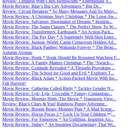
Review: Limitless With Chris Hemsworth * Entertaining A...
Movie Review: Blue’s Big City Adventures * Big Dr...
Review: Circuit Breakers * So Many Messages And So Many...
Movie Review: A Christmas Story Christmas * The Long-Aw...
Movie Review: Salvatore: Shoemaker of Dreams * Inspirin...
Movie Review: The Santa Clauses * The Perfect Show To W...
Movie Review: Transformers: Earthspark * An Action-Pack...
Movie Review: The Pay Day * A Supremely Well-Shot Enter...
Movie Review: Jurassic World: Camp Cretaceous Hidden Ad...
Movie Review: Black Panther: Wakanda Forever * The Beau...
Autumn Aromas
Movie Review: Honk * Honk Should Be Required Watching F...
Movie Review: A Family Matters Christmas * The “Switch-...
Movie Review: Gratitude Revealed * A Thought-Provoking ...
Movie Review: The School for Good and Evil * Explores T...
Movie Review: Black Adam * Action-Packed Movie With Ins...
Fall Harvest!
Movie Review: Catherine Called Birdy * Tackles Gender N...
Movie Review: Lyle, Lyle, Crocodile * Funny; Contagious...
Movie Review: Monster High: The Movie * Transports View...
Review: Blue’s Clues & You! Rainbow Puppy Adventur...
Movie Review: Boonie Bears: Monster Plan * A Mad Scient...
Movie Review: Hocus Pocus 2 * Lock Up Your Children ...
Movie Review: For Tomorrow * An Uplifting, Inspiring An...
Movie Review: Sidney * An Inspiring Documentary That Wi...