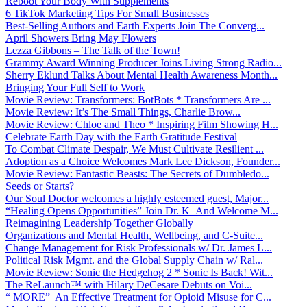
Reboot Your Body With Supplements
6 TikTok Marketing Tips For Small Businesses
Best-Selling Authors and Earth Experts Join The Converg...
April Showers Bring May Flowers
Lezza Gibbons – The Talk of the Town!
Grammy Award Winning Producer Joins Living Strong Radio...
Sherry Eklund Talks About Mental Health Awareness Month...
Bringing Your Full Self to Work
Movie Review: Transformers: BotBots * Transformers Are ...
Movie Review: It’s The Small Things, Charlie Brow...
Movie Review: Chloe and Theo * Inspiring Film Showing H...
Celebrate Earth Day with the Earth Gratitude Festival
To Combat Climate Despair, We Must Cultivate Resilient ...
Adoption as a Choice Welcomes Mark Lee Dickson, Founder...
Movie Review: Fantastic Beasts: The Secrets of Dumbledo...
Seeds or Starts?
Our Soul Doctor welcomes a highly esteemed guest, Major...
“Healing Opens Opportunities” Join Dr. K And Welcome M...
Reimagining Leadership Together Globally
Organizations and Mental Health, Wellbeing, and C-Suite...
Change Management for Risk Professionals w/ Dr. James L...
Political Risk Mgmt. and the Global Supply Chain w/ Ral...
Movie Review: Sonic the Hedgehog 2 * Sonic Is Back! Wit...
The ReLaunch™ with Hilary DeCesare Debuts on Voi...
“ MORE” An Effective Treatment for Opioid Misuse for C...