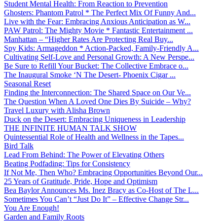
Student Mental Health: From Reaction to Prevention
Ghosters: Phantom Patrol * The Perfect Mix Of Funny And...
Live with the Fear: Embracing Anxious Anticipation as W...
PAW Patrol: The Mighty Movie * Fantastic Entertainment ...
Manhattan – “Higher Rates Are Protecting Real Buy...
Spy Kids: Armageddon * Action-Packed, Family-Friendly A...
Cultivating Self-Love and Personal Growth: A New Perspe...
Be Sure to Refill Your Bucket: The Collective Embrace o...
The Inaugural Smoke ‘N The Desert- Phoenix Cigar ...
Seasonal Reset
Finding the Interconnection: The Shared Space on Our Ve...
The Question When A Loved One Dies By Suicide – Why?
Travel Luxury with Alisha Brown
Duck on the Desert: Embracing Uniqueness in Leadership
THE INFINITE HUMAN TALK SHOW
Quintessential Role of Health and Wellness in the Tapes...
Bird Talk
Lead From Behind: The Power of Elevating Others
Beating Podfading: Tips for Consistency
If Not Me, Then Who? Embracing Opportunities Beyond Our...
25 Years of Gratitude, Pride, Hope and Optimism
Bea Baylor Announces Ms. Inez Bracy as Co-Host of The L...
Sometimes You Can’t “Just Do It” – Effective Change Str...
You Are Enough!
Garden and Family Roots