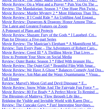
Movie Review: On a Wing and a Prayer * Puts You On The ...
Review: The Mandalorian: Season 3 * One Huge Plot-Twist...
Movie Review: Murder Mystery 2 * More Hilarious Than Th...
Movie Review: If I Could Ride * An Uplifting And Engagi...
Movie Review: Dungeons & Dragons: Honor Among Thie...
The Latest and Greatest Features on Zoom
A Potpourri of Plans and Projects
Movie Review: Shazam: Fury of the Gods * I Laughed, Cri...
Plan for Divorce: a Five-part Series
Movie Review: The Magician’s Elephant * A Magnificent M...
Review: Turn Every Page – The Adventures of Robert Caro...
Movie Review: Creed III * A Thrilling Movie That Lives ...
How to Promote Your Show on Social Media
Review: Outer Banks: Season 3 * Filled With treasure Hu...
Movie Review: The Quiet Girl * Beautiful Film With Smar...
Movie Review: We Have A Ghost * Balances Comedy And Dra...
Movie Review: Ant-Man and the Wasp: Quantumania * Visua...
Full House
Review: Marvel’s Moon Girl and Devil Dinosaur * E...
Movie Review: Snow White And The Fairytale Fun Force * ...
Movie Review: 80 For Brady * A Perfect Movie To Remind ...
The Blessings of Maitreya ‘Flow through Life like...
Bridging the Visible and Invisible World with Karen Doc...
Review: The Cupcake Guys * Fun! Interesting Storylines....