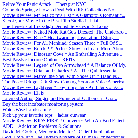
Relive Your Panic Attack – Therapist NYC
Colorado Springs: How to Deal With IRS Collections Noti...
Movie Review: Mr. Malcolm’s List * A Glamorous Romantic...
Shoot your Movie in the Best Film Studio in Utah
The Benefits of Invisalign Dentist Services in St Louis
Movie Review: Naked Mole Rat Gets Dressed: The Undergro...
Movie Review: Rise * Heartwarming, Inspirational Story ...
Movie Review: For All Mankind: Season Three * Full Of S...
Movie Review: Eureka! * Perfect Show To Learn More Abou...
Movie Review: Dinosaur Cove * An Enthralling Adventure ...
Best Passive Income Option – REITs
Movie Review: Legend of Oro Arrowhead * A Balance Of My...
Movie Review: Brian and Charles * All The Quintessentia...
Movie Review: Marcel the Shell with Shoes On * Handles ...
The Peace Bridge Talk Show Coming Soon on Voice America...
Movie Review: Lightyear * Toy Story Fans And Fans of Ac...
Movie Review: Elvis
Talented Author, Singer, and Founder of Gathered in Gra...
Buy the best incubator monitoring system
Water-Wise Landscaping
Pick up your favorite tops – ladies outwear
Movie Review: KIDS FIRST! Converses With Air Bud Entert...
ADD – Addiction Problems & Solutions
David M. Corbin, Mentor to Mentor’s, Chief Illumination...
God, Love, and The Hidden Mystery of Human Connectednes...