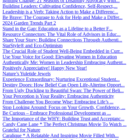
Igniting Change: 21 Seasons of Disability Advocacy with...
Building Leaders: Cultivating Confidence, Self-Respect,...
Leadership is a Verb: Taking Action to Make a Differenc...
Be Brave: The Courage to Ask for Help and Make a Differ...
2024 Garden Trends Part 2
Stand in the Gap: Education as a Lifeline to a Better F...
Resource Connectors: The Vital Role of Advisors in Educ...
Share Your Story: Building Connections Through Authenti...
StarStyle® and Eco-Optimism
The Crucial Role of Student Well-Being Embedded in Curr...
Use Your Voice for Good: Elevating Women in Education
Authentically Me: Women in Leadership Embracing Authent...
Positively Appreciative! Happy New Year!
Nature’s Yuletide Jewels
Experience Extraordinary: Nurturing Exceptional Student...
Destiny Doors: How Belief Can Open Life-Altering Opport...
From Ugly Duckling to Beautiful Swan: The Power of Beli...
Your Perception is Your Reality: Embracing Authenticity
From Challenge You Become Wise: Embracing Life’s ...
Stop Looking Around: Focus on Your Growth, Confidence, ...
Be Curious – Embrace Professional Development as ...
The Importance of the WHY: Building Trust and Acceptanc...
Candy Cane Lane * The Perfect Christmas Movie To Watch ...
Grateful for Nature
Caralique * A Relatable And Inspiring Movie Filled With...