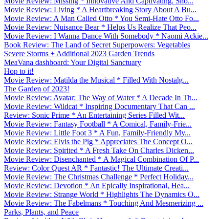
Movie Review: Missing * Innovative And Captivating. Sho...
Movie Review: Living * A Heartbreaking Story About A Bu...
Movie Review: A Man Called Otto * You Semi-Hate Otto Fo...
Movie Review: Nuisance Bear * Helps Us Realize That Peo...
Movie Review: I Wanna Dance With Somebody * Naomi Ackie...
Book Review: The Land of Secret Superpowers: Vegetables
Severe Storms + Additional 2023 Garden Trends
MeaVana dashboard: Your Digital Sanctuary
Hop to it!
Movie Review: Matilda the Musical * Filled With Nostalg...
The Garden of 2023!
Movie Review: Avatar: The Way of Water * A Decade In Th...
Movie Review: Wildcat * Inspiring Documentary That Can ...
Review: Sonic Prime * An Entertaining Series Filled Wit...
Movie Review: Fantasy Football * A Comical, Family-Frie...
Movie Review: Little Foot 3 * A Fun, Family-Friendly My...
Movie Review: Elvis the Pig * Appreciates The Concept O...
Movie Review: Spirited * A Fresh Take On Charles Dicken...
Movie Review: Disenchanted * A Magical Combination Of P...
Review: Color Quest AR * Fantastic! The Ultimate Creati...
Movie Review: The Christmas Challenge * Perfect Holiday...
Movie Review: Devotion * An Epically Inspirational, Hea...
Movie Review: Strange World * Highlights The Dynamics O...
Movie Review: The Fabelmans * Touching And Mesmerizing ...
Parks, Plants, and Peace