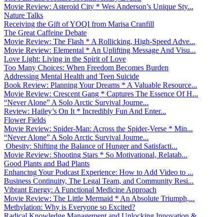
Movie Review: Asteroid City * Wes Anderson’s Unique Sty...
Nature Talks
Receiving the Gift of YOQI from Marisa Cranfill
The Great Caffeine Debate
Movie Review: The Flash * A Rollicking, High-Speed Adve...
Movie Review: Elemental * An Uplifting Message And Visu...
Love Light: Living in the Spirit of Love
Too Many Choices: When Freedom Becomes Burden
Addressing Mental Health and Teen Suicide
Book Review: Planning Your Dreams * A Valuable Resource...
Movie Review: Crescent Gang * Captures The Essence Of H...
“Never Alone” A Solo Arctic Survival Journe...
Review: Hailey’s On It * Incredibly Fun And Enter...
Flower Fields
Movie Review: Spider-Man: Across the Spider-Verse * Min...
“Never Alone” A Solo Arctic Survival Journe...
Obesity: Shifting the Balance of Hunger and Satisfacti...
Movie Review: Shooting Stars * So Motivational, Relatab...
Good Plants and Bad Plants
Enhancing Your Podcast Experience: How to Add Video to ...
Business Continuity, The Legal Team, and Community Resi...
Vibrant Energy: A Functional Medicine Approach
Movie Review: The Little Mermaid * An Absolute Triumph,...
Methylation: Why is Everyone so Excited?
Radical Knowledge Management and Unlocking Innovation &...