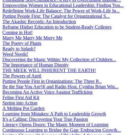
Empowering Women in Educational Leadership: Finding You...
Redefining Work-Life Balance: The Power of Work-Life In...
Putting People First: The Catalyst for Organizational S...
The Akashic Records: An Introduction
Reframe Higher Education to be Student-Ready Colleges
Coming in Hot!
Marry Me Marry Me Msrry Me
The Poetry of Plants
Ready to Splash?
Weed Needs!
Discovering the Magic Within: My Collection of Children...
The Importance of Human Dignity
THE MEEK WILL INHERENT THE EARTH!
The Powers of April
Putting People First in Organizations: The Three P̵...
Be the Star You Are!® and Radio Host. Cynthia Brian Win...
Becoming An Active Voice Against Trafficking
Feline First Aid Kit
Spring into Action
A Melting Pot Garden
Learning from Mistakes: A Path to Leadership Growth
It’s a Calling: Discovering Your True Passion
Literacy Opens Doors: The Magic Moment of Learning
Continuous Learning to Bridge the Gap: Embracing Growth...