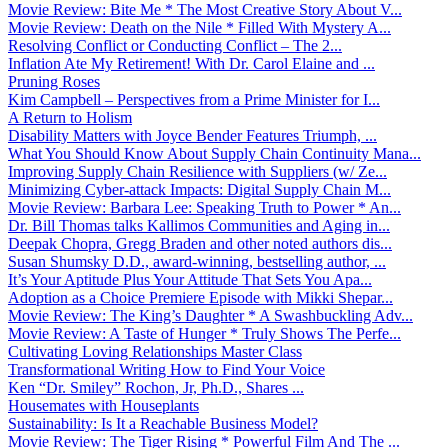
Movie Review: Bite Me * The Most Creative Story About V...
Movie Review: Death on the Nile * Filled With Mystery A...
Resolving Conflict or Conducting Conflict – The 2...
Inflation Ate My Retirement! With Dr. Carol Elaine and ...
Pruning Roses
Kim Campbell – Perspectives from a Prime Minister for I...
A Return to Holism
Disability Matters with Joyce Bender Features Triumph, ...
What You Should Know About Supply Chain Continuity Mana...
Improving Supply Chain Resilience with Suppliers (w/ Ze...
Minimizing Cyber-attack Impacts: Digital Supply Chain M...
Movie Review: Barbara Lee: Speaking Truth to Power * An...
Dr. Bill Thomas talks Kallimos Communities and Aging in...
Deepak Chopra, Gregg Braden and other noted authors dis...
Susan Shumsky D.D., award-winning, bestselling author, ...
It’s Your Aptitude Plus Your Attitude That Sets You Apa...
Adoption as a Choice Premiere Episode with Mikki Shepar...
Movie Review: The King’s Daughter * A Swashbuckling Adv...
Movie Review: A Taste of Hunger * Truly Shows The Perfe...
Cultivating Loving Relationships Master Class
Transformational Writing How to Find Your Voice
Ken “Dr. Smiley” Rochon, Jr, Ph.D., Shares ...
Housemates with Houseplants
Sustainability: Is It a Reachable Business Model?
Movie Review: The Tiger Rising * Powerful Film And The ...