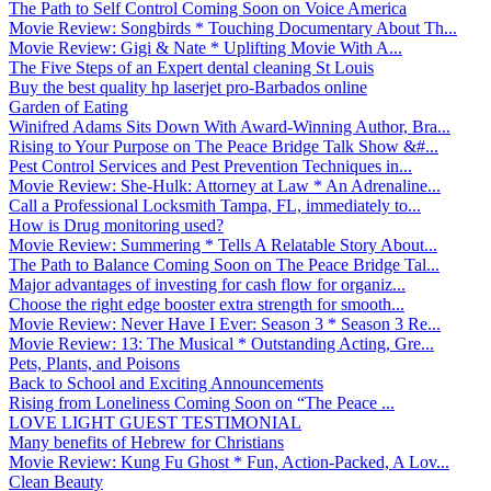
The Path to Self Control Coming Soon on Voice America
Movie Review: Songbirds * Touching Documentary About Th...
Movie Review: Gigi & Nate * Uplifting Movie With A...
The Five Steps of an Expert dental cleaning St Louis
Buy the best quality hp laserjet pro-Barbados online
Garden of Eating
Winifred Adams Sits Down With Award-Winning Author, Bra...
Rising to Your Purpose on The Peace Bridge Talk Show &#...
Pest Control Services and Pest Prevention Techniques in...
Movie Review: She-Hulk: Attorney at Law * An Adrenaline...
Call a Professional Locksmith Tampa, FL, immediately to...
How is Drug monitoring used?
Movie Review: Summering * Tells A Relatable Story About...
The Path to Balance Coming Soon on The Peace Bridge Tal...
Major advantages of investing for cash flow for organiz...
Choose the right edge booster extra strength for smooth...
Movie Review: Never Have I Ever: Season 3 * Season 3 Re...
Movie Review: 13: The Musical * Outstanding Acting, Gre...
Pets, Plants, and Poisons
Back to School and Exciting Announcements
Rising from Loneliness Coming Soon on “The Peace ...
LOVE LIGHT GUEST TESTIMONIAL
Many benefits of Hebrew for Christians
Movie Review: Kung Fu Ghost * Fun, Action-Packed, A Lov...
Clean Beauty