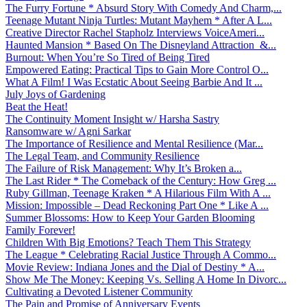
The Furry Fortune * Absurd Story With Comedy And Charm,...
Teenage Mutant Ninja Turtles: Mutant Mayhem * After A L...
Creative Director Rachel Stapholz Interviews VoiceAmeri...
Haunted Mansion * Based On The Disneyland Attraction &...
Burnout: When You’re So Tired of Being Tired
Empowered Eating: Practical Tips to Gain More Control O...
What A Film! I Was Ecstatic About Seeing Barbie And It ...
July Joys of Gardening
Beat the Heat!
The Continuity Moment Insight w/ Harsha Sastry
Ransomware w/ Agni Sarkar
The Importance of Resilience and Mental Resilience (Mar...
The Legal Team, and Community Resilience
The Failure of Risk Management: Why It’s Broken a...
The Last Rider * The Comeback of the Century: How Greg ...
Ruby Gillman, Teenage Kraken * A Hilarious Film With A ...
Mission: Impossible – Dead Reckoning Part One * Like A ...
Summer Blossoms: How to Keep Your Garden Blooming
Family Forever!
Children With Big Emotions? Teach Them This Strategy
The League * Celebrating Racial Justice Through A Commo...
Movie Review: Indiana Jones and the Dial of Destiny * A...
Show Me The Money: Keeping Vs. Selling A Home In Divorc...
Cultivating a Devoted Listener Community
The Pain and Promise of Anniversary Events