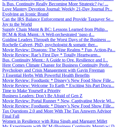
Is Bus. Continuity Really Becoming More Strategic? (w/ ...
Love Mastery Devotion Journal: Weekly 21-Day Journal Pr...
Evolving an Iconic Brand
Can the IRS Balance Enforcement and Provide Taxpayer Se...
Joy to the World
Supply Chain Mgmt & BC: Lessons Learned from Philip...
BCM & Risk Mgmt.: A Well-orchestrated ‘paso d...
Guiding Leaders Through the Worst Days of the Business ...
Rochelle Calvert, PhD, psychologist & somatic ther...
Movie Review: Dragons: The Nine Realms * Fun, Action-Pa...
Movie Review: Rae’s First Day * Totally Heartwarm...
Bus. Continuity Mgmt.: A Guide to Org. Resilience and I...
Here Comes Climate Change for Business Continuity Profe...
Psychology and Crisis Management with Gavin Freeman
3 Essential Herbs With Powerful Health Benefits
Movie Review: Foodtastic * Disney’s New Food Show Fille...
Movie Review: Welcome To Earth * Exciting Six-Part Docu...
Time to Make Yourself a Priority
Business Leaders: Don’t Be Afraid of Gen Z
Movie Review: Portal Runner * New, Captivating Movie Wi...
Movie Review: Foodtastic * Disney’s New Food Show Fille...
Tax Questions 2.0 and More With The Tax Answers Advisor
Final Fall
Women in Resilience with Rina Singh and Margaret Millet
My Experiments with BCM (Business Continuity Mgmt) w/ D...