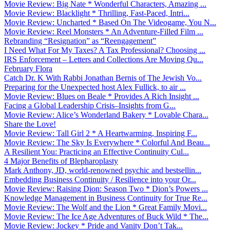
Movie Review: Big Nate * Wonderful Characters, Amazing ...
Movie Review: Blacklight * Thrilling, Fast-Paced, Intri...
Movie Review: Uncharted * Based On The Videogame, You N...
Movie Review: Reel Monsters * An Adventure-Filled Film ...
Rebranding “Resignation” as “Reengagement”
I Need What For My Taxes? A Tax Professional? Choosing ...
IRS Enforcement – Letters and Collections Are Moving Qu...
February Flora
Catch Dr. K With Rabbi Jonathan Bernis of The Jewish Vo...
Preparing for the Unexpected host Alex Fullick, to air ...
Movie Review: Blues on Beale * Provides A Rich Insight ...
Facing a Global Leadership Crisis–Insights from G...
Movie Review: Alice’s Wonderland Bakery * Lovable Chara...
Share the Love!
Movie Review: Tall Girl 2 * A Heartwarming, Inspiring F...
Movie Review: The Sky Is Everywhere * Colorful And Beau...
A Resilient You: Practicing an Effective Continuity Cul...
4 Major Benefits of Blepharoplasty
Mark Anthony, JD, world-renowned psychic and bestsellin...
Embedding Business Continuity / Resilience into your Or...
Movie Review: Raising Dion: Season Two * Dion’s Powers ...
Knowledge Management in Business Continuity for True Re...
Movie Review: The Wolf and the Lion * Great Family Movi...
Movie Review: The Ice Age Adventures of Buck Wild * The...
Movie Review: Jockey * Pride and Vanity Don’t Tak...