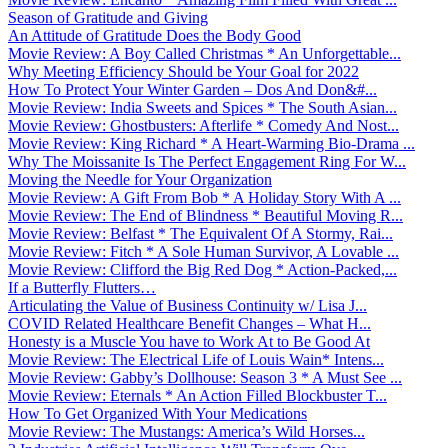
Season of Gratitude and Giving
An Attitude of Gratitude Does the Body Good
Movie Review: A Boy Called Christmas * An Unforgettable...
Why Meeting Efficiency Should be Your Goal for 2022
How To Protect Your Winter Garden – Dos And Don&#...
Movie Review: India Sweets and Spices * The South Asian...
Movie Review: Ghostbusters: Afterlife * Comedy And Nost...
Movie Review: King Richard * A Heart-Warming Bio-Drama ...
Why The Moissanite Is The Perfect Engagement Ring For W...
Moving the Needle for Your Organization
Movie Review: A Gift From Bob * A Holiday Story With A ...
Movie Review: The End of Blindness * Beautiful Moving R...
Movie Review: Belfast * The Equivalent Of A Stormy, Rai...
Movie Review: Fitch * A Sole Human Survivor, A Lovable ...
Movie Review: Clifford the Big Red Dog * Action-Packed,...
If a Butterfly Flutters…
Articulating the Value of Business Continuity w/ Lisa J...
COVID Related Healthcare Benefit Changes – What H...
Honesty is a Muscle You have to Work At to Be Good At
Movie Review: The Electrical Life of Louis Wain* Intens...
Movie Review: Gabby’s Dollhouse: Season 3 * A Must See ...
Movie Review: Eternals * An Action Filled Blockbuster T...
How To Get Organized With Your Medications
Movie Review: The Mustangs: America’s Wild Horses...