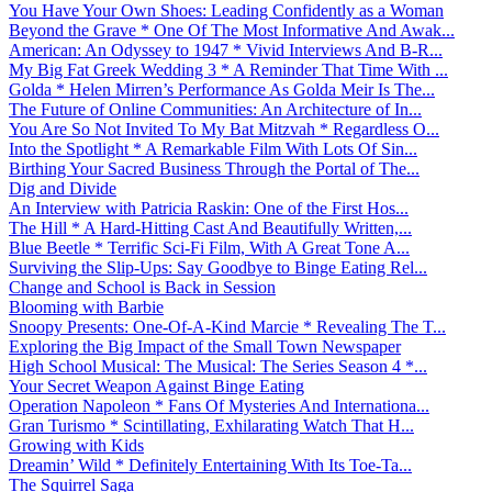
You Have Your Own Shoes: Leading Confidently as a Woman
Beyond the Grave * One Of The Most Informative And Awak...
American: An Odyssey to 1947 * Vivid Interviews And B-R...
My Big Fat Greek Wedding 3 * A Reminder That Time With ...
Golda * Helen Mirren’s Performance As Golda Meir Is The...
The Future of Online Communities: An Architecture of In...
You Are So Not Invited To My Bat Mitzvah * Regardless O...
Into the Spotlight * A Remarkable Film With Lots Of Sin...
Birthing Your Sacred Business Through the Portal of The...
Dig and Divide
An Interview with Patricia Raskin: One of the First Hos...
The Hill * A Hard-Hitting Cast And Beautifully Written,...
Blue Beetle * Terrific Sci-Fi Film, With A Great Tone A...
Surviving the Slip-Ups: Say Goodbye to Binge Eating Rel...
Change and School is Back in Session
Blooming with Barbie
Snoopy Presents: One-Of-A-Kind Marcie * Revealing The T...
Exploring the Big Impact of the Small Town Newspaper
High School Musical: The Musical: The Series Season 4 *...
Your Secret Weapon Against Binge Eating
Operation Napoleon * Fans Of Mysteries And Internationa...
Gran Turismo * Scintillating, Exhilarating Watch That H...
Growing with Kids
Dreamin’ Wild * Definitely Entertaining With Its Toe-Ta...
The Squirrel Saga