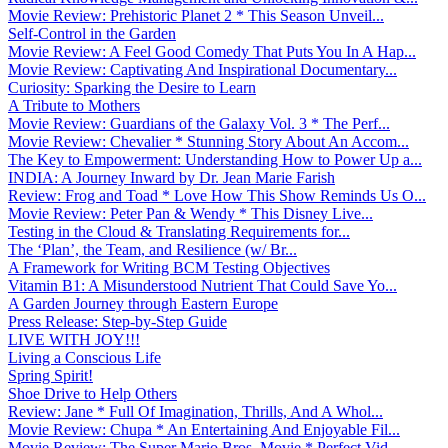
Movie Review: Prehistoric Planet 2 * This Season Unveil...
Self-Control in the Garden
Movie Review: A Feel Good Comedy That Puts You In A Hap...
Movie Review: Captivating And Inspirational Documentary...
Curiosity: Sparking the Desire to Learn
A Tribute to Mothers
Movie Review: Guardians of the Galaxy Vol. 3 * The Perf...
Movie Review: Chevalier * Stunning Story About An Accom...
The Key to Empowerment: Understanding How to Power Up a...
INDIA: A Journey Inward by Dr. Jean Marie Farish
Review: Frog and Toad * Love How This Show Reminds Us O...
Movie Review: Peter Pan & Wendy * This Disney Live...
Testing in the Cloud & Translating Requirements for...
The ‘Plan’, the Team, and Resilience (w/ Br...
A Framework for Writing BCM Testing Objectives
Vitamin B1: A Misunderstood Nutrient That Could Save Yo...
A Garden Journey through Eastern Europe
Press Release: Step-by-Step Guide
LIVE WITH JOY!!!
Living a Conscious Life
Spring Spirit!
Shoe Drive to Help Others
Review: Jane * Full Of Imagination, Thrills, And A Whol...
Movie Review: Chupa * An Entertaining And Enjoyable Fil...
Movie Review: The Super Mario Bros. Movie * Perfect Vid...