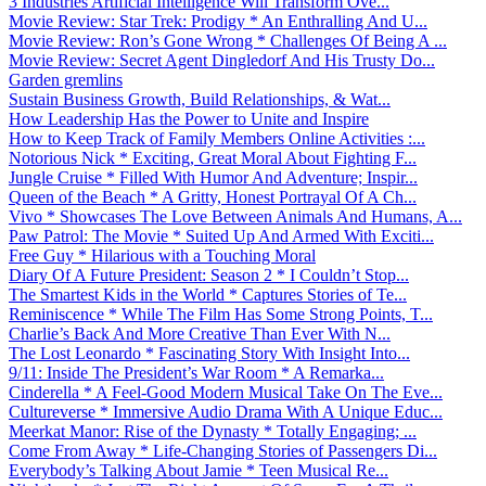
3 Industries Artificial Intelligence Will Transform Ove...
Movie Review: Star Trek: Prodigy * An Enthralling And U...
Movie Review: Ron’s Gone Wrong * Challenges Of Being A ...
Movie Review: Secret Agent Dingledorf And His Trusty Do...
Garden gremlins
Sustain Business Growth, Build Relationships, & Wat...
How Leadership Has the Power to Unite and Inspire
How to Keep Track of Family Members Online Activities :...
Notorious Nick * Exciting, Great Moral About Fighting F...
Jungle Cruise * Filled With Humor And Adventure; Inspir...
Queen of the Beach * A Gritty, Honest Portrayal Of A Ch...
Vivo * Showcases The Love Between Animals And Humans, A...
Paw Patrol: The Movie * Suited Up And Armed With Exciti...
Free Guy * Hilarious with a Touching Moral
Diary Of A Future President: Season 2 * I Couldn’t Stop...
The Smartest Kids in the World * Captures Stories of Te...
Reminiscence * While The Film Has Some Strong Points, T...
Charlie’s Back And More Creative Than Ever With N...
The Lost Leonardo * Fascinating Story With Insight Into...
9/11: Inside The President’s War Room * A Remarka...
Cinderella * A Feel-Good Modern Musical Take On The Eve...
Cultureverse * Immersive Audio Drama With A Unique Educ...
Meerkat Manor: Rise of the Dynasty * Totally Engaging; ...
Come From Away * Life-Changing Stories of Passengers Di...
Everybody’s Talking About Jamie * Teen Musical Re...