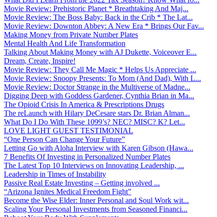
Movie Review: Prehistoric Planet * Breathtaking And Maj...
Movie Review: The Boss Baby: Back in the Crib * The Lat...
Movie Review: Downton Abbey: A New Era * Brings Our Fav...
Making Money from Private Number Plates
Mental Health And Life Transformation
Talking About Making Money with AJ Dukette, Voiceover E...
Dream, Create, Inspire!
Movie Review: They Call Me Magic * Helps Us Appreciate ...
Movie Review: Snoopy Presents: To Mom (And Dad), With L...
Movie Review: Doctor Strange in the Multiverse of Madne...
Digging Deep with Goddess Gardener, Cynthia Brian in Ma...
The Opioid Crisis In America & Prescriptions Drugs
The reLaunch with Hilary DeCesare stars Dr. Brian Alman...
What Do I Do With These 1099’s? NEC? MISC? K? Let...
LOVE LIGHT GUEST TESTIMONIAL
“One Person Can Change Your Future”
Letting Go with Aloha Interview with Karen Gibson (Hawa...
7 Benefits Of Investing in Personalized Number Plates
The Latest Top 10 Interviews on Innovating Leadership, ...
Leadership in Times of Instability
Passive Real Estate Investing – Getting involved ...
“Arizona Ignites Medical Freedom Fight”
Become the Wise Elder: Inner Personal and Soul Work wit...
Scaling Your Personal Investments from Seasoned Financi...