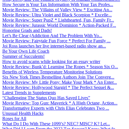
How Secure is Your Tax Information With Your Tax Profes...
Movie Review: The Villains of Valley View * Exciting An...
Movie Review: Ultra Violet and Black Scorpion * Excelle...
Movie Review: Super PupZ * Lighthearted, Fun, Family Fr...
Movie Review: Jurassic World Dominion * Action-Packed F...
Honoring Grads and Dads!
Let’s Be Clear (Addiction And The Problem With Yo...
Movie Review: Fairytale Fun Force * Perfect For Family ...
Joi Ross launches her live internet-based radio show an...
Be Your Own Life Coach
Summer of Succulents!
How to avoid scams while looking for an essay writer
Movie Review: Bunk’d: Learning The Ropes * Season Six O...
Benefits of Wireless Temperature Monitoring Solutions
Six New York Times Bestselling Authors Join The Converg...
Movie Review: My Little Pony: Make Your Mark * An Enter...
Movie Review: Hollywood Stargirl * The Perfect Sequel &...
Latest Trends in Supplements
“Challenging The Status Quo Has Saved Lives”
Movie Review: Top Gun: Maverick * A High Octane, Action...
Transformative Experts with Chris Elias Celebrates Two ...
Unusual Health Hacks
Roses for All
What Do I Do With These 1099’s? NEC? MISC? K? Let...
What Did I Learn From the 2022 Tax Season? Know What fo...