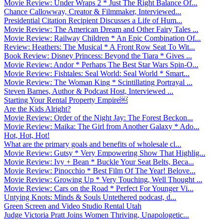
Movie Review: Under Wraps 2 * Just The Right Balance Of...
Chance Callowway, Creator & Filmmaker, Interviewed...
Presidential Citation Recipient Discusses a Life of Hum...
Movie Review: The American Dream and Other Fairy Tales ...
Movie Review: Railway Children * An Epic Combination Of...
Review: Heathers: The Musical * A Front Row Seat To Wit...
Book Review: Disney Princess: Beyond the Tiara * Gives ...
Movie Review: Andor * Perhaps The Best Star Wars Spin-O...
Movie Review: Fishtales: Seal World: Seal World * Smart...
Movie Review: The Woman King * Scintillating Portrayal ...
Steven Barnes, Author & Podcast Host, Interviewed ...
Starting Your Rental Property Empire￼
Are the Kids Alright?
Movie Review: Order of the Night Jay: The Forest Beckon...
Movie Review: Maika: The Girl from Another Galaxy * Ado...
Hot, Hot, Hot!
What are the primary goals and benefits of wholesale cl...
Movie Review: Gutsy * Very Empowering Show That Highlig...
Movie Review: Ivy + Bean * Buckle Your Seat Belts, Beca...
Movie Review: Pinocchio * Best Film Of The Year! Belove...
Movie Review: Growing Up * Very Touching, Well Thought ...
Movie Review: Cars on the Road * Perfect For Younger Vi...
Untying Knots: Minds & Souls Untethered podcast, d...
Green Screen and Video Studio Rental Utah
Judge Victoria Pratt Joins Women Thriving, Unapologetic...