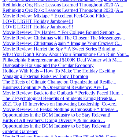
Rethinking Org Risk: Lessons Learned Throughout 2020 (A...
Rethinking Org Risk: Lessons Learned Throughout 2020 (A...
Movie Review: Mixtape * Excellent Feel-Good Flick ̵...
LOVE LIGHT Holiday Jamboree!!!
LOVE LIGHT Holiday Jamboree!!!
Movie Review: Try Harder! * For College Bound Seniors, ...
Movie Review: Christmas with The Chosen: The Messengers...
Movie Review: Christmas Again * Imagine Your Craziest C...
Movie Review: Harriet the Spy * A Sweet Series Bringing...
What You Don’t Know About Your Smartphone Can Ruin Your...
Philadelphia Entrepreneur and $100K Deal Winner with Ma...
Disposable Housing and the Circular Economy
Holiday With Kids – How To Make The Holiday Exciting
Managing External Risks w/ Tony Thornton
The Effects of Climate Change on Organizational Resilie...
Business Continuity & Operational Resilience: Are T...
Movie Review: Back to the Outback * Perfectly Paced Hum...
The 7 Psychological Benefits of Students Eating Breakfa...
2021 Top 10 Interviews on Innovating Leadership, Co-cre...
Movie Review: 14 Peaks: Nothing is Impossible * Intense...
Opportunities in the BCM Industry to be Stay Relevant!
Birds of All Feathers: Doing Diversity & Inclusion ...
Opportunities in the BCM Industry to be Stay Relevant!
Grateful Gardener
Movie Review: Encanto * Amazing Film Filled With Great ...