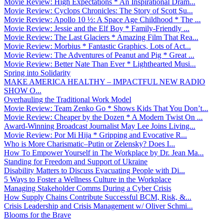
Movie Review: High Expectations * An Inspirational Dram...
Movie Review: Cyclops Chronicles: The Story of Scott Su...
Movie Review: Apollo 10 ½: A Space Age Childhood * The ...
Movie Review: Jessie and the Elf Boy * Family-Friendly ...
Movie Review: The Last Glaciers * Amazing Film That Rea...
Movie Review: Morbius * Fantastic Graphics, Lots of Act...
Movie Review: The Adventures of Peanut and Pig * Great ...
Movie Review: Better Nate Than Ever * Lighthearted Musi...
Spring into Solidarity
MAKE AMERICA HEALTHY – IMPACTFUL NEW RADIO
SHOW O...
Overhauling the Traditional Work Model
Movie Review: Team Zenko Go * Shows Kids That You Don’t...
Movie Review: Cheaper by the Dozen * A Modern Twist On ...
Award-Winning Broadcast Journalist May Lee Joins Living...
Movie Review: Por Mi Hija * Gripping and Evocative R...
Who is More Charismatic–Putin or Zelensky? Does I...
How To Empower Yourself in The Workplace by Dr. Jean Ma...
Standing for Freedom and Support of Ukraine
Disability Matters to Discuss Evacuating People with Di...
5 Ways to Foster a Wellness Culture in the Workplace
Managing Stakeholder Comms During a Cyber Crisis
How Supply Chains Contribute Successful BCM, Risk, &...
Crisis Leadership and Crisis Management w/ Oliver Schmi...
Blooms for the Brave