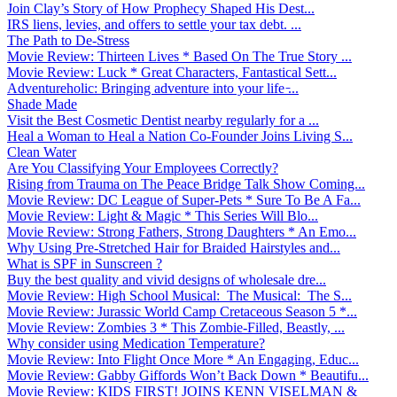
Join Clay’s Story of How Prophecy Shaped His Dest...
IRS liens, levies, and offers to settle your tax debt. ...
The Path to De-Stress
Movie Review: Thirteen Lives * Based On The True Story ...
Movie Review: Luck * Great Characters, Fantastical Sett...
Adventureholic: Bringing adventure into your life ̵...
Shade Made
Visit the Best Cosmetic Dentist nearby regularly for a ...
Heal a Woman to Heal a Nation Co-Founder Joins Living S...
Clean Water
Are You Classifying Your Employees Correctly?
Rising from Trauma on The Peace Bridge Talk Show Coming...
Movie Review: DC League of Super-Pets * Sure To Be A Fa...
Movie Review: Light & Magic * This Series Will Blo...
Movie Review: Strong Fathers, Strong Daughters * An Emo...
Why Using Pre-Stretched Hair for Braided Hairstyles and...
What is SPF in Sunscreen ?
Buy the best quality and vivid designs of wholesale dre...
Movie Review: High School Musical: The Musical: The S...
Movie Review: Jurassic World Camp Cretaceous Season 5 *...
Movie Review: Zombies 3 * This Zombie-Filled, Beastly, ...
Why consider using Medication Temperature?
Movie Review: Into Flight Once More * An Engaging, Educ...
Movie Review: Gabby Giffords Won’t Back Down * Beautifu...
Movie Review: KIDS FIRST! JOINS KENN VISELMAN &