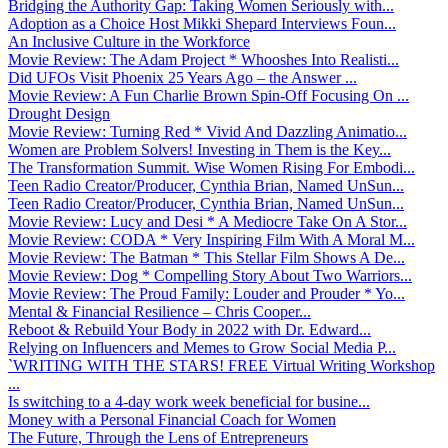
Bridging the Authority Gap: Taking Women Seriously with...
Adoption as a Choice Host Mikki Shepard Interviews Foun...
An Inclusive Culture in the Workforce
Movie Review: The Adam Project * Whooshes Into Realisti...
Did UFOs Visit Phoenix 25 Years Ago – the Answer ...
Movie Review: A Fun Charlie Brown Spin-Off Focusing On ...
Drought Design
Movie Review: Turning Red * Vivid And Dazzling Animatio...
Women are Problem Solvers! Investing in Them is the Key...
The Transformation Summit. Wise Women Rising For Embodi...
Teen Radio Creator/Producer, Cynthia Brian, Named UnSun...
Teen Radio Creator/Producer, Cynthia Brian, Named UnSun...
Movie Review: Lucy and Desi * A Mediocre Take On A Stor...
Movie Review: CODA * Very Inspiring Film With A Moral M...
Movie Review: The Batman * This Stellar Film Shows A De...
Movie Review: Dog * Compelling Story About Two Warriors...
Movie Review: The Proud Family: Louder and Prouder * Yo...
Mental & Financial Resilience – Chris Cooper...
Reboot & Rebuild Your Body in 2022 with Dr. Edward...
Relying on Influencers and Memes to Grow Social Media P...
`WRITING WITH THE STARS! FREE Virtual Writing Workshop
...
Is switching to a 4-day work week beneficial for busine...
Money with a Personal Financial Coach for Women
The Future, Through the Lens of Entrepreneurs