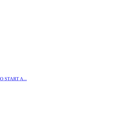
 START A...