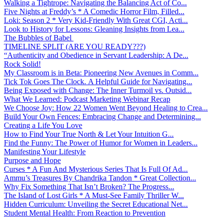
Walking a Tightrope: Navigating the Balancing Act of Co...
Five Nights at Freddy’s * A Comedic Horror Film, Filled...
Loki: Season 2 * Very Kid-Friendly With Great CGI, Acti...
Look to History for Lessons: Gleaning Insights from Lea...
The Bubbles of Babel
TIMELINE SPLIT (ARE YOU READY???)
“Authenticity and Obedience in Servant Leadership: A De...
Rock Solid!
My Classroom is in Beta: Pioneering New Avenues in Comm...
Tick Tok Goes The Clock. A Helpful Guide for Navigating...
Being Exposed with Change: The Inner Turmoil vs. Outsid...
What We Learned: Podcast Marketing Webinar Recap
We Choose Joy: How 22 Women Went Beyond Healing to Crea...
Build Your Own Fences: Embracing Change and Determining...
Creating a Life You Love
How to Find Your True North & Let Your Intuition G...
Find the Funny: The Power of Humor for Women in Leaders...
Manifesting Your Lifestyle
Purpose and Hope
Curses * A Fun And Mysterious Series That Is Full Of Ad...
Ammu’s Treasures By Chandrika Tandon * Great Collection...
Why Fix Something That Isn’t Broken? The Progress...
The Island of Lost Girls * A Must-See Family Thriller W...
Hidden Curriculum: Unveiling the Secret Educational Net...
Student Mental Health: From Reaction to Prevention