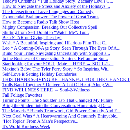
Teddy’s Christmas * Fun Holiday Story! Zachary Levi’s C...
How to Navigate the Stress and Anxiety of the Holidays ...
The Intersection of Love Languages and Comedy
Exponential Brainpower: The Power of Great Teams
How to Become a Radio Talk Show Host
Mighty Compassion: Breaking Our Collective Spell
Shifting from Self-Doubt to “Watch Me”: Tur...
Be a STAR on Giving Tuesday!
Wish * A Beautiful, Inspiring and Hilarious Film That C...
Leo * A Coming-Of-Age Story, Seen Through The Eyes Of A...
Build Your Tribe: Navigating Uncertainty with Support a...
In the Business of Conversation Starters: Reframing Sur...
Start looking for your SOUL, Mate… HERE → SOUL-2-...
Maxine’s Baby: The Tyler Perry Story * So Inspiring Wit...
Self-Love is Setting Holiday Boundaries
THIS THANKSGIVING BE THANKFUL FOR THE CHANCE TO
Trolls Band Together * Delivers A Lot Of Heart, Along W...
FIND WELLNESS HERE → Soul-2-Wellness
Fall Foliage Favorites
Turning Points: The Shoulder Tap That Changed My Future
Bring the Student into the Conversation: Humanizing Dat...
The Marvels * Blends Teamwork, Girl Power, Comedy And E...
Next Goal Wins * A Heartwarming And Genuinely Enjoyable...
‘Hot Topics’ From A Man’s Perspective...
It’s World Kindness Week