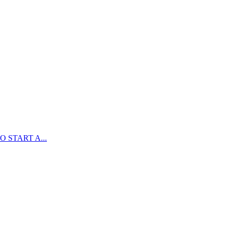
 START A...