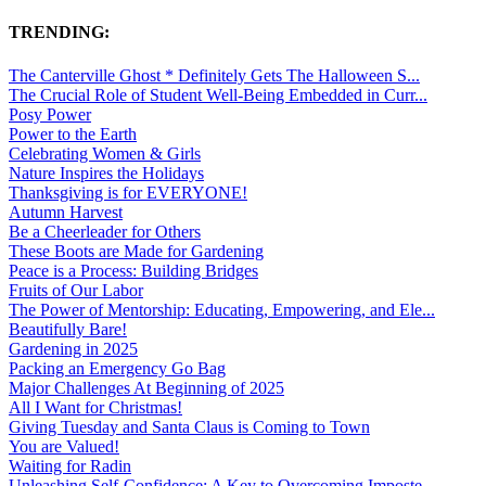
TRENDING:
The Canterville Ghost * Definitely Gets The Halloween S...
The Crucial Role of Student Well-Being Embedded in Curr...
Posy Power
Power to the Earth
Celebrating Women & Girls
Nature Inspires the Holidays
Thanksgiving is for EVERYONE!
Autumn Harvest
Be a Cheerleader for Others
These Boots are Made for Gardening
Peace is a Process: Building Bridges
Fruits of Our Labor
The Power of Mentorship: Educating, Empowering, and Ele...
Beautifully Bare!
Gardening in 2025
Packing an Emergency Go Bag
Major Challenges At Beginning of 2025
All I Want for Christmas!
Giving Tuesday and Santa Claus is Coming to Town
You are Valued!
Waiting for Radin
Unleashing Self-Confidence: A Key to Overcoming Imposte...