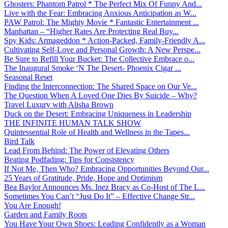
Ghosters: Phantom Patrol * The Perfect Mix Of Funny And...
Live with the Fear: Embracing Anxious Anticipation as W...
PAW Patrol: The Mighty Movie * Fantastic Entertainment ...
Manhattan – “Higher Rates Are Protecting Real Buy...
Spy Kids: Armageddon * Action-Packed, Family-Friendly A...
Cultivating Self-Love and Personal Growth: A New Perspe...
Be Sure to Refill Your Bucket: The Collective Embrace o...
The Inaugural Smoke ‘N The Desert- Phoenix Cigar ...
Seasonal Reset
Finding the Interconnection: The Shared Space on Our Ve...
The Question When A Loved One Dies By Suicide – Why?
Travel Luxury with Alisha Brown
Duck on the Desert: Embracing Uniqueness in Leadership
THE INFINITE HUMAN TALK SHOW
Quintessential Role of Health and Wellness in the Tapes...
Bird Talk
Lead From Behind: The Power of Elevating Others
Beating Podfading: Tips for Consistency
If Not Me, Then Who? Embracing Opportunities Beyond Our...
25 Years of Gratitude, Pride, Hope and Optimism
Bea Baylor Announces Ms. Inez Bracy as Co-Host of The L...
Sometimes You Can’t “Just Do It” – Effective Change Str...
You Are Enough!
Garden and Family Roots
You Have Your Own Shoes: Leading Confidently as a Woman