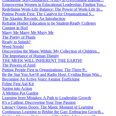
Empowering Women in Educational Leadership: Finding You...
Redefining Work-Life Balance: The Power of Work-Life In...
Putting People First: The Catalyst for Organizational S...
The Akashic Records: An Introduction
Reframe Higher Education to be Student-Ready Colleges
Coming in Hot!
Marry Me Marry Me Msrry Me
The Poetry of Plants
Ready to Splash?
Weed Needs!
Discovering the Magic Within: My Collection of Children...
The Importance of Human Dignity
THE MEEK WILL INHERENT THE EARTH!
The Powers of April
Putting People First in Organizations: The Three P̵...
Be the Star You Are!® and Radio Host. Cynthia Brian Win...
Becoming An Active Voice Against Trafficking
Feline First Aid Kit
Spring into Action
A Melting Pot Garden
Learning from Mistakes: A Path to Leadership Growth
It’s a Calling: Discovering Your True Passion
Literacy Opens Doors: The Magic Moment of Learning
Continuous Learning to Bridge the Gap: Embracing Growth...