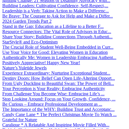
Igniting Change: 21 Seasons of Disability Advocacy with...
Building Leaders: Cultivating Confidence, Self-Respect,...
Leadership is a Verb: Taking Action to Make a Differenc...
Be Brave: The Courage to Ask for Help and Make a Differ...
2024 Garden Trends Part 2
Stand in the Gap: Education as a Lifeline to a Better F...
Resource Connectors: The Vital Role of Advisors in Educ...
Share Your Story: Building Connections Through Authenti...
StarStyle® and Eco-Optimism
The Crucial Role of Student Well-Being Embedded in Curr...
Use Your Voice for Good: Elevating Women in Education
Authentically Me: Women in Leadership Embracing Authent...
Positively Appreciative! Happy New Year!
Nature’s Yuletide Jewels
Experience Extraordinary: Nurturing Exceptional Student...
Destiny Doors: How Belief Can Open Life-Altering Opport...
From Ugly Duckling to Beautiful Swan: The Power of Beli...
Your Perception is Your Reality: Embracing Authenticity
From Challenge You Become Wise: Embracing Life’s ...
Stop Looking Around: Focus on Your Growth, Confidence, ...
Be Curious – Embrace Professional Development as ...
The Importance of the WHY: Building Trust and Acceptanc...
Candy Cane Lane * The Perfect Christmas Movie To Watch ...
Grateful for Nature
Caralique * A Relatable And Inspiring Movie Filled With...