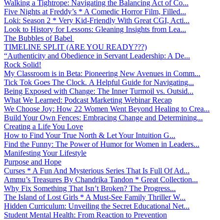
Walking a Tightrope: Navigating the Balancing Act of Co...
Five Nights at Freddy’s * A Comedic Horror Film, Filled...
Loki: Season 2 * Very Kid-Friendly With Great CGI, Acti...
Look to History for Lessons: Gleaning Insights from Lea...
The Bubbles of Babel
TIMELINE SPLIT (ARE YOU READY???)
“Authenticity and Obedience in Servant Leadership: A De...
Rock Solid!
My Classroom is in Beta: Pioneering New Avenues in Comm...
Tick Tok Goes The Clock. A Helpful Guide for Navigating...
Being Exposed with Change: The Inner Turmoil vs. Outsid...
What We Learned: Podcast Marketing Webinar Recap
We Choose Joy: How 22 Women Went Beyond Healing to Crea...
Build Your Own Fences: Embracing Change and Determining...
Creating a Life You Love
How to Find Your True North & Let Your Intuition G...
Find the Funny: The Power of Humor for Women in Leaders...
Manifesting Your Lifestyle
Purpose and Hope
Curses * A Fun And Mysterious Series That Is Full Of Ad...
Ammu’s Treasures By Chandrika Tandon * Great Collection...
Why Fix Something That Isn’t Broken? The Progress...
The Island of Lost Girls * A Must-See Family Thriller W...
Hidden Curriculum: Unveiling the Secret Educational Net...
Student Mental Health: From Reaction to Prevention