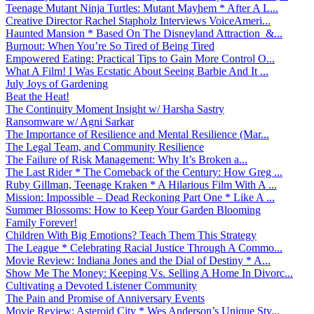
Teenage Mutant Ninja Turtles: Mutant Mayhem * After A L...
Creative Director Rachel Stapholz Interviews VoiceAmeri...
Haunted Mansion * Based On The Disneyland Attraction &...
Burnout: When You’re So Tired of Being Tired
Empowered Eating: Practical Tips to Gain More Control O...
What A Film! I Was Ecstatic About Seeing Barbie And It ...
July Joys of Gardening
Beat the Heat!
The Continuity Moment Insight w/ Harsha Sastry
Ransomware w/ Agni Sarkar
The Importance of Resilience and Mental Resilience (Mar...
The Legal Team, and Community Resilience
The Failure of Risk Management: Why It’s Broken a...
The Last Rider * The Comeback of the Century: How Greg ...
Ruby Gillman, Teenage Kraken * A Hilarious Film With A ...
Mission: Impossible – Dead Reckoning Part One * Like A ...
Summer Blossoms: How to Keep Your Garden Blooming
Family Forever!
Children With Big Emotions? Teach Them This Strategy
The League * Celebrating Racial Justice Through A Commo...
Movie Review: Indiana Jones and the Dial of Destiny * A...
Show Me The Money: Keeping Vs. Selling A Home In Divorc...
Cultivating a Devoted Listener Community
The Pain and Promise of Anniversary Events
Movie Review: Asteroid City * Wes Anderson’s Unique Sty...