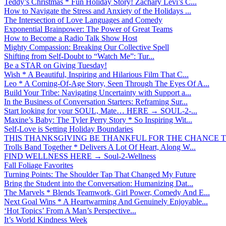
Teddy’s Christmas * Fun Holiday Story! Zachary Levi’s C...
How to Navigate the Stress and Anxiety of the Holidays ...
The Intersection of Love Languages and Comedy
Exponential Brainpower: The Power of Great Teams
How to Become a Radio Talk Show Host
Mighty Compassion: Breaking Our Collective Spell
Shifting from Self-Doubt to “Watch Me”: Tur...
Be a STAR on Giving Tuesday!
Wish * A Beautiful, Inspiring and Hilarious Film That C...
Leo * A Coming-Of-Age Story, Seen Through The Eyes Of A...
Build Your Tribe: Navigating Uncertainty with Support a...
In the Business of Conversation Starters: Reframing Sur...
Start looking for your SOUL, Mate… HERE → SOUL-2-...
Maxine’s Baby: The Tyler Perry Story * So Inspiring Wit...
Self-Love is Setting Holiday Boundaries
THIS THANKSGIVING BE THANKFUL FOR THE CHANCE TO
Trolls Band Together * Delivers A Lot Of Heart, Along W...
FIND WELLNESS HERE → Soul-2-Wellness
Fall Foliage Favorites
Turning Points: The Shoulder Tap That Changed My Future
Bring the Student into the Conversation: Humanizing Dat...
The Marvels * Blends Teamwork, Girl Power, Comedy And E...
Next Goal Wins * A Heartwarming And Genuinely Enjoyable...
‘Hot Topics’ From A Man’s Perspective...
It’s World Kindness Week