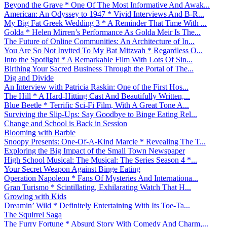
Beyond the Grave * One Of The Most Informative And Awak...
American: An Odyssey to 1947 * Vivid Interviews And B-R...
My Big Fat Greek Wedding 3 * A Reminder That Time With ...
Golda * Helen Mirren’s Performance As Golda Meir Is The...
The Future of Online Communities: An Architecture of In...
You Are So Not Invited To My Bat Mitzvah * Regardless O...
Into the Spotlight * A Remarkable Film With Lots Of Sin...
Birthing Your Sacred Business Through the Portal of The...
Dig and Divide
An Interview with Patricia Raskin: One of the First Hos...
The Hill * A Hard-Hitting Cast And Beautifully Written,...
Blue Beetle * Terrific Sci-Fi Film, With A Great Tone A...
Surviving the Slip-Ups: Say Goodbye to Binge Eating Rel...
Change and School is Back in Session
Blooming with Barbie
Snoopy Presents: One-Of-A-Kind Marcie * Revealing The T...
Exploring the Big Impact of the Small Town Newspaper
High School Musical: The Musical: The Series Season 4 *...
Your Secret Weapon Against Binge Eating
Operation Napoleon * Fans Of Mysteries And Internationa...
Gran Turismo * Scintillating, Exhilarating Watch That H...
Growing with Kids
Dreamin’ Wild * Definitely Entertaining With Its Toe-Ta...
The Squirrel Saga
The Furry Fortune * Absurd Story With Comedy And Charm,...