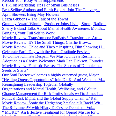
Reboot Your Body With Supplements
6 TikTok Marketing Tips For Small Businesses
Best-Selling Authors and Earth Experts Join The Converg...
April Showers Bring May Flowers
Lezza Gibbons – The Talk of the Town!
Grammy Award Winning Producer Joins Living Strong Radio...
Sherry Eklund Talks About Mental Health Awareness Month...
Bringing Your Full Self to Work
Movie Review: Transformers: BotBots * Transformers Are ...
Movie Review: It’s The Small Things, Charlie Brow...
Movie Review: Chloe and Theo * Inspiring Film Showing H...
Celebrate Earth Day with the Earth Gratitude Festival
To Combat Climate Despair, We Must Cultivate Resilient ...
Adoption as a Choice Welcomes Mark Lee Dickson, Founder...
Movie Review: Fantastic Beasts: The Secrets of Dumbledo...
Seeds or Starts?
Our Soul Doctor welcomes a highly esteemed guest, Major...
“Healing Opens Opportunities” Join Dr. K And Welcome M...
Reimagining Leadership Together Globally
Organizations and Mental Health, Wellbeing, and C-Suite...
Change Management for Risk Professionals w/ Dr. James L...
Political Risk Mgmt. and the Global Supply Chain w/ Ral...
Movie Review: Sonic the Hedgehog 2 * Sonic Is Back! Wit...
The ReLaunch™ with Hilary DeCesare Debuts on Voi...
“ MORE” An Effective Treatment for Opioid Misuse for C...