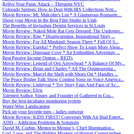
Relive Your Panic Attack – Therapist NYC
Colorado Springs: How to Deal With IRS Collections Noti...
Movie Review: Mr. Malcolm’s List * A Glamorous Romantic...
Shoot your Movie in the Best Film Studio in Utah
The Benefits of Invisalign Dentist Services in St Louis
Movie Review: Naked Mole Rat Gets Dressed: The Undergro...
Movie Review: Rise * Heartwarming, Inspirational Story ...
Movie Review: For All Mankind: Season Three * Full Of S...
Movie Review: Eureka! * Perfect Show To Learn More Abou...
Movie Review: Dinosaur Cove * An Enthralling Adventure ...
Best Passive Income Option – REITs
Movie Review: Legend of Oro Arrowhead * A Balance Of My...
Movie Review: Brian and Charles * All The Quintessentia...
Movie Review: Marcel the Shell with Shoes On * Handles ...
The Peace Bridge Talk Show Coming Soon on Voice America...
Movie Review: Lightyear * Toy Story Fans And Fans of Ac...
Movie Review: Elvis
Talented Author, Singer, and Founder of Gathered in Gra...
Buy the best incubator monitoring system
Water-Wise Landscaping
Pick up your favorite tops – ladies outwear
Movie Review: KIDS FIRST! Converses With Air Bud Entert...
ADD – Addiction Problems & Solutions
David M. Corbin, Mentor to Mentor’s, Chief Illumination...
God, Love, and The Hidden Mystery of Human Connectednes...