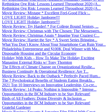
Rethinking Org Risk: Lessons Learned Throughout 2020 (A...
Rethinking Org Risk: Lessons Learned Throughout 2020 (A...
Movie Review: Mixtape * Excellent Feel-Good Flick ̵...
LOVE LIGHT Holiday Jamboree!!!
LOVE LIGHT Holiday Jamboree!!!
Movie Review: Try Harder! * For College Bound Seniors, ...
Movie Review: Christmas with The Chosen: The Messengers...
Movie Review: Christmas Again * Imagine Your Craziest C...
Movie Review: Harriet the Spy * A Sweet Series Bringing...
What You Don’t Know About Your Smartphone Can Ruin Your...
Philadelphia Entrepreneur and $100K Deal Winner with Ma...
Disposable Housing and the Circular Economy
Holiday With Kids – How To Make The Holiday Exciting
Managing External Risks w/ Tony Thornton
The Effects of Climate Change on Organizational Resilie...
Business Continuity & Operational Resilience: Are T...
Movie Review: Back to the Outback * Perfectly Paced Hum...
The 7 Psychological Benefits of Students Eating Breakfa...
2021 Top 10 Interviews on Innovating Leadership, Co-cre...
Movie Review: 14 Peaks: Nothing is Impossible * Intense...
Opportunities in the BCM Industry to be Stay Relevant!
Birds of All Feathers: Doing Diversity & Inclusion ...
Opportunities in the BCM Industry to be Stay Relevant!
Grateful Gardener
Movie Review: Encanto * Amazing Film Filled With Great ...