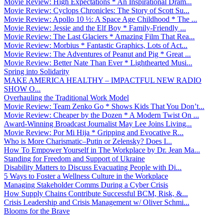
Movie Review: High Expectations * An Inspirational Dram...
Movie Review: Cyclops Chronicles: The Story of Scott Su...
Movie Review: Apollo 10 ½: A Space Age Childhood * The ...
Movie Review: Jessie and the Elf Boy * Family-Friendly ...
Movie Review: The Last Glaciers * Amazing Film That Rea...
Movie Review: Morbius * Fantastic Graphics, Lots of Act...
Movie Review: The Adventures of Peanut and Pig * Great ...
Movie Review: Better Nate Than Ever * Lighthearted Musi...
Spring into Solidarity
MAKE AMERICA HEALTHY – IMPACTFUL NEW RADIO
SHOW O...
Overhauling the Traditional Work Model
Movie Review: Team Zenko Go * Shows Kids That You Don’t...
Movie Review: Cheaper by the Dozen * A Modern Twist On ...
Award-Winning Broadcast Journalist May Lee Joins Living...
Movie Review: Por Mi Hija * Gripping and Evocative R...
Who is More Charismatic–Putin or Zelensky? Does I...
How To Empower Yourself in The Workplace by Dr. Jean Ma...
Standing for Freedom and Support of Ukraine
Disability Matters to Discuss Evacuating People with Di...
5 Ways to Foster a Wellness Culture in the Workplace
Managing Stakeholder Comms During a Cyber Crisis
How Supply Chains Contribute Successful BCM, Risk, &...
Crisis Leadership and Crisis Management w/ Oliver Schmi...
Blooms for the Brave