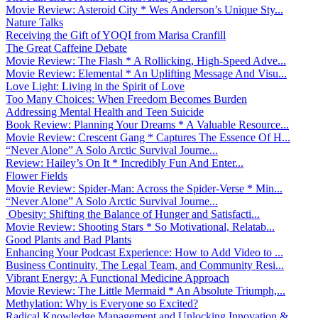
Movie Review: Asteroid City * Wes Anderson’s Unique Sty...
Nature Talks
Receiving the Gift of YOQI from Marisa Cranfill
The Great Caffeine Debate
Movie Review: The Flash * A Rollicking, High-Speed Adve...
Movie Review: Elemental * An Uplifting Message And Visu...
Love Light: Living in the Spirit of Love
Too Many Choices: When Freedom Becomes Burden
Addressing Mental Health and Teen Suicide
Book Review: Planning Your Dreams * A Valuable Resource...
Movie Review: Crescent Gang * Captures The Essence Of H...
“Never Alone” A Solo Arctic Survival Journe...
Review: Hailey’s On It * Incredibly Fun And Enter...
Flower Fields
Movie Review: Spider-Man: Across the Spider-Verse * Min...
“Never Alone” A Solo Arctic Survival Journe...
Obesity: Shifting the Balance of Hunger and Satisfacti...
Movie Review: Shooting Stars * So Motivational, Relatab...
Good Plants and Bad Plants
Enhancing Your Podcast Experience: How to Add Video to ...
Business Continuity, The Legal Team, and Community Resi...
Vibrant Energy: A Functional Medicine Approach
Movie Review: The Little Mermaid * An Absolute Triumph,...
Methylation: Why is Everyone so Excited?
Radical Knowledge Management and Unlocking Innovation &...