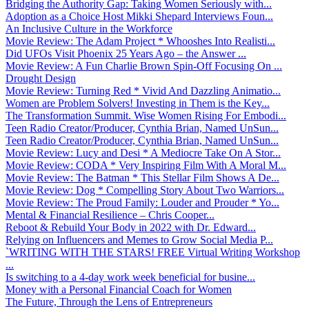
Bridging the Authority Gap: Taking Women Seriously with...
Adoption as a Choice Host Mikki Shepard Interviews Foun...
An Inclusive Culture in the Workforce
Movie Review: The Adam Project * Whooshes Into Realisti...
Did UFOs Visit Phoenix 25 Years Ago – the Answer ...
Movie Review: A Fun Charlie Brown Spin-Off Focusing On ...
Drought Design
Movie Review: Turning Red * Vivid And Dazzling Animatio...
Women are Problem Solvers! Investing in Them is the Key...
The Transformation Summit. Wise Women Rising For Embodi...
Teen Radio Creator/Producer, Cynthia Brian, Named UnSun...
Teen Radio Creator/Producer, Cynthia Brian, Named UnSun...
Movie Review: Lucy and Desi * A Mediocre Take On A Stor...
Movie Review: CODA * Very Inspiring Film With A Moral M...
Movie Review: The Batman * This Stellar Film Shows A De...
Movie Review: Dog * Compelling Story About Two Warriors...
Movie Review: The Proud Family: Louder and Prouder * Yo...
Mental & Financial Resilience – Chris Cooper...
Reboot & Rebuild Your Body in 2022 with Dr. Edward...
Relying on Influencers and Memes to Grow Social Media P...
`WRITING WITH THE STARS! FREE Virtual Writing Workshop
...
Is switching to a 4-day work week beneficial for busine...
Money with a Personal Financial Coach for Women
The Future, Through the Lens of Entrepreneurs