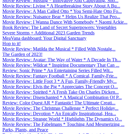
Movie Review: Missing * Innovative And Captivating. Sho...
Movie Review: Living * A Heartbreaking Story About A Bu...
Movie Review: A Man Called Otto * You Semi-Hate Otto Fo...
Movie Review: Nuisance Bear * Helps Us Realize That Peo...
Movie Review: I Wanna Dance With Somebody * Naomi Ackie...
Book Review: The Land of Secret Superpowers: Vegetables
Severe Storms + Additional 2023 Garden Trends
MeaVana dashboard: Your Digital Sanctuary
Hop to it!
Movie Review: Matilda the Musical * Filled With Nostalg...
The Garden of 2023!
Movie Review: Avatar: The Way of Water * A Decade In Th...
Movie Review: Wildcat * Inspiring Documentary That Can ...
Review: Sonic Prime * An Entertaining Series Filled Wit...
Movie Review: Fantasy Football * A Comical, Family-Frie...
Movie Review: Little Foot 3 * A Fun, Family-Friendly My...
Movie Review: Elvis the Pig * Appreciates The Concept O...
Movie Review: Spirited * A Fresh Take On Charles Dicken...
Movie Review: Disenchanted * A Magical Combination Of P...
Review: Color Quest AR * Fantastic! The Ultimate Creati...
Movie Review: The Christmas Challenge * Perfect Holiday...
Movie Review: Devotion * An Epically Inspirational, Hea...
Movie Review: Strange World * Highlights The Dynamics O...
Movie Review: The Fabelmans * Touching And Mesmerizing ...
Parks, Plants, and Peace