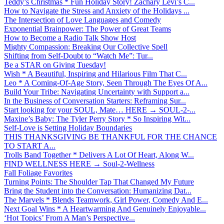
Teddy’s Christmas * Fun Holiday Story! Zachary Levi’s C...
How to Navigate the Stress and Anxiety of the Holidays ...
The Intersection of Love Languages and Comedy
Exponential Brainpower: The Power of Great Teams
How to Become a Radio Talk Show Host
Mighty Compassion: Breaking Our Collective Spell
Shifting from Self-Doubt to “Watch Me”: Tur...
Be a STAR on Giving Tuesday!
Wish * A Beautiful, Inspiring and Hilarious Film That C...
Leo * A Coming-Of-Age Story, Seen Through The Eyes Of A...
Build Your Tribe: Navigating Uncertainty with Support a...
In the Business of Conversation Starters: Reframing Sur...
Start looking for your SOUL, Mate… HERE → SOUL-2-...
Maxine’s Baby: The Tyler Perry Story * So Inspiring Wit...
Self-Love is Setting Holiday Boundaries
THIS THANKSGIVING BE THANKFUL FOR THE CHANCE
TO START A...
Trolls Band Together * Delivers A Lot Of Heart, Along W...
FIND WELLNESS HERE → Soul-2-Wellness
Fall Foliage Favorites
Turning Points: The Shoulder Tap That Changed My Future
Bring the Student into the Conversation: Humanizing Dat...
The Marvels * Blends Teamwork, Girl Power, Comedy And E...
Next Goal Wins * A Heartwarming And Genuinely Enjoyable...
‘Hot Topics’ From A Man’s Perspective...