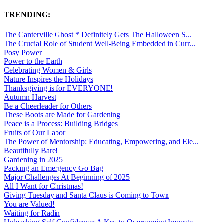
TRENDING:
The Canterville Ghost * Definitely Gets The Halloween S...
The Crucial Role of Student Well-Being Embedded in Curr...
Posy Power
Power to the Earth
Celebrating Women & Girls
Nature Inspires the Holidays
Thanksgiving is for EVERYONE!
Autumn Harvest
Be a Cheerleader for Others
These Boots are Made for Gardening
Peace is a Process: Building Bridges
Fruits of Our Labor
The Power of Mentorship: Educating, Empowering, and Ele...
Beautifully Bare!
Gardening in 2025
Packing an Emergency Go Bag
Major Challenges At Beginning of 2025
All I Want for Christmas!
Giving Tuesday and Santa Claus is Coming to Town
You are Valued!
Waiting for Radin
Unleashing Self-Confidence: A Key to Overcoming Imposte...