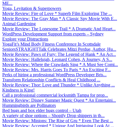
ME...
Yoga, Levitation & Superpowers
Movie Review: Fire of Love * Superb Film Exploring The ...
Movie Review: The Gray Man * A Classic Spy Movie With E...
Animal Gardening
Movie Review: The Lonesome Trail * A Dramatic And Heart...
WordPress Development Support from experts – Sydney
Explore your Distractions
YogaFit’s Mind Body Fitness Conference In Scottsdale
SeniorsSTRAIGHTTalk Celebrates Mitzi Perdue, Author, Hu...
Movie Review: Paws of Fury: The Legend of Hank * An Act...
Movie Review: Hallelujah, Leonard Cohen, A Journey, A S...
Movie Review: Where the Crawdads Sing * A Must See Comi...
Movie Review: Mrs. Harris Goes To Paris * An Exciting F...
Perks of hiring a professional WordPress Developer Bris...
Transform Relationship Conflicts & Heal Childhood ...
Movie Review: Thor: Love and Thunder * Unlike Anything ...
Kindness is King!
Call a professional commercial locksmith Tampa for prop...
Movie Review: Disney Summer Magic Quest * An Entertaini...
Hummingbirds are Pollinators
Bed bugs and box elder bugs control – Utah
A variety of shoe options – Shopify Drop shippers in th...
Movie Review: Minions: The Rise of Gru * Even The Best ...
Movie Review: Accepted * Unique And Intriguing Look At ...