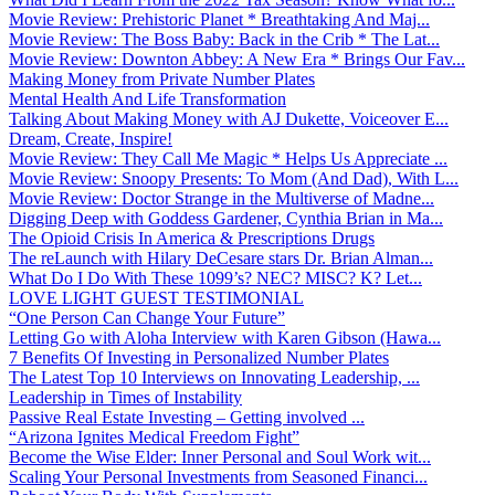
Movie Review: Prehistoric Planet * Breathtaking And Maj...
Movie Review: The Boss Baby: Back in the Crib * The Lat...
Movie Review: Downton Abbey: A New Era * Brings Our Fav...
Making Money from Private Number Plates
Mental Health And Life Transformation
Talking About Making Money with AJ Dukette, Voiceover E...
Dream, Create, Inspire!
Movie Review: They Call Me Magic * Helps Us Appreciate ...
Movie Review: Snoopy Presents: To Mom (And Dad), With L...
Movie Review: Doctor Strange in the Multiverse of Madne...
Digging Deep with Goddess Gardener, Cynthia Brian in Ma...
The Opioid Crisis In America & Prescriptions Drugs
The reLaunch with Hilary DeCesare stars Dr. Brian Alman...
What Do I Do With These 1099’s? NEC? MISC? K? Let...
LOVE LIGHT GUEST TESTIMONIAL
“One Person Can Change Your Future”
Letting Go with Aloha Interview with Karen Gibson (Hawa...
7 Benefits Of Investing in Personalized Number Plates
The Latest Top 10 Interviews on Innovating Leadership, ...
Leadership in Times of Instability
Passive Real Estate Investing – Getting involved ...
“Arizona Ignites Medical Freedom Fight”
Become the Wise Elder: Inner Personal and Soul Work wit...
Scaling Your Personal Investments from Seasoned Financi...