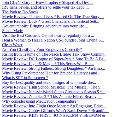
Join Clay’s Story of How Prophecy Shaped His Dest...
IRS liens, levies, and offers to settle your tax debt. ...
The Path to De-Stress
Movie Review: Thirteen Lives * Based On The True Story ...
Movie Review: Luck * Great Characters, Fantastical Sett...
Adventureholic: Bringing adventure into your life ̵...
Shade Made
Visit the Best Cosmetic Dentist nearby regularly for a ...
Heal a Woman to Heal a Nation Co-Founder Joins Living S...
Clean Water
Are You Classifying Your Employees Correctly?
Rising from Trauma on The Peace Bridge Talk Show Coming...
Movie Review: DC League of Super-Pets * Sure To Be A Fa...
Movie Review: Light & Magic * This Series Will Blo...
Movie Review: Strong Fathers, Strong Daughters * An Emo...
Why Using Pre-Stretched Hair for Braided Hairstyles and...
What is SPF in Sunscreen ?
Buy the best quality and vivid designs of wholesale dre...
Movie Review: High School Musical: The Musical: The S...
Movie Review: Jurassic World Camp Cretaceous Season 5 *...
Movie Review: Zombies 3 * This Zombie-Filled, Beastly, ...
Why consider using Medication Temperature?
Movie Review: Into Flight Once More * An Engaging, Educ...
Movie Review: Gabby Giffords Won’t Back Down * Beautifu...
Movie Review: KIDS FIRST! JOINS KENN VISELMAN &