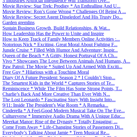
3 Industries Artificial Intelligence Will Transform Ove...
Movie Review: Star Trek: Prodigy * An Enthralling And U...
Movie Review: Ron’s Gone Wrong * Challenges Of Being A ...
Movie Review: Secret Agent Dingledorf And His Trusty Do...
Garden gremlins
Sustain Business Growth, Build Relationships, & Wat...
How Leadership Has the Power to Unite and Inspire
How to Keep Track of Family Members Online Activities :...
Notorious Nick * Exciting, Great Moral About Fighting F...
Jungle Cruise * Filled With Humor And Adventure; Inspir...
Queen of the Beach * A Gritty, Honest Portrayal Of A Ch...
Vivo * Showcases The Love Between Animals And Humans, A...
Paw Patrol: The Movie * Suited Up And Armed With Exciti...
Free Guy * Hilarious with a Touching Moral
Diary Of A Future President: Season 2 * I Couldn’t Stop...
The Smartest Kids in the World * Captures Stories of Te...
Reminiscence * While The Film Has Some Strong Points, T...
Charlie’s Back And More Creative Than Ever With N...
The Lost Leonardo * Fascinating Story With Insight Into...
9/11: Inside The President’s War Room * A Remarka...
Cinderella * A Feel-Good Modern Musical Take On The Eve...
Cultureverse * Immersive Audio Drama With A Unique Educ...
Meerkat Manor: Rise of the Dynasty * Totally Engaging; ...
Come From Away * Life-Changing Stories of Passengers Di...
Everybody’s Talking About Jamie * Teen Musical Re...