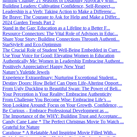
Igniting Change: 21 Seasons of Disability Advocacy with...
Building Leaders: Cultivating Confidence, Self-Respect,...
Leadership is a Verb: Taking Action to Make a Differenc...
Be Brave: The Courage to Ask for Help and Make a Differ...
2024 Garden Trends Part 2
Stand in the Gap: Education as a Lifeline to a Better F...
Resource Connectors: The Vital Role of Advisors in Educ...
Share Your Story: Building Connections Through Authenti...
StarStyle® and Eco-Optimism
The Crucial Role of Student Well-Being Embedded in Curr...
Use Your Voice for Good: Elevating Women in Education
Authentically Me: Women in Leadership Embracing Authent...
Positively Appreciative! Happy New Year!
Nature’s Yuletide Jewels
Experience Extraordinary: Nurturing Exceptional Student...
Destiny Doors: How Belief Can Open Life-Altering Opport...
From Ugly Duckling to Beautiful Swan: The Power of Beli...
Your Perception is Your Reality: Embracing Authenticity
From Challenge You Become Wise: Embracing Life’s ...
Stop Looking Around: Focus on Your Growth, Confidence, ...
Be Curious – Embrace Professional Development as ...
The Importance of the WHY: Building Trust and Acceptanc...
Candy Cane Lane * The Perfect Christmas Movie To Watch ...
Grateful for Nature
Caralique * A Relatable And Inspiring Movie Filled With...