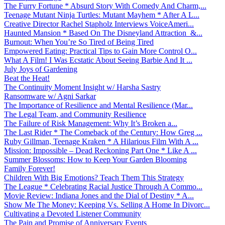
The Furry Fortune * Absurd Story With Comedy And Charm,...
Teenage Mutant Ninja Turtles: Mutant Mayhem * After A L...
Creative Director Rachel Stapholz Interviews VoiceAmeri...
Haunted Mansion * Based On The Disneyland Attraction &...
Burnout: When You’re So Tired of Being Tired
Empowered Eating: Practical Tips to Gain More Control O...
What A Film! I Was Ecstatic About Seeing Barbie And It ...
July Joys of Gardening
Beat the Heat!
The Continuity Moment Insight w/ Harsha Sastry
Ransomware w/ Agni Sarkar
The Importance of Resilience and Mental Resilience (Mar...
The Legal Team, and Community Resilience
The Failure of Risk Management: Why It’s Broken a...
The Last Rider * The Comeback of the Century: How Greg ...
Ruby Gillman, Teenage Kraken * A Hilarious Film With A ...
Mission: Impossible – Dead Reckoning Part One * Like A ...
Summer Blossoms: How to Keep Your Garden Blooming
Family Forever!
Children With Big Emotions? Teach Them This Strategy
The League * Celebrating Racial Justice Through A Commo...
Movie Review: Indiana Jones and the Dial of Destiny * A...
Show Me The Money: Keeping Vs. Selling A Home In Divorc...
Cultivating a Devoted Listener Community
The Pain and Promise of Anniversary Events