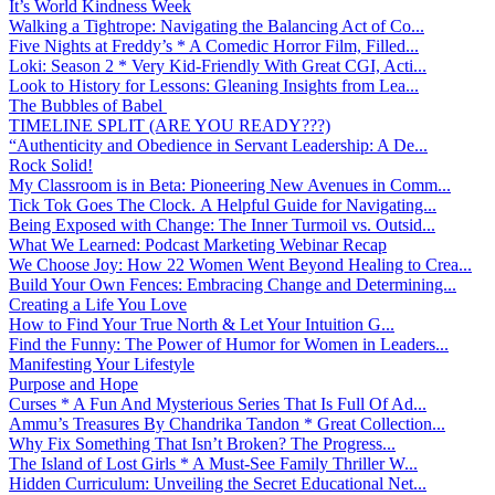
It’s World Kindness Week
Walking a Tightrope: Navigating the Balancing Act of Co...
Five Nights at Freddy’s * A Comedic Horror Film, Filled...
Loki: Season 2 * Very Kid-Friendly With Great CGI, Acti...
Look to History for Lessons: Gleaning Insights from Lea...
The Bubbles of Babel
TIMELINE SPLIT (ARE YOU READY???)
“Authenticity and Obedience in Servant Leadership: A De...
Rock Solid!
My Classroom is in Beta: Pioneering New Avenues in Comm...
Tick Tok Goes The Clock. A Helpful Guide for Navigating...
Being Exposed with Change: The Inner Turmoil vs. Outsid...
What We Learned: Podcast Marketing Webinar Recap
We Choose Joy: How 22 Women Went Beyond Healing to Crea...
Build Your Own Fences: Embracing Change and Determining...
Creating a Life You Love
How to Find Your True North & Let Your Intuition G...
Find the Funny: The Power of Humor for Women in Leaders...
Manifesting Your Lifestyle
Purpose and Hope
Curses * A Fun And Mysterious Series That Is Full Of Ad...
Ammu’s Treasures By Chandrika Tandon * Great Collection...
Why Fix Something That Isn’t Broken? The Progress...
The Island of Lost Girls * A Must-See Family Thriller W...
Hidden Curriculum: Unveiling the Secret Educational Net...