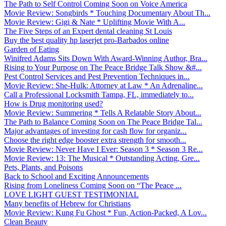
The Path to Self Control Coming Soon on Voice America
Movie Review: Songbirds * Touching Documentary About Th...
Movie Review: Gigi & Nate * Uplifting Movie With A...
The Five Steps of an Expert dental cleaning St Louis
Buy the best quality hp laserjet pro-Barbados online
Garden of Eating
Winifred Adams Sits Down With Award-Winning Author, Bra...
Rising to Your Purpose on The Peace Bridge Talk Show &#...
Pest Control Services and Pest Prevention Techniques in...
Movie Review: She-Hulk: Attorney at Law * An Adrenaline...
Call a Professional Locksmith Tampa, FL, immediately to...
How is Drug monitoring used?
Movie Review: Summering * Tells A Relatable Story About...
The Path to Balance Coming Soon on The Peace Bridge Tal...
Major advantages of investing for cash flow for organiz...
Choose the right edge booster extra strength for smooth...
Movie Review: Never Have I Ever: Season 3 * Season 3 Re...
Movie Review: 13: The Musical * Outstanding Acting, Gre...
Pets, Plants, and Poisons
Back to School and Exciting Announcements
Rising from Loneliness Coming Soon on “The Peace ...
LOVE LIGHT GUEST TESTIMONIAL
Many benefits of Hebrew for Christians
Movie Review: Kung Fu Ghost * Fun, Action-Packed, A Lov...
Clean Beauty