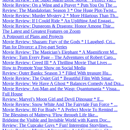
Movie Review: On a Wing and a Prayer * Puts You On The ...
Review: The Mandalorian: Season 3 * One Huge Plot-Twist...
Movie Review: Murder Mystery 2 * More Hilarious Than Th...
Movie Review: If I Could Ride * An Uplifting And Engagi...
Movie Review: Dungeons & Dragons: Honor Among Thie...
The Latest and Greatest Features on Zoom
A Potpourri of Plans and Projects
Movie Review: Shazam: Fury of the Gods * I Laughed, Cri...
Plan for Divorce: a Five-part Series
Movie Review: The Magician’s Elephant * A Magnificent M...
Review: Turn Every Page – The Adventures of Robert Caro...
Movie Review: Creed III * A Thrilling Movie That Lives ...
How to Promote Your Show on Social Media
Review: Outer Banks: Season 3 * Filled With treasure Hu...
Movie Review: The Quiet Girl * Beautiful Film With Smar...
Movie Review: We Have A Ghost * Balances Comedy And Dra...
Movie Review: Ant-Man and the Wasp: Quantumania * Visua...
Full House
Review: Marvel’s Moon Girl and Devil Dinosaur * E...
Movie Review: Snow White And The Fairytale Fun Force * ...
Movie Review: 80 For Brady * A Perfect Movie To Remind ...
The Blessings of Maitreya ‘Flow through Life like...
Bridging the Visible and Invisible World with Karen Doc...
Review: The Cupcake Guys * Fun! Interesting Storylines....