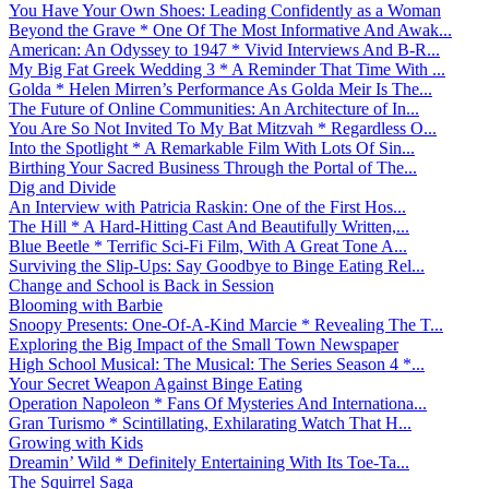
You Have Your Own Shoes: Leading Confidently as a Woman
Beyond the Grave * One Of The Most Informative And Awak...
American: An Odyssey to 1947 * Vivid Interviews And B-R...
My Big Fat Greek Wedding 3 * A Reminder That Time With ...
Golda * Helen Mirren’s Performance As Golda Meir Is The...
The Future of Online Communities: An Architecture of In...
You Are So Not Invited To My Bat Mitzvah * Regardless O...
Into the Spotlight * A Remarkable Film With Lots Of Sin...
Birthing Your Sacred Business Through the Portal of The...
Dig and Divide
An Interview with Patricia Raskin: One of the First Hos...
The Hill * A Hard-Hitting Cast And Beautifully Written,...
Blue Beetle * Terrific Sci-Fi Film, With A Great Tone A...
Surviving the Slip-Ups: Say Goodbye to Binge Eating Rel...
Change and School is Back in Session
Blooming with Barbie
Snoopy Presents: One-Of-A-Kind Marcie * Revealing The T...
Exploring the Big Impact of the Small Town Newspaper
High School Musical: The Musical: The Series Season 4 *...
Your Secret Weapon Against Binge Eating
Operation Napoleon * Fans Of Mysteries And Internationa...
Gran Turismo * Scintillating, Exhilarating Watch That H...
Growing with Kids
Dreamin’ Wild * Definitely Entertaining With Its Toe-Ta...
The Squirrel Saga