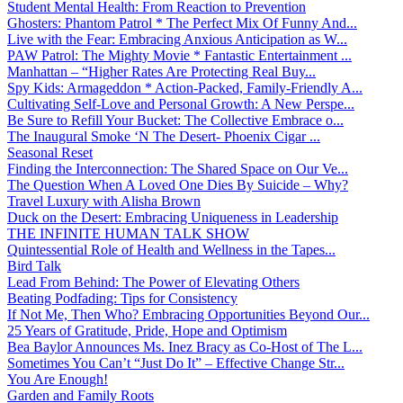
Student Mental Health: From Reaction to Prevention
Ghosters: Phantom Patrol * The Perfect Mix Of Funny And...
Live with the Fear: Embracing Anxious Anticipation as W...
PAW Patrol: The Mighty Movie * Fantastic Entertainment ...
Manhattan – “Higher Rates Are Protecting Real Buy...
Spy Kids: Armageddon * Action-Packed, Family-Friendly A...
Cultivating Self-Love and Personal Growth: A New Perspe...
Be Sure to Refill Your Bucket: The Collective Embrace o...
The Inaugural Smoke ‘N The Desert- Phoenix Cigar ...
Seasonal Reset
Finding the Interconnection: The Shared Space on Our Ve...
The Question When A Loved One Dies By Suicide – Why?
Travel Luxury with Alisha Brown
Duck on the Desert: Embracing Uniqueness in Leadership
THE INFINITE HUMAN TALK SHOW
Quintessential Role of Health and Wellness in the Tapes...
Bird Talk
Lead From Behind: The Power of Elevating Others
Beating Podfading: Tips for Consistency
If Not Me, Then Who? Embracing Opportunities Beyond Our...
25 Years of Gratitude, Pride, Hope and Optimism
Bea Baylor Announces Ms. Inez Bracy as Co-Host of The L...
Sometimes You Can’t “Just Do It” – Effective Change Str...
You Are Enough!
Garden and Family Roots