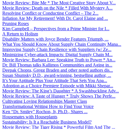
Movie Review: Bite Me * The Most Creative Story About V...
Movie Review: Death on the Nile * Filled With Mystery A...
Resolving Conflict or Conducting Conflict – The 2...
Inflation Ate My Retirement! With Dr. Carol Elaine and ...
Pruning Roses
Kim Campbell – Perspectives from a Prime Minister for I...
A Return to Holism
Disability Matters with Joyce Bender Features Triumph, ...
What You Should Know About Supply Chain Continuity Mana...
Improving Supply Chain Resilience with Suppliers (w/ Ze...
Minimizing Cyber-attack Impacts: Digital Supply Chain M...
Movie Review: Barbara Lee: Speaking Truth to Power * An...
Dr. Bill Thomas talks Kallimos Communities and Aging in...
Deepak Chopra, Gregg Braden and other noted authors dis...
Susan Shumsky D.D., award-winning, bestselling author, ...
It’s Your Aptitude Plus Your Attitude That Sets You Apa...
Adoption as a Choice Premiere Episode with Mikki Shepar...
Movie Review: The King’s Daughter * A Swashbuckling Adv...
Movie Review: A Taste of Hunger * Truly Shows The Perfe...
Cultivating Loving Relationships Master Class
Transformational Writing How to Find Your Voice
Ken “Dr. Smiley” Rochon, Jr, Ph.D., Shares ...
Housemates with Houseplants
Sustainability: Is It a Reachable Business Model?
Movie Review: The Tiger Rising * Powerful Film And The ...