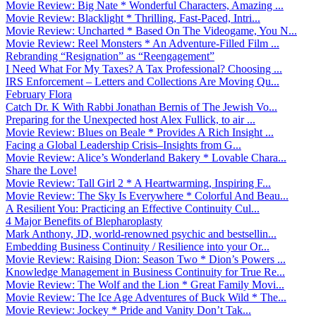
Movie Review: Big Nate * Wonderful Characters, Amazing ...
Movie Review: Blacklight * Thrilling, Fast-Paced, Intri...
Movie Review: Uncharted * Based On The Videogame, You N...
Movie Review: Reel Monsters * An Adventure-Filled Film ...
Rebranding “Resignation” as “Reengagement”
I Need What For My Taxes? A Tax Professional? Choosing ...
IRS Enforcement – Letters and Collections Are Moving Qu...
February Flora
Catch Dr. K With Rabbi Jonathan Bernis of The Jewish Vo...
Preparing for the Unexpected host Alex Fullick, to air ...
Movie Review: Blues on Beale * Provides A Rich Insight ...
Facing a Global Leadership Crisis–Insights from G...
Movie Review: Alice’s Wonderland Bakery * Lovable Chara...
Share the Love!
Movie Review: Tall Girl 2 * A Heartwarming, Inspiring F...
Movie Review: The Sky Is Everywhere * Colorful And Beau...
A Resilient You: Practicing an Effective Continuity Cul...
4 Major Benefits of Blepharoplasty
Mark Anthony, JD, world-renowned psychic and bestsellin...
Embedding Business Continuity / Resilience into your Or...
Movie Review: Raising Dion: Season Two * Dion’s Powers ...
Knowledge Management in Business Continuity for True Re...
Movie Review: The Wolf and the Lion * Great Family Movi...
Movie Review: The Ice Age Adventures of Buck Wild * The...
Movie Review: Jockey * Pride and Vanity Don’t Tak...