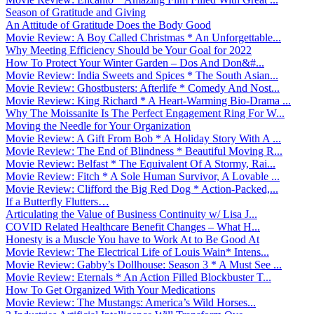
Season of Gratitude and Giving
An Attitude of Gratitude Does the Body Good
Movie Review: A Boy Called Christmas * An Unforgettable...
Why Meeting Efficiency Should be Your Goal for 2022
How To Protect Your Winter Garden – Dos And Don&#...
Movie Review: India Sweets and Spices * The South Asian...
Movie Review: Ghostbusters: Afterlife * Comedy And Nost...
Movie Review: King Richard * A Heart-Warming Bio-Drama ...
Why The Moissanite Is The Perfect Engagement Ring For W...
Moving the Needle for Your Organization
Movie Review: A Gift From Bob * A Holiday Story With A ...
Movie Review: The End of Blindness * Beautiful Moving R...
Movie Review: Belfast * The Equivalent Of A Stormy, Rai...
Movie Review: Fitch * A Sole Human Survivor, A Lovable ...
Movie Review: Clifford the Big Red Dog * Action-Packed,...
If a Butterfly Flutters…
Articulating the Value of Business Continuity w/ Lisa J...
COVID Related Healthcare Benefit Changes – What H...
Honesty is a Muscle You have to Work At to Be Good At
Movie Review: The Electrical Life of Louis Wain* Intens...
Movie Review: Gabby’s Dollhouse: Season 3 * A Must See ...
Movie Review: Eternals * An Action Filled Blockbuster T...
How To Get Organized With Your Medications
Movie Review: The Mustangs: America’s Wild Horses...