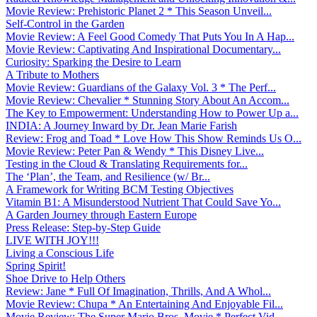
Movie Review: Prehistoric Planet 2 * This Season Unveil...
Self-Control in the Garden
Movie Review: A Feel Good Comedy That Puts You In A Hap...
Movie Review: Captivating And Inspirational Documentary...
Curiosity: Sparking the Desire to Learn
A Tribute to Mothers
Movie Review: Guardians of the Galaxy Vol. 3 * The Perf...
Movie Review: Chevalier * Stunning Story About An Accom...
The Key to Empowerment: Understanding How to Power Up a...
INDIA: A Journey Inward by Dr. Jean Marie Farish
Review: Frog and Toad * Love How This Show Reminds Us O...
Movie Review: Peter Pan & Wendy * This Disney Live...
Testing in the Cloud & Translating Requirements for...
The ‘Plan’, the Team, and Resilience (w/ Br...
A Framework for Writing BCM Testing Objectives
Vitamin B1: A Misunderstood Nutrient That Could Save Yo...
A Garden Journey through Eastern Europe
Press Release: Step-by-Step Guide
LIVE WITH JOY!!!
Living a Conscious Life
Spring Spirit!
Shoe Drive to Help Others
Review: Jane * Full Of Imagination, Thrills, And A Whol...
Movie Review: Chupa * An Entertaining And Enjoyable Fil...
Movie Review: The Super Mario Bros. Movie * Perfect Vid...