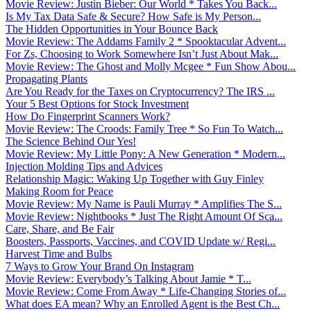
Movie Review: Justin Bieber: Our World * Takes You Back...
Is My Tax Data Safe & Secure? How Safe is My Person...
The Hidden Opportunities in Your Bounce Back
Movie Review: The Addams Family 2 * Spooktacular Advent...
For Zs, Choosing to Work Somewhere Isn’t Just About Mak...
Movie Review: The Ghost and Molly Mcgee * Fun Show Abou...
Propagating Plants
Are You Ready for the Taxes on Cryptocurrency? The IRS ...
Your 5 Best Options for Stock Investment
How Do Fingerprint Scanners Work?
Movie Review: The Croods: Family Tree * So Fun To Watch...
The Science Behind Our Yes!
Movie Review: My Little Pony: A New Generation * Modern...
Injection Molding Tips and Advices
Relationship Magic: Waking Up Together with Guy Finley
Making Room for Peace
Movie Review: My Name is Pauli Murray * Amplifies The S...
Movie Review: Nightbooks * Just The Right Amount Of Sca...
Care, Share, and Be Fair
Boosters, Passports, Vaccines, and COVID Update w/ Regi...
Harvest Time and Bulbs
7 Ways to Grow Your Brand On Instagram
Movie Review: Everybody’s Talking About Jamie * T...
Movie Review: Come From Away * Life-Changing Stories of...
What does EA mean? Why an Enrolled Agent is the Best Ch...