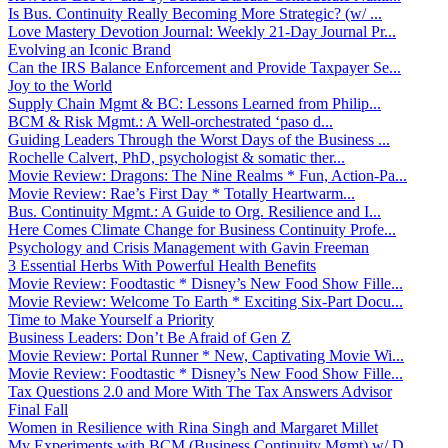
Is Bus. Continuity Really Becoming More Strategic? (w/ ...
Love Mastery Devotion Journal: Weekly 21-Day Journal Pr...
Evolving an Iconic Brand
Can the IRS Balance Enforcement and Provide Taxpayer Se...
Joy to the World
Supply Chain Mgmt & BC: Lessons Learned from Philip...
BCM & Risk Mgmt.: A Well-orchestrated ‘paso d...
Guiding Leaders Through the Worst Days of the Business ...
Rochelle Calvert, PhD, psychologist & somatic ther...
Movie Review: Dragons: The Nine Realms * Fun, Action-Pa...
Movie Review: Rae’s First Day * Totally Heartwarm...
Bus. Continuity Mgmt.: A Guide to Org. Resilience and I...
Here Comes Climate Change for Business Continuity Profe...
Psychology and Crisis Management with Gavin Freeman
3 Essential Herbs With Powerful Health Benefits
Movie Review: Foodtastic * Disney’s New Food Show Fille...
Movie Review: Welcome To Earth * Exciting Six-Part Docu...
Time to Make Yourself a Priority
Business Leaders: Don’t Be Afraid of Gen Z
Movie Review: Portal Runner * New, Captivating Movie Wi...
Movie Review: Foodtastic * Disney’s New Food Show Fille...
Tax Questions 2.0 and More With The Tax Answers Advisor
Final Fall
Women in Resilience with Rina Singh and Margaret Millet
My Experiments with BCM (Business Continuity Mgmt) w/ D...