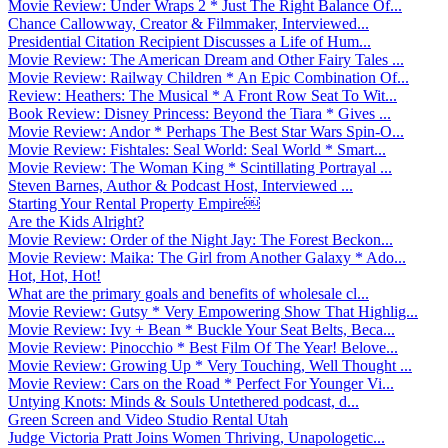
Movie Review: Under Wraps 2 * Just The Right Balance Of...
Chance Callowway, Creator & Filmmaker, Interviewed...
Presidential Citation Recipient Discusses a Life of Hum...
Movie Review: The American Dream and Other Fairy Tales ...
Movie Review: Railway Children * An Epic Combination Of...
Review: Heathers: The Musical * A Front Row Seat To Wit...
Book Review: Disney Princess: Beyond the Tiara * Gives ...
Movie Review: Andor * Perhaps The Best Star Wars Spin-O...
Movie Review: Fishtales: Seal World: Seal World * Smart...
Movie Review: The Woman King * Scintillating Portrayal ...
Steven Barnes, Author & Podcast Host, Interviewed ...
Starting Your Rental Property Empire￼
Are the Kids Alright?
Movie Review: Order of the Night Jay: The Forest Beckon...
Movie Review: Maika: The Girl from Another Galaxy * Ado...
Hot, Hot, Hot!
What are the primary goals and benefits of wholesale cl...
Movie Review: Gutsy * Very Empowering Show That Highlig...
Movie Review: Ivy + Bean * Buckle Your Seat Belts, Beca...
Movie Review: Pinocchio * Best Film Of The Year! Belove...
Movie Review: Growing Up * Very Touching, Well Thought ...
Movie Review: Cars on the Road * Perfect For Younger Vi...
Untying Knots: Minds & Souls Untethered podcast, d...
Green Screen and Video Studio Rental Utah
Judge Victoria Pratt Joins Women Thriving, Unapologetic...