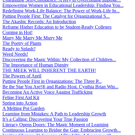
Empowering Women in Educational Leadership: Finding You...
Redefining Work-Life Balance: The Power of Work-Life In...
Putting People First: The Catalyst for Organizational S...
The Akashic Records: An Introduction
Reframe Higher Education to be Student-Ready Colleges
Coming in Hot!
Marry Me Marry Me Msrry Me
The Poetry of Plants
Ready to Splash?
Weed Needs!
Discovering the Magic Within: My Collection of Children...
The Importance of Human Dignity
THE MEEK WILL INHERENT THE EARTH!
The Powers of April
Putting People First in Organizations: The Three P̵...
Be the Star You Are!® and Radio Host. Cynthia Brian Win...
Becoming An Active Voice Against Trafficking
Feline First Aid Kit
Spring into Action
A Melting Pot Garden
Learning from Mistakes: A Path to Leadership Growth
It’s a Calling: Discovering Your True Passion
Literacy Opens Doors: The Magic Moment of Learning
Continuous Learning to Bridge the Gap: Embracing Growth...