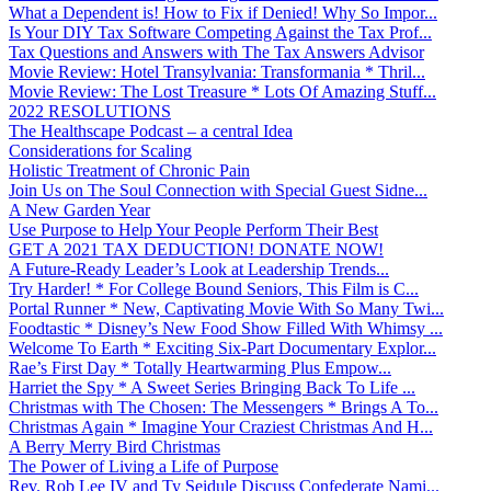
What a Dependent is! How to Fix if Denied! Why So Impor...
Is Your DIY Tax Software Competing Against the Tax Prof...
Tax Questions and Answers with The Tax Answers Advisor
Movie Review: Hotel Transylvania: Transformania * Thril...
Movie Review: The Lost Treasure * Lots Of Amazing Stuff...
2022 RESOLUTIONS
The Healthscape Podcast – a central Idea
Considerations for Scaling
Holistic Treatment of Chronic Pain
Join Us on The Soul Connection with Special Guest Sidne...
A New Garden Year
Use Purpose to Help Your People Perform Their Best
GET A 2021 TAX DEDUCTION! DONATE NOW!
A Future-Ready Leader’s Look at Leadership Trends...
Try Harder! * For College Bound Seniors, This Film is C...
Portal Runner * New, Captivating Movie With So Many Twi...
Foodtastic * Disney’s New Food Show Filled With Whimsy ...
Welcome To Earth * Exciting Six-Part Documentary Explor...
Rae’s First Day * Totally Heartwarming Plus Empow...
Harriet the Spy * A Sweet Series Bringing Back To Life ...
Christmas with The Chosen: The Messengers * Brings A To...
Christmas Again * Imagine Your Craziest Christmas And H...
A Berry Merry Bird Christmas
The Power of Living a Life of Purpose
Rev. Rob Lee IV and Ty Seidule Discuss Confederate Nami...