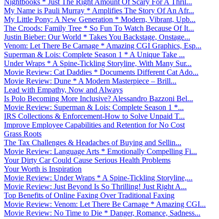
Nightbooks * Just The Right Amount Of Scary For A Thril...
My Name is Pauli Murray * Amplifies The Story Of An Afr...
My Little Pony: A New Generation * Modern, Vibrant, Upb...
The Croods: Family Tree * So Fun To Watch Because Of It...
Justin Bieber: Our World * Takes You Backstage, Onstage...
Venom: Let There Be Carnage * Amazing CGI Graphics, Esp...
Superman & Lois: Complete Season 1 * A Unique Take ...
Under Wraps * A Spine-Tickling Storyline, With Many Sur...
Movie Review: Cat Daddies * Documents Different Cat Ado...
Movie Review: Dune * A Modern Masterpiece – Brill...
Lead with Empathy, Now and Always
Is Polo Becoming More Inclusive? Alessandro Bazzoni Bel...
Movie Review: Superman & Lois: Complete Season 1 *...
IRS Collections & Enforcement-How to Solve Unpaid T...
Improve Employee Capabilities and Retention for No Cost
Grass Roots
The Tax Challenges & Headaches of Buying and Sellin...
Movie Review: Language Arts * Emotionally Compelling Fi...
Your Dirty Car Could Cause Serious Health Problems
Your Worth is Inspiration
Movie Review: Under Wraps * A Spine-Tickling Storyline,...
Movie Review: Just Beyond Is So Thrilling! Just Right A...
Top Benefits of Online Faxing Over Traditional Faxing
Movie Review: Venom: Let There Be Carnage * Amazing CGI...
Movie Review: No Time to Die * Danger, Romance, Sadness...