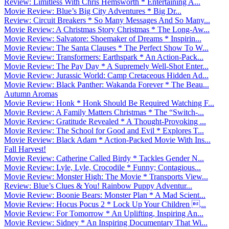
Review: Limitless With Chris Hemsworth * Entertaining A...
Movie Review: Blue’s Big City Adventures * Big Dr...
Review: Circuit Breakers * So Many Messages And So Many...
Movie Review: A Christmas Story Christmas * The Long-Aw...
Movie Review: Salvatore: Shoemaker of Dreams * Inspirin...
Movie Review: The Santa Clauses * The Perfect Show To W...
Movie Review: Transformers: Earthspark * An Action-Pack...
Movie Review: The Pay Day * A Supremely Well-Shot Enter...
Movie Review: Jurassic World: Camp Cretaceous Hidden Ad...
Movie Review: Black Panther: Wakanda Forever * The Beau...
Autumn Aromas
Movie Review: Honk * Honk Should Be Required Watching F...
Movie Review: A Family Matters Christmas * The “Switch-...
Movie Review: Gratitude Revealed * A Thought-Provoking ...
Movie Review: The School for Good and Evil * Explores T...
Movie Review: Black Adam * Action-Packed Movie With Ins...
Fall Harvest!
Movie Review: Catherine Called Birdy * Tackles Gender N...
Movie Review: Lyle, Lyle, Crocodile * Funny; Contagious...
Movie Review: Monster High: The Movie * Transports View...
Review: Blue’s Clues & You! Rainbow Puppy Adventur...
Movie Review: Boonie Bears: Monster Plan * A Mad Scient...
Movie Review: Hocus Pocus 2 * Lock Up Your Children ...
Movie Review: For Tomorrow * An Uplifting, Inspiring An...
Movie Review: Sidney * An Inspiring Documentary That Wi...