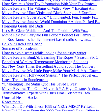
How Secure is Your Tax Information With Your Tax Profes...
Movie Review: The Villains of Valley View * Exciting An...
Movie Review: Ultra Violet and Black Scorpion * Excelle...
Movie Review: Super PupZ * Lighthearted, Fun, Family Fr...
Movie Review: Jurassic World Dominion * Action-Packed F...
Honoring Grads and Dads!
Let’s Be Clear (Addiction And The Problem With Yo...
Movie Review: Fairytale Fun Force * Perfect For Family ...
Joi Ross launches her live internet-based radio show an...
Be Your Own Life Coach
Summer of Succulents!
How to avoid scams while looking for an essay writer
Movie Review: Bunk’d: Learning The Ropes * Season Six O...
Benefits of Wireless Temperature Monitoring Solutions
Six New York Times Bestselling Authors Join The Converg...
Movie Review: My Little Pony: Make Your Mark * An Enter...
Movie Review: Hollywood Stargirl * The Perfect Sequel &...
Latest Trends in Supplements
“Challenging The Status Quo Has Saved Lives”
Movie Review: Top Gun: Maverick * A High Octane, Action...
Transformative Experts with Chris Elias Celebrates Two ...
Unusual Health Hacks
Roses for All
What Do I Do With These 1099’s? NEC? MISC? K? Let...
What Did I Learn From the 2022 Tax Season? Know What fo...