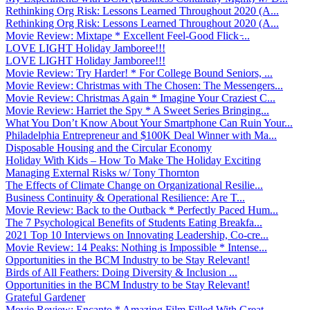
Rethinking Org Risk: Lessons Learned Throughout 2020 (A...
Rethinking Org Risk: Lessons Learned Throughout 2020 (A...
Movie Review: Mixtape * Excellent Feel-Good Flick ̵...
LOVE LIGHT Holiday Jamboree!!!
LOVE LIGHT Holiday Jamboree!!!
Movie Review: Try Harder! * For College Bound Seniors, ...
Movie Review: Christmas with The Chosen: The Messengers...
Movie Review: Christmas Again * Imagine Your Craziest C...
Movie Review: Harriet the Spy * A Sweet Series Bringing...
What You Don’t Know About Your Smartphone Can Ruin Your...
Philadelphia Entrepreneur and $100K Deal Winner with Ma...
Disposable Housing and the Circular Economy
Holiday With Kids – How To Make The Holiday Exciting
Managing External Risks w/ Tony Thornton
The Effects of Climate Change on Organizational Resilie...
Business Continuity & Operational Resilience: Are T...
Movie Review: Back to the Outback * Perfectly Paced Hum...
The 7 Psychological Benefits of Students Eating Breakfa...
2021 Top 10 Interviews on Innovating Leadership, Co-cre...
Movie Review: 14 Peaks: Nothing is Impossible * Intense...
Opportunities in the BCM Industry to be Stay Relevant!
Birds of All Feathers: Doing Diversity & Inclusion ...
Opportunities in the BCM Industry to be Stay Relevant!
Grateful Gardener
Movie Review: Encanto * Amazing Film Filled With Great ...