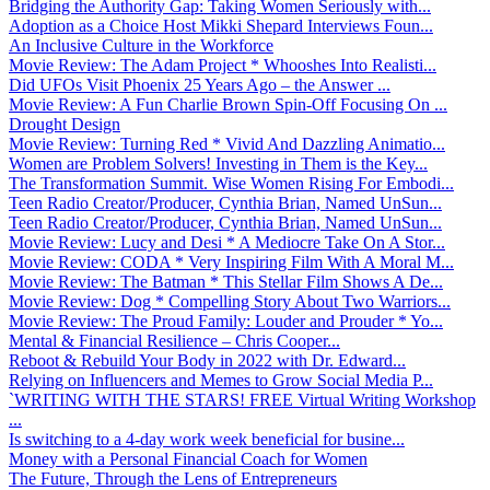
Bridging the Authority Gap: Taking Women Seriously with...
Adoption as a Choice Host Mikki Shepard Interviews Foun...
An Inclusive Culture in the Workforce
Movie Review: The Adam Project * Whooshes Into Realisti...
Did UFOs Visit Phoenix 25 Years Ago – the Answer ...
Movie Review: A Fun Charlie Brown Spin-Off Focusing On ...
Drought Design
Movie Review: Turning Red * Vivid And Dazzling Animatio...
Women are Problem Solvers! Investing in Them is the Key...
The Transformation Summit. Wise Women Rising For Embodi...
Teen Radio Creator/Producer, Cynthia Brian, Named UnSun...
Teen Radio Creator/Producer, Cynthia Brian, Named UnSun...
Movie Review: Lucy and Desi * A Mediocre Take On A Stor...
Movie Review: CODA * Very Inspiring Film With A Moral M...
Movie Review: The Batman * This Stellar Film Shows A De...
Movie Review: Dog * Compelling Story About Two Warriors...
Movie Review: The Proud Family: Louder and Prouder * Yo...
Mental & Financial Resilience – Chris Cooper...
Reboot & Rebuild Your Body in 2022 with Dr. Edward...
Relying on Influencers and Memes to Grow Social Media P...
`WRITING WITH THE STARS! FREE Virtual Writing Workshop
...
Is switching to a 4-day work week beneficial for busine...
Money with a Personal Financial Coach for Women
The Future, Through the Lens of Entrepreneurs