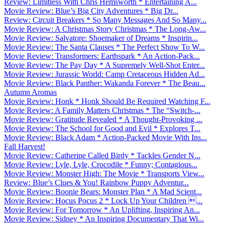
Review: Limitless With Chris Hemsworth * Entertaining A...
Movie Review: Blue’s Big City Adventures * Big Dr...
Review: Circuit Breakers * So Many Messages And So Many...
Movie Review: A Christmas Story Christmas * The Long-Aw...
Movie Review: Salvatore: Shoemaker of Dreams * Inspirin...
Movie Review: The Santa Clauses * The Perfect Show To W...
Movie Review: Transformers: Earthspark * An Action-Pack...
Movie Review: The Pay Day * A Supremely Well-Shot Enter...
Movie Review: Jurassic World: Camp Cretaceous Hidden Ad...
Movie Review: Black Panther: Wakanda Forever * The Beau...
Autumn Aromas
Movie Review: Honk * Honk Should Be Required Watching F...
Movie Review: A Family Matters Christmas * The “Switch-...
Movie Review: Gratitude Revealed * A Thought-Provoking ...
Movie Review: The School for Good and Evil * Explores T...
Movie Review: Black Adam * Action-Packed Movie With Ins...
Fall Harvest!
Movie Review: Catherine Called Birdy * Tackles Gender N...
Movie Review: Lyle, Lyle, Crocodile * Funny; Contagious...
Movie Review: Monster High: The Movie * Transports View...
Review: Blue’s Clues & You! Rainbow Puppy Adventur...
Movie Review: Boonie Bears: Monster Plan * A Mad Scient...
Movie Review: Hocus Pocus 2 * Lock Up Your Children ...
Movie Review: For Tomorrow * An Uplifting, Inspiring An...
Movie Review: Sidney * An Inspiring Documentary That Wi...