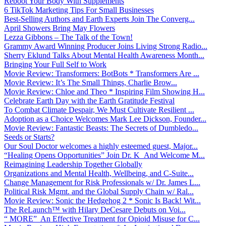
Reboot Your Body With Supplements
6 TikTok Marketing Tips For Small Businesses
Best-Selling Authors and Earth Experts Join The Converg...
April Showers Bring May Flowers
Lezza Gibbons – The Talk of the Town!
Grammy Award Winning Producer Joins Living Strong Radio...
Sherry Eklund Talks About Mental Health Awareness Month...
Bringing Your Full Self to Work
Movie Review: Transformers: BotBots * Transformers Are ...
Movie Review: It’s The Small Things, Charlie Brow...
Movie Review: Chloe and Theo * Inspiring Film Showing H...
Celebrate Earth Day with the Earth Gratitude Festival
To Combat Climate Despair, We Must Cultivate Resilient ...
Adoption as a Choice Welcomes Mark Lee Dickson, Founder...
Movie Review: Fantastic Beasts: The Secrets of Dumbledo...
Seeds or Starts?
Our Soul Doctor welcomes a highly esteemed guest, Major...
“Healing Opens Opportunities” Join Dr. K And Welcome M...
Reimagining Leadership Together Globally
Organizations and Mental Health, Wellbeing, and C-Suite...
Change Management for Risk Professionals w/ Dr. James L...
Political Risk Mgmt. and the Global Supply Chain w/ Ral...
Movie Review: Sonic the Hedgehog 2 * Sonic Is Back! Wit...
The ReLaunch™ with Hilary DeCesare Debuts on Voi...
“ MORE” An Effective Treatment for Opioid Misuse for C...