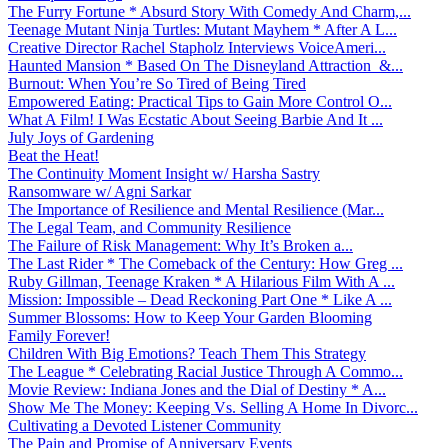
The Furry Fortune * Absurd Story With Comedy And Charm,...
Teenage Mutant Ninja Turtles: Mutant Mayhem * After A L...
Creative Director Rachel Stapholz Interviews VoiceAmeri...
Haunted Mansion * Based On The Disneyland Attraction &...
Burnout: When You’re So Tired of Being Tired
Empowered Eating: Practical Tips to Gain More Control O...
What A Film! I Was Ecstatic About Seeing Barbie And It ...
July Joys of Gardening
Beat the Heat!
The Continuity Moment Insight w/ Harsha Sastry
Ransomware w/ Agni Sarkar
The Importance of Resilience and Mental Resilience (Mar...
The Legal Team, and Community Resilience
The Failure of Risk Management: Why It’s Broken a...
The Last Rider * The Comeback of the Century: How Greg ...
Ruby Gillman, Teenage Kraken * A Hilarious Film With A ...
Mission: Impossible – Dead Reckoning Part One * Like A ...
Summer Blossoms: How to Keep Your Garden Blooming
Family Forever!
Children With Big Emotions? Teach Them This Strategy
The League * Celebrating Racial Justice Through A Commo...
Movie Review: Indiana Jones and the Dial of Destiny * A...
Show Me The Money: Keeping Vs. Selling A Home In Divorc...
Cultivating a Devoted Listener Community
The Pain and Promise of Anniversary Events