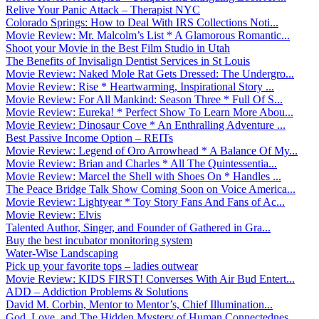
Relive Your Panic Attack – Therapist NYC
Colorado Springs: How to Deal With IRS Collections Noti...
Movie Review: Mr. Malcolm’s List * A Glamorous Romantic...
Shoot your Movie in the Best Film Studio in Utah
The Benefits of Invisalign Dentist Services in St Louis
Movie Review: Naked Mole Rat Gets Dressed: The Undergro...
Movie Review: Rise * Heartwarming, Inspirational Story ...
Movie Review: For All Mankind: Season Three * Full Of S...
Movie Review: Eureka! * Perfect Show To Learn More Abou...
Movie Review: Dinosaur Cove * An Enthralling Adventure ...
Best Passive Income Option – REITs
Movie Review: Legend of Oro Arrowhead * A Balance Of My...
Movie Review: Brian and Charles * All The Quintessentia...
Movie Review: Marcel the Shell with Shoes On * Handles ...
The Peace Bridge Talk Show Coming Soon on Voice America...
Movie Review: Lightyear * Toy Story Fans And Fans of Ac...
Movie Review: Elvis
Talented Author, Singer, and Founder of Gathered in Gra...
Buy the best incubator monitoring system
Water-Wise Landscaping
Pick up your favorite tops – ladies outwear
Movie Review: KIDS FIRST! Converses With Air Bud Entert...
ADD – Addiction Problems & Solutions
David M. Corbin, Mentor to Mentor’s, Chief Illumination...
God, Love, and The Hidden Mystery of Human Connectednes...