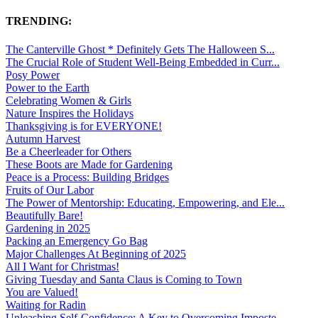
TRENDING:
The Canterville Ghost * Definitely Gets The Halloween S...
The Crucial Role of Student Well-Being Embedded in Curr...
Posy Power
Power to the Earth
Celebrating Women & Girls
Nature Inspires the Holidays
Thanksgiving is for EVERYONE!
Autumn Harvest
Be a Cheerleader for Others
These Boots are Made for Gardening
Peace is a Process: Building Bridges
Fruits of Our Labor
The Power of Mentorship: Educating, Empowering, and Ele...
Beautifully Bare!
Gardening in 2025
Packing an Emergency Go Bag
Major Challenges At Beginning of 2025
All I Want for Christmas!
Giving Tuesday and Santa Claus is Coming to Town
You are Valued!
Waiting for Radin
Unleashing Self-Confidence: A Key to Overcoming Imposte...