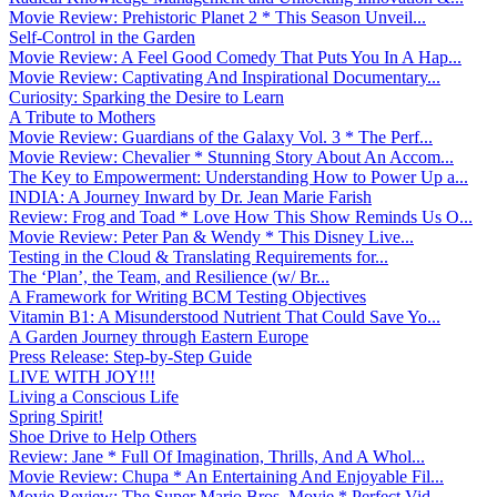
Movie Review: Prehistoric Planet 2 * This Season Unveil...
Self-Control in the Garden
Movie Review: A Feel Good Comedy That Puts You In A Hap...
Movie Review: Captivating And Inspirational Documentary...
Curiosity: Sparking the Desire to Learn
A Tribute to Mothers
Movie Review: Guardians of the Galaxy Vol. 3 * The Perf...
Movie Review: Chevalier * Stunning Story About An Accom...
The Key to Empowerment: Understanding How to Power Up a...
INDIA: A Journey Inward by Dr. Jean Marie Farish
Review: Frog and Toad * Love How This Show Reminds Us O...
Movie Review: Peter Pan & Wendy * This Disney Live...
Testing in the Cloud & Translating Requirements for...
The ‘Plan’, the Team, and Resilience (w/ Br...
A Framework for Writing BCM Testing Objectives
Vitamin B1: A Misunderstood Nutrient That Could Save Yo...
A Garden Journey through Eastern Europe
Press Release: Step-by-Step Guide
LIVE WITH JOY!!!
Living a Conscious Life
Spring Spirit!
Shoe Drive to Help Others
Review: Jane * Full Of Imagination, Thrills, And A Whol...
Movie Review: Chupa * An Entertaining And Enjoyable Fil...
Movie Review: The Super Mario Bros. Movie * Perfect Vid...