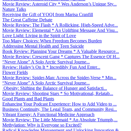
Movie Review: Asteroid City * Wes Anderson’s Unique Sty...
Nature Talks
Receiving the Gift of YOQI from Marisa Cranfill
The Great Caffeine Debate
Movie Review: The Flash * A Rollicking, High-Speed Adve...
Movie Review: Elemental * An Uplifting Message And Visu...
Love Light: Living in the Spirit of Love
Too Many Choices: When Freedom Becomes Burden
Addressing Mental Health and Teen Suicide
Book Review: Planning Your Dreams * A Valuable Resource...
Movie Review: Crescent Gang * Captures The Essence Of H...
“Never Alone” A Solo Arctic Survival Journe...
Review: Hailey’s On It * Incredibly Fun And Enter...
Flower Fields
Movie Review: Spider-Man: Across the Spider-Verse * Min...
“Never Alone” A Solo Arctic Survival Journe...
Obesity: Shifting the Balance of Hunger and Satisfacti...
Movie Review: Shooting Stars * So Motivational, Relatab...
Good Plants and Bad Plants
Enhancing Your Podcast Experience: How to Add Video to ...
Business Continuity, The Legal Team, and Community Resi...
Vibrant Energy: A Functional Medicine Approach
Movie Review: The Little Mermaid * An Absolute Triumph,...
Methylation: Why is Everyone so Excited?
Radical Knowledge Management and Unlocking Innovation &...