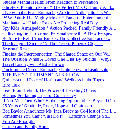
Student Mental Health: From Reaction to Prevention
Ghosters: Phantom Patrol * The Perfect Mix Of Funny And...
Live with the Fear: Embracing Anxious Anticipation as W...
PAW Patrol: The Mighty Movie * Fantastic Entertainment ...
Manhattan – “Higher Rates Are Protecting Real Buy...
Spy Kids: Armageddon * Action-Packed, Family-Friendly A...
Cultivating Self-Love and Personal Growth: A New Perspe...
Be Sure to Refill Your Bucket: The Collective Embrace o...
The Inaugural Smoke ‘N The Desert- Phoenix Cigar ...
Seasonal Reset
Finding the Interconnection: The Shared Space on Our Ve...
The Question When A Loved One Dies By Suicide – Why?
Travel Luxury with Alisha Brown
Duck on the Desert: Embracing Uniqueness in Leadership
THE INFINITE HUMAN TALK SHOW
Quintessential Role of Health and Wellness in the Tapes...
Bird Talk
Lead From Behind: The Power of Elevating Others
Beating Podfading: Tips for Consistency
If Not Me, Then Who? Embracing Opportunities Beyond Our...
25 Years of Gratitude, Pride, Hope and Optimism
Bea Baylor Announces Ms. Inez Bracy as Co-Host of The L...
Sometimes You Can’t “Just Do It” – Effective Change Str...
You Are Enough!
Garden and Family Roots