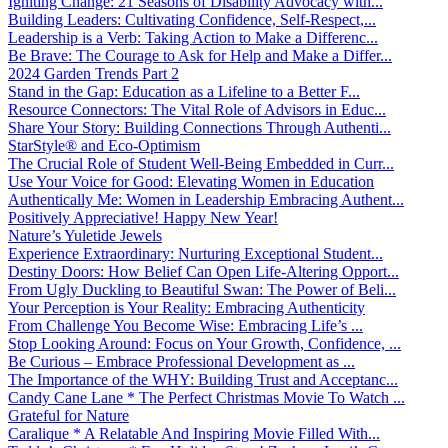
Igniting Change: 21 Seasons of Disability Advocacy with...
Building Leaders: Cultivating Confidence, Self-Respect,...
Leadership is a Verb: Taking Action to Make a Differenc...
Be Brave: The Courage to Ask for Help and Make a Differ...
2024 Garden Trends Part 2
Stand in the Gap: Education as a Lifeline to a Better F...
Resource Connectors: The Vital Role of Advisors in Educ...
Share Your Story: Building Connections Through Authenti...
StarStyle® and Eco-Optimism
The Crucial Role of Student Well-Being Embedded in Curr...
Use Your Voice for Good: Elevating Women in Education
Authentically Me: Women in Leadership Embracing Authent...
Positively Appreciative! Happy New Year!
Nature’s Yuletide Jewels
Experience Extraordinary: Nurturing Exceptional Student...
Destiny Doors: How Belief Can Open Life-Altering Opport...
From Ugly Duckling to Beautiful Swan: The Power of Beli...
Your Perception is Your Reality: Embracing Authenticity
From Challenge You Become Wise: Embracing Life’s ...
Stop Looking Around: Focus on Your Growth, Confidence, ...
Be Curious – Embrace Professional Development as ...
The Importance of the WHY: Building Trust and Acceptanc...
Candy Cane Lane * The Perfect Christmas Movie To Watch ...
Grateful for Nature
Caralique * A Relatable And Inspiring Movie Filled With...