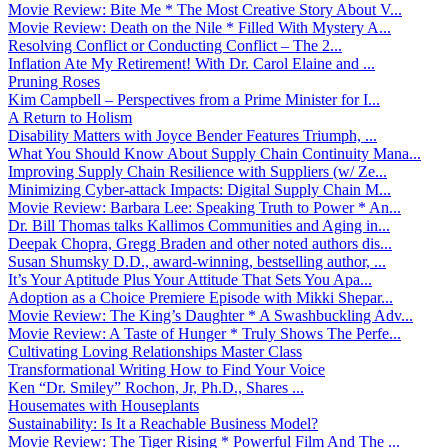
Movie Review: Bite Me * The Most Creative Story About V...
Movie Review: Death on the Nile * Filled With Mystery A...
Resolving Conflict or Conducting Conflict – The 2...
Inflation Ate My Retirement! With Dr. Carol Elaine and ...
Pruning Roses
Kim Campbell – Perspectives from a Prime Minister for I...
A Return to Holism
Disability Matters with Joyce Bender Features Triumph, ...
What You Should Know About Supply Chain Continuity Mana...
Improving Supply Chain Resilience with Suppliers (w/ Ze...
Minimizing Cyber-attack Impacts: Digital Supply Chain M...
Movie Review: Barbara Lee: Speaking Truth to Power * An...
Dr. Bill Thomas talks Kallimos Communities and Aging in...
Deepak Chopra, Gregg Braden and other noted authors dis...
Susan Shumsky D.D., award-winning, bestselling author, ...
It’s Your Aptitude Plus Your Attitude That Sets You Apa...
Adoption as a Choice Premiere Episode with Mikki Shepar...
Movie Review: The King’s Daughter * A Swashbuckling Adv...
Movie Review: A Taste of Hunger * Truly Shows The Perfe...
Cultivating Loving Relationships Master Class
Transformational Writing How to Find Your Voice
Ken “Dr. Smiley” Rochon, Jr, Ph.D., Shares ...
Housemates with Houseplants
Sustainability: Is It a Reachable Business Model?
Movie Review: The Tiger Rising * Powerful Film And The ...