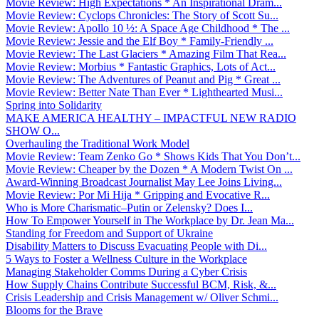
Movie Review: High Expectations * An Inspirational Dram...
Movie Review: Cyclops Chronicles: The Story of Scott Su...
Movie Review: Apollo 10 ½: A Space Age Childhood * The ...
Movie Review: Jessie and the Elf Boy * Family-Friendly ...
Movie Review: The Last Glaciers * Amazing Film That Rea...
Movie Review: Morbius * Fantastic Graphics, Lots of Act...
Movie Review: The Adventures of Peanut and Pig * Great ...
Movie Review: Better Nate Than Ever * Lighthearted Musi...
Spring into Solidarity
MAKE AMERICA HEALTHY – IMPACTFUL NEW RADIO
SHOW O...
Overhauling the Traditional Work Model
Movie Review: Team Zenko Go * Shows Kids That You Don’t...
Movie Review: Cheaper by the Dozen * A Modern Twist On ...
Award-Winning Broadcast Journalist May Lee Joins Living...
Movie Review: Por Mi Hija * Gripping and Evocative R...
Who is More Charismatic–Putin or Zelensky? Does I...
How To Empower Yourself in The Workplace by Dr. Jean Ma...
Standing for Freedom and Support of Ukraine
Disability Matters to Discuss Evacuating People with Di...
5 Ways to Foster a Wellness Culture in the Workplace
Managing Stakeholder Comms During a Cyber Crisis
How Supply Chains Contribute Successful BCM, Risk, &...
Crisis Leadership and Crisis Management w/ Oliver Schmi...
Blooms for the Brave