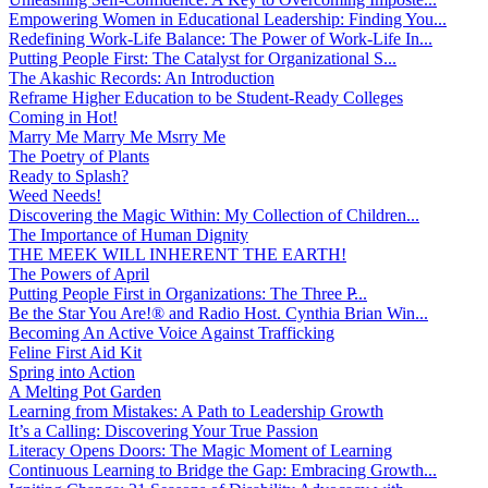
Empowering Women in Educational Leadership: Finding You...
Redefining Work-Life Balance: The Power of Work-Life In...
Putting People First: The Catalyst for Organizational S...
The Akashic Records: An Introduction
Reframe Higher Education to be Student-Ready Colleges
Coming in Hot!
Marry Me Marry Me Msrry Me
The Poetry of Plants
Ready to Splash?
Weed Needs!
Discovering the Magic Within: My Collection of Children...
The Importance of Human Dignity
THE MEEK WILL INHERENT THE EARTH!
The Powers of April
Putting People First in Organizations: The Three P̵...
Be the Star You Are!® and Radio Host. Cynthia Brian Win...
Becoming An Active Voice Against Trafficking
Feline First Aid Kit
Spring into Action
A Melting Pot Garden
Learning from Mistakes: A Path to Leadership Growth
It’s a Calling: Discovering Your True Passion
Literacy Opens Doors: The Magic Moment of Learning
Continuous Learning to Bridge the Gap: Embracing Growth...