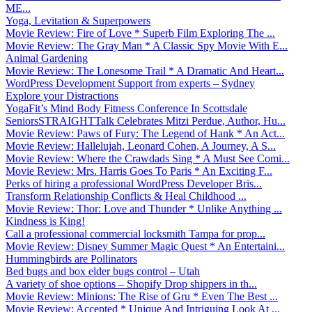
ME...
Yoga, Levitation & Superpowers
Movie Review: Fire of Love * Superb Film Exploring The ...
Movie Review: The Gray Man * A Classic Spy Movie With E...
Animal Gardening
Movie Review: The Lonesome Trail * A Dramatic And Heart...
WordPress Development Support from experts – Sydney
Explore your Distractions
YogaFit’s Mind Body Fitness Conference In Scottsdale
SeniorsSTRAIGHTTalk Celebrates Mitzi Perdue, Author, Hu...
Movie Review: Paws of Fury: The Legend of Hank * An Act...
Movie Review: Hallelujah, Leonard Cohen, A Journey, A S...
Movie Review: Where the Crawdads Sing * A Must See Comi...
Movie Review: Mrs. Harris Goes To Paris * An Exciting F...
Perks of hiring a professional WordPress Developer Bris...
Transform Relationship Conflicts & Heal Childhood ...
Movie Review: Thor: Love and Thunder * Unlike Anything ...
Kindness is King!
Call a professional commercial locksmith Tampa for prop...
Movie Review: Disney Summer Magic Quest * An Entertaini...
Hummingbirds are Pollinators
Bed bugs and box elder bugs control – Utah
A variety of shoe options – Shopify Drop shippers in th...
Movie Review: Minions: The Rise of Gru * Even The Best ...
Movie Review: Accepted * Unique And Intriguing Look At ...