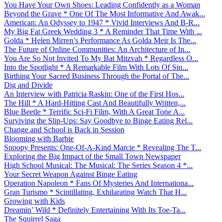
You Have Your Own Shoes: Leading Confidently as a Woman
Beyond the Grave * One Of The Most Informative And Awak...
American: An Odyssey to 1947 * Vivid Interviews And B-R...
My Big Fat Greek Wedding 3 * A Reminder That Time With ...
Golda * Helen Mirren’s Performance As Golda Meir Is The...
The Future of Online Communities: An Architecture of In...
You Are So Not Invited To My Bat Mitzvah * Regardless O...
Into the Spotlight * A Remarkable Film With Lots Of Sin...
Birthing Your Sacred Business Through the Portal of The...
Dig and Divide
An Interview with Patricia Raskin: One of the First Hos...
The Hill * A Hard-Hitting Cast And Beautifully Written,...
Blue Beetle * Terrific Sci-Fi Film, With A Great Tone A...
Surviving the Slip-Ups: Say Goodbye to Binge Eating Rel...
Change and School is Back in Session
Blooming with Barbie
Snoopy Presents: One-Of-A-Kind Marcie * Revealing The T...
Exploring the Big Impact of the Small Town Newspaper
High School Musical: The Musical: The Series Season 4 *...
Your Secret Weapon Against Binge Eating
Operation Napoleon * Fans Of Mysteries And Internationa...
Gran Turismo * Scintillating, Exhilarating Watch That H...
Growing with Kids
Dreamin’ Wild * Definitely Entertaining With Its Toe-Ta...
The Squirrel Saga