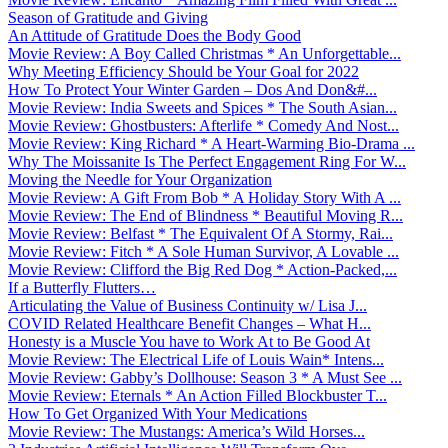
Season of Gratitude and Giving
An Attitude of Gratitude Does the Body Good
Movie Review: A Boy Called Christmas * An Unforgettable...
Why Meeting Efficiency Should be Your Goal for 2022
How To Protect Your Winter Garden – Dos And Don&#...
Movie Review: India Sweets and Spices * The South Asian...
Movie Review: Ghostbusters: Afterlife * Comedy And Nost...
Movie Review: King Richard * A Heart-Warming Bio-Drama ...
Why The Moissanite Is The Perfect Engagement Ring For W...
Moving the Needle for Your Organization
Movie Review: A Gift From Bob * A Holiday Story With A ...
Movie Review: The End of Blindness * Beautiful Moving R...
Movie Review: Belfast * The Equivalent Of A Stormy, Rai...
Movie Review: Fitch * A Sole Human Survivor, A Lovable ...
Movie Review: Clifford the Big Red Dog * Action-Packed,...
If a Butterfly Flutters…
Articulating the Value of Business Continuity w/ Lisa J...
COVID Related Healthcare Benefit Changes – What H...
Honesty is a Muscle You have to Work At to Be Good At
Movie Review: The Electrical Life of Louis Wain* Intens...
Movie Review: Gabby’s Dollhouse: Season 3 * A Must See ...
Movie Review: Eternals * An Action Filled Blockbuster T...
How To Get Organized With Your Medications
Movie Review: The Mustangs: America’s Wild Horses...