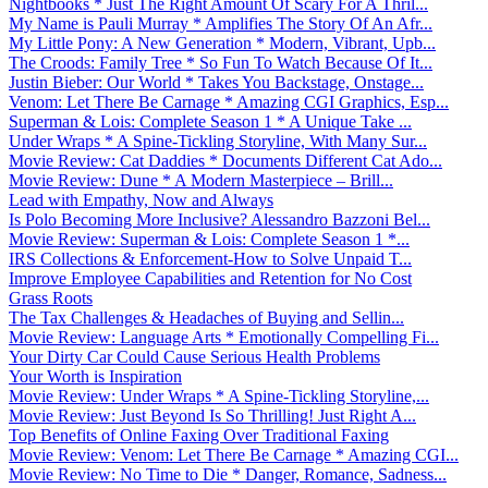
Nightbooks * Just The Right Amount Of Scary For A Thril...
My Name is Pauli Murray * Amplifies The Story Of An Afr...
My Little Pony: A New Generation * Modern, Vibrant, Upb...
The Croods: Family Tree * So Fun To Watch Because Of It...
Justin Bieber: Our World * Takes You Backstage, Onstage...
Venom: Let There Be Carnage * Amazing CGI Graphics, Esp...
Superman & Lois: Complete Season 1 * A Unique Take ...
Under Wraps * A Spine-Tickling Storyline, With Many Sur...
Movie Review: Cat Daddies * Documents Different Cat Ado...
Movie Review: Dune * A Modern Masterpiece – Brill...
Lead with Empathy, Now and Always
Is Polo Becoming More Inclusive? Alessandro Bazzoni Bel...
Movie Review: Superman & Lois: Complete Season 1 *...
IRS Collections & Enforcement-How to Solve Unpaid T...
Improve Employee Capabilities and Retention for No Cost
Grass Roots
The Tax Challenges & Headaches of Buying and Sellin...
Movie Review: Language Arts * Emotionally Compelling Fi...
Your Dirty Car Could Cause Serious Health Problems
Your Worth is Inspiration
Movie Review: Under Wraps * A Spine-Tickling Storyline,...
Movie Review: Just Beyond Is So Thrilling! Just Right A...
Top Benefits of Online Faxing Over Traditional Faxing
Movie Review: Venom: Let There Be Carnage * Amazing CGI...
Movie Review: No Time to Die * Danger, Romance, Sadness...