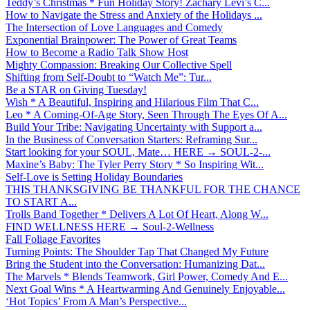
Teddy’s Christmas * Fun Holiday Story! Zachary Levi’s C...
How to Navigate the Stress and Anxiety of the Holidays ...
The Intersection of Love Languages and Comedy
Exponential Brainpower: The Power of Great Teams
How to Become a Radio Talk Show Host
Mighty Compassion: Breaking Our Collective Spell
Shifting from Self-Doubt to “Watch Me”: Tur...
Be a STAR on Giving Tuesday!
Wish * A Beautiful, Inspiring and Hilarious Film That C...
Leo * A Coming-Of-Age Story, Seen Through The Eyes Of A...
Build Your Tribe: Navigating Uncertainty with Support a...
In the Business of Conversation Starters: Reframing Sur...
Start looking for your SOUL, Mate… HERE → SOUL-2-...
Maxine’s Baby: The Tyler Perry Story * So Inspiring Wit...
Self-Love is Setting Holiday Boundaries
THIS THANKSGIVING BE THANKFUL FOR THE CHANCE
TO START A...
Trolls Band Together * Delivers A Lot Of Heart, Along W...
FIND WELLNESS HERE → Soul-2-Wellness
Fall Foliage Favorites
Turning Points: The Shoulder Tap That Changed My Future
Bring the Student into the Conversation: Humanizing Dat...
The Marvels * Blends Teamwork, Girl Power, Comedy And E...
Next Goal Wins * A Heartwarming And Genuinely Enjoyable...
‘Hot Topics’ From A Man’s Perspective...