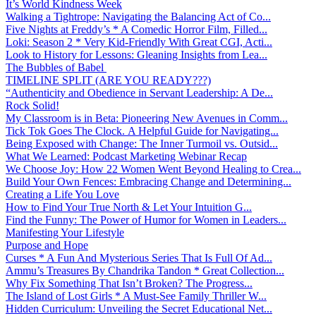
It’s World Kindness Week
Walking a Tightrope: Navigating the Balancing Act of Co...
Five Nights at Freddy’s * A Comedic Horror Film, Filled...
Loki: Season 2 * Very Kid-Friendly With Great CGI, Acti...
Look to History for Lessons: Gleaning Insights from Lea...
The Bubbles of Babel
TIMELINE SPLIT (ARE YOU READY???)
“Authenticity and Obedience in Servant Leadership: A De...
Rock Solid!
My Classroom is in Beta: Pioneering New Avenues in Comm...
Tick Tok Goes The Clock. A Helpful Guide for Navigating...
Being Exposed with Change: The Inner Turmoil vs. Outsid...
What We Learned: Podcast Marketing Webinar Recap
We Choose Joy: How 22 Women Went Beyond Healing to Crea...
Build Your Own Fences: Embracing Change and Determining...
Creating a Life You Love
How to Find Your True North & Let Your Intuition G...
Find the Funny: The Power of Humor for Women in Leaders...
Manifesting Your Lifestyle
Purpose and Hope
Curses * A Fun And Mysterious Series That Is Full Of Ad...
Ammu’s Treasures By Chandrika Tandon * Great Collection...
Why Fix Something That Isn’t Broken? The Progress...
The Island of Lost Girls * A Must-See Family Thriller W...
Hidden Curriculum: Unveiling the Secret Educational Net...