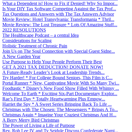
What a Dependent is! How to Fix if Denied! Why So Impor...
Is Your DIY Tax Software Competing Against the Tax Prof...
Tax Questions and Answers with The Tax Answers Advisor
Movie Review: Hotel Transylvania: Transformania * Thril...
Movie Review: The Lost Treasure * Lots Of Amazing Stuff...
2022 RESOLUTIONS
The Healthscape Podcast – a central Idea
Considerations for Scaling
Holistic Treatment of Chronic Pain
Join Us on The Soul Connection with Special Guest Sidne...
A New Garden Year
Use Purpose to Help Your People Perform Their Best
GET A 2021 TAX DEDUCTION! DONATE NOW!
A Future-Ready Leader’s Look at Leadership Trends...
Try Harder! * For College Bound Seniors, This Film is C...
Portal Runner * New, Captivating Movie With So Many Twi...
Foodtastic * Disney’s New Food Show Filled With Whimsy ...
Welcome To Earth * Exciting Six-Part Documentary Explor...
Rae’s First Day * Totally Heartwarming Plus Empow...
Harriet the Spy * A Sweet Series Bringing Back To Life ...
Christmas with The Chosen: The Messengers * Brings A To...
Christmas Again * Imagine Your Craziest Christmas And H...
A Berry Merry Bird Christmas
The Power of Living a Life of Purpose
Rev. Rob Lee IV and Ty Seidule Discuss Confederate Nami...