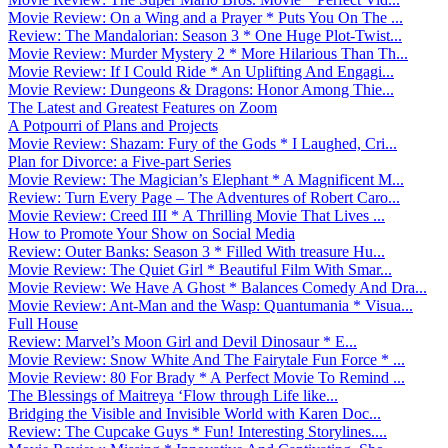
Movie Review: On a Wing and a Prayer * Puts You On The ...
Review: The Mandalorian: Season 3 * One Huge Plot-Twist...
Movie Review: Murder Mystery 2 * More Hilarious Than Th...
Movie Review: If I Could Ride * An Uplifting And Engagi...
Movie Review: Dungeons & Dragons: Honor Among Thie...
The Latest and Greatest Features on Zoom
A Potpourri of Plans and Projects
Movie Review: Shazam: Fury of the Gods * I Laughed, Cri...
Plan for Divorce: a Five-part Series
Movie Review: The Magician’s Elephant * A Magnificent M...
Review: Turn Every Page – The Adventures of Robert Caro...
Movie Review: Creed III * A Thrilling Movie That Lives ...
How to Promote Your Show on Social Media
Review: Outer Banks: Season 3 * Filled With treasure Hu...
Movie Review: The Quiet Girl * Beautiful Film With Smar...
Movie Review: We Have A Ghost * Balances Comedy And Dra...
Movie Review: Ant-Man and the Wasp: Quantumania * Visua...
Full House
Review: Marvel’s Moon Girl and Devil Dinosaur * E...
Movie Review: Snow White And The Fairytale Fun Force * ...
Movie Review: 80 For Brady * A Perfect Movie To Remind ...
The Blessings of Maitreya ‘Flow through Life like...
Bridging the Visible and Invisible World with Karen Doc...
Review: The Cupcake Guys * Fun! Interesting Storylines....