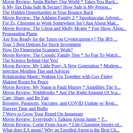
Movie Review: Justin Bieber: Our World * Takes You Back...
Is My Tax Data Safe & Secure? How Safe is My Person...
The Hidden Opportunities in Your Bounce Back
Movie Review: The Addams Family 2 * Spooktacular Advent...
For Zs, Choosing to Work Somewhere Isn’t Just About Mak...
Movie Review: The Ghost and Molly Mcgee * Fun Show Abou...
Propagating Plants
Are You Ready for the Taxes on Cryptocurrency? The IRS ...
Your 5 Best Options for Stock Investment
How Do Fingerprint Scanners Work?
Movie Review: The Croods: Family Tree * So Fun To Watch...
The Science Behind Our Yes!
Movie Review: My Little Pony: A New Generation * Modern...
Injection Molding Tips and Advices
Relationship Magic: Waking Up Together with Guy Finley
Making Room for Peace
Movie Review: My Name is Pauli Murray * Amplifies The S...
Movie Review: Nightbooks * Just The Right Amount Of Sca...
Care, Share, and Be Fair
Boosters, Passports, Vaccines, and COVID Update w/ Regi...
Harvest Time and Bulbs
7 Ways to Grow Your Brand On Instagram
Movie Review: Everybody’s Talking About Jamie * T...
Movie Review: Come From Away * Life-Changing Stories of...
What does EA mean? Why an Enrolled Agent is the Best Ch...