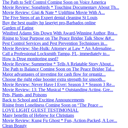
The Path to Self Control Coming Soon on Voice America
Movie Review: Songbirds * Touching Documentary About Th...
Movie Review: Gigi & Nate * Uplifting Movie With A...
The Five Steps of an Expert dental cleaning St Louis
Buy the best quality hp laserjet pro-Barbados online
Garden of Eating
Winifred Adams Sits Down With Award-Winning Author, Bra...
Rising to Your Purpose on The Peace Bridge Talk Show &#...
Pest Control Services and Pest Prevention Techniques in...
Movie Review: She-Hulk: Attorney at Law * An Adrenaline...
Call a Professional Locksmith Tampa, FL, immediately to...
How is Drug monitoring used?
Movie Review: Summering * Tells A Relatable Story About...
The Path to Balance Coming Soon on The Peace Bridge Tal...
Major advantages of investing for cash flow for organiz...
Choose the right edge booster extra strength for smooth...
Movie Review: Never Have I Ever: Season 3 * Season 3 Re...
Movie Review: 13: The Musical * Outstanding Acting, Gre...
Pets, Plants, and Poisons
Back to School and Exciting Announcements
Rising from Loneliness Coming Soon on “The Peace ...
LOVE LIGHT GUEST TESTIMONIAL
Many benefits of Hebrew for Christians
Movie Review: Kung Fu Ghost * Fun, Action-Packed, A Lov...
Clean Beauty