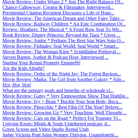
Movie Review: Under Wraps 2 * Just The Right Balance Of...
Chance Callowway, Creator & Filmmaker, Interviewed...
Presidential Citation Recipient Discusses a Life of Hum...
Movie Review: The American Dream and Other Fairy Tales ...
Movie Review: Railway Children * An Epic Combination Of...
Review: Heathers: The Musical * A Front Row Seat To Wit...
Book Review: Disney Princess: Beyond the Tiara * Gives ...
Movie Review: Andor * Perhaps The Best Star Wars Spin-O...
Movie Review: Fishtales: Seal World: Seal World * Smart...
Movie Review: The Woman King * Scintillating Portrayal ...
Steven Barnes, Author & Podcast Host, Interviewed ...
Starting Your Rental Property Empire￼
Are the Kids Alright?
Movie Review: Order of the Night Jay: The Forest Beckon...
Movie Review: Maika: The Girl from Another Galaxy * Ado...
Hot, Hot, Hot!
What are the primary goals and benefits of wholesale cl...
Movie Review: Gutsy * Very Empowering Show That Highlig...
Movie Review: Ivy + Bean * Buckle Your Seat Belts, Beca...
Movie Review: Pinocchio * Best Film Of The Year! Belove...
Movie Review: Growing Up * Very Touching, Well Thought ...
Movie Review: Cars on the Road * Perfect For Younger Vi...
Untying Knots: Minds & Souls Untethered podcast, d...
Green Screen and Video Studio Rental Utah
Judge Victoria Pratt Joins Women Thriving, Unapologetic...