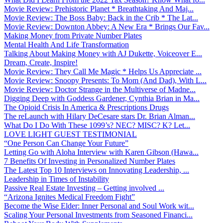
Movie Review: Prehistoric Planet * Breathtaking And Maj...
Movie Review: The Boss Baby: Back in the Crib * The Lat...
Movie Review: Downton Abbey: A New Era * Brings Our Fav...
Making Money from Private Number Plates
Mental Health And Life Transformation
Talking About Making Money with AJ Dukette, Voiceover E...
Dream, Create, Inspire!
Movie Review: They Call Me Magic * Helps Us Appreciate ...
Movie Review: Snoopy Presents: To Mom (And Dad), With L...
Movie Review: Doctor Strange in the Multiverse of Madne...
Digging Deep with Goddess Gardener, Cynthia Brian in Ma...
The Opioid Crisis In America & Prescriptions Drugs
The reLaunch with Hilary DeCesare stars Dr. Brian Alman...
What Do I Do With These 1099’s? NEC? MISC? K? Let...
LOVE LIGHT GUEST TESTIMONIAL
“One Person Can Change Your Future”
Letting Go with Aloha Interview with Karen Gibson (Hawa...
7 Benefits Of Investing in Personalized Number Plates
The Latest Top 10 Interviews on Innovating Leadership, ...
Leadership in Times of Instability
Passive Real Estate Investing – Getting involved ...
“Arizona Ignites Medical Freedom Fight”
Become the Wise Elder: Inner Personal and Soul Work wit...
Scaling Your Personal Investments from Seasoned Financi...