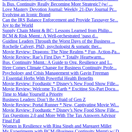
Is Bus. Continuity Really Becoming More Strategic? (w/ ...
Love Mastery Devotion Journal: Weekly 21-Day Journal Pr...
Evolving an Iconic Brand
Can the IRS Balance Enforcement and Provide Taxpayer Se...
Joy to the World
Supply Chain Mgmt & BC: Lessons Learned from Philip...
BCM & Risk Mgmt.: A Well-orchestrated ‘paso d...
Guiding Leaders Through the Worst Days of the Business ...
Rochelle Calvert, PhD, psychologist & somatic ther...
Movie Review: Dragons: The Nine Realms * Fun, Action-Pa...
Movie Review: Rae’s First Day * Totally Heartwarm...
Bus. Continuity Mgmt.: A Guide to Org. Resilience and I...
Here Comes Climate Change for Business Continuity Profe...
Psychology and Crisis Management with Gavin Freeman
3 Essential Herbs With Powerful Health Benefits
Movie Review: Foodtastic * Disney’s New Food Show Fille...
Movie Review: Welcome To Earth * Exciting Six-Part Docu...
Time to Make Yourself a Priority
Business Leaders: Don’t Be Afraid of Gen Z
Movie Review: Portal Runner * New, Captivating Movie Wi...
Movie Review: Foodtastic * Disney’s New Food Show Fille...
Tax Questions 2.0 and More With The Tax Answers Advisor
Final Fall
Women in Resilience with Rina Singh and Margaret Millet
My Experiments with BCM (Business Continuity Mgmt) w/ D...