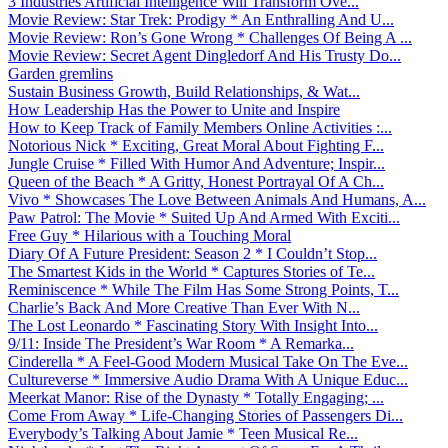
3 Industries Artificial Intelligence Will Transform Ove...
Movie Review: Star Trek: Prodigy * An Enthralling And U...
Movie Review: Ron’s Gone Wrong * Challenges Of Being A ...
Movie Review: Secret Agent Dingledorf And His Trusty Do...
Garden gremlins
Sustain Business Growth, Build Relationships, & Wat...
How Leadership Has the Power to Unite and Inspire
How to Keep Track of Family Members Online Activities :...
Notorious Nick * Exciting, Great Moral About Fighting F...
Jungle Cruise * Filled With Humor And Adventure; Inspir...
Queen of the Beach * A Gritty, Honest Portrayal Of A Ch...
Vivo * Showcases The Love Between Animals And Humans, A...
Paw Patrol: The Movie * Suited Up And Armed With Exciti...
Free Guy * Hilarious with a Touching Moral
Diary Of A Future President: Season 2 * I Couldn’t Stop...
The Smartest Kids in the World * Captures Stories of Te...
Reminiscence * While The Film Has Some Strong Points, T...
Charlie’s Back And More Creative Than Ever With N...
The Lost Leonardo * Fascinating Story With Insight Into...
9/11: Inside The President’s War Room * A Remarka...
Cinderella * A Feel-Good Modern Musical Take On The Eve...
Cultureverse * Immersive Audio Drama With A Unique Educ...
Meerkat Manor: Rise of the Dynasty * Totally Engaging; ...
Come From Away * Life-Changing Stories of Passengers Di...
Everybody’s Talking About Jamie * Teen Musical Re...