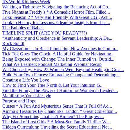
It’s World Kindness Week
Walking a Tightrope: Navigating the Balancing Act of Co...
Five Nights at Freddy’s * A Comedic Horror Film, Filled...
Loki: Season 2 * Very Kid-Friendly With Great CGI, Acti...
Look to History for Lessons: Gleaning Insights from Lea...
The Bubbles of Babel
TIMELINE SPLIT (ARE YOU READY???)
“Authenticity and Obedience in Servant Leadership: A De...
Rock Solid!
My Classroom is in Beta: Pioneering New Avenues in Comm...
Tick Tok Goes The Clock. A Helpful Guide for Navigating...
Being Exposed with Change: The Inner Turmoil vs. Outsid...
What We Learned: Podcast Marketing Webinar Recap
We Choose Joy: How 22 Women Went Beyond Healing to Crea...
Build Your Own Fences: Embracing Change and Determining...
Creating a Life You Love
How to Find Your True North & Let Your Intuition G...
Find the Funny: The Power of Humor for Women in Leaders...
Manifesting Your Lifestyle
Purpose and Hope
Curses * A Fun And Mysterious Series That Is Full Of Ad...
Ammu’s Treasures By Chandrika Tandon * Great Collection...
Why Fix Something That Isn’t Broken? The Progress...
The Island of Lost Girls * A Must-See Family Thriller W...
Hidden Curriculum: Unveiling the Secret Educational Net...