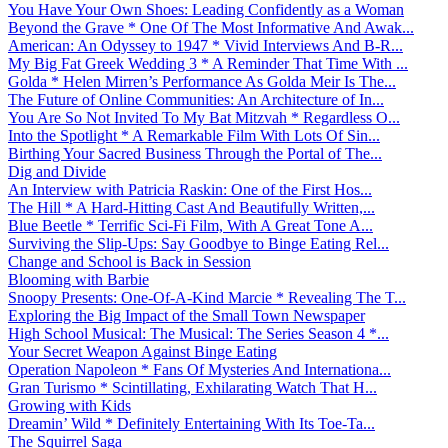
You Have Your Own Shoes: Leading Confidently as a Woman
Beyond the Grave * One Of The Most Informative And Awak...
American: An Odyssey to 1947 * Vivid Interviews And B-R...
My Big Fat Greek Wedding 3 * A Reminder That Time With ...
Golda * Helen Mirren’s Performance As Golda Meir Is The...
The Future of Online Communities: An Architecture of In...
You Are So Not Invited To My Bat Mitzvah * Regardless O...
Into the Spotlight * A Remarkable Film With Lots Of Sin...
Birthing Your Sacred Business Through the Portal of The...
Dig and Divide
An Interview with Patricia Raskin: One of the First Hos...
The Hill * A Hard-Hitting Cast And Beautifully Written,...
Blue Beetle * Terrific Sci-Fi Film, With A Great Tone A...
Surviving the Slip-Ups: Say Goodbye to Binge Eating Rel...
Change and School is Back in Session
Blooming with Barbie
Snoopy Presents: One-Of-A-Kind Marcie * Revealing The T...
Exploring the Big Impact of the Small Town Newspaper
High School Musical: The Musical: The Series Season 4 *...
Your Secret Weapon Against Binge Eating
Operation Napoleon * Fans Of Mysteries And Internationa...
Gran Turismo * Scintillating, Exhilarating Watch That H...
Growing with Kids
Dreamin’ Wild * Definitely Entertaining With Its Toe-Ta...
The Squirrel Saga