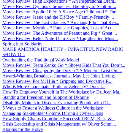
Movie Review: High Expectations * An Inspirational Dram...
Movie Review: Cyclops Chronicles: The Story of Scott Su...
Movie Review: Apollo 10 ½: A Space Age Childhood * The ...
Movie Review: Jessie and the Elf Boy * Family-Friendly ...
Movie Review: The Last Glaciers * Amazing Film That Rea...
Movie Review: Morbius * Fantastic Graphics, Lots of Act...
Movie Review: The Adventures of Peanut and Pig * Great ...
Movie Review: Better Nate Than Ever * Lighthearted Musi...
Spring into Solidarity
MAKE AMERICA HEALTHY – IMPACTFUL NEW RADIO
SHOW O...
Overhauling the Traditional Work Model
Movie Review: Team Zenko Go * Shows Kids That You Don’t...
Movie Review: Cheaper by the Dozen * A Modern Twist On ...
Award-Winning Broadcast Journalist May Lee Joins Living...
Movie Review: Por Mi Hija * Gripping and Evocative R...
Who is More Charismatic–Putin or Zelensky? Does I...
How To Empower Yourself in The Workplace by Dr. Jean Ma...
Standing for Freedom and Support of Ukraine
Disability Matters to Discuss Evacuating People with Di...
5 Ways to Foster a Wellness Culture in the Workplace
Managing Stakeholder Comms During a Cyber Crisis
How Supply Chains Contribute Successful BCM, Risk, &...
Crisis Leadership and Crisis Management w/ Oliver Schmi...
Blooms for the Brave