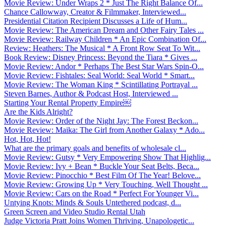
Movie Review: Under Wraps 2 * Just The Right Balance Of...
Chance Callowway, Creator & Filmmaker, Interviewed...
Presidential Citation Recipient Discusses a Life of Hum...
Movie Review: The American Dream and Other Fairy Tales ...
Movie Review: Railway Children * An Epic Combination Of...
Review: Heathers: The Musical * A Front Row Seat To Wit...
Book Review: Disney Princess: Beyond the Tiara * Gives ...
Movie Review: Andor * Perhaps The Best Star Wars Spin-O...
Movie Review: Fishtales: Seal World: Seal World * Smart...
Movie Review: The Woman King * Scintillating Portrayal ...
Steven Barnes, Author & Podcast Host, Interviewed ...
Starting Your Rental Property Empire￼
Are the Kids Alright?
Movie Review: Order of the Night Jay: The Forest Beckon...
Movie Review: Maika: The Girl from Another Galaxy * Ado...
Hot, Hot, Hot!
What are the primary goals and benefits of wholesale cl...
Movie Review: Gutsy * Very Empowering Show That Highlig...
Movie Review: Ivy + Bean * Buckle Your Seat Belts, Beca...
Movie Review: Pinocchio * Best Film Of The Year! Belove...
Movie Review: Growing Up * Very Touching, Well Thought ...
Movie Review: Cars on the Road * Perfect For Younger Vi...
Untying Knots: Minds & Souls Untethered podcast, d...
Green Screen and Video Studio Rental Utah
Judge Victoria Pratt Joins Women Thriving, Unapologetic...