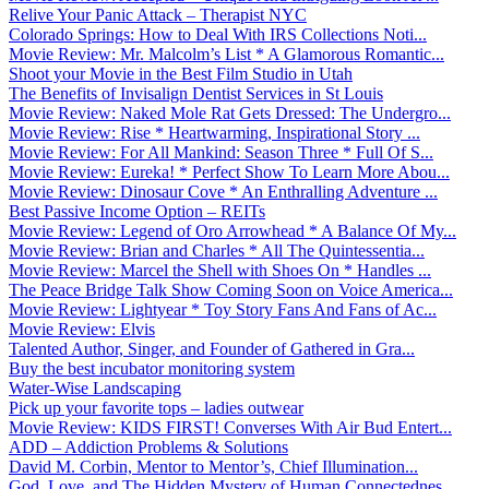
Relive Your Panic Attack – Therapist NYC
Colorado Springs: How to Deal With IRS Collections Noti...
Movie Review: Mr. Malcolm’s List * A Glamorous Romantic...
Shoot your Movie in the Best Film Studio in Utah
The Benefits of Invisalign Dentist Services in St Louis
Movie Review: Naked Mole Rat Gets Dressed: The Undergro...
Movie Review: Rise * Heartwarming, Inspirational Story ...
Movie Review: For All Mankind: Season Three * Full Of S...
Movie Review: Eureka! * Perfect Show To Learn More Abou...
Movie Review: Dinosaur Cove * An Enthralling Adventure ...
Best Passive Income Option – REITs
Movie Review: Legend of Oro Arrowhead * A Balance Of My...
Movie Review: Brian and Charles * All The Quintessentia...
Movie Review: Marcel the Shell with Shoes On * Handles ...
The Peace Bridge Talk Show Coming Soon on Voice America...
Movie Review: Lightyear * Toy Story Fans And Fans of Ac...
Movie Review: Elvis
Talented Author, Singer, and Founder of Gathered in Gra...
Buy the best incubator monitoring system
Water-Wise Landscaping
Pick up your favorite tops – ladies outwear
Movie Review: KIDS FIRST! Converses With Air Bud Entert...
ADD – Addiction Problems & Solutions
David M. Corbin, Mentor to Mentor’s, Chief Illumination...
God, Love, and The Hidden Mystery of Human Connectednes...