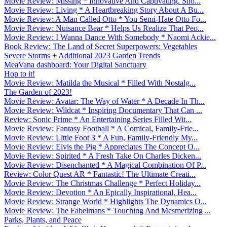
Movie Review: Missing * Innovative And Captivating. Sho...
Movie Review: Living * A Heartbreaking Story About A Bu...
Movie Review: A Man Called Otto * You Semi-Hate Otto Fo...
Movie Review: Nuisance Bear * Helps Us Realize That Peo...
Movie Review: I Wanna Dance With Somebody * Naomi Ackie...
Book Review: The Land of Secret Superpowers: Vegetables
Severe Storms + Additional 2023 Garden Trends
MeaVana dashboard: Your Digital Sanctuary
Hop to it!
Movie Review: Matilda the Musical * Filled With Nostalg...
The Garden of 2023!
Movie Review: Avatar: The Way of Water * A Decade In Th...
Movie Review: Wildcat * Inspiring Documentary That Can ...
Review: Sonic Prime * An Entertaining Series Filled Wit...
Movie Review: Fantasy Football * A Comical, Family-Frie...
Movie Review: Little Foot 3 * A Fun, Family-Friendly My...
Movie Review: Elvis the Pig * Appreciates The Concept O...
Movie Review: Spirited * A Fresh Take On Charles Dicken...
Movie Review: Disenchanted * A Magical Combination Of P...
Review: Color Quest AR * Fantastic! The Ultimate Creati...
Movie Review: The Christmas Challenge * Perfect Holiday...
Movie Review: Devotion * An Epically Inspirational, Hea...
Movie Review: Strange World * Highlights The Dynamics O...
Movie Review: The Fabelmans * Touching And Mesmerizing ...
Parks, Plants, and Peace