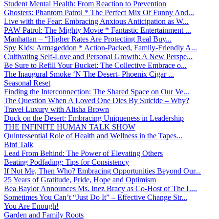
Student Mental Health: From Reaction to Prevention
Ghosters: Phantom Patrol * The Perfect Mix Of Funny And...
Live with the Fear: Embracing Anxious Anticipation as W...
PAW Patrol: The Mighty Movie * Fantastic Entertainment ...
Manhattan – “Higher Rates Are Protecting Real Buy...
Spy Kids: Armageddon * Action-Packed, Family-Friendly A...
Cultivating Self-Love and Personal Growth: A New Perspe...
Be Sure to Refill Your Bucket: The Collective Embrace o...
The Inaugural Smoke ‘N The Desert- Phoenix Cigar ...
Seasonal Reset
Finding the Interconnection: The Shared Space on Our Ve...
The Question When A Loved One Dies By Suicide – Why?
Travel Luxury with Alisha Brown
Duck on the Desert: Embracing Uniqueness in Leadership
THE INFINITE HUMAN TALK SHOW
Quintessential Role of Health and Wellness in the Tapes...
Bird Talk
Lead From Behind: The Power of Elevating Others
Beating Podfading: Tips for Consistency
If Not Me, Then Who? Embracing Opportunities Beyond Our...
25 Years of Gratitude, Pride, Hope and Optimism
Bea Baylor Announces Ms. Inez Bracy as Co-Host of The L...
Sometimes You Can’t “Just Do It” – Effective Change Str...
You Are Enough!
Garden and Family Roots