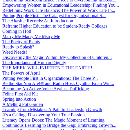
Empowering Women in Educational Leadership: Finding You...
Redefining Work-Life Balance: The Power of Work-Life In...
Putting People First: The Catalyst for Organizational S...
The Akashic Records: An Introduction
Reframe Higher Education to be Student-Ready Colleges
Coming in Hot!
Marry Me Marry Me Msrry Me
The Poetry of Plants
Ready to Splash?
Weed Needs!
Discovering the Magic Within: My Collection of Children...
The Importance of Human Dignity
THE MEEK WILL INHERENT THE EARTH!
The Powers of April
Putting People First in Organizations: The Three P̵...
Be the Star You Are!® and Radio Host. Cynthia Brian Win...
Becoming An Active Voice Against Trafficking
Feline First Aid Kit
Spring into Action
A Melting Pot Garden
Learning from Mistakes: A Path to Leadership Growth
It’s a Calling: Discovering Your True Passion
Literacy Opens Doors: The Magic Moment of Learning
Continuous Learning to Bridge the Gap: Embracing Growth...