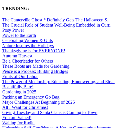
TRENDING:
The Canterville Ghost * Definitely Gets The Halloween S...
The Crucial Role of Student Well-Being Embedded in Curr...
Posy Power
Power to the Earth
Celebrating Women & Girls
Nature Inspires the Holidays
Thanksgiving is for EVERYONE!
Autumn Harvest
Be a Cheerleader for Others
These Boots are Made for Gardening
Peace is a Process: Building Bridges
Fruits of Our Labor
The Power of Mentorship: Educating, Empowering, and Ele...
Beautifully Bare!
Gardening in 2025
Packing an Emergency Go Bag
Major Challenges At Beginning of 2025
All I Want for Christmas!
Giving Tuesday and Santa Claus is Coming to Town
You are Valued!
Waiting for Radin
Unleashing Self-Confidence: A Key to Overcoming Imposte...