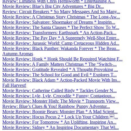
Review: Limitless With Chris Hemsworth * Entertaining A...
Movie Review: Blue’s Big City Adventures * Big Dr...
Review: Circuit Breakers * So Many Messages And So Many...
Movie Review: A Christmas Story Christmas * The Long-Aw...
Movie Review: Salvatore: Shoemaker of Dreams * Inspirin...
Movie Review: The Santa Clauses * The Perfect Show To W...
Movie Review: Transformers: Earthspark * An Action-Pack...
Movie Review: The Pay Day * A Supremely Well-Shot Enter...
Movie Review: Jurassic World: Camp Cretaceous Hidden Ad...
Movie Review: Black Panther: Wakanda Forever * The Beau...
Autumn Aromas
Movie Review: Honk * Honk Should Be Required Watching F...
Movie Review: A Family Matters Christmas * The “Switch-...
Movie Review: Gratitude Revealed * A Thought-Provoking ...
Movie Review: The School for Good and Evil * Explores T...
Movie Review: Black Adam * Action-Packed Movie With Ins...
Fall Harvest!
Movie Review: Catherine Called Birdy * Tackles Gender N...
Movie Review: Lyle, Lyle, Crocodile * Funny; Contagious...
Movie Review: Monster High: The Movie * Transports View...
Review: Blue’s Clues & You! Rainbow Puppy Adventur...
Movie Review: Boonie Bears: Monster Plan * A Mad Scient...
Movie Review: Hocus Pocus 2 * Lock Up Your Children ...
Movie Review: For Tomorrow * An Uplifting, Inspiring An...
Movie Review: Sidney * An Inspiring Documentary That Wi...