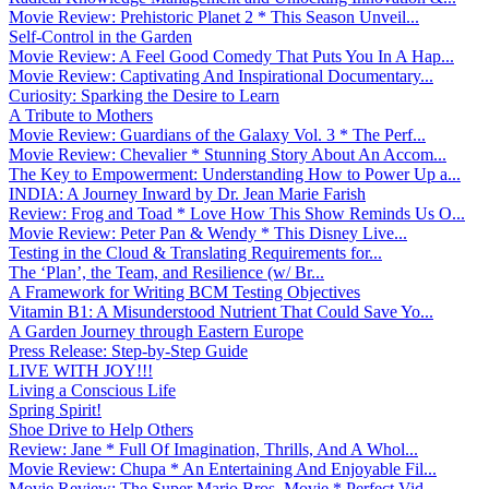
Movie Review: Prehistoric Planet 2 * This Season Unveil...
Self-Control in the Garden
Movie Review: A Feel Good Comedy That Puts You In A Hap...
Movie Review: Captivating And Inspirational Documentary...
Curiosity: Sparking the Desire to Learn
A Tribute to Mothers
Movie Review: Guardians of the Galaxy Vol. 3 * The Perf...
Movie Review: Chevalier * Stunning Story About An Accom...
The Key to Empowerment: Understanding How to Power Up a...
INDIA: A Journey Inward by Dr. Jean Marie Farish
Review: Frog and Toad * Love How This Show Reminds Us O...
Movie Review: Peter Pan & Wendy * This Disney Live...
Testing in the Cloud & Translating Requirements for...
The ‘Plan’, the Team, and Resilience (w/ Br...
A Framework for Writing BCM Testing Objectives
Vitamin B1: A Misunderstood Nutrient That Could Save Yo...
A Garden Journey through Eastern Europe
Press Release: Step-by-Step Guide
LIVE WITH JOY!!!
Living a Conscious Life
Spring Spirit!
Shoe Drive to Help Others
Review: Jane * Full Of Imagination, Thrills, And A Whol...
Movie Review: Chupa * An Entertaining And Enjoyable Fil...
Movie Review: The Super Mario Bros. Movie * Perfect Vid...