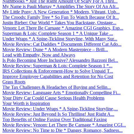
Nightbooks * Just The Right Amount Of Scary For A Thril...
My Name is Pauli Murray * Amplifies The Story Of An Afr...
My Little Pony: A New Generation * Modern, Vibrant, Upb...
The Croods: Family Tree * So Fun To Watch Because Of It...
Justin Bieber: Our World * Takes You Backstage, Onstage...
Venom: Let There Be Carnage * Amazing CGI Graphics, Esp...
Superman & Lois: Complete Season 1 * A Unique Take ...
Under Wraps * A Spine-Tickling Storyline, With Many Sur...
Movie Review: Cat Daddies * Documents Different Cat Ado...
Movie Review: Dune * A Modern Masterpiece – Brill...
Lead with Empathy, Now and Always
Is Polo Becoming More Inclusive? Alessandro Bazzoni Bel...
Movie Review: Superman & Lois: Complete Season 1 *...
IRS Collections & Enforcement-How to Solve Unpaid T...
Improve Employee Capabilities and Retention for No Cost
Grass Roots
The Tax Challenges & Headaches of Buying and Sellin...
Movie Review: Language Arts * Emotionally Compelling Fi...
Your Dirty Car Could Cause Serious Health Problems
Your Worth is Inspiration
Movie Review: Under Wraps * A Spine-Tickling Storyline,...
Movie Review: Just Beyond Is So Thrilling! Just Right A...
Top Benefits of Online Faxing Over Traditional Faxing
Movie Review: Venom: Let There Be Carnage * Amazing CGI...
Movie Review: No Time to Die * Danger, Romance, Sadness...