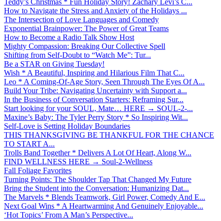
Teddy’s Christmas * Fun Holiday Story! Zachary Levi’s C...
How to Navigate the Stress and Anxiety of the Holidays ...
The Intersection of Love Languages and Comedy
Exponential Brainpower: The Power of Great Teams
How to Become a Radio Talk Show Host
Mighty Compassion: Breaking Our Collective Spell
Shifting from Self-Doubt to “Watch Me”: Tur...
Be a STAR on Giving Tuesday!
Wish * A Beautiful, Inspiring and Hilarious Film That C...
Leo * A Coming-Of-Age Story, Seen Through The Eyes Of A...
Build Your Tribe: Navigating Uncertainty with Support a...
In the Business of Conversation Starters: Reframing Sur...
Start looking for your SOUL, Mate… HERE → SOUL-2-...
Maxine’s Baby: The Tyler Perry Story * So Inspiring Wit...
Self-Love is Setting Holiday Boundaries
THIS THANKSGIVING BE THANKFUL FOR THE CHANCE
TO START A...
Trolls Band Together * Delivers A Lot Of Heart, Along W...
FIND WELLNESS HERE → Soul-2-Wellness
Fall Foliage Favorites
Turning Points: The Shoulder Tap That Changed My Future
Bring the Student into the Conversation: Humanizing Dat...
The Marvels * Blends Teamwork, Girl Power, Comedy And E...
Next Goal Wins * A Heartwarming And Genuinely Enjoyable...
‘Hot Topics’ From A Man’s Perspective...