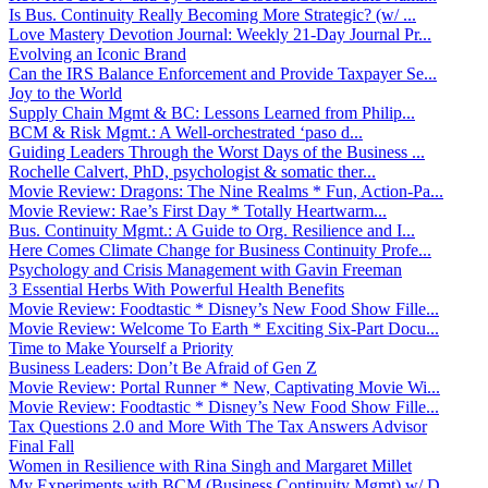
Is Bus. Continuity Really Becoming More Strategic? (w/ ...
Love Mastery Devotion Journal: Weekly 21-Day Journal Pr...
Evolving an Iconic Brand
Can the IRS Balance Enforcement and Provide Taxpayer Se...
Joy to the World
Supply Chain Mgmt & BC: Lessons Learned from Philip...
BCM & Risk Mgmt.: A Well-orchestrated ‘paso d...
Guiding Leaders Through the Worst Days of the Business ...
Rochelle Calvert, PhD, psychologist & somatic ther...
Movie Review: Dragons: The Nine Realms * Fun, Action-Pa...
Movie Review: Rae’s First Day * Totally Heartwarm...
Bus. Continuity Mgmt.: A Guide to Org. Resilience and I...
Here Comes Climate Change for Business Continuity Profe...
Psychology and Crisis Management with Gavin Freeman
3 Essential Herbs With Powerful Health Benefits
Movie Review: Foodtastic * Disney’s New Food Show Fille...
Movie Review: Welcome To Earth * Exciting Six-Part Docu...
Time to Make Yourself a Priority
Business Leaders: Don’t Be Afraid of Gen Z
Movie Review: Portal Runner * New, Captivating Movie Wi...
Movie Review: Foodtastic * Disney’s New Food Show Fille...
Tax Questions 2.0 and More With The Tax Answers Advisor
Final Fall
Women in Resilience with Rina Singh and Margaret Millet
My Experiments with BCM (Business Continuity Mgmt) w/ D...