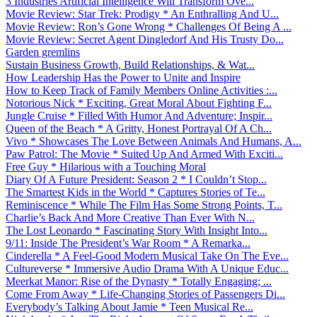
3 Industries Artificial Intelligence Will Transform Ove...
Movie Review: Star Trek: Prodigy * An Enthralling And U...
Movie Review: Ron’s Gone Wrong * Challenges Of Being A ...
Movie Review: Secret Agent Dingledorf And His Trusty Do...
Garden gremlins
Sustain Business Growth, Build Relationships, & Wat...
How Leadership Has the Power to Unite and Inspire
How to Keep Track of Family Members Online Activities :...
Notorious Nick * Exciting, Great Moral About Fighting F...
Jungle Cruise * Filled With Humor And Adventure; Inspir...
Queen of the Beach * A Gritty, Honest Portrayal Of A Ch...
Vivo * Showcases The Love Between Animals And Humans, A...
Paw Patrol: The Movie * Suited Up And Armed With Exciti...
Free Guy * Hilarious with a Touching Moral
Diary Of A Future President: Season 2 * I Couldn’t Stop...
The Smartest Kids in the World * Captures Stories of Te...
Reminiscence * While The Film Has Some Strong Points, T...
Charlie’s Back And More Creative Than Ever With N...
The Lost Leonardo * Fascinating Story With Insight Into...
9/11: Inside The President’s War Room * A Remarka...
Cinderella * A Feel-Good Modern Musical Take On The Eve...
Cultureverse * Immersive Audio Drama With A Unique Educ...
Meerkat Manor: Rise of the Dynasty * Totally Engaging; ...
Come From Away * Life-Changing Stories of Passengers Di...
Everybody’s Talking About Jamie * Teen Musical Re...