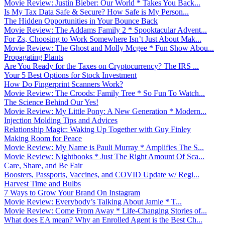
Movie Review: Justin Bieber: Our World * Takes You Back...
Is My Tax Data Safe & Secure? How Safe is My Person...
The Hidden Opportunities in Your Bounce Back
Movie Review: The Addams Family 2 * Spooktacular Advent...
For Zs, Choosing to Work Somewhere Isn’t Just About Mak...
Movie Review: The Ghost and Molly Mcgee * Fun Show Abou...
Propagating Plants
Are You Ready for the Taxes on Cryptocurrency? The IRS ...
Your 5 Best Options for Stock Investment
How Do Fingerprint Scanners Work?
Movie Review: The Croods: Family Tree * So Fun To Watch...
The Science Behind Our Yes!
Movie Review: My Little Pony: A New Generation * Modern...
Injection Molding Tips and Advices
Relationship Magic: Waking Up Together with Guy Finley
Making Room for Peace
Movie Review: My Name is Pauli Murray * Amplifies The S...
Movie Review: Nightbooks * Just The Right Amount Of Sca...
Care, Share, and Be Fair
Boosters, Passports, Vaccines, and COVID Update w/ Regi...
Harvest Time and Bulbs
7 Ways to Grow Your Brand On Instagram
Movie Review: Everybody’s Talking About Jamie * T...
Movie Review: Come From Away * Life-Changing Stories of...
What does EA mean? Why an Enrolled Agent is the Best Ch...