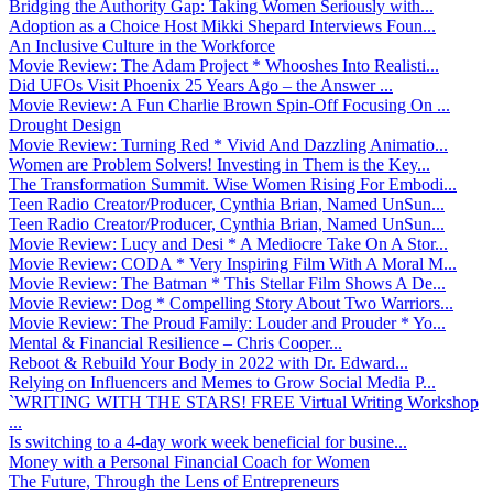
Bridging the Authority Gap: Taking Women Seriously with...
Adoption as a Choice Host Mikki Shepard Interviews Foun...
An Inclusive Culture in the Workforce
Movie Review: The Adam Project * Whooshes Into Realisti...
Did UFOs Visit Phoenix 25 Years Ago – the Answer ...
Movie Review: A Fun Charlie Brown Spin-Off Focusing On ...
Drought Design
Movie Review: Turning Red * Vivid And Dazzling Animatio...
Women are Problem Solvers! Investing in Them is the Key...
The Transformation Summit. Wise Women Rising For Embodi...
Teen Radio Creator/Producer, Cynthia Brian, Named UnSun...
Teen Radio Creator/Producer, Cynthia Brian, Named UnSun...
Movie Review: Lucy and Desi * A Mediocre Take On A Stor...
Movie Review: CODA * Very Inspiring Film With A Moral M...
Movie Review: The Batman * This Stellar Film Shows A De...
Movie Review: Dog * Compelling Story About Two Warriors...
Movie Review: The Proud Family: Louder and Prouder * Yo...
Mental & Financial Resilience – Chris Cooper...
Reboot & Rebuild Your Body in 2022 with Dr. Edward...
Relying on Influencers and Memes to Grow Social Media P...
`WRITING WITH THE STARS! FREE Virtual Writing Workshop
...
Is switching to a 4-day work week beneficial for busine...
Money with a Personal Financial Coach for Women
The Future, Through the Lens of Entrepreneurs