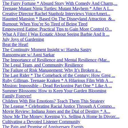
The Furry Fortune * Absurd Story With Comedy And Charm,...
Teenage Mutant Ninja Turtles: Mutant Mayhem * After A L...
Creative Director Rachel Stapholz Interviews VoiceAmeri...
Haunted Mansion * Based On The Disneyland Attraction &...
Burnout: When You’re So Tired of Being Tired
Empowered Eating: Practical Tips to Gain More Control O...
What A Film! I Was Ecstatic About Seeing Barbie And It ...
July Joys of Gardening
Beat the Heat!
The Continuity Moment Insight w/ Harsha Sastry
Ransomware w/ Agni Sarkar
The Importance of Resilience and Mental Resilience (Mar...
The Legal Team, and Community Resilience
The Failure of Risk Management: Why It’s Broken a...
The Last Rider * The Comeback of the Century: How Greg ...
Ruby Gillman, Teenage Kraken * A Hilarious Film With A ...
Mission: Impossible – Dead Reckoning Part One * Like A ...
Summer Blossoms: How to Keep Your Garden Blooming
Family Forever!
Children With Big Emotions? Teach Them This Strategy
The League * Celebrating Racial Justice Through A Commo...
Movie Review: Indiana Jones and the Dial of Destiny * A...
Show Me The Money: Keeping Vs. Selling A Home In Divorc...
Cultivating a Devoted Listener Community
The Pain and Promise of Anniversary Events