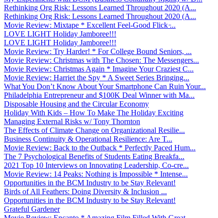
Rethinking Org Risk: Lessons Learned Throughout 2020 (A...
Rethinking Org Risk: Lessons Learned Throughout 2020 (A...
Movie Review: Mixtape * Excellent Feel-Good Flick ̵...
LOVE LIGHT Holiday Jamboree!!!
LOVE LIGHT Holiday Jamboree!!!
Movie Review: Try Harder! * For College Bound Seniors, ...
Movie Review: Christmas with The Chosen: The Messengers...
Movie Review: Christmas Again * Imagine Your Craziest C...
Movie Review: Harriet the Spy * A Sweet Series Bringing...
What You Don’t Know About Your Smartphone Can Ruin Your...
Philadelphia Entrepreneur and $100K Deal Winner with Ma...
Disposable Housing and the Circular Economy
Holiday With Kids – How To Make The Holiday Exciting
Managing External Risks w/ Tony Thornton
The Effects of Climate Change on Organizational Resilie...
Business Continuity & Operational Resilience: Are T...
Movie Review: Back to the Outback * Perfectly Paced Hum...
The 7 Psychological Benefits of Students Eating Breakfa...
2021 Top 10 Interviews on Innovating Leadership, Co-cre...
Movie Review: 14 Peaks: Nothing is Impossible * Intense...
Opportunities in the BCM Industry to be Stay Relevant!
Birds of All Feathers: Doing Diversity & Inclusion ...
Opportunities in the BCM Industry to be Stay Relevant!
Grateful Gardener
Movie Review: Encanto * Amazing Film Filled With Great ...