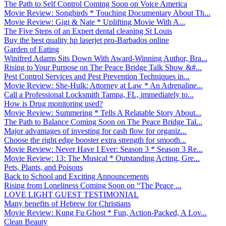
The Path to Self Control Coming Soon on Voice America
Movie Review: Songbirds * Touching Documentary About Th...
Movie Review: Gigi & Nate * Uplifting Movie With A...
The Five Steps of an Expert dental cleaning St Louis
Buy the best quality hp laserjet pro-Barbados online
Garden of Eating
Winifred Adams Sits Down With Award-Winning Author, Bra...
Rising to Your Purpose on The Peace Bridge Talk Show &#...
Pest Control Services and Pest Prevention Techniques in...
Movie Review: She-Hulk: Attorney at Law * An Adrenaline...
Call a Professional Locksmith Tampa, FL, immediately to...
How is Drug monitoring used?
Movie Review: Summering * Tells A Relatable Story About...
The Path to Balance Coming Soon on The Peace Bridge Tal...
Major advantages of investing for cash flow for organiz...
Choose the right edge booster extra strength for smooth...
Movie Review: Never Have I Ever: Season 3 * Season 3 Re...
Movie Review: 13: The Musical * Outstanding Acting, Gre...
Pets, Plants, and Poisons
Back to School and Exciting Announcements
Rising from Loneliness Coming Soon on “The Peace ...
LOVE LIGHT GUEST TESTIMONIAL
Many benefits of Hebrew for Christians
Movie Review: Kung Fu Ghost * Fun, Action-Packed, A Lov...
Clean Beauty