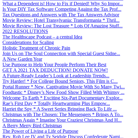
What a Dependent is! How to Fix if Denied! Why So Impor...
Is Your DIY Tax Software Competing Against the Tax Prof...
Tax Questions and Answers with The Tax Answers Advisor
Movie Review: Hotel Transylvania: Transformania * Thril...
Movie Review: The Lost Treasure * Lots Of Amazing Stuff...
2022 RESOLUTIONS
The Healthscape Podcast – a central Idea
Considerations for Scaling
Holistic Treatment of Chronic Pain
Join Us on The Soul Connection with Special Guest Sidne...
A New Garden Year
Use Purpose to Help Your People Perform Their Best
GET A 2021 TAX DEDUCTION! DONATE NOW!
A Future-Ready Leader’s Look at Leadership Trends...
Try Harder! * For College Bound Seniors, This Film is C...
Portal Runner * New, Captivating Movie With So Many Twi...
Foodtastic * Disney’s New Food Show Filled With Whimsy ...
Welcome To Earth * Exciting Six-Part Documentary Explor...
Rae’s First Day * Totally Heartwarming Plus Empow...
Harriet the Spy * A Sweet Series Bringing Back To Life ...
Christmas with The Chosen: The Messengers * Brings A To...
Christmas Again * Imagine Your Craziest Christmas And H...
A Berry Merry Bird Christmas
The Power of Living a Life of Purpose
Rev. Rob Lee IV and Ty Seidule Discuss Confederate Nami...