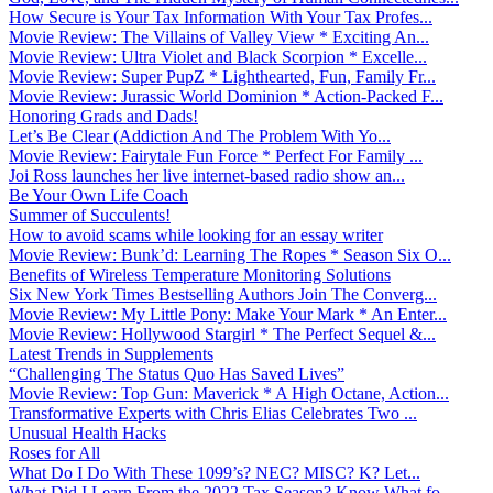
How Secure is Your Tax Information With Your Tax Profes...
Movie Review: The Villains of Valley View * Exciting An...
Movie Review: Ultra Violet and Black Scorpion * Excelle...
Movie Review: Super PupZ * Lighthearted, Fun, Family Fr...
Movie Review: Jurassic World Dominion * Action-Packed F...
Honoring Grads and Dads!
Let’s Be Clear (Addiction And The Problem With Yo...
Movie Review: Fairytale Fun Force * Perfect For Family ...
Joi Ross launches her live internet-based radio show an...
Be Your Own Life Coach
Summer of Succulents!
How to avoid scams while looking for an essay writer
Movie Review: Bunk’d: Learning The Ropes * Season Six O...
Benefits of Wireless Temperature Monitoring Solutions
Six New York Times Bestselling Authors Join The Converg...
Movie Review: My Little Pony: Make Your Mark * An Enter...
Movie Review: Hollywood Stargirl * The Perfect Sequel &...
Latest Trends in Supplements
“Challenging The Status Quo Has Saved Lives”
Movie Review: Top Gun: Maverick * A High Octane, Action...
Transformative Experts with Chris Elias Celebrates Two ...
Unusual Health Hacks
Roses for All
What Do I Do With These 1099’s? NEC? MISC? K? Let...
What Did I Learn From the 2022 Tax Season? Know What fo...