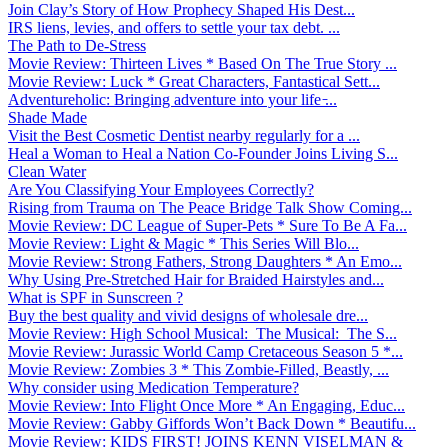
Join Clay’s Story of How Prophecy Shaped His Dest...
IRS liens, levies, and offers to settle your tax debt. ...
The Path to De-Stress
Movie Review: Thirteen Lives * Based On The True Story ...
Movie Review: Luck * Great Characters, Fantastical Sett...
Adventureholic: Bringing adventure into your life ̵...
Shade Made
Visit the Best Cosmetic Dentist nearby regularly for a ...
Heal a Woman to Heal a Nation Co-Founder Joins Living S...
Clean Water
Are You Classifying Your Employees Correctly?
Rising from Trauma on The Peace Bridge Talk Show Coming...
Movie Review: DC League of Super-Pets * Sure To Be A Fa...
Movie Review: Light & Magic * This Series Will Blo...
Movie Review: Strong Fathers, Strong Daughters * An Emo...
Why Using Pre-Stretched Hair for Braided Hairstyles and...
What is SPF in Sunscreen ?
Buy the best quality and vivid designs of wholesale dre...
Movie Review: High School Musical: The Musical: The S...
Movie Review: Jurassic World Camp Cretaceous Season 5 *...
Movie Review: Zombies 3 * This Zombie-Filled, Beastly, ...
Why consider using Medication Temperature?
Movie Review: Into Flight Once More * An Engaging, Educ...
Movie Review: Gabby Giffords Won’t Back Down * Beautifu...
Movie Review: KIDS FIRST! JOINS KENN VISELMAN &