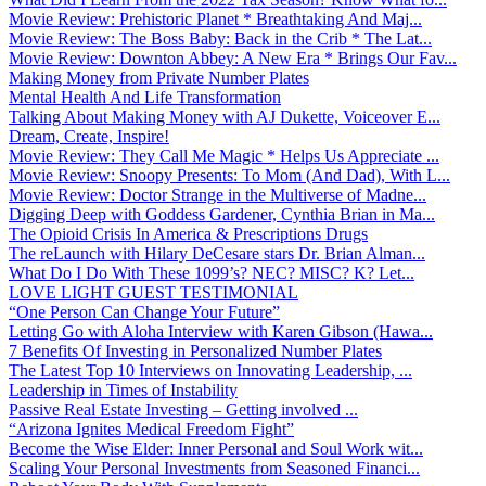
Movie Review: Prehistoric Planet * Breathtaking And Maj...
Movie Review: The Boss Baby: Back in the Crib * The Lat...
Movie Review: Downton Abbey: A New Era * Brings Our Fav...
Making Money from Private Number Plates
Mental Health And Life Transformation
Talking About Making Money with AJ Dukette, Voiceover E...
Dream, Create, Inspire!
Movie Review: They Call Me Magic * Helps Us Appreciate ...
Movie Review: Snoopy Presents: To Mom (And Dad), With L...
Movie Review: Doctor Strange in the Multiverse of Madne...
Digging Deep with Goddess Gardener, Cynthia Brian in Ma...
The Opioid Crisis In America & Prescriptions Drugs
The reLaunch with Hilary DeCesare stars Dr. Brian Alman...
What Do I Do With These 1099’s? NEC? MISC? K? Let...
LOVE LIGHT GUEST TESTIMONIAL
“One Person Can Change Your Future”
Letting Go with Aloha Interview with Karen Gibson (Hawa...
7 Benefits Of Investing in Personalized Number Plates
The Latest Top 10 Interviews on Innovating Leadership, ...
Leadership in Times of Instability
Passive Real Estate Investing – Getting involved ...
“Arizona Ignites Medical Freedom Fight”
Become the Wise Elder: Inner Personal and Soul Work wit...
Scaling Your Personal Investments from Seasoned Financi...