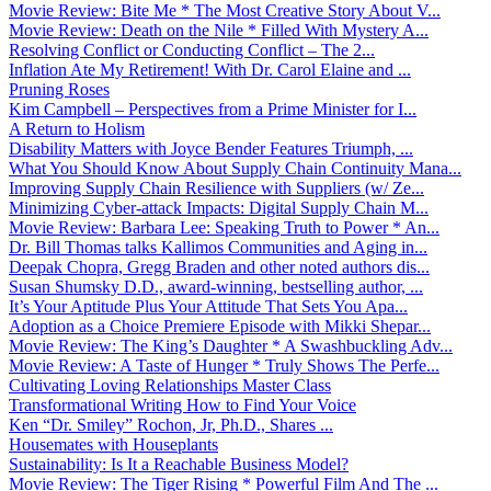
Movie Review: Bite Me * The Most Creative Story About V...
Movie Review: Death on the Nile * Filled With Mystery A...
Resolving Conflict or Conducting Conflict – The 2...
Inflation Ate My Retirement! With Dr. Carol Elaine and ...
Pruning Roses
Kim Campbell – Perspectives from a Prime Minister for I...
A Return to Holism
Disability Matters with Joyce Bender Features Triumph, ...
What You Should Know About Supply Chain Continuity Mana...
Improving Supply Chain Resilience with Suppliers (w/ Ze...
Minimizing Cyber-attack Impacts: Digital Supply Chain M...
Movie Review: Barbara Lee: Speaking Truth to Power * An...
Dr. Bill Thomas talks Kallimos Communities and Aging in...
Deepak Chopra, Gregg Braden and other noted authors dis...
Susan Shumsky D.D., award-winning, bestselling author, ...
It’s Your Aptitude Plus Your Attitude That Sets You Apa...
Adoption as a Choice Premiere Episode with Mikki Shepar...
Movie Review: The King’s Daughter * A Swashbuckling Adv...
Movie Review: A Taste of Hunger * Truly Shows The Perfe...
Cultivating Loving Relationships Master Class
Transformational Writing How to Find Your Voice
Ken “Dr. Smiley” Rochon, Jr, Ph.D., Shares ...
Housemates with Houseplants
Sustainability: Is It a Reachable Business Model?
Movie Review: The Tiger Rising * Powerful Film And The ...