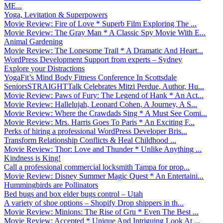
ME...
Yoga, Levitation & Superpowers
Movie Review: Fire of Love * Superb Film Exploring The ...
Movie Review: The Gray Man * A Classic Spy Movie With E...
Animal Gardening
Movie Review: The Lonesome Trail * A Dramatic And Heart...
WordPress Development Support from experts – Sydney
Explore your Distractions
YogaFit’s Mind Body Fitness Conference In Scottsdale
SeniorsSTRAIGHTTalk Celebrates Mitzi Perdue, Author, Hu...
Movie Review: Paws of Fury: The Legend of Hank * An Act...
Movie Review: Hallelujah, Leonard Cohen, A Journey, A S...
Movie Review: Where the Crawdads Sing * A Must See Comi...
Movie Review: Mrs. Harris Goes To Paris * An Exciting F...
Perks of hiring a professional WordPress Developer Bris...
Transform Relationship Conflicts & Heal Childhood ...
Movie Review: Thor: Love and Thunder * Unlike Anything ...
Kindness is King!
Call a professional commercial locksmith Tampa for prop...
Movie Review: Disney Summer Magic Quest * An Entertaini...
Hummingbirds are Pollinators
Bed bugs and box elder bugs control – Utah
A variety of shoe options – Shopify Drop shippers in th...
Movie Review: Minions: The Rise of Gru * Even The Best ...
Movie Review: Accepted * Unique And Intriguing Look At ...