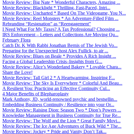
Movie Review: Big Nate * Wonderful Characters, Amazing ...
Movie Review: Blacklight * Thrilling, Fast-Paced, Intri...
Movie Review: Uncharted * Based On The Videogame, You N...
Movie Review: Reel Monsters * An Adventure-Filled Film ...
Rebranding “Resignation” as “Reengagement”
I Need What For My Taxes? A Tax Professional? Choosing ...
IRS Enforcement – Letters and Collections Are Moving Qu...
February Flora
Catch Dr. K With Rabbi Jonathan Bernis of The Jewish Vo...
Preparing for the Unexpected host Alex Fullick, to air ...
Movie Review: Blues on Beale * Provides A Rich Insight ...
Facing a Global Leadership Crisis–Insights from G...
Movie Review: Alice’s Wonderland Bakery * Lovable Chara...
Share the Love!
Movie Review: Tall Girl 2 * A Heartwarming, Inspiring F...
Movie Review: The Sky Is Everywhere * Colorful And Beau...
A Resilient You: Practicing an Effective Continuity Cul...
4 Major Benefits of Blepharoplasty
Mark Anthony, JD, world-renowned psychic and bestsellin...
Embedding Business Continuity / Resilience into your Or...
Movie Review: Raising Dion: Season Two * Dion’s Powers ...
Knowledge Management in Business Continuity for True Re...
Movie Review: The Wolf and the Lion * Great Family Movi...
Movie Review: The Ice Age Adventures of Buck Wild * The...
Movie Review: Jockey * Pride and Vanity Don’t Tak...