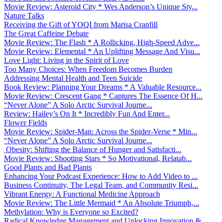
Movie Review: Asteroid City * Wes Anderson’s Unique Sty...
Nature Talks
Receiving the Gift of YOQI from Marisa Cranfill
The Great Caffeine Debate
Movie Review: The Flash * A Rollicking, High-Speed Adve...
Movie Review: Elemental * An Uplifting Message And Visu...
Love Light: Living in the Spirit of Love
Too Many Choices: When Freedom Becomes Burden
Addressing Mental Health and Teen Suicide
Book Review: Planning Your Dreams * A Valuable Resource...
Movie Review: Crescent Gang * Captures The Essence Of H...
“Never Alone” A Solo Arctic Survival Journe...
Review: Hailey’s On It * Incredibly Fun And Enter...
Flower Fields
Movie Review: Spider-Man: Across the Spider-Verse * Min...
“Never Alone” A Solo Arctic Survival Journe...
Obesity: Shifting the Balance of Hunger and Satisfacti...
Movie Review: Shooting Stars * So Motivational, Relatab...
Good Plants and Bad Plants
Enhancing Your Podcast Experience: How to Add Video to ...
Business Continuity, The Legal Team, and Community Resi...
Vibrant Energy: A Functional Medicine Approach
Movie Review: The Little Mermaid * An Absolute Triumph,...
Methylation: Why is Everyone so Excited?
Radical Knowledge Management and Unlocking Innovation &...