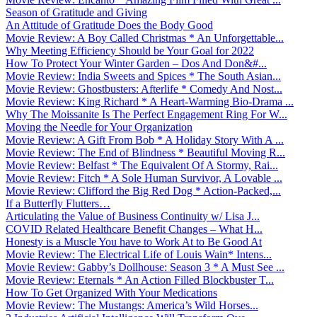
Season of Gratitude and Giving
An Attitude of Gratitude Does the Body Good
Movie Review: A Boy Called Christmas * An Unforgettable...
Why Meeting Efficiency Should be Your Goal for 2022
How To Protect Your Winter Garden – Dos And Don&#...
Movie Review: India Sweets and Spices * The South Asian...
Movie Review: Ghostbusters: Afterlife * Comedy And Nost...
Movie Review: King Richard * A Heart-Warming Bio-Drama ...
Why The Moissanite Is The Perfect Engagement Ring For W...
Moving the Needle for Your Organization
Movie Review: A Gift From Bob * A Holiday Story With A ...
Movie Review: The End of Blindness * Beautiful Moving R...
Movie Review: Belfast * The Equivalent Of A Stormy, Rai...
Movie Review: Fitch * A Sole Human Survivor, A Lovable ...
Movie Review: Clifford the Big Red Dog * Action-Packed,...
If a Butterfly Flutters…
Articulating the Value of Business Continuity w/ Lisa J...
COVID Related Healthcare Benefit Changes – What H...
Honesty is a Muscle You have to Work At to Be Good At
Movie Review: The Electrical Life of Louis Wain* Intens...
Movie Review: Gabby’s Dollhouse: Season 3 * A Must See ...
Movie Review: Eternals * An Action Filled Blockbuster T...
How To Get Organized With Your Medications
Movie Review: The Mustangs: America’s Wild Horses...