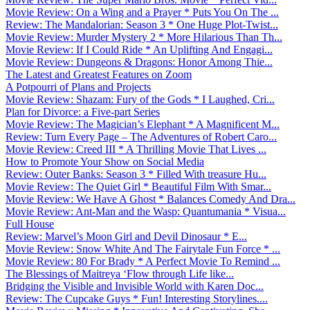
Movie Review: On a Wing and a Prayer * Puts You On The ...
Review: The Mandalorian: Season 3 * One Huge Plot-Twist...
Movie Review: Murder Mystery 2 * More Hilarious Than Th...
Movie Review: If I Could Ride * An Uplifting And Engagi...
Movie Review: Dungeons & Dragons: Honor Among Thie...
The Latest and Greatest Features on Zoom
A Potpourri of Plans and Projects
Movie Review: Shazam: Fury of the Gods * I Laughed, Cri...
Plan for Divorce: a Five-part Series
Movie Review: The Magician’s Elephant * A Magnificent M...
Review: Turn Every Page – The Adventures of Robert Caro...
Movie Review: Creed III * A Thrilling Movie That Lives ...
How to Promote Your Show on Social Media
Review: Outer Banks: Season 3 * Filled With treasure Hu...
Movie Review: The Quiet Girl * Beautiful Film With Smar...
Movie Review: We Have A Ghost * Balances Comedy And Dra...
Movie Review: Ant-Man and the Wasp: Quantumania * Visua...
Full House
Review: Marvel’s Moon Girl and Devil Dinosaur * E...
Movie Review: Snow White And The Fairytale Fun Force * ...
Movie Review: 80 For Brady * A Perfect Movie To Remind ...
The Blessings of Maitreya ‘Flow through Life like...
Bridging the Visible and Invisible World with Karen Doc...
Review: The Cupcake Guys * Fun! Interesting Storylines....