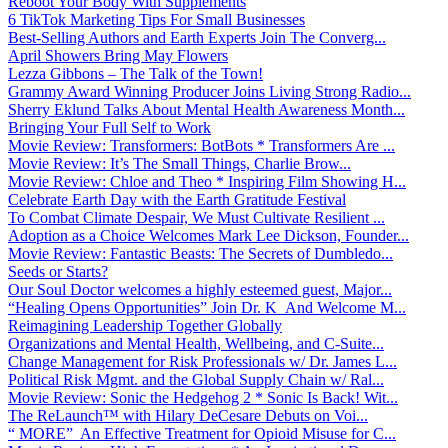
Reboot Your Body With Supplements
6 TikTok Marketing Tips For Small Businesses
Best-Selling Authors and Earth Experts Join The Converg...
April Showers Bring May Flowers
Lezza Gibbons – The Talk of the Town!
Grammy Award Winning Producer Joins Living Strong Radio...
Sherry Eklund Talks About Mental Health Awareness Month...
Bringing Your Full Self to Work
Movie Review: Transformers: BotBots * Transformers Are ...
Movie Review: It’s The Small Things, Charlie Brow...
Movie Review: Chloe and Theo * Inspiring Film Showing H...
Celebrate Earth Day with the Earth Gratitude Festival
To Combat Climate Despair, We Must Cultivate Resilient ...
Adoption as a Choice Welcomes Mark Lee Dickson, Founder...
Movie Review: Fantastic Beasts: The Secrets of Dumbledo...
Seeds or Starts?
Our Soul Doctor welcomes a highly esteemed guest, Major...
“Healing Opens Opportunities” Join Dr. K And Welcome M...
Reimagining Leadership Together Globally
Organizations and Mental Health, Wellbeing, and C-Suite...
Change Management for Risk Professionals w/ Dr. James L...
Political Risk Mgmt. and the Global Supply Chain w/ Ral...
Movie Review: Sonic the Hedgehog 2 * Sonic Is Back! Wit...
The ReLaunch™ with Hilary DeCesare Debuts on Voi...
“ MORE” An Effective Treatment for Opioid Misuse for C...