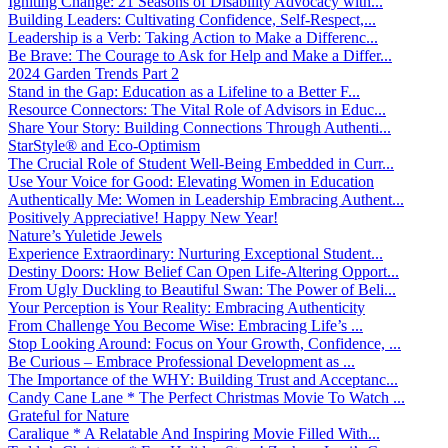
Igniting Change: 21 Seasons of Disability Advocacy with...
Building Leaders: Cultivating Confidence, Self-Respect,...
Leadership is a Verb: Taking Action to Make a Differenc...
Be Brave: The Courage to Ask for Help and Make a Differ...
2024 Garden Trends Part 2
Stand in the Gap: Education as a Lifeline to a Better F...
Resource Connectors: The Vital Role of Advisors in Educ...
Share Your Story: Building Connections Through Authenti...
StarStyle® and Eco-Optimism
The Crucial Role of Student Well-Being Embedded in Curr...
Use Your Voice for Good: Elevating Women in Education
Authentically Me: Women in Leadership Embracing Authent...
Positively Appreciative! Happy New Year!
Nature’s Yuletide Jewels
Experience Extraordinary: Nurturing Exceptional Student...
Destiny Doors: How Belief Can Open Life-Altering Opport...
From Ugly Duckling to Beautiful Swan: The Power of Beli...
Your Perception is Your Reality: Embracing Authenticity
From Challenge You Become Wise: Embracing Life’s ...
Stop Looking Around: Focus on Your Growth, Confidence, ...
Be Curious – Embrace Professional Development as ...
The Importance of the WHY: Building Trust and Acceptanc...
Candy Cane Lane * The Perfect Christmas Movie To Watch ...
Grateful for Nature
Caralique * A Relatable And Inspiring Movie Filled With...