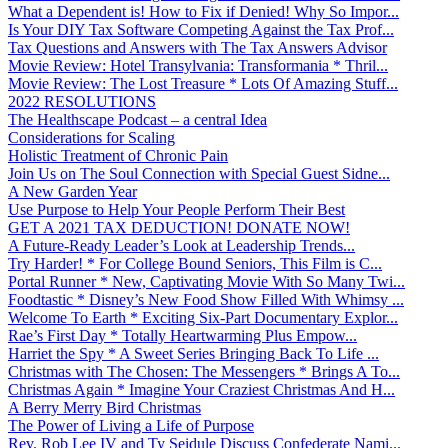
What a Dependent is! How to Fix if Denied! Why So Impor...
Is Your DIY Tax Software Competing Against the Tax Prof...
Tax Questions and Answers with The Tax Answers Advisor
Movie Review: Hotel Transylvania: Transformania * Thril...
Movie Review: The Lost Treasure * Lots Of Amazing Stuff...
2022 RESOLUTIONS
The Healthscape Podcast – a central Idea
Considerations for Scaling
Holistic Treatment of Chronic Pain
Join Us on The Soul Connection with Special Guest Sidne...
A New Garden Year
Use Purpose to Help Your People Perform Their Best
GET A 2021 TAX DEDUCTION! DONATE NOW!
A Future-Ready Leader’s Look at Leadership Trends...
Try Harder! * For College Bound Seniors, This Film is C...
Portal Runner * New, Captivating Movie With So Many Twi...
Foodtastic * Disney’s New Food Show Filled With Whimsy ...
Welcome To Earth * Exciting Six-Part Documentary Explor...
Rae’s First Day * Totally Heartwarming Plus Empow...
Harriet the Spy * A Sweet Series Bringing Back To Life ...
Christmas with The Chosen: The Messengers * Brings A To...
Christmas Again * Imagine Your Craziest Christmas And H...
A Berry Merry Bird Christmas
The Power of Living a Life of Purpose
Rev. Rob Lee IV and Ty Seidule Discuss Confederate Nami...