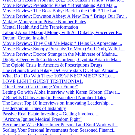
Movie Review: Prehistoric Planet * Breathtaking And Maj...
Movie Review: The Boss Baby: Back in the Crib * The Lat...
Movie Review: Downton Abbey: A New Era * Brings Our Fav...
Making Money from Private Number Plates
Mental Health And Life Transformation
Talking About Making Money with AJ Dukette, Voiceover E...
Dream, Create, Inspire!
Movie Review: They Call Me Magic * Helps Us Appreciate ...
Movie Review: Snoopy Presents: To Mom (And Dad), With L...
Movie Review: Doctor Strange in the Multiverse of Madne...
Digging Deep with Goddess Gardener, Cynthia Brian in Ma...
The Opioid Crisis In America & Prescriptions Drugs
The reLaunch with Hilary DeCesare stars Dr. Brian Alman...
What Do I Do With These 1099’s? NEC? MISC? K? Let...
LOVE LIGHT GUEST TESTIMONIAL
“One Person Can Change Your Future”
Letting Go with Aloha Interview with Karen Gibson (Hawa...
7 Benefits Of Investing in Personalized Number Plates
The Latest Top 10 Interviews on Innovating Leadership, ...
Leadership in Times of Instability
Passive Real Estate Investing – Getting involved ...
“Arizona Ignites Medical Freedom Fight”
Become the Wise Elder: Inner Personal and Soul Work wit...
Scaling Your Personal Investments from Seasoned Financi...