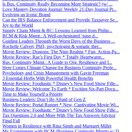
Is Bus. Continuity Really Becoming More Strategic? (w/ ...
Love Mastery Devotion Journal: Weekly 21-Day Journal Pr...
Evolving an Iconic Brand
Can the IRS Balance Enforcement and Provide Taxpayer Se...
Joy to the World
Supply Chain Mgmt & BC: Lessons Learned from Philip...
BCM & Risk Mgmt.: A Well-orchestrated ‘paso d...
Guiding Leaders Through the Worst Days of the Business ...
Rochelle Calvert, PhD, psychologist & somatic ther...
Movie Review: Dragons: The Nine Realms * Fun, Action-Pa...
Movie Review: Rae’s First Day * Totally Heartwarm...
Bus. Continuity Mgmt.: A Guide to Org. Resilience and I...
Here Comes Climate Change for Business Continuity Profe...
Psychology and Crisis Management with Gavin Freeman
3 Essential Herbs With Powerful Health Benefits
Movie Review: Foodtastic * Disney’s New Food Show Fille...
Movie Review: Welcome To Earth * Exciting Six-Part Docu...
Time to Make Yourself a Priority
Business Leaders: Don’t Be Afraid of Gen Z
Movie Review: Portal Runner * New, Captivating Movie Wi...
Movie Review: Foodtastic * Disney’s New Food Show Fille...
Tax Questions 2.0 and More With The Tax Answers Advisor
Final Fall
Women in Resilience with Rina Singh and Margaret Millet
My Experiments with BCM (Business Continuity Mgmt) w/ D...