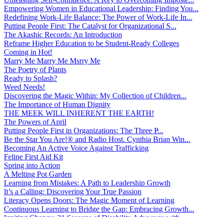
Empowering Women in Educational Leadership: Finding You...
Redefining Work-Life Balance: The Power of Work-Life In...
Putting People First: The Catalyst for Organizational S...
The Akashic Records: An Introduction
Reframe Higher Education to be Student-Ready Colleges
Coming in Hot!
Marry Me Marry Me Msrry Me
The Poetry of Plants
Ready to Splash?
Weed Needs!
Discovering the Magic Within: My Collection of Children...
The Importance of Human Dignity
THE MEEK WILL INHERENT THE EARTH!
The Powers of April
Putting People First in Organizations: The Three P̵...
Be the Star You Are!® and Radio Host. Cynthia Brian Win...
Becoming An Active Voice Against Trafficking
Feline First Aid Kit
Spring into Action
A Melting Pot Garden
Learning from Mistakes: A Path to Leadership Growth
It’s a Calling: Discovering Your True Passion
Literacy Opens Doors: The Magic Moment of Learning
Continuous Learning to Bridge the Gap: Embracing Growth...