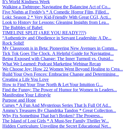
It’s World Kindness Week
Walking a Tightrope: Navigating the Balancing Act of Co...
Five Nights at Freddy’s * A Comedic Horror Film, Filled...
Loki: Season 2 * Very Kid-Friendly With Great CGI, Acti...
Look to History for Lessons: Gleaning Insights from Lea...
The Bubbles of Babel
TIMELINE SPLIT (ARE YOU READY???)
“Authenticity and Obedience in Servant Leadership: A De...
Rock Solid!
My Classroom is in Beta: Pioneering New Avenues in Comm...
Tick Tok Goes The Clock. A Helpful Guide for Navigating...
Being Exposed with Change: The Inner Turmoil vs. Outsid...
What We Learned: Podcast Marketing Webinar Recap
We Choose Joy: How 22 Women Went Beyond Healing to Crea...
Build Your Own Fences: Embracing Change and Determining...
Creating a Life You Love
How to Find Your True North & Let Your Intuition G...
Find the Funny: The Power of Humor for Women in Leaders...
Manifesting Your Lifestyle
Purpose and Hope
Curses * A Fun And Mysterious Series That Is Full Of Ad...
Ammu’s Treasures By Chandrika Tandon * Great Collection...
Why Fix Something That Isn’t Broken? The Progress...
The Island of Lost Girls * A Must-See Family Thriller W...
Hidden Curriculum: Unveiling the Secret Educational Net...