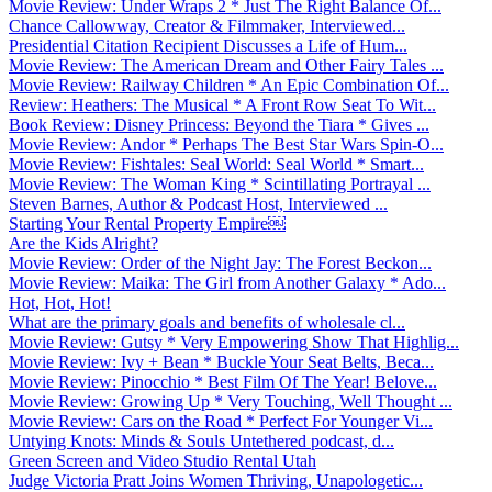
Movie Review: Under Wraps 2 * Just The Right Balance Of...
Chance Callowway, Creator & Filmmaker, Interviewed...
Presidential Citation Recipient Discusses a Life of Hum...
Movie Review: The American Dream and Other Fairy Tales ...
Movie Review: Railway Children * An Epic Combination Of...
Review: Heathers: The Musical * A Front Row Seat To Wit...
Book Review: Disney Princess: Beyond the Tiara * Gives ...
Movie Review: Andor * Perhaps The Best Star Wars Spin-O...
Movie Review: Fishtales: Seal World: Seal World * Smart...
Movie Review: The Woman King * Scintillating Portrayal ...
Steven Barnes, Author & Podcast Host, Interviewed ...
Starting Your Rental Property Empire￼
Are the Kids Alright?
Movie Review: Order of the Night Jay: The Forest Beckon...
Movie Review: Maika: The Girl from Another Galaxy * Ado...
Hot, Hot, Hot!
What are the primary goals and benefits of wholesale cl...
Movie Review: Gutsy * Very Empowering Show That Highlig...
Movie Review: Ivy + Bean * Buckle Your Seat Belts, Beca...
Movie Review: Pinocchio * Best Film Of The Year! Belove...
Movie Review: Growing Up * Very Touching, Well Thought ...
Movie Review: Cars on the Road * Perfect For Younger Vi...
Untying Knots: Minds & Souls Untethered podcast, d...
Green Screen and Video Studio Rental Utah
Judge Victoria Pratt Joins Women Thriving, Unapologetic...