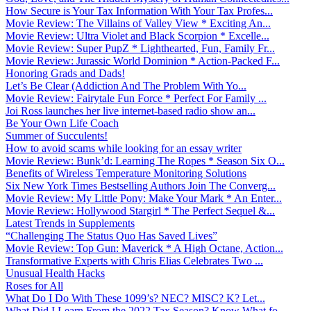
How Secure is Your Tax Information With Your Tax Profes...
Movie Review: The Villains of Valley View * Exciting An...
Movie Review: Ultra Violet and Black Scorpion * Excelle...
Movie Review: Super PupZ * Lighthearted, Fun, Family Fr...
Movie Review: Jurassic World Dominion * Action-Packed F...
Honoring Grads and Dads!
Let’s Be Clear (Addiction And The Problem With Yo...
Movie Review: Fairytale Fun Force * Perfect For Family ...
Joi Ross launches her live internet-based radio show an...
Be Your Own Life Coach
Summer of Succulents!
How to avoid scams while looking for an essay writer
Movie Review: Bunk’d: Learning The Ropes * Season Six O...
Benefits of Wireless Temperature Monitoring Solutions
Six New York Times Bestselling Authors Join The Converg...
Movie Review: My Little Pony: Make Your Mark * An Enter...
Movie Review: Hollywood Stargirl * The Perfect Sequel &...
Latest Trends in Supplements
“Challenging The Status Quo Has Saved Lives”
Movie Review: Top Gun: Maverick * A High Octane, Action...
Transformative Experts with Chris Elias Celebrates Two ...
Unusual Health Hacks
Roses for All
What Do I Do With These 1099’s? NEC? MISC? K? Let...
What Did I Learn From the 2022 Tax Season? Know What fo...