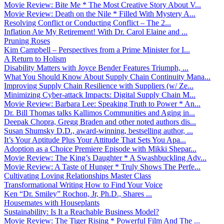
Movie Review: Bite Me * The Most Creative Story About V...
Movie Review: Death on the Nile * Filled With Mystery A...
Resolving Conflict or Conducting Conflict – The 2...
Inflation Ate My Retirement! With Dr. Carol Elaine and ...
Pruning Roses
Kim Campbell – Perspectives from a Prime Minister for I...
A Return to Holism
Disability Matters with Joyce Bender Features Triumph, ...
What You Should Know About Supply Chain Continuity Mana...
Improving Supply Chain Resilience with Suppliers (w/ Ze...
Minimizing Cyber-attack Impacts: Digital Supply Chain M...
Movie Review: Barbara Lee: Speaking Truth to Power * An...
Dr. Bill Thomas talks Kallimos Communities and Aging in...
Deepak Chopra, Gregg Braden and other noted authors dis...
Susan Shumsky D.D., award-winning, bestselling author, ...
It’s Your Aptitude Plus Your Attitude That Sets You Apa...
Adoption as a Choice Premiere Episode with Mikki Shepar...
Movie Review: The King’s Daughter * A Swashbuckling Adv...
Movie Review: A Taste of Hunger * Truly Shows The Perfe...
Cultivating Loving Relationships Master Class
Transformational Writing How to Find Your Voice
Ken “Dr. Smiley” Rochon, Jr, Ph.D., Shares ...
Housemates with Houseplants
Sustainability: Is It a Reachable Business Model?
Movie Review: The Tiger Rising * Powerful Film And The ...