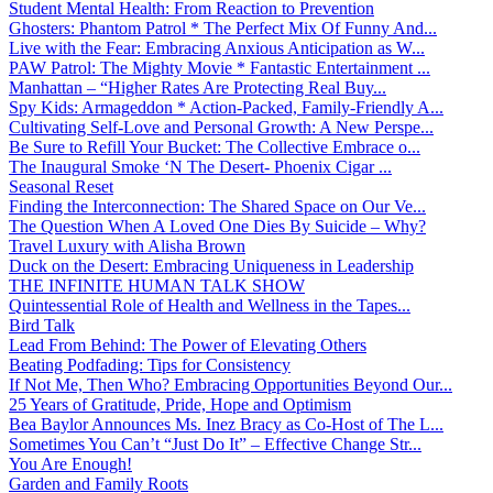
Student Mental Health: From Reaction to Prevention
Ghosters: Phantom Patrol * The Perfect Mix Of Funny And...
Live with the Fear: Embracing Anxious Anticipation as W...
PAW Patrol: The Mighty Movie * Fantastic Entertainment ...
Manhattan – “Higher Rates Are Protecting Real Buy...
Spy Kids: Armageddon * Action-Packed, Family-Friendly A...
Cultivating Self-Love and Personal Growth: A New Perspe...
Be Sure to Refill Your Bucket: The Collective Embrace o...
The Inaugural Smoke ‘N The Desert- Phoenix Cigar ...
Seasonal Reset
Finding the Interconnection: The Shared Space on Our Ve...
The Question When A Loved One Dies By Suicide – Why?
Travel Luxury with Alisha Brown
Duck on the Desert: Embracing Uniqueness in Leadership
THE INFINITE HUMAN TALK SHOW
Quintessential Role of Health and Wellness in the Tapes...
Bird Talk
Lead From Behind: The Power of Elevating Others
Beating Podfading: Tips for Consistency
If Not Me, Then Who? Embracing Opportunities Beyond Our...
25 Years of Gratitude, Pride, Hope and Optimism
Bea Baylor Announces Ms. Inez Bracy as Co-Host of The L...
Sometimes You Can’t “Just Do It” – Effective Change Str...
You Are Enough!
Garden and Family Roots