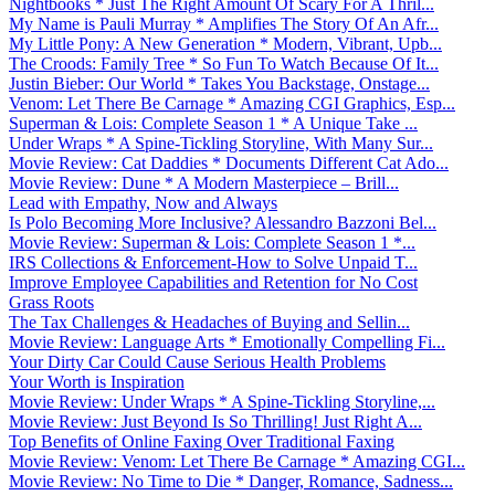
Nightbooks * Just The Right Amount Of Scary For A Thril...
My Name is Pauli Murray * Amplifies The Story Of An Afr...
My Little Pony: A New Generation * Modern, Vibrant, Upb...
The Croods: Family Tree * So Fun To Watch Because Of It...
Justin Bieber: Our World * Takes You Backstage, Onstage...
Venom: Let There Be Carnage * Amazing CGI Graphics, Esp...
Superman & Lois: Complete Season 1 * A Unique Take ...
Under Wraps * A Spine-Tickling Storyline, With Many Sur...
Movie Review: Cat Daddies * Documents Different Cat Ado...
Movie Review: Dune * A Modern Masterpiece – Brill...
Lead with Empathy, Now and Always
Is Polo Becoming More Inclusive? Alessandro Bazzoni Bel...
Movie Review: Superman & Lois: Complete Season 1 *...
IRS Collections & Enforcement-How to Solve Unpaid T...
Improve Employee Capabilities and Retention for No Cost
Grass Roots
The Tax Challenges & Headaches of Buying and Sellin...
Movie Review: Language Arts * Emotionally Compelling Fi...
Your Dirty Car Could Cause Serious Health Problems
Your Worth is Inspiration
Movie Review: Under Wraps * A Spine-Tickling Storyline,...
Movie Review: Just Beyond Is So Thrilling! Just Right A...
Top Benefits of Online Faxing Over Traditional Faxing
Movie Review: Venom: Let There Be Carnage * Amazing CGI...
Movie Review: No Time to Die * Danger, Romance, Sadness...