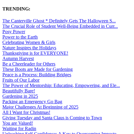
TRENDING:
The Canterville Ghost * Definitely Gets The Halloween S...
The Crucial Role of Student Well-Being Embedded in Curr...
Posy Power
Power to the Earth
Celebrating Women & Girls
Nature Inspires the Holidays
Thanksgiving is for EVERYONE!
Autumn Harvest
Be a Cheerleader for Others
These Boots are Made for Gardening
Peace is a Process: Building Bridges
Fruits of Our Labor
The Power of Mentorship: Educating, Empowering, and Ele...
Beautifully Bare!
Gardening in 2025
Packing an Emergency Go Bag
Major Challenges At Beginning of 2025
All I Want for Christmas!
Giving Tuesday and Santa Claus is Coming to Town
You are Valued!
Waiting for Radin
Unleashing Self-Confidence: A Key to Overcoming Imposte...