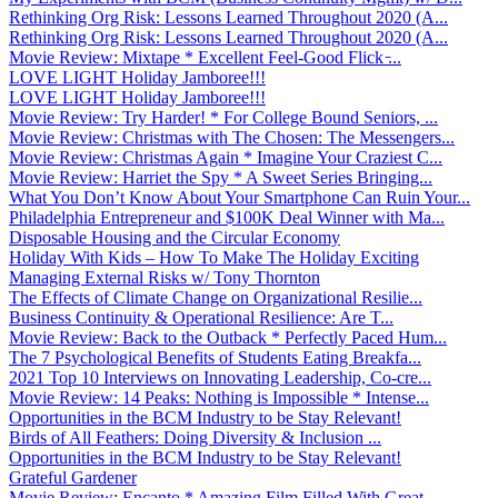
Rethinking Org Risk: Lessons Learned Throughout 2020 (A...
Rethinking Org Risk: Lessons Learned Throughout 2020 (A...
Movie Review: Mixtape * Excellent Feel-Good Flick ̵...
LOVE LIGHT Holiday Jamboree!!!
LOVE LIGHT Holiday Jamboree!!!
Movie Review: Try Harder! * For College Bound Seniors, ...
Movie Review: Christmas with The Chosen: The Messengers...
Movie Review: Christmas Again * Imagine Your Craziest C...
Movie Review: Harriet the Spy * A Sweet Series Bringing...
What You Don’t Know About Your Smartphone Can Ruin Your...
Philadelphia Entrepreneur and $100K Deal Winner with Ma...
Disposable Housing and the Circular Economy
Holiday With Kids – How To Make The Holiday Exciting
Managing External Risks w/ Tony Thornton
The Effects of Climate Change on Organizational Resilie...
Business Continuity & Operational Resilience: Are T...
Movie Review: Back to the Outback * Perfectly Paced Hum...
The 7 Psychological Benefits of Students Eating Breakfa...
2021 Top 10 Interviews on Innovating Leadership, Co-cre...
Movie Review: 14 Peaks: Nothing is Impossible * Intense...
Opportunities in the BCM Industry to be Stay Relevant!
Birds of All Feathers: Doing Diversity & Inclusion ...
Opportunities in the BCM Industry to be Stay Relevant!
Grateful Gardener
Movie Review: Encanto * Amazing Film Filled With Great ...