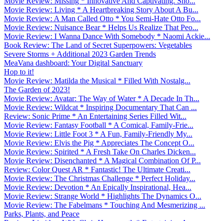
Movie Review: Missing * Innovative And Captivating. Sho...
Movie Review: Living * A Heartbreaking Story About A Bu...
Movie Review: A Man Called Otto * You Semi-Hate Otto Fo...
Movie Review: Nuisance Bear * Helps Us Realize That Peo...
Movie Review: I Wanna Dance With Somebody * Naomi Ackie...
Book Review: The Land of Secret Superpowers: Vegetables
Severe Storms + Additional 2023 Garden Trends
MeaVana dashboard: Your Digital Sanctuary
Hop to it!
Movie Review: Matilda the Musical * Filled With Nostalg...
The Garden of 2023!
Movie Review: Avatar: The Way of Water * A Decade In Th...
Movie Review: Wildcat * Inspiring Documentary That Can ...
Review: Sonic Prime * An Entertaining Series Filled Wit...
Movie Review: Fantasy Football * A Comical, Family-Frie...
Movie Review: Little Foot 3 * A Fun, Family-Friendly My...
Movie Review: Elvis the Pig * Appreciates The Concept O...
Movie Review: Spirited * A Fresh Take On Charles Dicken...
Movie Review: Disenchanted * A Magical Combination Of P...
Review: Color Quest AR * Fantastic! The Ultimate Creati...
Movie Review: The Christmas Challenge * Perfect Holiday...
Movie Review: Devotion * An Epically Inspirational, Hea...
Movie Review: Strange World * Highlights The Dynamics O...
Movie Review: The Fabelmans * Touching And Mesmerizing ...
Parks, Plants, and Peace