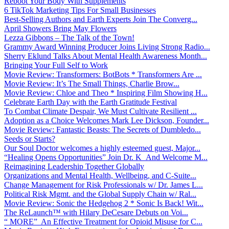
Reboot Your Body With Supplements
6 TikTok Marketing Tips For Small Businesses
Best-Selling Authors and Earth Experts Join The Converg...
April Showers Bring May Flowers
Lezza Gibbons – The Talk of the Town!
Grammy Award Winning Producer Joins Living Strong Radio...
Sherry Eklund Talks About Mental Health Awareness Month...
Bringing Your Full Self to Work
Movie Review: Transformers: BotBots * Transformers Are ...
Movie Review: It’s The Small Things, Charlie Brow...
Movie Review: Chloe and Theo * Inspiring Film Showing H...
Celebrate Earth Day with the Earth Gratitude Festival
To Combat Climate Despair, We Must Cultivate Resilient ...
Adoption as a Choice Welcomes Mark Lee Dickson, Founder...
Movie Review: Fantastic Beasts: The Secrets of Dumbledo...
Seeds or Starts?
Our Soul Doctor welcomes a highly esteemed guest, Major...
“Healing Opens Opportunities” Join Dr. K And Welcome M...
Reimagining Leadership Together Globally
Organizations and Mental Health, Wellbeing, and C-Suite...
Change Management for Risk Professionals w/ Dr. James L...
Political Risk Mgmt. and the Global Supply Chain w/ Ral...
Movie Review: Sonic the Hedgehog 2 * Sonic Is Back! Wit...
The ReLaunch™ with Hilary DeCesare Debuts on Voi...
“ MORE” An Effective Treatment for Opioid Misuse for C...