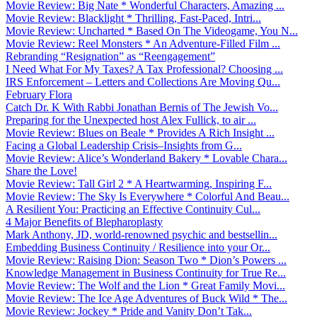
Movie Review: Big Nate * Wonderful Characters, Amazing ...
Movie Review: Blacklight * Thrilling, Fast-Paced, Intri...
Movie Review: Uncharted * Based On The Videogame, You N...
Movie Review: Reel Monsters * An Adventure-Filled Film ...
Rebranding “Resignation” as “Reengagement”
I Need What For My Taxes? A Tax Professional? Choosing ...
IRS Enforcement – Letters and Collections Are Moving Qu...
February Flora
Catch Dr. K With Rabbi Jonathan Bernis of The Jewish Vo...
Preparing for the Unexpected host Alex Fullick, to air ...
Movie Review: Blues on Beale * Provides A Rich Insight ...
Facing a Global Leadership Crisis–Insights from G...
Movie Review: Alice’s Wonderland Bakery * Lovable Chara...
Share the Love!
Movie Review: Tall Girl 2 * A Heartwarming, Inspiring F...
Movie Review: The Sky Is Everywhere * Colorful And Beau...
A Resilient You: Practicing an Effective Continuity Cul...
4 Major Benefits of Blepharoplasty
Mark Anthony, JD, world-renowned psychic and bestsellin...
Embedding Business Continuity / Resilience into your Or...
Movie Review: Raising Dion: Season Two * Dion’s Powers ...
Knowledge Management in Business Continuity for True Re...
Movie Review: The Wolf and the Lion * Great Family Movi...
Movie Review: The Ice Age Adventures of Buck Wild * The...
Movie Review: Jockey * Pride and Vanity Don’t Tak...