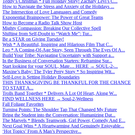
Teddy’s Christmas * Fun Holiday Story! Zachary Levi’s C...
How to Navigate the Stress and Anxiety of the Holidays ...
The Intersection of Love Languages and Comedy
Exponential Brainpower: The Power of Great Teams
How to Become a Radio Talk Show Host
Mighty Compassion: Breaking Our Collective Spell
Shifting from Self-Doubt to “Watch Me”: Tur...
Be a STAR on Giving Tuesday!
Wish * A Beautiful, Inspiring and Hilarious Film That C...
Leo * A Coming-Of-Age Story, Seen Through The Eyes Of A...
Build Your Tribe: Navigating Uncertainty with Support a...
In the Business of Conversation Starters: Reframing Sur...
Start looking for your SOUL, Mate… HERE → SOUL-2-...
Maxine’s Baby: The Tyler Perry Story * So Inspiring Wit...
Self-Love is Setting Holiday Boundaries
THIS THANKSGIVING BE THANKFUL FOR THE CHANCE
TO START A...
Trolls Band Together * Delivers A Lot Of Heart, Along W...
FIND WELLNESS HERE → Soul-2-Wellness
Fall Foliage Favorites
Turning Points: The Shoulder Tap That Changed My Future
Bring the Student into the Conversation: Humanizing Dat...
The Marvels * Blends Teamwork, Girl Power, Comedy And E...
Next Goal Wins * A Heartwarming And Genuinely Enjoyable...
‘Hot Topics’ From A Man’s Perspective...