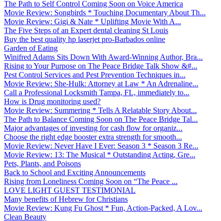
The Path to Self Control Coming Soon on Voice America
Movie Review: Songbirds * Touching Documentary About Th...
Movie Review: Gigi & Nate * Uplifting Movie With A...
The Five Steps of an Expert dental cleaning St Louis
Buy the best quality hp laserjet pro-Barbados online
Garden of Eating
Winifred Adams Sits Down With Award-Winning Author, Bra...
Rising to Your Purpose on The Peace Bridge Talk Show &#...
Pest Control Services and Pest Prevention Techniques in...
Movie Review: She-Hulk: Attorney at Law * An Adrenaline...
Call a Professional Locksmith Tampa, FL, immediately to...
How is Drug monitoring used?
Movie Review: Summering * Tells A Relatable Story About...
The Path to Balance Coming Soon on The Peace Bridge Tal...
Major advantages of investing for cash flow for organiz...
Choose the right edge booster extra strength for smooth...
Movie Review: Never Have I Ever: Season 3 * Season 3 Re...
Movie Review: 13: The Musical * Outstanding Acting, Gre...
Pets, Plants, and Poisons
Back to School and Exciting Announcements
Rising from Loneliness Coming Soon on “The Peace ...
LOVE LIGHT GUEST TESTIMONIAL
Many benefits of Hebrew for Christians
Movie Review: Kung Fu Ghost * Fun, Action-Packed, A Lov...
Clean Beauty