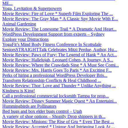
ME...
Yoga, Levitation & Superpowers
Movie Review: Fire of Love * Superb Film Exploring The ...
Movie Review: The Gray Man * A Classic Spy Movie With E...
Animal Gardening
Movie Review: The Lonesome Trail * A Dramatic And Heart...
WordPress Development Support from experts – Sydney
Explore your Distractions
YogaFit’s Mind Body Fitness Conference In Scottsdale
SeniorsSTRAIGHTTalk Celebrates Mitzi Perdue, Author, Hu...
Movie Review: Paws of Fury: The Legend of Hank * An Act...
Movie Review: Hallelujah, Leonard Cohen, A Journey, A S...
Movie Review: Where the Crawdads Sing * A Must See Comi...
Movie Review: Mrs. Harris Goes To Paris * An Exciting F...
Perks of hiring a professional WordPress Developer Bris...
Transform Relationship Conflicts & Heal Childhood ...
Movie Review: Thor: Love and Thunder * Unlike Anything ...
Kindness is King!
Call a professional commercial locksmith Tampa for prop...
Movie Review: Disney Summer Magic Quest * An Entertaini...
Hummingbirds are Pollinators
Bed bugs and box elder bugs control – Utah
A variety of shoe options – Shopify Drop shippers in th...
Movie Review: Minions: The Rise of Gru * Even The Best ...
Movie Review: Accepted * Unique And Intriguing Look At ...