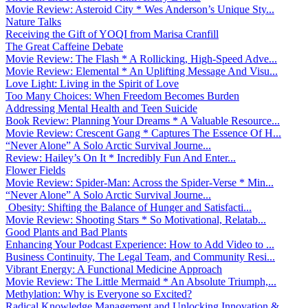
Movie Review: Asteroid City * Wes Anderson’s Unique Sty...
Nature Talks
Receiving the Gift of YOQI from Marisa Cranfill
The Great Caffeine Debate
Movie Review: The Flash * A Rollicking, High-Speed Adve...
Movie Review: Elemental * An Uplifting Message And Visu...
Love Light: Living in the Spirit of Love
Too Many Choices: When Freedom Becomes Burden
Addressing Mental Health and Teen Suicide
Book Review: Planning Your Dreams * A Valuable Resource...
Movie Review: Crescent Gang * Captures The Essence Of H...
“Never Alone” A Solo Arctic Survival Journe...
Review: Hailey’s On It * Incredibly Fun And Enter...
Flower Fields
Movie Review: Spider-Man: Across the Spider-Verse * Min...
“Never Alone” A Solo Arctic Survival Journe...
Obesity: Shifting the Balance of Hunger and Satisfacti...
Movie Review: Shooting Stars * So Motivational, Relatab...
Good Plants and Bad Plants
Enhancing Your Podcast Experience: How to Add Video to ...
Business Continuity, The Legal Team, and Community Resi...
Vibrant Energy: A Functional Medicine Approach
Movie Review: The Little Mermaid * An Absolute Triumph,...
Methylation: Why is Everyone so Excited?
Radical Knowledge Management and Unlocking Innovation &...