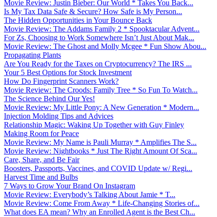
Movie Review: Justin Bieber: Our World * Takes You Back...
Is My Tax Data Safe & Secure? How Safe is My Person...
The Hidden Opportunities in Your Bounce Back
Movie Review: The Addams Family 2 * Spooktacular Advent...
For Zs, Choosing to Work Somewhere Isn’t Just About Mak...
Movie Review: The Ghost and Molly Mcgee * Fun Show Abou...
Propagating Plants
Are You Ready for the Taxes on Cryptocurrency? The IRS ...
Your 5 Best Options for Stock Investment
How Do Fingerprint Scanners Work?
Movie Review: The Croods: Family Tree * So Fun To Watch...
The Science Behind Our Yes!
Movie Review: My Little Pony: A New Generation * Modern...
Injection Molding Tips and Advices
Relationship Magic: Waking Up Together with Guy Finley
Making Room for Peace
Movie Review: My Name is Pauli Murray * Amplifies The S...
Movie Review: Nightbooks * Just The Right Amount Of Sca...
Care, Share, and Be Fair
Boosters, Passports, Vaccines, and COVID Update w/ Regi...
Harvest Time and Bulbs
7 Ways to Grow Your Brand On Instagram
Movie Review: Everybody’s Talking About Jamie * T...
Movie Review: Come From Away * Life-Changing Stories of...
What does EA mean? Why an Enrolled Agent is the Best Ch...