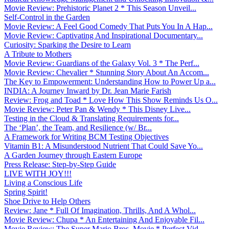
Movie Review: Prehistoric Planet 2 * This Season Unveil...
Self-Control in the Garden
Movie Review: A Feel Good Comedy That Puts You In A Hap...
Movie Review: Captivating And Inspirational Documentary...
Curiosity: Sparking the Desire to Learn
A Tribute to Mothers
Movie Review: Guardians of the Galaxy Vol. 3 * The Perf...
Movie Review: Chevalier * Stunning Story About An Accom...
The Key to Empowerment: Understanding How to Power Up a...
INDIA: A Journey Inward by Dr. Jean Marie Farish
Review: Frog and Toad * Love How This Show Reminds Us O...
Movie Review: Peter Pan & Wendy * This Disney Live...
Testing in the Cloud & Translating Requirements for...
The ‘Plan’, the Team, and Resilience (w/ Br...
A Framework for Writing BCM Testing Objectives
Vitamin B1: A Misunderstood Nutrient That Could Save Yo...
A Garden Journey through Eastern Europe
Press Release: Step-by-Step Guide
LIVE WITH JOY!!!
Living a Conscious Life
Spring Spirit!
Shoe Drive to Help Others
Review: Jane * Full Of Imagination, Thrills, And A Whol...
Movie Review: Chupa * An Entertaining And Enjoyable Fil...
Movie Review: The Super Mario Bros. Movie * Perfect Vid...