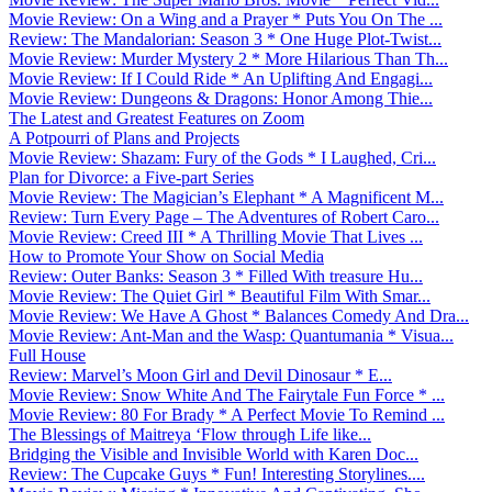
Movie Review: On a Wing and a Prayer * Puts You On The ...
Review: The Mandalorian: Season 3 * One Huge Plot-Twist...
Movie Review: Murder Mystery 2 * More Hilarious Than Th...
Movie Review: If I Could Ride * An Uplifting And Engagi...
Movie Review: Dungeons & Dragons: Honor Among Thie...
The Latest and Greatest Features on Zoom
A Potpourri of Plans and Projects
Movie Review: Shazam: Fury of the Gods * I Laughed, Cri...
Plan for Divorce: a Five-part Series
Movie Review: The Magician’s Elephant * A Magnificent M...
Review: Turn Every Page – The Adventures of Robert Caro...
Movie Review: Creed III * A Thrilling Movie That Lives ...
How to Promote Your Show on Social Media
Review: Outer Banks: Season 3 * Filled With treasure Hu...
Movie Review: The Quiet Girl * Beautiful Film With Smar...
Movie Review: We Have A Ghost * Balances Comedy And Dra...
Movie Review: Ant-Man and the Wasp: Quantumania * Visua...
Full House
Review: Marvel’s Moon Girl and Devil Dinosaur * E...
Movie Review: Snow White And The Fairytale Fun Force * ...
Movie Review: 80 For Brady * A Perfect Movie To Remind ...
The Blessings of Maitreya ‘Flow through Life like...
Bridging the Visible and Invisible World with Karen Doc...
Review: The Cupcake Guys * Fun! Interesting Storylines....