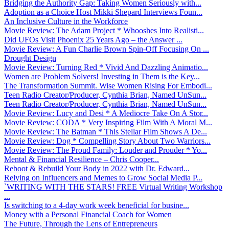
Bridging the Authority Gap: Taking Women Seriously with...
Adoption as a Choice Host Mikki Shepard Interviews Foun...
An Inclusive Culture in the Workforce
Movie Review: The Adam Project * Whooshes Into Realisti...
Did UFOs Visit Phoenix 25 Years Ago – the Answer ...
Movie Review: A Fun Charlie Brown Spin-Off Focusing On ...
Drought Design
Movie Review: Turning Red * Vivid And Dazzling Animatio...
Women are Problem Solvers! Investing in Them is the Key...
The Transformation Summit. Wise Women Rising For Embodi...
Teen Radio Creator/Producer, Cynthia Brian, Named UnSun...
Teen Radio Creator/Producer, Cynthia Brian, Named UnSun...
Movie Review: Lucy and Desi * A Mediocre Take On A Stor...
Movie Review: CODA * Very Inspiring Film With A Moral M...
Movie Review: The Batman * This Stellar Film Shows A De...
Movie Review: Dog * Compelling Story About Two Warriors...
Movie Review: The Proud Family: Louder and Prouder * Yo...
Mental & Financial Resilience – Chris Cooper...
Reboot & Rebuild Your Body in 2022 with Dr. Edward...
Relying on Influencers and Memes to Grow Social Media P...
`WRITING WITH THE STARS! FREE Virtual Writing Workshop
...
Is switching to a 4-day work week beneficial for busine...
Money with a Personal Financial Coach for Women
The Future, Through the Lens of Entrepreneurs