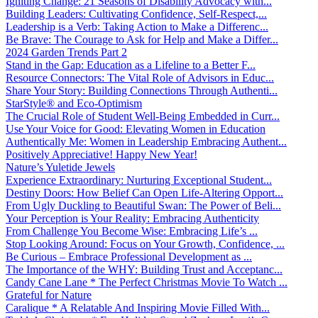
Igniting Change: 21 Seasons of Disability Advocacy with...
Building Leaders: Cultivating Confidence, Self-Respect,...
Leadership is a Verb: Taking Action to Make a Differenc...
Be Brave: The Courage to Ask for Help and Make a Differ...
2024 Garden Trends Part 2
Stand in the Gap: Education as a Lifeline to a Better F...
Resource Connectors: The Vital Role of Advisors in Educ...
Share Your Story: Building Connections Through Authenti...
StarStyle® and Eco-Optimism
The Crucial Role of Student Well-Being Embedded in Curr...
Use Your Voice for Good: Elevating Women in Education
Authentically Me: Women in Leadership Embracing Authent...
Positively Appreciative! Happy New Year!
Nature’s Yuletide Jewels
Experience Extraordinary: Nurturing Exceptional Student...
Destiny Doors: How Belief Can Open Life-Altering Opport...
From Ugly Duckling to Beautiful Swan: The Power of Beli...
Your Perception is Your Reality: Embracing Authenticity
From Challenge You Become Wise: Embracing Life’s ...
Stop Looking Around: Focus on Your Growth, Confidence, ...
Be Curious – Embrace Professional Development as ...
The Importance of the WHY: Building Trust and Acceptanc...
Candy Cane Lane * The Perfect Christmas Movie To Watch ...
Grateful for Nature
Caralique * A Relatable And Inspiring Movie Filled With...