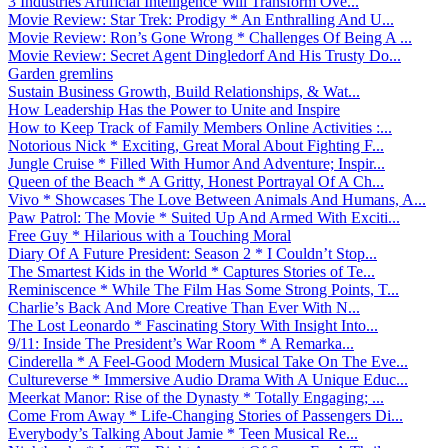
3 Industries Artificial Intelligence Will Transform Ove...
Movie Review: Star Trek: Prodigy * An Enthralling And U...
Movie Review: Ron’s Gone Wrong * Challenges Of Being A ...
Movie Review: Secret Agent Dingledorf And His Trusty Do...
Garden gremlins
Sustain Business Growth, Build Relationships, & Wat...
How Leadership Has the Power to Unite and Inspire
How to Keep Track of Family Members Online Activities :...
Notorious Nick * Exciting, Great Moral About Fighting F...
Jungle Cruise * Filled With Humor And Adventure; Inspir...
Queen of the Beach * A Gritty, Honest Portrayal Of A Ch...
Vivo * Showcases The Love Between Animals And Humans, A...
Paw Patrol: The Movie * Suited Up And Armed With Exciti...
Free Guy * Hilarious with a Touching Moral
Diary Of A Future President: Season 2 * I Couldn’t Stop...
The Smartest Kids in the World * Captures Stories of Te...
Reminiscence * While The Film Has Some Strong Points, T...
Charlie’s Back And More Creative Than Ever With N...
The Lost Leonardo * Fascinating Story With Insight Into...
9/11: Inside The President’s War Room * A Remarka...
Cinderella * A Feel-Good Modern Musical Take On The Eve...
Cultureverse * Immersive Audio Drama With A Unique Educ...
Meerkat Manor: Rise of the Dynasty * Totally Engaging; ...
Come From Away * Life-Changing Stories of Passengers Di...
Everybody’s Talking About Jamie * Teen Musical Re...