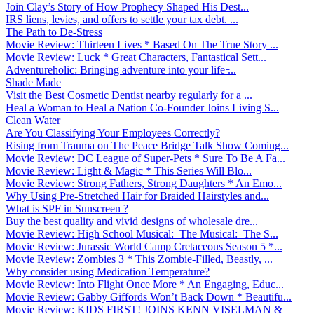
Join Clay’s Story of How Prophecy Shaped His Dest...
IRS liens, levies, and offers to settle your tax debt. ...
The Path to De-Stress
Movie Review: Thirteen Lives * Based On The True Story ...
Movie Review: Luck * Great Characters, Fantastical Sett...
Adventureholic: Bringing adventure into your life ̵...
Shade Made
Visit the Best Cosmetic Dentist nearby regularly for a ...
Heal a Woman to Heal a Nation Co-Founder Joins Living S...
Clean Water
Are You Classifying Your Employees Correctly?
Rising from Trauma on The Peace Bridge Talk Show Coming...
Movie Review: DC League of Super-Pets * Sure To Be A Fa...
Movie Review: Light & Magic * This Series Will Blo...
Movie Review: Strong Fathers, Strong Daughters * An Emo...
Why Using Pre-Stretched Hair for Braided Hairstyles and...
What is SPF in Sunscreen ?
Buy the best quality and vivid designs of wholesale dre...
Movie Review: High School Musical: The Musical: The S...
Movie Review: Jurassic World Camp Cretaceous Season 5 *...
Movie Review: Zombies 3 * This Zombie-Filled, Beastly, ...
Why consider using Medication Temperature?
Movie Review: Into Flight Once More * An Engaging, Educ...
Movie Review: Gabby Giffords Won’t Back Down * Beautifu...
Movie Review: KIDS FIRST! JOINS KENN VISELMAN &