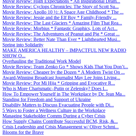
Movie Review: High Expectations * An Inspirational Dram...
Movie Review: Cyclops Chronicles: The Story of Scott Su...
Movie Review: Apollo 10 ½: A Space Age Childhood * The ...
Movie Review: Jessie and the Elf Boy * Family-Friendly ...
Movie Review: The Last Glaciers * Amazing Film That Rea...
Movie Review: Morbius * Fantastic Graphics, Lots of Act...
Movie Review: The Adventures of Peanut and Pig * Great ...
Movie Review: Better Nate Than Ever * Lighthearted Musi...
Spring into Solidarity
MAKE AMERICA HEALTHY – IMPACTFUL NEW RADIO
SHOW O...
Overhauling the Traditional Work Model
Movie Review: Team Zenko Go * Shows Kids That You Don’t...
Movie Review: Cheaper by the Dozen * A Modern Twist On ...
Award-Winning Broadcast Journalist May Lee Joins Living...
Movie Review: Por Mi Hija * Gripping and Evocative R...
Who is More Charismatic–Putin or Zelensky? Does I...
How To Empower Yourself in The Workplace by Dr. Jean Ma...
Standing for Freedom and Support of Ukraine
Disability Matters to Discuss Evacuating People with Di...
5 Ways to Foster a Wellness Culture in the Workplace
Managing Stakeholder Comms During a Cyber Crisis
How Supply Chains Contribute Successful BCM, Risk, &...
Crisis Leadership and Crisis Management w/ Oliver Schmi...
Blooms for the Brave