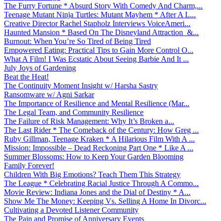
The Furry Fortune * Absurd Story With Comedy And Charm,...
Teenage Mutant Ninja Turtles: Mutant Mayhem * After A L...
Creative Director Rachel Stapholz Interviews VoiceAmeri...
Haunted Mansion * Based On The Disneyland Attraction &...
Burnout: When You’re So Tired of Being Tired
Empowered Eating: Practical Tips to Gain More Control O...
What A Film! I Was Ecstatic About Seeing Barbie And It ...
July Joys of Gardening
Beat the Heat!
The Continuity Moment Insight w/ Harsha Sastry
Ransomware w/ Agni Sarkar
The Importance of Resilience and Mental Resilience (Mar...
The Legal Team, and Community Resilience
The Failure of Risk Management: Why It’s Broken a...
The Last Rider * The Comeback of the Century: How Greg ...
Ruby Gillman, Teenage Kraken * A Hilarious Film With A ...
Mission: Impossible – Dead Reckoning Part One * Like A ...
Summer Blossoms: How to Keep Your Garden Blooming
Family Forever!
Children With Big Emotions? Teach Them This Strategy
The League * Celebrating Racial Justice Through A Commo...
Movie Review: Indiana Jones and the Dial of Destiny * A...
Show Me The Money: Keeping Vs. Selling A Home In Divorc...
Cultivating a Devoted Listener Community
The Pain and Promise of Anniversary Events