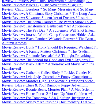
Review: Limitless With Chris Hemsworth * Entertaining A...
Movie Review: Blue’s Big City Adventures * Big Dr...
Review: Circuit Breakers * So Many Messages And So Many...
Movie Review: A Christmas Story Christmas * The Long-Aw...
Movie Review: Salvatore: Shoemaker of Dreams * Inspirin...
Movie Review: The Santa Clauses * The Perfect Show To W...
Movie Review: Transformers: Earthspark * An Action-Pack...
Movie Review: The Pay Day * A Supremely Well-Shot Enter...
Movie Review: Jurassic World: Camp Cretaceous Hidden Ad...
Movie Review: Black Panther: Wakanda Forever * The Beau...
Autumn Aromas
Movie Review: Honk * Honk Should Be Required Watching F...
Movie Review: A Family Matters Christmas * The “Switch-...
Movie Review: Gratitude Revealed * A Thought-Provoking ...
Movie Review: The School for Good and Evil * Explores T...
Movie Review: Black Adam * Action-Packed Movie With Ins...
Fall Harvest!
Movie Review: Catherine Called Birdy * Tackles Gender N...
Movie Review: Lyle, Lyle, Crocodile * Funny; Contagious...
Movie Review: Monster High: The Movie * Transports View...
Review: Blue’s Clues & You! Rainbow Puppy Adventur...
Movie Review: Boonie Bears: Monster Plan * A Mad Scient...
Movie Review: Hocus Pocus 2 * Lock Up Your Children ...
Movie Review: For Tomorrow * An Uplifting, Inspiring An...
Movie Review: Sidney * An Inspiring Documentary That Wi...