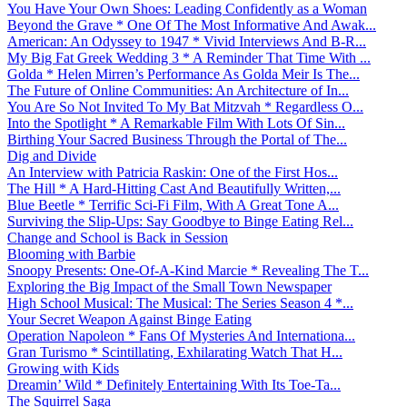
You Have Your Own Shoes: Leading Confidently as a Woman
Beyond the Grave * One Of The Most Informative And Awak...
American: An Odyssey to 1947 * Vivid Interviews And B-R...
My Big Fat Greek Wedding 3 * A Reminder That Time With ...
Golda * Helen Mirren’s Performance As Golda Meir Is The...
The Future of Online Communities: An Architecture of In...
You Are So Not Invited To My Bat Mitzvah * Regardless O...
Into the Spotlight * A Remarkable Film With Lots Of Sin...
Birthing Your Sacred Business Through the Portal of The...
Dig and Divide
An Interview with Patricia Raskin: One of the First Hos...
The Hill * A Hard-Hitting Cast And Beautifully Written,...
Blue Beetle * Terrific Sci-Fi Film, With A Great Tone A...
Surviving the Slip-Ups: Say Goodbye to Binge Eating Rel...
Change and School is Back in Session
Blooming with Barbie
Snoopy Presents: One-Of-A-Kind Marcie * Revealing The T...
Exploring the Big Impact of the Small Town Newspaper
High School Musical: The Musical: The Series Season 4 *...
Your Secret Weapon Against Binge Eating
Operation Napoleon * Fans Of Mysteries And Internationa...
Gran Turismo * Scintillating, Exhilarating Watch That H...
Growing with Kids
Dreamin’ Wild * Definitely Entertaining With Its Toe-Ta...
The Squirrel Saga