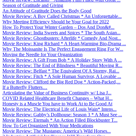
Season of Gratitude and Giving
An Attitude of Gratitude Does the Body Good
Movie Review: A Boy Called Christmas * An Unforgettable...
Why Meeting Efficiency Should be Your Goal for 2022
How To Protect Your Winter Garden – Dos And Don&#...
Movie Review: India Sweets and Spices * The South Asian...
Movie Review: Ghostbusters: Afterlife * Comedy And Nost...
Movie Review: King Richard * A Heart-Warming Bio-Drama ...
Why The Moissanite Is The Perfect Engagement Ring For W...
Moving the Needle for Your Organization
Movie Review: A Gift From Bob * A Holiday Story With A ...
Movie Review: The End of Blindness * Beautiful Moving R...
Movie Review: Belfast * The Equivalent Of A Stormy, Rai...
Movie Review: Fitch * A Sole Human Survivor, A Lovable ...
Movie Review: Clifford the Big Red Dog * Action-Packed,...
If a Butterfly Flutters…
Articulating the Value of Business Continuity w/ Lisa J...
COVID Related Healthcare Benefit Changes – What H...
Honesty is a Muscle You have to Work At to Be Good At
Movie Review: The Electrical Life of Louis Wain* Intens...
Movie Review: Gabby’s Dollhouse: Season 3 * A Must See ...
Movie Review: Eternals * An Action Filled Blockbuster T...
How To Get Organized With Your Medications
Movie Review: The Mustangs: America’s Wild Horses...