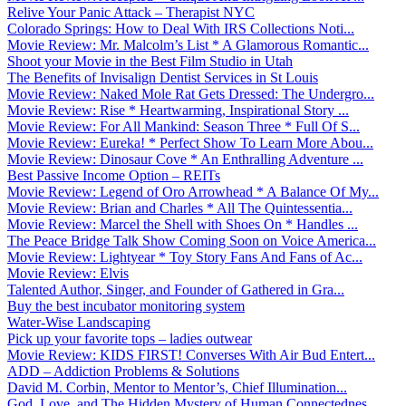
Relive Your Panic Attack – Therapist NYC
Colorado Springs: How to Deal With IRS Collections Noti...
Movie Review: Mr. Malcolm’s List * A Glamorous Romantic...
Shoot your Movie in the Best Film Studio in Utah
The Benefits of Invisalign Dentist Services in St Louis
Movie Review: Naked Mole Rat Gets Dressed: The Undergro...
Movie Review: Rise * Heartwarming, Inspirational Story ...
Movie Review: For All Mankind: Season Three * Full Of S...
Movie Review: Eureka! * Perfect Show To Learn More Abou...
Movie Review: Dinosaur Cove * An Enthralling Adventure ...
Best Passive Income Option – REITs
Movie Review: Legend of Oro Arrowhead * A Balance Of My...
Movie Review: Brian and Charles * All The Quintessentia...
Movie Review: Marcel the Shell with Shoes On * Handles ...
The Peace Bridge Talk Show Coming Soon on Voice America...
Movie Review: Lightyear * Toy Story Fans And Fans of Ac...
Movie Review: Elvis
Talented Author, Singer, and Founder of Gathered in Gra...
Buy the best incubator monitoring system
Water-Wise Landscaping
Pick up your favorite tops – ladies outwear
Movie Review: KIDS FIRST! Converses With Air Bud Entert...
ADD – Addiction Problems & Solutions
David M. Corbin, Mentor to Mentor’s, Chief Illumination...
God, Love, and The Hidden Mystery of Human Connectednes...