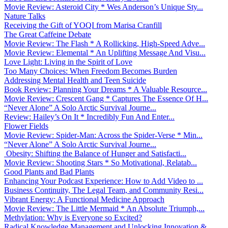
Movie Review: Asteroid City * Wes Anderson’s Unique Sty...
Nature Talks
Receiving the Gift of YOQI from Marisa Cranfill
The Great Caffeine Debate
Movie Review: The Flash * A Rollicking, High-Speed Adve...
Movie Review: Elemental * An Uplifting Message And Visu...
Love Light: Living in the Spirit of Love
Too Many Choices: When Freedom Becomes Burden
Addressing Mental Health and Teen Suicide
Book Review: Planning Your Dreams * A Valuable Resource...
Movie Review: Crescent Gang * Captures The Essence Of H...
“Never Alone” A Solo Arctic Survival Journe...
Review: Hailey’s On It * Incredibly Fun And Enter...
Flower Fields
Movie Review: Spider-Man: Across the Spider-Verse * Min...
“Never Alone” A Solo Arctic Survival Journe...
Obesity: Shifting the Balance of Hunger and Satisfacti...
Movie Review: Shooting Stars * So Motivational, Relatab...
Good Plants and Bad Plants
Enhancing Your Podcast Experience: How to Add Video to ...
Business Continuity, The Legal Team, and Community Resi...
Vibrant Energy: A Functional Medicine Approach
Movie Review: The Little Mermaid * An Absolute Triumph,...
Methylation: Why is Everyone so Excited?
Radical Knowledge Management and Unlocking Innovation &...