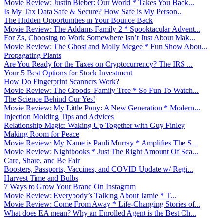
Movie Review: Justin Bieber: Our World * Takes You Back...
Is My Tax Data Safe & Secure? How Safe is My Person...
The Hidden Opportunities in Your Bounce Back
Movie Review: The Addams Family 2 * Spooktacular Advent...
For Zs, Choosing to Work Somewhere Isn’t Just About Mak...
Movie Review: The Ghost and Molly Mcgee * Fun Show Abou...
Propagating Plants
Are You Ready for the Taxes on Cryptocurrency? The IRS ...
Your 5 Best Options for Stock Investment
How Do Fingerprint Scanners Work?
Movie Review: The Croods: Family Tree * So Fun To Watch...
The Science Behind Our Yes!
Movie Review: My Little Pony: A New Generation * Modern...
Injection Molding Tips and Advices
Relationship Magic: Waking Up Together with Guy Finley
Making Room for Peace
Movie Review: My Name is Pauli Murray * Amplifies The S...
Movie Review: Nightbooks * Just The Right Amount Of Sca...
Care, Share, and Be Fair
Boosters, Passports, Vaccines, and COVID Update w/ Regi...
Harvest Time and Bulbs
7 Ways to Grow Your Brand On Instagram
Movie Review: Everybody’s Talking About Jamie * T...
Movie Review: Come From Away * Life-Changing Stories of...
What does EA mean? Why an Enrolled Agent is the Best Ch...