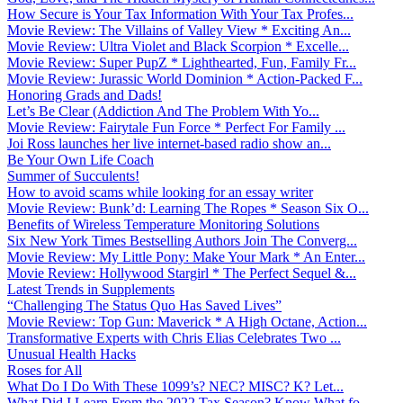
How Secure is Your Tax Information With Your Tax Profes...
Movie Review: The Villains of Valley View * Exciting An...
Movie Review: Ultra Violet and Black Scorpion * Excelle...
Movie Review: Super PupZ * Lighthearted, Fun, Family Fr...
Movie Review: Jurassic World Dominion * Action-Packed F...
Honoring Grads and Dads!
Let’s Be Clear (Addiction And The Problem With Yo...
Movie Review: Fairytale Fun Force * Perfect For Family ...
Joi Ross launches her live internet-based radio show an...
Be Your Own Life Coach
Summer of Succulents!
How to avoid scams while looking for an essay writer
Movie Review: Bunk’d: Learning The Ropes * Season Six O...
Benefits of Wireless Temperature Monitoring Solutions
Six New York Times Bestselling Authors Join The Converg...
Movie Review: My Little Pony: Make Your Mark * An Enter...
Movie Review: Hollywood Stargirl * The Perfect Sequel &...
Latest Trends in Supplements
“Challenging The Status Quo Has Saved Lives”
Movie Review: Top Gun: Maverick * A High Octane, Action...
Transformative Experts with Chris Elias Celebrates Two ...
Unusual Health Hacks
Roses for All
What Do I Do With These 1099’s? NEC? MISC? K? Let...
What Did I Learn From the 2022 Tax Season? Know What fo...