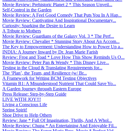
Movie Review: Prehistoric Planet 2 * This Season Unveil...
Self-Control in the Garden
Movie Review: A Feel Good Comedy That Puts You In A Hap...
Movie Review: Captivating And Inspirational Documentary...
Curiosity: Sparking the Desire to Learn
A Tribute to Mothers
Movie Review: Guardians of the Galaxy Vol. 3 * The Perf...
Movie Review: Chevalier * Stunning Story About An Accom...
The Key to Empowerment: Understanding How to Power Up a...
INDIA: A Journey Inward by Dr. Jean Marie Farish
Review: Frog and Toad * Love How This Show Reminds Us O...
Movie Review: Peter Pan & Wendy * This Disney Live...
Testing in the Cloud & Translating Requirements for...
The ‘Plan’, the Team, and Resilience (w/ Br...
A Framework for Writing BCM Testing Objectives
Vitamin B1: A Misunderstood Nutrient That Could Save Yo...
A Garden Journey through Eastern Europe
Press Release: Step-by-Step Guide
LIVE WITH JOY!!!
Living a Conscious Life
Spring Spirit!
Shoe Drive to Help Others
Review: Jane * Full Of Imagination, Thrills, And A Whol...
Movie Review: Chupa * An Entertaining And Enjoyable Fil...
Movie Review: The Super Mario Bros. Movie * Perfect Vid...