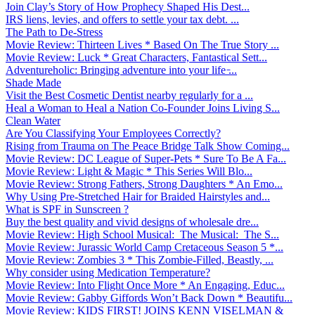
Join Clay’s Story of How Prophecy Shaped His Dest...
IRS liens, levies, and offers to settle your tax debt. ...
The Path to De-Stress
Movie Review: Thirteen Lives * Based On The True Story ...
Movie Review: Luck * Great Characters, Fantastical Sett...
Adventureholic: Bringing adventure into your life ̵...
Shade Made
Visit the Best Cosmetic Dentist nearby regularly for a ...
Heal a Woman to Heal a Nation Co-Founder Joins Living S...
Clean Water
Are You Classifying Your Employees Correctly?
Rising from Trauma on The Peace Bridge Talk Show Coming...
Movie Review: DC League of Super-Pets * Sure To Be A Fa...
Movie Review: Light & Magic * This Series Will Blo...
Movie Review: Strong Fathers, Strong Daughters * An Emo...
Why Using Pre-Stretched Hair for Braided Hairstyles and...
What is SPF in Sunscreen ?
Buy the best quality and vivid designs of wholesale dre...
Movie Review: High School Musical: The Musical: The S...
Movie Review: Jurassic World Camp Cretaceous Season 5 *...
Movie Review: Zombies 3 * This Zombie-Filled, Beastly, ...
Why consider using Medication Temperature?
Movie Review: Into Flight Once More * An Engaging, Educ...
Movie Review: Gabby Giffords Won’t Back Down * Beautifu...
Movie Review: KIDS FIRST! JOINS KENN VISELMAN &