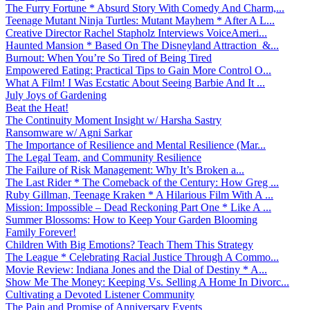
The Furry Fortune * Absurd Story With Comedy And Charm,...
Teenage Mutant Ninja Turtles: Mutant Mayhem * After A L...
Creative Director Rachel Stapholz Interviews VoiceAmeri...
Haunted Mansion * Based On The Disneyland Attraction &...
Burnout: When You’re So Tired of Being Tired
Empowered Eating: Practical Tips to Gain More Control O...
What A Film! I Was Ecstatic About Seeing Barbie And It ...
July Joys of Gardening
Beat the Heat!
The Continuity Moment Insight w/ Harsha Sastry
Ransomware w/ Agni Sarkar
The Importance of Resilience and Mental Resilience (Mar...
The Legal Team, and Community Resilience
The Failure of Risk Management: Why It’s Broken a...
The Last Rider * The Comeback of the Century: How Greg ...
Ruby Gillman, Teenage Kraken * A Hilarious Film With A ...
Mission: Impossible – Dead Reckoning Part One * Like A ...
Summer Blossoms: How to Keep Your Garden Blooming
Family Forever!
Children With Big Emotions? Teach Them This Strategy
The League * Celebrating Racial Justice Through A Commo...
Movie Review: Indiana Jones and the Dial of Destiny * A...
Show Me The Money: Keeping Vs. Selling A Home In Divorc...
Cultivating a Devoted Listener Community
The Pain and Promise of Anniversary Events