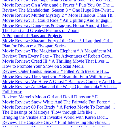
Movie Review: On a Wing and a Prayer * Puts You On The ...
Review: The Mandalorian: Season 3 * One Huge Plot-Twist...
Movie Review: Murder Mystery 2 * More Hilarious Than Th...
Movie Review: If I Could Ride * An Uplifting And Engagi...
Movie Review: Dungeons & Dragons: Honor Among Thie...
The Latest and Greatest Features on Zoom
A Potpourri of Plans and Projects
Movie Review: Shazam: Fury of the Gods * I Laughed, Cri...
Plan for Divorce: a Five-part Series
Movie Review: The Magician’s Elephant * A Magnificent M...
Review: Turn Every Page – The Adventures of Robert Caro...
Movie Review: Creed III * A Thrilling Movie That Lives ...
How to Promote Your Show on Social Media
Review: Outer Banks: Season 3 * Filled With treasure Hu...
Movie Review: The Quiet Girl * Beautiful Film With Smar...
Movie Review: We Have A Ghost * Balances Comedy And Dra...
Movie Review: Ant-Man and the Wasp: Quantumania * Visua...
Full House
Review: Marvel’s Moon Girl and Devil Dinosaur * E...
Movie Review: Snow White And The Fairytale Fun Force * ...
Movie Review: 80 For Brady * A Perfect Movie To Remind ...
The Blessings of Maitreya ‘Flow through Life like...
Bridging the Visible and Invisible World with Karen Doc...
Review: The Cupcake Guys * Fun! Interesting Storylines....