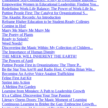
Empowering Women in Educational Leadership: Finding You...
Redefining Work-Life Balance: The Power of Work-Life In...
Putting People First: The Catalyst for Organizational S...
The Akashic Records: An Introduction
Reframe Higher Education to be Student-Ready Colleges
Coming in Hot!
Marry Me Marry Me Msrry Me
The Poetry of Plants
Ready to Splash?
Weed Needs!
Discovering the Magic Within: My Collection of Children...
The Importance of Human Dignity
THE MEEK WILL INHERENT THE EARTH!
The Powers of April
Putting People First in Organizations: The Three P̵...
Be the Star You Are!® and Radio Host. Cynthia Brian Win...
Becoming An Active Voice Against Trafficking
Feline First Aid Kit
Spring into Action
A Melting Pot Garden
Learning from Mistakes: A Path to Leadership Growth
It’s a Calling: Discovering Your True Passion
Literacy Opens Doors: The Magic Moment of Learning
Continuous Learning to Bridge the Gap: Embracing Growth...