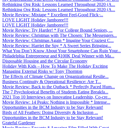
Rethinking Org Risk: Lessons Learned Throughout 2020 (A...
Rethinking Org Risk: Lessons Learned Throughout 2020 (A...
Movie Review: Mixtape * Excellent Feel-Good Flick ̵...
LOVE LIGHT Holiday Jamboree!!!
LOVE LIGHT Holiday Jamboree!!!
Movie Review: Try Harder! * For College Bound Seniors, ...
Movie Review: Christmas with The Chosen: The Messengers...
Movie Review: Christmas Again * Imagine Your Craziest C...
Movie Review: Harriet the Spy * A Sweet Series Bringing...
What You Don’t Know About Your Smartphone Can Ruin Your...
Philadelphia Entrepreneur and $100K Deal Winner with Ma...
Disposable Housing and the Circular Economy
Holiday With Kids – How To Make The Holiday Exciting
Managing External Risks w/ Tony Thornton
The Effects of Climate Change on Organizational Resilie...
Business Continuity & Operational Resilience: Are T...
Movie Review: Back to the Outback * Perfectly Paced Hum...
The 7 Psychological Benefits of Students Eating Breakfa...
2021 Top 10 Interviews on Innovating Leadership, Co-cre...
Movie Review: 14 Peaks: Nothing is Impossible * Intense...
Opportunities in the BCM Industry to be Stay Relevant!
Birds of All Feathers: Doing Diversity & Inclusion ...
Opportunities in the BCM Industry to be Stay Relevant!
Grateful Gardener
Movie Review: Encanto * Amazing Film Filled With Great ...