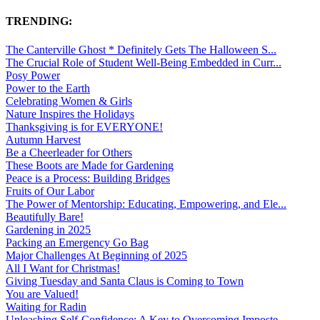
TRENDING:
The Canterville Ghost * Definitely Gets The Halloween S...
The Crucial Role of Student Well-Being Embedded in Curr...
Posy Power
Power to the Earth
Celebrating Women & Girls
Nature Inspires the Holidays
Thanksgiving is for EVERYONE!
Autumn Harvest
Be a Cheerleader for Others
These Boots are Made for Gardening
Peace is a Process: Building Bridges
Fruits of Our Labor
The Power of Mentorship: Educating, Empowering, and Ele...
Beautifully Bare!
Gardening in 2025
Packing an Emergency Go Bag
Major Challenges At Beginning of 2025
All I Want for Christmas!
Giving Tuesday and Santa Claus is Coming to Town
You are Valued!
Waiting for Radin
Unleashing Self-Confidence: A Key to Overcoming Imposte...