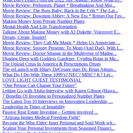
Movie Review: Prehistoric Planet * Breathtaking And Maj...
Movie Review: The Boss Baby: Back in the Crib * The Lat...
Movie Review: Downton Abbey: A New Era * Brings Our Fav...
Making Money from Private Number Plates
Mental Health And Life Transformation
Talking About Making Money with AJ Dukette, Voiceover E...
Dream, Create, Inspire!
Movie Review: They Call Me Magic * Helps Us Appreciate ...
Movie Review: Snoopy Presents: To Mom (And Dad), With L...
Movie Review: Doctor Strange in the Multiverse of Madne...
Digging Deep with Goddess Gardener, Cynthia Brian in Ma...
The Opioid Crisis In America & Prescriptions Drugs
The reLaunch with Hilary DeCesare stars Dr. Brian Alman...
What Do I Do With These 1099’s? NEC? MISC? K? Let...
LOVE LIGHT GUEST TESTIMONIAL
“One Person Can Change Your Future”
Letting Go with Aloha Interview with Karen Gibson (Hawa...
7 Benefits Of Investing in Personalized Number Plates
The Latest Top 10 Interviews on Innovating Leadership, ...
Leadership in Times of Instability
Passive Real Estate Investing – Getting involved ...
“Arizona Ignites Medical Freedom Fight”
Become the Wise Elder: Inner Personal and Soul Work wit...
Scaling Your Personal Investments from Seasoned Financi...