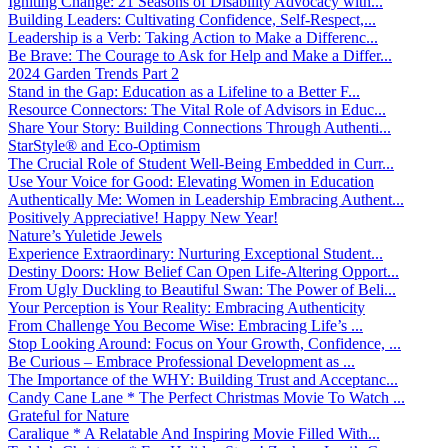
Igniting Change: 21 Seasons of Disability Advocacy with...
Building Leaders: Cultivating Confidence, Self-Respect,...
Leadership is a Verb: Taking Action to Make a Differenc...
Be Brave: The Courage to Ask for Help and Make a Differ...
2024 Garden Trends Part 2
Stand in the Gap: Education as a Lifeline to a Better F...
Resource Connectors: The Vital Role of Advisors in Educ...
Share Your Story: Building Connections Through Authenti...
StarStyle® and Eco-Optimism
The Crucial Role of Student Well-Being Embedded in Curr...
Use Your Voice for Good: Elevating Women in Education
Authentically Me: Women in Leadership Embracing Authent...
Positively Appreciative! Happy New Year!
Nature’s Yuletide Jewels
Experience Extraordinary: Nurturing Exceptional Student...
Destiny Doors: How Belief Can Open Life-Altering Opport...
From Ugly Duckling to Beautiful Swan: The Power of Beli...
Your Perception is Your Reality: Embracing Authenticity
From Challenge You Become Wise: Embracing Life’s ...
Stop Looking Around: Focus on Your Growth, Confidence, ...
Be Curious – Embrace Professional Development as ...
The Importance of the WHY: Building Trust and Acceptanc...
Candy Cane Lane * The Perfect Christmas Movie To Watch ...
Grateful for Nature
Caralique * A Relatable And Inspiring Movie Filled With...