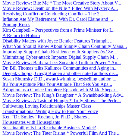
Movie Review: Bite Me * The Most Creative Story About V...
Movie Review: Death on the Nile * Filled With Mystery A...
Resolving Conflict or Conducting Conflict – The 2...
Inflation Ate My Retirement! With Dr. Carol Elaine and ...
Pruning Roses
Kim Campbell – Perspectives from a Prime Minister for I...
A Return to Holism
Disability Matters with Joyce Bender Features Triumph, ...
What You Should Know About Supply Chain Continuity Mana...
Improving Supply Chain Resilience with Suppliers (w/ Ze...
Minimizing Cyber-attack Impacts: Digital Supply Chain M...
Movie Review: Barbara Lee: Speaking Truth to Power * An...
Dr. Bill Thomas talks Kallimos Communities and Aging in...
Deepak Chopra, Gregg Braden and other noted authors dis...
Susan Shumsky D.D., award-winning, bestselling author, ...
It’s Your Aptitude Plus Your Attitude That Sets You Apa...
Adoption as a Choice Premiere Episode with Mikki Shepar...
Movie Review: The King’s Daughter * A Swashbuckling Adv...
Movie Review: A Taste of Hunger * Truly Shows The Perfe...
Cultivating Loving Relationships Master Class
Transformational Writing How to Find Your Voice
Ken “Dr. Smiley” Rochon, Jr, Ph.D., Shares ...
Housemates with Houseplants
Sustainability: Is It a Reachable Business Model?
Movie Review: The Tiger Rising * Powerful Film And The ...