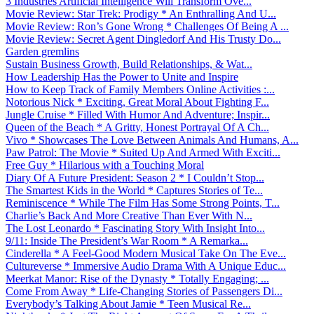
3 Industries Artificial Intelligence Will Transform Ove...
Movie Review: Star Trek: Prodigy * An Enthralling And U...
Movie Review: Ron’s Gone Wrong * Challenges Of Being A ...
Movie Review: Secret Agent Dingledorf And His Trusty Do...
Garden gremlins
Sustain Business Growth, Build Relationships, & Wat...
How Leadership Has the Power to Unite and Inspire
How to Keep Track of Family Members Online Activities :...
Notorious Nick * Exciting, Great Moral About Fighting F...
Jungle Cruise * Filled With Humor And Adventure; Inspir...
Queen of the Beach * A Gritty, Honest Portrayal Of A Ch...
Vivo * Showcases The Love Between Animals And Humans, A...
Paw Patrol: The Movie * Suited Up And Armed With Exciti...
Free Guy * Hilarious with a Touching Moral
Diary Of A Future President: Season 2 * I Couldn’t Stop...
The Smartest Kids in the World * Captures Stories of Te...
Reminiscence * While The Film Has Some Strong Points, T...
Charlie’s Back And More Creative Than Ever With N...
The Lost Leonardo * Fascinating Story With Insight Into...
9/11: Inside The President’s War Room * A Remarka...
Cinderella * A Feel-Good Modern Musical Take On The Eve...
Cultureverse * Immersive Audio Drama With A Unique Educ...
Meerkat Manor: Rise of the Dynasty * Totally Engaging; ...
Come From Away * Life-Changing Stories of Passengers Di...
Everybody’s Talking About Jamie * Teen Musical Re...