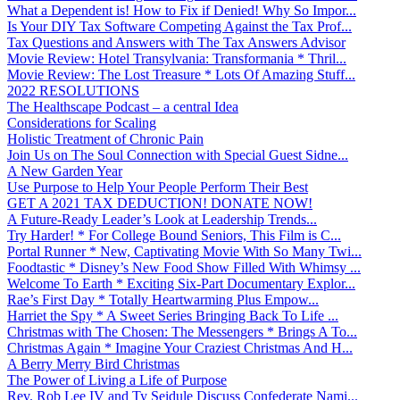
What a Dependent is! How to Fix if Denied! Why So Impor...
Is Your DIY Tax Software Competing Against the Tax Prof...
Tax Questions and Answers with The Tax Answers Advisor
Movie Review: Hotel Transylvania: Transformania * Thril...
Movie Review: The Lost Treasure * Lots Of Amazing Stuff...
2022 RESOLUTIONS
The Healthscape Podcast – a central Idea
Considerations for Scaling
Holistic Treatment of Chronic Pain
Join Us on The Soul Connection with Special Guest Sidne...
A New Garden Year
Use Purpose to Help Your People Perform Their Best
GET A 2021 TAX DEDUCTION! DONATE NOW!
A Future-Ready Leader’s Look at Leadership Trends...
Try Harder! * For College Bound Seniors, This Film is C...
Portal Runner * New, Captivating Movie With So Many Twi...
Foodtastic * Disney’s New Food Show Filled With Whimsy ...
Welcome To Earth * Exciting Six-Part Documentary Explor...
Rae’s First Day * Totally Heartwarming Plus Empow...
Harriet the Spy * A Sweet Series Bringing Back To Life ...
Christmas with The Chosen: The Messengers * Brings A To...
Christmas Again * Imagine Your Craziest Christmas And H...
A Berry Merry Bird Christmas
The Power of Living a Life of Purpose
Rev. Rob Lee IV and Ty Seidule Discuss Confederate Nami...