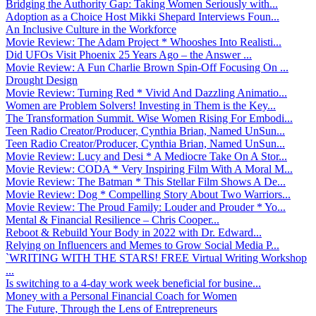
Bridging the Authority Gap: Taking Women Seriously with...
Adoption as a Choice Host Mikki Shepard Interviews Foun...
An Inclusive Culture in the Workforce
Movie Review: The Adam Project * Whooshes Into Realisti...
Did UFOs Visit Phoenix 25 Years Ago – the Answer ...
Movie Review: A Fun Charlie Brown Spin-Off Focusing On ...
Drought Design
Movie Review: Turning Red * Vivid And Dazzling Animatio...
Women are Problem Solvers! Investing in Them is the Key...
The Transformation Summit. Wise Women Rising For Embodi...
Teen Radio Creator/Producer, Cynthia Brian, Named UnSun...
Teen Radio Creator/Producer, Cynthia Brian, Named UnSun...
Movie Review: Lucy and Desi * A Mediocre Take On A Stor...
Movie Review: CODA * Very Inspiring Film With A Moral M...
Movie Review: The Batman * This Stellar Film Shows A De...
Movie Review: Dog * Compelling Story About Two Warriors...
Movie Review: The Proud Family: Louder and Prouder * Yo...
Mental & Financial Resilience – Chris Cooper...
Reboot & Rebuild Your Body in 2022 with Dr. Edward...
Relying on Influencers and Memes to Grow Social Media P...
`WRITING WITH THE STARS! FREE Virtual Writing Workshop
...
Is switching to a 4-day work week beneficial for busine...
Money with a Personal Financial Coach for Women
The Future, Through the Lens of Entrepreneurs