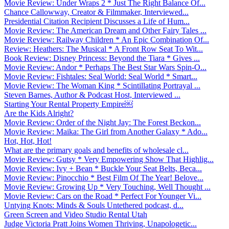
Movie Review: Under Wraps 2 * Just The Right Balance Of...
Chance Callowway, Creator & Filmmaker, Interviewed...
Presidential Citation Recipient Discusses a Life of Hum...
Movie Review: The American Dream and Other Fairy Tales ...
Movie Review: Railway Children * An Epic Combination Of...
Review: Heathers: The Musical * A Front Row Seat To Wit...
Book Review: Disney Princess: Beyond the Tiara * Gives ...
Movie Review: Andor * Perhaps The Best Star Wars Spin-O...
Movie Review: Fishtales: Seal World: Seal World * Smart...
Movie Review: The Woman King * Scintillating Portrayal ...
Steven Barnes, Author & Podcast Host, Interviewed ...
Starting Your Rental Property Empire￼
Are the Kids Alright?
Movie Review: Order of the Night Jay: The Forest Beckon...
Movie Review: Maika: The Girl from Another Galaxy * Ado...
Hot, Hot, Hot!
What are the primary goals and benefits of wholesale cl...
Movie Review: Gutsy * Very Empowering Show That Highlig...
Movie Review: Ivy + Bean * Buckle Your Seat Belts, Beca...
Movie Review: Pinocchio * Best Film Of The Year! Belove...
Movie Review: Growing Up * Very Touching, Well Thought ...
Movie Review: Cars on the Road * Perfect For Younger Vi...
Untying Knots: Minds & Souls Untethered podcast, d...
Green Screen and Video Studio Rental Utah
Judge Victoria Pratt Joins Women Thriving, Unapologetic...