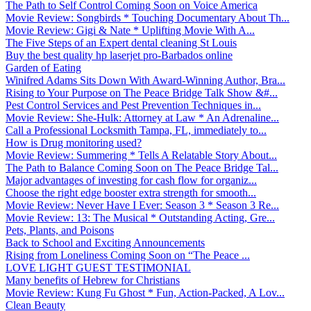
The Path to Self Control Coming Soon on Voice America
Movie Review: Songbirds * Touching Documentary About Th...
Movie Review: Gigi & Nate * Uplifting Movie With A...
The Five Steps of an Expert dental cleaning St Louis
Buy the best quality hp laserjet pro-Barbados online
Garden of Eating
Winifred Adams Sits Down With Award-Winning Author, Bra...
Rising to Your Purpose on The Peace Bridge Talk Show &#...
Pest Control Services and Pest Prevention Techniques in...
Movie Review: She-Hulk: Attorney at Law * An Adrenaline...
Call a Professional Locksmith Tampa, FL, immediately to...
How is Drug monitoring used?
Movie Review: Summering * Tells A Relatable Story About...
The Path to Balance Coming Soon on The Peace Bridge Tal...
Major advantages of investing for cash flow for organiz...
Choose the right edge booster extra strength for smooth...
Movie Review: Never Have I Ever: Season 3 * Season 3 Re...
Movie Review: 13: The Musical * Outstanding Acting, Gre...
Pets, Plants, and Poisons
Back to School and Exciting Announcements
Rising from Loneliness Coming Soon on “The Peace ...
LOVE LIGHT GUEST TESTIMONIAL
Many benefits of Hebrew for Christians
Movie Review: Kung Fu Ghost * Fun, Action-Packed, A Lov...
Clean Beauty