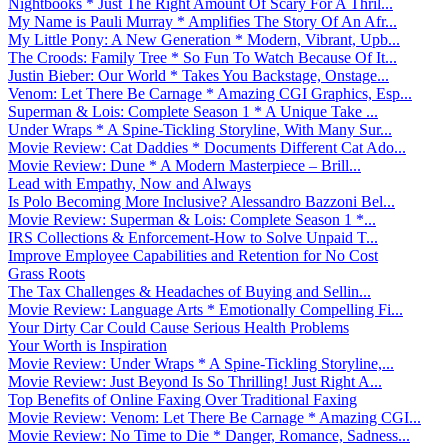
Nightbooks * Just The Right Amount Of Scary For A Thril...
My Name is Pauli Murray * Amplifies The Story Of An Afr...
My Little Pony: A New Generation * Modern, Vibrant, Upb...
The Croods: Family Tree * So Fun To Watch Because Of It...
Justin Bieber: Our World * Takes You Backstage, Onstage...
Venom: Let There Be Carnage * Amazing CGI Graphics, Esp...
Superman & Lois: Complete Season 1 * A Unique Take ...
Under Wraps * A Spine-Tickling Storyline, With Many Sur...
Movie Review: Cat Daddies * Documents Different Cat Ado...
Movie Review: Dune * A Modern Masterpiece – Brill...
Lead with Empathy, Now and Always
Is Polo Becoming More Inclusive? Alessandro Bazzoni Bel...
Movie Review: Superman & Lois: Complete Season 1 *...
IRS Collections & Enforcement-How to Solve Unpaid T...
Improve Employee Capabilities and Retention for No Cost
Grass Roots
The Tax Challenges & Headaches of Buying and Sellin...
Movie Review: Language Arts * Emotionally Compelling Fi...
Your Dirty Car Could Cause Serious Health Problems
Your Worth is Inspiration
Movie Review: Under Wraps * A Spine-Tickling Storyline,...
Movie Review: Just Beyond Is So Thrilling! Just Right A...
Top Benefits of Online Faxing Over Traditional Faxing
Movie Review: Venom: Let There Be Carnage * Amazing CGI...
Movie Review: No Time to Die * Danger, Romance, Sadness...