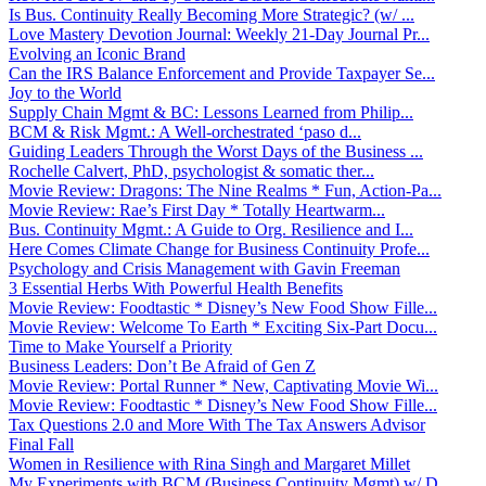
Is Bus. Continuity Really Becoming More Strategic? (w/ ...
Love Mastery Devotion Journal: Weekly 21-Day Journal Pr...
Evolving an Iconic Brand
Can the IRS Balance Enforcement and Provide Taxpayer Se...
Joy to the World
Supply Chain Mgmt & BC: Lessons Learned from Philip...
BCM & Risk Mgmt.: A Well-orchestrated ‘paso d...
Guiding Leaders Through the Worst Days of the Business ...
Rochelle Calvert, PhD, psychologist & somatic ther...
Movie Review: Dragons: The Nine Realms * Fun, Action-Pa...
Movie Review: Rae’s First Day * Totally Heartwarm...
Bus. Continuity Mgmt.: A Guide to Org. Resilience and I...
Here Comes Climate Change for Business Continuity Profe...
Psychology and Crisis Management with Gavin Freeman
3 Essential Herbs With Powerful Health Benefits
Movie Review: Foodtastic * Disney’s New Food Show Fille...
Movie Review: Welcome To Earth * Exciting Six-Part Docu...
Time to Make Yourself a Priority
Business Leaders: Don’t Be Afraid of Gen Z
Movie Review: Portal Runner * New, Captivating Movie Wi...
Movie Review: Foodtastic * Disney’s New Food Show Fille...
Tax Questions 2.0 and More With The Tax Answers Advisor
Final Fall
Women in Resilience with Rina Singh and Margaret Millet
My Experiments with BCM (Business Continuity Mgmt) w/ D...