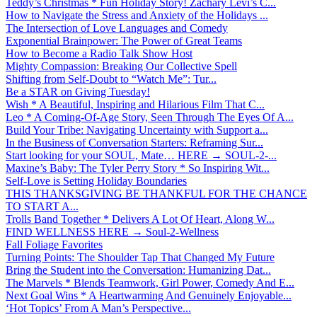
Teddy’s Christmas * Fun Holiday Story! Zachary Levi’s C...
How to Navigate the Stress and Anxiety of the Holidays ...
The Intersection of Love Languages and Comedy
Exponential Brainpower: The Power of Great Teams
How to Become a Radio Talk Show Host
Mighty Compassion: Breaking Our Collective Spell
Shifting from Self-Doubt to “Watch Me”: Tur...
Be a STAR on Giving Tuesday!
Wish * A Beautiful, Inspiring and Hilarious Film That C...
Leo * A Coming-Of-Age Story, Seen Through The Eyes Of A...
Build Your Tribe: Navigating Uncertainty with Support a...
In the Business of Conversation Starters: Reframing Sur...
Start looking for your SOUL, Mate… HERE → SOUL-2-...
Maxine’s Baby: The Tyler Perry Story * So Inspiring Wit...
Self-Love is Setting Holiday Boundaries
THIS THANKSGIVING BE THANKFUL FOR THE CHANCE
TO START A...
Trolls Band Together * Delivers A Lot Of Heart, Along W...
FIND WELLNESS HERE → Soul-2-Wellness
Fall Foliage Favorites
Turning Points: The Shoulder Tap That Changed My Future
Bring the Student into the Conversation: Humanizing Dat...
The Marvels * Blends Teamwork, Girl Power, Comedy And E...
Next Goal Wins * A Heartwarming And Genuinely Enjoyable...
‘Hot Topics’ From A Man’s Perspective...