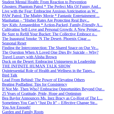
Student Mental Health: From Reaction to Prevention
Ghosters: Phantom Patrol * The Perfect Mix Of Funny And...
Live with the Fear: Embracing Anxious Anticipation as W...
PAW Patrol: The Mighty Movie * Fantastic Entertainment ...
Manhattan – “Higher Rates Are Protecting Real Buy...
Spy Kids: Armageddon * Action-Packed, Family-Friendly A...
Cultivating Self-Love and Personal Growth: A New Perspe...
Be Sure to Refill Your Bucket: The Collective Embrace o...
The Inaugural Smoke ‘N The Desert- Phoenix Cigar ...
Seasonal Reset
Finding the Interconnection: The Shared Space on Our Ve...
The Question When A Loved One Dies By Suicide – Why?
Travel Luxury with Alisha Brown
Duck on the Desert: Embracing Uniqueness in Leadership
THE INFINITE HUMAN TALK SHOW
Quintessential Role of Health and Wellness in the Tapes...
Bird Talk
Lead From Behind: The Power of Elevating Others
Beating Podfading: Tips for Consistency
If Not Me, Then Who? Embracing Opportunities Beyond Our...
25 Years of Gratitude, Pride, Hope and Optimism
Bea Baylor Announces Ms. Inez Bracy as Co-Host of The L...
Sometimes You Can’t “Just Do It” – Effective Change Str...
You Are Enough!
Garden and Family Roots