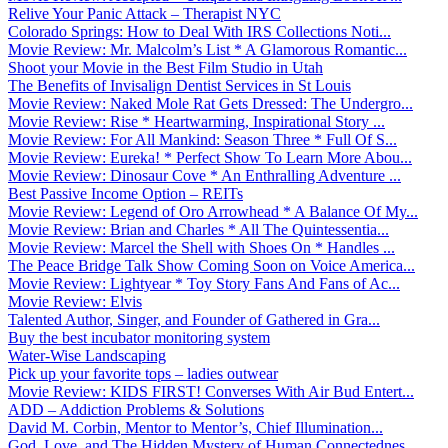
Relive Your Panic Attack – Therapist NYC
Colorado Springs: How to Deal With IRS Collections Noti...
Movie Review: Mr. Malcolm’s List * A Glamorous Romantic...
Shoot your Movie in the Best Film Studio in Utah
The Benefits of Invisalign Dentist Services in St Louis
Movie Review: Naked Mole Rat Gets Dressed: The Undergro...
Movie Review: Rise * Heartwarming, Inspirational Story ...
Movie Review: For All Mankind: Season Three * Full Of S...
Movie Review: Eureka! * Perfect Show To Learn More Abou...
Movie Review: Dinosaur Cove * An Enthralling Adventure ...
Best Passive Income Option – REITs
Movie Review: Legend of Oro Arrowhead * A Balance Of My...
Movie Review: Brian and Charles * All The Quintessentia...
Movie Review: Marcel the Shell with Shoes On * Handles ...
The Peace Bridge Talk Show Coming Soon on Voice America...
Movie Review: Lightyear * Toy Story Fans And Fans of Ac...
Movie Review: Elvis
Talented Author, Singer, and Founder of Gathered in Gra...
Buy the best incubator monitoring system
Water-Wise Landscaping
Pick up your favorite tops – ladies outwear
Movie Review: KIDS FIRST! Converses With Air Bud Entert...
ADD – Addiction Problems & Solutions
David M. Corbin, Mentor to Mentor’s, Chief Illumination...
God, Love, and The Hidden Mystery of Human Connectednes...