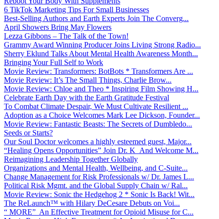
Reboot Your Body With Supplements
6 TikTok Marketing Tips For Small Businesses
Best-Selling Authors and Earth Experts Join The Converg...
April Showers Bring May Flowers
Lezza Gibbons – The Talk of the Town!
Grammy Award Winning Producer Joins Living Strong Radio...
Sherry Eklund Talks About Mental Health Awareness Month...
Bringing Your Full Self to Work
Movie Review: Transformers: BotBots * Transformers Are ...
Movie Review: It’s The Small Things, Charlie Brow...
Movie Review: Chloe and Theo * Inspiring Film Showing H...
Celebrate Earth Day with the Earth Gratitude Festival
To Combat Climate Despair, We Must Cultivate Resilient ...
Adoption as a Choice Welcomes Mark Lee Dickson, Founder...
Movie Review: Fantastic Beasts: The Secrets of Dumbledo...
Seeds or Starts?
Our Soul Doctor welcomes a highly esteemed guest, Major...
“Healing Opens Opportunities” Join Dr. K And Welcome M...
Reimagining Leadership Together Globally
Organizations and Mental Health, Wellbeing, and C-Suite...
Change Management for Risk Professionals w/ Dr. James L...
Political Risk Mgmt. and the Global Supply Chain w/ Ral...
Movie Review: Sonic the Hedgehog 2 * Sonic Is Back! Wit...
The ReLaunch™ with Hilary DeCesare Debuts on Voi...
“ MORE” An Effective Treatment for Opioid Misuse for C...