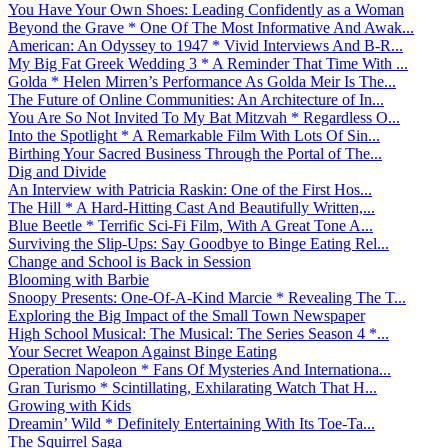
You Have Your Own Shoes: Leading Confidently as a Woman
Beyond the Grave * One Of The Most Informative And Awak...
American: An Odyssey to 1947 * Vivid Interviews And B-R...
My Big Fat Greek Wedding 3 * A Reminder That Time With ...
Golda * Helen Mirren’s Performance As Golda Meir Is The...
The Future of Online Communities: An Architecture of In...
You Are So Not Invited To My Bat Mitzvah * Regardless O...
Into the Spotlight * A Remarkable Film With Lots Of Sin...
Birthing Your Sacred Business Through the Portal of The...
Dig and Divide
An Interview with Patricia Raskin: One of the First Hos...
The Hill * A Hard-Hitting Cast And Beautifully Written,...
Blue Beetle * Terrific Sci-Fi Film, With A Great Tone A...
Surviving the Slip-Ups: Say Goodbye to Binge Eating Rel...
Change and School is Back in Session
Blooming with Barbie
Snoopy Presents: One-Of-A-Kind Marcie * Revealing The T...
Exploring the Big Impact of the Small Town Newspaper
High School Musical: The Musical: The Series Season 4 *...
Your Secret Weapon Against Binge Eating
Operation Napoleon * Fans Of Mysteries And Internationa...
Gran Turismo * Scintillating, Exhilarating Watch That H...
Growing with Kids
Dreamin’ Wild * Definitely Entertaining With Its Toe-Ta...
The Squirrel Saga