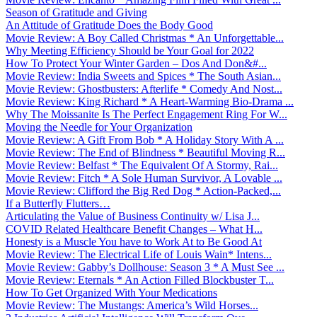
Season of Gratitude and Giving
An Attitude of Gratitude Does the Body Good
Movie Review: A Boy Called Christmas * An Unforgettable...
Why Meeting Efficiency Should be Your Goal for 2022
How To Protect Your Winter Garden – Dos And Don&#...
Movie Review: India Sweets and Spices * The South Asian...
Movie Review: Ghostbusters: Afterlife * Comedy And Nost...
Movie Review: King Richard * A Heart-Warming Bio-Drama ...
Why The Moissanite Is The Perfect Engagement Ring For W...
Moving the Needle for Your Organization
Movie Review: A Gift From Bob * A Holiday Story With A ...
Movie Review: The End of Blindness * Beautiful Moving R...
Movie Review: Belfast * The Equivalent Of A Stormy, Rai...
Movie Review: Fitch * A Sole Human Survivor, A Lovable ...
Movie Review: Clifford the Big Red Dog * Action-Packed,...
If a Butterfly Flutters…
Articulating the Value of Business Continuity w/ Lisa J...
COVID Related Healthcare Benefit Changes – What H...
Honesty is a Muscle You have to Work At to Be Good At
Movie Review: The Electrical Life of Louis Wain* Intens...
Movie Review: Gabby’s Dollhouse: Season 3 * A Must See ...
Movie Review: Eternals * An Action Filled Blockbuster T...
How To Get Organized With Your Medications
Movie Review: The Mustangs: America’s Wild Horses...