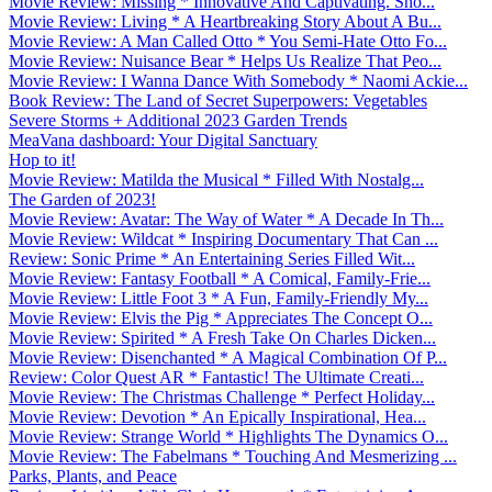
Movie Review: Missing * Innovative And Captivating. Sho...
Movie Review: Living * A Heartbreaking Story About A Bu...
Movie Review: A Man Called Otto * You Semi-Hate Otto Fo...
Movie Review: Nuisance Bear * Helps Us Realize That Peo...
Movie Review: I Wanna Dance With Somebody * Naomi Ackie...
Book Review: The Land of Secret Superpowers: Vegetables
Severe Storms + Additional 2023 Garden Trends
MeaVana dashboard: Your Digital Sanctuary
Hop to it!
Movie Review: Matilda the Musical * Filled With Nostalg...
The Garden of 2023!
Movie Review: Avatar: The Way of Water * A Decade In Th...
Movie Review: Wildcat * Inspiring Documentary That Can ...
Review: Sonic Prime * An Entertaining Series Filled Wit...
Movie Review: Fantasy Football * A Comical, Family-Frie...
Movie Review: Little Foot 3 * A Fun, Family-Friendly My...
Movie Review: Elvis the Pig * Appreciates The Concept O...
Movie Review: Spirited * A Fresh Take On Charles Dicken...
Movie Review: Disenchanted * A Magical Combination Of P...
Review: Color Quest AR * Fantastic! The Ultimate Creati...
Movie Review: The Christmas Challenge * Perfect Holiday...
Movie Review: Devotion * An Epically Inspirational, Hea...
Movie Review: Strange World * Highlights The Dynamics O...
Movie Review: The Fabelmans * Touching And Mesmerizing ...
Parks, Plants, and Peace