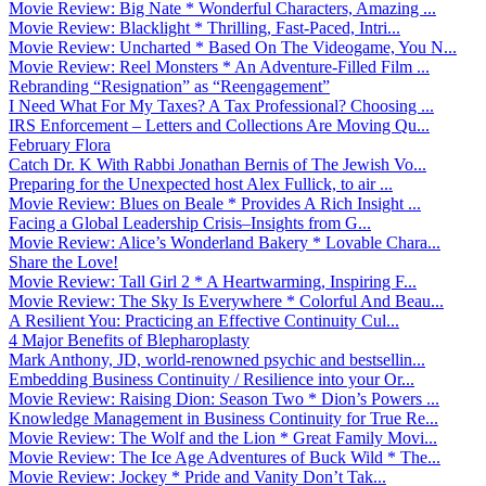
Movie Review: Big Nate * Wonderful Characters, Amazing ...
Movie Review: Blacklight * Thrilling, Fast-Paced, Intri...
Movie Review: Uncharted * Based On The Videogame, You N...
Movie Review: Reel Monsters * An Adventure-Filled Film ...
Rebranding “Resignation” as “Reengagement”
I Need What For My Taxes? A Tax Professional? Choosing ...
IRS Enforcement – Letters and Collections Are Moving Qu...
February Flora
Catch Dr. K With Rabbi Jonathan Bernis of The Jewish Vo...
Preparing for the Unexpected host Alex Fullick, to air ...
Movie Review: Blues on Beale * Provides A Rich Insight ...
Facing a Global Leadership Crisis–Insights from G...
Movie Review: Alice’s Wonderland Bakery * Lovable Chara...
Share the Love!
Movie Review: Tall Girl 2 * A Heartwarming, Inspiring F...
Movie Review: The Sky Is Everywhere * Colorful And Beau...
A Resilient You: Practicing an Effective Continuity Cul...
4 Major Benefits of Blepharoplasty
Mark Anthony, JD, world-renowned psychic and bestsellin...
Embedding Business Continuity / Resilience into your Or...
Movie Review: Raising Dion: Season Two * Dion’s Powers ...
Knowledge Management in Business Continuity for True Re...
Movie Review: The Wolf and the Lion * Great Family Movi...
Movie Review: The Ice Age Adventures of Buck Wild * The...
Movie Review: Jockey * Pride and Vanity Don’t Tak...