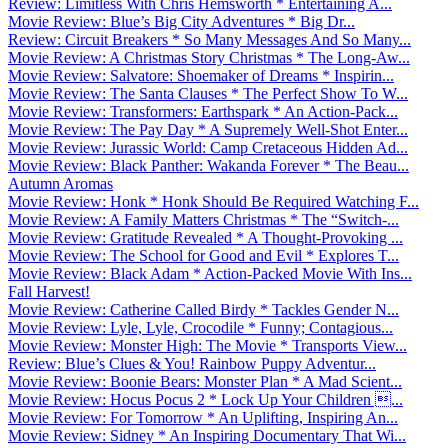
Review: Limitless With Chris Hemsworth * Entertaining A...
Movie Review: Blue’s Big City Adventures * Big Dr...
Review: Circuit Breakers * So Many Messages And So Many...
Movie Review: A Christmas Story Christmas * The Long-Aw...
Movie Review: Salvatore: Shoemaker of Dreams * Inspirin...
Movie Review: The Santa Clauses * The Perfect Show To W...
Movie Review: Transformers: Earthspark * An Action-Pack...
Movie Review: The Pay Day * A Supremely Well-Shot Enter...
Movie Review: Jurassic World: Camp Cretaceous Hidden Ad...
Movie Review: Black Panther: Wakanda Forever * The Beau...
Autumn Aromas
Movie Review: Honk * Honk Should Be Required Watching F...
Movie Review: A Family Matters Christmas * The “Switch-...
Movie Review: Gratitude Revealed * A Thought-Provoking ...
Movie Review: The School for Good and Evil * Explores T...
Movie Review: Black Adam * Action-Packed Movie With Ins...
Fall Harvest!
Movie Review: Catherine Called Birdy * Tackles Gender N...
Movie Review: Lyle, Lyle, Crocodile * Funny; Contagious...
Movie Review: Monster High: The Movie * Transports View...
Review: Blue’s Clues & You! Rainbow Puppy Adventur...
Movie Review: Boonie Bears: Monster Plan * A Mad Scient...
Movie Review: Hocus Pocus 2 * Lock Up Your Children ...
Movie Review: For Tomorrow * An Uplifting, Inspiring An...
Movie Review: Sidney * An Inspiring Documentary That Wi...