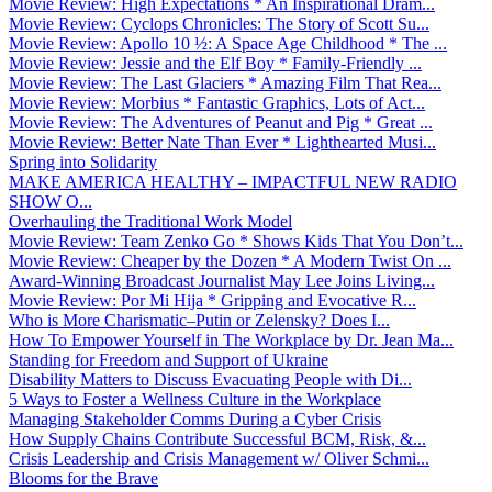
Movie Review: High Expectations * An Inspirational Dram...
Movie Review: Cyclops Chronicles: The Story of Scott Su...
Movie Review: Apollo 10 ½: A Space Age Childhood * The ...
Movie Review: Jessie and the Elf Boy * Family-Friendly ...
Movie Review: The Last Glaciers * Amazing Film That Rea...
Movie Review: Morbius * Fantastic Graphics, Lots of Act...
Movie Review: The Adventures of Peanut and Pig * Great ...
Movie Review: Better Nate Than Ever * Lighthearted Musi...
Spring into Solidarity
MAKE AMERICA HEALTHY – IMPACTFUL NEW RADIO
SHOW O...
Overhauling the Traditional Work Model
Movie Review: Team Zenko Go * Shows Kids That You Don’t...
Movie Review: Cheaper by the Dozen * A Modern Twist On ...
Award-Winning Broadcast Journalist May Lee Joins Living...
Movie Review: Por Mi Hija * Gripping and Evocative R...
Who is More Charismatic–Putin or Zelensky? Does I...
How To Empower Yourself in The Workplace by Dr. Jean Ma...
Standing for Freedom and Support of Ukraine
Disability Matters to Discuss Evacuating People with Di...
5 Ways to Foster a Wellness Culture in the Workplace
Managing Stakeholder Comms During a Cyber Crisis
How Supply Chains Contribute Successful BCM, Risk, &...
Crisis Leadership and Crisis Management w/ Oliver Schmi...
Blooms for the Brave