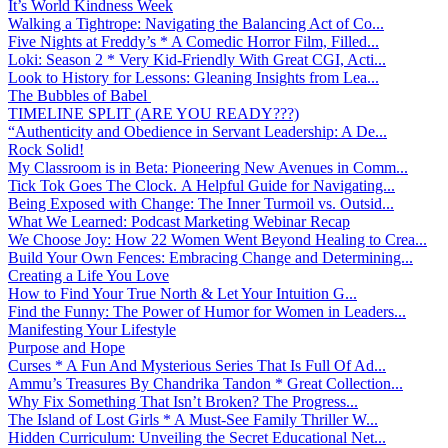
It’s World Kindness Week
Walking a Tightrope: Navigating the Balancing Act of Co...
Five Nights at Freddy’s * A Comedic Horror Film, Filled...
Loki: Season 2 * Very Kid-Friendly With Great CGI, Acti...
Look to History for Lessons: Gleaning Insights from Lea...
The Bubbles of Babel
TIMELINE SPLIT (ARE YOU READY???)
“Authenticity and Obedience in Servant Leadership: A De...
Rock Solid!
My Classroom is in Beta: Pioneering New Avenues in Comm...
Tick Tok Goes The Clock. A Helpful Guide for Navigating...
Being Exposed with Change: The Inner Turmoil vs. Outsid...
What We Learned: Podcast Marketing Webinar Recap
We Choose Joy: How 22 Women Went Beyond Healing to Crea...
Build Your Own Fences: Embracing Change and Determining...
Creating a Life You Love
How to Find Your True North & Let Your Intuition G...
Find the Funny: The Power of Humor for Women in Leaders...
Manifesting Your Lifestyle
Purpose and Hope
Curses * A Fun And Mysterious Series That Is Full Of Ad...
Ammu’s Treasures By Chandrika Tandon * Great Collection...
Why Fix Something That Isn’t Broken? The Progress...
The Island of Lost Girls * A Must-See Family Thriller W...
Hidden Curriculum: Unveiling the Secret Educational Net...