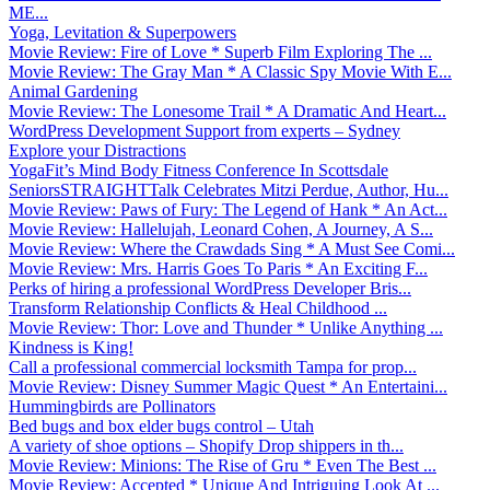
ME...
Yoga, Levitation & Superpowers
Movie Review: Fire of Love * Superb Film Exploring The ...
Movie Review: The Gray Man * A Classic Spy Movie With E...
Animal Gardening
Movie Review: The Lonesome Trail * A Dramatic And Heart...
WordPress Development Support from experts – Sydney
Explore your Distractions
YogaFit’s Mind Body Fitness Conference In Scottsdale
SeniorsSTRAIGHTTalk Celebrates Mitzi Perdue, Author, Hu...
Movie Review: Paws of Fury: The Legend of Hank * An Act...
Movie Review: Hallelujah, Leonard Cohen, A Journey, A S...
Movie Review: Where the Crawdads Sing * A Must See Comi...
Movie Review: Mrs. Harris Goes To Paris * An Exciting F...
Perks of hiring a professional WordPress Developer Bris...
Transform Relationship Conflicts & Heal Childhood ...
Movie Review: Thor: Love and Thunder * Unlike Anything ...
Kindness is King!
Call a professional commercial locksmith Tampa for prop...
Movie Review: Disney Summer Magic Quest * An Entertaini...
Hummingbirds are Pollinators
Bed bugs and box elder bugs control – Utah
A variety of shoe options – Shopify Drop shippers in th...
Movie Review: Minions: The Rise of Gru * Even The Best ...
Movie Review: Accepted * Unique And Intriguing Look At ...