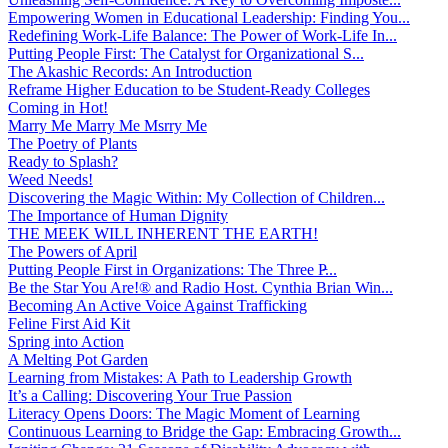
Empowering Women in Educational Leadership: Finding You...
Redefining Work-Life Balance: The Power of Work-Life In...
Putting People First: The Catalyst for Organizational S...
The Akashic Records: An Introduction
Reframe Higher Education to be Student-Ready Colleges
Coming in Hot!
Marry Me Marry Me Msrry Me
The Poetry of Plants
Ready to Splash?
Weed Needs!
Discovering the Magic Within: My Collection of Children...
The Importance of Human Dignity
THE MEEK WILL INHERENT THE EARTH!
The Powers of April
Putting People First in Organizations: The Three P̵...
Be the Star You Are!® and Radio Host. Cynthia Brian Win...
Becoming An Active Voice Against Trafficking
Feline First Aid Kit
Spring into Action
A Melting Pot Garden
Learning from Mistakes: A Path to Leadership Growth
It’s a Calling: Discovering Your True Passion
Literacy Opens Doors: The Magic Moment of Learning
Continuous Learning to Bridge the Gap: Embracing Growth...