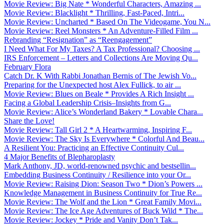
Movie Review: Big Nate * Wonderful Characters, Amazing ...
Movie Review: Blacklight * Thrilling, Fast-Paced, Intri...
Movie Review: Uncharted * Based On The Videogame, You N...
Movie Review: Reel Monsters * An Adventure-Filled Film ...
Rebranding “Resignation” as “Reengagement”
I Need What For My Taxes? A Tax Professional? Choosing ...
IRS Enforcement – Letters and Collections Are Moving Qu...
February Flora
Catch Dr. K With Rabbi Jonathan Bernis of The Jewish Vo...
Preparing for the Unexpected host Alex Fullick, to air ...
Movie Review: Blues on Beale * Provides A Rich Insight ...
Facing a Global Leadership Crisis–Insights from G...
Movie Review: Alice’s Wonderland Bakery * Lovable Chara...
Share the Love!
Movie Review: Tall Girl 2 * A Heartwarming, Inspiring F...
Movie Review: The Sky Is Everywhere * Colorful And Beau...
A Resilient You: Practicing an Effective Continuity Cul...
4 Major Benefits of Blepharoplasty
Mark Anthony, JD, world-renowned psychic and bestsellin...
Embedding Business Continuity / Resilience into your Or...
Movie Review: Raising Dion: Season Two * Dion’s Powers ...
Knowledge Management in Business Continuity for True Re...
Movie Review: The Wolf and the Lion * Great Family Movi...
Movie Review: The Ice Age Adventures of Buck Wild * The...
Movie Review: Jockey * Pride and Vanity Don’t Tak...