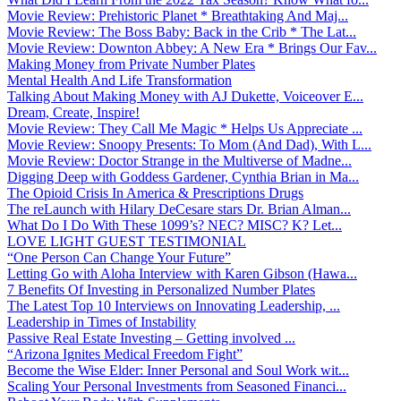
Movie Review: Prehistoric Planet * Breathtaking And Maj...
Movie Review: The Boss Baby: Back in the Crib * The Lat...
Movie Review: Downton Abbey: A New Era * Brings Our Fav...
Making Money from Private Number Plates
Mental Health And Life Transformation
Talking About Making Money with AJ Dukette, Voiceover E...
Dream, Create, Inspire!
Movie Review: They Call Me Magic * Helps Us Appreciate ...
Movie Review: Snoopy Presents: To Mom (And Dad), With L...
Movie Review: Doctor Strange in the Multiverse of Madne...
Digging Deep with Goddess Gardener, Cynthia Brian in Ma...
The Opioid Crisis In America & Prescriptions Drugs
The reLaunch with Hilary DeCesare stars Dr. Brian Alman...
What Do I Do With These 1099’s? NEC? MISC? K? Let...
LOVE LIGHT GUEST TESTIMONIAL
“One Person Can Change Your Future”
Letting Go with Aloha Interview with Karen Gibson (Hawa...
7 Benefits Of Investing in Personalized Number Plates
The Latest Top 10 Interviews on Innovating Leadership, ...
Leadership in Times of Instability
Passive Real Estate Investing – Getting involved ...
“Arizona Ignites Medical Freedom Fight”
Become the Wise Elder: Inner Personal and Soul Work wit...
Scaling Your Personal Investments from Seasoned Financi...