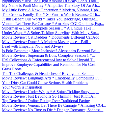
Nightbooks * Just The Right Amount Of Scary For A Thril...
My Name is Pauli Murray * Amplifies The Story Of An Afr...
My Little Pony: A New Generation * Modern, Vibrant, Upb...
The Croods: Family Tree * So Fun To Watch Because Of It...
Justin Bieber: Our World * Takes You Backstage, Onstage...
Venom: Let There Be Carnage * Amazing CGI Graphics, Esp...
Superman & Lois: Complete Season 1 * A Unique Take ...
Under Wraps * A Spine-Tickling Storyline, With Many Sur...
Movie Review: Cat Daddies * Documents Different Cat Ado...
Movie Review: Dune * A Modern Masterpiece – Brill...
Lead with Empathy, Now and Always
Is Polo Becoming More Inclusive? Alessandro Bazzoni Bel...
Movie Review: Superman & Lois: Complete Season 1 *...
IRS Collections & Enforcement-How to Solve Unpaid T...
Improve Employee Capabilities and Retention for No Cost
Grass Roots
The Tax Challenges & Headaches of Buying and Sellin...
Movie Review: Language Arts * Emotionally Compelling Fi...
Your Dirty Car Could Cause Serious Health Problems
Your Worth is Inspiration
Movie Review: Under Wraps * A Spine-Tickling Storyline,...
Movie Review: Just Beyond Is So Thrilling! Just Right A...
Top Benefits of Online Faxing Over Traditional Faxing
Movie Review: Venom: Let There Be Carnage * Amazing CGI...
Movie Review: No Time to Die * Danger, Romance, Sadness...