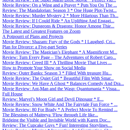
Movie Review: On a Wing and a Prayer * Puts You On The ...
Review: The Mandalorian: Season 3 * One Huge Plot-Twist...
Movie Review: Murder Mystery 2 * More Hilarious Than Th...
Movie Review: If I Could Ride * An Uplifting And Engagi...
Movie Review: Dungeons & Dragons: Honor Among Thie...
The Latest and Greatest Features on Zoom
A Potpourri of Plans and Projects
Movie Review: Shazam: Fury of the Gods * I Laughed, Cri...
Plan for Divorce: a Five-part Series
Movie Review: The Magician’s Elephant * A Magnificent M...
Review: Turn Every Page – The Adventures of Robert Caro...
Movie Review: Creed III * A Thrilling Movie That Lives ...
How to Promote Your Show on Social Media
Review: Outer Banks: Season 3 * Filled With treasure Hu...
Movie Review: The Quiet Girl * Beautiful Film With Smar...
Movie Review: We Have A Ghost * Balances Comedy And Dra...
Movie Review: Ant-Man and the Wasp: Quantumania * Visua...
Full House
Review: Marvel’s Moon Girl and Devil Dinosaur * E...
Movie Review: Snow White And The Fairytale Fun Force * ...
Movie Review: 80 For Brady * A Perfect Movie To Remind ...
The Blessings of Maitreya ‘Flow through Life like...
Bridging the Visible and Invisible World with Karen Doc...
Review: The Cupcake Guys * Fun! Interesting Storylines....