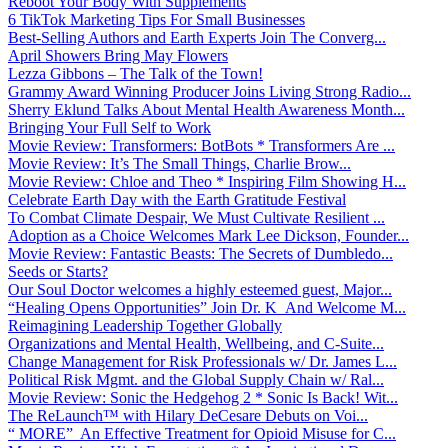
Reboot Your Body With Supplements
6 TikTok Marketing Tips For Small Businesses
Best-Selling Authors and Earth Experts Join The Converg...
April Showers Bring May Flowers
Lezza Gibbons – The Talk of the Town!
Grammy Award Winning Producer Joins Living Strong Radio...
Sherry Eklund Talks About Mental Health Awareness Month...
Bringing Your Full Self to Work
Movie Review: Transformers: BotBots * Transformers Are ...
Movie Review: It’s The Small Things, Charlie Brow...
Movie Review: Chloe and Theo * Inspiring Film Showing H...
Celebrate Earth Day with the Earth Gratitude Festival
To Combat Climate Despair, We Must Cultivate Resilient ...
Adoption as a Choice Welcomes Mark Lee Dickson, Founder...
Movie Review: Fantastic Beasts: The Secrets of Dumbledo...
Seeds or Starts?
Our Soul Doctor welcomes a highly esteemed guest, Major...
“Healing Opens Opportunities” Join Dr. K And Welcome M...
Reimagining Leadership Together Globally
Organizations and Mental Health, Wellbeing, and C-Suite...
Change Management for Risk Professionals w/ Dr. James L...
Political Risk Mgmt. and the Global Supply Chain w/ Ral...
Movie Review: Sonic the Hedgehog 2 * Sonic Is Back! Wit...
The ReLaunch™ with Hilary DeCesare Debuts on Voi...
“ MORE” An Effective Treatment for Opioid Misuse for C...