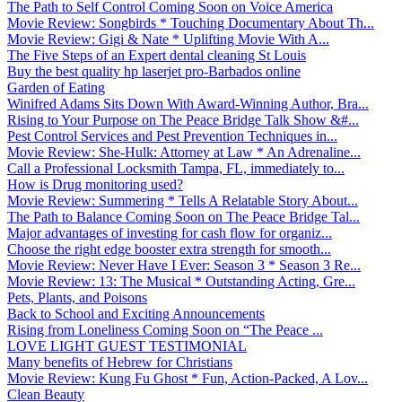
The Path to Self Control Coming Soon on Voice America
Movie Review: Songbirds * Touching Documentary About Th...
Movie Review: Gigi & Nate * Uplifting Movie With A...
The Five Steps of an Expert dental cleaning St Louis
Buy the best quality hp laserjet pro-Barbados online
Garden of Eating
Winifred Adams Sits Down With Award-Winning Author, Bra...
Rising to Your Purpose on The Peace Bridge Talk Show &#...
Pest Control Services and Pest Prevention Techniques in...
Movie Review: She-Hulk: Attorney at Law * An Adrenaline...
Call a Professional Locksmith Tampa, FL, immediately to...
How is Drug monitoring used?
Movie Review: Summering * Tells A Relatable Story About...
The Path to Balance Coming Soon on The Peace Bridge Tal...
Major advantages of investing for cash flow for organiz...
Choose the right edge booster extra strength for smooth...
Movie Review: Never Have I Ever: Season 3 * Season 3 Re...
Movie Review: 13: The Musical * Outstanding Acting, Gre...
Pets, Plants, and Poisons
Back to School and Exciting Announcements
Rising from Loneliness Coming Soon on “The Peace ...
LOVE LIGHT GUEST TESTIMONIAL
Many benefits of Hebrew for Christians
Movie Review: Kung Fu Ghost * Fun, Action-Packed, A Lov...
Clean Beauty