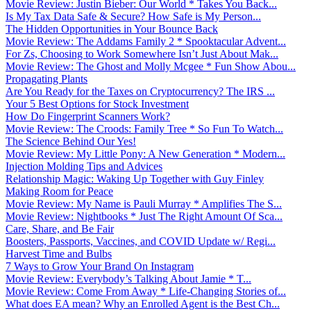
Movie Review: Justin Bieber: Our World * Takes You Back...
Is My Tax Data Safe & Secure? How Safe is My Person...
The Hidden Opportunities in Your Bounce Back
Movie Review: The Addams Family 2 * Spooktacular Advent...
For Zs, Choosing to Work Somewhere Isn’t Just About Mak...
Movie Review: The Ghost and Molly Mcgee * Fun Show Abou...
Propagating Plants
Are You Ready for the Taxes on Cryptocurrency? The IRS ...
Your 5 Best Options for Stock Investment
How Do Fingerprint Scanners Work?
Movie Review: The Croods: Family Tree * So Fun To Watch...
The Science Behind Our Yes!
Movie Review: My Little Pony: A New Generation * Modern...
Injection Molding Tips and Advices
Relationship Magic: Waking Up Together with Guy Finley
Making Room for Peace
Movie Review: My Name is Pauli Murray * Amplifies The S...
Movie Review: Nightbooks * Just The Right Amount Of Sca...
Care, Share, and Be Fair
Boosters, Passports, Vaccines, and COVID Update w/ Regi...
Harvest Time and Bulbs
7 Ways to Grow Your Brand On Instagram
Movie Review: Everybody’s Talking About Jamie * T...
Movie Review: Come From Away * Life-Changing Stories of...
What does EA mean? Why an Enrolled Agent is the Best Ch...