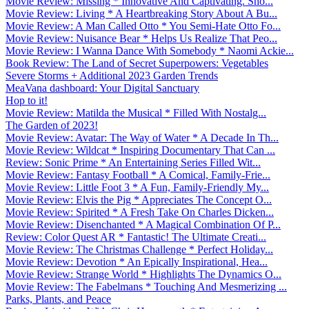
Movie Review: Missing * Innovative And Captivating. Sho...
Movie Review: Living * A Heartbreaking Story About A Bu...
Movie Review: A Man Called Otto * You Semi-Hate Otto Fo...
Movie Review: Nuisance Bear * Helps Us Realize That Peo...
Movie Review: I Wanna Dance With Somebody * Naomi Ackie...
Book Review: The Land of Secret Superpowers: Vegetables
Severe Storms + Additional 2023 Garden Trends
MeaVana dashboard: Your Digital Sanctuary
Hop to it!
Movie Review: Matilda the Musical * Filled With Nostalg...
The Garden of 2023!
Movie Review: Avatar: The Way of Water * A Decade In Th...
Movie Review: Wildcat * Inspiring Documentary That Can ...
Review: Sonic Prime * An Entertaining Series Filled Wit...
Movie Review: Fantasy Football * A Comical, Family-Frie...
Movie Review: Little Foot 3 * A Fun, Family-Friendly My...
Movie Review: Elvis the Pig * Appreciates The Concept O...
Movie Review: Spirited * A Fresh Take On Charles Dicken...
Movie Review: Disenchanted * A Magical Combination Of P...
Review: Color Quest AR * Fantastic! The Ultimate Creati...
Movie Review: The Christmas Challenge * Perfect Holiday...
Movie Review: Devotion * An Epically Inspirational, Hea...
Movie Review: Strange World * Highlights The Dynamics O...
Movie Review: The Fabelmans * Touching And Mesmerizing ...
Parks, Plants, and Peace