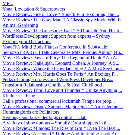
ME...
Yoga, Levitation & Superpowers
Movie Review: Fire of Love * Superb Film Exploring The ...
Movie Review: The Gray Man * A Classic Spy Movie With E...
Animal Gardening
Movie Review: The Lonesome Trail * A Dramatic And Heart...
WordPress Development Support from experts – Sydney
Explore your Distractions
YogaFit’s Mind Body Fitness Conference In Scottsdale
SeniorsSTRAIGHTTalk Celebrates Mitzi Perdue, Author, Hu...
Movie Review: Paws of Fury: The Legend of Hank * An Act...
Movie Review: Hallelujah, Leonard Cohen, A Journey, A S...
Movie Review: Where the Crawdads Sing * A Must See Comi...
Movie Review: Mrs. Harris Goes To Paris * An Exciting F...
Perks of hiring a professional WordPress Developer Bris...
Transform Relationship Conflicts & Heal Childhood ...
Movie Review: Thor: Love and Thunder * Unlike Anything ...
Kindness is King!
Call a professional commercial locksmith Tampa for prop...
Movie Review: Disney Summer Magic Quest * An Entertaini...
Hummingbirds are Pollinators
Bed bugs and box elder bugs control – Utah
A variety of shoe options – Shopify Drop shippers in th...
Movie Review: Minions: The Rise of Gru * Even The Best ...
Movie Review: Accepted * Unique And Intriguing Look At ...