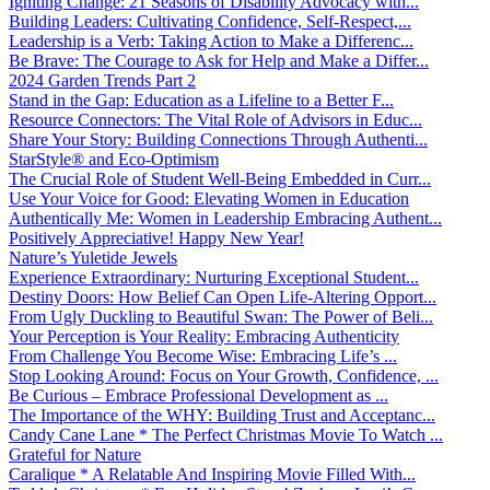
Igniting Change: 21 Seasons of Disability Advocacy with...
Building Leaders: Cultivating Confidence, Self-Respect,...
Leadership is a Verb: Taking Action to Make a Differenc...
Be Brave: The Courage to Ask for Help and Make a Differ...
2024 Garden Trends Part 2
Stand in the Gap: Education as a Lifeline to a Better F...
Resource Connectors: The Vital Role of Advisors in Educ...
Share Your Story: Building Connections Through Authenti...
StarStyle® and Eco-Optimism
The Crucial Role of Student Well-Being Embedded in Curr...
Use Your Voice for Good: Elevating Women in Education
Authentically Me: Women in Leadership Embracing Authent...
Positively Appreciative! Happy New Year!
Nature’s Yuletide Jewels
Experience Extraordinary: Nurturing Exceptional Student...
Destiny Doors: How Belief Can Open Life-Altering Opport...
From Ugly Duckling to Beautiful Swan: The Power of Beli...
Your Perception is Your Reality: Embracing Authenticity
From Challenge You Become Wise: Embracing Life’s ...
Stop Looking Around: Focus on Your Growth, Confidence, ...
Be Curious – Embrace Professional Development as ...
The Importance of the WHY: Building Trust and Acceptanc...
Candy Cane Lane * The Perfect Christmas Movie To Watch ...
Grateful for Nature
Caralique * A Relatable And Inspiring Movie Filled With...