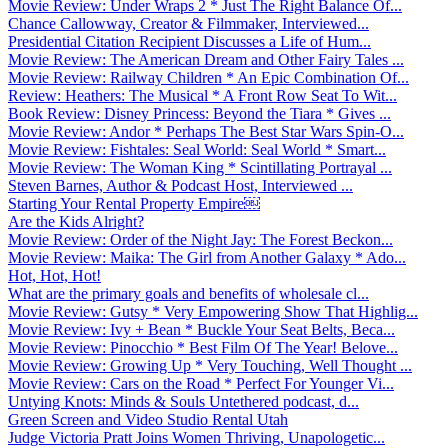
Movie Review: Under Wraps 2 * Just The Right Balance Of...
Chance Callowway, Creator & Filmmaker, Interviewed...
Presidential Citation Recipient Discusses a Life of Hum...
Movie Review: The American Dream and Other Fairy Tales ...
Movie Review: Railway Children * An Epic Combination Of...
Review: Heathers: The Musical * A Front Row Seat To Wit...
Book Review: Disney Princess: Beyond the Tiara * Gives ...
Movie Review: Andor * Perhaps The Best Star Wars Spin-O...
Movie Review: Fishtales: Seal World: Seal World * Smart...
Movie Review: The Woman King * Scintillating Portrayal ...
Steven Barnes, Author & Podcast Host, Interviewed ...
Starting Your Rental Property Empire￼
Are the Kids Alright?
Movie Review: Order of the Night Jay: The Forest Beckon...
Movie Review: Maika: The Girl from Another Galaxy * Ado...
Hot, Hot, Hot!
What are the primary goals and benefits of wholesale cl...
Movie Review: Gutsy * Very Empowering Show That Highlig...
Movie Review: Ivy + Bean * Buckle Your Seat Belts, Beca...
Movie Review: Pinocchio * Best Film Of The Year! Belove...
Movie Review: Growing Up * Very Touching, Well Thought ...
Movie Review: Cars on the Road * Perfect For Younger Vi...
Untying Knots: Minds & Souls Untethered podcast, d...
Green Screen and Video Studio Rental Utah
Judge Victoria Pratt Joins Women Thriving, Unapologetic...