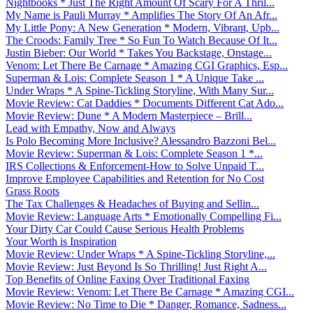
Nightbooks * Just The Right Amount Of Scary For A Thril...
My Name is Pauli Murray * Amplifies The Story Of An Afr...
My Little Pony: A New Generation * Modern, Vibrant, Upb...
The Croods: Family Tree * So Fun To Watch Because Of It...
Justin Bieber: Our World * Takes You Backstage, Onstage...
Venom: Let There Be Carnage * Amazing CGI Graphics, Esp...
Superman & Lois: Complete Season 1 * A Unique Take ...
Under Wraps * A Spine-Tickling Storyline, With Many Sur...
Movie Review: Cat Daddies * Documents Different Cat Ado...
Movie Review: Dune * A Modern Masterpiece – Brill...
Lead with Empathy, Now and Always
Is Polo Becoming More Inclusive? Alessandro Bazzoni Bel...
Movie Review: Superman & Lois: Complete Season 1 *...
IRS Collections & Enforcement-How to Solve Unpaid T...
Improve Employee Capabilities and Retention for No Cost
Grass Roots
The Tax Challenges & Headaches of Buying and Sellin...
Movie Review: Language Arts * Emotionally Compelling Fi...
Your Dirty Car Could Cause Serious Health Problems
Your Worth is Inspiration
Movie Review: Under Wraps * A Spine-Tickling Storyline,...
Movie Review: Just Beyond Is So Thrilling! Just Right A...
Top Benefits of Online Faxing Over Traditional Faxing
Movie Review: Venom: Let There Be Carnage * Amazing CGI...
Movie Review: No Time to Die * Danger, Romance, Sadness...