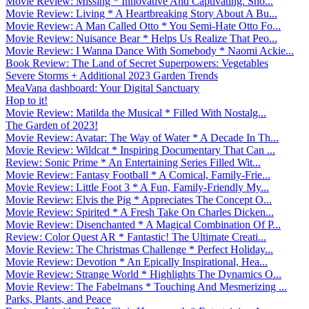
Movie Review: Missing * Innovative And Captivating. Sho...
Movie Review: Living * A Heartbreaking Story About A Bu...
Movie Review: A Man Called Otto * You Semi-Hate Otto Fo...
Movie Review: Nuisance Bear * Helps Us Realize That Peo...
Movie Review: I Wanna Dance With Somebody * Naomi Ackie...
Book Review: The Land of Secret Superpowers: Vegetables
Severe Storms + Additional 2023 Garden Trends
MeaVana dashboard: Your Digital Sanctuary
Hop to it!
Movie Review: Matilda the Musical * Filled With Nostalg...
The Garden of 2023!
Movie Review: Avatar: The Way of Water * A Decade In Th...
Movie Review: Wildcat * Inspiring Documentary That Can ...
Review: Sonic Prime * An Entertaining Series Filled Wit...
Movie Review: Fantasy Football * A Comical, Family-Frie...
Movie Review: Little Foot 3 * A Fun, Family-Friendly My...
Movie Review: Elvis the Pig * Appreciates The Concept O...
Movie Review: Spirited * A Fresh Take On Charles Dicken...
Movie Review: Disenchanted * A Magical Combination Of P...
Review: Color Quest AR * Fantastic! The Ultimate Creati...
Movie Review: The Christmas Challenge * Perfect Holiday...
Movie Review: Devotion * An Epically Inspirational, Hea...
Movie Review: Strange World * Highlights The Dynamics O...
Movie Review: The Fabelmans * Touching And Mesmerizing ...
Parks, Plants, and Peace