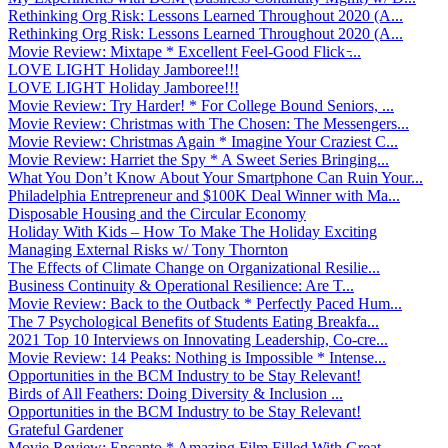
Rethinking Org Risk: Lessons Learned Throughout 2020 (A...
Rethinking Org Risk: Lessons Learned Throughout 2020 (A...
Movie Review: Mixtape * Excellent Feel-Good Flick ̵...
LOVE LIGHT Holiday Jamboree!!!
LOVE LIGHT Holiday Jamboree!!!
Movie Review: Try Harder! * For College Bound Seniors, ...
Movie Review: Christmas with The Chosen: The Messengers...
Movie Review: Christmas Again * Imagine Your Craziest C...
Movie Review: Harriet the Spy * A Sweet Series Bringing...
What You Don’t Know About Your Smartphone Can Ruin Your...
Philadelphia Entrepreneur and $100K Deal Winner with Ma...
Disposable Housing and the Circular Economy
Holiday With Kids – How To Make The Holiday Exciting
Managing External Risks w/ Tony Thornton
The Effects of Climate Change on Organizational Resilie...
Business Continuity & Operational Resilience: Are T...
Movie Review: Back to the Outback * Perfectly Paced Hum...
The 7 Psychological Benefits of Students Eating Breakfa...
2021 Top 10 Interviews on Innovating Leadership, Co-cre...
Movie Review: 14 Peaks: Nothing is Impossible * Intense...
Opportunities in the BCM Industry to be Stay Relevant!
Birds of All Feathers: Doing Diversity & Inclusion ...
Opportunities in the BCM Industry to be Stay Relevant!
Grateful Gardener
Movie Review: Encanto * Amazing Film Filled With Great ...