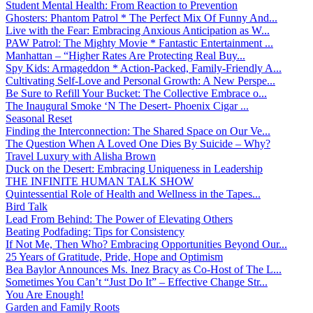
Student Mental Health: From Reaction to Prevention
Ghosters: Phantom Patrol * The Perfect Mix Of Funny And...
Live with the Fear: Embracing Anxious Anticipation as W...
PAW Patrol: The Mighty Movie * Fantastic Entertainment ...
Manhattan – “Higher Rates Are Protecting Real Buy...
Spy Kids: Armageddon * Action-Packed, Family-Friendly A...
Cultivating Self-Love and Personal Growth: A New Perspe...
Be Sure to Refill Your Bucket: The Collective Embrace o...
The Inaugural Smoke ‘N The Desert- Phoenix Cigar ...
Seasonal Reset
Finding the Interconnection: The Shared Space on Our Ve...
The Question When A Loved One Dies By Suicide – Why?
Travel Luxury with Alisha Brown
Duck on the Desert: Embracing Uniqueness in Leadership
THE INFINITE HUMAN TALK SHOW
Quintessential Role of Health and Wellness in the Tapes...
Bird Talk
Lead From Behind: The Power of Elevating Others
Beating Podfading: Tips for Consistency
If Not Me, Then Who? Embracing Opportunities Beyond Our...
25 Years of Gratitude, Pride, Hope and Optimism
Bea Baylor Announces Ms. Inez Bracy as Co-Host of The L...
Sometimes You Can’t “Just Do It” – Effective Change Str...
You Are Enough!
Garden and Family Roots