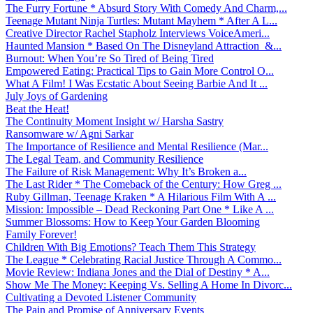
The Furry Fortune * Absurd Story With Comedy And Charm,...
Teenage Mutant Ninja Turtles: Mutant Mayhem * After A L...
Creative Director Rachel Stapholz Interviews VoiceAmeri...
Haunted Mansion * Based On The Disneyland Attraction &...
Burnout: When You’re So Tired of Being Tired
Empowered Eating: Practical Tips to Gain More Control O...
What A Film! I Was Ecstatic About Seeing Barbie And It ...
July Joys of Gardening
Beat the Heat!
The Continuity Moment Insight w/ Harsha Sastry
Ransomware w/ Agni Sarkar
The Importance of Resilience and Mental Resilience (Mar...
The Legal Team, and Community Resilience
The Failure of Risk Management: Why It’s Broken a...
The Last Rider * The Comeback of the Century: How Greg ...
Ruby Gillman, Teenage Kraken * A Hilarious Film With A ...
Mission: Impossible – Dead Reckoning Part One * Like A ...
Summer Blossoms: How to Keep Your Garden Blooming
Family Forever!
Children With Big Emotions? Teach Them This Strategy
The League * Celebrating Racial Justice Through A Commo...
Movie Review: Indiana Jones and the Dial of Destiny * A...
Show Me The Money: Keeping Vs. Selling A Home In Divorc...
Cultivating a Devoted Listener Community
The Pain and Promise of Anniversary Events