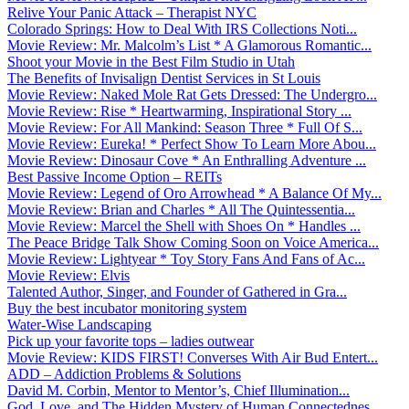
Relive Your Panic Attack – Therapist NYC
Colorado Springs: How to Deal With IRS Collections Noti...
Movie Review: Mr. Malcolm’s List * A Glamorous Romantic...
Shoot your Movie in the Best Film Studio in Utah
The Benefits of Invisalign Dentist Services in St Louis
Movie Review: Naked Mole Rat Gets Dressed: The Undergro...
Movie Review: Rise * Heartwarming, Inspirational Story ...
Movie Review: For All Mankind: Season Three * Full Of S...
Movie Review: Eureka! * Perfect Show To Learn More Abou...
Movie Review: Dinosaur Cove * An Enthralling Adventure ...
Best Passive Income Option – REITs
Movie Review: Legend of Oro Arrowhead * A Balance Of My...
Movie Review: Brian and Charles * All The Quintessentia...
Movie Review: Marcel the Shell with Shoes On * Handles ...
The Peace Bridge Talk Show Coming Soon on Voice America...
Movie Review: Lightyear * Toy Story Fans And Fans of Ac...
Movie Review: Elvis
Talented Author, Singer, and Founder of Gathered in Gra...
Buy the best incubator monitoring system
Water-Wise Landscaping
Pick up your favorite tops – ladies outwear
Movie Review: KIDS FIRST! Converses With Air Bud Entert...
ADD – Addiction Problems & Solutions
David M. Corbin, Mentor to Mentor’s, Chief Illumination...
God, Love, and The Hidden Mystery of Human Connectednes...