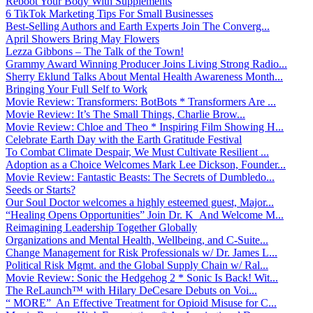
Reboot Your Body With Supplements
6 TikTok Marketing Tips For Small Businesses
Best-Selling Authors and Earth Experts Join The Converg...
April Showers Bring May Flowers
Lezza Gibbons – The Talk of the Town!
Grammy Award Winning Producer Joins Living Strong Radio...
Sherry Eklund Talks About Mental Health Awareness Month...
Bringing Your Full Self to Work
Movie Review: Transformers: BotBots * Transformers Are ...
Movie Review: It’s The Small Things, Charlie Brow...
Movie Review: Chloe and Theo * Inspiring Film Showing H...
Celebrate Earth Day with the Earth Gratitude Festival
To Combat Climate Despair, We Must Cultivate Resilient ...
Adoption as a Choice Welcomes Mark Lee Dickson, Founder...
Movie Review: Fantastic Beasts: The Secrets of Dumbledo...
Seeds or Starts?
Our Soul Doctor welcomes a highly esteemed guest, Major...
“Healing Opens Opportunities” Join Dr. K And Welcome M...
Reimagining Leadership Together Globally
Organizations and Mental Health, Wellbeing, and C-Suite...
Change Management for Risk Professionals w/ Dr. James L...
Political Risk Mgmt. and the Global Supply Chain w/ Ral...
Movie Review: Sonic the Hedgehog 2 * Sonic Is Back! Wit...
The ReLaunch™ with Hilary DeCesare Debuts on Voi...
“ MORE” An Effective Treatment for Opioid Misuse for C...