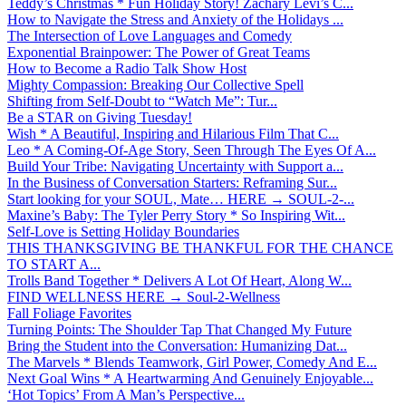
Teddy’s Christmas * Fun Holiday Story! Zachary Levi’s C...
How to Navigate the Stress and Anxiety of the Holidays ...
The Intersection of Love Languages and Comedy
Exponential Brainpower: The Power of Great Teams
How to Become a Radio Talk Show Host
Mighty Compassion: Breaking Our Collective Spell
Shifting from Self-Doubt to “Watch Me”: Tur...
Be a STAR on Giving Tuesday!
Wish * A Beautiful, Inspiring and Hilarious Film That C...
Leo * A Coming-Of-Age Story, Seen Through The Eyes Of A...
Build Your Tribe: Navigating Uncertainty with Support a...
In the Business of Conversation Starters: Reframing Sur...
Start looking for your SOUL, Mate… HERE → SOUL-2-...
Maxine’s Baby: The Tyler Perry Story * So Inspiring Wit...
Self-Love is Setting Holiday Boundaries
THIS THANKSGIVING BE THANKFUL FOR THE CHANCE
TO START A...
Trolls Band Together * Delivers A Lot Of Heart, Along W...
FIND WELLNESS HERE → Soul-2-Wellness
Fall Foliage Favorites
Turning Points: The Shoulder Tap That Changed My Future
Bring the Student into the Conversation: Humanizing Dat...
The Marvels * Blends Teamwork, Girl Power, Comedy And E...
Next Goal Wins * A Heartwarming And Genuinely Enjoyable...
‘Hot Topics’ From A Man’s Perspective...