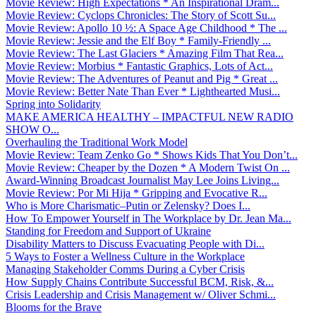
Movie Review: High Expectations * An Inspirational Dram...
Movie Review: Cyclops Chronicles: The Story of Scott Su...
Movie Review: Apollo 10 ½: A Space Age Childhood * The ...
Movie Review: Jessie and the Elf Boy * Family-Friendly ...
Movie Review: The Last Glaciers * Amazing Film That Rea...
Movie Review: Morbius * Fantastic Graphics, Lots of Act...
Movie Review: The Adventures of Peanut and Pig * Great ...
Movie Review: Better Nate Than Ever * Lighthearted Musi...
Spring into Solidarity
MAKE AMERICA HEALTHY – IMPACTFUL NEW RADIO
SHOW O...
Overhauling the Traditional Work Model
Movie Review: Team Zenko Go * Shows Kids That You Don’t...
Movie Review: Cheaper by the Dozen * A Modern Twist On ...
Award-Winning Broadcast Journalist May Lee Joins Living...
Movie Review: Por Mi Hija * Gripping and Evocative R...
Who is More Charismatic–Putin or Zelensky? Does I...
How To Empower Yourself in The Workplace by Dr. Jean Ma...
Standing for Freedom and Support of Ukraine
Disability Matters to Discuss Evacuating People with Di...
5 Ways to Foster a Wellness Culture in the Workplace
Managing Stakeholder Comms During a Cyber Crisis
How Supply Chains Contribute Successful BCM, Risk, &...
Crisis Leadership and Crisis Management w/ Oliver Schmi...
Blooms for the Brave