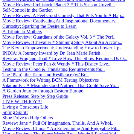
Movie Review: Prehistoric Planet 2 * This Season Unveil...
Self-Control in the Garden
Movie Review: A Feel Good Comedy That Puts You In A Hap...
Movie Review: Captivating And Inspirational Documentary...
Curiosity: Sparking the Desire to Learn
A Tribute to Mothers
Movie Review: Guardians of the Galaxy Vol. 3 * The Perf...
Movie Review: Chevalier * Stunning Story About An Accom...
The Key to Empowerment: Understanding How to Power Up a...
INDIA: A Journey Inward by Dr. Jean Marie Farish
Review: Frog and Toad * Love How This Show Reminds Us O...
Movie Review: Peter Pan & Wendy * This Disney Live...
Testing in the Cloud & Translating Requirements for...
The ‘Plan’, the Team, and Resilience (w/ Br...
A Framework for Writing BCM Testing Objectives
Vitamin B1: A Misunderstood Nutrient That Could Save Yo...
A Garden Journey through Eastern Europe
Press Release: Step-by-Step Guide
LIVE WITH JOY!!!
Living a Conscious Life
Spring Spirit!
Shoe Drive to Help Others
Review: Jane * Full Of Imagination, Thrills, And A Whol...
Movie Review: Chupa * An Entertaining And Enjoyable Fil...
Movie Review: The Super Mario Bros. Movie * Perfect Vid...