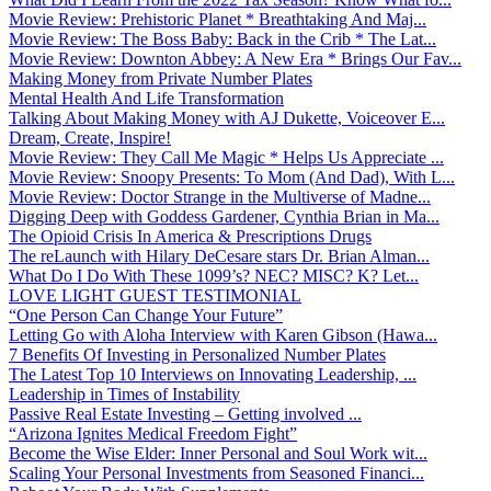
Movie Review: Prehistoric Planet * Breathtaking And Maj...
Movie Review: The Boss Baby: Back in the Crib * The Lat...
Movie Review: Downton Abbey: A New Era * Brings Our Fav...
Making Money from Private Number Plates
Mental Health And Life Transformation
Talking About Making Money with AJ Dukette, Voiceover E...
Dream, Create, Inspire!
Movie Review: They Call Me Magic * Helps Us Appreciate ...
Movie Review: Snoopy Presents: To Mom (And Dad), With L...
Movie Review: Doctor Strange in the Multiverse of Madne...
Digging Deep with Goddess Gardener, Cynthia Brian in Ma...
The Opioid Crisis In America & Prescriptions Drugs
The reLaunch with Hilary DeCesare stars Dr. Brian Alman...
What Do I Do With These 1099’s? NEC? MISC? K? Let...
LOVE LIGHT GUEST TESTIMONIAL
“One Person Can Change Your Future”
Letting Go with Aloha Interview with Karen Gibson (Hawa...
7 Benefits Of Investing in Personalized Number Plates
The Latest Top 10 Interviews on Innovating Leadership, ...
Leadership in Times of Instability
Passive Real Estate Investing – Getting involved ...
“Arizona Ignites Medical Freedom Fight”
Become the Wise Elder: Inner Personal and Soul Work wit...
Scaling Your Personal Investments from Seasoned Financi...