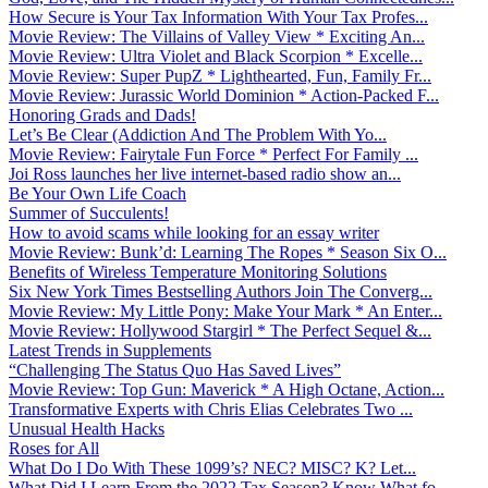
How Secure is Your Tax Information With Your Tax Profes...
Movie Review: The Villains of Valley View * Exciting An...
Movie Review: Ultra Violet and Black Scorpion * Excelle...
Movie Review: Super PupZ * Lighthearted, Fun, Family Fr...
Movie Review: Jurassic World Dominion * Action-Packed F...
Honoring Grads and Dads!
Let’s Be Clear (Addiction And The Problem With Yo...
Movie Review: Fairytale Fun Force * Perfect For Family ...
Joi Ross launches her live internet-based radio show an...
Be Your Own Life Coach
Summer of Succulents!
How to avoid scams while looking for an essay writer
Movie Review: Bunk’d: Learning The Ropes * Season Six O...
Benefits of Wireless Temperature Monitoring Solutions
Six New York Times Bestselling Authors Join The Converg...
Movie Review: My Little Pony: Make Your Mark * An Enter...
Movie Review: Hollywood Stargirl * The Perfect Sequel &...
Latest Trends in Supplements
“Challenging The Status Quo Has Saved Lives”
Movie Review: Top Gun: Maverick * A High Octane, Action...
Transformative Experts with Chris Elias Celebrates Two ...
Unusual Health Hacks
Roses for All
What Do I Do With These 1099’s? NEC? MISC? K? Let...
What Did I Learn From the 2022 Tax Season? Know What fo...