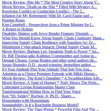
Movie Review: Bite Me * The Most Creative Story About V...
Movie Review: Death on the Nile * Filled With Mystery A...
Resolving Conflict or Conducting Conflict – The 2...
Inflation Ate My Retirement! With Dr. Carol Elaine and ...
Pruning Roses
Kim Campbell – Perspectives from a Prime Minister for I...
A Return to Holism
Disability Matters with Joyce Bender Features Triumph, ...
What You Should Know About Supply Chain Continuity Mana...
Improving Supply Chain Resilience with Suppliers (w/ Ze...
Minimizing Cyber-attack Impacts: Digital Supply Chain M...
Movie Review: Barbara Lee: Speaking Truth to Power * An...
Dr. Bill Thomas talks Kallimos Communities and Aging in...
Deepak Chopra, Gregg Braden and other noted authors dis...
Susan Shumsky D.D., award-winning, bestselling author, ...
It’s Your Aptitude Plus Your Attitude That Sets You Apa...
Adoption as a Choice Premiere Episode with Mikki Shepar...
Movie Review: The King’s Daughter * A Swashbuckling Adv...
Movie Review: A Taste of Hunger * Truly Shows The Perfe...
Cultivating Loving Relationships Master Class
Transformational Writing How to Find Your Voice
Ken “Dr. Smiley” Rochon, Jr, Ph.D., Shares ...
Housemates with Houseplants
Sustainability: Is It a Reachable Business Model?
Movie Review: The Tiger Rising * Powerful Film And The ...