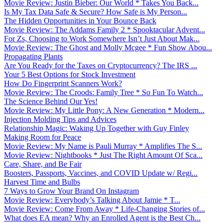
Movie Review: Justin Bieber: Our World * Takes You Back...
Is My Tax Data Safe & Secure? How Safe is My Person...
The Hidden Opportunities in Your Bounce Back
Movie Review: The Addams Family 2 * Spooktacular Advent...
For Zs, Choosing to Work Somewhere Isn’t Just About Mak...
Movie Review: The Ghost and Molly Mcgee * Fun Show Abou...
Propagating Plants
Are You Ready for the Taxes on Cryptocurrency? The IRS ...
Your 5 Best Options for Stock Investment
How Do Fingerprint Scanners Work?
Movie Review: The Croods: Family Tree * So Fun To Watch...
The Science Behind Our Yes!
Movie Review: My Little Pony: A New Generation * Modern...
Injection Molding Tips and Advices
Relationship Magic: Waking Up Together with Guy Finley
Making Room for Peace
Movie Review: My Name is Pauli Murray * Amplifies The S...
Movie Review: Nightbooks * Just The Right Amount Of Sca...
Care, Share, and Be Fair
Boosters, Passports, Vaccines, and COVID Update w/ Regi...
Harvest Time and Bulbs
7 Ways to Grow Your Brand On Instagram
Movie Review: Everybody’s Talking About Jamie * T...
Movie Review: Come From Away * Life-Changing Stories of...
What does EA mean? Why an Enrolled Agent is the Best Ch...