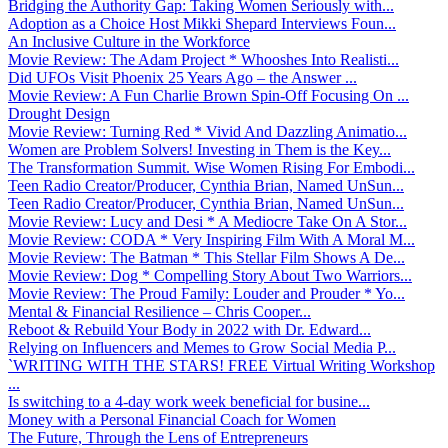
Bridging the Authority Gap: Taking Women Seriously with...
Adoption as a Choice Host Mikki Shepard Interviews Foun...
An Inclusive Culture in the Workforce
Movie Review: The Adam Project * Whooshes Into Realisti...
Did UFOs Visit Phoenix 25 Years Ago – the Answer ...
Movie Review: A Fun Charlie Brown Spin-Off Focusing On ...
Drought Design
Movie Review: Turning Red * Vivid And Dazzling Animatio...
Women are Problem Solvers! Investing in Them is the Key...
The Transformation Summit. Wise Women Rising For Embodi...
Teen Radio Creator/Producer, Cynthia Brian, Named UnSun...
Teen Radio Creator/Producer, Cynthia Brian, Named UnSun...
Movie Review: Lucy and Desi * A Mediocre Take On A Stor...
Movie Review: CODA * Very Inspiring Film With A Moral M...
Movie Review: The Batman * This Stellar Film Shows A De...
Movie Review: Dog * Compelling Story About Two Warriors...
Movie Review: The Proud Family: Louder and Prouder * Yo...
Mental & Financial Resilience – Chris Cooper...
Reboot & Rebuild Your Body in 2022 with Dr. Edward...
Relying on Influencers and Memes to Grow Social Media P...
`WRITING WITH THE STARS! FREE Virtual Writing Workshop
...
Is switching to a 4-day work week beneficial for busine...
Money with a Personal Financial Coach for Women
The Future, Through the Lens of Entrepreneurs