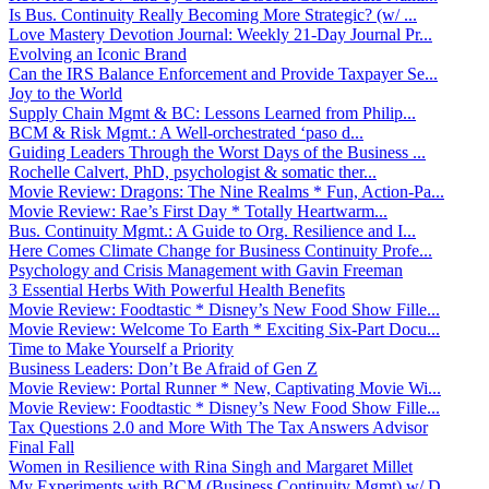
Is Bus. Continuity Really Becoming More Strategic? (w/ ...
Love Mastery Devotion Journal: Weekly 21-Day Journal Pr...
Evolving an Iconic Brand
Can the IRS Balance Enforcement and Provide Taxpayer Se...
Joy to the World
Supply Chain Mgmt & BC: Lessons Learned from Philip...
BCM & Risk Mgmt.: A Well-orchestrated ‘paso d...
Guiding Leaders Through the Worst Days of the Business ...
Rochelle Calvert, PhD, psychologist & somatic ther...
Movie Review: Dragons: The Nine Realms * Fun, Action-Pa...
Movie Review: Rae’s First Day * Totally Heartwarm...
Bus. Continuity Mgmt.: A Guide to Org. Resilience and I...
Here Comes Climate Change for Business Continuity Profe...
Psychology and Crisis Management with Gavin Freeman
3 Essential Herbs With Powerful Health Benefits
Movie Review: Foodtastic * Disney’s New Food Show Fille...
Movie Review: Welcome To Earth * Exciting Six-Part Docu...
Time to Make Yourself a Priority
Business Leaders: Don’t Be Afraid of Gen Z
Movie Review: Portal Runner * New, Captivating Movie Wi...
Movie Review: Foodtastic * Disney’s New Food Show Fille...
Tax Questions 2.0 and More With The Tax Answers Advisor
Final Fall
Women in Resilience with Rina Singh and Margaret Millet
My Experiments with BCM (Business Continuity Mgmt) w/ D...