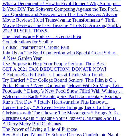
What a Dependent is! How to Fix if Denied! Why So Impor...
Is Your DIY Tax Software Competing Against the Tax Prof...
Tax Questions and Answers with The Tax Answers Advisor
Movie Review: Hotel Transylvania: Transformania * Thril...
Movie Review: The Lost Treasure * Lots Of Amazing Stuff...
2022 RESOLUTIONS
The Healthscape Podcast – a central Idea
Considerations for Scaling
Holistic Treatment of Chronic Pain
Join Us on The Soul Connection with Special Guest Sidne...
A New Garden Year
Use Purpose to Help Your People Perform Their Best
GET A 2021 TAX DEDUCTION! DONATE NOW!
A Future-Ready Leader’s Look at Leadership Trends...
Try Harder! * For College Bound Seniors, This Film is C...
Portal Runner * New, Captivating Movie With So Many Twi...
Foodtastic * Disney’s New Food Show Filled With Whimsy ...
Welcome To Earth * Exciting Six-Part Documentary Explor...
Rae’s First Day * Totally Heartwarming Plus Empow...
Harriet the Spy * A Sweet Series Bringing Back To Life ...
Christmas with The Chosen: The Messengers * Brings A To...
Christmas Again * Imagine Your Craziest Christmas And H...
A Berry Merry Bird Christmas
The Power of Living a Life of Purpose
Rev. Rob Lee IV and Ty Seidule Discuss Confederate Nami...