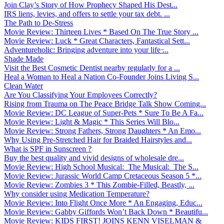
Join Clay’s Story of How Prophecy Shaped His Dest...
IRS liens, levies, and offers to settle your tax debt. ...
The Path to De-Stress
Movie Review: Thirteen Lives * Based On The True Story ...
Movie Review: Luck * Great Characters, Fantastical Sett...
Adventureholic: Bringing adventure into your life ̵...
Shade Made
Visit the Best Cosmetic Dentist nearby regularly for a ...
Heal a Woman to Heal a Nation Co-Founder Joins Living S...
Clean Water
Are You Classifying Your Employees Correctly?
Rising from Trauma on The Peace Bridge Talk Show Coming...
Movie Review: DC League of Super-Pets * Sure To Be A Fa...
Movie Review: Light & Magic * This Series Will Blo...
Movie Review: Strong Fathers, Strong Daughters * An Emo...
Why Using Pre-Stretched Hair for Braided Hairstyles and...
What is SPF in Sunscreen ?
Buy the best quality and vivid designs of wholesale dre...
Movie Review: High School Musical: The Musical: The S...
Movie Review: Jurassic World Camp Cretaceous Season 5 *...
Movie Review: Zombies 3 * This Zombie-Filled, Beastly, ...
Why consider using Medication Temperature?
Movie Review: Into Flight Once More * An Engaging, Educ...
Movie Review: Gabby Giffords Won’t Back Down * Beautifu...
Movie Review: KIDS FIRST! JOINS KENN VISELMAN &