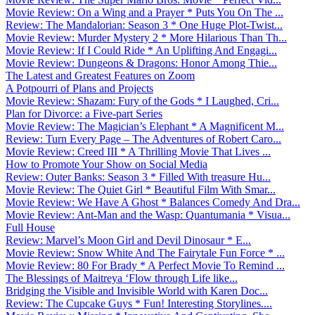
Movie Review: On a Wing and a Prayer * Puts You On The ...
Review: The Mandalorian: Season 3 * One Huge Plot-Twist...
Movie Review: Murder Mystery 2 * More Hilarious Than Th...
Movie Review: If I Could Ride * An Uplifting And Engagi...
Movie Review: Dungeons & Dragons: Honor Among Thie...
The Latest and Greatest Features on Zoom
A Potpourri of Plans and Projects
Movie Review: Shazam: Fury of the Gods * I Laughed, Cri...
Plan for Divorce: a Five-part Series
Movie Review: The Magician’s Elephant * A Magnificent M...
Review: Turn Every Page – The Adventures of Robert Caro...
Movie Review: Creed III * A Thrilling Movie That Lives ...
How to Promote Your Show on Social Media
Review: Outer Banks: Season 3 * Filled With treasure Hu...
Movie Review: The Quiet Girl * Beautiful Film With Smar...
Movie Review: We Have A Ghost * Balances Comedy And Dra...
Movie Review: Ant-Man and the Wasp: Quantumania * Visua...
Full House
Review: Marvel’s Moon Girl and Devil Dinosaur * E...
Movie Review: Snow White And The Fairytale Fun Force * ...
Movie Review: 80 For Brady * A Perfect Movie To Remind ...
The Blessings of Maitreya ‘Flow through Life like...
Bridging the Visible and Invisible World with Karen Doc...
Review: The Cupcake Guys * Fun! Interesting Storylines....