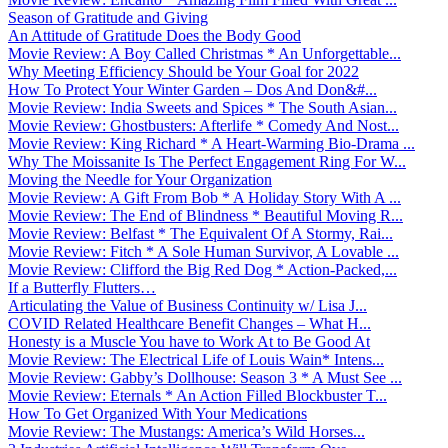
Season of Gratitude and Giving
An Attitude of Gratitude Does the Body Good
Movie Review: A Boy Called Christmas * An Unforgettable...
Why Meeting Efficiency Should be Your Goal for 2022
How To Protect Your Winter Garden – Dos And Don&#...
Movie Review: India Sweets and Spices * The South Asian...
Movie Review: Ghostbusters: Afterlife * Comedy And Nost...
Movie Review: King Richard * A Heart-Warming Bio-Drama ...
Why The Moissanite Is The Perfect Engagement Ring For W...
Moving the Needle for Your Organization
Movie Review: A Gift From Bob * A Holiday Story With A ...
Movie Review: The End of Blindness * Beautiful Moving R...
Movie Review: Belfast * The Equivalent Of A Stormy, Rai...
Movie Review: Fitch * A Sole Human Survivor, A Lovable ...
Movie Review: Clifford the Big Red Dog * Action-Packed,...
If a Butterfly Flutters…
Articulating the Value of Business Continuity w/ Lisa J...
COVID Related Healthcare Benefit Changes – What H...
Honesty is a Muscle You have to Work At to Be Good At
Movie Review: The Electrical Life of Louis Wain* Intens...
Movie Review: Gabby’s Dollhouse: Season 3 * A Must See ...
Movie Review: Eternals * An Action Filled Blockbuster T...
How To Get Organized With Your Medications
Movie Review: The Mustangs: America’s Wild Horses...