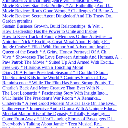
3 Industries Artificial Intelligence Will Transform Ove...
Movie Review: Star Trek: Prodigy * An Enthralling And U...
Movie Review: Ron’s Gone Wrong * Challenges Of Being A ...
Movie Review: Secret Agent Dingledorf And His Trusty Do...
Garden gremlins
Sustain Business Growth, Build Relationships, & Wat...
How Leadership Has the Power to Unite and Inspire
How to Keep Track of Family Members Online Activities :...
Notorious Nick * Exciting, Great Moral About Fighting F...
Jungle Cruise * Filled With Humor And Adventure; Inspir...
Queen of the Beach * A Gritty, Honest Portrayal Of A Ch...
Vivo * Showcases The Love Between Animals And Humans, A...
Paw Patrol: The Movie * Suited Up And Armed With Exciti...
Free Guy * Hilarious with a Touching Moral
Diary Of A Future President: Season 2 * I Couldn’t Stop...
The Smartest Kids in the World * Captures Stories of Te...
Reminiscence * While The Film Has Some Strong Points, T...
Charlie’s Back And More Creative Than Ever With N...
The Lost Leonardo * Fascinating Story With Insight Into...
9/11: Inside The President’s War Room * A Remarka...
Cinderella * A Feel-Good Modern Musical Take On The Eve...
Cultureverse * Immersive Audio Drama With A Unique Educ...
Meerkat Manor: Rise of the Dynasty * Totally Engaging; ...
Come From Away * Life-Changing Stories of Passengers Di...
Everybody’s Talking About Jamie * Teen Musical Re...