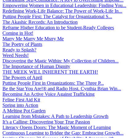
Empowering Women in Educational Leadership: Finding You...
Redefining Work-Life Balance: The Power of Work-Life In...
Putting People First: The Catalyst for Organizational S...
The Akashic Records: An Introduction
Reframe Higher Education to be Student-Ready Colleges
Coming in Hot!
Marry Me Marry Me Msrry Me
The Poetry of Plants
Ready to Splash?
Weed Needs!
Discovering the Magic Within: My Collection of Children...
The Importance of Human Dignity
THE MEEK WILL INHERENT THE EARTH!
The Powers of April
Putting People First in Organizations: The Three P̵...
Be the Star You Are!® and Radio Host. Cynthia Brian Win...
Becoming An Active Voice Against Trafficking
Feline First Aid Kit
Spring into Action
A Melting Pot Garden
Learning from Mistakes: A Path to Leadership Growth
It’s a Calling: Discovering Your True Passion
Literacy Opens Doors: The Magic Moment of Learning
Continuous Learning to Bridge the Gap: Embracing Growth...