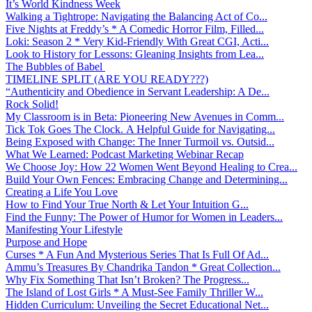
It’s World Kindness Week
Walking a Tightrope: Navigating the Balancing Act of Co...
Five Nights at Freddy’s * A Comedic Horror Film, Filled...
Loki: Season 2 * Very Kid-Friendly With Great CGI, Acti...
Look to History for Lessons: Gleaning Insights from Lea...
The Bubbles of Babel
TIMELINE SPLIT (ARE YOU READY???)
“Authenticity and Obedience in Servant Leadership: A De...
Rock Solid!
My Classroom is in Beta: Pioneering New Avenues in Comm...
Tick Tok Goes The Clock. A Helpful Guide for Navigating...
Being Exposed with Change: The Inner Turmoil vs. Outsid...
What We Learned: Podcast Marketing Webinar Recap
We Choose Joy: How 22 Women Went Beyond Healing to Crea...
Build Your Own Fences: Embracing Change and Determining...
Creating a Life You Love
How to Find Your True North & Let Your Intuition G...
Find the Funny: The Power of Humor for Women in Leaders...
Manifesting Your Lifestyle
Purpose and Hope
Curses * A Fun And Mysterious Series That Is Full Of Ad...
Ammu’s Treasures By Chandrika Tandon * Great Collection...
Why Fix Something That Isn’t Broken? The Progress...
The Island of Lost Girls * A Must-See Family Thriller W...
Hidden Curriculum: Unveiling the Secret Educational Net...