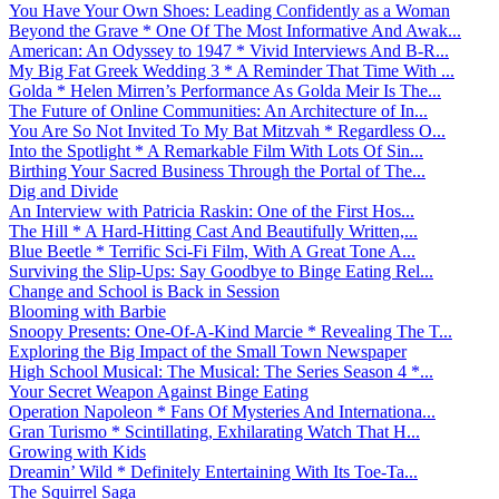
You Have Your Own Shoes: Leading Confidently as a Woman
Beyond the Grave * One Of The Most Informative And Awak...
American: An Odyssey to 1947 * Vivid Interviews And B-R...
My Big Fat Greek Wedding 3 * A Reminder That Time With ...
Golda * Helen Mirren’s Performance As Golda Meir Is The...
The Future of Online Communities: An Architecture of In...
You Are So Not Invited To My Bat Mitzvah * Regardless O...
Into the Spotlight * A Remarkable Film With Lots Of Sin...
Birthing Your Sacred Business Through the Portal of The...
Dig and Divide
An Interview with Patricia Raskin: One of the First Hos...
The Hill * A Hard-Hitting Cast And Beautifully Written,...
Blue Beetle * Terrific Sci-Fi Film, With A Great Tone A...
Surviving the Slip-Ups: Say Goodbye to Binge Eating Rel...
Change and School is Back in Session
Blooming with Barbie
Snoopy Presents: One-Of-A-Kind Marcie * Revealing The T...
Exploring the Big Impact of the Small Town Newspaper
High School Musical: The Musical: The Series Season 4 *...
Your Secret Weapon Against Binge Eating
Operation Napoleon * Fans Of Mysteries And Internationa...
Gran Turismo * Scintillating, Exhilarating Watch That H...
Growing with Kids
Dreamin’ Wild * Definitely Entertaining With Its Toe-Ta...
The Squirrel Saga