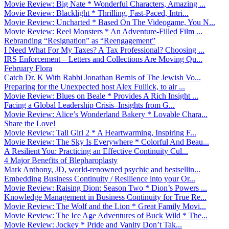
Movie Review: Big Nate * Wonderful Characters, Amazing ...
Movie Review: Blacklight * Thrilling, Fast-Paced, Intri...
Movie Review: Uncharted * Based On The Videogame, You N...
Movie Review: Reel Monsters * An Adventure-Filled Film ...
Rebranding “Resignation” as “Reengagement”
I Need What For My Taxes? A Tax Professional? Choosing ...
IRS Enforcement – Letters and Collections Are Moving Qu...
February Flora
Catch Dr. K With Rabbi Jonathan Bernis of The Jewish Vo...
Preparing for the Unexpected host Alex Fullick, to air ...
Movie Review: Blues on Beale * Provides A Rich Insight ...
Facing a Global Leadership Crisis–Insights from G...
Movie Review: Alice’s Wonderland Bakery * Lovable Chara...
Share the Love!
Movie Review: Tall Girl 2 * A Heartwarming, Inspiring F...
Movie Review: The Sky Is Everywhere * Colorful And Beau...
A Resilient You: Practicing an Effective Continuity Cul...
4 Major Benefits of Blepharoplasty
Mark Anthony, JD, world-renowned psychic and bestsellin...
Embedding Business Continuity / Resilience into your Or...
Movie Review: Raising Dion: Season Two * Dion’s Powers ...
Knowledge Management in Business Continuity for True Re...
Movie Review: The Wolf and the Lion * Great Family Movi...
Movie Review: The Ice Age Adventures of Buck Wild * The...
Movie Review: Jockey * Pride and Vanity Don’t Tak...