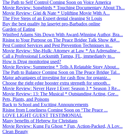
The Path to Self Control Coming Soon on Voice America
Movie Review: Songbirds * Touching Documentary About Th...
Movie Review: Gigi & Nate * Uplifting Movie With A...
The Five Steps of an Expert dental cleaning St Louis
Buy the best quality hp laserjet pro-Barbados online
Garden of Eating
Winifred Adams Sits Down With Award-Winning Author, Bra...
Rising to Your Purpose on The Peace Bridge Talk Show &#...
Pest Control Services and Pest Prevention Techniques in...
Movie Review: She-Hulk: Attorney at Law * An Adrenaline...
Call a Professional Locksmith Tampa, FL, immediately to...
How is Drug monitoring used?
Movie Review: Summering * Tells A Relatable Story About...
The Path to Balance Coming Soon on The Peace Bridge Tal...
Major advantages of investing for cash flow for organiz...
Choose the right edge booster extra strength for smooth...
Movie Review: Never Have I Ever: Season 3 * Season 3 Re...
Movie Review: 13: The Musical * Outstanding Acting, Gre...
Pets, Plants, and Poisons
Back to School and Exciting Announcements
Rising from Loneliness Coming Soon on “The Peace ...
LOVE LIGHT GUEST TESTIMONIAL
Many benefits of Hebrew for Christians
Movie Review: Kung Fu Ghost * Fun, Action-Packed, A Lov...
Clean Beauty