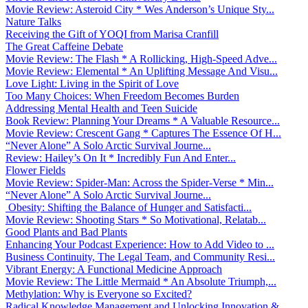
Movie Review: Asteroid City * Wes Anderson’s Unique Sty...
Nature Talks
Receiving the Gift of YOQI from Marisa Cranfill
The Great Caffeine Debate
Movie Review: The Flash * A Rollicking, High-Speed Adve...
Movie Review: Elemental * An Uplifting Message And Visu...
Love Light: Living in the Spirit of Love
Too Many Choices: When Freedom Becomes Burden
Addressing Mental Health and Teen Suicide
Book Review: Planning Your Dreams * A Valuable Resource...
Movie Review: Crescent Gang * Captures The Essence Of H...
“Never Alone” A Solo Arctic Survival Journe...
Review: Hailey’s On It * Incredibly Fun And Enter...
Flower Fields
Movie Review: Spider-Man: Across the Spider-Verse * Min...
“Never Alone” A Solo Arctic Survival Journe...
Obesity: Shifting the Balance of Hunger and Satisfacti...
Movie Review: Shooting Stars * So Motivational, Relatab...
Good Plants and Bad Plants
Enhancing Your Podcast Experience: How to Add Video to ...
Business Continuity, The Legal Team, and Community Resi...
Vibrant Energy: A Functional Medicine Approach
Movie Review: The Little Mermaid * An Absolute Triumph,...
Methylation: Why is Everyone so Excited?
Radical Knowledge Management and Unlocking Innovation &...