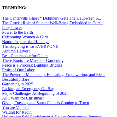
TRENDING:
The Canterville Ghost * Definitely Gets The Halloween S...
The Crucial Role of Student Well-Being Embedded in Curr...
Posy Power
Power to the Earth
Celebrating Women & Girls
Nature Inspires the Holidays
Thanksgiving is for EVERYONE!
Autumn Harvest
Be a Cheerleader for Others
These Boots are Made for Gardening
Peace is a Process: Building Bridges
Fruits of Our Labor
The Power of Mentorship: Educating, Empowering, and Ele...
Beautifully Bare!
Gardening in 2025
Packing an Emergency Go Bag
Major Challenges At Beginning of 2025
All I Want for Christmas!
Giving Tuesday and Santa Claus is Coming to Town
You are Valued!
Waiting for Radin
Unleashing Self-Confidence: A Key to Overcoming Imposte...