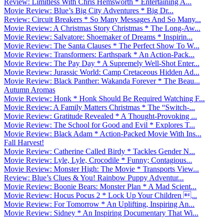
Review: Limitless With Chris Hemsworth * Entertaining A...
Movie Review: Blue’s Big City Adventures * Big Dr...
Review: Circuit Breakers * So Many Messages And So Many...
Movie Review: A Christmas Story Christmas * The Long-Aw...
Movie Review: Salvatore: Shoemaker of Dreams * Inspirin...
Movie Review: The Santa Clauses * The Perfect Show To W...
Movie Review: Transformers: Earthspark * An Action-Pack...
Movie Review: The Pay Day * A Supremely Well-Shot Enter...
Movie Review: Jurassic World: Camp Cretaceous Hidden Ad...
Movie Review: Black Panther: Wakanda Forever * The Beau...
Autumn Aromas
Movie Review: Honk * Honk Should Be Required Watching F...
Movie Review: A Family Matters Christmas * The “Switch-...
Movie Review: Gratitude Revealed * A Thought-Provoking ...
Movie Review: The School for Good and Evil * Explores T...
Movie Review: Black Adam * Action-Packed Movie With Ins...
Fall Harvest!
Movie Review: Catherine Called Birdy * Tackles Gender N...
Movie Review: Lyle, Lyle, Crocodile * Funny; Contagious...
Movie Review: Monster High: The Movie * Transports View...
Review: Blue’s Clues & You! Rainbow Puppy Adventur...
Movie Review: Boonie Bears: Monster Plan * A Mad Scient...
Movie Review: Hocus Pocus 2 * Lock Up Your Children ...
Movie Review: For Tomorrow * An Uplifting, Inspiring An...
Movie Review: Sidney * An Inspiring Documentary That Wi...