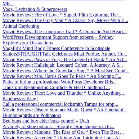
ME...
Yoga, Levitation & Superpowers
Movie Review: Fire of Love * Superb Film Exploring The ...
Movie Review: The Gray Man * A Classic Spy Movie With E...
Animal Gardening
Movie Review: The Lonesome Trail * A Dramatic And Heart...
WordPress Development Support from experts – Sydney
Explore your Distractions
YogaFit’s Mind Body Fitness Conference In Scottsdale
SeniorsSTRAIGHTTalk Celebrates Mitzi Perdue, Author, Hu...
Movie Review: Paws of Fury: The Legend of Hank * An Act...
Movie Review: Hallelujah, Leonard Cohen, A Journey, A S...
Movie Review: Where the Crawdads Sing * A Must See Comi...
Movie Review: Mrs. Harris Goes To Paris * An Exciting F...
Perks of hiring a professional WordPress Developer Bris...
Transform Relationship Conflicts & Heal Childhood ...
Movie Review: Thor: Love and Thunder * Unlike Anything ...
Kindness is King!
Call a professional commercial locksmith Tampa for prop...
Movie Review: Disney Summer Magic Quest * An Entertaini...
Hummingbirds are Pollinators
Bed bugs and box elder bugs control – Utah
A variety of shoe options – Shopify Drop shippers in th...
Movie Review: Minions: The Rise of Gru * Even The Best ...
Movie Review: Accepted * Unique And Intriguing Look At ...