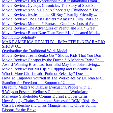
Movie Review: High Expectations * An Inspirational Dram...
Movie Review: Cyclops Chronicles: The Story of Scott Su...
Movie Review: Apollo 10 ½: A Space Age Childhood * The ...
Movie Review: Jessie and the Elf Boy * Family-Friendly ...
Movie Review: The Last Glaciers * Amazing Film That Rea...
Movie Review: Morbius * Fantastic Graphics, Lots of Act...
Movie Review: The Adventures of Peanut and Pig * Great ...
Movie Review: Better Nate Than Ever * Lighthearted Musi...
Spring into Solidarity
MAKE AMERICA HEALTHY – IMPACTFUL NEW RADIO
SHOW O...
Overhauling the Traditional Work Model
Movie Review: Team Zenko Go * Shows Kids That You Don’t...
Movie Review: Cheaper by the Dozen * A Modern Twist On ...
Award-Winning Broadcast Journalist May Lee Joins Living...
Movie Review: Por Mi Hija * Gripping and Evocative R...
Who is More Charismatic–Putin or Zelensky? Does I...
How To Empower Yourself in The Workplace by Dr. Jean Ma...
Standing for Freedom and Support of Ukraine
Disability Matters to Discuss Evacuating People with Di...
5 Ways to Foster a Wellness Culture in the Workplace
Managing Stakeholder Comms During a Cyber Crisis
How Supply Chains Contribute Successful BCM, Risk, &...
Crisis Leadership and Crisis Management w/ Oliver Schmi...
Blooms for the Brave