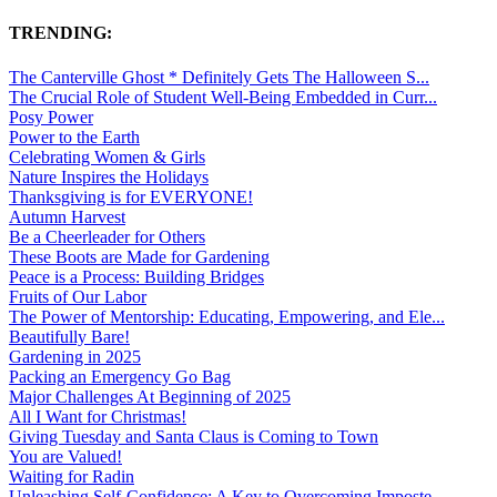
TRENDING:
The Canterville Ghost * Definitely Gets The Halloween S...
The Crucial Role of Student Well-Being Embedded in Curr...
Posy Power
Power to the Earth
Celebrating Women & Girls
Nature Inspires the Holidays
Thanksgiving is for EVERYONE!
Autumn Harvest
Be a Cheerleader for Others
These Boots are Made for Gardening
Peace is a Process: Building Bridges
Fruits of Our Labor
The Power of Mentorship: Educating, Empowering, and Ele...
Beautifully Bare!
Gardening in 2025
Packing an Emergency Go Bag
Major Challenges At Beginning of 2025
All I Want for Christmas!
Giving Tuesday and Santa Claus is Coming to Town
You are Valued!
Waiting for Radin
Unleashing Self-Confidence: A Key to Overcoming Imposte...