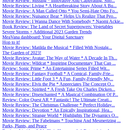
Movie Review: Missing * Innovative And Captivating. Sho...
Movie Review: Living * A Heartbreaking Story About A Bu...
Movie Review: A Man Called Otto * You Semi-Hate Otto Fo...
Movie Review: Nuisance Bear * Helps Us Realize That Peo...
Movie Review: I Wanna Dance With Somebody * Naomi Ackie...
Book Review: The Land of Secret Superpowers: Vegetables
Severe Storms + Additional 2023 Garden Trends
MeaVana dashboard: Your Digital Sanctuary
Hop to it!
Movie Review: Matilda the Musical * Filled With Nostalg...
The Garden of 2023!
Movie Review: Avatar: The Way of Water * A Decade In Th...
Movie Review: Wildcat * Inspiring Documentary That Can ...
Review: Sonic Prime * An Entertaining Series Filled Wit...
Movie Review: Fantasy Football * A Comical, Family-Frie...
Movie Review: Little Foot 3 * A Fun, Family-Friendly My...
Movie Review: Elvis the Pig * Appreciates The Concept O...
Movie Review: Spirited * A Fresh Take On Charles Dicken...
Movie Review: Disenchanted * A Magical Combination Of P...
Review: Color Quest AR * Fantastic! The Ultimate Creati...
Movie Review: The Christmas Challenge * Perfect Holiday...
Movie Review: Devotion * An Epically Inspirational, Hea...
Movie Review: Strange World * Highlights The Dynamics O...
Movie Review: The Fabelmans * Touching And Mesmerizing ...
Parks, Plants, and Peace