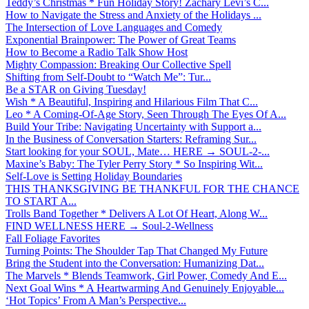
Teddy’s Christmas * Fun Holiday Story! Zachary Levi’s C...
How to Navigate the Stress and Anxiety of the Holidays ...
The Intersection of Love Languages and Comedy
Exponential Brainpower: The Power of Great Teams
How to Become a Radio Talk Show Host
Mighty Compassion: Breaking Our Collective Spell
Shifting from Self-Doubt to “Watch Me”: Tur...
Be a STAR on Giving Tuesday!
Wish * A Beautiful, Inspiring and Hilarious Film That C...
Leo * A Coming-Of-Age Story, Seen Through The Eyes Of A...
Build Your Tribe: Navigating Uncertainty with Support a...
In the Business of Conversation Starters: Reframing Sur...
Start looking for your SOUL, Mate… HERE → SOUL-2-...
Maxine’s Baby: The Tyler Perry Story * So Inspiring Wit...
Self-Love is Setting Holiday Boundaries
THIS THANKSGIVING BE THANKFUL FOR THE CHANCE
TO START A...
Trolls Band Together * Delivers A Lot Of Heart, Along W...
FIND WELLNESS HERE → Soul-2-Wellness
Fall Foliage Favorites
Turning Points: The Shoulder Tap That Changed My Future
Bring the Student into the Conversation: Humanizing Dat...
The Marvels * Blends Teamwork, Girl Power, Comedy And E...
Next Goal Wins * A Heartwarming And Genuinely Enjoyable...
‘Hot Topics’ From A Man’s Perspective...