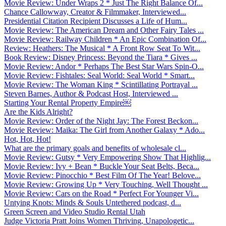
Movie Review: Under Wraps 2 * Just The Right Balance Of...
Chance Callowway, Creator & Filmmaker, Interviewed...
Presidential Citation Recipient Discusses a Life of Hum...
Movie Review: The American Dream and Other Fairy Tales ...
Movie Review: Railway Children * An Epic Combination Of...
Review: Heathers: The Musical * A Front Row Seat To Wit...
Book Review: Disney Princess: Beyond the Tiara * Gives ...
Movie Review: Andor * Perhaps The Best Star Wars Spin-O...
Movie Review: Fishtales: Seal World: Seal World * Smart...
Movie Review: The Woman King * Scintillating Portrayal ...
Steven Barnes, Author & Podcast Host, Interviewed ...
Starting Your Rental Property Empire￼
Are the Kids Alright?
Movie Review: Order of the Night Jay: The Forest Beckon...
Movie Review: Maika: The Girl from Another Galaxy * Ado...
Hot, Hot, Hot!
What are the primary goals and benefits of wholesale cl...
Movie Review: Gutsy * Very Empowering Show That Highlig...
Movie Review: Ivy + Bean * Buckle Your Seat Belts, Beca...
Movie Review: Pinocchio * Best Film Of The Year! Belove...
Movie Review: Growing Up * Very Touching, Well Thought ...
Movie Review: Cars on the Road * Perfect For Younger Vi...
Untying Knots: Minds & Souls Untethered podcast, d...
Green Screen and Video Studio Rental Utah
Judge Victoria Pratt Joins Women Thriving, Unapologetic...