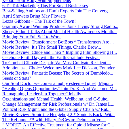
Reboot Your Body With Supplements
6 TikTok Marketing Tips For Small Businesses
Best-Selling Authors and Earth Experts Join The Converg...
April Showers Bring May Flowers
Lezza Gibbons – The Talk of the Town!
Grammy Award Winning Producer Joins Living Strong Radio...
Sherry Eklund Talks About Mental Health Awareness Month...
Bringing Your Full Self to Work
Movie Review: Transformers: BotBots * Transformers Are ...
Movie Review: It’s The Small Things, Charlie Brow...
Movie Review: Chloe and Theo * Inspiring Film Showing H...
Celebrate Earth Day with the Earth Gratitude Festival
To Combat Climate Despair, We Must Cultivate Resilient ...
Adoption as a Choice Welcomes Mark Lee Dickson, Founder...
Movie Review: Fantastic Beasts: The Secrets of Dumbledo...
Seeds or Starts?
Our Soul Doctor welcomes a highly esteemed guest, Major...
“Healing Opens Opportunities” Join Dr. K And Welcome M...
Reimagining Leadership Together Globally
Organizations and Mental Health, Wellbeing, and C-Suite...
Change Management for Risk Professionals w/ Dr. James L...
Political Risk Mgmt. and the Global Supply Chain w/ Ral...
Movie Review: Sonic the Hedgehog 2 * Sonic Is Back! Wit...
The ReLaunch™ with Hilary DeCesare Debuts on Voi...
“ MORE” An Effective Treatment for Opioid Misuse for C...