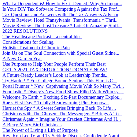
What a Dependent is! How to Fix if Denied! Why So Impor...
Is Your DIY Tax Software Competing Against the Tax Prof...
Tax Questions and Answers with The Tax Answers Advisor
Movie Review: Hotel Transylvania: Transformania * Thril...
Movie Review: The Lost Treasure * Lots Of Amazing Stuff...
2022 RESOLUTIONS
The Healthscape Podcast – a central Idea
Considerations for Scaling
Holistic Treatment of Chronic Pain
Join Us on The Soul Connection with Special Guest Sidne...
A New Garden Year
Use Purpose to Help Your People Perform Their Best
GET A 2021 TAX DEDUCTION! DONATE NOW!
A Future-Ready Leader’s Look at Leadership Trends...
Try Harder! * For College Bound Seniors, This Film is C...
Portal Runner * New, Captivating Movie With So Many Twi...
Foodtastic * Disney’s New Food Show Filled With Whimsy ...
Welcome To Earth * Exciting Six-Part Documentary Explor...
Rae’s First Day * Totally Heartwarming Plus Empow...
Harriet the Spy * A Sweet Series Bringing Back To Life ...
Christmas with The Chosen: The Messengers * Brings A To...
Christmas Again * Imagine Your Craziest Christmas And H...
A Berry Merry Bird Christmas
The Power of Living a Life of Purpose
Rev. Rob Lee IV and Ty Seidule Discuss Confederate Nami...