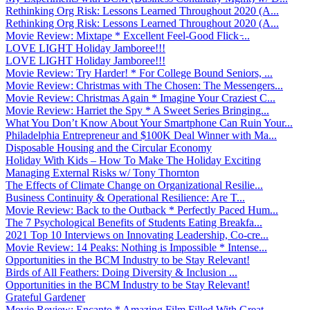
Rethinking Org Risk: Lessons Learned Throughout 2020 (A...
Rethinking Org Risk: Lessons Learned Throughout 2020 (A...
Movie Review: Mixtape * Excellent Feel-Good Flick ̵...
LOVE LIGHT Holiday Jamboree!!!
LOVE LIGHT Holiday Jamboree!!!
Movie Review: Try Harder! * For College Bound Seniors, ...
Movie Review: Christmas with The Chosen: The Messengers...
Movie Review: Christmas Again * Imagine Your Craziest C...
Movie Review: Harriet the Spy * A Sweet Series Bringing...
What You Don’t Know About Your Smartphone Can Ruin Your...
Philadelphia Entrepreneur and $100K Deal Winner with Ma...
Disposable Housing and the Circular Economy
Holiday With Kids – How To Make The Holiday Exciting
Managing External Risks w/ Tony Thornton
The Effects of Climate Change on Organizational Resilie...
Business Continuity & Operational Resilience: Are T...
Movie Review: Back to the Outback * Perfectly Paced Hum...
The 7 Psychological Benefits of Students Eating Breakfa...
2021 Top 10 Interviews on Innovating Leadership, Co-cre...
Movie Review: 14 Peaks: Nothing is Impossible * Intense...
Opportunities in the BCM Industry to be Stay Relevant!
Birds of All Feathers: Doing Diversity & Inclusion ...
Opportunities in the BCM Industry to be Stay Relevant!
Grateful Gardener
Movie Review: Encanto * Amazing Film Filled With Great ...