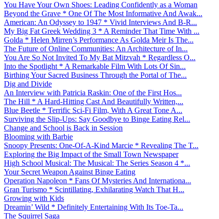
You Have Your Own Shoes: Leading Confidently as a Woman
Beyond the Grave * One Of The Most Informative And Awak...
American: An Odyssey to 1947 * Vivid Interviews And B-R...
My Big Fat Greek Wedding 3 * A Reminder That Time With ...
Golda * Helen Mirren’s Performance As Golda Meir Is The...
The Future of Online Communities: An Architecture of In...
You Are So Not Invited To My Bat Mitzvah * Regardless O...
Into the Spotlight * A Remarkable Film With Lots Of Sin...
Birthing Your Sacred Business Through the Portal of The...
Dig and Divide
An Interview with Patricia Raskin: One of the First Hos...
The Hill * A Hard-Hitting Cast And Beautifully Written,...
Blue Beetle * Terrific Sci-Fi Film, With A Great Tone A...
Surviving the Slip-Ups: Say Goodbye to Binge Eating Rel...
Change and School is Back in Session
Blooming with Barbie
Snoopy Presents: One-Of-A-Kind Marcie * Revealing The T...
Exploring the Big Impact of the Small Town Newspaper
High School Musical: The Musical: The Series Season 4 *...
Your Secret Weapon Against Binge Eating
Operation Napoleon * Fans Of Mysteries And Internationa...
Gran Turismo * Scintillating, Exhilarating Watch That H...
Growing with Kids
Dreamin’ Wild * Definitely Entertaining With Its Toe-Ta...
The Squirrel Saga