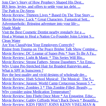
Join Clay’s Story of How Prophecy Shaped His Dest...
IRS liens, levies, and offers to settle your tax debt. ...
The Path to De-Stress
Movie Review: Thirteen Lives * Based On The True Story ...
Movie Review: Luck * Great Characters, Fantastical Sett...
Adventureholic: Bringing adventure into your life ̵...
Shade Made
Visit the Best Cosmetic Dentist nearby regularly for a ...
Heal a Woman to Heal a Nation Co-Founder Joins Living S...
Clean Water
Are You Classifying Your Employees Correctly?
Rising from Trauma on The Peace Bridge Talk Show Coming...
Movie Review: DC League of Super-Pets * Sure To Be A Fa...
Movie Review: Light & Magic * This Series Will Blo...
Movie Review: Strong Fathers, Strong Daughters * An Emo...
Why Using Pre-Stretched Hair for Braided Hairstyles and...
What is SPF in Sunscreen ?
Buy the best quality and vivid designs of wholesale dre...
Movie Review: High School Musical: The Musical: The S...
Movie Review: Jurassic World Camp Cretaceous Season 5 *...
Movie Review: Zombies 3 * This Zombie-Filled, Beastly, ...
Why consider using Medication Temperature?
Movie Review: Into Flight Once More * An Engaging, Educ...
Movie Review: Gabby Giffords Won’t Back Down * Beautifu...
Movie Review: KIDS FIRST! JOINS KENN VISELMAN &