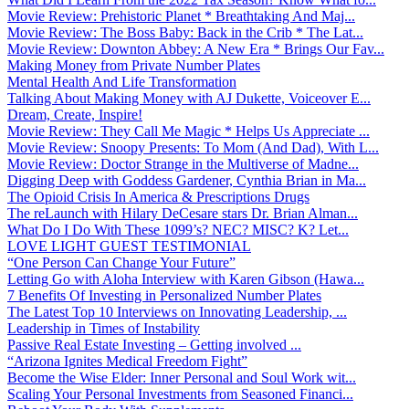
Movie Review: Prehistoric Planet * Breathtaking And Maj...
Movie Review: The Boss Baby: Back in the Crib * The Lat...
Movie Review: Downton Abbey: A New Era * Brings Our Fav...
Making Money from Private Number Plates
Mental Health And Life Transformation
Talking About Making Money with AJ Dukette, Voiceover E...
Dream, Create, Inspire!
Movie Review: They Call Me Magic * Helps Us Appreciate ...
Movie Review: Snoopy Presents: To Mom (And Dad), With L...
Movie Review: Doctor Strange in the Multiverse of Madne...
Digging Deep with Goddess Gardener, Cynthia Brian in Ma...
The Opioid Crisis In America & Prescriptions Drugs
The reLaunch with Hilary DeCesare stars Dr. Brian Alman...
What Do I Do With These 1099’s? NEC? MISC? K? Let...
LOVE LIGHT GUEST TESTIMONIAL
“One Person Can Change Your Future”
Letting Go with Aloha Interview with Karen Gibson (Hawa...
7 Benefits Of Investing in Personalized Number Plates
The Latest Top 10 Interviews on Innovating Leadership, ...
Leadership in Times of Instability
Passive Real Estate Investing – Getting involved ...
“Arizona Ignites Medical Freedom Fight”
Become the Wise Elder: Inner Personal and Soul Work wit...
Scaling Your Personal Investments from Seasoned Financi...