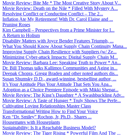
Movie Review: Bite Me * The Most Creative Story About V...
Movie Review: Death on the Nile * Filled With Mystery A...
Resolving Conflict or Conducting Conflict – The 2...
Inflation Ate My Retirement! With Dr. Carol Elaine and ...
Pruning Roses
Kim Campbell – Perspectives from a Prime Minister for I...
A Return to Holism
Disability Matters with Joyce Bender Features Triumph, ...
What You Should Know About Supply Chain Continuity Mana...
Improving Supply Chain Resilience with Suppliers (w/ Ze...
Minimizing Cyber-attack Impacts: Digital Supply Chain M...
Movie Review: Barbara Lee: Speaking Truth to Power * An...
Dr. Bill Thomas talks Kallimos Communities and Aging in...
Deepak Chopra, Gregg Braden and other noted authors dis...
Susan Shumsky D.D., award-winning, bestselling author, ...
It’s Your Aptitude Plus Your Attitude That Sets You Apa...
Adoption as a Choice Premiere Episode with Mikki Shepar...
Movie Review: The King’s Daughter * A Swashbuckling Adv...
Movie Review: A Taste of Hunger * Truly Shows The Perfe...
Cultivating Loving Relationships Master Class
Transformational Writing How to Find Your Voice
Ken “Dr. Smiley” Rochon, Jr, Ph.D., Shares ...
Housemates with Houseplants
Sustainability: Is It a Reachable Business Model?
Movie Review: The Tiger Rising * Powerful Film And The ...