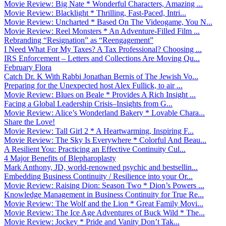
Movie Review: Big Nate * Wonderful Characters, Amazing ...
Movie Review: Blacklight * Thrilling, Fast-Paced, Intri...
Movie Review: Uncharted * Based On The Videogame, You N...
Movie Review: Reel Monsters * An Adventure-Filled Film ...
Rebranding “Resignation” as “Reengagement”
I Need What For My Taxes? A Tax Professional? Choosing ...
IRS Enforcement – Letters and Collections Are Moving Qu...
February Flora
Catch Dr. K With Rabbi Jonathan Bernis of The Jewish Vo...
Preparing for the Unexpected host Alex Fullick, to air ...
Movie Review: Blues on Beale * Provides A Rich Insight ...
Facing a Global Leadership Crisis–Insights from G...
Movie Review: Alice’s Wonderland Bakery * Lovable Chara...
Share the Love!
Movie Review: Tall Girl 2 * A Heartwarming, Inspiring F...
Movie Review: The Sky Is Everywhere * Colorful And Beau...
A Resilient You: Practicing an Effective Continuity Cul...
4 Major Benefits of Blepharoplasty
Mark Anthony, JD, world-renowned psychic and bestsellin...
Embedding Business Continuity / Resilience into your Or...
Movie Review: Raising Dion: Season Two * Dion’s Powers ...
Knowledge Management in Business Continuity for True Re...
Movie Review: The Wolf and the Lion * Great Family Movi...
Movie Review: The Ice Age Adventures of Buck Wild * The...
Movie Review: Jockey * Pride and Vanity Don’t Tak...