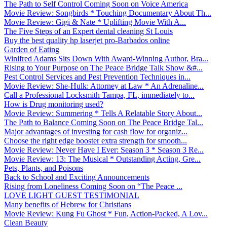
The Path to Self Control Coming Soon on Voice America
Movie Review: Songbirds * Touching Documentary About Th...
Movie Review: Gigi & Nate * Uplifting Movie With A...
The Five Steps of an Expert dental cleaning St Louis
Buy the best quality hp laserjet pro-Barbados online
Garden of Eating
Winifred Adams Sits Down With Award-Winning Author, Bra...
Rising to Your Purpose on The Peace Bridge Talk Show &#...
Pest Control Services and Pest Prevention Techniques in...
Movie Review: She-Hulk: Attorney at Law * An Adrenaline...
Call a Professional Locksmith Tampa, FL, immediately to...
How is Drug monitoring used?
Movie Review: Summering * Tells A Relatable Story About...
The Path to Balance Coming Soon on The Peace Bridge Tal...
Major advantages of investing for cash flow for organiz...
Choose the right edge booster extra strength for smooth...
Movie Review: Never Have I Ever: Season 3 * Season 3 Re...
Movie Review: 13: The Musical * Outstanding Acting, Gre...
Pets, Plants, and Poisons
Back to School and Exciting Announcements
Rising from Loneliness Coming Soon on “The Peace ...
LOVE LIGHT GUEST TESTIMONIAL
Many benefits of Hebrew for Christians
Movie Review: Kung Fu Ghost * Fun, Action-Packed, A Lov...
Clean Beauty