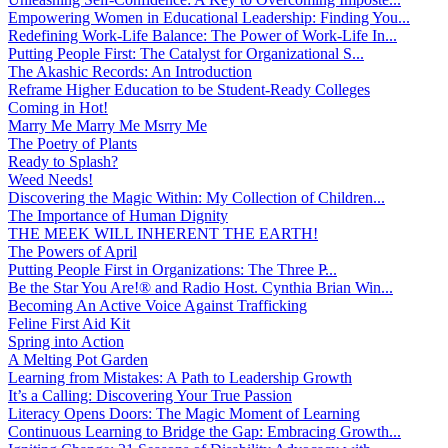
Empowering Women in Educational Leadership: Finding You...
Redefining Work-Life Balance: The Power of Work-Life In...
Putting People First: The Catalyst for Organizational S...
The Akashic Records: An Introduction
Reframe Higher Education to be Student-Ready Colleges
Coming in Hot!
Marry Me Marry Me Msrry Me
The Poetry of Plants
Ready to Splash?
Weed Needs!
Discovering the Magic Within: My Collection of Children...
The Importance of Human Dignity
THE MEEK WILL INHERENT THE EARTH!
The Powers of April
Putting People First in Organizations: The Three P̵...
Be the Star You Are!® and Radio Host. Cynthia Brian Win...
Becoming An Active Voice Against Trafficking
Feline First Aid Kit
Spring into Action
A Melting Pot Garden
Learning from Mistakes: A Path to Leadership Growth
It’s a Calling: Discovering Your True Passion
Literacy Opens Doors: The Magic Moment of Learning
Continuous Learning to Bridge the Gap: Embracing Growth...