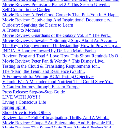
Movie Review: Prehistoric Planet 2 * This Season Unveil...
Self-Control in the Garden
Movie Review: A Feel Good Comedy That Puts You In A Hap...
Movie Review: Captivating And Inspirational Documentary...
Curiosity: Sparking the Desire to Learn
A Tribute to Mothers
Movie Review: Guardians of the Galaxy Vol. 3 * The Perf...
Movie Review: Chevalier * Stunning Story About An Accom...
The Key to Empowerment: Understanding How to Power Up a...
INDIA: A Journey Inward by Dr. Jean Marie Farish
Review: Frog and Toad * Love How This Show Reminds Us O...
Movie Review: Peter Pan & Wendy * This Disney Live...
Testing in the Cloud & Translating Requirements for...
The ‘Plan’, the Team, and Resilience (w/ Br...
A Framework for Writing BCM Testing Objectives
Vitamin B1: A Misunderstood Nutrient That Could Save Yo...
A Garden Journey through Eastern Europe
Press Release: Step-by-Step Guide
LIVE WITH JOY!!!
Living a Conscious Life
Spring Spirit!
Shoe Drive to Help Others
Review: Jane * Full Of Imagination, Thrills, And A Whol...
Movie Review: Chupa * An Entertaining And Enjoyable Fil...
Movie Review: The Super Mario Bros. Movie * Perfect Vid...