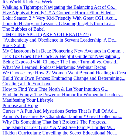
It’s World Kindness Week
Walking a Tightrope: Navigating the Balancing Act of Co...
Five Nights at Freddy’s * A Comedic Horror Film, Filled...
Loki: Season 2 * Very Kid-Friendly With Great CGI, Acti...
Look to History for Lessons: Gleaning Insights from Lea...
The Bubbles of Babel
TIMELINE SPLIT (ARE YOU READY???)
“Authenticity and Obedience in Servant Leadership: A De...
Rock Solid!
My Classroom is in Beta: Pioneering New Avenues in Comm...
Tick Tok Goes The Clock. A Helpful Guide for Navigating...
Being Exposed with Change: The Inner Turmoil vs. Outsid...
What We Learned: Podcast Marketing Webinar Recap
We Choose Joy: How 22 Women Went Beyond Healing to Crea...
Build Your Own Fences: Embracing Change and Determining...
Creating a Life You Love
How to Find Your True North & Let Your Intuition G...
Find the Funny: The Power of Humor for Women in Leaders...
Manifesting Your Lifestyle
Purpose and Hope
Curses * A Fun And Mysterious Series That Is Full Of Ad...
Ammu’s Treasures By Chandrika Tandon * Great Collection...
Why Fix Something That Isn’t Broken? The Progress...
The Island of Lost Girls * A Must-See Family Thriller W...
Hidden Curriculum: Unveiling the Secret Educational Net...