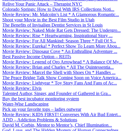
Relive Your Panic Attack – Therapist NYC
Colorado Springs: How to Deal With IRS Collections Noti...
Movie Review: Mr. Malcolm’s List * A Glamorous Romantic...
Shoot your Movie in the Best Film Studio in Utah
The Benefits of Invisalign Dentist Services in St Louis
Movie Review: Naked Mole Rat Gets Dressed: The Undergro...
Movie Review: Rise * Heartwarming, Inspirational Story ...
Movie Review: For All Mankind: Season Three * Full Of S...
Movie Review: Eureka! * Perfect Show To Learn More Abou...
Movie Review: Dinosaur Cove * An Enthralling Adventure ...
Best Passive Income Option – REITs
Movie Review: Legend of Oro Arrowhead * A Balance Of My...
Movie Review: Brian and Charles * All The Quintessentia...
Movie Review: Marcel the Shell with Shoes On * Handles ...
The Peace Bridge Talk Show Coming Soon on Voice America...
Movie Review: Lightyear * Toy Story Fans And Fans of Ac...
Movie Review: Elvis
Talented Author, Singer, and Founder of Gathered in Gra...
Buy the best incubator monitoring system
Water-Wise Landscaping
Pick up your favorite tops – ladies outwear
Movie Review: KIDS FIRST! Converses With Air Bud Entert...
ADD – Addiction Problems & Solutions
David M. Corbin, Mentor to Mentor’s, Chief Illumination...
God, Love, and The Hidden Mystery of Human Connectednes...