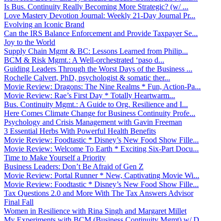
Is Bus. Continuity Really Becoming More Strategic? (w/ ...
Love Mastery Devotion Journal: Weekly 21-Day Journal Pr...
Evolving an Iconic Brand
Can the IRS Balance Enforcement and Provide Taxpayer Se...
Joy to the World
Supply Chain Mgmt & BC: Lessons Learned from Philip...
BCM & Risk Mgmt.: A Well-orchestrated ‘paso d...
Guiding Leaders Through the Worst Days of the Business ...
Rochelle Calvert, PhD, psychologist & somatic ther...
Movie Review: Dragons: The Nine Realms * Fun, Action-Pa...
Movie Review: Rae’s First Day * Totally Heartwarm...
Bus. Continuity Mgmt.: A Guide to Org. Resilience and I...
Here Comes Climate Change for Business Continuity Profe...
Psychology and Crisis Management with Gavin Freeman
3 Essential Herbs With Powerful Health Benefits
Movie Review: Foodtastic * Disney’s New Food Show Fille...
Movie Review: Welcome To Earth * Exciting Six-Part Docu...
Time to Make Yourself a Priority
Business Leaders: Don’t Be Afraid of Gen Z
Movie Review: Portal Runner * New, Captivating Movie Wi...
Movie Review: Foodtastic * Disney’s New Food Show Fille...
Tax Questions 2.0 and More With The Tax Answers Advisor
Final Fall
Women in Resilience with Rina Singh and Margaret Millet
My Experiments with BCM (Business Continuity Mgmt) w/ D...