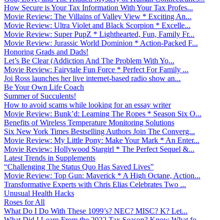
How Secure is Your Tax Information With Your Tax Profes...
Movie Review: The Villains of Valley View * Exciting An...
Movie Review: Ultra Violet and Black Scorpion * Excelle...
Movie Review: Super PupZ * Lighthearted, Fun, Family Fr...
Movie Review: Jurassic World Dominion * Action-Packed F...
Honoring Grads and Dads!
Let’s Be Clear (Addiction And The Problem With Yo...
Movie Review: Fairytale Fun Force * Perfect For Family ...
Joi Ross launches her live internet-based radio show an...
Be Your Own Life Coach
Summer of Succulents!
How to avoid scams while looking for an essay writer
Movie Review: Bunk’d: Learning The Ropes * Season Six O...
Benefits of Wireless Temperature Monitoring Solutions
Six New York Times Bestselling Authors Join The Converg...
Movie Review: My Little Pony: Make Your Mark * An Enter...
Movie Review: Hollywood Stargirl * The Perfect Sequel &...
Latest Trends in Supplements
“Challenging The Status Quo Has Saved Lives”
Movie Review: Top Gun: Maverick * A High Octane, Action...
Transformative Experts with Chris Elias Celebrates Two ...
Unusual Health Hacks
Roses for All
What Do I Do With These 1099’s? NEC? MISC? K? Let...
What Did I Learn From the 2022 Tax Season? Know What fo...