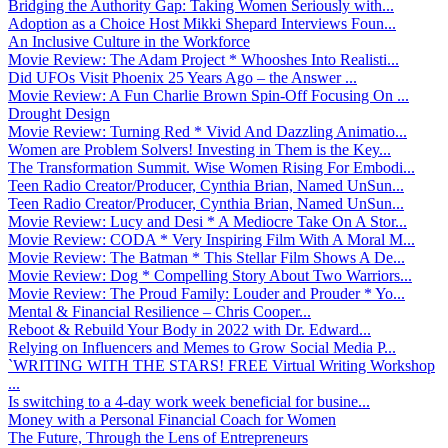
Bridging the Authority Gap: Taking Women Seriously with...
Adoption as a Choice Host Mikki Shepard Interviews Foun...
An Inclusive Culture in the Workforce
Movie Review: The Adam Project * Whooshes Into Realisti...
Did UFOs Visit Phoenix 25 Years Ago – the Answer ...
Movie Review: A Fun Charlie Brown Spin-Off Focusing On ...
Drought Design
Movie Review: Turning Red * Vivid And Dazzling Animatio...
Women are Problem Solvers! Investing in Them is the Key...
The Transformation Summit. Wise Women Rising For Embodi...
Teen Radio Creator/Producer, Cynthia Brian, Named UnSun...
Teen Radio Creator/Producer, Cynthia Brian, Named UnSun...
Movie Review: Lucy and Desi * A Mediocre Take On A Stor...
Movie Review: CODA * Very Inspiring Film With A Moral M...
Movie Review: The Batman * This Stellar Film Shows A De...
Movie Review: Dog * Compelling Story About Two Warriors...
Movie Review: The Proud Family: Louder and Prouder * Yo...
Mental & Financial Resilience – Chris Cooper...
Reboot & Rebuild Your Body in 2022 with Dr. Edward...
Relying on Influencers and Memes to Grow Social Media P...
`WRITING WITH THE STARS! FREE Virtual Writing Workshop
...
Is switching to a 4-day work week beneficial for busine...
Money with a Personal Financial Coach for Women
The Future, Through the Lens of Entrepreneurs