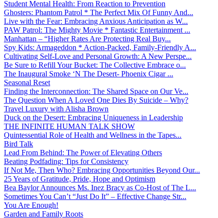
Student Mental Health: From Reaction to Prevention
Ghosters: Phantom Patrol * The Perfect Mix Of Funny And...
Live with the Fear: Embracing Anxious Anticipation as W...
PAW Patrol: The Mighty Movie * Fantastic Entertainment ...
Manhattan – “Higher Rates Are Protecting Real Buy...
Spy Kids: Armageddon * Action-Packed, Family-Friendly A...
Cultivating Self-Love and Personal Growth: A New Perspe...
Be Sure to Refill Your Bucket: The Collective Embrace o...
The Inaugural Smoke ‘N The Desert- Phoenix Cigar ...
Seasonal Reset
Finding the Interconnection: The Shared Space on Our Ve...
The Question When A Loved One Dies By Suicide – Why?
Travel Luxury with Alisha Brown
Duck on the Desert: Embracing Uniqueness in Leadership
THE INFINITE HUMAN TALK SHOW
Quintessential Role of Health and Wellness in the Tapes...
Bird Talk
Lead From Behind: The Power of Elevating Others
Beating Podfading: Tips for Consistency
If Not Me, Then Who? Embracing Opportunities Beyond Our...
25 Years of Gratitude, Pride, Hope and Optimism
Bea Baylor Announces Ms. Inez Bracy as Co-Host of The L...
Sometimes You Can’t “Just Do It” – Effective Change Str...
You Are Enough!
Garden and Family Roots