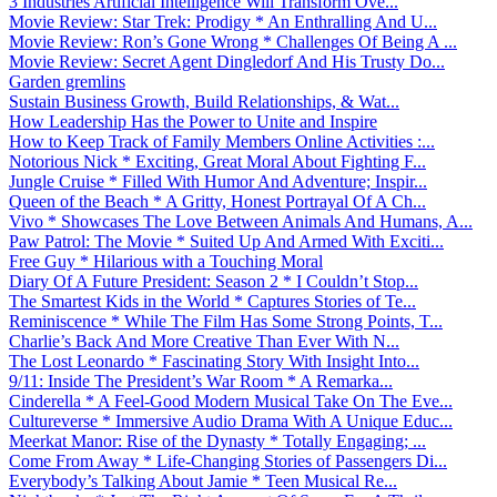
3 Industries Artificial Intelligence Will Transform Ove...
Movie Review: Star Trek: Prodigy * An Enthralling And U...
Movie Review: Ron’s Gone Wrong * Challenges Of Being A ...
Movie Review: Secret Agent Dingledorf And His Trusty Do...
Garden gremlins
Sustain Business Growth, Build Relationships, & Wat...
How Leadership Has the Power to Unite and Inspire
How to Keep Track of Family Members Online Activities :...
Notorious Nick * Exciting, Great Moral About Fighting F...
Jungle Cruise * Filled With Humor And Adventure; Inspir...
Queen of the Beach * A Gritty, Honest Portrayal Of A Ch...
Vivo * Showcases The Love Between Animals And Humans, A...
Paw Patrol: The Movie * Suited Up And Armed With Exciti...
Free Guy * Hilarious with a Touching Moral
Diary Of A Future President: Season 2 * I Couldn’t Stop...
The Smartest Kids in the World * Captures Stories of Te...
Reminiscence * While The Film Has Some Strong Points, T...
Charlie’s Back And More Creative Than Ever With N...
The Lost Leonardo * Fascinating Story With Insight Into...
9/11: Inside The President’s War Room * A Remarka...
Cinderella * A Feel-Good Modern Musical Take On The Eve...
Cultureverse * Immersive Audio Drama With A Unique Educ...
Meerkat Manor: Rise of the Dynasty * Totally Engaging; ...
Come From Away * Life-Changing Stories of Passengers Di...
Everybody’s Talking About Jamie * Teen Musical Re...