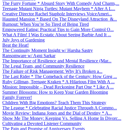
The Furry Fortune * Absurd Story With Comedy And Charm,...
Teenage Mutant Ninja Turtles: Mutant Mayhem * After A L...
Creative Director Rachel Stapholz Interviews VoiceAmeri...
Haunted Mansion * Based On The Disneyland Attraction &...
Burnout: When You’re So Tired of Being Tired
Empowered Eating: Practical Tips to Gain More Control O...
What A Film! I Was Ecstatic About Seeing Barbie And It ...
July Joys of Gardening
Beat the Heat!
The Continuity Moment Insight w/ Harsha Sastry
Ransomware w/ Agni Sarkar
The Importance of Resilience and Mental Resilience (Mar...
The Legal Team, and Community Resilience
The Failure of Risk Management: Why It’s Broken a...
The Last Rider * The Comeback of the Century: How Greg ...
Ruby Gillman, Teenage Kraken * A Hilarious Film With A ...
Mission: Impossible – Dead Reckoning Part One * Like A ...
Summer Blossoms: How to Keep Your Garden Blooming
Family Forever!
Children With Big Emotions? Teach Them This Strategy
The League * Celebrating Racial Justice Through A Commo...
Movie Review: Indiana Jones and the Dial of Destiny * A...
Show Me The Money: Keeping Vs. Selling A Home In Divorc...
Cultivating a Devoted Listener Community
The Pain and Promise of Anniversary Events