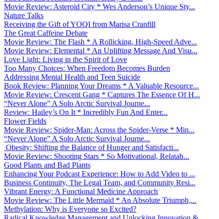
Movie Review: Asteroid City * Wes Anderson’s Unique Sty...
Nature Talks
Receiving the Gift of YOQI from Marisa Cranfill
The Great Caffeine Debate
Movie Review: The Flash * A Rollicking, High-Speed Adve...
Movie Review: Elemental * An Uplifting Message And Visu...
Love Light: Living in the Spirit of Love
Too Many Choices: When Freedom Becomes Burden
Addressing Mental Health and Teen Suicide
Book Review: Planning Your Dreams * A Valuable Resource...
Movie Review: Crescent Gang * Captures The Essence Of H...
“Never Alone” A Solo Arctic Survival Journe...
Review: Hailey’s On It * Incredibly Fun And Enter...
Flower Fields
Movie Review: Spider-Man: Across the Spider-Verse * Min...
“Never Alone” A Solo Arctic Survival Journe...
Obesity: Shifting the Balance of Hunger and Satisfacti...
Movie Review: Shooting Stars * So Motivational, Relatab...
Good Plants and Bad Plants
Enhancing Your Podcast Experience: How to Add Video to ...
Business Continuity, The Legal Team, and Community Resi...
Vibrant Energy: A Functional Medicine Approach
Movie Review: The Little Mermaid * An Absolute Triumph,...
Methylation: Why is Everyone so Excited?
Radical Knowledge Management and Unlocking Innovation &...