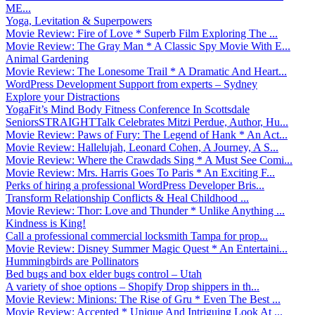
ME...
Yoga, Levitation & Superpowers
Movie Review: Fire of Love * Superb Film Exploring The ...
Movie Review: The Gray Man * A Classic Spy Movie With E...
Animal Gardening
Movie Review: The Lonesome Trail * A Dramatic And Heart...
WordPress Development Support from experts – Sydney
Explore your Distractions
YogaFit’s Mind Body Fitness Conference In Scottsdale
SeniorsSTRAIGHTTalk Celebrates Mitzi Perdue, Author, Hu...
Movie Review: Paws of Fury: The Legend of Hank * An Act...
Movie Review: Hallelujah, Leonard Cohen, A Journey, A S...
Movie Review: Where the Crawdads Sing * A Must See Comi...
Movie Review: Mrs. Harris Goes To Paris * An Exciting F...
Perks of hiring a professional WordPress Developer Bris...
Transform Relationship Conflicts & Heal Childhood ...
Movie Review: Thor: Love and Thunder * Unlike Anything ...
Kindness is King!
Call a professional commercial locksmith Tampa for prop...
Movie Review: Disney Summer Magic Quest * An Entertaini...
Hummingbirds are Pollinators
Bed bugs and box elder bugs control – Utah
A variety of shoe options – Shopify Drop shippers in th...
Movie Review: Minions: The Rise of Gru * Even The Best ...
Movie Review: Accepted * Unique And Intriguing Look At ...