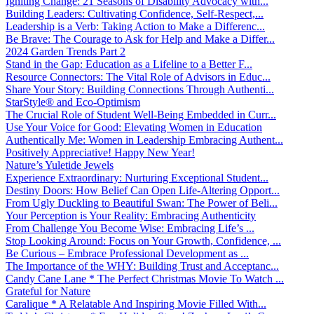
Igniting Change: 21 Seasons of Disability Advocacy with...
Building Leaders: Cultivating Confidence, Self-Respect,...
Leadership is a Verb: Taking Action to Make a Differenc...
Be Brave: The Courage to Ask for Help and Make a Differ...
2024 Garden Trends Part 2
Stand in the Gap: Education as a Lifeline to a Better F...
Resource Connectors: The Vital Role of Advisors in Educ...
Share Your Story: Building Connections Through Authenti...
StarStyle® and Eco-Optimism
The Crucial Role of Student Well-Being Embedded in Curr...
Use Your Voice for Good: Elevating Women in Education
Authentically Me: Women in Leadership Embracing Authent...
Positively Appreciative! Happy New Year!
Nature’s Yuletide Jewels
Experience Extraordinary: Nurturing Exceptional Student...
Destiny Doors: How Belief Can Open Life-Altering Opport...
From Ugly Duckling to Beautiful Swan: The Power of Beli...
Your Perception is Your Reality: Embracing Authenticity
From Challenge You Become Wise: Embracing Life’s ...
Stop Looking Around: Focus on Your Growth, Confidence, ...
Be Curious – Embrace Professional Development as ...
The Importance of the WHY: Building Trust and Acceptanc...
Candy Cane Lane * The Perfect Christmas Movie To Watch ...
Grateful for Nature
Caralique * A Relatable And Inspiring Movie Filled With...