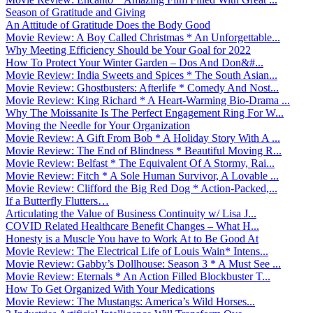
Season of Gratitude and Giving
An Attitude of Gratitude Does the Body Good
Movie Review: A Boy Called Christmas * An Unforgettable...
Why Meeting Efficiency Should be Your Goal for 2022
How To Protect Your Winter Garden – Dos And Don&#...
Movie Review: India Sweets and Spices * The South Asian...
Movie Review: Ghostbusters: Afterlife * Comedy And Nost...
Movie Review: King Richard * A Heart-Warming Bio-Drama ...
Why The Moissanite Is The Perfect Engagement Ring For W...
Moving the Needle for Your Organization
Movie Review: A Gift From Bob * A Holiday Story With A ...
Movie Review: The End of Blindness * Beautiful Moving R...
Movie Review: Belfast * The Equivalent Of A Stormy, Rai...
Movie Review: Fitch * A Sole Human Survivor, A Lovable ...
Movie Review: Clifford the Big Red Dog * Action-Packed,...
If a Butterfly Flutters…
Articulating the Value of Business Continuity w/ Lisa J...
COVID Related Healthcare Benefit Changes – What H...
Honesty is a Muscle You have to Work At to Be Good At
Movie Review: The Electrical Life of Louis Wain* Intens...
Movie Review: Gabby’s Dollhouse: Season 3 * A Must See ...
Movie Review: Eternals * An Action Filled Blockbuster T...
How To Get Organized With Your Medications
Movie Review: The Mustangs: America’s Wild Horses...