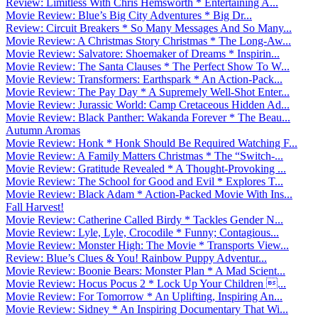
Review: Limitless With Chris Hemsworth * Entertaining A...
Movie Review: Blue’s Big City Adventures * Big Dr...
Review: Circuit Breakers * So Many Messages And So Many...
Movie Review: A Christmas Story Christmas * The Long-Aw...
Movie Review: Salvatore: Shoemaker of Dreams * Inspirin...
Movie Review: The Santa Clauses * The Perfect Show To W...
Movie Review: Transformers: Earthspark * An Action-Pack...
Movie Review: The Pay Day * A Supremely Well-Shot Enter...
Movie Review: Jurassic World: Camp Cretaceous Hidden Ad...
Movie Review: Black Panther: Wakanda Forever * The Beau...
Autumn Aromas
Movie Review: Honk * Honk Should Be Required Watching F...
Movie Review: A Family Matters Christmas * The “Switch-...
Movie Review: Gratitude Revealed * A Thought-Provoking ...
Movie Review: The School for Good and Evil * Explores T...
Movie Review: Black Adam * Action-Packed Movie With Ins...
Fall Harvest!
Movie Review: Catherine Called Birdy * Tackles Gender N...
Movie Review: Lyle, Lyle, Crocodile * Funny; Contagious...
Movie Review: Monster High: The Movie * Transports View...
Review: Blue’s Clues & You! Rainbow Puppy Adventur...
Movie Review: Boonie Bears: Monster Plan * A Mad Scient...
Movie Review: Hocus Pocus 2 * Lock Up Your Children ...
Movie Review: For Tomorrow * An Uplifting, Inspiring An...
Movie Review: Sidney * An Inspiring Documentary That Wi...