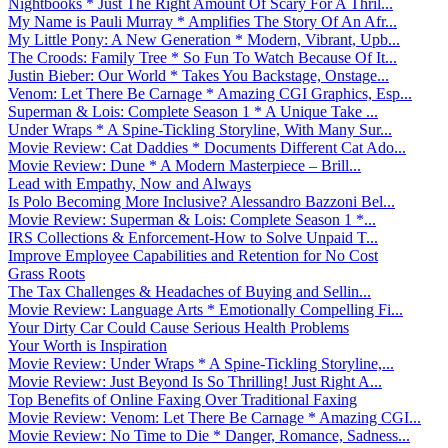
Nightbooks * Just The Right Amount Of Scary For A Thril...
My Name is Pauli Murray * Amplifies The Story Of An Afr...
My Little Pony: A New Generation * Modern, Vibrant, Upb...
The Croods: Family Tree * So Fun To Watch Because Of It...
Justin Bieber: Our World * Takes You Backstage, Onstage...
Venom: Let There Be Carnage * Amazing CGI Graphics, Esp...
Superman & Lois: Complete Season 1 * A Unique Take ...
Under Wraps * A Spine-Tickling Storyline, With Many Sur...
Movie Review: Cat Daddies * Documents Different Cat Ado...
Movie Review: Dune * A Modern Masterpiece – Brill...
Lead with Empathy, Now and Always
Is Polo Becoming More Inclusive? Alessandro Bazzoni Bel...
Movie Review: Superman & Lois: Complete Season 1 *...
IRS Collections & Enforcement-How to Solve Unpaid T...
Improve Employee Capabilities and Retention for No Cost
Grass Roots
The Tax Challenges & Headaches of Buying and Sellin...
Movie Review: Language Arts * Emotionally Compelling Fi...
Your Dirty Car Could Cause Serious Health Problems
Your Worth is Inspiration
Movie Review: Under Wraps * A Spine-Tickling Storyline,...
Movie Review: Just Beyond Is So Thrilling! Just Right A...
Top Benefits of Online Faxing Over Traditional Faxing
Movie Review: Venom: Let There Be Carnage * Amazing CGI...
Movie Review: No Time to Die * Danger, Romance, Sadness...