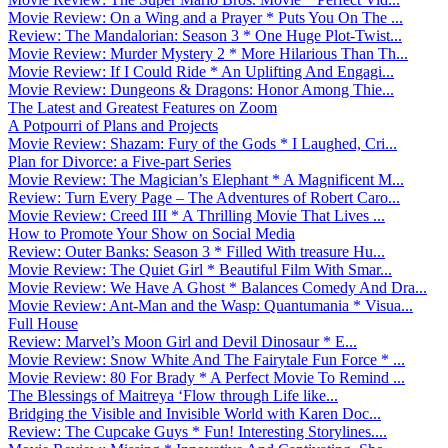
Movie Review: On a Wing and a Prayer * Puts You On The ...
Review: The Mandalorian: Season 3 * One Huge Plot-Twist...
Movie Review: Murder Mystery 2 * More Hilarious Than Th...
Movie Review: If I Could Ride * An Uplifting And Engagi...
Movie Review: Dungeons & Dragons: Honor Among Thie...
The Latest and Greatest Features on Zoom
A Potpourri of Plans and Projects
Movie Review: Shazam: Fury of the Gods * I Laughed, Cri...
Plan for Divorce: a Five-part Series
Movie Review: The Magician’s Elephant * A Magnificent M...
Review: Turn Every Page – The Adventures of Robert Caro...
Movie Review: Creed III * A Thrilling Movie That Lives ...
How to Promote Your Show on Social Media
Review: Outer Banks: Season 3 * Filled With treasure Hu...
Movie Review: The Quiet Girl * Beautiful Film With Smar...
Movie Review: We Have A Ghost * Balances Comedy And Dra...
Movie Review: Ant-Man and the Wasp: Quantumania * Visua...
Full House
Review: Marvel’s Moon Girl and Devil Dinosaur * E...
Movie Review: Snow White And The Fairytale Fun Force * ...
Movie Review: 80 For Brady * A Perfect Movie To Remind ...
The Blessings of Maitreya ‘Flow through Life like...
Bridging the Visible and Invisible World with Karen Doc...
Review: The Cupcake Guys * Fun! Interesting Storylines....