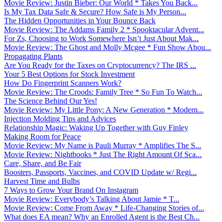
Movie Review: Justin Bieber: Our World * Takes You Back...
Is My Tax Data Safe & Secure? How Safe is My Person...
The Hidden Opportunities in Your Bounce Back
Movie Review: The Addams Family 2 * Spooktacular Advent...
For Zs, Choosing to Work Somewhere Isn’t Just About Mak...
Movie Review: The Ghost and Molly Mcgee * Fun Show Abou...
Propagating Plants
Are You Ready for the Taxes on Cryptocurrency? The IRS ...
Your 5 Best Options for Stock Investment
How Do Fingerprint Scanners Work?
Movie Review: The Croods: Family Tree * So Fun To Watch...
The Science Behind Our Yes!
Movie Review: My Little Pony: A New Generation * Modern...
Injection Molding Tips and Advices
Relationship Magic: Waking Up Together with Guy Finley
Making Room for Peace
Movie Review: My Name is Pauli Murray * Amplifies The S...
Movie Review: Nightbooks * Just The Right Amount Of Sca...
Care, Share, and Be Fair
Boosters, Passports, Vaccines, and COVID Update w/ Regi...
Harvest Time and Bulbs
7 Ways to Grow Your Brand On Instagram
Movie Review: Everybody’s Talking About Jamie * T...
Movie Review: Come From Away * Life-Changing Stories of...
What does EA mean? Why an Enrolled Agent is the Best Ch...