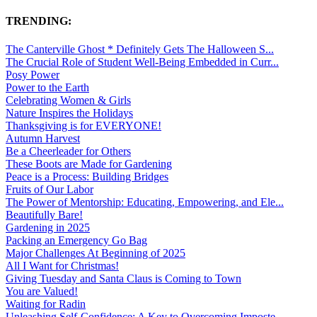
TRENDING:
The Canterville Ghost * Definitely Gets The Halloween S...
The Crucial Role of Student Well-Being Embedded in Curr...
Posy Power
Power to the Earth
Celebrating Women & Girls
Nature Inspires the Holidays
Thanksgiving is for EVERYONE!
Autumn Harvest
Be a Cheerleader for Others
These Boots are Made for Gardening
Peace is a Process: Building Bridges
Fruits of Our Labor
The Power of Mentorship: Educating, Empowering, and Ele...
Beautifully Bare!
Gardening in 2025
Packing an Emergency Go Bag
Major Challenges At Beginning of 2025
All I Want for Christmas!
Giving Tuesday and Santa Claus is Coming to Town
You are Valued!
Waiting for Radin
Unleashing Self-Confidence: A Key to Overcoming Imposte...