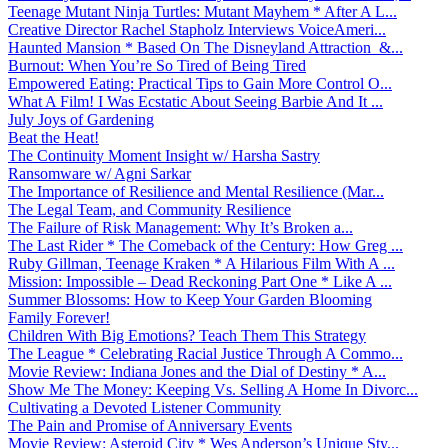
Teenage Mutant Ninja Turtles: Mutant Mayhem * After A L...
Creative Director Rachel Stapholz Interviews VoiceAmeri...
Haunted Mansion * Based On The Disneyland Attraction &...
Burnout: When You’re So Tired of Being Tired
Empowered Eating: Practical Tips to Gain More Control O...
What A Film! I Was Ecstatic About Seeing Barbie And It ...
July Joys of Gardening
Beat the Heat!
The Continuity Moment Insight w/ Harsha Sastry
Ransomware w/ Agni Sarkar
The Importance of Resilience and Mental Resilience (Mar...
The Legal Team, and Community Resilience
The Failure of Risk Management: Why It’s Broken a...
The Last Rider * The Comeback of the Century: How Greg ...
Ruby Gillman, Teenage Kraken * A Hilarious Film With A ...
Mission: Impossible – Dead Reckoning Part One * Like A ...
Summer Blossoms: How to Keep Your Garden Blooming
Family Forever!
Children With Big Emotions? Teach Them This Strategy
The League * Celebrating Racial Justice Through A Commo...
Movie Review: Indiana Jones and the Dial of Destiny * A...
Show Me The Money: Keeping Vs. Selling A Home In Divorc...
Cultivating a Devoted Listener Community
The Pain and Promise of Anniversary Events
Movie Review: Asteroid City * Wes Anderson’s Unique Sty...