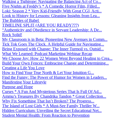
Walking a Tightrope: Navigating the Balancing Act of Co...
Five Nights at Freddy’s * A Comedic Horror Film, Filled...
Loki: Season 2 * Very Kid-Friendly With Great CGI, Acti...
Look to History for Lessons: Gleaning Insights from Lea...
The Bubbles of Babel
TIMELINE SPLIT (ARE YOU READY???)
“Authenticity and Obedience in Servant Leadership: A De...
Rock Solid!
My Classroom is in Beta: Pioneering New Avenues in Comm...
Tick Tok Goes The Clock. A Helpful Guide for Navigating...
Being Exposed with Change: The Inner Turmoil vs. Outsid...
What We Learned: Podcast Marketing Webinar Recap
We Choose Joy: How 22 Women Went Beyond Healing to Crea...
Build Your Own Fences: Embracing Change and Determining...
Creating a Life You Love
How to Find Your True North & Let Your Intuition G...
Find the Funny: The Power of Humor for Women in Leaders...
Manifesting Your Lifestyle
Purpose and Hope
Curses * A Fun And Mysterious Series That Is Full Of Ad...
Ammu’s Treasures By Chandrika Tandon * Great Collection...
Why Fix Something That Isn’t Broken? The Progress...
The Island of Lost Girls * A Must-See Family Thriller W...
Hidden Curriculum: Unveiling the Secret Educational Net...
Student Mental Health: From Reaction to Prevention