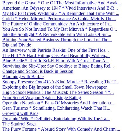
Beyond the Grave * One Of The Most Informative And Awak...
American: An Odyssey to 1947 * Vivid Interviews And B-R...
My Big Fat Greek Wedding 3 * A Reminder That Time With ...
Golda * Helen Mirren’s Performance As Golda Meir Is The...
The Future of Online Communities: An Architecture of In...
You Are So Not Invited To My Bat Mitzvah * Regardless O...
Into the Spotlight * A Remarkable Film With Lots Of Sin...
Birthing Your Sacred Business Through the Portal of The...
Dig and Divide
An Interview with Patricia Raskin: One of the First Hos...
The Hill * A Hard-Hitting Cast And Beautifully Written,...
Blue Beetle * Terrific Sci-Fi Film, With A Great Tone A...
Surviving the Slip-Ups: Say Goodbye to Binge Eating Rel...
Change and School is Back in Session
Blooming with Barbie
Snoopy Presents: One-Of-A-Kind Marcie * Revealing The T...
Exploring the Big Impact of the Small Town Newspaper
High School Musical: The Musical: The Series Season 4 *...
Your Secret Weapon Against Binge Eating
Operation Napoleon * Fans Of Mysteries And Internationa...
Gran Turismo * Scintillating, Exhilarating Watch That H...
Growing with Kids
Dreamin’ Wild * Definitely Entertaining With Its Toe-Ta...
The Squirrel Saga
The Furry Fortune * Absurd Story With Comedy And Charm,...