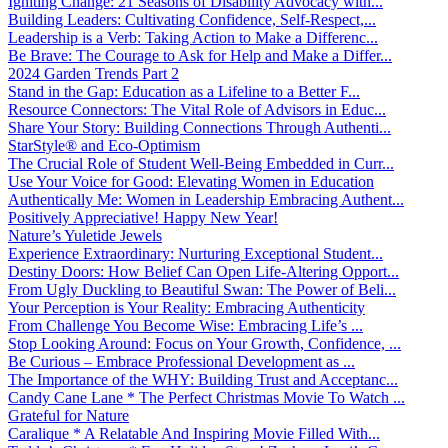
Igniting Change: 21 Seasons of Disability Advocacy with...
Building Leaders: Cultivating Confidence, Self-Respect,...
Leadership is a Verb: Taking Action to Make a Differenc...
Be Brave: The Courage to Ask for Help and Make a Differ...
2024 Garden Trends Part 2
Stand in the Gap: Education as a Lifeline to a Better F...
Resource Connectors: The Vital Role of Advisors in Educ...
Share Your Story: Building Connections Through Authenti...
StarStyle® and Eco-Optimism
The Crucial Role of Student Well-Being Embedded in Curr...
Use Your Voice for Good: Elevating Women in Education
Authentically Me: Women in Leadership Embracing Authent...
Positively Appreciative! Happy New Year!
Nature’s Yuletide Jewels
Experience Extraordinary: Nurturing Exceptional Student...
Destiny Doors: How Belief Can Open Life-Altering Opport...
From Ugly Duckling to Beautiful Swan: The Power of Beli...
Your Perception is Your Reality: Embracing Authenticity
From Challenge You Become Wise: Embracing Life’s ...
Stop Looking Around: Focus on Your Growth, Confidence, ...
Be Curious – Embrace Professional Development as ...
The Importance of the WHY: Building Trust and Acceptanc...
Candy Cane Lane * The Perfect Christmas Movie To Watch ...
Grateful for Nature
Caralique * A Relatable And Inspiring Movie Filled With...