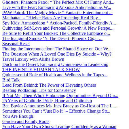
Ghosters: Phantom Patrol * The Perfect Mix Of Funny And...
Live with the Fear: Embracing Anxious Anticipation as W...
PAW Patrol: The Mighty Movie * Fantastic Entertainment ...
Manhattan – “Higher Rates Are Protecting Real Buy...
Spy Kids: Armageddon * Action-Packed, Family-Friendly A...
Cultivating Self-Love and Personal Growth: A New Perspe...
Be Sure to Refill Your Bucket: The Collective Embrace o...
The Inaugural Smoke ‘N The Desert- Phoenix Cigar ...
Seasonal Reset
Finding the Interconnection: The Shared Space on Our Ve...
The Question When A Loved One Dies By Suicide – Why?
Travel Luxury with Alisha Brown
Duck on the Desert: Embracing Uniqueness in Leadership
THE INFINITE HUMAN TALK SHOW
Quintessential Role of Health and Wellness in the Tapes...
Bird Talk
Lead From Behind: The Power of Elevating Others
Beating Podfading: Tips for Consistency
If Not Me, Then Who? Embracing Opportunities Beyond Our...
25 Years of Gratitude, Pride, Hope and Optimism
Bea Baylor Announces Ms. Inez Bracy as Co-Host of The L...
Sometimes You Can’t “Just Do It” – Effective Change Str...
You Are Enough!
Garden and Family Roots
You Have Your Own Shoes: Leading Confidently as a Woman