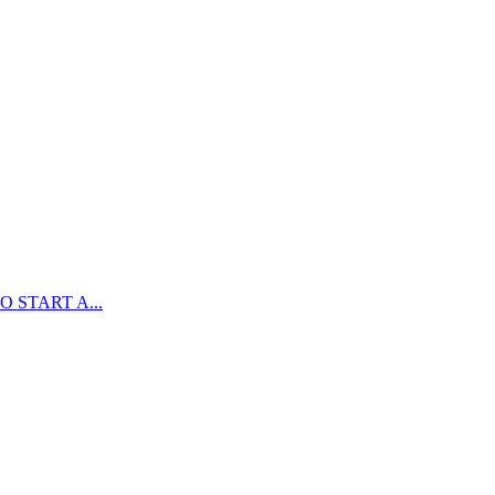
 START A...