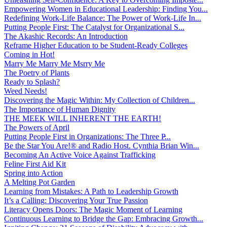
Empowering Women in Educational Leadership: Finding You...
Redefining Work-Life Balance: The Power of Work-Life In...
Putting People First: The Catalyst for Organizational S...
The Akashic Records: An Introduction
Reframe Higher Education to be Student-Ready Colleges
Coming in Hot!
Marry Me Marry Me Msrry Me
The Poetry of Plants
Ready to Splash?
Weed Needs!
Discovering the Magic Within: My Collection of Children...
The Importance of Human Dignity
THE MEEK WILL INHERENT THE EARTH!
The Powers of April
Putting People First in Organizations: The Three P̵...
Be the Star You Are!® and Radio Host. Cynthia Brian Win...
Becoming An Active Voice Against Trafficking
Feline First Aid Kit
Spring into Action
A Melting Pot Garden
Learning from Mistakes: A Path to Leadership Growth
It’s a Calling: Discovering Your True Passion
Literacy Opens Doors: The Magic Moment of Learning
Continuous Learning to Bridge the Gap: Embracing Growth...