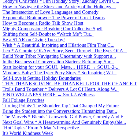
Teddy’s Christmas * Fun Holiday Story! Zachary Levi’s C...
How to Navigate the Stress and Anxiety of the Holidays ...
The Intersection of Love Languages and Comedy
Exponential Brainpower: The Power of Great Teams
How to Become a Radio Talk Show Host
Mighty Compassion: Breaking Our Collective Spell
Shifting from Self-Doubt to “Watch Me”: Tur...
Be a STAR on Giving Tuesday!
Wish * A Beautiful, Inspiring and Hilarious Film That C...
Leo * A Coming-Of-Age Story, Seen Through The Eyes Of A...
Build Your Tribe: Navigating Uncertainty with Support a...
In the Business of Conversation Starters: Reframing Sur...
Start looking for your SOUL, Mate… HERE → SOUL-2-...
Maxine’s Baby: The Tyler Perry Story * So Inspiring Wit...
Self-Love is Setting Holiday Boundaries
THIS THANKSGIVING BE THANKFUL FOR THE CHANCE TO
Trolls Band Together * Delivers A Lot Of Heart, Along W...
FIND WELLNESS HERE → Soul-2-Wellness
Fall Foliage Favorites
Turning Points: The Shoulder Tap That Changed My Future
Bring the Student into the Conversation: Humanizing Dat...
The Marvels * Blends Teamwork, Girl Power, Comedy And E...
Next Goal Wins * A Heartwarming And Genuinely Enjoyable...
‘Hot Topics’ From A Man’s Perspective...
It’s World Kindness Week