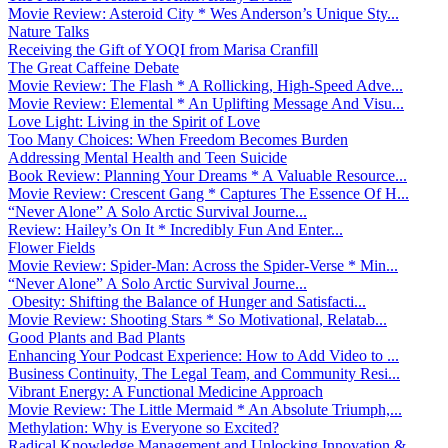
Movie Review: Asteroid City * Wes Anderson’s Unique Sty...
Nature Talks
Receiving the Gift of YOQI from Marisa Cranfill
The Great Caffeine Debate
Movie Review: The Flash * A Rollicking, High-Speed Adve...
Movie Review: Elemental * An Uplifting Message And Visu...
Love Light: Living in the Spirit of Love
Too Many Choices: When Freedom Becomes Burden
Addressing Mental Health and Teen Suicide
Book Review: Planning Your Dreams * A Valuable Resource...
Movie Review: Crescent Gang * Captures The Essence Of H...
“Never Alone” A Solo Arctic Survival Journe...
Review: Hailey’s On It * Incredibly Fun And Enter...
Flower Fields
Movie Review: Spider-Man: Across the Spider-Verse * Min...
“Never Alone” A Solo Arctic Survival Journe...
Obesity: Shifting the Balance of Hunger and Satisfacti...
Movie Review: Shooting Stars * So Motivational, Relatab...
Good Plants and Bad Plants
Enhancing Your Podcast Experience: How to Add Video to ...
Business Continuity, The Legal Team, and Community Resi...
Vibrant Energy: A Functional Medicine Approach
Movie Review: The Little Mermaid * An Absolute Triumph,...
Methylation: Why is Everyone so Excited?
Radical Knowledge Management and Unlocking Innovation &...