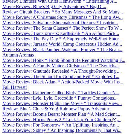
Review: Limitless With Chris Hemsworth * Entertaining A...
Movie Review: Blue’s Big City Adventures * Big Dr...
Review: Circuit Breakers * So Many Messages And So Many...
Movie Review: A Christmas Story Christmas * The Long-Aw...
Movie Review: Salvatore: Shoemaker of Dreams * Inspirin...
Movie Review: The Santa Clauses * The Perfect Show To W...
Movie Review: Transformers: Earthspark * An Action-Pack...
Movie Review: The Pay Day * A Supremely Well-Shot Enter...
Movie Review: Jurassic World: Camp Cretaceous Hidden Ad...
Movie Review: Black Panther: Wakanda Forever * The Beau...
Autumn Aromas
Movie Review: Honk * Honk Should Be Required Watching F...
Movie Review: A Family Matters Christmas * The “Switch-...
Movie Review: Gratitude Revealed * A Thought-Provoking ...
Movie Review: The School for Good and Evil * Explores T...
Movie Review: Black Adam * Action-Packed Movie With Ins...
Fall Harvest!
Movie Review: Catherine Called Birdy * Tackles Gender N...
Movie Review: Lyle, Lyle, Crocodile * Funny; Contagious...
Movie Review: Monster High: The Movie * Transports View...
Review: Blue’s Clues & You! Rainbow Puppy Adventur...
Movie Review: Boonie Bears: Monster Plan * A Mad Scient...
Movie Review: Hocus Pocus 2 * Lock Up Your Children ...
Movie Review: For Tomorrow * An Uplifting, Inspiring An...
Movie Review: Sidney * An Inspiring Documentary That Wi...