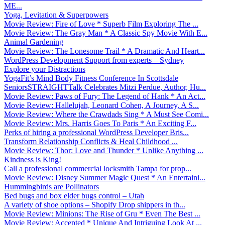
ME...
Yoga, Levitation & Superpowers
Movie Review: Fire of Love * Superb Film Exploring The ...
Movie Review: The Gray Man * A Classic Spy Movie With E...
Animal Gardening
Movie Review: The Lonesome Trail * A Dramatic And Heart...
WordPress Development Support from experts – Sydney
Explore your Distractions
YogaFit’s Mind Body Fitness Conference In Scottsdale
SeniorsSTRAIGHTTalk Celebrates Mitzi Perdue, Author, Hu...
Movie Review: Paws of Fury: The Legend of Hank * An Act...
Movie Review: Hallelujah, Leonard Cohen, A Journey, A S...
Movie Review: Where the Crawdads Sing * A Must See Comi...
Movie Review: Mrs. Harris Goes To Paris * An Exciting F...
Perks of hiring a professional WordPress Developer Bris...
Transform Relationship Conflicts & Heal Childhood ...
Movie Review: Thor: Love and Thunder * Unlike Anything ...
Kindness is King!
Call a professional commercial locksmith Tampa for prop...
Movie Review: Disney Summer Magic Quest * An Entertaini...
Hummingbirds are Pollinators
Bed bugs and box elder bugs control – Utah
A variety of shoe options – Shopify Drop shippers in th...
Movie Review: Minions: The Rise of Gru * Even The Best ...
Movie Review: Accepted * Unique And Intriguing Look At ...