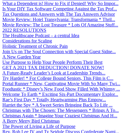
What a Dependent is! How to Fix if Denied! Why So Impor...
Is Your DIY Tax Software Competing Against the Tax Prof...
Tax Questions and Answers with The Tax Answers Advisor
Movie Review: Hotel Transylvania: Transformania * Thril...
Movie Review: The Lost Treasure * Lots Of Amazing Stuff...
2022 RESOLUTIONS
The Healthscape Podcast – a central Idea
Considerations for Scaling
Holistic Treatment of Chronic Pain
Join Us on The Soul Connection with Special Guest Sidne...
A New Garden Year
Use Purpose to Help Your People Perform Their Best
GET A 2021 TAX DEDUCTION! DONATE NOW!
A Future-Ready Leader’s Look at Leadership Trends...
Try Harder! * For College Bound Seniors, This Film is C...
Portal Runner * New, Captivating Movie With So Many Twi...
Foodtastic * Disney’s New Food Show Filled With Whimsy ...
Welcome To Earth * Exciting Six-Part Documentary Explor...
Rae’s First Day * Totally Heartwarming Plus Empow...
Harriet the Spy * A Sweet Series Bringing Back To Life ...
Christmas with The Chosen: The Messengers * Brings A To...
Christmas Again * Imagine Your Craziest Christmas And H...
A Berry Merry Bird Christmas
The Power of Living a Life of Purpose
Rev. Rob Lee IV and Ty Seidule Discuss Confederate Nami...