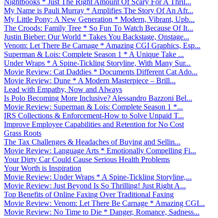
Nightbooks * Just The Right Amount Of Scary For A Thril...
My Name is Pauli Murray * Amplifies The Story Of An Afr...
My Little Pony: A New Generation * Modern, Vibrant, Upb...
The Croods: Family Tree * So Fun To Watch Because Of It...
Justin Bieber: Our World * Takes You Backstage, Onstage...
Venom: Let There Be Carnage * Amazing CGI Graphics, Esp...
Superman & Lois: Complete Season 1 * A Unique Take ...
Under Wraps * A Spine-Tickling Storyline, With Many Sur...
Movie Review: Cat Daddies * Documents Different Cat Ado...
Movie Review: Dune * A Modern Masterpiece – Brill...
Lead with Empathy, Now and Always
Is Polo Becoming More Inclusive? Alessandro Bazzoni Bel...
Movie Review: Superman & Lois: Complete Season 1 *...
IRS Collections & Enforcement-How to Solve Unpaid T...
Improve Employee Capabilities and Retention for No Cost
Grass Roots
The Tax Challenges & Headaches of Buying and Sellin...
Movie Review: Language Arts * Emotionally Compelling Fi...
Your Dirty Car Could Cause Serious Health Problems
Your Worth is Inspiration
Movie Review: Under Wraps * A Spine-Tickling Storyline,...
Movie Review: Just Beyond Is So Thrilling! Just Right A...
Top Benefits of Online Faxing Over Traditional Faxing
Movie Review: Venom: Let There Be Carnage * Amazing CGI...
Movie Review: No Time to Die * Danger, Romance, Sadness...