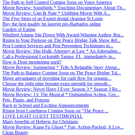
The Path to Self Control Coming Soon on Voice America
Movie Review: Songbirds * Touching Documentary About Th...
Movie Review: Gigi & Nate * Uplifting Movie With A...
The Five Steps of an Expert dental cleaning St Louis
Buy the best quality hp laserjet pro-Barbados online
Garden of Eating
Winifred Adams Sits Down With Award-Winning Author, Bra...
Rising to Your Purpose on The Peace Bridge Talk Show &#...
Pest Control Services and Pest Prevention Techniques in...
Movie Review: She-Hulk: Attorney at Law * An Adrenaline...
Call a Professional Locksmith Tampa, FL, immediately to...
How is Drug monitoring used?
Movie Review: Summering * Tells A Relatable Story About...
The Path to Balance Coming Soon on The Peace Bridge Tal...
Major advantages of investing for cash flow for organiz...
Choose the right edge booster extra strength for smooth...
Movie Review: Never Have I Ever: Season 3 * Season 3 Re...
Movie Review: 13: The Musical * Outstanding Acting, Gre...
Pets, Plants, and Poisons
Back to School and Exciting Announcements
Rising from Loneliness Coming Soon on “The Peace ...
LOVE LIGHT GUEST TESTIMONIAL
Many benefits of Hebrew for Christians
Movie Review: Kung Fu Ghost * Fun, Action-Packed, A Lov...
Clean Beauty