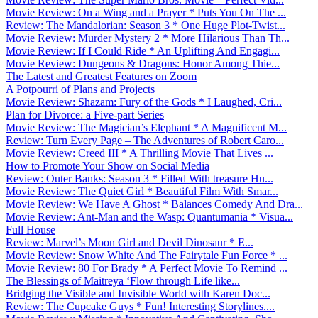
Movie Review: On a Wing and a Prayer * Puts You On The ...
Review: The Mandalorian: Season 3 * One Huge Plot-Twist...
Movie Review: Murder Mystery 2 * More Hilarious Than Th...
Movie Review: If I Could Ride * An Uplifting And Engagi...
Movie Review: Dungeons & Dragons: Honor Among Thie...
The Latest and Greatest Features on Zoom
A Potpourri of Plans and Projects
Movie Review: Shazam: Fury of the Gods * I Laughed, Cri...
Plan for Divorce: a Five-part Series
Movie Review: The Magician’s Elephant * A Magnificent M...
Review: Turn Every Page – The Adventures of Robert Caro...
Movie Review: Creed III * A Thrilling Movie That Lives ...
How to Promote Your Show on Social Media
Review: Outer Banks: Season 3 * Filled With treasure Hu...
Movie Review: The Quiet Girl * Beautiful Film With Smar...
Movie Review: We Have A Ghost * Balances Comedy And Dra...
Movie Review: Ant-Man and the Wasp: Quantumania * Visua...
Full House
Review: Marvel’s Moon Girl and Devil Dinosaur * E...
Movie Review: Snow White And The Fairytale Fun Force * ...
Movie Review: 80 For Brady * A Perfect Movie To Remind ...
The Blessings of Maitreya ‘Flow through Life like...
Bridging the Visible and Invisible World with Karen Doc...
Review: The Cupcake Guys * Fun! Interesting Storylines....