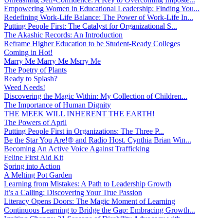
Empowering Women in Educational Leadership: Finding You...
Redefining Work-Life Balance: The Power of Work-Life In...
Putting People First: The Catalyst for Organizational S...
The Akashic Records: An Introduction
Reframe Higher Education to be Student-Ready Colleges
Coming in Hot!
Marry Me Marry Me Msrry Me
The Poetry of Plants
Ready to Splash?
Weed Needs!
Discovering the Magic Within: My Collection of Children...
The Importance of Human Dignity
THE MEEK WILL INHERENT THE EARTH!
The Powers of April
Putting People First in Organizations: The Three P̵...
Be the Star You Are!® and Radio Host. Cynthia Brian Win...
Becoming An Active Voice Against Trafficking
Feline First Aid Kit
Spring into Action
A Melting Pot Garden
Learning from Mistakes: A Path to Leadership Growth
It’s a Calling: Discovering Your True Passion
Literacy Opens Doors: The Magic Moment of Learning
Continuous Learning to Bridge the Gap: Embracing Growth...