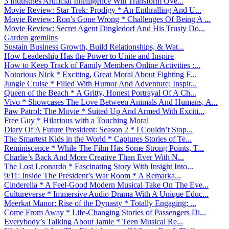
3 Industries Artificial Intelligence Will Transform Ove...
Movie Review: Star Trek: Prodigy * An Enthralling And U...
Movie Review: Ron’s Gone Wrong * Challenges Of Being A ...
Movie Review: Secret Agent Dingledorf And His Trusty Do...
Garden gremlins
Sustain Business Growth, Build Relationships, & Wat...
How Leadership Has the Power to Unite and Inspire
How to Keep Track of Family Members Online Activities :...
Notorious Nick * Exciting, Great Moral About Fighting F...
Jungle Cruise * Filled With Humor And Adventure; Inspir...
Queen of the Beach * A Gritty, Honest Portrayal Of A Ch...
Vivo * Showcases The Love Between Animals And Humans, A...
Paw Patrol: The Movie * Suited Up And Armed With Exciti...
Free Guy * Hilarious with a Touching Moral
Diary Of A Future President: Season 2 * I Couldn’t Stop...
The Smartest Kids in the World * Captures Stories of Te...
Reminiscence * While The Film Has Some Strong Points, T...
Charlie’s Back And More Creative Than Ever With N...
The Lost Leonardo * Fascinating Story With Insight Into...
9/11: Inside The President’s War Room * A Remarka...
Cinderella * A Feel-Good Modern Musical Take On The Eve...
Cultureverse * Immersive Audio Drama With A Unique Educ...
Meerkat Manor: Rise of the Dynasty * Totally Engaging; ...
Come From Away * Life-Changing Stories of Passengers Di...
Everybody’s Talking About Jamie * Teen Musical Re...