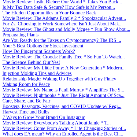
Movie Review: Justin Bieber: Our World * Takes You Back...
Is My Tax Data Safe & Secure? How Safe is My Person...
The Hidden Opportunities in Your Bounce Back
Movie Review: The Addams Family 2 * Spooktacular Advent...
For Zs, Choosing to Work Somewhere Isn’t Just About Mak...
Movie Review: The Ghost and Molly Mcgee * Fun Show Abou...
Propagating Plants
Are You Ready for the Taxes on Cryptocurrency? The IRS ...
Your 5 Best Options for Stock Investment
How Do Fingerprint Scanners Work?
Movie Review: The Croods: Family Tree * So Fun To Watch...
The Science Behind Our Yes!
Movie Review: My Little Pony: A New Generation * Modern...
Injection Molding Tips and Advices
Relationship Magic: Waking Up Together with Guy Finley
Making Room for Peace
Movie Review: My Name is Pauli Murray * Amplifies The S...
Movie Review: Nightbooks * Just The Right Amount Of Sca...
Care, Share, and Be Fair
Boosters, Passports, Vaccines, and COVID Update w/ Regi...
Harvest Time and Bulbs
7 Ways to Grow Your Brand On Instagram
Movie Review: Everybody’s Talking About Jamie * T...
Movie Review: Come From Away * Life-Changing Stories of...
What does EA mean? Why an Enrolled Agent is the Best Ch...