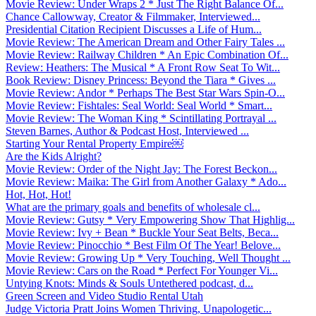
Movie Review: Under Wraps 2 * Just The Right Balance Of...
Chance Callowway, Creator & Filmmaker, Interviewed...
Presidential Citation Recipient Discusses a Life of Hum...
Movie Review: The American Dream and Other Fairy Tales ...
Movie Review: Railway Children * An Epic Combination Of...
Review: Heathers: The Musical * A Front Row Seat To Wit...
Book Review: Disney Princess: Beyond the Tiara * Gives ...
Movie Review: Andor * Perhaps The Best Star Wars Spin-O...
Movie Review: Fishtales: Seal World: Seal World * Smart...
Movie Review: The Woman King * Scintillating Portrayal ...
Steven Barnes, Author & Podcast Host, Interviewed ...
Starting Your Rental Property Empire￼
Are the Kids Alright?
Movie Review: Order of the Night Jay: The Forest Beckon...
Movie Review: Maika: The Girl from Another Galaxy * Ado...
Hot, Hot, Hot!
What are the primary goals and benefits of wholesale cl...
Movie Review: Gutsy * Very Empowering Show That Highlig...
Movie Review: Ivy + Bean * Buckle Your Seat Belts, Beca...
Movie Review: Pinocchio * Best Film Of The Year! Belove...
Movie Review: Growing Up * Very Touching, Well Thought ...
Movie Review: Cars on the Road * Perfect For Younger Vi...
Untying Knots: Minds & Souls Untethered podcast, d...
Green Screen and Video Studio Rental Utah
Judge Victoria Pratt Joins Women Thriving, Unapologetic...