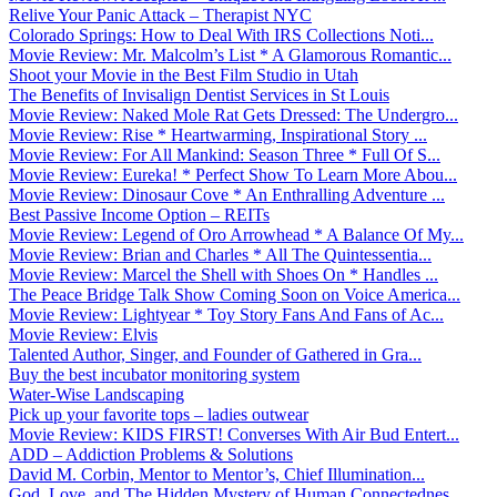
Relive Your Panic Attack – Therapist NYC
Colorado Springs: How to Deal With IRS Collections Noti...
Movie Review: Mr. Malcolm’s List * A Glamorous Romantic...
Shoot your Movie in the Best Film Studio in Utah
The Benefits of Invisalign Dentist Services in St Louis
Movie Review: Naked Mole Rat Gets Dressed: The Undergro...
Movie Review: Rise * Heartwarming, Inspirational Story ...
Movie Review: For All Mankind: Season Three * Full Of S...
Movie Review: Eureka! * Perfect Show To Learn More Abou...
Movie Review: Dinosaur Cove * An Enthralling Adventure ...
Best Passive Income Option – REITs
Movie Review: Legend of Oro Arrowhead * A Balance Of My...
Movie Review: Brian and Charles * All The Quintessentia...
Movie Review: Marcel the Shell with Shoes On * Handles ...
The Peace Bridge Talk Show Coming Soon on Voice America...
Movie Review: Lightyear * Toy Story Fans And Fans of Ac...
Movie Review: Elvis
Talented Author, Singer, and Founder of Gathered in Gra...
Buy the best incubator monitoring system
Water-Wise Landscaping
Pick up your favorite tops – ladies outwear
Movie Review: KIDS FIRST! Converses With Air Bud Entert...
ADD – Addiction Problems & Solutions
David M. Corbin, Mentor to Mentor’s, Chief Illumination...
God, Love, and The Hidden Mystery of Human Connectednes...