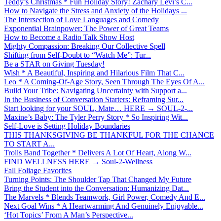
Teddy’s Christmas * Fun Holiday Story! Zachary Levi’s C...
How to Navigate the Stress and Anxiety of the Holidays ...
The Intersection of Love Languages and Comedy
Exponential Brainpower: The Power of Great Teams
How to Become a Radio Talk Show Host
Mighty Compassion: Breaking Our Collective Spell
Shifting from Self-Doubt to “Watch Me”: Tur...
Be a STAR on Giving Tuesday!
Wish * A Beautiful, Inspiring and Hilarious Film That C...
Leo * A Coming-Of-Age Story, Seen Through The Eyes Of A...
Build Your Tribe: Navigating Uncertainty with Support a...
In the Business of Conversation Starters: Reframing Sur...
Start looking for your SOUL, Mate… HERE → SOUL-2-...
Maxine’s Baby: The Tyler Perry Story * So Inspiring Wit...
Self-Love is Setting Holiday Boundaries
THIS THANKSGIVING BE THANKFUL FOR THE CHANCE
TO START A...
Trolls Band Together * Delivers A Lot Of Heart, Along W...
FIND WELLNESS HERE → Soul-2-Wellness
Fall Foliage Favorites
Turning Points: The Shoulder Tap That Changed My Future
Bring the Student into the Conversation: Humanizing Dat...
The Marvels * Blends Teamwork, Girl Power, Comedy And E...
Next Goal Wins * A Heartwarming And Genuinely Enjoyable...
‘Hot Topics’ From A Man’s Perspective...