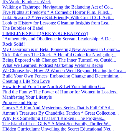
It’s World Kindness Week
Walking a Tightrope: Navigating the Balancing Act of Co...
Five Nights at Freddy’s * A Comedic Horror Film, Filled...
Loki: Season 2 * Very Kid-Friendly With Great CGI, Acti...
Look to History for Lessons: Gleaning Insights from Lea...
The Bubbles of Babel
TIMELINE SPLIT (ARE YOU READY???)
“Authenticity and Obedience in Servant Leadership: A De...
Rock Solid!
My Classroom is in Beta: Pioneering New Avenues in Comm...
Tick Tok Goes The Clock. A Helpful Guide for Navigating...
Being Exposed with Change: The Inner Turmoil vs. Outsid...
What We Learned: Podcast Marketing Webinar Recap
We Choose Joy: How 22 Women Went Beyond Healing to Crea...
Build Your Own Fences: Embracing Change and Determining...
Creating a Life You Love
How to Find Your True North & Let Your Intuition G...
Find the Funny: The Power of Humor for Women in Leaders...
Manifesting Your Lifestyle
Purpose and Hope
Curses * A Fun And Mysterious Series That Is Full Of Ad...
Ammu’s Treasures By Chandrika Tandon * Great Collection...
Why Fix Something That Isn’t Broken? The Progress...
The Island of Lost Girls * A Must-See Family Thriller W...
Hidden Curriculum: Unveiling the Secret Educational Net...