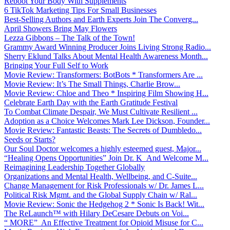
Reboot Your Body With Supplements
6 TikTok Marketing Tips For Small Businesses
Best-Selling Authors and Earth Experts Join The Converg...
April Showers Bring May Flowers
Lezza Gibbons – The Talk of the Town!
Grammy Award Winning Producer Joins Living Strong Radio...
Sherry Eklund Talks About Mental Health Awareness Month...
Bringing Your Full Self to Work
Movie Review: Transformers: BotBots * Transformers Are ...
Movie Review: It’s The Small Things, Charlie Brow...
Movie Review: Chloe and Theo * Inspiring Film Showing H...
Celebrate Earth Day with the Earth Gratitude Festival
To Combat Climate Despair, We Must Cultivate Resilient ...
Adoption as a Choice Welcomes Mark Lee Dickson, Founder...
Movie Review: Fantastic Beasts: The Secrets of Dumbledo...
Seeds or Starts?
Our Soul Doctor welcomes a highly esteemed guest, Major...
“Healing Opens Opportunities” Join Dr. K And Welcome M...
Reimagining Leadership Together Globally
Organizations and Mental Health, Wellbeing, and C-Suite...
Change Management for Risk Professionals w/ Dr. James L...
Political Risk Mgmt. and the Global Supply Chain w/ Ral...
Movie Review: Sonic the Hedgehog 2 * Sonic Is Back! Wit...
The ReLaunch™ with Hilary DeCesare Debuts on Voi...
“ MORE” An Effective Treatment for Opioid Misuse for C...