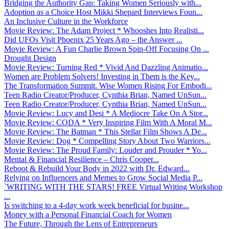
Bridging the Authority Gap: Taking Women Seriously with...
Adoption as a Choice Host Mikki Shepard Interviews Foun...
An Inclusive Culture in the Workforce
Movie Review: The Adam Project * Whooshes Into Realisti...
Did UFOs Visit Phoenix 25 Years Ago – the Answer ...
Movie Review: A Fun Charlie Brown Spin-Off Focusing On ...
Drought Design
Movie Review: Turning Red * Vivid And Dazzling Animatio...
Women are Problem Solvers! Investing in Them is the Key...
The Transformation Summit. Wise Women Rising For Embodi...
Teen Radio Creator/Producer, Cynthia Brian, Named UnSun...
Teen Radio Creator/Producer, Cynthia Brian, Named UnSun...
Movie Review: Lucy and Desi * A Mediocre Take On A Stor...
Movie Review: CODA * Very Inspiring Film With A Moral M...
Movie Review: The Batman * This Stellar Film Shows A De...
Movie Review: Dog * Compelling Story About Two Warriors...
Movie Review: The Proud Family: Louder and Prouder * Yo...
Mental & Financial Resilience – Chris Cooper...
Reboot & Rebuild Your Body in 2022 with Dr. Edward...
Relying on Influencers and Memes to Grow Social Media P...
`WRITING WITH THE STARS! FREE Virtual Writing Workshop
...
Is switching to a 4-day work week beneficial for busine...
Money with a Personal Financial Coach for Women
The Future, Through the Lens of Entrepreneurs