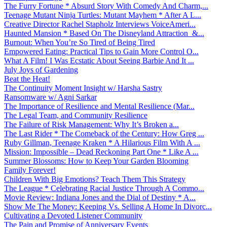
The Furry Fortune * Absurd Story With Comedy And Charm,...
Teenage Mutant Ninja Turtles: Mutant Mayhem * After A L...
Creative Director Rachel Stapholz Interviews VoiceAmeri...
Haunted Mansion * Based On The Disneyland Attraction &...
Burnout: When You’re So Tired of Being Tired
Empowered Eating: Practical Tips to Gain More Control O...
What A Film! I Was Ecstatic About Seeing Barbie And It ...
July Joys of Gardening
Beat the Heat!
The Continuity Moment Insight w/ Harsha Sastry
Ransomware w/ Agni Sarkar
The Importance of Resilience and Mental Resilience (Mar...
The Legal Team, and Community Resilience
The Failure of Risk Management: Why It’s Broken a...
The Last Rider * The Comeback of the Century: How Greg ...
Ruby Gillman, Teenage Kraken * A Hilarious Film With A ...
Mission: Impossible – Dead Reckoning Part One * Like A ...
Summer Blossoms: How to Keep Your Garden Blooming
Family Forever!
Children With Big Emotions? Teach Them This Strategy
The League * Celebrating Racial Justice Through A Commo...
Movie Review: Indiana Jones and the Dial of Destiny * A...
Show Me The Money: Keeping Vs. Selling A Home In Divorc...
Cultivating a Devoted Listener Community
The Pain and Promise of Anniversary Events