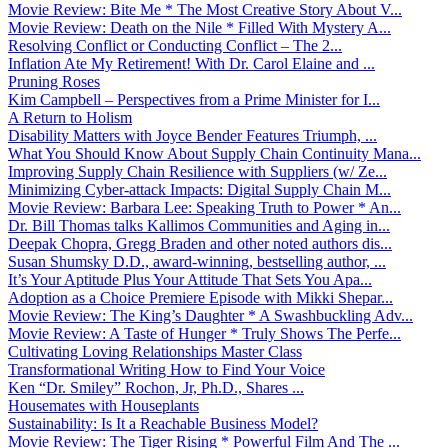
Movie Review: Bite Me * The Most Creative Story About V...
Movie Review: Death on the Nile * Filled With Mystery A...
Resolving Conflict or Conducting Conflict – The 2...
Inflation Ate My Retirement! With Dr. Carol Elaine and ...
Pruning Roses
Kim Campbell – Perspectives from a Prime Minister for I...
A Return to Holism
Disability Matters with Joyce Bender Features Triumph, ...
What You Should Know About Supply Chain Continuity Mana...
Improving Supply Chain Resilience with Suppliers (w/ Ze...
Minimizing Cyber-attack Impacts: Digital Supply Chain M...
Movie Review: Barbara Lee: Speaking Truth to Power * An...
Dr. Bill Thomas talks Kallimos Communities and Aging in...
Deepak Chopra, Gregg Braden and other noted authors dis...
Susan Shumsky D.D., award-winning, bestselling author, ...
It’s Your Aptitude Plus Your Attitude That Sets You Apa...
Adoption as a Choice Premiere Episode with Mikki Shepar...
Movie Review: The King’s Daughter * A Swashbuckling Adv...
Movie Review: A Taste of Hunger * Truly Shows The Perfe...
Cultivating Loving Relationships Master Class
Transformational Writing How to Find Your Voice
Ken “Dr. Smiley” Rochon, Jr, Ph.D., Shares ...
Housemates with Houseplants
Sustainability: Is It a Reachable Business Model?
Movie Review: The Tiger Rising * Powerful Film And The ...