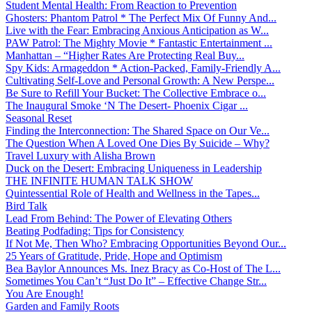
Student Mental Health: From Reaction to Prevention
Ghosters: Phantom Patrol * The Perfect Mix Of Funny And...
Live with the Fear: Embracing Anxious Anticipation as W...
PAW Patrol: The Mighty Movie * Fantastic Entertainment ...
Manhattan – “Higher Rates Are Protecting Real Buy...
Spy Kids: Armageddon * Action-Packed, Family-Friendly A...
Cultivating Self-Love and Personal Growth: A New Perspe...
Be Sure to Refill Your Bucket: The Collective Embrace o...
The Inaugural Smoke ‘N The Desert- Phoenix Cigar ...
Seasonal Reset
Finding the Interconnection: The Shared Space on Our Ve...
The Question When A Loved One Dies By Suicide – Why?
Travel Luxury with Alisha Brown
Duck on the Desert: Embracing Uniqueness in Leadership
THE INFINITE HUMAN TALK SHOW
Quintessential Role of Health and Wellness in the Tapes...
Bird Talk
Lead From Behind: The Power of Elevating Others
Beating Podfading: Tips for Consistency
If Not Me, Then Who? Embracing Opportunities Beyond Our...
25 Years of Gratitude, Pride, Hope and Optimism
Bea Baylor Announces Ms. Inez Bracy as Co-Host of The L...
Sometimes You Can’t “Just Do It” – Effective Change Str...
You Are Enough!
Garden and Family Roots