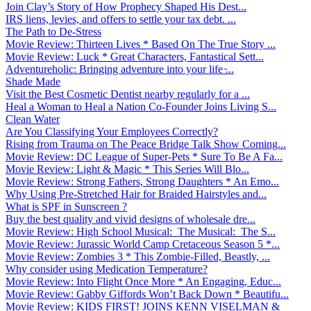
Join Clay’s Story of How Prophecy Shaped His Dest...
IRS liens, levies, and offers to settle your tax debt. ...
The Path to De-Stress
Movie Review: Thirteen Lives * Based On The True Story ...
Movie Review: Luck * Great Characters, Fantastical Sett...
Adventureholic: Bringing adventure into your life ̵...
Shade Made
Visit the Best Cosmetic Dentist nearby regularly for a ...
Heal a Woman to Heal a Nation Co-Founder Joins Living S...
Clean Water
Are You Classifying Your Employees Correctly?
Rising from Trauma on The Peace Bridge Talk Show Coming...
Movie Review: DC League of Super-Pets * Sure To Be A Fa...
Movie Review: Light & Magic * This Series Will Blo...
Movie Review: Strong Fathers, Strong Daughters * An Emo...
Why Using Pre-Stretched Hair for Braided Hairstyles and...
What is SPF in Sunscreen ?
Buy the best quality and vivid designs of wholesale dre...
Movie Review: High School Musical: The Musical: The S...
Movie Review: Jurassic World Camp Cretaceous Season 5 *...
Movie Review: Zombies 3 * This Zombie-Filled, Beastly, ...
Why consider using Medication Temperature?
Movie Review: Into Flight Once More * An Engaging, Educ...
Movie Review: Gabby Giffords Won’t Back Down * Beautifu...
Movie Review: KIDS FIRST! JOINS KENN VISELMAN &