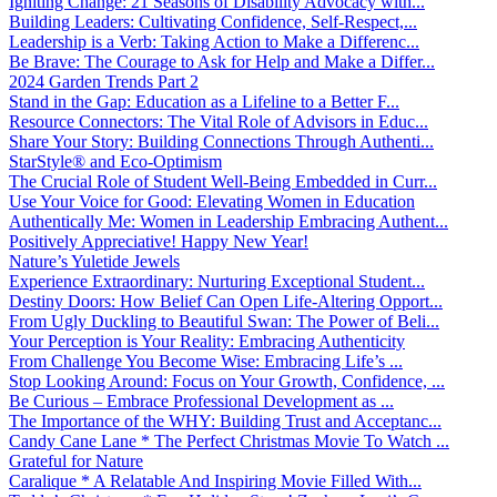
Igniting Change: 21 Seasons of Disability Advocacy with...
Building Leaders: Cultivating Confidence, Self-Respect,...
Leadership is a Verb: Taking Action to Make a Differenc...
Be Brave: The Courage to Ask for Help and Make a Differ...
2024 Garden Trends Part 2
Stand in the Gap: Education as a Lifeline to a Better F...
Resource Connectors: The Vital Role of Advisors in Educ...
Share Your Story: Building Connections Through Authenti...
StarStyle® and Eco-Optimism
The Crucial Role of Student Well-Being Embedded in Curr...
Use Your Voice for Good: Elevating Women in Education
Authentically Me: Women in Leadership Embracing Authent...
Positively Appreciative! Happy New Year!
Nature’s Yuletide Jewels
Experience Extraordinary: Nurturing Exceptional Student...
Destiny Doors: How Belief Can Open Life-Altering Opport...
From Ugly Duckling to Beautiful Swan: The Power of Beli...
Your Perception is Your Reality: Embracing Authenticity
From Challenge You Become Wise: Embracing Life’s ...
Stop Looking Around: Focus on Your Growth, Confidence, ...
Be Curious – Embrace Professional Development as ...
The Importance of the WHY: Building Trust and Acceptanc...
Candy Cane Lane * The Perfect Christmas Movie To Watch ...
Grateful for Nature
Caralique * A Relatable And Inspiring Movie Filled With...