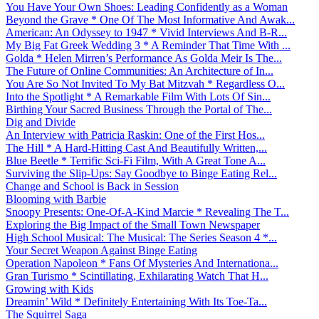
You Have Your Own Shoes: Leading Confidently as a Woman
Beyond the Grave * One Of The Most Informative And Awak...
American: An Odyssey to 1947 * Vivid Interviews And B-R...
My Big Fat Greek Wedding 3 * A Reminder That Time With ...
Golda * Helen Mirren’s Performance As Golda Meir Is The...
The Future of Online Communities: An Architecture of In...
You Are So Not Invited To My Bat Mitzvah * Regardless O...
Into the Spotlight * A Remarkable Film With Lots Of Sin...
Birthing Your Sacred Business Through the Portal of The...
Dig and Divide
An Interview with Patricia Raskin: One of the First Hos...
The Hill * A Hard-Hitting Cast And Beautifully Written,...
Blue Beetle * Terrific Sci-Fi Film, With A Great Tone A...
Surviving the Slip-Ups: Say Goodbye to Binge Eating Rel...
Change and School is Back in Session
Blooming with Barbie
Snoopy Presents: One-Of-A-Kind Marcie * Revealing The T...
Exploring the Big Impact of the Small Town Newspaper
High School Musical: The Musical: The Series Season 4 *...
Your Secret Weapon Against Binge Eating
Operation Napoleon * Fans Of Mysteries And Internationa...
Gran Turismo * Scintillating, Exhilarating Watch That H...
Growing with Kids
Dreamin’ Wild * Definitely Entertaining With Its Toe-Ta...
The Squirrel Saga