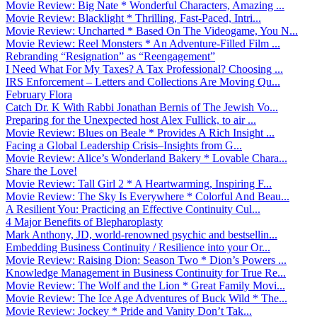
Movie Review: Big Nate * Wonderful Characters, Amazing ...
Movie Review: Blacklight * Thrilling, Fast-Paced, Intri...
Movie Review: Uncharted * Based On The Videogame, You N...
Movie Review: Reel Monsters * An Adventure-Filled Film ...
Rebranding “Resignation” as “Reengagement”
I Need What For My Taxes? A Tax Professional? Choosing ...
IRS Enforcement – Letters and Collections Are Moving Qu...
February Flora
Catch Dr. K With Rabbi Jonathan Bernis of The Jewish Vo...
Preparing for the Unexpected host Alex Fullick, to air ...
Movie Review: Blues on Beale * Provides A Rich Insight ...
Facing a Global Leadership Crisis–Insights from G...
Movie Review: Alice’s Wonderland Bakery * Lovable Chara...
Share the Love!
Movie Review: Tall Girl 2 * A Heartwarming, Inspiring F...
Movie Review: The Sky Is Everywhere * Colorful And Beau...
A Resilient You: Practicing an Effective Continuity Cul...
4 Major Benefits of Blepharoplasty
Mark Anthony, JD, world-renowned psychic and bestsellin...
Embedding Business Continuity / Resilience into your Or...
Movie Review: Raising Dion: Season Two * Dion’s Powers ...
Knowledge Management in Business Continuity for True Re...
Movie Review: The Wolf and the Lion * Great Family Movi...
Movie Review: The Ice Age Adventures of Buck Wild * The...
Movie Review: Jockey * Pride and Vanity Don’t Tak...