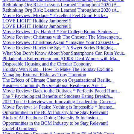
Rethinking Org Risk: Lessons Learned Throughout 2020 (A...
Rethinking Org Risk: Lessons Learned Throughout 2020 (A...
Movie Review: Mixtape * Excellent Feel-Good Flick ̵...
LOVE LIGHT Holiday Jamboree!!!
LOVE LIGHT Holiday Jamboree!!!
Movie Review: Try Harder! * For College Bound Seniors, ...
Movie Review: Christmas with The Chosen: The Messengers...
Movie Review: Christmas Again * Imagine Your Craziest C...
Movie Review: Harriet the Spy * A Sweet Series Bringing...
What You Don’t Know About Your Smartphone Can Ruin Your...
Philadelphia Entrepreneur and $100K Deal Winner with Ma...
Disposable Housing and the Circular Economy
Holiday With Kids – How To Make The Holiday Exciting
Managing External Risks w/ Tony Thornton
The Effects of Climate Change on Organizational Resilie...
Business Continuity & Operational Resilience: Are T...
Movie Review: Back to the Outback * Perfectly Paced Hum...
The 7 Psychological Benefits of Students Eating Breakfa...
2021 Top 10 Interviews on Innovating Leadership, Co-cre...
Movie Review: 14 Peaks: Nothing is Impossible * Intense...
Opportunities in the BCM Industry to be Stay Relevant!
Birds of All Feathers: Doing Diversity & Inclusion ...
Opportunities in the BCM Industry to be Stay Relevant!
Grateful Gardener
Movie Review: Encanto * Amazing Film Filled With Great ...