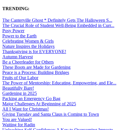
TRENDING:
The Canterville Ghost * Definitely Gets The Halloween S...
The Crucial Role of Student Well-Being Embedded in Curr...
Posy Power
Power to the Earth
Celebrating Women & Girls
Nature Inspires the Holidays
Thanksgiving is for EVERYONE!
Autumn Harvest
Be a Cheerleader for Others
These Boots are Made for Gardening
Peace is a Process: Building Bridges
Fruits of Our Labor
The Power of Mentorship: Educating, Empowering, and Ele...
Beautifully Bare!
Gardening in 2025
Packing an Emergency Go Bag
Major Challenges At Beginning of 2025
All I Want for Christmas!
Giving Tuesday and Santa Claus is Coming to Town
You are Valued!
Waiting for Radin
Unleashing Self-Confidence: A Key to Overcoming Imposte...