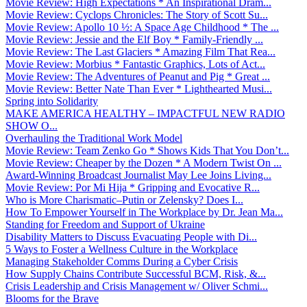
Movie Review: High Expectations * An Inspirational Dram...
Movie Review: Cyclops Chronicles: The Story of Scott Su...
Movie Review: Apollo 10 ½: A Space Age Childhood * The ...
Movie Review: Jessie and the Elf Boy * Family-Friendly ...
Movie Review: The Last Glaciers * Amazing Film That Rea...
Movie Review: Morbius * Fantastic Graphics, Lots of Act...
Movie Review: The Adventures of Peanut and Pig * Great ...
Movie Review: Better Nate Than Ever * Lighthearted Musi...
Spring into Solidarity
MAKE AMERICA HEALTHY – IMPACTFUL NEW RADIO
SHOW O...
Overhauling the Traditional Work Model
Movie Review: Team Zenko Go * Shows Kids That You Don’t...
Movie Review: Cheaper by the Dozen * A Modern Twist On ...
Award-Winning Broadcast Journalist May Lee Joins Living...
Movie Review: Por Mi Hija * Gripping and Evocative R...
Who is More Charismatic–Putin or Zelensky? Does I...
How To Empower Yourself in The Workplace by Dr. Jean Ma...
Standing for Freedom and Support of Ukraine
Disability Matters to Discuss Evacuating People with Di...
5 Ways to Foster a Wellness Culture in the Workplace
Managing Stakeholder Comms During a Cyber Crisis
How Supply Chains Contribute Successful BCM, Risk, &...
Crisis Leadership and Crisis Management w/ Oliver Schmi...
Blooms for the Brave