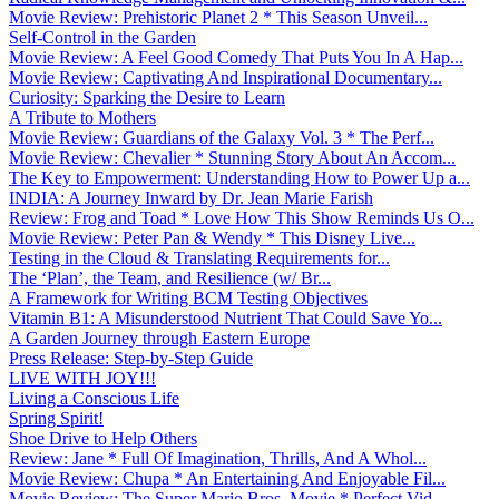
Movie Review: Prehistoric Planet 2 * This Season Unveil...
Self-Control in the Garden
Movie Review: A Feel Good Comedy That Puts You In A Hap...
Movie Review: Captivating And Inspirational Documentary...
Curiosity: Sparking the Desire to Learn
A Tribute to Mothers
Movie Review: Guardians of the Galaxy Vol. 3 * The Perf...
Movie Review: Chevalier * Stunning Story About An Accom...
The Key to Empowerment: Understanding How to Power Up a...
INDIA: A Journey Inward by Dr. Jean Marie Farish
Review: Frog and Toad * Love How This Show Reminds Us O...
Movie Review: Peter Pan & Wendy * This Disney Live...
Testing in the Cloud & Translating Requirements for...
The ‘Plan’, the Team, and Resilience (w/ Br...
A Framework for Writing BCM Testing Objectives
Vitamin B1: A Misunderstood Nutrient That Could Save Yo...
A Garden Journey through Eastern Europe
Press Release: Step-by-Step Guide
LIVE WITH JOY!!!
Living a Conscious Life
Spring Spirit!
Shoe Drive to Help Others
Review: Jane * Full Of Imagination, Thrills, And A Whol...
Movie Review: Chupa * An Entertaining And Enjoyable Fil...
Movie Review: The Super Mario Bros. Movie * Perfect Vid...