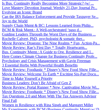
Is Bus. Continuity Really Becoming More Strategic? (w/ ...
Love Mastery Devotion Journal: Weekly 21-Day Journal Pr...
Evolving an Iconic Brand
Can the IRS Balance Enforcement and Provide Taxpayer Se...
Joy to the World
Supply Chain Mgmt & BC: Lessons Learned from Philip...
BCM & Risk Mgmt.: A Well-orchestrated ‘paso d...
Guiding Leaders Through the Worst Days of the Business ...
Rochelle Calvert, PhD, psychologist & somatic ther...
Movie Review: Dragons: The Nine Realms * Fun, Action-Pa...
Movie Review: Rae’s First Day * Totally Heartwarm...
Bus. Continuity Mgmt.: A Guide to Org. Resilience and I...
Here Comes Climate Change for Business Continuity Profe...
Psychology and Crisis Management with Gavin Freeman
3 Essential Herbs With Powerful Health Benefits
Movie Review: Foodtastic * Disney’s New Food Show Fille...
Movie Review: Welcome To Earth * Exciting Six-Part Docu...
Time to Make Yourself a Priority
Business Leaders: Don’t Be Afraid of Gen Z
Movie Review: Portal Runner * New, Captivating Movie Wi...
Movie Review: Foodtastic * Disney’s New Food Show Fille...
Tax Questions 2.0 and More With The Tax Answers Advisor
Final Fall
Women in Resilience with Rina Singh and Margaret Millet
My Experiments with BCM (Business Continuity Mgmt) w/ D...