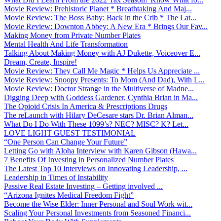
Movie Review: Prehistoric Planet * Breathtaking And Maj...
Movie Review: The Boss Baby: Back in the Crib * The Lat...
Movie Review: Downton Abbey: A New Era * Brings Our Fav...
Making Money from Private Number Plates
Mental Health And Life Transformation
Talking About Making Money with AJ Dukette, Voiceover E...
Dream, Create, Inspire!
Movie Review: They Call Me Magic * Helps Us Appreciate ...
Movie Review: Snoopy Presents: To Mom (And Dad), With L...
Movie Review: Doctor Strange in the Multiverse of Madne...
Digging Deep with Goddess Gardener, Cynthia Brian in Ma...
The Opioid Crisis In America & Prescriptions Drugs
The reLaunch with Hilary DeCesare stars Dr. Brian Alman...
What Do I Do With These 1099’s? NEC? MISC? K? Let...
LOVE LIGHT GUEST TESTIMONIAL
“One Person Can Change Your Future”
Letting Go with Aloha Interview with Karen Gibson (Hawa...
7 Benefits Of Investing in Personalized Number Plates
The Latest Top 10 Interviews on Innovating Leadership, ...
Leadership in Times of Instability
Passive Real Estate Investing – Getting involved ...
“Arizona Ignites Medical Freedom Fight”
Become the Wise Elder: Inner Personal and Soul Work wit...
Scaling Your Personal Investments from Seasoned Financi...