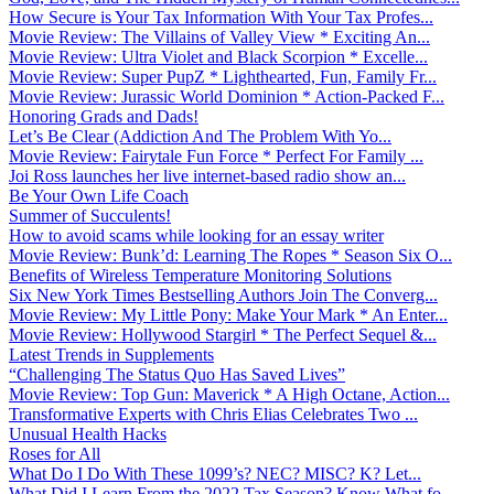
How Secure is Your Tax Information With Your Tax Profes...
Movie Review: The Villains of Valley View * Exciting An...
Movie Review: Ultra Violet and Black Scorpion * Excelle...
Movie Review: Super PupZ * Lighthearted, Fun, Family Fr...
Movie Review: Jurassic World Dominion * Action-Packed F...
Honoring Grads and Dads!
Let’s Be Clear (Addiction And The Problem With Yo...
Movie Review: Fairytale Fun Force * Perfect For Family ...
Joi Ross launches her live internet-based radio show an...
Be Your Own Life Coach
Summer of Succulents!
How to avoid scams while looking for an essay writer
Movie Review: Bunk’d: Learning The Ropes * Season Six O...
Benefits of Wireless Temperature Monitoring Solutions
Six New York Times Bestselling Authors Join The Converg...
Movie Review: My Little Pony: Make Your Mark * An Enter...
Movie Review: Hollywood Stargirl * The Perfect Sequel &...
Latest Trends in Supplements
“Challenging The Status Quo Has Saved Lives”
Movie Review: Top Gun: Maverick * A High Octane, Action...
Transformative Experts with Chris Elias Celebrates Two ...
Unusual Health Hacks
Roses for All
What Do I Do With These 1099’s? NEC? MISC? K? Let...
What Did I Learn From the 2022 Tax Season? Know What fo...