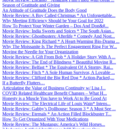
Season of Gratitude and Giving
An Attitude of Gratitude Does the Body Good
Movie Review: A Boy Called Christmas * An Unforgettable...
Why Meeting Efficiency Should be Your Goal for 2022
How To Protect Your Winter Garden – Dos And Don&#...
Movie Review: India Sweets and Spices * The South Asian...
Movie Review: Ghostbusters: Afterlife * Comedy And Nost...
Movie Review: King Richard * A Heart-Warming Bio-Drama ...
Why The Moissanite Is The Perfect Engagement Ring For W...
Moving the Needle for Your Organization
Movie Review: A Gift From Bob * A Holiday Story With A ...
Movie Review: The End of Blindness * Beautiful Moving R...
Movie Review: Belfast * The Equivalent Of A Stormy, Rai...
Movie Review: Fitch * A Sole Human Survivor, A Lovable ...
Movie Review: Clifford the Big Red Dog * Action-Packed,...
If a Butterfly Flutters…
Articulating the Value of Business Continuity w/ Lisa J...
COVID Related Healthcare Benefit Changes – What H...
Honesty is a Muscle You have to Work At to Be Good At
Movie Review: The Electrical Life of Louis Wain* Intens...
Movie Review: Gabby’s Dollhouse: Season 3 * A Must See ...
Movie Review: Eternals * An Action Filled Blockbuster T...
How To Get Organized With Your Medications
Movie Review: The Mustangs: America’s Wild Horses...