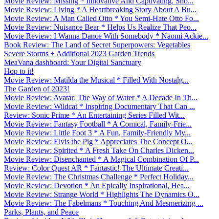
Movie Review: Missing * Innovative And Captivating. Sho...
Movie Review: Living * A Heartbreaking Story About A Bu...
Movie Review: A Man Called Otto * You Semi-Hate Otto Fo...
Movie Review: Nuisance Bear * Helps Us Realize That Peo...
Movie Review: I Wanna Dance With Somebody * Naomi Ackie...
Book Review: The Land of Secret Superpowers: Vegetables
Severe Storms + Additional 2023 Garden Trends
MeaVana dashboard: Your Digital Sanctuary
Hop to it!
Movie Review: Matilda the Musical * Filled With Nostalg...
The Garden of 2023!
Movie Review: Avatar: The Way of Water * A Decade In Th...
Movie Review: Wildcat * Inspiring Documentary That Can ...
Review: Sonic Prime * An Entertaining Series Filled Wit...
Movie Review: Fantasy Football * A Comical, Family-Frie...
Movie Review: Little Foot 3 * A Fun, Family-Friendly My...
Movie Review: Elvis the Pig * Appreciates The Concept O...
Movie Review: Spirited * A Fresh Take On Charles Dicken...
Movie Review: Disenchanted * A Magical Combination Of P...
Review: Color Quest AR * Fantastic! The Ultimate Creati...
Movie Review: The Christmas Challenge * Perfect Holiday...
Movie Review: Devotion * An Epically Inspirational, Hea...
Movie Review: Strange World * Highlights The Dynamics O...
Movie Review: The Fabelmans * Touching And Mesmerizing ...
Parks, Plants, and Peace