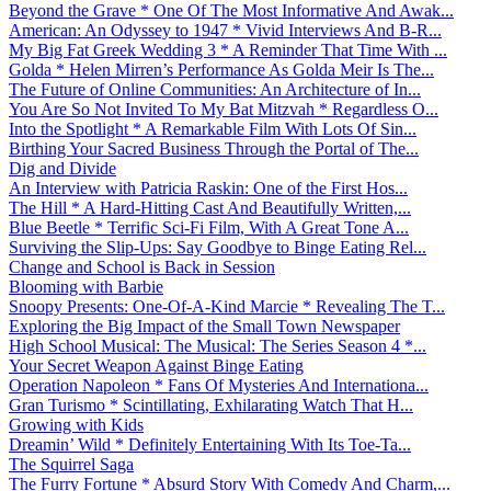
Beyond the Grave * One Of The Most Informative And Awak...
American: An Odyssey to 1947 * Vivid Interviews And B-R...
My Big Fat Greek Wedding 3 * A Reminder That Time With ...
Golda * Helen Mirren’s Performance As Golda Meir Is The...
The Future of Online Communities: An Architecture of In...
You Are So Not Invited To My Bat Mitzvah * Regardless O...
Into the Spotlight * A Remarkable Film With Lots Of Sin...
Birthing Your Sacred Business Through the Portal of The...
Dig and Divide
An Interview with Patricia Raskin: One of the First Hos...
The Hill * A Hard-Hitting Cast And Beautifully Written,...
Blue Beetle * Terrific Sci-Fi Film, With A Great Tone A...
Surviving the Slip-Ups: Say Goodbye to Binge Eating Rel...
Change and School is Back in Session
Blooming with Barbie
Snoopy Presents: One-Of-A-Kind Marcie * Revealing The T...
Exploring the Big Impact of the Small Town Newspaper
High School Musical: The Musical: The Series Season 4 *...
Your Secret Weapon Against Binge Eating
Operation Napoleon * Fans Of Mysteries And Internationa...
Gran Turismo * Scintillating, Exhilarating Watch That H...
Growing with Kids
Dreamin’ Wild * Definitely Entertaining With Its Toe-Ta...
The Squirrel Saga
The Furry Fortune * Absurd Story With Comedy And Charm,...