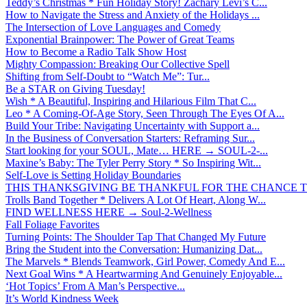
Teddy’s Christmas * Fun Holiday Story! Zachary Levi’s C...
How to Navigate the Stress and Anxiety of the Holidays ...
The Intersection of Love Languages and Comedy
Exponential Brainpower: The Power of Great Teams
How to Become a Radio Talk Show Host
Mighty Compassion: Breaking Our Collective Spell
Shifting from Self-Doubt to “Watch Me”: Tur...
Be a STAR on Giving Tuesday!
Wish * A Beautiful, Inspiring and Hilarious Film That C...
Leo * A Coming-Of-Age Story, Seen Through The Eyes Of A...
Build Your Tribe: Navigating Uncertainty with Support a...
In the Business of Conversation Starters: Reframing Sur...
Start looking for your SOUL, Mate… HERE → SOUL-2-...
Maxine’s Baby: The Tyler Perry Story * So Inspiring Wit...
Self-Love is Setting Holiday Boundaries
THIS THANKSGIVING BE THANKFUL FOR THE CHANCE TO
Trolls Band Together * Delivers A Lot Of Heart, Along W...
FIND WELLNESS HERE → Soul-2-Wellness
Fall Foliage Favorites
Turning Points: The Shoulder Tap That Changed My Future
Bring the Student into the Conversation: Humanizing Dat...
The Marvels * Blends Teamwork, Girl Power, Comedy And E...
Next Goal Wins * A Heartwarming And Genuinely Enjoyable...
‘Hot Topics’ From A Man’s Perspective...
It’s World Kindness Week