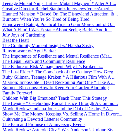
Teenage Mutant Ninja Turtles: Mutant Mayhem * After A L...
Creative Director Rachel Stapholz Interviews VoiceAmeri...
Haunted Mansion * Based On The Disneyland Attraction &...
Burnout: When You’re So Tired of Being Tired
Empowered Eating: Practical Tips to Gain More Control O...
What A Film! I Was Ecstatic About Seeing Barbie And It ...
July Joys of Gardening
Beat the Heat!
The Continuity Moment Insight w/ Harsha Sastry
Ransomware w/ Agni Sarkar
The Importance of Resilience and Mental Resilience (Mar...
The Legal Team, and Community Resilience
The Failure of Risk Management: Why It’s Broken a...
The Last Rider * The Comeback of the Century: How Greg ...
Ruby Gillman, Teenage Kraken * A Hilarious Film With A ...
Mission: Impossible – Dead Reckoning Part One * Like A ...
Summer Blossoms: How to Keep Your Garden Blooming
Family Forever!
Children With Big Emotions? Teach Them This Strategy
The League * Celebrating Racial Justice Through A Commo...
Movie Review: Indiana Jones and the Dial of Destiny * A...
Show Me The Money: Keeping Vs. Selling A Home In Divorc...
Cultivating a Devoted Listener Community
The Pain and Promise of Anniversary Events
Movie Review: Asteroid City * Wes Anderson’s Unique Sty...