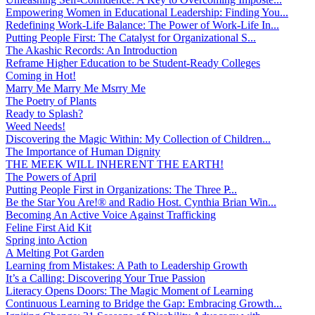
Empowering Women in Educational Leadership: Finding You...
Redefining Work-Life Balance: The Power of Work-Life In...
Putting People First: The Catalyst for Organizational S...
The Akashic Records: An Introduction
Reframe Higher Education to be Student-Ready Colleges
Coming in Hot!
Marry Me Marry Me Msrry Me
The Poetry of Plants
Ready to Splash?
Weed Needs!
Discovering the Magic Within: My Collection of Children...
The Importance of Human Dignity
THE MEEK WILL INHERENT THE EARTH!
The Powers of April
Putting People First in Organizations: The Three P̵...
Be the Star You Are!® and Radio Host. Cynthia Brian Win...
Becoming An Active Voice Against Trafficking
Feline First Aid Kit
Spring into Action
A Melting Pot Garden
Learning from Mistakes: A Path to Leadership Growth
It’s a Calling: Discovering Your True Passion
Literacy Opens Doors: The Magic Moment of Learning
Continuous Learning to Bridge the Gap: Embracing Growth...