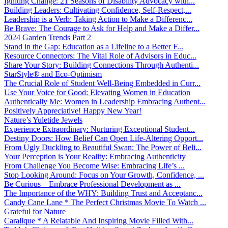
Igniting Change: 21 Seasons of Disability Advocacy with...
Building Leaders: Cultivating Confidence, Self-Respect,...
Leadership is a Verb: Taking Action to Make a Differenc...
Be Brave: The Courage to Ask for Help and Make a Differ...
2024 Garden Trends Part 2
Stand in the Gap: Education as a Lifeline to a Better F...
Resource Connectors: The Vital Role of Advisors in Educ...
Share Your Story: Building Connections Through Authenti...
StarStyle® and Eco-Optimism
The Crucial Role of Student Well-Being Embedded in Curr...
Use Your Voice for Good: Elevating Women in Education
Authentically Me: Women in Leadership Embracing Authent...
Positively Appreciative! Happy New Year!
Nature’s Yuletide Jewels
Experience Extraordinary: Nurturing Exceptional Student...
Destiny Doors: How Belief Can Open Life-Altering Opport...
From Ugly Duckling to Beautiful Swan: The Power of Beli...
Your Perception is Your Reality: Embracing Authenticity
From Challenge You Become Wise: Embracing Life’s ...
Stop Looking Around: Focus on Your Growth, Confidence, ...
Be Curious – Embrace Professional Development as ...
The Importance of the WHY: Building Trust and Acceptanc...
Candy Cane Lane * The Perfect Christmas Movie To Watch ...
Grateful for Nature
Caralique * A Relatable And Inspiring Movie Filled With...