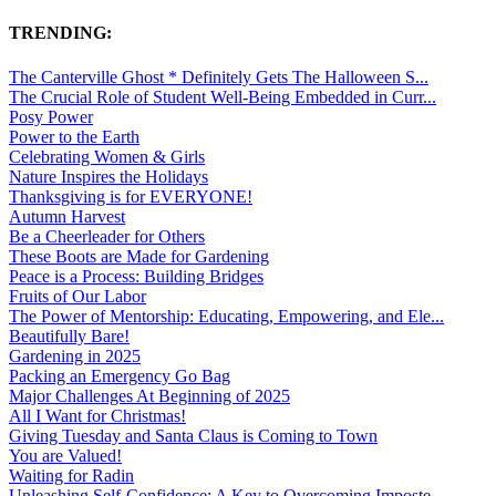
TRENDING:
The Canterville Ghost * Definitely Gets The Halloween S...
The Crucial Role of Student Well-Being Embedded in Curr...
Posy Power
Power to the Earth
Celebrating Women & Girls
Nature Inspires the Holidays
Thanksgiving is for EVERYONE!
Autumn Harvest
Be a Cheerleader for Others
These Boots are Made for Gardening
Peace is a Process: Building Bridges
Fruits of Our Labor
The Power of Mentorship: Educating, Empowering, and Ele...
Beautifully Bare!
Gardening in 2025
Packing an Emergency Go Bag
Major Challenges At Beginning of 2025
All I Want for Christmas!
Giving Tuesday and Santa Claus is Coming to Town
You are Valued!
Waiting for Radin
Unleashing Self-Confidence: A Key to Overcoming Imposte...