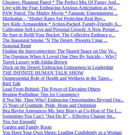
Ghosters: Phantom Patrol * The Perfect Mix Of Funny And...
Live with the Fear: Embracing Anxious Anticipation as W...
PAW Patrol: The Mighty Movie * Fantastic Entertainment ...
Manhattan – “Higher Rates Are Protecting Real Buy...
Spy Kids: Armageddon * Action-Packed, Family-Friendly A...
Cultivating Self-Love and Personal Growth: A New Perspe...
Be Sure to Refill Your Bucket: The Collective Embrace o...
The Inaugural Smoke ‘N The Desert- Phoenix Cigar ...
Seasonal Reset
Finding the Interconnection: The Shared Space on Our Ve...
The Question When A Loved One Dies By Suicide – Why?
Travel Luxury with Alisha Brown
Duck on the Desert: Embracing Uniqueness in Leadership
THE INFINITE HUMAN TALK SHOW
Quintessential Role of Health and Wellness in the Tapes...
Bird Talk
Lead From Behind: The Power of Elevating Others
Beating Podfading: Tips for Consistency
If Not Me, Then Who? Embracing Opportunities Beyond Our...
25 Years of Gratitude, Pride, Hope and Optimism
Bea Baylor Announces Ms. Inez Bracy as Co-Host of The L...
Sometimes You Can’t “Just Do It” – Effective Change Str...
You Are Enough!
Garden and Family Roots
You Have Your Own Shoes: Leading Confidently as a Woman