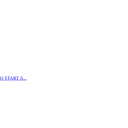
 START A...