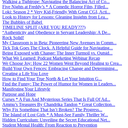
Walking a Tightrope: Navigating the Balancing Act of Co...
Five Nights at Freddy’s * A Comedic Horror Film, Filled...
Loki: Season 2 * Very Kid-Friendly With Great CGI, Acti...
Look to History for Lessons: Gleaning Insights from Lea...
The Bubbles of Babel
TIMELINE SPLIT (ARE YOU READY???)
“Authenticity and Obedience in Servant Leadership: A De...
Rock Solid!
My Classroom is in Beta: Pioneering New Avenues in Comm...
Tick Tok Goes The Clock. A Helpful Guide for Navigating...
Being Exposed with Change: The Inner Turmoil vs. Outsid...
What We Learned: Podcast Marketing Webinar Recap
We Choose Joy: How 22 Women Went Beyond Healing to Crea...
Build Your Own Fences: Embracing Change and Determining...
Creating a Life You Love
How to Find Your True North & Let Your Intuition G...
Find the Funny: The Power of Humor for Women in Leaders...
Manifesting Your Lifestyle
Purpose and Hope
Curses * A Fun And Mysterious Series That Is Full Of Ad...
Ammu’s Treasures By Chandrika Tandon * Great Collection...
Why Fix Something That Isn’t Broken? The Progress...
The Island of Lost Girls * A Must-See Family Thriller W...
Hidden Curriculum: Unveiling the Secret Educational Net...
Student Mental Health: From Reaction to Prevention