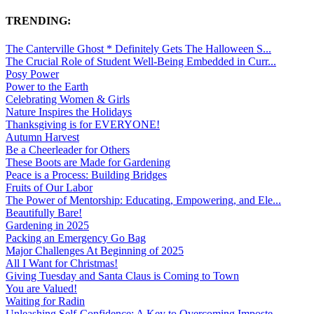
TRENDING:
The Canterville Ghost * Definitely Gets The Halloween S...
The Crucial Role of Student Well-Being Embedded in Curr...
Posy Power
Power to the Earth
Celebrating Women & Girls
Nature Inspires the Holidays
Thanksgiving is for EVERYONE!
Autumn Harvest
Be a Cheerleader for Others
These Boots are Made for Gardening
Peace is a Process: Building Bridges
Fruits of Our Labor
The Power of Mentorship: Educating, Empowering, and Ele...
Beautifully Bare!
Gardening in 2025
Packing an Emergency Go Bag
Major Challenges At Beginning of 2025
All I Want for Christmas!
Giving Tuesday and Santa Claus is Coming to Town
You are Valued!
Waiting for Radin
Unleashing Self-Confidence: A Key to Overcoming Imposte...