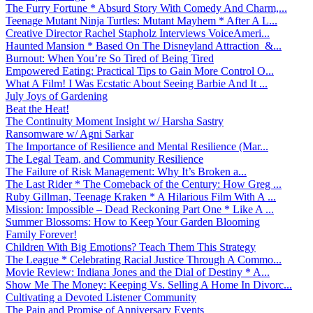
The Furry Fortune * Absurd Story With Comedy And Charm,...
Teenage Mutant Ninja Turtles: Mutant Mayhem * After A L...
Creative Director Rachel Stapholz Interviews VoiceAmeri...
Haunted Mansion * Based On The Disneyland Attraction &...
Burnout: When You’re So Tired of Being Tired
Empowered Eating: Practical Tips to Gain More Control O...
What A Film! I Was Ecstatic About Seeing Barbie And It ...
July Joys of Gardening
Beat the Heat!
The Continuity Moment Insight w/ Harsha Sastry
Ransomware w/ Agni Sarkar
The Importance of Resilience and Mental Resilience (Mar...
The Legal Team, and Community Resilience
The Failure of Risk Management: Why It’s Broken a...
The Last Rider * The Comeback of the Century: How Greg ...
Ruby Gillman, Teenage Kraken * A Hilarious Film With A ...
Mission: Impossible – Dead Reckoning Part One * Like A ...
Summer Blossoms: How to Keep Your Garden Blooming
Family Forever!
Children With Big Emotions? Teach Them This Strategy
The League * Celebrating Racial Justice Through A Commo...
Movie Review: Indiana Jones and the Dial of Destiny * A...
Show Me The Money: Keeping Vs. Selling A Home In Divorc...
Cultivating a Devoted Listener Community
The Pain and Promise of Anniversary Events