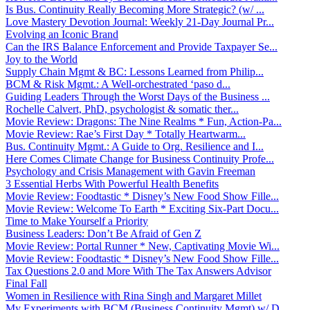
Is Bus. Continuity Really Becoming More Strategic? (w/ ...
Love Mastery Devotion Journal: Weekly 21-Day Journal Pr...
Evolving an Iconic Brand
Can the IRS Balance Enforcement and Provide Taxpayer Se...
Joy to the World
Supply Chain Mgmt & BC: Lessons Learned from Philip...
BCM & Risk Mgmt.: A Well-orchestrated ‘paso d...
Guiding Leaders Through the Worst Days of the Business ...
Rochelle Calvert, PhD, psychologist & somatic ther...
Movie Review: Dragons: The Nine Realms * Fun, Action-Pa...
Movie Review: Rae’s First Day * Totally Heartwarm...
Bus. Continuity Mgmt.: A Guide to Org. Resilience and I...
Here Comes Climate Change for Business Continuity Profe...
Psychology and Crisis Management with Gavin Freeman
3 Essential Herbs With Powerful Health Benefits
Movie Review: Foodtastic * Disney’s New Food Show Fille...
Movie Review: Welcome To Earth * Exciting Six-Part Docu...
Time to Make Yourself a Priority
Business Leaders: Don’t Be Afraid of Gen Z
Movie Review: Portal Runner * New, Captivating Movie Wi...
Movie Review: Foodtastic * Disney’s New Food Show Fille...
Tax Questions 2.0 and More With The Tax Answers Advisor
Final Fall
Women in Resilience with Rina Singh and Margaret Millet
My Experiments with BCM (Business Continuity Mgmt) w/ D...