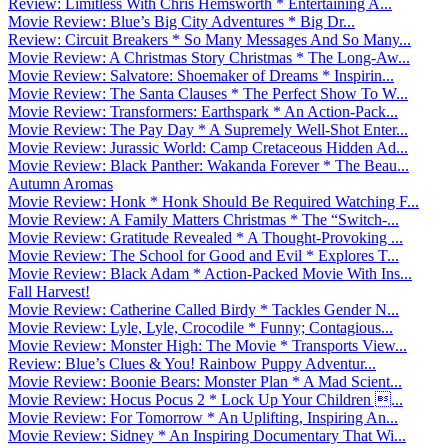
Review: Limitless With Chris Hemsworth * Entertaining A...
Movie Review: Blue’s Big City Adventures * Big Dr...
Review: Circuit Breakers * So Many Messages And So Many...
Movie Review: A Christmas Story Christmas * The Long-Aw...
Movie Review: Salvatore: Shoemaker of Dreams * Inspirin...
Movie Review: The Santa Clauses * The Perfect Show To W...
Movie Review: Transformers: Earthspark * An Action-Pack...
Movie Review: The Pay Day * A Supremely Well-Shot Enter...
Movie Review: Jurassic World: Camp Cretaceous Hidden Ad...
Movie Review: Black Panther: Wakanda Forever * The Beau...
Autumn Aromas
Movie Review: Honk * Honk Should Be Required Watching F...
Movie Review: A Family Matters Christmas * The “Switch-...
Movie Review: Gratitude Revealed * A Thought-Provoking ...
Movie Review: The School for Good and Evil * Explores T...
Movie Review: Black Adam * Action-Packed Movie With Ins...
Fall Harvest!
Movie Review: Catherine Called Birdy * Tackles Gender N...
Movie Review: Lyle, Lyle, Crocodile * Funny; Contagious...
Movie Review: Monster High: The Movie * Transports View...
Review: Blue’s Clues & You! Rainbow Puppy Adventur...
Movie Review: Boonie Bears: Monster Plan * A Mad Scient...
Movie Review: Hocus Pocus 2 * Lock Up Your Children ...
Movie Review: For Tomorrow * An Uplifting, Inspiring An...
Movie Review: Sidney * An Inspiring Documentary That Wi...