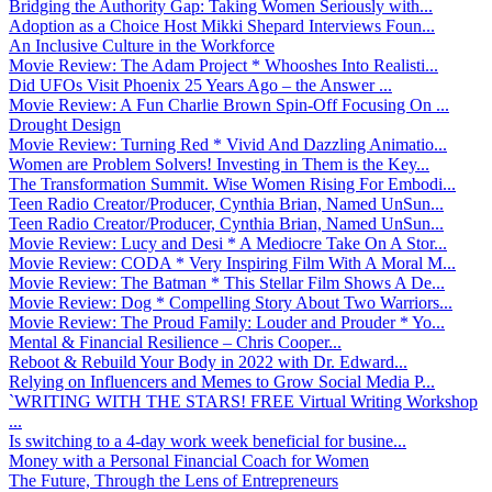
Bridging the Authority Gap: Taking Women Seriously with...
Adoption as a Choice Host Mikki Shepard Interviews Foun...
An Inclusive Culture in the Workforce
Movie Review: The Adam Project * Whooshes Into Realisti...
Did UFOs Visit Phoenix 25 Years Ago – the Answer ...
Movie Review: A Fun Charlie Brown Spin-Off Focusing On ...
Drought Design
Movie Review: Turning Red * Vivid And Dazzling Animatio...
Women are Problem Solvers! Investing in Them is the Key...
The Transformation Summit. Wise Women Rising For Embodi...
Teen Radio Creator/Producer, Cynthia Brian, Named UnSun...
Teen Radio Creator/Producer, Cynthia Brian, Named UnSun...
Movie Review: Lucy and Desi * A Mediocre Take On A Stor...
Movie Review: CODA * Very Inspiring Film With A Moral M...
Movie Review: The Batman * This Stellar Film Shows A De...
Movie Review: Dog * Compelling Story About Two Warriors...
Movie Review: The Proud Family: Louder and Prouder * Yo...
Mental & Financial Resilience – Chris Cooper...
Reboot & Rebuild Your Body in 2022 with Dr. Edward...
Relying on Influencers and Memes to Grow Social Media P...
`WRITING WITH THE STARS! FREE Virtual Writing Workshop
...
Is switching to a 4-day work week beneficial for busine...
Money with a Personal Financial Coach for Women
The Future, Through the Lens of Entrepreneurs