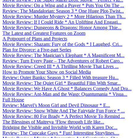
Movie Review: On a Wing and a Prayer * Puts You On The ...
Review: The Mandalorian: Season 3 * One Huge Plot-Twist...
Movie Review: Murder Mystery 2 * More Hilarious Than Th...
Movie Review: If I Could Ride * An Uplifting And Engagi...
Movie Review: Dungeons & Dragons: Honor Among Thie...
The Latest and Greatest Features on Zoom
A Potpourri of Plans and Projects
Movie Review: Shazam: Fury of the Gods * I Laughed, Cri...
Plan for Divorce: a Five-part Series
Movie Review: The Magician’s Elephant * A Magnificent M...
Review: Turn Every Page – The Adventures of Robert Caro...
Movie Review: Creed III * A Thrilling Movie That Lives ...
How to Promote Your Show on Social Media
Review: Outer Banks: Season 3 * Filled With treasure Hu...
Movie Review: The Quiet Girl * Beautiful Film With Smar...
Movie Review: We Have A Ghost * Balances Comedy And Dra...
Movie Review: Ant-Man and the Wasp: Quantumania * Visua...
Full House
Review: Marvel’s Moon Girl and Devil Dinosaur * E...
Movie Review: Snow White And The Fairytale Fun Force * ...
Movie Review: 80 For Brady * A Perfect Movie To Remind ...
The Blessings of Maitreya ‘Flow through Life like...
Bridging the Visible and Invisible World with Karen Doc...
Review: The Cupcake Guys * Fun! Interesting Storylines....