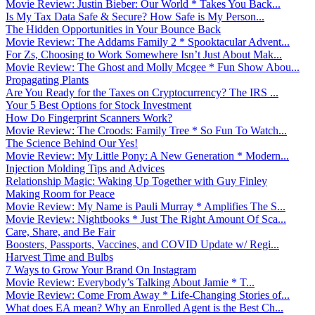
Movie Review: Justin Bieber: Our World * Takes You Back...
Is My Tax Data Safe & Secure? How Safe is My Person...
The Hidden Opportunities in Your Bounce Back
Movie Review: The Addams Family 2 * Spooktacular Advent...
For Zs, Choosing to Work Somewhere Isn’t Just About Mak...
Movie Review: The Ghost and Molly Mcgee * Fun Show Abou...
Propagating Plants
Are You Ready for the Taxes on Cryptocurrency? The IRS ...
Your 5 Best Options for Stock Investment
How Do Fingerprint Scanners Work?
Movie Review: The Croods: Family Tree * So Fun To Watch...
The Science Behind Our Yes!
Movie Review: My Little Pony: A New Generation * Modern...
Injection Molding Tips and Advices
Relationship Magic: Waking Up Together with Guy Finley
Making Room for Peace
Movie Review: My Name is Pauli Murray * Amplifies The S...
Movie Review: Nightbooks * Just The Right Amount Of Sca...
Care, Share, and Be Fair
Boosters, Passports, Vaccines, and COVID Update w/ Regi...
Harvest Time and Bulbs
7 Ways to Grow Your Brand On Instagram
Movie Review: Everybody’s Talking About Jamie * T...
Movie Review: Come From Away * Life-Changing Stories of...
What does EA mean? Why an Enrolled Agent is the Best Ch...