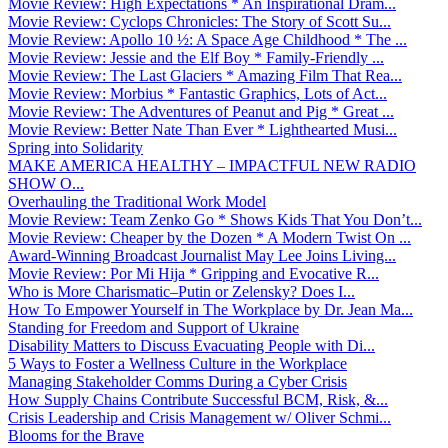
Movie Review: High Expectations * An Inspirational Dram...
Movie Review: Cyclops Chronicles: The Story of Scott Su...
Movie Review: Apollo 10 ½: A Space Age Childhood * The ...
Movie Review: Jessie and the Elf Boy * Family-Friendly ...
Movie Review: The Last Glaciers * Amazing Film That Rea...
Movie Review: Morbius * Fantastic Graphics, Lots of Act...
Movie Review: The Adventures of Peanut and Pig * Great ...
Movie Review: Better Nate Than Ever * Lighthearted Musi...
Spring into Solidarity
MAKE AMERICA HEALTHY – IMPACTFUL NEW RADIO
SHOW O...
Overhauling the Traditional Work Model
Movie Review: Team Zenko Go * Shows Kids That You Don’t...
Movie Review: Cheaper by the Dozen * A Modern Twist On ...
Award-Winning Broadcast Journalist May Lee Joins Living...
Movie Review: Por Mi Hija * Gripping and Evocative R...
Who is More Charismatic–Putin or Zelensky? Does I...
How To Empower Yourself in The Workplace by Dr. Jean Ma...
Standing for Freedom and Support of Ukraine
Disability Matters to Discuss Evacuating People with Di...
5 Ways to Foster a Wellness Culture in the Workplace
Managing Stakeholder Comms During a Cyber Crisis
How Supply Chains Contribute Successful BCM, Risk, &...
Crisis Leadership and Crisis Management w/ Oliver Schmi...
Blooms for the Brave