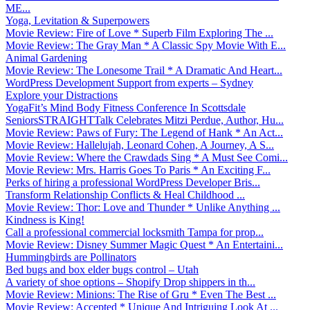
ME...
Yoga, Levitation & Superpowers
Movie Review: Fire of Love * Superb Film Exploring The ...
Movie Review: The Gray Man * A Classic Spy Movie With E...
Animal Gardening
Movie Review: The Lonesome Trail * A Dramatic And Heart...
WordPress Development Support from experts – Sydney
Explore your Distractions
YogaFit’s Mind Body Fitness Conference In Scottsdale
SeniorsSTRAIGHTTalk Celebrates Mitzi Perdue, Author, Hu...
Movie Review: Paws of Fury: The Legend of Hank * An Act...
Movie Review: Hallelujah, Leonard Cohen, A Journey, A S...
Movie Review: Where the Crawdads Sing * A Must See Comi...
Movie Review: Mrs. Harris Goes To Paris * An Exciting F...
Perks of hiring a professional WordPress Developer Bris...
Transform Relationship Conflicts & Heal Childhood ...
Movie Review: Thor: Love and Thunder * Unlike Anything ...
Kindness is King!
Call a professional commercial locksmith Tampa for prop...
Movie Review: Disney Summer Magic Quest * An Entertaini...
Hummingbirds are Pollinators
Bed bugs and box elder bugs control – Utah
A variety of shoe options – Shopify Drop shippers in th...
Movie Review: Minions: The Rise of Gru * Even The Best ...
Movie Review: Accepted * Unique And Intriguing Look At ...