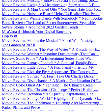
Movie Review: Missing * Innovative And Captivating. Sho...
Movie Review: Living * A Heartbreaking Story About A Bu...
Movie Review: A Man Called Otto * You Semi-Hate Otto Fo...
Movie Review: Nuisance Bear * Helps Us Realize That Peo...
Movie Review: I Wanna Dance With Somebody * Naomi Ackie...
Book Review: The Land of Secret Superpowers: Vegetables
Severe Storms + Additional 2023 Garden Trends
MeaVana dashboard: Your Digital Sanctuary
Hop to it!
Movie Review: Matilda the Musical * Filled With Nostalg...
The Garden of 2023!
Movie Review: Avatar: The Way of Water * A Decade In Th...
Movie Review: Wildcat * Inspiring Documentary That Can ...
Review: Sonic Prime * An Entertaining Series Filled Wit...
Movie Review: Fantasy Football * A Comical, Family-Frie...
Movie Review: Little Foot 3 * A Fun, Family-Friendly My...
Movie Review: Elvis the Pig * Appreciates The Concept O...
Movie Review: Spirited * A Fresh Take On Charles Dicken...
Movie Review: Disenchanted * A Magical Combination Of P...
Review: Color Quest AR * Fantastic! The Ultimate Creati...
Movie Review: The Christmas Challenge * Perfect Holiday...
Movie Review: Devotion * An Epically Inspirational, Hea...
Movie Review: Strange World * Highlights The Dynamics O...
Movie Review: The Fabelmans * Touching And Mesmerizing ...
Parks, Plants, and Peace