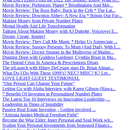
Movie Review: Prehistoric Planet * Breathtaking And Maj...
Movie Review: The Boss Baby: Back in the Crib * The Lat...
Movie Review: Downton Abbey: A New Era * Brings Our Fav...
Making Money from Private Number Plates
Mental Health And Life Transformation
Talking About Making Money with AJ Dukette, Voiceover E...
Dream, Create, Inspire!
Movie Review: They Call Me Magic * Helps Us Appreciate ...
Movie Review: Snoopy Presents: To Mom (And Dad), With L...
Movie Review: Doctor Strange in the Multiverse of Madne...
Digging Deep with Goddess Gardener, Cynthia Brian in Ma...
The Opioid Crisis In America & Prescriptions Drugs
The reLaunch with Hilary DeCesare stars Dr. Brian Alman...
What Do I Do With These 1099’s? NEC? MISC? K? Let...
LOVE LIGHT GUEST TESTIMONIAL
“One Person Can Change Your Future”
Letting Go with Aloha Interview with Karen Gibson (Hawa...
7 Benefits Of Investing in Personalized Number Plates
The Latest Top 10 Interviews on Innovating Leadership, ...
Leadership in Times of Instability
Passive Real Estate Investing – Getting involved ...
“Arizona Ignites Medical Freedom Fight”
Become the Wise Elder: Inner Personal and Soul Work wit...
Scaling Your Personal Investments from Seasoned Financi...