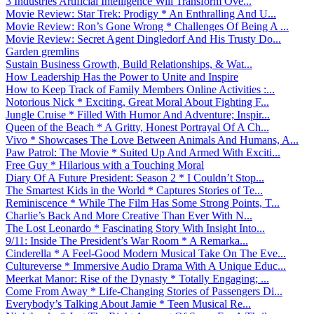
3 Industries Artificial Intelligence Will Transform Ove...
Movie Review: Star Trek: Prodigy * An Enthralling And U...
Movie Review: Ron’s Gone Wrong * Challenges Of Being A ...
Movie Review: Secret Agent Dingledorf And His Trusty Do...
Garden gremlins
Sustain Business Growth, Build Relationships, & Wat...
How Leadership Has the Power to Unite and Inspire
How to Keep Track of Family Members Online Activities :...
Notorious Nick * Exciting, Great Moral About Fighting F...
Jungle Cruise * Filled With Humor And Adventure; Inspir...
Queen of the Beach * A Gritty, Honest Portrayal Of A Ch...
Vivo * Showcases The Love Between Animals And Humans, A...
Paw Patrol: The Movie * Suited Up And Armed With Exciti...
Free Guy * Hilarious with a Touching Moral
Diary Of A Future President: Season 2 * I Couldn’t Stop...
The Smartest Kids in the World * Captures Stories of Te...
Reminiscence * While The Film Has Some Strong Points, T...
Charlie’s Back And More Creative Than Ever With N...
The Lost Leonardo * Fascinating Story With Insight Into...
9/11: Inside The President’s War Room * A Remarka...
Cinderella * A Feel-Good Modern Musical Take On The Eve...
Cultureverse * Immersive Audio Drama With A Unique Educ...
Meerkat Manor: Rise of the Dynasty * Totally Engaging; ...
Come From Away * Life-Changing Stories of Passengers Di...
Everybody’s Talking About Jamie * Teen Musical Re...