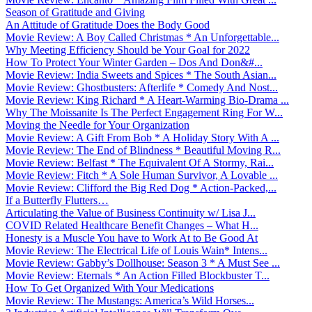
Season of Gratitude and Giving
An Attitude of Gratitude Does the Body Good
Movie Review: A Boy Called Christmas * An Unforgettable...
Why Meeting Efficiency Should be Your Goal for 2022
How To Protect Your Winter Garden – Dos And Don&#...
Movie Review: India Sweets and Spices * The South Asian...
Movie Review: Ghostbusters: Afterlife * Comedy And Nost...
Movie Review: King Richard * A Heart-Warming Bio-Drama ...
Why The Moissanite Is The Perfect Engagement Ring For W...
Moving the Needle for Your Organization
Movie Review: A Gift From Bob * A Holiday Story With A ...
Movie Review: The End of Blindness * Beautiful Moving R...
Movie Review: Belfast * The Equivalent Of A Stormy, Rai...
Movie Review: Fitch * A Sole Human Survivor, A Lovable ...
Movie Review: Clifford the Big Red Dog * Action-Packed,...
If a Butterfly Flutters…
Articulating the Value of Business Continuity w/ Lisa J...
COVID Related Healthcare Benefit Changes – What H...
Honesty is a Muscle You have to Work At to Be Good At
Movie Review: The Electrical Life of Louis Wain* Intens...
Movie Review: Gabby’s Dollhouse: Season 3 * A Must See ...
Movie Review: Eternals * An Action Filled Blockbuster T...
How To Get Organized With Your Medications
Movie Review: The Mustangs: America’s Wild Horses...