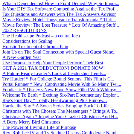
What a Dependent is! How to Fix if Denied! Why So Impor...
Is Your DIY Tax Software Competing Against the Tax Prof...
Tax Questions and Answers with The Tax Answers Advisor
Movie Review: Hotel Transylvania: Transformania * Thril...
Movie Review: The Lost Treasure * Lots Of Amazing Stuff...
2022 RESOLUTIONS
The Healthscape Podcast – a central Idea
Considerations for Scaling
Holistic Treatment of Chronic Pain
Join Us on The Soul Connection with Special Guest Sidne...
A New Garden Year
Use Purpose to Help Your People Perform Their Best
GET A 2021 TAX DEDUCTION! DONATE NOW!
A Future-Ready Leader’s Look at Leadership Trends...
Try Harder! * For College Bound Seniors, This Film is C...
Portal Runner * New, Captivating Movie With So Many Twi...
Foodtastic * Disney’s New Food Show Filled With Whimsy ...
Welcome To Earth * Exciting Six-Part Documentary Explor...
Rae’s First Day * Totally Heartwarming Plus Empow...
Harriet the Spy * A Sweet Series Bringing Back To Life ...
Christmas with The Chosen: The Messengers * Brings A To...
Christmas Again * Imagine Your Craziest Christmas And H...
A Berry Merry Bird Christmas
The Power of Living a Life of Purpose
Rev. Rob Lee IV and Ty Seidule Discuss Confederate Nami...