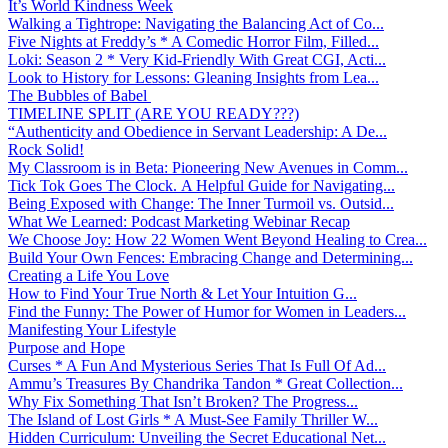
It’s World Kindness Week
Walking a Tightrope: Navigating the Balancing Act of Co...
Five Nights at Freddy’s * A Comedic Horror Film, Filled...
Loki: Season 2 * Very Kid-Friendly With Great CGI, Acti...
Look to History for Lessons: Gleaning Insights from Lea...
The Bubbles of Babel
TIMELINE SPLIT (ARE YOU READY???)
“Authenticity and Obedience in Servant Leadership: A De...
Rock Solid!
My Classroom is in Beta: Pioneering New Avenues in Comm...
Tick Tok Goes The Clock. A Helpful Guide for Navigating...
Being Exposed with Change: The Inner Turmoil vs. Outsid...
What We Learned: Podcast Marketing Webinar Recap
We Choose Joy: How 22 Women Went Beyond Healing to Crea...
Build Your Own Fences: Embracing Change and Determining...
Creating a Life You Love
How to Find Your True North & Let Your Intuition G...
Find the Funny: The Power of Humor for Women in Leaders...
Manifesting Your Lifestyle
Purpose and Hope
Curses * A Fun And Mysterious Series That Is Full Of Ad...
Ammu’s Treasures By Chandrika Tandon * Great Collection...
Why Fix Something That Isn’t Broken? The Progress...
The Island of Lost Girls * A Must-See Family Thriller W...
Hidden Curriculum: Unveiling the Secret Educational Net...