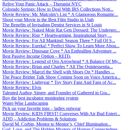
Relive Your Panic Attack – Therapist NYC
Colorado Springs: How to Deal With IRS Collections Noti...
Movie Review: Mr. Malcolm’s List * A Glamorous Romantic...
Shoot your Movie in the Best Film Studio in Utah
The Benefits of Invisalign Dentist Services in St Louis
Movie Review: Naked Mole Rat Gets Dressed: The Undergro...
Movie Review: Rise * Heartwarming, Inspirational Story ...
Movie Review: For All Mankind: Season Three * Full Of S...
Movie Review: Eureka! * Perfect Show To Learn More Abou...
Movie Review: Dinosaur Cove * An Enthralling Adventure ...
Best Passive Income Option – REITs
Movie Review: Legend of Oro Arrowhead * A Balance Of My...
Movie Review: Brian and Charles * All The Quintessentia...
Movie Review: Marcel the Shell with Shoes On * Handles ...
The Peace Bridge Talk Show Coming Soon on Voice America...
Movie Review: Lightyear * Toy Story Fans And Fans of Ac...
Movie Review: Elvis
Talented Author, Singer, and Founder of Gathered in Gra...
Buy the best incubator monitoring system
Water-Wise Landscaping
Pick up your favorite tops – ladies outwear
Movie Review: KIDS FIRST! Converses With Air Bud Entert...
ADD – Addiction Problems & Solutions
David M. Corbin, Mentor to Mentor’s, Chief Illumination...
God, Love, and The Hidden Mystery of Human Connectednes...