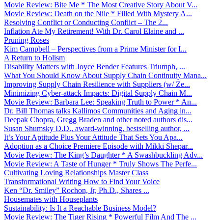
Movie Review: Bite Me * The Most Creative Story About V...
Movie Review: Death on the Nile * Filled With Mystery A...
Resolving Conflict or Conducting Conflict – The 2...
Inflation Ate My Retirement! With Dr. Carol Elaine and ...
Pruning Roses
Kim Campbell – Perspectives from a Prime Minister for I...
A Return to Holism
Disability Matters with Joyce Bender Features Triumph, ...
What You Should Know About Supply Chain Continuity Mana...
Improving Supply Chain Resilience with Suppliers (w/ Ze...
Minimizing Cyber-attack Impacts: Digital Supply Chain M...
Movie Review: Barbara Lee: Speaking Truth to Power * An...
Dr. Bill Thomas talks Kallimos Communities and Aging in...
Deepak Chopra, Gregg Braden and other noted authors dis...
Susan Shumsky D.D., award-winning, bestselling author, ...
It’s Your Aptitude Plus Your Attitude That Sets You Apa...
Adoption as a Choice Premiere Episode with Mikki Shepar...
Movie Review: The King’s Daughter * A Swashbuckling Adv...
Movie Review: A Taste of Hunger * Truly Shows The Perfe...
Cultivating Loving Relationships Master Class
Transformational Writing How to Find Your Voice
Ken “Dr. Smiley” Rochon, Jr, Ph.D., Shares ...
Housemates with Houseplants
Sustainability: Is It a Reachable Business Model?
Movie Review: The Tiger Rising * Powerful Film And The ...