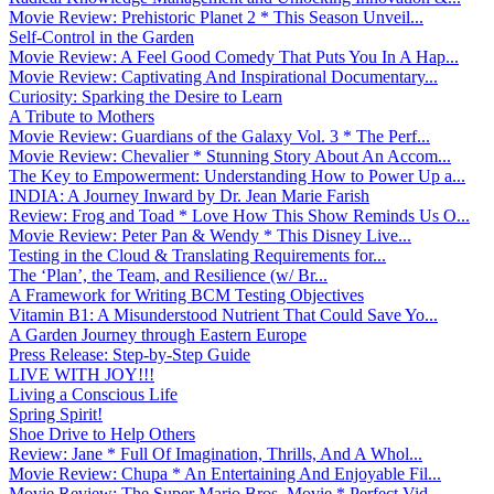
Movie Review: Prehistoric Planet 2 * This Season Unveil...
Self-Control in the Garden
Movie Review: A Feel Good Comedy That Puts You In A Hap...
Movie Review: Captivating And Inspirational Documentary...
Curiosity: Sparking the Desire to Learn
A Tribute to Mothers
Movie Review: Guardians of the Galaxy Vol. 3 * The Perf...
Movie Review: Chevalier * Stunning Story About An Accom...
The Key to Empowerment: Understanding How to Power Up a...
INDIA: A Journey Inward by Dr. Jean Marie Farish
Review: Frog and Toad * Love How This Show Reminds Us O...
Movie Review: Peter Pan & Wendy * This Disney Live...
Testing in the Cloud & Translating Requirements for...
The ‘Plan’, the Team, and Resilience (w/ Br...
A Framework for Writing BCM Testing Objectives
Vitamin B1: A Misunderstood Nutrient That Could Save Yo...
A Garden Journey through Eastern Europe
Press Release: Step-by-Step Guide
LIVE WITH JOY!!!
Living a Conscious Life
Spring Spirit!
Shoe Drive to Help Others
Review: Jane * Full Of Imagination, Thrills, And A Whol...
Movie Review: Chupa * An Entertaining And Enjoyable Fil...
Movie Review: The Super Mario Bros. Movie * Perfect Vid...