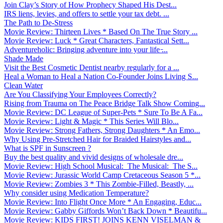
Join Clay’s Story of How Prophecy Shaped His Dest...
IRS liens, levies, and offers to settle your tax debt. ...
The Path to De-Stress
Movie Review: Thirteen Lives * Based On The True Story ...
Movie Review: Luck * Great Characters, Fantastical Sett...
Adventureholic: Bringing adventure into your life ̵...
Shade Made
Visit the Best Cosmetic Dentist nearby regularly for a ...
Heal a Woman to Heal a Nation Co-Founder Joins Living S...
Clean Water
Are You Classifying Your Employees Correctly?
Rising from Trauma on The Peace Bridge Talk Show Coming...
Movie Review: DC League of Super-Pets * Sure To Be A Fa...
Movie Review: Light & Magic * This Series Will Blo...
Movie Review: Strong Fathers, Strong Daughters * An Emo...
Why Using Pre-Stretched Hair for Braided Hairstyles and...
What is SPF in Sunscreen ?
Buy the best quality and vivid designs of wholesale dre...
Movie Review: High School Musical: The Musical: The S...
Movie Review: Jurassic World Camp Cretaceous Season 5 *...
Movie Review: Zombies 3 * This Zombie-Filled, Beastly, ...
Why consider using Medication Temperature?
Movie Review: Into Flight Once More * An Engaging, Educ...
Movie Review: Gabby Giffords Won’t Back Down * Beautifu...
Movie Review: KIDS FIRST! JOINS KENN VISELMAN &