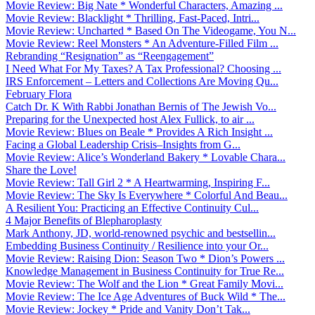
Movie Review: Big Nate * Wonderful Characters, Amazing ...
Movie Review: Blacklight * Thrilling, Fast-Paced, Intri...
Movie Review: Uncharted * Based On The Videogame, You N...
Movie Review: Reel Monsters * An Adventure-Filled Film ...
Rebranding “Resignation” as “Reengagement”
I Need What For My Taxes? A Tax Professional? Choosing ...
IRS Enforcement – Letters and Collections Are Moving Qu...
February Flora
Catch Dr. K With Rabbi Jonathan Bernis of The Jewish Vo...
Preparing for the Unexpected host Alex Fullick, to air ...
Movie Review: Blues on Beale * Provides A Rich Insight ...
Facing a Global Leadership Crisis–Insights from G...
Movie Review: Alice’s Wonderland Bakery * Lovable Chara...
Share the Love!
Movie Review: Tall Girl 2 * A Heartwarming, Inspiring F...
Movie Review: The Sky Is Everywhere * Colorful And Beau...
A Resilient You: Practicing an Effective Continuity Cul...
4 Major Benefits of Blepharoplasty
Mark Anthony, JD, world-renowned psychic and bestsellin...
Embedding Business Continuity / Resilience into your Or...
Movie Review: Raising Dion: Season Two * Dion’s Powers ...
Knowledge Management in Business Continuity for True Re...
Movie Review: The Wolf and the Lion * Great Family Movi...
Movie Review: The Ice Age Adventures of Buck Wild * The...
Movie Review: Jockey * Pride and Vanity Don’t Tak...