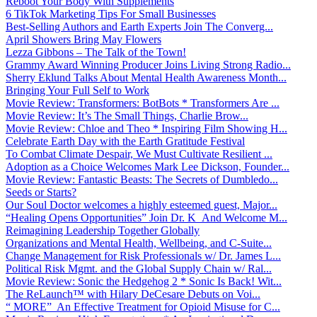
Reboot Your Body With Supplements
6 TikTok Marketing Tips For Small Businesses
Best-Selling Authors and Earth Experts Join The Converg...
April Showers Bring May Flowers
Lezza Gibbons – The Talk of the Town!
Grammy Award Winning Producer Joins Living Strong Radio...
Sherry Eklund Talks About Mental Health Awareness Month...
Bringing Your Full Self to Work
Movie Review: Transformers: BotBots * Transformers Are ...
Movie Review: It’s The Small Things, Charlie Brow...
Movie Review: Chloe and Theo * Inspiring Film Showing H...
Celebrate Earth Day with the Earth Gratitude Festival
To Combat Climate Despair, We Must Cultivate Resilient ...
Adoption as a Choice Welcomes Mark Lee Dickson, Founder...
Movie Review: Fantastic Beasts: The Secrets of Dumbledo...
Seeds or Starts?
Our Soul Doctor welcomes a highly esteemed guest, Major...
“Healing Opens Opportunities” Join Dr. K And Welcome M...
Reimagining Leadership Together Globally
Organizations and Mental Health, Wellbeing, and C-Suite...
Change Management for Risk Professionals w/ Dr. James L...
Political Risk Mgmt. and the Global Supply Chain w/ Ral...
Movie Review: Sonic the Hedgehog 2 * Sonic Is Back! Wit...
The ReLaunch™ with Hilary DeCesare Debuts on Voi...
“ MORE” An Effective Treatment for Opioid Misuse for C...