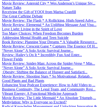
Movie Review: Asteroid City * Wes Anderson’s Unique Sty...
Nature Talks
Receiving the Gift of YOQI from Marisa Cranfill
The Great Caffeine Debate
Movie Review: The Flash * A Rollicking, High-Speed Adve...
Movie Review: Elemental * An Uplifting Message And Visu...
Love Light: Living in the Spirit of Love
Too Many Choices: When Freedom Becomes Burden
Addressing Mental Health and Teen Suicide
Book Review: Planning Your Dreams * A Valuable Resource...
Movie Review: Crescent Gang * Captures The Essence Of H...
“Never Alone” A Solo Arctic Survival Journe...
Review: Hailey’s On It * Incredibly Fun And Enter...
Flower Fields
Movie Review: Spider-Man: Across the Spider-Verse * Min...
“Never Alone” A Solo Arctic Survival Journe...
Obesity: Shifting the Balance of Hunger and Satisfacti...
Movie Review: Shooting Stars * So Motivational, Relatab...
Good Plants and Bad Plants
Enhancing Your Podcast Experience: How to Add Video to ...
Business Continuity, The Legal Team, and Community Resi...
Vibrant Energy: A Functional Medicine Approach
Movie Review: The Little Mermaid * An Absolute Triumph,...
Methylation: Why is Everyone so Excited?
Radical Knowledge Management and Unlocking Innovation &...