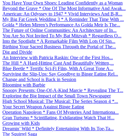
You Have Your Own Shoes: Leading Confidently as a Woman
Beyond the Grave * One Of The Most Informative And Awak...
American: An Odyssey to 1947 * Vivid Interviews And B-R...
My Big Fat Greek Wedding 3 * A Reminder That Time With ...
Golda * Helen Mirren’s Performance As Golda Meir Is The...
The Future of Online Communities: An Architecture of In...
You Are So Not Invited To My Bat Mitzvah * Regardless O...
Into the Spotlight * A Remarkable Film With Lots Of Sin...
Birthing Your Sacred Business Through the Portal of The...
Dig and Divide
An Interview with Patricia Raskin: One of the First Hos...
The Hill * A Hard-Hitting Cast And Beautifully Written,...
Blue Beetle * Terrific Sci-Fi Film, With A Great Tone A...
Surviving the Slip-Ups: Say Goodbye to Binge Eating Rel...
Change and School is Back in Session
Blooming with Barbie
Snoopy Presents: One-Of-A-Kind Marcie * Revealing The T...
Exploring the Big Impact of the Small Town Newspaper
High School Musical: The Musical: The Series Season 4 *...
Your Secret Weapon Against Binge Eating
Operation Napoleon * Fans Of Mysteries And Internationa...
Gran Turismo * Scintillating, Exhilarating Watch That H...
Growing with Kids
Dreamin’ Wild * Definitely Entertaining With Its Toe-Ta...
The Squirrel Saga