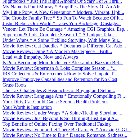
Nightbooks * Just The Right Amount Of Scary For A Thril...
My Name is Pauli Murray * Amplifies The Story Of An Afr...
My Little Pony: A New Generation * Modern, Vibrant, Upb...
The Croods: Family Tree * So Fun To Watch Because Of It...
Justin Bieber: Our World * Takes You Backstage, Onstage...
Venom: Let There Be Carnage * Amazing CGI Graphics, Esp...
Superman & Lois: Complete Season 1 * A Unique Take ...
Under Wraps * A Spine-Tickling Storyline, With Many Sur...
Movie Review: Cat Daddies * Documents Different Cat Ado...
Movie Review: Dune * A Modern Masterpiece – Brill...
Lead with Empathy, Now and Always
Is Polo Becoming More Inclusive? Alessandro Bazzoni Bel...
Movie Review: Superman & Lois: Complete Season 1 *...
IRS Collections & Enforcement-How to Solve Unpaid T...
Improve Employee Capabilities and Retention for No Cost
Grass Roots
The Tax Challenges & Headaches of Buying and Sellin...
Movie Review: Language Arts * Emotionally Compelling Fi...
Your Dirty Car Could Cause Serious Health Problems
Your Worth is Inspiration
Movie Review: Under Wraps * A Spine-Tickling Storyline,...
Movie Review: Just Beyond Is So Thrilling! Just Right A...
Top Benefits of Online Faxing Over Traditional Faxing
Movie Review: Venom: Let There Be Carnage * Amazing CGI...
Movie Review: No Time to Die * Danger, Romance, Sadness...