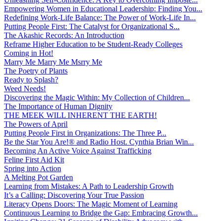
Empowering Women in Educational Leadership: Finding You...
Redefining Work-Life Balance: The Power of Work-Life In...
Putting People First: The Catalyst for Organizational S...
The Akashic Records: An Introduction
Reframe Higher Education to be Student-Ready Colleges
Coming in Hot!
Marry Me Marry Me Msrry Me
The Poetry of Plants
Ready to Splash?
Weed Needs!
Discovering the Magic Within: My Collection of Children...
The Importance of Human Dignity
THE MEEK WILL INHERENT THE EARTH!
The Powers of April
Putting People First in Organizations: The Three P̵...
Be the Star You Are!® and Radio Host. Cynthia Brian Win...
Becoming An Active Voice Against Trafficking
Feline First Aid Kit
Spring into Action
A Melting Pot Garden
Learning from Mistakes: A Path to Leadership Growth
It’s a Calling: Discovering Your True Passion
Literacy Opens Doors: The Magic Moment of Learning
Continuous Learning to Bridge the Gap: Embracing Growth...