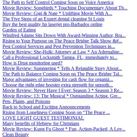
The Path to Self Control Coming Soon on Voice America
Movie Review: Songbirds * Touching Documentary About Th...
Movie Review: Gigi & Nate * Uplifting Movie With A...
The Five Steps of an Expert dental cleaning St Louis
Buy the best quality hp laserjet pro-Barbados online
Garden of Eating
Winifred Adams Sits Down With Award-Winning Author, Bra...
Rising to Your Purpose on The Peace Bridge Talk Show &#...
Pest Control Services and Pest Prevention Techniques in...
Movie Review: She-Hulk: Attorney at Law * An Adrenaline...
Call a Professional Locksmith Tampa, FL, immediately to...
How is Drug monitoring used?
Movie Review: Summering * Tells A Relatable Story About...
The Path to Balance Coming Soon on The Peace Bridge Tal...
Major advantages of investing for cash flow for organiz...
Choose the right edge booster extra strength for smooth...
Movie Review: Never Have I Ever: Season 3 * Season 3 Re...
Movie Review: 13: The Musical * Outstanding Acting, Gre...
Pets, Plants, and Poisons
Back to School and Exciting Announcements
Rising from Loneliness Coming Soon on “The Peace ...
LOVE LIGHT GUEST TESTIMONIAL
Many benefits of Hebrew for Christians
Movie Review: Kung Fu Ghost * Fun, Action-Packed, A Lov...
Clean Beauty