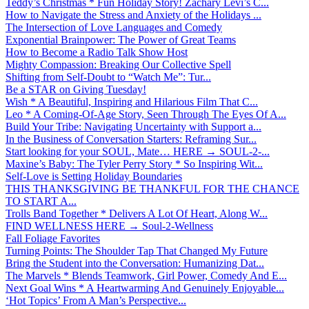
Teddy’s Christmas * Fun Holiday Story! Zachary Levi’s C...
How to Navigate the Stress and Anxiety of the Holidays ...
The Intersection of Love Languages and Comedy
Exponential Brainpower: The Power of Great Teams
How to Become a Radio Talk Show Host
Mighty Compassion: Breaking Our Collective Spell
Shifting from Self-Doubt to “Watch Me”: Tur...
Be a STAR on Giving Tuesday!
Wish * A Beautiful, Inspiring and Hilarious Film That C...
Leo * A Coming-Of-Age Story, Seen Through The Eyes Of A...
Build Your Tribe: Navigating Uncertainty with Support a...
In the Business of Conversation Starters: Reframing Sur...
Start looking for your SOUL, Mate… HERE → SOUL-2-...
Maxine’s Baby: The Tyler Perry Story * So Inspiring Wit...
Self-Love is Setting Holiday Boundaries
THIS THANKSGIVING BE THANKFUL FOR THE CHANCE
TO START A...
Trolls Band Together * Delivers A Lot Of Heart, Along W...
FIND WELLNESS HERE → Soul-2-Wellness
Fall Foliage Favorites
Turning Points: The Shoulder Tap That Changed My Future
Bring the Student into the Conversation: Humanizing Dat...
The Marvels * Blends Teamwork, Girl Power, Comedy And E...
Next Goal Wins * A Heartwarming And Genuinely Enjoyable...
‘Hot Topics’ From A Man’s Perspective...