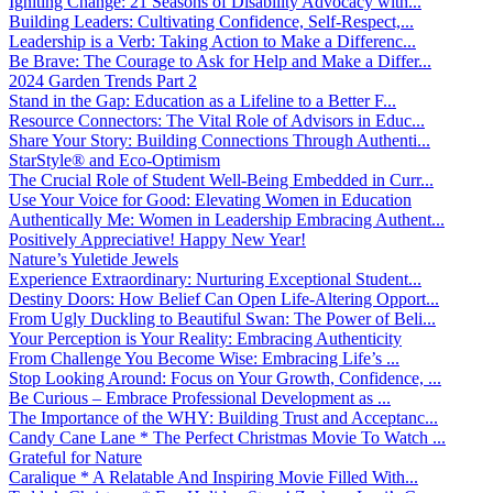
Igniting Change: 21 Seasons of Disability Advocacy with...
Building Leaders: Cultivating Confidence, Self-Respect,...
Leadership is a Verb: Taking Action to Make a Differenc...
Be Brave: The Courage to Ask for Help and Make a Differ...
2024 Garden Trends Part 2
Stand in the Gap: Education as a Lifeline to a Better F...
Resource Connectors: The Vital Role of Advisors in Educ...
Share Your Story: Building Connections Through Authenti...
StarStyle® and Eco-Optimism
The Crucial Role of Student Well-Being Embedded in Curr...
Use Your Voice for Good: Elevating Women in Education
Authentically Me: Women in Leadership Embracing Authent...
Positively Appreciative! Happy New Year!
Nature’s Yuletide Jewels
Experience Extraordinary: Nurturing Exceptional Student...
Destiny Doors: How Belief Can Open Life-Altering Opport...
From Ugly Duckling to Beautiful Swan: The Power of Beli...
Your Perception is Your Reality: Embracing Authenticity
From Challenge You Become Wise: Embracing Life’s ...
Stop Looking Around: Focus on Your Growth, Confidence, ...
Be Curious – Embrace Professional Development as ...
The Importance of the WHY: Building Trust and Acceptanc...
Candy Cane Lane * The Perfect Christmas Movie To Watch ...
Grateful for Nature
Caralique * A Relatable And Inspiring Movie Filled With...