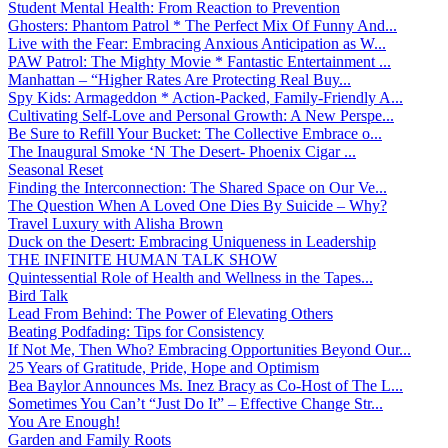
Student Mental Health: From Reaction to Prevention
Ghosters: Phantom Patrol * The Perfect Mix Of Funny And...
Live with the Fear: Embracing Anxious Anticipation as W...
PAW Patrol: The Mighty Movie * Fantastic Entertainment ...
Manhattan – “Higher Rates Are Protecting Real Buy...
Spy Kids: Armageddon * Action-Packed, Family-Friendly A...
Cultivating Self-Love and Personal Growth: A New Perspe...
Be Sure to Refill Your Bucket: The Collective Embrace o...
The Inaugural Smoke ‘N The Desert- Phoenix Cigar ...
Seasonal Reset
Finding the Interconnection: The Shared Space on Our Ve...
The Question When A Loved One Dies By Suicide – Why?
Travel Luxury with Alisha Brown
Duck on the Desert: Embracing Uniqueness in Leadership
THE INFINITE HUMAN TALK SHOW
Quintessential Role of Health and Wellness in the Tapes...
Bird Talk
Lead From Behind: The Power of Elevating Others
Beating Podfading: Tips for Consistency
If Not Me, Then Who? Embracing Opportunities Beyond Our...
25 Years of Gratitude, Pride, Hope and Optimism
Bea Baylor Announces Ms. Inez Bracy as Co-Host of The L...
Sometimes You Can’t “Just Do It” – Effective Change Str...
You Are Enough!
Garden and Family Roots