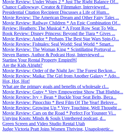
Movie Review: Under Wraps 2 * Just The Right Balance Of...
Chance Callowway, Creator & Filmmaker, Interviewed...
Presidential Citation Recipient Discusses a Life of Hum...
Movie Review: The American Dream and Other Fairy Tales ...
Movie Review: Railway Children * An Epic Combination Of...
Review: Heathers: The Musical * A Front Row Seat To Wit...
Book Review: Disney Princess: Beyond the Tiara * Gives ...
Movie Review: Andor * Perhaps The Best Star Wars Spin-O...
Movie Review: Fishtales: Seal World: Seal World * Smart...
Movie Review: The Woman King * Scintillating Portrayal ...
Steven Barnes, Author & Podcast Host, Interviewed ...
Starting Your Rental Property Empire￼
Are the Kids Alright?
Movie Review: Order of the Night Jay: The Forest Beckon...
Movie Review: Maika: The Girl from Another Galaxy * Ado...
Hot, Hot, Hot!
What are the primary goals and benefits of wholesale cl...
Movie Review: Gutsy * Very Empowering Show That Highlig...
Movie Review: Ivy + Bean * Buckle Your Seat Belts, Beca...
Movie Review: Pinocchio * Best Film Of The Year! Belove...
Movie Review: Growing Up * Very Touching, Well Thought ...
Movie Review: Cars on the Road * Perfect For Younger Vi...
Untying Knots: Minds & Souls Untethered podcast, d...
Green Screen and Video Studio Rental Utah
Judge Victoria Pratt Joins Women Thriving, Unapologetic...