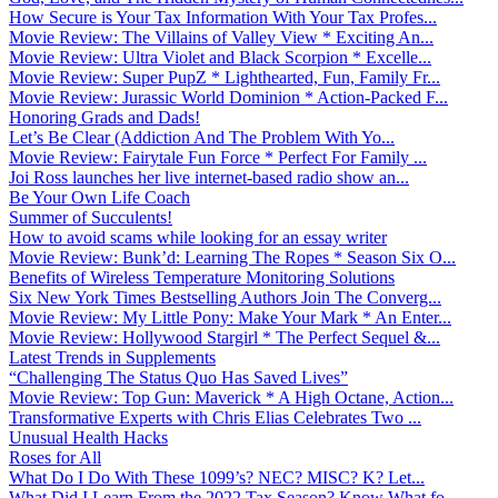
How Secure is Your Tax Information With Your Tax Profes...
Movie Review: The Villains of Valley View * Exciting An...
Movie Review: Ultra Violet and Black Scorpion * Excelle...
Movie Review: Super PupZ * Lighthearted, Fun, Family Fr...
Movie Review: Jurassic World Dominion * Action-Packed F...
Honoring Grads and Dads!
Let’s Be Clear (Addiction And The Problem With Yo...
Movie Review: Fairytale Fun Force * Perfect For Family ...
Joi Ross launches her live internet-based radio show an...
Be Your Own Life Coach
Summer of Succulents!
How to avoid scams while looking for an essay writer
Movie Review: Bunk’d: Learning The Ropes * Season Six O...
Benefits of Wireless Temperature Monitoring Solutions
Six New York Times Bestselling Authors Join The Converg...
Movie Review: My Little Pony: Make Your Mark * An Enter...
Movie Review: Hollywood Stargirl * The Perfect Sequel &...
Latest Trends in Supplements
“Challenging The Status Quo Has Saved Lives”
Movie Review: Top Gun: Maverick * A High Octane, Action...
Transformative Experts with Chris Elias Celebrates Two ...
Unusual Health Hacks
Roses for All
What Do I Do With These 1099’s? NEC? MISC? K? Let...
What Did I Learn From the 2022 Tax Season? Know What fo...