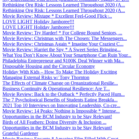
Rethinking Org Risk: Lessons Learned Throughout 2020 (A...
Rethinking Org Risk: Lessons Learned Throughout 2020 (A...
Movie Review: Mixtape * Excellent Feel-Good Flick ̵...
LOVE LIGHT Holiday Jamboree!!!
LOVE LIGHT Holiday Jamboree!!!
Movie Review: Try Harder! * For College Bound Seniors, ...
Movie Review: Christmas with The Chosen: The Messengers...
Movie Review: Christmas Again * Imagine Your Craziest C...
Movie Review: Harriet the Spy * A Sweet Series Bringing...
What You Don’t Know About Your Smartphone Can Ruin Your...
Philadelphia Entrepreneur and $100K Deal Winner with Ma...
Disposable Housing and the Circular Economy
Holiday With Kids – How To Make The Holiday Exciting
Managing External Risks w/ Tony Thornton
The Effects of Climate Change on Organizational Resilie...
Business Continuity & Operational Resilience: Are T...
Movie Review: Back to the Outback * Perfectly Paced Hum...
The 7 Psychological Benefits of Students Eating Breakfa...
2021 Top 10 Interviews on Innovating Leadership, Co-cre...
Movie Review: 14 Peaks: Nothing is Impossible * Intense...
Opportunities in the BCM Industry to be Stay Relevant!
Birds of All Feathers: Doing Diversity & Inclusion ...
Opportunities in the BCM Industry to be Stay Relevant!
Grateful Gardener
Movie Review: Encanto * Amazing Film Filled With Great ...